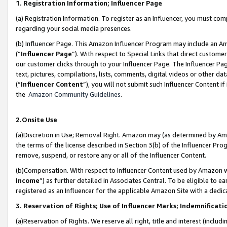
1. Registration Information; Influencer Page
(a) Registration Information. To register as an Influencer, you must co
regarding your social media presences.
(b) Influencer Page. This Amazon Influencer Program may include an A
(“
Influencer Page
”). With respect to Special Links that direct custom
our customer clicks through to your Influencer Page. The Influencer Pag
text, pictures, compilations, lists, comments, digital videos or other
(“
Influencer Content
”), you will not submit such Influencer Content if
the
Amazon Community Guidelines
.
2.Onsite Use
(a)Discretion in Use; Removal Right. Amazon may (as determined by Amazo
the terms of the license described in Section 3(b) of the Influencer Prog
remove, suspend, or restore any or all of the Influencer Content.
(b)Compensation. With respect to Influencer Content used by Amazon wi
Income
”) as further detailed in Associates Central. To be eligible t
registered as an Influencer for the applicable Amazon Site with a dedic
3. Reservation of Rights; Use of Influencer Marks; Indemnificati
(a)Reservation of Rights. We reserve all right, title and interest (includ