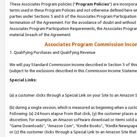
These Associates Program policies (“
Program Policies
”) are incorpor
terms used in these Program Policies and not otherwise defined here wil
parties under Sections 3 and 6 of the Associates Program Participation
termination of the Agreement. For the avoidance of doubt and without l
Associates Program Participation Requirements, the Associates Program
material breach of the Agreement.
Associates Program Commission Inco
1. Qualifying Purchases and Qualifying Revenue
We will pay Standard Commission Income described in Section 3 of thi
(subject to the exclusions described in this Commission Income Stateme
Special Links:
(a) a customer clicks through a Special Link on your Site to an Amazon S
(b) during a single session, which is measured as beginning when a custo
following: (x) 24 hours elapse from that click, (y) the customer places 
discretion; for example, an Amazon software download or items sold 
“Game Downloads”, “Amazon Coin”, “Kindle Books”, “Kindle Newspapers”
or (z) the customer clicks through a Special Link to an Amazon Site that