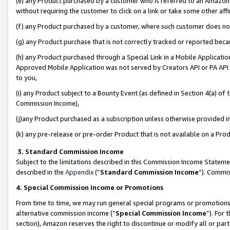
(e) any Product purchased by a customer who is referred to an Amazon Si
without requiring the customer to click on a link or take some other affi
(f) any Product purchased by a customer, where such customer does no
(g) any Product purchase that is not correctly tracked or reported bec
(h) any Product purchased through a Special Link in a Mobile Applicatio
Approved Mobile Application was not served by Creators API or PA API (
to you,
(i) any Product subject to a Bounty Event (as defined in Section 4(a) o
Commission Income),
(j)any Product purchased as a subscription unless otherwise provided 
(k) any pre-release or pre-order Product that is not available on a Prod
3. Standard Commission Income
Subject to the limitations described in this Commission Income Statem
described in the
Appendix
(”
Standard Commission Income
”). Commis
4. Special Commission Income or Promotions
From time to time, we may run general special programs or promotions 
alternative commission income (“
Special Commission Income
”). For
section), Amazon reserves the right to discontinue or modify all or par