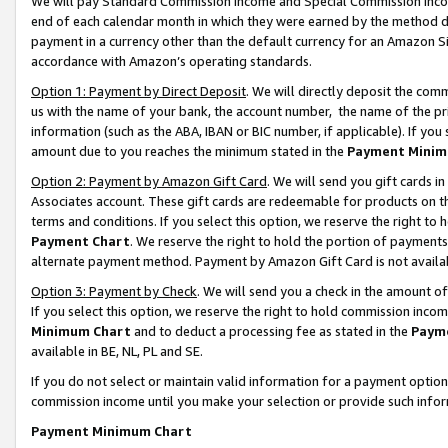
We will pay Standard Commission Income and Special Commission Incom
end of each calendar month in which they were earned by the method de
payment in a currency other than the default currency for an Amazon Sit
accordance with Amazon’s operating standards.
Option 1: Payment by Direct Deposit
. We will directly deposit the co
us with the name of your bank, the account number, the name of the pr
information (such as the ABA, IBAN or BIC number, if applicable). If you 
amount due to you reaches the minimum stated in the
Payment Minim
Option 2: Payment by Amazon Gift Card
. We will send you gift cards 
Associates account. These gift cards are redeemable for products on t
terms and conditions. If you select this option, we reserve the right t
Payment Chart
. We reserve the right to hold the portion of payment
alternate payment method. Payment by Amazon Gift Card is not available
Option 3: Payment by Check
. We will send you a check in the amount o
If you select this option, we reserve the right to hold commission inco
Minimum Chart
and to deduct a processing fee as stated in the
Paym
available in BE, NL, PL and SE.
If you do not select or maintain valid information for a payment opti
commission income until you make your selection or provide such info
Payment Minimum Chart