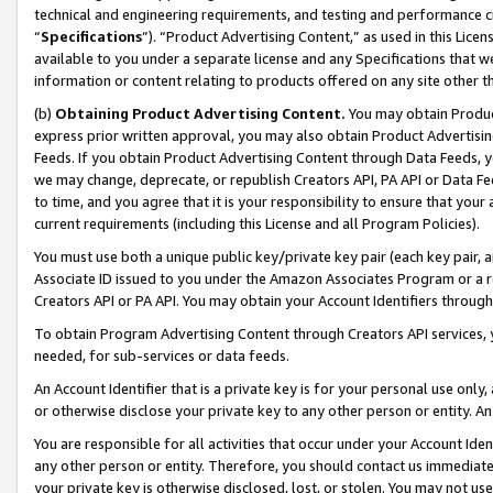
technical and engineering requirements, and testing and performance cri
“
Specifications
”). “Product Advertising Content,” as used in this Lic
available to you under a separate license and any Specifications that we
information or content relating to products offered on any site other 
(b)
Obtaining Product Advertising Content.
You may obtain Product
express prior written approval, you may also obtain Product Advertisi
Feeds. If you obtain Product Advertising Content through Data Feeds, yo
we may change, deprecate, or republish Creators API, PA API or Data Fee
to time, and you agree that it is your responsibility to ensure that your
current requirements (including this License and all Program Policies).
You must use both a unique public key/private key pair (each key pair, a
Associate ID issued to you under the Amazon Associates Program or a r
Creators API or PA API. You may obtain your Account Identifiers through
To obtain Program Advertising Content through Creators API services, y
needed, for sub-services or data feeds.
An Account Identifier that is a private key is for your personal use only,
or otherwise disclose your private key to any other person or entity. An A
You are responsible for all activities that occur under your Account Ide
any other person or entity. Therefore, you should contact us immediate
your private key is otherwise disclosed, lost, or stolen. You may not u