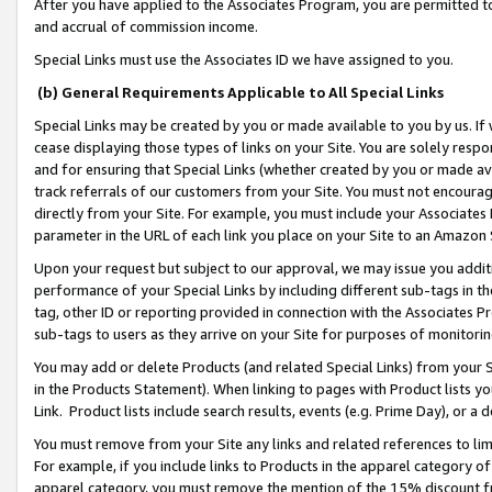
After you have applied to the Associates Program, you are permitted to 
and accrual of commission income.
Special Links must use the Associates ID we have assigned to you.
(b) General Requirements Applicable to All Special Links
Special Links may be created by you or made available to you by us. If 
cease displaying those types of links on your Site. You are solely respo
and for ensuring that Special Links (whether created by you or made av
track referrals of our customers from your Site. You must not encoura
directly from your Site. For example, you must include your Associates
parameter in the URL of each link you place on your Site to an Amazon 
Upon your request but subject to our approval, we may issue you addit
performance of your Special Links by including different sub-tags in t
tag, other ID or reporting provided in connection with the Associates Pr
sub-tags to users as they arrive on your Site for purposes of monitorin
You may add or delete Products (and related Special Links) from your Si
in the Products Statement). When linking to pages with Product lists you
Link. Product lists include search results, events (e.g. Prime Day), or 
You must remove from your Site any links and related references to li
For example, if you include links to Products in the apparel category 
apparel category, you must remove the mention of the 15% discount f