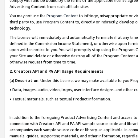
comply with and be bound by the terms of the applicable license agreem
Advertising Content from such affiliate sites.
You may not use the
Program Content
to infringe, misappropriate or vio
third party to, use Program Content to, directly or indirectly, develo
technology.
The License will immediately and automatically terminate if at any ti
defined in the Commission Income Statement), or otherwise upon termina
upon written notice to you. You will promptly stop using the Program 
your Site and delete or otherwise destroy all of the Program Content 
otherwise request from time to time.
2
.
Creators API and PA API Usage Requirements
(a)
Description
. Under this License, we may make available to you Pr
• Data, images, audio, video, logos, user interface designs, and other c
• Textual materials, such as textual Product information.
In addition to the foregoing Product Advertising Content and access to
connection with Creators API and PA API sample source code and librarie
accompanies each sample source code or library, as applicable. In conne
manuals, guides, supporting materials, and other information, regardless