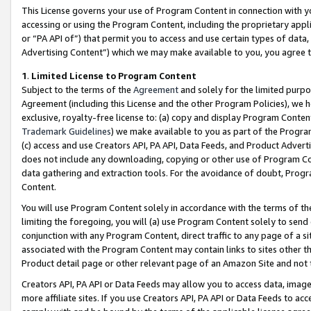
This License governs your use of Program Content in connection with yo
accessing or using the Program Content, including the proprietary appli
or “PA API of”) that permit you to access and use certain types of data
Advertising Content”) which we may make available to you, you agree t
1
.
Limited License to Program Content
Subject to the terms of the
Agreement
and solely for the limited purpo
Agreement (including this License and the other Program Policies), we 
exclusive, royalty-free license to: (a) copy and display Program Conten
Trademark Guidelines
) we make available to you as part of the Progra
(c) access and use Creators API, PA API, Data Feeds, and Product Adverti
does not include any downloading, copying or other use of Program Conte
data gathering and extraction tools. For the avoidance of doubt, Progr
Content.
You will use Program Content solely in accordance with the terms of t
limiting the foregoing, you will (a) use Program Content solely to send
conjunction with any Program Content, direct traffic to any page of a si
associated with the Program Content may contain links to sites other t
Product detail page or other relevant page of an Amazon Site and not 
Creators API, PA API or Data Feeds may allow you to access data, image
more affiliate sites. If you use Creators API, PA API or Data Feeds to ac