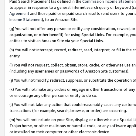
Paid Search Placement (as defined in the
Commission Income Statemen
to appear in response to a general Internet search query or keyword (i.e.
Agreement
and those paid or unpaid search results send users to your sit
Income Statement
), to an Amazon Site.
(g) You will not offer any person or entity any consideration, reward, or
organization, or other benefit) for using Special Links. For example, 
entities to visit an Amazon Site via your Special Links.
(h) You will not intercept, record, redirect, read, interpret, or fill in 
entity.
(i) You will not request, collect, obtain, store, cache, or otherwise us
(including any usernames or passwords of Amazon Site customers).
(j) You will not modify, redirect, suppress, or substitute the operation 
(k) You will not make any orders or engage in other transactions of any 
or encourage any other person or entity to do so.
(l) You will not take any action that could reasonably cause any custome
transactions (for example, search, browse, or order) are occurring.
(m) You will not include on your Site, display, or otherwise use Specia
Trojan horse, or other malicious or harmful code, or any software app
or installed on their computer or other electronic device.