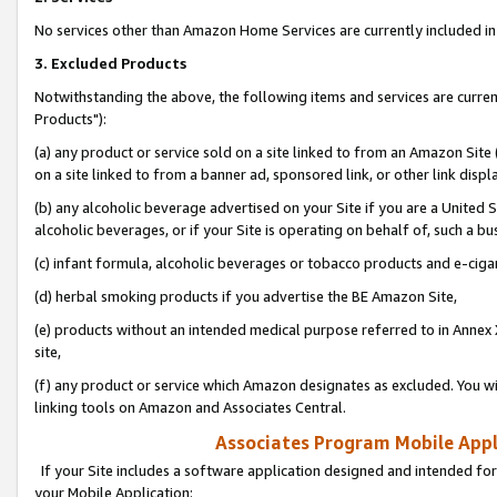
No services other than Amazon Home Services are currently included in 
3. Excluded Products
Notwithstanding the above, the following items and services are curre
Products"):
(a) any product or service sold on a site linked to from an Amazon Site
on a site linked to from a banner ad, sponsored link, or other link disp
(b) any alcoholic beverage advertised on your Site if you are a United 
alcoholic beverages, or if your Site is operating on behalf of, such a bu
(c) infant formula, alcoholic beverages or tobacco products and e-ciga
(d) herbal smoking products if you advertise the BE Amazon Site,
(e) products without an intended medical purpose referred to in Annex 
site,
(f) any product or service which Amazon designates as excluded. You will 
linking tools on Amazon and Associates Central.
Associates Program Mobile Appli
If your Site includes a software application designed and intended for
your Mobile Application: