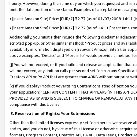
hourly. However, during the same day on which you requested and refre
omit the date portion of the stamp. Examples of acceptable messaging
• [insert Amazon Site] Price: [EUR/£] 32.77 (as of 01/07/2008 14:11 [in
• [insert Amazon Site] Price: [EUR/£] 32.77 (as of 14:11 [insert time zo
Additionally, you must either include the following disclaimer adjacent t
scripted pop-up, or other similar method: "Product prices and availabil
availability information displayed on [relevant Amazon Site(s), as appli
above examples, "Details" and "More info" would provide a method for 
(j) You will not exceed, or if you build and release an application that c
will not exceed, any limit on calls per second set forth in any Specifica
Creators API or PA API that are greater than 40KB without our prior wr
(k) If you display Product Advertising Content consisting of text on your
your application: “CERTAIN CONTENT THAT APPEARS [IN THIS APPLIC
PROVIDED ‘AS IS’ AND IS SUBJECT TO CHANGE OR REMOVAL AT ANY TIME.”
compliance with this License.
3.
Reservation of Rights; Your Submissions
Other than the limited licenses expressly set forth herein, we reserve all 
and to, and you do not, by virtue of this License or otherwise, acquire an
formats, Program Content, Creators API, PA API, Data Feeds, Product 