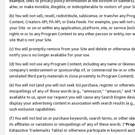
example, links to privacy policy information at the bottom of banners);
alter, or make invisible, illegible, or indecipherable to visitors of your 
(b) You will not sell, resell, redistribute, sublicense, or transfer any 
Content, Creators API, PA API, or Data Feeds. For example, you will not 
your Site or on or within any application, platform, site, or service (in
rights in or to any Program Content to any other person or entity, nor wi
site that is not your Site.
(c) You will promptly remove from your Site and delete or otherwise d
notify you is no longer available for your use.
(d) You will not use any Program Content, including any name or likene
company’s endorsement or sponsorship of, or commercial tie-in or other 
unrelated third party materials in close proximity to Program Content)
(e) You will not (and you will not seek to) purchase, register or otherw
misspellings of any of those words (e.g., “ammazon,” “amaozn,” and “kin
available to us, upon our request you will cause any Search Engine de
display your advertising content in association with search results (e.
such exclusion capabilities.
(f) You will not bid on or purchase keywords, search terms, or other id
its affiliates or variations or misspellings of any of these words (“
Prop
Exhaustive Trademarks Table) or otherwise participate in keyword aucti