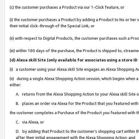
(c) the customer purchases a Product via our 1-Click feature, or
(i) the customer purchases a Product by adding a Product to his or her
their initial click-through of the Special Link, or
(ii) with respect to Digital Products, the customer purchases such a P
(iii) within 180 days of the purchase, the Product is shipped to, stre
(d) Alexa skill Site (only available for associates using a stor
(i) a customer using your Alexa skill Site engages an Alexa Shopping A
(ii) during a single Alexa Shopping Action session, which begins when
either:
A. returns from the Alexa Shopping Action to your Alexa skill Site 
B. places an order via Alexa for the Product that you featured with
the customer completes a Purchase of the Product you featured with t
C. via Alexa, or
D. by adding that Product to the customer’s shopping cart within th
after their initial engagement with the Alexa Shopping Action; and