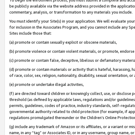
be publicly available via the website address provided in the application
commentary, analysis, or transformation to any materials you include.
You must identify your Site(s) in your application. We will evaluate your 
for inclusion in the Associates Program, and you cannot include any Speci
Sites include those that:
(a) promote or contain sexually explicit or obscene materials,
(b) promote violence or contain violent materials, or promote, endorse 
(c) promote or contain false, deceptive, libelous or defamatory materi
(d) promote or contain materials or activity that is hateful, harassing, h
of race, color, sex, religion, nationality, disability, sexual orientation, or
(e) promote or undertake illegal activities,
(f) are directed toward children or knowingly collect, use, or disclose
threshold (as defined by applicable laws, regulations and/or guidelines);
permits, guidelines, codes of practice, industry standards, self-regulat
governmental authority related to child protection (for example, if app
regulations promulgated thereunder or the Children’s Online Protection
(g) include any trademark of Amazon or its affiliates, or a variant or 
name, in any “tag” or Associates ID, or in any username, group name, or 