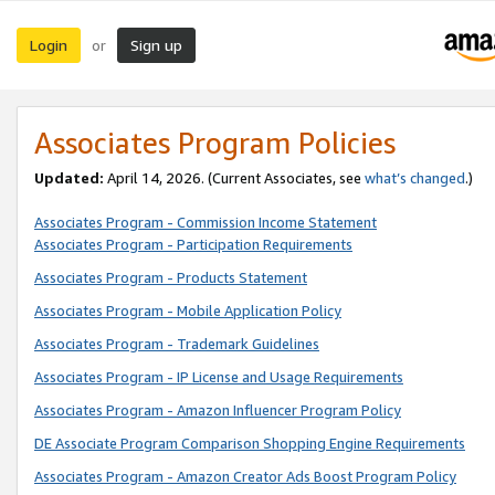
Login
Sign up
or
Associates Program Policies
Updated:
April 14, 2026. (Current Associates, see
what’s changed
.)
Associates Program - Commission Income Statement
Associates Program - Participation Requirements
Associates Program - Products Statement
Associates Program - Mobile Application Policy
Associates Program - Trademark Guidelines
Associates Program - IP License and Usage Requirements
Associates Program - Amazon Influencer Program Policy
DE Associate Program Comparison Shopping Engine Requirements
Associates Program - Amazon Creator Ads Boost Program Policy