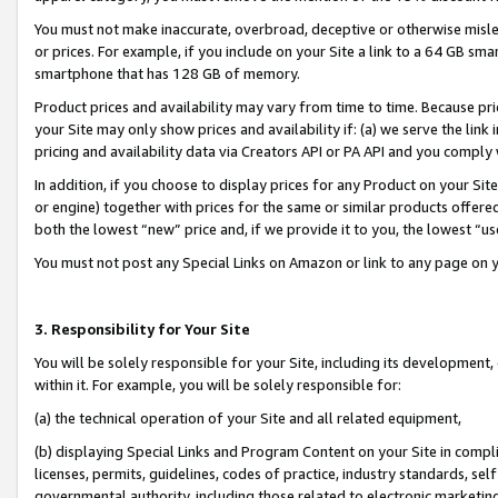
You must not make inaccurate, overbroad, deceptive or otherwise misle
or prices. For example, if you include on your Site a link to a 64 GB sm
smartphone that has 128 GB of memory.
Product prices and availability may vary from time to time. Because pri
your Site may only show prices and availability if: (a) we serve the link 
pricing and availability data via Creators API or PA API and you comply
In addition, if you choose to display prices for any Product on your Si
or engine) together with prices for the same or similar products offer
both the lowest “new” price and, if we provide it to you, the lowest “u
You must not post any Special Links on Amazon or link to any page on 
3. Responsibility for Your Site
You will be solely responsible for your Site, including its development
within it. For example, you will be solely responsible for:
(a) the technical operation of your Site and all related equipment,
(b) displaying Special Links and Program Content on your Site in compl
licenses, permits, guidelines, codes of practice, industry standards, se
governmental authority, including those related to electronic marketin