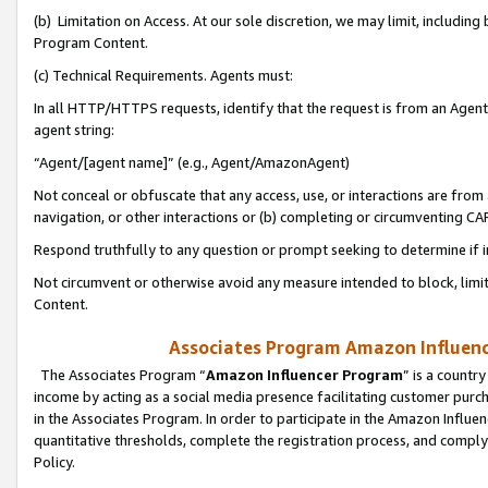
(b) Limitation on Access. At our sole discretion, we may limit, includin
Program Content.
(c) Technical Requirements. Agents must:
In all HTTP/HTTPS requests, identify that the request is from an Agent 
agent string:
“Agent/[agent name]” (e.g., Agent/AmazonAgent)
Not conceal or obfuscate that any access, use, or interactions are fro
navigation, or other interactions or (b) completing or circumventing 
Respond truthfully to any question or prompt seeking to determine if 
Not circumvent or otherwise avoid any measure intended to block, limit
Content.
Associates Program Amazon Influence
The Associates Program “
Amazon Influencer Program
” is a countr
income by acting as a social media presence facilitating customer purc
in the Associates Program. In order to participate in the Amazon Influen
quantitative thresholds, complete the registration process, and comply
Policy.