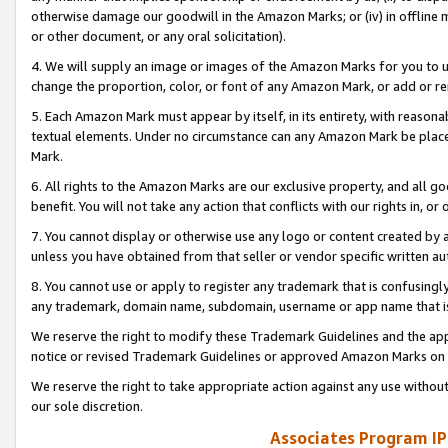
otherwise damage our goodwill in the Amazon Marks; or (iv) in offline ma
or other document, or any oral solicitation).
4. We will supply an image or images of the Amazon Marks for you to 
change the proportion, color, or font of any Amazon Mark, or add or
5. Each Amazon Mark must appear by itself, in its entirety, with reason
textual elements. Under no circumstance can any Amazon Mark be placed
Mark.
6. All rights to the Amazon Marks are our exclusive property, and all 
benefit. You will not take any action that conflicts with our rights in, 
7. You cannot display or otherwise use any logo or content created by a
unless you have obtained from that seller or vendor specific written au
8. You cannot use or apply to register any trademark that is confusingly
any trademark, domain name, subdomain, username or app name that is 
We reserve the right to modify these Trademark Guidelines and the app
notice or revised Trademark Guidelines or approved Amazon Marks on t
We reserve the right to take appropriate action against any use without
our sole discretion.
Associates Program IP