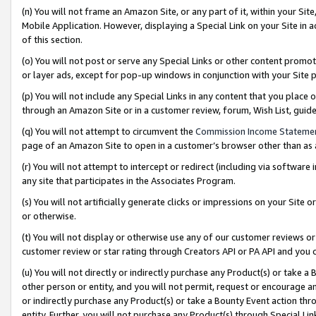
(n) You will not frame an Amazon Site, or any part of it, within your Sit
Mobile Application. However, displaying a Special Link on your Site in a
of this section.
(o) You will not post or serve any Special Links or other content prom
or layer ads, except for pop-up windows in conjunction with your Site 
(p) You will not include any Special Links in any content that you place
through an Amazon Site or in a customer review, forum, Wish List, gui
(q) You will not attempt to circumvent the
Commission Income Stateme
page of an Amazon Site to open in a customer’s browser other than as a 
(r) You will not attempt to intercept or redirect (including via softwar
any site that participates in the Associates Program.
(s) You will not artificially generate clicks or impressions on your Si
or otherwise.
(t) You will not display or otherwise use any of our customer reviews or 
customer review or star rating through Creators API or PA API and you 
(u) You will not directly or indirectly purchase any Product(s) or take a
other person or entity, and you will not permit, request or encourage an
or indirectly purchase any Product(s) or take a Bounty Event action thro
entity. Further, you will not purchase any Product(s) through Special Li