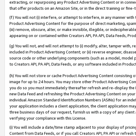
extracting, or repurposing any Product Advertising Content or in connec
that offer products on an Amazon Site, or in the direct training or fin
(f) You will not (i) interfere, or attempt to interfere, in any manner wit
Product Advertising Content for the purpose of direct marketing, spammi
(iii) remove, obscure, alter, or make invisible, illegible, or indecipherab
appearing on or contained within Creators API, PA API, Data Feeds, Prod
(g) You will not, and will not attempt to (i) modify, alter, tamper with,
included in Product Advertising Content; or (ii) reverse engineer, disa
source code or other underlying components (such as a model, model pa
to Creators API, PA API, Data Feeds, or any software included in Produc
(h) You will not store or cache Product Advertising Content consisting 
image for up to 24 hours. You may store other Product Advertising Cont
you do so you must immediately thereafter refresh and re-display the P
new Data Feed and refreshing the Product Advertising Content on your 
individual Amazon Standard Identification Numbers (ASINs) for an indefi
your application includes a client application, the client application m
three business days of our request, furnish us with a copy of any clien
verifying your compliance with this License.
(i) You will include a date/time stamp adjacent to your display of prici
Content from Data Feeds, or if you call Creators API, PA API or refresh