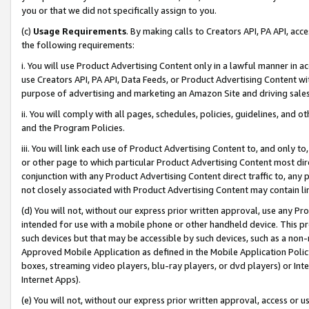
you or that we did not specifically assign to you.
(c)
Usage Requirements
. By making calls to Creators API, PA API, ac
the following requirements:
i. You will use Product Advertising Content only in a lawful manner in a
use Creators API, PA API, Data Feeds, or Product Advertising Content wit
purpose of advertising and marketing an Amazon Site and driving sales
ii. You will comply with all pages, schedules, policies, guidelines, and o
and the Program Policies.
iii. You will link each use of Product Advertising Content to, and only 
or other page to which particular Product Advertising Content most direc
conjunction with any Product Advertising Content direct traffic to, any 
not closely associated with Product Advertising Content may contain lin
(d) You will not, without our express prior written approval, use any Pr
intended for use with a mobile phone or other handheld device. This proh
such devices but that may be accessible by such devices, such as a non-
Approved Mobile Application as defined in the Mobile Application Policy; 
boxes, streaming video players, blu-ray players, or dvd players) or Inte
Internet Apps).
(e) You will not, without our express prior written approval, access or 