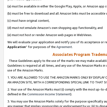
(a) must be available in either the Google Play, Apple, or Amazon app s
(b) must be free to download and all Amazon links must be accessible 
(c) must have original content,
(d) must not emulate Amazon’s own shopping app functionality, and
(e) must not host or render Amazon web pages in WebViews.
We will evaluate your application and notify you of its acceptance or re
Application
” for purposes of the
Agreement
.
Associates Program Trademar
These Guidelines apply to the use of the marks we may make available
Guidelines is required at all times, and any use of the Amazon Marks in 
use of the Amazon Marks.
1. YOU ARE ALLOWED TO USE THE AMAZON MARKS ONLY BY DISPLAY 
AN AMAZON SITE, WITH A CORRESPONDING SPECIAL LINK TO THAT SI
2. Your use of the Amazon Marks must (i) comply with the most up-to-da
defined in the
Commission Income Statement
).
3. You may use the Amazon Marks solely for the purpose specifically a
any manner that implies sponsorship or endorsement by us; (ii) to disparag