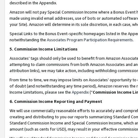
described in the Appendix.
Amazon will not pay Special Commission Income where a Bonus Event has
made using invalid email addresses, use of bots or automated software,
your Site). Amazon will determine in its sole discretion, in each case, w
Special Links to the Bonus Event-specific homepages listed in the Appe
notwithstanding the
Associates Program Participation Requirements
.
5. Commission Income Limitations
Associates’ tags should only be used to benefit from Amazon Associates
attempting to claim commissions from both Amazon Associates and ano
attribution links), we may take action, including withholding commissio
From time to time, we may impose limits on Associates’ opportunity t
of doubt (and notwithstanding any time period), Amazon reserves the ri
Income Limitations, please see the
Appendix
(“
Commission Income Li
6. Commission Income Reporting and Payment
We will use commercially reasonable efforts to accurately and comprehe
creating and distributing to you our reports summarizing Standard C
Standard Commission Income and Special Commission Income, which are 
amount (such as cents for USD), may result in your effective commission 