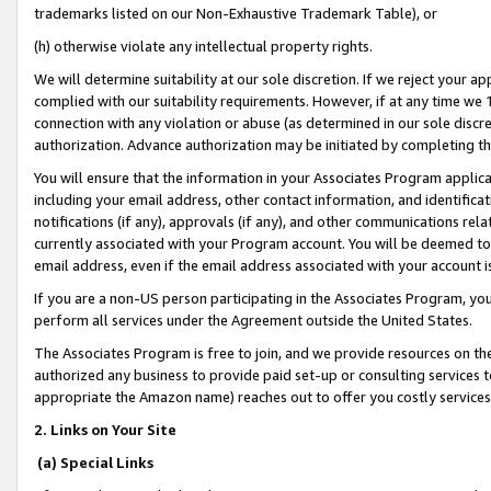
trademarks listed on our Non-Exhaustive Trademark Table), or
(h) otherwise violate any intellectual property rights.
We will determine suitability at our sole discretion. If we reject your 
complied with our suitability requirements. However, if at any time we 1
connection with any violation or abuse (as determined in our sole disc
authorization. Advance authorization may be initiated by completing t
You will ensure that the information in your Associates Program applic
including your email address, other contact information, and identifica
notifications (if any), approvals (if any), and other communications re
currently associated with your Program account. You will be deemed to 
email address, even if the email address associated with your account i
If you are a non-US person participating in the Associates Program, you
perform all services under the Agreement outside the United States.
The Associates Program is free to join, and we provide resources on th
authorized any business to provide paid set-up or consulting services t
appropriate the Amazon name) reaches out to offer you costly services
2. Links on Your Site
(a) Special Links