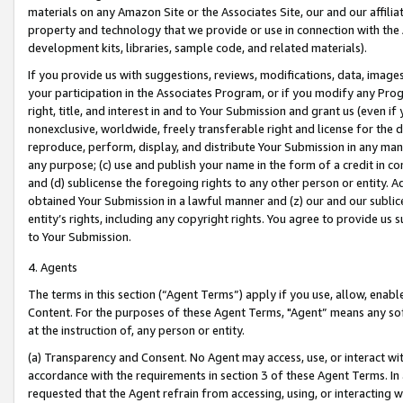
materials on any Amazon Site or the Associates Site, our and our affili
property and technology that we provide or use in connection with the
development kits, libraries, sample code, and related materials).
If you provide us with suggestions, reviews, modifications, data, image
your participation in the Associates Program, or if you modify any Prog
right, title, and interest in and to Your Submission and grant us (even 
nonexclusive, worldwide, freely transferable right and license for the du
reproduce, perform, display, and distribute Your Submission in any man
any purpose; (c) use and publish your name in the form of a credit in c
and (d) sublicense the foregoing rights to any other person or entity. A
obtained Your Submission in a lawful manner and (z) our and our sublice
entity’s rights, including any copyright rights. You agree to provide us
to Your Submission.
4. Agents
The terms in this section (“Agent Terms”) apply if you use, allow, enab
Content. For the purposes of these Agent Terms, "Agent” means any so
at the instruction of, any person or entity.
(a) Transparency and Consent. No Agent may access, use, or interact with 
accordance with the requirements in section 3 of these Agent Terms. In
requested that the Agent refrain from accessing, using, or interacting