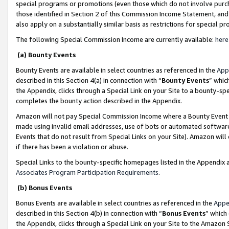
special programs or promotions (even those which do not involve purcha
those identified in Section 2 of this Commission Income Statement, an
also apply on a substantially similar basis as restrictions for special 
The following Special Commission Income are currently available:
here
(a) Bounty Events
Bounty Events are available in select countries as referenced in the
App
described in this Section 4(a) in connection with “
Bounty Events
” whic
the Appendix, clicks through a Special Link on your Site to a bounty-s
completes the bounty action described in the Appendix.
Amazon will not pay Special Commission Income where a Bounty Event ha
made using invalid email addresses, use of bots or automated software
Events that do not result from Special Links on your Site). Amazon will 
if there has been a violation or abuse.
Special Links to the bounty-specific homepages listed in the Appendix 
Associates Program Participation Requirements
.
(b) Bonus Events
Bonus Events are available in select countries as referenced in the
Appe
described in this Section 4(b) in connection with “
Bonus Events
” which
the Appendix, clicks through a Special Link on your Site to the Amazon 