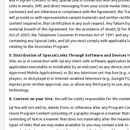
Links in emails, SMS and direct messaging from your social media Sites; 
customer) and are otherwise in compliance with the Agreement, the Tr
will provide us with representative sample materials and written certif
content required in, that certification in any such request. Any failure b
material breach of this Agreement. For the avoidance of doubt, (i) for
Act of 2003, the Telephone Consumer Protection Act of 1991 and any si
containing any Special Links, and (ii) you must comply with applicable
relating to the Associates Program.
5. Distribution of Special Links Through Software and Devices
Yo
Site, on or in connection with: (a) any client-side software application 
application executable or installable by an end user) on any device, in
Approved Mobile Applications); or (b) any television set-top box (e.g., 
players, or dvd players) or Internet-enabled television (e.g., GoogleTV, 
express prior written approval, use, or allow any third party to use, 
technology.
6. Content on your Site.
You will be solely responsible for the conten
(a) You will not add to, delete from, or otherwise alter any Program Co
resize Program Content consisting of a graphic image in a manner that
consisting of text in a manner that does not materially alter the meanin
types of links that we may make available to you may contain a link to 