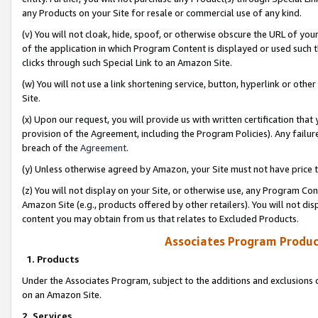
any Products on your Site for resale or commercial use of any kind.
(v) You will not cloak, hide, spoof, or otherwise obscure the URL of your
of the application in which Program Content is displayed or used such 
clicks through such Special Link to an Amazon Site.
(w) You will not use a link shortening service, button, hyperlink or oth
Site.
(x) Upon our request, you will provide us with written certification tha
provision of the Agreement, including the Program Policies). Any failure
breach of the
Agreement
.
(y) Unless otherwise agreed by Amazon, your Site must not have price tr
(z) You will not display on your Site, or otherwise use, any Program Con
Amazon Site (e.g., products offered by other retailers). You will not di
content you may obtain from us that relates to Excluded Products.
Associates Program Produc
1. Products
Under the Associates Program, subject to the additions and exclusions d
on an Amazon Site.
2. Services