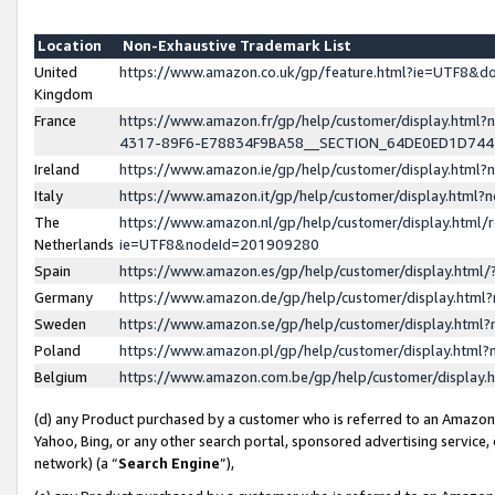
Location
Non-Exhaustive Trademark List
United
https://www.amazon.co.uk/gp/feature.html?ie=UTF8&
Kingdom
France
https://www.amazon.fr/gp/help/customer/display.ht
4317-89F6-E78834F9BA58__SECTION_64DE0ED1D74
Ireland
https://www.amazon.ie/gp/help/customer/display.ht
Italy
https://www.amazon.it/gp/help/customer/display.html
The
https://www.amazon.nl/gp/help/customer/display.html/
Netherlands
ie=UTF8&nodeId=201909280
Spain
https://www.amazon.es/gp/help/customer/display.htm
Germany
https://www.amazon.de/gp/help/customer/display.htm
Sweden
https://www.amazon.se/gp/help/customer/display.htm
Poland
https://www.amazon.pl/gp/help/customer/display.htm
Belgium
https://www.amazon.com.be/gp/help/customer/displa
(d) any Product purchased by a customer who is referred to an Amazon S
Yahoo, Bing, or any other search portal, sponsored advertising service, o
network) (a “
Search Engine
”),