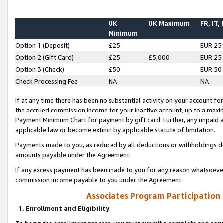
UK
UK Maximum
FR, IT,
Minimum
Option 1 (Deposit)
£25
EUR 25
Option 2 (Gift Card)
£25
£5,000
EUR 25
Option 3 (Check)
£50
EUR 50
Check Processing Fee
NA
NA
If at any time there has been no substantial activity on your account for 
the accrued commission income for your inactive account, up to a max
Payment Minimum Chart for payment by gift card. Further, any unpaid 
applicable law or become extinct by applicable statute of limitation.
Payments made to you, as reduced by all deductions or withholdings de
amounts payable under the Agreement.
If any excess payment has been made to you for any reason whatsoever,
commission income payable to you under the Agreement.
Associates Program Participation
1. Enrollment and Eligibility
To begin the enrollment process, you must submit a complete and accur