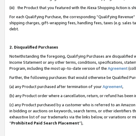
(iii) the Product that you featured with the Alexa Shopping Action is 
For each Qualifying Purchase, the corresponding “Qualifying Revenue” i
shipping charges, gift-wrapping fees, handling fees, taxes (e.g. sales ta
debt.
2. Disqualified Purchases
Notwithstanding the foregoing, Qualifying Purchases are disqualified w
Income Statement or any other terms, conditions, specifications, statem
Program, including the most up-to-date version of the
Agreement
(coll
Further, the following purchases that would otherwise be Qualified Pu
(a) any Product purchased after termination of your
Agreement
,
(b) any Product order where a cancellation, return, or refund has been i
(c) any Product purchased by a customer who is referred to an Amazon 
in bidding or auctions on keywords, search terms, or other identifiers 
exhaustive list of our trademarks via the links below, or variations or 
“
Prohibited Paid Search Placement
”),