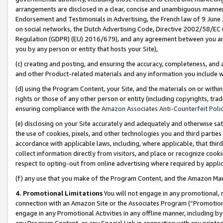
arrangements are disclosed in a clear, concise and unambiguous manner 
Endorsement and Testimonials in Advertising, the French law of 9 June
on social networks, the Dutch Advertising Code, Directive 2002/58/EC 
Regulation (GDPR) (EU) 2016/679), and any agreement between you and 
you by any person or entity that hosts your Site),
(c) creating and posting, and ensuring the accuracy, completeness, and 
and other Product-related materials and any information you include wit
(d) using the Program Content, your Site, and the materials on or within
rights or those of any other person or entity (including copyrights, trad
ensuring compliance with the
Amazon Associates Anti-Counterfeit Polic
(e) disclosing on your Site accurately and adequately and otherwise sat
the use of cookies, pixels, and other technologies you and third parties
accordance with applicable laws, including, where applicable, that thir
collect information directly from visitors, and place or recognize cooki
respect to opting-out from online advertising where required by appli
(f) any use that you make of the Program Content, and the Amazon Mar
4. Promotional Limitations
You will not engage in any promotional, ma
connection with an Amazon Site or the Associates Program (“Promotional
engage in any Promotional Activities in any offline manner, including by
any Program Content, or any Special Link in connection with any printed 