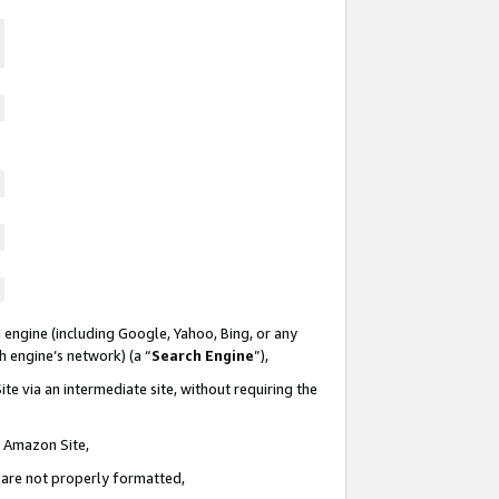
 engine (including Google, Yahoo, Bing, or any
ch engine’s network) (a “
Search Engine
”),
te via an intermediate site, without requiring the
n Amazon Site,
e are not properly formatted,