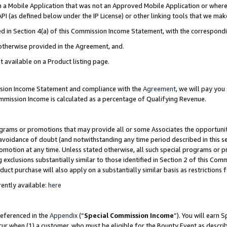
in a Mobile Application that was not an Approved Mobile Application or where
PI (as defined below under the IP License) or other linking tools that we mak
ined in Section 4(a) of this Commission Income Statement, with the correspon
 otherwise provided in the Agreement, and.
t available on a Product listing page.
ission Income Statement and compliance with the
Agreement
, we will pay yo
ommission Income is calculated as a percentage of Qualifying Revenue.
grams or promotions that may provide all or some Associates the opportunit
e avoidance of doubt (and notwithstanding any time period described in this s
romotion at any time. Unless stated otherwise, all such special programs or 
 exclusions substantially similar to those identified in Section 2 of this Co
ct purchase will also apply on a substantially similar basis as restrictions
ently available:
here
referenced in the
Appendix
(“
Special Commission Income
”). You will earn 
cur when (1) a customer, who must be eligible for the Bounty Event as describ