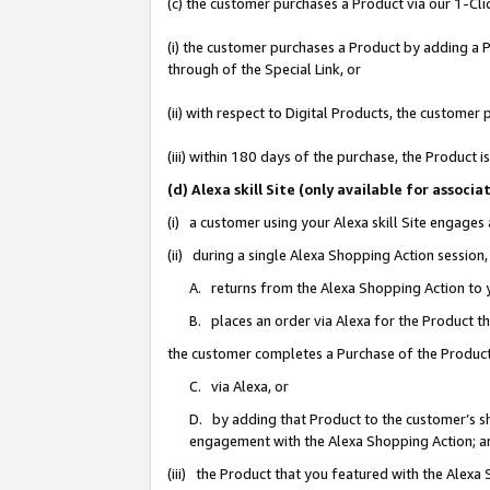
(c) the customer purchases a Product via our 1-Clic
(i) the customer purchases a Product by adding a Pr
through of the Special Link, or
(ii) with respect to Digital Products, the custom
(iii) within 180 days of the purchase, the Product
(d) Alexa skill Site (only available for asso
(i) a customer using your Alexa skill Site engages
(ii) during a single Alexa Shopping Action sessio
A. returns from the Alexa Shopping Action to y
B. places an order via Alexa for the Product t
the customer completes a Purchase of the Product
C. via Alexa, or
D. by adding that Product to the customer’s sho
engagement with the Alexa Shopping Action; a
(iii) the Product that you featured with the Alexa