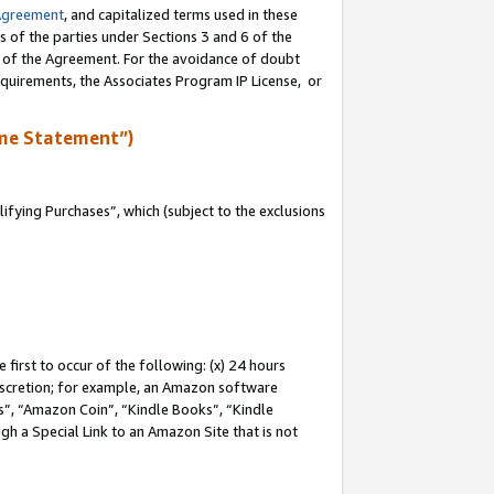
Agreement
, and capitalized terms used in these
s of the parties under Sections 3 and 6 of the
n of the Agreement. For the avoidance of doubt
equirements, the Associates Program IP License, or
me Statement”)
fying Purchases”, which (subject to the exclusions
first to occur of the following: (x) 24 hours
 discretion; for example, an Amazon software
, “Amazon Coin”, “Kindle Books”, “Kindle
gh a Special Link to an Amazon Site that is not