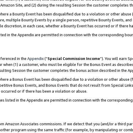
Amazon Site, and (2) during the resulting Session the customer completes th
re a Bounty Event has been disqualified due to a violation or other abuse (
e, multiple Bounty Events by a single person, repetitive Bounty Events, and
ole discretion, in each case, whether a Bounty Event has occurred or if there h
sted in the Appendix are permitted in connection with the corresponding bou
eferenced in the
Appendix
(“
Special Commission Income
”). You will earn S
ur when (1) a customer, who must be eligible for the Bonus Event as described
resulting Session the customer completes the bonus action described in the A
re a Bonus Event has been disqualified due to a violation or other abuse (f
titive Bonus Events, and Bonus Events that do not result from Special Links 
 occurred or if there has been a violation or abuse.
es listed in the Appendix are permitted in connection with the correspondin
rom Amazon Associates commissions. If we detect that you (and/or a third par
her program using the same traffic (for example, by manipulating or combini