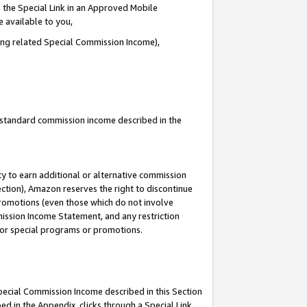
 the Special Link in an Approved Mobile
e available to you,
ding related Special Commission Income),
u standard commission income described in the
y to earn additional or alternative commission
ection), Amazon reserves the right to discontinue
promotions (even those which do not involve
mmission Income Statement, and any restriction
 for special programs or promotions.
Special Commission Income described in this Section
ed in the Appendix, clicks through a Special Link