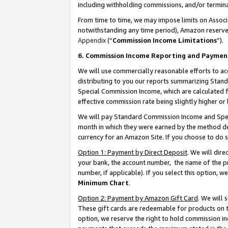
including withholding commissions, and/or termina
From time to time, we may impose limits on Assoc
notwithstanding any time period), Amazon reserves 
Appendix
(“
Commission Income Limitations
”).
6. Commission Income Reporting and Paymen
We will use commercially reasonable efforts to ac
distributing to you our reports summarizing Sta
Special Commission Income, which are calculated f
effective commission rate being slightly higher or 
We will pay Standard Commission Income and Spec
month in which they were earned by the method des
currency for an Amazon Site. If you choose to do 
Option 1: Payment by Direct Deposit
. We will dir
your bank, the account number, the name of the pr
number, if applicable). If you select this option,
Minimum Chart
.
Option 2: Payment by Amazon Gift Card
. We will
These gift cards are redeemable for products on t
option, we reserve the right to hold commission i