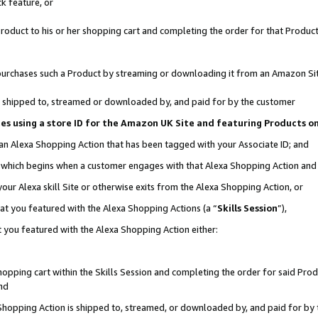
k feature, or
oduct to his or her shopping cart and completing the order for that Product no
er purchases such a Product by streaming or downloading it from an Amazon Si
 is shipped to, streamed or downloaded by, and paid for by the customer
ciates using a store ID for the Amazon UK Site and featuring Products 
 an Alexa Shopping Action that has been tagged with your Associate ID; and
n, which begins when a customer engages with that Alexa Shopping Action an
our Alexa skill Site or otherwise exits from the Alexa Shopping Action, or
hat you featured with the Alexa Shopping Actions (a “
Skills Session
”),
 you featured with the Alexa Shopping Action either:
pping cart within the Skills Session and completing the order for said Produc
nd
 Shopping Action is shipped to, streamed, or downloaded by, and paid for by