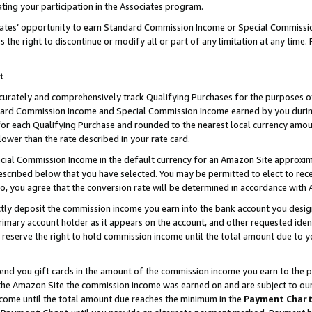
ting your participation in the Associates program.
iates’ opportunity to earn Standard Commission Income or Special Commissi
the right to discontinue or modify all or part of any limitation at any time.
t
curately and comprehensively track Qualifying Purchases for the purposes of 
ndard Commission Income and Special Commission Income earned by you dur
or each Qualifying Purchase and rounded to the nearest local currency amoun
lower than the rate described in your rate card.
ial Commission Income in the default currency for an Amazon Site approxim
cribed below that you have selected. You may be permitted to elect to rece
so, you agree that the conversion rate will be determined in accordance wit
ectly deposit the commission income you earn into the bank account you desi
imary account holder as it appears on the account, and other requested ident
 we reserve the right to hold commission income until the total amount due to
 send you gift cards in the amount of the commission income you earn to the 
he Amazon Site the commission income was earned on and are subject to our gi
ncome until the total amount due reaches the minimum in the
Payment Char