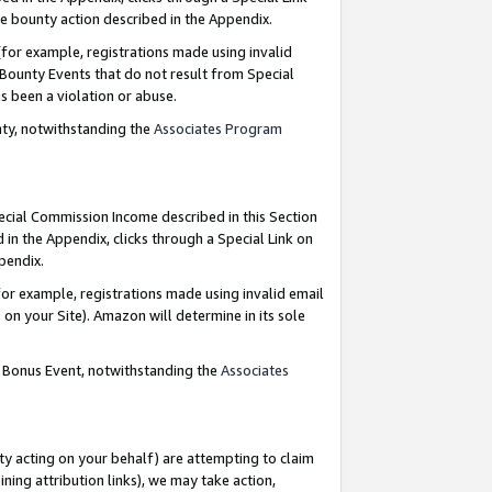
e bounty action described in the Appendix.
for example, registrations made using invalid
 Bounty Events that do not result from Special
as been a violation or abuse.
nty, notwithstanding the
Associates Program
pecial Commission Income described in this Section
 in the Appendix, clicks through a Special Link on
ppendix.
or example, registrations made using invalid email
on your Site). Amazon will determine in its sole
g Bonus Event, notwithstanding the
Associates
ty acting on your behalf) are attempting to claim
ng attribution links), we may take action,