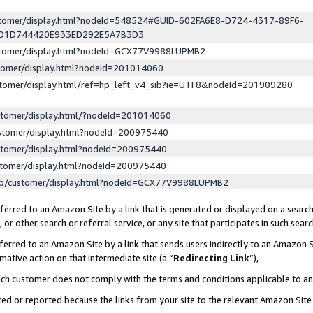
ustomer/display.html?nodeId=548524#GUID-602FA6E8-D724-4317-89F6-
ED1D744420E933ED292E5A7B3D3
ustomer/display.html?nodeId=GCX77V9988LUPMB2
stomer/display.html?nodeId=201014060
stomer/display.html/ref=hp_left_v4_sib?ie=UTF8&nodeId=201909280
stomer/display.html/?nodeId=201014060
stomer/display.html?nodeId=200975440
stomer/display.html?nodeId=200975440
stomer/display.html?nodeId=200975440
lp/customer/display.html?nodeId=GCX77V9988LUPMB2
erred to an Amazon Site by a link that is generated or displayed on a search
or other search or referral service, or any site that participates in such sear
erred to an Amazon Site by a link that sends users indirectly to an Amazon Si
mative action on that intermediate site (a “
Redirecting Link
”),
uch customer does not comply with the terms and conditions applicable to a
cked or reported because the links from your site to the relevant Amazon Sit