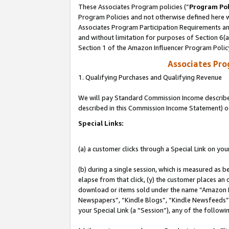
These Associates Program policies (“
Program Pol
Program Policies and not otherwise defined here wi
Associates Program Participation Requirements and
and without limitation for purposes of Section 6(
Section 1 of the Amazon Influencer Program Polic
Associates Pr
1. Qualifying Purchases and Qualifying Revenue
We will pay Standard Commission Income described 
described in this Commission Income Statement) o
Special Links:
(a) a customer clicks through a Special Link on you
(b) during a single session, which is measured as b
elapse from that click, (y) the customer places an
download or items sold under the name “Amazon M
Newspapers”, “Kindle Blogs”, “Kindle Newsfeeds”, o
your Special Link (a “Session”), any of the follow