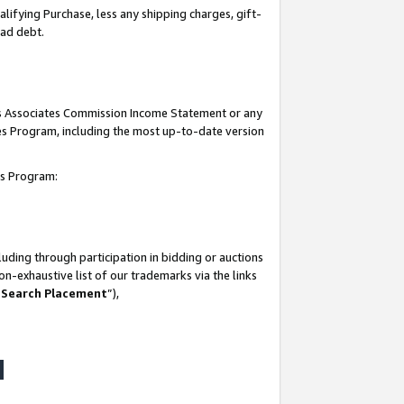
lifying Purchase, less any shipping charges, gift-
bad debt.
his Associates Commission Income Statement or any
ates Program, including the most up-to-date version
tes Program:
uding through participation in bidding or auctions
n-exhaustive list of our trademarks via the links
 Search Placement
”),