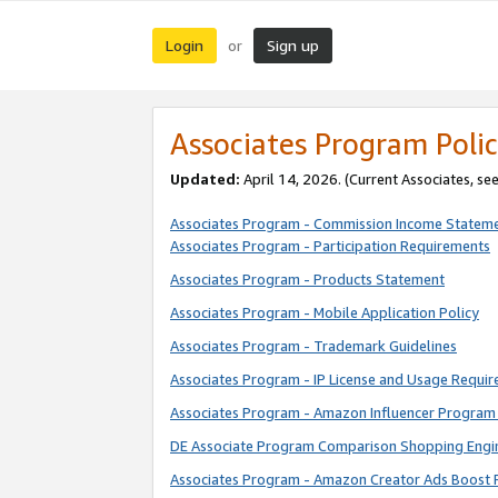
Login
Sign up
or
Associates Program Polic
Updated:
April 14, 2026. (Current Associates, se
Associates Program - Commission Income Statem
Associates Program - Participation Requirements
Associates Program - Products Statement
Associates Program - Mobile Application Policy
Associates Program - Trademark Guidelines
Associates Program - IP License and Usage Requi
Associates Program - Amazon Influencer Program 
DE Associate Program Comparison Shopping Engi
Associates Program - Amazon Creator Ads Boost 