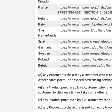
Kingdom
France
https://www.amazon.fr/gp/help/c
E78834F9BA58__SECTION_64DE0
Ireland
https://www.amazon.ie/gp/help/c
Italy
https://www.amazon.it/gp/help/cu
The
https://www.amazon.nl/gp/help/cu
Netherlands
Spain
https://www.amazon.es/gp/help/cu
Germany
https://www.amazon.de/gp/help/cu
Sweden
https://www.amazon.se/gp/help/cu
Poland
https://www.amazon.pl/gp/help/cu
Belgium
https://www.amazon.com.be/gp/he
(d) any Product purchased by a customer who is ref
other search portal, sponsored advertising service, 
(e) any Product purchased by a customer who is ref
customer to click on a link or take some other affir
(f) any Product purchased by a customer, where s
(g) any Product purchase that is not correctly tra