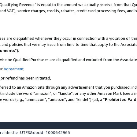
Qualifying Revenue” is equal to the amount we actually receive from that Qua
 and VAT), service charges, credits, rebates, credit card processing fees, and 
es are disqualified whenever they occur in connection with a violation of t
s, and policies that we may issue from time to time that apply to the Associ
cuments
”).
wise be Qualified Purchases are disqualified and excluded from the Associa
ur
Agreement
,
 or refund has been initiated,
ferred to an Amazon Site through any advertisement that you purchased, incl
at include the word “amazon”, or “kindle”, or any other Amazon Mark (see a no
se words (e.g., “ammazon”, “amaozn”, and “kindel”) (all, a “
Prohibited Paid
ture.html?ie=UTF8&docId=1000642963