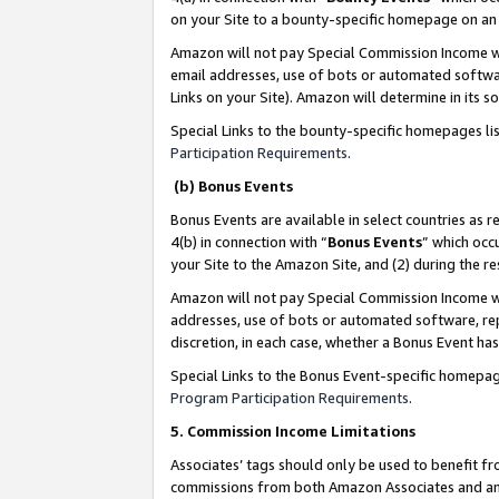
on your Site to a bounty-specific homepage on an 
Amazon will not pay Special Commission Income whe
email addresses, use of bots or automated softwar
Links on your Site). Amazon will determine in its s
Special Links to the bounty-specific homepages li
Participation Requirements
.
(b) Bonus Events
Bonus Events are available in select countries as r
4(b) in connection with “
Bonus Events
” which occ
your Site to the Amazon Site, and (2) during the 
Amazon will not pay Special Commission Income whe
addresses, use of bots or automated software, repe
discretion, in each case, whether a Bonus Event has
Special Links to the Bonus Event-specific homepag
Program Participation Requirements
.
5. Commission Income Limitations
Associates’ tags should only be used to benefit f
commissions from both Amazon Associates and anot