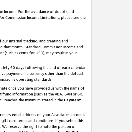
on Income. For the avoidance of doubt (and
 For Commission Income Limitations, please see the
our internal tracking, and creating and
ing that month. Standard Commission Income and
t (such as cents for USD), may result in your
ately 60 days following the end of each calendar
ive payment in a currency other than the default
h Amazon’s operating standards.
gnate once you have provided us with the name of
ifying information (such as the ABA, IBAN or BIC
 you reaches the minimum stated in the
Payment
primary email address on your Associates account.
ft card terms and conditions. If you select this
t
. We reserve the right to hold the portion of