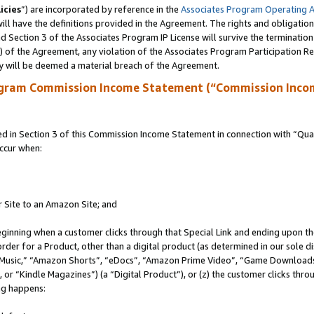
icies
”) are incorporated by reference in the
Associates Program Operating 
ll have the definitions provided in the Agreement. The rights and obligation
 Section 3 of the Associates Program IP License will survive the terminatio
a) of the Agreement, any violation of the Associates Program Participation R
y will be deemed a material breach of the Agreement.
ogram Commission Income Statement (“Commission Inco
in Section 3 of this Commission Income Statement in connection with “Quali
ccur when:
r Site to an Amazon Site; and
eginning when a customer clicks through that Special Link and ending upon the 
 order for a Product, other than a digital product (as determined in our sole
usic,” “Amazon Shorts”, “eDocs”, “Amazon Prime Video”, “Game Downloads”
r “Kindle Magazines”) (a “Digital Product”), or (z) the customer clicks throu
ing happens: