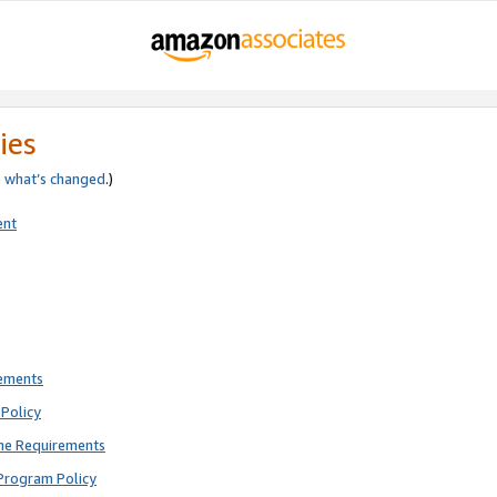
ies
e
what’s changed
.)
ent
rements
Policy
ne Requirements
Program Policy