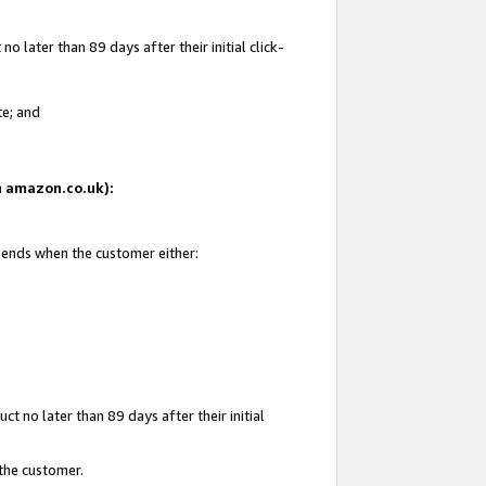
 later than 89 days after their initial click-
te; and
on amazon.co.uk):
d ends when the customer either:
t no later than 89 days after their initial
 the customer.