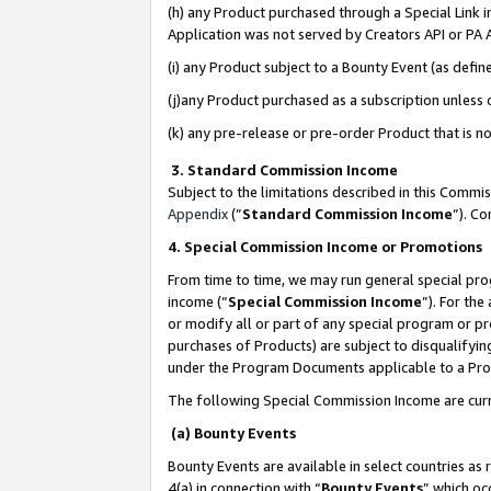
(h) any Product purchased through a Special Link 
Application was not served by Creators API or PA A
(i) any Product subject to a Bounty Event (as def
(j)any Product purchased as a subscription unless
(k) any pre-release or pre-order Product that is no
3. Standard Commission Income
Subject to the limitations described in this Comm
Appendix
(”
Standard Commission Income
”). C
4. Special Commission Income or Promotions
From time to time, we may run general special pro
income (“
Special Commission Income
”). For th
or modify all or part of any special program or p
purchases of Products) are subject to disqualifying
under the Program Documents applicable to a Produ
The following Special Commission Income are curr
(a) Bounty Events
Bounty Events are available in select countries as 
4(a) in connection with “
Bounty Events
” which oc