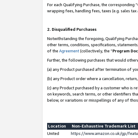
For each Qualifying Purchase, the corresponding “
wrapping fees, handling fees, taxes (e.g. sales tax
2. Disqualified Purchases
Notwithstanding the foregoing, Qualifying Purchas
other terms, conditions, specifications, statement
of the
Agreement
(collectively, the “
Program Do
Further, the following purchases that would other
(a) any Product purchased after termination of yo
(b) any Product order where a cancellation, return,
(c) any Product purchased by a customer who is re
on keywords, search terms, or other identifiers th
below, or variations or misspellings of any of tho
Location
Non-Exhaustive Trademark List
United
https://www.amazon.co.uk/gp/fea