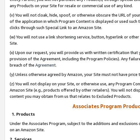
any Products on your Site for resale or commercial use of any kind.
(v) You will not cloak, hide, spoof, or otherwise obscure the URL of your
of the application in which Program Content is displayed or used such 
clicks through such Special Link to an Amazon Site.
(w) You will not use a link shortening service, button, hyperlink or oth
Site.
(x) Upon our request, you will provide us with written certification tha
provision of the Agreement, including the Program Policies). Any failure
breach of the
Agreement
.
(y) Unless otherwise agreed by Amazon, your Site must not have price tr
(z) You will not display on your Site, or otherwise use, any Program Con
Amazon Site (e.g., products offered by other retailers). You will not di
content you may obtain from us that relates to Excluded Products.
Associates Program Produc
1. Products
Under the Associates Program, subject to the additions and exclusions d
on an Amazon Site.
2. Services