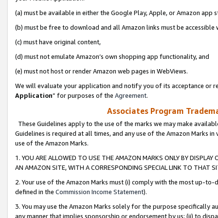
(a) must be available in either the Google Play, Apple, or Amazon app s
(b) must be free to download and all Amazon links must be accessible 
(c) must have original content,
(d) must not emulate Amazon’s own shopping app functionality, and
(e) must not host or render Amazon web pages in WebViews.
We will evaluate your application and notify you of its acceptance or re
Application
” for purposes of the
Agreement
.
Associates Program Trademar
These Guidelines apply to the use of the marks we may make available
Guidelines is required at all times, and any use of the Amazon Marks in 
use of the Amazon Marks.
1. YOU ARE ALLOWED TO USE THE AMAZON MARKS ONLY BY DISPLAY 
AN AMAZON SITE, WITH A CORRESPONDING SPECIAL LINK TO THAT SI
2. Your use of the Amazon Marks must (i) comply with the most up-to-da
defined in the
Commission Income Statement
).
3. You may use the Amazon Marks solely for the purpose specifically a
any manner that implies sponsorship or endorsement by us; (ii) to disparag