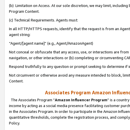
(b) Limitation on Access. At our sole discretion, we may limit, includin
Program Content.
(c) Technical Requirements. Agents must:
In all HTTP/HTTPS requests, identify that the request is from an Agent 
agent string:
“Agent/[agent name]” (e.g., Agent/AmazonAgent)
Not conceal or obfuscate that any access, use, or interactions are fro
navigation, or other interactions or (b) completing or circumventing 
Respond truthfully to any question or prompt seeking to determine if 
Not circumvent or otherwise avoid any measure intended to block, limit
Content.
Associates Program Amazon Influence
The Associates Program “
Amazon Influencer Program
” is a countr
income by acting as a social media presence facilitating customer purc
in the Associates Program. In order to participate in the Amazon Influen
quantitative thresholds, complete the registration process, and comply
Policy.