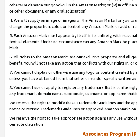
otherwise damage our goodwill in the Amazon Marks; or (iv) in offline ma
or other document, or any oral solicitation).
4. We will supply an image or images of the Amazon Marks for you to 
change the proportion, color, or font of any Amazon Mark, or add or
5. Each Amazon Mark must appear by itself, in its entirety, with reason
textual elements. Under no circumstance can any Amazon Mark be placed
Mark.
6. All rights to the Amazon Marks are our exclusive property, and all 
benefit. You will not take any action that conflicts with our rights in, 
7. You cannot display or otherwise use any logo or content created by a
unless you have obtained from that seller or vendor specific written au
8. You cannot use or apply to register any trademark that is confusingly
any trademark, domain name, subdomain, username or app name that is 
We reserve the right to modify these Trademark Guidelines and the app
notice or revised Trademark Guidelines or approved Amazon Marks on t
We reserve the right to take appropriate action against any use without
our sole discretion.
Associates Program IP