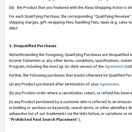
(iii) the Product that you featured with the Alexa Shopping Action is 
For each Qualifying Purchase, the corresponding “Qualifying Revenue” i
shipping charges, gift-wrapping fees, handling fees, taxes (e.g. sales ta
debt.
2. Disqualified Purchases
Notwithstanding the foregoing, Qualifying Purchases are disqualified w
Income Statement or any other terms, conditions, specifications, statem
Program, including the most up-to-date version of the
Agreement
(coll
Further, the following purchases that would otherwise be Qualified Pu
(a) any Product purchased after termination of your
Agreement
,
(b) any Product order where a cancellation, return, or refund has been i
(c) any Product purchased by a customer who is referred to an Amazon 
in bidding or auctions on keywords, search terms, or other identifiers 
exhaustive list of our trademarks via the links below, or variations or 
“
Prohibited Paid Search Placement
”),