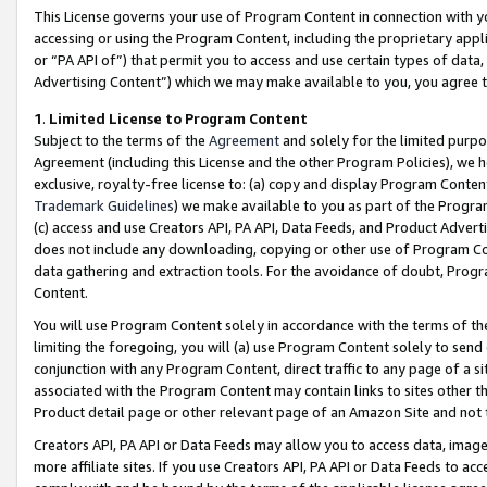
This License governs your use of Program Content in connection with yo
accessing or using the Program Content, including the proprietary appli
or “PA API of”) that permit you to access and use certain types of data
Advertising Content”) which we may make available to you, you agree t
1
.
Limited License to Program Content
Subject to the terms of the
Agreement
and solely for the limited purpo
Agreement (including this License and the other Program Policies), we 
exclusive, royalty-free license to: (a) copy and display Program Conten
Trademark Guidelines
) we make available to you as part of the Progra
(c) access and use Creators API, PA API, Data Feeds, and Product Adverti
does not include any downloading, copying or other use of Program Conte
data gathering and extraction tools. For the avoidance of doubt, Progr
Content.
You will use Program Content solely in accordance with the terms of t
limiting the foregoing, you will (a) use Program Content solely to send
conjunction with any Program Content, direct traffic to any page of a si
associated with the Program Content may contain links to sites other t
Product detail page or other relevant page of an Amazon Site and not 
Creators API, PA API or Data Feeds may allow you to access data, image
more affiliate sites. If you use Creators API, PA API or Data Feeds to ac