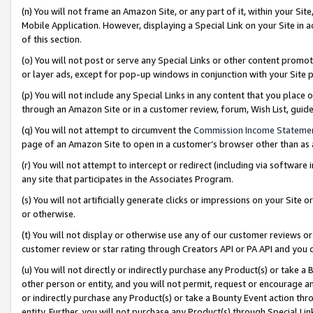
(n) You will not frame an Amazon Site, or any part of it, within your Sit
Mobile Application. However, displaying a Special Link on your Site in a
of this section.
(o) You will not post or serve any Special Links or other content prom
or layer ads, except for pop-up windows in conjunction with your Site 
(p) You will not include any Special Links in any content that you place
through an Amazon Site or in a customer review, forum, Wish List, gui
(q) You will not attempt to circumvent the
Commission Income Stateme
page of an Amazon Site to open in a customer’s browser other than as a 
(r) You will not attempt to intercept or redirect (including via softwar
any site that participates in the Associates Program.
(s) You will not artificially generate clicks or impressions on your Si
or otherwise.
(t) You will not display or otherwise use any of our customer reviews or 
customer review or star rating through Creators API or PA API and you 
(u) You will not directly or indirectly purchase any Product(s) or take a
other person or entity, and you will not permit, request or encourage an
or indirectly purchase any Product(s) or take a Bounty Event action thro
entity. Further, you will not purchase any Product(s) through Special Li