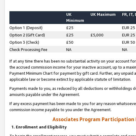
UK
UK Maximum
FR, IT,
Minimum
Option 1 (Deposit)
£25
EUR 25
Option 2 (Gift Card)
£25
£5,000
EUR 25
Option 3 (Check)
£50
EUR 50
Check Processing Fee
NA
NA
If at any time there has been no substantial activity on your account for 
the accrued commission income for your inactive account, up to a max
Payment Minimum Chart for payment by gift card. Further, any unpaid 
applicable law or become extinct by applicable statute of limitation.
Payments made to you, as reduced by all deductions or withholdings de
amounts payable under the Agreement.
If any excess payment has been made to you for any reason whatsoever,
commission income payable to you under the Agreement.
Associates Program Participation
1. Enrollment and Eligibility
To begin the enrollment process, you must submit a complete and accur