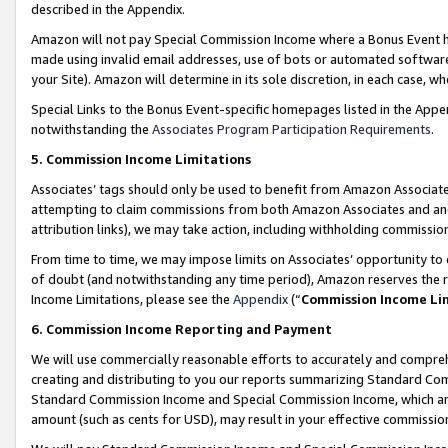
described in the Appendix.
Amazon will not pay Special Commission Income where a Bonus Event has
made using invalid email addresses, use of bots or automated software,
your Site). Amazon will determine in its sole discretion, in each case, w
Special Links to the Bonus Event-specific homepages listed in the Appe
notwithstanding the
Associates Program Participation Requirements
.
5. Commission Income Limitations
Associates’ tags should only be used to benefit from Amazon Associates
attempting to claim commissions from both Amazon Associates and ano
attribution links), we may take action, including withholding commissio
From time to time, we may impose limits on Associates’ opportunity t
of doubt (and notwithstanding any time period), Amazon reserves the ri
Income Limitations, please see the
Appendix
(“
Commission Income Li
6. Commission Income Reporting and Payment
We will use commercially reasonable efforts to accurately and comprehe
creating and distributing to you our reports summarizing Standard C
Standard Commission Income and Special Commission Income, which are 
amount (such as cents for USD), may result in your effective commission 