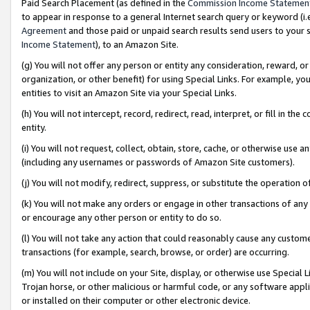
Paid Search Placement (as defined in the
Commission Income Statemen
to appear in response to a general Internet search query or keyword (i.e.
Agreement
and those paid or unpaid search results send users to your sit
Income Statement
), to an Amazon Site.
(g) You will not offer any person or entity any consideration, reward, or
organization, or other benefit) for using Special Links. For example, 
entities to visit an Amazon Site via your Special Links.
(h) You will not intercept, record, redirect, read, interpret, or fill in 
entity.
(i) You will not request, collect, obtain, store, cache, or otherwise us
(including any usernames or passwords of Amazon Site customers).
(j) You will not modify, redirect, suppress, or substitute the operation 
(k) You will not make any orders or engage in other transactions of any 
or encourage any other person or entity to do so.
(l) You will not take any action that could reasonably cause any custome
transactions (for example, search, browse, or order) are occurring.
(m) You will not include on your Site, display, or otherwise use Specia
Trojan horse, or other malicious or harmful code, or any software app
or installed on their computer or other electronic device.