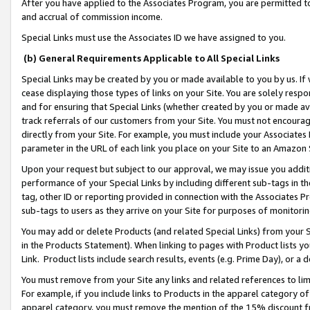
After you have applied to the Associates Program, you are permitted to 
and accrual of commission income.
Special Links must use the Associates ID we have assigned to you.
(b) General Requirements Applicable to All Special Links
Special Links may be created by you or made available to you by us. If 
cease displaying those types of links on your Site. You are solely respo
and for ensuring that Special Links (whether created by you or made av
track referrals of our customers from your Site. You must not encoura
directly from your Site. For example, you must include your Associates
parameter in the URL of each link you place on your Site to an Amazon 
Upon your request but subject to our approval, we may issue you addit
performance of your Special Links by including different sub-tags in t
tag, other ID or reporting provided in connection with the Associates Pr
sub-tags to users as they arrive on your Site for purposes of monitorin
You may add or delete Products (and related Special Links) from your Si
in the Products Statement). When linking to pages with Product lists you
Link. Product lists include search results, events (e.g. Prime Day), or 
You must remove from your Site any links and related references to li
For example, if you include links to Products in the apparel category 
apparel category, you must remove the mention of the 15% discount f