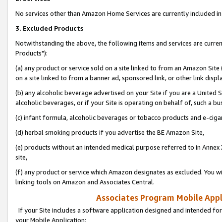
No services other than Amazon Home Services are currently included in 
3. Excluded Products
Notwithstanding the above, the following items and services are curre
Products"):
(a) any product or service sold on a site linked to from an Amazon Site
on a site linked to from a banner ad, sponsored link, or other link disp
(b) any alcoholic beverage advertised on your Site if you are a United 
alcoholic beverages, or if your Site is operating on behalf of, such a bu
(c) infant formula, alcoholic beverages or tobacco products and e-ciga
(d) herbal smoking products if you advertise the BE Amazon Site,
(e) products without an intended medical purpose referred to in Annex 
site,
(f) any product or service which Amazon designates as excluded. You will 
linking tools on Amazon and Associates Central.
Associates Program Mobile Appli
If your Site includes a software application designed and intended for
your Mobile Application: