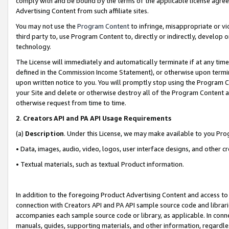
comply with and be bound by the terms of the applicable license agreem
Advertising Content from such affiliate sites.
You may not use the
Program Content
to infringe, misappropriate or vio
third party to, use Program Content to, directly or indirectly, develo
technology.
The License will immediately and automatically terminate if at any ti
defined in the Commission Income Statement), or otherwise upon termina
upon written notice to you. You will promptly stop using the Program 
your Site and delete or otherwise destroy all of the Program Content 
otherwise request from time to time.
2
.
Creators API and PA API Usage Requirements
(a)
Description
. Under this License, we may make available to you Pr
• Data, images, audio, video, logos, user interface designs, and other c
• Textual materials, such as textual Product information.
In addition to the foregoing Product Advertising Content and access to
connection with Creators API and PA API sample source code and librarie
accompanies each sample source code or library, as applicable. In conne
manuals, guides, supporting materials, and other information, regardless