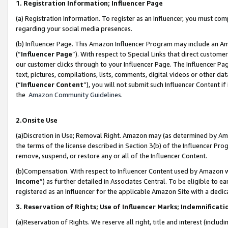
1. Registration Information; Influencer Page
(a) Registration Information. To register as an Influencer, you must co
regarding your social media presences.
(b) Influencer Page. This Amazon Influencer Program may include an A
(“
Influencer Page
”). With respect to Special Links that direct custom
our customer clicks through to your Influencer Page. The Influencer Pag
text, pictures, compilations, lists, comments, digital videos or other
(“
Influencer Content
”), you will not submit such Influencer Content if
the
Amazon Community Guidelines
.
2.Onsite Use
(a)Discretion in Use; Removal Right. Amazon may (as determined by Amazo
the terms of the license described in Section 3(b) of the Influencer Prog
remove, suspend, or restore any or all of the Influencer Content.
(b)Compensation. With respect to Influencer Content used by Amazon wi
Income
”) as further detailed in Associates Central. To be eligible t
registered as an Influencer for the applicable Amazon Site with a dedic
3. Reservation of Rights; Use of Influencer Marks; Indemnificati
(a)Reservation of Rights. We reserve all right, title and interest (includ