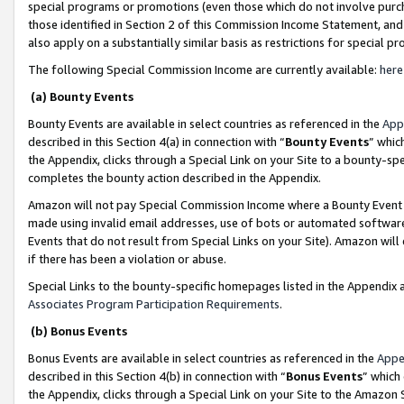
special programs or promotions (even those which do not involve purcha
those identified in Section 2 of this Commission Income Statement, an
also apply on a substantially similar basis as restrictions for special 
The following Special Commission Income are currently available:
here
(a) Bounty Events
Bounty Events are available in select countries as referenced in the
App
described in this Section 4(a) in connection with “
Bounty Events
” whic
the Appendix, clicks through a Special Link on your Site to a bounty-s
completes the bounty action described in the Appendix.
Amazon will not pay Special Commission Income where a Bounty Event ha
made using invalid email addresses, use of bots or automated software
Events that do not result from Special Links on your Site). Amazon will 
if there has been a violation or abuse.
Special Links to the bounty-specific homepages listed in the Appendix 
Associates Program Participation Requirements
.
(b) Bonus Events
Bonus Events are available in select countries as referenced in the
Appe
described in this Section 4(b) in connection with “
Bonus Events
” which
the Appendix, clicks through a Special Link on your Site to the Amazon 