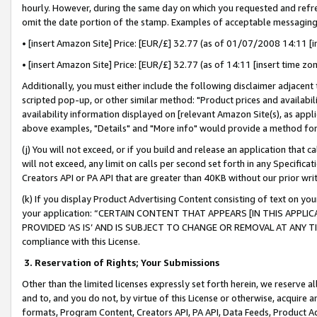
hourly. However, during the same day on which you requested and refre
omit the date portion of the stamp. Examples of acceptable messaging
• [insert Amazon Site] Price: [EUR/£] 32.77 (as of 01/07/2008 14:11 [in
• [insert Amazon Site] Price: [EUR/£] 32.77 (as of 14:11 [insert time zo
Additionally, you must either include the following disclaimer adjacent t
scripted pop-up, or other similar method: "Product prices and availabil
availability information displayed on [relevant Amazon Site(s), as appli
above examples, "Details" and "More info" would provide a method for 
(j) You will not exceed, or if you build and release an application that c
will not exceed, any limit on calls per second set forth in any Specifica
Creators API or PA API that are greater than 40KB without our prior wr
(k) If you display Product Advertising Content consisting of text on your
your application: “CERTAIN CONTENT THAT APPEARS [IN THIS APPLIC
PROVIDED ‘AS IS’ AND IS SUBJECT TO CHANGE OR REMOVAL AT ANY TIME.”
compliance with this License.
3.
Reservation of Rights; Your Submissions
Other than the limited licenses expressly set forth herein, we reserve all 
and to, and you do not, by virtue of this License or otherwise, acquire an
formats, Program Content, Creators API, PA API, Data Feeds, Product 