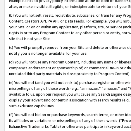
example, links to privacy policy information at the bottom of banners);
alter, or make invisible, illegible, or indecipherable to visitors of your 
(b) You will not sell, resell, redistribute, sublicense, or transfer any 
Content, Creators API, PA API, or Data Feeds. For example, you will not 
your Site or on or within any application, platform, site, or service (in
rights in or to any Program Content to any other person or entity, nor wi
site that is not your Site.
(c) You will promptly remove from your Site and delete or otherwise d
notify you is no longer available for your use.
(d) You will not use any Program Content, including any name or likene
company’s endorsement or sponsorship of, or commercial tie-in or other 
unrelated third party materials in close proximity to Program Content)
(e) You will not (and you will not seek to) purchase, register or otherw
misspellings of any of those words (e.g., “ammazon,” “amaozn,” and “kin
available to us, upon our request you will cause any Search Engine de
display your advertising content in association with search results (e.
such exclusion capabilities.
(f) You will not bid on or purchase keywords, search terms, or other id
its affiliates or variations or misspellings of any of these words (“
Prop
Exhaustive Trademarks Table) or otherwise participate in keyword aucti