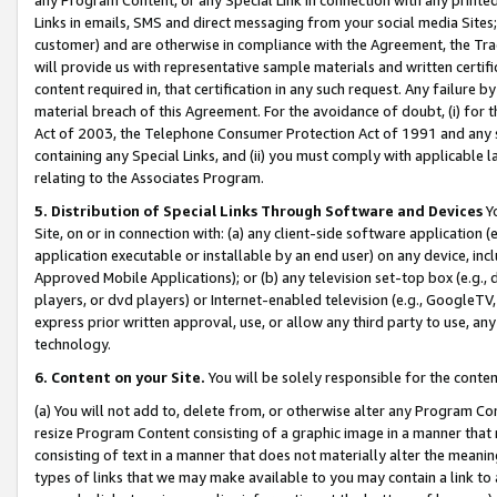
Links in emails, SMS and direct messaging from your social media Sites; 
customer) and are otherwise in compliance with the Agreement, the Tr
will provide us with representative sample materials and written certif
content required in, that certification in any such request. Any failure b
material breach of this Agreement. For the avoidance of doubt, (i) for
Act of 2003, the Telephone Consumer Protection Act of 1991 and any si
containing any Special Links, and (ii) you must comply with applicable
relating to the Associates Program.
5. Distribution of Special Links Through Software and Devices
Yo
Site, on or in connection with: (a) any client-side software application 
application executable or installable by an end user) on any device, in
Approved Mobile Applications); or (b) any television set-top box (e.g., 
players, or dvd players) or Internet-enabled television (e.g., GoogleTV, 
express prior written approval, use, or allow any third party to use, 
technology.
6. Content on your Site.
You will be solely responsible for the conten
(a) You will not add to, delete from, or otherwise alter any Program Co
resize Program Content consisting of a graphic image in a manner that
consisting of text in a manner that does not materially alter the meanin
types of links that we may make available to you may contain a link to 