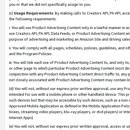
you or that we did not specifically assign to you.
(c)
Usage Requirements
. By making calls to Creators API, PA API, ac
the following requirements:
i. You will use Product Advertising Content only in a lawful manner in a
use Creators API, PA API, Data Feeds, or Product Advertising Content wit
purpose of advertising and marketing an Amazon Site and driving sales
ii. You will comply with all pages, schedules, policies, guidelines, and o
and the Program Policies.
iii. You will link each use of Product Advertising Content to, and only 
or other page to which particular Product Advertising Content most direc
conjunction with any Product Advertising Content direct traffic to, any 
not closely associated with Product Advertising Content may contain lin
(d) You will not, without our express prior written approval, use any Pr
intended for use with a mobile phone or other handheld device. This proh
such devices but that may be accessible by such devices, such as a non-
Approved Mobile Application as defined in the Mobile Application Policy; 
boxes, streaming video players, blu-ray players, or dvd players) or Inte
Internet Apps).
(e) You will not, without our express prior written approval, access or 