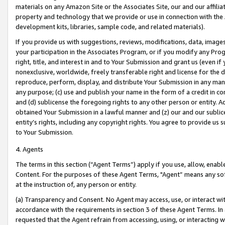
materials on any Amazon Site or the Associates Site, our and our affili
property and technology that we provide or use in connection with the
development kits, libraries, sample code, and related materials).
If you provide us with suggestions, reviews, modifications, data, image
your participation in the Associates Program, or if you modify any Prog
right, title, and interest in and to Your Submission and grant us (even 
nonexclusive, worldwide, freely transferable right and license for the du
reproduce, perform, display, and distribute Your Submission in any man
any purpose; (c) use and publish your name in the form of a credit in c
and (d) sublicense the foregoing rights to any other person or entity. A
obtained Your Submission in a lawful manner and (z) our and our sublice
entity’s rights, including any copyright rights. You agree to provide us
to Your Submission.
4. Agents
The terms in this section (“Agent Terms”) apply if you use, allow, enab
Content. For the purposes of these Agent Terms, "Agent” means any so
at the instruction of, any person or entity.
(a) Transparency and Consent. No Agent may access, use, or interact with 
accordance with the requirements in section 3 of these Agent Terms. In
requested that the Agent refrain from accessing, using, or interacting