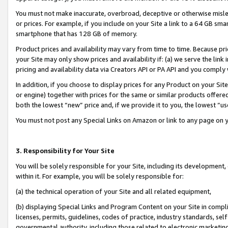
You must not make inaccurate, overbroad, deceptive or otherwise misle
or prices. For example, if you include on your Site a link to a 64 GB sm
smartphone that has 128 GB of memory.
Product prices and availability may vary from time to time. Because pri
your Site may only show prices and availability if: (a) we serve the link 
pricing and availability data via Creators API or PA API and you comply
In addition, if you choose to display prices for any Product on your Si
or engine) together with prices for the same or similar products offer
both the lowest “new” price and, if we provide it to you, the lowest “u
You must not post any Special Links on Amazon or link to any page on 
3. Responsibility for Your Site
You will be solely responsible for your Site, including its development
within it. For example, you will be solely responsible for:
(a) the technical operation of your Site and all related equipment,
(b) displaying Special Links and Program Content on your Site in compl
licenses, permits, guidelines, codes of practice, industry standards, se
governmental authority, including those related to electronic marketin