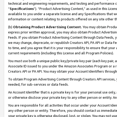
technical and engineering requirements, and testing and performance cri
“
Specifications
”). “Product Advertising Content,” as used in this Lic
available to you under a separate license and any Specifications that we
information or content relating to products offered on any site other 
(b)
Obtaining Product Advertising Content.
You may obtain Product
express prior written approval, you may also obtain Product Advertisi
Feeds. If you obtain Product Advertising Content through Data Feeds, yo
we may change, deprecate, or republish Creators API, PA API or Data Fee
to time, and you agree that it is your responsibility to ensure that your
current requirements (including this License and all Program Policies).
You must use both a unique public key/private key pair (each key pair, a
Associate ID issued to you under the Amazon Associates Program or a r
Creators API or PA API. You may obtain your Account Identifiers through
To obtain Program Advertising Content through Creators API services, y
needed, for sub-services or data feeds.
An Account Identifier that is a private key is for your personal use only,
or otherwise disclose your private key to any other person or entity. An A
You are responsible for all activities that occur under your Account Ide
any other person or entity. Therefore, you should contact us immediate
your private key is otherwise disclosed, lost, or stolen. You may not u