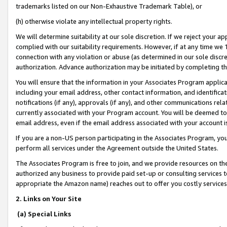
trademarks listed on our Non-Exhaustive Trademark Table), or
(h) otherwise violate any intellectual property rights.
We will determine suitability at our sole discretion. If we reject your 
complied with our suitability requirements. However, if at any time we 1
connection with any violation or abuse (as determined in our sole disc
authorization. Advance authorization may be initiated by completing t
You will ensure that the information in your Associates Program applic
including your email address, other contact information, and identifica
notifications (if any), approvals (if any), and other communications re
currently associated with your Program account. You will be deemed to 
email address, even if the email address associated with your account i
If you are a non-US person participating in the Associates Program, you
perform all services under the Agreement outside the United States.
The Associates Program is free to join, and we provide resources on th
authorized any business to provide paid set-up or consulting services t
appropriate the Amazon name) reaches out to offer you costly services
2. Links on Your Site
(a) Special Links