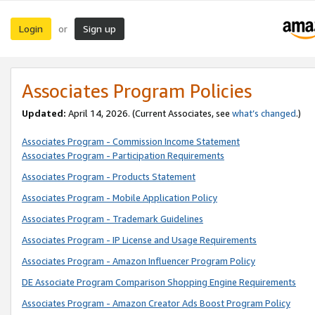
Login
Sign up
or
Associates Program Policies
Updated:
April 14, 2026. (Current Associates, see
what’s changed
.)
Associates Program - Commission Income Statement
Associates Program - Participation Requirements
Associates Program - Products Statement
Associates Program - Mobile Application Policy
Associates Program - Trademark Guidelines
Associates Program - IP License and Usage Requirements
Associates Program - Amazon Influencer Program Policy
DE Associate Program Comparison Shopping Engine Requirements
Associates Program - Amazon Creator Ads Boost Program Policy