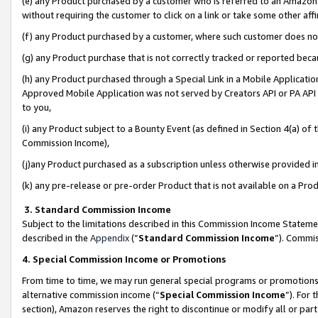
(e) any Product purchased by a customer who is referred to an Amazon Si
without requiring the customer to click on a link or take some other affi
(f) any Product purchased by a customer, where such customer does no
(g) any Product purchase that is not correctly tracked or reported bec
(h) any Product purchased through a Special Link in a Mobile Applicatio
Approved Mobile Application was not served by Creators API or PA API (
to you,
(i) any Product subject to a Bounty Event (as defined in Section 4(a) o
Commission Income),
(j)any Product purchased as a subscription unless otherwise provided 
(k) any pre-release or pre-order Product that is not available on a Prod
3. Standard Commission Income
Subject to the limitations described in this Commission Income Statem
described in the
Appendix
(”
Standard Commission Income
”). Commis
4. Special Commission Income or Promotions
From time to time, we may run general special programs or promotions 
alternative commission income (“
Special Commission Income
”). For
section), Amazon reserves the right to discontinue or modify all or par