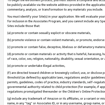
be publicly available via the website address provided in the application
commentary, analysis, or transformation to any materials you include.
You must identify your Site(s) in your application. We will evaluate your 
for inclusion in the Associates Program, and you cannot include any Speci
Sites include those that:
(a) promote or contain sexually explicit or obscene materials,
(b) promote violence or contain violent materials, or promote, endorse 
(c) promote or contain false, deceptive, libelous or defamatory materi
(d) promote or contain materials or activity that is hateful, harassing, h
of race, color, sex, religion, nationality, disability, sexual orientation, or
(e) promote or undertake illegal activities,
(f) are directed toward children or knowingly collect, use, or disclose
threshold (as defined by applicable laws, regulations and/or guidelines);
permits, guidelines, codes of practice, industry standards, self-regulat
governmental authority related to child protection (for example, if app
regulations promulgated thereunder or the Children’s Online Protection
(g) include any trademark of Amazon or its affiliates, or a variant or 
name, in any “tag” or Associates ID, or in any username, group name, or 