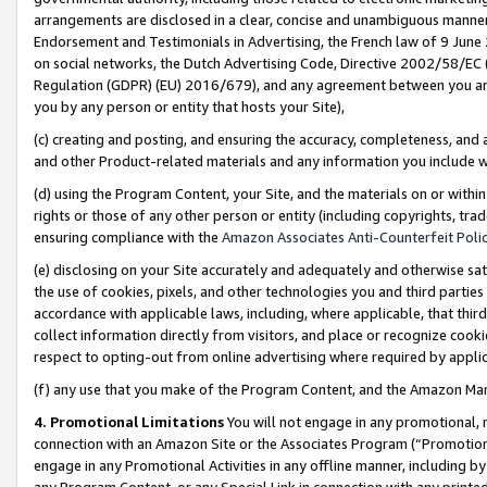
arrangements are disclosed in a clear, concise and unambiguous manner 
Endorsement and Testimonials in Advertising, the French law of 9 June
on social networks, the Dutch Advertising Code, Directive 2002/58/EC 
Regulation (GDPR) (EU) 2016/679), and any agreement between you and 
you by any person or entity that hosts your Site),
(c) creating and posting, and ensuring the accuracy, completeness, and 
and other Product-related materials and any information you include wit
(d) using the Program Content, your Site, and the materials on or within
rights or those of any other person or entity (including copyrights, trad
ensuring compliance with the
Amazon Associates Anti-Counterfeit Polic
(e) disclosing on your Site accurately and adequately and otherwise sat
the use of cookies, pixels, and other technologies you and third parties
accordance with applicable laws, including, where applicable, that thir
collect information directly from visitors, and place or recognize cooki
respect to opting-out from online advertising where required by appli
(f) any use that you make of the Program Content, and the Amazon Mar
4. Promotional Limitations
You will not engage in any promotional, ma
connection with an Amazon Site or the Associates Program (“Promotional
engage in any Promotional Activities in any offline manner, including by
any Program Content, or any Special Link in connection with any printed 