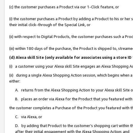
(c) the customer purchases a Product via our 1-Click feature, or
(i) the customer purchases a Product by adding a Product to his or her
their initial click-through of the Special Link, or
(ii) with respect to Digital Products, the customer purchases such a P
(iii) within 180 days of the purchase, the Product is shipped to, stre
(d) Alexa skill Site (only available for associates using a stor
(i) a customer using your Alexa skill Site engages an Alexa Shopping A
(ii) during a single Alexa Shopping Action session, which begins when
either:
A. returns from the Alexa Shopping Action to your Alexa skill Site 
B. places an order via Alexa for the Product that you featured with
the customer completes a Purchase of the Product you featured with t
C. via Alexa, or
D. by adding that Product to the customer’s shopping cart within th
after their initial engagement with the Alexa Shopping Action; and