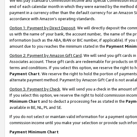
We will pay Standard Commission Income and Special Commission Incom
end of each calendar month in which they were earned by the method de
payment in a currency other than the default currency for an Amazon Sit
accordance with Amazon’s operating standards.
Option 1: Payment by Direct Deposit
. We will directly deposit the co
us with the name of your bank, the account number, the name of the pr
information (such as the ABA, IBAN or BIC number, if applicable). If you 
amount due to you reaches the minimum stated in the
Payment Minim
Option 2: Payment by Amazon Gift Card
. We will send you gift cards 
Associates account. These gift cards are redeemable for products on t
terms and conditions. If you select this option, we reserve the right t
Payment Chart
. We reserve the right to hold the portion of payment
alternate payment method. Payment by Amazon Gift Card is not available
Option 3: Payment by Check
. We will send you a check in the amount o
If you select this option, we reserve the right to hold commission inco
Minimum Chart
and to deduct a processing fee as stated in the
Paym
available in BE, NL, PL and SE.
If you do not select or maintain valid information for a payment opti
commission income until you make your selection or provide such info
Payment Minimum Chart