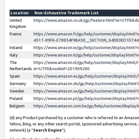
Location
Non-Exhaustive Trademark List
United
https://www.amazon.co.uk/gp/feature.html?ie=UTF8&
Kingdom
France
https://www.amazon.fr/gp/help/customer/display.ht
4317-89F6-E78834F9BA58__SECTION_64DE0ED1D74
Ireland
https://www.amazon.ie/gp/help/customer/display.ht
Italy
https://www.amazon.it/gp/help/customer/display.html
The
https://www.amazon.nl/gp/help/customer/display.html/
Netherlands
ie=UTF8&nodeId=201909280
Spain
https://www.amazon.es/gp/help/customer/display.htm
Germany
https://www.amazon.de/gp/help/customer/display.htm
Sweden
https://www.amazon.se/gp/help/customer/display.htm
Poland
https://www.amazon.pl/gp/help/customer/display.htm
Belgium
https://www.amazon.com.be/gp/help/customer/displa
(d) any Product purchased by a customer who is referred to an Amazon S
Yahoo, Bing, or any other search portal, sponsored advertising service, o
network) (a “
Search Engine
”),