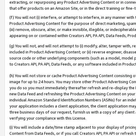
extracting, or repurposing any Product Advertising Content or in connec
that offer products on an Amazon Site, or in the direct training or fin
(f) You will not (i) interfere, or attempt to interfere, in any manner wit
Product Advertising Content for the purpose of direct marketing, spammi
(iii) remove, obscure, alter, or make invisible, illegible, or indecipherab
appearing on or contained within Creators API, PA API, Data Feeds, Prod
(g) You will not, and will not attempt to (i) modify, alter, tamper with,
included in Product Advertising Content; or (ii) reverse engineer, disa
source code or other underlying components (such as a model, model pa
to Creators API, PA API, Data Feeds, or any software included in Produc
(h) You will not store or cache Product Advertising Content consisting 
image for up to 24 hours. You may store other Product Advertising Cont
you do so you must immediately thereafter refresh and re-display the P
new Data Feed and refreshing the Product Advertising Content on your 
individual Amazon Standard Identification Numbers (ASINs) for an indefi
your application includes a client application, the client application m
three business days of our request, furnish us with a copy of any clien
verifying your compliance with this License.
(i) You will include a date/time stamp adjacent to your display of prici
Content from Data Feeds, or if you call Creators API, PA API or refresh