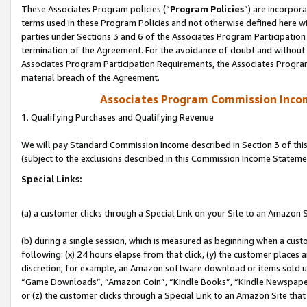
These Associates Program policies (“
Program Policies
”) are incorpor
terms used in these Program Policies and not otherwise defined here wil
parties under Sections 3 and 6 of the Associates Program Participation
termination of the Agreement. For the avoidance of doubt and without l
Associates Program Participation Requirements, the Associates Program
material breach of the Agreement.
Associates Program Commission Inco
1. Qualifying Purchases and Qualifying Revenue
We will pay Standard Commission Income described in Section 3 of thi
(subject to the exclusions described in this Commission Income Stateme
Special Links:
(a) a customer clicks through a Special Link on your Site to an Amazon S
(b) during a single session, which is measured as beginning when a custo
following: (x) 24 hours elapse from that click, (y) the customer places 
discretion; for example, an Amazon software download or items sold 
“Game Downloads”, “Amazon Coin”, “Kindle Books”, “Kindle Newspapers”
or (z) the customer clicks through a Special Link to an Amazon Site that