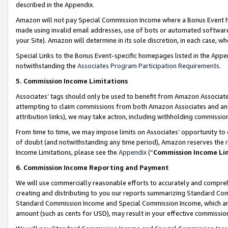
described in the Appendix.
Amazon will not pay Special Commission Income where a Bonus Event has
made using invalid email addresses, use of bots or automated software,
your Site). Amazon will determine in its sole discretion, in each case, w
Special Links to the Bonus Event-specific homepages listed in the Appe
notwithstanding the
Associates Program Participation Requirements
.
5. Commission Income Limitations
Associates’ tags should only be used to benefit from Amazon Associates
attempting to claim commissions from both Amazon Associates and ano
attribution links), we may take action, including withholding commissio
From time to time, we may impose limits on Associates’ opportunity t
of doubt (and notwithstanding any time period), Amazon reserves the ri
Income Limitations, please see the
Appendix
(“
Commission Income Li
6. Commission Income Reporting and Payment
We will use commercially reasonable efforts to accurately and comprehe
creating and distributing to you our reports summarizing Standard C
Standard Commission Income and Special Commission Income, which are 
amount (such as cents for USD), may result in your effective commission 