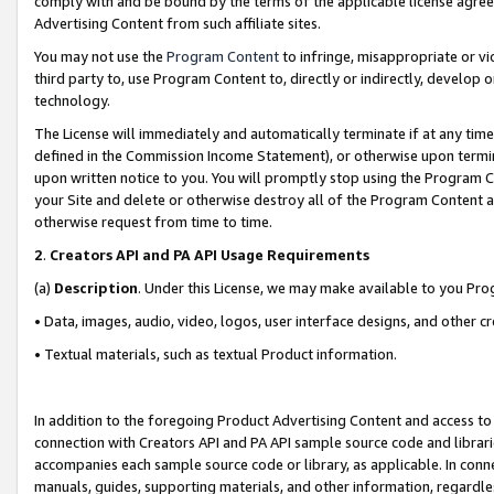
comply with and be bound by the terms of the applicable license agreem
Advertising Content from such affiliate sites.
You may not use the
Program Content
to infringe, misappropriate or vio
third party to, use Program Content to, directly or indirectly, develo
technology.
The License will immediately and automatically terminate if at any ti
defined in the Commission Income Statement), or otherwise upon termina
upon written notice to you. You will promptly stop using the Program 
your Site and delete or otherwise destroy all of the Program Content 
otherwise request from time to time.
2
.
Creators API and PA API Usage Requirements
(a)
Description
. Under this License, we may make available to you Pr
• Data, images, audio, video, logos, user interface designs, and other c
• Textual materials, such as textual Product information.
In addition to the foregoing Product Advertising Content and access to
connection with Creators API and PA API sample source code and librarie
accompanies each sample source code or library, as applicable. In conne
manuals, guides, supporting materials, and other information, regardless