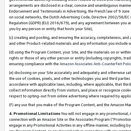
arrangements are disclosed in a clear, concise and unambiguous manner 
Endorsement and Testimonials in Advertising, the French law of 9 June
on social networks, the Dutch Advertising Code, Directive 2002/58/EC 
Regulation (GDPR) (EU) 2016/679), and any agreement between you and 
you by any person or entity that hosts your Site),
(c) creating and posting, and ensuring the accuracy, completeness, and 
and other Product-related materials and any information you include wit
(d) using the Program Content, your Site, and the materials on or within
rights or those of any other person or entity (including copyrights, trad
ensuring compliance with the
Amazon Associates Anti-Counterfeit Polic
(e) disclosing on your Site accurately and adequately and otherwise sat
the use of cookies, pixels, and other technologies you and third parties
accordance with applicable laws, including, where applicable, that thir
collect information directly from visitors, and place or recognize cooki
respect to opting-out from online advertising where required by appli
(f) any use that you make of the Program Content, and the Amazon Mar
4. Promotional Limitations
You will not engage in any promotional, ma
connection with an Amazon Site or the Associates Program (“Promotional
engage in any Promotional Activities in any offline manner, including by
any Program Content, or any Special Link in connection with any printed 