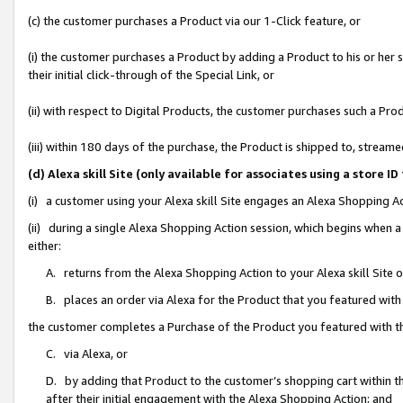
(c) the customer purchases a Product via our 1-Click feature, or
(i) the customer purchases a Product by adding a Product to his or her
their initial click-through of the Special Link, or
(ii) with respect to Digital Products, the customer purchases such a P
(iii) within 180 days of the purchase, the Product is shipped to, stre
(d) Alexa skill Site (only available for associates using a stor
(i) a customer using your Alexa skill Site engages an Alexa Shopping A
(ii) during a single Alexa Shopping Action session, which begins when
either:
A. returns from the Alexa Shopping Action to your Alexa skill Site 
B. places an order via Alexa for the Product that you featured with
the customer completes a Purchase of the Product you featured with t
C. via Alexa, or
D. by adding that Product to the customer’s shopping cart within th
after their initial engagement with the Alexa Shopping Action; and