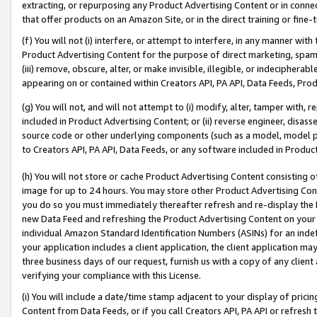
extracting, or repurposing any Product Advertising Content or in connec
that offer products on an Amazon Site, or in the direct training or fin
(f) You will not (i) interfere, or attempt to interfere, in any manner wit
Product Advertising Content for the purpose of direct marketing, spammi
(iii) remove, obscure, alter, or make invisible, illegible, or indecipherab
appearing on or contained within Creators API, PA API, Data Feeds, Prod
(g) You will not, and will not attempt to (i) modify, alter, tamper with,
included in Product Advertising Content; or (ii) reverse engineer, disa
source code or other underlying components (such as a model, model pa
to Creators API, PA API, Data Feeds, or any software included in Produc
(h) You will not store or cache Product Advertising Content consisting 
image for up to 24 hours. You may store other Product Advertising Cont
you do so you must immediately thereafter refresh and re-display the P
new Data Feed and refreshing the Product Advertising Content on your 
individual Amazon Standard Identification Numbers (ASINs) for an indefi
your application includes a client application, the client application m
three business days of our request, furnish us with a copy of any clien
verifying your compliance with this License.
(i) You will include a date/time stamp adjacent to your display of prici
Content from Data Feeds, or if you call Creators API, PA API or refresh