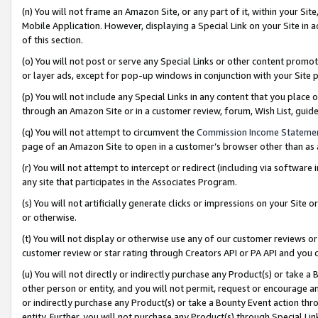
(n) You will not frame an Amazon Site, or any part of it, within your Sit
Mobile Application. However, displaying a Special Link on your Site in a
of this section.
(o) You will not post or serve any Special Links or other content prom
or layer ads, except for pop-up windows in conjunction with your Site 
(p) You will not include any Special Links in any content that you place
through an Amazon Site or in a customer review, forum, Wish List, gui
(q) You will not attempt to circumvent the
Commission Income Stateme
page of an Amazon Site to open in a customer’s browser other than as a 
(r) You will not attempt to intercept or redirect (including via softwar
any site that participates in the Associates Program.
(s) You will not artificially generate clicks or impressions on your Si
or otherwise.
(t) You will not display or otherwise use any of our customer reviews or 
customer review or star rating through Creators API or PA API and you 
(u) You will not directly or indirectly purchase any Product(s) or take a
other person or entity, and you will not permit, request or encourage an
or indirectly purchase any Product(s) or take a Bounty Event action thro
entity. Further, you will not purchase any Product(s) through Special Li