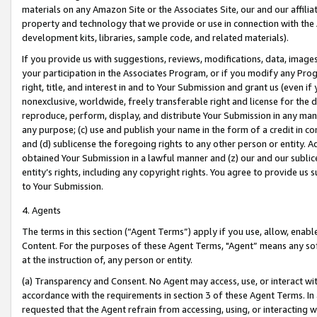
materials on any Amazon Site or the Associates Site, our and our affili
property and technology that we provide or use in connection with the
development kits, libraries, sample code, and related materials).
If you provide us with suggestions, reviews, modifications, data, image
your participation in the Associates Program, or if you modify any Prog
right, title, and interest in and to Your Submission and grant us (even 
nonexclusive, worldwide, freely transferable right and license for the du
reproduce, perform, display, and distribute Your Submission in any man
any purpose; (c) use and publish your name in the form of a credit in c
and (d) sublicense the foregoing rights to any other person or entity. A
obtained Your Submission in a lawful manner and (z) our and our sublice
entity’s rights, including any copyright rights. You agree to provide us
to Your Submission.
4. Agents
The terms in this section (“Agent Terms”) apply if you use, allow, enab
Content. For the purposes of these Agent Terms, "Agent” means any so
at the instruction of, any person or entity.
(a) Transparency and Consent. No Agent may access, use, or interact with 
accordance with the requirements in section 3 of these Agent Terms. In
requested that the Agent refrain from accessing, using, or interacting