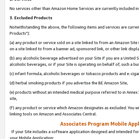
No services other than Amazon Home Services are currently included in 
3. Excluded Products
Notwithstanding the above, the following items and services are curre
Products"):
(a) any product or service sold on a site linked to from an Amazon Site
on a site linked to from a banner ad, sponsored link, or other link disp
(b) any alcoholic beverage advertised on your Site if you are a United 
alcoholic beverages, or if your Site is operating on behalf of, such a bu
(c) infant formula, alcoholic beverages or tobacco products and e-ciga
(d) herbal smoking products if you advertise the BE Amazon Site,
(e) products without an intended medical purpose referred to in Annex 
site,
(f) any product or service which Amazon designates as excluded. You will 
linking tools on Amazon and Associates Central.
Associates Program Mobile Appli
If your Site includes a software application designed and intended for
your Mobile Application: