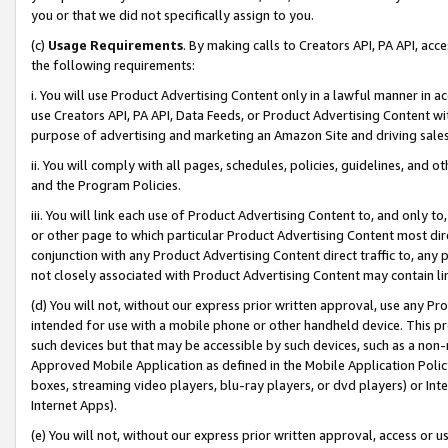
you or that we did not specifically assign to you.
(c)
Usage Requirements
. By making calls to Creators API, PA API, ac
the following requirements:
i. You will use Product Advertising Content only in a lawful manner in a
use Creators API, PA API, Data Feeds, or Product Advertising Content wit
purpose of advertising and marketing an Amazon Site and driving sales
ii. You will comply with all pages, schedules, policies, guidelines, and o
and the Program Policies.
iii. You will link each use of Product Advertising Content to, and only 
or other page to which particular Product Advertising Content most direc
conjunction with any Product Advertising Content direct traffic to, any 
not closely associated with Product Advertising Content may contain lin
(d) You will not, without our express prior written approval, use any Pr
intended for use with a mobile phone or other handheld device. This proh
such devices but that may be accessible by such devices, such as a non-
Approved Mobile Application as defined in the Mobile Application Policy; 
boxes, streaming video players, blu-ray players, or dvd players) or Inte
Internet Apps).
(e) You will not, without our express prior written approval, access or 