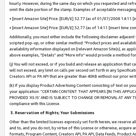
hourly. However, during the same day on which you requested and refre
omit the date portion of the stamp. Examples of acceptable messaging
• [insert Amazon Site] Price: [EUR/£] 32.77 (as of 01/07/2008 14:11 [in
• [insert Amazon Site] Price: [EUR/£] 32.77 (as of 14:11 [insert time zo
Additionally, you must either include the following disclaimer adjacent t
scripted pop-up, or other similar method: "Product prices and availabil
availability information displayed on [relevant Amazon Site(s), as appli
above examples, "Details" and "More info" would provide a method for 
(j) You will not exceed, or if you build and release an application that c
will not exceed, any limit on calls per second set forth in any Specifica
Creators API or PA API that are greater than 40KB without our prior wr
(k) If you display Product Advertising Content consisting of text on your
your application: “CERTAIN CONTENT THAT APPEARS [IN THIS APPLIC
PROVIDED ‘AS IS’ AND IS SUBJECT TO CHANGE OR REMOVAL AT ANY TIME.”
compliance with this License.
3.
Reservation of Rights; Your Submissions
Other than the limited licenses expressly set forth herein, we reserve all 
and to, and you do not, by virtue of this License or otherwise, acquire an
formats, Program Content, Creators API, PA API, Data Feeds, Product 