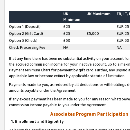
UK
UK Maximum
FR, IT,
Minimum
Option 1 (Deposit)
£25
EUR 25
Option 2 (Gift Card)
£25
£5,000
EUR 25
Option 3 (Check)
£50
EUR 50
Check Processing Fee
NA
NA
If at any time there has been no substantial activity on your account for 
the accrued commission income for your inactive account, up to a max
Payment Minimum Chart for payment by gift card. Further, any unpaid 
applicable law or become extinct by applicable statute of limitation.
Payments made to you, as reduced by all deductions or withholdings de
amounts payable under the Agreement.
If any excess payment has been made to you for any reason whatsoever,
commission income payable to you under the Agreement.
Associates Program Participation
1. Enrollment and Eligibility
To begin the enrollment process, you must submit a complete and accur