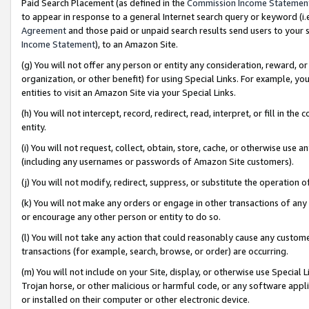
Paid Search Placement (as defined in the
Commission Income Statemen
to appear in response to a general Internet search query or keyword (i.e.
Agreement
and those paid or unpaid search results send users to your sit
Income Statement
), to an Amazon Site.
(g) You will not offer any person or entity any consideration, reward, or
organization, or other benefit) for using Special Links. For example, 
entities to visit an Amazon Site via your Special Links.
(h) You will not intercept, record, redirect, read, interpret, or fill in 
entity.
(i) You will not request, collect, obtain, store, cache, or otherwise us
(including any usernames or passwords of Amazon Site customers).
(j) You will not modify, redirect, suppress, or substitute the operation 
(k) You will not make any orders or engage in other transactions of any 
or encourage any other person or entity to do so.
(l) You will not take any action that could reasonably cause any custome
transactions (for example, search, browse, or order) are occurring.
(m) You will not include on your Site, display, or otherwise use Specia
Trojan horse, or other malicious or harmful code, or any software app
or installed on their computer or other electronic device.