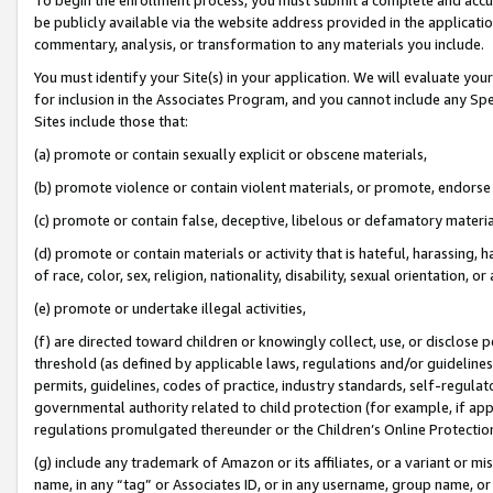
be publicly available via the website address provided in the application
commentary, analysis, or transformation to any materials you include.
You must identify your Site(s) in your application. We will evaluate your 
for inclusion in the Associates Program, and you cannot include any Speci
Sites include those that:
(a) promote or contain sexually explicit or obscene materials,
(b) promote violence or contain violent materials, or promote, endorse 
(c) promote or contain false, deceptive, libelous or defamatory materi
(d) promote or contain materials or activity that is hateful, harassing, h
of race, color, sex, religion, nationality, disability, sexual orientation, or
(e) promote or undertake illegal activities,
(f) are directed toward children or knowingly collect, use, or disclose
threshold (as defined by applicable laws, regulations and/or guidelines);
permits, guidelines, codes of practice, industry standards, self-regulat
governmental authority related to child protection (for example, if app
regulations promulgated thereunder or the Children’s Online Protection
(g) include any trademark of Amazon or its affiliates, or a variant or 
name, in any “tag” or Associates ID, or in any username, group name, or 