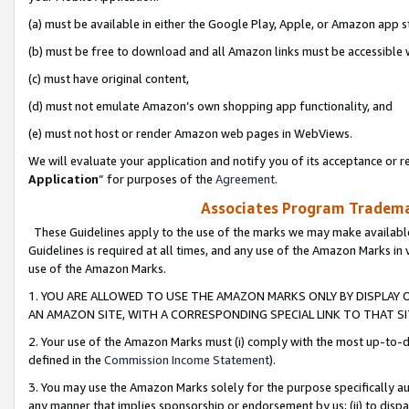
(a) must be available in either the Google Play, Apple, or Amazon app s
(b) must be free to download and all Amazon links must be accessible 
(c) must have original content,
(d) must not emulate Amazon’s own shopping app functionality, and
(e) must not host or render Amazon web pages in WebViews.
We will evaluate your application and notify you of its acceptance or re
Application
” for purposes of the
Agreement
.
Associates Program Trademar
These Guidelines apply to the use of the marks we may make available
Guidelines is required at all times, and any use of the Amazon Marks in 
use of the Amazon Marks.
1. YOU ARE ALLOWED TO USE THE AMAZON MARKS ONLY BY DISPLAY 
AN AMAZON SITE, WITH A CORRESPONDING SPECIAL LINK TO THAT SI
2. Your use of the Amazon Marks must (i) comply with the most up-to-da
defined in the
Commission Income Statement
).
3. You may use the Amazon Marks solely for the purpose specifically a
any manner that implies sponsorship or endorsement by us; (ii) to disparag