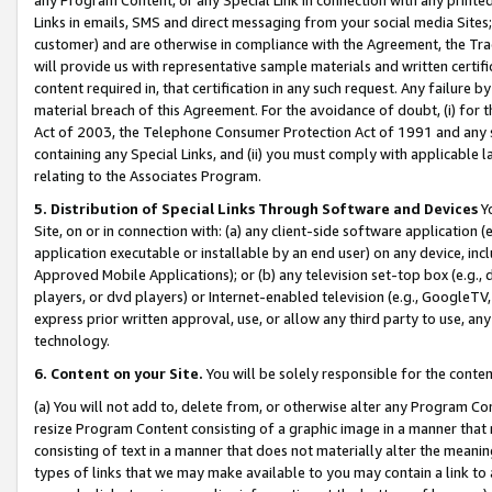
Links in emails, SMS and direct messaging from your social media Sites; 
customer) and are otherwise in compliance with the Agreement, the Tr
will provide us with representative sample materials and written certif
content required in, that certification in any such request. Any failure b
material breach of this Agreement. For the avoidance of doubt, (i) for
Act of 2003, the Telephone Consumer Protection Act of 1991 and any si
containing any Special Links, and (ii) you must comply with applicable
relating to the Associates Program.
5. Distribution of Special Links Through Software and Devices
Yo
Site, on or in connection with: (a) any client-side software application 
application executable or installable by an end user) on any device, in
Approved Mobile Applications); or (b) any television set-top box (e.g., 
players, or dvd players) or Internet-enabled television (e.g., GoogleTV, 
express prior written approval, use, or allow any third party to use, 
technology.
6. Content on your Site.
You will be solely responsible for the conten
(a) You will not add to, delete from, or otherwise alter any Program Co
resize Program Content consisting of a graphic image in a manner that
consisting of text in a manner that does not materially alter the meanin
types of links that we may make available to you may contain a link to 