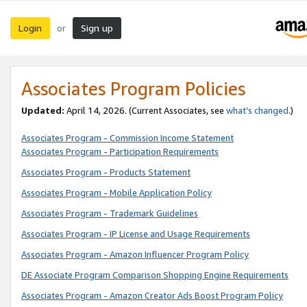
Login
Sign up
or
Associates Program Policies
Updated:
April 14, 2026. (Current Associates, see
what’s changed
.)
Associates Program - Commission Income Statement
Associates Program - Participation Requirements
Associates Program - Products Statement
Associates Program - Mobile Application Policy
Associates Program - Trademark Guidelines
Associates Program - IP License and Usage Requirements
Associates Program - Amazon Influencer Program Policy
DE Associate Program Comparison Shopping Engine Requirements
Associates Program - Amazon Creator Ads Boost Program Policy