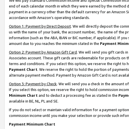
We will pay Standard Commission Income and Special Commission Incom
end of each calendar month in which they were earned by the method de
payment in a currency other than the default currency for an Amazon Sit
accordance with Amazon’s operating standards.
Option 1: Payment by Direct Deposit
. We will directly deposit the co
us with the name of your bank, the account number, the name of the pr
information (such as the ABA, IBAN or BIC number, if applicable). If you 
amount due to you reaches the minimum stated in the
Payment Minim
Option 2: Payment by Amazon Gift Card
. We will send you gift cards 
Associates account. These gift cards are redeemable for products on t
terms and conditions. If you select this option, we reserve the right t
Payment Chart
. We reserve the right to hold the portion of payment
alternate payment method. Payment by Amazon Gift Card is not available
Option 3: Payment by Check
. We will send you a check in the amount o
If you select this option, we reserve the right to hold commission inco
Minimum Chart
and to deduct a processing fee as stated in the
Paym
available in BE, NL, PL and SE.
If you do not select or maintain valid information for a payment opti
commission income until you make your selection or provide such info
Payment Minimum Chart