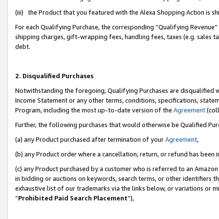
(iii) the Product that you featured with the Alexa Shopping Action is 
For each Qualifying Purchase, the corresponding “Qualifying Revenue” i
shipping charges, gift-wrapping fees, handling fees, taxes (e.g. sales ta
debt.
2. Disqualified Purchases
Notwithstanding the foregoing, Qualifying Purchases are disqualified w
Income Statement or any other terms, conditions, specifications, statem
Program, including the most up-to-date version of the
Agreement
(coll
Further, the following purchases that would otherwise be Qualified Pu
(a) any Product purchased after termination of your
Agreement
,
(b) any Product order where a cancellation, return, or refund has been i
(c) any Product purchased by a customer who is referred to an Amazon 
in bidding or auctions on keywords, search terms, or other identifiers 
exhaustive list of our trademarks via the links below, or variations or 
“
Prohibited Paid Search Placement
”),