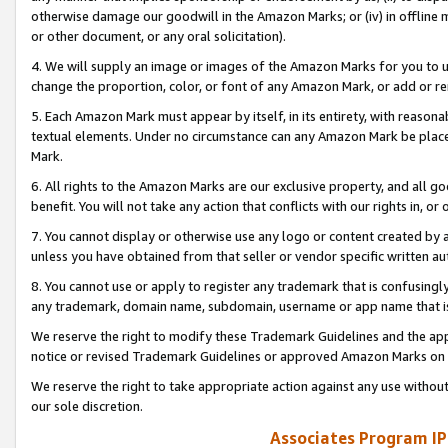
otherwise damage our goodwill in the Amazon Marks; or (iv) in offline ma
or other document, or any oral solicitation).
4. We will supply an image or images of the Amazon Marks for you to 
change the proportion, color, or font of any Amazon Mark, or add or
5. Each Amazon Mark must appear by itself, in its entirety, with reason
textual elements. Under no circumstance can any Amazon Mark be placed
Mark.
6. All rights to the Amazon Marks are our exclusive property, and all 
benefit. You will not take any action that conflicts with our rights in, 
7. You cannot display or otherwise use any logo or content created by a
unless you have obtained from that seller or vendor specific written au
8. You cannot use or apply to register any trademark that is confusingly
any trademark, domain name, subdomain, username or app name that is 
We reserve the right to modify these Trademark Guidelines and the app
notice or revised Trademark Guidelines or approved Amazon Marks on t
We reserve the right to take appropriate action against any use without
our sole discretion.
Associates Program IP