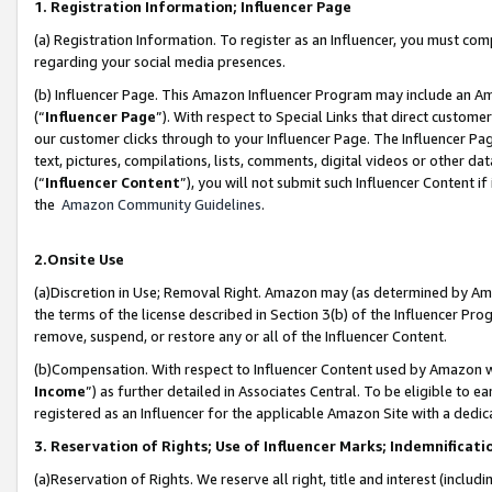
1. Registration Information; Influencer Page
(a) Registration Information. To register as an Influencer, you must co
regarding your social media presences.
(b) Influencer Page. This Amazon Influencer Program may include an A
(“
Influencer Page
”). With respect to Special Links that direct custom
our customer clicks through to your Influencer Page. The Influencer Pag
text, pictures, compilations, lists, comments, digital videos or other
(“
Influencer Content
”), you will not submit such Influencer Content if
the
Amazon Community Guidelines
.
2.Onsite Use
(a)Discretion in Use; Removal Right. Amazon may (as determined by Amazo
the terms of the license described in Section 3(b) of the Influencer Prog
remove, suspend, or restore any or all of the Influencer Content.
(b)Compensation. With respect to Influencer Content used by Amazon wi
Income
”) as further detailed in Associates Central. To be eligible t
registered as an Influencer for the applicable Amazon Site with a dedic
3. Reservation of Rights; Use of Influencer Marks; Indemnificati
(a)Reservation of Rights. We reserve all right, title and interest (includ