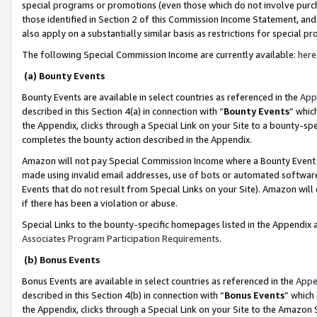
special programs or promotions (even those which do not involve purcha
those identified in Section 2 of this Commission Income Statement, an
also apply on a substantially similar basis as restrictions for special 
The following Special Commission Income are currently available:
here
(a) Bounty Events
Bounty Events are available in select countries as referenced in the
App
described in this Section 4(a) in connection with “
Bounty Events
” whic
the Appendix, clicks through a Special Link on your Site to a bounty-s
completes the bounty action described in the Appendix.
Amazon will not pay Special Commission Income where a Bounty Event ha
made using invalid email addresses, use of bots or automated software
Events that do not result from Special Links on your Site). Amazon will 
if there has been a violation or abuse.
Special Links to the bounty-specific homepages listed in the Appendix 
Associates Program Participation Requirements
.
(b) Bonus Events
Bonus Events are available in select countries as referenced in the
Appe
described in this Section 4(b) in connection with “
Bonus Events
” which
the Appendix, clicks through a Special Link on your Site to the Amazon 