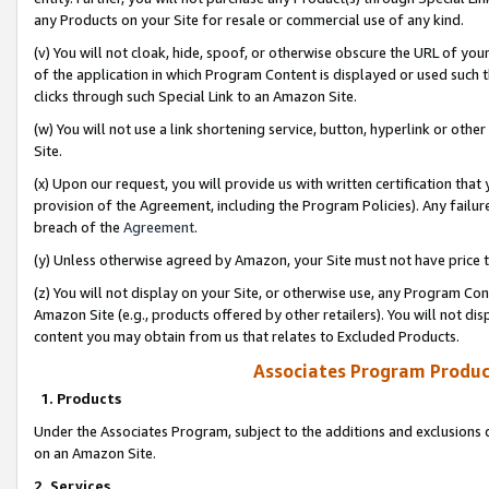
any Products on your Site for resale or commercial use of any kind.
(v) You will not cloak, hide, spoof, or otherwise obscure the URL of your
of the application in which Program Content is displayed or used such 
clicks through such Special Link to an Amazon Site.
(w) You will not use a link shortening service, button, hyperlink or oth
Site.
(x) Upon our request, you will provide us with written certification tha
provision of the Agreement, including the Program Policies). Any failure
breach of the
Agreement
.
(y) Unless otherwise agreed by Amazon, your Site must not have price tr
(z) You will not display on your Site, or otherwise use, any Program Con
Amazon Site (e.g., products offered by other retailers). You will not di
content you may obtain from us that relates to Excluded Products.
Associates Program Produc
1. Products
Under the Associates Program, subject to the additions and exclusions d
on an Amazon Site.
2. Services