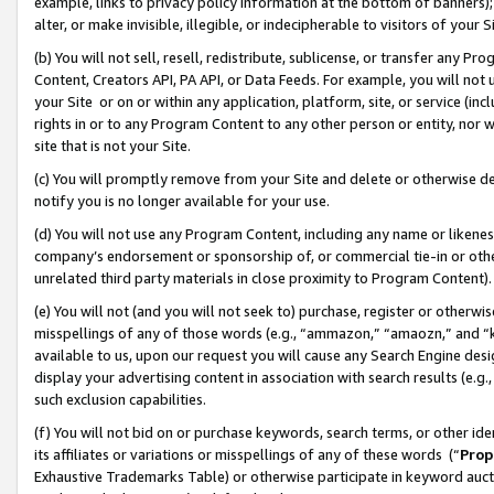
example, links to privacy policy information at the bottom of banners);
alter, or make invisible, illegible, or indecipherable to visitors of your 
(b) You will not sell, resell, redistribute, sublicense, or transfer any 
Content, Creators API, PA API, or Data Feeds. For example, you will not 
your Site or on or within any application, platform, site, or service (in
rights in or to any Program Content to any other person or entity, nor wi
site that is not your Site.
(c) You will promptly remove from your Site and delete or otherwise d
notify you is no longer available for your use.
(d) You will not use any Program Content, including any name or likene
company’s endorsement or sponsorship of, or commercial tie-in or other 
unrelated third party materials in close proximity to Program Content)
(e) You will not (and you will not seek to) purchase, register or otherw
misspellings of any of those words (e.g., “ammazon,” “amaozn,” and “kin
available to us, upon our request you will cause any Search Engine de
display your advertising content in association with search results (e.
such exclusion capabilities.
(f) You will not bid on or purchase keywords, search terms, or other id
its affiliates or variations or misspellings of any of these words (“
Prop
Exhaustive Trademarks Table) or otherwise participate in keyword aucti