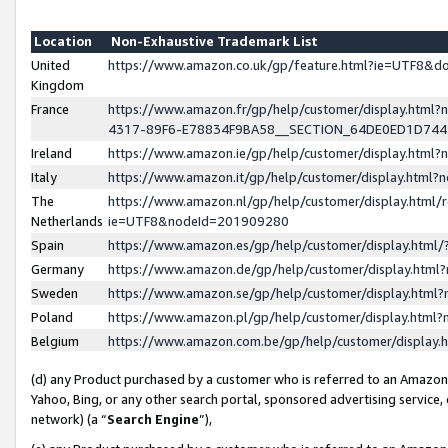
Location
Non-Exhaustive Trademark List
United
https://www.amazon.co.uk/gp/feature.html?ie=UTF8&
Kingdom
France
https://www.amazon.fr/gp/help/customer/display.ht
4317-89F6-E78834F9BA58__SECTION_64DE0ED1D74
Ireland
https://www.amazon.ie/gp/help/customer/display.ht
Italy
https://www.amazon.it/gp/help/customer/display.html
The
https://www.amazon.nl/gp/help/customer/display.html/
Netherlands
ie=UTF8&nodeId=201909280
Spain
https://www.amazon.es/gp/help/customer/display.htm
Germany
https://www.amazon.de/gp/help/customer/display.htm
Sweden
https://www.amazon.se/gp/help/customer/display.htm
Poland
https://www.amazon.pl/gp/help/customer/display.htm
Belgium
https://www.amazon.com.be/gp/help/customer/displa
(d) any Product purchased by a customer who is referred to an Amazon S
Yahoo, Bing, or any other search portal, sponsored advertising service, o
network) (a “
Search Engine
”),