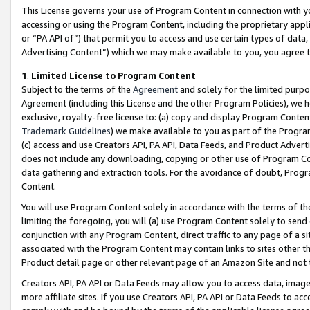
This License governs your use of Program Content in connection with yo
accessing or using the Program Content, including the proprietary appli
or “PA API of”) that permit you to access and use certain types of data
Advertising Content”) which we may make available to you, you agree t
1
.
Limited License to Program Content
Subject to the terms of the
Agreement
and solely for the limited purpo
Agreement (including this License and the other Program Policies), we 
exclusive, royalty-free license to: (a) copy and display Program Conten
Trademark Guidelines
) we make available to you as part of the Progra
(c) access and use Creators API, PA API, Data Feeds, and Product Adverti
does not include any downloading, copying or other use of Program Conte
data gathering and extraction tools. For the avoidance of doubt, Progr
Content.
You will use Program Content solely in accordance with the terms of t
limiting the foregoing, you will (a) use Program Content solely to send
conjunction with any Program Content, direct traffic to any page of a si
associated with the Program Content may contain links to sites other t
Product detail page or other relevant page of an Amazon Site and not 
Creators API, PA API or Data Feeds may allow you to access data, image
more affiliate sites. If you use Creators API, PA API or Data Feeds to ac