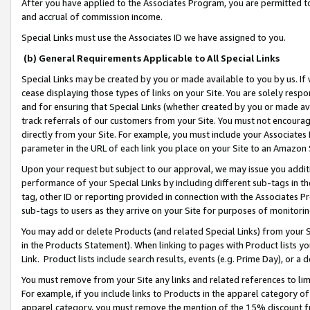
After you have applied to the Associates Program, you are permitted to 
and accrual of commission income.
Special Links must use the Associates ID we have assigned to you.
(b) General Requirements Applicable to All Special Links
Special Links may be created by you or made available to you by us. If 
cease displaying those types of links on your Site. You are solely respo
and for ensuring that Special Links (whether created by you or made av
track referrals of our customers from your Site. You must not encoura
directly from your Site. For example, you must include your Associates
parameter in the URL of each link you place on your Site to an Amazon 
Upon your request but subject to our approval, we may issue you addit
performance of your Special Links by including different sub-tags in t
tag, other ID or reporting provided in connection with the Associates Pr
sub-tags to users as they arrive on your Site for purposes of monitorin
You may add or delete Products (and related Special Links) from your Si
in the Products Statement). When linking to pages with Product lists you
Link. Product lists include search results, events (e.g. Prime Day), or 
You must remove from your Site any links and related references to li
For example, if you include links to Products in the apparel category 
apparel category, you must remove the mention of the 15% discount f