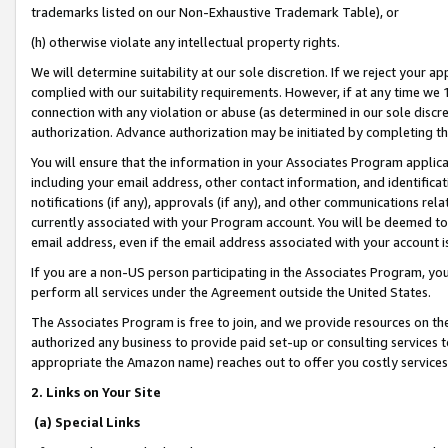
trademarks listed on our Non-Exhaustive Trademark Table), or
(h) otherwise violate any intellectual property rights.
We will determine suitability at our sole discretion. If we reject your 
complied with our suitability requirements. However, if at any time we 1
connection with any violation or abuse (as determined in our sole disc
authorization. Advance authorization may be initiated by completing t
You will ensure that the information in your Associates Program applic
including your email address, other contact information, and identifica
notifications (if any), approvals (if any), and other communications re
currently associated with your Program account. You will be deemed to 
email address, even if the email address associated with your account i
If you are a non-US person participating in the Associates Program, you
perform all services under the Agreement outside the United States.
The Associates Program is free to join, and we provide resources on th
authorized any business to provide paid set-up or consulting services t
appropriate the Amazon name) reaches out to offer you costly services
2. Links on Your Site
(a) Special Links