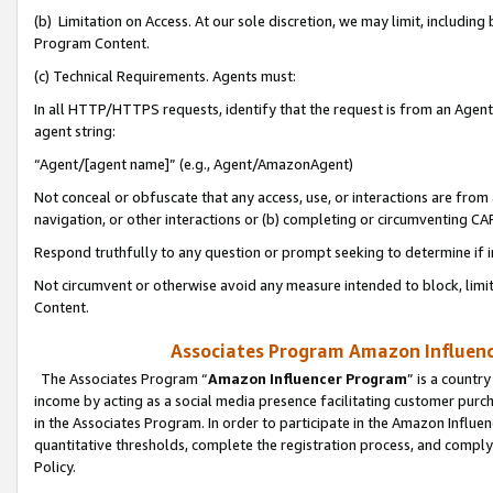
(b) Limitation on Access. At our sole discretion, we may limit, includin
Program Content.
(c) Technical Requirements. Agents must:
In all HTTP/HTTPS requests, identify that the request is from an Agent 
agent string:
“Agent/[agent name]” (e.g., Agent/AmazonAgent)
Not conceal or obfuscate that any access, use, or interactions are fro
navigation, or other interactions or (b) completing or circumventing 
Respond truthfully to any question or prompt seeking to determine if 
Not circumvent or otherwise avoid any measure intended to block, limit
Content.
Associates Program Amazon Influence
The Associates Program “
Amazon Influencer Program
” is a countr
income by acting as a social media presence facilitating customer purc
in the Associates Program. In order to participate in the Amazon Influen
quantitative thresholds, complete the registration process, and comply
Policy.