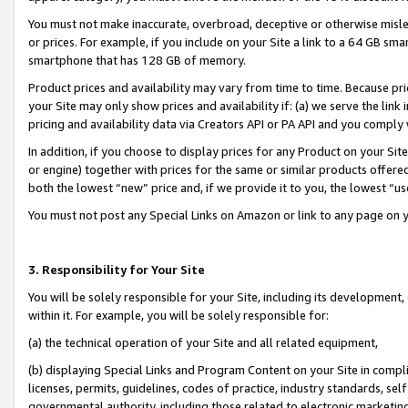
You must not make inaccurate, overbroad, deceptive or otherwise misle
or prices. For example, if you include on your Site a link to a 64 GB sm
smartphone that has 128 GB of memory.
Product prices and availability may vary from time to time. Because pri
your Site may only show prices and availability if: (a) we serve the link 
pricing and availability data via Creators API or PA API and you comply
In addition, if you choose to display prices for any Product on your Si
or engine) together with prices for the same or similar products offer
both the lowest “new” price and, if we provide it to you, the lowest “u
You must not post any Special Links on Amazon or link to any page on 
3. Responsibility for Your Site
You will be solely responsible for your Site, including its development
within it. For example, you will be solely responsible for:
(a) the technical operation of your Site and all related equipment,
(b) displaying Special Links and Program Content on your Site in compl
licenses, permits, guidelines, codes of practice, industry standards, se
governmental authority, including those related to electronic marketin