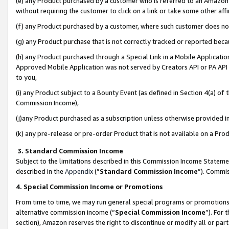
(e) any Product purchased by a customer who is referred to an Amazon Si
without requiring the customer to click on a link or take some other affi
(f) any Product purchased by a customer, where such customer does no
(g) any Product purchase that is not correctly tracked or reported bec
(h) any Product purchased through a Special Link in a Mobile Applicatio
Approved Mobile Application was not served by Creators API or PA API (
to you,
(i) any Product subject to a Bounty Event (as defined in Section 4(a) o
Commission Income),
(j)any Product purchased as a subscription unless otherwise provided 
(k) any pre-release or pre-order Product that is not available on a Prod
3. Standard Commission Income
Subject to the limitations described in this Commission Income Statem
described in the
Appendix
(”
Standard Commission Income
”). Commis
4. Special Commission Income or Promotions
From time to time, we may run general special programs or promotions 
alternative commission income (“
Special Commission Income
”). For
section), Amazon reserves the right to discontinue or modify all or par