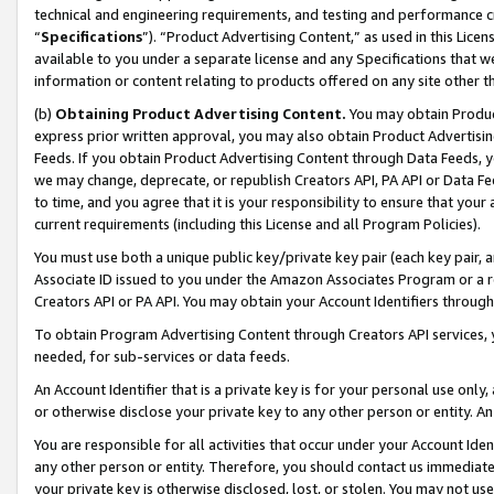
technical and engineering requirements, and testing and performance cri
“
Specifications
”). “Product Advertising Content,” as used in this Lic
available to you under a separate license and any Specifications that we
information or content relating to products offered on any site other 
(b)
Obtaining Product Advertising Content.
You may obtain Product
express prior written approval, you may also obtain Product Advertisi
Feeds. If you obtain Product Advertising Content through Data Feeds, yo
we may change, deprecate, or republish Creators API, PA API or Data Fee
to time, and you agree that it is your responsibility to ensure that your
current requirements (including this License and all Program Policies).
You must use both a unique public key/private key pair (each key pair, a
Associate ID issued to you under the Amazon Associates Program or a r
Creators API or PA API. You may obtain your Account Identifiers through
To obtain Program Advertising Content through Creators API services, y
needed, for sub-services or data feeds.
An Account Identifier that is a private key is for your personal use only,
or otherwise disclose your private key to any other person or entity. An A
You are responsible for all activities that occur under your Account Ide
any other person or entity. Therefore, you should contact us immediate
your private key is otherwise disclosed, lost, or stolen. You may not u