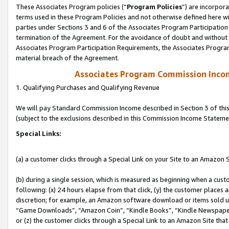
These Associates Program policies (“
Program Policies
”) are incorpor
terms used in these Program Policies and not otherwise defined here wil
parties under Sections 3 and 6 of the Associates Program Participation
termination of the Agreement. For the avoidance of doubt and without l
Associates Program Participation Requirements, the Associates Program
material breach of the Agreement.
Associates Program Commission Inco
1. Qualifying Purchases and Qualifying Revenue
We will pay Standard Commission Income described in Section 3 of thi
(subject to the exclusions described in this Commission Income Stateme
Special Links:
(a) a customer clicks through a Special Link on your Site to an Amazon S
(b) during a single session, which is measured as beginning when a custo
following: (x) 24 hours elapse from that click, (y) the customer places 
discretion; for example, an Amazon software download or items sold 
“Game Downloads”, “Amazon Coin”, “Kindle Books”, “Kindle Newspapers”
or (z) the customer clicks through a Special Link to an Amazon Site that