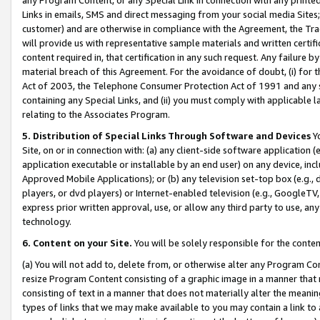
Links in emails, SMS and direct messaging from your social media Sites; 
customer) and are otherwise in compliance with the Agreement, the Tr
will provide us with representative sample materials and written certif
content required in, that certification in any such request. Any failure b
material breach of this Agreement. For the avoidance of doubt, (i) for
Act of 2003, the Telephone Consumer Protection Act of 1991 and any si
containing any Special Links, and (ii) you must comply with applicable
relating to the Associates Program.
5. Distribution of Special Links Through Software and Devices
Yo
Site, on or in connection with: (a) any client-side software application 
application executable or installable by an end user) on any device, in
Approved Mobile Applications); or (b) any television set-top box (e.g., 
players, or dvd players) or Internet-enabled television (e.g., GoogleTV, 
express prior written approval, use, or allow any third party to use, 
technology.
6. Content on your Site.
You will be solely responsible for the conten
(a) You will not add to, delete from, or otherwise alter any Program Co
resize Program Content consisting of a graphic image in a manner that
consisting of text in a manner that does not materially alter the meanin
types of links that we may make available to you may contain a link to 