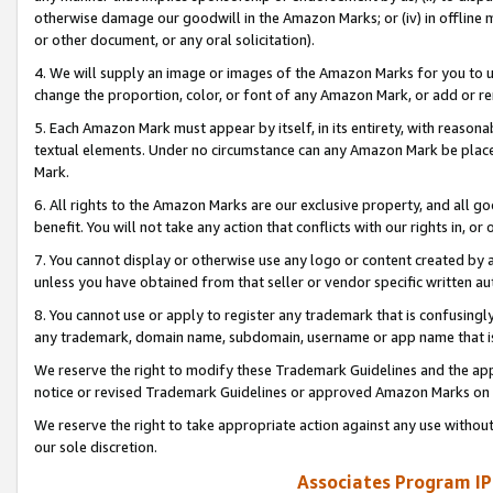
otherwise damage our goodwill in the Amazon Marks; or (iv) in offline ma
or other document, or any oral solicitation).
4. We will supply an image or images of the Amazon Marks for you to 
change the proportion, color, or font of any Amazon Mark, or add or
5. Each Amazon Mark must appear by itself, in its entirety, with reason
textual elements. Under no circumstance can any Amazon Mark be placed
Mark.
6. All rights to the Amazon Marks are our exclusive property, and all 
benefit. You will not take any action that conflicts with our rights in, 
7. You cannot display or otherwise use any logo or content created by a
unless you have obtained from that seller or vendor specific written au
8. You cannot use or apply to register any trademark that is confusingly
any trademark, domain name, subdomain, username or app name that is 
We reserve the right to modify these Trademark Guidelines and the app
notice or revised Trademark Guidelines or approved Amazon Marks on t
We reserve the right to take appropriate action against any use without
our sole discretion.
Associates Program IP