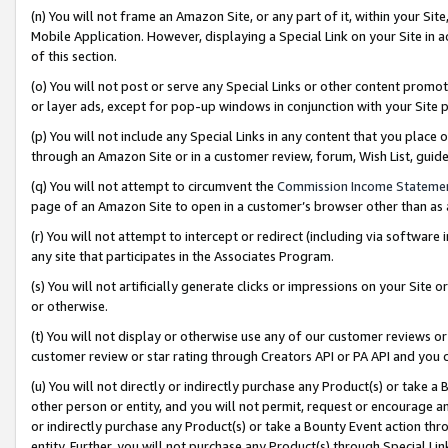
(n) You will not frame an Amazon Site, or any part of it, within your Sit
Mobile Application. However, displaying a Special Link on your Site in a
of this section.
(o) You will not post or serve any Special Links or other content prom
or layer ads, except for pop-up windows in conjunction with your Site 
(p) You will not include any Special Links in any content that you place
through an Amazon Site or in a customer review, forum, Wish List, gui
(q) You will not attempt to circumvent the
Commission Income Stateme
page of an Amazon Site to open in a customer’s browser other than as a 
(r) You will not attempt to intercept or redirect (including via softwar
any site that participates in the Associates Program.
(s) You will not artificially generate clicks or impressions on your Si
or otherwise.
(t) You will not display or otherwise use any of our customer reviews or 
customer review or star rating through Creators API or PA API and you 
(u) You will not directly or indirectly purchase any Product(s) or take a
other person or entity, and you will not permit, request or encourage an
or indirectly purchase any Product(s) or take a Bounty Event action thro
entity. Further, you will not purchase any Product(s) through Special Li