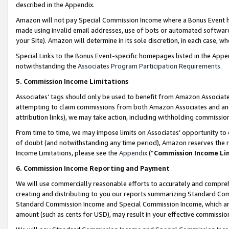
described in the Appendix.
Amazon will not pay Special Commission Income where a Bonus Event has
made using invalid email addresses, use of bots or automated software,
your Site). Amazon will determine in its sole discretion, in each case, w
Special Links to the Bonus Event-specific homepages listed in the Appe
notwithstanding the
Associates Program Participation Requirements
.
5. Commission Income Limitations
Associates’ tags should only be used to benefit from Amazon Associates
attempting to claim commissions from both Amazon Associates and ano
attribution links), we may take action, including withholding commissio
From time to time, we may impose limits on Associates’ opportunity t
of doubt (and notwithstanding any time period), Amazon reserves the ri
Income Limitations, please see the
Appendix
(“
Commission Income Li
6. Commission Income Reporting and Payment
We will use commercially reasonable efforts to accurately and comprehe
creating and distributing to you our reports summarizing Standard C
Standard Commission Income and Special Commission Income, which are 
amount (such as cents for USD), may result in your effective commission 