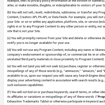
example, links to privacy policy information at the bottom of banners);
alter, or make invisible, illegible, or indecipherable to visitors of your 
(b) You will not sell, resell, redistribute, sublicense, or transfer any 
Content, Creators API, PA API, or Data Feeds. For example, you will not 
your Site or on or within any application, platform, site, or service (in
rights in or to any Program Content to any other person or entity, nor wi
site that is not your Site.
(c) You will promptly remove from your Site and delete or otherwise d
notify you is no longer available for your use.
(d) You will not use any Program Content, including any name or likene
company’s endorsement or sponsorship of, or commercial tie-in or other 
unrelated third party materials in close proximity to Program Content)
(e) You will not (and you will not seek to) purchase, register or otherw
misspellings of any of those words (e.g., “ammazon,” “amaozn,” and “kin
available to us, upon our request you will cause any Search Engine de
display your advertising content in association with search results (e.
such exclusion capabilities.
(f) You will not bid on or purchase keywords, search terms, or other id
its affiliates or variations or misspellings of any of these words (“
Prop
Exhaustive Trademarks Table) or otherwise participate in keyword aucti