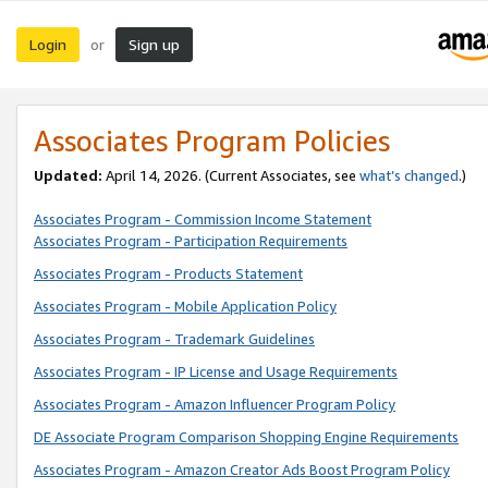
Login
Sign up
or
Associates Program Policies
Updated:
April 14, 2026. (Current Associates, see
what’s changed
.)
Associates Program - Commission Income Statement
Associates Program - Participation Requirements
Associates Program - Products Statement
Associates Program - Mobile Application Policy
Associates Program - Trademark Guidelines
Associates Program - IP License and Usage Requirements
Associates Program - Amazon Influencer Program Policy
DE Associate Program Comparison Shopping Engine Requirements
Associates Program - Amazon Creator Ads Boost Program Policy