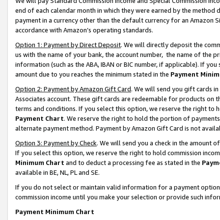
We will pay Standard Commission Income and Special Commission Incom
end of each calendar month in which they were earned by the method de
payment in a currency other than the default currency for an Amazon Sit
accordance with Amazon’s operating standards.
Option 1: Payment by Direct Deposit
. We will directly deposit the co
us with the name of your bank, the account number, the name of the pr
information (such as the ABA, IBAN or BIC number, if applicable). If you 
amount due to you reaches the minimum stated in the
Payment Minim
Option 2: Payment by Amazon Gift Card
. We will send you gift cards 
Associates account. These gift cards are redeemable for products on t
terms and conditions. If you select this option, we reserve the right t
Payment Chart
. We reserve the right to hold the portion of payment
alternate payment method. Payment by Amazon Gift Card is not available
Option 3: Payment by Check
. We will send you a check in the amount o
If you select this option, we reserve the right to hold commission inco
Minimum Chart
and to deduct a processing fee as stated in the
Paym
available in BE, NL, PL and SE.
If you do not select or maintain valid information for a payment opti
commission income until you make your selection or provide such info
Payment Minimum Chart