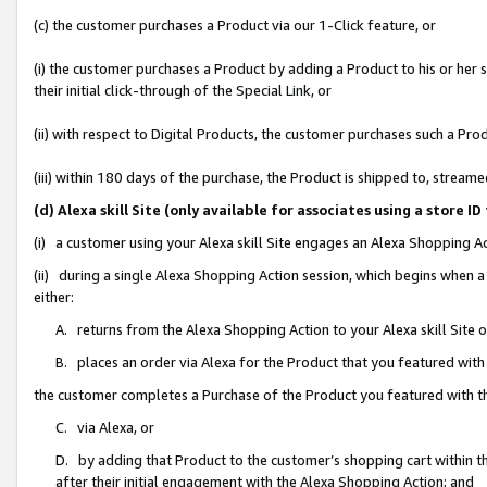
(c) the customer purchases a Product via our 1-Click feature, or
(i) the customer purchases a Product by adding a Product to his or her
their initial click-through of the Special Link, or
(ii) with respect to Digital Products, the customer purchases such a P
(iii) within 180 days of the purchase, the Product is shipped to, stre
(d) Alexa skill Site (only available for associates using a stor
(i) a customer using your Alexa skill Site engages an Alexa Shopping A
(ii) during a single Alexa Shopping Action session, which begins when
either:
A. returns from the Alexa Shopping Action to your Alexa skill Site 
B. places an order via Alexa for the Product that you featured with
the customer completes a Purchase of the Product you featured with t
C. via Alexa, or
D. by adding that Product to the customer’s shopping cart within th
after their initial engagement with the Alexa Shopping Action; and