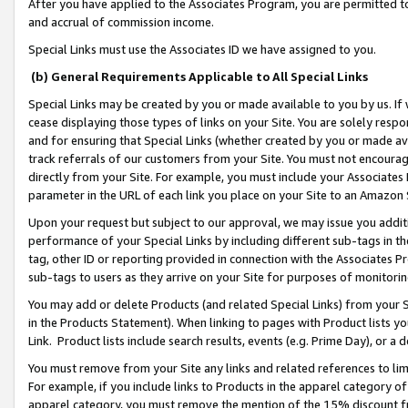
After you have applied to the Associates Program, you are permitted to 
and accrual of commission income.
Special Links must use the Associates ID we have assigned to you.
(b) General Requirements Applicable to All Special Links
Special Links may be created by you or made available to you by us. If 
cease displaying those types of links on your Site. You are solely respo
and for ensuring that Special Links (whether created by you or made av
track referrals of our customers from your Site. You must not encoura
directly from your Site. For example, you must include your Associates
parameter in the URL of each link you place on your Site to an Amazon 
Upon your request but subject to our approval, we may issue you addit
performance of your Special Links by including different sub-tags in t
tag, other ID or reporting provided in connection with the Associates Pr
sub-tags to users as they arrive on your Site for purposes of monitorin
You may add or delete Products (and related Special Links) from your Si
in the Products Statement). When linking to pages with Product lists you
Link. Product lists include search results, events (e.g. Prime Day), or 
You must remove from your Site any links and related references to li
For example, if you include links to Products in the apparel category 
apparel category, you must remove the mention of the 15% discount f