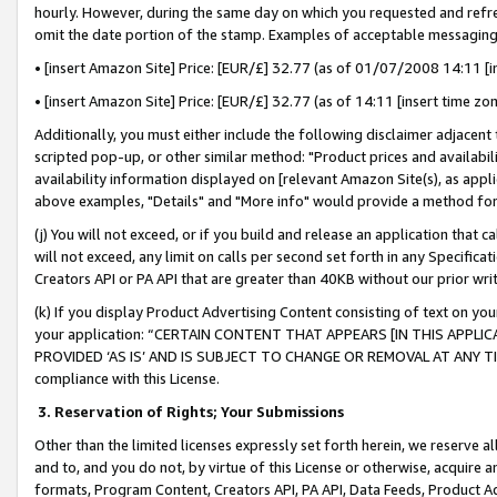
hourly. However, during the same day on which you requested and refre
omit the date portion of the stamp. Examples of acceptable messaging
• [insert Amazon Site] Price: [EUR/£] 32.77 (as of 01/07/2008 14:11 [in
• [insert Amazon Site] Price: [EUR/£] 32.77 (as of 14:11 [insert time zo
Additionally, you must either include the following disclaimer adjacent t
scripted pop-up, or other similar method: "Product prices and availabil
availability information displayed on [relevant Amazon Site(s), as appli
above examples, "Details" and "More info" would provide a method for 
(j) You will not exceed, or if you build and release an application that c
will not exceed, any limit on calls per second set forth in any Specifica
Creators API or PA API that are greater than 40KB without our prior wr
(k) If you display Product Advertising Content consisting of text on your
your application: “CERTAIN CONTENT THAT APPEARS [IN THIS APPLIC
PROVIDED ‘AS IS’ AND IS SUBJECT TO CHANGE OR REMOVAL AT ANY TIME.”
compliance with this License.
3.
Reservation of Rights; Your Submissions
Other than the limited licenses expressly set forth herein, we reserve all 
and to, and you do not, by virtue of this License or otherwise, acquire an
formats, Program Content, Creators API, PA API, Data Feeds, Product 