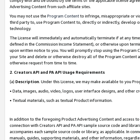
comply with and be bound by the terms of the applicable license agreem
Advertising Content from such affiliate sites.
You may not use the
Program Content
to infringe, misappropriate or vio
third party to, use Program Content to, directly or indirectly, develo
technology.
The License will immediately and automatically terminate if at any ti
defined in the Commission Income Statement), or otherwise upon termina
upon written notice to you. You will promptly stop using the Program 
your Site and delete or otherwise destroy all of the Program Content 
otherwise request from time to time.
2
.
Creators API and PA API Usage Requirements
(a)
Description
. Under this License, we may make available to you Pr
• Data, images, audio, video, logos, user interface designs, and other c
• Textual materials, such as textual Product information.
In addition to the foregoing Product Advertising Content and access to
connection with Creators API and PA API sample source code and librarie
accompanies each sample source code or library, as applicable. In conne
manuals, guides, supporting materials, and other information, regardless