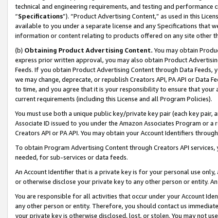
technical and engineering requirements, and testing and performance cri
“
Specifications
”). “Product Advertising Content,” as used in this Lic
available to you under a separate license and any Specifications that we
information or content relating to products offered on any site other 
(b)
Obtaining Product Advertising Content.
You may obtain Product
express prior written approval, you may also obtain Product Advertisi
Feeds. If you obtain Product Advertising Content through Data Feeds, yo
we may change, deprecate, or republish Creators API, PA API or Data Fee
to time, and you agree that it is your responsibility to ensure that your
current requirements (including this License and all Program Policies).
You must use both a unique public key/private key pair (each key pair, a
Associate ID issued to you under the Amazon Associates Program or a r
Creators API or PA API. You may obtain your Account Identifiers through
To obtain Program Advertising Content through Creators API services, y
needed, for sub-services or data feeds.
An Account Identifier that is a private key is for your personal use only,
or otherwise disclose your private key to any other person or entity. An A
You are responsible for all activities that occur under your Account Ide
any other person or entity. Therefore, you should contact us immediate
your private key is otherwise disclosed, lost, or stolen. You may not u