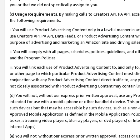
you or that we did not specifically assign to you.
(c)
Usage Requirements
. By making calls to Creators API, PA API, ac
the following requirements:
i. You will use Product Advertising Content only in a lawful manner in a
use Creators API, PA API, Data Feeds, or Product Advertising Content wit
purpose of advertising and marketing an Amazon Site and driving sales
ii. You will comply with all pages, schedules, policies, guidelines, and o
and the Program Policies.
iii. You will link each use of Product Advertising Content to, and only 
or other page to which particular Product Advertising Content most direc
conjunction with any Product Advertising Content direct traffic to, any 
not closely associated with Product Advertising Content may contain lin
(d) You will not, without our express prior written approval, use any Pr
intended for use with a mobile phone or other handheld device. This proh
such devices but that may be accessible by such devices, such as a non-
Approved Mobile Application as defined in the Mobile Application Policy; 
boxes, streaming video players, blu-ray players, or dvd players) or Inte
Internet Apps).
(e) You will not, without our express prior written approval, access or 