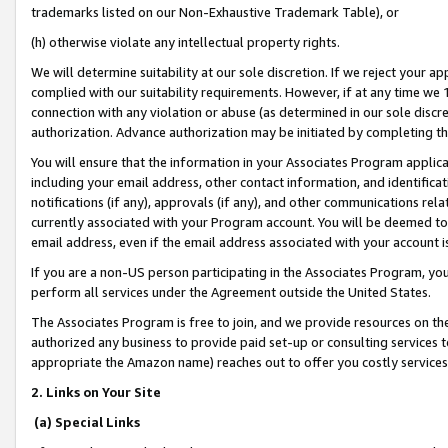
trademarks listed on our Non-Exhaustive Trademark Table), or
(h) otherwise violate any intellectual property rights.
We will determine suitability at our sole discretion. If we reject your 
complied with our suitability requirements. However, if at any time we 1
connection with any violation or abuse (as determined in our sole disc
authorization. Advance authorization may be initiated by completing t
You will ensure that the information in your Associates Program applic
including your email address, other contact information, and identifica
notifications (if any), approvals (if any), and other communications re
currently associated with your Program account. You will be deemed to 
email address, even if the email address associated with your account i
If you are a non-US person participating in the Associates Program, you
perform all services under the Agreement outside the United States.
The Associates Program is free to join, and we provide resources on th
authorized any business to provide paid set-up or consulting services t
appropriate the Amazon name) reaches out to offer you costly services
2. Links on Your Site
(a) Special Links