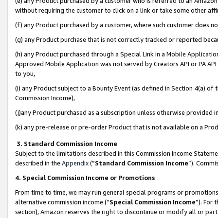
(e) any Product purchased by a customer who is referred to an Amazon Si
without requiring the customer to click on a link or take some other affi
(f) any Product purchased by a customer, where such customer does no
(g) any Product purchase that is not correctly tracked or reported bec
(h) any Product purchased through a Special Link in a Mobile Applicatio
Approved Mobile Application was not served by Creators API or PA API (
to you,
(i) any Product subject to a Bounty Event (as defined in Section 4(a) o
Commission Income),
(j)any Product purchased as a subscription unless otherwise provided 
(k) any pre-release or pre-order Product that is not available on a Prod
3. Standard Commission Income
Subject to the limitations described in this Commission Income Statem
described in the
Appendix
(”
Standard Commission Income
”). Commis
4. Special Commission Income or Promotions
From time to time, we may run general special programs or promotions 
alternative commission income (“
Special Commission Income
”). For
section), Amazon reserves the right to discontinue or modify all or par