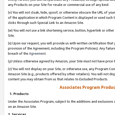
any Products on your Site for resale or commercial use of any kind.
(v) You will not cloak, hide, spoof, or otherwise obscure the URL of your
of the application in which Program Content is displayed or used such 
clicks through such Special Link to an Amazon Site.
(w) You will not use a link shortening service, button, hyperlink or oth
Site.
(x) Upon our request, you will provide us with written certification tha
provision of the Agreement, including the Program Policies). Any failure
breach of the
Agreement
.
(y) Unless otherwise agreed by Amazon, your Site must not have price tr
(z) You will not display on your Site, or otherwise use, any Program Con
Amazon Site (e.g., products offered by other retailers). You will not di
content you may obtain from us that relates to Excluded Products.
Associates Program Produc
1. Products
Under the Associates Program, subject to the additions and exclusions d
on an Amazon Site.
2. Services