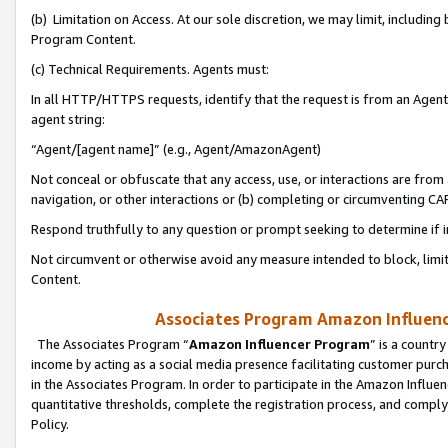
(b) Limitation on Access. At our sole discretion, we may limit, includin
Program Content.
(c) Technical Requirements. Agents must:
In all HTTP/HTTPS requests, identify that the request is from an Agent 
agent string:
“Agent/[agent name]” (e.g., Agent/AmazonAgent)
Not conceal or obfuscate that any access, use, or interactions are fro
navigation, or other interactions or (b) completing or circumventing 
Respond truthfully to any question or prompt seeking to determine if 
Not circumvent or otherwise avoid any measure intended to block, limit
Content.
Associates Program Amazon Influence
The Associates Program “
Amazon Influencer Program
” is a countr
income by acting as a social media presence facilitating customer purc
in the Associates Program. In order to participate in the Amazon Influen
quantitative thresholds, complete the registration process, and comply
Policy.