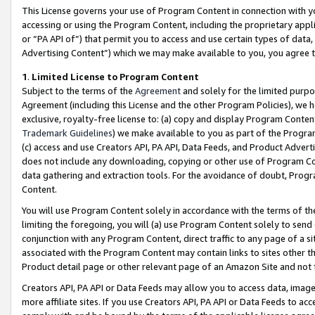
This License governs your use of Program Content in connection with yo
accessing or using the Program Content, including the proprietary appli
or “PA API of”) that permit you to access and use certain types of data
Advertising Content”) which we may make available to you, you agree t
1
.
Limited License to Program Content
Subject to the terms of the
Agreement
and solely for the limited purpo
Agreement (including this License and the other Program Policies), we 
exclusive, royalty-free license to: (a) copy and display Program Conten
Trademark Guidelines
) we make available to you as part of the Progra
(c) access and use Creators API, PA API, Data Feeds, and Product Adverti
does not include any downloading, copying or other use of Program Conte
data gathering and extraction tools. For the avoidance of doubt, Progr
Content.
You will use Program Content solely in accordance with the terms of t
limiting the foregoing, you will (a) use Program Content solely to send
conjunction with any Program Content, direct traffic to any page of a si
associated with the Program Content may contain links to sites other t
Product detail page or other relevant page of an Amazon Site and not 
Creators API, PA API or Data Feeds may allow you to access data, image
more affiliate sites. If you use Creators API, PA API or Data Feeds to ac