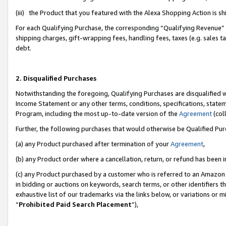
(iii) the Product that you featured with the Alexa Shopping Action is 
For each Qualifying Purchase, the corresponding “Qualifying Revenue” i
shipping charges, gift-wrapping fees, handling fees, taxes (e.g. sales ta
debt.
2. Disqualified Purchases
Notwithstanding the foregoing, Qualifying Purchases are disqualified w
Income Statement or any other terms, conditions, specifications, statem
Program, including the most up-to-date version of the
Agreement
(coll
Further, the following purchases that would otherwise be Qualified Pu
(a) any Product purchased after termination of your
Agreement
,
(b) any Product order where a cancellation, return, or refund has been i
(c) any Product purchased by a customer who is referred to an Amazon 
in bidding or auctions on keywords, search terms, or other identifiers 
exhaustive list of our trademarks via the links below, or variations or 
“
Prohibited Paid Search Placement
”),