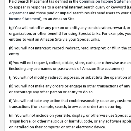
Paid Search Placement (as defined in the
Commission Income Statemen
to appear in response to a general Internet search query or keyword (i.e.
Agreement
and those paid or unpaid search results send users to your sit
Income Statement
), to an Amazon Site.
(g) You will not offer any person or entity any consideration, reward, or
organization, or other benefit) for using Special Links. For example, 
entities to visit an Amazon Site via your Special Links.
(h) You will not intercept, record, redirect, read, interpret, or fill in 
entity.
(i) You will not request, collect, obtain, store, cache, or otherwise us
(including any usernames or passwords of Amazon Site customers).
(j) You will not modify, redirect, suppress, or substitute the operation 
(k) You will not make any orders or engage in other transactions of any 
or encourage any other person or entity to do so.
(l) You will not take any action that could reasonably cause any custome
transactions (for example, search, browse, or order) are occurring.
(m) You will not include on your Site, display, or otherwise use Specia
Trojan horse, or other malicious or harmful code, or any software app
or installed on their computer or other electronic device.