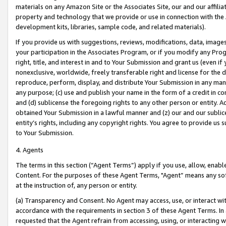
materials on any Amazon Site or the Associates Site, our and our affili
property and technology that we provide or use in connection with the
development kits, libraries, sample code, and related materials).
If you provide us with suggestions, reviews, modifications, data, image
your participation in the Associates Program, or if you modify any Prog
right, title, and interest in and to Your Submission and grant us (even 
nonexclusive, worldwide, freely transferable right and license for the du
reproduce, perform, display, and distribute Your Submission in any man
any purpose; (c) use and publish your name in the form of a credit in c
and (d) sublicense the foregoing rights to any other person or entity. A
obtained Your Submission in a lawful manner and (z) our and our sublice
entity’s rights, including any copyright rights. You agree to provide us
to Your Submission.
4. Agents
The terms in this section (“Agent Terms”) apply if you use, allow, enab
Content. For the purposes of these Agent Terms, "Agent” means any so
at the instruction of, any person or entity.
(a) Transparency and Consent. No Agent may access, use, or interact with 
accordance with the requirements in section 3 of these Agent Terms. In
requested that the Agent refrain from accessing, using, or interacting