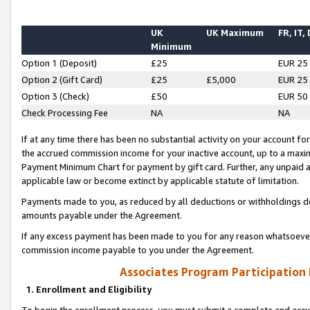
UK
UK Maximum
FR, IT,
Minimum
Option 1 (Deposit)
£25
EUR 25
Option 2 (Gift Card)
£25
£5,000
EUR 25
Option 3 (Check)
£50
EUR 50
Check Processing Fee
NA
NA
If at any time there has been no substantial activity on your account for 
the accrued commission income for your inactive account, up to a max
Payment Minimum Chart for payment by gift card. Further, any unpaid 
applicable law or become extinct by applicable statute of limitation.
Payments made to you, as reduced by all deductions or withholdings de
amounts payable under the Agreement.
If any excess payment has been made to you for any reason whatsoever,
commission income payable to you under the Agreement.
Associates Program Participation
1. Enrollment and Eligibility
To begin the enrollment process, you must submit a complete and accur