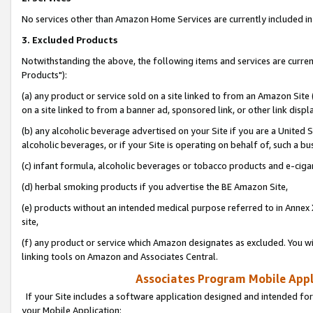
No services other than Amazon Home Services are currently included in 
3. Excluded Products
Notwithstanding the above, the following items and services are curre
Products"):
(a) any product or service sold on a site linked to from an Amazon Site
on a site linked to from a banner ad, sponsored link, or other link disp
(b) any alcoholic beverage advertised on your Site if you are a United 
alcoholic beverages, or if your Site is operating on behalf of, such a bu
(c) infant formula, alcoholic beverages or tobacco products and e-ciga
(d) herbal smoking products if you advertise the BE Amazon Site,
(e) products without an intended medical purpose referred to in Annex 
site,
(f) any product or service which Amazon designates as excluded. You will 
linking tools on Amazon and Associates Central.
Associates Program Mobile Appli
If your Site includes a software application designed and intended for
your Mobile Application: