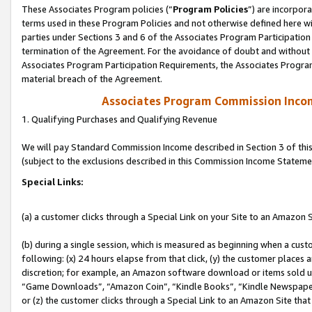
These Associates Program policies (“
Program Policies
”) are incorpor
terms used in these Program Policies and not otherwise defined here wil
parties under Sections 3 and 6 of the Associates Program Participation
termination of the Agreement. For the avoidance of doubt and without l
Associates Program Participation Requirements, the Associates Program
material breach of the Agreement.
Associates Program Commission Inco
1. Qualifying Purchases and Qualifying Revenue
We will pay Standard Commission Income described in Section 3 of thi
(subject to the exclusions described in this Commission Income Stateme
Special Links:
(a) a customer clicks through a Special Link on your Site to an Amazon S
(b) during a single session, which is measured as beginning when a custo
following: (x) 24 hours elapse from that click, (y) the customer places 
discretion; for example, an Amazon software download or items sold 
“Game Downloads”, “Amazon Coin”, “Kindle Books”, “Kindle Newspapers”
or (z) the customer clicks through a Special Link to an Amazon Site that