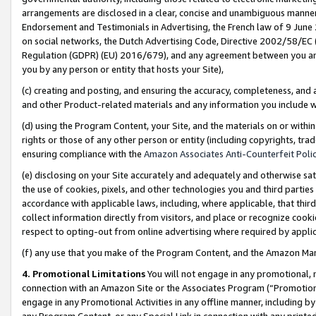
arrangements are disclosed in a clear, concise and unambiguous manner 
Endorsement and Testimonials in Advertising, the French law of 9 June
on social networks, the Dutch Advertising Code, Directive 2002/58/EC 
Regulation (GDPR) (EU) 2016/679), and any agreement between you and 
you by any person or entity that hosts your Site),
(c) creating and posting, and ensuring the accuracy, completeness, and 
and other Product-related materials and any information you include wit
(d) using the Program Content, your Site, and the materials on or within
rights or those of any other person or entity (including copyrights, trad
ensuring compliance with the
Amazon Associates Anti-Counterfeit Polic
(e) disclosing on your Site accurately and adequately and otherwise sat
the use of cookies, pixels, and other technologies you and third parties
accordance with applicable laws, including, where applicable, that thir
collect information directly from visitors, and place or recognize cooki
respect to opting-out from online advertising where required by appli
(f) any use that you make of the Program Content, and the Amazon Mar
4. Promotional Limitations
You will not engage in any promotional, ma
connection with an Amazon Site or the Associates Program (“Promotional
engage in any Promotional Activities in any offline manner, including by
any Program Content, or any Special Link in connection with any printed 