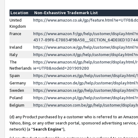
Location
Non-Exhaustive Trademark List
United
https://www.amazon.co.uk/gp/feature.html?ie=UTF8&
Kingdom
France
https://www.amazon.fr/gp/help/customer/display.ht
4317-89F6-E78834F9BA58__SECTION_64DE0ED1D74
Ireland
https://www.amazon.ie/gp/help/customer/display.ht
Italy
https://www.amazon.it/gp/help/customer/display.html
The
https://www.amazon.nl/gp/help/customer/display.html/
Netherlands
ie=UTF8&nodeId=201909280
Spain
https://www.amazon.es/gp/help/customer/display.htm
Germany
https://www.amazon.de/gp/help/customer/display.htm
Sweden
https://www.amazon.se/gp/help/customer/display.htm
Poland
https://www.amazon.pl/gp/help/customer/display.htm
Belgium
https://www.amazon.com.be/gp/help/customer/displa
(d) any Product purchased by a customer who is referred to an Amazon S
Yahoo, Bing, or any other search portal, sponsored advertising service, o
network) (a “
Search Engine
”),