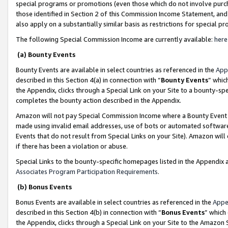
special programs or promotions (even those which do not involve purcha
those identified in Section 2 of this Commission Income Statement, an
also apply on a substantially similar basis as restrictions for special 
The following Special Commission Income are currently available:
here
(a) Bounty Events
Bounty Events are available in select countries as referenced in the
App
described in this Section 4(a) in connection with “
Bounty Events
” whic
the Appendix, clicks through a Special Link on your Site to a bounty-s
completes the bounty action described in the Appendix.
Amazon will not pay Special Commission Income where a Bounty Event ha
made using invalid email addresses, use of bots or automated software
Events that do not result from Special Links on your Site). Amazon will 
if there has been a violation or abuse.
Special Links to the bounty-specific homepages listed in the Appendix 
Associates Program Participation Requirements
.
(b) Bonus Events
Bonus Events are available in select countries as referenced in the
Appe
described in this Section 4(b) in connection with “
Bonus Events
” which
the Appendix, clicks through a Special Link on your Site to the Amazon 