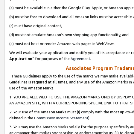
(a) must be available in either the Google Play, Apple, or Amazon app s
(b) must be free to download and all Amazon links must be accessible 
(c) must have original content,
(d) must not emulate Amazon’s own shopping app functionality, and
(e) must not host or render Amazon web pages in WebViews.
We will evaluate your application and notify you of its acceptance or re
Application
” for purposes of the
Agreement
.
Associates Program Trademar
These Guidelines apply to the use of the marks we may make available
Guidelines is required at all times, and any use of the Amazon Marks in 
use of the Amazon Marks.
1. YOU ARE ALLOWED TO USE THE AMAZON MARKS ONLY BY DISPLAY 
AN AMAZON SITE, WITH A CORRESPONDING SPECIAL LINK TO THAT SI
2. Your use of the Amazon Marks must (i) comply with the most up-to-da
defined in the
Commission Income Statement
).
3. You may use the Amazon Marks solely for the purpose specifically a
any manner that implies sponsorship or endorsement by us; (ii) to disparag