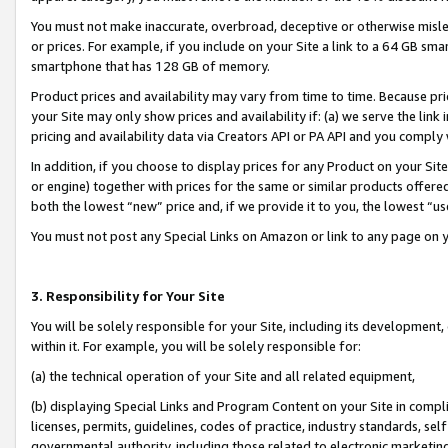
You must not make inaccurate, overbroad, deceptive or otherwise misle
or prices. For example, if you include on your Site a link to a 64 GB sm
smartphone that has 128 GB of memory.
Product prices and availability may vary from time to time. Because pri
your Site may only show prices and availability if: (a) we serve the link 
pricing and availability data via Creators API or PA API and you comply
In addition, if you choose to display prices for any Product on your Si
or engine) together with prices for the same or similar products offer
both the lowest “new” price and, if we provide it to you, the lowest “u
You must not post any Special Links on Amazon or link to any page on 
3. Responsibility for Your Site
You will be solely responsible for your Site, including its development
within it. For example, you will be solely responsible for:
(a) the technical operation of your Site and all related equipment,
(b) displaying Special Links and Program Content on your Site in compl
licenses, permits, guidelines, codes of practice, industry standards, se
governmental authority, including those related to electronic marketin