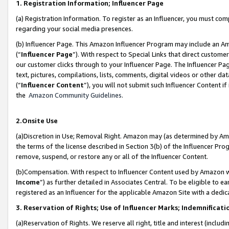
1. Registration Information; Influencer Page
(a) Registration Information. To register as an Influencer, you must co
regarding your social media presences.
(b) Influencer Page. This Amazon Influencer Program may include an A
(“
Influencer Page
”). With respect to Special Links that direct custom
our customer clicks through to your Influencer Page. The Influencer Pag
text, pictures, compilations, lists, comments, digital videos or other
(“
Influencer Content
”), you will not submit such Influencer Content if
the
Amazon Community Guidelines
.
2.Onsite Use
(a)Discretion in Use; Removal Right. Amazon may (as determined by Amazo
the terms of the license described in Section 3(b) of the Influencer Prog
remove, suspend, or restore any or all of the Influencer Content.
(b)Compensation. With respect to Influencer Content used by Amazon wi
Income
”) as further detailed in Associates Central. To be eligible t
registered as an Influencer for the applicable Amazon Site with a dedic
3. Reservation of Rights; Use of Influencer Marks; Indemnificati
(a)Reservation of Rights. We reserve all right, title and interest (includ