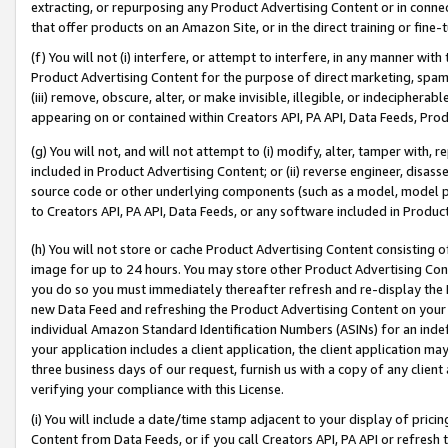
extracting, or repurposing any Product Advertising Content or in connec
that offer products on an Amazon Site, or in the direct training or fin
(f) You will not (i) interfere, or attempt to interfere, in any manner wit
Product Advertising Content for the purpose of direct marketing, spammi
(iii) remove, obscure, alter, or make invisible, illegible, or indecipherab
appearing on or contained within Creators API, PA API, Data Feeds, Prod
(g) You will not, and will not attempt to (i) modify, alter, tamper with,
included in Product Advertising Content; or (ii) reverse engineer, disa
source code or other underlying components (such as a model, model pa
to Creators API, PA API, Data Feeds, or any software included in Produc
(h) You will not store or cache Product Advertising Content consisting 
image for up to 24 hours. You may store other Product Advertising Cont
you do so you must immediately thereafter refresh and re-display the P
new Data Feed and refreshing the Product Advertising Content on your 
individual Amazon Standard Identification Numbers (ASINs) for an indefi
your application includes a client application, the client application m
three business days of our request, furnish us with a copy of any clien
verifying your compliance with this License.
(i) You will include a date/time stamp adjacent to your display of prici
Content from Data Feeds, or if you call Creators API, PA API or refresh