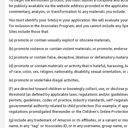
be publicly available via the website address provided in the application
commentary, analysis, or transformation to any materials you include.
You must identify your Site(s) in your application. We will evaluate your 
for inclusion in the Associates Program, and you cannot include any Speci
Sites include those that:
(a) promote or contain sexually explicit or obscene materials,
(b) promote violence or contain violent materials, or promote, endorse 
(c) promote or contain false, deceptive, libelous or defamatory materi
(d) promote or contain materials or activity that is hateful, harassing, h
of race, color, sex, religion, nationality, disability, sexual orientation, or
(e) promote or undertake illegal activities,
(f) are directed toward children or knowingly collect, use, or disclose
threshold (as defined by applicable laws, regulations and/or guidelines);
permits, guidelines, codes of practice, industry standards, self-regulat
governmental authority related to child protection (for example, if app
regulations promulgated thereunder or the Children’s Online Protection
(g) include any trademark of Amazon or its affiliates, or a variant or 
name, in any “tag” or Associates ID, or in any username, group name, or 