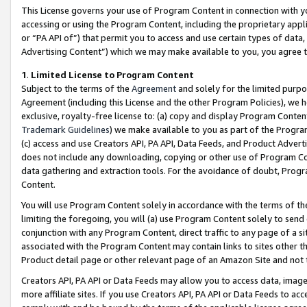
This License governs your use of Program Content in connection with yo
accessing or using the Program Content, including the proprietary appli
or “PA API of”) that permit you to access and use certain types of data
Advertising Content”) which we may make available to you, you agree t
1
.
Limited License to Program Content
Subject to the terms of the
Agreement
and solely for the limited purpo
Agreement (including this License and the other Program Policies), we 
exclusive, royalty-free license to: (a) copy and display Program Conten
Trademark Guidelines
) we make available to you as part of the Progra
(c) access and use Creators API, PA API, Data Feeds, and Product Adverti
does not include any downloading, copying or other use of Program Conte
data gathering and extraction tools. For the avoidance of doubt, Progr
Content.
You will use Program Content solely in accordance with the terms of t
limiting the foregoing, you will (a) use Program Content solely to send
conjunction with any Program Content, direct traffic to any page of a si
associated with the Program Content may contain links to sites other t
Product detail page or other relevant page of an Amazon Site and not 
Creators API, PA API or Data Feeds may allow you to access data, image
more affiliate sites. If you use Creators API, PA API or Data Feeds to ac