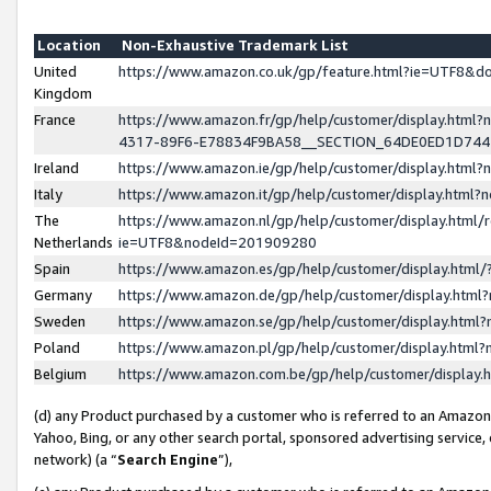
Location
Non-Exhaustive Trademark List
United
https://www.amazon.co.uk/gp/feature.html?ie=UTF8&
Kingdom
France
https://www.amazon.fr/gp/help/customer/display.ht
4317-89F6-E78834F9BA58__SECTION_64DE0ED1D74
Ireland
https://www.amazon.ie/gp/help/customer/display.ht
Italy
https://www.amazon.it/gp/help/customer/display.html
The
https://www.amazon.nl/gp/help/customer/display.html/
Netherlands
ie=UTF8&nodeId=201909280
Spain
https://www.amazon.es/gp/help/customer/display.htm
Germany
https://www.amazon.de/gp/help/customer/display.htm
Sweden
https://www.amazon.se/gp/help/customer/display.htm
Poland
https://www.amazon.pl/gp/help/customer/display.htm
Belgium
https://www.amazon.com.be/gp/help/customer/displa
(d) any Product purchased by a customer who is referred to an Amazon S
Yahoo, Bing, or any other search portal, sponsored advertising service, o
network) (a “
Search Engine
”),