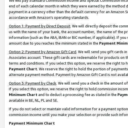
We will pay Standard Commission Income and Special Commission Incom
end of each calendar month in which they were earned by the method de
payment in a currency other than the default currency for an Amazon Sit
accordance with Amazon’s operating standards.
Option 1: Payment by Direct Deposit
. We will directly deposit the co
us with the name of your bank, the account number, the name of the pr
information (such as the ABA, IBAN or BIC number, if applicable). If you 
amount due to you reaches the minimum stated in the
Payment Minim
Option 2: Payment by Amazon Gift Card
. We will send you gift cards 
Associates account. These gift cards are redeemable for products on t
terms and conditions. If you select this option, we reserve the right t
Payment Chart
. We reserve the right to hold the portion of payment
alternate payment method. Payment by Amazon Gift Card is not available
Option 3: Payment by Check
. We will send you a check in the amount o
If you select this option, we reserve the right to hold commission inco
Minimum Chart
and to deduct a processing fee as stated in the
Paym
available in BE, NL, PL and SE.
If you do not select or maintain valid information for a payment opti
commission income until you make your selection or provide such info
Payment Minimum Chart