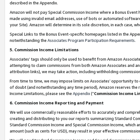
described in the Appendix.
Amazon will not pay Special Commission Income where a Bonus Event has
made using invalid email addresses, use of bots or automated software,
your Site). Amazon will determine in its sole discretion, in each case, w
Special Links to the Bonus Event-specific homepages listed in the Appe
notwithstanding the
Associates Program Participation Requirements
.
5. Commission Income Limitations
Associates’ tags should only be used to benefit from Amazon Associates
attempting to claim commissions from both Amazon Associates and ano
attribution links), we may take action, including withholding commissio
From time to time, we may impose limits on Associates’ opportunity t
of doubt (and notwithstanding any time period), Amazon reserves the ri
Income Limitations, please see the
Appendix
(“
Commission Income Li
6. Commission Income Reporting and Payment
We will use commercially reasonable efforts to accurately and comprehe
creating and distributing to you our reports summarizing Standard C
Standard Commission Income and Special Commission Income, which are 
amount (such as cents for USD), may result in your effective commission 