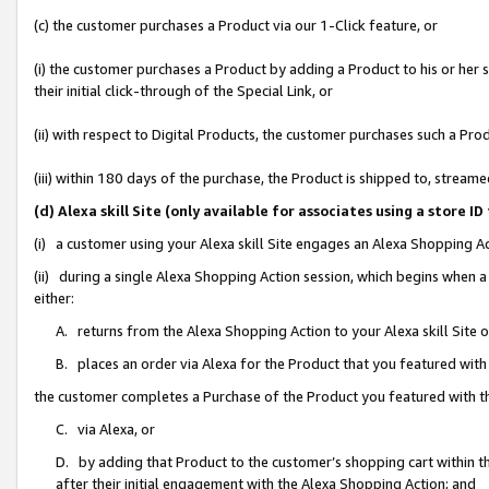
(c) the customer purchases a Product via our 1-Click feature, or
(i) the customer purchases a Product by adding a Product to his or her
their initial click-through of the Special Link, or
(ii) with respect to Digital Products, the customer purchases such a P
(iii) within 180 days of the purchase, the Product is shipped to, stre
(d) Alexa skill Site (only available for associates using a stor
(i) a customer using your Alexa skill Site engages an Alexa Shopping A
(ii) during a single Alexa Shopping Action session, which begins when
either:
A. returns from the Alexa Shopping Action to your Alexa skill Site 
B. places an order via Alexa for the Product that you featured with
the customer completes a Purchase of the Product you featured with t
C. via Alexa, or
D. by adding that Product to the customer’s shopping cart within th
after their initial engagement with the Alexa Shopping Action; and