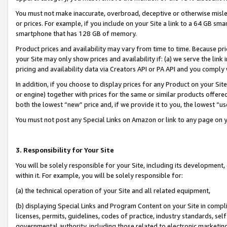
You must not make inaccurate, overbroad, deceptive or otherwise misle
or prices. For example, if you include on your Site a link to a 64 GB sm
smartphone that has 128 GB of memory.
Product prices and availability may vary from time to time. Because pri
your Site may only show prices and availability if: (a) we serve the link 
pricing and availability data via Creators API or PA API and you comply
In addition, if you choose to display prices for any Product on your Si
or engine) together with prices for the same or similar products offer
both the lowest “new” price and, if we provide it to you, the lowest “u
You must not post any Special Links on Amazon or link to any page on 
3. Responsibility for Your Site
You will be solely responsible for your Site, including its development
within it. For example, you will be solely responsible for:
(a) the technical operation of your Site and all related equipment,
(b) displaying Special Links and Program Content on your Site in compl
licenses, permits, guidelines, codes of practice, industry standards, se
governmental authority, including those related to electronic marketin