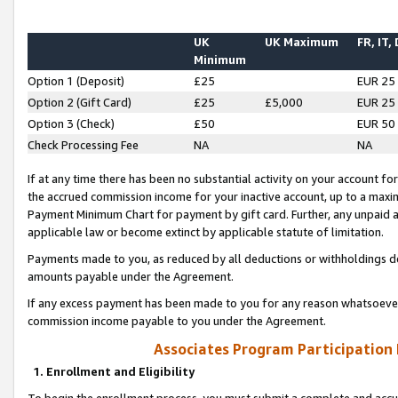
UK
UK Maximum
FR, IT,
Minimum
Option 1 (Deposit)
£25
EUR 25
Option 2 (Gift Card)
£25
£5,000
EUR 25
Option 3 (Check)
£50
EUR 50
Check Processing Fee
NA
NA
If at any time there has been no substantial activity on your account for 
the accrued commission income for your inactive account, up to a max
Payment Minimum Chart for payment by gift card. Further, any unpaid 
applicable law or become extinct by applicable statute of limitation.
Payments made to you, as reduced by all deductions or withholdings de
amounts payable under the Agreement.
If any excess payment has been made to you for any reason whatsoever,
commission income payable to you under the Agreement.
Associates Program Participation
1. Enrollment and Eligibility
To begin the enrollment process, you must submit a complete and accur