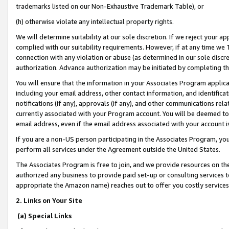
trademarks listed on our Non-Exhaustive Trademark Table), or
(h) otherwise violate any intellectual property rights.
We will determine suitability at our sole discretion. If we reject your 
complied with our suitability requirements. However, if at any time we 1
connection with any violation or abuse (as determined in our sole disc
authorization. Advance authorization may be initiated by completing t
You will ensure that the information in your Associates Program applic
including your email address, other contact information, and identifica
notifications (if any), approvals (if any), and other communications re
currently associated with your Program account. You will be deemed to 
email address, even if the email address associated with your account i
If you are a non-US person participating in the Associates Program, you
perform all services under the Agreement outside the United States.
The Associates Program is free to join, and we provide resources on th
authorized any business to provide paid set-up or consulting services t
appropriate the Amazon name) reaches out to offer you costly services
2. Links on Your Site
(a) Special Links