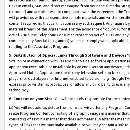
Links in emails, SMS and direct messaging from your social media Sites; 
customer) and are otherwise in compliance with the Agreement, the Tr
will provide us with representative sample materials and written certif
content required in, that certification in any such request. Any failure b
material breach of this Agreement. For the avoidance of doubt, (i) for
Act of 2003, the Telephone Consumer Protection Act of 1991 and any si
containing any Special Links, and (ii) you must comply with applicable
relating to the Associates Program.
5. Distribution of Special Links Through Software and Devices
Yo
Site, on or in connection with: (a) any client-side software application 
application executable or installable by an end user) on any device, in
Approved Mobile Applications); or (b) any television set-top box (e.g., 
players, or dvd players) or Internet-enabled television (e.g., GoogleTV, 
express prior written approval, use, or allow any third party to use, 
technology.
6. Content on your Site.
You will be solely responsible for the conten
(a) You will not add to, delete from, or otherwise alter any Program Co
resize Program Content consisting of a graphic image in a manner that
consisting of text in a manner that does not materially alter the meanin
types of links that we may make available to you may contain a link to 