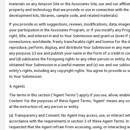
materials on any Amazon Site or the Associates Site, our and our affili
property and technology that we provide or use in connection with the
development kits, libraries, sample code, and related materials).
If you provide us with suggestions, reviews, modifications, data, image
your participation in the Associates Program, or if you modify any Prog
right, title, and interest in and to Your Submission and grant us (even 
nonexclusive, worldwide, freely transferable right and license for the du
reproduce, perform, display, and distribute Your Submission in any man
any purpose; (c) use and publish your name in the form of a credit in c
and (d) sublicense the foregoing rights to any other person or entity. A
obtained Your Submission in a lawful manner and (z) our and our sublice
entity’s rights, including any copyright rights. You agree to provide us
to Your Submission.
4. Agents
The terms in this section (“Agent Terms”) apply if you use, allow, enab
Content. For the purposes of these Agent Terms, "Agent” means any so
at the instruction of, any person or entity.
(a) Transparency and Consent. No Agent may access, use, or interact with 
accordance with the requirements in section 3 of these Agent Terms. In
requested that the Agent refrain from accessing, using, or interacting