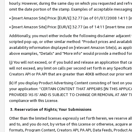
hourly. However, during the same day on which you requested and refre
omit the date portion of the stamp. Examples of acceptable messaging
• [insert Amazon Site] Price: [EUR/£] 32.77 (as of 01/07/2008 14:11 [in
• [insert Amazon Site] Price: [EUR/£] 32.77 (as of 14:11 [insert time zo
Additionally, you must either include the following disclaimer adjacent t
scripted pop-up, or other similar method: "Product prices and availabil
availability information displayed on [relevant Amazon Site(s), as appli
above examples, "Details" and "More info" would provide a method for 
(j) You will not exceed, or if you build and release an application that c
will not exceed, any limit on calls per second set forth in any Specifica
Creators API or PA API that are greater than 40KB without our prior wr
(k) If you display Product Advertising Content consisting of text on your
your application: “CERTAIN CONTENT THAT APPEARS [IN THIS APPLIC
PROVIDED ‘AS IS’ AND IS SUBJECT TO CHANGE OR REMOVAL AT ANY TIME.”
compliance with this License.
3.
Reservation of Rights; Your Submissions
Other than the limited licenses expressly set forth herein, we reserve all 
and to, and you do not, by virtue of this License or otherwise, acquire an
formats, Program Content, Creators API, PA API, Data Feeds, Product 