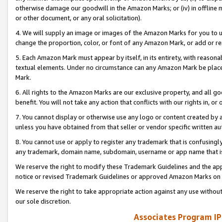
otherwise damage our goodwill in the Amazon Marks; or (iv) in offline ma
or other document, or any oral solicitation).
4. We will supply an image or images of the Amazon Marks for you to 
change the proportion, color, or font of any Amazon Mark, or add or
5. Each Amazon Mark must appear by itself, in its entirety, with reason
textual elements. Under no circumstance can any Amazon Mark be placed
Mark.
6. All rights to the Amazon Marks are our exclusive property, and all 
benefit. You will not take any action that conflicts with our rights in, 
7. You cannot display or otherwise use any logo or content created by a
unless you have obtained from that seller or vendor specific written au
8. You cannot use or apply to register any trademark that is confusingly
any trademark, domain name, subdomain, username or app name that is 
We reserve the right to modify these Trademark Guidelines and the app
notice or revised Trademark Guidelines or approved Amazon Marks on t
We reserve the right to take appropriate action against any use without
our sole discretion.
Associates Program IP