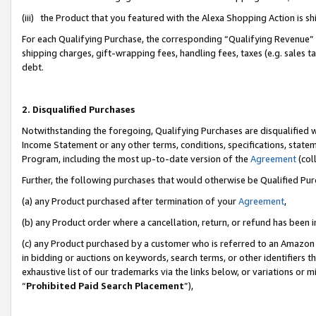
(iii) the Product that you featured with the Alexa Shopping Action is 
For each Qualifying Purchase, the corresponding “Qualifying Revenue” i
shipping charges, gift-wrapping fees, handling fees, taxes (e.g. sales ta
debt.
2. Disqualified Purchases
Notwithstanding the foregoing, Qualifying Purchases are disqualified w
Income Statement or any other terms, conditions, specifications, statem
Program, including the most up-to-date version of the
Agreement
(coll
Further, the following purchases that would otherwise be Qualified Pu
(a) any Product purchased after termination of your
Agreement
,
(b) any Product order where a cancellation, return, or refund has been i
(c) any Product purchased by a customer who is referred to an Amazon 
in bidding or auctions on keywords, search terms, or other identifiers 
exhaustive list of our trademarks via the links below, or variations or 
“
Prohibited Paid Search Placement
”),