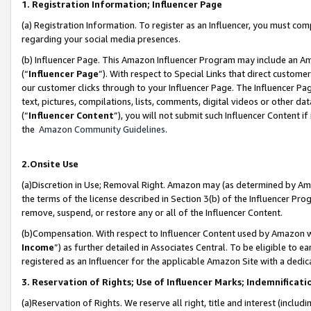
1. Registration Information; Influencer Page
(a) Registration Information. To register as an Influencer, you must co
regarding your social media presences.
(b) Influencer Page. This Amazon Influencer Program may include an A
(“
Influencer Page
”). With respect to Special Links that direct custom
our customer clicks through to your Influencer Page. The Influencer Pag
text, pictures, compilations, lists, comments, digital videos or other
(“
Influencer Content
”), you will not submit such Influencer Content if
the
Amazon Community Guidelines
.
2.Onsite Use
(a)Discretion in Use; Removal Right. Amazon may (as determined by Amazo
the terms of the license described in Section 3(b) of the Influencer Prog
remove, suspend, or restore any or all of the Influencer Content.
(b)Compensation. With respect to Influencer Content used by Amazon wi
Income
”) as further detailed in Associates Central. To be eligible t
registered as an Influencer for the applicable Amazon Site with a dedic
3. Reservation of Rights; Use of Influencer Marks; Indemnificati
(a)Reservation of Rights. We reserve all right, title and interest (includ