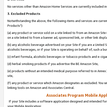
No services other than Amazon Home Services are currently included in 
3. Excluded Products
Notwithstanding the above, the following items and services are curre
Products"):
(a) any product or service sold on a site linked to from an Amazon Site
on a site linked to from a banner ad, sponsored link, or other link disp
(b) any alcoholic beverage advertised on your Site if you are a United 
alcoholic beverages, or if your Site is operating on behalf of, such a bu
(c) infant formula, alcoholic beverages or tobacco products and e-ciga
(d) herbal smoking products if you advertise the BE Amazon Site,
(e) products without an intended medical purpose referred to in Annex 
site,
(f) any product or service which Amazon designates as excluded. You will 
linking tools on Amazon and Associates Central.
Associates Program Mobile Appli
If your Site includes a software application designed and intended for
your Mobile Application: