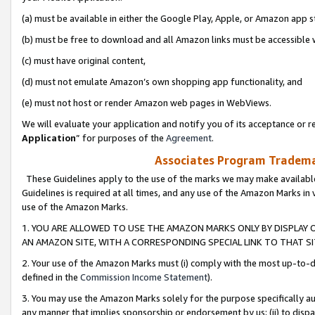
(a) must be available in either the Google Play, Apple, or Amazon app s
(b) must be free to download and all Amazon links must be accessible 
(c) must have original content,
(d) must not emulate Amazon’s own shopping app functionality, and
(e) must not host or render Amazon web pages in WebViews.
We will evaluate your application and notify you of its acceptance or re
Application
” for purposes of the
Agreement
.
Associates Program Trademar
These Guidelines apply to the use of the marks we may make available
Guidelines is required at all times, and any use of the Amazon Marks in 
use of the Amazon Marks.
1. YOU ARE ALLOWED TO USE THE AMAZON MARKS ONLY BY DISPLAY 
AN AMAZON SITE, WITH A CORRESPONDING SPECIAL LINK TO THAT SI
2. Your use of the Amazon Marks must (i) comply with the most up-to-da
defined in the
Commission Income Statement
).
3. You may use the Amazon Marks solely for the purpose specifically a
any manner that implies sponsorship or endorsement by us; (ii) to disparag