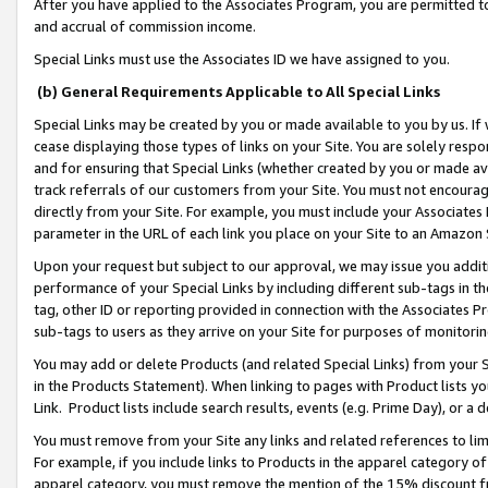
After you have applied to the Associates Program, you are permitted to 
and accrual of commission income.
Special Links must use the Associates ID we have assigned to you.
(b) General Requirements Applicable to All Special Links
Special Links may be created by you or made available to you by us. If 
cease displaying those types of links on your Site. You are solely respo
and for ensuring that Special Links (whether created by you or made av
track referrals of our customers from your Site. You must not encoura
directly from your Site. For example, you must include your Associates
parameter in the URL of each link you place on your Site to an Amazon 
Upon your request but subject to our approval, we may issue you addit
performance of your Special Links by including different sub-tags in t
tag, other ID or reporting provided in connection with the Associates Pr
sub-tags to users as they arrive on your Site for purposes of monitorin
You may add or delete Products (and related Special Links) from your Si
in the Products Statement). When linking to pages with Product lists you
Link. Product lists include search results, events (e.g. Prime Day), or 
You must remove from your Site any links and related references to li
For example, if you include links to Products in the apparel category 
apparel category, you must remove the mention of the 15% discount f