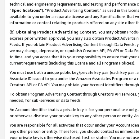
technical and engineering requirements, and testing and performance cri
“
Specifications
”). “Product Advertising Content,” as used in this Lic
available to you under a separate license and any Specifications that we
information or content relating to products offered on any site other 
(b)
Obtaining Product Advertising Content.
You may obtain Product
express prior written approval, you may also obtain Product Advertisi
Feeds. If you obtain Product Advertising Content through Data Feeds, yo
we may change, deprecate, or republish Creators API, PA API or Data Fee
to time, and you agree that it is your responsibility to ensure that your
current requirements (including this License and all Program Policies).
You must use both a unique public key/private key pair (each key pair, a
Associate ID issued to you under the Amazon Associates Program or a r
Creators API or PA API. You may obtain your Account Identifiers through
To obtain Program Advertising Content through Creators API services, y
needed, for sub-services or data feeds.
An Account Identifier that is a private key is for your personal use only,
or otherwise disclose your private key to any other person or entity. An A
You are responsible for all activities that occur under your Account Ide
any other person or entity. Therefore, you should contact us immediate
your private key is otherwise disclosed, lost, or stolen. You may not u