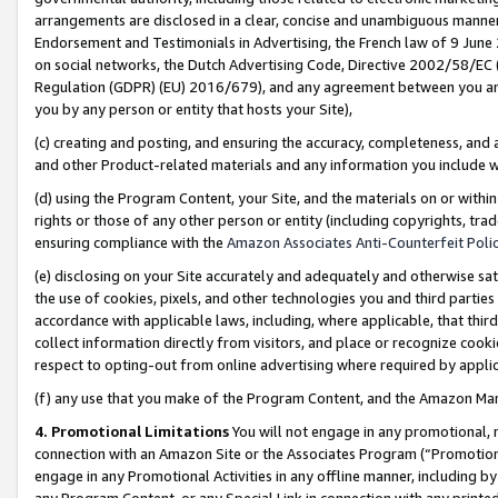
arrangements are disclosed in a clear, concise and unambiguous manner 
Endorsement and Testimonials in Advertising, the French law of 9 June
on social networks, the Dutch Advertising Code, Directive 2002/58/EC 
Regulation (GDPR) (EU) 2016/679), and any agreement between you and 
you by any person or entity that hosts your Site),
(c) creating and posting, and ensuring the accuracy, completeness, and 
and other Product-related materials and any information you include wit
(d) using the Program Content, your Site, and the materials on or within
rights or those of any other person or entity (including copyrights, trad
ensuring compliance with the
Amazon Associates Anti-Counterfeit Polic
(e) disclosing on your Site accurately and adequately and otherwise sat
the use of cookies, pixels, and other technologies you and third parties
accordance with applicable laws, including, where applicable, that thir
collect information directly from visitors, and place or recognize cooki
respect to opting-out from online advertising where required by appli
(f) any use that you make of the Program Content, and the Amazon Mar
4. Promotional Limitations
You will not engage in any promotional, ma
connection with an Amazon Site or the Associates Program (“Promotional
engage in any Promotional Activities in any offline manner, including by
any Program Content, or any Special Link in connection with any printed 