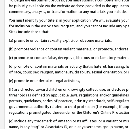
be publicly available via the website address provided in the application
commentary, analysis, or transformation to any materials you include.
You must identify your Site(s) in your application. We will evaluate your 
for inclusion in the Associates Program, and you cannot include any Speci
Sites include those that:
(a) promote or contain sexually explicit or obscene materials,
(b) promote violence or contain violent materials, or promote, endorse 
(c) promote or contain false, deceptive, libelous or defamatory materi
(d) promote or contain materials or activity that is hateful, harassing, h
of race, color, sex, religion, nationality, disability, sexual orientation, or
(e) promote or undertake illegal activities,
(f) are directed toward children or knowingly collect, use, or disclose
threshold (as defined by applicable laws, regulations and/or guidelines);
permits, guidelines, codes of practice, industry standards, self-regulat
governmental authority related to child protection (for example, if app
regulations promulgated thereunder or the Children’s Online Protection
(g) include any trademark of Amazon or its affiliates, or a variant or 
name, in any “tag” or Associates ID, or in any username, group name, or 