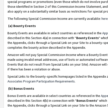
special programs or promotions (even those which do not involve purcha
those identified in Section 2 of this Commission Income Statement, an
also apply on a substantially similar basis as restrictions for special 
The following Special Commission Income are currently available:
here
(a) Bounty Events
Bounty Events are available in select countries as referenced in the
App
described in this Section 4(a) in connection with “
Bounty Events
” whic
the Appendix, clicks through a Special Link on your Site to a bounty-s
completes the bounty action described in the Appendix.
Amazon will not pay Special Commission Income where a Bounty Event ha
made using invalid email addresses, use of bots or automated software
Events that do not result from Special Links on your Site). Amazon will 
if there has been a violation or abuse.
Special Links to the bounty-specific homepages listed in the Appendix 
Associates Program Participation Requirements
.
(b) Bonus Events
Bonus Events are available in select countries as referenced in the
Appe
described in this Section 4(b) in connection with “
Bonus Events
” which
the Appendix, clicks through a Special Link on your Site to the Amazon 