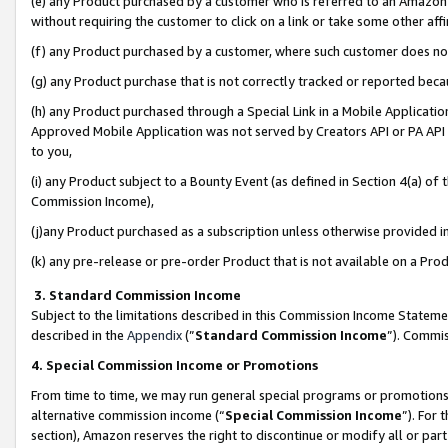
(e) any Product purchased by a customer who is referred to an Amazon Si
without requiring the customer to click on a link or take some other affi
(f) any Product purchased by a customer, where such customer does no
(g) any Product purchase that is not correctly tracked or reported bec
(h) any Product purchased through a Special Link in a Mobile Applicatio
Approved Mobile Application was not served by Creators API or PA API (
to you,
(i) any Product subject to a Bounty Event (as defined in Section 4(a) o
Commission Income),
(j)any Product purchased as a subscription unless otherwise provided 
(k) any pre-release or pre-order Product that is not available on a Prod
3. Standard Commission Income
Subject to the limitations described in this Commission Income Statem
described in the
Appendix
(”
Standard Commission Income
”). Commis
4. Special Commission Income or Promotions
From time to time, we may run general special programs or promotions 
alternative commission income (“
Special Commission Income
”). For
section), Amazon reserves the right to discontinue or modify all or par