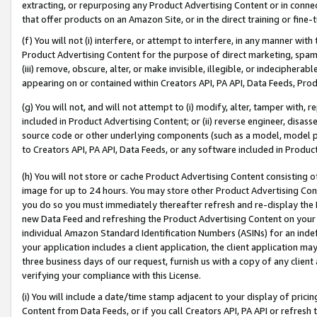
extracting, or repurposing any Product Advertising Content or in connec
that offer products on an Amazon Site, or in the direct training or fin
(f) You will not (i) interfere, or attempt to interfere, in any manner wit
Product Advertising Content for the purpose of direct marketing, spammi
(iii) remove, obscure, alter, or make invisible, illegible, or indecipherab
appearing on or contained within Creators API, PA API, Data Feeds, Prod
(g) You will not, and will not attempt to (i) modify, alter, tamper with,
included in Product Advertising Content; or (ii) reverse engineer, disa
source code or other underlying components (such as a model, model pa
to Creators API, PA API, Data Feeds, or any software included in Produc
(h) You will not store or cache Product Advertising Content consisting 
image for up to 24 hours. You may store other Product Advertising Cont
you do so you must immediately thereafter refresh and re-display the P
new Data Feed and refreshing the Product Advertising Content on your 
individual Amazon Standard Identification Numbers (ASINs) for an indefi
your application includes a client application, the client application m
three business days of our request, furnish us with a copy of any clien
verifying your compliance with this License.
(i) You will include a date/time stamp adjacent to your display of prici
Content from Data Feeds, or if you call Creators API, PA API or refresh