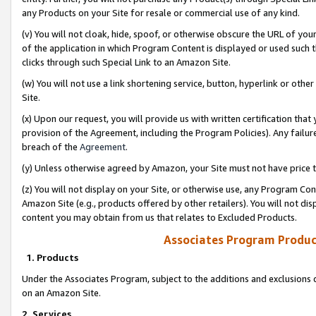
any Products on your Site for resale or commercial use of any kind.
(v) You will not cloak, hide, spoof, or otherwise obscure the URL of your
of the application in which Program Content is displayed or used such 
clicks through such Special Link to an Amazon Site.
(w) You will not use a link shortening service, button, hyperlink or oth
Site.
(x) Upon our request, you will provide us with written certification tha
provision of the Agreement, including the Program Policies). Any failure
breach of the
Agreement
.
(y) Unless otherwise agreed by Amazon, your Site must not have price tr
(z) You will not display on your Site, or otherwise use, any Program Con
Amazon Site (e.g., products offered by other retailers). You will not di
content you may obtain from us that relates to Excluded Products.
Associates Program Produc
1. Products
Under the Associates Program, subject to the additions and exclusions d
on an Amazon Site.
2. Services