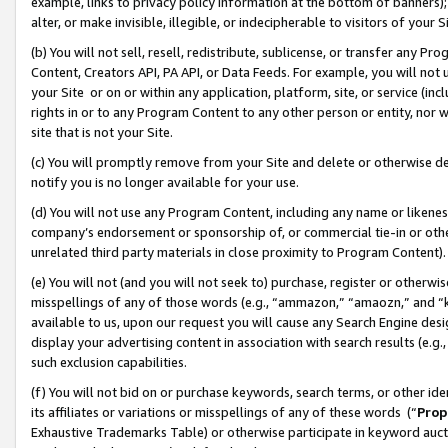
example, links to privacy policy information at the bottom of banners);
alter, or make invisible, illegible, or indecipherable to visitors of your 
(b) You will not sell, resell, redistribute, sublicense, or transfer any 
Content, Creators API, PA API, or Data Feeds. For example, you will not 
your Site or on or within any application, platform, site, or service (in
rights in or to any Program Content to any other person or entity, nor wi
site that is not your Site.
(c) You will promptly remove from your Site and delete or otherwise d
notify you is no longer available for your use.
(d) You will not use any Program Content, including any name or likene
company’s endorsement or sponsorship of, or commercial tie-in or other 
unrelated third party materials in close proximity to Program Content)
(e) You will not (and you will not seek to) purchase, register or otherw
misspellings of any of those words (e.g., “ammazon,” “amaozn,” and “kin
available to us, upon our request you will cause any Search Engine de
display your advertising content in association with search results (e.
such exclusion capabilities.
(f) You will not bid on or purchase keywords, search terms, or other id
its affiliates or variations or misspellings of any of these words (“
Prop
Exhaustive Trademarks Table) or otherwise participate in keyword aucti