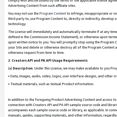
comply with and be bound by the terms of the applicable license agreem
Advertising Content from such affiliate sites.
You may not use the
Program Content
to infringe, misappropriate or vio
third party to, use Program Content to, directly or indirectly, develo
technology.
The License will immediately and automatically terminate if at any ti
defined in the Commission Income Statement), or otherwise upon termina
upon written notice to you. You will promptly stop using the Program 
your Site and delete or otherwise destroy all of the Program Content 
otherwise request from time to time.
2
.
Creators API and PA API Usage Requirements
(a)
Description
. Under this License, we may make available to you Pr
• Data, images, audio, video, logos, user interface designs, and other c
• Textual materials, such as textual Product information.
In addition to the foregoing Product Advertising Content and access to
connection with Creators API and PA API sample source code and librarie
accompanies each sample source code or library, as applicable. In conne
manuals, guides, supporting materials, and other information, regardless