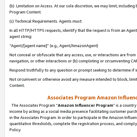
(b) Limitation on Access. At our sole discretion, we may limit, includin
Program Content.
(c) Technical Requirements. Agents must:
In all HTTP/HTTPS requests, identify that the request is from an Agent 
agent string:
“Agent/[agent name]” (e.g., Agent/AmazonAgent)
Not conceal or obfuscate that any access, use, or interactions are fro
navigation, or other interactions or (b) completing or circumventing 
Respond truthfully to any question or prompt seeking to determine if 
Not circumvent or otherwise avoid any measure intended to block, limit
Content.
Associates Program Amazon Influence
The Associates Program “
Amazon Influencer Program
” is a countr
income by acting as a social media presence facilitating customer purc
in the Associates Program. In order to participate in the Amazon Influen
quantitative thresholds, complete the registration process, and comply
Policy.