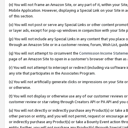
(n) You will not frame an Amazon Site, or any part of it, within your Sit
Mobile Application. However, displaying a Special Link on your Site in a
of this section.
(o) You will not post or serve any Special Links or other content prom
or layer ads, except for pop-up windows in conjunction with your Site 
(p) You will not include any Special Links in any content that you place
through an Amazon Site or in a customer review, forum, Wish List, gui
(q) You will not attempt to circumvent the
Commission Income Stateme
page of an Amazon Site to open in a customer’s browser other than as a 
(r) You will not attempt to intercept or redirect (including via softwar
any site that participates in the Associates Program.
(s) You will not artificially generate clicks or impressions on your Si
or otherwise.
(t) You will not display or otherwise use any of our customer reviews or 
customer review or star rating through Creators API or PA API and you 
(u) You will not directly or indirectly purchase any Product(s) or take a
other person or entity, and you will not permit, request or encourage an
or indirectly purchase any Product(s) or take a Bounty Event action thro
entity. Further, you will not purchase any Product(s) through Special Li