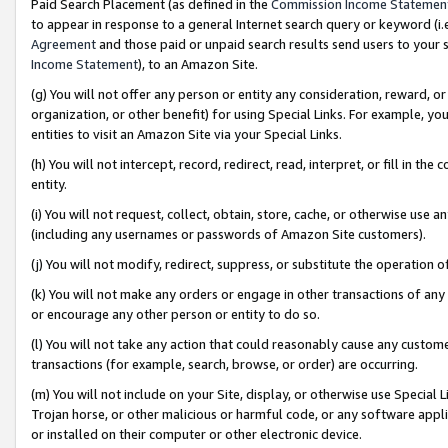
Paid Search Placement (as defined in the
Commission Income Statemen
to appear in response to a general Internet search query or keyword (i.e.
Agreement
and those paid or unpaid search results send users to your sit
Income Statement
), to an Amazon Site.
(g) You will not offer any person or entity any consideration, reward, or
organization, or other benefit) for using Special Links. For example, 
entities to visit an Amazon Site via your Special Links.
(h) You will not intercept, record, redirect, read, interpret, or fill in 
entity.
(i) You will not request, collect, obtain, store, cache, or otherwise us
(including any usernames or passwords of Amazon Site customers).
(j) You will not modify, redirect, suppress, or substitute the operation 
(k) You will not make any orders or engage in other transactions of any 
or encourage any other person or entity to do so.
(l) You will not take any action that could reasonably cause any custome
transactions (for example, search, browse, or order) are occurring.
(m) You will not include on your Site, display, or otherwise use Specia
Trojan horse, or other malicious or harmful code, or any software app
or installed on their computer or other electronic device.