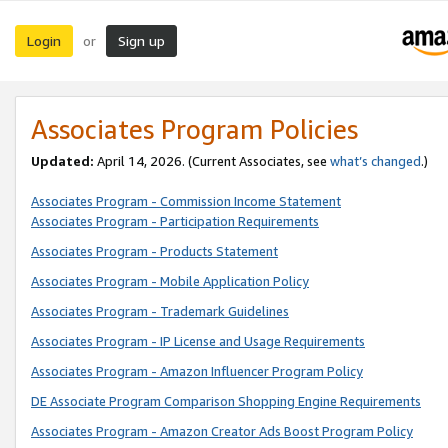
Login
Sign up
or
Associates Program Policies
Updated:
April 14, 2026. (Current Associates, see
what’s changed
.)
Associates Program - Commission Income Statement
Associates Program - Participation Requirements
Associates Program - Products Statement
Associates Program - Mobile Application Policy
Associates Program - Trademark Guidelines
Associates Program - IP License and Usage Requirements
Associates Program - Amazon Influencer Program Policy
DE Associate Program Comparison Shopping Engine Requirements
Associates Program - Amazon Creator Ads Boost Program Policy