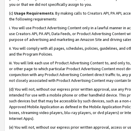
you or that we did not specifically assign to you.
(c)
Usage Requirements
. By making calls to Creators API, PA API, ac
the following requirements:
i. You will use Product Advertising Content only in a lawful manner in a
use Creators API, PA API, Data Feeds, or Product Advertising Content wit
purpose of advertising and marketing an Amazon Site and driving sales
ii. You will comply with all pages, schedules, policies, guidelines, and o
and the Program Policies.
iii. You will link each use of Product Advertising Content to, and only 
or other page to which particular Product Advertising Content most direc
conjunction with any Product Advertising Content direct traffic to, any 
not closely associated with Product Advertising Content may contain lin
(d) You will not, without our express prior written approval, use any Pr
intended for use with a mobile phone or other handheld device. This proh
such devices but that may be accessible by such devices, such as a non-
Approved Mobile Application as defined in the Mobile Application Policy; 
boxes, streaming video players, blu-ray players, or dvd players) or Inte
Internet Apps).
(e) You will not, without our express prior written approval, access or 