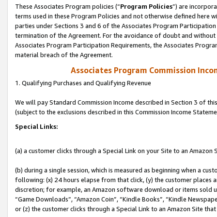
These Associates Program policies (“
Program Policies
”) are incorpor
terms used in these Program Policies and not otherwise defined here wil
parties under Sections 3 and 6 of the Associates Program Participation
termination of the Agreement. For the avoidance of doubt and without l
Associates Program Participation Requirements, the Associates Program
material breach of the Agreement.
Associates Program Commission Inco
1. Qualifying Purchases and Qualifying Revenue
We will pay Standard Commission Income described in Section 3 of thi
(subject to the exclusions described in this Commission Income Stateme
Special Links:
(a) a customer clicks through a Special Link on your Site to an Amazon S
(b) during a single session, which is measured as beginning when a custo
following: (x) 24 hours elapse from that click, (y) the customer places 
discretion; for example, an Amazon software download or items sold 
“Game Downloads”, “Amazon Coin”, “Kindle Books”, “Kindle Newspapers”
or (z) the customer clicks through a Special Link to an Amazon Site that