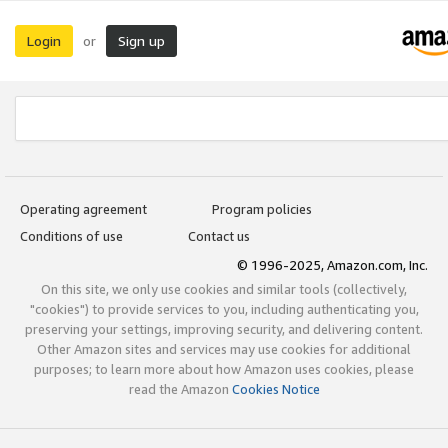
Login
Sign up
or
Operating agreement
Program policies
Conditions of use
Contact us
© 1996-2025, Amazon.com, Inc.
On this site, we only use cookies and similar tools (collectively,
"cookies") to provide services to you, including authenticating you,
preserving your settings, improving security, and delivering content.
Other Amazon sites and services may use cookies for additional
purposes; to learn more about how Amazon uses cookies, please
read the Amazon
Cookies Notice