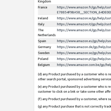
Kingdom
France
https://www.amazon.fr/gp/help/c
E78834F9BA58__SECTION_64DE0
Ireland
https://www.amazon.ie/gp/help/c
Italy
https://www.amazon.it/gp/help/cu
The
https://www.amazon.nl/gp/help/cu
Netherlands
Spain
https://www.amazon.es/gp/help/cu
Germany
https://www.amazon.de/gp/help/cu
Sweden
https://www.amazon.se/gp/help/cu
Poland
https://www.amazon.pl/gp/help/cu
Belgium
https://www.amazon.com.be/gp/he
(d) any Product purchased by a customer who is ref
other search portal, sponsored advertising service, 
(e) any Product purchased by a customer who is ref
customer to click on a link or take some other affir
(f) any Product purchased by a customer, where s
(g) any Product purchase that is not correctly tra