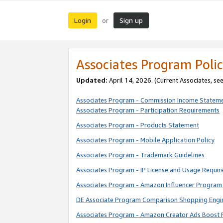
Login
Sign up
or
Associates Program Polic
Updated:
April 14, 2026. (Current Associates, se
Associates Program - Commission Income Statem
Associates Program - Participation Requirements
Associates Program - Products Statement
Associates Program - Mobile Application Policy
Associates Program - Trademark Guidelines
Associates Program - IP License and Usage Requi
Associates Program - Amazon Influencer Program 
DE Associate Program Comparison Shopping Engi
Associates Program - Amazon Creator Ads Boost 