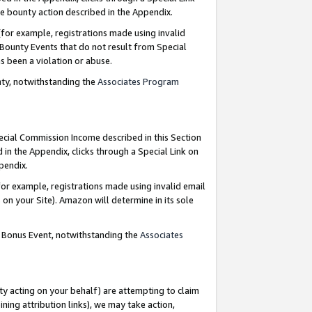
e bounty action described in the Appendix.
for example, registrations made using invalid
 Bounty Events that do not result from Special
as been a violation or abuse.
nty, notwithstanding the
Associates Program
pecial Commission Income described in this Section
 in the Appendix, clicks through a Special Link on
ppendix.
or example, registrations made using invalid email
on your Site). Amazon will determine in its sole
g Bonus Event, notwithstanding the
Associates
ty acting on your behalf) are attempting to claim
ng attribution links), we may take action,