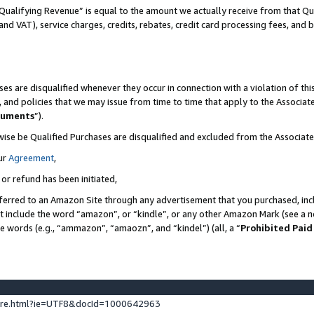
Qualifying Revenue” is equal to the amount we actually receive from that Qua
 and VAT), service charges, credits, rebates, credit card processing fees, and 
es are disqualified whenever they occur in connection with a violation of t
s, and policies that we may issue from time to time that apply to the Associ
cuments
”).
wise be Qualified Purchases are disqualified and excluded from the Associa
ur
Agreement
,
 or refund has been initiated,
ferred to an Amazon Site through any advertisement that you purchased, incl
at include the word “amazon”, or “kindle”, or any other Amazon Mark (see a no
se words (e.g., “ammazon”, “amaozn”, and “kindel”) (all, a “
Prohibited Paid
ture.html?ie=UTF8&docId=1000642963