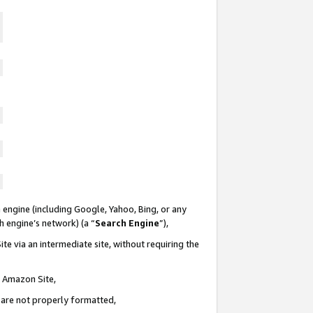
 engine (including Google, Yahoo, Bing, or any
ch engine’s network) (a “
Search Engine
”),
te via an intermediate site, without requiring the
n Amazon Site,
e are not properly formatted,