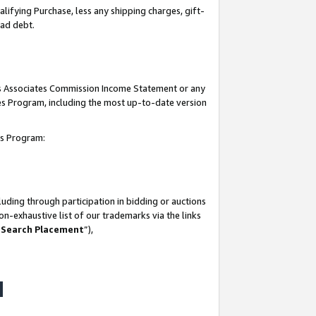
lifying Purchase, less any shipping charges, gift-
bad debt.
his Associates Commission Income Statement or any
ates Program, including the most up-to-date version
tes Program:
uding through participation in bidding or auctions
n-exhaustive list of our trademarks via the links
 Search Placement
”),