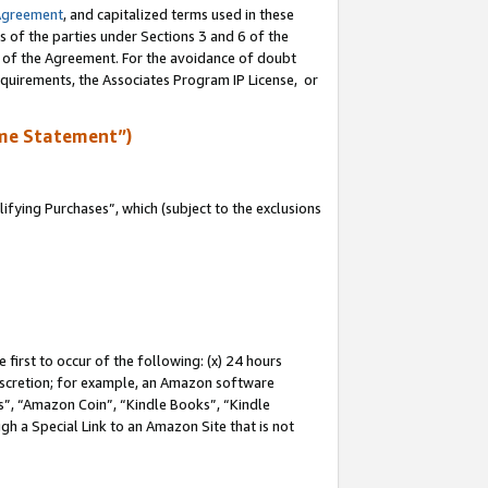
Agreement
, and capitalized terms used in these
s of the parties under Sections 3 and 6 of the
n of the Agreement. For the avoidance of doubt
equirements, the Associates Program IP License, or
me Statement”)
fying Purchases”, which (subject to the exclusions
first to occur of the following: (x) 24 hours
 discretion; for example, an Amazon software
, “Amazon Coin”, “Kindle Books”, “Kindle
gh a Special Link to an Amazon Site that is not