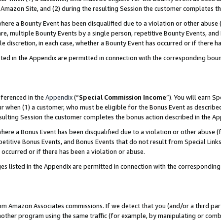
Amazon Site, and (2) during the resulting Session the customer completes th
re a Bounty Event has been disqualified due to a violation or other abuse (
e, multiple Bounty Events by a single person, repetitive Bounty Events, and
ole discretion, in each case, whether a Bounty Event has occurred or if there h
sted in the Appendix are permitted in connection with the corresponding bou
eferenced in the
Appendix
(“
Special Commission Income
”). You will earn S
ur when (1) a customer, who must be eligible for the Bonus Event as described
resulting Session the customer completes the bonus action described in the A
re a Bonus Event has been disqualified due to a violation or other abuse (f
titive Bonus Events, and Bonus Events that do not result from Special Links 
 occurred or if there has been a violation or abuse.
es listed in the Appendix are permitted in connection with the correspondin
rom Amazon Associates commissions. If we detect that you (and/or a third par
her program using the same traffic (for example, by manipulating or combini