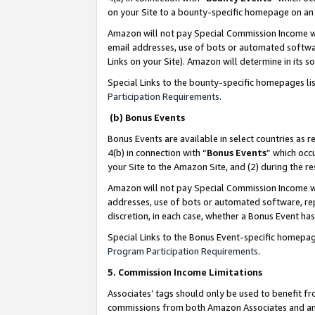
on your Site to a bounty-specific homepage on an 
Amazon will not pay Special Commission Income whe
email addresses, use of bots or automated softwar
Links on your Site). Amazon will determine in its s
Special Links to the bounty-specific homepages li
Participation Requirements
.
(b) Bonus Events
Bonus Events are available in select countries as r
4(b) in connection with “
Bonus Events
” which occ
your Site to the Amazon Site, and (2) during the 
Amazon will not pay Special Commission Income whe
addresses, use of bots or automated software, repe
discretion, in each case, whether a Bonus Event has
Special Links to the Bonus Event-specific homepag
Program Participation Requirements
.
5. Commission Income Limitations
Associates’ tags should only be used to benefit f
commissions from both Amazon Associates and anot