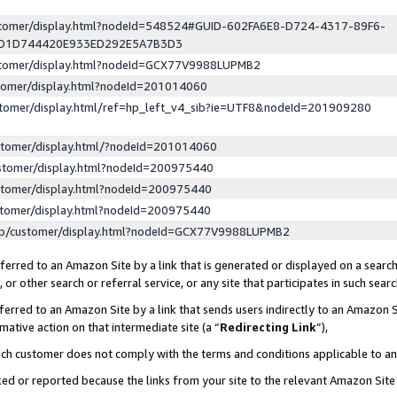
ustomer/display.html?nodeId=548524#GUID-602FA6E8-D724-4317-89F6-
ED1D744420E933ED292E5A7B3D3
ustomer/display.html?nodeId=GCX77V9988LUPMB2
stomer/display.html?nodeId=201014060
stomer/display.html/ref=hp_left_v4_sib?ie=UTF8&nodeId=201909280
stomer/display.html/?nodeId=201014060
stomer/display.html?nodeId=200975440
stomer/display.html?nodeId=200975440
stomer/display.html?nodeId=200975440
lp/customer/display.html?nodeId=GCX77V9988LUPMB2
erred to an Amazon Site by a link that is generated or displayed on a search
or other search or referral service, or any site that participates in such sear
erred to an Amazon Site by a link that sends users indirectly to an Amazon Si
mative action on that intermediate site (a “
Redirecting Link
”),
uch customer does not comply with the terms and conditions applicable to a
cked or reported because the links from your site to the relevant Amazon Sit