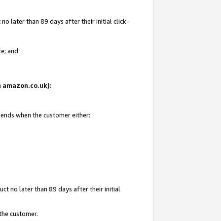
 later than 89 days after their initial click-
te; and
on amazon.co.uk):
d ends when the customer either:
t no later than 89 days after their initial
 the customer.