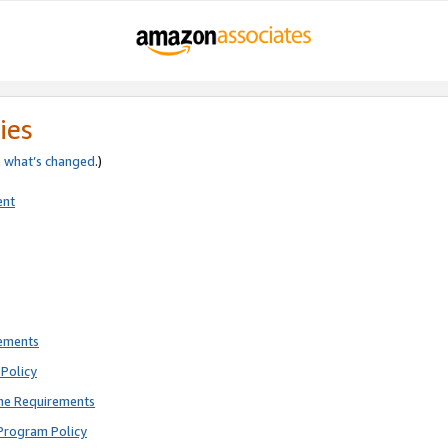
ies
e
what’s changed
.)
ent
rements
Policy
ne Requirements
Program Policy