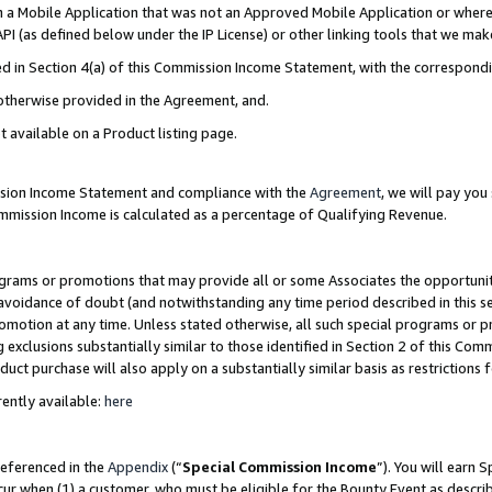
in a Mobile Application that was not an Approved Mobile Application or where
PI (as defined below under the IP License) or other linking tools that we mak
ined in Section 4(a) of this Commission Income Statement, with the correspon
 otherwise provided in the Agreement, and.
t available on a Product listing page.
ission Income Statement and compliance with the
Agreement
, we will pay yo
ommission Income is calculated as a percentage of Qualifying Revenue.
grams or promotions that may provide all or some Associates the opportunit
e avoidance of doubt (and notwithstanding any time period described in this s
romotion at any time. Unless stated otherwise, all such special programs or 
 exclusions substantially similar to those identified in Section 2 of this Co
ct purchase will also apply on a substantially similar basis as restrictions
ently available:
here
referenced in the
Appendix
(“
Special Commission Income
”). You will earn 
cur when (1) a customer, who must be eligible for the Bounty Event as describ