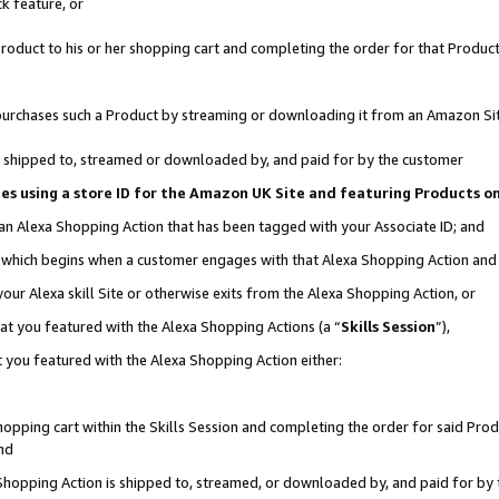
k feature, or
oduct to his or her shopping cart and completing the order for that Product no
er purchases such a Product by streaming or downloading it from an Amazon Si
 is shipped to, streamed or downloaded by, and paid for by the customer
ciates using a store ID for the Amazon UK Site and featuring Products 
 an Alexa Shopping Action that has been tagged with your Associate ID; and
n, which begins when a customer engages with that Alexa Shopping Action an
our Alexa skill Site or otherwise exits from the Alexa Shopping Action, or
hat you featured with the Alexa Shopping Actions (a “
Skills Session
”),
 you featured with the Alexa Shopping Action either:
pping cart within the Skills Session and completing the order for said Produc
nd
 Shopping Action is shipped to, streamed, or downloaded by, and paid for by