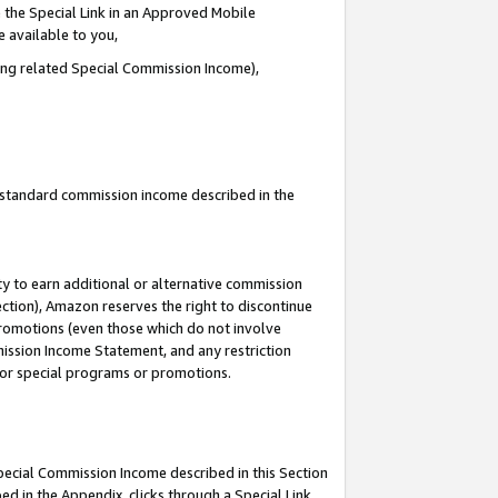
 the Special Link in an Approved Mobile
e available to you,
ding related Special Commission Income),
u standard commission income described in the
y to earn additional or alternative commission
ection), Amazon reserves the right to discontinue
promotions (even those which do not involve
mmission Income Statement, and any restriction
 for special programs or promotions.
Special Commission Income described in this Section
ed in the Appendix, clicks through a Special Link