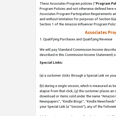
These Associates Program policies (“
Program Pol
Program Policies and not otherwise defined here wi
Associates Program Participation Requirements and
and without limitation for purposes of Section 6(
Section 1 of the Amazon Influencer Program Polic
Associates Pr
1. Qualifying Purchases and Qualifying Revenue
We will pay Standard Commission Income described 
described in this Commission Income Statement) o
Special Links:
(a) a customer clicks through a Special Link on you
(b) during a single session, which is measured as b
elapse from that click, (y) the customer places an
download or items sold under the name “Amazon M
Newspapers”, “Kindle Blogs”, “Kindle Newsfeeds”, o
your Special Link (a “Session”), any of the follow