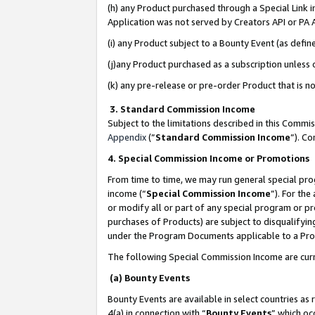
(h) any Product purchased through a Special Link 
Application was not served by Creators API or PA A
(i) any Product subject to a Bounty Event (as def
(j)any Product purchased as a subscription unless
(k) any pre-release or pre-order Product that is no
3. Standard Commission Income
Subject to the limitations described in this Comm
Appendix
(”
Standard Commission Income
”). C
4. Special Commission Income or Promotions
From time to time, we may run general special pro
income (“
Special Commission Income
”). For th
or modify all or part of any special program or p
purchases of Products) are subject to disqualifying
under the Program Documents applicable to a Produ
The following Special Commission Income are curr
(a) Bounty Events
Bounty Events are available in select countries as 
4(a) in connection with “
Bounty Events
” which oc