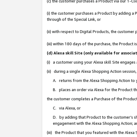
(c) the customer purchases a Product via our 1-Clic
(i) the customer purchases a Product by adding a Pr
through of the Special Link, or
(ii) with respect to Digital Products, the custom
(iii) within 180 days of the purchase, the Product
(d) Alexa skill Site (only available for asso
(i) a customer using your Alexa skill Site engages
(ii) during a single Alexa Shopping Action sessio
A. returns from the Alexa Shopping Action to y
B. places an order via Alexa for the Product t
the customer completes a Purchase of the Product
C. via Alexa, or
D. by adding that Product to the customer’s sho
engagement with the Alexa Shopping Action; a
(iii) the Product that you featured with the Alexa