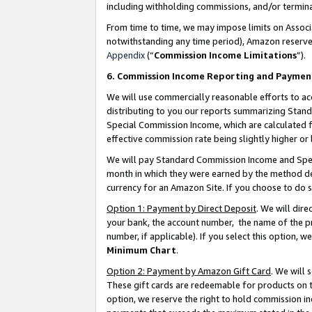
including withholding commissions, and/or termina
From time to time, we may impose limits on Assoc
notwithstanding any time period), Amazon reserves 
Appendix
(“
Commission Income Limitations
”).
6. Commission Income Reporting and Paymen
We will use commercially reasonable efforts to ac
distributing to you our reports summarizing Sta
Special Commission Income, which are calculated f
effective commission rate being slightly higher or 
We will pay Standard Commission Income and Spec
month in which they were earned by the method des
currency for an Amazon Site. If you choose to do 
Option 1: Payment by Direct Deposit
. We will dir
your bank, the account number, the name of the pr
number, if applicable). If you select this option,
Minimum Chart
.
Option 2: Payment by Amazon Gift Card
. We will
These gift cards are redeemable for products on t
option, we reserve the right to hold commission i