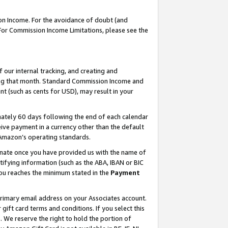
on Income. For the avoidance of doubt (and
 For Commission Income Limitations, please see the
our internal tracking, and creating and
ing that month. Standard Commission Income and
t (such as cents for USD), may result in your
ately 60 days following the end of each calendar
ive payment in a currency other than the default
h Amazon’s operating standards.
gnate once you have provided us with the name of
ifying information (such as the ABA, IBAN or BIC
 you reaches the minimum stated in the
Payment
primary email address on your Associates account.
ft card terms and conditions. If you select this
t
. We reserve the right to hold the portion of