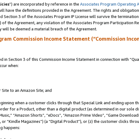
icies
”) are incorporated by reference in the
Associates Program Operating 
ll have the definitions provided in the Agreement. The rights and obligation
 Section 3 of the Associates Program IP License will survive the terminatio
a) of the Agreement, any violation of the Associates Program Participation R
y will be deemed a material breach of the Agreement.
ogram Commission Income Statement (“Commission Inco
in Section 3 of this Commission Income Statement in connection with “Quali
ccur when:
r Site to an Amazon Site; and
eginning when a customer clicks through that Special Link and ending upon the 
 order for a Product, other than a digital product (as determined in our sole
usic,” “Amazon Shorts”, “eDocs”, “Amazon Prime Video”, “Game Downloads”
r “Kindle Magazines”) (a “Digital Product”), or (z) the customer clicks throu
ing happens: