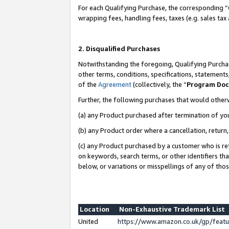
For each Qualifying Purchase, the corresponding “
wrapping fees, handling fees, taxes (e.g. sales tax
2. Disqualified Purchases
Notwithstanding the foregoing, Qualifying Purchas
other terms, conditions, specifications, statement
of the
Agreement
(collectively, the “
Program Do
Further, the following purchases that would other
(a) any Product purchased after termination of yo
(b) any Product order where a cancellation, return,
(c) any Product purchased by a customer who is re
on keywords, search terms, or other identifiers th
below, or variations or misspellings of any of tho
Location
Non-Exhaustive Trademark List
United
https://www.amazon.co.uk/gp/fea