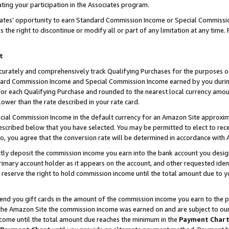
ting your participation in the Associates program.
iates’ opportunity to earn Standard Commission Income or Special Commissi
the right to discontinue or modify all or part of any limitation at any time.
t
curately and comprehensively track Qualifying Purchases for the purposes of 
ndard Commission Income and Special Commission Income earned by you dur
or each Qualifying Purchase and rounded to the nearest local currency amoun
lower than the rate described in your rate card.
ial Commission Income in the default currency for an Amazon Site approxim
cribed below that you have selected. You may be permitted to elect to rece
so, you agree that the conversion rate will be determined in accordance wit
ectly deposit the commission income you earn into the bank account you desi
imary account holder as it appears on the account, and other requested ident
 we reserve the right to hold commission income until the total amount due to
 send you gift cards in the amount of the commission income you earn to the 
he Amazon Site the commission income was earned on and are subject to our gi
ncome until the total amount due reaches the minimum in the
Payment Char