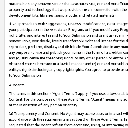
materials on any Amazon Site or the Associates Site, our and our affili
property and technology that we provide or use in connection with the
development kits, libraries, sample code, and related materials).
If you provide us with suggestions, reviews, modifications, data, image
your participation in the Associates Program, or if you modify any Prog
right, title, and interest in and to Your Submission and grant us (even 
nonexclusive, worldwide, freely transferable right and license for the du
reproduce, perform, display, and distribute Your Submission in any man
any purpose; (c) use and publish your name in the form of a credit in c
and (d) sublicense the foregoing rights to any other person or entity. A
obtained Your Submission in a lawful manner and (z) our and our sublice
entity’s rights, including any copyright rights. You agree to provide us
to Your Submission.
4. Agents
The terms in this section (“Agent Terms”) apply if you use, allow, enab
Content. For the purposes of these Agent Terms, "Agent” means any so
at the instruction of, any person or entity.
(a) Transparency and Consent. No Agent may access, use, or interact with 
accordance with the requirements in section 3 of these Agent Terms. In
requested that the Agent refrain from accessing, using, or interacting