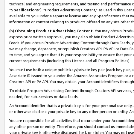
technical and engineering requirements, and testing and performance cri
“
Specifications
”). “Product Advertising Content,” as used in this Lic
available to you under a separate license and any Specifications that we
information or content relating to products offered on any site other 
(b)
Obtaining Product Advertising Content.
You may obtain Product
express prior written approval, you may also obtain Product Advertisi
Feeds. If you obtain Product Advertising Content through Data Feeds, yo
we may change, deprecate, or republish Creators API, PA API or Data Fee
to time, and you agree that it is your responsibility to ensure that your
current requirements (including this License and all Program Policies).
You must use both a unique public key/private key pair (each key pair, a
Associate ID issued to you under the Amazon Associates Program or a r
Creators API or PA API. You may obtain your Account Identifiers through
To obtain Program Advertising Content through Creators API services, y
needed, for sub-services or data feeds.
An Account Identifier that is a private key is for your personal use only,
or otherwise disclose your private key to any other person or entity. An A
You are responsible for all activities that occur under your Account Ide
any other person or entity. Therefore, you should contact us immediate
your private key is otherwise disclosed, lost, or stolen. You may not u