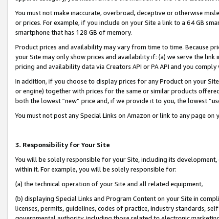
You must not make inaccurate, overbroad, deceptive or otherwise misle
or prices. For example, if you include on your Site a link to a 64 GB sm
smartphone that has 128 GB of memory.
Product prices and availability may vary from time to time. Because pri
your Site may only show prices and availability if: (a) we serve the link 
pricing and availability data via Creators API or PA API and you comply
In addition, if you choose to display prices for any Product on your Si
or engine) together with prices for the same or similar products offer
both the lowest “new” price and, if we provide it to you, the lowest “u
You must not post any Special Links on Amazon or link to any page on 
3. Responsibility for Your Site
You will be solely responsible for your Site, including its development
within it. For example, you will be solely responsible for:
(a) the technical operation of your Site and all related equipment,
(b) displaying Special Links and Program Content on your Site in compl
licenses, permits, guidelines, codes of practice, industry standards, se
governmental authority, including those related to electronic marketin