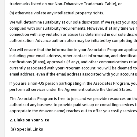
trademarks listed on our Non-Exhaustive Trademark Table), or
(h) otherwise violate any intellectual property rights.
We will determine suitability at our sole discretion. If we reject your 
complied with our suitability requirements. However, if at any time we 1
connection with any violation or abuse (as determined in our sole disc
authorization. Advance authorization may be initiated by completing t
You will ensure that the information in your Associates Program applic
including your email address, other contact information, and identifica
notifications (if any), approvals (if any), and other communications re
currently associated with your Program account. You will be deemed to 
email address, even if the email address associated with your account i
If you are a non-US person participating in the Associates Program, you
perform all services under the Agreement outside the United States.
The Associates Program is free to join, and we provide resources on th
authorized any business to provide paid set-up or consulting services t
appropriate the Amazon name) reaches out to offer you costly services
2. Links on Your Site
(a) Special Links