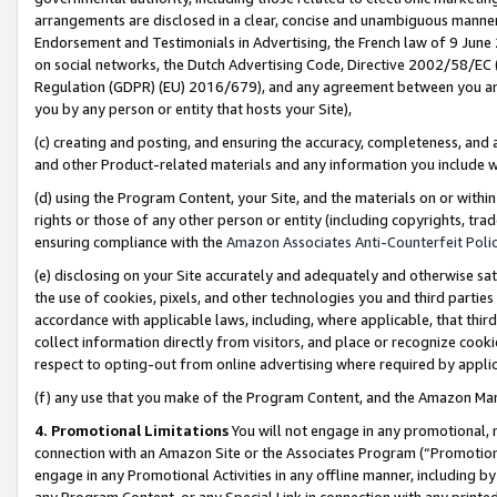
arrangements are disclosed in a clear, concise and unambiguous manner 
Endorsement and Testimonials in Advertising, the French law of 9 June
on social networks, the Dutch Advertising Code, Directive 2002/58/EC 
Regulation (GDPR) (EU) 2016/679), and any agreement between you and 
you by any person or entity that hosts your Site),
(c) creating and posting, and ensuring the accuracy, completeness, and 
and other Product-related materials and any information you include wit
(d) using the Program Content, your Site, and the materials on or within
rights or those of any other person or entity (including copyrights, trad
ensuring compliance with the
Amazon Associates Anti-Counterfeit Polic
(e) disclosing on your Site accurately and adequately and otherwise sat
the use of cookies, pixels, and other technologies you and third parties
accordance with applicable laws, including, where applicable, that thir
collect information directly from visitors, and place or recognize cooki
respect to opting-out from online advertising where required by appli
(f) any use that you make of the Program Content, and the Amazon Mar
4. Promotional Limitations
You will not engage in any promotional, ma
connection with an Amazon Site or the Associates Program (“Promotional
engage in any Promotional Activities in any offline manner, including by
any Program Content, or any Special Link in connection with any printed 