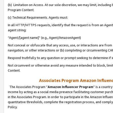
(b) Limitation on Access. At our sole discretion, we may limit, includin
Program Content.
(c) Technical Requirements. Agents must:
In all HTTP/HTTPS requests, identify that the request is from an Agent 
agent string:
“Agent/[agent name]” (e.g., Agent/AmazonAgent)
Not conceal or obfuscate that any access, use, or interactions are fro
navigation, or other interactions or (b) completing or circumventing 
Respond truthfully to any question or prompt seeking to determine if 
Not circumvent or otherwise avoid any measure intended to block, limit
Content.
Associates Program Amazon Influence
The Associates Program “
Amazon Influencer Program
” is a countr
income by acting as a social media presence facilitating customer purc
in the Associates Program. In order to participate in the Amazon Influen
quantitative thresholds, complete the registration process, and comply
Policy.