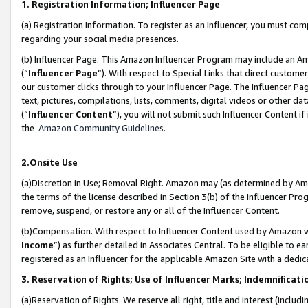
1. Registration Information; Influencer Page
(a) Registration Information. To register as an Influencer, you must co
regarding your social media presences.
(b) Influencer Page. This Amazon Influencer Program may include an A
(“
Influencer Page
”). With respect to Special Links that direct custom
our customer clicks through to your Influencer Page. The Influencer Pag
text, pictures, compilations, lists, comments, digital videos or other
(“
Influencer Content
”), you will not submit such Influencer Content if
the
Amazon Community Guidelines
.
2.Onsite Use
(a)Discretion in Use; Removal Right. Amazon may (as determined by Amazo
the terms of the license described in Section 3(b) of the Influencer Prog
remove, suspend, or restore any or all of the Influencer Content.
(b)Compensation. With respect to Influencer Content used by Amazon wi
Income
”) as further detailed in Associates Central. To be eligible t
registered as an Influencer for the applicable Amazon Site with a dedic
3. Reservation of Rights; Use of Influencer Marks; Indemnificati
(a)Reservation of Rights. We reserve all right, title and interest (includ