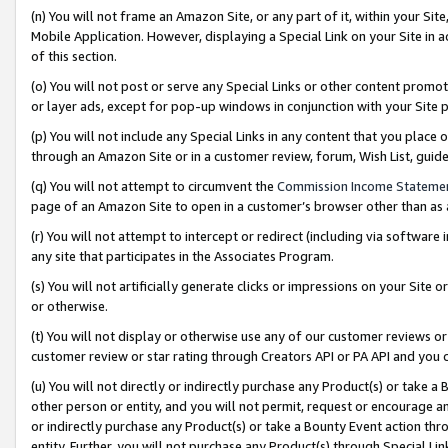
(n) You will not frame an Amazon Site, or any part of it, within your Sit
Mobile Application. However, displaying a Special Link on your Site in a
of this section.
(o) You will not post or serve any Special Links or other content prom
or layer ads, except for pop-up windows in conjunction with your Site 
(p) You will not include any Special Links in any content that you place
through an Amazon Site or in a customer review, forum, Wish List, gui
(q) You will not attempt to circumvent the
Commission Income Stateme
page of an Amazon Site to open in a customer’s browser other than as a 
(r) You will not attempt to intercept or redirect (including via softwar
any site that participates in the Associates Program.
(s) You will not artificially generate clicks or impressions on your Si
or otherwise.
(t) You will not display or otherwise use any of our customer reviews or 
customer review or star rating through Creators API or PA API and you 
(u) You will not directly or indirectly purchase any Product(s) or take a
other person or entity, and you will not permit, request or encourage an
or indirectly purchase any Product(s) or take a Bounty Event action thro
entity. Further, you will not purchase any Product(s) through Special Li