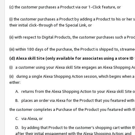
(c) the customer purchases a Product via our 1-Click feature, or
(i) the customer purchases a Product by adding a Product to his or her
their initial click-through of the Special Link, or
(ii) with respect to Digital Products, the customer purchases such a P
(iii) within 180 days of the purchase, the Product is shipped to, stre
(d) Alexa skill Site (only available for associates using a stor
(i) a customer using your Alexa skill Site engages an Alexa Shopping A
(ii) during a single Alexa Shopping Action session, which begins when
either:
A. returns from the Alexa Shopping Action to your Alexa skill Site 
B. places an order via Alexa for the Product that you featured with
the customer completes a Purchase of the Product you featured with t
C. via Alexa, or
D. by adding that Product to the customer’s shopping cart within th
after their initial engagement with the Alexa Shopping Action; and