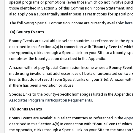
special programs or promotions (even those which do not involve purcha
those identified in Section 2 of this Commission Income Statement, an
also apply on a substantially similar basis as restrictions for special 
The following Special Commission Income are currently available:
here
(a) Bounty Events
Bounty Events are available in select countries as referenced in the
App
described in this Section 4(a) in connection with “
Bounty Events
” whic
the Appendix, clicks through a Special Link on your Site to a bounty-s
completes the bounty action described in the Appendix.
Amazon will not pay Special Commission Income where a Bounty Event ha
made using invalid email addresses, use of bots or automated software
Events that do not result from Special Links on your Site). Amazon will 
if there has been a violation or abuse.
Special Links to the bounty-specific homepages listed in the Appendix 
Associates Program Participation Requirements
.
(b) Bonus Events
Bonus Events are available in select countries as referenced in the
Appe
described in this Section 4(b) in connection with “
Bonus Events
” which
the Appendix, clicks through a Special Link on your Site to the Amazon 