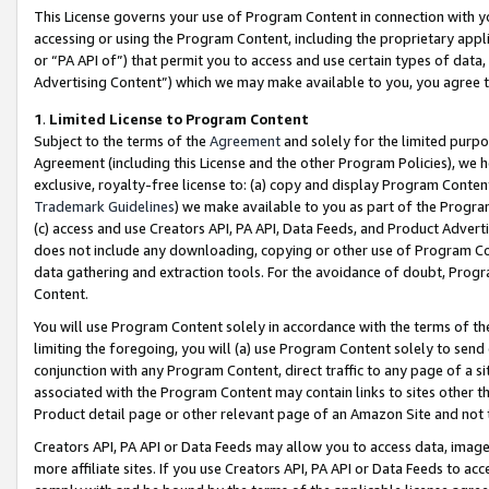
This License governs your use of Program Content in connection with yo
accessing or using the Program Content, including the proprietary appli
or “PA API of”) that permit you to access and use certain types of data
Advertising Content”) which we may make available to you, you agree t
1
.
Limited License to Program Content
Subject to the terms of the
Agreement
and solely for the limited purpo
Agreement (including this License and the other Program Policies), we 
exclusive, royalty-free license to: (a) copy and display Program Conten
Trademark Guidelines
) we make available to you as part of the Progra
(c) access and use Creators API, PA API, Data Feeds, and Product Adverti
does not include any downloading, copying or other use of Program Conte
data gathering and extraction tools. For the avoidance of doubt, Progr
Content.
You will use Program Content solely in accordance with the terms of t
limiting the foregoing, you will (a) use Program Content solely to send
conjunction with any Program Content, direct traffic to any page of a si
associated with the Program Content may contain links to sites other t
Product detail page or other relevant page of an Amazon Site and not 
Creators API, PA API or Data Feeds may allow you to access data, image
more affiliate sites. If you use Creators API, PA API or Data Feeds to ac