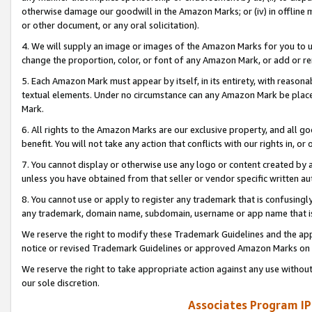
otherwise damage our goodwill in the Amazon Marks; or (iv) in offline ma
or other document, or any oral solicitation).
4. We will supply an image or images of the Amazon Marks for you to 
change the proportion, color, or font of any Amazon Mark, or add or
5. Each Amazon Mark must appear by itself, in its entirety, with reason
textual elements. Under no circumstance can any Amazon Mark be placed
Mark.
6. All rights to the Amazon Marks are our exclusive property, and all 
benefit. You will not take any action that conflicts with our rights in, 
7. You cannot display or otherwise use any logo or content created by a
unless you have obtained from that seller or vendor specific written au
8. You cannot use or apply to register any trademark that is confusingly
any trademark, domain name, subdomain, username or app name that is 
We reserve the right to modify these Trademark Guidelines and the app
notice or revised Trademark Guidelines or approved Amazon Marks on t
We reserve the right to take appropriate action against any use without
our sole discretion.
Associates Program IP