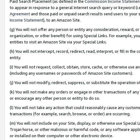
Paid Search Placement (as defined in the
Commission Income Statemen
to appear in response to a general Internet search query or keyword (i.e.
Agreement
and those paid or unpaid search results send users to your sit
Income Statement
), to an Amazon Site.
(g) You will not offer any person or entity any consideration, reward, or
organization, or other benefit) for using Special Links. For example, 
entities to visit an Amazon Site via your Special Links.
(h) You will not intercept, record, redirect, read, interpret, or fill in 
entity.
(i) You will not request, collect, obtain, store, cache, or otherwise us
(including any usernames or passwords of Amazon Site customers).
(j) You will not modify, redirect, suppress, or substitute the operation 
(k) You will not make any orders or engage in other transactions of any 
or encourage any other person or entity to do so.
(l) You will not take any action that could reasonably cause any custome
transactions (for example, search, browse, or order) are occurring.
(m) You will not include on your Site, display, or otherwise use Specia
Trojan horse, or other malicious or harmful code, or any software app
or installed on their computer or other electronic device.