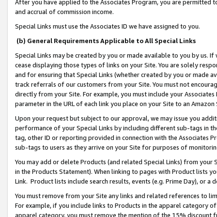
After you have applied to the Associates Program, you are permitted to 
and accrual of commission income.
Special Links must use the Associates ID we have assigned to you.
(b) General Requirements Applicable to All Special Links
Special Links may be created by you or made available to you by us. If 
cease displaying those types of links on your Site. You are solely respo
and for ensuring that Special Links (whether created by you or made av
track referrals of our customers from your Site. You must not encoura
directly from your Site. For example, you must include your Associates
parameter in the URL of each link you place on your Site to an Amazon 
Upon your request but subject to our approval, we may issue you addit
performance of your Special Links by including different sub-tags in t
tag, other ID or reporting provided in connection with the Associates Pr
sub-tags to users as they arrive on your Site for purposes of monitorin
You may add or delete Products (and related Special Links) from your Si
in the Products Statement). When linking to pages with Product lists you
Link. Product lists include search results, events (e.g. Prime Day), or 
You must remove from your Site any links and related references to li
For example, if you include links to Products in the apparel category 
apparel category, you must remove the mention of the 15% discount f