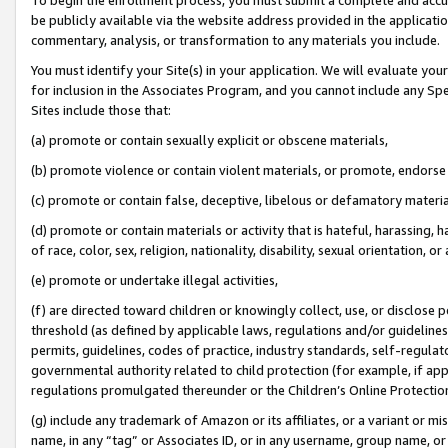
be publicly available via the website address provided in the application
commentary, analysis, or transformation to any materials you include.
You must identify your Site(s) in your application. We will evaluate your 
for inclusion in the Associates Program, and you cannot include any Speci
Sites include those that:
(a) promote or contain sexually explicit or obscene materials,
(b) promote violence or contain violent materials, or promote, endorse 
(c) promote or contain false, deceptive, libelous or defamatory materi
(d) promote or contain materials or activity that is hateful, harassing, h
of race, color, sex, religion, nationality, disability, sexual orientation, or
(e) promote or undertake illegal activities,
(f) are directed toward children or knowingly collect, use, or disclose
threshold (as defined by applicable laws, regulations and/or guidelines);
permits, guidelines, codes of practice, industry standards, self-regulat
governmental authority related to child protection (for example, if app
regulations promulgated thereunder or the Children’s Online Protection
(g) include any trademark of Amazon or its affiliates, or a variant or 
name, in any “tag” or Associates ID, or in any username, group name, or 