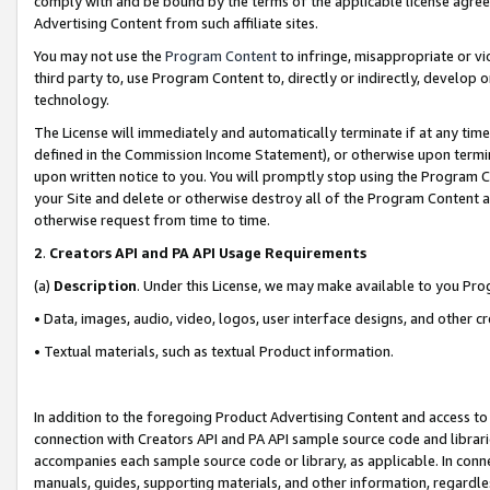
comply with and be bound by the terms of the applicable license agreem
Advertising Content from such affiliate sites.
You may not use the
Program Content
to infringe, misappropriate or vio
third party to, use Program Content to, directly or indirectly, develo
technology.
The License will immediately and automatically terminate if at any ti
defined in the Commission Income Statement), or otherwise upon termina
upon written notice to you. You will promptly stop using the Program 
your Site and delete or otherwise destroy all of the Program Content 
otherwise request from time to time.
2
.
Creators API and PA API Usage Requirements
(a)
Description
. Under this License, we may make available to you Pr
• Data, images, audio, video, logos, user interface designs, and other c
• Textual materials, such as textual Product information.
In addition to the foregoing Product Advertising Content and access to
connection with Creators API and PA API sample source code and librarie
accompanies each sample source code or library, as applicable. In conne
manuals, guides, supporting materials, and other information, regardless