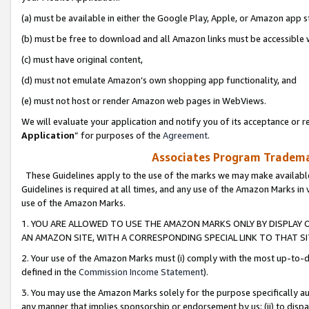
(a) must be available in either the Google Play, Apple, or Amazon app s
(b) must be free to download and all Amazon links must be accessible 
(c) must have original content,
(d) must not emulate Amazon’s own shopping app functionality, and
(e) must not host or render Amazon web pages in WebViews.
We will evaluate your application and notify you of its acceptance or re
Application
” for purposes of the
Agreement
.
Associates Program Trademar
These Guidelines apply to the use of the marks we may make available
Guidelines is required at all times, and any use of the Amazon Marks in 
use of the Amazon Marks.
1. YOU ARE ALLOWED TO USE THE AMAZON MARKS ONLY BY DISPLAY 
AN AMAZON SITE, WITH A CORRESPONDING SPECIAL LINK TO THAT SI
2. Your use of the Amazon Marks must (i) comply with the most up-to-da
defined in the
Commission Income Statement
).
3. You may use the Amazon Marks solely for the purpose specifically a
any manner that implies sponsorship or endorsement by us; (ii) to disparag