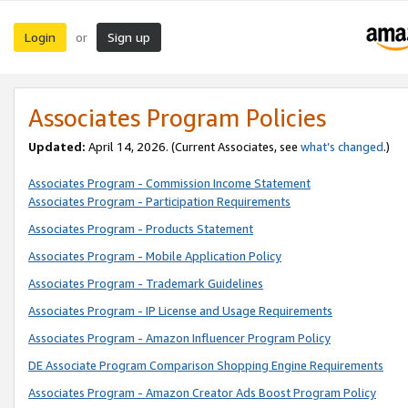
Login
Sign up
or
Associates Program Policies
Updated:
April 14, 2026. (Current Associates, see
what’s changed
.)
Associates Program - Commission Income Statement
Associates Program - Participation Requirements
Associates Program - Products Statement
Associates Program - Mobile Application Policy
Associates Program - Trademark Guidelines
Associates Program - IP License and Usage Requirements
Associates Program - Amazon Influencer Program Policy
DE Associate Program Comparison Shopping Engine Requirements
Associates Program - Amazon Creator Ads Boost Program Policy