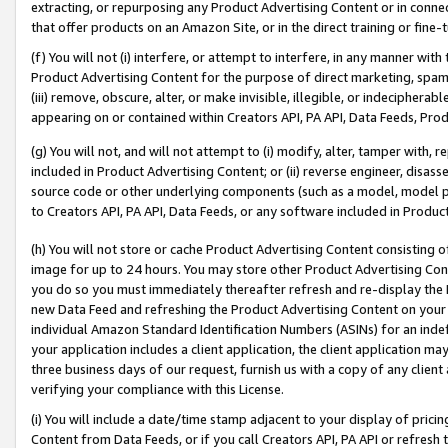
extracting, or repurposing any Product Advertising Content or in connec
that offer products on an Amazon Site, or in the direct training or fin
(f) You will not (i) interfere, or attempt to interfere, in any manner wit
Product Advertising Content for the purpose of direct marketing, spammi
(iii) remove, obscure, alter, or make invisible, illegible, or indecipherab
appearing on or contained within Creators API, PA API, Data Feeds, Prod
(g) You will not, and will not attempt to (i) modify, alter, tamper with,
included in Product Advertising Content; or (ii) reverse engineer, disa
source code or other underlying components (such as a model, model pa
to Creators API, PA API, Data Feeds, or any software included in Produc
(h) You will not store or cache Product Advertising Content consisting 
image for up to 24 hours. You may store other Product Advertising Cont
you do so you must immediately thereafter refresh and re-display the P
new Data Feed and refreshing the Product Advertising Content on your 
individual Amazon Standard Identification Numbers (ASINs) for an indefi
your application includes a client application, the client application m
three business days of our request, furnish us with a copy of any clien
verifying your compliance with this License.
(i) You will include a date/time stamp adjacent to your display of prici
Content from Data Feeds, or if you call Creators API, PA API or refresh