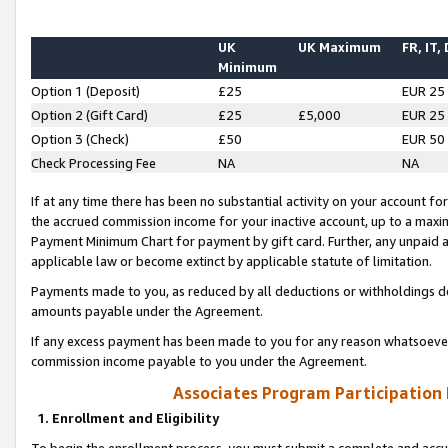
UK
UK Maximum
FR, IT,
Minimum
Option 1 (Deposit)
£25
EUR 25
Option 2 (Gift Card)
£25
£5,000
EUR 25
Option 3 (Check)
£50
EUR 50
Check Processing Fee
NA
NA
If at any time there has been no substantial activity on your account for 
the accrued commission income for your inactive account, up to a max
Payment Minimum Chart for payment by gift card. Further, any unpaid 
applicable law or become extinct by applicable statute of limitation.
Payments made to you, as reduced by all deductions or withholdings de
amounts payable under the Agreement.
If any excess payment has been made to you for any reason whatsoever,
commission income payable to you under the Agreement.
Associates Program Participation
1. Enrollment and Eligibility
To begin the enrollment process, you must submit a complete and accur