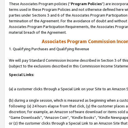
These Associates Program policies (“
Program Policies
”) are incorpor
terms used in these Program Policies and not otherwise defined here wil
parties under Sections 3 and 6 of the Associates Program Participation
termination of the Agreement. For the avoidance of doubt and without l
Associates Program Participation Requirements, the Associates Program
material breach of the Agreement.
Associates Program Commission Inco
1. Qualifying Purchases and Qualifying Revenue
We will pay Standard Commission Income described in Section 3 of thi
(subject to the exclusions described in this Commission Income Stateme
Special Links:
(a) a customer clicks through a Special Link on your Site to an Amazon S
(b) during a single session, which is measured as beginning when a custo
following: (x) 24 hours elapse from that click, (y) the customer places 
discretion; for example, an Amazon software download or items sold 
“Game Downloads”, “Amazon Coin”, “Kindle Books”, “Kindle Newspapers”
or (z) the customer clicks through a Special Link to an Amazon Site that