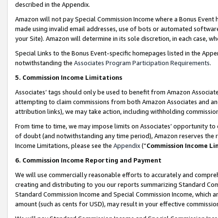
described in the Appendix.
Amazon will not pay Special Commission Income where a Bonus Event has
made using invalid email addresses, use of bots or automated software,
your Site). Amazon will determine in its sole discretion, in each case, w
Special Links to the Bonus Event-specific homepages listed in the Appe
notwithstanding the
Associates Program Participation Requirements
.
5. Commission Income Limitations
Associates’ tags should only be used to benefit from Amazon Associates
attempting to claim commissions from both Amazon Associates and ano
attribution links), we may take action, including withholding commissio
From time to time, we may impose limits on Associates’ opportunity t
of doubt (and notwithstanding any time period), Amazon reserves the ri
Income Limitations, please see the
Appendix
(“
Commission Income Li
6. Commission Income Reporting and Payment
We will use commercially reasonable efforts to accurately and comprehe
creating and distributing to you our reports summarizing Standard C
Standard Commission Income and Special Commission Income, which are 
amount (such as cents for USD), may result in your effective commission 