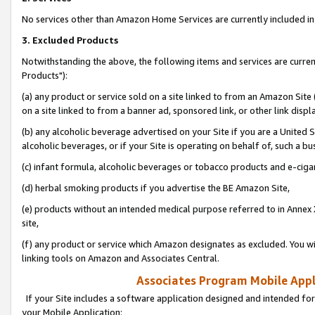
No services other than Amazon Home Services are currently included in 
3. Excluded Products
Notwithstanding the above, the following items and services are curre
Products"):
(a) any product or service sold on a site linked to from an Amazon Site
on a site linked to from a banner ad, sponsored link, or other link disp
(b) any alcoholic beverage advertised on your Site if you are a United 
alcoholic beverages, or if your Site is operating on behalf of, such a bu
(c) infant formula, alcoholic beverages or tobacco products and e-ciga
(d) herbal smoking products if you advertise the BE Amazon Site,
(e) products without an intended medical purpose referred to in Annex 
site,
(f) any product or service which Amazon designates as excluded. You will 
linking tools on Amazon and Associates Central.
Associates Program Mobile Appli
If your Site includes a software application designed and intended for
your Mobile Application: