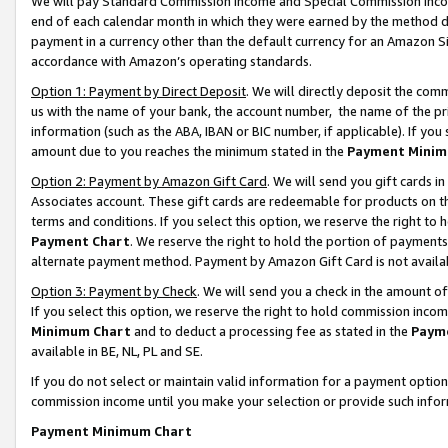
We will pay Standard Commission Income and Special Commission Incom
end of each calendar month in which they were earned by the method de
payment in a currency other than the default currency for an Amazon Sit
accordance with Amazon’s operating standards.
Option 1: Payment by Direct Deposit
. We will directly deposit the co
us with the name of your bank, the account number, the name of the pr
information (such as the ABA, IBAN or BIC number, if applicable). If you 
amount due to you reaches the minimum stated in the
Payment Minim
Option 2: Payment by Amazon Gift Card
. We will send you gift cards 
Associates account. These gift cards are redeemable for products on t
terms and conditions. If you select this option, we reserve the right t
Payment Chart
. We reserve the right to hold the portion of payment
alternate payment method. Payment by Amazon Gift Card is not available
Option 3: Payment by Check
. We will send you a check in the amount o
If you select this option, we reserve the right to hold commission inco
Minimum Chart
and to deduct a processing fee as stated in the
Paym
available in BE, NL, PL and SE.
If you do not select or maintain valid information for a payment opti
commission income until you make your selection or provide such info
Payment Minimum Chart