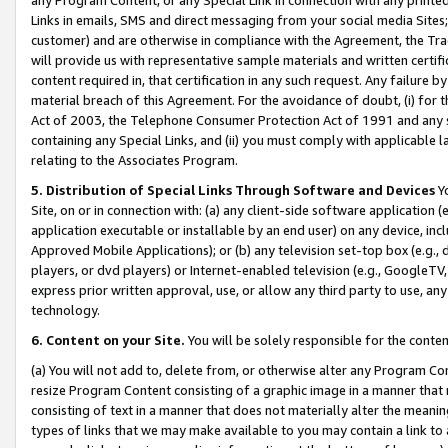
Links in emails, SMS and direct messaging from your social media Sites; 
customer) and are otherwise in compliance with the Agreement, the Tr
will provide us with representative sample materials and written certif
content required in, that certification in any such request. Any failure b
material breach of this Agreement. For the avoidance of doubt, (i) for
Act of 2003, the Telephone Consumer Protection Act of 1991 and any si
containing any Special Links, and (ii) you must comply with applicable
relating to the Associates Program.
5. Distribution of Special Links Through Software and Devices
Yo
Site, on or in connection with: (a) any client-side software application 
application executable or installable by an end user) on any device, in
Approved Mobile Applications); or (b) any television set-top box (e.g., 
players, or dvd players) or Internet-enabled television (e.g., GoogleTV, 
express prior written approval, use, or allow any third party to use, 
technology.
6. Content on your Site.
You will be solely responsible for the conten
(a) You will not add to, delete from, or otherwise alter any Program Co
resize Program Content consisting of a graphic image in a manner that
consisting of text in a manner that does not materially alter the meanin
types of links that we may make available to you may contain a link to 