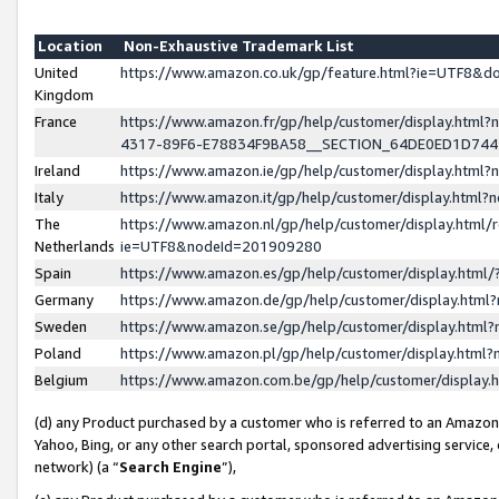
Location
Non-Exhaustive Trademark List
United
https://www.amazon.co.uk/gp/feature.html?ie=UTF8&
Kingdom
France
https://www.amazon.fr/gp/help/customer/display.ht
4317-89F6-E78834F9BA58__SECTION_64DE0ED1D74
Ireland
https://www.amazon.ie/gp/help/customer/display.ht
Italy
https://www.amazon.it/gp/help/customer/display.html
The
https://www.amazon.nl/gp/help/customer/display.html/
Netherlands
ie=UTF8&nodeId=201909280
Spain
https://www.amazon.es/gp/help/customer/display.htm
Germany
https://www.amazon.de/gp/help/customer/display.htm
Sweden
https://www.amazon.se/gp/help/customer/display.htm
Poland
https://www.amazon.pl/gp/help/customer/display.htm
Belgium
https://www.amazon.com.be/gp/help/customer/displa
(d) any Product purchased by a customer who is referred to an Amazon S
Yahoo, Bing, or any other search portal, sponsored advertising service, o
network) (a “
Search Engine
”),