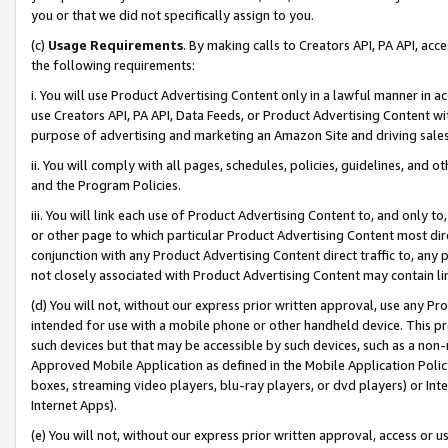
you or that we did not specifically assign to you.
(c)
Usage Requirements
. By making calls to Creators API, PA API, ac
the following requirements:
i. You will use Product Advertising Content only in a lawful manner in a
use Creators API, PA API, Data Feeds, or Product Advertising Content wit
purpose of advertising and marketing an Amazon Site and driving sales
ii. You will comply with all pages, schedules, policies, guidelines, and o
and the Program Policies.
iii. You will link each use of Product Advertising Content to, and only 
or other page to which particular Product Advertising Content most direc
conjunction with any Product Advertising Content direct traffic to, any 
not closely associated with Product Advertising Content may contain lin
(d) You will not, without our express prior written approval, use any Pr
intended for use with a mobile phone or other handheld device. This proh
such devices but that may be accessible by such devices, such as a non-
Approved Mobile Application as defined in the Mobile Application Policy; 
boxes, streaming video players, blu-ray players, or dvd players) or Inte
Internet Apps).
(e) You will not, without our express prior written approval, access or 