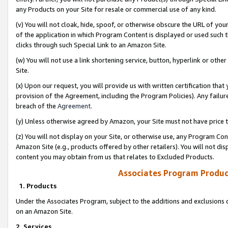
any Products on your Site for resale or commercial use of any kind.
(v) You will not cloak, hide, spoof, or otherwise obscure the URL of your
of the application in which Program Content is displayed or used such 
clicks through such Special Link to an Amazon Site.
(w) You will not use a link shortening service, button, hyperlink or oth
Site.
(x) Upon our request, you will provide us with written certification tha
provision of the Agreement, including the Program Policies). Any failure
breach of the
Agreement
.
(y) Unless otherwise agreed by Amazon, your Site must not have price tr
(z) You will not display on your Site, or otherwise use, any Program Con
Amazon Site (e.g., products offered by other retailers). You will not di
content you may obtain from us that relates to Excluded Products.
Associates Program Produc
1. Products
Under the Associates Program, subject to the additions and exclusions d
on an Amazon Site.
2. Services