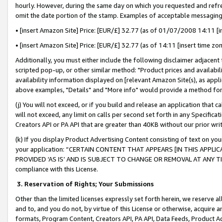
hourly. However, during the same day on which you requested and refre
omit the date portion of the stamp. Examples of acceptable messaging
• [insert Amazon Site] Price: [EUR/£] 32.77 (as of 01/07/2008 14:11 [in
• [insert Amazon Site] Price: [EUR/£] 32.77 (as of 14:11 [insert time zo
Additionally, you must either include the following disclaimer adjacent t
scripted pop-up, or other similar method: "Product prices and availabil
availability information displayed on [relevant Amazon Site(s), as appli
above examples, "Details" and "More info" would provide a method for 
(j) You will not exceed, or if you build and release an application that c
will not exceed, any limit on calls per second set forth in any Specifica
Creators API or PA API that are greater than 40KB without our prior wr
(k) If you display Product Advertising Content consisting of text on your
your application: “CERTAIN CONTENT THAT APPEARS [IN THIS APPLIC
PROVIDED ‘AS IS’ AND IS SUBJECT TO CHANGE OR REMOVAL AT ANY TIME.”
compliance with this License.
3.
Reservation of Rights; Your Submissions
Other than the limited licenses expressly set forth herein, we reserve all 
and to, and you do not, by virtue of this License or otherwise, acquire an
formats, Program Content, Creators API, PA API, Data Feeds, Product 