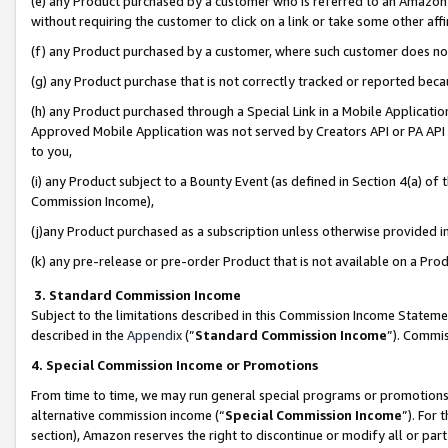
(e) any Product purchased by a customer who is referred to an Amazon Si
without requiring the customer to click on a link or take some other affi
(f) any Product purchased by a customer, where such customer does no
(g) any Product purchase that is not correctly tracked or reported bec
(h) any Product purchased through a Special Link in a Mobile Applicatio
Approved Mobile Application was not served by Creators API or PA API (
to you,
(i) any Product subject to a Bounty Event (as defined in Section 4(a) o
Commission Income),
(j)any Product purchased as a subscription unless otherwise provided 
(k) any pre-release or pre-order Product that is not available on a Prod
3. Standard Commission Income
Subject to the limitations described in this Commission Income Statem
described in the
Appendix
(”
Standard Commission Income
”). Commis
4. Special Commission Income or Promotions
From time to time, we may run general special programs or promotions 
alternative commission income (“
Special Commission Income
”). For
section), Amazon reserves the right to discontinue or modify all or par