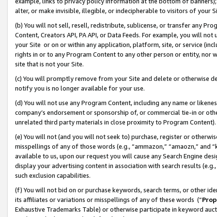
example, links to privacy policy information at the bottom of banners);
alter, or make invisible, illegible, or indecipherable to visitors of your 
(b) You will not sell, resell, redistribute, sublicense, or transfer any 
Content, Creators API, PA API, or Data Feeds. For example, you will not 
your Site or on or within any application, platform, site, or service (in
rights in or to any Program Content to any other person or entity, nor wi
site that is not your Site.
(c) You will promptly remove from your Site and delete or otherwise d
notify you is no longer available for your use.
(d) You will not use any Program Content, including any name or likene
company’s endorsement or sponsorship of, or commercial tie-in or other 
unrelated third party materials in close proximity to Program Content)
(e) You will not (and you will not seek to) purchase, register or otherw
misspellings of any of those words (e.g., “ammazon,” “amaozn,” and “kin
available to us, upon our request you will cause any Search Engine de
display your advertising content in association with search results (e.
such exclusion capabilities.
(f) You will not bid on or purchase keywords, search terms, or other id
its affiliates or variations or misspellings of any of these words (“
Prop
Exhaustive Trademarks Table) or otherwise participate in keyword aucti