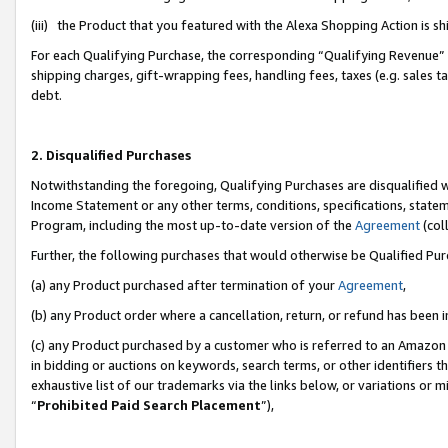
(iii) the Product that you featured with the Alexa Shopping Action is 
For each Qualifying Purchase, the corresponding “Qualifying Revenue” i
shipping charges, gift-wrapping fees, handling fees, taxes (e.g. sales ta
debt.
2. Disqualified Purchases
Notwithstanding the foregoing, Qualifying Purchases are disqualified w
Income Statement or any other terms, conditions, specifications, statem
Program, including the most up-to-date version of the
Agreement
(coll
Further, the following purchases that would otherwise be Qualified Pu
(a) any Product purchased after termination of your
Agreement
,
(b) any Product order where a cancellation, return, or refund has been i
(c) any Product purchased by a customer who is referred to an Amazon 
in bidding or auctions on keywords, search terms, or other identifiers 
exhaustive list of our trademarks via the links below, or variations or 
“
Prohibited Paid Search Placement
”),