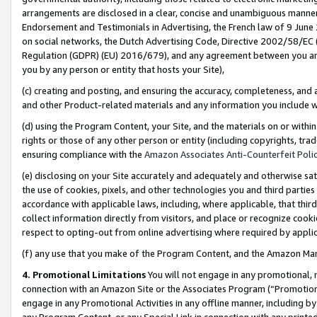
arrangements are disclosed in a clear, concise and unambiguous manner 
Endorsement and Testimonials in Advertising, the French law of 9 June
on social networks, the Dutch Advertising Code, Directive 2002/58/EC 
Regulation (GDPR) (EU) 2016/679), and any agreement between you and 
you by any person or entity that hosts your Site),
(c) creating and posting, and ensuring the accuracy, completeness, and 
and other Product-related materials and any information you include wit
(d) using the Program Content, your Site, and the materials on or within
rights or those of any other person or entity (including copyrights, trad
ensuring compliance with the
Amazon Associates Anti-Counterfeit Polic
(e) disclosing on your Site accurately and adequately and otherwise sat
the use of cookies, pixels, and other technologies you and third parties
accordance with applicable laws, including, where applicable, that thir
collect information directly from visitors, and place or recognize cooki
respect to opting-out from online advertising where required by appli
(f) any use that you make of the Program Content, and the Amazon Mar
4. Promotional Limitations
You will not engage in any promotional, ma
connection with an Amazon Site or the Associates Program (“Promotional
engage in any Promotional Activities in any offline manner, including by
any Program Content, or any Special Link in connection with any printed 