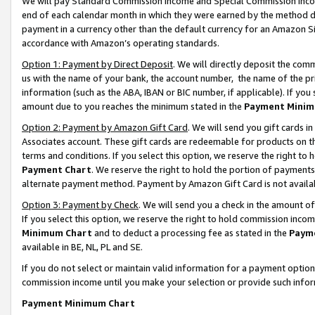
We will pay Standard Commission Income and Special Commission Incom
end of each calendar month in which they were earned by the method de
payment in a currency other than the default currency for an Amazon Sit
accordance with Amazon’s operating standards.
Option 1: Payment by Direct Deposit
. We will directly deposit the co
us with the name of your bank, the account number, the name of the pr
information (such as the ABA, IBAN or BIC number, if applicable). If you 
amount due to you reaches the minimum stated in the
Payment Minim
Option 2: Payment by Amazon Gift Card
. We will send you gift cards 
Associates account. These gift cards are redeemable for products on t
terms and conditions. If you select this option, we reserve the right t
Payment Chart
. We reserve the right to hold the portion of payment
alternate payment method. Payment by Amazon Gift Card is not available
Option 3: Payment by Check
. We will send you a check in the amount o
If you select this option, we reserve the right to hold commission inco
Minimum Chart
and to deduct a processing fee as stated in the
Paym
available in BE, NL, PL and SE.
If you do not select or maintain valid information for a payment opti
commission income until you make your selection or provide such info
Payment Minimum Chart