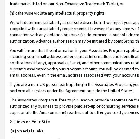
trademarks listed on our Non-Exhaustive Trademark Table), or
(h) otherwise violate any intellectual property rights.
We will determine suitability at our sole discretion. If we reject your 
complied with our suitability requirements. However, if at any time we 1
connection with any violation or abuse (as determined in our sole disc
authorization. Advance authorization may be initiated by completing t
You will ensure that the information in your Associates Program applic
including your email address, other contact information, and identifica
notifications (if any), approvals (if any), and other communications re
currently associated with your Program account. You will be deemed to 
email address, even if the email address associated with your account i
If you are a non-US person participating in the Associates Program, you
perform all services under the Agreement outside the United States.
The Associates Program is free to join, and we provide resources on th
authorized any business to provide paid set-up or consulting services t
appropriate the Amazon name) reaches out to offer you costly services
2. Links on Your Site
(a) Special Links