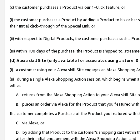
(c) the customer purchases a Product via our 1-Click feature, or
(i) the customer purchases a Product by adding a Product to his or her
their initial click-through of the Special Link, or
(ii) with respect to Digital Products, the customer purchases such a P
(iii) within 180 days of the purchase, the Product is shipped to, stre
(d) Alexa skill Site (only available for associates using a stor
(i) a customer using your Alexa skill Site engages an Alexa Shopping A
(ii) during a single Alexa Shopping Action session, which begins when
either:
A. returns from the Alexa Shopping Action to your Alexa skill Site 
B. places an order via Alexa for the Product that you featured with
the customer completes a Purchase of the Product you featured with t
C. via Alexa, or
D. by adding that Product to the customer’s shopping cart within th
after their initial engagement with the Alexa Shopping Action; and