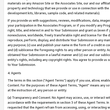
materials on any Amazon Site or the Associates Site, our and our affili
property and technology that we provide or use in connection with the
development kits, libraries, sample code, and related materials).
If you provide us with suggestions, reviews, modifications, data, image
your participation in the Associates Program, or if you modify any Prog
right, title, and interest in and to Your Submission and grant us (even 
nonexclusive, worldwide, freely transferable right and license for the du
reproduce, perform, display, and distribute Your Submission in any man
any purpose; (c) use and publish your name in the form of a credit in c
and (d) sublicense the foregoing rights to any other person or entity. A
obtained Your Submission in a lawful manner and (z) our and our sublice
entity’s rights, including any copyright rights. You agree to provide us
to Your Submission.
4. Agents
The terms in this section (“Agent Terms”) apply if you use, allow, enab
Content. For the purposes of these Agent Terms, "Agent” means any so
at the instruction of, any person or entity.
(a) Transparency and Consent. No Agent may access, use, or interact with 
accordance with the requirements in section 3 of these Agent Terms. In
requested that the Agent refrain from accessing, using, or interacting