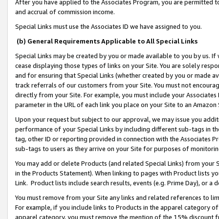
After you have applied to the Associates Program, you are permitted to 
and accrual of commission income.
Special Links must use the Associates ID we have assigned to you.
(b) General Requirements Applicable to All Special Links
Special Links may be created by you or made available to you by us. If 
cease displaying those types of links on your Site. You are solely respo
and for ensuring that Special Links (whether created by you or made av
track referrals of our customers from your Site. You must not encoura
directly from your Site. For example, you must include your Associates
parameter in the URL of each link you place on your Site to an Amazon 
Upon your request but subject to our approval, we may issue you addit
performance of your Special Links by including different sub-tags in t
tag, other ID or reporting provided in connection with the Associates Pr
sub-tags to users as they arrive on your Site for purposes of monitorin
You may add or delete Products (and related Special Links) from your Si
in the Products Statement). When linking to pages with Product lists you
Link. Product lists include search results, events (e.g. Prime Day), or 
You must remove from your Site any links and related references to li
For example, if you include links to Products in the apparel category 
apparel category, you must remove the mention of the 15% discount f