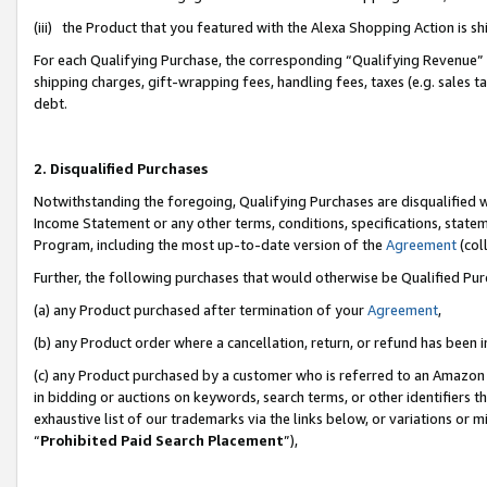
(iii) the Product that you featured with the Alexa Shopping Action is 
For each Qualifying Purchase, the corresponding “Qualifying Revenue” i
shipping charges, gift-wrapping fees, handling fees, taxes (e.g. sales ta
debt.
2. Disqualified Purchases
Notwithstanding the foregoing, Qualifying Purchases are disqualified w
Income Statement or any other terms, conditions, specifications, statem
Program, including the most up-to-date version of the
Agreement
(coll
Further, the following purchases that would otherwise be Qualified Pu
(a) any Product purchased after termination of your
Agreement
,
(b) any Product order where a cancellation, return, or refund has been i
(c) any Product purchased by a customer who is referred to an Amazon 
in bidding or auctions on keywords, search terms, or other identifiers 
exhaustive list of our trademarks via the links below, or variations or 
“
Prohibited Paid Search Placement
”),