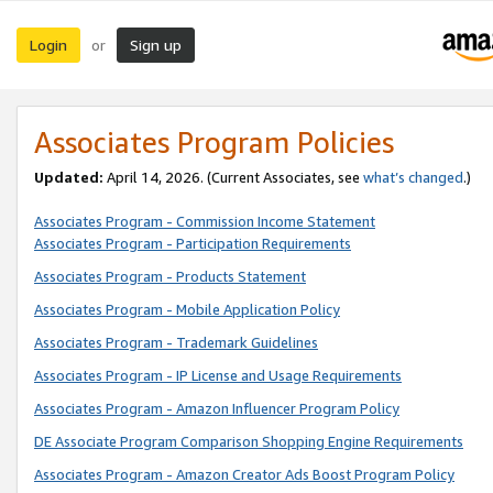
Login
Sign up
or
Associates Program Policies
Updated:
April 14, 2026. (Current Associates, see
what’s changed
.)
Associates Program - Commission Income Statement
Associates Program - Participation Requirements
Associates Program - Products Statement
Associates Program - Mobile Application Policy
Associates Program - Trademark Guidelines
Associates Program - IP License and Usage Requirements
Associates Program - Amazon Influencer Program Policy
DE Associate Program Comparison Shopping Engine Requirements
Associates Program - Amazon Creator Ads Boost Program Policy