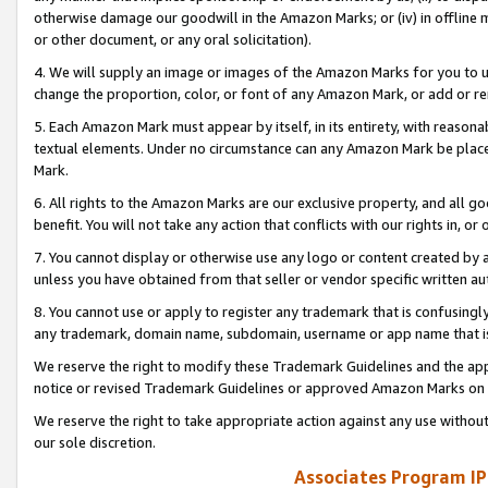
otherwise damage our goodwill in the Amazon Marks; or (iv) in offline ma
or other document, or any oral solicitation).
4. We will supply an image or images of the Amazon Marks for you to 
change the proportion, color, or font of any Amazon Mark, or add or
5. Each Amazon Mark must appear by itself, in its entirety, with reason
textual elements. Under no circumstance can any Amazon Mark be placed
Mark.
6. All rights to the Amazon Marks are our exclusive property, and all 
benefit. You will not take any action that conflicts with our rights in, 
7. You cannot display or otherwise use any logo or content created by a
unless you have obtained from that seller or vendor specific written au
8. You cannot use or apply to register any trademark that is confusingly
any trademark, domain name, subdomain, username or app name that is 
We reserve the right to modify these Trademark Guidelines and the app
notice or revised Trademark Guidelines or approved Amazon Marks on t
We reserve the right to take appropriate action against any use without
our sole discretion.
Associates Program IP