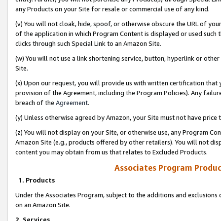
any Products on your Site for resale or commercial use of any kind.
(v) You will not cloak, hide, spoof, or otherwise obscure the URL of your
of the application in which Program Content is displayed or used such 
clicks through such Special Link to an Amazon Site.
(w) You will not use a link shortening service, button, hyperlink or oth
Site.
(x) Upon our request, you will provide us with written certification tha
provision of the Agreement, including the Program Policies). Any failure
breach of the
Agreement
.
(y) Unless otherwise agreed by Amazon, your Site must not have price tr
(z) You will not display on your Site, or otherwise use, any Program Con
Amazon Site (e.g., products offered by other retailers). You will not di
content you may obtain from us that relates to Excluded Products.
Associates Program Produc
1. Products
Under the Associates Program, subject to the additions and exclusions d
on an Amazon Site.
2. Services