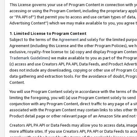
This License governs your use of Program Content in connection with yo
accessing or using the Program Content, including the proprietary appli
or “PA API of”) that permit you to access and use certain types of data
Advertising Content”) which we may make available to you, you agree t
1
.
Limited License to Program Content
Subject to the terms of the
Agreement
and solely for the limited purpo
Agreement (including this License and the other Program Policies), we 
exclusive, royalty-free license to: (a) copy and display Program Conten
Trademark Guidelines
) we make available to you as part of the Progra
(c) access and use Creators API, PA API, Data Feeds, and Product Adverti
does not include any downloading, copying or other use of Program Conte
data gathering and extraction tools. For the avoidance of doubt, Progr
Content.
You will use Program Content solely in accordance with the terms of t
limiting the foregoing, you will (a) use Program Content solely to send
conjunction with any Program Content, direct traffic to any page of a si
associated with the Program Content may contain links to sites other t
Product detail page or other relevant page of an Amazon Site and not 
Creators API, PA API or Data Feeds may allow you to access data, image
more affiliate sites. If you use Creators API, PA API or Data Feeds to ac