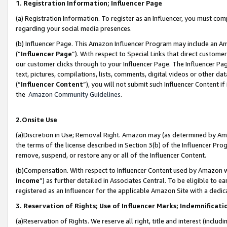
1. Registration Information; Influencer Page
(a) Registration Information. To register as an Influencer, you must co
regarding your social media presences.
(b) Influencer Page. This Amazon Influencer Program may include an A
(“
Influencer Page
”). With respect to Special Links that direct custom
our customer clicks through to your Influencer Page. The Influencer Pag
text, pictures, compilations, lists, comments, digital videos or other
(“
Influencer Content
”), you will not submit such Influencer Content if
the
Amazon Community Guidelines
.
2.Onsite Use
(a)Discretion in Use; Removal Right. Amazon may (as determined by Amazo
the terms of the license described in Section 3(b) of the Influencer Prog
remove, suspend, or restore any or all of the Influencer Content.
(b)Compensation. With respect to Influencer Content used by Amazon wi
Income
”) as further detailed in Associates Central. To be eligible t
registered as an Influencer for the applicable Amazon Site with a dedic
3. Reservation of Rights; Use of Influencer Marks; Indemnificati
(a)Reservation of Rights. We reserve all right, title and interest (includ