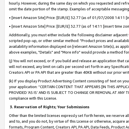
hourly. However, during the same day on which you requested and refre
omit the date portion of the stamp. Examples of acceptable messaging
• [insert Amazon Site] Price: [EUR/£] 32.77 (as of 01/07/2008 14:11 [in
• [insert Amazon Site] Price: [EUR/£] 32.77 (as of 14:11 [insert time zo
Additionally, you must either include the following disclaimer adjacent t
scripted pop-up, or other similar method: "Product prices and availabil
availability information displayed on [relevant Amazon Site(s), as appli
above examples, "Details" and "More info" would provide a method for 
(j) You will not exceed, or if you build and release an application that c
will not exceed, any limit on calls per second set forth in any Specifica
Creators API or PA API that are greater than 40KB without our prior wr
(k) If you display Product Advertising Content consisting of text on your
your application: “CERTAIN CONTENT THAT APPEARS [IN THIS APPLIC
PROVIDED ‘AS IS’ AND IS SUBJECT TO CHANGE OR REMOVAL AT ANY TIME.”
compliance with this License.
3.
Reservation of Rights; Your Submissions
Other than the limited licenses expressly set forth herein, we reserve all 
and to, and you do not, by virtue of this License or otherwise, acquire an
formats, Program Content, Creators API, PA API, Data Feeds, Product 