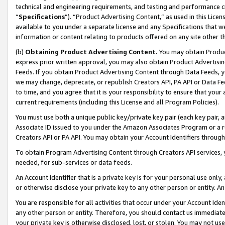
technical and engineering requirements, and testing and performance cri
“
Specifications
”). “Product Advertising Content,” as used in this Lic
available to you under a separate license and any Specifications that we
information or content relating to products offered on any site other 
(b)
Obtaining Product Advertising Content.
You may obtain Product
express prior written approval, you may also obtain Product Advertisi
Feeds. If you obtain Product Advertising Content through Data Feeds, yo
we may change, deprecate, or republish Creators API, PA API or Data Fee
to time, and you agree that it is your responsibility to ensure that your
current requirements (including this License and all Program Policies).
You must use both a unique public key/private key pair (each key pair, a
Associate ID issued to you under the Amazon Associates Program or a r
Creators API or PA API. You may obtain your Account Identifiers through
To obtain Program Advertising Content through Creators API services, y
needed, for sub-services or data feeds.
An Account Identifier that is a private key is for your personal use only,
or otherwise disclose your private key to any other person or entity. An A
You are responsible for all activities that occur under your Account Ide
any other person or entity. Therefore, you should contact us immediate
your private key is otherwise disclosed, lost, or stolen. You may not u