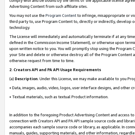
comply with and be bound by the terms of the applicable license agreem
Advertising Content from such affiliate sites.
You may not use the
Program Content
to infringe, misappropriate or vio
third party to, use Program Content to, directly or indirectly, develo
technology.
The License will immediately and automatically terminate if at any ti
defined in the Commission Income Statement), or otherwise upon termina
upon written notice to you. You will promptly stop using the Program 
your Site and delete or otherwise destroy all of the Program Content 
otherwise request from time to time.
2
.
Creators API and PA API Usage Requirements
(a)
Description
. Under this License, we may make available to you Pr
• Data, images, audio, video, logos, user interface designs, and other c
• Textual materials, such as textual Product information.
In addition to the foregoing Product Advertising Content and access to
connection with Creators API and PA API sample source code and librarie
accompanies each sample source code or library, as applicable. In conne
manuals, guides, supporting materials, and other information, regardless