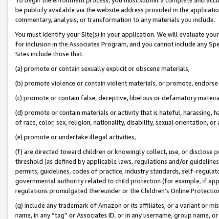
be publicly available via the website address provided in the application
commentary, analysis, or transformation to any materials you include.
You must identify your Site(s) in your application. We will evaluate your 
for inclusion in the Associates Program, and you cannot include any Speci
Sites include those that:
(a) promote or contain sexually explicit or obscene materials,
(b) promote violence or contain violent materials, or promote, endorse 
(c) promote or contain false, deceptive, libelous or defamatory materi
(d) promote or contain materials or activity that is hateful, harassing, h
of race, color, sex, religion, nationality, disability, sexual orientation, or
(e) promote or undertake illegal activities,
(f) are directed toward children or knowingly collect, use, or disclose
threshold (as defined by applicable laws, regulations and/or guidelines);
permits, guidelines, codes of practice, industry standards, self-regulat
governmental authority related to child protection (for example, if app
regulations promulgated thereunder or the Children’s Online Protection
(g) include any trademark of Amazon or its affiliates, or a variant or 
name, in any “tag” or Associates ID, or in any username, group name, or 