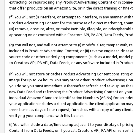
extracting, or repurposing any Product Advertising Content or in connec
that offer products on an Amazon Site, or in the direct training or fin
(f) You will not (i) interfere, or attempt to interfere, in any manner wit
Product Advertising Content for the purpose of direct marketing, spammi
(iii) remove, obscure, alter, or make invisible, illegible, or indecipherab
appearing on or contained within Creators API, PA API, Data Feeds, Prod
(g) You will not, and will not attempt to (i) modify, alter, tamper with,
included in Product Advertising Content; or (ii) reverse engineer, disa
source code or other underlying components (such as a model, model pa
to Creators API, PA API, Data Feeds, or any software included in Produc
(h) You will not store or cache Product Advertising Content consisting 
image for up to 24 hours. You may store other Product Advertising Cont
you do so you must immediately thereafter refresh and re-display the P
new Data Feed and refreshing the Product Advertising Content on your 
individual Amazon Standard Identification Numbers (ASINs) for an indefi
your application includes a client application, the client application m
three business days of our request, furnish us with a copy of any clien
verifying your compliance with this License.
(i) You will include a date/time stamp adjacent to your display of prici
Content from Data Feeds, or if you call Creators API, PA API or refresh