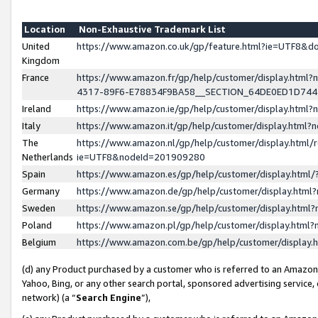
Location
Non-Exhaustive Trademark List
United
https://www.amazon.co.uk/gp/feature.html?ie=UTF8&
Kingdom
France
https://www.amazon.fr/gp/help/customer/display.ht
4317-89F6-E78834F9BA58__SECTION_64DE0ED1D74
Ireland
https://www.amazon.ie/gp/help/customer/display.ht
Italy
https://www.amazon.it/gp/help/customer/display.html
The
https://www.amazon.nl/gp/help/customer/display.html/
Netherlands
ie=UTF8&nodeId=201909280
Spain
https://www.amazon.es/gp/help/customer/display.htm
Germany
https://www.amazon.de/gp/help/customer/display.htm
Sweden
https://www.amazon.se/gp/help/customer/display.htm
Poland
https://www.amazon.pl/gp/help/customer/display.htm
Belgium
https://www.amazon.com.be/gp/help/customer/displa
(d) any Product purchased by a customer who is referred to an Amazon S
Yahoo, Bing, or any other search portal, sponsored advertising service, o
network) (a “
Search Engine
”),