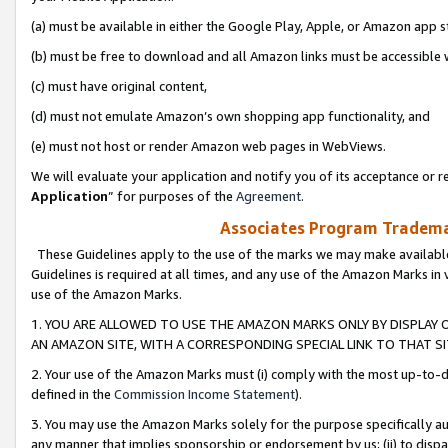
(a) must be available in either the Google Play, Apple, or Amazon app s
(b) must be free to download and all Amazon links must be accessible 
(c) must have original content,
(d) must not emulate Amazon’s own shopping app functionality, and
(e) must not host or render Amazon web pages in WebViews.
We will evaluate your application and notify you of its acceptance or re
Application
” for purposes of the
Agreement
.
Associates Program Trademar
These Guidelines apply to the use of the marks we may make available
Guidelines is required at all times, and any use of the Amazon Marks in 
use of the Amazon Marks.
1. YOU ARE ALLOWED TO USE THE AMAZON MARKS ONLY BY DISPLAY 
AN AMAZON SITE, WITH A CORRESPONDING SPECIAL LINK TO THAT SI
2. Your use of the Amazon Marks must (i) comply with the most up-to-da
defined in the
Commission Income Statement
).
3. You may use the Amazon Marks solely for the purpose specifically a
any manner that implies sponsorship or endorsement by us; (ii) to disparag