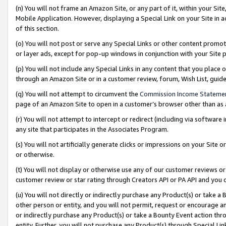
(n) You will not frame an Amazon Site, or any part of it, within your Sit
Mobile Application. However, displaying a Special Link on your Site in a
of this section.
(o) You will not post or serve any Special Links or other content prom
or layer ads, except for pop-up windows in conjunction with your Site 
(p) You will not include any Special Links in any content that you place
through an Amazon Site or in a customer review, forum, Wish List, gui
(q) You will not attempt to circumvent the
Commission Income Stateme
page of an Amazon Site to open in a customer’s browser other than as a 
(r) You will not attempt to intercept or redirect (including via softwar
any site that participates in the Associates Program.
(s) You will not artificially generate clicks or impressions on your Si
or otherwise.
(t) You will not display or otherwise use any of our customer reviews or 
customer review or star rating through Creators API or PA API and you 
(u) You will not directly or indirectly purchase any Product(s) or take a
other person or entity, and you will not permit, request or encourage an
or indirectly purchase any Product(s) or take a Bounty Event action thro
entity. Further, you will not purchase any Product(s) through Special Li