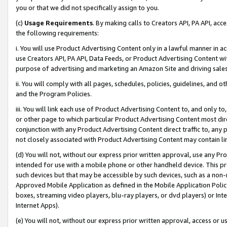
you or that we did not specifically assign to you.
(c)
Usage Requirements
. By making calls to Creators API, PA API, ac
the following requirements:
i. You will use Product Advertising Content only in a lawful manner in a
use Creators API, PA API, Data Feeds, or Product Advertising Content wit
purpose of advertising and marketing an Amazon Site and driving sales
ii. You will comply with all pages, schedules, policies, guidelines, and o
and the Program Policies.
iii. You will link each use of Product Advertising Content to, and only 
or other page to which particular Product Advertising Content most direc
conjunction with any Product Advertising Content direct traffic to, any 
not closely associated with Product Advertising Content may contain lin
(d) You will not, without our express prior written approval, use any Pr
intended for use with a mobile phone or other handheld device. This proh
such devices but that may be accessible by such devices, such as a non-
Approved Mobile Application as defined in the Mobile Application Policy; 
boxes, streaming video players, blu-ray players, or dvd players) or Inte
Internet Apps).
(e) You will not, without our express prior written approval, access or 