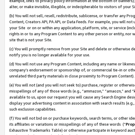
example, links to privacy policy information at the bottom of banners);
alter, or make invisible, illegible, or indecipherable to visitors of your 
(b) You will not sell, resell, redistribute, sublicense, or transfer any 
Content, Creators API, PA API, or Data Feeds. For example, you will not 
your Site or on or within any application, platform, site, or service (in
rights in or to any Program Content to any other person or entity, nor wi
site that is not your Site.
(c) You will promptly remove from your Site and delete or otherwise d
notify you is no longer available for your use.
(d) You will not use any Program Content, including any name or likene
company’s endorsement or sponsorship of, or commercial tie-in or other 
unrelated third party materials in close proximity to Program Content)
(e) You will not (and you will not seek to) purchase, register or otherw
misspellings of any of those words (e.g., “ammazon,” “amaozn,” and “kin
available to us, upon our request you will cause any Search Engine de
display your advertising content in association with search results (e.
such exclusion capabilities.
(f) You will not bid on or purchase keywords, search terms, or other id
its affiliates or variations or misspellings of any of these words (“
Prop
Exhaustive Trademarks Table) or otherwise participate in keyword aucti