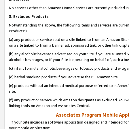
No services other than Amazon Home Services are currently included in 
3. Excluded Products
Notwithstanding the above, the following items and services are curre
Products"):
(a) any product or service sold on a site linked to from an Amazon Site
on a site linked to from a banner ad, sponsored link, or other link disp
(b) any alcoholic beverage advertised on your Site if you are a United 
alcoholic beverages, or if your Site is operating on behalf of, such a bu
(c) infant formula, alcoholic beverages or tobacco products and e-ciga
(d) herbal smoking products if you advertise the BE Amazon Site,
(e) products without an intended medical purpose referred to in Annex 
site,
(f) any product or service which Amazon designates as excluded. You will 
linking tools on Amazon and Associates Central.
Associates Program Mobile Appli
If your Site includes a software application designed and intended for
your Mobile Application: