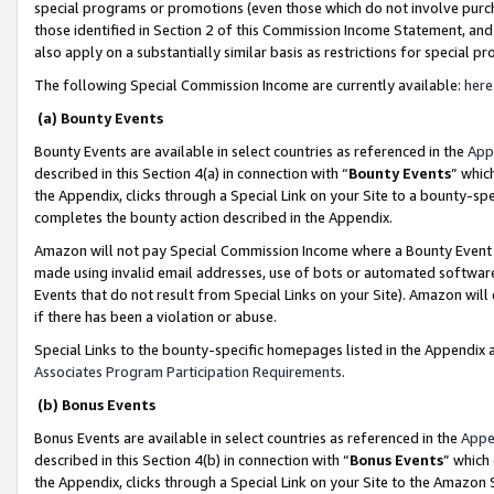
special programs or promotions (even those which do not involve purcha
those identified in Section 2 of this Commission Income Statement, an
also apply on a substantially similar basis as restrictions for special 
The following Special Commission Income are currently available:
here
(a) Bounty Events
Bounty Events are available in select countries as referenced in the
App
described in this Section 4(a) in connection with “
Bounty Events
” whic
the Appendix, clicks through a Special Link on your Site to a bounty-s
completes the bounty action described in the Appendix.
Amazon will not pay Special Commission Income where a Bounty Event ha
made using invalid email addresses, use of bots or automated software
Events that do not result from Special Links on your Site). Amazon will 
if there has been a violation or abuse.
Special Links to the bounty-specific homepages listed in the Appendix 
Associates Program Participation Requirements
.
(b) Bonus Events
Bonus Events are available in select countries as referenced in the
Appe
described in this Section 4(b) in connection with “
Bonus Events
” which
the Appendix, clicks through a Special Link on your Site to the Amazon 