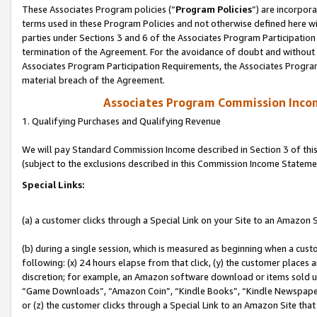
These Associates Program policies (“
Program Policies
”) are incorpor
terms used in these Program Policies and not otherwise defined here wil
parties under Sections 3 and 6 of the Associates Program Participation
termination of the Agreement. For the avoidance of doubt and without l
Associates Program Participation Requirements, the Associates Program
material breach of the Agreement.
Associates Program Commission Inco
1. Qualifying Purchases and Qualifying Revenue
We will pay Standard Commission Income described in Section 3 of thi
(subject to the exclusions described in this Commission Income Stateme
Special Links:
(a) a customer clicks through a Special Link on your Site to an Amazon S
(b) during a single session, which is measured as beginning when a custo
following: (x) 24 hours elapse from that click, (y) the customer places 
discretion; for example, an Amazon software download or items sold 
“Game Downloads”, “Amazon Coin”, “Kindle Books”, “Kindle Newspapers”
or (z) the customer clicks through a Special Link to an Amazon Site that