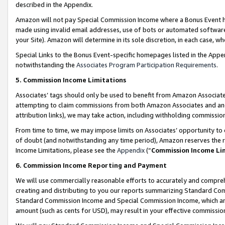
described in the Appendix.
Amazon will not pay Special Commission Income where a Bonus Event has
made using invalid email addresses, use of bots or automated software,
your Site). Amazon will determine in its sole discretion, in each case, w
Special Links to the Bonus Event-specific homepages listed in the Appe
notwithstanding the
Associates Program Participation Requirements
.
5. Commission Income Limitations
Associates’ tags should only be used to benefit from Amazon Associates
attempting to claim commissions from both Amazon Associates and ano
attribution links), we may take action, including withholding commissio
From time to time, we may impose limits on Associates’ opportunity t
of doubt (and notwithstanding any time period), Amazon reserves the ri
Income Limitations, please see the
Appendix
(“
Commission Income Li
6. Commission Income Reporting and Payment
We will use commercially reasonable efforts to accurately and comprehe
creating and distributing to you our reports summarizing Standard C
Standard Commission Income and Special Commission Income, which are 
amount (such as cents for USD), may result in your effective commission 