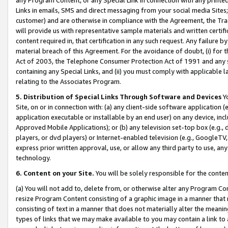
Links in emails, SMS and direct messaging from your social media Sites; 
customer) and are otherwise in compliance with the Agreement, the Tr
will provide us with representative sample materials and written certif
content required in, that certification in any such request. Any failure b
material breach of this Agreement. For the avoidance of doubt, (i) for
Act of 2003, the Telephone Consumer Protection Act of 1991 and any si
containing any Special Links, and (ii) you must comply with applicable
relating to the Associates Program.
5. Distribution of Special Links Through Software and Devices
Yo
Site, on or in connection with: (a) any client-side software application 
application executable or installable by an end user) on any device, in
Approved Mobile Applications); or (b) any television set-top box (e.g., 
players, or dvd players) or Internet-enabled television (e.g., GoogleTV, 
express prior written approval, use, or allow any third party to use, 
technology.
6. Content on your Site.
You will be solely responsible for the conten
(a) You will not add to, delete from, or otherwise alter any Program Co
resize Program Content consisting of a graphic image in a manner that
consisting of text in a manner that does not materially alter the meanin
types of links that we may make available to you may contain a link to 