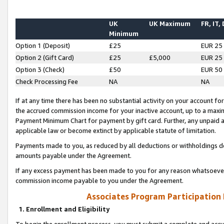
UK
UK Maximum
FR, IT,
Minimum
Option 1 (Deposit)
£25
EUR 25
Option 2 (Gift Card)
£25
£5,000
EUR 25
Option 3 (Check)
£50
EUR 50
Check Processing Fee
NA
NA
If at any time there has been no substantial activity on your account for 
the accrued commission income for your inactive account, up to a max
Payment Minimum Chart for payment by gift card. Further, any unpaid 
applicable law or become extinct by applicable statute of limitation.
Payments made to you, as reduced by all deductions or withholdings de
amounts payable under the Agreement.
If any excess payment has been made to you for any reason whatsoever,
commission income payable to you under the Agreement.
Associates Program Participation
1. Enrollment and Eligibility
To begin the enrollment process, you must submit a complete and accur