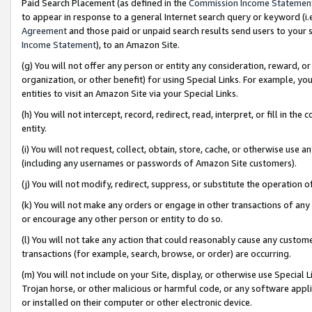
Paid Search Placement (as defined in the
Commission Income Statemen
to appear in response to a general Internet search query or keyword (i.e.
Agreement
and those paid or unpaid search results send users to your sit
Income Statement
), to an Amazon Site.
(g) You will not offer any person or entity any consideration, reward, or
organization, or other benefit) for using Special Links. For example, 
entities to visit an Amazon Site via your Special Links.
(h) You will not intercept, record, redirect, read, interpret, or fill in 
entity.
(i) You will not request, collect, obtain, store, cache, or otherwise us
(including any usernames or passwords of Amazon Site customers).
(j) You will not modify, redirect, suppress, or substitute the operation 
(k) You will not make any orders or engage in other transactions of any 
or encourage any other person or entity to do so.
(l) You will not take any action that could reasonably cause any custome
transactions (for example, search, browse, or order) are occurring.
(m) You will not include on your Site, display, or otherwise use Specia
Trojan horse, or other malicious or harmful code, or any software app
or installed on their computer or other electronic device.