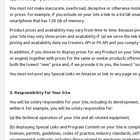
You must not make inaccurate, overbroad, deceptive or otherwise misle
or prices. For example, if you include on your Site a link to a 64 GB sm
smartphone that has 128 GB of memory.
Product prices and availability may vary from time to time. Because pri
your Site may only show prices and availability if: (a) we serve the link 
pricing and availability data via Creators API or PA API and you comply
In addition, if you choose to display prices for any Product on your Si
or engine) together with prices for the same or similar products offer
both the lowest “new” price and, if we provide it to you, the lowest “u
You must not post any Special Links on Amazon or link to any page on 
3. Responsibility for Your Site
You will be solely responsible for your Site, including its development
within it. For example, you will be solely responsible for:
(a) the technical operation of your Site and all related equipment,
(b) displaying Special Links and Program Content on your Site in compl
licenses, permits, guidelines, codes of practice, industry standards, se
governmental authority, including those related to electronic marketin