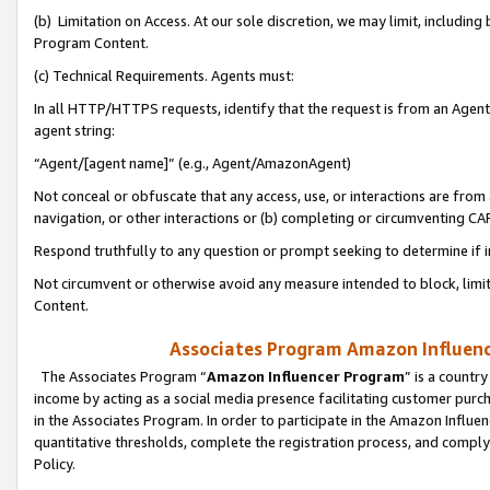
(b) Limitation on Access. At our sole discretion, we may limit, includin
Program Content.
(c) Technical Requirements. Agents must:
In all HTTP/HTTPS requests, identify that the request is from an Agent 
agent string:
“Agent/[agent name]” (e.g., Agent/AmazonAgent)
Not conceal or obfuscate that any access, use, or interactions are fro
navigation, or other interactions or (b) completing or circumventing 
Respond truthfully to any question or prompt seeking to determine if 
Not circumvent or otherwise avoid any measure intended to block, limit
Content.
Associates Program Amazon Influence
The Associates Program “
Amazon Influencer Program
” is a countr
income by acting as a social media presence facilitating customer purc
in the Associates Program. In order to participate in the Amazon Influen
quantitative thresholds, complete the registration process, and comply
Policy.