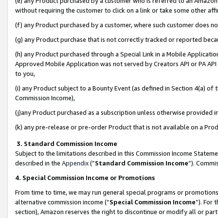
(e) any Product purchased by a customer who is referred to an Amazon Si
without requiring the customer to click on a link or take some other affi
(f) any Product purchased by a customer, where such customer does no
(g) any Product purchase that is not correctly tracked or reported bec
(h) any Product purchased through a Special Link in a Mobile Applicatio
Approved Mobile Application was not served by Creators API or PA API (
to you,
(i) any Product subject to a Bounty Event (as defined in Section 4(a) o
Commission Income),
(j)any Product purchased as a subscription unless otherwise provided 
(k) any pre-release or pre-order Product that is not available on a Prod
3. Standard Commission Income
Subject to the limitations described in this Commission Income Statem
described in the
Appendix
(”
Standard Commission Income
”). Commis
4. Special Commission Income or Promotions
From time to time, we may run general special programs or promotions 
alternative commission income (“
Special Commission Income
”). For
section), Amazon reserves the right to discontinue or modify all or par