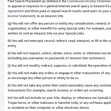
Paid Search Placement (as defined in the
Commission Income Statemen
to appear in response to a general Internet search query or keyword (i.e.
Agreement
and those paid or unpaid search results send users to your sit
Income Statement
), to an Amazon Site.
(g) You will not offer any person or entity any consideration, reward, or
organization, or other benefit) for using Special Links. For example, 
entities to visit an Amazon Site via your Special Links.
(h) You will not intercept, record, redirect, read, interpret, or fill in 
entity.
(i) You will not request, collect, obtain, store, cache, or otherwise us
(including any usernames or passwords of Amazon Site customers).
(j) You will not modify, redirect, suppress, or substitute the operation 
(k) You will not make any orders or engage in other transactions of any 
or encourage any other person or entity to do so.
(l) You will not take any action that could reasonably cause any custome
transactions (for example, search, browse, or order) are occurring.
(m) You will not include on your Site, display, or otherwise use Specia
Trojan horse, or other malicious or harmful code, or any software app
or installed on their computer or other electronic device.