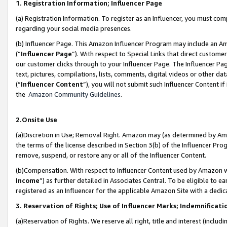
1. Registration Information; Influencer Page
(a) Registration Information. To register as an Influencer, you must co
regarding your social media presences.
(b) Influencer Page. This Amazon Influencer Program may include an A
(“
Influencer Page
”). With respect to Special Links that direct custom
our customer clicks through to your Influencer Page. The Influencer Pag
text, pictures, compilations, lists, comments, digital videos or other
(“
Influencer Content
”), you will not submit such Influencer Content if
the
Amazon Community Guidelines
.
2.Onsite Use
(a)Discretion in Use; Removal Right. Amazon may (as determined by Amazo
the terms of the license described in Section 3(b) of the Influencer Prog
remove, suspend, or restore any or all of the Influencer Content.
(b)Compensation. With respect to Influencer Content used by Amazon wi
Income
”) as further detailed in Associates Central. To be eligible t
registered as an Influencer for the applicable Amazon Site with a dedic
3. Reservation of Rights; Use of Influencer Marks; Indemnificati
(a)Reservation of Rights. We reserve all right, title and interest (includ