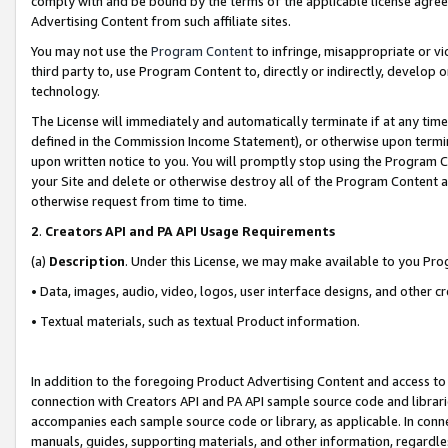
comply with and be bound by the terms of the applicable license agreem
Advertising Content from such affiliate sites.
You may not use the
Program Content
to infringe, misappropriate or vio
third party to, use Program Content to, directly or indirectly, develo
technology.
The License will immediately and automatically terminate if at any ti
defined in the Commission Income Statement), or otherwise upon termina
upon written notice to you. You will promptly stop using the Program 
your Site and delete or otherwise destroy all of the Program Content 
otherwise request from time to time.
2
.
Creators API and PA API Usage Requirements
(a)
Description
. Under this License, we may make available to you Pr
• Data, images, audio, video, logos, user interface designs, and other c
• Textual materials, such as textual Product information.
In addition to the foregoing Product Advertising Content and access to
connection with Creators API and PA API sample source code and librarie
accompanies each sample source code or library, as applicable. In conne
manuals, guides, supporting materials, and other information, regardless