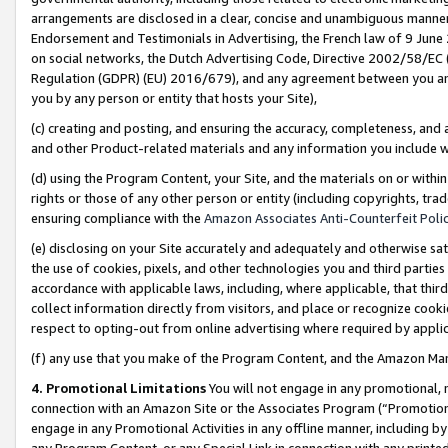
arrangements are disclosed in a clear, concise and unambiguous manner 
Endorsement and Testimonials in Advertising, the French law of 9 June
on social networks, the Dutch Advertising Code, Directive 2002/58/EC 
Regulation (GDPR) (EU) 2016/679), and any agreement between you and 
you by any person or entity that hosts your Site),
(c) creating and posting, and ensuring the accuracy, completeness, and 
and other Product-related materials and any information you include wit
(d) using the Program Content, your Site, and the materials on or within
rights or those of any other person or entity (including copyrights, trad
ensuring compliance with the
Amazon Associates Anti-Counterfeit Polic
(e) disclosing on your Site accurately and adequately and otherwise sat
the use of cookies, pixels, and other technologies you and third parties
accordance with applicable laws, including, where applicable, that thir
collect information directly from visitors, and place or recognize cooki
respect to opting-out from online advertising where required by appli
(f) any use that you make of the Program Content, and the Amazon Mar
4. Promotional Limitations
You will not engage in any promotional, ma
connection with an Amazon Site or the Associates Program (“Promotional
engage in any Promotional Activities in any offline manner, including by
any Program Content, or any Special Link in connection with any printed 