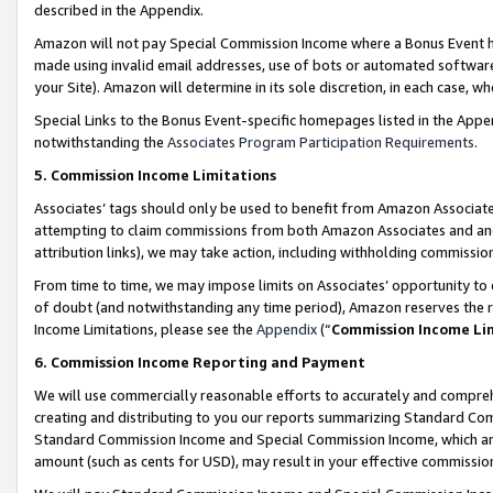
described in the Appendix.
Amazon will not pay Special Commission Income where a Bonus Event has
made using invalid email addresses, use of bots or automated software,
your Site). Amazon will determine in its sole discretion, in each case, w
Special Links to the Bonus Event-specific homepages listed in the Appe
notwithstanding the
Associates Program Participation Requirements
.
5. Commission Income Limitations
Associates’ tags should only be used to benefit from Amazon Associates
attempting to claim commissions from both Amazon Associates and ano
attribution links), we may take action, including withholding commissio
From time to time, we may impose limits on Associates’ opportunity t
of doubt (and notwithstanding any time period), Amazon reserves the ri
Income Limitations, please see the
Appendix
(“
Commission Income Li
6. Commission Income Reporting and Payment
We will use commercially reasonable efforts to accurately and comprehe
creating and distributing to you our reports summarizing Standard C
Standard Commission Income and Special Commission Income, which are 
amount (such as cents for USD), may result in your effective commission 