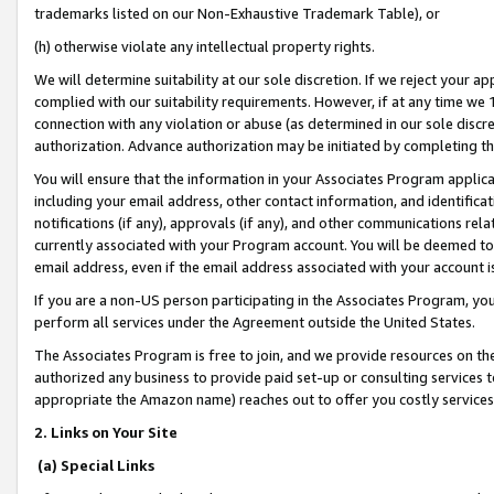
trademarks listed on our Non-Exhaustive Trademark Table), or
(h) otherwise violate any intellectual property rights.
We will determine suitability at our sole discretion. If we reject your 
complied with our suitability requirements. However, if at any time we 1
connection with any violation or abuse (as determined in our sole disc
authorization. Advance authorization may be initiated by completing t
You will ensure that the information in your Associates Program applic
including your email address, other contact information, and identifica
notifications (if any), approvals (if any), and other communications re
currently associated with your Program account. You will be deemed to 
email address, even if the email address associated with your account i
If you are a non-US person participating in the Associates Program, you
perform all services under the Agreement outside the United States.
The Associates Program is free to join, and we provide resources on th
authorized any business to provide paid set-up or consulting services t
appropriate the Amazon name) reaches out to offer you costly services
2. Links on Your Site
(a) Special Links