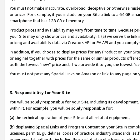
You must not make inaccurate, overbroad, deceptive or otherwise misle
or prices. For example, if you include on your Site a link to a 64 GB sm
smartphone that has 128 GB of memory.
Product prices and availability may vary from time to time. Because pri
your Site may only show prices and availability if: (a) we serve the link 
pricing and availability data via Creators API or PA API and you comply
In addition, if you choose to display prices for any Product on your Si
or engine) together with prices for the same or similar products offer
both the lowest “new” price and, if we provide it to you, the lowest “u
You must not post any Special Links on Amazon or link to any page on 
3. Responsibility for Your Site
You will be solely responsible for your Site, including its development
within it. For example, you will be solely responsible for:
(a) the technical operation of your Site and all related equipment,
(b) displaying Special Links and Program Content on your Site in compl
licenses, permits, guidelines, codes of practice, industry standards, se
governmental authority, including those related to electronic marketin