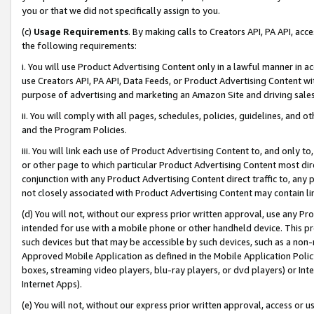
you or that we did not specifically assign to you.
(c)
Usage Requirements
. By making calls to Creators API, PA API, ac
the following requirements:
i. You will use Product Advertising Content only in a lawful manner in a
use Creators API, PA API, Data Feeds, or Product Advertising Content wit
purpose of advertising and marketing an Amazon Site and driving sales
ii. You will comply with all pages, schedules, policies, guidelines, and o
and the Program Policies.
iii. You will link each use of Product Advertising Content to, and only 
or other page to which particular Product Advertising Content most direc
conjunction with any Product Advertising Content direct traffic to, any 
not closely associated with Product Advertising Content may contain lin
(d) You will not, without our express prior written approval, use any Pr
intended for use with a mobile phone or other handheld device. This proh
such devices but that may be accessible by such devices, such as a non-
Approved Mobile Application as defined in the Mobile Application Policy; 
boxes, streaming video players, blu-ray players, or dvd players) or Inte
Internet Apps).
(e) You will not, without our express prior written approval, access or 