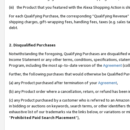
(iii) the Product that you featured with the Alexa Shopping Action is 
For each Qualifying Purchase, the corresponding “Qualifying Revenue” i
shipping charges, gift-wrapping fees, handling fees, taxes (e.g. sales ta
debt.
2. Disqualified Purchases
Notwithstanding the foregoing, Qualifying Purchases are disqualified w
Income Statement or any other terms, conditions, specifications, statem
Program, including the most up-to-date version of the
Agreement
(coll
Further, the following purchases that would otherwise be Qualified Pu
(a) any Product purchased after termination of your
Agreement
,
(b) any Product order where a cancellation, return, or refund has been i
(c) any Product purchased by a customer who is referred to an Amazon 
in bidding or auctions on keywords, search terms, or other identifiers 
exhaustive list of our trademarks via the links below, or variations or 
“
Prohibited Paid Search Placement
”),