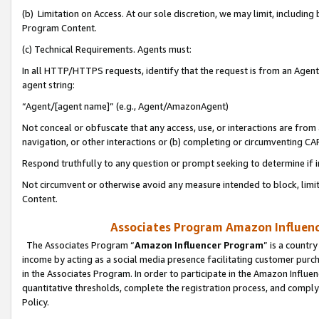
(b) Limitation on Access. At our sole discretion, we may limit, includin
Program Content.
(c) Technical Requirements. Agents must:
In all HTTP/HTTPS requests, identify that the request is from an Agent 
agent string:
“Agent/[agent name]” (e.g., Agent/AmazonAgent)
Not conceal or obfuscate that any access, use, or interactions are fro
navigation, or other interactions or (b) completing or circumventing 
Respond truthfully to any question or prompt seeking to determine if 
Not circumvent or otherwise avoid any measure intended to block, limit
Content.
Associates Program Amazon Influence
The Associates Program “
Amazon Influencer Program
” is a countr
income by acting as a social media presence facilitating customer purc
in the Associates Program. In order to participate in the Amazon Influen
quantitative thresholds, complete the registration process, and comply
Policy.