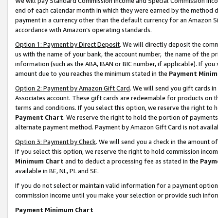
We will pay Standard Commission Income and Special Commission Incom
end of each calendar month in which they were earned by the method de
payment in a currency other than the default currency for an Amazon Sit
accordance with Amazon’s operating standards.
Option 1: Payment by Direct Deposit
. We will directly deposit the co
us with the name of your bank, the account number, the name of the pr
information (such as the ABA, IBAN or BIC number, if applicable). If you 
amount due to you reaches the minimum stated in the
Payment Minim
Option 2: Payment by Amazon Gift Card
. We will send you gift cards 
Associates account. These gift cards are redeemable for products on t
terms and conditions. If you select this option, we reserve the right t
Payment Chart
. We reserve the right to hold the portion of payment
alternate payment method. Payment by Amazon Gift Card is not available
Option 3: Payment by Check
. We will send you a check in the amount o
If you select this option, we reserve the right to hold commission inco
Minimum Chart
and to deduct a processing fee as stated in the
Paym
available in BE, NL, PL and SE.
If you do not select or maintain valid information for a payment opti
commission income until you make your selection or provide such info
Payment Minimum Chart