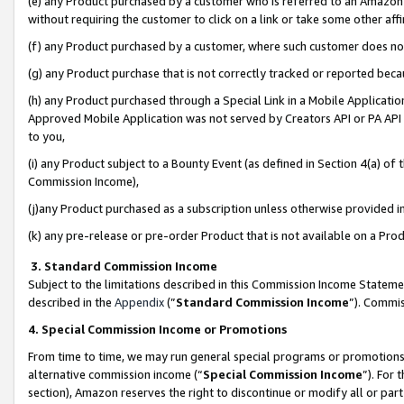
(e) any Product purchased by a customer who is referred to an Amazon Si
without requiring the customer to click on a link or take some other affi
(f) any Product purchased by a customer, where such customer does no
(g) any Product purchase that is not correctly tracked or reported bec
(h) any Product purchased through a Special Link in a Mobile Applicatio
Approved Mobile Application was not served by Creators API or PA API (
to you,
(i) any Product subject to a Bounty Event (as defined in Section 4(a) o
Commission Income),
(j)any Product purchased as a subscription unless otherwise provided 
(k) any pre-release or pre-order Product that is not available on a Prod
3. Standard Commission Income
Subject to the limitations described in this Commission Income Statem
described in the
Appendix
(”
Standard Commission Income
”). Commis
4. Special Commission Income or Promotions
From time to time, we may run general special programs or promotions 
alternative commission income (“
Special Commission Income
”). For
section), Amazon reserves the right to discontinue or modify all or par