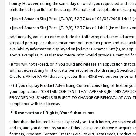
hourly. However, during the same day on which you requested and refre
omit the date portion of the stamp. Examples of acceptable messaging
• [insert Amazon Site] Price: [EUR/£] 32.77 (as of 01/07/2008 14:11 [in
• [insert Amazon Site] Price: [EUR/£] 32.77 (as of 14:11 [insert time zo
Additionally, you must either include the following disclaimer adjacent t
scripted pop-up, or other similar method: "Product prices and availabil
availability information displayed on [relevant Amazon Site(s), as appli
above examples, "Details" and "More info" would provide a method for 
(j) You will not exceed, or if you build and release an application that c
will not exceed, any limit on calls per second set forth in any Specifica
Creators API or PA API that are greater than 40KB without our prior wr
(k) If you display Product Advertising Content consisting of text on your
your application: “CERTAIN CONTENT THAT APPEARS [IN THIS APPLIC
PROVIDED ‘AS IS’ AND IS SUBJECT TO CHANGE OR REMOVAL AT ANY TIME.”
compliance with this License.
3.
Reservation of Rights; Your Submissions
Other than the limited licenses expressly set forth herein, we reserve all 
and to, and you do not, by virtue of this License or otherwise, acquire an
formats, Program Content, Creators API, PA API, Data Feeds, Product 