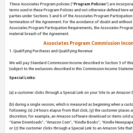
These Associates Program policies (“
Program Policies
”) are incorpor
terms used in these Program Policies and not otherwise defined here wil
parties under Sections 3 and 6 of the Associates Program Participation
termination of the Agreement. For the avoidance of doubt and without l
Associates Program Participation Requirements, the Associates Program
material breach of the Agreement.
Associates Program Commission Inco
1. Qualifying Purchases and Qualifying Revenue
We will pay Standard Commission Income described in Section 3 of thi
(subject to the exclusions described in this Commission Income Stateme
Special Links:
(a) a customer clicks through a Special Link on your Site to an Amazon S
(b) during a single session, which is measured as beginning when a custo
following: (x) 24 hours elapse from that click, (y) the customer places 
discretion; for example, an Amazon software download or items sold 
“Game Downloads”, “Amazon Coin”, “Kindle Books”, “Kindle Newspapers”
or (z) the customer clicks through a Special Link to an Amazon Site that