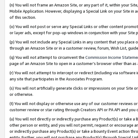
(n) You will not frame an Amazon Site, or any part of it, within your Sit
Mobile Application. However, displaying a Special Link on your Site in a
of this section.
(o) You will not post or serve any Special Links or other content prom
or layer ads, except for pop-up windows in conjunction with your Site 
(p) You will not include any Special Links in any content that you place
through an Amazon Site or in a customer review, forum, Wish List, gui
(q) You will not attempt to circumvent the
Commission Income Stateme
page of an Amazon Site to open in a customer’s browser other than as a 
(r) You will not attempt to intercept or redirect (including via softwar
any site that participates in the Associates Program.
(s) You will not artificially generate clicks or impressions on your Si
or otherwise.
(t) You will not display or otherwise use any of our customer reviews or 
customer review or star rating through Creators API or PA API and you 
(u) You will not directly or indirectly purchase any Product(s) or take a
other person or entity, and you will not permit, request or encourage an
or indirectly purchase any Product(s) or take a Bounty Event action thro
entity. Further, you will not purchase any Product(s) through Special Li