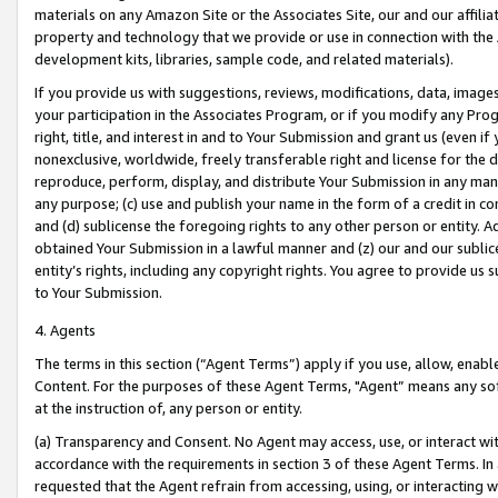
materials on any Amazon Site or the Associates Site, our and our affili
property and technology that we provide or use in connection with the
development kits, libraries, sample code, and related materials).
If you provide us with suggestions, reviews, modifications, data, image
your participation in the Associates Program, or if you modify any Prog
right, title, and interest in and to Your Submission and grant us (even 
nonexclusive, worldwide, freely transferable right and license for the du
reproduce, perform, display, and distribute Your Submission in any man
any purpose; (c) use and publish your name in the form of a credit in c
and (d) sublicense the foregoing rights to any other person or entity. A
obtained Your Submission in a lawful manner and (z) our and our sublice
entity’s rights, including any copyright rights. You agree to provide us
to Your Submission.
4. Agents
The terms in this section (“Agent Terms”) apply if you use, allow, enab
Content. For the purposes of these Agent Terms, "Agent” means any so
at the instruction of, any person or entity.
(a) Transparency and Consent. No Agent may access, use, or interact with 
accordance with the requirements in section 3 of these Agent Terms. In
requested that the Agent refrain from accessing, using, or interacting