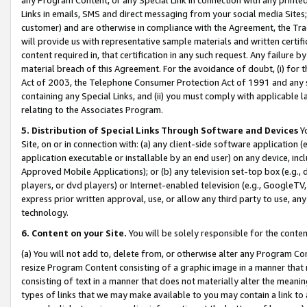
Links in emails, SMS and direct messaging from your social media Sites; 
customer) and are otherwise in compliance with the Agreement, the Tr
will provide us with representative sample materials and written certif
content required in, that certification in any such request. Any failure b
material breach of this Agreement. For the avoidance of doubt, (i) for
Act of 2003, the Telephone Consumer Protection Act of 1991 and any si
containing any Special Links, and (ii) you must comply with applicable
relating to the Associates Program.
5. Distribution of Special Links Through Software and Devices
Yo
Site, on or in connection with: (a) any client-side software application 
application executable or installable by an end user) on any device, in
Approved Mobile Applications); or (b) any television set-top box (e.g., 
players, or dvd players) or Internet-enabled television (e.g., GoogleTV, 
express prior written approval, use, or allow any third party to use, 
technology.
6. Content on your Site.
You will be solely responsible for the conten
(a) You will not add to, delete from, or otherwise alter any Program Co
resize Program Content consisting of a graphic image in a manner that
consisting of text in a manner that does not materially alter the meanin
types of links that we may make available to you may contain a link to 