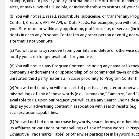
example, links to privacy policy information at the bottom of banners);
alter, or make invisible, illegible, or indecipherable to visitors of your 
(b) You will not sell, resell, redistribute, sublicense, or transfer any 
Content, Creators API, PA API, or Data Feeds. For example, you will not 
your Site or on or within any application, platform, site, or service (in
rights in or to any Program Content to any other person or entity, nor wi
site that is not your Site.
(c) You will promptly remove from your Site and delete or otherwise d
notify you is no longer available for your use.
(d) You will not use any Program Content, including any name or likene
company’s endorsement or sponsorship of, or commercial tie-in or other 
unrelated third party materials in close proximity to Program Content)
(e) You will not (and you will not seek to) purchase, register or otherw
misspellings of any of those words (e.g., “ammazon,” “amaozn,” and “kin
available to us, upon our request you will cause any Search Engine de
display your advertising content in association with search results (e.
such exclusion capabilities.
(f) You will not bid on or purchase keywords, search terms, or other id
its affiliates or variations or misspellings of any of these words (“
Prop
Exhaustive Trademarks Table) or otherwise participate in keyword aucti