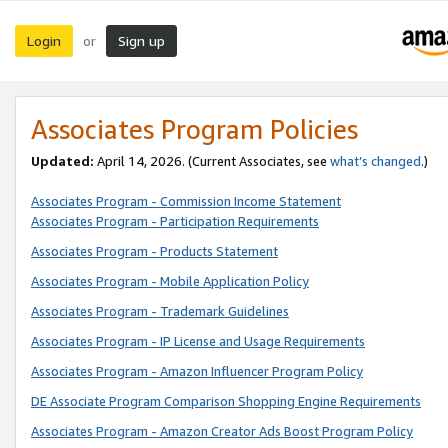
Login
Sign up
or
Associates Program Policies
Updated:
April 14, 2026. (Current Associates, see
what’s changed
.)
Associates Program - Commission Income Statement
Associates Program - Participation Requirements
Associates Program - Products Statement
Associates Program - Mobile Application Policy
Associates Program - Trademark Guidelines
Associates Program - IP License and Usage Requirements
Associates Program - Amazon Influencer Program Policy
DE Associate Program Comparison Shopping Engine Requirements
Associates Program - Amazon Creator Ads Boost Program Policy