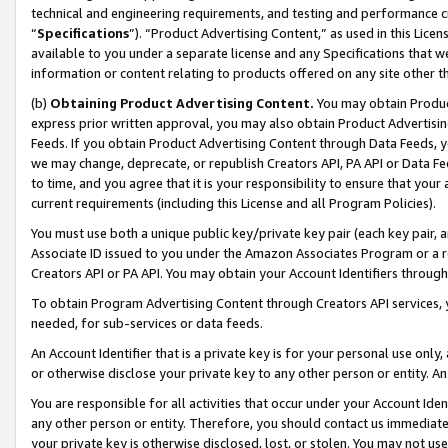
technical and engineering requirements, and testing and performance cri
“
Specifications
”). “Product Advertising Content,” as used in this Lic
available to you under a separate license and any Specifications that we
information or content relating to products offered on any site other 
(b)
Obtaining Product Advertising Content.
You may obtain Product
express prior written approval, you may also obtain Product Advertisi
Feeds. If you obtain Product Advertising Content through Data Feeds, yo
we may change, deprecate, or republish Creators API, PA API or Data Fee
to time, and you agree that it is your responsibility to ensure that your
current requirements (including this License and all Program Policies).
You must use both a unique public key/private key pair (each key pair, a
Associate ID issued to you under the Amazon Associates Program or a r
Creators API or PA API. You may obtain your Account Identifiers through
To obtain Program Advertising Content through Creators API services, y
needed, for sub-services or data feeds.
An Account Identifier that is a private key is for your personal use only,
or otherwise disclose your private key to any other person or entity. An A
You are responsible for all activities that occur under your Account Ide
any other person or entity. Therefore, you should contact us immediate
your private key is otherwise disclosed, lost, or stolen. You may not u