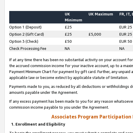
UK
UK Maximum
FR, IT,
Minimum
Option 1 (Deposit)
£25
EUR 25
Option 2 (Gift Card)
£25
£5,000
EUR 25
Option 3 (Check)
£50
EUR 50
Check Processing Fee
NA
NA
If at any time there has been no substantial activity on your account for 
the accrued commission income for your inactive account, up to a max
Payment Minimum Chart for payment by gift card. Further, any unpaid 
applicable law or become extinct by applicable statute of limitation.
Payments made to you, as reduced by all deductions or withholdings de
amounts payable under the Agreement.
If any excess payment has been made to you for any reason whatsoever,
commission income payable to you under the Agreement.
Associates Program Participation
1. Enrollment and Eligibility
To begin the enrollment process, you must submit a complete and accur