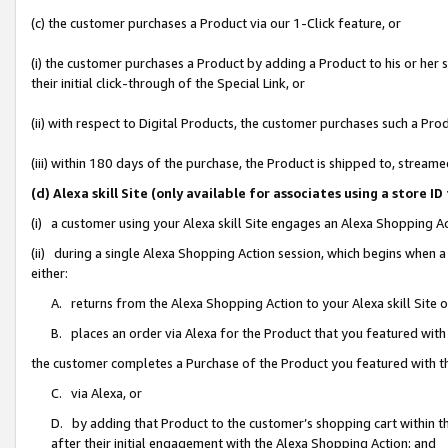
(c) the customer purchases a Product via our 1-Click feature, or
(i) the customer purchases a Product by adding a Product to his or her
their initial click-through of the Special Link, or
(ii) with respect to Digital Products, the customer purchases such a P
(iii) within 180 days of the purchase, the Product is shipped to, stre
(d) Alexa skill Site (only available for associates using a stor
(i) a customer using your Alexa skill Site engages an Alexa Shopping A
(ii) during a single Alexa Shopping Action session, which begins when
either:
A. returns from the Alexa Shopping Action to your Alexa skill Site 
B. places an order via Alexa for the Product that you featured with
the customer completes a Purchase of the Product you featured with t
C. via Alexa, or
D. by adding that Product to the customer’s shopping cart within th
after their initial engagement with the Alexa Shopping Action; and