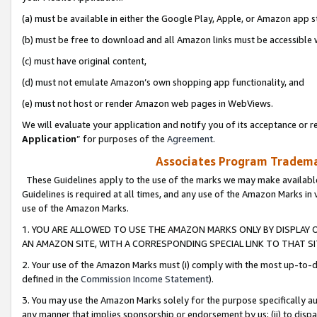
(a) must be available in either the Google Play, Apple, or Amazon app s
(b) must be free to download and all Amazon links must be accessible 
(c) must have original content,
(d) must not emulate Amazon’s own shopping app functionality, and
(e) must not host or render Amazon web pages in WebViews.
We will evaluate your application and notify you of its acceptance or re
Application
” for purposes of the
Agreement
.
Associates Program Trademar
These Guidelines apply to the use of the marks we may make available
Guidelines is required at all times, and any use of the Amazon Marks in 
use of the Amazon Marks.
1. YOU ARE ALLOWED TO USE THE AMAZON MARKS ONLY BY DISPLAY 
AN AMAZON SITE, WITH A CORRESPONDING SPECIAL LINK TO THAT SI
2. Your use of the Amazon Marks must (i) comply with the most up-to-da
defined in the
Commission Income Statement
).
3. You may use the Amazon Marks solely for the purpose specifically a
any manner that implies sponsorship or endorsement by us; (ii) to disparag