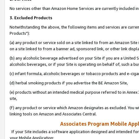
No services other than Amazon Home Services are currently included in 
3. Excluded Products
Notwithstanding the above, the following items and services are curre
Products"):
(a) any product or service sold on a site linked to from an Amazon Site
on a site linked to from a banner ad, sponsored link, or other link disp
(b) any alcoholic beverage advertised on your Site if you are a United 
alcoholic beverages, or if your Site is operating on behalf of, such a bu
(c) infant formula, alcoholic beverages or tobacco products and e-ciga
(d) herbal smoking products if you advertise the BE Amazon Site,
(e) products without an intended medical purpose referred to in Annex 
site,
(f) any product or service which Amazon designates as excluded. You will 
linking tools on Amazon and Associates Central.
Associates Program Mobile Appli
If your Site includes a software application designed and intended for
your Mobile Application: