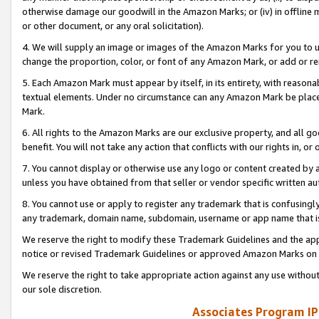
otherwise damage our goodwill in the Amazon Marks; or (iv) in offline ma
or other document, or any oral solicitation).
4. We will supply an image or images of the Amazon Marks for you to 
change the proportion, color, or font of any Amazon Mark, or add or
5. Each Amazon Mark must appear by itself, in its entirety, with reason
textual elements. Under no circumstance can any Amazon Mark be placed
Mark.
6. All rights to the Amazon Marks are our exclusive property, and all 
benefit. You will not take any action that conflicts with our rights in, 
7. You cannot display or otherwise use any logo or content created by a
unless you have obtained from that seller or vendor specific written au
8. You cannot use or apply to register any trademark that is confusingly
any trademark, domain name, subdomain, username or app name that is 
We reserve the right to modify these Trademark Guidelines and the app
notice or revised Trademark Guidelines or approved Amazon Marks on t
We reserve the right to take appropriate action against any use without
our sole discretion.
Associates Program IP