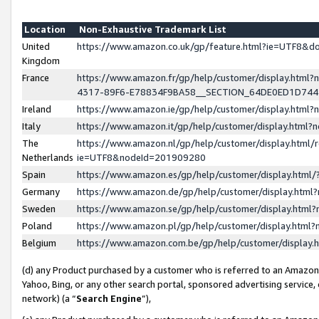
Location
Non-Exhaustive Trademark List
United
https://www.amazon.co.uk/gp/feature.html?ie=UTF8&
Kingdom
France
https://www.amazon.fr/gp/help/customer/display.ht
4317-89F6-E78834F9BA58__SECTION_64DE0ED1D74
Ireland
https://www.amazon.ie/gp/help/customer/display.ht
Italy
https://www.amazon.it/gp/help/customer/display.html
The
https://www.amazon.nl/gp/help/customer/display.html/
Netherlands
ie=UTF8&nodeId=201909280
Spain
https://www.amazon.es/gp/help/customer/display.htm
Germany
https://www.amazon.de/gp/help/customer/display.htm
Sweden
https://www.amazon.se/gp/help/customer/display.htm
Poland
https://www.amazon.pl/gp/help/customer/display.htm
Belgium
https://www.amazon.com.be/gp/help/customer/displa
(d) any Product purchased by a customer who is referred to an Amazon S
Yahoo, Bing, or any other search portal, sponsored advertising service, o
network) (a “
Search Engine
”),