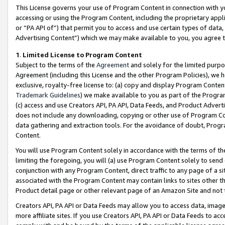
This License governs your use of Program Content in connection with yo
accessing or using the Program Content, including the proprietary appli
or “PA API of”) that permit you to access and use certain types of data
Advertising Content”) which we may make available to you, you agree t
1
.
Limited License to Program Content
Subject to the terms of the
Agreement
and solely for the limited purpo
Agreement (including this License and the other Program Policies), we 
exclusive, royalty-free license to: (a) copy and display Program Conten
Trademark Guidelines
) we make available to you as part of the Progra
(c) access and use Creators API, PA API, Data Feeds, and Product Adverti
does not include any downloading, copying or other use of Program Conte
data gathering and extraction tools. For the avoidance of doubt, Progr
Content.
You will use Program Content solely in accordance with the terms of t
limiting the foregoing, you will (a) use Program Content solely to send
conjunction with any Program Content, direct traffic to any page of a si
associated with the Program Content may contain links to sites other t
Product detail page or other relevant page of an Amazon Site and not 
Creators API, PA API or Data Feeds may allow you to access data, image
more affiliate sites. If you use Creators API, PA API or Data Feeds to ac