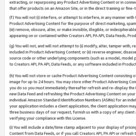
extracting, or repurposing any Product Advertising Content or in connec
that offer products on an Amazon Site, or in the direct training or fin
(f) You will not (i) interfere, or attempt to interfere, in any manner wit
Product Advertising Content for the purpose of direct marketing, spammi
(iii) remove, obscure, alter, or make invisible, illegible, or indecipherab
appearing on or contained within Creators API, PA API, Data Feeds, Prod
(g) You will not, and will not attempt to (i) modify, alter, tamper with,
included in Product Advertising Content; or (ii) reverse engineer, disa
source code or other underlying components (such as a model, model pa
to Creators API, PA API, Data Feeds, or any software included in Produc
(h) You will not store or cache Product Advertising Content consisting 
image for up to 24 hours. You may store other Product Advertising Cont
you do so you must immediately thereafter refresh and re-display the P
new Data Feed and refreshing the Product Advertising Content on your 
individual Amazon Standard Identification Numbers (ASINs) for an indefi
your application includes a client application, the client application m
three business days of our request, furnish us with a copy of any clien
verifying your compliance with this License.
(i) You will include a date/time stamp adjacent to your display of prici
Content from Data Feeds, or if you call Creators API, PA API or refresh