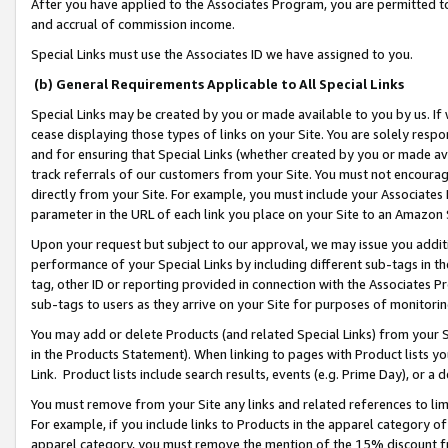
After you have applied to the Associates Program, you are permitted to 
and accrual of commission income.
Special Links must use the Associates ID we have assigned to you.
(b) General Requirements Applicable to All Special Links
Special Links may be created by you or made available to you by us. If 
cease displaying those types of links on your Site. You are solely respo
and for ensuring that Special Links (whether created by you or made av
track referrals of our customers from your Site. You must not encoura
directly from your Site. For example, you must include your Associates
parameter in the URL of each link you place on your Site to an Amazon 
Upon your request but subject to our approval, we may issue you addit
performance of your Special Links by including different sub-tags in t
tag, other ID or reporting provided in connection with the Associates Pr
sub-tags to users as they arrive on your Site for purposes of monitorin
You may add or delete Products (and related Special Links) from your Si
in the Products Statement). When linking to pages with Product lists you
Link. Product lists include search results, events (e.g. Prime Day), or 
You must remove from your Site any links and related references to li
For example, if you include links to Products in the apparel category 
apparel category, you must remove the mention of the 15% discount f