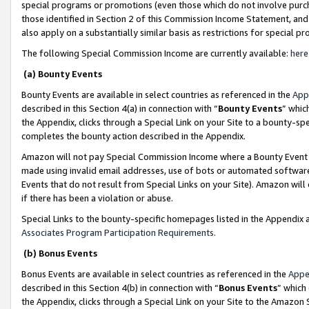
special programs or promotions (even those which do not involve purcha
those identified in Section 2 of this Commission Income Statement, an
also apply on a substantially similar basis as restrictions for special 
The following Special Commission Income are currently available:
here
(a) Bounty Events
Bounty Events are available in select countries as referenced in the
App
described in this Section 4(a) in connection with “
Bounty Events
” whic
the Appendix, clicks through a Special Link on your Site to a bounty-s
completes the bounty action described in the Appendix.
Amazon will not pay Special Commission Income where a Bounty Event ha
made using invalid email addresses, use of bots or automated software
Events that do not result from Special Links on your Site). Amazon will 
if there has been a violation or abuse.
Special Links to the bounty-specific homepages listed in the Appendix 
Associates Program Participation Requirements
.
(b) Bonus Events
Bonus Events are available in select countries as referenced in the
Appe
described in this Section 4(b) in connection with “
Bonus Events
” which
the Appendix, clicks through a Special Link on your Site to the Amazon 