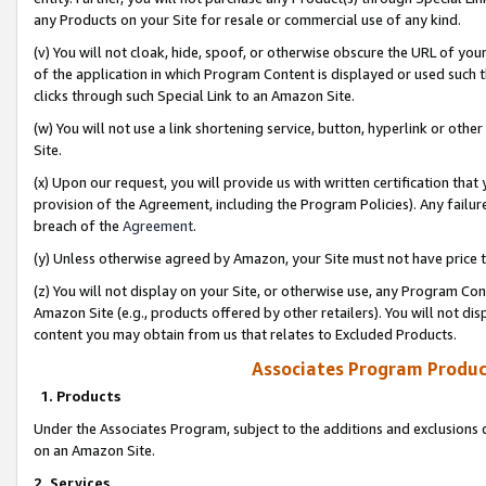
any Products on your Site for resale or commercial use of any kind.
(v) You will not cloak, hide, spoof, or otherwise obscure the URL of your
of the application in which Program Content is displayed or used such 
clicks through such Special Link to an Amazon Site.
(w) You will not use a link shortening service, button, hyperlink or oth
Site.
(x) Upon our request, you will provide us with written certification tha
provision of the Agreement, including the Program Policies). Any failure
breach of the
Agreement
.
(y) Unless otherwise agreed by Amazon, your Site must not have price tr
(z) You will not display on your Site, or otherwise use, any Program Con
Amazon Site (e.g., products offered by other retailers). You will not di
content you may obtain from us that relates to Excluded Products.
Associates Program Produc
1. Products
Under the Associates Program, subject to the additions and exclusions d
on an Amazon Site.
2. Services