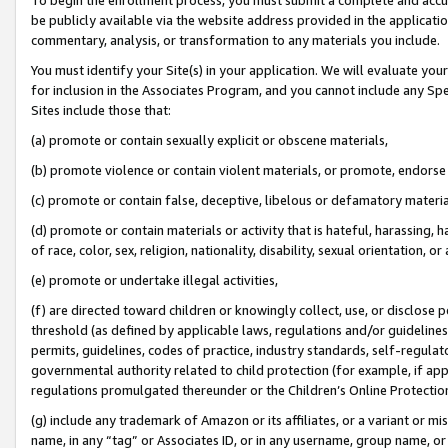
be publicly available via the website address provided in the application
commentary, analysis, or transformation to any materials you include.
You must identify your Site(s) in your application. We will evaluate your 
for inclusion in the Associates Program, and you cannot include any Speci
Sites include those that:
(a) promote or contain sexually explicit or obscene materials,
(b) promote violence or contain violent materials, or promote, endorse 
(c) promote or contain false, deceptive, libelous or defamatory materi
(d) promote or contain materials or activity that is hateful, harassing, h
of race, color, sex, religion, nationality, disability, sexual orientation, or
(e) promote or undertake illegal activities,
(f) are directed toward children or knowingly collect, use, or disclose
threshold (as defined by applicable laws, regulations and/or guidelines);
permits, guidelines, codes of practice, industry standards, self-regulat
governmental authority related to child protection (for example, if app
regulations promulgated thereunder or the Children’s Online Protection
(g) include any trademark of Amazon or its affiliates, or a variant or 
name, in any “tag” or Associates ID, or in any username, group name, or 