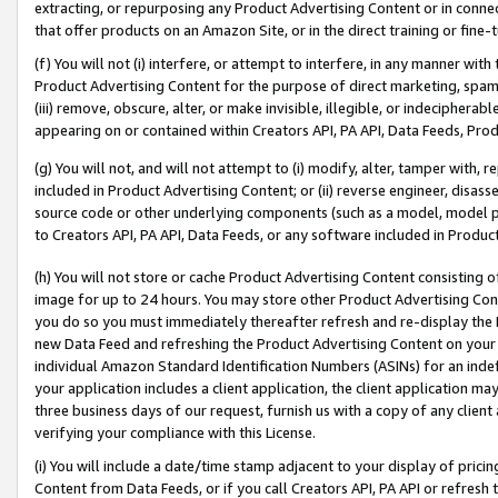
extracting, or repurposing any Product Advertising Content or in connec
that offer products on an Amazon Site, or in the direct training or fin
(f) You will not (i) interfere, or attempt to interfere, in any manner wit
Product Advertising Content for the purpose of direct marketing, spammi
(iii) remove, obscure, alter, or make invisible, illegible, or indecipherab
appearing on or contained within Creators API, PA API, Data Feeds, Prod
(g) You will not, and will not attempt to (i) modify, alter, tamper with,
included in Product Advertising Content; or (ii) reverse engineer, disa
source code or other underlying components (such as a model, model pa
to Creators API, PA API, Data Feeds, or any software included in Produc
(h) You will not store or cache Product Advertising Content consisting 
image for up to 24 hours. You may store other Product Advertising Cont
you do so you must immediately thereafter refresh and re-display the P
new Data Feed and refreshing the Product Advertising Content on your 
individual Amazon Standard Identification Numbers (ASINs) for an indefi
your application includes a client application, the client application m
three business days of our request, furnish us with a copy of any clien
verifying your compliance with this License.
(i) You will include a date/time stamp adjacent to your display of prici
Content from Data Feeds, or if you call Creators API, PA API or refresh