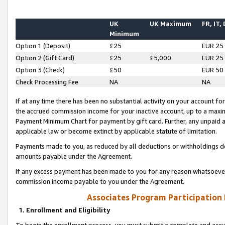
UK
UK Maximum
FR, IT,
Minimum
Option 1 (Deposit)
£25
EUR 25
Option 2 (Gift Card)
£25
£5,000
EUR 25
Option 3 (Check)
£50
EUR 50
Check Processing Fee
NA
NA
If at any time there has been no substantial activity on your account for 
the accrued commission income for your inactive account, up to a max
Payment Minimum Chart for payment by gift card. Further, any unpaid 
applicable law or become extinct by applicable statute of limitation.
Payments made to you, as reduced by all deductions or withholdings de
amounts payable under the Agreement.
If any excess payment has been made to you for any reason whatsoever,
commission income payable to you under the Agreement.
Associates Program Participation
1. Enrollment and Eligibility
To begin the enrollment process, you must submit a complete and accur