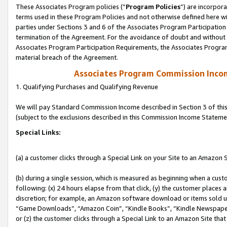
These Associates Program policies (“
Program Policies
”) are incorpor
terms used in these Program Policies and not otherwise defined here wil
parties under Sections 3 and 6 of the Associates Program Participation
termination of the Agreement. For the avoidance of doubt and without l
Associates Program Participation Requirements, the Associates Program
material breach of the Agreement.
Associates Program Commission Inco
1. Qualifying Purchases and Qualifying Revenue
We will pay Standard Commission Income described in Section 3 of thi
(subject to the exclusions described in this Commission Income Stateme
Special Links:
(a) a customer clicks through a Special Link on your Site to an Amazon S
(b) during a single session, which is measured as beginning when a custo
following: (x) 24 hours elapse from that click, (y) the customer places 
discretion; for example, an Amazon software download or items sold 
“Game Downloads”, “Amazon Coin”, “Kindle Books”, “Kindle Newspapers”
or (z) the customer clicks through a Special Link to an Amazon Site that