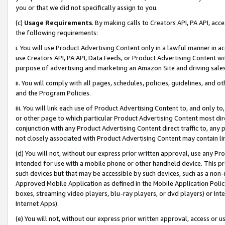
you or that we did not specifically assign to you.
(c)
Usage Requirements
. By making calls to Creators API, PA API, ac
the following requirements:
i. You will use Product Advertising Content only in a lawful manner in a
use Creators API, PA API, Data Feeds, or Product Advertising Content wit
purpose of advertising and marketing an Amazon Site and driving sales
ii. You will comply with all pages, schedules, policies, guidelines, and o
and the Program Policies.
iii. You will link each use of Product Advertising Content to, and only 
or other page to which particular Product Advertising Content most direc
conjunction with any Product Advertising Content direct traffic to, any 
not closely associated with Product Advertising Content may contain lin
(d) You will not, without our express prior written approval, use any Pr
intended for use with a mobile phone or other handheld device. This proh
such devices but that may be accessible by such devices, such as a non-
Approved Mobile Application as defined in the Mobile Application Policy; 
boxes, streaming video players, blu-ray players, or dvd players) or Inte
Internet Apps).
(e) You will not, without our express prior written approval, access or 