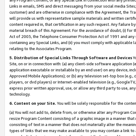
Links in emails, SMS and direct messaging from your social media Sites; 
customer) and are otherwise in compliance with the Agreement, the Tr
will provide us with representative sample materials and written certif
content required in, that certification in any such request. Any failure b
material breach of this Agreement. For the avoidance of doubt, (i) for
Act of 2003, the Telephone Consumer Protection Act of 1991 and any si
containing any Special Links, and (ii) you must comply with applicable
relating to the Associates Program.
5. Distribution of Special Links Through Software and Devices
Yo
Site, on or in connection with: (a) any client-side software application 
application executable or installable by an end user) on any device, in
Approved Mobile Applications); or (b) any television set-top box (e.g., 
players, or dvd players) or Internet-enabled television (e.g., GoogleTV, 
express prior written approval, use, or allow any third party to use, 
technology.
6. Content on your Site.
You will be solely responsible for the conten
(a) You will not add to, delete from, or otherwise alter any Program Co
resize Program Content consisting of a graphic image in a manner that
consisting of text in a manner that does not materially alter the meanin
types of links that we may make available to you may contain a link to 