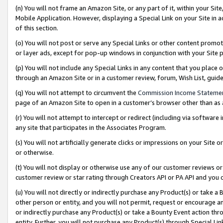
(n) You will not frame an Amazon Site, or any part of it, within your Sit
Mobile Application. However, displaying a Special Link on your Site in a
of this section.
(o) You will not post or serve any Special Links or other content prom
or layer ads, except for pop-up windows in conjunction with your Site 
(p) You will not include any Special Links in any content that you place
through an Amazon Site or in a customer review, forum, Wish List, gui
(q) You will not attempt to circumvent the
Commission Income Stateme
page of an Amazon Site to open in a customer’s browser other than as a 
(r) You will not attempt to intercept or redirect (including via softwar
any site that participates in the Associates Program.
(s) You will not artificially generate clicks or impressions on your Si
or otherwise.
(t) You will not display or otherwise use any of our customer reviews or 
customer review or star rating through Creators API or PA API and you 
(u) You will not directly or indirectly purchase any Product(s) or take a
other person or entity, and you will not permit, request or encourage an
or indirectly purchase any Product(s) or take a Bounty Event action thro
entity. Further, you will not purchase any Product(s) through Special Li