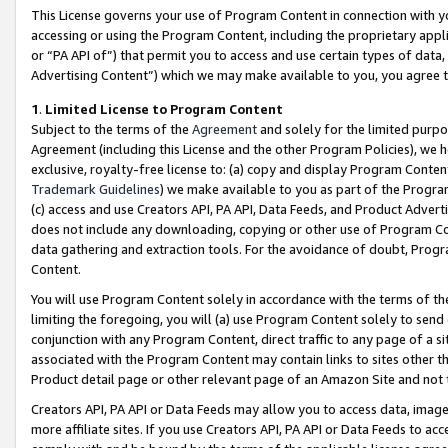
This License governs your use of Program Content in connection with yo
accessing or using the Program Content, including the proprietary appli
or “PA API of”) that permit you to access and use certain types of data
Advertising Content”) which we may make available to you, you agree t
1
.
Limited License to Program Content
Subject to the terms of the
Agreement
and solely for the limited purpo
Agreement (including this License and the other Program Policies), we 
exclusive, royalty-free license to: (a) copy and display Program Conten
Trademark Guidelines
) we make available to you as part of the Progra
(c) access and use Creators API, PA API, Data Feeds, and Product Adverti
does not include any downloading, copying or other use of Program Conte
data gathering and extraction tools. For the avoidance of doubt, Progr
Content.
You will use Program Content solely in accordance with the terms of t
limiting the foregoing, you will (a) use Program Content solely to send
conjunction with any Program Content, direct traffic to any page of a si
associated with the Program Content may contain links to sites other t
Product detail page or other relevant page of an Amazon Site and not 
Creators API, PA API or Data Feeds may allow you to access data, image
more affiliate sites. If you use Creators API, PA API or Data Feeds to ac