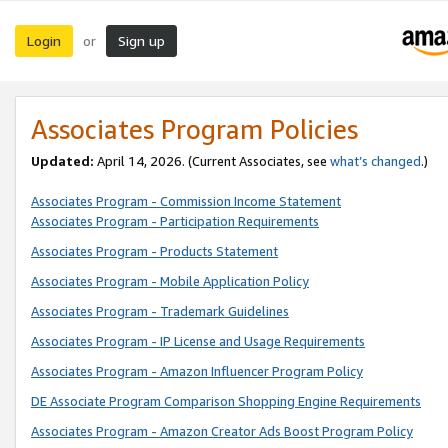
Login
Sign up
or
Associates Program Policies
Updated:
April 14, 2026. (Current Associates, see
what’s changed
.)
Associates Program - Commission Income Statement
Associates Program - Participation Requirements
Associates Program - Products Statement
Associates Program - Mobile Application Policy
Associates Program - Trademark Guidelines
Associates Program - IP License and Usage Requirements
Associates Program - Amazon Influencer Program Policy
DE Associate Program Comparison Shopping Engine Requirements
Associates Program - Amazon Creator Ads Boost Program Policy