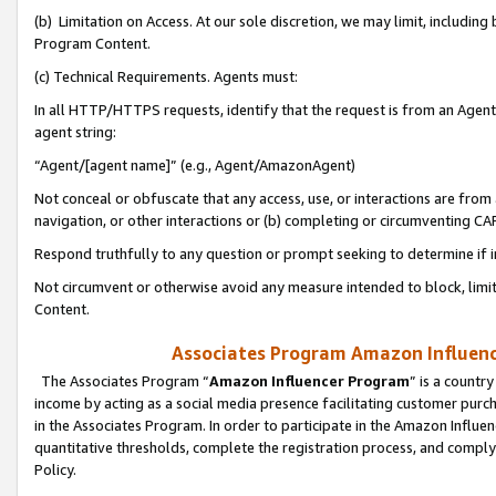
(b) Limitation on Access. At our sole discretion, we may limit, includin
Program Content.
(c) Technical Requirements. Agents must:
In all HTTP/HTTPS requests, identify that the request is from an Agent 
agent string:
“Agent/[agent name]” (e.g., Agent/AmazonAgent)
Not conceal or obfuscate that any access, use, or interactions are fro
navigation, or other interactions or (b) completing or circumventing 
Respond truthfully to any question or prompt seeking to determine if 
Not circumvent or otherwise avoid any measure intended to block, limit
Content.
Associates Program Amazon Influence
The Associates Program “
Amazon Influencer Program
” is a countr
income by acting as a social media presence facilitating customer purc
in the Associates Program. In order to participate in the Amazon Influen
quantitative thresholds, complete the registration process, and comply
Policy.