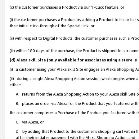
(c) the customer purchases a Product via our 1-Click feature, or
(i) the customer purchases a Product by adding a Product to his or her
their initial click-through of the Special Link, or
(ii) with respect to Digital Products, the customer purchases such a P
(iii) within 180 days of the purchase, the Product is shipped to, stre
(d) Alexa skill Site (only available for associates using a stor
(i) a customer using your Alexa skill Site engages an Alexa Shopping A
(ii) during a single Alexa Shopping Action session, which begins when
either:
A. returns from the Alexa Shopping Action to your Alexa skill Site 
B. places an order via Alexa for the Product that you featured with
the customer completes a Purchase of the Product you featured with t
C. via Alexa, or
D. by adding that Product to the customer’s shopping cart within th
after their initial engagement with the Alexa Shopping Action; and