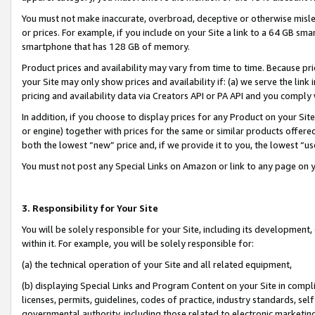
You must not make inaccurate, overbroad, deceptive or otherwise misle
or prices. For example, if you include on your Site a link to a 64 GB sm
smartphone that has 128 GB of memory.
Product prices and availability may vary from time to time. Because pri
your Site may only show prices and availability if: (a) we serve the link 
pricing and availability data via Creators API or PA API and you comply
In addition, if you choose to display prices for any Product on your Si
or engine) together with prices for the same or similar products offer
both the lowest “new” price and, if we provide it to you, the lowest “u
You must not post any Special Links on Amazon or link to any page on 
3. Responsibility for Your Site
You will be solely responsible for your Site, including its development
within it. For example, you will be solely responsible for:
(a) the technical operation of your Site and all related equipment,
(b) displaying Special Links and Program Content on your Site in compl
licenses, permits, guidelines, codes of practice, industry standards, se
governmental authority, including those related to electronic marketin