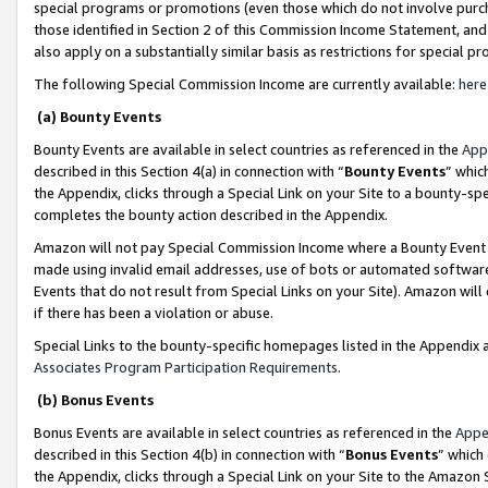
special programs or promotions (even those which do not involve purcha
those identified in Section 2 of this Commission Income Statement, an
also apply on a substantially similar basis as restrictions for special 
The following Special Commission Income are currently available:
here
(a) Bounty Events
Bounty Events are available in select countries as referenced in the
App
described in this Section 4(a) in connection with “
Bounty Events
” whic
the Appendix, clicks through a Special Link on your Site to a bounty-s
completes the bounty action described in the Appendix.
Amazon will not pay Special Commission Income where a Bounty Event ha
made using invalid email addresses, use of bots or automated software
Events that do not result from Special Links on your Site). Amazon will 
if there has been a violation or abuse.
Special Links to the bounty-specific homepages listed in the Appendix 
Associates Program Participation Requirements
.
(b) Bonus Events
Bonus Events are available in select countries as referenced in the
Appe
described in this Section 4(b) in connection with “
Bonus Events
” which
the Appendix, clicks through a Special Link on your Site to the Amazon 