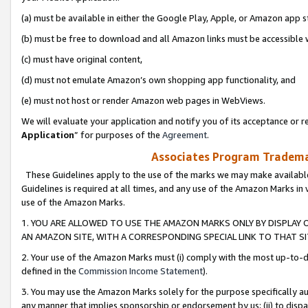
(a) must be available in either the Google Play, Apple, or Amazon app s
(b) must be free to download and all Amazon links must be accessible 
(c) must have original content,
(d) must not emulate Amazon’s own shopping app functionality, and
(e) must not host or render Amazon web pages in WebViews.
We will evaluate your application and notify you of its acceptance or re
Application
” for purposes of the
Agreement
.
Associates Program Trademar
These Guidelines apply to the use of the marks we may make available
Guidelines is required at all times, and any use of the Amazon Marks in 
use of the Amazon Marks.
1. YOU ARE ALLOWED TO USE THE AMAZON MARKS ONLY BY DISPLAY 
AN AMAZON SITE, WITH A CORRESPONDING SPECIAL LINK TO THAT SI
2. Your use of the Amazon Marks must (i) comply with the most up-to-da
defined in the
Commission Income Statement
).
3. You may use the Amazon Marks solely for the purpose specifically a
any manner that implies sponsorship or endorsement by us; (ii) to disparag