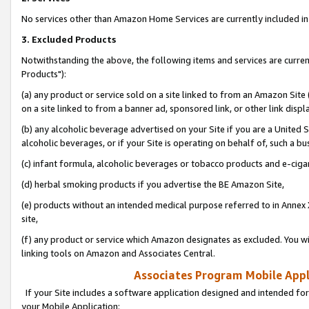
No services other than Amazon Home Services are currently included in 
3. Excluded Products
Notwithstanding the above, the following items and services are curre
Products"):
(a) any product or service sold on a site linked to from an Amazon Site
on a site linked to from a banner ad, sponsored link, or other link disp
(b) any alcoholic beverage advertised on your Site if you are a United 
alcoholic beverages, or if your Site is operating on behalf of, such a bu
(c) infant formula, alcoholic beverages or tobacco products and e-ciga
(d) herbal smoking products if you advertise the BE Amazon Site,
(e) products without an intended medical purpose referred to in Annex 
site,
(f) any product or service which Amazon designates as excluded. You will 
linking tools on Amazon and Associates Central.
Associates Program Mobile Appli
If your Site includes a software application designed and intended for
your Mobile Application: