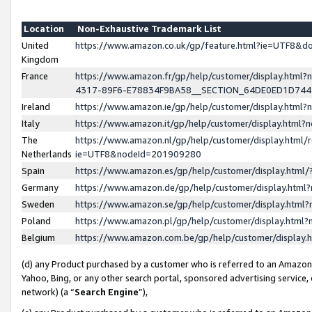
Location
Non-Exhaustive Trademark List
United
https://www.amazon.co.uk/gp/feature.html?ie=UTF8&
Kingdom
France
https://www.amazon.fr/gp/help/customer/display.ht
4317-89F6-E78834F9BA58__SECTION_64DE0ED1D74
Ireland
https://www.amazon.ie/gp/help/customer/display.ht
Italy
https://www.amazon.it/gp/help/customer/display.html
The
https://www.amazon.nl/gp/help/customer/display.html/
Netherlands
ie=UTF8&nodeId=201909280
Spain
https://www.amazon.es/gp/help/customer/display.htm
Germany
https://www.amazon.de/gp/help/customer/display.htm
Sweden
https://www.amazon.se/gp/help/customer/display.htm
Poland
https://www.amazon.pl/gp/help/customer/display.htm
Belgium
https://www.amazon.com.be/gp/help/customer/displa
(d) any Product purchased by a customer who is referred to an Amazon S
Yahoo, Bing, or any other search portal, sponsored advertising service, o
network) (a “
Search Engine
”),