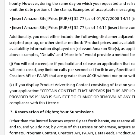
hourly. However, during the same day on which you requested and refre
omit the date portion of the stamp. Examples of acceptable messaging
• [insert Amazon Site] Price: [EUR/£] 32.77 (as of 01/07/2008 14:11 [in
• [insert Amazon Site] Price: [EUR/£] 32.77 (as of 14:11 [insert time zo
Additionally, you must either include the following disclaimer adjacent t
scripted pop-up, or other similar method: "Product prices and availabil
availability information displayed on [relevant Amazon Site(s), as appli
above examples, "Details" and "More info" would provide a method for 
(j) You will not exceed, or if you build and release an application that c
will not exceed, any limit on calls per second set forth in any Specifica
Creators API or PA API that are greater than 40KB without our prior wr
(k) If you display Product Advertising Content consisting of text on your
your application: “CERTAIN CONTENT THAT APPEARS [IN THIS APPLIC
PROVIDED ‘AS IS’ AND IS SUBJECT TO CHANGE OR REMOVAL AT ANY TIME.”
compliance with this License.
3.
Reservation of Rights; Your Submissions
Other than the limited licenses expressly set forth herein, we reserve all 
and to, and you do not, by virtue of this License or otherwise, acquire an
formats, Program Content, Creators API, PA API, Data Feeds, Product 