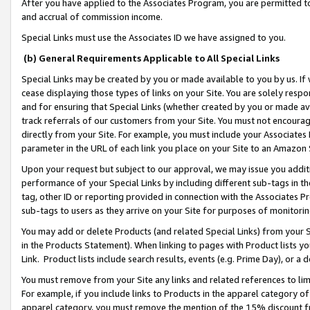
After you have applied to the Associates Program, you are permitted to 
and accrual of commission income.
Special Links must use the Associates ID we have assigned to you.
(b) General Requirements Applicable to All Special Links
Special Links may be created by you or made available to you by us. If 
cease displaying those types of links on your Site. You are solely respo
and for ensuring that Special Links (whether created by you or made av
track referrals of our customers from your Site. You must not encoura
directly from your Site. For example, you must include your Associates
parameter in the URL of each link you place on your Site to an Amazon 
Upon your request but subject to our approval, we may issue you addit
performance of your Special Links by including different sub-tags in t
tag, other ID or reporting provided in connection with the Associates Pr
sub-tags to users as they arrive on your Site for purposes of monitorin
You may add or delete Products (and related Special Links) from your Si
in the Products Statement). When linking to pages with Product lists you
Link. Product lists include search results, events (e.g. Prime Day), or 
You must remove from your Site any links and related references to li
For example, if you include links to Products in the apparel category 
apparel category, you must remove the mention of the 15% discount f