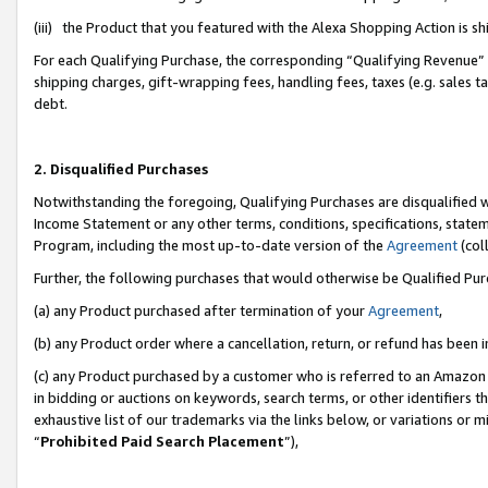
(iii) the Product that you featured with the Alexa Shopping Action is 
For each Qualifying Purchase, the corresponding “Qualifying Revenue” i
shipping charges, gift-wrapping fees, handling fees, taxes (e.g. sales ta
debt.
2. Disqualified Purchases
Notwithstanding the foregoing, Qualifying Purchases are disqualified w
Income Statement or any other terms, conditions, specifications, statem
Program, including the most up-to-date version of the
Agreement
(coll
Further, the following purchases that would otherwise be Qualified Pu
(a) any Product purchased after termination of your
Agreement
,
(b) any Product order where a cancellation, return, or refund has been i
(c) any Product purchased by a customer who is referred to an Amazon 
in bidding or auctions on keywords, search terms, or other identifiers 
exhaustive list of our trademarks via the links below, or variations or 
“
Prohibited Paid Search Placement
”),