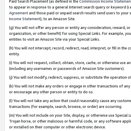
Paid Search Placement (as defined in the
Commission Income Statemen
to appear in response to a general Internet search query or keyword (i.e.
Agreement
and those paid or unpaid search results send users to your sit
Income Statement
), to an Amazon Site.
(g) You will not offer any person or entity any consideration, reward, or
organization, or other benefit) for using Special Links. For example, 
entities to visit an Amazon Site via your Special Links.
(h) You will not intercept, record, redirect, read, interpret, or fill in 
entity.
(i) You will not request, collect, obtain, store, cache, or otherwise us
(including any usernames or passwords of Amazon Site customers).
(j) You will not modify, redirect, suppress, or substitute the operation 
(k) You will not make any orders or engage in other transactions of any 
or encourage any other person or entity to do so.
(l) You will not take any action that could reasonably cause any custome
transactions (for example, search, browse, or order) are occurring.
(m) You will not include on your Site, display, or otherwise use Specia
Trojan horse, or other malicious or harmful code, or any software app
or installed on their computer or other electronic device.