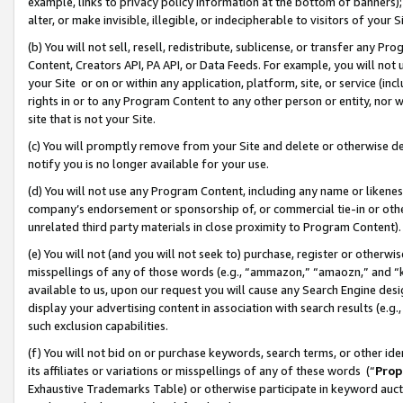
example, links to privacy policy information at the bottom of banners);
alter, or make invisible, illegible, or indecipherable to visitors of your 
(b) You will not sell, resell, redistribute, sublicense, or transfer any 
Content, Creators API, PA API, or Data Feeds. For example, you will not 
your Site or on or within any application, platform, site, or service (in
rights in or to any Program Content to any other person or entity, nor wi
site that is not your Site.
(c) You will promptly remove from your Site and delete or otherwise d
notify you is no longer available for your use.
(d) You will not use any Program Content, including any name or likene
company’s endorsement or sponsorship of, or commercial tie-in or other 
unrelated third party materials in close proximity to Program Content)
(e) You will not (and you will not seek to) purchase, register or otherw
misspellings of any of those words (e.g., “ammazon,” “amaozn,” and “kin
available to us, upon our request you will cause any Search Engine de
display your advertising content in association with search results (e.
such exclusion capabilities.
(f) You will not bid on or purchase keywords, search terms, or other id
its affiliates or variations or misspellings of any of these words (“
Prop
Exhaustive Trademarks Table) or otherwise participate in keyword aucti