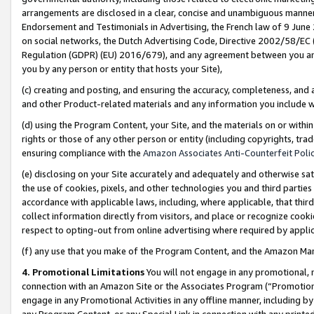
arrangements are disclosed in a clear, concise and unambiguous manner 
Endorsement and Testimonials in Advertising, the French law of 9 June
on social networks, the Dutch Advertising Code, Directive 2002/58/EC 
Regulation (GDPR) (EU) 2016/679), and any agreement between you and 
you by any person or entity that hosts your Site),
(c) creating and posting, and ensuring the accuracy, completeness, and 
and other Product-related materials and any information you include wit
(d) using the Program Content, your Site, and the materials on or within
rights or those of any other person or entity (including copyrights, trad
ensuring compliance with the
Amazon Associates Anti-Counterfeit Polic
(e) disclosing on your Site accurately and adequately and otherwise sat
the use of cookies, pixels, and other technologies you and third parties
accordance with applicable laws, including, where applicable, that thir
collect information directly from visitors, and place or recognize cooki
respect to opting-out from online advertising where required by appli
(f) any use that you make of the Program Content, and the Amazon Mar
4. Promotional Limitations
You will not engage in any promotional, ma
connection with an Amazon Site or the Associates Program (“Promotional
engage in any Promotional Activities in any offline manner, including by
any Program Content, or any Special Link in connection with any printed 