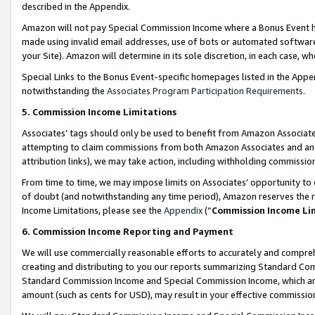
described in the Appendix.
Amazon will not pay Special Commission Income where a Bonus Event has
made using invalid email addresses, use of bots or automated software,
your Site). Amazon will determine in its sole discretion, in each case, w
Special Links to the Bonus Event-specific homepages listed in the Appe
notwithstanding the
Associates Program Participation Requirements
.
5. Commission Income Limitations
Associates’ tags should only be used to benefit from Amazon Associates
attempting to claim commissions from both Amazon Associates and ano
attribution links), we may take action, including withholding commissio
From time to time, we may impose limits on Associates’ opportunity t
of doubt (and notwithstanding any time period), Amazon reserves the ri
Income Limitations, please see the
Appendix
(“
Commission Income Li
6. Commission Income Reporting and Payment
We will use commercially reasonable efforts to accurately and comprehe
creating and distributing to you our reports summarizing Standard C
Standard Commission Income and Special Commission Income, which are 
amount (such as cents for USD), may result in your effective commission 