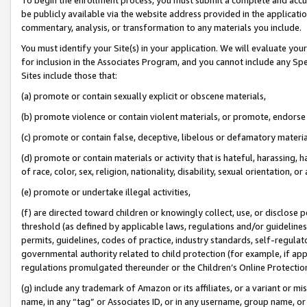
be publicly available via the website address provided in the application
commentary, analysis, or transformation to any materials you include.
You must identify your Site(s) in your application. We will evaluate your 
for inclusion in the Associates Program, and you cannot include any Speci
Sites include those that:
(a) promote or contain sexually explicit or obscene materials,
(b) promote violence or contain violent materials, or promote, endorse 
(c) promote or contain false, deceptive, libelous or defamatory materi
(d) promote or contain materials or activity that is hateful, harassing, h
of race, color, sex, religion, nationality, disability, sexual orientation, or
(e) promote or undertake illegal activities,
(f) are directed toward children or knowingly collect, use, or disclose
threshold (as defined by applicable laws, regulations and/or guidelines);
permits, guidelines, codes of practice, industry standards, self-regulat
governmental authority related to child protection (for example, if app
regulations promulgated thereunder or the Children’s Online Protection
(g) include any trademark of Amazon or its affiliates, or a variant or 
name, in any “tag” or Associates ID, or in any username, group name, or 