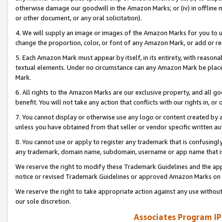
otherwise damage our goodwill in the Amazon Marks; or (iv) in offline ma
or other document, or any oral solicitation).
4. We will supply an image or images of the Amazon Marks for you to 
change the proportion, color, or font of any Amazon Mark, or add or
5. Each Amazon Mark must appear by itself, in its entirety, with reason
textual elements. Under no circumstance can any Amazon Mark be placed
Mark.
6. All rights to the Amazon Marks are our exclusive property, and all 
benefit. You will not take any action that conflicts with our rights in, 
7. You cannot display or otherwise use any logo or content created by a
unless you have obtained from that seller or vendor specific written au
8. You cannot use or apply to register any trademark that is confusingly
any trademark, domain name, subdomain, username or app name that is 
We reserve the right to modify these Trademark Guidelines and the app
notice or revised Trademark Guidelines or approved Amazon Marks on t
We reserve the right to take appropriate action against any use without
our sole discretion.
Associates Program IP