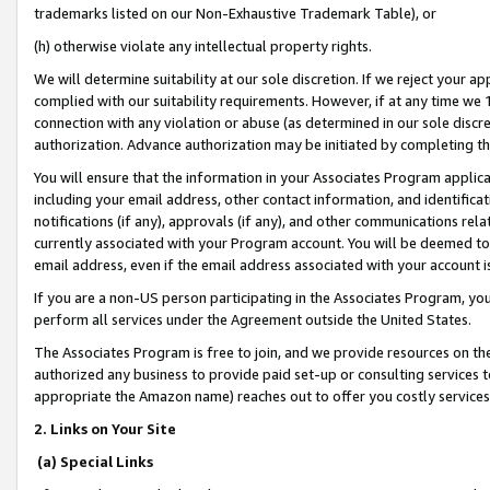
trademarks listed on our Non-Exhaustive Trademark Table), or
(h) otherwise violate any intellectual property rights.
We will determine suitability at our sole discretion. If we reject your 
complied with our suitability requirements. However, if at any time we 1
connection with any violation or abuse (as determined in our sole disc
authorization. Advance authorization may be initiated by completing t
You will ensure that the information in your Associates Program applic
including your email address, other contact information, and identifica
notifications (if any), approvals (if any), and other communications re
currently associated with your Program account. You will be deemed to 
email address, even if the email address associated with your account i
If you are a non-US person participating in the Associates Program, you
perform all services under the Agreement outside the United States.
The Associates Program is free to join, and we provide resources on th
authorized any business to provide paid set-up or consulting services t
appropriate the Amazon name) reaches out to offer you costly services
2. Links on Your Site
(a) Special Links