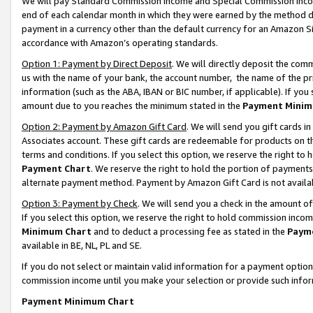
We will pay Standard Commission Income and Special Commission Incom
end of each calendar month in which they were earned by the method de
payment in a currency other than the default currency for an Amazon Sit
accordance with Amazon’s operating standards.
Option 1: Payment by Direct Deposit
. We will directly deposit the co
us with the name of your bank, the account number, the name of the pr
information (such as the ABA, IBAN or BIC number, if applicable). If you 
amount due to you reaches the minimum stated in the
Payment Minim
Option 2: Payment by Amazon Gift Card
. We will send you gift cards 
Associates account. These gift cards are redeemable for products on t
terms and conditions. If you select this option, we reserve the right t
Payment Chart
. We reserve the right to hold the portion of payment
alternate payment method. Payment by Amazon Gift Card is not available
Option 3: Payment by Check
. We will send you a check in the amount o
If you select this option, we reserve the right to hold commission inco
Minimum Chart
and to deduct a processing fee as stated in the
Paym
available in BE, NL, PL and SE.
If you do not select or maintain valid information for a payment opti
commission income until you make your selection or provide such info
Payment Minimum Chart