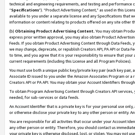
technical and engineering requirements, and testing and performance cri
“
Specifications
”). “Product Advertising Content,” as used in this Lic
available to you under a separate license and any Specifications that we
information or content relating to products offered on any site other 
(b)
Obtaining Product Advertising Content.
You may obtain Product
express prior written approval, you may also obtain Product Advertisi
Feeds. If you obtain Product Advertising Content through Data Feeds, yo
we may change, deprecate, or republish Creators API, PA API or Data Fee
to time, and you agree that it is your responsibility to ensure that your
current requirements (including this License and all Program Policies).
You must use both a unique public key/private key pair (each key pair, a
Associate ID issued to you under the Amazon Associates Program or a r
Creators API or PA API. You may obtain your Account Identifiers through
To obtain Program Advertising Content through Creators API services, y
needed, for sub-services or data feeds.
An Account Identifier that is a private key is for your personal use only,
or otherwise disclose your private key to any other person or entity. An A
You are responsible for all activities that occur under your Account Ide
any other person or entity. Therefore, you should contact us immediate
your private key is otherwise disclosed, lost, or stolen. You may not u