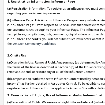
1. Registration Information; Influencer Page
(a) Registration Information. To register as an Influencer, you must co
regarding your social media presences.
(b) Influencer Page. This Amazon Influencer Program may include an A
(“
Influencer Page
”). With respect to Special Links that direct custom
our customer clicks through to your Influencer Page. The Influencer Pag
text, pictures, compilations, lists, comments, digital videos or other
(“
Influencer Content
”), you will not submit such Influencer Content if
the
Amazon Community Guidelines
.
2.Onsite Use
(a)Discretion in Use; Removal Right. Amazon may (as determined by Amazo
the terms of the license described in Section 3(b) of the Influencer Prog
remove, suspend, or restore any or all of the Influencer Content.
(b)Compensation. With respect to Influencer Content used by Amazon wi
Income
”) as further detailed in Associates Central. To be eligible t
registered as an Influencer for the applicable Amazon Site with a dedic
3. Reservation of Rights; Use of Influencer Marks; Indemnificati
(a)Reservation of Rights. We reserve all right, title and interest (includ