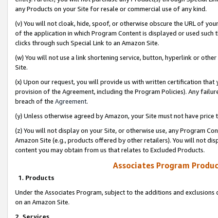
any Products on your Site for resale or commercial use of any kind.
(v) You will not cloak, hide, spoof, or otherwise obscure the URL of your
of the application in which Program Content is displayed or used such 
clicks through such Special Link to an Amazon Site.
(w) You will not use a link shortening service, button, hyperlink or oth
Site.
(x) Upon our request, you will provide us with written certification tha
provision of the Agreement, including the Program Policies). Any failure
breach of the
Agreement
.
(y) Unless otherwise agreed by Amazon, your Site must not have price tr
(z) You will not display on your Site, or otherwise use, any Program Con
Amazon Site (e.g., products offered by other retailers). You will not di
content you may obtain from us that relates to Excluded Products.
Associates Program Produc
1. Products
Under the Associates Program, subject to the additions and exclusions d
on an Amazon Site.
2. Services