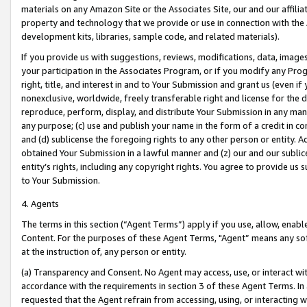
materials on any Amazon Site or the Associates Site, our and our affili
property and technology that we provide or use in connection with the
development kits, libraries, sample code, and related materials).
If you provide us with suggestions, reviews, modifications, data, image
your participation in the Associates Program, or if you modify any Prog
right, title, and interest in and to Your Submission and grant us (even 
nonexclusive, worldwide, freely transferable right and license for the du
reproduce, perform, display, and distribute Your Submission in any man
any purpose; (c) use and publish your name in the form of a credit in c
and (d) sublicense the foregoing rights to any other person or entity. A
obtained Your Submission in a lawful manner and (z) our and our sublice
entity’s rights, including any copyright rights. You agree to provide us
to Your Submission.
4. Agents
The terms in this section (“Agent Terms”) apply if you use, allow, enab
Content. For the purposes of these Agent Terms, "Agent” means any so
at the instruction of, any person or entity.
(a) Transparency and Consent. No Agent may access, use, or interact with 
accordance with the requirements in section 3 of these Agent Terms. In
requested that the Agent refrain from accessing, using, or interacting