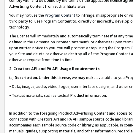
comply with and be bound by the terms of the applicable license agreem
Advertising Content from such affiliate sites.
You may not use the
Program Content
to infringe, misappropriate or vio
third party to, use Program Content to, directly or indirectly, develo
technology.
The License will immediately and automatically terminate if at any ti
defined in the Commission Income Statement), or otherwise upon termina
upon written notice to you. You will promptly stop using the Program 
your Site and delete or otherwise destroy all of the Program Content 
otherwise request from time to time.
2
.
Creators API and PA API Usage Requirements
(a)
Description
. Under this License, we may make available to you Pr
• Data, images, audio, video, logos, user interface designs, and other c
• Textual materials, such as textual Product information.
In addition to the foregoing Product Advertising Content and access to
connection with Creators API and PA API sample source code and librarie
accompanies each sample source code or library, as applicable. In conne
manuals, guides, supporting materials, and other information, regardless