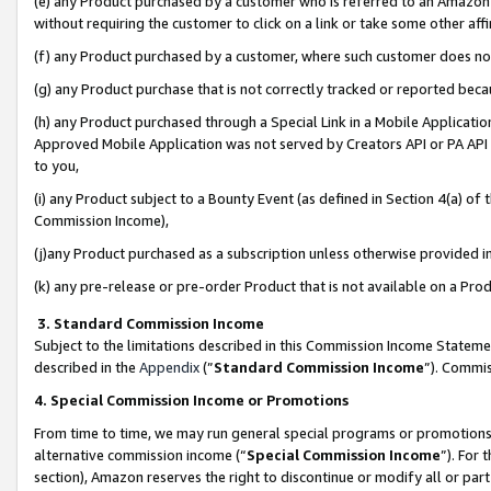
(e) any Product purchased by a customer who is referred to an Amazon Si
without requiring the customer to click on a link or take some other affi
(f) any Product purchased by a customer, where such customer does no
(g) any Product purchase that is not correctly tracked or reported bec
(h) any Product purchased through a Special Link in a Mobile Applicatio
Approved Mobile Application was not served by Creators API or PA API (
to you,
(i) any Product subject to a Bounty Event (as defined in Section 4(a) o
Commission Income),
(j)any Product purchased as a subscription unless otherwise provided 
(k) any pre-release or pre-order Product that is not available on a Prod
3. Standard Commission Income
Subject to the limitations described in this Commission Income Statem
described in the
Appendix
(”
Standard Commission Income
”). Commis
4. Special Commission Income or Promotions
From time to time, we may run general special programs or promotions 
alternative commission income (“
Special Commission Income
”). For
section), Amazon reserves the right to discontinue or modify all or par