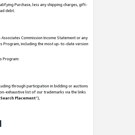
lifying Purchase, less any shipping charges, gift-
bad debt.
his Associates Commission Income Statement or any
ates Program, including the most up-to-date version
tes Program:
uding through participation in bidding or auctions
n-exhaustive list of our trademarks via the links
 Search Placement
”),