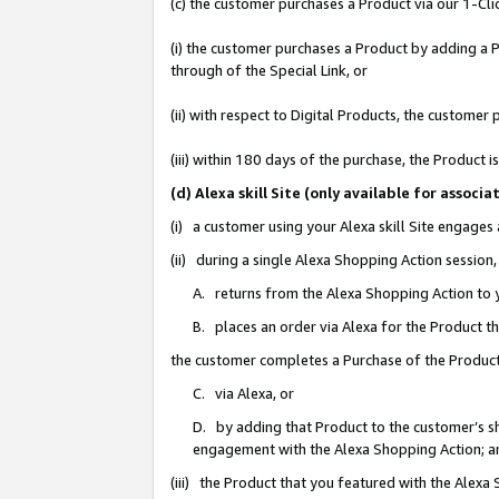
(c) the customer purchases a Product via our 1-Clic
(i) the customer purchases a Product by adding a Pr
through of the Special Link, or
(ii) with respect to Digital Products, the custom
(iii) within 180 days of the purchase, the Product
(d) Alexa skill Site (only available for asso
(i) a customer using your Alexa skill Site engages
(ii) during a single Alexa Shopping Action sessio
A. returns from the Alexa Shopping Action to y
B. places an order via Alexa for the Product t
the customer completes a Purchase of the Product
C. via Alexa, or
D. by adding that Product to the customer’s sho
engagement with the Alexa Shopping Action; a
(iii) the Product that you featured with the Alexa