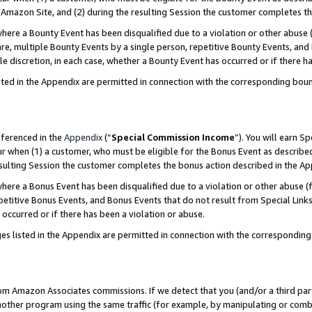
Amazon Site, and (2) during the resulting Session the customer completes th
re a Bounty Event has been disqualified due to a violation or other abuse (
e, multiple Bounty Events by a single person, repetitive Bounty Events, and
ole discretion, in each case, whether a Bounty Event has occurred or if there h
sted in the Appendix are permitted in connection with the corresponding bou
eferenced in the
Appendix
(“
Special Commission Income
”). You will earn S
ur when (1) a customer, who must be eligible for the Bonus Event as described
resulting Session the customer completes the bonus action described in the A
re a Bonus Event has been disqualified due to a violation or other abuse (f
titive Bonus Events, and Bonus Events that do not result from Special Links 
 occurred or if there has been a violation or abuse.
es listed in the Appendix are permitted in connection with the correspondin
rom Amazon Associates commissions. If we detect that you (and/or a third par
her program using the same traffic (for example, by manipulating or combini