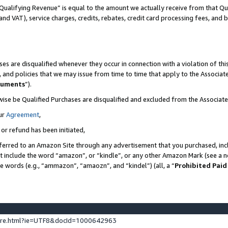
Qualifying Revenue” is equal to the amount we actually receive from that Qua
 and VAT), service charges, credits, rebates, credit card processing fees, and 
es are disqualified whenever they occur in connection with a violation of t
s, and policies that we may issue from time to time that apply to the Associ
cuments
”).
wise be Qualified Purchases are disqualified and excluded from the Associa
ur
Agreement
,
 or refund has been initiated,
ferred to an Amazon Site through any advertisement that you purchased, incl
at include the word “amazon”, or “kindle”, or any other Amazon Mark (see a no
se words (e.g., “ammazon”, “amaozn”, and “kindel”) (all, a “
Prohibited Paid
ture.html?ie=UTF8&docId=1000642963