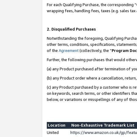
For each Qualifying Purchase, the corresponding “
wrapping fees, handling fees, taxes (e.g. sales tax
2. Disqualified Purchases
Notwithstanding the foregoing, Qualifying Purchas
other terms, conditions, specifications, statement
of the
Agreement
(collectively, the “
Program Do
Further, the following purchases that would other
(a) any Product purchased after termination of yo
(b) any Product order where a cancellation, return,
(c) any Product purchased by a customer who is re
on keywords, search terms, or other identifiers th
below, or variations or misspellings of any of tho
Location
Non-Exhaustive Trademark List
United
https://www.amazon.co.uk/gp/fea