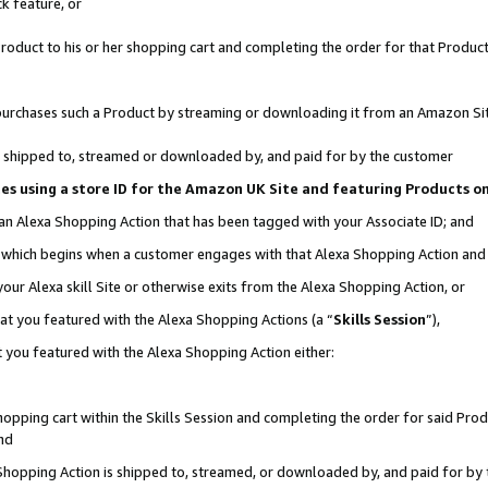
k feature, or
oduct to his or her shopping cart and completing the order for that Product no
er purchases such a Product by streaming or downloading it from an Amazon Si
 is shipped to, streamed or downloaded by, and paid for by the customer
ciates using a store ID for the Amazon UK Site and featuring Products 
 an Alexa Shopping Action that has been tagged with your Associate ID; and
n, which begins when a customer engages with that Alexa Shopping Action an
our Alexa skill Site or otherwise exits from the Alexa Shopping Action, or
hat you featured with the Alexa Shopping Actions (a “
Skills Session
”),
 you featured with the Alexa Shopping Action either:
pping cart within the Skills Session and completing the order for said Produc
nd
 Shopping Action is shipped to, streamed, or downloaded by, and paid for by