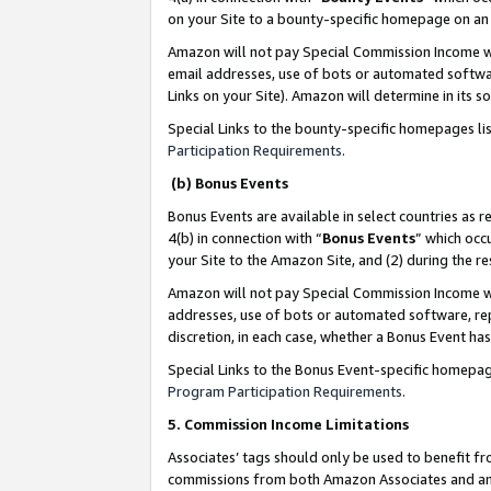
on your Site to a bounty-specific homepage on an 
Amazon will not pay Special Commission Income whe
email addresses, use of bots or automated softwar
Links on your Site). Amazon will determine in its s
Special Links to the bounty-specific homepages li
Participation Requirements
.
(b) Bonus Events
Bonus Events are available in select countries as r
4(b) in connection with “
Bonus Events
” which occ
your Site to the Amazon Site, and (2) during the 
Amazon will not pay Special Commission Income whe
addresses, use of bots or automated software, repe
discretion, in each case, whether a Bonus Event has
Special Links to the Bonus Event-specific homepag
Program Participation Requirements
.
5. Commission Income Limitations
Associates’ tags should only be used to benefit f
commissions from both Amazon Associates and anot