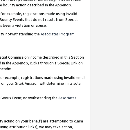
e bounty action described in the Appendix.
for example, registrations made using invalid
 Bounty Events that do not result from Special
as been a violation or abuse.
nty, notwithstanding the
Associates Program
pecial Commission Income described in this Section
 in the Appendix, clicks through a Special Link on
ppendix.
or example, registrations made using invalid email
on your Site). Amazon will determine in its sole
g Bonus Event, notwithstanding the
Associates
ty acting on your behalf) are attempting to claim
ng attribution links), we may take action,