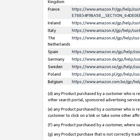
Kingdom
France
https://www.amazon.fr/gp/help/c
E78834F9BA58__SECTION_64DE0
Ireland
https://www.amazon.ie/gp/help/c
Italy
https://www.amazon.it/gp/help/cu
The
https://www.amazon.nl/gp/help/cu
Netherlands
Spain
https://www.amazon.es/gp/help/cu
Germany
https://www.amazon.de/gp/help/cu
Sweden
https://www.amazon.se/gp/help/cu
Poland
https://www.amazon.pl/gp/help/cu
Belgium
https://www.amazon.com.be/gp/he
(d) any Product purchased by a customer who is ref
other search portal, sponsored advertising service, 
(e) any Product purchased by a customer who is ref
customer to click on a link or take some other affir
(f) any Product purchased by a customer, where s
(g) any Product purchase that is not correctly tra