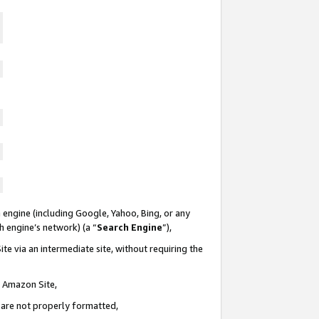
 engine (including Google, Yahoo, Bing, or any
ch engine’s network) (a “
Search Engine
”),
te via an intermediate site, without requiring the
n Amazon Site,
e are not properly formatted,