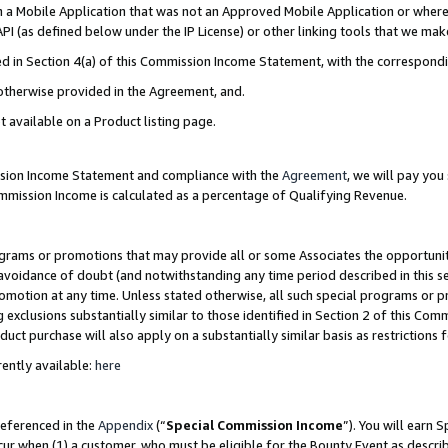
in a Mobile Application that was not an Approved Mobile Application or where
PI (as defined below under the IP License) or other linking tools that we mak
ined in Section 4(a) of this Commission Income Statement, with the correspon
 otherwise provided in the Agreement, and.
t available on a Product listing page.
ission Income Statement and compliance with the
Agreement
, we will pay yo
ommission Income is calculated as a percentage of Qualifying Revenue.
grams or promotions that may provide all or some Associates the opportunit
e avoidance of doubt (and notwithstanding any time period described in this s
romotion at any time. Unless stated otherwise, all such special programs or 
 exclusions substantially similar to those identified in Section 2 of this Co
ct purchase will also apply on a substantially similar basis as restrictions
ently available:
here
referenced in the
Appendix
(“
Special Commission Income
”). You will earn 
cur when (1) a customer, who must be eligible for the Bounty Event as describ