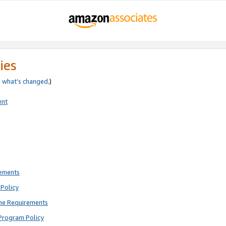
ies
e
what’s changed
.)
ent
rements
Policy
ne Requirements
Program Policy