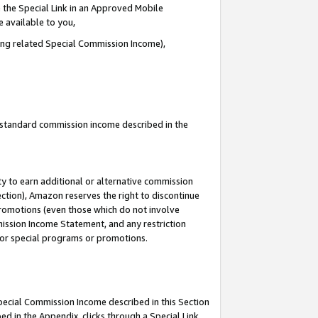
 the Special Link in an Approved Mobile
e available to you,
ding related Special Commission Income),
u standard commission income described in the
y to earn additional or alternative commission
ection), Amazon reserves the right to discontinue
promotions (even those which do not involve
mmission Income Statement, and any restriction
 for special programs or promotions.
Special Commission Income described in this Section
ed in the Appendix, clicks through a Special Link