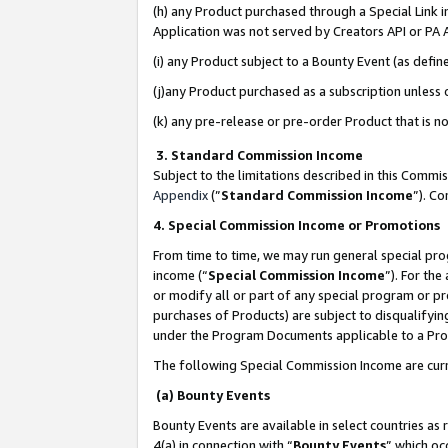
(h) any Product purchased through a Special Link 
Application was not served by Creators API or PA A
(i) any Product subject to a Bounty Event (as def
(j)any Product purchased as a subscription unless
(k) any pre-release or pre-order Product that is no
3. Standard Commission Income
Subject to the limitations described in this Comm
Appendix
(”
Standard Commission Income
”). C
4. Special Commission Income or Promotions
From time to time, we may run general special pro
income (“
Special Commission Income
”). For th
or modify all or part of any special program or p
purchases of Products) are subject to disqualifying
under the Program Documents applicable to a Produ
The following Special Commission Income are curr
(a) Bounty Events
Bounty Events are available in select countries as 
4(a) in connection with “
Bounty Events
” which oc