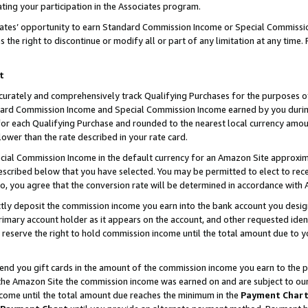
ting your participation in the Associates program.
iates’ opportunity to earn Standard Commission Income or Special Commissi
the right to discontinue or modify all or part of any limitation at any time.
t
curately and comprehensively track Qualifying Purchases for the purposes of 
ndard Commission Income and Special Commission Income earned by you dur
or each Qualifying Purchase and rounded to the nearest local currency amoun
lower than the rate described in your rate card.
ial Commission Income in the default currency for an Amazon Site approxim
cribed below that you have selected. You may be permitted to elect to rece
so, you agree that the conversion rate will be determined in accordance wit
ectly deposit the commission income you earn into the bank account you desi
imary account holder as it appears on the account, and other requested ident
 we reserve the right to hold commission income until the total amount due to
 send you gift cards in the amount of the commission income you earn to the 
he Amazon Site the commission income was earned on and are subject to our gi
ncome until the total amount due reaches the minimum in the
Payment Char