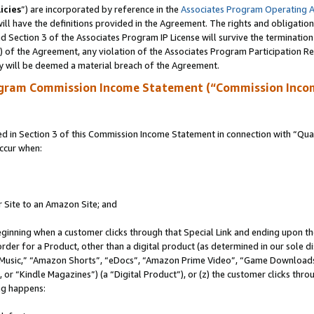
icies
”) are incorporated by reference in the
Associates Program Operating 
ll have the definitions provided in the Agreement. The rights and obligation
 Section 3 of the Associates Program IP License will survive the terminatio
a) of the Agreement, any violation of the Associates Program Participation R
y will be deemed a material breach of the Agreement.
ogram Commission Income Statement (“Commission Inco
in Section 3 of this Commission Income Statement in connection with “Quali
ccur when:
r Site to an Amazon Site; and
eginning when a customer clicks through that Special Link and ending upon the 
 order for a Product, other than a digital product (as determined in our sole
usic,” “Amazon Shorts”, “eDocs”, “Amazon Prime Video”, “Game Downloads”
r “Kindle Magazines”) (a “Digital Product”), or (z) the customer clicks throu
ing happens: