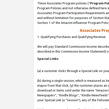
These Associates Program policies (“
Program Pol
Program Policies and not otherwise defined here wi
Associates Program Participation Requirements and
and without limitation for purposes of Section 6(
Section 1 of the Amazon Influencer Program Polic
Associates Pr
1. Qualifying Purchases and Qualifying Revenue
We will pay Standard Commission Income described 
described in this Commission Income Statement) o
Special Links:
(a) a customer clicks through a Special Link on you
(b) during a single session, which is measured as b
elapse from that click, (y) the customer places an
download or items sold under the name “Amazon M
Newspapers”, “Kindle Blogs”, “Kindle Newsfeeds”, o
your Special Link (a “Session”), any of the follow