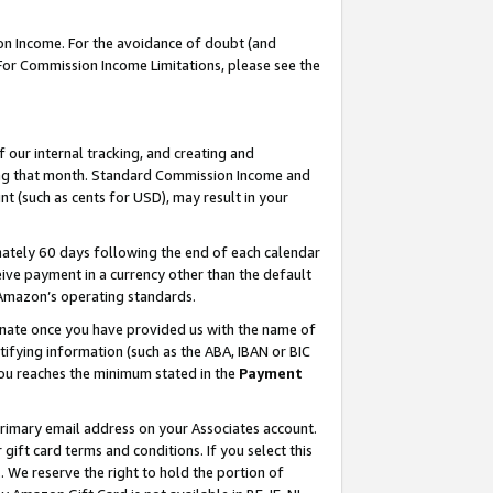
on Income. For the avoidance of doubt (and
 For Commission Income Limitations, please see the
our internal tracking, and creating and
ing that month. Standard Commission Income and
t (such as cents for USD), may result in your
ately 60 days following the end of each calendar
ive payment in a currency other than the default
h Amazon’s operating standards.
gnate once you have provided us with the name of
ifying information (such as the ABA, IBAN or BIC
 you reaches the minimum stated in the
Payment
primary email address on your Associates account.
ft card terms and conditions. If you select this
t
. We reserve the right to hold the portion of