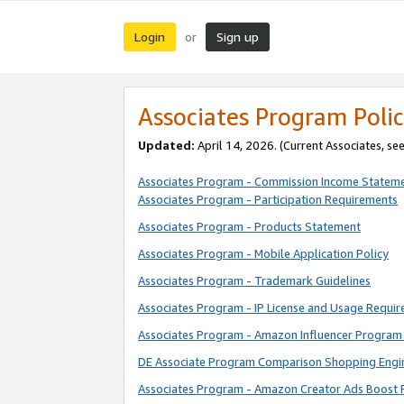
Login
Sign up
or
Associates Program Polic
Updated:
April 14, 2026. (Current Associates, se
Associates Program - Commission Income Statem
Associates Program - Participation Requirements
Associates Program - Products Statement
Associates Program - Mobile Application Policy
Associates Program - Trademark Guidelines
Associates Program - IP License and Usage Requi
Associates Program - Amazon Influencer Program 
DE Associate Program Comparison Shopping Engi
Associates Program - Amazon Creator Ads Boost 