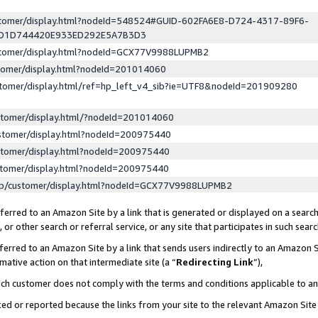
ustomer/display.html?nodeId=548524#GUID-602FA6E8-D724-4317-89F6-
ED1D744420E933ED292E5A7B3D3
ustomer/display.html?nodeId=GCX77V9988LUPMB2
stomer/display.html?nodeId=201014060
stomer/display.html/ref=hp_left_v4_sib?ie=UTF8&nodeId=201909280
stomer/display.html/?nodeId=201014060
stomer/display.html?nodeId=200975440
stomer/display.html?nodeId=200975440
stomer/display.html?nodeId=200975440
lp/customer/display.html?nodeId=GCX77V9988LUPMB2
erred to an Amazon Site by a link that is generated or displayed on a search
or other search or referral service, or any site that participates in such sear
erred to an Amazon Site by a link that sends users indirectly to an Amazon Si
mative action on that intermediate site (a “
Redirecting Link
”),
uch customer does not comply with the terms and conditions applicable to a
cked or reported because the links from your site to the relevant Amazon Sit