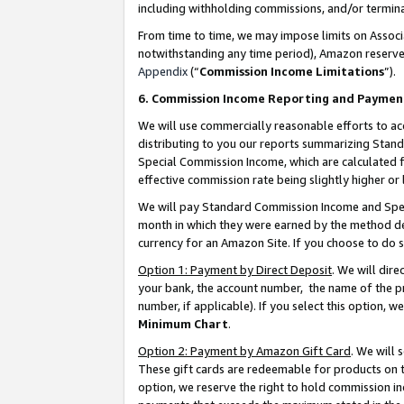
including withholding commissions, and/or termina
From time to time, we may impose limits on Assoc
notwithstanding any time period), Amazon reserves 
Appendix
(“
Commission Income Limitations
”).
6. Commission Income Reporting and Paymen
We will use commercially reasonable efforts to ac
distributing to you our reports summarizing Sta
Special Commission Income, which are calculated f
effective commission rate being slightly higher or 
We will pay Standard Commission Income and Spec
month in which they were earned by the method des
currency for an Amazon Site. If you choose to do 
Option 1: Payment by Direct Deposit
. We will dir
your bank, the account number, the name of the pr
number, if applicable). If you select this option,
Minimum Chart
.
Option 2: Payment by Amazon Gift Card
. We will
These gift cards are redeemable for products on t
option, we reserve the right to hold commission i