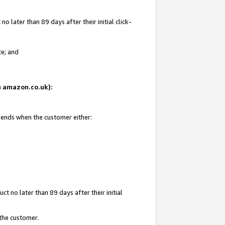
 later than 89 days after their initial click-
te; and
on amazon.co.uk):
d ends when the customer either:
t no later than 89 days after their initial
 the customer.