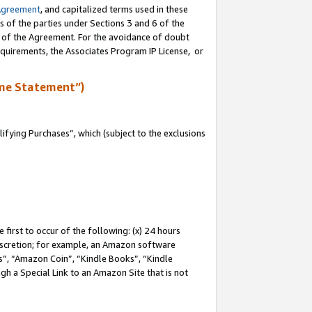
Agreement
, and capitalized terms used in these
s of the parties under Sections 3 and 6 of the
n of the Agreement. For the avoidance of doubt
equirements, the Associates Program IP License, or
me Statement”)
fying Purchases”, which (subject to the exclusions
first to occur of the following: (x) 24 hours
 discretion; for example, an Amazon software
, “Amazon Coin”, “Kindle Books”, “Kindle
gh a Special Link to an Amazon Site that is not