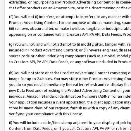
extracting, or repurposing any Product Advertising Content or in connec
that offer products on an Amazon Site, or in the direct training or fin
(f) You will not (i) interfere, or attempt to interfere, in any manner wit
Product Advertising Content for the purpose of direct marketing, spammi
(iii) remove, obscure, alter, or make invisible, illegible, or indecipherab
appearing on or contained within Creators API, PA API, Data Feeds, Prod
(g) You will not, and will not attempt to (i) modify, alter, tamper with,
included in Product Advertising Content; or (ii) reverse engineer, disa
source code or other underlying components (such as a model, model pa
to Creators API, PA API, Data Feeds, or any software included in Produc
(h) You will not store or cache Product Advertising Content consisting 
image for up to 24 hours. You may store other Product Advertising Cont
you do so you must immediately thereafter refresh and re-display the P
new Data Feed and refreshing the Product Advertising Content on your 
individual Amazon Standard Identification Numbers (ASINs) for an indefi
your application includes a client application, the client application m
three business days of our request, furnish us with a copy of any clien
verifying your compliance with this License.
(i) You will include a date/time stamp adjacent to your display of prici
Content from Data Feeds, or if you call Creators API, PA API or refresh