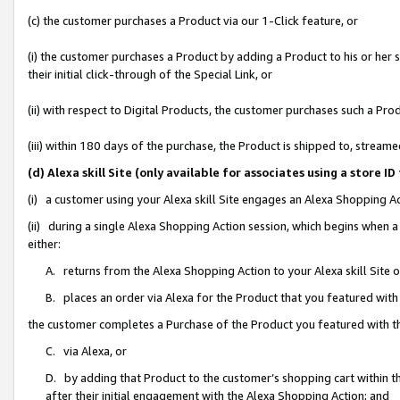
(c) the customer purchases a Product via our 1-Click feature, or
(i) the customer purchases a Product by adding a Product to his or her
their initial click-through of the Special Link, or
(ii) with respect to Digital Products, the customer purchases such a P
(iii) within 180 days of the purchase, the Product is shipped to, stre
(d) Alexa skill Site (only available for associates using a stor
(i) a customer using your Alexa skill Site engages an Alexa Shopping A
(ii) during a single Alexa Shopping Action session, which begins when
either:
A. returns from the Alexa Shopping Action to your Alexa skill Site 
B. places an order via Alexa for the Product that you featured with
the customer completes a Purchase of the Product you featured with t
C. via Alexa, or
D. by adding that Product to the customer’s shopping cart within th
after their initial engagement with the Alexa Shopping Action; and