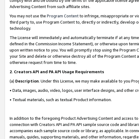
comply with and be bound by the terms of the applicable license agreem
Advertising Content from such affiliate sites.
You may not use the
Program Content
to infringe, misappropriate or vio
third party to, use Program Content to, directly or indirectly, develo
technology.
The License will immediately and automatically terminate if at any ti
defined in the Commission Income Statement), or otherwise upon termina
upon written notice to you. You will promptly stop using the Program 
your Site and delete or otherwise destroy all of the Program Content 
otherwise request from time to time.
2
.
Creators API and PA API Usage Requirements
(a)
Description
. Under this License, we may make available to you Pr
• Data, images, audio, video, logos, user interface designs, and other c
• Textual materials, such as textual Product information.
In addition to the foregoing Product Advertising Content and access to
connection with Creators API and PA API sample source code and librarie
accompanies each sample source code or library, as applicable. In conne
manuals, guides, supporting materials, and other information, regardless