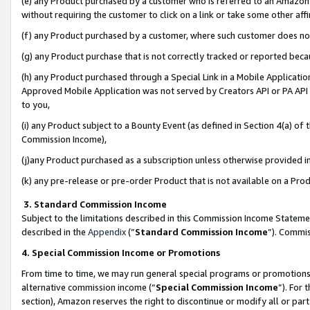
(e) any Product purchased by a customer who is referred to an Amazon Si
without requiring the customer to click on a link or take some other affi
(f) any Product purchased by a customer, where such customer does no
(g) any Product purchase that is not correctly tracked or reported bec
(h) any Product purchased through a Special Link in a Mobile Applicatio
Approved Mobile Application was not served by Creators API or PA API (
to you,
(i) any Product subject to a Bounty Event (as defined in Section 4(a) o
Commission Income),
(j)any Product purchased as a subscription unless otherwise provided 
(k) any pre-release or pre-order Product that is not available on a Prod
3. Standard Commission Income
Subject to the limitations described in this Commission Income Statem
described in the
Appendix
(”
Standard Commission Income
”). Commis
4. Special Commission Income or Promotions
From time to time, we may run general special programs or promotions 
alternative commission income (“
Special Commission Income
”). For
section), Amazon reserves the right to discontinue or modify all or par