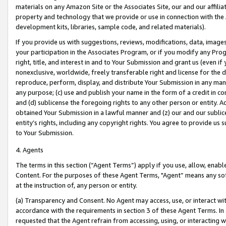
materials on any Amazon Site or the Associates Site, our and our affili
property and technology that we provide or use in connection with the
development kits, libraries, sample code, and related materials).
If you provide us with suggestions, reviews, modifications, data, image
your participation in the Associates Program, or if you modify any Prog
right, title, and interest in and to Your Submission and grant us (even 
nonexclusive, worldwide, freely transferable right and license for the du
reproduce, perform, display, and distribute Your Submission in any man
any purpose; (c) use and publish your name in the form of a credit in c
and (d) sublicense the foregoing rights to any other person or entity. A
obtained Your Submission in a lawful manner and (z) our and our sublice
entity’s rights, including any copyright rights. You agree to provide us
to Your Submission.
4. Agents
The terms in this section (“Agent Terms”) apply if you use, allow, enab
Content. For the purposes of these Agent Terms, "Agent” means any so
at the instruction of, any person or entity.
(a) Transparency and Consent. No Agent may access, use, or interact with 
accordance with the requirements in section 3 of these Agent Terms. In
requested that the Agent refrain from accessing, using, or interacting