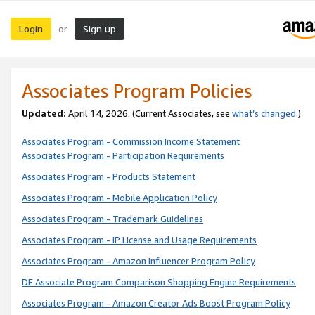
Login
Sign up
or
Associates Program Policies
Updated:
April 14, 2026. (Current Associates, see
what’s changed
.)
Associates Program - Commission Income Statement
Associates Program - Participation Requirements
Associates Program - Products Statement
Associates Program - Mobile Application Policy
Associates Program - Trademark Guidelines
Associates Program - IP License and Usage Requirements
Associates Program - Amazon Influencer Program Policy
DE Associate Program Comparison Shopping Engine Requirements
Associates Program - Amazon Creator Ads Boost Program Policy