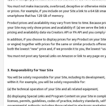
You must not make inaccurate, overbroad, deceptive or otherwise misle
or prices. For example, if you include on your Site a link to a 64 GB sm
smartphone that has 128 GB of memory.
Product prices and availability may vary from time to time. Because pri
your Site may only show prices and availability if: (a) we serve the link 
pricing and availability data via Creators API or PA API and you comply
In addition, if you choose to display prices for any Product on your Si
or engine) together with prices for the same or similar products offer
both the lowest “new” price and, if we provide it to you, the lowest “u
You must not post any Special Links on Amazon or link to any page on 
3. Responsibility for Your Site
You will be solely responsible for your Site, including its development
within it. For example, you will be solely responsible for:
(a) the technical operation of your Site and all related equipment,
(b) displaying Special Links and Program Content on your Site in compl
licenses, permits, guidelines, codes of practice, industry standards, se
governmental authority, including those related to electronic marketin