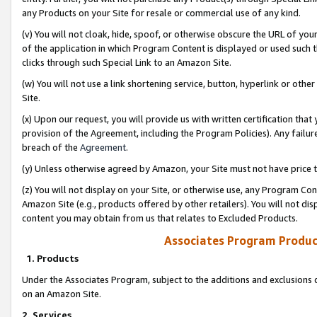
any Products on your Site for resale or commercial use of any kind.
(v) You will not cloak, hide, spoof, or otherwise obscure the URL of your
of the application in which Program Content is displayed or used such 
clicks through such Special Link to an Amazon Site.
(w) You will not use a link shortening service, button, hyperlink or oth
Site.
(x) Upon our request, you will provide us with written certification tha
provision of the Agreement, including the Program Policies). Any failure
breach of the
Agreement
.
(y) Unless otherwise agreed by Amazon, your Site must not have price tr
(z) You will not display on your Site, or otherwise use, any Program Con
Amazon Site (e.g., products offered by other retailers). You will not di
content you may obtain from us that relates to Excluded Products.
Associates Program Produc
1. Products
Under the Associates Program, subject to the additions and exclusions d
on an Amazon Site.
2. Services