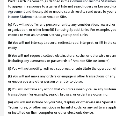
Paid Search Placement (as defined in the
Commission Income Statemen
to appear in response to a general Internet search query or keyword (i.e.
Agreement
and those paid or unpaid search results send users to your sit
Income Statement
), to an Amazon Site.
(g) You will not offer any person or entity any consideration, reward, or
organization, or other benefit) for using Special Links. For example, 
entities to visit an Amazon Site via your Special Links.
(h) You will not intercept, record, redirect, read, interpret, or fill in 
entity.
(i) You will not request, collect, obtain, store, cache, or otherwise us
(including any usernames or passwords of Amazon Site customers).
(j) You will not modify, redirect, suppress, or substitute the operation 
(k) You will not make any orders or engage in other transactions of any 
or encourage any other person or entity to do so.
(l) You will not take any action that could reasonably cause any custome
transactions (for example, search, browse, or order) are occurring.
(m) You will not include on your Site, display, or otherwise use Specia
Trojan horse, or other malicious or harmful code, or any software app
or installed on their computer or other electronic device.