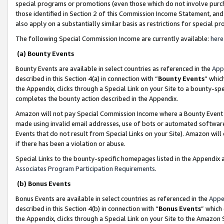
special programs or promotions (even those which do not involve purcha
those identified in Section 2 of this Commission Income Statement, an
also apply on a substantially similar basis as restrictions for special 
The following Special Commission Income are currently available:
here
(a) Bounty Events
Bounty Events are available in select countries as referenced in the
App
described in this Section 4(a) in connection with “
Bounty Events
” whic
the Appendix, clicks through a Special Link on your Site to a bounty-s
completes the bounty action described in the Appendix.
Amazon will not pay Special Commission Income where a Bounty Event ha
made using invalid email addresses, use of bots or automated software
Events that do not result from Special Links on your Site). Amazon will 
if there has been a violation or abuse.
Special Links to the bounty-specific homepages listed in the Appendix 
Associates Program Participation Requirements
.
(b) Bonus Events
Bonus Events are available in select countries as referenced in the
Appe
described in this Section 4(b) in connection with “
Bonus Events
” which
the Appendix, clicks through a Special Link on your Site to the Amazon 