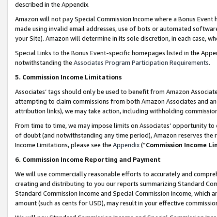
described in the Appendix.
Amazon will not pay Special Commission Income where a Bonus Event has
made using invalid email addresses, use of bots or automated software,
your Site). Amazon will determine in its sole discretion, in each case, w
Special Links to the Bonus Event-specific homepages listed in the Appe
notwithstanding the
Associates Program Participation Requirements
.
5. Commission Income Limitations
Associates’ tags should only be used to benefit from Amazon Associates
attempting to claim commissions from both Amazon Associates and ano
attribution links), we may take action, including withholding commissio
From time to time, we may impose limits on Associates’ opportunity t
of doubt (and notwithstanding any time period), Amazon reserves the ri
Income Limitations, please see the
Appendix
(“
Commission Income Li
6. Commission Income Reporting and Payment
We will use commercially reasonable efforts to accurately and comprehe
creating and distributing to you our reports summarizing Standard C
Standard Commission Income and Special Commission Income, which are 
amount (such as cents for USD), may result in your effective commission 