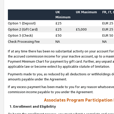
UK
UK Maximum
FR, IT,
Minimum
Option 1 (Deposit)
£25
EUR 25
Option 2 (Gift Card)
£25
£5,000
EUR 25
Option 3 (Check)
£50
EUR 50
Check Processing Fee
NA
NA
If at any time there has been no substantial activity on your account for 
the accrued commission income for your inactive account, up to a max
Payment Minimum Chart for payment by gift card. Further, any unpaid 
applicable law or become extinct by applicable statute of limitation.
Payments made to you, as reduced by all deductions or withholdings de
amounts payable under the Agreement.
If any excess payment has been made to you for any reason whatsoever,
commission income payable to you under the Agreement.
Associates Program Participation
1. Enrollment and Eligibility
To begin the enrollment process, you must submit a complete and accur