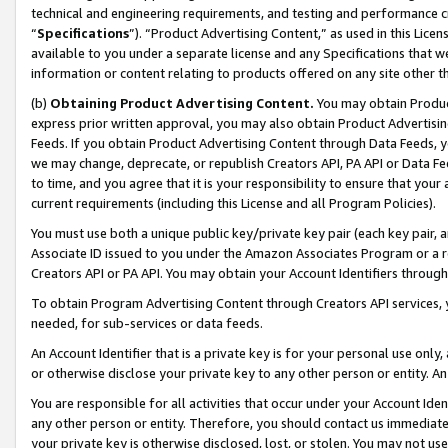
technical and engineering requirements, and testing and performance cri
“
Specifications
”). “Product Advertising Content,” as used in this Lic
available to you under a separate license and any Specifications that we
information or content relating to products offered on any site other 
(b)
Obtaining Product Advertising Content.
You may obtain Product
express prior written approval, you may also obtain Product Advertisi
Feeds. If you obtain Product Advertising Content through Data Feeds, yo
we may change, deprecate, or republish Creators API, PA API or Data Fee
to time, and you agree that it is your responsibility to ensure that your
current requirements (including this License and all Program Policies).
You must use both a unique public key/private key pair (each key pair, a
Associate ID issued to you under the Amazon Associates Program or a r
Creators API or PA API. You may obtain your Account Identifiers through
To obtain Program Advertising Content through Creators API services, y
needed, for sub-services or data feeds.
An Account Identifier that is a private key is for your personal use only,
or otherwise disclose your private key to any other person or entity. An A
You are responsible for all activities that occur under your Account Ide
any other person or entity. Therefore, you should contact us immediate
your private key is otherwise disclosed, lost, or stolen. You may not u