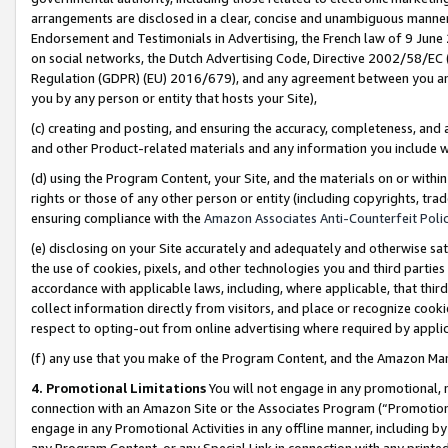
arrangements are disclosed in a clear, concise and unambiguous manner 
Endorsement and Testimonials in Advertising, the French law of 9 June
on social networks, the Dutch Advertising Code, Directive 2002/58/EC 
Regulation (GDPR) (EU) 2016/679), and any agreement between you and 
you by any person or entity that hosts your Site),
(c) creating and posting, and ensuring the accuracy, completeness, and 
and other Product-related materials and any information you include wit
(d) using the Program Content, your Site, and the materials on or within
rights or those of any other person or entity (including copyrights, trad
ensuring compliance with the
Amazon Associates Anti-Counterfeit Polic
(e) disclosing on your Site accurately and adequately and otherwise sat
the use of cookies, pixels, and other technologies you and third parties
accordance with applicable laws, including, where applicable, that thir
collect information directly from visitors, and place or recognize cooki
respect to opting-out from online advertising where required by appli
(f) any use that you make of the Program Content, and the Amazon Mar
4. Promotional Limitations
You will not engage in any promotional, ma
connection with an Amazon Site or the Associates Program (“Promotional
engage in any Promotional Activities in any offline manner, including by
any Program Content, or any Special Link in connection with any printed 