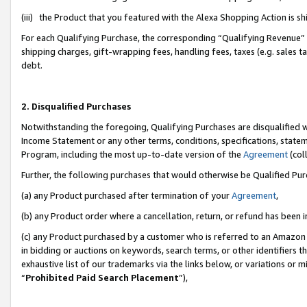
(iii) the Product that you featured with the Alexa Shopping Action is 
For each Qualifying Purchase, the corresponding “Qualifying Revenue” i
shipping charges, gift-wrapping fees, handling fees, taxes (e.g. sales ta
debt.
2. Disqualified Purchases
Notwithstanding the foregoing, Qualifying Purchases are disqualified w
Income Statement or any other terms, conditions, specifications, statem
Program, including the most up-to-date version of the
Agreement
(coll
Further, the following purchases that would otherwise be Qualified Pu
(a) any Product purchased after termination of your
Agreement
,
(b) any Product order where a cancellation, return, or refund has been i
(c) any Product purchased by a customer who is referred to an Amazon 
in bidding or auctions on keywords, search terms, or other identifiers 
exhaustive list of our trademarks via the links below, or variations or 
“
Prohibited Paid Search Placement
”),