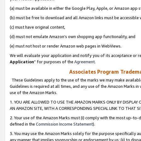
(a) must be available in either the Google Play, Apple, or Amazon app s
(b) must be free to download and all Amazon links must be accessible 
(c) must have original content,
(d) must not emulate Amazon’s own shopping app functionality, and
(e) must not host or render Amazon web pages in WebViews.
We will evaluate your application and notify you of its acceptance or re
Application
” for purposes of the
Agreement
.
Associates Program Trademar
These Guidelines apply to the use of the marks we may make available
Guidelines is required at all times, and any use of the Amazon Marks in 
use of the Amazon Marks.
1. YOU ARE ALLOWED TO USE THE AMAZON MARKS ONLY BY DISPLAY 
AN AMAZON SITE, WITH A CORRESPONDING SPECIAL LINK TO THAT SI
2. Your use of the Amazon Marks must (i) comply with the most up-to-da
defined in the
Commission Income Statement
).
3. You may use the Amazon Marks solely for the purpose specifically a
any manner that implies sponsorship or endorsement by us; (ii) to disparag