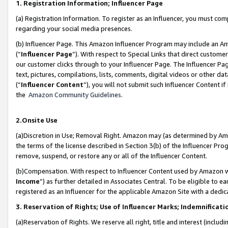
1. Registration Information; Influencer Page
(a) Registration Information. To register as an Influencer, you must co
regarding your social media presences.
(b) Influencer Page. This Amazon Influencer Program may include an A
(“
Influencer Page
”). With respect to Special Links that direct custom
our customer clicks through to your Influencer Page. The Influencer Pag
text, pictures, compilations, lists, comments, digital videos or other
(“
Influencer Content
”), you will not submit such Influencer Content if
the
Amazon Community Guidelines
.
2.Onsite Use
(a)Discretion in Use; Removal Right. Amazon may (as determined by Amazo
the terms of the license described in Section 3(b) of the Influencer Prog
remove, suspend, or restore any or all of the Influencer Content.
(b)Compensation. With respect to Influencer Content used by Amazon wi
Income
”) as further detailed in Associates Central. To be eligible t
registered as an Influencer for the applicable Amazon Site with a dedic
3. Reservation of Rights; Use of Influencer Marks; Indemnificati
(a)Reservation of Rights. We reserve all right, title and interest (includ