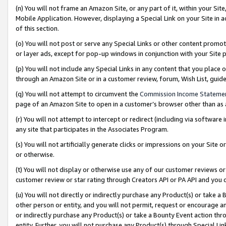
(n) You will not frame an Amazon Site, or any part of it, within your Sit
Mobile Application. However, displaying a Special Link on your Site in a
of this section.
(o) You will not post or serve any Special Links or other content prom
or layer ads, except for pop-up windows in conjunction with your Site 
(p) You will not include any Special Links in any content that you place
through an Amazon Site or in a customer review, forum, Wish List, gui
(q) You will not attempt to circumvent the
Commission Income Stateme
page of an Amazon Site to open in a customer’s browser other than as a 
(r) You will not attempt to intercept or redirect (including via softwar
any site that participates in the Associates Program.
(s) You will not artificially generate clicks or impressions on your Si
or otherwise.
(t) You will not display or otherwise use any of our customer reviews or 
customer review or star rating through Creators API or PA API and you 
(u) You will not directly or indirectly purchase any Product(s) or take a
other person or entity, and you will not permit, request or encourage an
or indirectly purchase any Product(s) or take a Bounty Event action thro
entity. Further, you will not purchase any Product(s) through Special Li