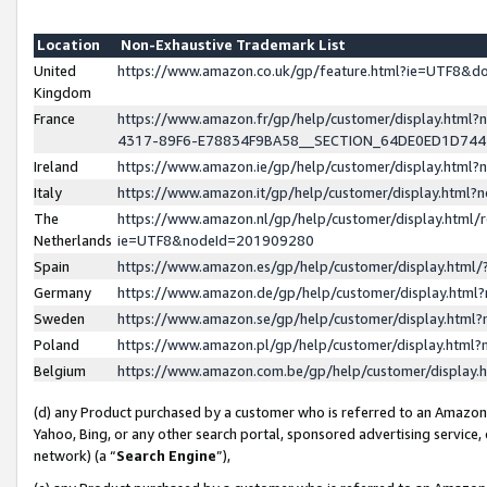
Location
Non-Exhaustive Trademark List
United
https://www.amazon.co.uk/gp/feature.html?ie=UTF8&
Kingdom
France
https://www.amazon.fr/gp/help/customer/display.ht
4317-89F6-E78834F9BA58__SECTION_64DE0ED1D74
Ireland
https://www.amazon.ie/gp/help/customer/display.ht
Italy
https://www.amazon.it/gp/help/customer/display.html
The
https://www.amazon.nl/gp/help/customer/display.html/
Netherlands
ie=UTF8&nodeId=201909280
Spain
https://www.amazon.es/gp/help/customer/display.htm
Germany
https://www.amazon.de/gp/help/customer/display.htm
Sweden
https://www.amazon.se/gp/help/customer/display.htm
Poland
https://www.amazon.pl/gp/help/customer/display.htm
Belgium
https://www.amazon.com.be/gp/help/customer/displa
(d) any Product purchased by a customer who is referred to an Amazon S
Yahoo, Bing, or any other search portal, sponsored advertising service, o
network) (a “
Search Engine
”),