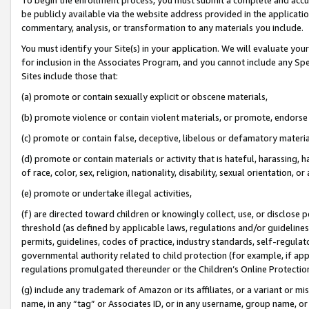
be publicly available via the website address provided in the application
commentary, analysis, or transformation to any materials you include.
You must identify your Site(s) in your application. We will evaluate your 
for inclusion in the Associates Program, and you cannot include any Speci
Sites include those that:
(a) promote or contain sexually explicit or obscene materials,
(b) promote violence or contain violent materials, or promote, endorse 
(c) promote or contain false, deceptive, libelous or defamatory materi
(d) promote or contain materials or activity that is hateful, harassing, h
of race, color, sex, religion, nationality, disability, sexual orientation, or
(e) promote or undertake illegal activities,
(f) are directed toward children or knowingly collect, use, or disclose
threshold (as defined by applicable laws, regulations and/or guidelines);
permits, guidelines, codes of practice, industry standards, self-regulat
governmental authority related to child protection (for example, if app
regulations promulgated thereunder or the Children’s Online Protection
(g) include any trademark of Amazon or its affiliates, or a variant or 
name, in any “tag” or Associates ID, or in any username, group name, or 