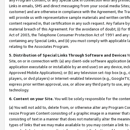
Links in emails, SMS and direct messaging from your social media Sites; 
customer) and are otherwise in compliance with the Agreement, the Tr
will provide us with representative sample materials and written certif
content required in, that certification in any such request. Any failure b
material breach of this Agreement. For the avoidance of doubt, (i) for
Act of 2003, the Telephone Consumer Protection Act of 1991 and any si
containing any Special Links, and (ii) you must comply with applicable
relating to the Associates Program.
5. Distribution of Special Links Through Software and Devices
Yo
Site, on or in connection with: (a) any client-side software application 
application executable or installable by an end user) on any device, in
Approved Mobile Applications); or (b) any television set-top box (e.g., 
players, or dvd players) or Internet-enabled television (e.g., GoogleTV, 
express prior written approval, use, or allow any third party to use, 
technology.
6. Content on your Site.
You will be solely responsible for the conten
(a) You will not add to, delete from, or otherwise alter any Program Co
resize Program Content consisting of a graphic image in a manner that
consisting of text in a manner that does not materially alter the meanin
types of links that we may make available to you may contain a link to 