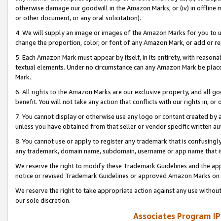
otherwise damage our goodwill in the Amazon Marks; or (iv) in offline ma
or other document, or any oral solicitation).
4. We will supply an image or images of the Amazon Marks for you to 
change the proportion, color, or font of any Amazon Mark, or add or
5. Each Amazon Mark must appear by itself, in its entirety, with reason
textual elements. Under no circumstance can any Amazon Mark be placed
Mark.
6. All rights to the Amazon Marks are our exclusive property, and all 
benefit. You will not take any action that conflicts with our rights in, 
7. You cannot display or otherwise use any logo or content created by a
unless you have obtained from that seller or vendor specific written au
8. You cannot use or apply to register any trademark that is confusingly
any trademark, domain name, subdomain, username or app name that is 
We reserve the right to modify these Trademark Guidelines and the app
notice or revised Trademark Guidelines or approved Amazon Marks on t
We reserve the right to take appropriate action against any use without
our sole discretion.
Associates Program IP