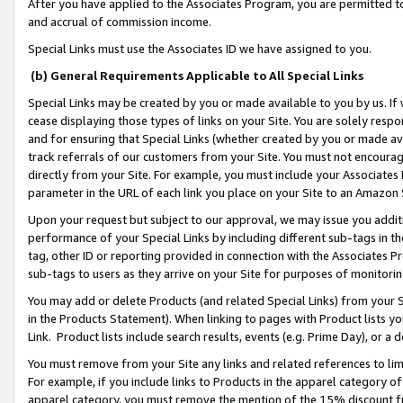
After you have applied to the Associates Program, you are permitted to 
and accrual of commission income.
Special Links must use the Associates ID we have assigned to you.
(b) General Requirements Applicable to All Special Links
Special Links may be created by you or made available to you by us. If 
cease displaying those types of links on your Site. You are solely respo
and for ensuring that Special Links (whether created by you or made av
track referrals of our customers from your Site. You must not encoura
directly from your Site. For example, you must include your Associates
parameter in the URL of each link you place on your Site to an Amazon 
Upon your request but subject to our approval, we may issue you addit
performance of your Special Links by including different sub-tags in t
tag, other ID or reporting provided in connection with the Associates Pr
sub-tags to users as they arrive on your Site for purposes of monitorin
You may add or delete Products (and related Special Links) from your Si
in the Products Statement). When linking to pages with Product lists you
Link. Product lists include search results, events (e.g. Prime Day), or 
You must remove from your Site any links and related references to li
For example, if you include links to Products in the apparel category 
apparel category, you must remove the mention of the 15% discount f