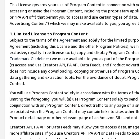
This License governs your use of Program Content in connection with yo
accessing or using the Program Content, including the proprietary appli
or “PA API of”) that permit you to access and use certain types of data
Advertising Content”) which we may make available to you, you agree t
1
.
Limited License to Program Content
Subject to the terms of the
Agreement
and solely for the limited purpo
Agreement (including this License and the other Program Policies), we 
exclusive, royalty-free license to: (a) copy and display Program Conten
Trademark Guidelines
) we make available to you as part of the Progra
(c) access and use Creators API, PA API, Data Feeds, and Product Adverti
does not include any downloading, copying or other use of Program Conte
data gathering and extraction tools. For the avoidance of doubt, Progr
Content.
You will use Program Content solely in accordance with the terms of t
limiting the foregoing, you will (a) use Program Content solely to send
conjunction with any Program Content, direct traffic to any page of a si
associated with the Program Content may contain links to sites other t
Product detail page or other relevant page of an Amazon Site and not 
Creators API, PA API or Data Feeds may allow you to access data, image
more affiliate sites. If you use Creators API, PA API or Data Feeds to ac