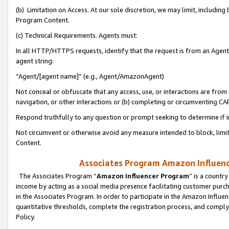
(b) Limitation on Access. At our sole discretion, we may limit, includin
Program Content.
(c) Technical Requirements. Agents must:
In all HTTP/HTTPS requests, identify that the request is from an Agent 
agent string:
“Agent/[agent name]” (e.g., Agent/AmazonAgent)
Not conceal or obfuscate that any access, use, or interactions are fro
navigation, or other interactions or (b) completing or circumventing 
Respond truthfully to any question or prompt seeking to determine if 
Not circumvent or otherwise avoid any measure intended to block, limit
Content.
Associates Program Amazon Influence
The Associates Program “
Amazon Influencer Program
” is a countr
income by acting as a social media presence facilitating customer purc
in the Associates Program. In order to participate in the Amazon Influen
quantitative thresholds, complete the registration process, and comply
Policy.