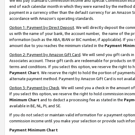
We will pay Standard Commission Income and Special Commission Incom
end of each calendar month in which they were earned by the method de
payment in a currency other than the default currency for an Amazon Sit
accordance with Amazon’s operating standards.
Option 1: Payment by Direct Deposit
. We will directly deposit the co
us with the name of your bank, the account number, the name of the pr
information (such as the ABA, IBAN or BIC number, if applicable). If you 
amount due to you reaches the minimum stated in the
Payment Minim
Option 2: Payment by Amazon Gift Card
. We will send you gift cards 
Associates account. These gift cards are redeemable for products on t
terms and conditions. If you select this option, we reserve the right t
Payment Chart
. We reserve the right to hold the portion of payment
alternate payment method. Payment by Amazon Gift Card is not available
Option 3: Payment by Check
. We will send you a check in the amount o
If you select this option, we reserve the right to hold commission inco
Minimum Chart
and to deduct a processing fee as stated in the
Paym
available in BE, NL, PL and SE.
If you do not select or maintain valid information for a payment opti
commission income until you make your selection or provide such info
Payment Minimum Chart