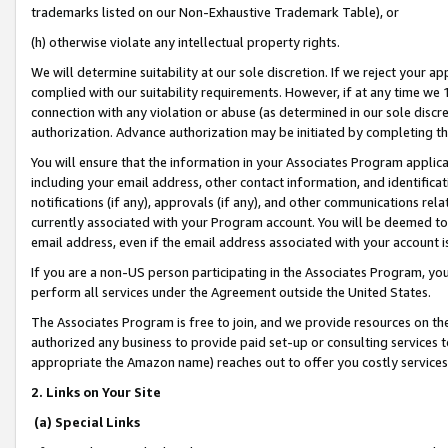
trademarks listed on our Non-Exhaustive Trademark Table), or
(h) otherwise violate any intellectual property rights.
We will determine suitability at our sole discretion. If we reject your 
complied with our suitability requirements. However, if at any time we 1
connection with any violation or abuse (as determined in our sole disc
authorization. Advance authorization may be initiated by completing t
You will ensure that the information in your Associates Program applic
including your email address, other contact information, and identifica
notifications (if any), approvals (if any), and other communications re
currently associated with your Program account. You will be deemed to 
email address, even if the email address associated with your account i
If you are a non-US person participating in the Associates Program, you
perform all services under the Agreement outside the United States.
The Associates Program is free to join, and we provide resources on th
authorized any business to provide paid set-up or consulting services t
appropriate the Amazon name) reaches out to offer you costly services
2. Links on Your Site
(a) Special Links