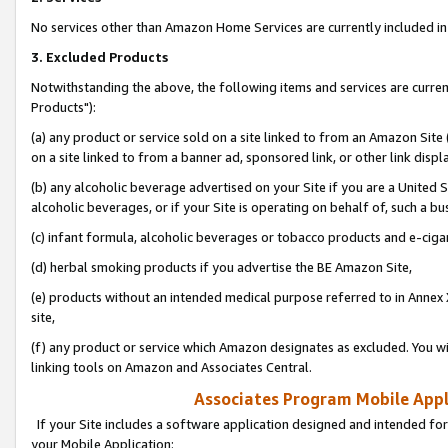
No services other than Amazon Home Services are currently included in 
3. Excluded Products
Notwithstanding the above, the following items and services are curre
Products"):
(a) any product or service sold on a site linked to from an Amazon Site
on a site linked to from a banner ad, sponsored link, or other link disp
(b) any alcoholic beverage advertised on your Site if you are a United 
alcoholic beverages, or if your Site is operating on behalf of, such a bu
(c) infant formula, alcoholic beverages or tobacco products and e-ciga
(d) herbal smoking products if you advertise the BE Amazon Site,
(e) products without an intended medical purpose referred to in Annex 
site,
(f) any product or service which Amazon designates as excluded. You will 
linking tools on Amazon and Associates Central.
Associates Program Mobile Appli
If your Site includes a software application designed and intended for
your Mobile Application: