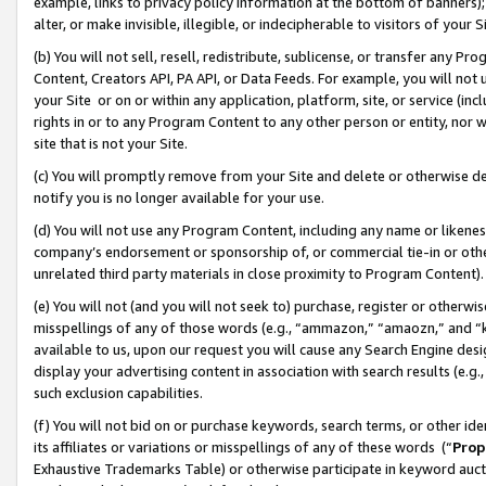
example, links to privacy policy information at the bottom of banners);
alter, or make invisible, illegible, or indecipherable to visitors of your 
(b) You will not sell, resell, redistribute, sublicense, or transfer any 
Content, Creators API, PA API, or Data Feeds. For example, you will not 
your Site or on or within any application, platform, site, or service (in
rights in or to any Program Content to any other person or entity, nor wi
site that is not your Site.
(c) You will promptly remove from your Site and delete or otherwise d
notify you is no longer available for your use.
(d) You will not use any Program Content, including any name or likene
company’s endorsement or sponsorship of, or commercial tie-in or other 
unrelated third party materials in close proximity to Program Content)
(e) You will not (and you will not seek to) purchase, register or otherw
misspellings of any of those words (e.g., “ammazon,” “amaozn,” and “kin
available to us, upon our request you will cause any Search Engine de
display your advertising content in association with search results (e.
such exclusion capabilities.
(f) You will not bid on or purchase keywords, search terms, or other id
its affiliates or variations or misspellings of any of these words (“
Prop
Exhaustive Trademarks Table) or otherwise participate in keyword aucti