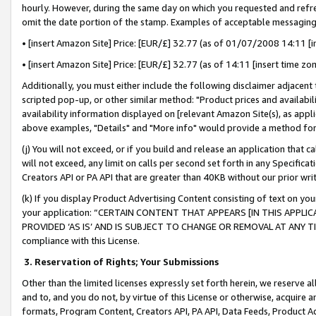
hourly. However, during the same day on which you requested and refre
omit the date portion of the stamp. Examples of acceptable messaging
• [insert Amazon Site] Price: [EUR/£] 32.77 (as of 01/07/2008 14:11 [in
• [insert Amazon Site] Price: [EUR/£] 32.77 (as of 14:11 [insert time zo
Additionally, you must either include the following disclaimer adjacent t
scripted pop-up, or other similar method: "Product prices and availabil
availability information displayed on [relevant Amazon Site(s), as appli
above examples, "Details" and "More info" would provide a method for 
(j) You will not exceed, or if you build and release an application that c
will not exceed, any limit on calls per second set forth in any Specifica
Creators API or PA API that are greater than 40KB without our prior wr
(k) If you display Product Advertising Content consisting of text on your
your application: “CERTAIN CONTENT THAT APPEARS [IN THIS APPLIC
PROVIDED ‘AS IS’ AND IS SUBJECT TO CHANGE OR REMOVAL AT ANY TIME.”
compliance with this License.
3.
Reservation of Rights; Your Submissions
Other than the limited licenses expressly set forth herein, we reserve all 
and to, and you do not, by virtue of this License or otherwise, acquire an
formats, Program Content, Creators API, PA API, Data Feeds, Product 