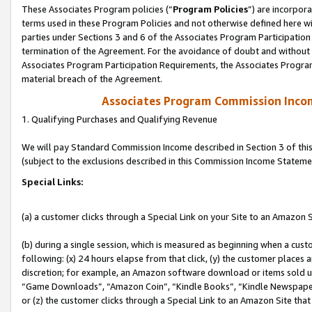
These Associates Program policies (“
Program Policies
”) are incorpor
terms used in these Program Policies and not otherwise defined here wil
parties under Sections 3 and 6 of the Associates Program Participation
termination of the Agreement. For the avoidance of doubt and without l
Associates Program Participation Requirements, the Associates Program
material breach of the Agreement.
Associates Program Commission Inco
1. Qualifying Purchases and Qualifying Revenue
We will pay Standard Commission Income described in Section 3 of thi
(subject to the exclusions described in this Commission Income Stateme
Special Links:
(a) a customer clicks through a Special Link on your Site to an Amazon S
(b) during a single session, which is measured as beginning when a custo
following: (x) 24 hours elapse from that click, (y) the customer places 
discretion; for example, an Amazon software download or items sold 
“Game Downloads”, “Amazon Coin”, “Kindle Books”, “Kindle Newspapers”
or (z) the customer clicks through a Special Link to an Amazon Site that