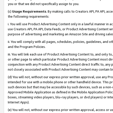
you or that we did not specifically assign to you.
(c)
Usage Requirements
. By making calls to Creators API, PA API, ac
the following requirements:
i. You will use Product Advertising Content only in a lawful manner in a
use Creators API, PA API, Data Feeds, or Product Advertising Content wit
purpose of advertising and marketing an Amazon Site and driving sales
ii. You will comply with all pages, schedules, policies, guidelines, and o
and the Program Policies.
iii. You will link each use of Product Advertising Content to, and only 
or other page to which particular Product Advertising Content most direc
conjunction with any Product Advertising Content direct traffic to, any 
not closely associated with Product Advertising Content may contain lin
(d) You will not, without our express prior written approval, use any Pr
intended for use with a mobile phone or other handheld device. This proh
such devices but that may be accessible by such devices, such as a non-
Approved Mobile Application as defined in the Mobile Application Policy; 
boxes, streaming video players, blu-ray players, or dvd players) or Inte
Internet Apps).
(e) You will not, without our express prior written approval, access or 