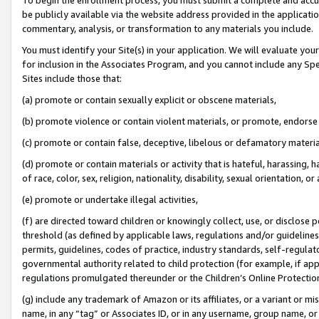
be publicly available via the website address provided in the application
commentary, analysis, or transformation to any materials you include.
You must identify your Site(s) in your application. We will evaluate your 
for inclusion in the Associates Program, and you cannot include any Speci
Sites include those that:
(a) promote or contain sexually explicit or obscene materials,
(b) promote violence or contain violent materials, or promote, endorse 
(c) promote or contain false, deceptive, libelous or defamatory materi
(d) promote or contain materials or activity that is hateful, harassing, h
of race, color, sex, religion, nationality, disability, sexual orientation, or
(e) promote or undertake illegal activities,
(f) are directed toward children or knowingly collect, use, or disclose
threshold (as defined by applicable laws, regulations and/or guidelines);
permits, guidelines, codes of practice, industry standards, self-regulat
governmental authority related to child protection (for example, if app
regulations promulgated thereunder or the Children’s Online Protection
(g) include any trademark of Amazon or its affiliates, or a variant or 
name, in any “tag” or Associates ID, or in any username, group name, or 