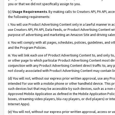
you or that we did not specifically assign to you.
(c)
Usage Requirements
. By making calls to Creators API, PA API, ac
the following requirements:
i. You will use Product Advertising Content only in a lawful manner in a
use Creators API, PA API, Data Feeds, or Product Advertising Content wit
purpose of advertising and marketing an Amazon Site and driving sales
ii. You will comply with all pages, schedules, policies, guidelines, and o
and the Program Policies.
iii. You will link each use of Product Advertising Content to, and only 
or other page to which particular Product Advertising Content most direc
conjunction with any Product Advertising Content direct traffic to, any 
not closely associated with Product Advertising Content may contain lin
(d) You will not, without our express prior written approval, use any Pr
intended for use with a mobile phone or other handheld device. This proh
such devices but that may be accessible by such devices, such as a non-
Approved Mobile Application as defined in the Mobile Application Policy; 
boxes, streaming video players, blu-ray players, or dvd players) or Inte
Internet Apps).
(e) You will not, without our express prior written approval, access or 