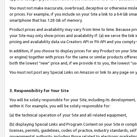
You must not make inaccurate, overbroad, deceptive or otherwise misle
or prices. For example, if you include on your Site a link to a 64 GB sm
smartphone that has 128 GB of memory.
Product prices and availability may vary from time to time. Because pri
your Site may only show prices and availability if: (a) we serve the link 
pricing and availability data via Creators API or PA API and you comply
In addition, if you choose to display prices for any Product on your Si
or engine) together with prices for the same or similar products offer
both the lowest “new” price and, if we provide it to you, the lowest “u
You must not post any Special Links on Amazon or link to any page on 
3. Responsibility for Your Site
You will be solely responsible for your Site, including its development
within it. For example, you will be solely responsible for:
(a) the technical operation of your Site and all related equipment,
(b) displaying Special Links and Program Content on your Site in compl
licenses, permits, guidelines, codes of practice, industry standards, se
governmental authority, including those related to electronic marketin