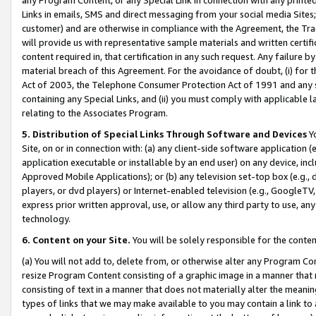
Links in emails, SMS and direct messaging from your social media Sites; 
customer) and are otherwise in compliance with the Agreement, the Tr
will provide us with representative sample materials and written certif
content required in, that certification in any such request. Any failure b
material breach of this Agreement. For the avoidance of doubt, (i) for
Act of 2003, the Telephone Consumer Protection Act of 1991 and any si
containing any Special Links, and (ii) you must comply with applicable
relating to the Associates Program.
5. Distribution of Special Links Through Software and Devices
Yo
Site, on or in connection with: (a) any client-side software application 
application executable or installable by an end user) on any device, in
Approved Mobile Applications); or (b) any television set-top box (e.g., 
players, or dvd players) or Internet-enabled television (e.g., GoogleTV, 
express prior written approval, use, or allow any third party to use, 
technology.
6. Content on your Site.
You will be solely responsible for the conten
(a) You will not add to, delete from, or otherwise alter any Program Co
resize Program Content consisting of a graphic image in a manner that
consisting of text in a manner that does not materially alter the meanin
types of links that we may make available to you may contain a link to 