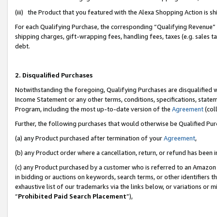
(iii) the Product that you featured with the Alexa Shopping Action is 
For each Qualifying Purchase, the corresponding “Qualifying Revenue” i
shipping charges, gift-wrapping fees, handling fees, taxes (e.g. sales ta
debt.
2. Disqualified Purchases
Notwithstanding the foregoing, Qualifying Purchases are disqualified w
Income Statement or any other terms, conditions, specifications, statem
Program, including the most up-to-date version of the
Agreement
(coll
Further, the following purchases that would otherwise be Qualified Pu
(a) any Product purchased after termination of your
Agreement
,
(b) any Product order where a cancellation, return, or refund has been i
(c) any Product purchased by a customer who is referred to an Amazon 
in bidding or auctions on keywords, search terms, or other identifiers 
exhaustive list of our trademarks via the links below, or variations or 
“
Prohibited Paid Search Placement
”),