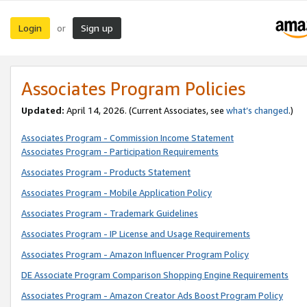
Login
Sign up
or
Associates Program Policies
Updated:
April 14, 2026. (Current Associates, see
what’s changed
.)
Associates Program - Commission Income Statement
Associates Program - Participation Requirements
Associates Program - Products Statement
Associates Program - Mobile Application Policy
Associates Program - Trademark Guidelines
Associates Program - IP License and Usage Requirements
Associates Program - Amazon Influencer Program Policy
DE Associate Program Comparison Shopping Engine Requirements
Associates Program - Amazon Creator Ads Boost Program Policy