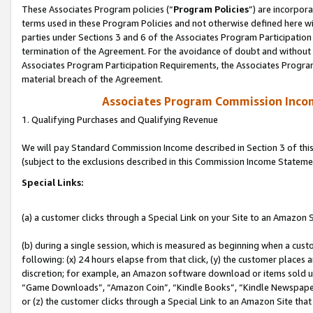
These Associates Program policies (“
Program Policies
”) are incorpor
terms used in these Program Policies and not otherwise defined here wil
parties under Sections 3 and 6 of the Associates Program Participation
termination of the Agreement. For the avoidance of doubt and without l
Associates Program Participation Requirements, the Associates Program
material breach of the Agreement.
Associates Program Commission Inco
1. Qualifying Purchases and Qualifying Revenue
We will pay Standard Commission Income described in Section 3 of thi
(subject to the exclusions described in this Commission Income Stateme
Special Links:
(a) a customer clicks through a Special Link on your Site to an Amazon S
(b) during a single session, which is measured as beginning when a custo
following: (x) 24 hours elapse from that click, (y) the customer places 
discretion; for example, an Amazon software download or items sold 
“Game Downloads”, “Amazon Coin”, “Kindle Books”, “Kindle Newspapers”
or (z) the customer clicks through a Special Link to an Amazon Site that