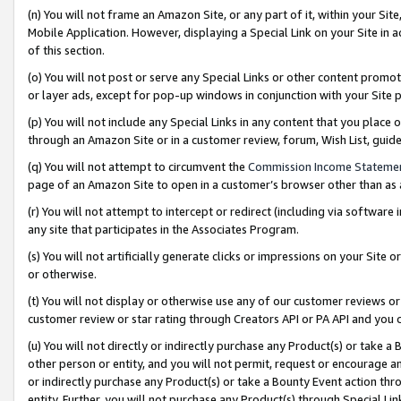
(n) You will not frame an Amazon Site, or any part of it, within your Sit
Mobile Application. However, displaying a Special Link on your Site in a
of this section.
(o) You will not post or serve any Special Links or other content prom
or layer ads, except for pop-up windows in conjunction with your Site 
(p) You will not include any Special Links in any content that you place
through an Amazon Site or in a customer review, forum, Wish List, gui
(q) You will not attempt to circumvent the
Commission Income Stateme
page of an Amazon Site to open in a customer’s browser other than as a 
(r) You will not attempt to intercept or redirect (including via softwar
any site that participates in the Associates Program.
(s) You will not artificially generate clicks or impressions on your Si
or otherwise.
(t) You will not display or otherwise use any of our customer reviews or 
customer review or star rating through Creators API or PA API and you 
(u) You will not directly or indirectly purchase any Product(s) or take a
other person or entity, and you will not permit, request or encourage an
or indirectly purchase any Product(s) or take a Bounty Event action thro
entity. Further, you will not purchase any Product(s) through Special Li