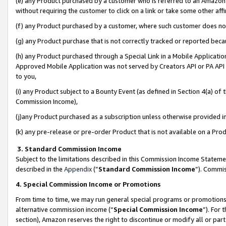
(e) any Product purchased by a customer who is referred to an Amazon Si
without requiring the customer to click on a link or take some other affi
(f) any Product purchased by a customer, where such customer does no
(g) any Product purchase that is not correctly tracked or reported bec
(h) any Product purchased through a Special Link in a Mobile Applicatio
Approved Mobile Application was not served by Creators API or PA API (
to you,
(i) any Product subject to a Bounty Event (as defined in Section 4(a) o
Commission Income),
(j)any Product purchased as a subscription unless otherwise provided 
(k) any pre-release or pre-order Product that is not available on a Prod
3. Standard Commission Income
Subject to the limitations described in this Commission Income Statem
described in the
Appendix
(”
Standard Commission Income
”). Commis
4. Special Commission Income or Promotions
From time to time, we may run general special programs or promotions 
alternative commission income (“
Special Commission Income
”). For
section), Amazon reserves the right to discontinue or modify all or par