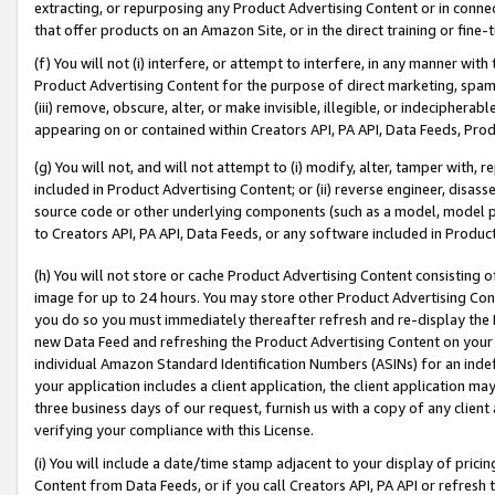
extracting, or repurposing any Product Advertising Content or in connec
that offer products on an Amazon Site, or in the direct training or fin
(f) You will not (i) interfere, or attempt to interfere, in any manner wit
Product Advertising Content for the purpose of direct marketing, spammi
(iii) remove, obscure, alter, or make invisible, illegible, or indecipherab
appearing on or contained within Creators API, PA API, Data Feeds, Prod
(g) You will not, and will not attempt to (i) modify, alter, tamper with,
included in Product Advertising Content; or (ii) reverse engineer, disa
source code or other underlying components (such as a model, model pa
to Creators API, PA API, Data Feeds, or any software included in Produc
(h) You will not store or cache Product Advertising Content consisting 
image for up to 24 hours. You may store other Product Advertising Cont
you do so you must immediately thereafter refresh and re-display the P
new Data Feed and refreshing the Product Advertising Content on your 
individual Amazon Standard Identification Numbers (ASINs) for an indefi
your application includes a client application, the client application m
three business days of our request, furnish us with a copy of any clien
verifying your compliance with this License.
(i) You will include a date/time stamp adjacent to your display of prici
Content from Data Feeds, or if you call Creators API, PA API or refresh