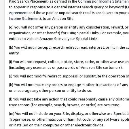
Paid Search Placement (as defined in the
Commission Income Statemen
to appear in response to a general Internet search query or keyword (i.e.
Agreement
and those paid or unpaid search results send users to your sit
Income Statement
), to an Amazon Site.
(g) You will not offer any person or entity any consideration, reward, or
organization, or other benefit) for using Special Links. For example, 
entities to visit an Amazon Site via your Special Links.
(h) You will not intercept, record, redirect, read, interpret, or fill in 
entity.
(i) You will not request, collect, obtain, store, cache, or otherwise us
(including any usernames or passwords of Amazon Site customers).
(j) You will not modify, redirect, suppress, or substitute the operation 
(k) You will not make any orders or engage in other transactions of any 
or encourage any other person or entity to do so.
(l) You will not take any action that could reasonably cause any custome
transactions (for example, search, browse, or order) are occurring.
(m) You will not include on your Site, display, or otherwise use Specia
Trojan horse, or other malicious or harmful code, or any software app
or installed on their computer or other electronic device.