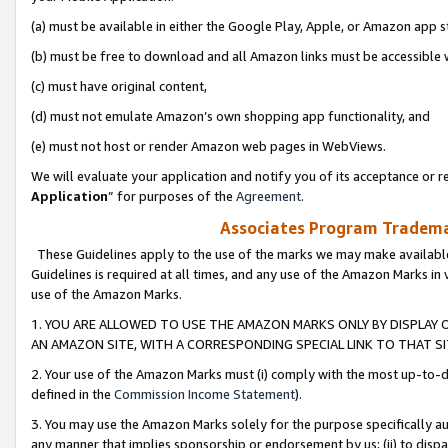
(a) must be available in either the Google Play, Apple, or Amazon app s
(b) must be free to download and all Amazon links must be accessible 
(c) must have original content,
(d) must not emulate Amazon’s own shopping app functionality, and
(e) must not host or render Amazon web pages in WebViews.
We will evaluate your application and notify you of its acceptance or re
Application
” for purposes of the
Agreement
.
Associates Program Trademar
These Guidelines apply to the use of the marks we may make available
Guidelines is required at all times, and any use of the Amazon Marks in 
use of the Amazon Marks.
1. YOU ARE ALLOWED TO USE THE AMAZON MARKS ONLY BY DISPLAY 
AN AMAZON SITE, WITH A CORRESPONDING SPECIAL LINK TO THAT SI
2. Your use of the Amazon Marks must (i) comply with the most up-to-da
defined in the
Commission Income Statement
).
3. You may use the Amazon Marks solely for the purpose specifically a
any manner that implies sponsorship or endorsement by us; (ii) to disparag