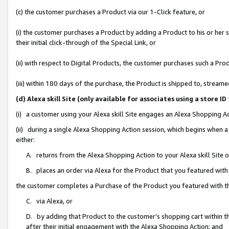
(c) the customer purchases a Product via our 1-Click feature, or
(i) the customer purchases a Product by adding a Product to his or her
their initial click-through of the Special Link, or
(ii) with respect to Digital Products, the customer purchases such a P
(iii) within 180 days of the purchase, the Product is shipped to, stre
(d) Alexa skill Site (only available for associates using a stor
(i) a customer using your Alexa skill Site engages an Alexa Shopping A
(ii) during a single Alexa Shopping Action session, which begins when
either:
A. returns from the Alexa Shopping Action to your Alexa skill Site 
B. places an order via Alexa for the Product that you featured with
the customer completes a Purchase of the Product you featured with t
C. via Alexa, or
D. by adding that Product to the customer’s shopping cart within th
after their initial engagement with the Alexa Shopping Action; and