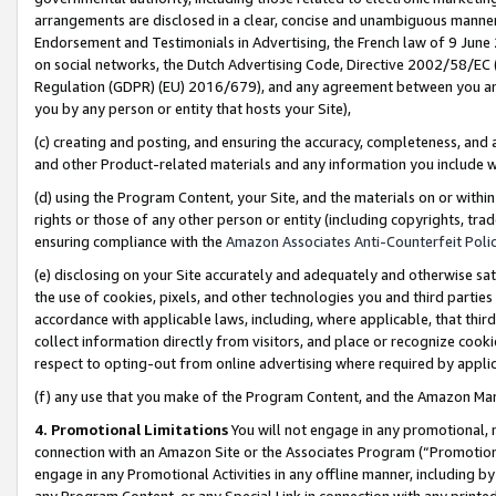
arrangements are disclosed in a clear, concise and unambiguous manner 
Endorsement and Testimonials in Advertising, the French law of 9 June
on social networks, the Dutch Advertising Code, Directive 2002/58/EC 
Regulation (GDPR) (EU) 2016/679), and any agreement between you and 
you by any person or entity that hosts your Site),
(c) creating and posting, and ensuring the accuracy, completeness, and 
and other Product-related materials and any information you include wit
(d) using the Program Content, your Site, and the materials on or within
rights or those of any other person or entity (including copyrights, trad
ensuring compliance with the
Amazon Associates Anti-Counterfeit Polic
(e) disclosing on your Site accurately and adequately and otherwise sat
the use of cookies, pixels, and other technologies you and third parties
accordance with applicable laws, including, where applicable, that thir
collect information directly from visitors, and place or recognize cooki
respect to opting-out from online advertising where required by appli
(f) any use that you make of the Program Content, and the Amazon Mar
4. Promotional Limitations
You will not engage in any promotional, ma
connection with an Amazon Site or the Associates Program (“Promotional
engage in any Promotional Activities in any offline manner, including by
any Program Content, or any Special Link in connection with any printed 