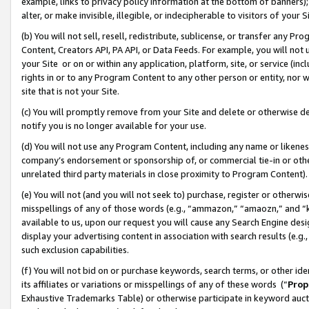
example, links to privacy policy information at the bottom of banners);
alter, or make invisible, illegible, or indecipherable to visitors of your 
(b) You will not sell, resell, redistribute, sublicense, or transfer any 
Content, Creators API, PA API, or Data Feeds. For example, you will not 
your Site or on or within any application, platform, site, or service (in
rights in or to any Program Content to any other person or entity, nor wi
site that is not your Site.
(c) You will promptly remove from your Site and delete or otherwise d
notify you is no longer available for your use.
(d) You will not use any Program Content, including any name or likene
company’s endorsement or sponsorship of, or commercial tie-in or other 
unrelated third party materials in close proximity to Program Content)
(e) You will not (and you will not seek to) purchase, register or otherw
misspellings of any of those words (e.g., “ammazon,” “amaozn,” and “kin
available to us, upon our request you will cause any Search Engine de
display your advertising content in association with search results (e.
such exclusion capabilities.
(f) You will not bid on or purchase keywords, search terms, or other id
its affiliates or variations or misspellings of any of these words (“
Prop
Exhaustive Trademarks Table) or otherwise participate in keyword aucti