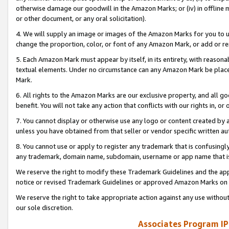
otherwise damage our goodwill in the Amazon Marks; or (iv) in offline ma
or other document, or any oral solicitation).
4. We will supply an image or images of the Amazon Marks for you to 
change the proportion, color, or font of any Amazon Mark, or add or
5. Each Amazon Mark must appear by itself, in its entirety, with reason
textual elements. Under no circumstance can any Amazon Mark be placed
Mark.
6. All rights to the Amazon Marks are our exclusive property, and all 
benefit. You will not take any action that conflicts with our rights in, 
7. You cannot display or otherwise use any logo or content created by a
unless you have obtained from that seller or vendor specific written au
8. You cannot use or apply to register any trademark that is confusingly
any trademark, domain name, subdomain, username or app name that is 
We reserve the right to modify these Trademark Guidelines and the app
notice or revised Trademark Guidelines or approved Amazon Marks on t
We reserve the right to take appropriate action against any use without
our sole discretion.
Associates Program IP