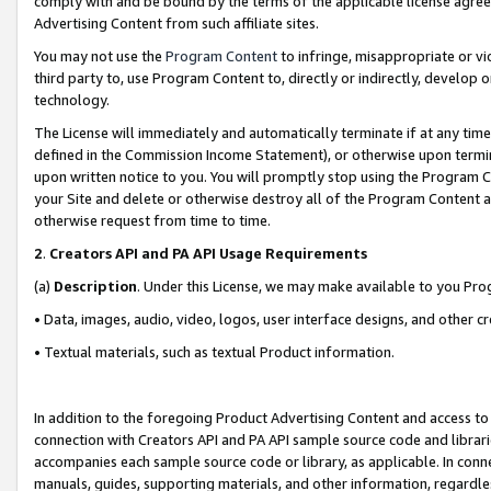
comply with and be bound by the terms of the applicable license agreem
Advertising Content from such affiliate sites.
You may not use the
Program Content
to infringe, misappropriate or vio
third party to, use Program Content to, directly or indirectly, develo
technology.
The License will immediately and automatically terminate if at any ti
defined in the Commission Income Statement), or otherwise upon termina
upon written notice to you. You will promptly stop using the Program 
your Site and delete or otherwise destroy all of the Program Content 
otherwise request from time to time.
2
.
Creators API and PA API Usage Requirements
(a)
Description
. Under this License, we may make available to you Pr
• Data, images, audio, video, logos, user interface designs, and other c
• Textual materials, such as textual Product information.
In addition to the foregoing Product Advertising Content and access to
connection with Creators API and PA API sample source code and librarie
accompanies each sample source code or library, as applicable. In conne
manuals, guides, supporting materials, and other information, regardless