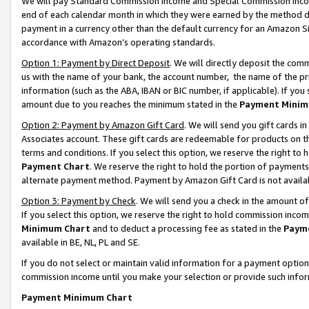
We will pay Standard Commission Income and Special Commission Incom
end of each calendar month in which they were earned by the method de
payment in a currency other than the default currency for an Amazon Sit
accordance with Amazon’s operating standards.
Option 1: Payment by Direct Deposit
. We will directly deposit the co
us with the name of your bank, the account number, the name of the pr
information (such as the ABA, IBAN or BIC number, if applicable). If you 
amount due to you reaches the minimum stated in the
Payment Minim
Option 2: Payment by Amazon Gift Card
. We will send you gift cards 
Associates account. These gift cards are redeemable for products on t
terms and conditions. If you select this option, we reserve the right t
Payment Chart
. We reserve the right to hold the portion of payment
alternate payment method. Payment by Amazon Gift Card is not available
Option 3: Payment by Check
. We will send you a check in the amount o
If you select this option, we reserve the right to hold commission inco
Minimum Chart
and to deduct a processing fee as stated in the
Paym
available in BE, NL, PL and SE.
If you do not select or maintain valid information for a payment opti
commission income until you make your selection or provide such info
Payment Minimum Chart