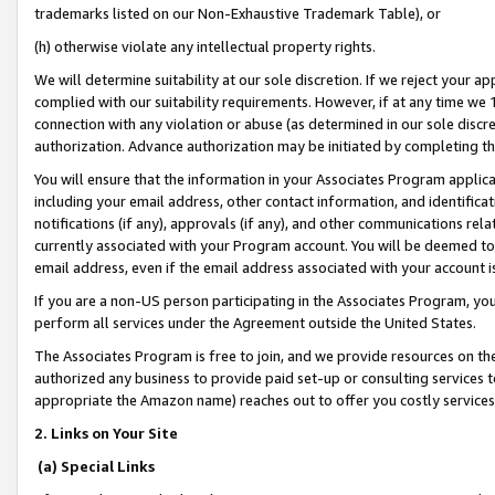
trademarks listed on our Non-Exhaustive Trademark Table), or
(h) otherwise violate any intellectual property rights.
We will determine suitability at our sole discretion. If we reject your 
complied with our suitability requirements. However, if at any time we 1
connection with any violation or abuse (as determined in our sole disc
authorization. Advance authorization may be initiated by completing t
You will ensure that the information in your Associates Program applic
including your email address, other contact information, and identifica
notifications (if any), approvals (if any), and other communications re
currently associated with your Program account. You will be deemed to 
email address, even if the email address associated with your account i
If you are a non-US person participating in the Associates Program, you
perform all services under the Agreement outside the United States.
The Associates Program is free to join, and we provide resources on th
authorized any business to provide paid set-up or consulting services t
appropriate the Amazon name) reaches out to offer you costly services
2. Links on Your Site
(a) Special Links