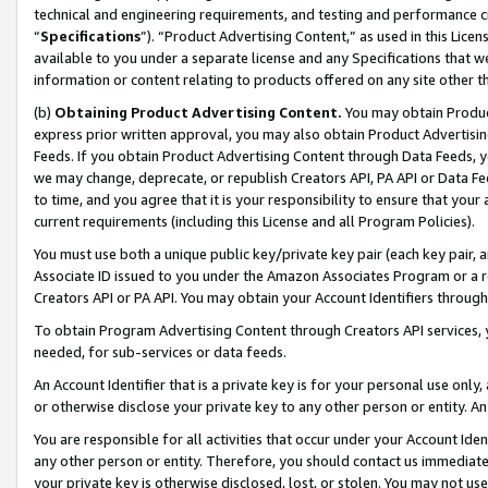
technical and engineering requirements, and testing and performance cri
“
Specifications
”). “Product Advertising Content,” as used in this Lic
available to you under a separate license and any Specifications that we
information or content relating to products offered on any site other 
(b)
Obtaining Product Advertising Content.
You may obtain Product
express prior written approval, you may also obtain Product Advertisi
Feeds. If you obtain Product Advertising Content through Data Feeds, yo
we may change, deprecate, or republish Creators API, PA API or Data Fee
to time, and you agree that it is your responsibility to ensure that your
current requirements (including this License and all Program Policies).
You must use both a unique public key/private key pair (each key pair, a
Associate ID issued to you under the Amazon Associates Program or a r
Creators API or PA API. You may obtain your Account Identifiers through
To obtain Program Advertising Content through Creators API services, y
needed, for sub-services or data feeds.
An Account Identifier that is a private key is for your personal use only,
or otherwise disclose your private key to any other person or entity. An A
You are responsible for all activities that occur under your Account Ide
any other person or entity. Therefore, you should contact us immediate
your private key is otherwise disclosed, lost, or stolen. You may not u