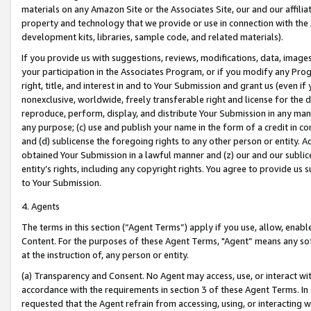
materials on any Amazon Site or the Associates Site, our and our affili
property and technology that we provide or use in connection with the
development kits, libraries, sample code, and related materials).
If you provide us with suggestions, reviews, modifications, data, image
your participation in the Associates Program, or if you modify any Prog
right, title, and interest in and to Your Submission and grant us (even 
nonexclusive, worldwide, freely transferable right and license for the du
reproduce, perform, display, and distribute Your Submission in any man
any purpose; (c) use and publish your name in the form of a credit in c
and (d) sublicense the foregoing rights to any other person or entity. A
obtained Your Submission in a lawful manner and (z) our and our sublice
entity’s rights, including any copyright rights. You agree to provide us
to Your Submission.
4. Agents
The terms in this section (“Agent Terms”) apply if you use, allow, enab
Content. For the purposes of these Agent Terms, "Agent” means any so
at the instruction of, any person or entity.
(a) Transparency and Consent. No Agent may access, use, or interact with 
accordance with the requirements in section 3 of these Agent Terms. In
requested that the Agent refrain from accessing, using, or interacting