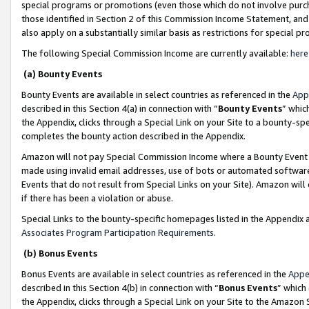
special programs or promotions (even those which do not involve purcha
those identified in Section 2 of this Commission Income Statement, an
also apply on a substantially similar basis as restrictions for special 
The following Special Commission Income are currently available:
here
(a) Bounty Events
Bounty Events are available in select countries as referenced in the
App
described in this Section 4(a) in connection with “
Bounty Events
” whic
the Appendix, clicks through a Special Link on your Site to a bounty-s
completes the bounty action described in the Appendix.
Amazon will not pay Special Commission Income where a Bounty Event ha
made using invalid email addresses, use of bots or automated software
Events that do not result from Special Links on your Site). Amazon will 
if there has been a violation or abuse.
Special Links to the bounty-specific homepages listed in the Appendix 
Associates Program Participation Requirements
.
(b) Bonus Events
Bonus Events are available in select countries as referenced in the
Appe
described in this Section 4(b) in connection with “
Bonus Events
” which
the Appendix, clicks through a Special Link on your Site to the Amazon 