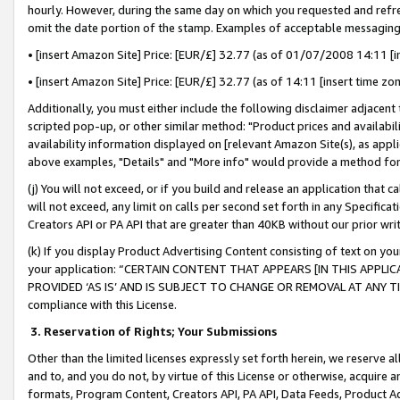
hourly. However, during the same day on which you requested and refre
omit the date portion of the stamp. Examples of acceptable messaging
• [insert Amazon Site] Price: [EUR/£] 32.77 (as of 01/07/2008 14:11 [in
• [insert Amazon Site] Price: [EUR/£] 32.77 (as of 14:11 [insert time zo
Additionally, you must either include the following disclaimer adjacent t
scripted pop-up, or other similar method: "Product prices and availabil
availability information displayed on [relevant Amazon Site(s), as appli
above examples, "Details" and "More info" would provide a method for 
(j) You will not exceed, or if you build and release an application that c
will not exceed, any limit on calls per second set forth in any Specifica
Creators API or PA API that are greater than 40KB without our prior wr
(k) If you display Product Advertising Content consisting of text on your
your application: “CERTAIN CONTENT THAT APPEARS [IN THIS APPLIC
PROVIDED ‘AS IS’ AND IS SUBJECT TO CHANGE OR REMOVAL AT ANY TIME.”
compliance with this License.
3.
Reservation of Rights; Your Submissions
Other than the limited licenses expressly set forth herein, we reserve all 
and to, and you do not, by virtue of this License or otherwise, acquire an
formats, Program Content, Creators API, PA API, Data Feeds, Product 