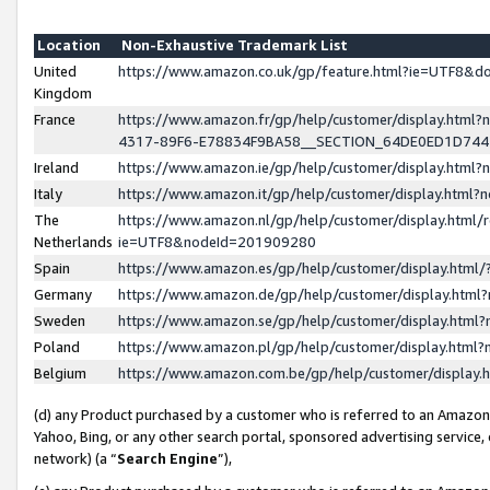
Location
Non-Exhaustive Trademark List
United
https://www.amazon.co.uk/gp/feature.html?ie=UTF8&
Kingdom
France
https://www.amazon.fr/gp/help/customer/display.ht
4317-89F6-E78834F9BA58__SECTION_64DE0ED1D74
Ireland
https://www.amazon.ie/gp/help/customer/display.ht
Italy
https://www.amazon.it/gp/help/customer/display.html
The
https://www.amazon.nl/gp/help/customer/display.html/
Netherlands
ie=UTF8&nodeId=201909280
Spain
https://www.amazon.es/gp/help/customer/display.htm
Germany
https://www.amazon.de/gp/help/customer/display.htm
Sweden
https://www.amazon.se/gp/help/customer/display.htm
Poland
https://www.amazon.pl/gp/help/customer/display.htm
Belgium
https://www.amazon.com.be/gp/help/customer/displa
(d) any Product purchased by a customer who is referred to an Amazon S
Yahoo, Bing, or any other search portal, sponsored advertising service, o
network) (a “
Search Engine
”),