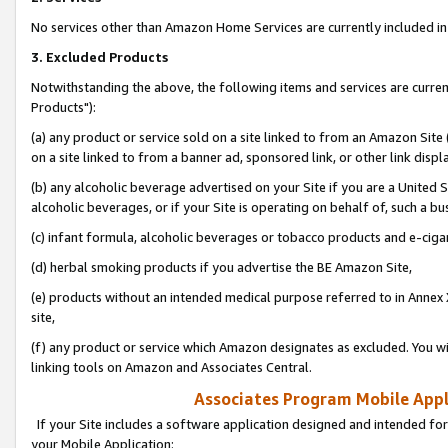
No services other than Amazon Home Services are currently included in 
3. Excluded Products
Notwithstanding the above, the following items and services are curre
Products"):
(a) any product or service sold on a site linked to from an Amazon Site
on a site linked to from a banner ad, sponsored link, or other link disp
(b) any alcoholic beverage advertised on your Site if you are a United 
alcoholic beverages, or if your Site is operating on behalf of, such a bu
(c) infant formula, alcoholic beverages or tobacco products and e-ciga
(d) herbal smoking products if you advertise the BE Amazon Site,
(e) products without an intended medical purpose referred to in Annex 
site,
(f) any product or service which Amazon designates as excluded. You will 
linking tools on Amazon and Associates Central.
Associates Program Mobile Appli
If your Site includes a software application designed and intended for
your Mobile Application: