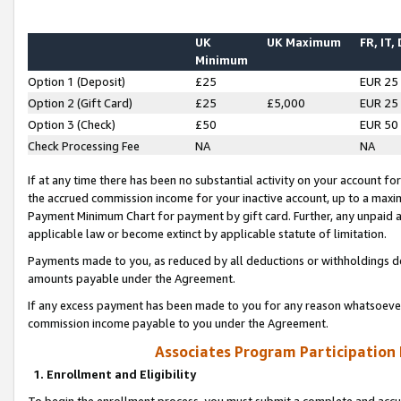
UK
UK Maximum
FR, IT,
Minimum
Option 1 (Deposit)
£25
EUR 25
Option 2 (Gift Card)
£25
£5,000
EUR 25
Option 3 (Check)
£50
EUR 50
Check Processing Fee
NA
NA
If at any time there has been no substantial activity on your account for 
the accrued commission income for your inactive account, up to a max
Payment Minimum Chart for payment by gift card. Further, any unpaid 
applicable law or become extinct by applicable statute of limitation.
Payments made to you, as reduced by all deductions or withholdings de
amounts payable under the Agreement.
If any excess payment has been made to you for any reason whatsoever,
commission income payable to you under the Agreement.
Associates Program Participation
1. Enrollment and Eligibility
To begin the enrollment process, you must submit a complete and accur