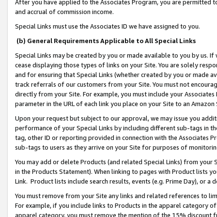
After you have applied to the Associates Program, you are permitted to 
and accrual of commission income.
Special Links must use the Associates ID we have assigned to you.
(b) General Requirements Applicable to All Special Links
Special Links may be created by you or made available to you by us. If 
cease displaying those types of links on your Site. You are solely respo
and for ensuring that Special Links (whether created by you or made av
track referrals of our customers from your Site. You must not encoura
directly from your Site. For example, you must include your Associates
parameter in the URL of each link you place on your Site to an Amazon 
Upon your request but subject to our approval, we may issue you addit
performance of your Special Links by including different sub-tags in t
tag, other ID or reporting provided in connection with the Associates Pr
sub-tags to users as they arrive on your Site for purposes of monitorin
You may add or delete Products (and related Special Links) from your Si
in the Products Statement). When linking to pages with Product lists you
Link. Product lists include search results, events (e.g. Prime Day), or 
You must remove from your Site any links and related references to li
For example, if you include links to Products in the apparel category 
apparel category, you must remove the mention of the 15% discount f