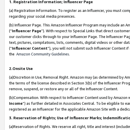
1. Registration Information; Influencer Page
(a) Registration Information. To register as an Influencer, you must co
regarding your social media presences.
(b) Influencer Page. This Amazon Influencer Program may include an A
(“
Influencer Page
”). With respect to Special Links that direct custom
our customer clicks through to your Influencer Page. The Influencer Pag
text, pictures, compilations, lists, comments, digital videos or other
(“
Influencer Content
”), you will not submit such Influencer Content if
the
Amazon Community Guidelines
.
2.Onsite Use
(a)Discretion in Use; Removal Right. Amazon may (as determined by Amazo
the terms of the license described in Section 3(b) of the Influencer Prog
remove, suspend, or restore any or all of the Influencer Content.
(b)Compensation. With respect to Influencer Content used by Amazon wi
Income
”) as further detailed in Associates Central. To be eligible t
registered as an Influencer for the applicable Amazon Site with a dedic
3. Reservation of Rights; Use of Influencer Marks; Indemnificati
(a)Reservation of Rights. We reserve all right, title and interest (includ