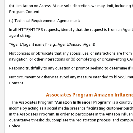
(b) Limitation on Access. At our sole discretion, we may limit, includin
Program Content.
(c) Technical Requirements. Agents must:
In all HTTP/HTTPS requests, identify that the request is from an Agent 
agent string:
“Agent/[agent name]” (e.g., Agent/AmazonAgent)
Not conceal or obfuscate that any access, use, or interactions are fro
navigation, or other interactions or (b) completing or circumventing 
Respond truthfully to any question or prompt seeking to determine if 
Not circumvent or otherwise avoid any measure intended to block, limit
Content.
Associates Program Amazon Influence
The Associates Program “
Amazon Influencer Program
” is a countr
income by acting as a social media presence facilitating customer purc
in the Associates Program. In order to participate in the Amazon Influen
quantitative thresholds, complete the registration process, and comply
Policy.