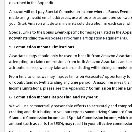
described in the Appendix.
Amazon will not pay Special Commission Income where a Bonus Event has
made using invalid email addresses, use of bots or automated software,
your Site). Amazon will determine in its sole discretion, in each case, w
Special Links to the Bonus Event-specific homepages listed in the Appe
notwithstanding the
Associates Program Participation Requirements
.
5. Commission Income Limitations
Associates’ tags should only be used to benefit from Amazon Associates
attempting to claim commissions from both Amazon Associates and ano
attribution links), we may take action, including withholding commissio
From time to time, we may impose limits on Associates’ opportunity t
of doubt (and notwithstanding any time period), Amazon reserves the ri
Income Limitations, please see the
Appendix
(“
Commission Income Li
6. Commission Income Reporting and Payment
We will use commercially reasonable efforts to accurately and comprehe
creating and distributing to you our reports summarizing Standard C
Standard Commission Income and Special Commission Income, which are 
amount (such as cents for USD), may result in your effective commission 