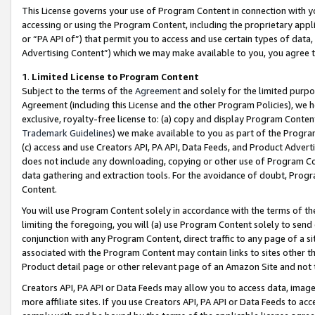
This License governs your use of Program Content in connection with yo
accessing or using the Program Content, including the proprietary appli
or “PA API of”) that permit you to access and use certain types of data
Advertising Content”) which we may make available to you, you agree t
1
.
Limited License to Program Content
Subject to the terms of the
Agreement
and solely for the limited purpo
Agreement (including this License and the other Program Policies), we 
exclusive, royalty-free license to: (a) copy and display Program Conten
Trademark Guidelines
) we make available to you as part of the Progra
(c) access and use Creators API, PA API, Data Feeds, and Product Adverti
does not include any downloading, copying or other use of Program Conte
data gathering and extraction tools. For the avoidance of doubt, Progr
Content.
You will use Program Content solely in accordance with the terms of t
limiting the foregoing, you will (a) use Program Content solely to send
conjunction with any Program Content, direct traffic to any page of a si
associated with the Program Content may contain links to sites other t
Product detail page or other relevant page of an Amazon Site and not 
Creators API, PA API or Data Feeds may allow you to access data, image
more affiliate sites. If you use Creators API, PA API or Data Feeds to ac