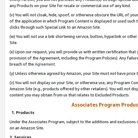
any Products on your Site for resale or commercial use of any kind.
(v) You will not cloak, hide, spoof, or otherwise obscure the URL of your
of the application in which Program Content is displayed or used such 
clicks through such Special Link to an Amazon Site.
(w) You will not use a link shortening service, button, hyperlink or oth
Site.
(x) Upon our request, you will provide us with written certification tha
provision of the Agreement, including the Program Policies). Any failure
breach of the
Agreement
.
(y) Unless otherwise agreed by Amazon, your Site must not have price tr
(z) You will not display on your Site, or otherwise use, any Program Con
Amazon Site (e.g., products offered by other retailers). You will not di
content you may obtain from us that relates to Excluded Products.
Associates Program Produc
1. Products
Under the Associates Program, subject to the additions and exclusions d
on an Amazon Site.
2. Services