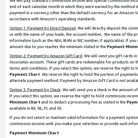
We will pay Standard Commission Income and Special Commission Incom
end of each calendar month in which they were earned by the method de
payment in a currency other than the default currency for an Amazon Sit
accordance with Amazon’s operating standards.
Option 1: Payment by Direct Deposit
. We will directly deposit the co
us with the name of your bank, the account number, the name of the pr
information (such as the ABA, IBAN or BIC number, if applicable). If you 
amount due to you reaches the minimum stated in the
Payment Minim
Option 2: Payment by Amazon Gift Card
. We will send you gift cards 
Associates account. These gift cards are redeemable for products on t
terms and conditions. If you select this option, we reserve the right t
Payment Chart
. We reserve the right to hold the portion of payment
alternate payment method. Payment by Amazon Gift Card is not available
Option 3: Payment by Check
. We will send you a check in the amount o
If you select this option, we reserve the right to hold commission inco
Minimum Chart
and to deduct a processing fee as stated in the
Paym
available in BE, NL, PL and SE.
If you do not select or maintain valid information for a payment opti
commission income until you make your selection or provide such info
Payment Minimum Chart