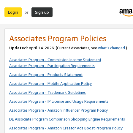
Login
Sign up
or
Associates Program Policies
Updated:
April 14, 2026. (Current Associates, see
what’s changed
.)
Associates Program - Commission Income Statement
Associates Program - Participation Requirements
Associates Program - Products Statement
Associates Program - Mobile Application Policy
Associates Program - Trademark Guidelines
Associates Program - IP License and Usage Requirements
Associates Program - Amazon Influencer Program Policy
DE Associate Program Comparison Shopping Engine Requirements
Associates Program - Amazon Creator Ads Boost Program Policy