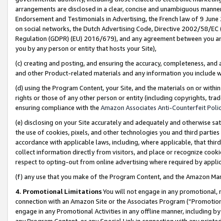
arrangements are disclosed in a clear, concise and unambiguous manner 
Endorsement and Testimonials in Advertising, the French law of 9 June
on social networks, the Dutch Advertising Code, Directive 2002/58/EC 
Regulation (GDPR) (EU) 2016/679), and any agreement between you and 
you by any person or entity that hosts your Site),
(c) creating and posting, and ensuring the accuracy, completeness, and 
and other Product-related materials and any information you include wit
(d) using the Program Content, your Site, and the materials on or within
rights or those of any other person or entity (including copyrights, trad
ensuring compliance with the
Amazon Associates Anti-Counterfeit Polic
(e) disclosing on your Site accurately and adequately and otherwise sat
the use of cookies, pixels, and other technologies you and third parties
accordance with applicable laws, including, where applicable, that thir
collect information directly from visitors, and place or recognize cooki
respect to opting-out from online advertising where required by appli
(f) any use that you make of the Program Content, and the Amazon Mar
4. Promotional Limitations
You will not engage in any promotional, ma
connection with an Amazon Site or the Associates Program (“Promotional
engage in any Promotional Activities in any offline manner, including by
any Program Content, or any Special Link in connection with any printed 