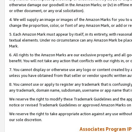
otherwise damage our goodwill in the Amazon Marks; or (iv) in offline ma
or other document, or any oral solicitation).
4. We will supply an image or images of the Amazon Marks for you to 
change the proportion, color, or font of any Amazon Mark, or add or
5. Each Amazon Mark must appear by itself, in its entirety, with reason
textual elements. Under no circumstance can any Amazon Mark be placed
Mark.
6. All rights to the Amazon Marks are our exclusive property, and all 
benefit. You will not take any action that conflicts with our rights in, 
7. You cannot display or otherwise use any logo or content created by a
unless you have obtained from that seller or vendor specific written au
8. You cannot use or apply to register any trademark that is confusingly
any trademark, domain name, subdomain, username or app name that is 
We reserve the right to modify these Trademark Guidelines and the app
notice or revised Trademark Guidelines or approved Amazon Marks on t
We reserve the right to take appropriate action against any use without
our sole discretion.
Associates Program IP