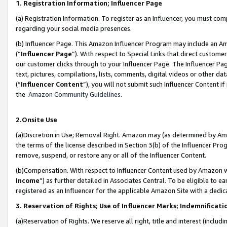
1. Registration Information; Influencer Page
(a) Registration Information. To register as an Influencer, you must co
regarding your social media presences.
(b) Influencer Page. This Amazon Influencer Program may include an A
(“
Influencer Page
”). With respect to Special Links that direct custom
our customer clicks through to your Influencer Page. The Influencer Pag
text, pictures, compilations, lists, comments, digital videos or other
(“
Influencer Content
”), you will not submit such Influencer Content if
the
Amazon Community Guidelines
.
2.Onsite Use
(a)Discretion in Use; Removal Right. Amazon may (as determined by Amazo
the terms of the license described in Section 3(b) of the Influencer Prog
remove, suspend, or restore any or all of the Influencer Content.
(b)Compensation. With respect to Influencer Content used by Amazon wi
Income
”) as further detailed in Associates Central. To be eligible t
registered as an Influencer for the applicable Amazon Site with a dedic
3. Reservation of Rights; Use of Influencer Marks; Indemnificati
(a)Reservation of Rights. We reserve all right, title and interest (includ