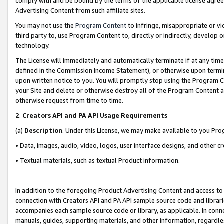
comply with and be bound by the terms of the applicable license agreem
Advertising Content from such affiliate sites.
You may not use the
Program Content
to infringe, misappropriate or vio
third party to, use Program Content to, directly or indirectly, develo
technology.
The License will immediately and automatically terminate if at any ti
defined in the Commission Income Statement), or otherwise upon termina
upon written notice to you. You will promptly stop using the Program 
your Site and delete or otherwise destroy all of the Program Content 
otherwise request from time to time.
2
.
Creators API and PA API Usage Requirements
(a)
Description
. Under this License, we may make available to you Pr
• Data, images, audio, video, logos, user interface designs, and other c
• Textual materials, such as textual Product information.
In addition to the foregoing Product Advertising Content and access to
connection with Creators API and PA API sample source code and librarie
accompanies each sample source code or library, as applicable. In conne
manuals, guides, supporting materials, and other information, regardless