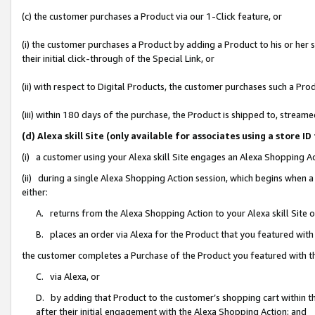
(c) the customer purchases a Product via our 1-Click feature, or
(i) the customer purchases a Product by adding a Product to his or her
their initial click-through of the Special Link, or
(ii) with respect to Digital Products, the customer purchases such a P
(iii) within 180 days of the purchase, the Product is shipped to, stre
(d) Alexa skill Site (only available for associates using a stor
(i) a customer using your Alexa skill Site engages an Alexa Shopping A
(ii) during a single Alexa Shopping Action session, which begins when
either:
A. returns from the Alexa Shopping Action to your Alexa skill Site 
B. places an order via Alexa for the Product that you featured with
the customer completes a Purchase of the Product you featured with t
C. via Alexa, or
D. by adding that Product to the customer’s shopping cart within th
after their initial engagement with the Alexa Shopping Action; and