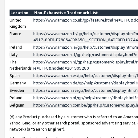
Location
Non-Exhaustive Trademark List
United
https://www.amazon.co.uk/gp/feature.html?ie=UTF8&
Kingdom
France
https://www.amazon.fr/gp/help/customer/display.ht
4317-89F6-E78834F9BA58__SECTION_64DE0ED1D74
Ireland
https://www.amazon.ie/gp/help/customer/display.ht
Italy
https://www.amazon.it/gp/help/customer/display.html
The
https://www.amazon.nl/gp/help/customer/display.html/
Netherlands
ie=UTF8&nodeId=201909280
Spain
https://www.amazon.es/gp/help/customer/display.htm
Germany
https://www.amazon.de/gp/help/customer/display.htm
Sweden
https://www.amazon.se/gp/help/customer/display.htm
Poland
https://www.amazon.pl/gp/help/customer/display.htm
Belgium
https://www.amazon.com.be/gp/help/customer/displa
(d) any Product purchased by a customer who is referred to an Amazon S
Yahoo, Bing, or any other search portal, sponsored advertising service, o
network) (a “
Search Engine
”),