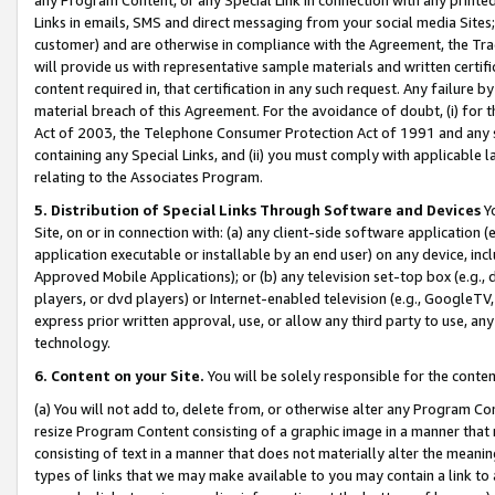
Links in emails, SMS and direct messaging from your social media Sites; 
customer) and are otherwise in compliance with the Agreement, the Tr
will provide us with representative sample materials and written certif
content required in, that certification in any such request. Any failure b
material breach of this Agreement. For the avoidance of doubt, (i) for
Act of 2003, the Telephone Consumer Protection Act of 1991 and any si
containing any Special Links, and (ii) you must comply with applicable
relating to the Associates Program.
5. Distribution of Special Links Through Software and Devices
Yo
Site, on or in connection with: (a) any client-side software application 
application executable or installable by an end user) on any device, in
Approved Mobile Applications); or (b) any television set-top box (e.g., 
players, or dvd players) or Internet-enabled television (e.g., GoogleTV, 
express prior written approval, use, or allow any third party to use, 
technology.
6. Content on your Site.
You will be solely responsible for the conten
(a) You will not add to, delete from, or otherwise alter any Program Co
resize Program Content consisting of a graphic image in a manner that
consisting of text in a manner that does not materially alter the meanin
types of links that we may make available to you may contain a link to 