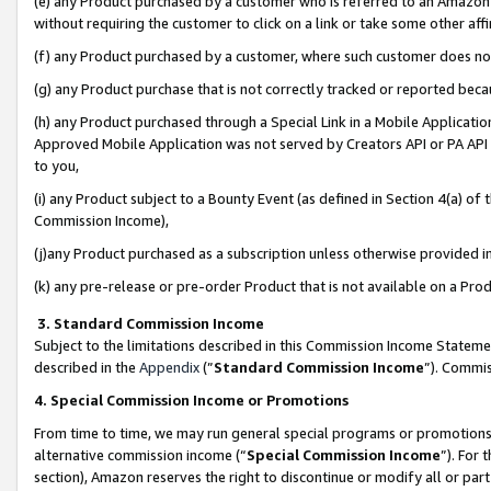
(e) any Product purchased by a customer who is referred to an Amazon Si
without requiring the customer to click on a link or take some other affi
(f) any Product purchased by a customer, where such customer does no
(g) any Product purchase that is not correctly tracked or reported bec
(h) any Product purchased through a Special Link in a Mobile Applicatio
Approved Mobile Application was not served by Creators API or PA API (
to you,
(i) any Product subject to a Bounty Event (as defined in Section 4(a) o
Commission Income),
(j)any Product purchased as a subscription unless otherwise provided 
(k) any pre-release or pre-order Product that is not available on a Prod
3. Standard Commission Income
Subject to the limitations described in this Commission Income Statem
described in the
Appendix
(”
Standard Commission Income
”). Commis
4. Special Commission Income or Promotions
From time to time, we may run general special programs or promotions 
alternative commission income (“
Special Commission Income
”). For
section), Amazon reserves the right to discontinue or modify all or par