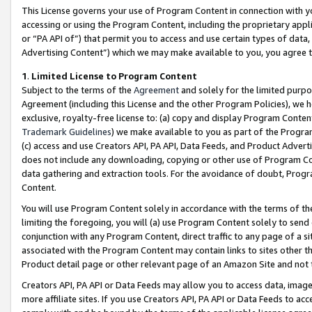
This License governs your use of Program Content in connection with yo
accessing or using the Program Content, including the proprietary appli
or “PA API of”) that permit you to access and use certain types of data
Advertising Content”) which we may make available to you, you agree t
1
.
Limited License to Program Content
Subject to the terms of the
Agreement
and solely for the limited purpo
Agreement (including this License and the other Program Policies), we 
exclusive, royalty-free license to: (a) copy and display Program Conten
Trademark Guidelines
) we make available to you as part of the Progra
(c) access and use Creators API, PA API, Data Feeds, and Product Adverti
does not include any downloading, copying or other use of Program Conte
data gathering and extraction tools. For the avoidance of doubt, Progr
Content.
You will use Program Content solely in accordance with the terms of t
limiting the foregoing, you will (a) use Program Content solely to send
conjunction with any Program Content, direct traffic to any page of a si
associated with the Program Content may contain links to sites other t
Product detail page or other relevant page of an Amazon Site and not 
Creators API, PA API or Data Feeds may allow you to access data, image
more affiliate sites. If you use Creators API, PA API or Data Feeds to ac