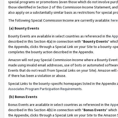
special programs or promotions (even those which do not involve purcha
those identified in Section 2 of this Commission Income Statement, an
also apply on a substantially similar basis as restrictions for special 
The following Special Commission Income are currently available:
here
(a) Bounty Events
Bounty Events are available in select countries as referenced in the
App
described in this Section 4(a) in connection with “
Bounty Events
” whic
the Appendix, clicks through a Special Link on your Site to a bounty-s
completes the bounty action described in the Appendix.
Amazon will not pay Special Commission Income where a Bounty Event ha
made using invalid email addresses, use of bots or automated software
Events that do not result from Special Links on your Site). Amazon will 
if there has been a violation or abuse.
Special Links to the bounty-specific homepages listed in the Appendix 
Associates Program Participation Requirements
.
(b) Bonus Events
Bonus Events are available in select countries as referenced in the
Appe
described in this Section 4(b) in connection with “
Bonus Events
” which
the Appendix, clicks through a Special Link on your Site to the Amazon 