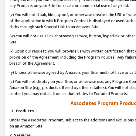
any Products on your Site for resale or commercial use of any kind.
(v) You will not cloak, hide, spoof, or otherwise obscure the URL of your
of the application in which Program Content is displayed or used such 
clicks through such Special Link to an Amazon Site.
(w) You will not use a link shortening service, button, hyperlink or oth
Site.
(x) Upon our request, you will provide us with written certification tha
provision of the Agreement, including the Program Policies). Any failure
breach of the
Agreement
.
(y) Unless otherwise agreed by Amazon, your Site must not have price tr
(z) You will not display on your Site, or otherwise use, any Program Con
Amazon Site (e.g., products offered by other retailers). You will not di
content you may obtain from us that relates to Excluded Products.
Associates Program Produc
1. Products
Under the Associates Program, subject to the additions and exclusions d
on an Amazon Site.
2. Services