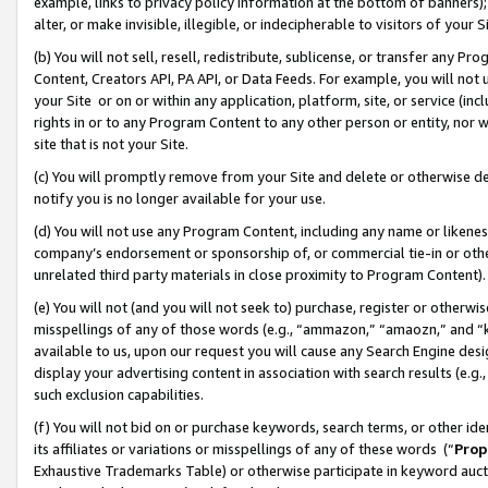
example, links to privacy policy information at the bottom of banners);
alter, or make invisible, illegible, or indecipherable to visitors of your 
(b) You will not sell, resell, redistribute, sublicense, or transfer any 
Content, Creators API, PA API, or Data Feeds. For example, you will not 
your Site or on or within any application, platform, site, or service (in
rights in or to any Program Content to any other person or entity, nor wi
site that is not your Site.
(c) You will promptly remove from your Site and delete or otherwise d
notify you is no longer available for your use.
(d) You will not use any Program Content, including any name or likene
company’s endorsement or sponsorship of, or commercial tie-in or other 
unrelated third party materials in close proximity to Program Content)
(e) You will not (and you will not seek to) purchase, register or otherw
misspellings of any of those words (e.g., “ammazon,” “amaozn,” and “kin
available to us, upon our request you will cause any Search Engine de
display your advertising content in association with search results (e.
such exclusion capabilities.
(f) You will not bid on or purchase keywords, search terms, or other id
its affiliates or variations or misspellings of any of these words (“
Prop
Exhaustive Trademarks Table) or otherwise participate in keyword aucti