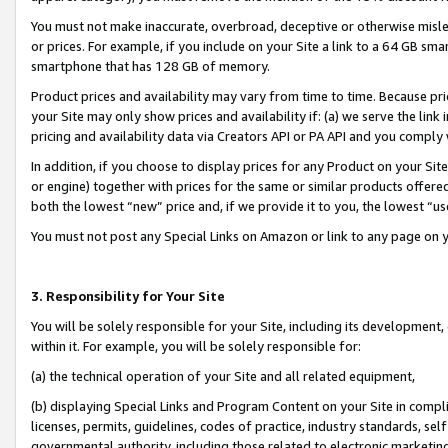
You must not make inaccurate, overbroad, deceptive or otherwise misle
or prices. For example, if you include on your Site a link to a 64 GB sm
smartphone that has 128 GB of memory.
Product prices and availability may vary from time to time. Because pri
your Site may only show prices and availability if: (a) we serve the link 
pricing and availability data via Creators API or PA API and you comply
In addition, if you choose to display prices for any Product on your Si
or engine) together with prices for the same or similar products offer
both the lowest “new” price and, if we provide it to you, the lowest “u
You must not post any Special Links on Amazon or link to any page on 
3. Responsibility for Your Site
You will be solely responsible for your Site, including its development
within it. For example, you will be solely responsible for:
(a) the technical operation of your Site and all related equipment,
(b) displaying Special Links and Program Content on your Site in compl
licenses, permits, guidelines, codes of practice, industry standards, se
governmental authority, including those related to electronic marketin