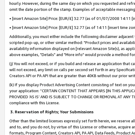
hourly. However, during the same day on which you requested and refre
omit the date portion of the stamp. Examples of acceptable messaging
• [insert Amazon Site] Price: [EUR/£] 32.77 (as of 01/07/2008 14:11 [in
• [insert Amazon Site] Price: [EUR/£] 32.77 (as of 14:11 [insert time zo
Additionally, you must either include the following disclaimer adjacent t
scripted pop-up, or other similar method: "Product prices and availabil
availability information displayed on [relevant Amazon Site(s), as appli
above examples, "Details" and "More info" would provide a method for 
(j) You will not exceed, or if you build and release an application that c
will not exceed, any limit on calls per second set forth in any Specifica
Creators API or PA API that are greater than 40KB without our prior wr
(k) If you display Product Advertising Content consisting of text on your
your application: “CERTAIN CONTENT THAT APPEARS [IN THIS APPLIC
PROVIDED ‘AS IS’ AND IS SUBJECT TO CHANGE OR REMOVAL AT ANY TIME.”
compliance with this License.
3.
Reservation of Rights; Your Submissions
Other than the limited licenses expressly set forth herein, we reserve all 
and to, and you do not, by virtue of this License or otherwise, acquire an
formats, Program Content, Creators API, PA API, Data Feeds, Product 