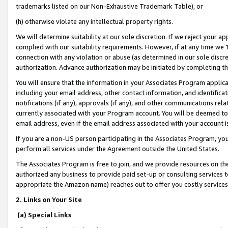
trademarks listed on our Non-Exhaustive Trademark Table), or
(h) otherwise violate any intellectual property rights.
We will determine suitability at our sole discretion. If we reject your 
complied with our suitability requirements. However, if at any time we 1
connection with any violation or abuse (as determined in our sole disc
authorization. Advance authorization may be initiated by completing t
You will ensure that the information in your Associates Program applic
including your email address, other contact information, and identifica
notifications (if any), approvals (if any), and other communications re
currently associated with your Program account. You will be deemed to 
email address, even if the email address associated with your account i
If you are a non-US person participating in the Associates Program, you
perform all services under the Agreement outside the United States.
The Associates Program is free to join, and we provide resources on th
authorized any business to provide paid set-up or consulting services t
appropriate the Amazon name) reaches out to offer you costly services
2. Links on Your Site
(a) Special Links