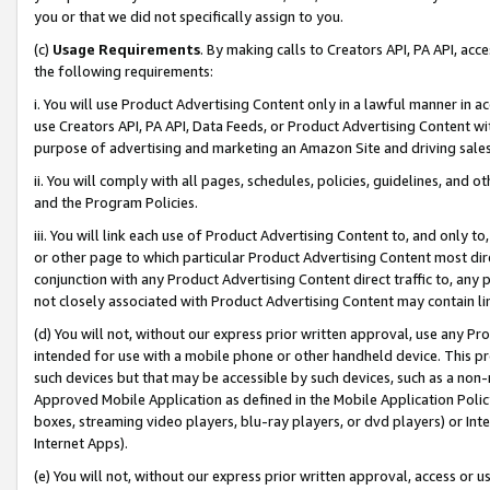
you or that we did not specifically assign to you.
(c)
Usage Requirements
. By making calls to Creators API, PA API, ac
the following requirements:
i. You will use Product Advertising Content only in a lawful manner in a
use Creators API, PA API, Data Feeds, or Product Advertising Content wit
purpose of advertising and marketing an Amazon Site and driving sales
ii. You will comply with all pages, schedules, policies, guidelines, and o
and the Program Policies.
iii. You will link each use of Product Advertising Content to, and only 
or other page to which particular Product Advertising Content most direc
conjunction with any Product Advertising Content direct traffic to, any 
not closely associated with Product Advertising Content may contain lin
(d) You will not, without our express prior written approval, use any Pr
intended for use with a mobile phone or other handheld device. This proh
such devices but that may be accessible by such devices, such as a non-
Approved Mobile Application as defined in the Mobile Application Policy; 
boxes, streaming video players, blu-ray players, or dvd players) or Inte
Internet Apps).
(e) You will not, without our express prior written approval, access or 