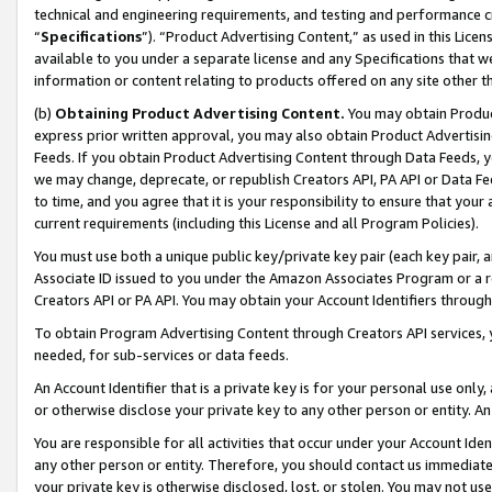
technical and engineering requirements, and testing and performance cri
“
Specifications
”). “Product Advertising Content,” as used in this Lic
available to you under a separate license and any Specifications that we
information or content relating to products offered on any site other 
(b)
Obtaining Product Advertising Content.
You may obtain Product
express prior written approval, you may also obtain Product Advertisi
Feeds. If you obtain Product Advertising Content through Data Feeds, yo
we may change, deprecate, or republish Creators API, PA API or Data Fee
to time, and you agree that it is your responsibility to ensure that your
current requirements (including this License and all Program Policies).
You must use both a unique public key/private key pair (each key pair, a
Associate ID issued to you under the Amazon Associates Program or a r
Creators API or PA API. You may obtain your Account Identifiers through
To obtain Program Advertising Content through Creators API services, y
needed, for sub-services or data feeds.
An Account Identifier that is a private key is for your personal use only,
or otherwise disclose your private key to any other person or entity. An A
You are responsible for all activities that occur under your Account Ide
any other person or entity. Therefore, you should contact us immediate
your private key is otherwise disclosed, lost, or stolen. You may not u