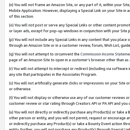
(n) You will not frame an Amazon Site, or any part of it, within your Sit
Mobile Application. However, displaying a Special Link on your Site in a
of this section.
(o) You will not post or serve any Special Links or other content prom
or layer ads, except for pop-up windows in conjunction with your Site 
(p) You will not include any Special Links in any content that you place
through an Amazon Site or in a customer review, forum, Wish List, gui
(q) You will not attempt to circumvent the
Commission Income Stateme
page of an Amazon Site to open in a customer’s browser other than as a 
(r) You will not attempt to intercept or redirect (including via softwar
any site that participates in the Associates Program.
(s) You will not artificially generate clicks or impressions on your Si
or otherwise.
(t) You will not display or otherwise use any of our customer reviews or 
customer review or star rating through Creators API or PA API and you 
(u) You will not directly or indirectly purchase any Product(s) or take a
other person or entity, and you will not permit, request or encourage an
or indirectly purchase any Product(s) or take a Bounty Event action thro
entity. Further, you will not purchase any Product(s) through Special Li