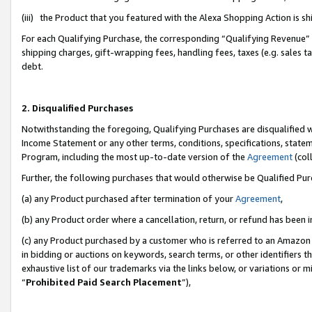
(iii) the Product that you featured with the Alexa Shopping Action is 
For each Qualifying Purchase, the corresponding “Qualifying Revenue” i
shipping charges, gift-wrapping fees, handling fees, taxes (e.g. sales ta
debt.
2. Disqualified Purchases
Notwithstanding the foregoing, Qualifying Purchases are disqualified w
Income Statement or any other terms, conditions, specifications, statem
Program, including the most up-to-date version of the
Agreement
(coll
Further, the following purchases that would otherwise be Qualified Pu
(a) any Product purchased after termination of your
Agreement
,
(b) any Product order where a cancellation, return, or refund has been i
(c) any Product purchased by a customer who is referred to an Amazon 
in bidding or auctions on keywords, search terms, or other identifiers 
exhaustive list of our trademarks via the links below, or variations or 
“
Prohibited Paid Search Placement
”),