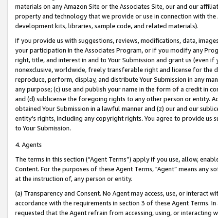
materials on any Amazon Site or the Associates Site, our and our affili
property and technology that we provide or use in connection with the
development kits, libraries, sample code, and related materials).
If you provide us with suggestions, reviews, modifications, data, image
your participation in the Associates Program, or if you modify any Prog
right, title, and interest in and to Your Submission and grant us (even 
nonexclusive, worldwide, freely transferable right and license for the du
reproduce, perform, display, and distribute Your Submission in any man
any purpose; (c) use and publish your name in the form of a credit in c
and (d) sublicense the foregoing rights to any other person or entity. A
obtained Your Submission in a lawful manner and (z) our and our sublice
entity’s rights, including any copyright rights. You agree to provide us
to Your Submission.
4. Agents
The terms in this section (“Agent Terms”) apply if you use, allow, enab
Content. For the purposes of these Agent Terms, "Agent” means any so
at the instruction of, any person or entity.
(a) Transparency and Consent. No Agent may access, use, or interact with 
accordance with the requirements in section 3 of these Agent Terms. In
requested that the Agent refrain from accessing, using, or interacting