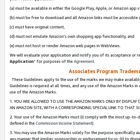
(a) must be available in either the Google Play, Apple, or Amazon app s
(b) must be free to download and all Amazon links must be accessible 
(c) must have original content,
(d) must not emulate Amazon’s own shopping app functionality, and
(e) must not host or render Amazon web pages in WebViews.
We will evaluate your application and notify you of its acceptance or re
Application
” for purposes of the
Agreement
.
Associates Program Trademar
These Guidelines apply to the use of the marks we may make available
Guidelines is required at all times, and any use of the Amazon Marks in 
use of the Amazon Marks.
1. YOU ARE ALLOWED TO USE THE AMAZON MARKS ONLY BY DISPLAY 
AN AMAZON SITE, WITH A CORRESPONDING SPECIAL LINK TO THAT SI
2. Your use of the Amazon Marks must (i) comply with the most up-to-da
defined in the
Commission Income Statement
).
3. You may use the Amazon Marks solely for the purpose specifically a
any manner that implies sponsorship or endorsement by us; (ii) to disparag