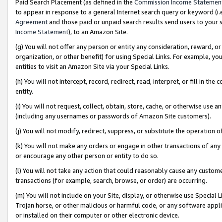
Paid Search Placement (as defined in the
Commission Income Statemen
to appear in response to a general Internet search query or keyword (i.e.
Agreement
and those paid or unpaid search results send users to your sit
Income Statement
), to an Amazon Site.
(g) You will not offer any person or entity any consideration, reward, or
organization, or other benefit) for using Special Links. For example, 
entities to visit an Amazon Site via your Special Links.
(h) You will not intercept, record, redirect, read, interpret, or fill in 
entity.
(i) You will not request, collect, obtain, store, cache, or otherwise us
(including any usernames or passwords of Amazon Site customers).
(j) You will not modify, redirect, suppress, or substitute the operation 
(k) You will not make any orders or engage in other transactions of any 
or encourage any other person or entity to do so.
(l) You will not take any action that could reasonably cause any custome
transactions (for example, search, browse, or order) are occurring.
(m) You will not include on your Site, display, or otherwise use Specia
Trojan horse, or other malicious or harmful code, or any software app
or installed on their computer or other electronic device.