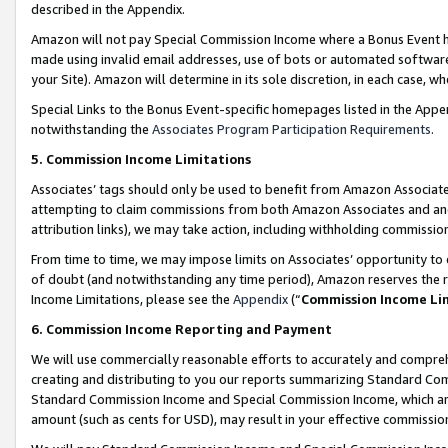
described in the Appendix.
Amazon will not pay Special Commission Income where a Bonus Event has
made using invalid email addresses, use of bots or automated software,
your Site). Amazon will determine in its sole discretion, in each case, w
Special Links to the Bonus Event-specific homepages listed in the Appe
notwithstanding the
Associates Program Participation Requirements
.
5. Commission Income Limitations
Associates’ tags should only be used to benefit from Amazon Associates
attempting to claim commissions from both Amazon Associates and ano
attribution links), we may take action, including withholding commissio
From time to time, we may impose limits on Associates’ opportunity t
of doubt (and notwithstanding any time period), Amazon reserves the ri
Income Limitations, please see the
Appendix
(“
Commission Income Li
6. Commission Income Reporting and Payment
We will use commercially reasonable efforts to accurately and comprehe
creating and distributing to you our reports summarizing Standard C
Standard Commission Income and Special Commission Income, which are 
amount (such as cents for USD), may result in your effective commission 