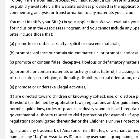
be publicly available via the website address provided in the application
commentary, analysis, or transformation to any materials you include.
You must identify your Site(s) in your application. We will evaluate your 
for inclusion in the Associates Program, and you cannot include any Speci
Sites include those that:
(a) promote or contain sexually explicit or obscene materials,
(b) promote violence or contain violent materials, or promote, endorse 
(c) promote or contain false, deceptive, libelous or defamatory materi
(d) promote or contain materials or activity that is hateful, harassing, h
of race, color, sex, religion, nationality, disability, sexual orientation, or
(e) promote or undertake illegal activities,
(f) are directed toward children or knowingly collect, use, or disclose
threshold (as defined by applicable laws, regulations and/or guidelines);
permits, guidelines, codes of practice, industry standards, self-regulat
governmental authority related to child protection (for example, if app
regulations promulgated thereunder or the Children’s Online Protection
(g) include any trademark of Amazon or its affiliates, or a variant or 
name, in any “tag” or Associates ID, or in any username, group name, or 