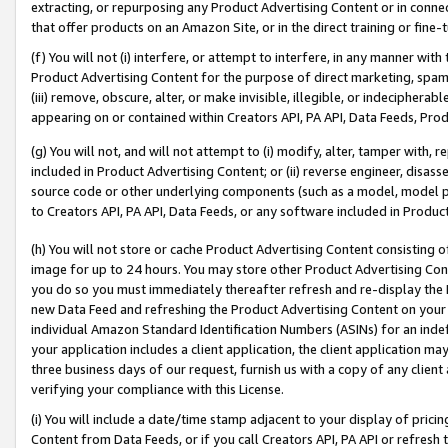
extracting, or repurposing any Product Advertising Content or in connec
that offer products on an Amazon Site, or in the direct training or fin
(f) You will not (i) interfere, or attempt to interfere, in any manner wit
Product Advertising Content for the purpose of direct marketing, spammi
(iii) remove, obscure, alter, or make invisible, illegible, or indecipherab
appearing on or contained within Creators API, PA API, Data Feeds, Prod
(g) You will not, and will not attempt to (i) modify, alter, tamper with,
included in Product Advertising Content; or (ii) reverse engineer, disa
source code or other underlying components (such as a model, model pa
to Creators API, PA API, Data Feeds, or any software included in Produc
(h) You will not store or cache Product Advertising Content consisting 
image for up to 24 hours. You may store other Product Advertising Cont
you do so you must immediately thereafter refresh and re-display the P
new Data Feed and refreshing the Product Advertising Content on your 
individual Amazon Standard Identification Numbers (ASINs) for an indefi
your application includes a client application, the client application m
three business days of our request, furnish us with a copy of any clien
verifying your compliance with this License.
(i) You will include a date/time stamp adjacent to your display of prici
Content from Data Feeds, or if you call Creators API, PA API or refresh