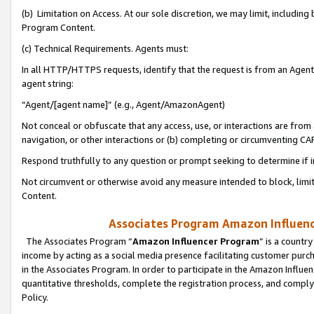
(b) Limitation on Access. At our sole discretion, we may limit, includin
Program Content.
(c) Technical Requirements. Agents must:
In all HTTP/HTTPS requests, identify that the request is from an Agent 
agent string:
“Agent/[agent name]” (e.g., Agent/AmazonAgent)
Not conceal or obfuscate that any access, use, or interactions are fro
navigation, or other interactions or (b) completing or circumventing 
Respond truthfully to any question or prompt seeking to determine if 
Not circumvent or otherwise avoid any measure intended to block, limit
Content.
Associates Program Amazon Influence
The Associates Program “
Amazon Influencer Program
” is a countr
income by acting as a social media presence facilitating customer purc
in the Associates Program. In order to participate in the Amazon Influen
quantitative thresholds, complete the registration process, and comply
Policy.