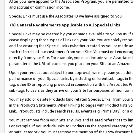
After you have applied to the Associates Program, you are permitted to 
and accrual of commission income.
Special Links must use the Associates ID we have assigned to you.
(b) General Requirements Applicable to All Special Links
Special Links may be created by you or made available to you by us. If 
cease displaying those types of links on your Site. You are solely respo
and for ensuring that Special Links (whether created by you or made av
track referrals of our customers from your Site. You must not encoura
directly from your Site. For example, you must include your Associates
parameter in the URL of each link you place on your Site to an Amazon 
Upon your request but subject to our approval, we may issue you addit
performance of your Special Links by including different sub-tags in t
tag, other ID or reporting provided in connection with the Associates Pr
sub-tags to users as they arrive on your Site for purposes of monitorin
You may add or delete Products (and related Special Links) from your Si
in the Products Statement). When linking to pages with Product lists you
Link. Product lists include search results, events (e.g. Prime Day), or 
You must remove from your Site any links and related references to li
For example, if you include links to Products in the apparel category 
apparel category, you must remove the mention of the 15% discount f