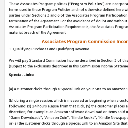
These Associates Program policies (“
Program Policies
”) are incorpor
terms used in these Program Policies and not otherwise defined here wil
parties under Sections 3 and 6 of the Associates Program Participation
termination of the Agreement. For the avoidance of doubt and without l
Associates Program Participation Requirements, the Associates Program
material breach of the Agreement.
Associates Program Commission Inco
1. Qualifying Purchases and Qualifying Revenue
We will pay Standard Commission Income described in Section 3 of thi
(subject to the exclusions described in this Commission Income Stateme
Special Links:
(a) a customer clicks through a Special Link on your Site to an Amazon S
(b) during a single session, which is measured as beginning when a custo
following: (x) 24 hours elapse from that click, (y) the customer places 
discretion; for example, an Amazon software download or items sold 
“Game Downloads”, “Amazon Coin”, “Kindle Books”, “Kindle Newspapers”
or (z) the customer clicks through a Special Link to an Amazon Site that