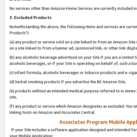
No services other than Amazon Home Services are currently included in 
3. Excluded Products
Notwithstanding the above, the following items and services are curre
Products"):
(a) any product or service sold on a site linked to from an Amazon Site
on a site linked to from a banner ad, sponsored link, or other link disp
(b) any alcoholic beverage advertised on your Site if you are a United 
alcoholic beverages, or if your Site is operating on behalf of, such a bu
(c) infant formula, alcoholic beverages or tobacco products and e-ciga
(d) herbal smoking products if you advertise the BE Amazon Site,
(e) products without an intended medical purpose referred to in Annex 
site,
(f) any product or service which Amazon designates as excluded. You will 
linking tools on Amazon and Associates Central.
Associates Program Mobile Appli
If your Site includes a software application designed and intended for
your Mobile Application: