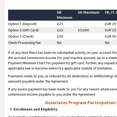
UK
UK Maximum
FR, IT,
Minimum
Option 1 (Deposit)
£25
EUR 25
Option 2 (Gift Card)
£25
£5,000
EUR 25
Option 3 (Check)
£50
EUR 50
Check Processing Fee
NA
NA
If at any time there has been no substantial activity on your account for 
the accrued commission income for your inactive account, up to a max
Payment Minimum Chart for payment by gift card. Further, any unpaid 
applicable law or become extinct by applicable statute of limitation.
Payments made to you, as reduced by all deductions or withholdings de
amounts payable under the Agreement.
If any excess payment has been made to you for any reason whatsoever,
commission income payable to you under the Agreement.
Associates Program Participation
1. Enrollment and Eligibility
To begin the enrollment process, you must submit a complete and accur