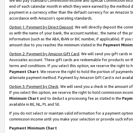
We will pay Standard Commission Income and Special Commission Incom
end of each calendar month in which they were earned by the method de
payment in a currency other than the default currency for an Amazon Sit
accordance with Amazon’s operating standards.
Option 1: Payment by Direct Deposit
. We will directly deposit the co
us with the name of your bank, the account number, the name of the pr
information (such as the ABA, IBAN or BIC number, if applicable). If you 
amount due to you reaches the minimum stated in the
Payment Minim
Option 2: Payment by Amazon Gift Card
. We will send you gift cards 
Associates account. These gift cards are redeemable for products on t
terms and conditions. If you select this option, we reserve the right t
Payment Chart
. We reserve the right to hold the portion of payment
alternate payment method. Payment by Amazon Gift Card is not available
Option 3: Payment by Check
. We will send you a check in the amount o
If you select this option, we reserve the right to hold commission inco
Minimum Chart
and to deduct a processing fee as stated in the
Paym
available in BE, NL, PL and SE.
If you do not select or maintain valid information for a payment opti
commission income until you make your selection or provide such info
Payment Minimum Chart