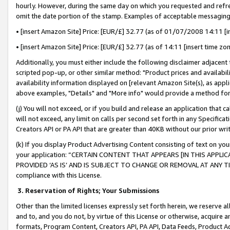
hourly. However, during the same day on which you requested and refre
omit the date portion of the stamp. Examples of acceptable messaging
• [insert Amazon Site] Price: [EUR/£] 32.77 (as of 01/07/2008 14:11 [in
• [insert Amazon Site] Price: [EUR/£] 32.77 (as of 14:11 [insert time zo
Additionally, you must either include the following disclaimer adjacent t
scripted pop-up, or other similar method: "Product prices and availabil
availability information displayed on [relevant Amazon Site(s), as appli
above examples, "Details" and "More info" would provide a method for 
(j) You will not exceed, or if you build and release an application that c
will not exceed, any limit on calls per second set forth in any Specifica
Creators API or PA API that are greater than 40KB without our prior wr
(k) If you display Product Advertising Content consisting of text on your
your application: “CERTAIN CONTENT THAT APPEARS [IN THIS APPLIC
PROVIDED ‘AS IS’ AND IS SUBJECT TO CHANGE OR REMOVAL AT ANY TIME.”
compliance with this License.
3.
Reservation of Rights; Your Submissions
Other than the limited licenses expressly set forth herein, we reserve all 
and to, and you do not, by virtue of this License or otherwise, acquire an
formats, Program Content, Creators API, PA API, Data Feeds, Product 