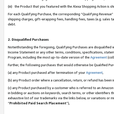
(iii) the Product that you featured with the Alexa Shopping Action is 
For each Qualifying Purchase, the corresponding “Qualifying Revenue” i
shipping charges, gift-wrapping fees, handling fees, taxes (e.g. sales ta
debt.
2. Disqualified Purchases
Notwithstanding the foregoing, Qualifying Purchases are disqualified w
Income Statement or any other terms, conditions, specifications, statem
Program, including the most up-to-date version of the
Agreement
(coll
Further, the following purchases that would otherwise be Qualified Pu
(a) any Product purchased after termination of your
Agreement
,
(b) any Product order where a cancellation, return, or refund has been i
(c) any Product purchased by a customer who is referred to an Amazon 
in bidding or auctions on keywords, search terms, or other identifiers 
exhaustive list of our trademarks via the links below, or variations or 
“
Prohibited Paid Search Placement
”),