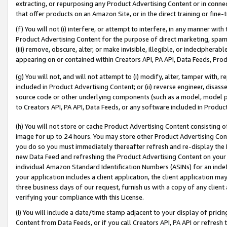
extracting, or repurposing any Product Advertising Content or in connec
that offer products on an Amazon Site, or in the direct training or fin
(f) You will not (i) interfere, or attempt to interfere, in any manner wit
Product Advertising Content for the purpose of direct marketing, spammi
(iii) remove, obscure, alter, or make invisible, illegible, or indecipherab
appearing on or contained within Creators API, PA API, Data Feeds, Prod
(g) You will not, and will not attempt to (i) modify, alter, tamper with,
included in Product Advertising Content; or (ii) reverse engineer, disa
source code or other underlying components (such as a model, model pa
to Creators API, PA API, Data Feeds, or any software included in Produc
(h) You will not store or cache Product Advertising Content consisting 
image for up to 24 hours. You may store other Product Advertising Cont
you do so you must immediately thereafter refresh and re-display the P
new Data Feed and refreshing the Product Advertising Content on your 
individual Amazon Standard Identification Numbers (ASINs) for an indefi
your application includes a client application, the client application m
three business days of our request, furnish us with a copy of any clien
verifying your compliance with this License.
(i) You will include a date/time stamp adjacent to your display of prici
Content from Data Feeds, or if you call Creators API, PA API or refresh