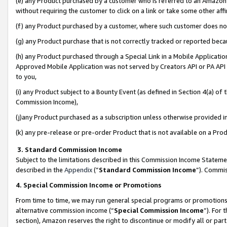
(e) any Product purchased by a customer who is referred to an Amazon Si
without requiring the customer to click on a link or take some other affi
(f) any Product purchased by a customer, where such customer does no
(g) any Product purchase that is not correctly tracked or reported bec
(h) any Product purchased through a Special Link in a Mobile Applicatio
Approved Mobile Application was not served by Creators API or PA API (
to you,
(i) any Product subject to a Bounty Event (as defined in Section 4(a) o
Commission Income),
(j)any Product purchased as a subscription unless otherwise provided 
(k) any pre-release or pre-order Product that is not available on a Prod
3. Standard Commission Income
Subject to the limitations described in this Commission Income Statem
described in the
Appendix
(”
Standard Commission Income
”). Commis
4. Special Commission Income or Promotions
From time to time, we may run general special programs or promotions 
alternative commission income (“
Special Commission Income
”). For
section), Amazon reserves the right to discontinue or modify all or par