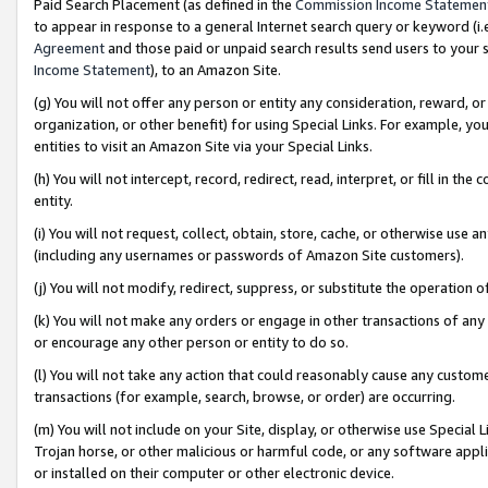
Paid Search Placement (as defined in the
Commission Income Statemen
to appear in response to a general Internet search query or keyword (i.e.
Agreement
and those paid or unpaid search results send users to your sit
Income Statement
), to an Amazon Site.
(g) You will not offer any person or entity any consideration, reward, or
organization, or other benefit) for using Special Links. For example, 
entities to visit an Amazon Site via your Special Links.
(h) You will not intercept, record, redirect, read, interpret, or fill in 
entity.
(i) You will not request, collect, obtain, store, cache, or otherwise us
(including any usernames or passwords of Amazon Site customers).
(j) You will not modify, redirect, suppress, or substitute the operation 
(k) You will not make any orders or engage in other transactions of any 
or encourage any other person or entity to do so.
(l) You will not take any action that could reasonably cause any custome
transactions (for example, search, browse, or order) are occurring.
(m) You will not include on your Site, display, or otherwise use Specia
Trojan horse, or other malicious or harmful code, or any software app
or installed on their computer or other electronic device.