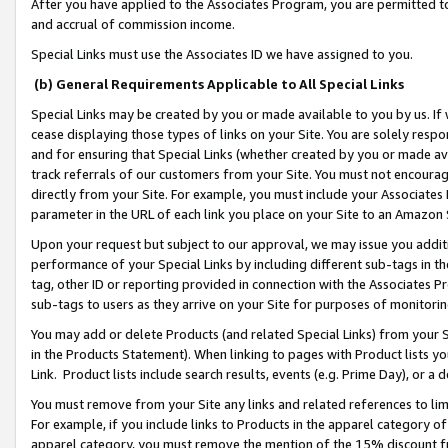
After you have applied to the Associates Program, you are permitted to 
and accrual of commission income.
Special Links must use the Associates ID we have assigned to you.
(b) General Requirements Applicable to All Special Links
Special Links may be created by you or made available to you by us. If 
cease displaying those types of links on your Site. You are solely respo
and for ensuring that Special Links (whether created by you or made av
track referrals of our customers from your Site. You must not encoura
directly from your Site. For example, you must include your Associates
parameter in the URL of each link you place on your Site to an Amazon 
Upon your request but subject to our approval, we may issue you addit
performance of your Special Links by including different sub-tags in t
tag, other ID or reporting provided in connection with the Associates Pr
sub-tags to users as they arrive on your Site for purposes of monitorin
You may add or delete Products (and related Special Links) from your Si
in the Products Statement). When linking to pages with Product lists you
Link. Product lists include search results, events (e.g. Prime Day), or 
You must remove from your Site any links and related references to li
For example, if you include links to Products in the apparel category 
apparel category, you must remove the mention of the 15% discount f