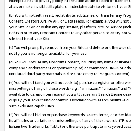
example, links to privacy policy information at the bottom of banners);
alter, or make invisible, illegible, or indecipherable to visitors of your 
(b) You will not sell, resell, redistribute, sublicense, or transfer any 
Content, Creators API, PA API, or Data Feeds. For example, you will not 
your Site or on or within any application, platform, site, or service (in
rights in or to any Program Content to any other person or entity, nor wi
site that is not your Site.
(c) You will promptly remove from your Site and delete or otherwise d
notify you is no longer available for your use.
(d) You will not use any Program Content, including any name or likene
company’s endorsement or sponsorship of, or commercial tie-in or other 
unrelated third party materials in close proximity to Program Content)
(e) You will not (and you will not seek to) purchase, register or otherw
misspellings of any of those words (e.g., “ammazon,” “amaozn,” and “kin
available to us, upon our request you will cause any Search Engine de
display your advertising content in association with search results (e.
such exclusion capabilities.
(f) You will not bid on or purchase keywords, search terms, or other id
its affiliates or variations or misspellings of any of these words (“
Prop
Exhaustive Trademarks Table) or otherwise participate in keyword aucti