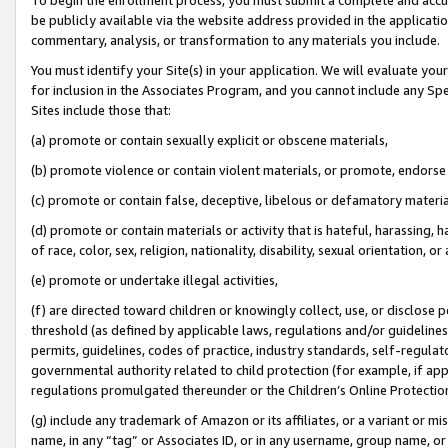
be publicly available via the website address provided in the application
commentary, analysis, or transformation to any materials you include.
You must identify your Site(s) in your application. We will evaluate your 
for inclusion in the Associates Program, and you cannot include any Speci
Sites include those that:
(a) promote or contain sexually explicit or obscene materials,
(b) promote violence or contain violent materials, or promote, endorse 
(c) promote or contain false, deceptive, libelous or defamatory materi
(d) promote or contain materials or activity that is hateful, harassing, h
of race, color, sex, religion, nationality, disability, sexual orientation, or
(e) promote or undertake illegal activities,
(f) are directed toward children or knowingly collect, use, or disclose
threshold (as defined by applicable laws, regulations and/or guidelines);
permits, guidelines, codes of practice, industry standards, self-regulat
governmental authority related to child protection (for example, if app
regulations promulgated thereunder or the Children’s Online Protection
(g) include any trademark of Amazon or its affiliates, or a variant or 
name, in any “tag” or Associates ID, or in any username, group name, or 