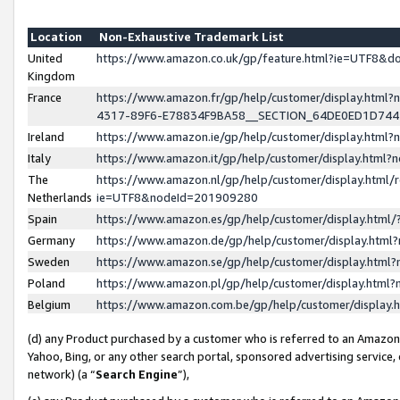
Location
Non-Exhaustive Trademark List
United
https://www.amazon.co.uk/gp/feature.html?ie=UTF8&
Kingdom
France
https://www.amazon.fr/gp/help/customer/display.ht
4317-89F6-E78834F9BA58__SECTION_64DE0ED1D74
Ireland
https://www.amazon.ie/gp/help/customer/display.ht
Italy
https://www.amazon.it/gp/help/customer/display.html
The
https://www.amazon.nl/gp/help/customer/display.html/
Netherlands
ie=UTF8&nodeId=201909280
Spain
https://www.amazon.es/gp/help/customer/display.htm
Germany
https://www.amazon.de/gp/help/customer/display.htm
Sweden
https://www.amazon.se/gp/help/customer/display.htm
Poland
https://www.amazon.pl/gp/help/customer/display.htm
Belgium
https://www.amazon.com.be/gp/help/customer/displa
(d) any Product purchased by a customer who is referred to an Amazon S
Yahoo, Bing, or any other search portal, sponsored advertising service, o
network) (a “
Search Engine
”),