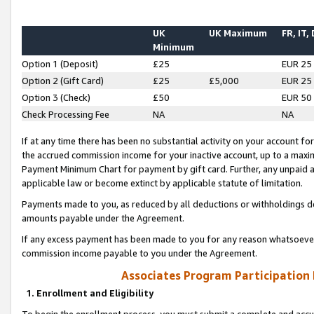
UK
UK Maximum
FR, IT,
Minimum
Option 1 (Deposit)
£25
EUR 25
Option 2 (Gift Card)
£25
£5,000
EUR 25
Option 3 (Check)
£50
EUR 50
Check Processing Fee
NA
NA
If at any time there has been no substantial activity on your account for 
the accrued commission income for your inactive account, up to a max
Payment Minimum Chart for payment by gift card. Further, any unpaid 
applicable law or become extinct by applicable statute of limitation.
Payments made to you, as reduced by all deductions or withholdings de
amounts payable under the Agreement.
If any excess payment has been made to you for any reason whatsoever,
commission income payable to you under the Agreement.
Associates Program Participation
1. Enrollment and Eligibility
To begin the enrollment process, you must submit a complete and accur