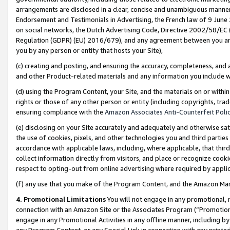
arrangements are disclosed in a clear, concise and unambiguous manner 
Endorsement and Testimonials in Advertising, the French law of 9 June
on social networks, the Dutch Advertising Code, Directive 2002/58/EC 
Regulation (GDPR) (EU) 2016/679), and any agreement between you and 
you by any person or entity that hosts your Site),
(c) creating and posting, and ensuring the accuracy, completeness, and 
and other Product-related materials and any information you include wit
(d) using the Program Content, your Site, and the materials on or within
rights or those of any other person or entity (including copyrights, trad
ensuring compliance with the
Amazon Associates Anti-Counterfeit Polic
(e) disclosing on your Site accurately and adequately and otherwise sat
the use of cookies, pixels, and other technologies you and third parties
accordance with applicable laws, including, where applicable, that thir
collect information directly from visitors, and place or recognize cooki
respect to opting-out from online advertising where required by appli
(f) any use that you make of the Program Content, and the Amazon Mar
4. Promotional Limitations
You will not engage in any promotional, ma
connection with an Amazon Site or the Associates Program (“Promotional
engage in any Promotional Activities in any offline manner, including by
any Program Content, or any Special Link in connection with any printed 