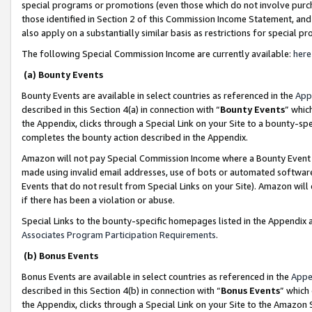
special programs or promotions (even those which do not involve purcha
those identified in Section 2 of this Commission Income Statement, an
also apply on a substantially similar basis as restrictions for special 
The following Special Commission Income are currently available:
here
(a) Bounty Events
Bounty Events are available in select countries as referenced in the
App
described in this Section 4(a) in connection with “
Bounty Events
” whic
the Appendix, clicks through a Special Link on your Site to a bounty-s
completes the bounty action described in the Appendix.
Amazon will not pay Special Commission Income where a Bounty Event ha
made using invalid email addresses, use of bots or automated software
Events that do not result from Special Links on your Site). Amazon will 
if there has been a violation or abuse.
Special Links to the bounty-specific homepages listed in the Appendix 
Associates Program Participation Requirements
.
(b) Bonus Events
Bonus Events are available in select countries as referenced in the
Appe
described in this Section 4(b) in connection with “
Bonus Events
” which
the Appendix, clicks through a Special Link on your Site to the Amazon 