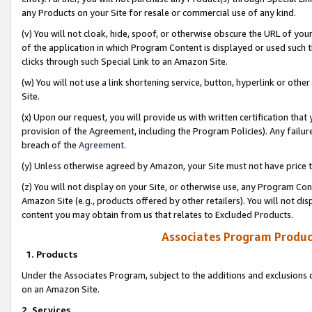
any Products on your Site for resale or commercial use of any kind.
(v) You will not cloak, hide, spoof, or otherwise obscure the URL of your
of the application in which Program Content is displayed or used such 
clicks through such Special Link to an Amazon Site.
(w) You will not use a link shortening service, button, hyperlink or oth
Site.
(x) Upon our request, you will provide us with written certification tha
provision of the Agreement, including the Program Policies). Any failure
breach of the
Agreement
.
(y) Unless otherwise agreed by Amazon, your Site must not have price tr
(z) You will not display on your Site, or otherwise use, any Program Con
Amazon Site (e.g., products offered by other retailers). You will not di
content you may obtain from us that relates to Excluded Products.
Associates Program Produc
1. Products
Under the Associates Program, subject to the additions and exclusions d
on an Amazon Site.
2. Services