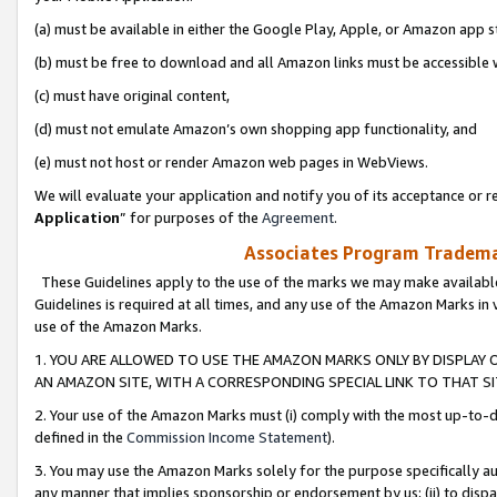
(a) must be available in either the Google Play, Apple, or Amazon app s
(b) must be free to download and all Amazon links must be accessible 
(c) must have original content,
(d) must not emulate Amazon’s own shopping app functionality, and
(e) must not host or render Amazon web pages in WebViews.
We will evaluate your application and notify you of its acceptance or re
Application
” for purposes of the
Agreement
.
Associates Program Trademar
These Guidelines apply to the use of the marks we may make available
Guidelines is required at all times, and any use of the Amazon Marks in 
use of the Amazon Marks.
1. YOU ARE ALLOWED TO USE THE AMAZON MARKS ONLY BY DISPLAY 
AN AMAZON SITE, WITH A CORRESPONDING SPECIAL LINK TO THAT SI
2. Your use of the Amazon Marks must (i) comply with the most up-to-da
defined in the
Commission Income Statement
).
3. You may use the Amazon Marks solely for the purpose specifically a
any manner that implies sponsorship or endorsement by us; (ii) to disparag