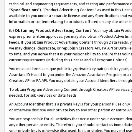
technical and engineering requirements, and testing and performance cri
“
Specifications
”). “Product Advertising Content,” as used in this Lic
available to you under a separate license and any Specifications that we
information or content relating to products offered on any site other 
(b)
Obtaining Product Advertising Content.
You may obtain Product
express prior written approval, you may also obtain Product Advertisi
Feeds. If you obtain Product Advertising Content through Data Feeds, yo
we may change, deprecate, or republish Creators API, PA API or Data Fee
to time, and you agree that it is your responsibility to ensure that your
current requirements (including this License and all Program Policies).
You must use both a unique public key/private key pair (each key pair, a
Associate ID issued to you under the Amazon Associates Program or a r
Creators API or PA API. You may obtain your Account Identifiers through
To obtain Program Advertising Content through Creators API services, y
needed, for sub-services or data feeds.
An Account Identifier that is a private key is for your personal use only,
or otherwise disclose your private key to any other person or entity. An A
You are responsible for all activities that occur under your Account Ide
any other person or entity. Therefore, you should contact us immediate
your private key is otherwise disclosed, lost, or stolen. You may not u