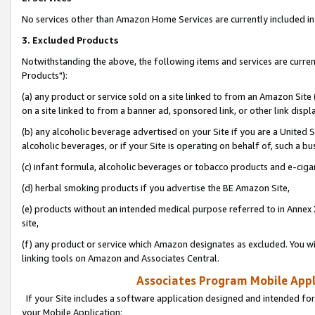
No services other than Amazon Home Services are currently included in 
3. Excluded Products
Notwithstanding the above, the following items and services are curre
Products"):
(a) any product or service sold on a site linked to from an Amazon Site
on a site linked to from a banner ad, sponsored link, or other link disp
(b) any alcoholic beverage advertised on your Site if you are a United 
alcoholic beverages, or if your Site is operating on behalf of, such a bu
(c) infant formula, alcoholic beverages or tobacco products and e-ciga
(d) herbal smoking products if you advertise the BE Amazon Site,
(e) products without an intended medical purpose referred to in Annex 
site,
(f) any product or service which Amazon designates as excluded. You will 
linking tools on Amazon and Associates Central.
Associates Program Mobile Appli
If your Site includes a software application designed and intended for
your Mobile Application: