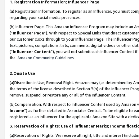
1. Registration Information; Influencer Page
(a) Registration Information. To register as an Influencer, you must co
regarding your social media presences.
(b) Influencer Page. This Amazon Influencer Program may include an A
(“
Influencer Page
”). With respect to Special Links that direct custom
our customer clicks through to your Influencer Page. The Influencer Pag
text, pictures, compilations, lists, comments, digital videos or other
(“
Influencer Content
”), you will not submit such Influencer Content if
the
Amazon Community Guidelines
.
2.Onsite Use
(a)Discretion in Use; Removal Right. Amazon may (as determined by Amazo
the terms of the license described in Section 3(b) of the Influencer Prog
remove, suspend, or restore any or all of the Influencer Content.
(b)Compensation. With respect to Influencer Content used by Amazon wi
Income
”) as further detailed in Associates Central. To be eligible t
registered as an Influencer for the applicable Amazon Site with a dedic
3. Reservation of Rights; Use of Influencer Marks; Indemnificati
(a)Reservation of Rights. We reserve all right, title and interest (includ