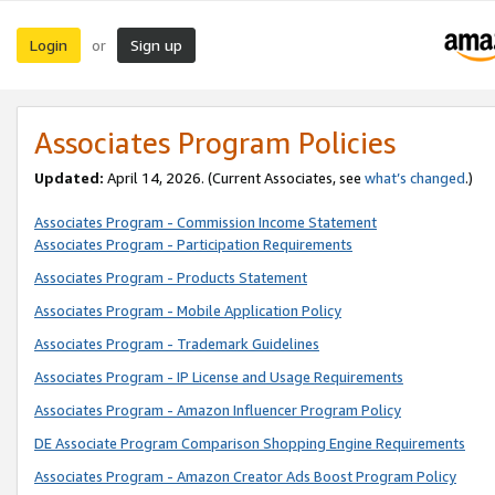
Login
Sign up
or
Associates Program Policies
Updated:
April 14, 2026. (Current Associates, see
what’s changed
.)
Associates Program - Commission Income Statement
Associates Program - Participation Requirements
Associates Program - Products Statement
Associates Program - Mobile Application Policy
Associates Program - Trademark Guidelines
Associates Program - IP License and Usage Requirements
Associates Program - Amazon Influencer Program Policy
DE Associate Program Comparison Shopping Engine Requirements
Associates Program - Amazon Creator Ads Boost Program Policy