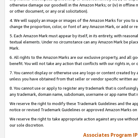
otherwise damage our goodwill in the Amazon Marks; or (iv) in offline ma
or other document, or any oral solicitation).
4. We will supply an image or images of the Amazon Marks for you to 
change the proportion, color, or font of any Amazon Mark, or add or
5. Each Amazon Mark must appear by itself, in its entirety, with reason
textual elements. Under no circumstance can any Amazon Mark be placed
Mark.
6. All rights to the Amazon Marks are our exclusive property, and all 
benefit. You will not take any action that conflicts with our rights in, 
7. You cannot display or otherwise use any logo or content created by a
unless you have obtained from that seller or vendor specific written au
8. You cannot use or apply to register any trademark that is confusingly
any trademark, domain name, subdomain, username or app name that is 
We reserve the right to modify these Trademark Guidelines and the app
notice or revised Trademark Guidelines or approved Amazon Marks on t
We reserve the right to take appropriate action against any use without
our sole discretion.
Associates Program IP