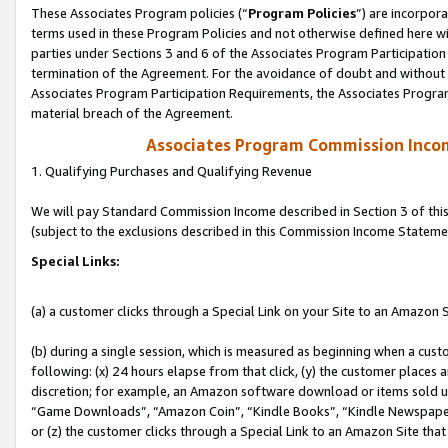
These Associates Program policies (“
Program Policies
”) are incorpor
terms used in these Program Policies and not otherwise defined here wil
parties under Sections 3 and 6 of the Associates Program Participation
termination of the Agreement. For the avoidance of doubt and without l
Associates Program Participation Requirements, the Associates Program
material breach of the Agreement.
Associates Program Commission Inco
1. Qualifying Purchases and Qualifying Revenue
We will pay Standard Commission Income described in Section 3 of thi
(subject to the exclusions described in this Commission Income Stateme
Special Links:
(a) a customer clicks through a Special Link on your Site to an Amazon S
(b) during a single session, which is measured as beginning when a custo
following: (x) 24 hours elapse from that click, (y) the customer places 
discretion; for example, an Amazon software download or items sold 
“Game Downloads”, “Amazon Coin”, “Kindle Books”, “Kindle Newspapers”
or (z) the customer clicks through a Special Link to an Amazon Site that