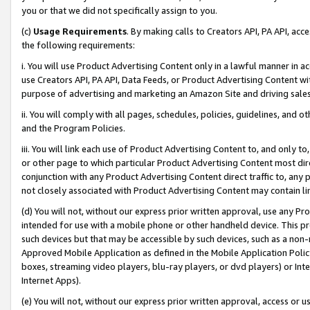
you or that we did not specifically assign to you.
(c)
Usage Requirements
. By making calls to Creators API, PA API, ac
the following requirements:
i. You will use Product Advertising Content only in a lawful manner in a
use Creators API, PA API, Data Feeds, or Product Advertising Content wit
purpose of advertising and marketing an Amazon Site and driving sales
ii. You will comply with all pages, schedules, policies, guidelines, and o
and the Program Policies.
iii. You will link each use of Product Advertising Content to, and only 
or other page to which particular Product Advertising Content most direc
conjunction with any Product Advertising Content direct traffic to, any 
not closely associated with Product Advertising Content may contain lin
(d) You will not, without our express prior written approval, use any Pr
intended for use with a mobile phone or other handheld device. This proh
such devices but that may be accessible by such devices, such as a non-
Approved Mobile Application as defined in the Mobile Application Policy; 
boxes, streaming video players, blu-ray players, or dvd players) or Inte
Internet Apps).
(e) You will not, without our express prior written approval, access or 