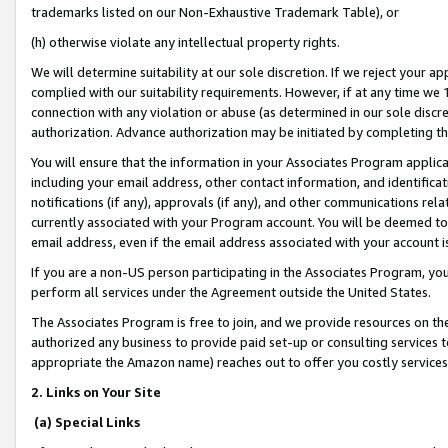
trademarks listed on our Non-Exhaustive Trademark Table), or
(h) otherwise violate any intellectual property rights.
We will determine suitability at our sole discretion. If we reject your 
complied with our suitability requirements. However, if at any time we 1
connection with any violation or abuse (as determined in our sole disc
authorization. Advance authorization may be initiated by completing t
You will ensure that the information in your Associates Program applic
including your email address, other contact information, and identifica
notifications (if any), approvals (if any), and other communications re
currently associated with your Program account. You will be deemed to 
email address, even if the email address associated with your account i
If you are a non-US person participating in the Associates Program, you
perform all services under the Agreement outside the United States.
The Associates Program is free to join, and we provide resources on th
authorized any business to provide paid set-up or consulting services t
appropriate the Amazon name) reaches out to offer you costly services
2. Links on Your Site
(a) Special Links