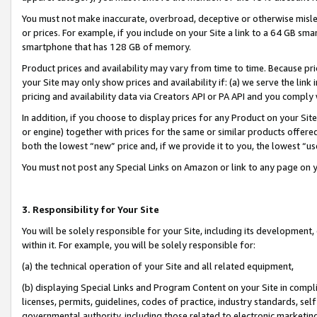
You must not make inaccurate, overbroad, deceptive or otherwise misle
or prices. For example, if you include on your Site a link to a 64 GB sm
smartphone that has 128 GB of memory.
Product prices and availability may vary from time to time. Because pri
your Site may only show prices and availability if: (a) we serve the link 
pricing and availability data via Creators API or PA API and you comply
In addition, if you choose to display prices for any Product on your Si
or engine) together with prices for the same or similar products offer
both the lowest “new” price and, if we provide it to you, the lowest “u
You must not post any Special Links on Amazon or link to any page on 
3. Responsibility for Your Site
You will be solely responsible for your Site, including its development
within it. For example, you will be solely responsible for:
(a) the technical operation of your Site and all related equipment,
(b) displaying Special Links and Program Content on your Site in compl
licenses, permits, guidelines, codes of practice, industry standards, se
governmental authority, including those related to electronic marketin