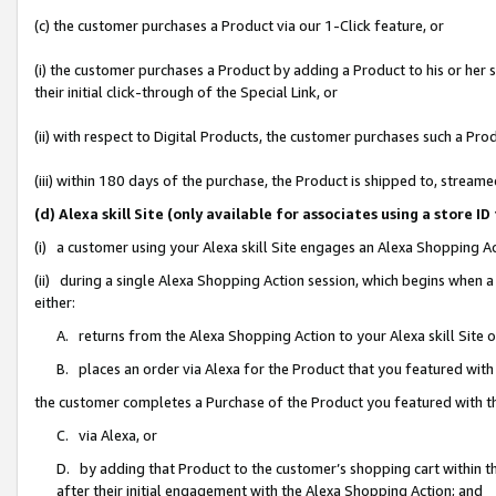
(c) the customer purchases a Product via our 1-Click feature, or
(i) the customer purchases a Product by adding a Product to his or her
their initial click-through of the Special Link, or
(ii) with respect to Digital Products, the customer purchases such a P
(iii) within 180 days of the purchase, the Product is shipped to, stre
(d) Alexa skill Site (only available for associates using a stor
(i) a customer using your Alexa skill Site engages an Alexa Shopping A
(ii) during a single Alexa Shopping Action session, which begins when
either:
A. returns from the Alexa Shopping Action to your Alexa skill Site 
B. places an order via Alexa for the Product that you featured with
the customer completes a Purchase of the Product you featured with t
C. via Alexa, or
D. by adding that Product to the customer’s shopping cart within th
after their initial engagement with the Alexa Shopping Action; and