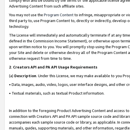
comply with and be bound by the terms of the applicable license agreem
Advertising Content from such affiliate sites.
You may not use the
Program Content
to infringe, misappropriate or vio
third party to, use Program Content to, directly or indirectly, develo
technology.
The License will immediately and automatically terminate if at any ti
defined in the Commission Income Statement), or otherwise upon termina
upon written notice to you. You will promptly stop using the Program 
your Site and delete or otherwise destroy all of the Program Content 
otherwise request from time to time.
2
.
Creators API and PA API Usage Requirements
(a)
Description
. Under this License, we may make available to you Pr
• Data, images, audio, video, logos, user interface designs, and other c
• Textual materials, such as textual Product information.
In addition to the foregoing Product Advertising Content and access to
connection with Creators API and PA API sample source code and librarie
accompanies each sample source code or library, as applicable. In conne
manuals, guides, supporting materials, and other information, regardless