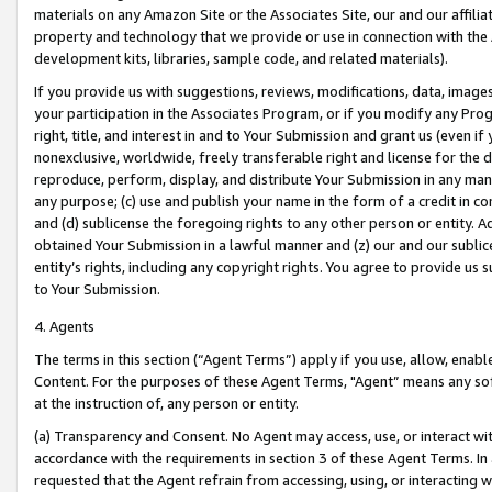
materials on any Amazon Site or the Associates Site, our and our affili
property and technology that we provide or use in connection with the
development kits, libraries, sample code, and related materials).
If you provide us with suggestions, reviews, modifications, data, image
your participation in the Associates Program, or if you modify any Prog
right, title, and interest in and to Your Submission and grant us (even 
nonexclusive, worldwide, freely transferable right and license for the du
reproduce, perform, display, and distribute Your Submission in any man
any purpose; (c) use and publish your name in the form of a credit in c
and (d) sublicense the foregoing rights to any other person or entity. A
obtained Your Submission in a lawful manner and (z) our and our sublice
entity’s rights, including any copyright rights. You agree to provide us
to Your Submission.
4. Agents
The terms in this section (“Agent Terms”) apply if you use, allow, enab
Content. For the purposes of these Agent Terms, "Agent” means any so
at the instruction of, any person or entity.
(a) Transparency and Consent. No Agent may access, use, or interact with 
accordance with the requirements in section 3 of these Agent Terms. In
requested that the Agent refrain from accessing, using, or interacting