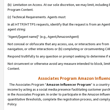
(b) Limitation on Access. At our sole discretion, we may limit, includin
Program Content.
(c) Technical Requirements. Agents must:
In all HTTP/HTTPS requests, identify that the request is from an Agent 
agent string:
“Agent/[agent name]” (e.g., Agent/AmazonAgent)
Not conceal or obfuscate that any access, use, or interactions are fro
navigation, or other interactions or (b) completing or circumventing 
Respond truthfully to any question or prompt seeking to determine if 
Not circumvent or otherwise avoid any measure intended to block, limit
Content.
Associates Program Amazon Influence
The Associates Program “
Amazon Influencer Program
” is a countr
income by acting as a social media presence facilitating customer purc
in the Associates Program. In order to participate in the Amazon Influen
quantitative thresholds, complete the registration process, and comply
Policy.