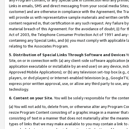
Links in emails, SMS and direct messaging from your social media Sites; 
customer) and are otherwise in compliance with the Agreement, the Tr
will provide us with representative sample materials and written certif
content required in, that certification in any such request. Any failure b
material breach of this Agreement. For the avoidance of doubt, (i) for
Act of 2003, the Telephone Consumer Protection Act of 1991 and any si
containing any Special Links, and (ii) you must comply with applicable
relating to the Associates Program.
5. Distribution of Special Links Through Software and Devices
Yo
Site, on or in connection with: (a) any client-side software application 
application executable or installable by an end user) on any device, in
Approved Mobile Applications); or (b) any television set-top box (e.g., 
players, or dvd players) or Internet-enabled television (e.g., GoogleTV, 
express prior written approval, use, or allow any third party to use, 
technology.
6. Content on your Site.
You will be solely responsible for the conten
(a) You will not add to, delete from, or otherwise alter any Program Co
resize Program Content consisting of a graphic image in a manner that
consisting of text in a manner that does not materially alter the meanin
types of links that we may make available to you may contain a link to 