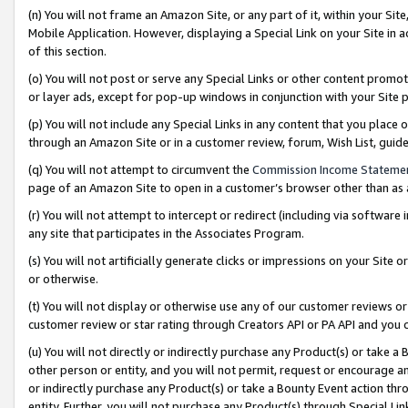
(n) You will not frame an Amazon Site, or any part of it, within your Sit
Mobile Application. However, displaying a Special Link on your Site in a
of this section.
(o) You will not post or serve any Special Links or other content prom
or layer ads, except for pop-up windows in conjunction with your Site 
(p) You will not include any Special Links in any content that you place
through an Amazon Site or in a customer review, forum, Wish List, gui
(q) You will not attempt to circumvent the
Commission Income Stateme
page of an Amazon Site to open in a customer’s browser other than as a 
(r) You will not attempt to intercept or redirect (including via softwar
any site that participates in the Associates Program.
(s) You will not artificially generate clicks or impressions on your Si
or otherwise.
(t) You will not display or otherwise use any of our customer reviews or 
customer review or star rating through Creators API or PA API and you 
(u) You will not directly or indirectly purchase any Product(s) or take a
other person or entity, and you will not permit, request or encourage an
or indirectly purchase any Product(s) or take a Bounty Event action thro
entity. Further, you will not purchase any Product(s) through Special Li