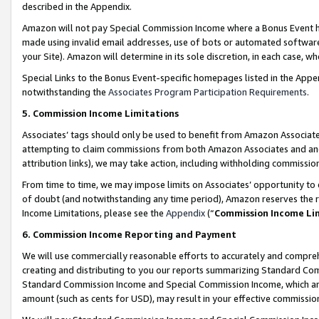
described in the Appendix.
Amazon will not pay Special Commission Income where a Bonus Event has
made using invalid email addresses, use of bots or automated software,
your Site). Amazon will determine in its sole discretion, in each case, w
Special Links to the Bonus Event-specific homepages listed in the Appe
notwithstanding the
Associates Program Participation Requirements
.
5. Commission Income Limitations
Associates’ tags should only be used to benefit from Amazon Associates
attempting to claim commissions from both Amazon Associates and ano
attribution links), we may take action, including withholding commissio
From time to time, we may impose limits on Associates’ opportunity t
of doubt (and notwithstanding any time period), Amazon reserves the ri
Income Limitations, please see the
Appendix
(“
Commission Income Li
6. Commission Income Reporting and Payment
We will use commercially reasonable efforts to accurately and comprehe
creating and distributing to you our reports summarizing Standard C
Standard Commission Income and Special Commission Income, which are 
amount (such as cents for USD), may result in your effective commission 