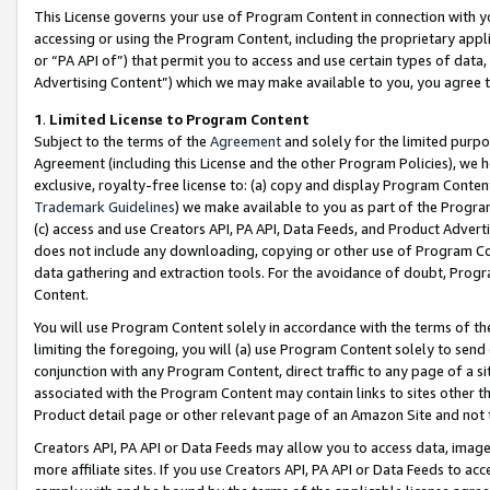
This License governs your use of Program Content in connection with yo
accessing or using the Program Content, including the proprietary appli
or “PA API of”) that permit you to access and use certain types of data
Advertising Content”) which we may make available to you, you agree t
1
.
Limited License to Program Content
Subject to the terms of the
Agreement
and solely for the limited purpo
Agreement (including this License and the other Program Policies), we 
exclusive, royalty-free license to: (a) copy and display Program Conten
Trademark Guidelines
) we make available to you as part of the Progra
(c) access and use Creators API, PA API, Data Feeds, and Product Adverti
does not include any downloading, copying or other use of Program Conte
data gathering and extraction tools. For the avoidance of doubt, Progr
Content.
You will use Program Content solely in accordance with the terms of t
limiting the foregoing, you will (a) use Program Content solely to send
conjunction with any Program Content, direct traffic to any page of a si
associated with the Program Content may contain links to sites other t
Product detail page or other relevant page of an Amazon Site and not 
Creators API, PA API or Data Feeds may allow you to access data, image
more affiliate sites. If you use Creators API, PA API or Data Feeds to ac