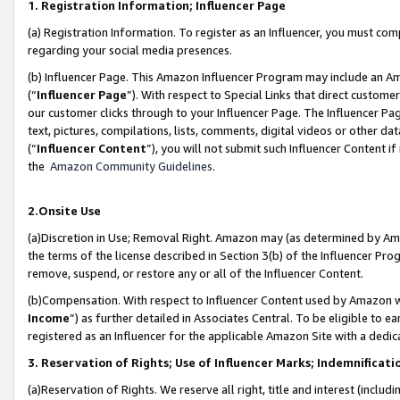
1. Registration Information; Influencer Page
(a) Registration Information. To register as an Influencer, you must co
regarding your social media presences.
(b) Influencer Page. This Amazon Influencer Program may include an A
(“
Influencer Page
”). With respect to Special Links that direct custom
our customer clicks through to your Influencer Page. The Influencer Pag
text, pictures, compilations, lists, comments, digital videos or other
(“
Influencer Content
”), you will not submit such Influencer Content if
the
Amazon Community Guidelines
.
2.Onsite Use
(a)Discretion in Use; Removal Right. Amazon may (as determined by Amazo
the terms of the license described in Section 3(b) of the Influencer Prog
remove, suspend, or restore any or all of the Influencer Content.
(b)Compensation. With respect to Influencer Content used by Amazon wi
Income
”) as further detailed in Associates Central. To be eligible t
registered as an Influencer for the applicable Amazon Site with a dedic
3. Reservation of Rights; Use of Influencer Marks; Indemnificati
(a)Reservation of Rights. We reserve all right, title and interest (includ