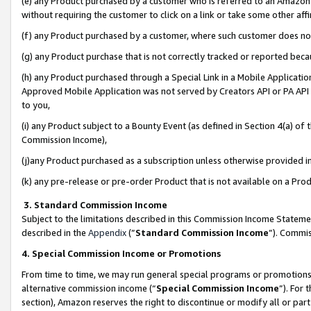
(e) any Product purchased by a customer who is referred to an Amazon Si
without requiring the customer to click on a link or take some other affi
(f) any Product purchased by a customer, where such customer does no
(g) any Product purchase that is not correctly tracked or reported bec
(h) any Product purchased through a Special Link in a Mobile Applicatio
Approved Mobile Application was not served by Creators API or PA API (
to you,
(i) any Product subject to a Bounty Event (as defined in Section 4(a) o
Commission Income),
(j)any Product purchased as a subscription unless otherwise provided 
(k) any pre-release or pre-order Product that is not available on a Prod
3. Standard Commission Income
Subject to the limitations described in this Commission Income Statem
described in the
Appendix
(”
Standard Commission Income
”). Commis
4. Special Commission Income or Promotions
From time to time, we may run general special programs or promotions 
alternative commission income (“
Special Commission Income
”). For
section), Amazon reserves the right to discontinue or modify all or par