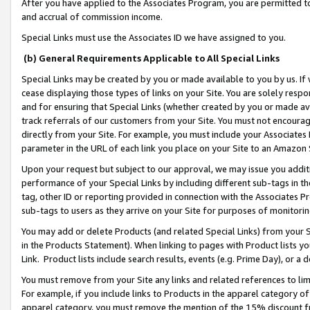
After you have applied to the Associates Program, you are permitted to 
and accrual of commission income.
Special Links must use the Associates ID we have assigned to you.
(b) General Requirements Applicable to All Special Links
Special Links may be created by you or made available to you by us. If 
cease displaying those types of links on your Site. You are solely respo
and for ensuring that Special Links (whether created by you or made av
track referrals of our customers from your Site. You must not encoura
directly from your Site. For example, you must include your Associates
parameter in the URL of each link you place on your Site to an Amazon 
Upon your request but subject to our approval, we may issue you addit
performance of your Special Links by including different sub-tags in t
tag, other ID or reporting provided in connection with the Associates Pr
sub-tags to users as they arrive on your Site for purposes of monitorin
You may add or delete Products (and related Special Links) from your Si
in the Products Statement). When linking to pages with Product lists you
Link. Product lists include search results, events (e.g. Prime Day), or 
You must remove from your Site any links and related references to li
For example, if you include links to Products in the apparel category 
apparel category, you must remove the mention of the 15% discount f