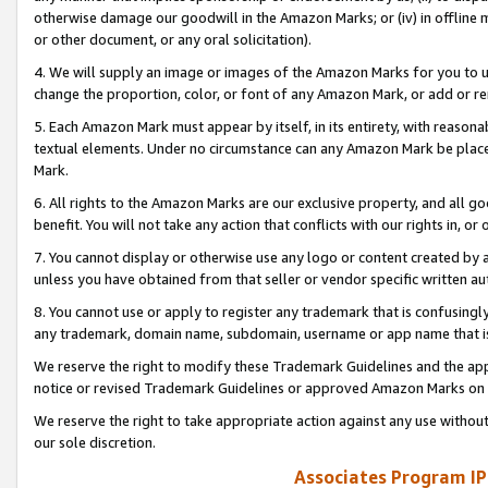
otherwise damage our goodwill in the Amazon Marks; or (iv) in offline ma
or other document, or any oral solicitation).
4. We will supply an image or images of the Amazon Marks for you to 
change the proportion, color, or font of any Amazon Mark, or add or
5. Each Amazon Mark must appear by itself, in its entirety, with reason
textual elements. Under no circumstance can any Amazon Mark be placed
Mark.
6. All rights to the Amazon Marks are our exclusive property, and all 
benefit. You will not take any action that conflicts with our rights in, 
7. You cannot display or otherwise use any logo or content created by a
unless you have obtained from that seller or vendor specific written au
8. You cannot use or apply to register any trademark that is confusingly
any trademark, domain name, subdomain, username or app name that is 
We reserve the right to modify these Trademark Guidelines and the app
notice or revised Trademark Guidelines or approved Amazon Marks on t
We reserve the right to take appropriate action against any use without
our sole discretion.
Associates Program IP