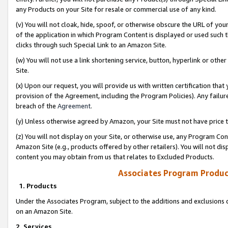
any Products on your Site for resale or commercial use of any kind.
(v) You will not cloak, hide, spoof, or otherwise obscure the URL of your
of the application in which Program Content is displayed or used such 
clicks through such Special Link to an Amazon Site.
(w) You will not use a link shortening service, button, hyperlink or oth
Site.
(x) Upon our request, you will provide us with written certification tha
provision of the Agreement, including the Program Policies). Any failure
breach of the
Agreement
.
(y) Unless otherwise agreed by Amazon, your Site must not have price tr
(z) You will not display on your Site, or otherwise use, any Program Con
Amazon Site (e.g., products offered by other retailers). You will not di
content you may obtain from us that relates to Excluded Products.
Associates Program Produc
1. Products
Under the Associates Program, subject to the additions and exclusions d
on an Amazon Site.
2. Services