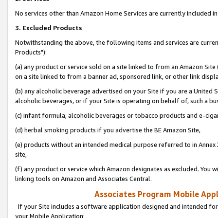
No services other than Amazon Home Services are currently included in 
3. Excluded Products
Notwithstanding the above, the following items and services are curre
Products"):
(a) any product or service sold on a site linked to from an Amazon Site
on a site linked to from a banner ad, sponsored link, or other link disp
(b) any alcoholic beverage advertised on your Site if you are a United 
alcoholic beverages, or if your Site is operating on behalf of, such a bu
(c) infant formula, alcoholic beverages or tobacco products and e-ciga
(d) herbal smoking products if you advertise the BE Amazon Site,
(e) products without an intended medical purpose referred to in Annex 
site,
(f) any product or service which Amazon designates as excluded. You will 
linking tools on Amazon and Associates Central.
Associates Program Mobile Appli
If your Site includes a software application designed and intended for
your Mobile Application: