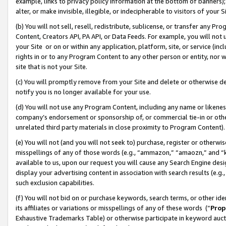
example, links to privacy policy information at the bottom of banners);
alter, or make invisible, illegible, or indecipherable to visitors of your 
(b) You will not sell, resell, redistribute, sublicense, or transfer any 
Content, Creators API, PA API, or Data Feeds. For example, you will not 
your Site or on or within any application, platform, site, or service (in
rights in or to any Program Content to any other person or entity, nor wi
site that is not your Site.
(c) You will promptly remove from your Site and delete or otherwise d
notify you is no longer available for your use.
(d) You will not use any Program Content, including any name or likene
company’s endorsement or sponsorship of, or commercial tie-in or other 
unrelated third party materials in close proximity to Program Content)
(e) You will not (and you will not seek to) purchase, register or otherw
misspellings of any of those words (e.g., “ammazon,” “amaozn,” and “kin
available to us, upon our request you will cause any Search Engine de
display your advertising content in association with search results (e.
such exclusion capabilities.
(f) You will not bid on or purchase keywords, search terms, or other id
its affiliates or variations or misspellings of any of these words (“
Prop
Exhaustive Trademarks Table) or otherwise participate in keyword aucti