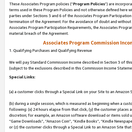
These Associates Program policies (“
Program Policies
”) are incorpor
terms used in these Program Policies and not otherwise defined here wil
parties under Sections 3 and 6 of the Associates Program Participation
termination of the Agreement. For the avoidance of doubt and without l
Associates Program Participation Requirements, the Associates Program
material breach of the Agreement.
Associates Program Commission Inco
1. Qualifying Purchases and Qualifying Revenue
We will pay Standard Commission Income described in Section 3 of thi
(subject to the exclusions described in this Commission Income Stateme
Special Links:
(a) a customer clicks through a Special Link on your Site to an Amazon S
(b) during a single session, which is measured as beginning when a custo
following: (x) 24 hours elapse from that click, (y) the customer places 
discretion; for example, an Amazon software download or items sold 
“Game Downloads”, “Amazon Coin”, “Kindle Books”, “Kindle Newspapers”
or (z) the customer clicks through a Special Link to an Amazon Site that