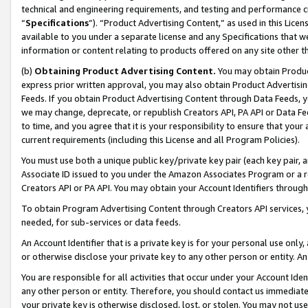
technical and engineering requirements, and testing and performance cri
“
Specifications
”). “Product Advertising Content,” as used in this Lic
available to you under a separate license and any Specifications that we
information or content relating to products offered on any site other 
(b)
Obtaining Product Advertising Content.
You may obtain Product
express prior written approval, you may also obtain Product Advertisi
Feeds. If you obtain Product Advertising Content through Data Feeds, yo
we may change, deprecate, or republish Creators API, PA API or Data Fee
to time, and you agree that it is your responsibility to ensure that your
current requirements (including this License and all Program Policies).
You must use both a unique public key/private key pair (each key pair, a
Associate ID issued to you under the Amazon Associates Program or a r
Creators API or PA API. You may obtain your Account Identifiers through
To obtain Program Advertising Content through Creators API services, y
needed, for sub-services or data feeds.
An Account Identifier that is a private key is for your personal use only,
or otherwise disclose your private key to any other person or entity. An A
You are responsible for all activities that occur under your Account Ide
any other person or entity. Therefore, you should contact us immediate
your private key is otherwise disclosed, lost, or stolen. You may not u