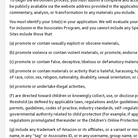
be publicly available via the website address provided in the application
commentary, analysis, or transformation to any materials you include.
You must identify your Site(s) in your application. We will evaluate your 
for inclusion in the Associates Program, and you cannot include any Speci
Sites include those that:
(a) promote or contain sexually explicit or obscene materials,
(b) promote violence or contain violent materials, or promote, endorse 
(c) promote or contain false, deceptive, libelous or defamatory materi
(d) promote or contain materials or activity that is hateful, harassing, h
of race, color, sex, religion, nationality, disability, sexual orientation, or
(e) promote or undertake illegal activities,
(f) are directed toward children or knowingly collect, use, or disclose
threshold (as defined by applicable laws, regulations and/or guidelines);
permits, guidelines, codes of practice, industry standards, self-regulat
governmental authority related to child protection (for example, if app
regulations promulgated thereunder or the Children’s Online Protection
(g) include any trademark of Amazon or its affiliates, or a variant or 
name, in any “tag” or Associates ID, or in any username, group name, or 