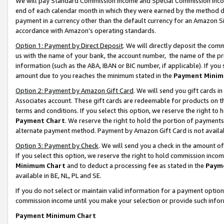
We will pay Standard Commission Income and Special Commission Incom
end of each calendar month in which they were earned by the method de
payment in a currency other than the default currency for an Amazon Sit
accordance with Amazon’s operating standards.
Option 1: Payment by Direct Deposit
. We will directly deposit the co
us with the name of your bank, the account number, the name of the pr
information (such as the ABA, IBAN or BIC number, if applicable). If you 
amount due to you reaches the minimum stated in the
Payment Minim
Option 2: Payment by Amazon Gift Card
. We will send you gift cards 
Associates account. These gift cards are redeemable for products on t
terms and conditions. If you select this option, we reserve the right t
Payment Chart
. We reserve the right to hold the portion of payment
alternate payment method. Payment by Amazon Gift Card is not available
Option 3: Payment by Check
. We will send you a check in the amount o
If you select this option, we reserve the right to hold commission inco
Minimum Chart
and to deduct a processing fee as stated in the
Paym
available in BE, NL, PL and SE.
If you do not select or maintain valid information for a payment opti
commission income until you make your selection or provide such info
Payment Minimum Chart