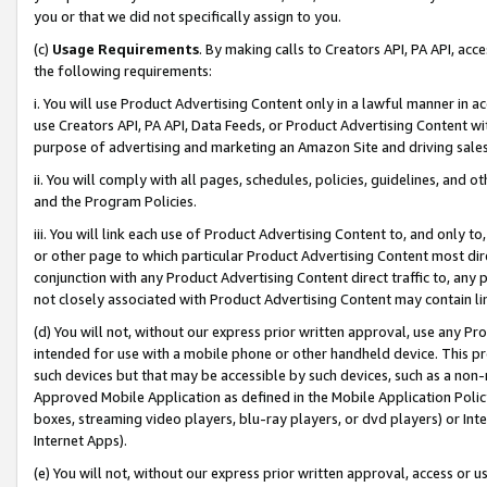
you or that we did not specifically assign to you.
(c)
Usage Requirements
. By making calls to Creators API, PA API, ac
the following requirements:
i. You will use Product Advertising Content only in a lawful manner in a
use Creators API, PA API, Data Feeds, or Product Advertising Content wit
purpose of advertising and marketing an Amazon Site and driving sales
ii. You will comply with all pages, schedules, policies, guidelines, and o
and the Program Policies.
iii. You will link each use of Product Advertising Content to, and only 
or other page to which particular Product Advertising Content most direc
conjunction with any Product Advertising Content direct traffic to, any 
not closely associated with Product Advertising Content may contain lin
(d) You will not, without our express prior written approval, use any Pr
intended for use with a mobile phone or other handheld device. This proh
such devices but that may be accessible by such devices, such as a non-
Approved Mobile Application as defined in the Mobile Application Policy; 
boxes, streaming video players, blu-ray players, or dvd players) or Inte
Internet Apps).
(e) You will not, without our express prior written approval, access or 