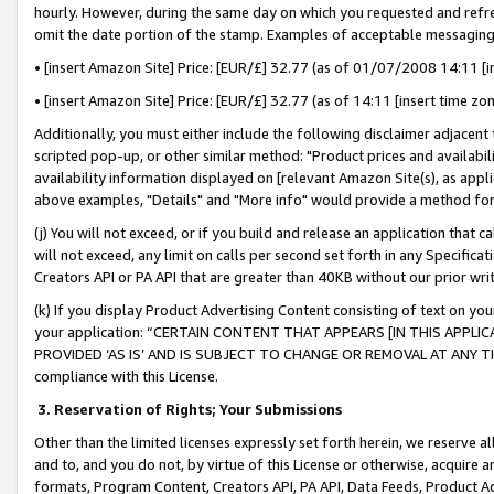
hourly. However, during the same day on which you requested and refre
omit the date portion of the stamp. Examples of acceptable messaging
• [insert Amazon Site] Price: [EUR/£] 32.77 (as of 01/07/2008 14:11 [in
• [insert Amazon Site] Price: [EUR/£] 32.77 (as of 14:11 [insert time zo
Additionally, you must either include the following disclaimer adjacent t
scripted pop-up, or other similar method: "Product prices and availabil
availability information displayed on [relevant Amazon Site(s), as appli
above examples, "Details" and "More info" would provide a method for 
(j) You will not exceed, or if you build and release an application that c
will not exceed, any limit on calls per second set forth in any Specifica
Creators API or PA API that are greater than 40KB without our prior wr
(k) If you display Product Advertising Content consisting of text on your
your application: “CERTAIN CONTENT THAT APPEARS [IN THIS APPLIC
PROVIDED ‘AS IS’ AND IS SUBJECT TO CHANGE OR REMOVAL AT ANY TIME.”
compliance with this License.
3.
Reservation of Rights; Your Submissions
Other than the limited licenses expressly set forth herein, we reserve all 
and to, and you do not, by virtue of this License or otherwise, acquire an
formats, Program Content, Creators API, PA API, Data Feeds, Product 