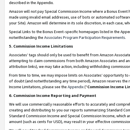
described in the Appendix.
Amazon will not pay Special Commission Income where a Bonus Event has
made using invalid email addresses, use of bots or automated software,
your Site). Amazon will determine in its sole discretion, in each case, w
Special Links to the Bonus Event-specific homepages listed in the Appe
notwithstanding the
Associates Program Participation Requirements
.
5. Commission Income Limitations
Associates’ tags should only be used to benefit from Amazon Associates
attempting to claim commissions from both Amazon Associates and ano
attribution links), we may take action, including withholding commissio
From time to time, we may impose limits on Associates’ opportunity t
of doubt (and notwithstanding any time period), Amazon reserves the ri
Income Limitations, please see the
Appendix
(“
Commission Income Li
6. Commission Income Reporting and Payment
We will use commercially reasonable efforts to accurately and comprehe
creating and distributing to you our reports summarizing Standard C
Standard Commission Income and Special Commission Income, which are 
amount (such as cents for USD), may result in your effective commission 