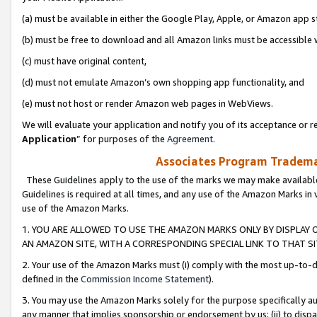
(a) must be available in either the Google Play, Apple, or Amazon app s
(b) must be free to download and all Amazon links must be accessible 
(c) must have original content,
(d) must not emulate Amazon’s own shopping app functionality, and
(e) must not host or render Amazon web pages in WebViews.
We will evaluate your application and notify you of its acceptance or re
Application
” for purposes of the
Agreement
.
Associates Program Trademar
These Guidelines apply to the use of the marks we may make available
Guidelines is required at all times, and any use of the Amazon Marks in 
use of the Amazon Marks.
1. YOU ARE ALLOWED TO USE THE AMAZON MARKS ONLY BY DISPLAY 
AN AMAZON SITE, WITH A CORRESPONDING SPECIAL LINK TO THAT SI
2. Your use of the Amazon Marks must (i) comply with the most up-to-da
defined in the
Commission Income Statement
).
3. You may use the Amazon Marks solely for the purpose specifically a
any manner that implies sponsorship or endorsement by us; (ii) to disparag