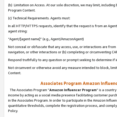
(b) Limitation on Access. At our sole discretion, we may limit, includin
Program Content.
(c) Technical Requirements. Agents must:
In all HTTP/HTTPS requests, identify that the request is from an Agent 
agent string:
“Agent/[agent name]” (e.g., Agent/AmazonAgent)
Not conceal or obfuscate that any access, use, or interactions are fro
navigation, or other interactions or (b) completing or circumventing 
Respond truthfully to any question or prompt seeking to determine if 
Not circumvent or otherwise avoid any measure intended to block, limit
Content.
Associates Program Amazon Influence
The Associates Program “
Amazon Influencer Program
” is a countr
income by acting as a social media presence facilitating customer purc
in the Associates Program. In order to participate in the Amazon Influen
quantitative thresholds, complete the registration process, and comply
Policy.