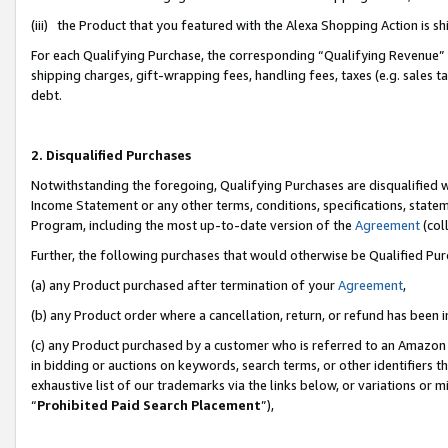
(iii) the Product that you featured with the Alexa Shopping Action is 
For each Qualifying Purchase, the corresponding “Qualifying Revenue” i
shipping charges, gift-wrapping fees, handling fees, taxes (e.g. sales ta
debt.
2. Disqualified Purchases
Notwithstanding the foregoing, Qualifying Purchases are disqualified w
Income Statement or any other terms, conditions, specifications, statem
Program, including the most up-to-date version of the
Agreement
(coll
Further, the following purchases that would otherwise be Qualified Pu
(a) any Product purchased after termination of your
Agreement
,
(b) any Product order where a cancellation, return, or refund has been i
(c) any Product purchased by a customer who is referred to an Amazon 
in bidding or auctions on keywords, search terms, or other identifiers 
exhaustive list of our trademarks via the links below, or variations or 
“
Prohibited Paid Search Placement
”),