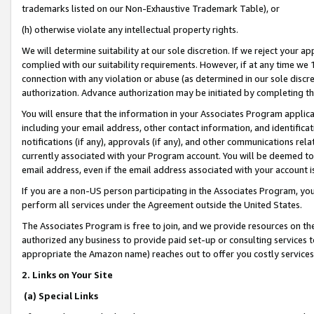
trademarks listed on our Non-Exhaustive Trademark Table), or
(h) otherwise violate any intellectual property rights.
We will determine suitability at our sole discretion. If we reject your 
complied with our suitability requirements. However, if at any time we 1
connection with any violation or abuse (as determined in our sole disc
authorization. Advance authorization may be initiated by completing t
You will ensure that the information in your Associates Program applic
including your email address, other contact information, and identifica
notifications (if any), approvals (if any), and other communications re
currently associated with your Program account. You will be deemed to 
email address, even if the email address associated with your account i
If you are a non-US person participating in the Associates Program, you
perform all services under the Agreement outside the United States.
The Associates Program is free to join, and we provide resources on th
authorized any business to provide paid set-up or consulting services t
appropriate the Amazon name) reaches out to offer you costly services
2. Links on Your Site
(a) Special Links