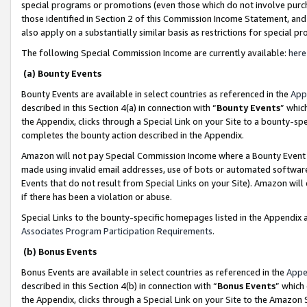
special programs or promotions (even those which do not involve purcha
those identified in Section 2 of this Commission Income Statement, an
also apply on a substantially similar basis as restrictions for special 
The following Special Commission Income are currently available:
here
(a) Bounty Events
Bounty Events are available in select countries as referenced in the
App
described in this Section 4(a) in connection with “
Bounty Events
” whic
the Appendix, clicks through a Special Link on your Site to a bounty-s
completes the bounty action described in the Appendix.
Amazon will not pay Special Commission Income where a Bounty Event ha
made using invalid email addresses, use of bots or automated software
Events that do not result from Special Links on your Site). Amazon will 
if there has been a violation or abuse.
Special Links to the bounty-specific homepages listed in the Appendix 
Associates Program Participation Requirements
.
(b) Bonus Events
Bonus Events are available in select countries as referenced in the
Appe
described in this Section 4(b) in connection with “
Bonus Events
” which
the Appendix, clicks through a Special Link on your Site to the Amazon 