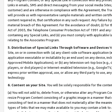
Links in emails, SMS and direct messaging from your social media Sites; 
customer) and are otherwise in compliance with the Agreement, the Tr
will provide us with representative sample materials and written certif
content required in, that certification in any such request. Any failure b
material breach of this Agreement. For the avoidance of doubt, (i) for
Act of 2003, the Telephone Consumer Protection Act of 1991 and any si
containing any Special Links, and (ii) you must comply with applicable
relating to the Associates Program.
5. Distribution of Special Links Through Software and Devices
Yo
Site, on or in connection with: (a) any client-side software application 
application executable or installable by an end user) on any device, in
Approved Mobile Applications); or (b) any television set-top box (e.g., 
players, or dvd players) or Internet-enabled television (e.g., GoogleTV, 
express prior written approval, use, or allow any third party to use, 
technology.
6. Content on your Site.
You will be solely responsible for the conten
(a) You will not add to, delete from, or otherwise alter any Program Co
resize Program Content consisting of a graphic image in a manner that
consisting of text in a manner that does not materially alter the meanin
types of links that we may make available to you may contain a link to 