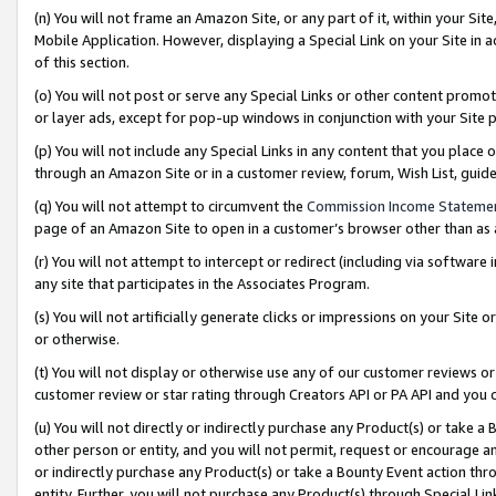
(n) You will not frame an Amazon Site, or any part of it, within your Sit
Mobile Application. However, displaying a Special Link on your Site in a
of this section.
(o) You will not post or serve any Special Links or other content prom
or layer ads, except for pop-up windows in conjunction with your Site 
(p) You will not include any Special Links in any content that you place
through an Amazon Site or in a customer review, forum, Wish List, gui
(q) You will not attempt to circumvent the
Commission Income Stateme
page of an Amazon Site to open in a customer’s browser other than as a 
(r) You will not attempt to intercept or redirect (including via softwar
any site that participates in the Associates Program.
(s) You will not artificially generate clicks or impressions on your Si
or otherwise.
(t) You will not display or otherwise use any of our customer reviews or 
customer review or star rating through Creators API or PA API and you 
(u) You will not directly or indirectly purchase any Product(s) or take a
other person or entity, and you will not permit, request or encourage an
or indirectly purchase any Product(s) or take a Bounty Event action thro
entity. Further, you will not purchase any Product(s) through Special Li