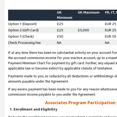
UK
UK Maximum
FR, IT,
Minimum
Option 1 (Deposit)
£25
EUR 25
Option 2 (Gift Card)
£25
£5,000
EUR 25
Option 3 (Check)
£50
EUR 50
Check Processing Fee
NA
NA
If at any time there has been no substantial activity on your account for 
the accrued commission income for your inactive account, up to a max
Payment Minimum Chart for payment by gift card. Further, any unpaid 
applicable law or become extinct by applicable statute of limitation.
Payments made to you, as reduced by all deductions or withholdings de
amounts payable under the Agreement.
If any excess payment has been made to you for any reason whatsoever,
commission income payable to you under the Agreement.
Associates Program Participation
1. Enrollment and Eligibility
To begin the enrollment process, you must submit a complete and accur