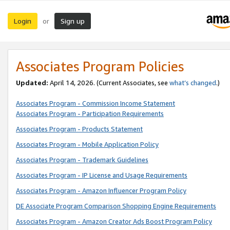
Login
Sign up
or
Associates Program Policies
Updated:
April 14, 2026. (Current Associates, see
what’s changed
.)
Associates Program - Commission Income Statement
Associates Program - Participation Requirements
Associates Program - Products Statement
Associates Program - Mobile Application Policy
Associates Program - Trademark Guidelines
Associates Program - IP License and Usage Requirements
Associates Program - Amazon Influencer Program Policy
DE Associate Program Comparison Shopping Engine Requirements
Associates Program - Amazon Creator Ads Boost Program Policy