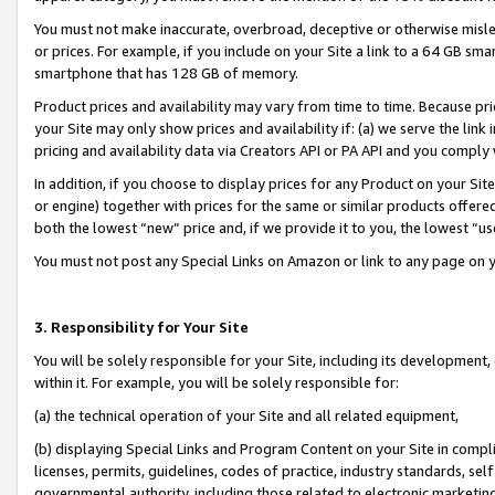
You must not make inaccurate, overbroad, deceptive or otherwise misle
or prices. For example, if you include on your Site a link to a 64 GB sm
smartphone that has 128 GB of memory.
Product prices and availability may vary from time to time. Because pri
your Site may only show prices and availability if: (a) we serve the link 
pricing and availability data via Creators API or PA API and you comply
In addition, if you choose to display prices for any Product on your Si
or engine) together with prices for the same or similar products offer
both the lowest “new” price and, if we provide it to you, the lowest “u
You must not post any Special Links on Amazon or link to any page on 
3. Responsibility for Your Site
You will be solely responsible for your Site, including its development
within it. For example, you will be solely responsible for:
(a) the technical operation of your Site and all related equipment,
(b) displaying Special Links and Program Content on your Site in compl
licenses, permits, guidelines, codes of practice, industry standards, se
governmental authority, including those related to electronic marketin