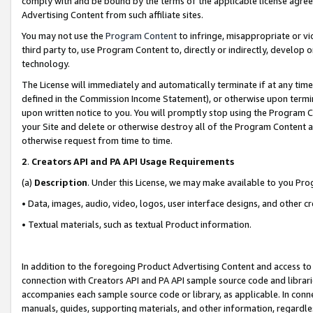
comply with and be bound by the terms of the applicable license agreem
Advertising Content from such affiliate sites.
You may not use the
Program Content
to infringe, misappropriate or vio
third party to, use Program Content to, directly or indirectly, develo
technology.
The License will immediately and automatically terminate if at any ti
defined in the Commission Income Statement), or otherwise upon termina
upon written notice to you. You will promptly stop using the Program 
your Site and delete or otherwise destroy all of the Program Content 
otherwise request from time to time.
2
.
Creators API and PA API Usage Requirements
(a)
Description
. Under this License, we may make available to you Pr
• Data, images, audio, video, logos, user interface designs, and other c
• Textual materials, such as textual Product information.
In addition to the foregoing Product Advertising Content and access to
connection with Creators API and PA API sample source code and librarie
accompanies each sample source code or library, as applicable. In conne
manuals, guides, supporting materials, and other information, regardless