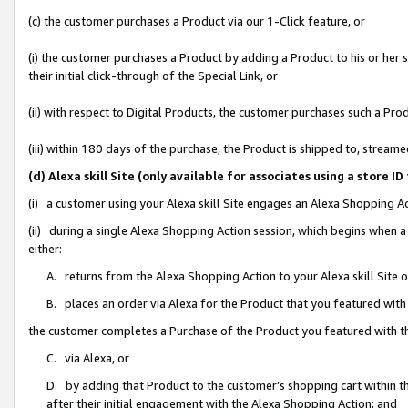
(c) the customer purchases a Product via our 1-Click feature, or
(i) the customer purchases a Product by adding a Product to his or her
their initial click-through of the Special Link, or
(ii) with respect to Digital Products, the customer purchases such a P
(iii) within 180 days of the purchase, the Product is shipped to, stre
(d) Alexa skill Site (only available for associates using a stor
(i) a customer using your Alexa skill Site engages an Alexa Shopping A
(ii) during a single Alexa Shopping Action session, which begins when
either:
A. returns from the Alexa Shopping Action to your Alexa skill Site 
B. places an order via Alexa for the Product that you featured with
the customer completes a Purchase of the Product you featured with t
C. via Alexa, or
D. by adding that Product to the customer’s shopping cart within th
after their initial engagement with the Alexa Shopping Action; and