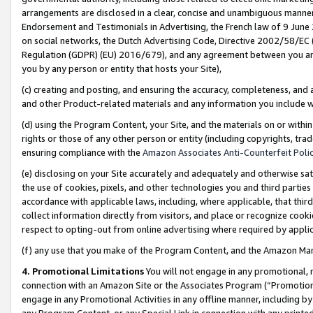
arrangements are disclosed in a clear, concise and unambiguous manner 
Endorsement and Testimonials in Advertising, the French law of 9 June
on social networks, the Dutch Advertising Code, Directive 2002/58/EC 
Regulation (GDPR) (EU) 2016/679), and any agreement between you and 
you by any person or entity that hosts your Site),
(c) creating and posting, and ensuring the accuracy, completeness, and 
and other Product-related materials and any information you include wit
(d) using the Program Content, your Site, and the materials on or within
rights or those of any other person or entity (including copyrights, trad
ensuring compliance with the
Amazon Associates Anti-Counterfeit Polic
(e) disclosing on your Site accurately and adequately and otherwise sat
the use of cookies, pixels, and other technologies you and third parties
accordance with applicable laws, including, where applicable, that thir
collect information directly from visitors, and place or recognize cooki
respect to opting-out from online advertising where required by appli
(f) any use that you make of the Program Content, and the Amazon Mar
4. Promotional Limitations
You will not engage in any promotional, ma
connection with an Amazon Site or the Associates Program (“Promotional
engage in any Promotional Activities in any offline manner, including by
any Program Content, or any Special Link in connection with any printed 