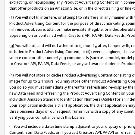
extracting, or repurposing any Product Advertising Content or in connec
that offer products on an Amazon Site, or in the direct training or fin
(f) You will not (i) interfere, or attempt to interfere, in any manner wit
Product Advertising Content for the purpose of direct marketing, spammi
(iii) remove, obscure, alter, or make invisible, illegible, or indecipherab
appearing on or contained within Creators API, PA API, Data Feeds, Prod
(g) You will not, and will not attempt to (i) modify, alter, tamper with,
included in Product Advertising Content; or (ii) reverse engineer, disa
source code or other underlying components (such as a model, model pa
to Creators API, PA API, Data Feeds, or any software included in Produc
(h) You will not store or cache Product Advertising Content consisting 
image for up to 24 hours. You may store other Product Advertising Cont
you do so you must immediately thereafter refresh and re-display the P
new Data Feed and refreshing the Product Advertising Content on your 
individual Amazon Standard Identification Numbers (ASINs) for an indefi
your application includes a client application, the client application m
three business days of our request, furnish us with a copy of any clien
verifying your compliance with this License.
(i) You will include a date/time stamp adjacent to your display of prici
Content from Data Feeds, or if you call Creators API, PA API or refresh