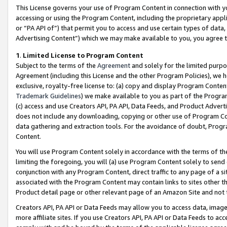
This License governs your use of Program Content in connection with yo
accessing or using the Program Content, including the proprietary appli
or “PA API of”) that permit you to access and use certain types of data
Advertising Content”) which we may make available to you, you agree t
1
.
Limited License to Program Content
Subject to the terms of the
Agreement
and solely for the limited purpo
Agreement (including this License and the other Program Policies), we 
exclusive, royalty-free license to: (a) copy and display Program Conten
Trademark Guidelines
) we make available to you as part of the Progra
(c) access and use Creators API, PA API, Data Feeds, and Product Adverti
does not include any downloading, copying or other use of Program Conte
data gathering and extraction tools. For the avoidance of doubt, Progr
Content.
You will use Program Content solely in accordance with the terms of t
limiting the foregoing, you will (a) use Program Content solely to send
conjunction with any Program Content, direct traffic to any page of a si
associated with the Program Content may contain links to sites other t
Product detail page or other relevant page of an Amazon Site and not 
Creators API, PA API or Data Feeds may allow you to access data, image
more affiliate sites. If you use Creators API, PA API or Data Feeds to ac