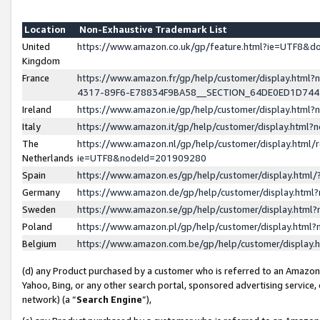
Location
Non-Exhaustive Trademark List
United
https://www.amazon.co.uk/gp/feature.html?ie=UTF8&
Kingdom
France
https://www.amazon.fr/gp/help/customer/display.ht
4317-89F6-E78834F9BA58__SECTION_64DE0ED1D74
Ireland
https://www.amazon.ie/gp/help/customer/display.ht
Italy
https://www.amazon.it/gp/help/customer/display.html
The
https://www.amazon.nl/gp/help/customer/display.html/
Netherlands
ie=UTF8&nodeId=201909280
Spain
https://www.amazon.es/gp/help/customer/display.htm
Germany
https://www.amazon.de/gp/help/customer/display.htm
Sweden
https://www.amazon.se/gp/help/customer/display.htm
Poland
https://www.amazon.pl/gp/help/customer/display.htm
Belgium
https://www.amazon.com.be/gp/help/customer/displa
(d) any Product purchased by a customer who is referred to an Amazon S
Yahoo, Bing, or any other search portal, sponsored advertising service, o
network) (a “
Search Engine
”),