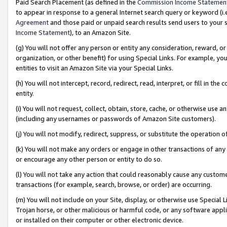
Paid Search Placement (as defined in the
Commission Income Statemen
to appear in response to a general Internet search query or keyword (i.e.
Agreement
and those paid or unpaid search results send users to your sit
Income Statement
), to an Amazon Site.
(g) You will not offer any person or entity any consideration, reward, or
organization, or other benefit) for using Special Links. For example, 
entities to visit an Amazon Site via your Special Links.
(h) You will not intercept, record, redirect, read, interpret, or fill in 
entity.
(i) You will not request, collect, obtain, store, cache, or otherwise us
(including any usernames or passwords of Amazon Site customers).
(j) You will not modify, redirect, suppress, or substitute the operation 
(k) You will not make any orders or engage in other transactions of any 
or encourage any other person or entity to do so.
(l) You will not take any action that could reasonably cause any custome
transactions (for example, search, browse, or order) are occurring.
(m) You will not include on your Site, display, or otherwise use Specia
Trojan horse, or other malicious or harmful code, or any software app
or installed on their computer or other electronic device.