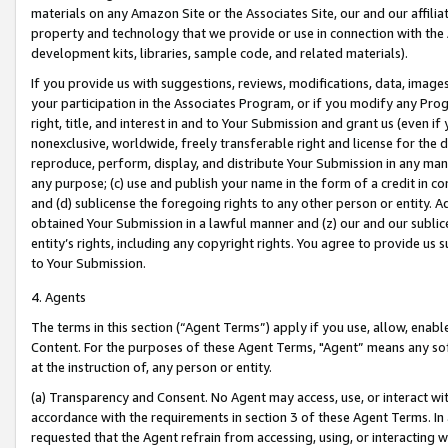
materials on any Amazon Site or the Associates Site, our and our affili
property and technology that we provide or use in connection with the
development kits, libraries, sample code, and related materials).
If you provide us with suggestions, reviews, modifications, data, image
your participation in the Associates Program, or if you modify any Prog
right, title, and interest in and to Your Submission and grant us (even 
nonexclusive, worldwide, freely transferable right and license for the du
reproduce, perform, display, and distribute Your Submission in any man
any purpose; (c) use and publish your name in the form of a credit in c
and (d) sublicense the foregoing rights to any other person or entity. A
obtained Your Submission in a lawful manner and (z) our and our sublice
entity’s rights, including any copyright rights. You agree to provide us
to Your Submission.
4. Agents
The terms in this section (“Agent Terms”) apply if you use, allow, enab
Content. For the purposes of these Agent Terms, "Agent” means any so
at the instruction of, any person or entity.
(a) Transparency and Consent. No Agent may access, use, or interact with 
accordance with the requirements in section 3 of these Agent Terms. In
requested that the Agent refrain from accessing, using, or interacting