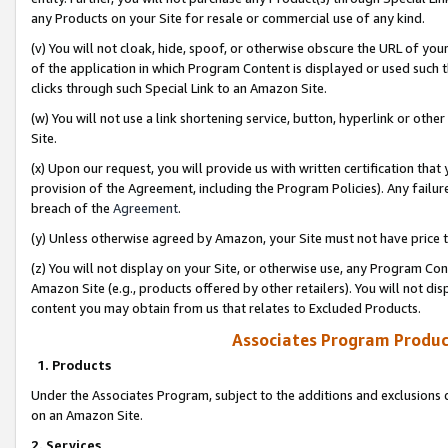
any Products on your Site for resale or commercial use of any kind.
(v) You will not cloak, hide, spoof, or otherwise obscure the URL of your
of the application in which Program Content is displayed or used such 
clicks through such Special Link to an Amazon Site.
(w) You will not use a link shortening service, button, hyperlink or oth
Site.
(x) Upon our request, you will provide us with written certification tha
provision of the Agreement, including the Program Policies). Any failure
breach of the
Agreement
.
(y) Unless otherwise agreed by Amazon, your Site must not have price tr
(z) You will not display on your Site, or otherwise use, any Program Con
Amazon Site (e.g., products offered by other retailers). You will not di
content you may obtain from us that relates to Excluded Products.
Associates Program Produc
1. Products
Under the Associates Program, subject to the additions and exclusions d
on an Amazon Site.
2. Services