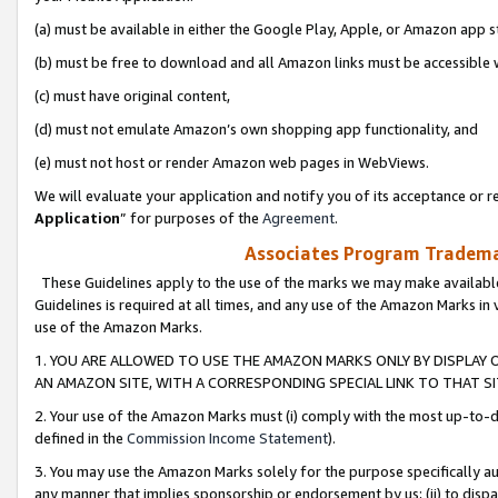
(a) must be available in either the Google Play, Apple, or Amazon app s
(b) must be free to download and all Amazon links must be accessible 
(c) must have original content,
(d) must not emulate Amazon’s own shopping app functionality, and
(e) must not host or render Amazon web pages in WebViews.
We will evaluate your application and notify you of its acceptance or re
Application
” for purposes of the
Agreement
.
Associates Program Trademar
These Guidelines apply to the use of the marks we may make available
Guidelines is required at all times, and any use of the Amazon Marks in 
use of the Amazon Marks.
1. YOU ARE ALLOWED TO USE THE AMAZON MARKS ONLY BY DISPLAY 
AN AMAZON SITE, WITH A CORRESPONDING SPECIAL LINK TO THAT SI
2. Your use of the Amazon Marks must (i) comply with the most up-to-da
defined in the
Commission Income Statement
).
3. You may use the Amazon Marks solely for the purpose specifically a
any manner that implies sponsorship or endorsement by us; (ii) to disparag