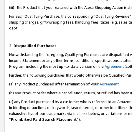
(iii) the Product that you featured with the Alexa Shopping Action is 
For each Qualifying Purchase, the corresponding “Qualifying Revenue” i
shipping charges, gift-wrapping fees, handling fees, taxes (e.g. sales ta
debt.
2. Disqualified Purchases
Notwithstanding the foregoing, Qualifying Purchases are disqualified w
Income Statement or any other terms, conditions, specifications, statem
Program, including the most up-to-date version of the
Agreement
(coll
Further, the following purchases that would otherwise be Qualified Pu
(a) any Product purchased after termination of your
Agreement
,
(b) any Product order where a cancellation, return, or refund has been i
(c) any Product purchased by a customer who is referred to an Amazon 
in bidding or auctions on keywords, search terms, or other identifiers 
exhaustive list of our trademarks via the links below, or variations or 
“
Prohibited Paid Search Placement
”),