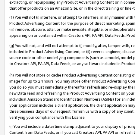
extracting, or repurposing any Product Advertising Content or in connec
that offer products on an Amazon Site, or in the direct training or fin
(f) You will not (i) interfere, or attempt to interfere, in any manner wit
Product Advertising Content for the purpose of direct marketing, spammi
(iii) remove, obscure, alter, or make invisible, illegible, or indecipherab
appearing on or contained within Creators API, PA API, Data Feeds, Prod
(g) You will not, and will not attempt to (i) modify, alter, tamper with,
included in Product Advertising Content; or (ii) reverse engineer, disa
source code or other underlying components (such as a model, model pa
to Creators API, PA API, Data Feeds, or any software included in Produc
(h) You will not store or cache Product Advertising Content consisting 
image for up to 24 hours. You may store other Product Advertising Cont
you do so you must immediately thereafter refresh and re-display the P
new Data Feed and refreshing the Product Advertising Content on your 
individual Amazon Standard Identification Numbers (ASINs) for an indefi
your application includes a client application, the client application m
three business days of our request, furnish us with a copy of any clien
verifying your compliance with this License.
(i) You will include a date/time stamp adjacent to your display of prici
Content from Data Feeds, or if you call Creators API, PA API or refresh