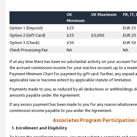
UK
UK Maximum
FR, IT,
Minimum
Option 1 (Deposit)
£25
EUR 25
Option 2 (Gift Card)
£25
£5,000
EUR 25
Option 3 (Check)
£50
EUR 50
Check Processing Fee
NA
NA
If at any time there has been no substantial activity on your account for 
the accrued commission income for your inactive account, up to a max
Payment Minimum Chart for payment by gift card. Further, any unpaid 
applicable law or become extinct by applicable statute of limitation.
Payments made to you, as reduced by all deductions or withholdings de
amounts payable under the Agreement.
If any excess payment has been made to you for any reason whatsoever,
commission income payable to you under the Agreement.
Associates Program Participation
1. Enrollment and Eligibility
To begin the enrollment process, you must submit a complete and accur