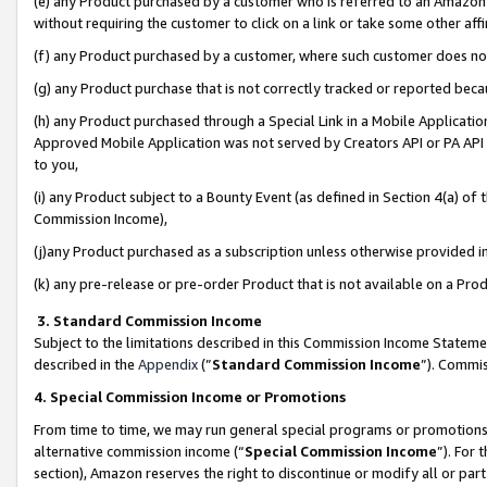
(e) any Product purchased by a customer who is referred to an Amazon Si
without requiring the customer to click on a link or take some other affi
(f) any Product purchased by a customer, where such customer does no
(g) any Product purchase that is not correctly tracked or reported bec
(h) any Product purchased through a Special Link in a Mobile Applicatio
Approved Mobile Application was not served by Creators API or PA API (
to you,
(i) any Product subject to a Bounty Event (as defined in Section 4(a) o
Commission Income),
(j)any Product purchased as a subscription unless otherwise provided 
(k) any pre-release or pre-order Product that is not available on a Prod
3. Standard Commission Income
Subject to the limitations described in this Commission Income Statem
described in the
Appendix
(”
Standard Commission Income
”). Commis
4. Special Commission Income or Promotions
From time to time, we may run general special programs or promotions 
alternative commission income (“
Special Commission Income
”). For
section), Amazon reserves the right to discontinue or modify all or par