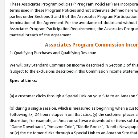
These Associates Program policies (“
Program Policies
”) are incorpor
terms used in these Program Policies and not otherwise defined here wil
parties under Sections 3 and 6 of the Associates Program Participation
termination of the Agreement. For the avoidance of doubt and without l
Associates Program Participation Requirements, the Associates Program
material breach of the Agreement.
Associates Program Commission Inco
1. Qualifying Purchases and Qualifying Revenue
We will pay Standard Commission Income described in Section 3 of thi
(subject to the exclusions described in this Commission Income Stateme
Special Links:
(a) a customer clicks through a Special Link on your Site to an Amazon S
(b) during a single session, which is measured as beginning when a custo
following: (x) 24 hours elapse from that click, (y) the customer places 
discretion; for example, an Amazon software download or items sold 
“Game Downloads”, “Amazon Coin”, “Kindle Books”, “Kindle Newspapers”
or (z) the customer clicks through a Special Link to an Amazon Site that