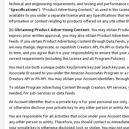
technical and engineering requirements, and testing and performance cri
“
Specifications
”). “Product Advertising Content,” as used in this Lic
available to you under a separate license and any Specifications that we
information or content relating to products offered on any site other 
(b)
Obtaining Product Advertising Content.
You may obtain Product
express prior written approval, you may also obtain Product Advertisi
Feeds. If you obtain Product Advertising Content through Data Feeds, yo
we may change, deprecate, or republish Creators API, PA API or Data Fee
to time, and you agree that it is your responsibility to ensure that your
current requirements (including this License and all Program Policies).
You must use both a unique public key/private key pair (each key pair, a
Associate ID issued to you under the Amazon Associates Program or a r
Creators API or PA API. You may obtain your Account Identifiers through
To obtain Program Advertising Content through Creators API services, y
needed, for sub-services or data feeds.
An Account Identifier that is a private key is for your personal use only,
or otherwise disclose your private key to any other person or entity. An A
You are responsible for all activities that occur under your Account Ide
any other person or entity. Therefore, you should contact us immediate
your private key is otherwise disclosed, lost, or stolen. You may not u