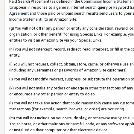
Paid Search Placement (as defined in the
Commission Income Statemen
to appear in response to a general Internet search query or keyword (i.e.
Agreement
and those paid or unpaid search results send users to your sit
Income Statement
), to an Amazon Site.
(g) You will not offer any person or entity any consideration, reward, or
organization, or other benefit) for using Special Links. For example, 
entities to visit an Amazon Site via your Special Links.
(h) You will not intercept, record, redirect, read, interpret, or fill in 
entity.
(i) You will not request, collect, obtain, store, cache, or otherwise us
(including any usernames or passwords of Amazon Site customers).
(j) You will not modify, redirect, suppress, or substitute the operation 
(k) You will not make any orders or engage in other transactions of any 
or encourage any other person or entity to do so.
(l) You will not take any action that could reasonably cause any custome
transactions (for example, search, browse, or order) are occurring.
(m) You will not include on your Site, display, or otherwise use Specia
Trojan horse, or other malicious or harmful code, or any software app
or installed on their computer or other electronic device.