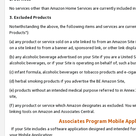
No services other than Amazon Home Services are currently included in 
3. Excluded Products
Notwithstanding the above, the following items and services are curre
Products"):
(a) any product or service sold on a site linked to from an Amazon Site
on a site linked to from a banner ad, sponsored link, or other link disp
(b) any alcoholic beverage advertised on your Site if you are a United 
alcoholic beverages, or if your Site is operating on behalf of, such a bu
(c) infant formula, alcoholic beverages or tobacco products and e-ciga
(d) herbal smoking products if you advertise the BE Amazon Site,
(e) products without an intended medical purpose referred to in Annex 
site,
(f) any product or service which Amazon designates as excluded. You will 
linking tools on Amazon and Associates Central.
Associates Program Mobile Appli
If your Site includes a software application designed and intended for
your Mobile Application: