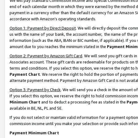
We will pay Standard Commission Income and Special Commission Incom
end of each calendar month in which they were earned by the method de
payment in a currency other than the default currency for an Amazon Sit
accordance with Amazon’s operating standards.
Option 1: Payment by Direct Deposit
. We will directly deposit the co
us with the name of your bank, the account number, the name of the pr
information (such as the ABA, IBAN or BIC number, if applicable). If you 
amount due to you reaches the minimum stated in the
Payment Minim
Option 2: Payment by Amazon Gift Card
. We will send you gift cards 
Associates account. These gift cards are redeemable for products on t
terms and conditions. If you select this option, we reserve the right t
Payment Chart
. We reserve the right to hold the portion of payment
alternate payment method. Payment by Amazon Gift Card is not available
Option 3: Payment by Check
. We will send you a check in the amount o
If you select this option, we reserve the right to hold commission inco
Minimum Chart
and to deduct a processing fee as stated in the
Paym
available in BE, NL, PL and SE.
If you do not select or maintain valid information for a payment opti
commission income until you make your selection or provide such info
Payment Minimum Chart