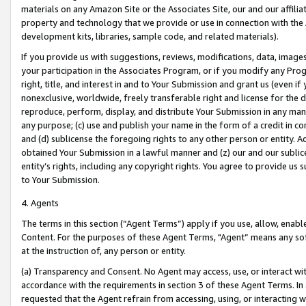
materials on any Amazon Site or the Associates Site, our and our affili
property and technology that we provide or use in connection with the
development kits, libraries, sample code, and related materials).
If you provide us with suggestions, reviews, modifications, data, image
your participation in the Associates Program, or if you modify any Prog
right, title, and interest in and to Your Submission and grant us (even 
nonexclusive, worldwide, freely transferable right and license for the du
reproduce, perform, display, and distribute Your Submission in any man
any purpose; (c) use and publish your name in the form of a credit in c
and (d) sublicense the foregoing rights to any other person or entity. A
obtained Your Submission in a lawful manner and (z) our and our sublice
entity’s rights, including any copyright rights. You agree to provide us
to Your Submission.
4. Agents
The terms in this section (“Agent Terms”) apply if you use, allow, enab
Content. For the purposes of these Agent Terms, "Agent” means any so
at the instruction of, any person or entity.
(a) Transparency and Consent. No Agent may access, use, or interact with 
accordance with the requirements in section 3 of these Agent Terms. In
requested that the Agent refrain from accessing, using, or interacting