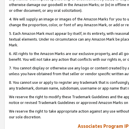
otherwise damage our goodwill in the Amazon Marks; or (iv) in offline ma
or other document, or any oral solicitation).
4. We will supply an image or images of the Amazon Marks for you to 
change the proportion, color, or font of any Amazon Mark, or add or
5. Each Amazon Mark must appear by itself, in its entirety, with reason
textual elements. Under no circumstance can any Amazon Mark be placed
Mark.
6. All rights to the Amazon Marks are our exclusive property, and all 
benefit. You will not take any action that conflicts with our rights in, 
7. You cannot display or otherwise use any logo or content created by a
unless you have obtained from that seller or vendor specific written au
8. You cannot use or apply to register any trademark that is confusingly
any trademark, domain name, subdomain, username or app name that is 
We reserve the right to modify these Trademark Guidelines and the app
notice or revised Trademark Guidelines or approved Amazon Marks on t
We reserve the right to take appropriate action against any use without
our sole discretion.
Associates Program IP