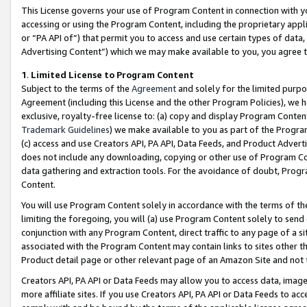
This License governs your use of Program Content in connection with yo
accessing or using the Program Content, including the proprietary appli
or “PA API of”) that permit you to access and use certain types of data
Advertising Content”) which we may make available to you, you agree t
1
.
Limited License to Program Content
Subject to the terms of the
Agreement
and solely for the limited purpo
Agreement (including this License and the other Program Policies), we 
exclusive, royalty-free license to: (a) copy and display Program Conten
Trademark Guidelines
) we make available to you as part of the Progra
(c) access and use Creators API, PA API, Data Feeds, and Product Adverti
does not include any downloading, copying or other use of Program Conte
data gathering and extraction tools. For the avoidance of doubt, Progr
Content.
You will use Program Content solely in accordance with the terms of t
limiting the foregoing, you will (a) use Program Content solely to send
conjunction with any Program Content, direct traffic to any page of a si
associated with the Program Content may contain links to sites other t
Product detail page or other relevant page of an Amazon Site and not 
Creators API, PA API or Data Feeds may allow you to access data, image
more affiliate sites. If you use Creators API, PA API or Data Feeds to ac