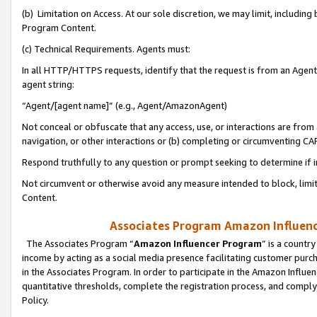
(b) Limitation on Access. At our sole discretion, we may limit, includin
Program Content.
(c) Technical Requirements. Agents must:
In all HTTP/HTTPS requests, identify that the request is from an Agent 
agent string:
“Agent/[agent name]” (e.g., Agent/AmazonAgent)
Not conceal or obfuscate that any access, use, or interactions are fro
navigation, or other interactions or (b) completing or circumventing 
Respond truthfully to any question or prompt seeking to determine if 
Not circumvent or otherwise avoid any measure intended to block, limit
Content.
Associates Program Amazon Influence
The Associates Program “
Amazon Influencer Program
” is a countr
income by acting as a social media presence facilitating customer purc
in the Associates Program. In order to participate in the Amazon Influen
quantitative thresholds, complete the registration process, and comply
Policy.