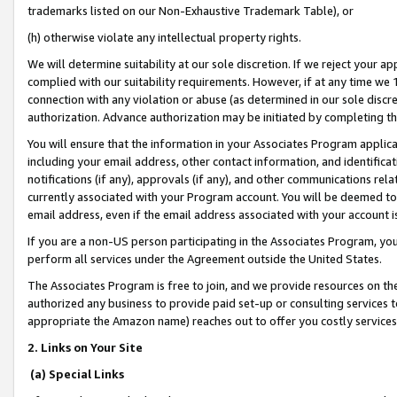
trademarks listed on our Non-Exhaustive Trademark Table), or
(h) otherwise violate any intellectual property rights.
We will determine suitability at our sole discretion. If we reject your 
complied with our suitability requirements. However, if at any time we 1
connection with any violation or abuse (as determined in our sole disc
authorization. Advance authorization may be initiated by completing t
You will ensure that the information in your Associates Program applic
including your email address, other contact information, and identifica
notifications (if any), approvals (if any), and other communications re
currently associated with your Program account. You will be deemed to 
email address, even if the email address associated with your account i
If you are a non-US person participating in the Associates Program, you
perform all services under the Agreement outside the United States.
The Associates Program is free to join, and we provide resources on th
authorized any business to provide paid set-up or consulting services t
appropriate the Amazon name) reaches out to offer you costly services
2. Links on Your Site
(a) Special Links