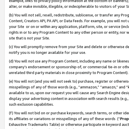
example, links to privacy policy information at the bottom of banners);
alter, or make invisible, illegible, or indecipherable to visitors of your 
(b) You will not sell, resell, redistribute, sublicense, or transfer any 
Content, Creators API, PA API, or Data Feeds. For example, you will not 
your Site or on or within any application, platform, site, or service (in
rights in or to any Program Content to any other person or entity, nor wi
site that is not your Site.
(c) You will promptly remove from your Site and delete or otherwise d
notify you is no longer available for your use.
(d) You will not use any Program Content, including any name or likene
company’s endorsement or sponsorship of, or commercial tie-in or other 
unrelated third party materials in close proximity to Program Content)
(e) You will not (and you will not seek to) purchase, register or otherw
misspellings of any of those words (e.g., “ammazon,” “amaozn,” and “kin
available to us, upon our request you will cause any Search Engine de
display your advertising content in association with search results (e.
such exclusion capabilities.
(f) You will not bid on or purchase keywords, search terms, or other id
its affiliates or variations or misspellings of any of these words (“
Prop
Exhaustive Trademarks Table) or otherwise participate in keyword aucti