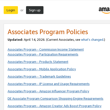
Login
Sign up
or
Associates Program Policies
Updated:
April 14, 2026. (Current Associates, see
what’s changed
.)
Associates Program - Commission Income Statement
Associates Program - Participation Requirements
Associates Program - Products Statement
Associates Program - Mobile Application Policy
Associates Program - Trademark Guidelines
Associates Program - IP License and Usage Requirements
Associates Program - Amazon Influencer Program Policy
DE Associate Program Comparison Shopping Engine Requirements
Associates Program - Amazon Creator Ads Boost Program Policy