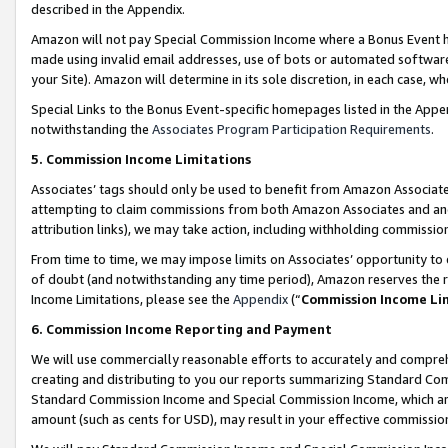
described in the Appendix.
Amazon will not pay Special Commission Income where a Bonus Event has
made using invalid email addresses, use of bots or automated software,
your Site). Amazon will determine in its sole discretion, in each case, w
Special Links to the Bonus Event-specific homepages listed in the Appe
notwithstanding the
Associates Program Participation Requirements
.
5. Commission Income Limitations
Associates’ tags should only be used to benefit from Amazon Associates
attempting to claim commissions from both Amazon Associates and ano
attribution links), we may take action, including withholding commissio
From time to time, we may impose limits on Associates’ opportunity t
of doubt (and notwithstanding any time period), Amazon reserves the ri
Income Limitations, please see the
Appendix
(“
Commission Income Li
6. Commission Income Reporting and Payment
We will use commercially reasonable efforts to accurately and comprehe
creating and distributing to you our reports summarizing Standard C
Standard Commission Income and Special Commission Income, which are 
amount (such as cents for USD), may result in your effective commission 