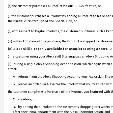
(c) the customer purchases a Product via our 1-Click feature, or
(i) the customer purchases a Product by adding a Product to his or her
their initial click-through of the Special Link, or
(ii) with respect to Digital Products, the customer purchases such a P
(iii) within 180 days of the purchase, the Product is shipped to, stre
(d) Alexa skill Site (only available for associates using a stor
(i) a customer using your Alexa skill Site engages an Alexa Shopping A
(ii) during a single Alexa Shopping Action session, which begins when
either:
A. returns from the Alexa Shopping Action to your Alexa skill Site 
B. places an order via Alexa for the Product that you featured with
the customer completes a Purchase of the Product you featured with t
C. via Alexa, or
D. by adding that Product to the customer’s shopping cart within th
after their initial engagement with the Alexa Shopping Action; and