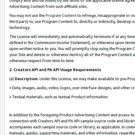
comply with and be bound by the terms of the applicable license agreem
Advertising Content from such affiliate sites.
You may not use the
Program Content
to infringe, misappropriate or vio
third party to, use Program Content to, directly or indirectly, develo
technology.
The License will immediately and automatically terminate if at any ti
defined in the Commission Income Statement), or otherwise upon termina
upon written notice to you. You will promptly stop using the Program 
your Site and delete or otherwise destroy all of the Program Content 
otherwise request from time to time.
2
.
Creators API and PA API Usage Requirements
(a)
Description
. Under this License, we may make available to you Pr
• Data, images, audio, video, logos, user interface designs, and other c
• Textual materials, such as textual Product information.
In addition to the foregoing Product Advertising Content and access to
connection with Creators API and PA API sample source code and librarie
accompanies each sample source code or library, as applicable. In conne
manuals, guides, supporting materials, and other information, regardless