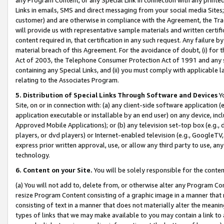
Links in emails, SMS and direct messaging from your social media Sites; 
customer) and are otherwise in compliance with the Agreement, the Tr
will provide us with representative sample materials and written certif
content required in, that certification in any such request. Any failure b
material breach of this Agreement. For the avoidance of doubt, (i) for
Act of 2003, the Telephone Consumer Protection Act of 1991 and any si
containing any Special Links, and (ii) you must comply with applicable
relating to the Associates Program.
5. Distribution of Special Links Through Software and Devices
Yo
Site, on or in connection with: (a) any client-side software application 
application executable or installable by an end user) on any device, in
Approved Mobile Applications); or (b) any television set-top box (e.g., 
players, or dvd players) or Internet-enabled television (e.g., GoogleTV, 
express prior written approval, use, or allow any third party to use, 
technology.
6. Content on your Site.
You will be solely responsible for the conten
(a) You will not add to, delete from, or otherwise alter any Program Co
resize Program Content consisting of a graphic image in a manner that
consisting of text in a manner that does not materially alter the meanin
types of links that we may make available to you may contain a link to 