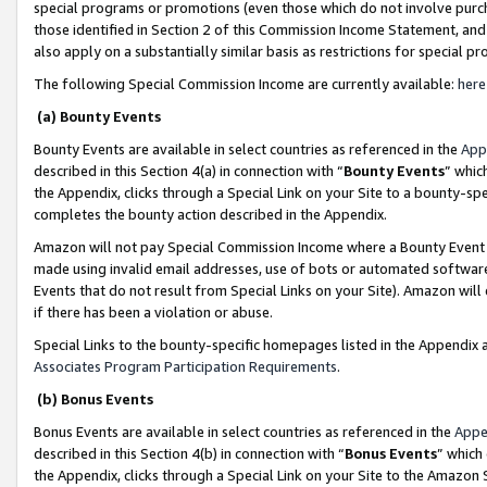
special programs or promotions (even those which do not involve purcha
those identified in Section 2 of this Commission Income Statement, an
also apply on a substantially similar basis as restrictions for special 
The following Special Commission Income are currently available:
here
(a) Bounty Events
Bounty Events are available in select countries as referenced in the
App
described in this Section 4(a) in connection with “
Bounty Events
” whic
the Appendix, clicks through a Special Link on your Site to a bounty-s
completes the bounty action described in the Appendix.
Amazon will not pay Special Commission Income where a Bounty Event ha
made using invalid email addresses, use of bots or automated software
Events that do not result from Special Links on your Site). Amazon will 
if there has been a violation or abuse.
Special Links to the bounty-specific homepages listed in the Appendix 
Associates Program Participation Requirements
.
(b) Bonus Events
Bonus Events are available in select countries as referenced in the
Appe
described in this Section 4(b) in connection with “
Bonus Events
” which
the Appendix, clicks through a Special Link on your Site to the Amazon 