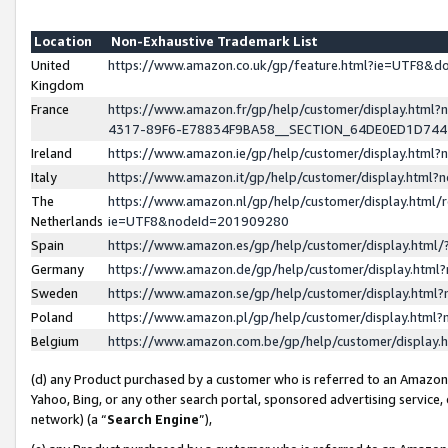
Location
Non-Exhaustive Trademark List
United
https://www.amazon.co.uk/gp/feature.html?ie=UTF8&
Kingdom
France
https://www.amazon.fr/gp/help/customer/display.ht
4317-89F6-E78834F9BA58__SECTION_64DE0ED1D74
Ireland
https://www.amazon.ie/gp/help/customer/display.ht
Italy
https://www.amazon.it/gp/help/customer/display.html
The
https://www.amazon.nl/gp/help/customer/display.html/
Netherlands
ie=UTF8&nodeId=201909280
Spain
https://www.amazon.es/gp/help/customer/display.htm
Germany
https://www.amazon.de/gp/help/customer/display.htm
Sweden
https://www.amazon.se/gp/help/customer/display.htm
Poland
https://www.amazon.pl/gp/help/customer/display.htm
Belgium
https://www.amazon.com.be/gp/help/customer/displa
(d) any Product purchased by a customer who is referred to an Amazon S
Yahoo, Bing, or any other search portal, sponsored advertising service, o
network) (a “
Search Engine
”),