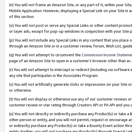
(n) You will not frame an Amazon Site, or any part of it, within your Sit
Mobile Application. However, displaying a Special Link on your Site in a
of this section.
(o) You will not post or serve any Special Links or other content prom
or layer ads, except for pop-up windows in conjunction with your Site 
(p) You will not include any Special Links in any content that you place
through an Amazon Site or in a customer review, forum, Wish List, gui
(q) You will not attempt to circumvent the
Commission Income Stateme
page of an Amazon Site to open in a customer’s browser other than as a 
(r) You will not attempt to intercept or redirect (including via softwar
any site that participates in the Associates Program.
(s) You will not artificially generate clicks or impressions on your Si
or otherwise.
(t) You will not display or otherwise use any of our customer reviews or 
customer review or star rating through Creators API or PA API and you 
(u) You will not directly or indirectly purchase any Product(s) or take a
other person or entity, and you will not permit, request or encourage an
or indirectly purchase any Product(s) or take a Bounty Event action thro
entity. Further, you will not purchase any Product(s) through Special Li