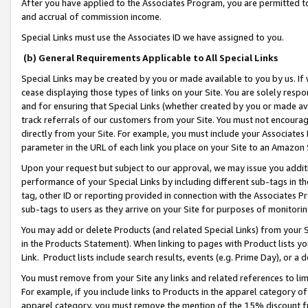
After you have applied to the Associates Program, you are permitted to 
and accrual of commission income.
Special Links must use the Associates ID we have assigned to you.
(b) General Requirements Applicable to All Special Links
Special Links may be created by you or made available to you by us. If 
cease displaying those types of links on your Site. You are solely respo
and for ensuring that Special Links (whether created by you or made av
track referrals of our customers from your Site. You must not encoura
directly from your Site. For example, you must include your Associates
parameter in the URL of each link you place on your Site to an Amazon 
Upon your request but subject to our approval, we may issue you addit
performance of your Special Links by including different sub-tags in t
tag, other ID or reporting provided in connection with the Associates Pr
sub-tags to users as they arrive on your Site for purposes of monitorin
You may add or delete Products (and related Special Links) from your Si
in the Products Statement). When linking to pages with Product lists you
Link. Product lists include search results, events (e.g. Prime Day), or 
You must remove from your Site any links and related references to li
For example, if you include links to Products in the apparel category 
apparel category, you must remove the mention of the 15% discount f