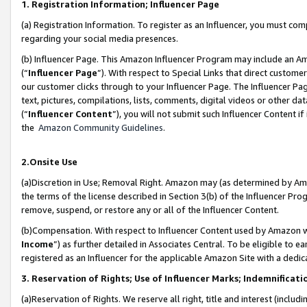
1. Registration Information; Influencer Page
(a) Registration Information. To register as an Influencer, you must co
regarding your social media presences.
(b) Influencer Page. This Amazon Influencer Program may include an A
(“
Influencer Page
”). With respect to Special Links that direct custom
our customer clicks through to your Influencer Page. The Influencer Pag
text, pictures, compilations, lists, comments, digital videos or other
(“
Influencer Content
”), you will not submit such Influencer Content if
the
Amazon Community Guidelines
.
2.Onsite Use
(a)Discretion in Use; Removal Right. Amazon may (as determined by Amazo
the terms of the license described in Section 3(b) of the Influencer Prog
remove, suspend, or restore any or all of the Influencer Content.
(b)Compensation. With respect to Influencer Content used by Amazon wi
Income
”) as further detailed in Associates Central. To be eligible t
registered as an Influencer for the applicable Amazon Site with a dedic
3. Reservation of Rights; Use of Influencer Marks; Indemnificati
(a)Reservation of Rights. We reserve all right, title and interest (includ