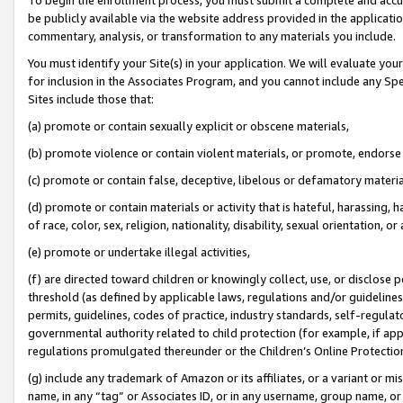
be publicly available via the website address provided in the application
commentary, analysis, or transformation to any materials you include.
You must identify your Site(s) in your application. We will evaluate your 
for inclusion in the Associates Program, and you cannot include any Speci
Sites include those that:
(a) promote or contain sexually explicit or obscene materials,
(b) promote violence or contain violent materials, or promote, endorse 
(c) promote or contain false, deceptive, libelous or defamatory materi
(d) promote or contain materials or activity that is hateful, harassing, h
of race, color, sex, religion, nationality, disability, sexual orientation, or
(e) promote or undertake illegal activities,
(f) are directed toward children or knowingly collect, use, or disclose
threshold (as defined by applicable laws, regulations and/or guidelines);
permits, guidelines, codes of practice, industry standards, self-regulat
governmental authority related to child protection (for example, if app
regulations promulgated thereunder or the Children’s Online Protection
(g) include any trademark of Amazon or its affiliates, or a variant or 
name, in any “tag” or Associates ID, or in any username, group name, or 