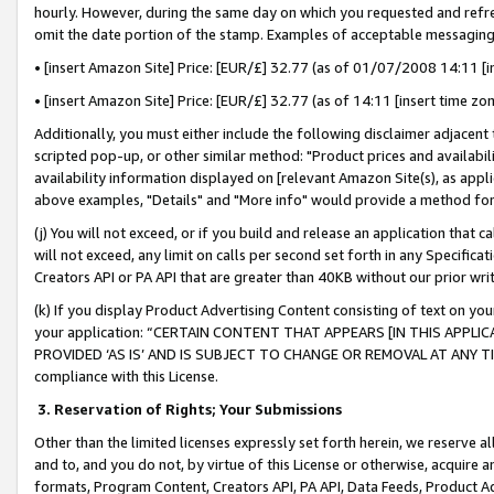
hourly. However, during the same day on which you requested and refre
omit the date portion of the stamp. Examples of acceptable messaging
• [insert Amazon Site] Price: [EUR/£] 32.77 (as of 01/07/2008 14:11 [in
• [insert Amazon Site] Price: [EUR/£] 32.77 (as of 14:11 [insert time zo
Additionally, you must either include the following disclaimer adjacent t
scripted pop-up, or other similar method: "Product prices and availabil
availability information displayed on [relevant Amazon Site(s), as appli
above examples, "Details" and "More info" would provide a method for 
(j) You will not exceed, or if you build and release an application that c
will not exceed, any limit on calls per second set forth in any Specifica
Creators API or PA API that are greater than 40KB without our prior wr
(k) If you display Product Advertising Content consisting of text on your
your application: “CERTAIN CONTENT THAT APPEARS [IN THIS APPLIC
PROVIDED ‘AS IS’ AND IS SUBJECT TO CHANGE OR REMOVAL AT ANY TIME.”
compliance with this License.
3.
Reservation of Rights; Your Submissions
Other than the limited licenses expressly set forth herein, we reserve all 
and to, and you do not, by virtue of this License or otherwise, acquire an
formats, Program Content, Creators API, PA API, Data Feeds, Product 