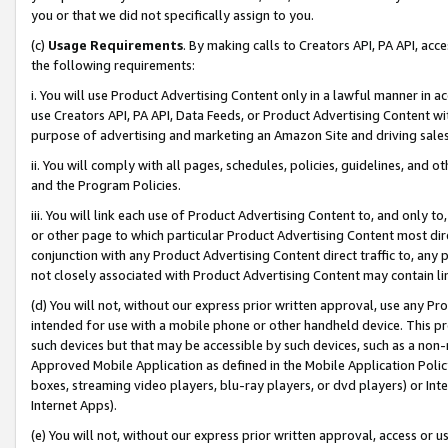
you or that we did not specifically assign to you.
(c)
Usage Requirements
. By making calls to Creators API, PA API, ac
the following requirements:
i. You will use Product Advertising Content only in a lawful manner in a
use Creators API, PA API, Data Feeds, or Product Advertising Content wit
purpose of advertising and marketing an Amazon Site and driving sales
ii. You will comply with all pages, schedules, policies, guidelines, and o
and the Program Policies.
iii. You will link each use of Product Advertising Content to, and only 
or other page to which particular Product Advertising Content most direc
conjunction with any Product Advertising Content direct traffic to, any 
not closely associated with Product Advertising Content may contain lin
(d) You will not, without our express prior written approval, use any Pr
intended for use with a mobile phone or other handheld device. This proh
such devices but that may be accessible by such devices, such as a non-
Approved Mobile Application as defined in the Mobile Application Policy; 
boxes, streaming video players, blu-ray players, or dvd players) or Inte
Internet Apps).
(e) You will not, without our express prior written approval, access or 