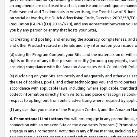
arrangements are disclosed in a clear, concise and unambiguous manner 
Endorsement and Testimonials in Advertising, the French law of 9 June
on social networks, the Dutch Advertising Code, Directive 2002/58/EC 
Regulation (GDPR) (EU) 2016/679), and any agreement between you and 
you by any person or entity that hosts your Site),
(c) creating and posting, and ensuring the accuracy, completeness, and 
and other Product-related materials and any information you include wit
(d) using the Program Content, your Site, and the materials on or within
rights or those of any other person or entity (including copyrights, trad
ensuring compliance with the
Amazon Associates Anti-Counterfeit Polic
(e) disclosing on your Site accurately and adequately and otherwise sat
the use of cookies, pixels, and other technologies you and third parties
accordance with applicable laws, including, where applicable, that thir
collect information directly from visitors, and place or recognize cooki
respect to opting-out from online advertising where required by appli
(f) any use that you make of the Program Content, and the Amazon Mar
4. Promotional Limitations
You will not engage in any promotional, ma
connection with an Amazon Site or the Associates Program (“Promotional
engage in any Promotional Activities in any offline manner, including by
any Program Content, or any Special Link in connection with any printed 