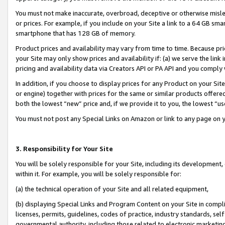
You must not make inaccurate, overbroad, deceptive or otherwise misle
or prices. For example, if you include on your Site a link to a 64 GB sm
smartphone that has 128 GB of memory.
Product prices and availability may vary from time to time. Because pri
your Site may only show prices and availability if: (a) we serve the link 
pricing and availability data via Creators API or PA API and you comply
In addition, if you choose to display prices for any Product on your Si
or engine) together with prices for the same or similar products offer
both the lowest “new” price and, if we provide it to you, the lowest “u
You must not post any Special Links on Amazon or link to any page on 
3. Responsibility for Your Site
You will be solely responsible for your Site, including its development
within it. For example, you will be solely responsible for:
(a) the technical operation of your Site and all related equipment,
(b) displaying Special Links and Program Content on your Site in compl
licenses, permits, guidelines, codes of practice, industry standards, se
governmental authority, including those related to electronic marketin