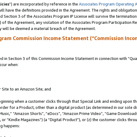
icies
”) are incorporated by reference in the
Associates Program Operating 
ll have the definitions provided in the Agreement. The rights and obligation
 Section 3 of the Associates Program IP License will survive the terminatio
a) of the Agreement, any violation of the Associates Program Participation R
y will be deemed a material breach of the Agreement.
ogram Commission Income Statement (“Commission Inco
in Section 3 of this Commission Income Statement in connection with “Quali
ccur when:
r Site to an Amazon Site; and
eginning when a customer clicks through that Special Link and ending upon the 
 order for a Product, other than a digital product (as determined in our sole
usic,” “Amazon Shorts”, “eDocs”, “Amazon Prime Video”, “Game Downloads”
r “Kindle Magazines”) (a “Digital Product”), or (z) the customer clicks throu
ing happens: