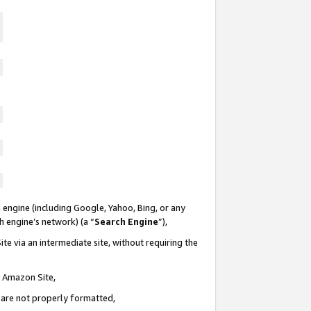
 engine (including Google, Yahoo, Bing, or any
ch engine’s network) (a “
Search Engine
”),
te via an intermediate site, without requiring the
n Amazon Site,
e are not properly formatted,