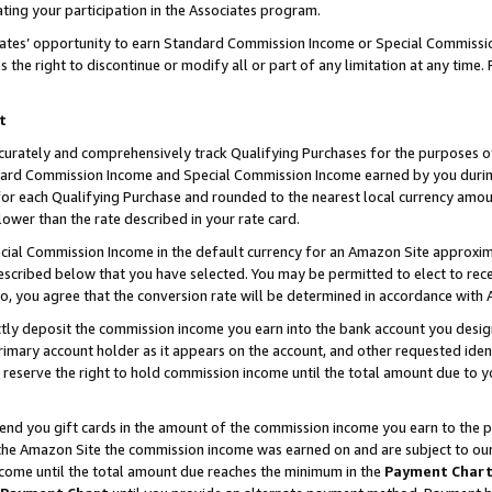
ting your participation in the Associates program.
iates’ opportunity to earn Standard Commission Income or Special Commissi
the right to discontinue or modify all or part of any limitation at any time.
t
curately and comprehensively track Qualifying Purchases for the purposes of 
ndard Commission Income and Special Commission Income earned by you dur
or each Qualifying Purchase and rounded to the nearest local currency amoun
lower than the rate described in your rate card.
ial Commission Income in the default currency for an Amazon Site approxim
cribed below that you have selected. You may be permitted to elect to rece
so, you agree that the conversion rate will be determined in accordance wit
ectly deposit the commission income you earn into the bank account you desi
imary account holder as it appears on the account, and other requested ident
 we reserve the right to hold commission income until the total amount due to
 send you gift cards in the amount of the commission income you earn to the 
he Amazon Site the commission income was earned on and are subject to our gi
ncome until the total amount due reaches the minimum in the
Payment Char