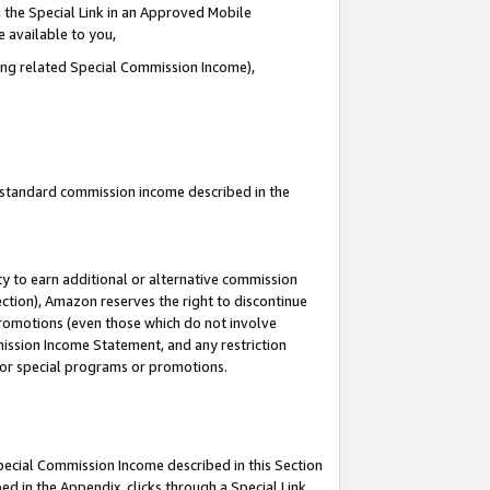
 the Special Link in an Approved Mobile
e available to you,
ding related Special Commission Income),
u standard commission income described in the
y to earn additional or alternative commission
ection), Amazon reserves the right to discontinue
promotions (even those which do not involve
mmission Income Statement, and any restriction
 for special programs or promotions.
Special Commission Income described in this Section
ed in the Appendix, clicks through a Special Link