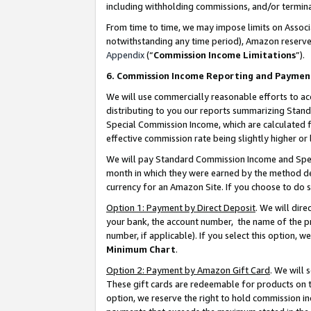
including withholding commissions, and/or termina
From time to time, we may impose limits on Assoc
notwithstanding any time period), Amazon reserves 
Appendix
(“
Commission Income Limitations
”).
6. Commission Income Reporting and Paymen
We will use commercially reasonable efforts to ac
distributing to you our reports summarizing Sta
Special Commission Income, which are calculated f
effective commission rate being slightly higher or 
We will pay Standard Commission Income and Spec
month in which they were earned by the method des
currency for an Amazon Site. If you choose to do 
Option 1: Payment by Direct Deposit
. We will dir
your bank, the account number, the name of the pr
number, if applicable). If you select this option,
Minimum Chart
.
Option 2: Payment by Amazon Gift Card
. We will
These gift cards are redeemable for products on t
option, we reserve the right to hold commission i