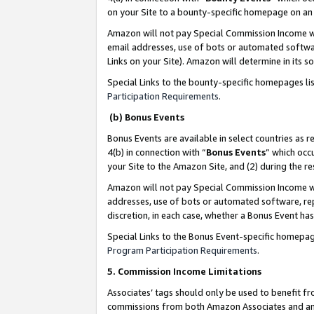
on your Site to a bounty-specific homepage on an 
Amazon will not pay Special Commission Income whe
email addresses, use of bots or automated softwar
Links on your Site). Amazon will determine in its s
Special Links to the bounty-specific homepages li
Participation Requirements
.
(b) Bonus Events
Bonus Events are available in select countries as r
4(b) in connection with “
Bonus Events
” which occ
your Site to the Amazon Site, and (2) during the 
Amazon will not pay Special Commission Income whe
addresses, use of bots or automated software, repe
discretion, in each case, whether a Bonus Event has
Special Links to the Bonus Event-specific homepag
Program Participation Requirements
.
5. Commission Income Limitations
Associates’ tags should only be used to benefit f
commissions from both Amazon Associates and anot