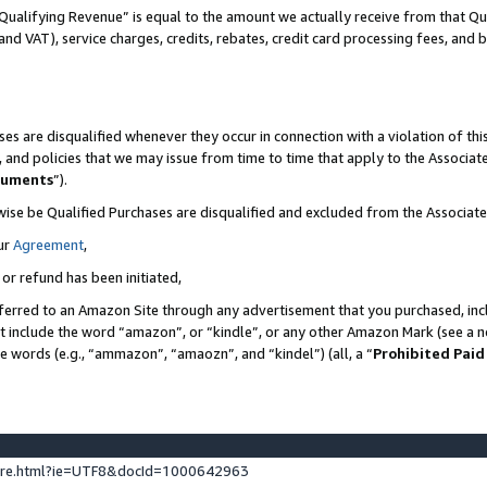
Qualifying Revenue” is equal to the amount we actually receive from that Qua
 and VAT), service charges, credits, rebates, credit card processing fees, and 
es are disqualified whenever they occur in connection with a violation of t
s, and policies that we may issue from time to time that apply to the Associ
cuments
”).
wise be Qualified Purchases are disqualified and excluded from the Associa
ur
Agreement
,
 or refund has been initiated,
ferred to an Amazon Site through any advertisement that you purchased, incl
at include the word “amazon”, or “kindle”, or any other Amazon Mark (see a no
se words (e.g., “ammazon”, “amaozn”, and “kindel”) (all, a “
Prohibited Paid
ture.html?ie=UTF8&docId=1000642963