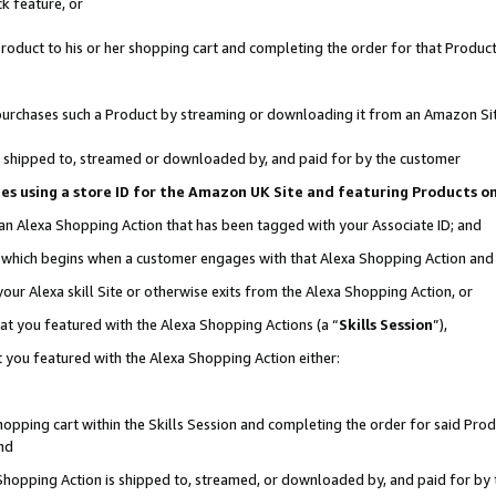
k feature, or
oduct to his or her shopping cart and completing the order for that Product no
er purchases such a Product by streaming or downloading it from an Amazon Si
 is shipped to, streamed or downloaded by, and paid for by the customer
ciates using a store ID for the Amazon UK Site and featuring Products 
 an Alexa Shopping Action that has been tagged with your Associate ID; and
n, which begins when a customer engages with that Alexa Shopping Action an
our Alexa skill Site or otherwise exits from the Alexa Shopping Action, or
hat you featured with the Alexa Shopping Actions (a “
Skills Session
”),
 you featured with the Alexa Shopping Action either:
pping cart within the Skills Session and completing the order for said Produc
nd
 Shopping Action is shipped to, streamed, or downloaded by, and paid for by