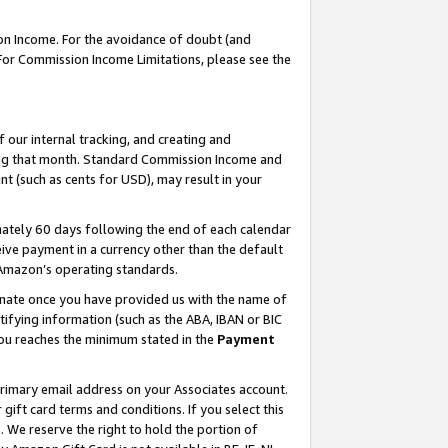
on Income. For the avoidance of doubt (and
 For Commission Income Limitations, please see the
our internal tracking, and creating and
ing that month. Standard Commission Income and
t (such as cents for USD), may result in your
ately 60 days following the end of each calendar
ive payment in a currency other than the default
h Amazon’s operating standards.
gnate once you have provided us with the name of
ifying information (such as the ABA, IBAN or BIC
 you reaches the minimum stated in the
Payment
primary email address on your Associates account.
ft card terms and conditions. If you select this
t
. We reserve the right to hold the portion of