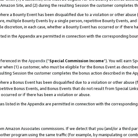
Amazon Site, and (2) during the resulting Session the customer completes th
re a Bounty Event has been disqualified due to a violation or other abuse (
e, multiple Bounty Events by a single person, repetitive Bounty Events, and
ole discretion, in each case, whether a Bounty Event has occurred or if there h
sted in the Appendix are permitted in connection with the corresponding bou
eferenced in the
Appendix
(“
Special Commission Income
”). You will earn S
ur when (1) a customer, who must be eligible for the Bonus Event as described
resulting Session the customer completes the bonus action described in the A
re a Bonus Event has been disqualified due to a violation or other abuse (f
titive Bonus Events, and Bonus Events that do not result from Special Links 
 occurred or if there has been a violation or abuse.
es listed in the Appendix are permitted in connection with the correspondin
rom Amazon Associates commissions. If we detect that you (and/or a third par
her program using the same traffic (for example, by manipulating or combini