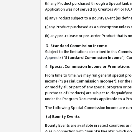
(h) any Product purchased through a Special Link 
Application was not served by Creators API or PA A
(i) any Product subject to a Bounty Event (as def
(j)any Product purchased as a subscription unless
(k) any pre-release or pre-order Product that is no
3. Standard Commission Income
Subject to the limitations described in this Comm
Appendix
(”
Standard Commission Income
”). C
4. Special Commission Income or Promotions
From time to time, we may run general special pro
income (“
Special Commission Income
”). For th
or modify all or part of any special program or p
purchases of Products) are subject to disqualifying
under the Program Documents applicable to a Produ
The following Special Commission Income are curr
(a) Bounty Events
Bounty Events are available in select countries as 
4(a) in connection with “
Bounty Events
” which oc