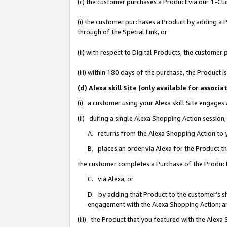
(c) the customer purchases a Product via our 1-Clic
(i) the customer purchases a Product by adding a Pr
through of the Special Link, or
(ii) with respect to Digital Products, the custom
(iii) within 180 days of the purchase, the Product
(d) Alexa skill Site (only available for asso
(i) a customer using your Alexa skill Site engages
(ii) during a single Alexa Shopping Action sessio
A. returns from the Alexa Shopping Action to y
B. places an order via Alexa for the Product t
the customer completes a Purchase of the Product
C. via Alexa, or
D. by adding that Product to the customer’s sho
engagement with the Alexa Shopping Action; a
(iii) the Product that you featured with the Alexa