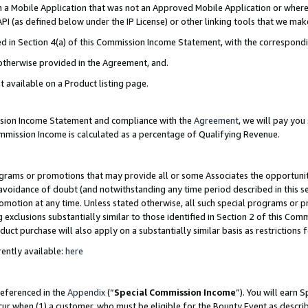
in a Mobile Application that was not an Approved Mobile Application or where
PI (as defined below under the IP License) or other linking tools that we mak
ined in Section 4(a) of this Commission Income Statement, with the correspon
 otherwise provided in the Agreement, and.
t available on a Product listing page.
ission Income Statement and compliance with the
Agreement
, we will pay yo
ommission Income is calculated as a percentage of Qualifying Revenue.
grams or promotions that may provide all or some Associates the opportunit
e avoidance of doubt (and notwithstanding any time period described in this s
romotion at any time. Unless stated otherwise, all such special programs or 
 exclusions substantially similar to those identified in Section 2 of this Co
ct purchase will also apply on a substantially similar basis as restrictions
ently available:
here
referenced in the
Appendix
(“
Special Commission Income
”). You will earn 
cur when (1) a customer, who must be eligible for the Bounty Event as describ