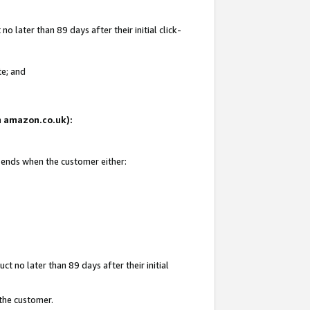
 later than 89 days after their initial click-
te; and
on amazon.co.uk):
d ends when the customer either:
t no later than 89 days after their initial
 the customer.