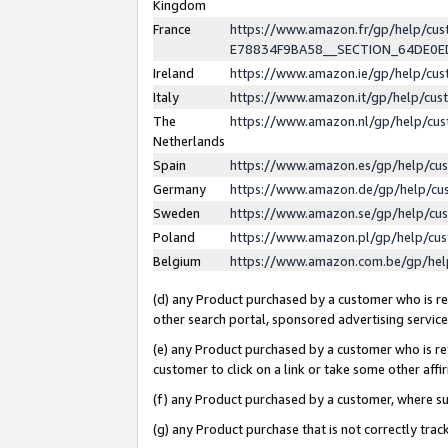
Kingdom
France
https://www.amazon.fr/gp/help/c
E78834F9BA58__SECTION_64DE0
Ireland
https://www.amazon.ie/gp/help/c
Italy
https://www.amazon.it/gp/help/cu
The
https://www.amazon.nl/gp/help/cu
Netherlands
Spain
https://www.amazon.es/gp/help/cu
Germany
https://www.amazon.de/gp/help/cu
Sweden
https://www.amazon.se/gp/help/cu
Poland
https://www.amazon.pl/gp/help/cu
Belgium
https://www.amazon.com.be/gp/he
(d) any Product purchased by a customer who is ref
other search portal, sponsored advertising service, 
(e) any Product purchased by a customer who is ref
customer to click on a link or take some other affir
(f) any Product purchased by a customer, where s
(g) any Product purchase that is not correctly tra