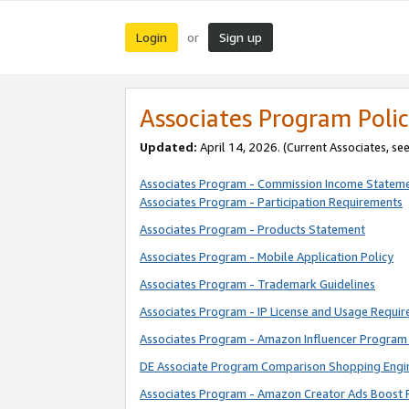
Login
Sign up
or
Associates Program Polic
Updated:
April 14, 2026. (Current Associates, se
Associates Program - Commission Income Statem
Associates Program - Participation Requirements
Associates Program - Products Statement
Associates Program - Mobile Application Policy
Associates Program - Trademark Guidelines
Associates Program - IP License and Usage Requi
Associates Program - Amazon Influencer Program 
DE Associate Program Comparison Shopping Engi
Associates Program - Amazon Creator Ads Boost 