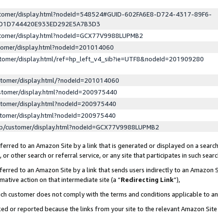
ustomer/display.html?nodeId=548524#GUID-602FA6E8-D724-4317-89F6-
ED1D744420E933ED292E5A7B3D3
ustomer/display.html?nodeId=GCX77V9988LUPMB2
stomer/display.html?nodeId=201014060
stomer/display.html/ref=hp_left_v4_sib?ie=UTF8&nodeId=201909280
stomer/display.html/?nodeId=201014060
stomer/display.html?nodeId=200975440
stomer/display.html?nodeId=200975440
stomer/display.html?nodeId=200975440
lp/customer/display.html?nodeId=GCX77V9988LUPMB2
erred to an Amazon Site by a link that is generated or displayed on a search
or other search or referral service, or any site that participates in such sear
erred to an Amazon Site by a link that sends users indirectly to an Amazon Si
mative action on that intermediate site (a “
Redirecting Link
”),
uch customer does not comply with the terms and conditions applicable to a
cked or reported because the links from your site to the relevant Amazon Sit