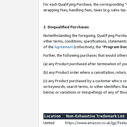
For each Qualifying Purchase, the corresponding “
wrapping fees, handling fees, taxes (e.g. sales tax
2. Disqualified Purchases
Notwithstanding the foregoing, Qualifying Purchas
other terms, conditions, specifications, statement
of the
Agreement
(collectively, the “
Program Do
Further, the following purchases that would other
(a) any Product purchased after termination of yo
(b) any Product order where a cancellation, return,
(c) any Product purchased by a customer who is re
on keywords, search terms, or other identifiers th
below, or variations or misspellings of any of tho
Location
Non-Exhaustive Trademark List
United
https://www.amazon.co.uk/gp/fea