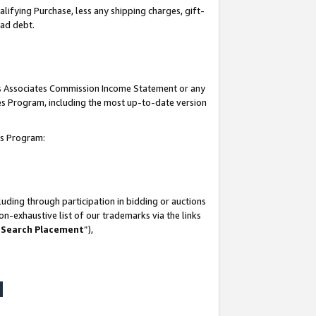
lifying Purchase, less any shipping charges, gift-
bad debt.
his Associates Commission Income Statement or any
ates Program, including the most up-to-date version
tes Program:
uding through participation in bidding or auctions
n-exhaustive list of our trademarks via the links
 Search Placement
”),