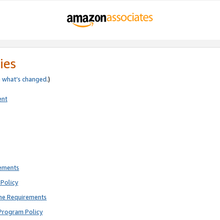
ies
e
what’s changed
.)
ent
rements
Policy
ne Requirements
Program Policy