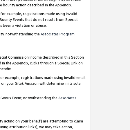
e bounty action described in the Appendix.
for example, registrations made using invalid
 Bounty Events that do not result from Special
as been a violation or abuse.
nty, notwithstanding the
Associates Program
pecial Commission Income described in this Section
 in the Appendix, clicks through a Special Link on
ppendix.
or example, registrations made using invalid email
on your Site). Amazon will determine in its sole
g Bonus Event, notwithstanding the
Associates
ty acting on your behalf) are attempting to claim
ng attribution links), we may take action,