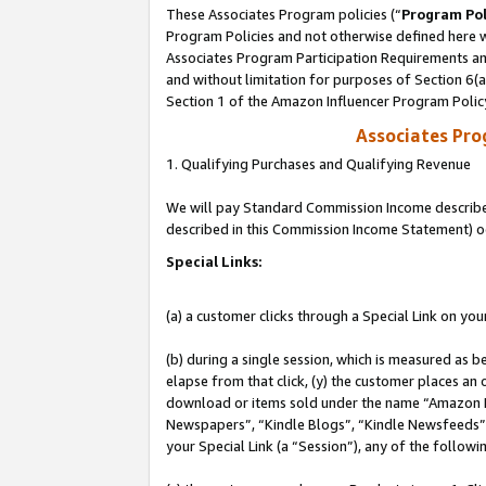
These Associates Program policies (“
Program Pol
Program Policies and not otherwise defined here wi
Associates Program Participation Requirements and
and without limitation for purposes of Section 6(
Section 1 of the Amazon Influencer Program Polic
Associates Pr
1. Qualifying Purchases and Qualifying Revenue
We will pay Standard Commission Income described 
described in this Commission Income Statement) o
Special Links:
(a) a customer clicks through a Special Link on you
(b) during a single session, which is measured as b
elapse from that click, (y) the customer places an
download or items sold under the name “Amazon M
Newspapers”, “Kindle Blogs”, “Kindle Newsfeeds”, o
your Special Link (a “Session”), any of the follow