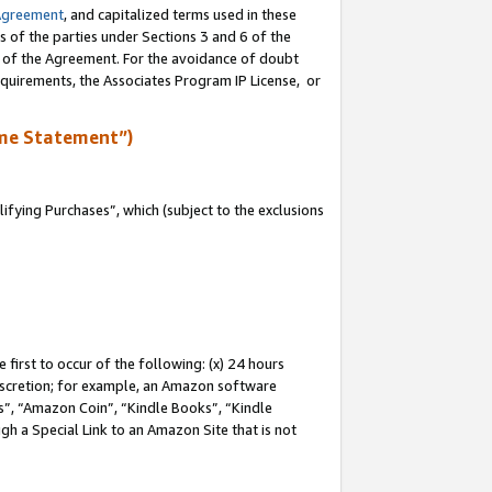
Agreement
, and capitalized terms used in these
s of the parties under Sections 3 and 6 of the
n of the Agreement. For the avoidance of doubt
equirements, the Associates Program IP License, or
me Statement”)
fying Purchases”, which (subject to the exclusions
first to occur of the following: (x) 24 hours
 discretion; for example, an Amazon software
, “Amazon Coin”, “Kindle Books”, “Kindle
gh a Special Link to an Amazon Site that is not