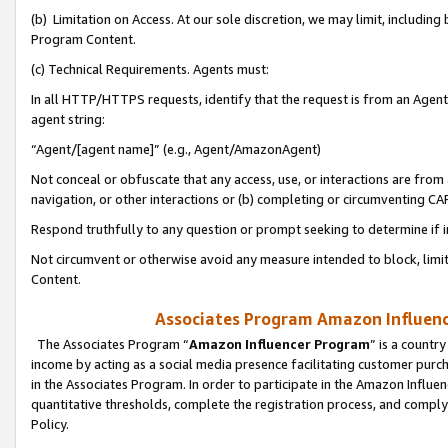
(b) Limitation on Access. At our sole discretion, we may limit, includin
Program Content.
(c) Technical Requirements. Agents must:
In all HTTP/HTTPS requests, identify that the request is from an Agent 
agent string:
“Agent/[agent name]” (e.g., Agent/AmazonAgent)
Not conceal or obfuscate that any access, use, or interactions are fro
navigation, or other interactions or (b) completing or circumventing 
Respond truthfully to any question or prompt seeking to determine if 
Not circumvent or otherwise avoid any measure intended to block, limit
Content.
Associates Program Amazon Influence
The Associates Program “
Amazon Influencer Program
” is a countr
income by acting as a social media presence facilitating customer purc
in the Associates Program. In order to participate in the Amazon Influen
quantitative thresholds, complete the registration process, and comply
Policy.