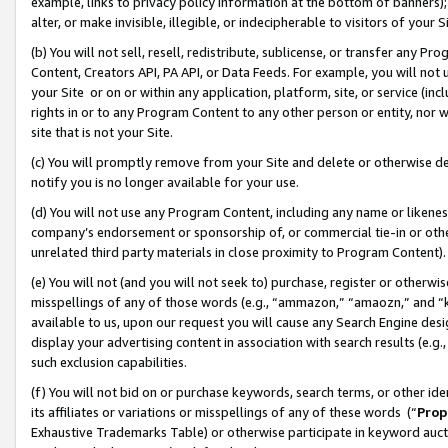
example, links to privacy policy information at the bottom of banners);
alter, or make invisible, illegible, or indecipherable to visitors of your 
(b) You will not sell, resell, redistribute, sublicense, or transfer any 
Content, Creators API, PA API, or Data Feeds. For example, you will not 
your Site or on or within any application, platform, site, or service (in
rights in or to any Program Content to any other person or entity, nor wi
site that is not your Site.
(c) You will promptly remove from your Site and delete or otherwise d
notify you is no longer available for your use.
(d) You will not use any Program Content, including any name or likene
company’s endorsement or sponsorship of, or commercial tie-in or other 
unrelated third party materials in close proximity to Program Content)
(e) You will not (and you will not seek to) purchase, register or otherw
misspellings of any of those words (e.g., “ammazon,” “amaozn,” and “kin
available to us, upon our request you will cause any Search Engine de
display your advertising content in association with search results (e.
such exclusion capabilities.
(f) You will not bid on or purchase keywords, search terms, or other id
its affiliates or variations or misspellings of any of these words (“
Prop
Exhaustive Trademarks Table) or otherwise participate in keyword aucti