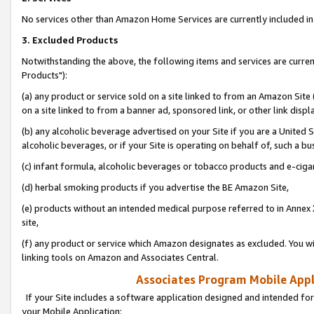
No services other than Amazon Home Services are currently included in 
3. Excluded Products
Notwithstanding the above, the following items and services are curre
Products"):
(a) any product or service sold on a site linked to from an Amazon Site
on a site linked to from a banner ad, sponsored link, or other link disp
(b) any alcoholic beverage advertised on your Site if you are a United 
alcoholic beverages, or if your Site is operating on behalf of, such a bu
(c) infant formula, alcoholic beverages or tobacco products and e-ciga
(d) herbal smoking products if you advertise the BE Amazon Site,
(e) products without an intended medical purpose referred to in Annex 
site,
(f) any product or service which Amazon designates as excluded. You will 
linking tools on Amazon and Associates Central.
Associates Program Mobile Appli
If your Site includes a software application designed and intended for
your Mobile Application: