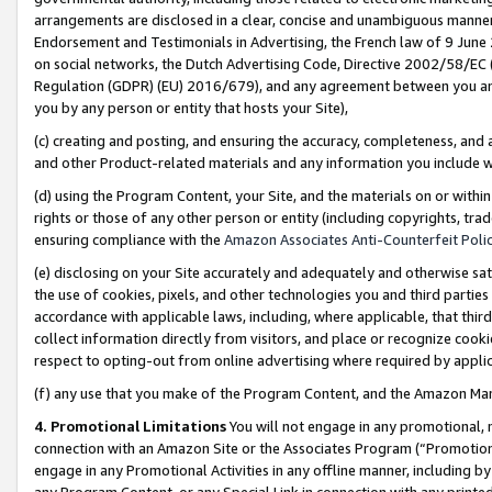
arrangements are disclosed in a clear, concise and unambiguous manner 
Endorsement and Testimonials in Advertising, the French law of 9 June
on social networks, the Dutch Advertising Code, Directive 2002/58/EC 
Regulation (GDPR) (EU) 2016/679), and any agreement between you and 
you by any person or entity that hosts your Site),
(c) creating and posting, and ensuring the accuracy, completeness, and 
and other Product-related materials and any information you include wit
(d) using the Program Content, your Site, and the materials on or within
rights or those of any other person or entity (including copyrights, trad
ensuring compliance with the
Amazon Associates Anti-Counterfeit Polic
(e) disclosing on your Site accurately and adequately and otherwise sat
the use of cookies, pixels, and other technologies you and third parties
accordance with applicable laws, including, where applicable, that thir
collect information directly from visitors, and place or recognize cooki
respect to opting-out from online advertising where required by appli
(f) any use that you make of the Program Content, and the Amazon Mar
4. Promotional Limitations
You will not engage in any promotional, ma
connection with an Amazon Site or the Associates Program (“Promotional
engage in any Promotional Activities in any offline manner, including by
any Program Content, or any Special Link in connection with any printed 