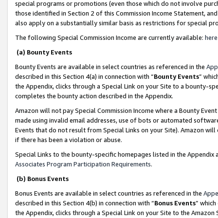
special programs or promotions (even those which do not involve purcha
those identified in Section 2 of this Commission Income Statement, an
also apply on a substantially similar basis as restrictions for special 
The following Special Commission Income are currently available:
here
(a) Bounty Events
Bounty Events are available in select countries as referenced in the
App
described in this Section 4(a) in connection with “
Bounty Events
” whic
the Appendix, clicks through a Special Link on your Site to a bounty-s
completes the bounty action described in the Appendix.
Amazon will not pay Special Commission Income where a Bounty Event ha
made using invalid email addresses, use of bots or automated software
Events that do not result from Special Links on your Site). Amazon will 
if there has been a violation or abuse.
Special Links to the bounty-specific homepages listed in the Appendix 
Associates Program Participation Requirements
.
(b) Bonus Events
Bonus Events are available in select countries as referenced in the
Appe
described in this Section 4(b) in connection with “
Bonus Events
” which
the Appendix, clicks through a Special Link on your Site to the Amazon 