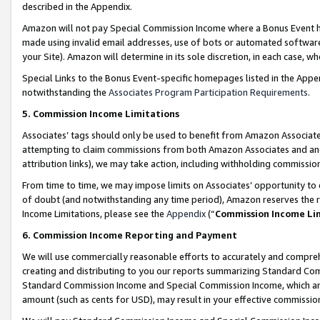
described in the Appendix.
Amazon will not pay Special Commission Income where a Bonus Event has
made using invalid email addresses, use of bots or automated software,
your Site). Amazon will determine in its sole discretion, in each case, w
Special Links to the Bonus Event-specific homepages listed in the Appe
notwithstanding the
Associates Program Participation Requirements
.
5. Commission Income Limitations
Associates’ tags should only be used to benefit from Amazon Associates
attempting to claim commissions from both Amazon Associates and ano
attribution links), we may take action, including withholding commissio
From time to time, we may impose limits on Associates’ opportunity t
of doubt (and notwithstanding any time period), Amazon reserves the ri
Income Limitations, please see the
Appendix
(“
Commission Income Li
6. Commission Income Reporting and Payment
We will use commercially reasonable efforts to accurately and comprehe
creating and distributing to you our reports summarizing Standard C
Standard Commission Income and Special Commission Income, which are 
amount (such as cents for USD), may result in your effective commission 