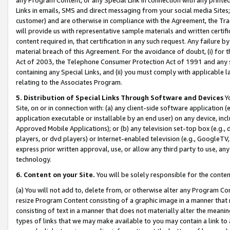
Links in emails, SMS and direct messaging from your social media Sites; 
customer) and are otherwise in compliance with the Agreement, the Tr
will provide us with representative sample materials and written certif
content required in, that certification in any such request. Any failure b
material breach of this Agreement. For the avoidance of doubt, (i) for
Act of 2003, the Telephone Consumer Protection Act of 1991 and any si
containing any Special Links, and (ii) you must comply with applicable
relating to the Associates Program.
5. Distribution of Special Links Through Software and Devices
Yo
Site, on or in connection with: (a) any client-side software application 
application executable or installable by an end user) on any device, in
Approved Mobile Applications); or (b) any television set-top box (e.g., 
players, or dvd players) or Internet-enabled television (e.g., GoogleTV, 
express prior written approval, use, or allow any third party to use, 
technology.
6. Content on your Site.
You will be solely responsible for the conten
(a) You will not add to, delete from, or otherwise alter any Program Co
resize Program Content consisting of a graphic image in a manner that
consisting of text in a manner that does not materially alter the meanin
types of links that we may make available to you may contain a link to 