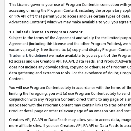
This License governs your use of Program Content in connection with yo
accessing or using the Program Content, including the proprietary appli
or “PA API of”) that permit you to access and use certain types of data
Advertising Content”) which we may make available to you, you agree t
1
.
Limited License to Program Content
Subject to the terms of the
Agreement
and solely for the limited purpo
Agreement (including this License and the other Program Policies), we 
exclusive, royalty-free license to: (a) copy and display Program Conten
Trademark Guidelines
) we make available to you as part of the Progra
(c) access and use Creators API, PA API, Data Feeds, and Product Adverti
does not include any downloading, copying or other use of Program Conte
data gathering and extraction tools. For the avoidance of doubt, Progr
Content.
You will use Program Content solely in accordance with the terms of t
limiting the foregoing, you will (a) use Program Content solely to send
conjunction with any Program Content, direct traffic to any page of a si
associated with the Program Content may contain links to sites other t
Product detail page or other relevant page of an Amazon Site and not 
Creators API, PA API or Data Feeds may allow you to access data, image
more affiliate sites. If you use Creators API, PA API or Data Feeds to ac