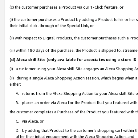
(c) the customer purchases a Product via our 1-Click feature, or
(i) the customer purchases a Product by adding a Product to his or her
their initial click-through of the Special Link, or
(ii) with respect to Digital Products, the customer purchases such a P
(iii) within 180 days of the purchase, the Product is shipped to, stre
(d) Alexa skill Site (only available for associates using a stor
(i) a customer using your Alexa skill Site engages an Alexa Shopping A
(ii) during a single Alexa Shopping Action session, which begins when
either:
A. returns from the Alexa Shopping Action to your Alexa skill Site 
B. places an order via Alexa for the Product that you featured with
the customer completes a Purchase of the Product you featured with t
C. via Alexa, or
D. by adding that Product to the customer’s shopping cart within th
after their initial engagement with the Alexa Shopping Action; and