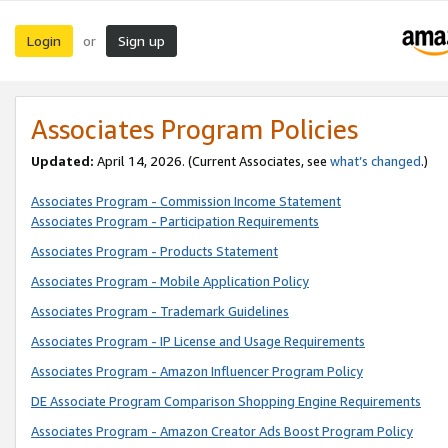
Login
Sign up
or
Associates Program Policies
Updated:
April 14, 2026. (Current Associates, see
what’s changed
.)
Associates Program - Commission Income Statement
Associates Program - Participation Requirements
Associates Program - Products Statement
Associates Program - Mobile Application Policy
Associates Program - Trademark Guidelines
Associates Program - IP License and Usage Requirements
Associates Program - Amazon Influencer Program Policy
DE Associate Program Comparison Shopping Engine Requirements
Associates Program - Amazon Creator Ads Boost Program Policy