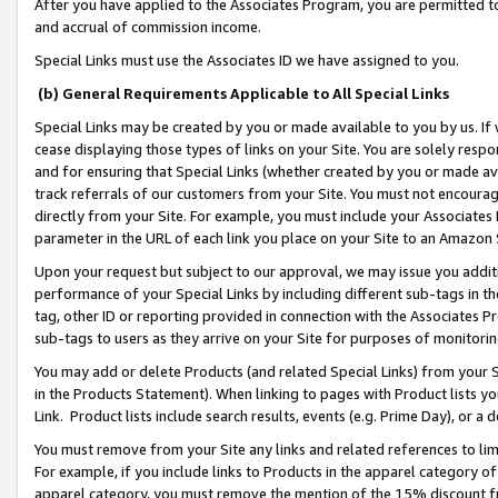
After you have applied to the Associates Program, you are permitted to 
and accrual of commission income.
Special Links must use the Associates ID we have assigned to you.
(b) General Requirements Applicable to All Special Links
Special Links may be created by you or made available to you by us. If 
cease displaying those types of links on your Site. You are solely respo
and for ensuring that Special Links (whether created by you or made av
track referrals of our customers from your Site. You must not encoura
directly from your Site. For example, you must include your Associates
parameter in the URL of each link you place on your Site to an Amazon 
Upon your request but subject to our approval, we may issue you addit
performance of your Special Links by including different sub-tags in t
tag, other ID or reporting provided in connection with the Associates Pr
sub-tags to users as they arrive on your Site for purposes of monitorin
You may add or delete Products (and related Special Links) from your Si
in the Products Statement). When linking to pages with Product lists you
Link. Product lists include search results, events (e.g. Prime Day), or 
You must remove from your Site any links and related references to li
For example, if you include links to Products in the apparel category 
apparel category, you must remove the mention of the 15% discount f