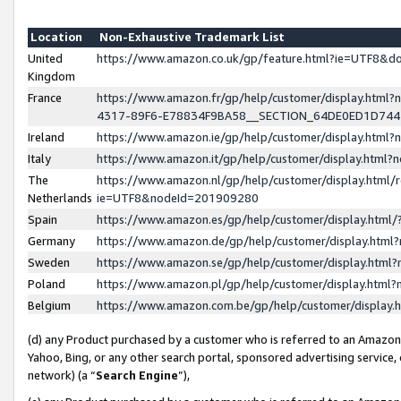
Location
Non-Exhaustive Trademark List
United
https://www.amazon.co.uk/gp/feature.html?ie=UTF8&
Kingdom
France
https://www.amazon.fr/gp/help/customer/display.ht
4317-89F6-E78834F9BA58__SECTION_64DE0ED1D74
Ireland
https://www.amazon.ie/gp/help/customer/display.ht
Italy
https://www.amazon.it/gp/help/customer/display.html
The
https://www.amazon.nl/gp/help/customer/display.html/
Netherlands
ie=UTF8&nodeId=201909280
Spain
https://www.amazon.es/gp/help/customer/display.htm
Germany
https://www.amazon.de/gp/help/customer/display.htm
Sweden
https://www.amazon.se/gp/help/customer/display.htm
Poland
https://www.amazon.pl/gp/help/customer/display.htm
Belgium
https://www.amazon.com.be/gp/help/customer/displa
(d) any Product purchased by a customer who is referred to an Amazon S
Yahoo, Bing, or any other search portal, sponsored advertising service, o
network) (a “
Search Engine
”),