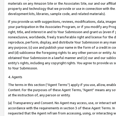
materials on any Amazon Site or the Associates Site, our and our affili
property and technology that we provide or use in connection with the
development kits, libraries, sample code, and related materials).
If you provide us with suggestions, reviews, modifications, data, image
your participation in the Associates Program, or if you modify any Prog
right, title, and interest in and to Your Submission and grant us (even 
nonexclusive, worldwide, freely transferable right and license for the du
reproduce, perform, display, and distribute Your Submission in any man
any purpose; (c) use and publish your name in the form of a credit in c
and (d) sublicense the foregoing rights to any other person or entity. A
obtained Your Submission in a lawful manner and (z) our and our sublice
entity’s rights, including any copyright rights. You agree to provide us
to Your Submission.
4. Agents
The terms in this section (“Agent Terms”) apply if you use, allow, enab
Content. For the purposes of these Agent Terms, "Agent” means any so
at the instruction of, any person or entity.
(a) Transparency and Consent. No Agent may access, use, or interact with 
accordance with the requirements in section 3 of these Agent Terms. In
requested that the Agent refrain from accessing, using, or interacting