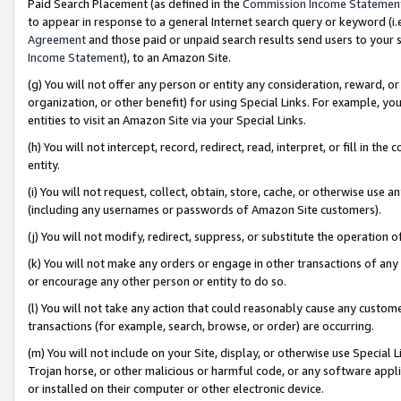
Paid Search Placement (as defined in the
Commission Income Statemen
to appear in response to a general Internet search query or keyword (i.e.
Agreement
and those paid or unpaid search results send users to your sit
Income Statement
), to an Amazon Site.
(g) You will not offer any person or entity any consideration, reward, or
organization, or other benefit) for using Special Links. For example, 
entities to visit an Amazon Site via your Special Links.
(h) You will not intercept, record, redirect, read, interpret, or fill in 
entity.
(i) You will not request, collect, obtain, store, cache, or otherwise us
(including any usernames or passwords of Amazon Site customers).
(j) You will not modify, redirect, suppress, or substitute the operation 
(k) You will not make any orders or engage in other transactions of any 
or encourage any other person or entity to do so.
(l) You will not take any action that could reasonably cause any custome
transactions (for example, search, browse, or order) are occurring.
(m) You will not include on your Site, display, or otherwise use Specia
Trojan horse, or other malicious or harmful code, or any software app
or installed on their computer or other electronic device.