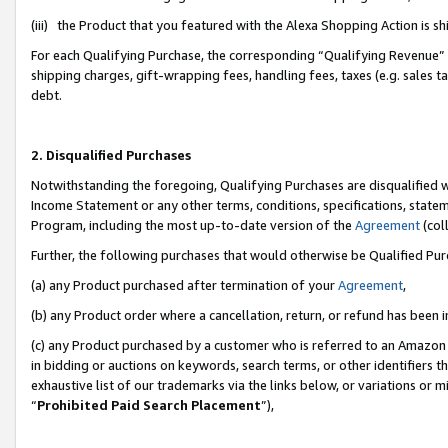
(iii) the Product that you featured with the Alexa Shopping Action is 
For each Qualifying Purchase, the corresponding “Qualifying Revenue” i
shipping charges, gift-wrapping fees, handling fees, taxes (e.g. sales ta
debt.
2. Disqualified Purchases
Notwithstanding the foregoing, Qualifying Purchases are disqualified w
Income Statement or any other terms, conditions, specifications, statem
Program, including the most up-to-date version of the
Agreement
(coll
Further, the following purchases that would otherwise be Qualified Pu
(a) any Product purchased after termination of your
Agreement
,
(b) any Product order where a cancellation, return, or refund has been i
(c) any Product purchased by a customer who is referred to an Amazon 
in bidding or auctions on keywords, search terms, or other identifiers 
exhaustive list of our trademarks via the links below, or variations or 
“
Prohibited Paid Search Placement
”),