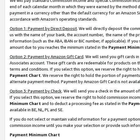
We will pay Standard Commission Income and Special Commission Incom
end of each calendar month in which they were earned by the method de
payment in a currency other than the default currency for an Amazon Sit
accordance with Amazon’s operating standards.
Option 1: Payment by Direct Deposit
. We will directly deposit the co
us with the name of your bank, the account number, the name of the pr
information (such as the ABA, IBAN or BIC number, if applicable). If you 
amount due to you reaches the minimum stated in the
Payment Minim
Option 2: Payment by Amazon Gift Card
. We will send you gift cards 
Associates account. These gift cards are redeemable for products on t
terms and conditions. If you select this option, we reserve the right t
Payment Chart
. We reserve the right to hold the portion of payment
alternate payment method. Payment by Amazon Gift Card is not available
Option 3: Payment by Check
. We will send you a check in the amount o
If you select this option, we reserve the right to hold commission inco
Minimum Chart
and to deduct a processing fee as stated in the
Paym
available in BE, NL, PL and SE.
If you do not select or maintain valid information for a payment opti
commission income until you make your selection or provide such info
Payment Minimum Chart