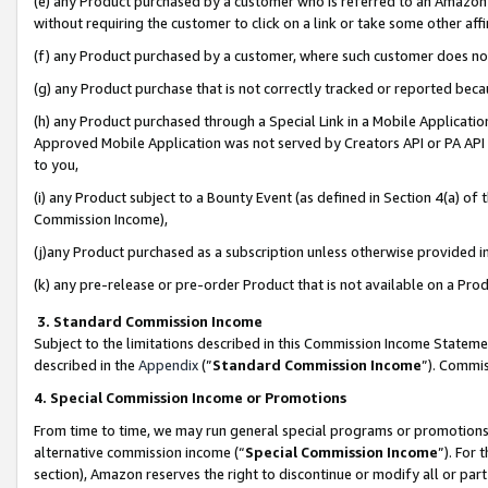
(e) any Product purchased by a customer who is referred to an Amazon Si
without requiring the customer to click on a link or take some other affi
(f) any Product purchased by a customer, where such customer does no
(g) any Product purchase that is not correctly tracked or reported bec
(h) any Product purchased through a Special Link in a Mobile Applicatio
Approved Mobile Application was not served by Creators API or PA API (
to you,
(i) any Product subject to a Bounty Event (as defined in Section 4(a) o
Commission Income),
(j)any Product purchased as a subscription unless otherwise provided 
(k) any pre-release or pre-order Product that is not available on a Prod
3. Standard Commission Income
Subject to the limitations described in this Commission Income Statem
described in the
Appendix
(”
Standard Commission Income
”). Commis
4. Special Commission Income or Promotions
From time to time, we may run general special programs or promotions 
alternative commission income (“
Special Commission Income
”). For
section), Amazon reserves the right to discontinue or modify all or par