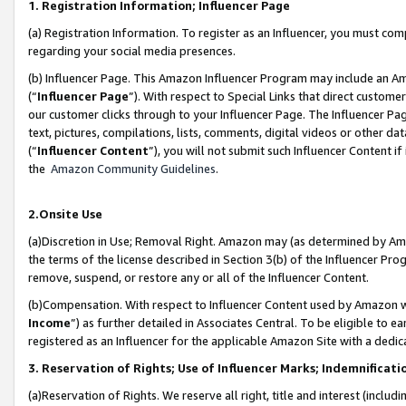
1. Registration Information; Influencer Page
(a) Registration Information. To register as an Influencer, you must co
regarding your social media presences.
(b) Influencer Page. This Amazon Influencer Program may include an A
(“
Influencer Page
”). With respect to Special Links that direct custom
our customer clicks through to your Influencer Page. The Influencer Pag
text, pictures, compilations, lists, comments, digital videos or other
(“
Influencer Content
”), you will not submit such Influencer Content if
the
Amazon Community Guidelines
.
2.Onsite Use
(a)Discretion in Use; Removal Right. Amazon may (as determined by Amazo
the terms of the license described in Section 3(b) of the Influencer Prog
remove, suspend, or restore any or all of the Influencer Content.
(b)Compensation. With respect to Influencer Content used by Amazon wi
Income
”) as further detailed in Associates Central. To be eligible t
registered as an Influencer for the applicable Amazon Site with a dedic
3. Reservation of Rights; Use of Influencer Marks; Indemnificati
(a)Reservation of Rights. We reserve all right, title and interest (includ