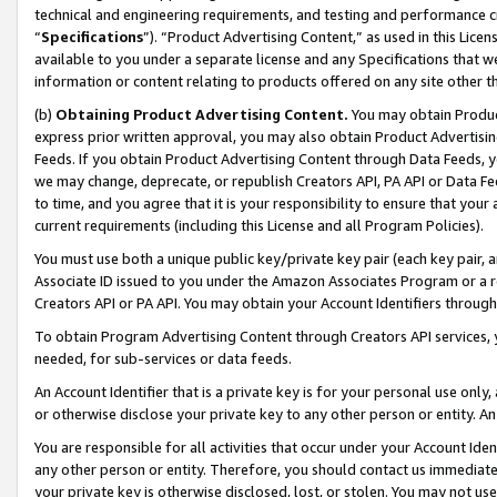
technical and engineering requirements, and testing and performance cri
“
Specifications
”). “Product Advertising Content,” as used in this Lic
available to you under a separate license and any Specifications that we
information or content relating to products offered on any site other 
(b)
Obtaining Product Advertising Content.
You may obtain Product
express prior written approval, you may also obtain Product Advertisi
Feeds. If you obtain Product Advertising Content through Data Feeds, yo
we may change, deprecate, or republish Creators API, PA API or Data Fee
to time, and you agree that it is your responsibility to ensure that your
current requirements (including this License and all Program Policies).
You must use both a unique public key/private key pair (each key pair, a
Associate ID issued to you under the Amazon Associates Program or a r
Creators API or PA API. You may obtain your Account Identifiers through
To obtain Program Advertising Content through Creators API services, y
needed, for sub-services or data feeds.
An Account Identifier that is a private key is for your personal use only,
or otherwise disclose your private key to any other person or entity. An A
You are responsible for all activities that occur under your Account Ide
any other person or entity. Therefore, you should contact us immediate
your private key is otherwise disclosed, lost, or stolen. You may not u