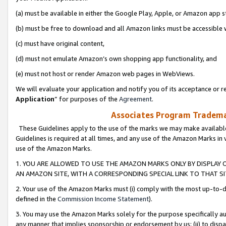
(a) must be available in either the Google Play, Apple, or Amazon app s
(b) must be free to download and all Amazon links must be accessible 
(c) must have original content,
(d) must not emulate Amazon’s own shopping app functionality, and
(e) must not host or render Amazon web pages in WebViews.
We will evaluate your application and notify you of its acceptance or re
Application
” for purposes of the
Agreement
.
Associates Program Trademar
These Guidelines apply to the use of the marks we may make available
Guidelines is required at all times, and any use of the Amazon Marks in 
use of the Amazon Marks.
1. YOU ARE ALLOWED TO USE THE AMAZON MARKS ONLY BY DISPLAY 
AN AMAZON SITE, WITH A CORRESPONDING SPECIAL LINK TO THAT SI
2. Your use of the Amazon Marks must (i) comply with the most up-to-da
defined in the
Commission Income Statement
).
3. You may use the Amazon Marks solely for the purpose specifically a
any manner that implies sponsorship or endorsement by us; (ii) to disparag