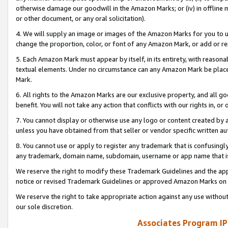
otherwise damage our goodwill in the Amazon Marks; or (iv) in offline ma
or other document, or any oral solicitation).
4. We will supply an image or images of the Amazon Marks for you to 
change the proportion, color, or font of any Amazon Mark, or add or
5. Each Amazon Mark must appear by itself, in its entirety, with reason
textual elements. Under no circumstance can any Amazon Mark be placed
Mark.
6. All rights to the Amazon Marks are our exclusive property, and all 
benefit. You will not take any action that conflicts with our rights in, 
7. You cannot display or otherwise use any logo or content created by a
unless you have obtained from that seller or vendor specific written au
8. You cannot use or apply to register any trademark that is confusingly
any trademark, domain name, subdomain, username or app name that is 
We reserve the right to modify these Trademark Guidelines and the app
notice or revised Trademark Guidelines or approved Amazon Marks on t
We reserve the right to take appropriate action against any use without
our sole discretion.
Associates Program IP