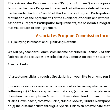
These Associates Program policies (“
Program Policies
”) are incorpor
terms used in these Program Policies and not otherwise defined here wil
parties under Sections 3 and 6 of the Associates Program Participation
termination of the Agreement. For the avoidance of doubt and without l
Associates Program Participation Requirements, the Associates Program
material breach of the Agreement.
Associates Program Commission Inco
1. Qualifying Purchases and Qualifying Revenue
We will pay Standard Commission Income described in Section 3 of thi
(subject to the exclusions described in this Commission Income Stateme
Special Links:
(a) a customer clicks through a Special Link on your Site to an Amazon S
(b) during a single session, which is measured as beginning when a custo
following: (x) 24 hours elapse from that click, (y) the customer places 
discretion; for example, an Amazon software download or items sold 
“Game Downloads”, “Amazon Coin”, “Kindle Books”, “Kindle Newspapers”
or (z) the customer clicks through a Special Link to an Amazon Site that