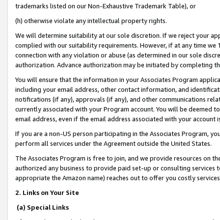
trademarks listed on our Non-Exhaustive Trademark Table), or
(h) otherwise violate any intellectual property rights.
We will determine suitability at our sole discretion. If we reject your 
complied with our suitability requirements. However, if at any time we 1
connection with any violation or abuse (as determined in our sole disc
authorization. Advance authorization may be initiated by completing t
You will ensure that the information in your Associates Program applic
including your email address, other contact information, and identifica
notifications (if any), approvals (if any), and other communications re
currently associated with your Program account. You will be deemed to 
email address, even if the email address associated with your account i
If you are a non-US person participating in the Associates Program, you
perform all services under the Agreement outside the United States.
The Associates Program is free to join, and we provide resources on th
authorized any business to provide paid set-up or consulting services t
appropriate the Amazon name) reaches out to offer you costly services
2. Links on Your Site
(a) Special Links