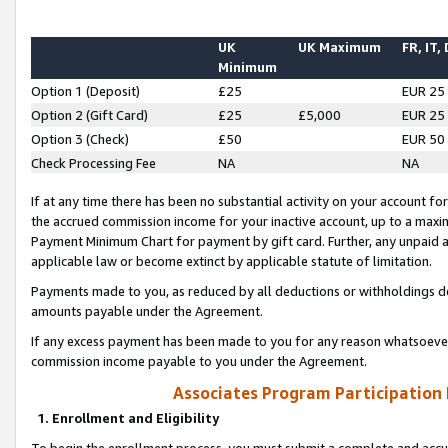
UK
UK Maximum
FR, IT,
Minimum
Option 1 (Deposit)
£25
EUR 25
Option 2 (Gift Card)
£25
£5,000
EUR 25
Option 3 (Check)
£50
EUR 50
Check Processing Fee
NA
NA
If at any time there has been no substantial activity on your account for 
the accrued commission income for your inactive account, up to a max
Payment Minimum Chart for payment by gift card. Further, any unpaid 
applicable law or become extinct by applicable statute of limitation.
Payments made to you, as reduced by all deductions or withholdings de
amounts payable under the Agreement.
If any excess payment has been made to you for any reason whatsoever,
commission income payable to you under the Agreement.
Associates Program Participation
1. Enrollment and Eligibility
To begin the enrollment process, you must submit a complete and accur