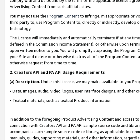
comply with and be bound by the terms of the applicable license agreem
Advertising Content from such affiliate sites.
You may not use the
Program Content
to infringe, misappropriate or vio
third party to, use Program Content to, directly or indirectly, develo
technology.
The License will immediately and automatically terminate if at any ti
defined in the Commission Income Statement), or otherwise upon termina
upon written notice to you. You will promptly stop using the Program 
your Site and delete or otherwise destroy all of the Program Content 
otherwise request from time to time.
2
.
Creators API and PA API Usage Requirements
(a)
Description
. Under this License, we may make available to you Pr
• Data, images, audio, video, logos, user interface designs, and other c
• Textual materials, such as textual Product information.
In addition to the foregoing Product Advertising Content and access to
connection with Creators API and PA API sample source code and librarie
accompanies each sample source code or library, as applicable. In conne
manuals, guides, supporting materials, and other information, regardless