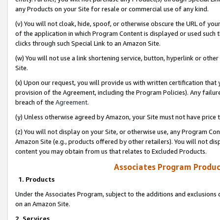
any Products on your Site for resale or commercial use of any kind.
(v) You will not cloak, hide, spoof, or otherwise obscure the URL of your
of the application in which Program Content is displayed or used such 
clicks through such Special Link to an Amazon Site.
(w) You will not use a link shortening service, button, hyperlink or oth
Site.
(x) Upon our request, you will provide us with written certification tha
provision of the Agreement, including the Program Policies). Any failure
breach of the
Agreement
.
(y) Unless otherwise agreed by Amazon, your Site must not have price tr
(z) You will not display on your Site, or otherwise use, any Program Con
Amazon Site (e.g., products offered by other retailers). You will not di
content you may obtain from us that relates to Excluded Products.
Associates Program Produc
1. Products
Under the Associates Program, subject to the additions and exclusions d
on an Amazon Site.
2. Services