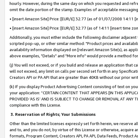
hourly. However, during the same day on which you requested and refre
omit the date portion of the stamp. Examples of acceptable messaging
• [insert Amazon Site] Price: [EUR/£] 32.77 (as of 01/07/2008 14:11 [in
• [insert Amazon Site] Price: [EUR/£] 32.77 (as of 14:11 [insert time zo
Additionally, you must either include the following disclaimer adjacent t
scripted pop-up, or other similar method: "Product prices and availabil
availability information displayed on [relevant Amazon Site(s), as appli
above examples, "Details" and "More info" would provide a method for 
(j) You will not exceed, or if you build and release an application that c
will not exceed, any limit on calls per second set forth in any Specifica
Creators API or PA API that are greater than 40KB without our prior wr
(k) If you display Product Advertising Content consisting of text on your
your application: “CERTAIN CONTENT THAT APPEARS [IN THIS APPLIC
PROVIDED ‘AS IS’ AND IS SUBJECT TO CHANGE OR REMOVAL AT ANY TIME.”
compliance with this License.
3.
Reservation of Rights; Your Submissions
Other than the limited licenses expressly set forth herein, we reserve all 
and to, and you do not, by virtue of this License or otherwise, acquire an
formats, Program Content, Creators API, PA API, Data Feeds, Product 