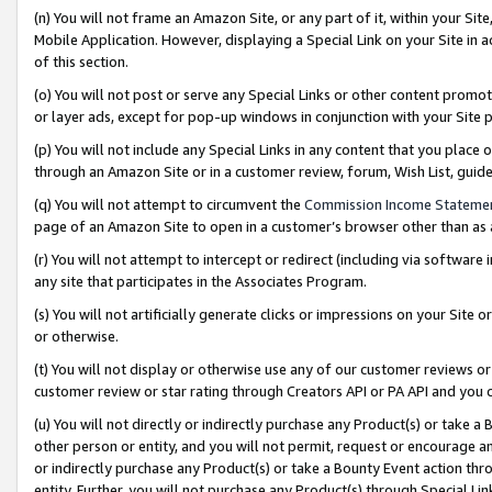
(n) You will not frame an Amazon Site, or any part of it, within your Sit
Mobile Application. However, displaying a Special Link on your Site in a
of this section.
(o) You will not post or serve any Special Links or other content prom
or layer ads, except for pop-up windows in conjunction with your Site 
(p) You will not include any Special Links in any content that you place
through an Amazon Site or in a customer review, forum, Wish List, gui
(q) You will not attempt to circumvent the
Commission Income Stateme
page of an Amazon Site to open in a customer’s browser other than as a 
(r) You will not attempt to intercept or redirect (including via softwar
any site that participates in the Associates Program.
(s) You will not artificially generate clicks or impressions on your Si
or otherwise.
(t) You will not display or otherwise use any of our customer reviews or 
customer review or star rating through Creators API or PA API and you 
(u) You will not directly or indirectly purchase any Product(s) or take a
other person or entity, and you will not permit, request or encourage an
or indirectly purchase any Product(s) or take a Bounty Event action thro
entity. Further, you will not purchase any Product(s) through Special Li