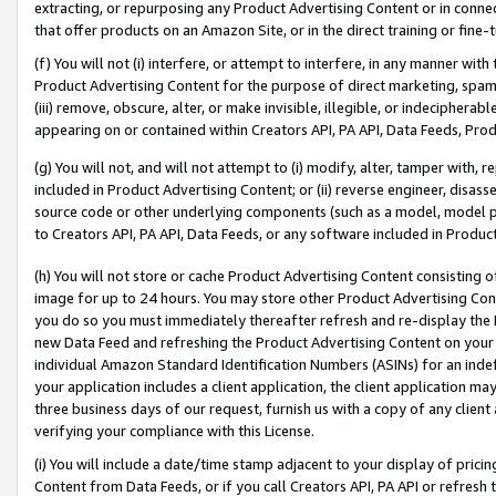
extracting, or repurposing any Product Advertising Content or in connec
that offer products on an Amazon Site, or in the direct training or fin
(f) You will not (i) interfere, or attempt to interfere, in any manner wit
Product Advertising Content for the purpose of direct marketing, spammi
(iii) remove, obscure, alter, or make invisible, illegible, or indecipherab
appearing on or contained within Creators API, PA API, Data Feeds, Prod
(g) You will not, and will not attempt to (i) modify, alter, tamper with,
included in Product Advertising Content; or (ii) reverse engineer, disa
source code or other underlying components (such as a model, model pa
to Creators API, PA API, Data Feeds, or any software included in Produc
(h) You will not store or cache Product Advertising Content consisting 
image for up to 24 hours. You may store other Product Advertising Cont
you do so you must immediately thereafter refresh and re-display the P
new Data Feed and refreshing the Product Advertising Content on your 
individual Amazon Standard Identification Numbers (ASINs) for an indefi
your application includes a client application, the client application m
three business days of our request, furnish us with a copy of any clien
verifying your compliance with this License.
(i) You will include a date/time stamp adjacent to your display of prici
Content from Data Feeds, or if you call Creators API, PA API or refresh