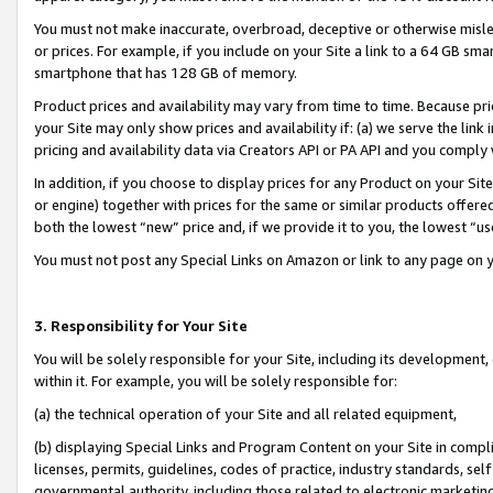
You must not make inaccurate, overbroad, deceptive or otherwise misle
or prices. For example, if you include on your Site a link to a 64 GB sm
smartphone that has 128 GB of memory.
Product prices and availability may vary from time to time. Because pri
your Site may only show prices and availability if: (a) we serve the link 
pricing and availability data via Creators API or PA API and you comply
In addition, if you choose to display prices for any Product on your Si
or engine) together with prices for the same or similar products offer
both the lowest “new” price and, if we provide it to you, the lowest “u
You must not post any Special Links on Amazon or link to any page on 
3. Responsibility for Your Site
You will be solely responsible for your Site, including its development
within it. For example, you will be solely responsible for:
(a) the technical operation of your Site and all related equipment,
(b) displaying Special Links and Program Content on your Site in compl
licenses, permits, guidelines, codes of practice, industry standards, se
governmental authority, including those related to electronic marketin