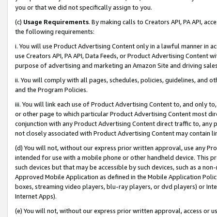
you or that we did not specifically assign to you.
(c)
Usage Requirements
. By making calls to Creators API, PA API, ac
the following requirements:
i. You will use Product Advertising Content only in a lawful manner in a
use Creators API, PA API, Data Feeds, or Product Advertising Content wit
purpose of advertising and marketing an Amazon Site and driving sales
ii. You will comply with all pages, schedules, policies, guidelines, and o
and the Program Policies.
iii. You will link each use of Product Advertising Content to, and only 
or other page to which particular Product Advertising Content most direc
conjunction with any Product Advertising Content direct traffic to, any 
not closely associated with Product Advertising Content may contain lin
(d) You will not, without our express prior written approval, use any Pr
intended for use with a mobile phone or other handheld device. This proh
such devices but that may be accessible by such devices, such as a non-
Approved Mobile Application as defined in the Mobile Application Policy; 
boxes, streaming video players, blu-ray players, or dvd players) or Inte
Internet Apps).
(e) You will not, without our express prior written approval, access or 