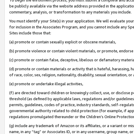
be publicly available via the website address provided in the application
commentary, analysis, or transformation to any materials you include.
You must identify your Site(s) in your application. We will evaluate your 
for inclusion in the Associates Program, and you cannot include any Speci
Sites include those that:
(a) promote or contain sexually explicit or obscene materials,
(b) promote violence or contain violent materials, or promote, endorse 
(c) promote or contain false, deceptive, libelous or defamatory materi
(d) promote or contain materials or activity that is hateful, harassing, h
of race, color, sex, religion, nationality, disability, sexual orientation, or
(e) promote or undertake illegal activities,
(f) are directed toward children or knowingly collect, use, or disclose
threshold (as defined by applicable laws, regulations and/or guidelines);
permits, guidelines, codes of practice, industry standards, self-regulat
governmental authority related to child protection (for example, if app
regulations promulgated thereunder or the Children’s Online Protection
(g) include any trademark of Amazon or its affiliates, or a variant or 
name, in any “tag” or Associates ID, or in any username, group name, or 