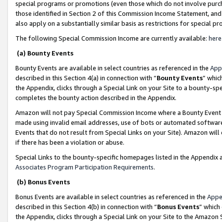
special programs or promotions (even those which do not involve purcha
those identified in Section 2 of this Commission Income Statement, an
also apply on a substantially similar basis as restrictions for special 
The following Special Commission Income are currently available:
here
(a) Bounty Events
Bounty Events are available in select countries as referenced in the
App
described in this Section 4(a) in connection with “
Bounty Events
” whic
the Appendix, clicks through a Special Link on your Site to a bounty-s
completes the bounty action described in the Appendix.
Amazon will not pay Special Commission Income where a Bounty Event ha
made using invalid email addresses, use of bots or automated software
Events that do not result from Special Links on your Site). Amazon will 
if there has been a violation or abuse.
Special Links to the bounty-specific homepages listed in the Appendix 
Associates Program Participation Requirements
.
(b) Bonus Events
Bonus Events are available in select countries as referenced in the
Appe
described in this Section 4(b) in connection with “
Bonus Events
” which
the Appendix, clicks through a Special Link on your Site to the Amazon 