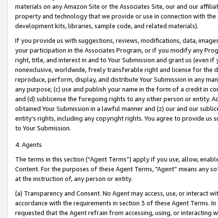
materials on any Amazon Site or the Associates Site, our and our affili
property and technology that we provide or use in connection with the
development kits, libraries, sample code, and related materials).
If you provide us with suggestions, reviews, modifications, data, image
your participation in the Associates Program, or if you modify any Prog
right, title, and interest in and to Your Submission and grant us (even 
nonexclusive, worldwide, freely transferable right and license for the du
reproduce, perform, display, and distribute Your Submission in any man
any purpose; (c) use and publish your name in the form of a credit in c
and (d) sublicense the foregoing rights to any other person or entity. A
obtained Your Submission in a lawful manner and (z) our and our sublice
entity’s rights, including any copyright rights. You agree to provide us
to Your Submission.
4. Agents
The terms in this section (“Agent Terms”) apply if you use, allow, enab
Content. For the purposes of these Agent Terms, "Agent” means any so
at the instruction of, any person or entity.
(a) Transparency and Consent. No Agent may access, use, or interact with 
accordance with the requirements in section 3 of these Agent Terms. In
requested that the Agent refrain from accessing, using, or interacting