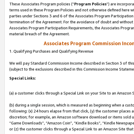
These Associates Program policies (“
Program Policies
”) are incorpor
terms used in these Program Policies and not otherwise defined here wil
parties under Sections 3 and 6 of the Associates Program Participation
termination of the Agreement. For the avoidance of doubt and without l
Associates Program Participation Requirements, the Associates Program
material breach of the Agreement.
Associates Program Commission Inco
1. Qualifying Purchases and Qualifying Revenue
We will pay Standard Commission Income described in Section 3 of thi
(subject to the exclusions described in this Commission Income Stateme
Special Links:
(a) a customer clicks through a Special Link on your Site to an Amazon S
(b) during a single session, which is measured as beginning when a custo
following: (x) 24 hours elapse from that click, (y) the customer places 
discretion; for example, an Amazon software download or items sold 
“Game Downloads”, “Amazon Coin”, “Kindle Books”, “Kindle Newspapers”
or (z) the customer clicks through a Special Link to an Amazon Site that