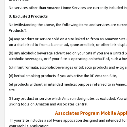
No services other than Amazon Home Services are currently included in 
3. Excluded Products
Notwithstanding the above, the following items and services are curre
Products"):
(a) any product or service sold on a site linked to from an Amazon Site
on a site linked to from a banner ad, sponsored link, or other link disp
(b) any alcoholic beverage advertised on your Site if you are a United 
alcoholic beverages, or if your Site is operating on behalf of, such a bu
(c) infant formula, alcoholic beverages or tobacco products and e-ciga
(d) herbal smoking products if you advertise the BE Amazon Site,
(e) products without an intended medical purpose referred to in Annex 
site,
(f) any product or service which Amazon designates as excluded. You will 
linking tools on Amazon and Associates Central.
Associates Program Mobile Appli
If your Site includes a software application designed and intended for
your Mobile Application: