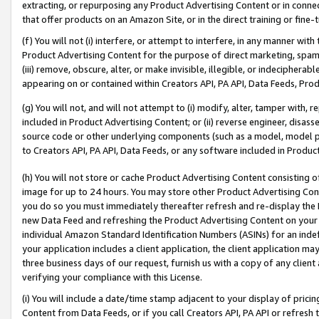
extracting, or repurposing any Product Advertising Content or in connec
that offer products on an Amazon Site, or in the direct training or fin
(f) You will not (i) interfere, or attempt to interfere, in any manner wit
Product Advertising Content for the purpose of direct marketing, spammi
(iii) remove, obscure, alter, or make invisible, illegible, or indecipherab
appearing on or contained within Creators API, PA API, Data Feeds, Prod
(g) You will not, and will not attempt to (i) modify, alter, tamper with,
included in Product Advertising Content; or (ii) reverse engineer, disa
source code or other underlying components (such as a model, model pa
to Creators API, PA API, Data Feeds, or any software included in Produc
(h) You will not store or cache Product Advertising Content consisting 
image for up to 24 hours. You may store other Product Advertising Cont
you do so you must immediately thereafter refresh and re-display the P
new Data Feed and refreshing the Product Advertising Content on your 
individual Amazon Standard Identification Numbers (ASINs) for an indefi
your application includes a client application, the client application m
three business days of our request, furnish us with a copy of any clien
verifying your compliance with this License.
(i) You will include a date/time stamp adjacent to your display of prici
Content from Data Feeds, or if you call Creators API, PA API or refresh