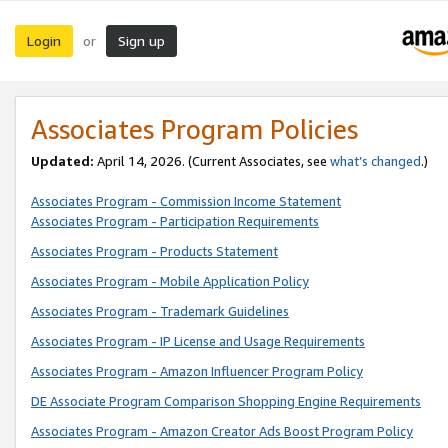
Login
Sign up
or
Associates Program Policies
Updated:
April 14, 2026. (Current Associates, see
what’s changed
.)
Associates Program - Commission Income Statement
Associates Program - Participation Requirements
Associates Program - Products Statement
Associates Program - Mobile Application Policy
Associates Program - Trademark Guidelines
Associates Program - IP License and Usage Requirements
Associates Program - Amazon Influencer Program Policy
DE Associate Program Comparison Shopping Engine Requirements
Associates Program - Amazon Creator Ads Boost Program Policy