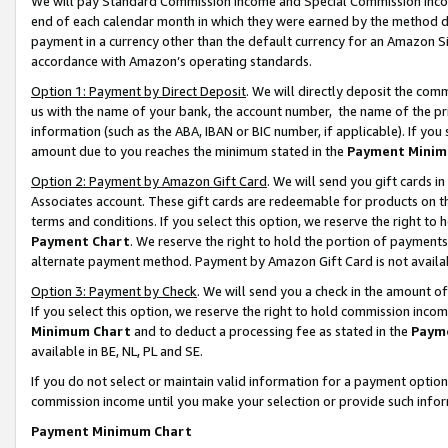
We will pay Standard Commission Income and Special Commission Incom
end of each calendar month in which they were earned by the method de
payment in a currency other than the default currency for an Amazon Sit
accordance with Amazon’s operating standards.
Option 1: Payment by Direct Deposit
. We will directly deposit the co
us with the name of your bank, the account number, the name of the pr
information (such as the ABA, IBAN or BIC number, if applicable). If you 
amount due to you reaches the minimum stated in the
Payment Minim
Option 2: Payment by Amazon Gift Card
. We will send you gift cards 
Associates account. These gift cards are redeemable for products on t
terms and conditions. If you select this option, we reserve the right t
Payment Chart
. We reserve the right to hold the portion of payment
alternate payment method. Payment by Amazon Gift Card is not available
Option 3: Payment by Check
. We will send you a check in the amount o
If you select this option, we reserve the right to hold commission inco
Minimum Chart
and to deduct a processing fee as stated in the
Paym
available in BE, NL, PL and SE.
If you do not select or maintain valid information for a payment opti
commission income until you make your selection or provide such info
Payment Minimum Chart