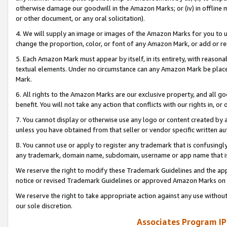
otherwise damage our goodwill in the Amazon Marks; or (iv) in offline ma
or other document, or any oral solicitation).
4. We will supply an image or images of the Amazon Marks for you to 
change the proportion, color, or font of any Amazon Mark, or add or
5. Each Amazon Mark must appear by itself, in its entirety, with reason
textual elements. Under no circumstance can any Amazon Mark be placed
Mark.
6. All rights to the Amazon Marks are our exclusive property, and all 
benefit. You will not take any action that conflicts with our rights in, 
7. You cannot display or otherwise use any logo or content created by a
unless you have obtained from that seller or vendor specific written au
8. You cannot use or apply to register any trademark that is confusingly
any trademark, domain name, subdomain, username or app name that is 
We reserve the right to modify these Trademark Guidelines and the app
notice or revised Trademark Guidelines or approved Amazon Marks on t
We reserve the right to take appropriate action against any use without
our sole discretion.
Associates Program IP