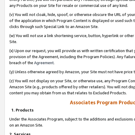
any Products on your Site for resale or commercial use of any kind.
(v) You will not cloak, hide, spoof, or otherwise obscure the URL of your
of the application in which Program Content is displayed or used such 
clicks through such Special Link to an Amazon Site.
(w) You will not use a link shortening service, button, hyperlink or oth
Site.
(x) Upon our request, you will provide us with written certification tha
provision of the Agreement, including the Program Policies). Any failure
breach of the
Agreement
.
(y) Unless otherwise agreed by Amazon, your Site must not have price tr
(z) You will not display on your Site, or otherwise use, any Program Con
Amazon Site (e.g., products offered by other retailers). You will not di
content you may obtain from us that relates to Excluded Products.
Associates Program Produc
1. Products
Under the Associates Program, subject to the additions and exclusions d
on an Amazon Site.
2. Services