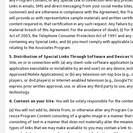
Links in emails, SMS and direct messaging from your social media Sites; 
customer) and are otherwise in compliance with the Agreement, the Tr
will provide us with representative sample materials and written certif
content required in, that certification in any such request. Any failure b
material breach of this Agreement. For the avoidance of doubt, (i) for
Act of 2003, the Telephone Consumer Protection Act of 1991 and any si
containing any Special Links, and (ii) you must comply with applicable
relating to the Associates Program.
5. Distribution of Special Links Through Software and Devices
Yo
Site, on or in connection with: (a) any client-side software application 
application executable or installable by an end user) on any device, in
Approved Mobile Applications); or (b) any television set-top box (e.g., 
players, or dvd players) or Internet-enabled television (e.g., GoogleTV, 
express prior written approval, use, or allow any third party to use, 
technology.
6. Content on your Site.
You will be solely responsible for the conten
(a) You will not add to, delete from, or otherwise alter any Program Co
resize Program Content consisting of a graphic image in a manner that
consisting of text in a manner that does not materially alter the meanin
types of links that we may make available to you may contain a link to 