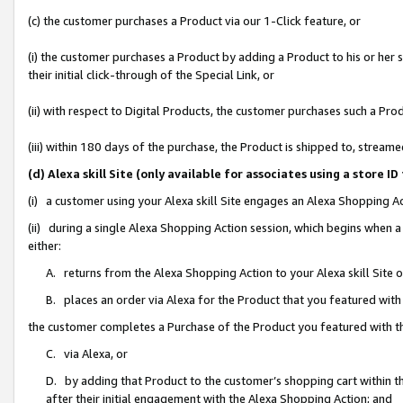
(c) the customer purchases a Product via our 1-Click feature, or
(i) the customer purchases a Product by adding a Product to his or her
their initial click-through of the Special Link, or
(ii) with respect to Digital Products, the customer purchases such a P
(iii) within 180 days of the purchase, the Product is shipped to, stre
(d) Alexa skill Site (only available for associates using a stor
(i) a customer using your Alexa skill Site engages an Alexa Shopping A
(ii) during a single Alexa Shopping Action session, which begins when
either:
A. returns from the Alexa Shopping Action to your Alexa skill Site 
B. places an order via Alexa for the Product that you featured with
the customer completes a Purchase of the Product you featured with t
C. via Alexa, or
D. by adding that Product to the customer’s shopping cart within th
after their initial engagement with the Alexa Shopping Action; and