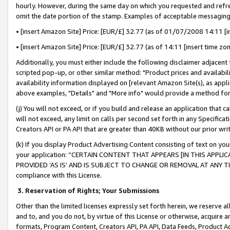
hourly. However, during the same day on which you requested and refre
omit the date portion of the stamp. Examples of acceptable messaging
• [insert Amazon Site] Price: [EUR/£] 32.77 (as of 01/07/2008 14:11 [in
• [insert Amazon Site] Price: [EUR/£] 32.77 (as of 14:11 [insert time zo
Additionally, you must either include the following disclaimer adjacent t
scripted pop-up, or other similar method: "Product prices and availabil
availability information displayed on [relevant Amazon Site(s), as appli
above examples, "Details" and "More info" would provide a method for 
(j) You will not exceed, or if you build and release an application that c
will not exceed, any limit on calls per second set forth in any Specifica
Creators API or PA API that are greater than 40KB without our prior wr
(k) If you display Product Advertising Content consisting of text on your
your application: “CERTAIN CONTENT THAT APPEARS [IN THIS APPLIC
PROVIDED ‘AS IS’ AND IS SUBJECT TO CHANGE OR REMOVAL AT ANY TIME.”
compliance with this License.
3.
Reservation of Rights; Your Submissions
Other than the limited licenses expressly set forth herein, we reserve all 
and to, and you do not, by virtue of this License or otherwise, acquire an
formats, Program Content, Creators API, PA API, Data Feeds, Product 