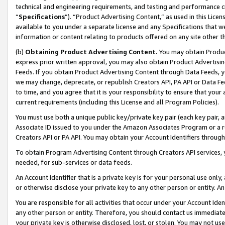
technical and engineering requirements, and testing and performance cri
“
Specifications
”). “Product Advertising Content,” as used in this Lic
available to you under a separate license and any Specifications that we
information or content relating to products offered on any site other 
(b)
Obtaining Product Advertising Content.
You may obtain Product
express prior written approval, you may also obtain Product Advertisi
Feeds. If you obtain Product Advertising Content through Data Feeds, yo
we may change, deprecate, or republish Creators API, PA API or Data Fee
to time, and you agree that it is your responsibility to ensure that your
current requirements (including this License and all Program Policies).
You must use both a unique public key/private key pair (each key pair, a
Associate ID issued to you under the Amazon Associates Program or a r
Creators API or PA API. You may obtain your Account Identifiers through
To obtain Program Advertising Content through Creators API services, y
needed, for sub-services or data feeds.
An Account Identifier that is a private key is for your personal use only,
or otherwise disclose your private key to any other person or entity. An A
You are responsible for all activities that occur under your Account Ide
any other person or entity. Therefore, you should contact us immediate
your private key is otherwise disclosed, lost, or stolen. You may not u