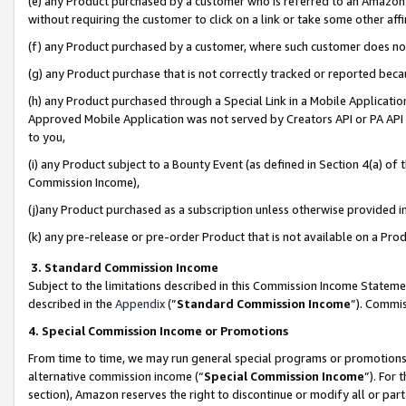
(e) any Product purchased by a customer who is referred to an Amazon Si
without requiring the customer to click on a link or take some other affi
(f) any Product purchased by a customer, where such customer does no
(g) any Product purchase that is not correctly tracked or reported bec
(h) any Product purchased through a Special Link in a Mobile Applicatio
Approved Mobile Application was not served by Creators API or PA API (
to you,
(i) any Product subject to a Bounty Event (as defined in Section 4(a) o
Commission Income),
(j)any Product purchased as a subscription unless otherwise provided 
(k) any pre-release or pre-order Product that is not available on a Prod
3. Standard Commission Income
Subject to the limitations described in this Commission Income Statem
described in the
Appendix
(”
Standard Commission Income
”). Commis
4. Special Commission Income or Promotions
From time to time, we may run general special programs or promotions 
alternative commission income (“
Special Commission Income
”). For
section), Amazon reserves the right to discontinue or modify all or par