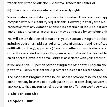
trademarks listed on our Non-Exhaustive Trademark Table), or
(h) otherwise violate any intellectual property rights.
We will determine suitability at our sole discretion. If we reject your 
complied with our suitability requirements. However, if at any time we 1
connection with any violation or abuse (as determined in our sole disc
authorization. Advance authorization may be initiated by completing t
You will ensure that the information in your Associates Program applic
including your email address, other contact information, and identifica
notifications (if any), approvals (if any), and other communications re
currently associated with your Program account. You will be deemed to 
email address, even if the email address associated with your account i
If you are a non-US person participating in the Associates Program, you
perform all services under the Agreement outside the United States.
The Associates Program is free to join, and we provide resources on th
authorized any business to provide paid set-up or consulting services t
appropriate the Amazon name) reaches out to offer you costly services
2. Links on Your Site
(a) Special Links