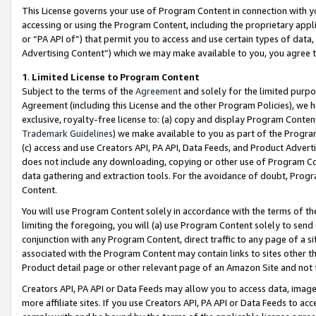
This License governs your use of Program Content in connection with yo
accessing or using the Program Content, including the proprietary appli
or “PA API of”) that permit you to access and use certain types of data
Advertising Content”) which we may make available to you, you agree t
1
.
Limited License to Program Content
Subject to the terms of the
Agreement
and solely for the limited purpo
Agreement (including this License and the other Program Policies), we 
exclusive, royalty-free license to: (a) copy and display Program Conten
Trademark Guidelines
) we make available to you as part of the Progra
(c) access and use Creators API, PA API, Data Feeds, and Product Adverti
does not include any downloading, copying or other use of Program Conte
data gathering and extraction tools. For the avoidance of doubt, Progr
Content.
You will use Program Content solely in accordance with the terms of t
limiting the foregoing, you will (a) use Program Content solely to send
conjunction with any Program Content, direct traffic to any page of a si
associated with the Program Content may contain links to sites other t
Product detail page or other relevant page of an Amazon Site and not 
Creators API, PA API or Data Feeds may allow you to access data, image
more affiliate sites. If you use Creators API, PA API or Data Feeds to ac