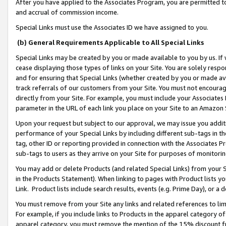
After you have applied to the Associates Program, you are permitted to 
and accrual of commission income.
Special Links must use the Associates ID we have assigned to you.
(b) General Requirements Applicable to All Special Links
Special Links may be created by you or made available to you by us. If 
cease displaying those types of links on your Site. You are solely respo
and for ensuring that Special Links (whether created by you or made av
track referrals of our customers from your Site. You must not encoura
directly from your Site. For example, you must include your Associates
parameter in the URL of each link you place on your Site to an Amazon 
Upon your request but subject to our approval, we may issue you addit
performance of your Special Links by including different sub-tags in t
tag, other ID or reporting provided in connection with the Associates Pr
sub-tags to users as they arrive on your Site for purposes of monitorin
You may add or delete Products (and related Special Links) from your Si
in the Products Statement). When linking to pages with Product lists you
Link. Product lists include search results, events (e.g. Prime Day), or 
You must remove from your Site any links and related references to li
For example, if you include links to Products in the apparel category 
apparel category, you must remove the mention of the 15% discount f