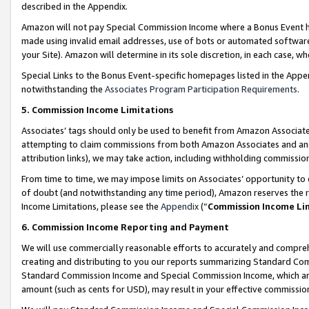
described in the Appendix.
Amazon will not pay Special Commission Income where a Bonus Event has
made using invalid email addresses, use of bots or automated software,
your Site). Amazon will determine in its sole discretion, in each case, w
Special Links to the Bonus Event-specific homepages listed in the Appe
notwithstanding the
Associates Program Participation Requirements
.
5. Commission Income Limitations
Associates’ tags should only be used to benefit from Amazon Associates
attempting to claim commissions from both Amazon Associates and ano
attribution links), we may take action, including withholding commissio
From time to time, we may impose limits on Associates’ opportunity t
of doubt (and notwithstanding any time period), Amazon reserves the ri
Income Limitations, please see the
Appendix
(“
Commission Income Li
6. Commission Income Reporting and Payment
We will use commercially reasonable efforts to accurately and comprehe
creating and distributing to you our reports summarizing Standard C
Standard Commission Income and Special Commission Income, which are 
amount (such as cents for USD), may result in your effective commission 