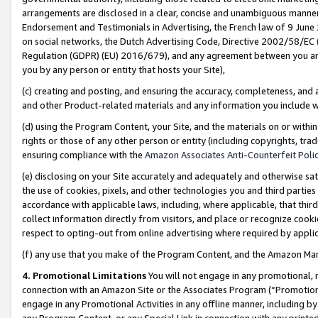
arrangements are disclosed in a clear, concise and unambiguous manner 
Endorsement and Testimonials in Advertising, the French law of 9 June
on social networks, the Dutch Advertising Code, Directive 2002/58/EC 
Regulation (GDPR) (EU) 2016/679), and any agreement between you and 
you by any person or entity that hosts your Site),
(c) creating and posting, and ensuring the accuracy, completeness, and 
and other Product-related materials and any information you include wit
(d) using the Program Content, your Site, and the materials on or within
rights or those of any other person or entity (including copyrights, trad
ensuring compliance with the
Amazon Associates Anti-Counterfeit Polic
(e) disclosing on your Site accurately and adequately and otherwise sat
the use of cookies, pixels, and other technologies you and third parties
accordance with applicable laws, including, where applicable, that thir
collect information directly from visitors, and place or recognize cooki
respect to opting-out from online advertising where required by appli
(f) any use that you make of the Program Content, and the Amazon Mar
4. Promotional Limitations
You will not engage in any promotional, ma
connection with an Amazon Site or the Associates Program (“Promotional
engage in any Promotional Activities in any offline manner, including by
any Program Content, or any Special Link in connection with any printed 