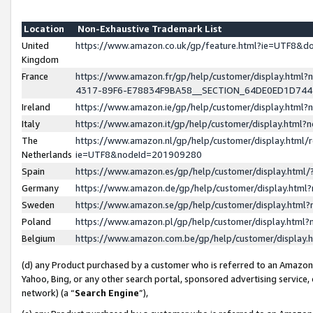
Location
Non-Exhaustive Trademark List
United
https://www.amazon.co.uk/gp/feature.html?ie=UTF8&
Kingdom
France
https://www.amazon.fr/gp/help/customer/display.ht
4317-89F6-E78834F9BA58__SECTION_64DE0ED1D74
Ireland
https://www.amazon.ie/gp/help/customer/display.ht
Italy
https://www.amazon.it/gp/help/customer/display.html
The
https://www.amazon.nl/gp/help/customer/display.html/
Netherlands
ie=UTF8&nodeId=201909280
Spain
https://www.amazon.es/gp/help/customer/display.htm
Germany
https://www.amazon.de/gp/help/customer/display.htm
Sweden
https://www.amazon.se/gp/help/customer/display.htm
Poland
https://www.amazon.pl/gp/help/customer/display.htm
Belgium
https://www.amazon.com.be/gp/help/customer/displa
(d) any Product purchased by a customer who is referred to an Amazon S
Yahoo, Bing, or any other search portal, sponsored advertising service, o
network) (a “
Search Engine
”),