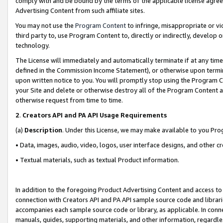
comply with and be bound by the terms of the applicable license agreem
Advertising Content from such affiliate sites.
You may not use the
Program Content
to infringe, misappropriate or vio
third party to, use Program Content to, directly or indirectly, develo
technology.
The License will immediately and automatically terminate if at any ti
defined in the Commission Income Statement), or otherwise upon termina
upon written notice to you. You will promptly stop using the Program 
your Site and delete or otherwise destroy all of the Program Content 
otherwise request from time to time.
2
.
Creators API and PA API Usage Requirements
(a)
Description
. Under this License, we may make available to you Pr
• Data, images, audio, video, logos, user interface designs, and other c
• Textual materials, such as textual Product information.
In addition to the foregoing Product Advertising Content and access to
connection with Creators API and PA API sample source code and librarie
accompanies each sample source code or library, as applicable. In conne
manuals, guides, supporting materials, and other information, regardless