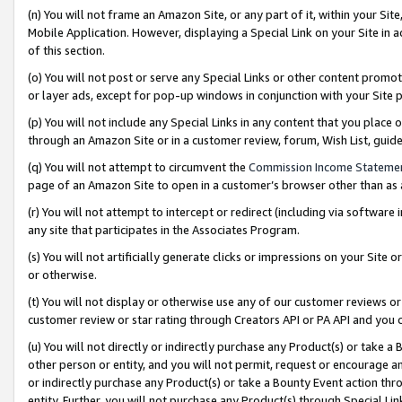
(n) You will not frame an Amazon Site, or any part of it, within your Sit
Mobile Application. However, displaying a Special Link on your Site in a
of this section.
(o) You will not post or serve any Special Links or other content prom
or layer ads, except for pop-up windows in conjunction with your Site 
(p) You will not include any Special Links in any content that you place
through an Amazon Site or in a customer review, forum, Wish List, gui
(q) You will not attempt to circumvent the
Commission Income Stateme
page of an Amazon Site to open in a customer’s browser other than as a 
(r) You will not attempt to intercept or redirect (including via softwar
any site that participates in the Associates Program.
(s) You will not artificially generate clicks or impressions on your Si
or otherwise.
(t) You will not display or otherwise use any of our customer reviews or 
customer review or star rating through Creators API or PA API and you 
(u) You will not directly or indirectly purchase any Product(s) or take a
other person or entity, and you will not permit, request or encourage an
or indirectly purchase any Product(s) or take a Bounty Event action thro
entity. Further, you will not purchase any Product(s) through Special Li