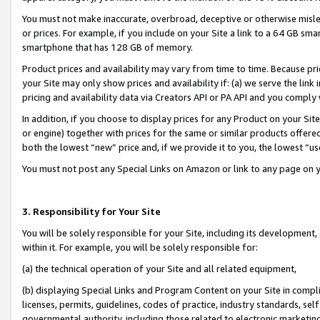
You must not make inaccurate, overbroad, deceptive or otherwise misle
or prices. For example, if you include on your Site a link to a 64 GB sm
smartphone that has 128 GB of memory.
Product prices and availability may vary from time to time. Because pri
your Site may only show prices and availability if: (a) we serve the link 
pricing and availability data via Creators API or PA API and you comply
In addition, if you choose to display prices for any Product on your Si
or engine) together with prices for the same or similar products offer
both the lowest “new” price and, if we provide it to you, the lowest “u
You must not post any Special Links on Amazon or link to any page on 
3. Responsibility for Your Site
You will be solely responsible for your Site, including its development
within it. For example, you will be solely responsible for:
(a) the technical operation of your Site and all related equipment,
(b) displaying Special Links and Program Content on your Site in compl
licenses, permits, guidelines, codes of practice, industry standards, se
governmental authority, including those related to electronic marketin