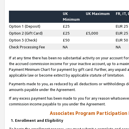
UK
UK Maximum
FR, IT,
Minimum
Option 1 (Deposit)
£25
EUR 25
Option 2 (Gift Card)
£25
£5,000
EUR 25
Option 3 (Check)
£50
EUR 50
Check Processing Fee
NA
NA
If at any time there has been no substantial activity on your account for 
the accrued commission income for your inactive account, up to a max
Payment Minimum Chart for payment by gift card. Further, any unpaid 
applicable law or become extinct by applicable statute of limitation.
Payments made to you, as reduced by all deductions or withholdings de
amounts payable under the Agreement.
If any excess payment has been made to you for any reason whatsoever,
commission income payable to you under the Agreement.
Associates Program Participation
1. Enrollment and Eligibility
To begin the enrollment process, you must submit a complete and accur