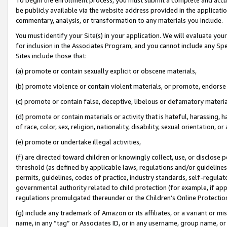
be publicly available via the website address provided in the application
commentary, analysis, or transformation to any materials you include.
You must identify your Site(s) in your application. We will evaluate your 
for inclusion in the Associates Program, and you cannot include any Speci
Sites include those that:
(a) promote or contain sexually explicit or obscene materials,
(b) promote violence or contain violent materials, or promote, endorse 
(c) promote or contain false, deceptive, libelous or defamatory materi
(d) promote or contain materials or activity that is hateful, harassing, h
of race, color, sex, religion, nationality, disability, sexual orientation, or
(e) promote or undertake illegal activities,
(f) are directed toward children or knowingly collect, use, or disclose
threshold (as defined by applicable laws, regulations and/or guidelines);
permits, guidelines, codes of practice, industry standards, self-regulat
governmental authority related to child protection (for example, if app
regulations promulgated thereunder or the Children’s Online Protection
(g) include any trademark of Amazon or its affiliates, or a variant or 
name, in any “tag” or Associates ID, or in any username, group name, or 