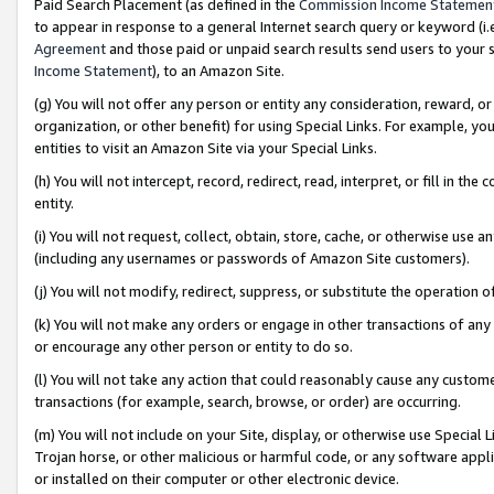
Paid Search Placement (as defined in the
Commission Income Statemen
to appear in response to a general Internet search query or keyword (i.e.
Agreement
and those paid or unpaid search results send users to your sit
Income Statement
), to an Amazon Site.
(g) You will not offer any person or entity any consideration, reward, or
organization, or other benefit) for using Special Links. For example, 
entities to visit an Amazon Site via your Special Links.
(h) You will not intercept, record, redirect, read, interpret, or fill in 
entity.
(i) You will not request, collect, obtain, store, cache, or otherwise us
(including any usernames or passwords of Amazon Site customers).
(j) You will not modify, redirect, suppress, or substitute the operation 
(k) You will not make any orders or engage in other transactions of any 
or encourage any other person or entity to do so.
(l) You will not take any action that could reasonably cause any custome
transactions (for example, search, browse, or order) are occurring.
(m) You will not include on your Site, display, or otherwise use Specia
Trojan horse, or other malicious or harmful code, or any software app
or installed on their computer or other electronic device.