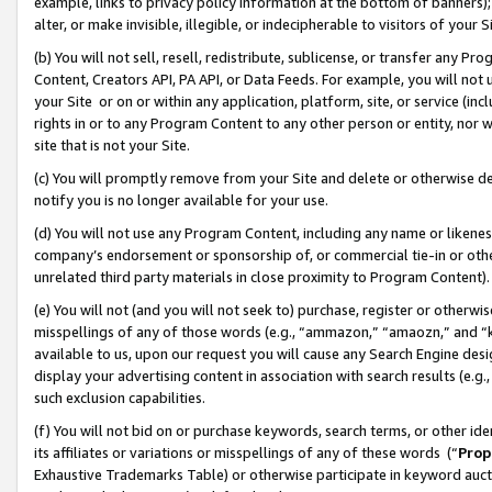
example, links to privacy policy information at the bottom of banners);
alter, or make invisible, illegible, or indecipherable to visitors of your 
(b) You will not sell, resell, redistribute, sublicense, or transfer any 
Content, Creators API, PA API, or Data Feeds. For example, you will not 
your Site or on or within any application, platform, site, or service (in
rights in or to any Program Content to any other person or entity, nor wi
site that is not your Site.
(c) You will promptly remove from your Site and delete or otherwise d
notify you is no longer available for your use.
(d) You will not use any Program Content, including any name or likene
company’s endorsement or sponsorship of, or commercial tie-in or other 
unrelated third party materials in close proximity to Program Content)
(e) You will not (and you will not seek to) purchase, register or otherw
misspellings of any of those words (e.g., “ammazon,” “amaozn,” and “kin
available to us, upon our request you will cause any Search Engine de
display your advertising content in association with search results (e.
such exclusion capabilities.
(f) You will not bid on or purchase keywords, search terms, or other id
its affiliates or variations or misspellings of any of these words (“
Prop
Exhaustive Trademarks Table) or otherwise participate in keyword aucti