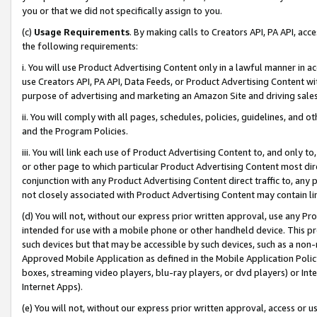
you or that we did not specifically assign to you.
(c)
Usage Requirements
. By making calls to Creators API, PA API, ac
the following requirements:
i. You will use Product Advertising Content only in a lawful manner in a
use Creators API, PA API, Data Feeds, or Product Advertising Content wit
purpose of advertising and marketing an Amazon Site and driving sales
ii. You will comply with all pages, schedules, policies, guidelines, and o
and the Program Policies.
iii. You will link each use of Product Advertising Content to, and only 
or other page to which particular Product Advertising Content most direc
conjunction with any Product Advertising Content direct traffic to, any 
not closely associated with Product Advertising Content may contain lin
(d) You will not, without our express prior written approval, use any Pr
intended for use with a mobile phone or other handheld device. This proh
such devices but that may be accessible by such devices, such as a non-
Approved Mobile Application as defined in the Mobile Application Policy; 
boxes, streaming video players, blu-ray players, or dvd players) or Inte
Internet Apps).
(e) You will not, without our express prior written approval, access or 