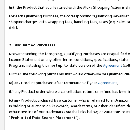
(iii) the Product that you featured with the Alexa Shopping Action is 
For each Qualifying Purchase, the corresponding “Qualifying Revenue” i
shipping charges, gift-wrapping fees, handling fees, taxes (e.g. sales ta
debt.
2. Disqualified Purchases
Notwithstanding the foregoing, Qualifying Purchases are disqualified w
Income Statement or any other terms, conditions, specifications, statem
Program, including the most up-to-date version of the
Agreement
(coll
Further, the following purchases that would otherwise be Qualified Pu
(a) any Product purchased after termination of your
Agreement
,
(b) any Product order where a cancellation, return, or refund has been i
(c) any Product purchased by a customer who is referred to an Amazon 
in bidding or auctions on keywords, search terms, or other identifiers 
exhaustive list of our trademarks via the links below, or variations or 
“
Prohibited Paid Search Placement
”),