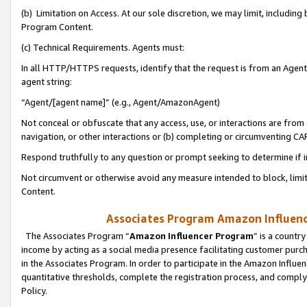
(b) Limitation on Access. At our sole discretion, we may limit, includin
Program Content.
(c) Technical Requirements. Agents must:
In all HTTP/HTTPS requests, identify that the request is from an Agent 
agent string:
“Agent/[agent name]” (e.g., Agent/AmazonAgent)
Not conceal or obfuscate that any access, use, or interactions are fro
navigation, or other interactions or (b) completing or circumventing 
Respond truthfully to any question or prompt seeking to determine if 
Not circumvent or otherwise avoid any measure intended to block, limit
Content.
Associates Program Amazon Influence
The Associates Program “
Amazon Influencer Program
” is a countr
income by acting as a social media presence facilitating customer purc
in the Associates Program. In order to participate in the Amazon Influen
quantitative thresholds, complete the registration process, and comply
Policy.