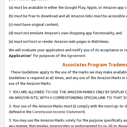
(a) must be available in either the Google Play, Apple, or Amazon app s
(b) must be free to download and all Amazon links must be accessible 
(c) must have original content,
(d) must not emulate Amazon’s own shopping app functionality, and
(e) must not host or render Amazon web pages in WebViews.
We will evaluate your application and notify you of its acceptance or re
Application
” for purposes of the
Agreement
.
Associates Program Trademar
These Guidelines apply to the use of the marks we may make available
Guidelines is required at all times, and any use of the Amazon Marks in 
use of the Amazon Marks.
1. YOU ARE ALLOWED TO USE THE AMAZON MARKS ONLY BY DISPLAY 
AN AMAZON SITE, WITH A CORRESPONDING SPECIAL LINK TO THAT SI
2. Your use of the Amazon Marks must (i) comply with the most up-to-da
defined in the
Commission Income Statement
).
3. You may use the Amazon Marks solely for the purpose specifically a
any manner that implies sponsorship or endorsement by us; (ii) to disparag