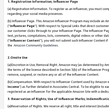
1. Registration Information; Influencer Page
(a) Registration Information. To register as an Influencer, you must co
regarding your social media presences.
(b) Influencer Page. This Amazon Influencer Program may include an A
(“
Influencer Page
”). With respect to Special Links that direct custom
our customer clicks through to your Influencer Page. The Influencer Pag
text, pictures, compilations, lists, comments, digital videos or other
(“
Influencer Content
”), you will not submit such Influencer Content if
the
Amazon Community Guidelines
.
2.Onsite Use
(a)Discretion in Use; Removal Right. Amazon may (as determined by Amazo
the terms of the license described in Section 3(b) of the Influencer Prog
remove, suspend, or restore any or all of the Influencer Content.
(b)Compensation. With respect to Influencer Content used by Amazon wi
Income
”) as further detailed in Associates Central. To be eligible t
registered as an Influencer for the applicable Amazon Site with a dedic
3. Reservation of Rights; Use of Influencer Marks; Indemnificati
(a)Reservation of Rights. We reserve all right, title and interest (includ