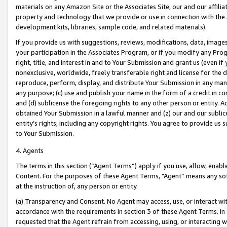
materials on any Amazon Site or the Associates Site, our and our affili
property and technology that we provide or use in connection with the
development kits, libraries, sample code, and related materials).
If you provide us with suggestions, reviews, modifications, data, image
your participation in the Associates Program, or if you modify any Prog
right, title, and interest in and to Your Submission and grant us (even 
nonexclusive, worldwide, freely transferable right and license for the du
reproduce, perform, display, and distribute Your Submission in any man
any purpose; (c) use and publish your name in the form of a credit in c
and (d) sublicense the foregoing rights to any other person or entity. A
obtained Your Submission in a lawful manner and (z) our and our sublice
entity’s rights, including any copyright rights. You agree to provide us
to Your Submission.
4. Agents
The terms in this section (“Agent Terms”) apply if you use, allow, enab
Content. For the purposes of these Agent Terms, "Agent” means any so
at the instruction of, any person or entity.
(a) Transparency and Consent. No Agent may access, use, or interact with 
accordance with the requirements in section 3 of these Agent Terms. In
requested that the Agent refrain from accessing, using, or interacting