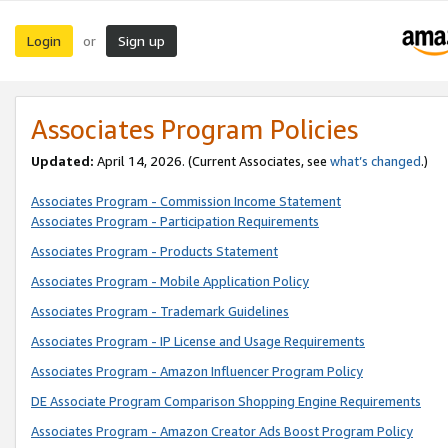
Login
Sign up
or
Associates Program Policies
Updated:
April 14, 2026. (Current Associates, see
what’s changed
.)
Associates Program - Commission Income Statement
Associates Program - Participation Requirements
Associates Program - Products Statement
Associates Program - Mobile Application Policy
Associates Program - Trademark Guidelines
Associates Program - IP License and Usage Requirements
Associates Program - Amazon Influencer Program Policy
DE Associate Program Comparison Shopping Engine Requirements
Associates Program - Amazon Creator Ads Boost Program Policy