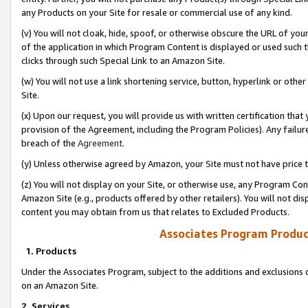
any Products on your Site for resale or commercial use of any kind.
(v) You will not cloak, hide, spoof, or otherwise obscure the URL of your
of the application in which Program Content is displayed or used such 
clicks through such Special Link to an Amazon Site.
(w) You will not use a link shortening service, button, hyperlink or oth
Site.
(x) Upon our request, you will provide us with written certification tha
provision of the Agreement, including the Program Policies). Any failure
breach of the
Agreement
.
(y) Unless otherwise agreed by Amazon, your Site must not have price tr
(z) You will not display on your Site, or otherwise use, any Program Con
Amazon Site (e.g., products offered by other retailers). You will not di
content you may obtain from us that relates to Excluded Products.
Associates Program Produc
1. Products
Under the Associates Program, subject to the additions and exclusions d
on an Amazon Site.
2. Services