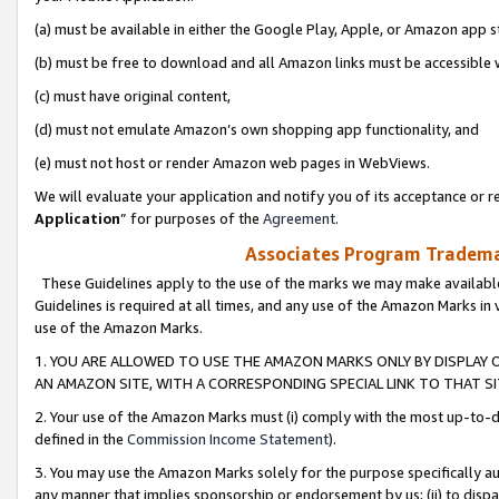
(a) must be available in either the Google Play, Apple, or Amazon app s
(b) must be free to download and all Amazon links must be accessible 
(c) must have original content,
(d) must not emulate Amazon’s own shopping app functionality, and
(e) must not host or render Amazon web pages in WebViews.
We will evaluate your application and notify you of its acceptance or re
Application
” for purposes of the
Agreement
.
Associates Program Trademar
These Guidelines apply to the use of the marks we may make available
Guidelines is required at all times, and any use of the Amazon Marks in 
use of the Amazon Marks.
1. YOU ARE ALLOWED TO USE THE AMAZON MARKS ONLY BY DISPLAY 
AN AMAZON SITE, WITH A CORRESPONDING SPECIAL LINK TO THAT SI
2. Your use of the Amazon Marks must (i) comply with the most up-to-da
defined in the
Commission Income Statement
).
3. You may use the Amazon Marks solely for the purpose specifically a
any manner that implies sponsorship or endorsement by us; (ii) to disparag