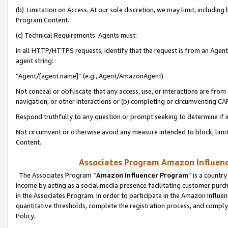
(b) Limitation on Access. At our sole discretion, we may limit, includin
Program Content.
(c) Technical Requirements. Agents must:
In all HTTP/HTTPS requests, identify that the request is from an Agent 
agent string:
“Agent/[agent name]” (e.g., Agent/AmazonAgent)
Not conceal or obfuscate that any access, use, or interactions are fro
navigation, or other interactions or (b) completing or circumventing 
Respond truthfully to any question or prompt seeking to determine if 
Not circumvent or otherwise avoid any measure intended to block, limit
Content.
Associates Program Amazon Influence
The Associates Program “
Amazon Influencer Program
” is a countr
income by acting as a social media presence facilitating customer purc
in the Associates Program. In order to participate in the Amazon Influen
quantitative thresholds, complete the registration process, and comply
Policy.