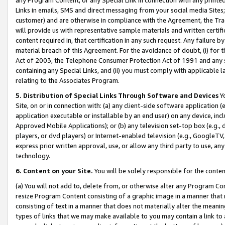
Links in emails, SMS and direct messaging from your social media Sites; 
customer) and are otherwise in compliance with the Agreement, the Tr
will provide us with representative sample materials and written certif
content required in, that certification in any such request. Any failure b
material breach of this Agreement. For the avoidance of doubt, (i) for
Act of 2003, the Telephone Consumer Protection Act of 1991 and any si
containing any Special Links, and (ii) you must comply with applicable
relating to the Associates Program.
5. Distribution of Special Links Through Software and Devices
Yo
Site, on or in connection with: (a) any client-side software application 
application executable or installable by an end user) on any device, in
Approved Mobile Applications); or (b) any television set-top box (e.g., 
players, or dvd players) or Internet-enabled television (e.g., GoogleTV, 
express prior written approval, use, or allow any third party to use, 
technology.
6. Content on your Site.
You will be solely responsible for the conten
(a) You will not add to, delete from, or otherwise alter any Program Co
resize Program Content consisting of a graphic image in a manner that
consisting of text in a manner that does not materially alter the meanin
types of links that we may make available to you may contain a link to 