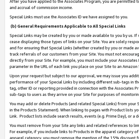
After you have applied to the Associates Program, you are permitted to 
and accrual of commission income.
Special Links must use the Associates ID we have assigned to you.
(b) General Requirements Applicable to All Special Links
Special Links may be created by you or made available to you by us. If 
cease displaying those types of links on your Site. You are solely respo
and for ensuring that Special Links (whether created by you or made av
track referrals of our customers from your Site. You must not encoura
directly from your Site. For example, you must include your Associates
parameter in the URL of each link you place on your Site to an Amazon 
Upon your request but subject to our approval, we may issue you addit
performance of your Special Links by including different sub-tags in t
tag, other ID or reporting provided in connection with the Associates Pr
sub-tags to users as they arrive on your Site for purposes of monitorin
You may add or delete Products (and related Special Links) from your Si
in the Products Statement). When linking to pages with Product lists you
Link. Product lists include search results, events (e.g. Prime Day), or 
You must remove from your Site any links and related references to li
For example, if you include links to Products in the apparel category 
apparel category, you must remove the mention of the 15% discount f