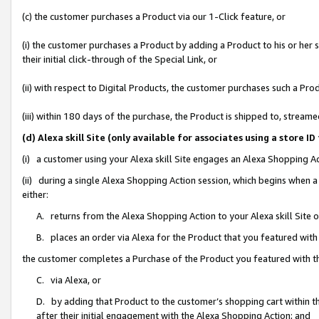
(c) the customer purchases a Product via our 1-Click feature, or
(i) the customer purchases a Product by adding a Product to his or her
their initial click-through of the Special Link, or
(ii) with respect to Digital Products, the customer purchases such a P
(iii) within 180 days of the purchase, the Product is shipped to, stre
(d) Alexa skill Site (only available for associates using a stor
(i) a customer using your Alexa skill Site engages an Alexa Shopping A
(ii) during a single Alexa Shopping Action session, which begins when
either:
A. returns from the Alexa Shopping Action to your Alexa skill Site 
B. places an order via Alexa for the Product that you featured with
the customer completes a Purchase of the Product you featured with t
C. via Alexa, or
D. by adding that Product to the customer’s shopping cart within th
after their initial engagement with the Alexa Shopping Action; and