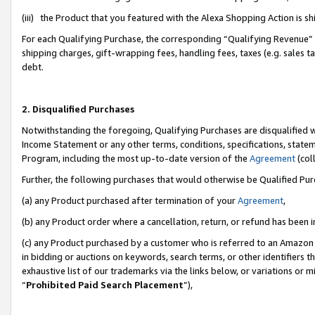
(iii) the Product that you featured with the Alexa Shopping Action is 
For each Qualifying Purchase, the corresponding “Qualifying Revenue” i
shipping charges, gift-wrapping fees, handling fees, taxes (e.g. sales ta
debt.
2. Disqualified Purchases
Notwithstanding the foregoing, Qualifying Purchases are disqualified w
Income Statement or any other terms, conditions, specifications, statem
Program, including the most up-to-date version of the
Agreement
(coll
Further, the following purchases that would otherwise be Qualified Pu
(a) any Product purchased after termination of your
Agreement
,
(b) any Product order where a cancellation, return, or refund has been i
(c) any Product purchased by a customer who is referred to an Amazon 
in bidding or auctions on keywords, search terms, or other identifiers 
exhaustive list of our trademarks via the links below, or variations or 
“
Prohibited Paid Search Placement
”),