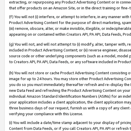
extracting, or repurposing any Product Advertising Content or in connec
that offer products on an Amazon Site, or in the direct training or fin
(f) You will not (i) interfere, or attempt to interfere, in any manner wit
Product Advertising Content for the purpose of direct marketing, spammi
(iii) remove, obscure, alter, or make invisible, illegible, or indecipherab
appearing on or contained within Creators API, PA API, Data Feeds, Prod
(g) You will not, and will not attempt to (i) modify, alter, tamper with,
included in Product Advertising Content; or (ii) reverse engineer, disa
source code or other underlying components (such as a model, model pa
to Creators API, PA API, Data Feeds, or any software included in Produc
(h) You will not store or cache Product Advertising Content consisting 
image for up to 24 hours. You may store other Product Advertising Cont
you do so you must immediately thereafter refresh and re-display the P
new Data Feed and refreshing the Product Advertising Content on your 
individual Amazon Standard Identification Numbers (ASINs) for an indefi
your application includes a client application, the client application m
three business days of our request, furnish us with a copy of any clien
verifying your compliance with this License.
(i) You will include a date/time stamp adjacent to your display of prici
Content from Data Feeds, or if you call Creators API, PA API or refresh