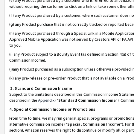
(e) any Product purchased by a customer who is referred to an Amazon Si
without requiring the customer to click on a link or take some other affi
(f) any Product purchased by a customer, where such customer does no
(g) any Product purchase that is not correctly tracked or reported bec
(h) any Product purchased through a Special Link in a Mobile Applicatio
Approved Mobile Application was not served by Creators API or PA API (
to you,
(i) any Product subject to a Bounty Event (as defined in Section 4(a) o
Commission Income),
(j)any Product purchased as a subscription unless otherwise provided 
(k) any pre-release or pre-order Product that is not available on a Prod
3. Standard Commission Income
Subject to the limitations described in this Commission Income Statem
described in the
Appendix
(”
Standard Commission Income
”). Commis
4. Special Commission Income or Promotions
From time to time, we may run general special programs or promotions 
alternative commission income (“
Special Commission Income
”). For
section), Amazon reserves the right to discontinue or modify all or par