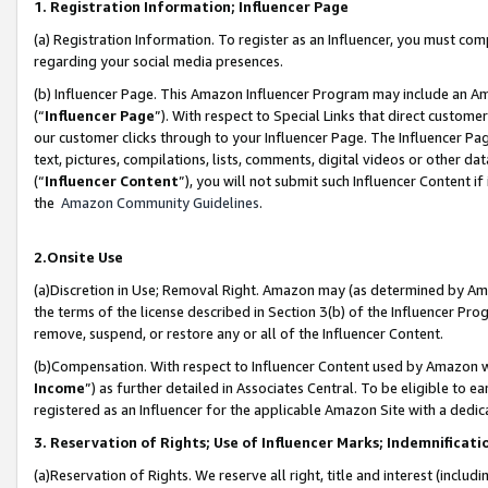
1. Registration Information; Influencer Page
(a) Registration Information. To register as an Influencer, you must co
regarding your social media presences.
(b) Influencer Page. This Amazon Influencer Program may include an A
(“
Influencer Page
”). With respect to Special Links that direct custom
our customer clicks through to your Influencer Page. The Influencer Pag
text, pictures, compilations, lists, comments, digital videos or other
(“
Influencer Content
”), you will not submit such Influencer Content if
the
Amazon Community Guidelines
.
2.Onsite Use
(a)Discretion in Use; Removal Right. Amazon may (as determined by Amazo
the terms of the license described in Section 3(b) of the Influencer Prog
remove, suspend, or restore any or all of the Influencer Content.
(b)Compensation. With respect to Influencer Content used by Amazon wi
Income
”) as further detailed in Associates Central. To be eligible t
registered as an Influencer for the applicable Amazon Site with a dedic
3. Reservation of Rights; Use of Influencer Marks; Indemnificati
(a)Reservation of Rights. We reserve all right, title and interest (includ