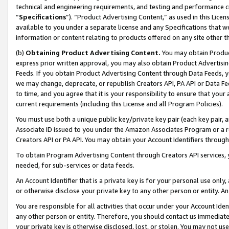
technical and engineering requirements, and testing and performance cri
“
Specifications
”). “Product Advertising Content,” as used in this Lic
available to you under a separate license and any Specifications that we
information or content relating to products offered on any site other 
(b)
Obtaining Product Advertising Content.
You may obtain Product
express prior written approval, you may also obtain Product Advertisi
Feeds. If you obtain Product Advertising Content through Data Feeds, yo
we may change, deprecate, or republish Creators API, PA API or Data Fee
to time, and you agree that it is your responsibility to ensure that your
current requirements (including this License and all Program Policies).
You must use both a unique public key/private key pair (each key pair, a
Associate ID issued to you under the Amazon Associates Program or a r
Creators API or PA API. You may obtain your Account Identifiers through
To obtain Program Advertising Content through Creators API services, y
needed, for sub-services or data feeds.
An Account Identifier that is a private key is for your personal use only,
or otherwise disclose your private key to any other person or entity. An A
You are responsible for all activities that occur under your Account Ide
any other person or entity. Therefore, you should contact us immediate
your private key is otherwise disclosed, lost, or stolen. You may not u