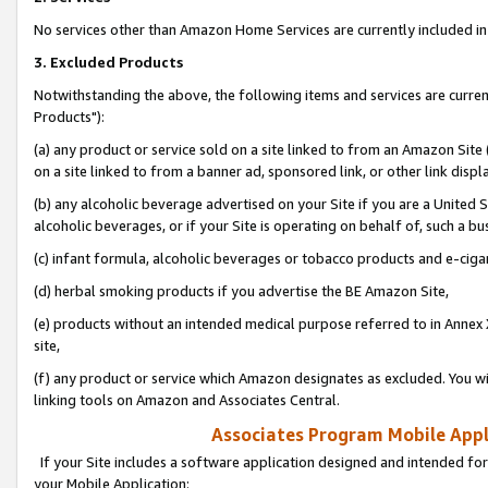
No services other than Amazon Home Services are currently included in 
3. Excluded Products
Notwithstanding the above, the following items and services are curre
Products"):
(a) any product or service sold on a site linked to from an Amazon Site
on a site linked to from a banner ad, sponsored link, or other link disp
(b) any alcoholic beverage advertised on your Site if you are a United 
alcoholic beverages, or if your Site is operating on behalf of, such a bu
(c) infant formula, alcoholic beverages or tobacco products and e-ciga
(d) herbal smoking products if you advertise the BE Amazon Site,
(e) products without an intended medical purpose referred to in Annex 
site,
(f) any product or service which Amazon designates as excluded. You will 
linking tools on Amazon and Associates Central.
Associates Program Mobile Appli
If your Site includes a software application designed and intended for
your Mobile Application: