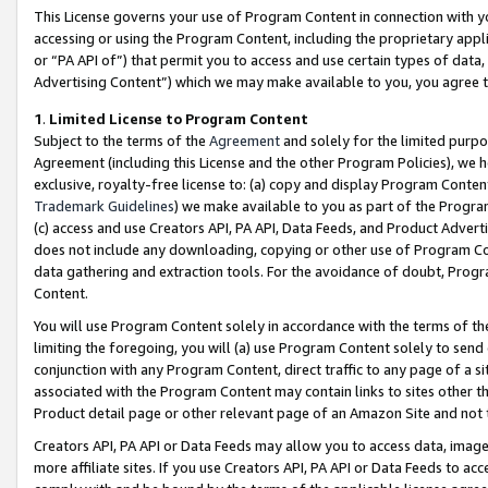
This License governs your use of Program Content in connection with yo
accessing or using the Program Content, including the proprietary appli
or “PA API of”) that permit you to access and use certain types of data
Advertising Content”) which we may make available to you, you agree t
1
.
Limited License to Program Content
Subject to the terms of the
Agreement
and solely for the limited purpo
Agreement (including this License and the other Program Policies), we 
exclusive, royalty-free license to: (a) copy and display Program Conten
Trademark Guidelines
) we make available to you as part of the Progra
(c) access and use Creators API, PA API, Data Feeds, and Product Adverti
does not include any downloading, copying or other use of Program Conte
data gathering and extraction tools. For the avoidance of doubt, Progr
Content.
You will use Program Content solely in accordance with the terms of t
limiting the foregoing, you will (a) use Program Content solely to send
conjunction with any Program Content, direct traffic to any page of a si
associated with the Program Content may contain links to sites other t
Product detail page or other relevant page of an Amazon Site and not 
Creators API, PA API or Data Feeds may allow you to access data, image
more affiliate sites. If you use Creators API, PA API or Data Feeds to ac