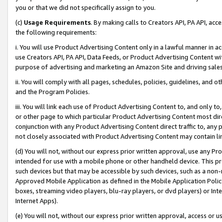
you or that we did not specifically assign to you.
(c)
Usage Requirements
. By making calls to Creators API, PA API, ac
the following requirements:
i. You will use Product Advertising Content only in a lawful manner in a
use Creators API, PA API, Data Feeds, or Product Advertising Content wit
purpose of advertising and marketing an Amazon Site and driving sales
ii. You will comply with all pages, schedules, policies, guidelines, and o
and the Program Policies.
iii. You will link each use of Product Advertising Content to, and only 
or other page to which particular Product Advertising Content most direc
conjunction with any Product Advertising Content direct traffic to, any 
not closely associated with Product Advertising Content may contain lin
(d) You will not, without our express prior written approval, use any Pr
intended for use with a mobile phone or other handheld device. This proh
such devices but that may be accessible by such devices, such as a non-
Approved Mobile Application as defined in the Mobile Application Policy; 
boxes, streaming video players, blu-ray players, or dvd players) or Inte
Internet Apps).
(e) You will not, without our express prior written approval, access or 