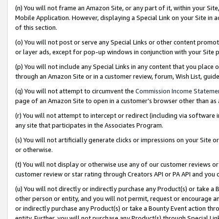
(n) You will not frame an Amazon Site, or any part of it, within your Sit
Mobile Application. However, displaying a Special Link on your Site in a
of this section.
(o) You will not post or serve any Special Links or other content prom
or layer ads, except for pop-up windows in conjunction with your Site 
(p) You will not include any Special Links in any content that you place
through an Amazon Site or in a customer review, forum, Wish List, gui
(q) You will not attempt to circumvent the
Commission Income Stateme
page of an Amazon Site to open in a customer’s browser other than as a 
(r) You will not attempt to intercept or redirect (including via softwar
any site that participates in the Associates Program.
(s) You will not artificially generate clicks or impressions on your Si
or otherwise.
(t) You will not display or otherwise use any of our customer reviews or 
customer review or star rating through Creators API or PA API and you 
(u) You will not directly or indirectly purchase any Product(s) or take a
other person or entity, and you will not permit, request or encourage an
or indirectly purchase any Product(s) or take a Bounty Event action thro
entity. Further, you will not purchase any Product(s) through Special Li