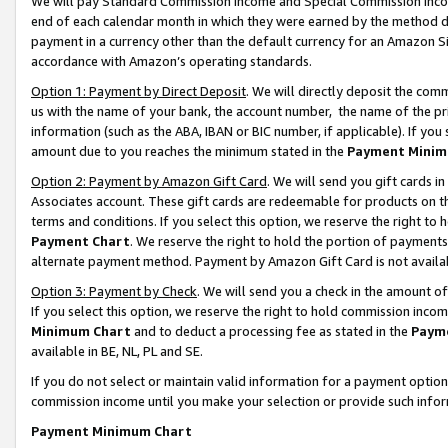
We will pay Standard Commission Income and Special Commission Incom
end of each calendar month in which they were earned by the method de
payment in a currency other than the default currency for an Amazon Sit
accordance with Amazon’s operating standards.
Option 1: Payment by Direct Deposit
. We will directly deposit the co
us with the name of your bank, the account number, the name of the pr
information (such as the ABA, IBAN or BIC number, if applicable). If you 
amount due to you reaches the minimum stated in the
Payment Minim
Option 2: Payment by Amazon Gift Card
. We will send you gift cards 
Associates account. These gift cards are redeemable for products on t
terms and conditions. If you select this option, we reserve the right t
Payment Chart
. We reserve the right to hold the portion of payment
alternate payment method. Payment by Amazon Gift Card is not available
Option 3: Payment by Check
. We will send you a check in the amount o
If you select this option, we reserve the right to hold commission inco
Minimum Chart
and to deduct a processing fee as stated in the
Paym
available in BE, NL, PL and SE.
If you do not select or maintain valid information for a payment opti
commission income until you make your selection or provide such info
Payment Minimum Chart