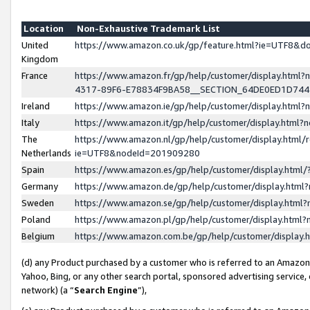
Location
Non-Exhaustive Trademark List
United
https://www.amazon.co.uk/gp/feature.html?ie=UTF8&
Kingdom
France
https://www.amazon.fr/gp/help/customer/display.ht
4317-89F6-E78834F9BA58__SECTION_64DE0ED1D74
Ireland
https://www.amazon.ie/gp/help/customer/display.ht
Italy
https://www.amazon.it/gp/help/customer/display.html
The
https://www.amazon.nl/gp/help/customer/display.html/
Netherlands
ie=UTF8&nodeId=201909280
Spain
https://www.amazon.es/gp/help/customer/display.htm
Germany
https://www.amazon.de/gp/help/customer/display.htm
Sweden
https://www.amazon.se/gp/help/customer/display.htm
Poland
https://www.amazon.pl/gp/help/customer/display.htm
Belgium
https://www.amazon.com.be/gp/help/customer/displa
(d) any Product purchased by a customer who is referred to an Amazon S
Yahoo, Bing, or any other search portal, sponsored advertising service, o
network) (a “
Search Engine
”),