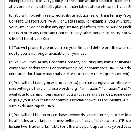
example, links to privacy policy information at the bottom of banners);
alter, or make invisible, illegible, or indecipherable to visitors of your 
(b) You will not sell, resell, redistribute, sublicense, or transfer any 
Content, Creators API, PA API, or Data Feeds. For example, you will not 
your Site or on or within any application, platform, site, or service (in
rights in or to any Program Content to any other person or entity, nor wi
site that is not your Site.
(c) You will promptly remove from your Site and delete or otherwise d
notify you is no longer available for your use.
(d) You will not use any Program Content, including any name or likene
company’s endorsement or sponsorship of, or commercial tie-in or other 
unrelated third party materials in close proximity to Program Content)
(e) You will not (and you will not seek to) purchase, register or otherw
misspellings of any of those words (e.g., “ammazon,” “amaozn,” and “kin
available to us, upon our request you will cause any Search Engine de
display your advertising content in association with search results (e.
such exclusion capabilities.
(f) You will not bid on or purchase keywords, search terms, or other id
its affiliates or variations or misspellings of any of these words (“
Prop
Exhaustive Trademarks Table) or otherwise participate in keyword aucti