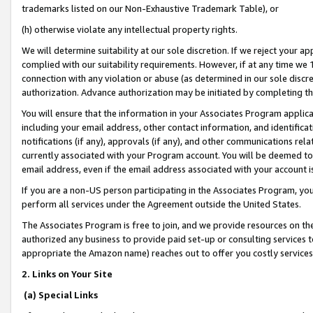
trademarks listed on our Non-Exhaustive Trademark Table), or
(h) otherwise violate any intellectual property rights.
We will determine suitability at our sole discretion. If we reject your 
complied with our suitability requirements. However, if at any time we 1
connection with any violation or abuse (as determined in our sole disc
authorization. Advance authorization may be initiated by completing t
You will ensure that the information in your Associates Program applic
including your email address, other contact information, and identifica
notifications (if any), approvals (if any), and other communications re
currently associated with your Program account. You will be deemed to 
email address, even if the email address associated with your account i
If you are a non-US person participating in the Associates Program, you
perform all services under the Agreement outside the United States.
The Associates Program is free to join, and we provide resources on th
authorized any business to provide paid set-up or consulting services t
appropriate the Amazon name) reaches out to offer you costly services
2. Links on Your Site
(a) Special Links