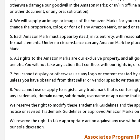
otherwise damage our goodwill in the Amazon Marks; or (iv) in offline ma
or other document, or any oral solicitation).
4. We will supply an image or images of the Amazon Marks for you to 
change the proportion, color, or font of any Amazon Mark, or add or
5. Each Amazon Mark must appear by itself, in its entirety, with reason
textual elements. Under no circumstance can any Amazon Mark be placed
Mark.
6. All rights to the Amazon Marks are our exclusive property, and all 
benefit. You will not take any action that conflicts with our rights in, 
7. You cannot display or otherwise use any logo or content created by a
unless you have obtained from that seller or vendor specific written au
8. You cannot use or apply to register any trademark that is confusingly
any trademark, domain name, subdomain, username or app name that is 
We reserve the right to modify these Trademark Guidelines and the app
notice or revised Trademark Guidelines or approved Amazon Marks on t
We reserve the right to take appropriate action against any use without
our sole discretion.
Associates Program IP