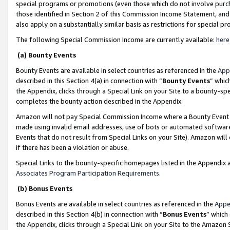
special programs or promotions (even those which do not involve purcha
those identified in Section 2 of this Commission Income Statement, an
also apply on a substantially similar basis as restrictions for special 
The following Special Commission Income are currently available:
here
(a) Bounty Events
Bounty Events are available in select countries as referenced in the
App
described in this Section 4(a) in connection with “
Bounty Events
” whic
the Appendix, clicks through a Special Link on your Site to a bounty-s
completes the bounty action described in the Appendix.
Amazon will not pay Special Commission Income where a Bounty Event ha
made using invalid email addresses, use of bots or automated software
Events that do not result from Special Links on your Site). Amazon will 
if there has been a violation or abuse.
Special Links to the bounty-specific homepages listed in the Appendix 
Associates Program Participation Requirements
.
(b) Bonus Events
Bonus Events are available in select countries as referenced in the
Appe
described in this Section 4(b) in connection with “
Bonus Events
” which
the Appendix, clicks through a Special Link on your Site to the Amazon 