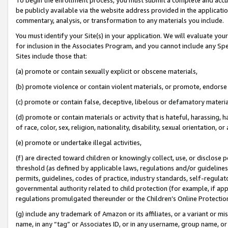
be publicly available via the website address provided in the application
commentary, analysis, or transformation to any materials you include.
You must identify your Site(s) in your application. We will evaluate your 
for inclusion in the Associates Program, and you cannot include any Speci
Sites include those that:
(a) promote or contain sexually explicit or obscene materials,
(b) promote violence or contain violent materials, or promote, endorse 
(c) promote or contain false, deceptive, libelous or defamatory materi
(d) promote or contain materials or activity that is hateful, harassing, h
of race, color, sex, religion, nationality, disability, sexual orientation, or
(e) promote or undertake illegal activities,
(f) are directed toward children or knowingly collect, use, or disclose
threshold (as defined by applicable laws, regulations and/or guidelines);
permits, guidelines, codes of practice, industry standards, self-regulat
governmental authority related to child protection (for example, if app
regulations promulgated thereunder or the Children’s Online Protection
(g) include any trademark of Amazon or its affiliates, or a variant or 
name, in any “tag” or Associates ID, or in any username, group name, or 