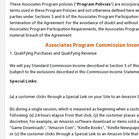
These Associates Program policies (“
Program Policies
”) are incorpor
terms used in these Program Policies and not otherwise defined here wil
parties under Sections 3 and 6 of the Associates Program Participation
termination of the Agreement. For the avoidance of doubt and without l
Associates Program Participation Requirements, the Associates Program
material breach of the Agreement.
Associates Program Commission Inco
1. Qualifying Purchases and Qualifying Revenue
We will pay Standard Commission Income described in Section 3 of thi
(subject to the exclusions described in this Commission Income Stateme
Special Links:
(a) a customer clicks through a Special Link on your Site to an Amazon S
(b) during a single session, which is measured as beginning when a custo
following: (x) 24 hours elapse from that click, (y) the customer places 
discretion; for example, an Amazon software download or items sold 
“Game Downloads”, “Amazon Coin”, “Kindle Books”, “Kindle Newspapers”
or (z) the customer clicks through a Special Link to an Amazon Site that