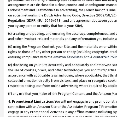
arrangements are disclosed in a clear, concise and unambiguous manner 
Endorsement and Testimonials in Advertising, the French law of 9 June
on social networks, the Dutch Advertising Code, Directive 2002/58/EC 
Regulation (GDPR) (EU) 2016/679), and any agreement between you and 
you by any person or entity that hosts your Site),
(c) creating and posting, and ensuring the accuracy, completeness, and 
and other Product-related materials and any information you include wit
(d) using the Program Content, your Site, and the materials on or within
rights or those of any other person or entity (including copyrights, trad
ensuring compliance with the
Amazon Associates Anti-Counterfeit Polic
(e) disclosing on your Site accurately and adequately and otherwise sat
the use of cookies, pixels, and other technologies you and third parties
accordance with applicable laws, including, where applicable, that thir
collect information directly from visitors, and place or recognize cooki
respect to opting-out from online advertising where required by appli
(f) any use that you make of the Program Content, and the Amazon Mar
4. Promotional Limitations
You will not engage in any promotional, ma
connection with an Amazon Site or the Associates Program (“Promotional
engage in any Promotional Activities in any offline manner, including by
any Program Content, or any Special Link in connection with any printed 