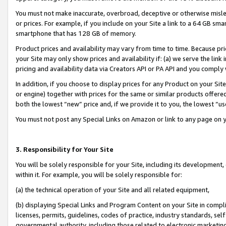
You must not make inaccurate, overbroad, deceptive or otherwise misle
or prices. For example, if you include on your Site a link to a 64 GB sm
smartphone that has 128 GB of memory.
Product prices and availability may vary from time to time. Because pri
your Site may only show prices and availability if: (a) we serve the link 
pricing and availability data via Creators API or PA API and you comply
In addition, if you choose to display prices for any Product on your Si
or engine) together with prices for the same or similar products offer
both the lowest “new” price and, if we provide it to you, the lowest “u
You must not post any Special Links on Amazon or link to any page on 
3. Responsibility for Your Site
You will be solely responsible for your Site, including its development
within it. For example, you will be solely responsible for:
(a) the technical operation of your Site and all related equipment,
(b) displaying Special Links and Program Content on your Site in compl
licenses, permits, guidelines, codes of practice, industry standards, se
governmental authority, including those related to electronic marketin