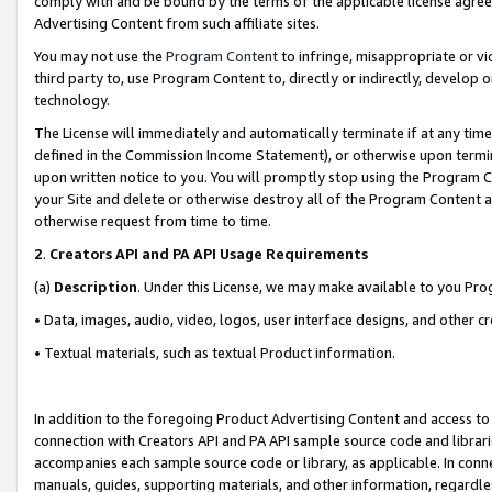
comply with and be bound by the terms of the applicable license agreem
Advertising Content from such affiliate sites.
You may not use the
Program Content
to infringe, misappropriate or vio
third party to, use Program Content to, directly or indirectly, develo
technology.
The License will immediately and automatically terminate if at any ti
defined in the Commission Income Statement), or otherwise upon termina
upon written notice to you. You will promptly stop using the Program 
your Site and delete or otherwise destroy all of the Program Content 
otherwise request from time to time.
2
.
Creators API and PA API Usage Requirements
(a)
Description
. Under this License, we may make available to you Pr
• Data, images, audio, video, logos, user interface designs, and other c
• Textual materials, such as textual Product information.
In addition to the foregoing Product Advertising Content and access to
connection with Creators API and PA API sample source code and librarie
accompanies each sample source code or library, as applicable. In conne
manuals, guides, supporting materials, and other information, regardless