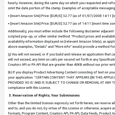
hourly. However, during the same day on which you requested and refre
omit the date portion of the stamp. Examples of acceptable messaging
• [insert Amazon Site] Price: [EUR/£] 32.77 (as of 01/07/2008 14:11 [in
• [insert Amazon Site] Price: [EUR/£] 32.77 (as of 14:11 [insert time zo
Additionally, you must either include the following disclaimer adjacent t
scripted pop-up, or other similar method: "Product prices and availabil
availability information displayed on [relevant Amazon Site(s), as appli
above examples, "Details" and "More info" would provide a method for 
(j) You will not exceed, or if you build and release an application that c
will not exceed, any limit on calls per second set forth in any Specifica
Creators API or PA API that are greater than 40KB without our prior wr
(k) If you display Product Advertising Content consisting of text on your
your application: “CERTAIN CONTENT THAT APPEARS [IN THIS APPLIC
PROVIDED ‘AS IS’ AND IS SUBJECT TO CHANGE OR REMOVAL AT ANY TIME.”
compliance with this License.
3.
Reservation of Rights; Your Submissions
Other than the limited licenses expressly set forth herein, we reserve all 
and to, and you do not, by virtue of this License or otherwise, acquire an
formats, Program Content, Creators API, PA API, Data Feeds, Product 