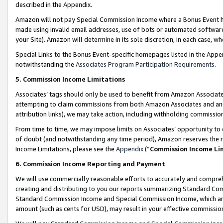
described in the Appendix.
Amazon will not pay Special Commission Income where a Bonus Event has
made using invalid email addresses, use of bots or automated software,
your Site). Amazon will determine in its sole discretion, in each case, w
Special Links to the Bonus Event-specific homepages listed in the Appe
notwithstanding the
Associates Program Participation Requirements
.
5. Commission Income Limitations
Associates’ tags should only be used to benefit from Amazon Associates
attempting to claim commissions from both Amazon Associates and ano
attribution links), we may take action, including withholding commissio
From time to time, we may impose limits on Associates’ opportunity t
of doubt (and notwithstanding any time period), Amazon reserves the ri
Income Limitations, please see the
Appendix
(“
Commission Income Li
6. Commission Income Reporting and Payment
We will use commercially reasonable efforts to accurately and comprehe
creating and distributing to you our reports summarizing Standard C
Standard Commission Income and Special Commission Income, which are 
amount (such as cents for USD), may result in your effective commission 