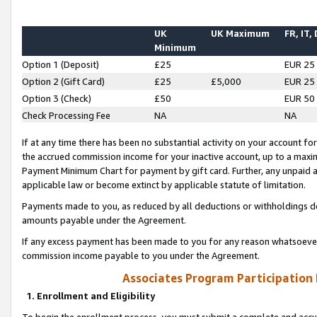
UK
UK Maximum
FR, IT,
Minimum
Option 1 (Deposit)
£25
EUR 25
Option 2 (Gift Card)
£25
£5,000
EUR 25
Option 3 (Check)
£50
EUR 50
Check Processing Fee
NA
NA
If at any time there has been no substantial activity on your account for 
the accrued commission income for your inactive account, up to a max
Payment Minimum Chart for payment by gift card. Further, any unpaid 
applicable law or become extinct by applicable statute of limitation.
Payments made to you, as reduced by all deductions or withholdings de
amounts payable under the Agreement.
If any excess payment has been made to you for any reason whatsoever,
commission income payable to you under the Agreement.
Associates Program Participation
1. Enrollment and Eligibility
To begin the enrollment process, you must submit a complete and accur