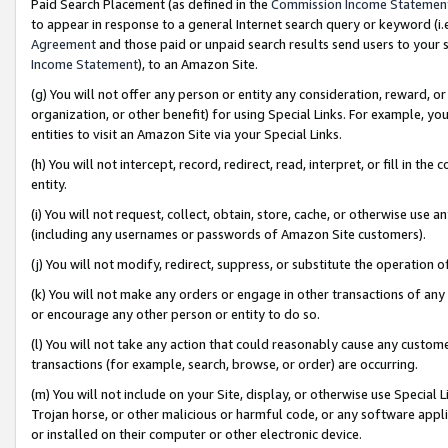
Paid Search Placement (as defined in the
Commission Income Statemen
to appear in response to a general Internet search query or keyword (i.e.
Agreement
and those paid or unpaid search results send users to your sit
Income Statement
), to an Amazon Site.
(g) You will not offer any person or entity any consideration, reward, or
organization, or other benefit) for using Special Links. For example, 
entities to visit an Amazon Site via your Special Links.
(h) You will not intercept, record, redirect, read, interpret, or fill in 
entity.
(i) You will not request, collect, obtain, store, cache, or otherwise us
(including any usernames or passwords of Amazon Site customers).
(j) You will not modify, redirect, suppress, or substitute the operation 
(k) You will not make any orders or engage in other transactions of any 
or encourage any other person or entity to do so.
(l) You will not take any action that could reasonably cause any custome
transactions (for example, search, browse, or order) are occurring.
(m) You will not include on your Site, display, or otherwise use Specia
Trojan horse, or other malicious or harmful code, or any software app
or installed on their computer or other electronic device.