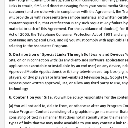
Links in emails, SMS and direct messaging from your social media Sites; 
customer) and are otherwise in compliance with the Agreement, the Tr
will provide us with representative sample materials and written certif
content required in, that certification in any such request. Any failure b
material breach of this Agreement. For the avoidance of doubt, (i) for
Act of 2003, the Telephone Consumer Protection Act of 1991 and any si
containing any Special Links, and (ii) you must comply with applicable
relating to the Associates Program.
5. Distribution of Special Links Through Software and Devices
Yo
Site, on or in connection with: (a) any client-side software application 
application executable or installable by an end user) on any device, in
Approved Mobile Applications); or (b) any television set-top box (e.g., 
players, or dvd players) or Internet-enabled television (e.g., GoogleTV, 
express prior written approval, use, or allow any third party to use, 
technology.
6. Content on your Site.
You will be solely responsible for the conten
(a) You will not add to, delete from, or otherwise alter any Program Co
resize Program Content consisting of a graphic image in a manner that
consisting of text in a manner that does not materially alter the meanin
types of links that we may make available to you may contain a link to 