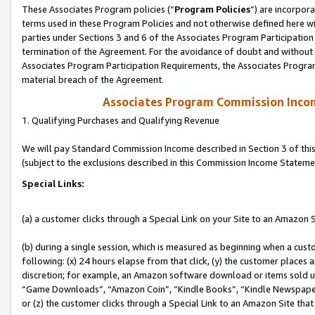
These Associates Program policies (“
Program Policies
”) are incorpor
terms used in these Program Policies and not otherwise defined here wil
parties under Sections 3 and 6 of the Associates Program Participation
termination of the Agreement. For the avoidance of doubt and without l
Associates Program Participation Requirements, the Associates Program
material breach of the Agreement.
Associates Program Commission Inco
1. Qualifying Purchases and Qualifying Revenue
We will pay Standard Commission Income described in Section 3 of thi
(subject to the exclusions described in this Commission Income Stateme
Special Links:
(a) a customer clicks through a Special Link on your Site to an Amazon S
(b) during a single session, which is measured as beginning when a custo
following: (x) 24 hours elapse from that click, (y) the customer places 
discretion; for example, an Amazon software download or items sold 
“Game Downloads”, “Amazon Coin”, “Kindle Books”, “Kindle Newspapers”
or (z) the customer clicks through a Special Link to an Amazon Site that