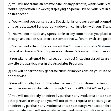
(n) You will not frame an Amazon Site, or any part of it, within your Sit
Mobile Application. However, displaying a Special Link on your Site in a
of this section.
(o) You will not post or serve any Special Links or other content prom
or layer ads, except for pop-up windows in conjunction with your Site 
(p) You will not include any Special Links in any content that you place
through an Amazon Site or in a customer review, forum, Wish List, gui
(q) You will not attempt to circumvent the
Commission Income Stateme
page of an Amazon Site to open in a customer’s browser other than as a 
(r) You will not attempt to intercept or redirect (including via softwar
any site that participates in the Associates Program.
(s) You will not artificially generate clicks or impressions on your Si
or otherwise.
(t) You will not display or otherwise use any of our customer reviews or 
customer review or star rating through Creators API or PA API and you 
(u) You will not directly or indirectly purchase any Product(s) or take a
other person or entity, and you will not permit, request or encourage an
or indirectly purchase any Product(s) or take a Bounty Event action thro
entity. Further, you will not purchase any Product(s) through Special Li