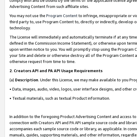
comply with and be bound by the terms of the applicable license agreem
Advertising Content from such affiliate sites.
You may not use the
Program Content
to infringe, misappropriate or vio
third party to, use Program Content to, directly or indirectly, develo
technology.
The License will immediately and automatically terminate if at any ti
defined in the Commission Income Statement), or otherwise upon termina
upon written notice to you. You will promptly stop using the Program 
your Site and delete or otherwise destroy all of the Program Content 
otherwise request from time to time.
2
.
Creators API and PA API Usage Requirements
(a)
Description
. Under this License, we may make available to you Pr
• Data, images, audio, video, logos, user interface designs, and other c
• Textual materials, such as textual Product information.
In addition to the foregoing Product Advertising Content and access to
connection with Creators API and PA API sample source code and librarie
accompanies each sample source code or library, as applicable. In conne
manuals, guides, supporting materials, and other information, regardless