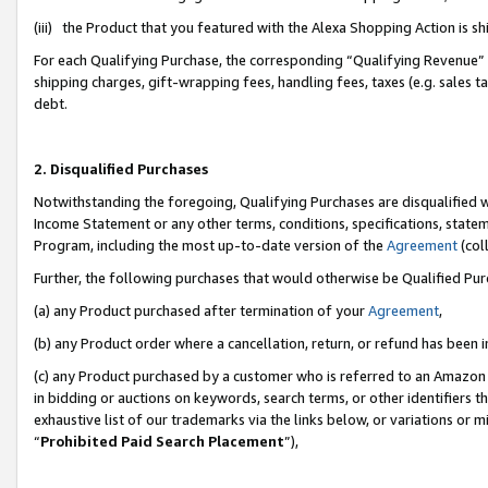
(iii) the Product that you featured with the Alexa Shopping Action is 
For each Qualifying Purchase, the corresponding “Qualifying Revenue” i
shipping charges, gift-wrapping fees, handling fees, taxes (e.g. sales ta
debt.
2. Disqualified Purchases
Notwithstanding the foregoing, Qualifying Purchases are disqualified w
Income Statement or any other terms, conditions, specifications, statem
Program, including the most up-to-date version of the
Agreement
(coll
Further, the following purchases that would otherwise be Qualified Pu
(a) any Product purchased after termination of your
Agreement
,
(b) any Product order where a cancellation, return, or refund has been i
(c) any Product purchased by a customer who is referred to an Amazon 
in bidding or auctions on keywords, search terms, or other identifiers 
exhaustive list of our trademarks via the links below, or variations or 
“
Prohibited Paid Search Placement
”),