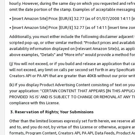
hourly. However, during the same day on which you requested and refre
omit the date portion of the stamp. Examples of acceptable messaging
• [insert Amazon Site] Price: [EUR/£] 32.77 (as of 01/07/2008 14:11 [in
• [insert Amazon Site] Price: [EUR/£] 32.77 (as of 14:11 [insert time zo
Additionally, you must either include the following disclaimer adjacent t
scripted pop-up, or other similar method: "Product prices and availabil
availability information displayed on [relevant Amazon Site(s), as appli
above examples, "Details" and "More info" would provide a method for 
(j) You will not exceed, or if you build and release an application that c
will not exceed, any limit on calls per second set forth in any Specifica
Creators API or PA API that are greater than 40KB without our prior wr
(k) If you display Product Advertising Content consisting of text on your
your application: “CERTAIN CONTENT THAT APPEARS [IN THIS APPLIC
PROVIDED ‘AS IS’ AND IS SUBJECT TO CHANGE OR REMOVAL AT ANY TIME.”
compliance with this License.
3.
Reservation of Rights; Your Submissions
Other than the limited licenses expressly set forth herein, we reserve all 
and to, and you do not, by virtue of this License or otherwise, acquire an
formats, Program Content, Creators API, PA API, Data Feeds, Product 