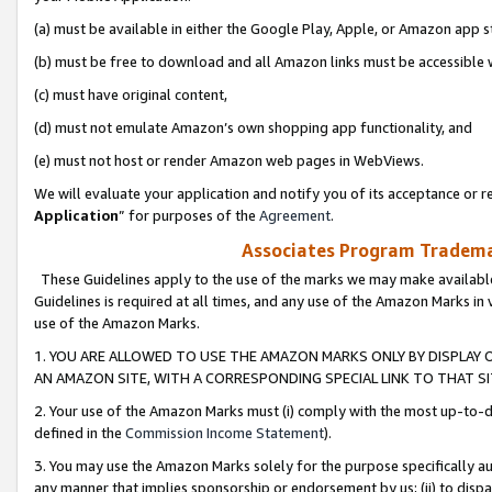
(a) must be available in either the Google Play, Apple, or Amazon app s
(b) must be free to download and all Amazon links must be accessible 
(c) must have original content,
(d) must not emulate Amazon’s own shopping app functionality, and
(e) must not host or render Amazon web pages in WebViews.
We will evaluate your application and notify you of its acceptance or re
Application
” for purposes of the
Agreement
.
Associates Program Trademar
These Guidelines apply to the use of the marks we may make available
Guidelines is required at all times, and any use of the Amazon Marks in 
use of the Amazon Marks.
1. YOU ARE ALLOWED TO USE THE AMAZON MARKS ONLY BY DISPLAY 
AN AMAZON SITE, WITH A CORRESPONDING SPECIAL LINK TO THAT SI
2. Your use of the Amazon Marks must (i) comply with the most up-to-da
defined in the
Commission Income Statement
).
3. You may use the Amazon Marks solely for the purpose specifically a
any manner that implies sponsorship or endorsement by us; (ii) to disparag