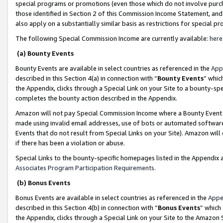
special programs or promotions (even those which do not involve purcha
those identified in Section 2 of this Commission Income Statement, an
also apply on a substantially similar basis as restrictions for special 
The following Special Commission Income are currently available:
here
(a) Bounty Events
Bounty Events are available in select countries as referenced in the
App
described in this Section 4(a) in connection with “
Bounty Events
” whic
the Appendix, clicks through a Special Link on your Site to a bounty-s
completes the bounty action described in the Appendix.
Amazon will not pay Special Commission Income where a Bounty Event ha
made using invalid email addresses, use of bots or automated software
Events that do not result from Special Links on your Site). Amazon will 
if there has been a violation or abuse.
Special Links to the bounty-specific homepages listed in the Appendix 
Associates Program Participation Requirements
.
(b) Bonus Events
Bonus Events are available in select countries as referenced in the
Appe
described in this Section 4(b) in connection with “
Bonus Events
” which
the Appendix, clicks through a Special Link on your Site to the Amazon 