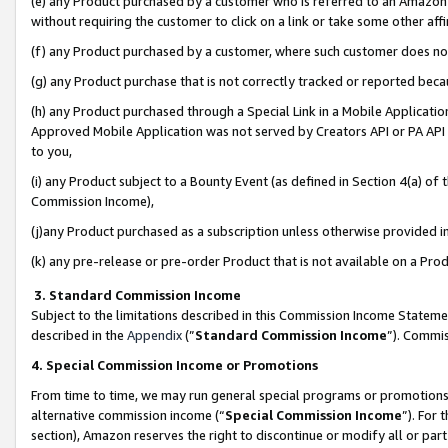
(e) any Product purchased by a customer who is referred to an Amazon Si
without requiring the customer to click on a link or take some other affi
(f) any Product purchased by a customer, where such customer does no
(g) any Product purchase that is not correctly tracked or reported bec
(h) any Product purchased through a Special Link in a Mobile Applicatio
Approved Mobile Application was not served by Creators API or PA API (
to you,
(i) any Product subject to a Bounty Event (as defined in Section 4(a) o
Commission Income),
(j)any Product purchased as a subscription unless otherwise provided 
(k) any pre-release or pre-order Product that is not available on a Prod
3. Standard Commission Income
Subject to the limitations described in this Commission Income Statem
described in the
Appendix
(”
Standard Commission Income
”). Commis
4. Special Commission Income or Promotions
From time to time, we may run general special programs or promotions 
alternative commission income (“
Special Commission Income
”). For
section), Amazon reserves the right to discontinue or modify all or par