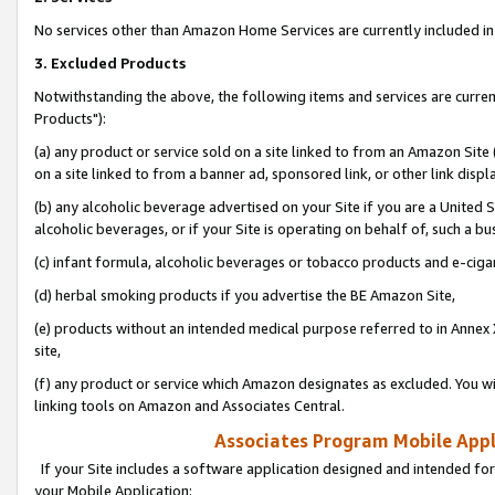
No services other than Amazon Home Services are currently included in 
3. Excluded Products
Notwithstanding the above, the following items and services are curre
Products"):
(a) any product or service sold on a site linked to from an Amazon Site
on a site linked to from a banner ad, sponsored link, or other link disp
(b) any alcoholic beverage advertised on your Site if you are a United 
alcoholic beverages, or if your Site is operating on behalf of, such a bu
(c) infant formula, alcoholic beverages or tobacco products and e-ciga
(d) herbal smoking products if you advertise the BE Amazon Site,
(e) products without an intended medical purpose referred to in Annex 
site,
(f) any product or service which Amazon designates as excluded. You will 
linking tools on Amazon and Associates Central.
Associates Program Mobile Appli
If your Site includes a software application designed and intended for
your Mobile Application: