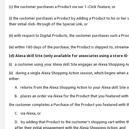
(c) the customer purchases a Product via our 1-Click feature, or
(i) the customer purchases a Product by adding a Product to his or her
their initial click-through of the Special Link, or
(ii) with respect to Digital Products, the customer purchases such a P
(iii) within 180 days of the purchase, the Product is shipped to, stre
(d) Alexa skill Site (only available for associates using a stor
(i) a customer using your Alexa skill Site engages an Alexa Shopping A
(ii) during a single Alexa Shopping Action session, which begins when
either:
A. returns from the Alexa Shopping Action to your Alexa skill Site 
B. places an order via Alexa for the Product that you featured with
the customer completes a Purchase of the Product you featured with t
C. via Alexa, or
D. by adding that Product to the customer’s shopping cart within th
after their initial engagement with the Alexa Shopping Action; and