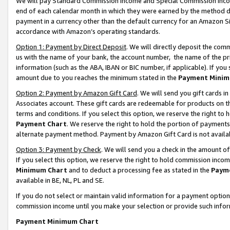
We will pay Standard Commission Income and Special Commission Incom
end of each calendar month in which they were earned by the method de
payment in a currency other than the default currency for an Amazon Sit
accordance with Amazon’s operating standards.
Option 1: Payment by Direct Deposit
. We will directly deposit the co
us with the name of your bank, the account number, the name of the pr
information (such as the ABA, IBAN or BIC number, if applicable). If you 
amount due to you reaches the minimum stated in the
Payment Minim
Option 2: Payment by Amazon Gift Card
. We will send you gift cards 
Associates account. These gift cards are redeemable for products on t
terms and conditions. If you select this option, we reserve the right t
Payment Chart
. We reserve the right to hold the portion of payment
alternate payment method. Payment by Amazon Gift Card is not available
Option 3: Payment by Check
. We will send you a check in the amount o
If you select this option, we reserve the right to hold commission inco
Minimum Chart
and to deduct a processing fee as stated in the
Paym
available in BE, NL, PL and SE.
If you do not select or maintain valid information for a payment opti
commission income until you make your selection or provide such info
Payment Minimum Chart