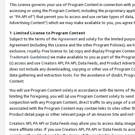
This License governs your use of Program Content in connection with yo
accessing or using the Program Content, including the proprietary appli
or “PA API of”) that permit you to access and use certain types of data
Advertising Content”) which we may make available to you, you agree t
1
.
Limited License to Program Content
Subject to the terms of the
Agreement
and solely for the limited purpo
Agreement (including this License and the other Program Policies), we 
exclusive, royalty-free license to: (a) copy and display Program Conten
Trademark Guidelines
) we make available to you as part of the Progra
(c) access and use Creators API, PA API, Data Feeds, and Product Adverti
does not include any downloading, copying or other use of Program Conte
data gathering and extraction tools. For the avoidance of doubt, Progr
Content.
You will use Program Content solely in accordance with the terms of t
limiting the foregoing, you will (a) use Program Content solely to send
conjunction with any Program Content, direct traffic to any page of a si
associated with the Program Content may contain links to sites other t
Product detail page or other relevant page of an Amazon Site and not 
Creators API, PA API or Data Feeds may allow you to access data, image
more affiliate sites. If you use Creators API, PA API or Data Feeds to ac