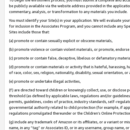
be publicly available via the website address provided in the application
commentary, analysis, or transformation to any materials you include.
You must identify your Site(s) in your application. We will evaluate your 
for inclusion in the Associates Program, and you cannot include any Speci
Sites include those that:
(a) promote or contain sexually explicit or obscene materials,
(b) promote violence or contain violent materials, or promote, endorse 
(c) promote or contain false, deceptive, libelous or defamatory materi
(d) promote or contain materials or activity that is hateful, harassing, h
of race, color, sex, religion, nationality, disability, sexual orientation, or
(e) promote or undertake illegal activities,
(f) are directed toward children or knowingly collect, use, or disclose
threshold (as defined by applicable laws, regulations and/or guidelines);
permits, guidelines, codes of practice, industry standards, self-regulat
governmental authority related to child protection (for example, if app
regulations promulgated thereunder or the Children’s Online Protection
(g) include any trademark of Amazon or its affiliates, or a variant or 
name, in any “tag” or Associates ID, or in any username, group name, or 