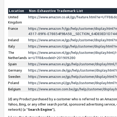
Location
Non-Exhaustive Trademark List
United
https://www.amazon.co.uk/gp/feature.html?ie=UTF8&
Kingdom
France
https://www.amazon.fr/gp/help/customer/display.ht
4317-89F6-E78834F9BA58__SECTION_64DE0ED1D74
Ireland
https://www.amazon.ie/gp/help/customer/display.ht
Italy
https://www.amazon.it/gp/help/customer/display.html
The
https://www.amazon.nl/gp/help/customer/display.html/
Netherlands
ie=UTF8&nodeId=201909280
Spain
https://www.amazon.es/gp/help/customer/display.htm
Germany
https://www.amazon.de/gp/help/customer/display.htm
Sweden
https://www.amazon.se/gp/help/customer/display.htm
Poland
https://www.amazon.pl/gp/help/customer/display.htm
Belgium
https://www.amazon.com.be/gp/help/customer/displa
(d) any Product purchased by a customer who is referred to an Amazon S
Yahoo, Bing, or any other search portal, sponsored advertising service, o
network) (a “
Search Engine
”),