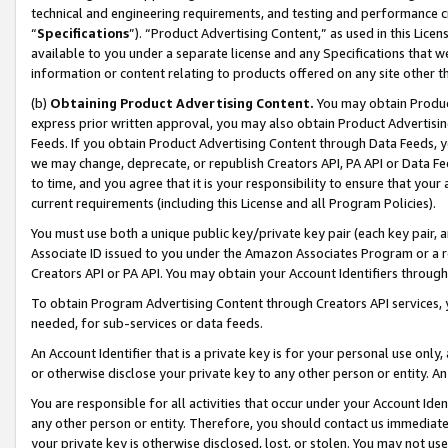
technical and engineering requirements, and testing and performance cri
“
Specifications
”). “Product Advertising Content,” as used in this Lic
available to you under a separate license and any Specifications that we
information or content relating to products offered on any site other 
(b)
Obtaining Product Advertising Content.
You may obtain Product
express prior written approval, you may also obtain Product Advertisi
Feeds. If you obtain Product Advertising Content through Data Feeds, yo
we may change, deprecate, or republish Creators API, PA API or Data Fee
to time, and you agree that it is your responsibility to ensure that your
current requirements (including this License and all Program Policies).
You must use both a unique public key/private key pair (each key pair, a
Associate ID issued to you under the Amazon Associates Program or a r
Creators API or PA API. You may obtain your Account Identifiers through
To obtain Program Advertising Content through Creators API services, y
needed, for sub-services or data feeds.
An Account Identifier that is a private key is for your personal use only,
or otherwise disclose your private key to any other person or entity. An A
You are responsible for all activities that occur under your Account Ide
any other person or entity. Therefore, you should contact us immediate
your private key is otherwise disclosed, lost, or stolen. You may not u