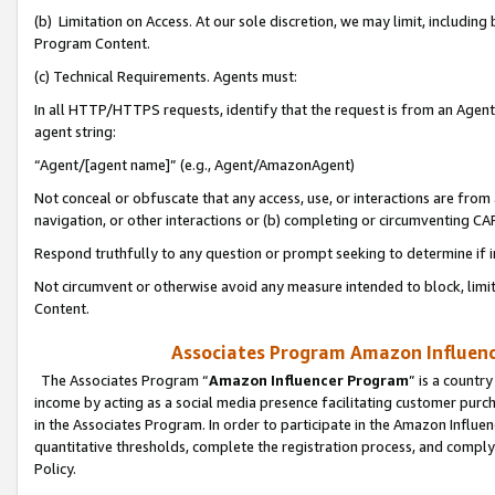
(b) Limitation on Access. At our sole discretion, we may limit, includin
Program Content.
(c) Technical Requirements. Agents must:
In all HTTP/HTTPS requests, identify that the request is from an Agent 
agent string:
“Agent/[agent name]” (e.g., Agent/AmazonAgent)
Not conceal or obfuscate that any access, use, or interactions are fro
navigation, or other interactions or (b) completing or circumventing 
Respond truthfully to any question or prompt seeking to determine if 
Not circumvent or otherwise avoid any measure intended to block, limit
Content.
Associates Program Amazon Influence
The Associates Program “
Amazon Influencer Program
” is a countr
income by acting as a social media presence facilitating customer purc
in the Associates Program. In order to participate in the Amazon Influen
quantitative thresholds, complete the registration process, and comply
Policy.