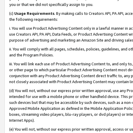
you or that we did not specifically assign to you.
(c)
Usage Requirements
. By making calls to Creators API, PA API, ac
the following requirements:
i. You will use Product Advertising Content only in a lawful manner in a
use Creators API, PA API, Data Feeds, or Product Advertising Content wit
purpose of advertising and marketing an Amazon Site and driving sales
ii. You will comply with all pages, schedules, policies, guidelines, and o
and the Program Policies.
iii. You will link each use of Product Advertising Content to, and only 
or other page to which particular Product Advertising Content most direc
conjunction with any Product Advertising Content direct traffic to, any 
not closely associated with Product Advertising Content may contain lin
(d) You will not, without our express prior written approval, use any Pr
intended for use with a mobile phone or other handheld device. This proh
such devices but that may be accessible by such devices, such as a non-
Approved Mobile Application as defined in the Mobile Application Policy; 
boxes, streaming video players, blu-ray players, or dvd players) or Inte
Internet Apps).
(e) You will not, without our express prior written approval, access or 