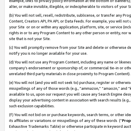
example, links to privacy policy information at the bottom of banners);
alter, or make invisible, illegible, or indecipherable to visitors of your 
(b) You will not sell, resell, redistribute, sublicense, or transfer any 
Content, Creators API, PA API, or Data Feeds. For example, you will not 
your Site or on or within any application, platform, site, or service (in
rights in or to any Program Content to any other person or entity, nor wi
site that is not your Site.
(c) You will promptly remove from your Site and delete or otherwise d
notify you is no longer available for your use.
(d) You will not use any Program Content, including any name or likene
company’s endorsement or sponsorship of, or commercial tie-in or other 
unrelated third party materials in close proximity to Program Content)
(e) You will not (and you will not seek to) purchase, register or otherw
misspellings of any of those words (e.g., “ammazon,” “amaozn,” and “kin
available to us, upon our request you will cause any Search Engine de
display your advertising content in association with search results (e.
such exclusion capabilities.
(f) You will not bid on or purchase keywords, search terms, or other id
its affiliates or variations or misspellings of any of these words (“
Prop
Exhaustive Trademarks Table) or otherwise participate in keyword aucti