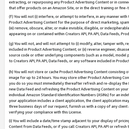
extracting, or repurposing any Product Advertising Content or in connec
that offer products on an Amazon Site, or in the direct training or fin
(f) You will not (i) interfere, or attempt to interfere, in any manner wit
Product Advertising Content for the purpose of direct marketing, spammi
(iii) remove, obscure, alter, or make invisible, illegible, or indecipherab
appearing on or contained within Creators API, PA API, Data Feeds, Prod
(g) You will not, and will not attempt to (i) modify, alter, tamper with,
included in Product Advertising Content; or (ii) reverse engineer, disa
source code or other underlying components (such as a model, model pa
to Creators API, PA API, Data Feeds, or any software included in Produc
(h) You will not store or cache Product Advertising Content consisting 
image for up to 24 hours. You may store other Product Advertising Cont
you do so you must immediately thereafter refresh and re-display the P
new Data Feed and refreshing the Product Advertising Content on your 
individual Amazon Standard Identification Numbers (ASINs) for an indefi
your application includes a client application, the client application m
three business days of our request, furnish us with a copy of any clien
verifying your compliance with this License.
(i) You will include a date/time stamp adjacent to your display of prici
Content from Data Feeds, or if you call Creators API, PA API or refresh