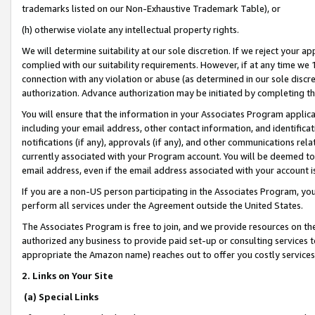
trademarks listed on our Non-Exhaustive Trademark Table), or
(h) otherwise violate any intellectual property rights.
We will determine suitability at our sole discretion. If we reject your 
complied with our suitability requirements. However, if at any time we 1
connection with any violation or abuse (as determined in our sole disc
authorization. Advance authorization may be initiated by completing t
You will ensure that the information in your Associates Program applic
including your email address, other contact information, and identifica
notifications (if any), approvals (if any), and other communications re
currently associated with your Program account. You will be deemed to 
email address, even if the email address associated with your account i
If you are a non-US person participating in the Associates Program, you
perform all services under the Agreement outside the United States.
The Associates Program is free to join, and we provide resources on th
authorized any business to provide paid set-up or consulting services t
appropriate the Amazon name) reaches out to offer you costly services
2. Links on Your Site
(a) Special Links