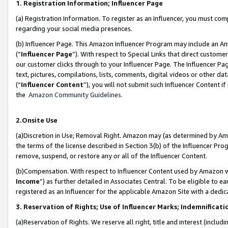
1. Registration Information; Influencer Page
(a) Registration Information. To register as an Influencer, you must co
regarding your social media presences.
(b) Influencer Page. This Amazon Influencer Program may include an A
(“
Influencer Page
”). With respect to Special Links that direct custom
our customer clicks through to your Influencer Page. The Influencer Pag
text, pictures, compilations, lists, comments, digital videos or other
(“
Influencer Content
”), you will not submit such Influencer Content if
the
Amazon Community Guidelines
.
2.Onsite Use
(a)Discretion in Use; Removal Right. Amazon may (as determined by Amazo
the terms of the license described in Section 3(b) of the Influencer Prog
remove, suspend, or restore any or all of the Influencer Content.
(b)Compensation. With respect to Influencer Content used by Amazon wi
Income
”) as further detailed in Associates Central. To be eligible t
registered as an Influencer for the applicable Amazon Site with a dedic
3. Reservation of Rights; Use of Influencer Marks; Indemnificati
(a)Reservation of Rights. We reserve all right, title and interest (includ