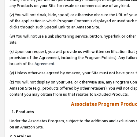
any Products on your Site for resale or commercial use of any kind.
(v) You will not cloak, hide, spoof, or otherwise obscure the URL of your
of the application in which Program Content is displayed or used such 
clicks through such Special Link to an Amazon Site.
(w) You will not use a link shortening service, button, hyperlink or oth
Site.
(x) Upon our request, you will provide us with written certification tha
provision of the Agreement, including the Program Policies). Any failure
breach of the
Agreement
.
(y) Unless otherwise agreed by Amazon, your Site must not have price tr
(z) You will not display on your Site, or otherwise use, any Program Con
Amazon Site (e.g., products offered by other retailers). You will not di
content you may obtain from us that relates to Excluded Products.
Associates Program Produc
1. Products
Under the Associates Program, subject to the additions and exclusions d
on an Amazon Site.
2. Services