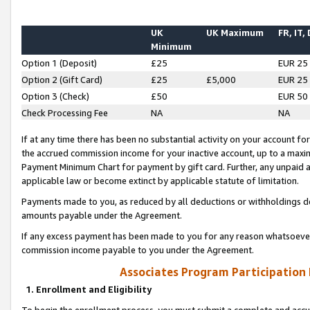
UK
UK Maximum
FR, IT,
Minimum
Option 1 (Deposit)
£25
EUR 25
Option 2 (Gift Card)
£25
£5,000
EUR 25
Option 3 (Check)
£50
EUR 50
Check Processing Fee
NA
NA
If at any time there has been no substantial activity on your account for 
the accrued commission income for your inactive account, up to a max
Payment Minimum Chart for payment by gift card. Further, any unpaid 
applicable law or become extinct by applicable statute of limitation.
Payments made to you, as reduced by all deductions or withholdings de
amounts payable under the Agreement.
If any excess payment has been made to you for any reason whatsoever,
commission income payable to you under the Agreement.
Associates Program Participation
1. Enrollment and Eligibility
To begin the enrollment process, you must submit a complete and accur