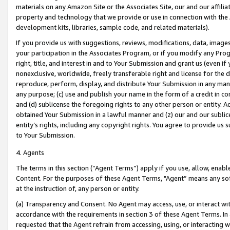
materials on any Amazon Site or the Associates Site, our and our affili
property and technology that we provide or use in connection with the
development kits, libraries, sample code, and related materials).
If you provide us with suggestions, reviews, modifications, data, image
your participation in the Associates Program, or if you modify any Prog
right, title, and interest in and to Your Submission and grant us (even 
nonexclusive, worldwide, freely transferable right and license for the du
reproduce, perform, display, and distribute Your Submission in any man
any purpose; (c) use and publish your name in the form of a credit in c
and (d) sublicense the foregoing rights to any other person or entity. A
obtained Your Submission in a lawful manner and (z) our and our sublice
entity’s rights, including any copyright rights. You agree to provide us
to Your Submission.
4. Agents
The terms in this section (“Agent Terms”) apply if you use, allow, enab
Content. For the purposes of these Agent Terms, "Agent” means any so
at the instruction of, any person or entity.
(a) Transparency and Consent. No Agent may access, use, or interact with 
accordance with the requirements in section 3 of these Agent Terms. In
requested that the Agent refrain from accessing, using, or interacting