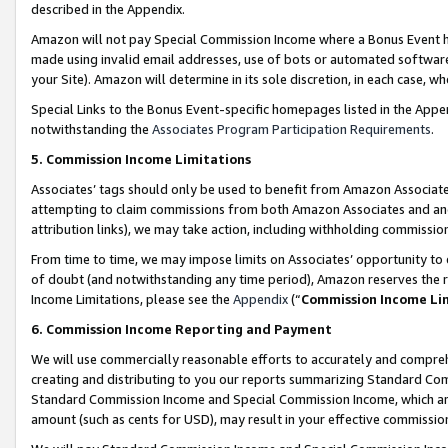
described in the Appendix.
Amazon will not pay Special Commission Income where a Bonus Event has
made using invalid email addresses, use of bots or automated software,
your Site). Amazon will determine in its sole discretion, in each case, w
Special Links to the Bonus Event-specific homepages listed in the Appe
notwithstanding the
Associates Program Participation Requirements
.
5. Commission Income Limitations
Associates’ tags should only be used to benefit from Amazon Associates
attempting to claim commissions from both Amazon Associates and ano
attribution links), we may take action, including withholding commissio
From time to time, we may impose limits on Associates’ opportunity t
of doubt (and notwithstanding any time period), Amazon reserves the ri
Income Limitations, please see the
Appendix
(“
Commission Income Li
6. Commission Income Reporting and Payment
We will use commercially reasonable efforts to accurately and comprehe
creating and distributing to you our reports summarizing Standard C
Standard Commission Income and Special Commission Income, which are 
amount (such as cents for USD), may result in your effective commission 