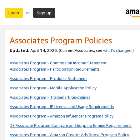
Login
Sign up
or
Associates Program Policies
Updated:
April 14, 2026. (Current Associates, see
what’s changed
.)
Associates Program - Commission Income Statement
Associates Program - Participation Requirements
Associates Program - Products Statement
Associates Program - Mobile Application Policy
Associates Program - Trademark Guidelines
Associates Program - IP License and Usage Requirements
Associates Program - Amazon Influencer Program Policy
DE Associate Program Comparison Shopping Engine Requirements
Associates Program - Amazon Creator Ads Boost Program Policy