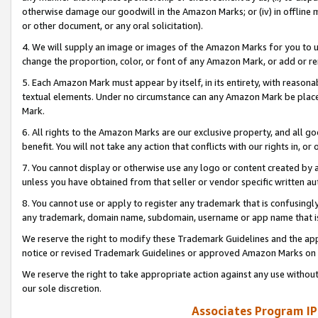
otherwise damage our goodwill in the Amazon Marks; or (iv) in offline ma
or other document, or any oral solicitation).
4. We will supply an image or images of the Amazon Marks for you to 
change the proportion, color, or font of any Amazon Mark, or add or
5. Each Amazon Mark must appear by itself, in its entirety, with reason
textual elements. Under no circumstance can any Amazon Mark be placed
Mark.
6. All rights to the Amazon Marks are our exclusive property, and all 
benefit. You will not take any action that conflicts with our rights in, 
7. You cannot display or otherwise use any logo or content created by a
unless you have obtained from that seller or vendor specific written au
8. You cannot use or apply to register any trademark that is confusingly
any trademark, domain name, subdomain, username or app name that is 
We reserve the right to modify these Trademark Guidelines and the app
notice or revised Trademark Guidelines or approved Amazon Marks on t
We reserve the right to take appropriate action against any use without
our sole discretion.
Associates Program IP