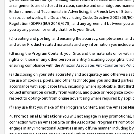
arrangements are disclosed in a clear, concise and unambiguous manner 
Endorsement and Testimonials in Advertising, the French law of 9 June
on social networks, the Dutch Advertising Code, Directive 2002/58/EC 
Regulation (GDPR) (EU) 2016/679), and any agreement between you and 
you by any person or entity that hosts your Site),
(c) creating and posting, and ensuring the accuracy, completeness, and 
and other Product-related materials and any information you include wit
(d) using the Program Content, your Site, and the materials on or within
rights or those of any other person or entity (including copyrights, trad
ensuring compliance with the
Amazon Associates Anti-Counterfeit Polic
(e) disclosing on your Site accurately and adequately and otherwise sat
the use of cookies, pixels, and other technologies you and third parties
accordance with applicable laws, including, where applicable, that thir
collect information directly from visitors, and place or recognize cooki
respect to opting-out from online advertising where required by appli
(f) any use that you make of the Program Content, and the Amazon Mar
4. Promotional Limitations
You will not engage in any promotional, ma
connection with an Amazon Site or the Associates Program (“Promotional
engage in any Promotional Activities in any offline manner, including by
any Program Content, or any Special Link in connection with any printed 