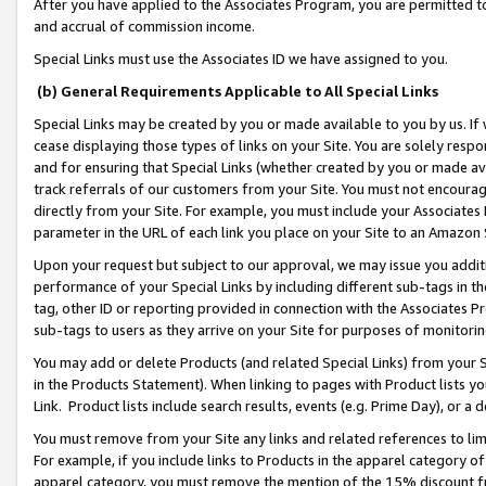
After you have applied to the Associates Program, you are permitted to 
and accrual of commission income.
Special Links must use the Associates ID we have assigned to you.
(b) General Requirements Applicable to All Special Links
Special Links may be created by you or made available to you by us. If 
cease displaying those types of links on your Site. You are solely respo
and for ensuring that Special Links (whether created by you or made av
track referrals of our customers from your Site. You must not encoura
directly from your Site. For example, you must include your Associates
parameter in the URL of each link you place on your Site to an Amazon 
Upon your request but subject to our approval, we may issue you addit
performance of your Special Links by including different sub-tags in t
tag, other ID or reporting provided in connection with the Associates Pr
sub-tags to users as they arrive on your Site for purposes of monitorin
You may add or delete Products (and related Special Links) from your Si
in the Products Statement). When linking to pages with Product lists you
Link. Product lists include search results, events (e.g. Prime Day), or 
You must remove from your Site any links and related references to li
For example, if you include links to Products in the apparel category 
apparel category, you must remove the mention of the 15% discount f