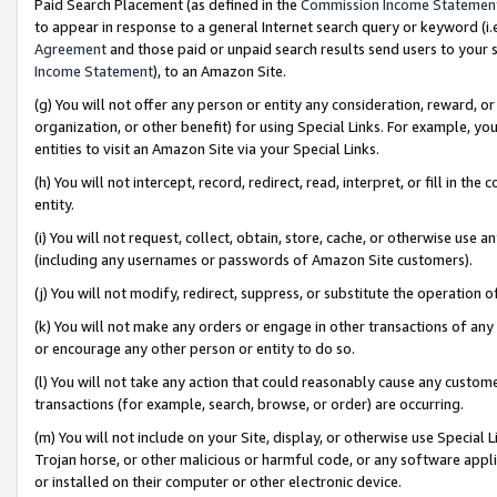
Paid Search Placement (as defined in the
Commission Income Statemen
to appear in response to a general Internet search query or keyword (i.e.
Agreement
and those paid or unpaid search results send users to your sit
Income Statement
), to an Amazon Site.
(g) You will not offer any person or entity any consideration, reward, or
organization, or other benefit) for using Special Links. For example, 
entities to visit an Amazon Site via your Special Links.
(h) You will not intercept, record, redirect, read, interpret, or fill in 
entity.
(i) You will not request, collect, obtain, store, cache, or otherwise us
(including any usernames or passwords of Amazon Site customers).
(j) You will not modify, redirect, suppress, or substitute the operation 
(k) You will not make any orders or engage in other transactions of any 
or encourage any other person or entity to do so.
(l) You will not take any action that could reasonably cause any custome
transactions (for example, search, browse, or order) are occurring.
(m) You will not include on your Site, display, or otherwise use Specia
Trojan horse, or other malicious or harmful code, or any software app
or installed on their computer or other electronic device.