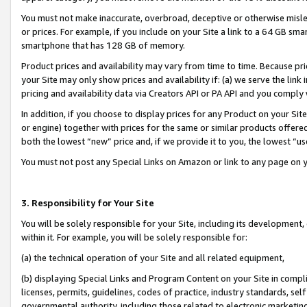
You must not make inaccurate, overbroad, deceptive or otherwise misle
or prices. For example, if you include on your Site a link to a 64 GB sm
smartphone that has 128 GB of memory.
Product prices and availability may vary from time to time. Because pri
your Site may only show prices and availability if: (a) we serve the link 
pricing and availability data via Creators API or PA API and you comply
In addition, if you choose to display prices for any Product on your Si
or engine) together with prices for the same or similar products offer
both the lowest “new” price and, if we provide it to you, the lowest “u
You must not post any Special Links on Amazon or link to any page on 
3. Responsibility for Your Site
You will be solely responsible for your Site, including its development
within it. For example, you will be solely responsible for:
(a) the technical operation of your Site and all related equipment,
(b) displaying Special Links and Program Content on your Site in compl
licenses, permits, guidelines, codes of practice, industry standards, se
governmental authority, including those related to electronic marketin