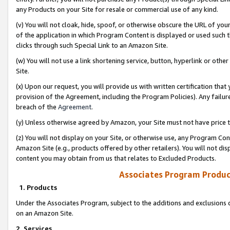
any Products on your Site for resale or commercial use of any kind.
(v) You will not cloak, hide, spoof, or otherwise obscure the URL of your
of the application in which Program Content is displayed or used such 
clicks through such Special Link to an Amazon Site.
(w) You will not use a link shortening service, button, hyperlink or oth
Site.
(x) Upon our request, you will provide us with written certification tha
provision of the Agreement, including the Program Policies). Any failure
breach of the
Agreement
.
(y) Unless otherwise agreed by Amazon, your Site must not have price tr
(z) You will not display on your Site, or otherwise use, any Program Con
Amazon Site (e.g., products offered by other retailers). You will not di
content you may obtain from us that relates to Excluded Products.
Associates Program Produc
1. Products
Under the Associates Program, subject to the additions and exclusions d
on an Amazon Site.
2. Services