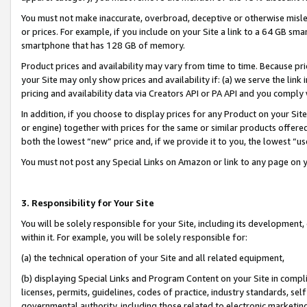
You must not make inaccurate, overbroad, deceptive or otherwise misle
or prices. For example, if you include on your Site a link to a 64 GB sm
smartphone that has 128 GB of memory.
Product prices and availability may vary from time to time. Because pri
your Site may only show prices and availability if: (a) we serve the link 
pricing and availability data via Creators API or PA API and you comply
In addition, if you choose to display prices for any Product on your Si
or engine) together with prices for the same or similar products offer
both the lowest “new” price and, if we provide it to you, the lowest “u
You must not post any Special Links on Amazon or link to any page on 
3. Responsibility for Your Site
You will be solely responsible for your Site, including its development
within it. For example, you will be solely responsible for:
(a) the technical operation of your Site and all related equipment,
(b) displaying Special Links and Program Content on your Site in compl
licenses, permits, guidelines, codes of practice, industry standards, se
governmental authority, including those related to electronic marketin