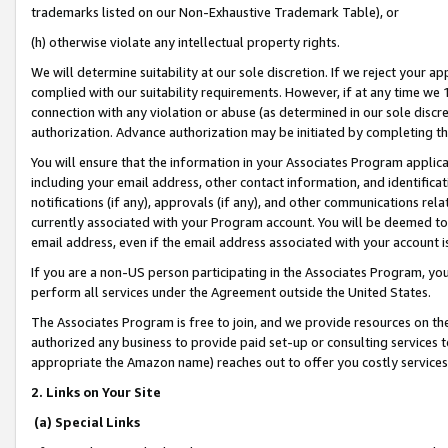
trademarks listed on our Non-Exhaustive Trademark Table), or
(h) otherwise violate any intellectual property rights.
We will determine suitability at our sole discretion. If we reject your 
complied with our suitability requirements. However, if at any time we 1
connection with any violation or abuse (as determined in our sole disc
authorization. Advance authorization may be initiated by completing t
You will ensure that the information in your Associates Program applic
including your email address, other contact information, and identifica
notifications (if any), approvals (if any), and other communications re
currently associated with your Program account. You will be deemed to 
email address, even if the email address associated with your account i
If you are a non-US person participating in the Associates Program, you
perform all services under the Agreement outside the United States.
The Associates Program is free to join, and we provide resources on th
authorized any business to provide paid set-up or consulting services t
appropriate the Amazon name) reaches out to offer you costly services
2. Links on Your Site
(a) Special Links