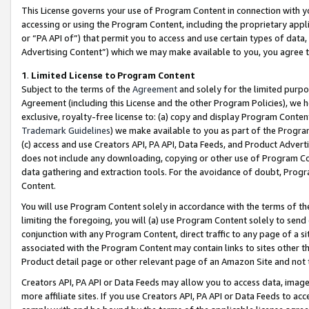
This License governs your use of Program Content in connection with yo
accessing or using the Program Content, including the proprietary appli
or “PA API of”) that permit you to access and use certain types of data
Advertising Content”) which we may make available to you, you agree t
1
.
Limited License to Program Content
Subject to the terms of the
Agreement
and solely for the limited purpo
Agreement (including this License and the other Program Policies), we 
exclusive, royalty-free license to: (a) copy and display Program Conten
Trademark Guidelines
) we make available to you as part of the Progra
(c) access and use Creators API, PA API, Data Feeds, and Product Adverti
does not include any downloading, copying or other use of Program Conte
data gathering and extraction tools. For the avoidance of doubt, Progr
Content.
You will use Program Content solely in accordance with the terms of t
limiting the foregoing, you will (a) use Program Content solely to send
conjunction with any Program Content, direct traffic to any page of a si
associated with the Program Content may contain links to sites other t
Product detail page or other relevant page of an Amazon Site and not 
Creators API, PA API or Data Feeds may allow you to access data, image
more affiliate sites. If you use Creators API, PA API or Data Feeds to ac