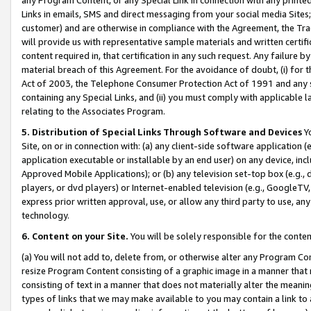
Links in emails, SMS and direct messaging from your social media Sites; 
customer) and are otherwise in compliance with the Agreement, the Tr
will provide us with representative sample materials and written certif
content required in, that certification in any such request. Any failure b
material breach of this Agreement. For the avoidance of doubt, (i) for
Act of 2003, the Telephone Consumer Protection Act of 1991 and any si
containing any Special Links, and (ii) you must comply with applicable
relating to the Associates Program.
5. Distribution of Special Links Through Software and Devices
Yo
Site, on or in connection with: (a) any client-side software application 
application executable or installable by an end user) on any device, in
Approved Mobile Applications); or (b) any television set-top box (e.g., 
players, or dvd players) or Internet-enabled television (e.g., GoogleTV, 
express prior written approval, use, or allow any third party to use, 
technology.
6. Content on your Site.
You will be solely responsible for the conten
(a) You will not add to, delete from, or otherwise alter any Program Co
resize Program Content consisting of a graphic image in a manner that
consisting of text in a manner that does not materially alter the meanin
types of links that we may make available to you may contain a link to 