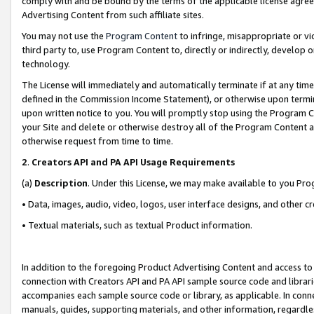
comply with and be bound by the terms of the applicable license agreem
Advertising Content from such affiliate sites.
You may not use the
Program Content
to infringe, misappropriate or vio
third party to, use Program Content to, directly or indirectly, develo
technology.
The License will immediately and automatically terminate if at any ti
defined in the Commission Income Statement), or otherwise upon termina
upon written notice to you. You will promptly stop using the Program 
your Site and delete or otherwise destroy all of the Program Content 
otherwise request from time to time.
2
.
Creators API and PA API Usage Requirements
(a)
Description
. Under this License, we may make available to you Pr
• Data, images, audio, video, logos, user interface designs, and other c
• Textual materials, such as textual Product information.
In addition to the foregoing Product Advertising Content and access to
connection with Creators API and PA API sample source code and librarie
accompanies each sample source code or library, as applicable. In conne
manuals, guides, supporting materials, and other information, regardless