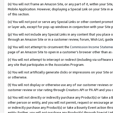
(n) You will not frame an Amazon Site, or any part of it, within your Sit
Mobile Application. However, displaying a Special Link on your Site in a
of this section.
(o) You will not post or serve any Special Links or other content prom
or layer ads, except for pop-up windows in conjunction with your Site 
(p) You will not include any Special Links in any content that you place
through an Amazon Site or in a customer review, forum, Wish List, gui
(q) You will not attempt to circumvent the
Commission Income Stateme
page of an Amazon Site to open in a customer’s browser other than as a 
(r) You will not attempt to intercept or redirect (including via softwar
any site that participates in the Associates Program.
(s) You will not artificially generate clicks or impressions on your Si
or otherwise.
(t) You will not display or otherwise use any of our customer reviews or 
customer review or star rating through Creators API or PA API and you 
(u) You will not directly or indirectly purchase any Product(s) or take a
other person or entity, and you will not permit, request or encourage an
or indirectly purchase any Product(s) or take a Bounty Event action thro
entity. Further, you will not purchase any Product(s) through Special Li