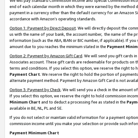
We will pay Standard Commission Income and Special Commission Incom
end of each calendar month in which they were earned by the method de
payment in a currency other than the default currency for an Amazon Sit
accordance with Amazon’s operating standards.
Option 1: Payment by Direct Deposit
. We will directly deposit the co
us with the name of your bank, the account number, the name of the pr
information (such as the ABA, IBAN or BIC number, if applicable). If you 
amount due to you reaches the minimum stated in the
Payment Minim
Option 2: Payment by Amazon Gift Card
. We will send you gift cards 
Associates account. These gift cards are redeemable for products on t
terms and conditions. If you select this option, we reserve the right t
Payment Chart
. We reserve the right to hold the portion of payment
alternate payment method. Payment by Amazon Gift Card is not available
Option 3: Payment by Check
. We will send you a check in the amount o
If you select this option, we reserve the right to hold commission inco
Minimum Chart
and to deduct a processing fee as stated in the
Paym
available in BE, NL, PL and SE.
If you do not select or maintain valid information for a payment opti
commission income until you make your selection or provide such info
Payment Minimum Chart