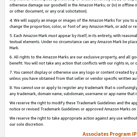
otherwise damage our goodwill in the Amazon Marks; or (iv) in offline ma
or other document, or any oral solicitation).
4. We will supply an image or images of the Amazon Marks for you to 
change the proportion, color, or font of any Amazon Mark, or add or
5. Each Amazon Mark must appear by itself, in its entirety, with reason
textual elements. Under no circumstance can any Amazon Mark be placed
Mark.
6. All rights to the Amazon Marks are our exclusive property, and all 
benefit. You will not take any action that conflicts with our rights in, 
7. You cannot display or otherwise use any logo or content created by a
unless you have obtained from that seller or vendor specific written au
8. You cannot use or apply to register any trademark that is confusingly
any trademark, domain name, subdomain, username or app name that is 
We reserve the right to modify these Trademark Guidelines and the app
notice or revised Trademark Guidelines or approved Amazon Marks on t
We reserve the right to take appropriate action against any use without
our sole discretion.
Associates Program IP