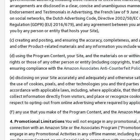
arrangements are disclosed in a clear, concise and unambiguous manner 
Endorsement and Testimonials in Advertising, the French law of 9 June
on social networks, the Dutch Advertising Code, Directive 2002/58/EC 
Regulation (GDPR) (EU) 2016/679), and any agreement between you and 
you by any person or entity that hosts your Site),
(c) creating and posting, and ensuring the accuracy, completeness, and 
and other Product-related materials and any information you include wit
(d) using the Program Content, your Site, and the materials on or within
rights or those of any other person or entity (including copyrights, trad
ensuring compliance with the
Amazon Associates Anti-Counterfeit Polic
(e) disclosing on your Site accurately and adequately and otherwise sat
the use of cookies, pixels, and other technologies you and third parties
accordance with applicable laws, including, where applicable, that thir
collect information directly from visitors, and place or recognize cooki
respect to opting-out from online advertising where required by appli
(f) any use that you make of the Program Content, and the Amazon Mar
4. Promotional Limitations
You will not engage in any promotional, ma
connection with an Amazon Site or the Associates Program (“Promotional
engage in any Promotional Activities in any offline manner, including by
any Program Content, or any Special Link in connection with any printed 