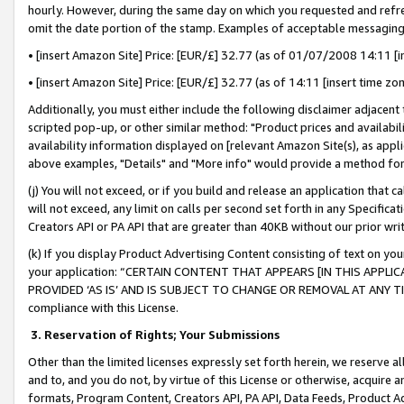
hourly. However, during the same day on which you requested and refre
omit the date portion of the stamp. Examples of acceptable messaging
• [insert Amazon Site] Price: [EUR/£] 32.77 (as of 01/07/2008 14:11 [in
• [insert Amazon Site] Price: [EUR/£] 32.77 (as of 14:11 [insert time zo
Additionally, you must either include the following disclaimer adjacent t
scripted pop-up, or other similar method: "Product prices and availabil
availability information displayed on [relevant Amazon Site(s), as appli
above examples, "Details" and "More info" would provide a method for 
(j) You will not exceed, or if you build and release an application that c
will not exceed, any limit on calls per second set forth in any Specifica
Creators API or PA API that are greater than 40KB without our prior wr
(k) If you display Product Advertising Content consisting of text on your
your application: “CERTAIN CONTENT THAT APPEARS [IN THIS APPLIC
PROVIDED ‘AS IS’ AND IS SUBJECT TO CHANGE OR REMOVAL AT ANY TIME.”
compliance with this License.
3.
Reservation of Rights; Your Submissions
Other than the limited licenses expressly set forth herein, we reserve all 
and to, and you do not, by virtue of this License or otherwise, acquire an
formats, Program Content, Creators API, PA API, Data Feeds, Product 