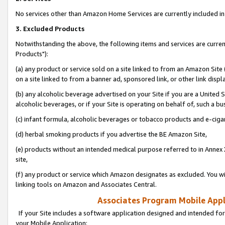
No services other than Amazon Home Services are currently included in 
3. Excluded Products
Notwithstanding the above, the following items and services are curre
Products"):
(a) any product or service sold on a site linked to from an Amazon Site
on a site linked to from a banner ad, sponsored link, or other link disp
(b) any alcoholic beverage advertised on your Site if you are a United 
alcoholic beverages, or if your Site is operating on behalf of, such a bu
(c) infant formula, alcoholic beverages or tobacco products and e-ciga
(d) herbal smoking products if you advertise the BE Amazon Site,
(e) products without an intended medical purpose referred to in Annex 
site,
(f) any product or service which Amazon designates as excluded. You will 
linking tools on Amazon and Associates Central.
Associates Program Mobile Appli
If your Site includes a software application designed and intended for
your Mobile Application: