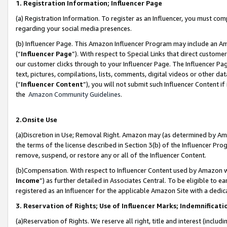
1. Registration Information; Influencer Page
(a) Registration Information. To register as an Influencer, you must co
regarding your social media presences.
(b) Influencer Page. This Amazon Influencer Program may include an A
(“
Influencer Page
”). With respect to Special Links that direct custom
our customer clicks through to your Influencer Page. The Influencer Pag
text, pictures, compilations, lists, comments, digital videos or other
(“
Influencer Content
”), you will not submit such Influencer Content if
the
Amazon Community Guidelines
.
2.Onsite Use
(a)Discretion in Use; Removal Right. Amazon may (as determined by Amazo
the terms of the license described in Section 3(b) of the Influencer Prog
remove, suspend, or restore any or all of the Influencer Content.
(b)Compensation. With respect to Influencer Content used by Amazon wi
Income
”) as further detailed in Associates Central. To be eligible t
registered as an Influencer for the applicable Amazon Site with a dedic
3. Reservation of Rights; Use of Influencer Marks; Indemnificati
(a)Reservation of Rights. We reserve all right, title and interest (includ