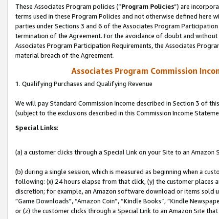
These Associates Program policies (“
Program Policies
”) are incorpor
terms used in these Program Policies and not otherwise defined here wil
parties under Sections 3 and 6 of the Associates Program Participation
termination of the Agreement. For the avoidance of doubt and without l
Associates Program Participation Requirements, the Associates Program
material breach of the Agreement.
Associates Program Commission Inco
1. Qualifying Purchases and Qualifying Revenue
We will pay Standard Commission Income described in Section 3 of thi
(subject to the exclusions described in this Commission Income Stateme
Special Links:
(a) a customer clicks through a Special Link on your Site to an Amazon S
(b) during a single session, which is measured as beginning when a custo
following: (x) 24 hours elapse from that click, (y) the customer places 
discretion; for example, an Amazon software download or items sold 
“Game Downloads”, “Amazon Coin”, “Kindle Books”, “Kindle Newspapers”
or (z) the customer clicks through a Special Link to an Amazon Site that