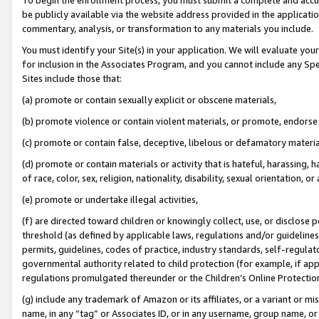
be publicly available via the website address provided in the application
commentary, analysis, or transformation to any materials you include.
You must identify your Site(s) in your application. We will evaluate your 
for inclusion in the Associates Program, and you cannot include any Speci
Sites include those that:
(a) promote or contain sexually explicit or obscene materials,
(b) promote violence or contain violent materials, or promote, endorse 
(c) promote or contain false, deceptive, libelous or defamatory materi
(d) promote or contain materials or activity that is hateful, harassing, h
of race, color, sex, religion, nationality, disability, sexual orientation, or
(e) promote or undertake illegal activities,
(f) are directed toward children or knowingly collect, use, or disclose
threshold (as defined by applicable laws, regulations and/or guidelines);
permits, guidelines, codes of practice, industry standards, self-regulat
governmental authority related to child protection (for example, if app
regulations promulgated thereunder or the Children’s Online Protection
(g) include any trademark of Amazon or its affiliates, or a variant or 
name, in any “tag” or Associates ID, or in any username, group name, or 