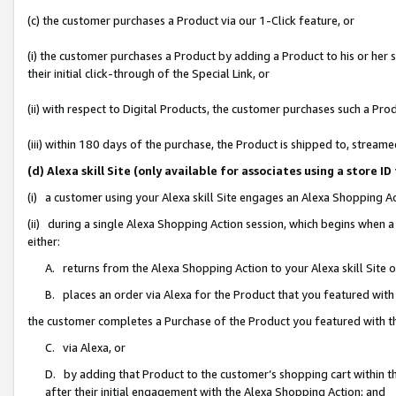
(c) the customer purchases a Product via our 1-Click feature, or
(i) the customer purchases a Product by adding a Product to his or her
their initial click-through of the Special Link, or
(ii) with respect to Digital Products, the customer purchases such a P
(iii) within 180 days of the purchase, the Product is shipped to, stre
(d) Alexa skill Site (only available for associates using a stor
(i) a customer using your Alexa skill Site engages an Alexa Shopping A
(ii) during a single Alexa Shopping Action session, which begins when
either:
A. returns from the Alexa Shopping Action to your Alexa skill Site 
B. places an order via Alexa for the Product that you featured with
the customer completes a Purchase of the Product you featured with t
C. via Alexa, or
D. by adding that Product to the customer’s shopping cart within th
after their initial engagement with the Alexa Shopping Action; and