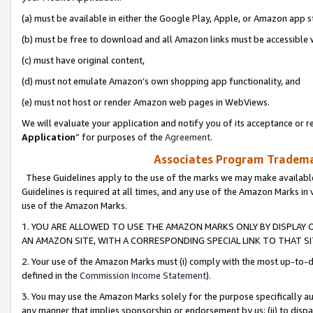
(a) must be available in either the Google Play, Apple, or Amazon app s
(b) must be free to download and all Amazon links must be accessible 
(c) must have original content,
(d) must not emulate Amazon’s own shopping app functionality, and
(e) must not host or render Amazon web pages in WebViews.
We will evaluate your application and notify you of its acceptance or re
Application
” for purposes of the
Agreement
.
Associates Program Trademar
These Guidelines apply to the use of the marks we may make available
Guidelines is required at all times, and any use of the Amazon Marks in 
use of the Amazon Marks.
1. YOU ARE ALLOWED TO USE THE AMAZON MARKS ONLY BY DISPLAY 
AN AMAZON SITE, WITH A CORRESPONDING SPECIAL LINK TO THAT SI
2. Your use of the Amazon Marks must (i) comply with the most up-to-da
defined in the
Commission Income Statement
).
3. You may use the Amazon Marks solely for the purpose specifically a
any manner that implies sponsorship or endorsement by us; (ii) to disparag