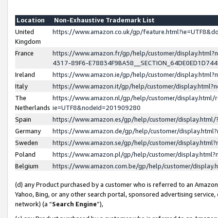
Location
Non-Exhaustive Trademark List
United
https://www.amazon.co.uk/gp/feature.html?ie=UTF8&
Kingdom
France
https://www.amazon.fr/gp/help/customer/display.ht
4317-89F6-E78834F9BA58__SECTION_64DE0ED1D74
Ireland
https://www.amazon.ie/gp/help/customer/display.ht
Italy
https://www.amazon.it/gp/help/customer/display.html
The
https://www.amazon.nl/gp/help/customer/display.html/
Netherlands
ie=UTF8&nodeId=201909280
Spain
https://www.amazon.es/gp/help/customer/display.htm
Germany
https://www.amazon.de/gp/help/customer/display.htm
Sweden
https://www.amazon.se/gp/help/customer/display.htm
Poland
https://www.amazon.pl/gp/help/customer/display.htm
Belgium
https://www.amazon.com.be/gp/help/customer/displa
(d) any Product purchased by a customer who is referred to an Amazon S
Yahoo, Bing, or any other search portal, sponsored advertising service, o
network) (a “
Search Engine
”),