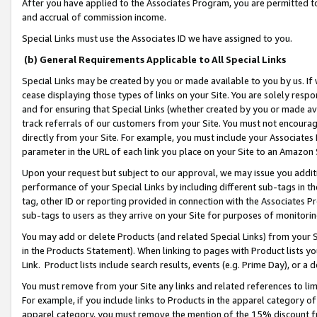
After you have applied to the Associates Program, you are permitted to 
and accrual of commission income.
Special Links must use the Associates ID we have assigned to you.
(b) General Requirements Applicable to All Special Links
Special Links may be created by you or made available to you by us. If 
cease displaying those types of links on your Site. You are solely respo
and for ensuring that Special Links (whether created by you or made av
track referrals of our customers from your Site. You must not encoura
directly from your Site. For example, you must include your Associates
parameter in the URL of each link you place on your Site to an Amazon 
Upon your request but subject to our approval, we may issue you addit
performance of your Special Links by including different sub-tags in t
tag, other ID or reporting provided in connection with the Associates Pr
sub-tags to users as they arrive on your Site for purposes of monitorin
You may add or delete Products (and related Special Links) from your Si
in the Products Statement). When linking to pages with Product lists you
Link. Product lists include search results, events (e.g. Prime Day), or 
You must remove from your Site any links and related references to li
For example, if you include links to Products in the apparel category 
apparel category, you must remove the mention of the 15% discount f