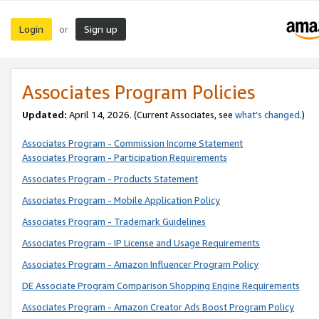
Login
Sign up
or
Associates Program Policies
Updated:
April 14, 2026. (Current Associates, see
what’s changed
.)
Associates Program - Commission Income Statement
Associates Program - Participation Requirements
Associates Program - Products Statement
Associates Program - Mobile Application Policy
Associates Program - Trademark Guidelines
Associates Program - IP License and Usage Requirements
Associates Program - Amazon Influencer Program Policy
DE Associate Program Comparison Shopping Engine Requirements
Associates Program - Amazon Creator Ads Boost Program Policy