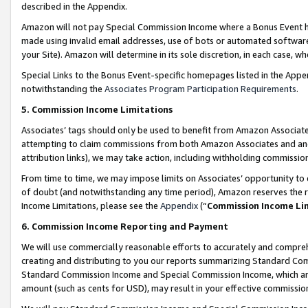
described in the Appendix.
Amazon will not pay Special Commission Income where a Bonus Event has
made using invalid email addresses, use of bots or automated software,
your Site). Amazon will determine in its sole discretion, in each case, w
Special Links to the Bonus Event-specific homepages listed in the Appe
notwithstanding the
Associates Program Participation Requirements
.
5. Commission Income Limitations
Associates’ tags should only be used to benefit from Amazon Associates
attempting to claim commissions from both Amazon Associates and ano
attribution links), we may take action, including withholding commissio
From time to time, we may impose limits on Associates’ opportunity t
of doubt (and notwithstanding any time period), Amazon reserves the ri
Income Limitations, please see the
Appendix
(“
Commission Income Li
6. Commission Income Reporting and Payment
We will use commercially reasonable efforts to accurately and comprehe
creating and distributing to you our reports summarizing Standard C
Standard Commission Income and Special Commission Income, which are 
amount (such as cents for USD), may result in your effective commission 