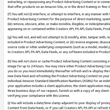
extracting, or repurposing any Product Advertising Content or in connec
that offer products on an Amazon Site, or in the direct training or fin
(f) You will not (i) interfere, or attempt to interfere, in any manner wit
Product Advertising Content for the purpose of direct marketing, spammi
(iii) remove, obscure, alter, or make invisible, illegible, or indecipherab
appearing on or contained within Creators API, PA API, Data Feeds, Prod
(g) You will not, and will not attempt to (i) modify, alter, tamper with,
included in Product Advertising Content; or (ii) reverse engineer, disa
source code or other underlying components (such as a model, model pa
to Creators API, PA API, Data Feeds, or any software included in Produc
(h) You will not store or cache Product Advertising Content consisting 
image for up to 24 hours. You may store other Product Advertising Cont
you do so you must immediately thereafter refresh and re-display the P
new Data Feed and refreshing the Product Advertising Content on your 
individual Amazon Standard Identification Numbers (ASINs) for an indefi
your application includes a client application, the client application m
three business days of our request, furnish us with a copy of any clien
verifying your compliance with this License.
(i) You will include a date/time stamp adjacent to your display of prici
Content from Data Feeds, or if you call Creators API, PA API or refresh