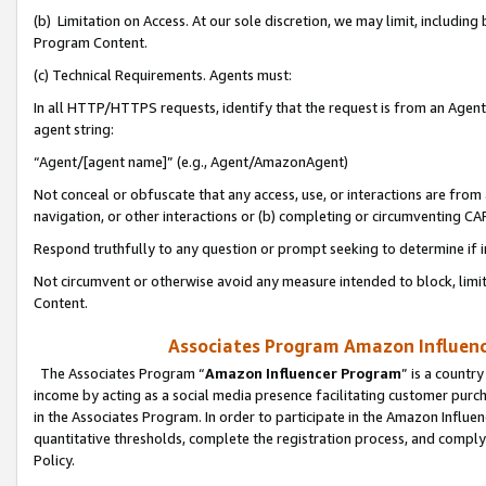
(b) Limitation on Access. At our sole discretion, we may limit, includin
Program Content.
(c) Technical Requirements. Agents must:
In all HTTP/HTTPS requests, identify that the request is from an Agent 
agent string:
“Agent/[agent name]” (e.g., Agent/AmazonAgent)
Not conceal or obfuscate that any access, use, or interactions are fro
navigation, or other interactions or (b) completing or circumventing 
Respond truthfully to any question or prompt seeking to determine if 
Not circumvent or otherwise avoid any measure intended to block, limit
Content.
Associates Program Amazon Influence
The Associates Program “
Amazon Influencer Program
” is a countr
income by acting as a social media presence facilitating customer purc
in the Associates Program. In order to participate in the Amazon Influen
quantitative thresholds, complete the registration process, and comply
Policy.