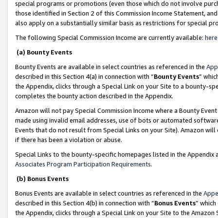
special programs or promotions (even those which do not involve purcha
those identified in Section 2 of this Commission Income Statement, an
also apply on a substantially similar basis as restrictions for special 
The following Special Commission Income are currently available:
here
(a) Bounty Events
Bounty Events are available in select countries as referenced in the
App
described in this Section 4(a) in connection with “
Bounty Events
” whic
the Appendix, clicks through a Special Link on your Site to a bounty-s
completes the bounty action described in the Appendix.
Amazon will not pay Special Commission Income where a Bounty Event ha
made using invalid email addresses, use of bots or automated software
Events that do not result from Special Links on your Site). Amazon will 
if there has been a violation or abuse.
Special Links to the bounty-specific homepages listed in the Appendix 
Associates Program Participation Requirements
.
(b) Bonus Events
Bonus Events are available in select countries as referenced in the
Appe
described in this Section 4(b) in connection with “
Bonus Events
” which
the Appendix, clicks through a Special Link on your Site to the Amazon 