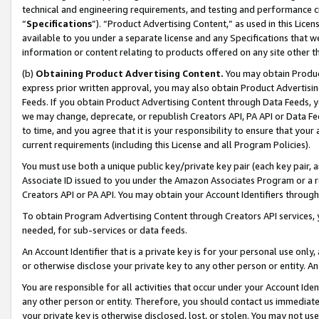
technical and engineering requirements, and testing and performance cri
“
Specifications
”). “Product Advertising Content,” as used in this Lic
available to you under a separate license and any Specifications that we
information or content relating to products offered on any site other 
(b)
Obtaining Product Advertising Content.
You may obtain Product
express prior written approval, you may also obtain Product Advertisi
Feeds. If you obtain Product Advertising Content through Data Feeds, yo
we may change, deprecate, or republish Creators API, PA API or Data Fee
to time, and you agree that it is your responsibility to ensure that your
current requirements (including this License and all Program Policies).
You must use both a unique public key/private key pair (each key pair, a
Associate ID issued to you under the Amazon Associates Program or a r
Creators API or PA API. You may obtain your Account Identifiers through
To obtain Program Advertising Content through Creators API services, y
needed, for sub-services or data feeds.
An Account Identifier that is a private key is for your personal use only,
or otherwise disclose your private key to any other person or entity. An A
You are responsible for all activities that occur under your Account Ide
any other person or entity. Therefore, you should contact us immediate
your private key is otherwise disclosed, lost, or stolen. You may not u