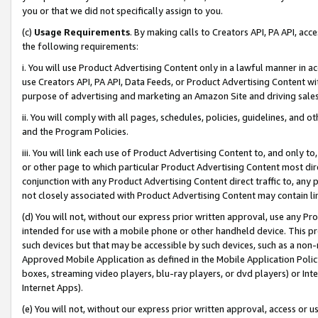
you or that we did not specifically assign to you.
(c)
Usage Requirements
. By making calls to Creators API, PA API, ac
the following requirements:
i. You will use Product Advertising Content only in a lawful manner in a
use Creators API, PA API, Data Feeds, or Product Advertising Content wit
purpose of advertising and marketing an Amazon Site and driving sales
ii. You will comply with all pages, schedules, policies, guidelines, and o
and the Program Policies.
iii. You will link each use of Product Advertising Content to, and only 
or other page to which particular Product Advertising Content most direc
conjunction with any Product Advertising Content direct traffic to, any 
not closely associated with Product Advertising Content may contain lin
(d) You will not, without our express prior written approval, use any Pr
intended for use with a mobile phone or other handheld device. This proh
such devices but that may be accessible by such devices, such as a non-
Approved Mobile Application as defined in the Mobile Application Policy; 
boxes, streaming video players, blu-ray players, or dvd players) or Inte
Internet Apps).
(e) You will not, without our express prior written approval, access or 