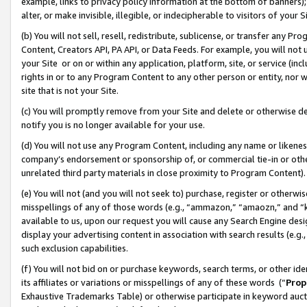
example, links to privacy policy information at the bottom of banners);
alter, or make invisible, illegible, or indecipherable to visitors of your 
(b) You will not sell, resell, redistribute, sublicense, or transfer any 
Content, Creators API, PA API, or Data Feeds. For example, you will not 
your Site or on or within any application, platform, site, or service (in
rights in or to any Program Content to any other person or entity, nor wi
site that is not your Site.
(c) You will promptly remove from your Site and delete or otherwise d
notify you is no longer available for your use.
(d) You will not use any Program Content, including any name or likene
company’s endorsement or sponsorship of, or commercial tie-in or other 
unrelated third party materials in close proximity to Program Content)
(e) You will not (and you will not seek to) purchase, register or otherw
misspellings of any of those words (e.g., “ammazon,” “amaozn,” and “kin
available to us, upon our request you will cause any Search Engine de
display your advertising content in association with search results (e.
such exclusion capabilities.
(f) You will not bid on or purchase keywords, search terms, or other id
its affiliates or variations or misspellings of any of these words (“
Prop
Exhaustive Trademarks Table) or otherwise participate in keyword aucti