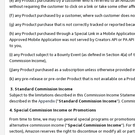
(e) any Product purchased by a customer who is referred to an Amazon Si
without requiring the customer to click on a link or take some other affi
(f) any Product purchased by a customer, where such customer does no
(g) any Product purchase that is not correctly tracked or reported bec
(h) any Product purchased through a Special Link in a Mobile Applicatio
Approved Mobile Application was not served by Creators API or PA API (
to you,
(i) any Product subject to a Bounty Event (as defined in Section 4(a) o
Commission Income),
(j)any Product purchased as a subscription unless otherwise provided 
(k) any pre-release or pre-order Product that is not available on a Prod
3. Standard Commission Income
Subject to the limitations described in this Commission Income Statem
described in the
Appendix
(”
Standard Commission Income
”). Commis
4. Special Commission Income or Promotions
From time to time, we may run general special programs or promotions 
alternative commission income (“
Special Commission Income
”). For
section), Amazon reserves the right to discontinue or modify all or par