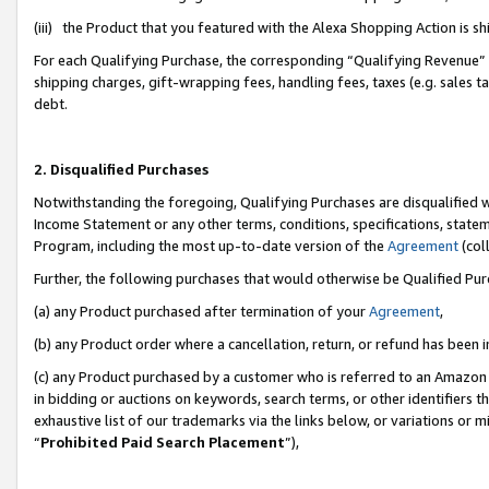
(iii) the Product that you featured with the Alexa Shopping Action is 
For each Qualifying Purchase, the corresponding “Qualifying Revenue” i
shipping charges, gift-wrapping fees, handling fees, taxes (e.g. sales ta
debt.
2. Disqualified Purchases
Notwithstanding the foregoing, Qualifying Purchases are disqualified w
Income Statement or any other terms, conditions, specifications, statem
Program, including the most up-to-date version of the
Agreement
(coll
Further, the following purchases that would otherwise be Qualified Pu
(a) any Product purchased after termination of your
Agreement
,
(b) any Product order where a cancellation, return, or refund has been i
(c) any Product purchased by a customer who is referred to an Amazon 
in bidding or auctions on keywords, search terms, or other identifiers 
exhaustive list of our trademarks via the links below, or variations or 
“
Prohibited Paid Search Placement
”),