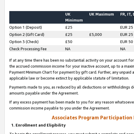
UK
UK Maximum
FR, IT,
Minimum
Option 1 (Deposit)
£25
EUR 25
Option 2 (Gift Card)
£25
£5,000
EUR 25
Option 3 (Check)
£50
EUR 50
Check Processing Fee
NA
NA
If at any time there has been no substantial activity on your account for 
the accrued commission income for your inactive account, up to a max
Payment Minimum Chart for payment by gift card. Further, any unpaid 
applicable law or become extinct by applicable statute of limitation.
Payments made to you, as reduced by all deductions or withholdings de
amounts payable under the Agreement.
If any excess payment has been made to you for any reason whatsoever,
commission income payable to you under the Agreement.
Associates Program Participation
1. Enrollment and Eligibility
To begin the enrollment process, you must submit a complete and accur