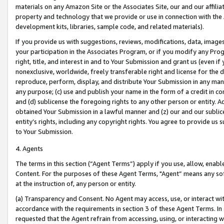
materials on any Amazon Site or the Associates Site, our and our affili
property and technology that we provide or use in connection with the
development kits, libraries, sample code, and related materials).
If you provide us with suggestions, reviews, modifications, data, image
your participation in the Associates Program, or if you modify any Prog
right, title, and interest in and to Your Submission and grant us (even 
nonexclusive, worldwide, freely transferable right and license for the du
reproduce, perform, display, and distribute Your Submission in any man
any purpose; (c) use and publish your name in the form of a credit in c
and (d) sublicense the foregoing rights to any other person or entity. A
obtained Your Submission in a lawful manner and (z) our and our sublice
entity’s rights, including any copyright rights. You agree to provide us
to Your Submission.
4. Agents
The terms in this section (“Agent Terms”) apply if you use, allow, enab
Content. For the purposes of these Agent Terms, "Agent” means any so
at the instruction of, any person or entity.
(a) Transparency and Consent. No Agent may access, use, or interact with 
accordance with the requirements in section 3 of these Agent Terms. In
requested that the Agent refrain from accessing, using, or interacting