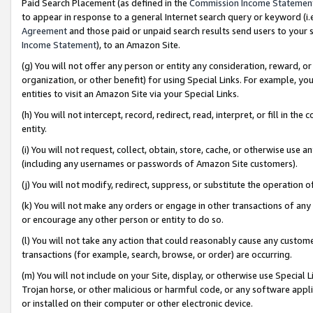
Paid Search Placement (as defined in the
Commission Income Statemen
to appear in response to a general Internet search query or keyword (i.e.
Agreement
and those paid or unpaid search results send users to your sit
Income Statement
), to an Amazon Site.
(g) You will not offer any person or entity any consideration, reward, or
organization, or other benefit) for using Special Links. For example, 
entities to visit an Amazon Site via your Special Links.
(h) You will not intercept, record, redirect, read, interpret, or fill in 
entity.
(i) You will not request, collect, obtain, store, cache, or otherwise us
(including any usernames or passwords of Amazon Site customers).
(j) You will not modify, redirect, suppress, or substitute the operation 
(k) You will not make any orders or engage in other transactions of any 
or encourage any other person or entity to do so.
(l) You will not take any action that could reasonably cause any custome
transactions (for example, search, browse, or order) are occurring.
(m) You will not include on your Site, display, or otherwise use Specia
Trojan horse, or other malicious or harmful code, or any software app
or installed on their computer or other electronic device.