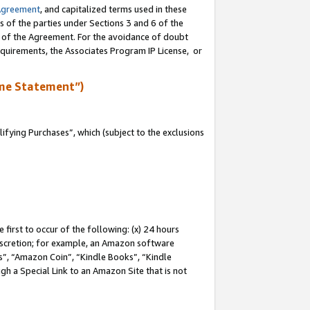
Agreement
, and capitalized terms used in these
s of the parties under Sections 3 and 6 of the
n of the Agreement. For the avoidance of doubt
equirements, the Associates Program IP License, or
me Statement”)
fying Purchases”, which (subject to the exclusions
first to occur of the following: (x) 24 hours
 discretion; for example, an Amazon software
, “Amazon Coin”, “Kindle Books”, “Kindle
gh a Special Link to an Amazon Site that is not