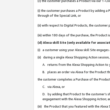
(c) the customer purchases a Product via our 1-Clic
(i) the customer purchases a Product by adding a Pr
through of the Special Link, or
(ii) with respect to Digital Products, the custom
(iii) within 180 days of the purchase, the Product
(d) Alexa skill Site (only available for asso
(i) a customer using your Alexa skill Site engages
(ii) during a single Alexa Shopping Action sessio
A. returns from the Alexa Shopping Action to y
B. places an order via Alexa for the Product t
the customer completes a Purchase of the Product
C. via Alexa, or
D. by adding that Product to the customer’s sho
engagement with the Alexa Shopping Action; a
(iii) the Product that you featured with the Alexa