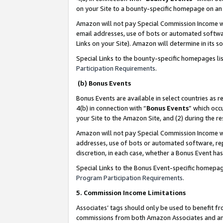
on your Site to a bounty-specific homepage on an 
Amazon will not pay Special Commission Income whe
email addresses, use of bots or automated softwar
Links on your Site). Amazon will determine in its s
Special Links to the bounty-specific homepages li
Participation Requirements
.
(b) Bonus Events
Bonus Events are available in select countries as r
4(b) in connection with “
Bonus Events
” which occ
your Site to the Amazon Site, and (2) during the 
Amazon will not pay Special Commission Income whe
addresses, use of bots or automated software, repe
discretion, in each case, whether a Bonus Event has
Special Links to the Bonus Event-specific homepag
Program Participation Requirements
.
5. Commission Income Limitations
Associates’ tags should only be used to benefit f
commissions from both Amazon Associates and anot