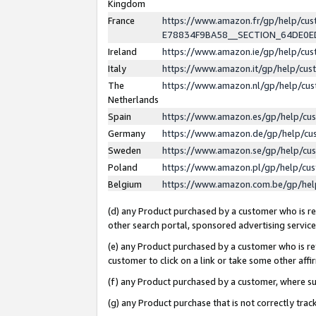
Kingdom
France
https://www.amazon.fr/gp/help/c
E78834F9BA58__SECTION_64DE0
Ireland
https://www.amazon.ie/gp/help/c
Italy
https://www.amazon.it/gp/help/cu
The
https://www.amazon.nl/gp/help/cu
Netherlands
Spain
https://www.amazon.es/gp/help/cu
Germany
https://www.amazon.de/gp/help/cu
Sweden
https://www.amazon.se/gp/help/cu
Poland
https://www.amazon.pl/gp/help/cu
Belgium
https://www.amazon.com.be/gp/he
(d) any Product purchased by a customer who is ref
other search portal, sponsored advertising service, 
(e) any Product purchased by a customer who is ref
customer to click on a link or take some other affir
(f) any Product purchased by a customer, where s
(g) any Product purchase that is not correctly tra