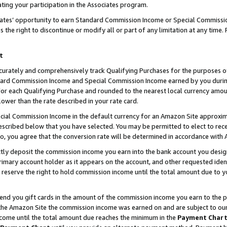
ting your participation in the Associates program.
iates’ opportunity to earn Standard Commission Income or Special Commissi
the right to discontinue or modify all or part of any limitation at any time.
t
curately and comprehensively track Qualifying Purchases for the purposes of 
ndard Commission Income and Special Commission Income earned by you dur
or each Qualifying Purchase and rounded to the nearest local currency amoun
lower than the rate described in your rate card.
ial Commission Income in the default currency for an Amazon Site approxim
cribed below that you have selected. You may be permitted to elect to rece
so, you agree that the conversion rate will be determined in accordance wit
ectly deposit the commission income you earn into the bank account you desi
imary account holder as it appears on the account, and other requested ident
 we reserve the right to hold commission income until the total amount due to
 send you gift cards in the amount of the commission income you earn to the 
he Amazon Site the commission income was earned on and are subject to our gi
ncome until the total amount due reaches the minimum in the
Payment Char