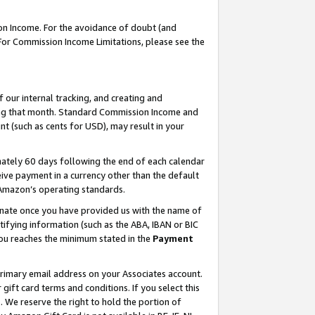
on Income. For the avoidance of doubt (and
 For Commission Income Limitations, please see the
our internal tracking, and creating and
ing that month. Standard Commission Income and
t (such as cents for USD), may result in your
ately 60 days following the end of each calendar
ive payment in a currency other than the default
h Amazon’s operating standards.
gnate once you have provided us with the name of
ifying information (such as the ABA, IBAN or BIC
 you reaches the minimum stated in the
Payment
primary email address on your Associates account.
ft card terms and conditions. If you select this
t
. We reserve the right to hold the portion of