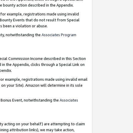
e bounty action described in the Appendix.
for example, registrations made using invalid
 Bounty Events that do not result from Special
as been a violation or abuse.
nty, notwithstanding the
Associates Program
pecial Commission Income described in this Section
 in the Appendix, clicks through a Special Link on
ppendix.
or example, registrations made using invalid email
on your Site). Amazon will determine in its sole
g Bonus Event, notwithstanding the
Associates
ty acting on your behalf) are attempting to claim
ng attribution links), we may take action,