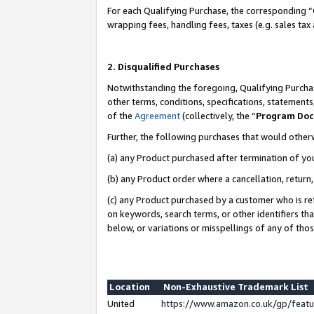
For each Qualifying Purchase, the corresponding “
wrapping fees, handling fees, taxes (e.g. sales tax
2. Disqualified Purchases
Notwithstanding the foregoing, Qualifying Purchas
other terms, conditions, specifications, statement
of the
Agreement
(collectively, the “
Program Do
Further, the following purchases that would other
(a) any Product purchased after termination of yo
(b) any Product order where a cancellation, return,
(c) any Product purchased by a customer who is re
on keywords, search terms, or other identifiers th
below, or variations or misspellings of any of tho
Location
Non-Exhaustive Trademark List
United
https://www.amazon.co.uk/gp/fea