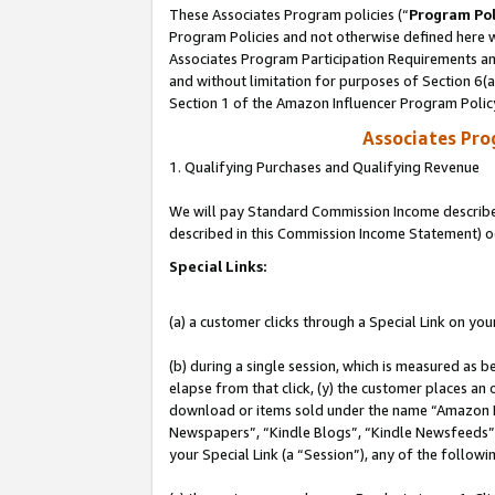
These Associates Program policies (“
Program Pol
Program Policies and not otherwise defined here wi
Associates Program Participation Requirements and
and without limitation for purposes of Section 6(
Section 1 of the Amazon Influencer Program Polic
Associates Pr
1. Qualifying Purchases and Qualifying Revenue
We will pay Standard Commission Income described 
described in this Commission Income Statement) o
Special Links:
(a) a customer clicks through a Special Link on you
(b) during a single session, which is measured as b
elapse from that click, (y) the customer places an
download or items sold under the name “Amazon M
Newspapers”, “Kindle Blogs”, “Kindle Newsfeeds”, o
your Special Link (a “Session”), any of the follow