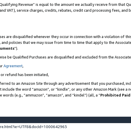
Qualifying Revenue” is equal to the amount we actually receive from that Qua
 and VAT), service charges, credits, rebates, credit card processing fees, and 
es are disqualified whenever they occur in connection with a violation of t
s, and policies that we may issue from time to time that apply to the Associ
cuments
”).
wise be Qualified Purchases are disqualified and excluded from the Associa
ur
Agreement
,
 or refund has been initiated,
ferred to an Amazon Site through any advertisement that you purchased, incl
at include the word “amazon”, or “kindle”, or any other Amazon Mark (see a no
se words (e.g., “ammazon”, “amaozn”, and “kindel”) (all, a “
Prohibited Paid
ture.html?ie=UTF8&docId=1000642963