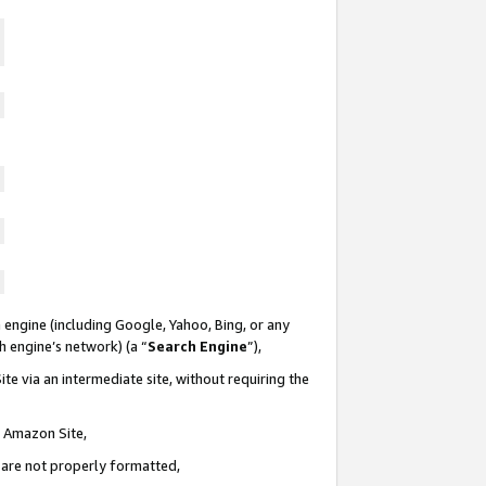
 engine (including Google, Yahoo, Bing, or any
ch engine’s network) (a “
Search Engine
”),
te via an intermediate site, without requiring the
n Amazon Site,
e are not properly formatted,