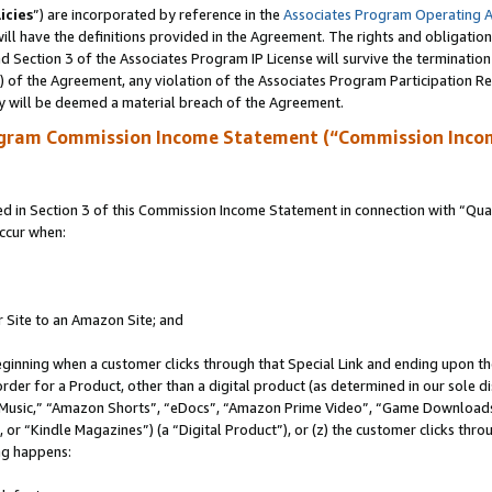
icies
”) are incorporated by reference in the
Associates Program Operating 
ll have the definitions provided in the Agreement. The rights and obligation
 Section 3 of the Associates Program IP License will survive the terminatio
a) of the Agreement, any violation of the Associates Program Participation R
y will be deemed a material breach of the Agreement.
ogram Commission Income Statement (“Commission Inco
in Section 3 of this Commission Income Statement in connection with “Quali
ccur when:
r Site to an Amazon Site; and
eginning when a customer clicks through that Special Link and ending upon the 
 order for a Product, other than a digital product (as determined in our sole
usic,” “Amazon Shorts”, “eDocs”, “Amazon Prime Video”, “Game Downloads”
r “Kindle Magazines”) (a “Digital Product”), or (z) the customer clicks throu
ing happens: