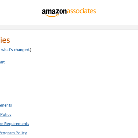
ies
e
what’s changed
.)
ent
rements
Policy
ne Requirements
Program Policy