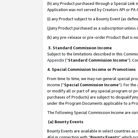
(h) any Product purchased through a Special Link 
Application was not served by Creators API or PA A
(i) any Product subject to a Bounty Event (as def
(j)any Product purchased as a subscription unless
(k) any pre-release or pre-order Product that is no
3. Standard Commission Income
Subject to the limitations described in this Comm
Appendix
(”
Standard Commission Income
”). C
4. Special Commission Income or Promotions
From time to time, we may run general special pro
income (“
Special Commission Income
”). For th
or modify all or part of any special program or p
purchases of Products) are subject to disqualifying
under the Program Documents applicable to a Produ
The following Special Commission Income are curr
(a) Bounty Events
Bounty Events are available in select countries as 
4(a) in connection with “
Bounty Events
” which oc