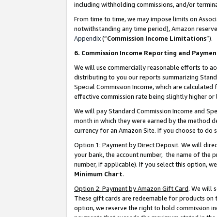
including withholding commissions, and/or termina
From time to time, we may impose limits on Assoc
notwithstanding any time period), Amazon reserves 
Appendix
(“
Commission Income Limitations
”).
6. Commission Income Reporting and Paymen
We will use commercially reasonable efforts to ac
distributing to you our reports summarizing Sta
Special Commission Income, which are calculated f
effective commission rate being slightly higher or 
We will pay Standard Commission Income and Spec
month in which they were earned by the method des
currency for an Amazon Site. If you choose to do 
Option 1: Payment by Direct Deposit
. We will dir
your bank, the account number, the name of the pr
number, if applicable). If you select this option,
Minimum Chart
.
Option 2: Payment by Amazon Gift Card
. We will
These gift cards are redeemable for products on t
option, we reserve the right to hold commission i