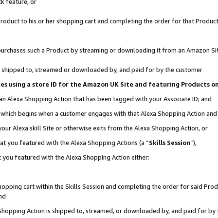
k feature, or
oduct to his or her shopping cart and completing the order for that Product no
er purchases such a Product by streaming or downloading it from an Amazon Si
 is shipped to, streamed or downloaded by, and paid for by the customer
ciates using a store ID for the Amazon UK Site and featuring Products 
 an Alexa Shopping Action that has been tagged with your Associate ID; and
n, which begins when a customer engages with that Alexa Shopping Action an
our Alexa skill Site or otherwise exits from the Alexa Shopping Action, or
hat you featured with the Alexa Shopping Actions (a “
Skills Session
”),
 you featured with the Alexa Shopping Action either:
pping cart within the Skills Session and completing the order for said Produc
nd
 Shopping Action is shipped to, streamed, or downloaded by, and paid for by