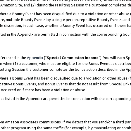
Amazon Site, and (2) during the resulting Session the customer completes th
re a Bounty Event has been disqualified due to a violation or other abuse (
e, multiple Bounty Events by a single person, repetitive Bounty Events, and
ole discretion, in each case, whether a Bounty Event has occurred or if there h
sted in the Appendix are permitted in connection with the corresponding bou
eferenced in the
Appendix
(“
Special Commission Income
”). You will earn S
ur when (1) a customer, who must be eligible for the Bonus Event as described
resulting Session the customer completes the bonus action described in the A
re a Bonus Event has been disqualified due to a violation or other abuse (f
titive Bonus Events, and Bonus Events that do not result from Special Links 
 occurred or if there has been a violation or abuse.
es listed in the Appendix are permitted in connection with the correspondin
rom Amazon Associates commissions. If we detect that you (and/or a third par
her program using the same traffic (for example, by manipulating or combini