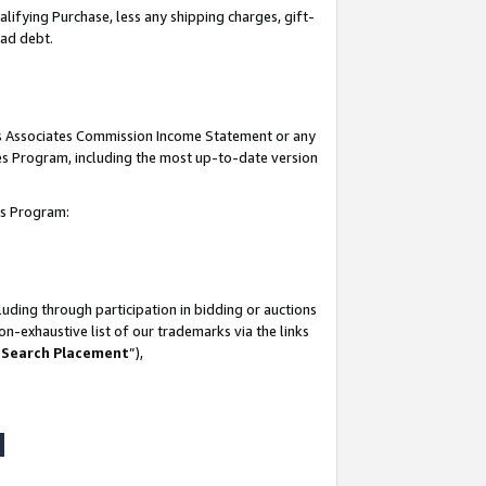
lifying Purchase, less any shipping charges, gift-
bad debt.
his Associates Commission Income Statement or any
ates Program, including the most up-to-date version
tes Program:
uding through participation in bidding or auctions
n-exhaustive list of our trademarks via the links
 Search Placement
”),