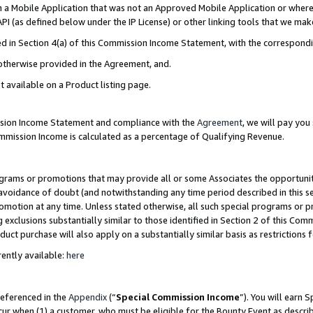
in a Mobile Application that was not an Approved Mobile Application or where
PI (as defined below under the IP License) or other linking tools that we mak
ined in Section 4(a) of this Commission Income Statement, with the correspon
 otherwise provided in the Agreement, and.
t available on a Product listing page.
ission Income Statement and compliance with the
Agreement
, we will pay yo
ommission Income is calculated as a percentage of Qualifying Revenue.
grams or promotions that may provide all or some Associates the opportunit
e avoidance of doubt (and notwithstanding any time period described in this s
romotion at any time. Unless stated otherwise, all such special programs or 
 exclusions substantially similar to those identified in Section 2 of this Co
ct purchase will also apply on a substantially similar basis as restrictions
ently available:
here
referenced in the
Appendix
(“
Special Commission Income
”). You will earn 
cur when (1) a customer, who must be eligible for the Bounty Event as describ