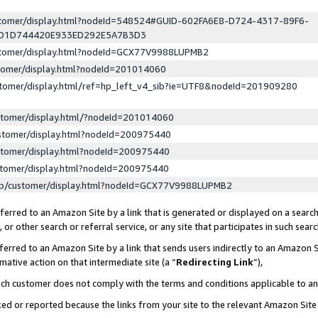
ustomer/display.html?nodeId=548524#GUID-602FA6E8-D724-4317-89F6-
ED1D744420E933ED292E5A7B3D3
ustomer/display.html?nodeId=GCX77V9988LUPMB2
stomer/display.html?nodeId=201014060
stomer/display.html/ref=hp_left_v4_sib?ie=UTF8&nodeId=201909280
stomer/display.html/?nodeId=201014060
stomer/display.html?nodeId=200975440
stomer/display.html?nodeId=200975440
stomer/display.html?nodeId=200975440
lp/customer/display.html?nodeId=GCX77V9988LUPMB2
erred to an Amazon Site by a link that is generated or displayed on a search
or other search or referral service, or any site that participates in such sear
erred to an Amazon Site by a link that sends users indirectly to an Amazon Si
mative action on that intermediate site (a “
Redirecting Link
”),
uch customer does not comply with the terms and conditions applicable to a
cked or reported because the links from your site to the relevant Amazon Sit