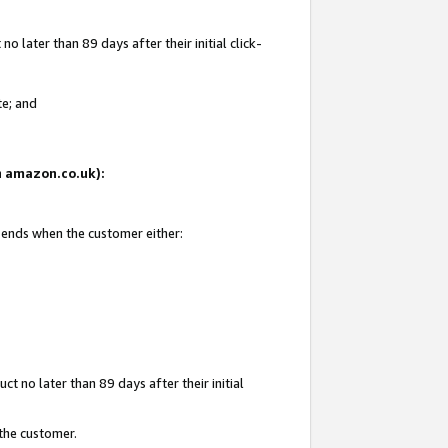
 later than 89 days after their initial click-
te; and
on amazon.co.uk):
d ends when the customer either:
t no later than 89 days after their initial
 the customer.