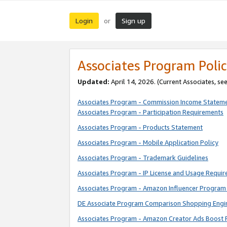
Login
Sign up
or
Associates Program Polic
Updated:
April 14, 2026. (Current Associates, se
Associates Program - Commission Income Statem
Associates Program - Participation Requirements
Associates Program - Products Statement
Associates Program - Mobile Application Policy
Associates Program - Trademark Guidelines
Associates Program - IP License and Usage Requi
Associates Program - Amazon Influencer Program 
DE Associate Program Comparison Shopping Engi
Associates Program - Amazon Creator Ads Boost 