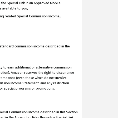
 the Special Link in an Approved Mobile
e available to you,
ding related Special Commission Income),
u standard commission income described in the
y to earn additional or alternative commission
ection), Amazon reserves the right to discontinue
promotions (even those which do not involve
mmission Income Statement, and any restriction
 for special programs or promotions.
Special Commission Income described in this Section
ed in the Appendix, clicks through a Special Link