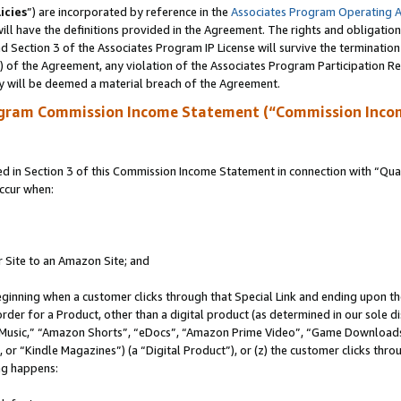
icies
”) are incorporated by reference in the
Associates Program Operating 
ll have the definitions provided in the Agreement. The rights and obligation
 Section 3 of the Associates Program IP License will survive the terminatio
a) of the Agreement, any violation of the Associates Program Participation R
y will be deemed a material breach of the Agreement.
ogram Commission Income Statement (“Commission Inco
in Section 3 of this Commission Income Statement in connection with “Quali
ccur when:
r Site to an Amazon Site; and
eginning when a customer clicks through that Special Link and ending upon the 
 order for a Product, other than a digital product (as determined in our sole
usic,” “Amazon Shorts”, “eDocs”, “Amazon Prime Video”, “Game Downloads”
r “Kindle Magazines”) (a “Digital Product”), or (z) the customer clicks throu
ing happens: