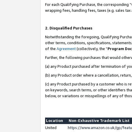
For each Qualifying Purchase, the corresponding “
wrapping fees, handling fees, taxes (e.g. sales tax
2. Disqualified Purchases
Notwithstanding the foregoing, Qualifying Purchas
other terms, conditions, specifications, statement
of the
Agreement
(collectively, the “
Program Do
Further, the following purchases that would other
(a) any Product purchased after termination of yo
(b) any Product order where a cancellation, return,
(c) any Product purchased by a customer who is re
on keywords, search terms, or other identifiers th
below, or variations or misspellings of any of tho
Location
Non-Exhaustive Trademark List
United
https://www.amazon.co.uk/gp/fea