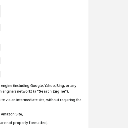
 engine (including Google, Yahoo, Bing, or any
ch engine’s network) (a “
Search Engine
”),
te via an intermediate site, without requiring the
n Amazon Site,
e are not properly formatted,