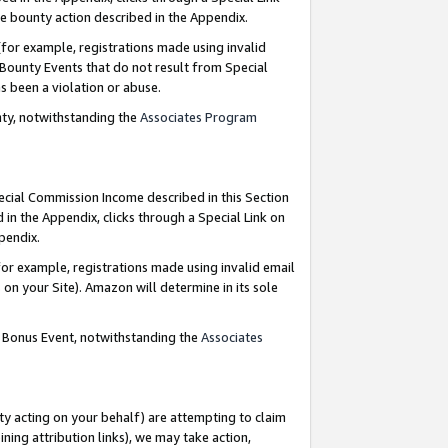
e bounty action described in the Appendix.
for example, registrations made using invalid
 Bounty Events that do not result from Special
as been a violation or abuse.
nty, notwithstanding the
Associates Program
pecial Commission Income described in this Section
 in the Appendix, clicks through a Special Link on
ppendix.
or example, registrations made using invalid email
on your Site). Amazon will determine in its sole
g Bonus Event, notwithstanding the
Associates
ty acting on your behalf) are attempting to claim
ng attribution links), we may take action,