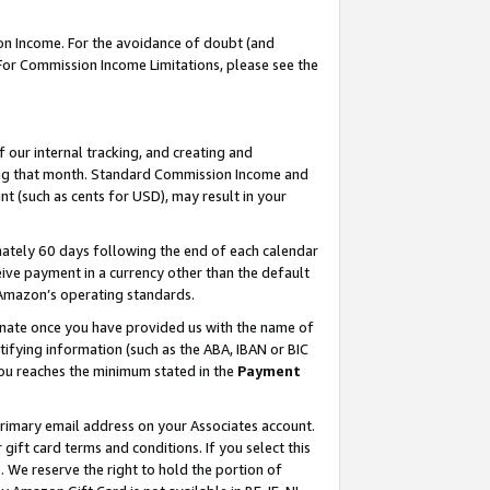
on Income. For the avoidance of doubt (and
 For Commission Income Limitations, please see the
our internal tracking, and creating and
ing that month. Standard Commission Income and
t (such as cents for USD), may result in your
ately 60 days following the end of each calendar
ive payment in a currency other than the default
h Amazon’s operating standards.
gnate once you have provided us with the name of
ifying information (such as the ABA, IBAN or BIC
 you reaches the minimum stated in the
Payment
primary email address on your Associates account.
ft card terms and conditions. If you select this
t
. We reserve the right to hold the portion of