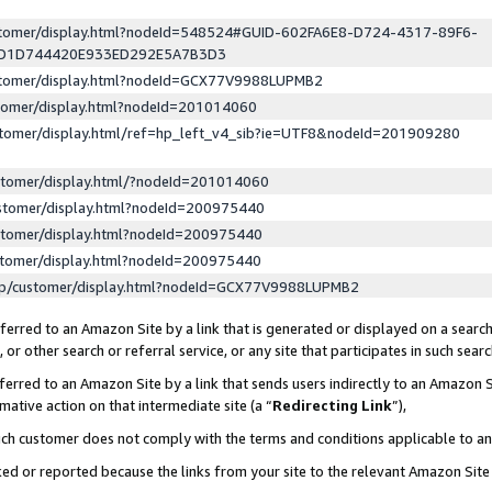
ustomer/display.html?nodeId=548524#GUID-602FA6E8-D724-4317-89F6-
ED1D744420E933ED292E5A7B3D3
ustomer/display.html?nodeId=GCX77V9988LUPMB2
stomer/display.html?nodeId=201014060
stomer/display.html/ref=hp_left_v4_sib?ie=UTF8&nodeId=201909280
stomer/display.html/?nodeId=201014060
stomer/display.html?nodeId=200975440
stomer/display.html?nodeId=200975440
stomer/display.html?nodeId=200975440
lp/customer/display.html?nodeId=GCX77V9988LUPMB2
erred to an Amazon Site by a link that is generated or displayed on a search
or other search or referral service, or any site that participates in such sear
erred to an Amazon Site by a link that sends users indirectly to an Amazon Si
mative action on that intermediate site (a “
Redirecting Link
”),
uch customer does not comply with the terms and conditions applicable to a
cked or reported because the links from your site to the relevant Amazon Sit