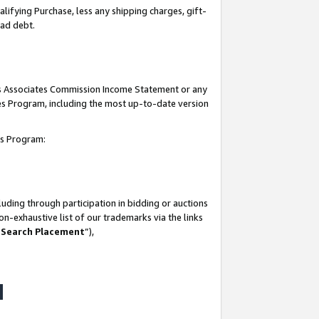
lifying Purchase, less any shipping charges, gift-
bad debt.
his Associates Commission Income Statement or any
ates Program, including the most up-to-date version
tes Program:
uding through participation in bidding or auctions
n-exhaustive list of our trademarks via the links
 Search Placement
”),