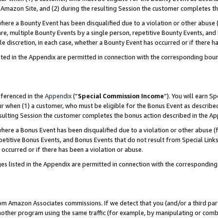
Amazon Site, and (2) during the resulting Session the customer completes th
re a Bounty Event has been disqualified due to a violation or other abuse (
e, multiple Bounty Events by a single person, repetitive Bounty Events, and
ole discretion, in each case, whether a Bounty Event has occurred or if there h
sted in the Appendix are permitted in connection with the corresponding bou
eferenced in the
Appendix
(“
Special Commission Income
”). You will earn S
ur when (1) a customer, who must be eligible for the Bonus Event as described
resulting Session the customer completes the bonus action described in the A
re a Bonus Event has been disqualified due to a violation or other abuse (f
titive Bonus Events, and Bonus Events that do not result from Special Links 
 occurred or if there has been a violation or abuse.
es listed in the Appendix are permitted in connection with the correspondin
rom Amazon Associates commissions. If we detect that you (and/or a third par
her program using the same traffic (for example, by manipulating or combini