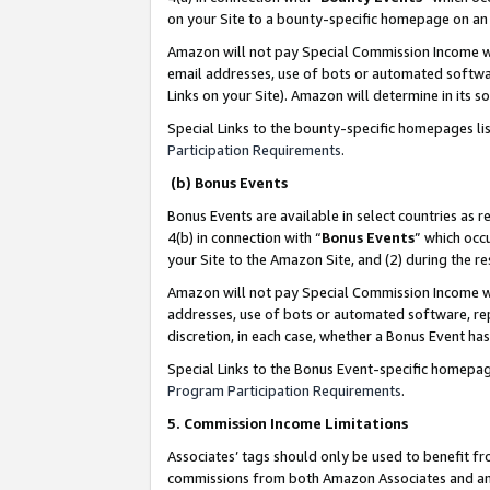
on your Site to a bounty-specific homepage on an 
Amazon will not pay Special Commission Income whe
email addresses, use of bots or automated softwar
Links on your Site). Amazon will determine in its s
Special Links to the bounty-specific homepages li
Participation Requirements
.
(b) Bonus Events
Bonus Events are available in select countries as r
4(b) in connection with “
Bonus Events
” which occ
your Site to the Amazon Site, and (2) during the 
Amazon will not pay Special Commission Income whe
addresses, use of bots or automated software, repe
discretion, in each case, whether a Bonus Event has
Special Links to the Bonus Event-specific homepag
Program Participation Requirements
.
5. Commission Income Limitations
Associates’ tags should only be used to benefit f
commissions from both Amazon Associates and anot