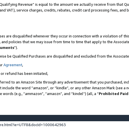
Qualifying Revenue” is equal to the amount we actually receive from that Qua
 and VAT), service charges, credits, rebates, credit card processing fees, and 
es are disqualified whenever they occur in connection with a violation of t
s, and policies that we may issue from time to time that apply to the Associ
cuments
”).
wise be Qualified Purchases are disqualified and excluded from the Associa
ur
Agreement
,
 or refund has been initiated,
ferred to an Amazon Site through any advertisement that you purchased, incl
at include the word “amazon”, or “kindle”, or any other Amazon Mark (see a no
se words (e.g., “ammazon”, “amaozn”, and “kindel”) (all, a “
Prohibited Paid
ture.html?ie=UTF8&docId=1000642963