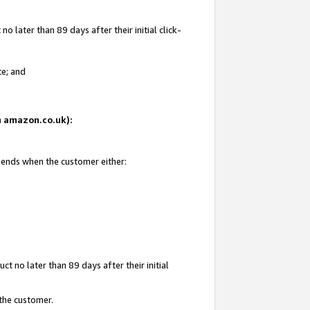
 later than 89 days after their initial click-
te; and
on amazon.co.uk):
d ends when the customer either:
t no later than 89 days after their initial
 the customer.