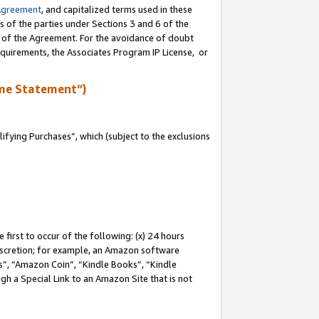
Agreement
, and capitalized terms used in these
s of the parties under Sections 3 and 6 of the
n of the Agreement. For the avoidance of doubt
equirements, the Associates Program IP License, or
me Statement”)
fying Purchases”, which (subject to the exclusions
first to occur of the following: (x) 24 hours
 discretion; for example, an Amazon software
, “Amazon Coin”, “Kindle Books”, “Kindle
gh a Special Link to an Amazon Site that is not