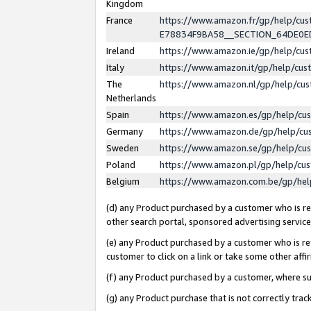
Kingdom
France
https://www.amazon.fr/gp/help/c
E78834F9BA58__SECTION_64DE0
Ireland
https://www.amazon.ie/gp/help/c
Italy
https://www.amazon.it/gp/help/cu
The
https://www.amazon.nl/gp/help/cu
Netherlands
Spain
https://www.amazon.es/gp/help/cu
Germany
https://www.amazon.de/gp/help/cu
Sweden
https://www.amazon.se/gp/help/cu
Poland
https://www.amazon.pl/gp/help/cu
Belgium
https://www.amazon.com.be/gp/he
(d) any Product purchased by a customer who is ref
other search portal, sponsored advertising service, 
(e) any Product purchased by a customer who is ref
customer to click on a link or take some other affir
(f) any Product purchased by a customer, where s
(g) any Product purchase that is not correctly tra