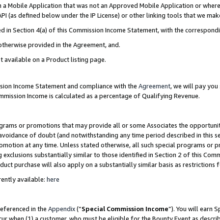
in a Mobile Application that was not an Approved Mobile Application or where
PI (as defined below under the IP License) or other linking tools that we mak
ined in Section 4(a) of this Commission Income Statement, with the correspon
 otherwise provided in the Agreement, and.
t available on a Product listing page.
ission Income Statement and compliance with the
Agreement
, we will pay yo
ommission Income is calculated as a percentage of Qualifying Revenue.
grams or promotions that may provide all or some Associates the opportunit
e avoidance of doubt (and notwithstanding any time period described in this s
romotion at any time. Unless stated otherwise, all such special programs or 
 exclusions substantially similar to those identified in Section 2 of this Co
ct purchase will also apply on a substantially similar basis as restrictions
ently available:
here
referenced in the
Appendix
(“
Special Commission Income
”). You will earn 
cur when (1) a customer, who must be eligible for the Bounty Event as describ