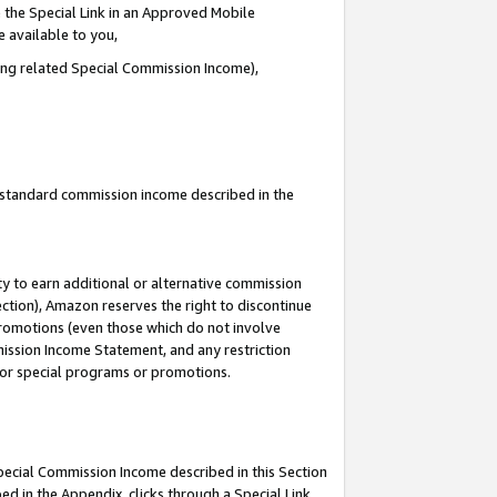
 the Special Link in an Approved Mobile
e available to you,
ding related Special Commission Income),
u standard commission income described in the
y to earn additional or alternative commission
ection), Amazon reserves the right to discontinue
promotions (even those which do not involve
mmission Income Statement, and any restriction
 for special programs or promotions.
Special Commission Income described in this Section
ed in the Appendix, clicks through a Special Link