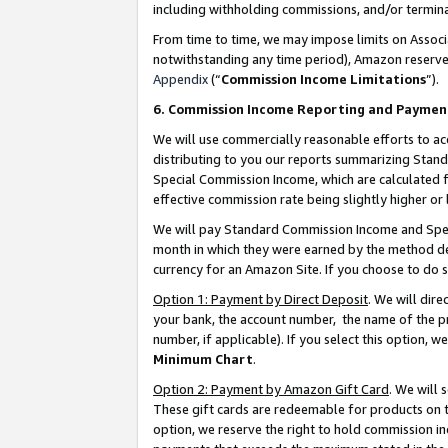
including withholding commissions, and/or termina
From time to time, we may impose limits on Assoc
notwithstanding any time period), Amazon reserves 
Appendix
(“
Commission Income Limitations
”).
6. Commission Income Reporting and Paymen
We will use commercially reasonable efforts to ac
distributing to you our reports summarizing Sta
Special Commission Income, which are calculated f
effective commission rate being slightly higher or 
We will pay Standard Commission Income and Spec
month in which they were earned by the method des
currency for an Amazon Site. If you choose to do 
Option 1: Payment by Direct Deposit
. We will dir
your bank, the account number, the name of the pr
number, if applicable). If you select this option,
Minimum Chart
.
Option 2: Payment by Amazon Gift Card
. We will
These gift cards are redeemable for products on t
option, we reserve the right to hold commission i