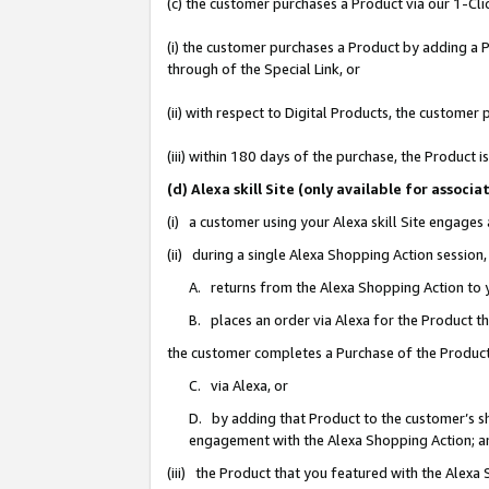
(c) the customer purchases a Product via our 1-Clic
(i) the customer purchases a Product by adding a Pr
through of the Special Link, or
(ii) with respect to Digital Products, the custom
(iii) within 180 days of the purchase, the Product
(d) Alexa skill Site (only available for asso
(i) a customer using your Alexa skill Site engages
(ii) during a single Alexa Shopping Action sessio
A. returns from the Alexa Shopping Action to y
B. places an order via Alexa for the Product t
the customer completes a Purchase of the Product
C. via Alexa, or
D. by adding that Product to the customer’s sho
engagement with the Alexa Shopping Action; a
(iii) the Product that you featured with the Alexa