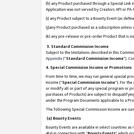
(h) any Product purchased through a Special Link 
Application was not served by Creators API or PA A
(i) any Product subject to a Bounty Event (as def
(j)any Product purchased as a subscription unless
(k) any pre-release or pre-order Product that is no
3. Standard Commission Income
Subject to the limitations described in this Comm
Appendix
(”
Standard Commission Income
”). C
4. Special Commission Income or Promotions
From time to time, we may run general special pro
income (“
Special Commission Income
”). For th
or modify all or part of any special program or p
purchases of Products) are subject to disqualifying
under the Program Documents applicable to a Produ
The following Special Commission Income are curr
(a) Bounty Events
Bounty Events are available in select countries as 
4(a) in connection with “
Bounty Events
” which oc