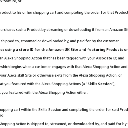
k feature, or
oduct to his or her shopping cart and completing the order for that Product no
er purchases such a Product by streaming or downloading it from an Amazon Si
 is shipped to, streamed or downloaded by, and paid for by the customer
ciates using a store ID for the Amazon UK Site and featuring Products 
 an Alexa Shopping Action that has been tagged with your Associate ID; and
n, which begins when a customer engages with that Alexa Shopping Action an
our Alexa skill Site or otherwise exits from the Alexa Shopping Action, or
hat you featured with the Alexa Shopping Actions (a “
Skills Session
”),
 you featured with the Alexa Shopping Action either:
pping cart within the Skills Session and completing the order for said Produc
nd
 Shopping Action is shipped to, streamed, or downloaded by, and paid for by