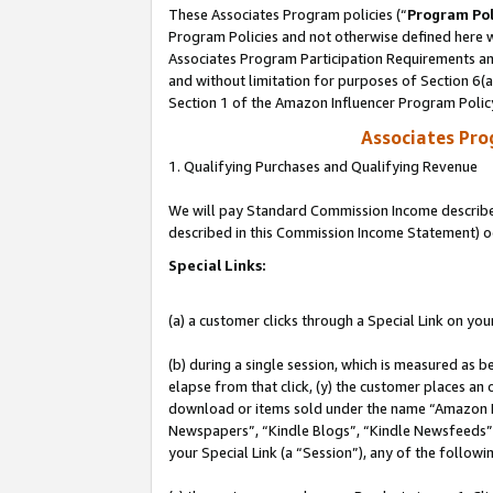
These Associates Program policies (“
Program Pol
Program Policies and not otherwise defined here wi
Associates Program Participation Requirements and
and without limitation for purposes of Section 6(
Section 1 of the Amazon Influencer Program Polic
Associates Pr
1. Qualifying Purchases and Qualifying Revenue
We will pay Standard Commission Income described 
described in this Commission Income Statement) o
Special Links:
(a) a customer clicks through a Special Link on you
(b) during a single session, which is measured as b
elapse from that click, (y) the customer places an
download or items sold under the name “Amazon M
Newspapers”, “Kindle Blogs”, “Kindle Newsfeeds”, o
your Special Link (a “Session”), any of the follow