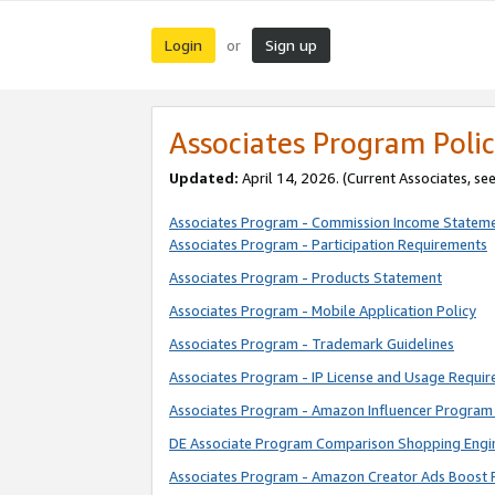
Login
Sign up
or
Associates Program Polic
Updated:
April 14, 2026. (Current Associates, se
Associates Program - Commission Income Statem
Associates Program - Participation Requirements
Associates Program - Products Statement
Associates Program - Mobile Application Policy
Associates Program - Trademark Guidelines
Associates Program - IP License and Usage Requi
Associates Program - Amazon Influencer Program 
DE Associate Program Comparison Shopping Engi
Associates Program - Amazon Creator Ads Boost 