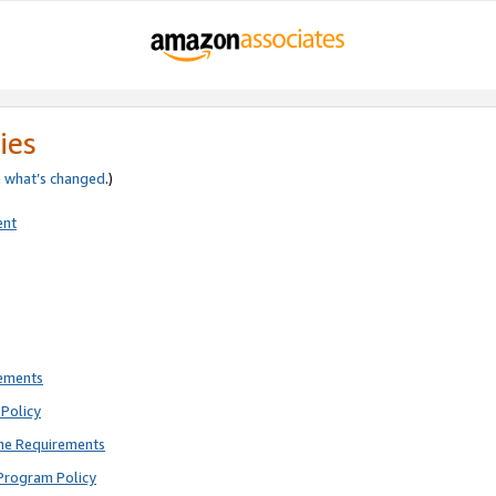
ies
e
what’s changed
.)
ent
rements
Policy
ne Requirements
Program Policy