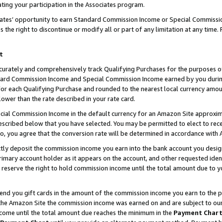
ting your participation in the Associates program.
iates’ opportunity to earn Standard Commission Income or Special Commissi
the right to discontinue or modify all or part of any limitation at any time.
t
curately and comprehensively track Qualifying Purchases for the purposes of 
ndard Commission Income and Special Commission Income earned by you dur
or each Qualifying Purchase and rounded to the nearest local currency amoun
lower than the rate described in your rate card.
ial Commission Income in the default currency for an Amazon Site approxim
cribed below that you have selected. You may be permitted to elect to rece
so, you agree that the conversion rate will be determined in accordance wit
ectly deposit the commission income you earn into the bank account you desi
imary account holder as it appears on the account, and other requested ident
 we reserve the right to hold commission income until the total amount due to
 send you gift cards in the amount of the commission income you earn to the 
he Amazon Site the commission income was earned on and are subject to our gi
ncome until the total amount due reaches the minimum in the
Payment Char