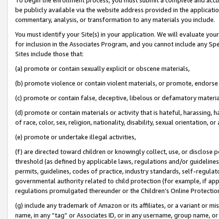
be publicly available via the website address provided in the application
commentary, analysis, or transformation to any materials you include.
You must identify your Site(s) in your application. We will evaluate your 
for inclusion in the Associates Program, and you cannot include any Speci
Sites include those that:
(a) promote or contain sexually explicit or obscene materials,
(b) promote violence or contain violent materials, or promote, endorse 
(c) promote or contain false, deceptive, libelous or defamatory materi
(d) promote or contain materials or activity that is hateful, harassing, h
of race, color, sex, religion, nationality, disability, sexual orientation, or
(e) promote or undertake illegal activities,
(f) are directed toward children or knowingly collect, use, or disclose
threshold (as defined by applicable laws, regulations and/or guidelines);
permits, guidelines, codes of practice, industry standards, self-regulat
governmental authority related to child protection (for example, if app
regulations promulgated thereunder or the Children’s Online Protection
(g) include any trademark of Amazon or its affiliates, or a variant or 
name, in any “tag” or Associates ID, or in any username, group name, or 