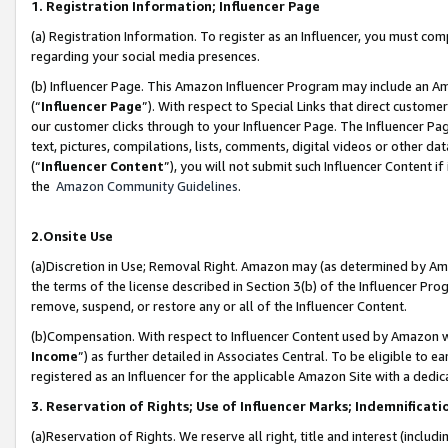
1. Registration Information; Influencer Page
(a) Registration Information. To register as an Influencer, you must co
regarding your social media presences.
(b) Influencer Page. This Amazon Influencer Program may include an A
(“
Influencer Page
”). With respect to Special Links that direct custom
our customer clicks through to your Influencer Page. The Influencer Pag
text, pictures, compilations, lists, comments, digital videos or other
(“
Influencer Content
”), you will not submit such Influencer Content if
the
Amazon Community Guidelines
.
2.Onsite Use
(a)Discretion in Use; Removal Right. Amazon may (as determined by Amazo
the terms of the license described in Section 3(b) of the Influencer Prog
remove, suspend, or restore any or all of the Influencer Content.
(b)Compensation. With respect to Influencer Content used by Amazon wi
Income
”) as further detailed in Associates Central. To be eligible t
registered as an Influencer for the applicable Amazon Site with a dedic
3. Reservation of Rights; Use of Influencer Marks; Indemnificati
(a)Reservation of Rights. We reserve all right, title and interest (includ