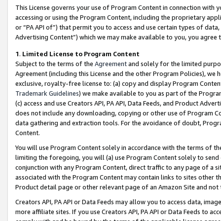
This License governs your use of Program Content in connection with yo
accessing or using the Program Content, including the proprietary appli
or “PA API of”) that permit you to access and use certain types of data
Advertising Content”) which we may make available to you, you agree t
1
.
Limited License to Program Content
Subject to the terms of the
Agreement
and solely for the limited purpo
Agreement (including this License and the other Program Policies), we 
exclusive, royalty-free license to: (a) copy and display Program Conten
Trademark Guidelines
) we make available to you as part of the Progra
(c) access and use Creators API, PA API, Data Feeds, and Product Adverti
does not include any downloading, copying or other use of Program Conte
data gathering and extraction tools. For the avoidance of doubt, Progr
Content.
You will use Program Content solely in accordance with the terms of t
limiting the foregoing, you will (a) use Program Content solely to send
conjunction with any Program Content, direct traffic to any page of a si
associated with the Program Content may contain links to sites other t
Product detail page or other relevant page of an Amazon Site and not 
Creators API, PA API or Data Feeds may allow you to access data, image
more affiliate sites. If you use Creators API, PA API or Data Feeds to ac