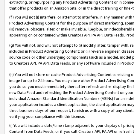
extracting, or repurposing any Product Advertising Content or in connec
that offer products on an Amazon Site, or in the direct training or fin
(f) You will not (i) interfere, or attempt to interfere, in any manner wit
Product Advertising Content for the purpose of direct marketing, spammi
(iii) remove, obscure, alter, or make invisible, illegible, or indecipherab
appearing on or contained within Creators API, PA API, Data Feeds, Prod
(g) You will not, and will not attempt to (i) modify, alter, tamper with,
included in Product Advertising Content; or (ii) reverse engineer, disa
source code or other underlying components (such as a model, model pa
to Creators API, PA API, Data Feeds, or any software included in Produc
(h) You will not store or cache Product Advertising Content consisting 
image for up to 24 hours. You may store other Product Advertising Cont
you do so you must immediately thereafter refresh and re-display the P
new Data Feed and refreshing the Product Advertising Content on your 
individual Amazon Standard Identification Numbers (ASINs) for an indefi
your application includes a client application, the client application m
three business days of our request, furnish us with a copy of any clien
verifying your compliance with this License.
(i) You will include a date/time stamp adjacent to your display of prici
Content from Data Feeds, or if you call Creators API, PA API or refresh