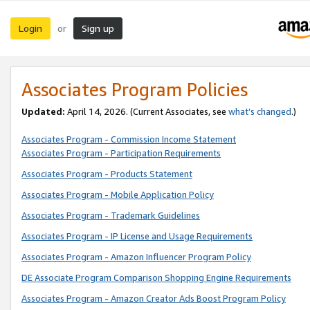
Login
Sign up
or
Associates Program Policies
Updated:
April 14, 2026. (Current Associates, see
what’s changed
.)
Associates Program - Commission Income Statement
Associates Program - Participation Requirements
Associates Program - Products Statement
Associates Program - Mobile Application Policy
Associates Program - Trademark Guidelines
Associates Program - IP License and Usage Requirements
Associates Program - Amazon Influencer Program Policy
DE Associate Program Comparison Shopping Engine Requirements
Associates Program - Amazon Creator Ads Boost Program Policy