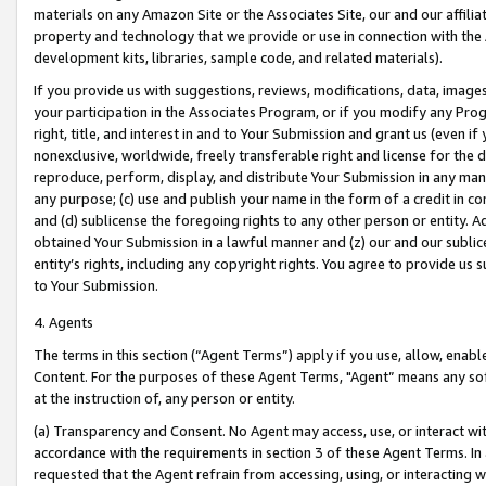
materials on any Amazon Site or the Associates Site, our and our affili
property and technology that we provide or use in connection with the
development kits, libraries, sample code, and related materials).
If you provide us with suggestions, reviews, modifications, data, image
your participation in the Associates Program, or if you modify any Prog
right, title, and interest in and to Your Submission and grant us (even 
nonexclusive, worldwide, freely transferable right and license for the du
reproduce, perform, display, and distribute Your Submission in any man
any purpose; (c) use and publish your name in the form of a credit in c
and (d) sublicense the foregoing rights to any other person or entity. A
obtained Your Submission in a lawful manner and (z) our and our sublice
entity’s rights, including any copyright rights. You agree to provide us
to Your Submission.
4. Agents
The terms in this section (“Agent Terms”) apply if you use, allow, enab
Content. For the purposes of these Agent Terms, "Agent” means any so
at the instruction of, any person or entity.
(a) Transparency and Consent. No Agent may access, use, or interact with 
accordance with the requirements in section 3 of these Agent Terms. In
requested that the Agent refrain from accessing, using, or interacting