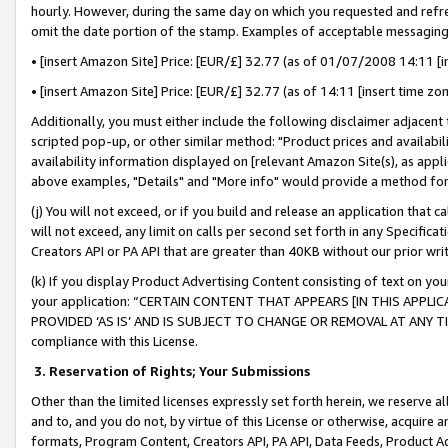
hourly. However, during the same day on which you requested and refre
omit the date portion of the stamp. Examples of acceptable messaging
• [insert Amazon Site] Price: [EUR/£] 32.77 (as of 01/07/2008 14:11 [in
• [insert Amazon Site] Price: [EUR/£] 32.77 (as of 14:11 [insert time zo
Additionally, you must either include the following disclaimer adjacent t
scripted pop-up, or other similar method: "Product prices and availabil
availability information displayed on [relevant Amazon Site(s), as appli
above examples, "Details" and "More info" would provide a method for 
(j) You will not exceed, or if you build and release an application that c
will not exceed, any limit on calls per second set forth in any Specifica
Creators API or PA API that are greater than 40KB without our prior wr
(k) If you display Product Advertising Content consisting of text on your
your application: “CERTAIN CONTENT THAT APPEARS [IN THIS APPLIC
PROVIDED ‘AS IS’ AND IS SUBJECT TO CHANGE OR REMOVAL AT ANY TIME.”
compliance with this License.
3.
Reservation of Rights; Your Submissions
Other than the limited licenses expressly set forth herein, we reserve all 
and to, and you do not, by virtue of this License or otherwise, acquire an
formats, Program Content, Creators API, PA API, Data Feeds, Product 