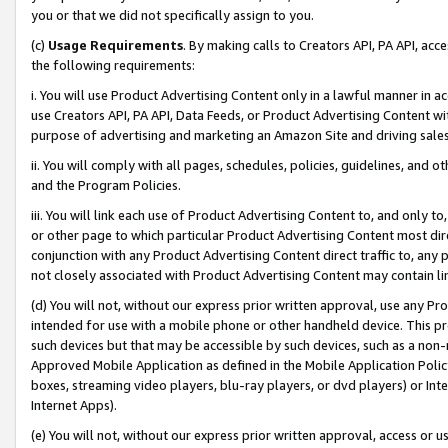
you or that we did not specifically assign to you.
(c)
Usage Requirements
. By making calls to Creators API, PA API, ac
the following requirements:
i. You will use Product Advertising Content only in a lawful manner in a
use Creators API, PA API, Data Feeds, or Product Advertising Content wit
purpose of advertising and marketing an Amazon Site and driving sales
ii. You will comply with all pages, schedules, policies, guidelines, and o
and the Program Policies.
iii. You will link each use of Product Advertising Content to, and only 
or other page to which particular Product Advertising Content most direc
conjunction with any Product Advertising Content direct traffic to, any 
not closely associated with Product Advertising Content may contain lin
(d) You will not, without our express prior written approval, use any Pr
intended for use with a mobile phone or other handheld device. This proh
such devices but that may be accessible by such devices, such as a non-
Approved Mobile Application as defined in the Mobile Application Policy; 
boxes, streaming video players, blu-ray players, or dvd players) or Inte
Internet Apps).
(e) You will not, without our express prior written approval, access or 