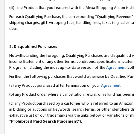
(iii) the Product that you featured with the Alexa Shopping Action is 
For each Qualifying Purchase, the corresponding “Qualifying Revenue” i
shipping charges, gift-wrapping fees, handling fees, taxes (e.g. sales ta
debt.
2. Disqualified Purchases
Notwithstanding the foregoing, Qualifying Purchases are disqualified w
Income Statement or any other terms, conditions, specifications, statem
Program, including the most up-to-date version of the
Agreement
(coll
Further, the following purchases that would otherwise be Qualified Pu
(a) any Product purchased after termination of your
Agreement
,
(b) any Product order where a cancellation, return, or refund has been i
(c) any Product purchased by a customer who is referred to an Amazon 
in bidding or auctions on keywords, search terms, or other identifiers 
exhaustive list of our trademarks via the links below, or variations or 
“
Prohibited Paid Search Placement
”),