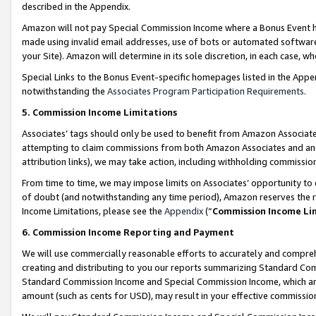
described in the Appendix.
Amazon will not pay Special Commission Income where a Bonus Event has
made using invalid email addresses, use of bots or automated software,
your Site). Amazon will determine in its sole discretion, in each case, w
Special Links to the Bonus Event-specific homepages listed in the Appe
notwithstanding the
Associates Program Participation Requirements
.
5. Commission Income Limitations
Associates’ tags should only be used to benefit from Amazon Associates
attempting to claim commissions from both Amazon Associates and ano
attribution links), we may take action, including withholding commissio
From time to time, we may impose limits on Associates’ opportunity t
of doubt (and notwithstanding any time period), Amazon reserves the ri
Income Limitations, please see the
Appendix
(“
Commission Income Li
6. Commission Income Reporting and Payment
We will use commercially reasonable efforts to accurately and comprehe
creating and distributing to you our reports summarizing Standard C
Standard Commission Income and Special Commission Income, which are 
amount (such as cents for USD), may result in your effective commission 