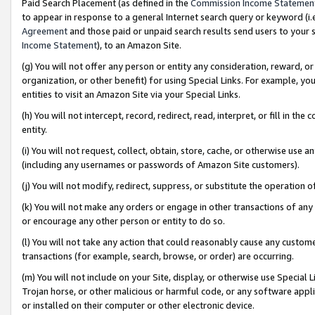
Paid Search Placement (as defined in the
Commission Income Statemen
to appear in response to a general Internet search query or keyword (i.e.
Agreement
and those paid or unpaid search results send users to your sit
Income Statement
), to an Amazon Site.
(g) You will not offer any person or entity any consideration, reward, or
organization, or other benefit) for using Special Links. For example, 
entities to visit an Amazon Site via your Special Links.
(h) You will not intercept, record, redirect, read, interpret, or fill in 
entity.
(i) You will not request, collect, obtain, store, cache, or otherwise us
(including any usernames or passwords of Amazon Site customers).
(j) You will not modify, redirect, suppress, or substitute the operation 
(k) You will not make any orders or engage in other transactions of any 
or encourage any other person or entity to do so.
(l) You will not take any action that could reasonably cause any custome
transactions (for example, search, browse, or order) are occurring.
(m) You will not include on your Site, display, or otherwise use Specia
Trojan horse, or other malicious or harmful code, or any software app
or installed on their computer or other electronic device.