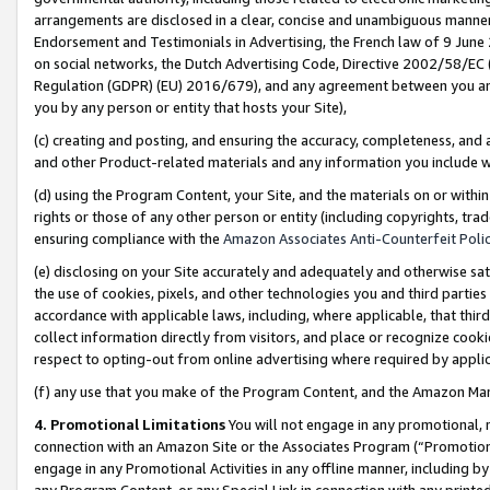
arrangements are disclosed in a clear, concise and unambiguous manner 
Endorsement and Testimonials in Advertising, the French law of 9 June
on social networks, the Dutch Advertising Code, Directive 2002/58/EC 
Regulation (GDPR) (EU) 2016/679), and any agreement between you and 
you by any person or entity that hosts your Site),
(c) creating and posting, and ensuring the accuracy, completeness, and 
and other Product-related materials and any information you include wit
(d) using the Program Content, your Site, and the materials on or within
rights or those of any other person or entity (including copyrights, trad
ensuring compliance with the
Amazon Associates Anti-Counterfeit Polic
(e) disclosing on your Site accurately and adequately and otherwise sat
the use of cookies, pixels, and other technologies you and third parties
accordance with applicable laws, including, where applicable, that thir
collect information directly from visitors, and place or recognize cooki
respect to opting-out from online advertising where required by appli
(f) any use that you make of the Program Content, and the Amazon Mar
4. Promotional Limitations
You will not engage in any promotional, ma
connection with an Amazon Site or the Associates Program (“Promotional
engage in any Promotional Activities in any offline manner, including by
any Program Content, or any Special Link in connection with any printed 