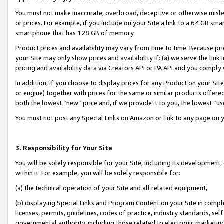
You must not make inaccurate, overbroad, deceptive or otherwise misle
or prices. For example, if you include on your Site a link to a 64 GB sm
smartphone that has 128 GB of memory.
Product prices and availability may vary from time to time. Because pri
your Site may only show prices and availability if: (a) we serve the link 
pricing and availability data via Creators API or PA API and you comply
In addition, if you choose to display prices for any Product on your Si
or engine) together with prices for the same or similar products offer
both the lowest “new” price and, if we provide it to you, the lowest “u
You must not post any Special Links on Amazon or link to any page on 
3. Responsibility for Your Site
You will be solely responsible for your Site, including its development
within it. For example, you will be solely responsible for:
(a) the technical operation of your Site and all related equipment,
(b) displaying Special Links and Program Content on your Site in compl
licenses, permits, guidelines, codes of practice, industry standards, se
governmental authority, including those related to electronic marketin