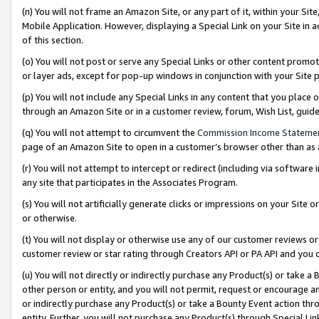
(n) You will not frame an Amazon Site, or any part of it, within your Sit
Mobile Application. However, displaying a Special Link on your Site in a
of this section.
(o) You will not post or serve any Special Links or other content prom
or layer ads, except for pop-up windows in conjunction with your Site 
(p) You will not include any Special Links in any content that you place
through an Amazon Site or in a customer review, forum, Wish List, gui
(q) You will not attempt to circumvent the
Commission Income Stateme
page of an Amazon Site to open in a customer’s browser other than as a 
(r) You will not attempt to intercept or redirect (including via softwar
any site that participates in the Associates Program.
(s) You will not artificially generate clicks or impressions on your Si
or otherwise.
(t) You will not display or otherwise use any of our customer reviews or 
customer review or star rating through Creators API or PA API and you 
(u) You will not directly or indirectly purchase any Product(s) or take a
other person or entity, and you will not permit, request or encourage an
or indirectly purchase any Product(s) or take a Bounty Event action thro
entity. Further, you will not purchase any Product(s) through Special Li