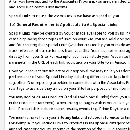
After you have applied to the Associates Program, you are permitted to 
and accrual of commission income.
Special Links must use the Associates ID we have assigned to you.
(b) General Requirements Applicable to All Special Links
Special Links may be created by you or made available to you by us. If 
cease displaying those types of links on your Site. You are solely respo
and for ensuring that Special Links (whether created by you or made av
track referrals of our customers from your Site. You must not encoura
directly from your Site. For example, you must include your Associates
parameter in the URL of each link you place on your Site to an Amazon 
Upon your request but subject to our approval, we may issue you addit
performance of your Special Links by including different sub-tags in t
tag, other ID or reporting provided in connection with the Associates Pr
sub-tags to users as they arrive on your Site for purposes of monitorin
You may add or delete Products (and related Special Links) from your Si
in the Products Statement). When linking to pages with Product lists you
Link. Product lists include search results, events (e.g. Prime Day), or 
You must remove from your Site any links and related references to li
For example, if you include links to Products in the apparel category 
apparel category, you must remove the mention of the 15% discount f