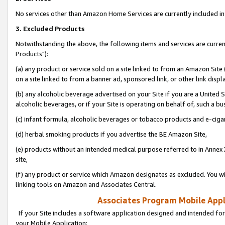
No services other than Amazon Home Services are currently included in 
3. Excluded Products
Notwithstanding the above, the following items and services are curre
Products"):
(a) any product or service sold on a site linked to from an Amazon Site
on a site linked to from a banner ad, sponsored link, or other link disp
(b) any alcoholic beverage advertised on your Site if you are a United 
alcoholic beverages, or if your Site is operating on behalf of, such a bu
(c) infant formula, alcoholic beverages or tobacco products and e-ciga
(d) herbal smoking products if you advertise the BE Amazon Site,
(e) products without an intended medical purpose referred to in Annex 
site,
(f) any product or service which Amazon designates as excluded. You will 
linking tools on Amazon and Associates Central.
Associates Program Mobile Appli
If your Site includes a software application designed and intended for
your Mobile Application: