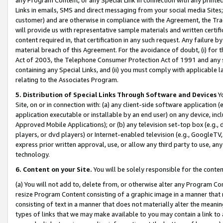
Links in emails, SMS and direct messaging from your social media Sites; 
customer) and are otherwise in compliance with the Agreement, the Tr
will provide us with representative sample materials and written certif
content required in, that certification in any such request. Any failure b
material breach of this Agreement. For the avoidance of doubt, (i) for
Act of 2003, the Telephone Consumer Protection Act of 1991 and any si
containing any Special Links, and (ii) you must comply with applicable
relating to the Associates Program.
5. Distribution of Special Links Through Software and Devices
Yo
Site, on or in connection with: (a) any client-side software application 
application executable or installable by an end user) on any device, in
Approved Mobile Applications); or (b) any television set-top box (e.g., 
players, or dvd players) or Internet-enabled television (e.g., GoogleTV, 
express prior written approval, use, or allow any third party to use, 
technology.
6. Content on your Site.
You will be solely responsible for the conten
(a) You will not add to, delete from, or otherwise alter any Program Co
resize Program Content consisting of a graphic image in a manner that
consisting of text in a manner that does not materially alter the meanin
types of links that we may make available to you may contain a link to 