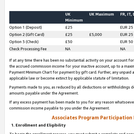
UK
UK Maximum
FR, IT,
Minimum
Option 1 (Deposit)
£25
EUR 25
Option 2 (Gift Card)
£25
£5,000
EUR 25
Option 3 (Check)
£50
EUR 50
Check Processing Fee
NA
NA
If at any time there has been no substantial activity on your account for 
the accrued commission income for your inactive account, up to a max
Payment Minimum Chart for payment by gift card. Further, any unpaid 
applicable law or become extinct by applicable statute of limitation.
Payments made to you, as reduced by all deductions or withholdings de
amounts payable under the Agreement.
If any excess payment has been made to you for any reason whatsoever,
commission income payable to you under the Agreement.
Associates Program Participation
1. Enrollment and Eligibility
To begin the enrollment process, you must submit a complete and accur