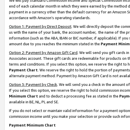
We will pay Standard Commission Income and Special Commission Incom
end of each calendar month in which they were earned by the method de
payment in a currency other than the default currency for an Amazon Sit
accordance with Amazon’s operating standards.
Option 1: Payment by Direct Deposit
. We will directly deposit the co
us with the name of your bank, the account number, the name of the pr
information (such as the ABA, IBAN or BIC number, if applicable). If you 
amount due to you reaches the minimum stated in the
Payment Minim
Option 2: Payment by Amazon Gift Card
. We will send you gift cards 
Associates account. These gift cards are redeemable for products on t
terms and conditions. If you select this option, we reserve the right t
Payment Chart
. We reserve the right to hold the portion of payment
alternate payment method. Payment by Amazon Gift Card is not available
Option 3: Payment by Check
. We will send you a check in the amount o
If you select this option, we reserve the right to hold commission inco
Minimum Chart
and to deduct a processing fee as stated in the
Paym
available in BE, NL, PL and SE.
If you do not select or maintain valid information for a payment opti
commission income until you make your selection or provide such info
Payment Minimum Chart