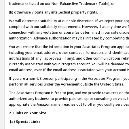
trademarks listed on our Non-Exhaustive Trademark Table), or
(h) otherwise violate any intellectual property rights.
We will determine suitability at our sole discretion. If we reject your 
complied with our suitability requirements. However, if at any time we 1
connection with any violation or abuse (as determined in our sole disc
authorization. Advance authorization may be initiated by completing t
You will ensure that the information in your Associates Program applic
including your email address, other contact information, and identifica
notifications (if any), approvals (if any), and other communications re
currently associated with your Program account. You will be deemed to 
email address, even if the email address associated with your account i
If you are a non-US person participating in the Associates Program, you
perform all services under the Agreement outside the United States.
The Associates Program is free to join, and we provide resources on th
authorized any business to provide paid set-up or consulting services t
appropriate the Amazon name) reaches out to offer you costly services
2. Links on Your Site
(a) Special Links