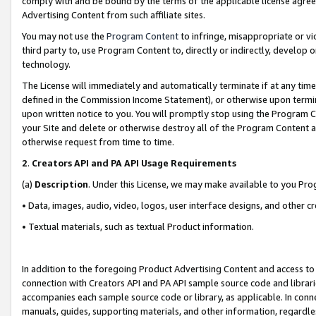
comply with and be bound by the terms of the applicable license agreem
Advertising Content from such affiliate sites.
You may not use the
Program Content
to infringe, misappropriate or vio
third party to, use Program Content to, directly or indirectly, develo
technology.
The License will immediately and automatically terminate if at any ti
defined in the Commission Income Statement), or otherwise upon termina
upon written notice to you. You will promptly stop using the Program 
your Site and delete or otherwise destroy all of the Program Content 
otherwise request from time to time.
2
.
Creators API and PA API Usage Requirements
(a)
Description
. Under this License, we may make available to you Pr
• Data, images, audio, video, logos, user interface designs, and other c
• Textual materials, such as textual Product information.
In addition to the foregoing Product Advertising Content and access to
connection with Creators API and PA API sample source code and librarie
accompanies each sample source code or library, as applicable. In conne
manuals, guides, supporting materials, and other information, regardless