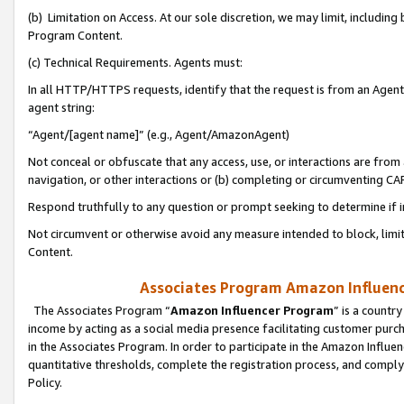
(b) Limitation on Access. At our sole discretion, we may limit, includin
Program Content.
(c) Technical Requirements. Agents must:
In all HTTP/HTTPS requests, identify that the request is from an Agent 
agent string:
“Agent/[agent name]” (e.g., Agent/AmazonAgent)
Not conceal or obfuscate that any access, use, or interactions are fro
navigation, or other interactions or (b) completing or circumventing 
Respond truthfully to any question or prompt seeking to determine if 
Not circumvent or otherwise avoid any measure intended to block, limit
Content.
Associates Program Amazon Influence
The Associates Program “
Amazon Influencer Program
” is a countr
income by acting as a social media presence facilitating customer purc
in the Associates Program. In order to participate in the Amazon Influen
quantitative thresholds, complete the registration process, and comply
Policy.