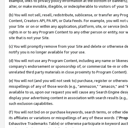
example, links to privacy policy information at the bottom of banners);
alter, or make invisible, illegible, or indecipherable to visitors of your 
(b) You will not sell, resell, redistribute, sublicense, or transfer any 
Content, Creators API, PA API, or Data Feeds. For example, you will not 
your Site or on or within any application, platform, site, or service (in
rights in or to any Program Content to any other person or entity, nor wi
site that is not your Site.
(c) You will promptly remove from your Site and delete or otherwise d
notify you is no longer available for your use.
(d) You will not use any Program Content, including any name or likene
company’s endorsement or sponsorship of, or commercial tie-in or other 
unrelated third party materials in close proximity to Program Content)
(e) You will not (and you will not seek to) purchase, register or otherw
misspellings of any of those words (e.g., “ammazon,” “amaozn,” and “kin
available to us, upon our request you will cause any Search Engine de
display your advertising content in association with search results (e.
such exclusion capabilities.
(f) You will not bid on or purchase keywords, search terms, or other id
its affiliates or variations or misspellings of any of these words (“
Prop
Exhaustive Trademarks Table) or otherwise participate in keyword aucti