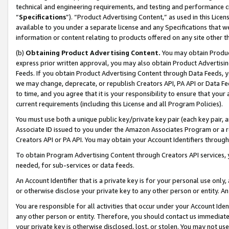
technical and engineering requirements, and testing and performance cri
“
Specifications
”). “Product Advertising Content,” as used in this Lic
available to you under a separate license and any Specifications that we
information or content relating to products offered on any site other 
(b)
Obtaining Product Advertising Content.
You may obtain Product
express prior written approval, you may also obtain Product Advertisi
Feeds. If you obtain Product Advertising Content through Data Feeds, yo
we may change, deprecate, or republish Creators API, PA API or Data Fee
to time, and you agree that it is your responsibility to ensure that your
current requirements (including this License and all Program Policies).
You must use both a unique public key/private key pair (each key pair, a
Associate ID issued to you under the Amazon Associates Program or a r
Creators API or PA API. You may obtain your Account Identifiers through
To obtain Program Advertising Content through Creators API services, y
needed, for sub-services or data feeds.
An Account Identifier that is a private key is for your personal use only,
or otherwise disclose your private key to any other person or entity. An A
You are responsible for all activities that occur under your Account Ide
any other person or entity. Therefore, you should contact us immediate
your private key is otherwise disclosed, lost, or stolen. You may not u