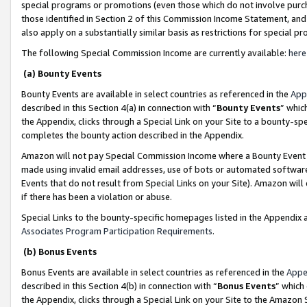
special programs or promotions (even those which do not involve purcha
those identified in Section 2 of this Commission Income Statement, an
also apply on a substantially similar basis as restrictions for special 
The following Special Commission Income are currently available:
here
(a) Bounty Events
Bounty Events are available in select countries as referenced in the
App
described in this Section 4(a) in connection with “
Bounty Events
” whic
the Appendix, clicks through a Special Link on your Site to a bounty-s
completes the bounty action described in the Appendix.
Amazon will not pay Special Commission Income where a Bounty Event ha
made using invalid email addresses, use of bots or automated software
Events that do not result from Special Links on your Site). Amazon will 
if there has been a violation or abuse.
Special Links to the bounty-specific homepages listed in the Appendix 
Associates Program Participation Requirements
.
(b) Bonus Events
Bonus Events are available in select countries as referenced in the
Appe
described in this Section 4(b) in connection with “
Bonus Events
” which
the Appendix, clicks through a Special Link on your Site to the Amazon 