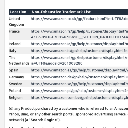
Location
Non-Exhaustive Trademark List
United
https://www.amazon.co.uk/gp/feature.html?ie=UTF8&
Kingdom
France
https://www.amazon.fr/gp/help/customer/display.ht
4317-89F6-E78834F9BA58__SECTION_64DE0ED1D74
Ireland
https://www.amazon.ie/gp/help/customer/display.ht
Italy
https://www.amazon.it/gp/help/customer/display.html
The
https://www.amazon.nl/gp/help/customer/display.html/
Netherlands
ie=UTF8&nodeId=201909280
Spain
https://www.amazon.es/gp/help/customer/display.htm
Germany
https://www.amazon.de/gp/help/customer/display.htm
Sweden
https://www.amazon.se/gp/help/customer/display.htm
Poland
https://www.amazon.pl/gp/help/customer/display.htm
Belgium
https://www.amazon.com.be/gp/help/customer/displa
(d) any Product purchased by a customer who is referred to an Amazon S
Yahoo, Bing, or any other search portal, sponsored advertising service, o
network) (a “
Search Engine
”),