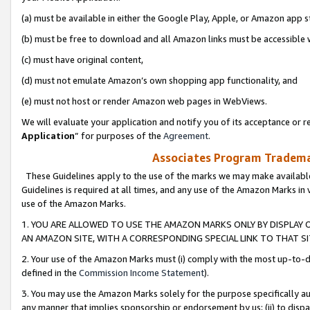
(a) must be available in either the Google Play, Apple, or Amazon app s
(b) must be free to download and all Amazon links must be accessible 
(c) must have original content,
(d) must not emulate Amazon’s own shopping app functionality, and
(e) must not host or render Amazon web pages in WebViews.
We will evaluate your application and notify you of its acceptance or re
Application
” for purposes of the
Agreement
.
Associates Program Trademar
These Guidelines apply to the use of the marks we may make available
Guidelines is required at all times, and any use of the Amazon Marks in 
use of the Amazon Marks.
1. YOU ARE ALLOWED TO USE THE AMAZON MARKS ONLY BY DISPLAY 
AN AMAZON SITE, WITH A CORRESPONDING SPECIAL LINK TO THAT SI
2. Your use of the Amazon Marks must (i) comply with the most up-to-da
defined in the
Commission Income Statement
).
3. You may use the Amazon Marks solely for the purpose specifically a
any manner that implies sponsorship or endorsement by us; (ii) to disparag