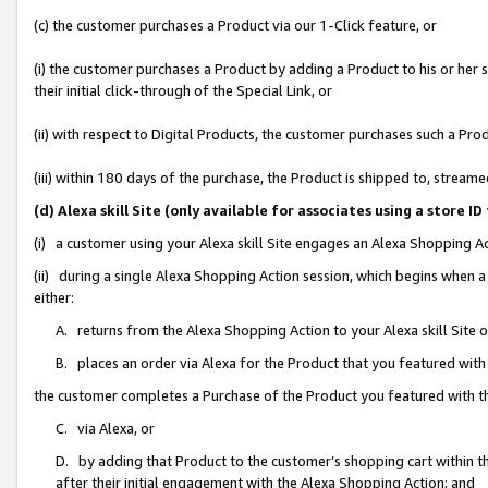
(c) the customer purchases a Product via our 1-Click feature, or
(i) the customer purchases a Product by adding a Product to his or her
their initial click-through of the Special Link, or
(ii) with respect to Digital Products, the customer purchases such a P
(iii) within 180 days of the purchase, the Product is shipped to, stre
(d) Alexa skill Site (only available for associates using a stor
(i) a customer using your Alexa skill Site engages an Alexa Shopping A
(ii) during a single Alexa Shopping Action session, which begins when
either:
A. returns from the Alexa Shopping Action to your Alexa skill Site 
B. places an order via Alexa for the Product that you featured with
the customer completes a Purchase of the Product you featured with t
C. via Alexa, or
D. by adding that Product to the customer’s shopping cart within th
after their initial engagement with the Alexa Shopping Action; and