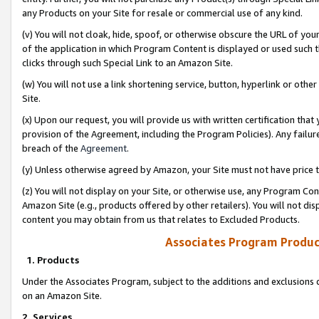
any Products on your Site for resale or commercial use of any kind.
(v) You will not cloak, hide, spoof, or otherwise obscure the URL of your
of the application in which Program Content is displayed or used such 
clicks through such Special Link to an Amazon Site.
(w) You will not use a link shortening service, button, hyperlink or oth
Site.
(x) Upon our request, you will provide us with written certification tha
provision of the Agreement, including the Program Policies). Any failure
breach of the
Agreement
.
(y) Unless otherwise agreed by Amazon, your Site must not have price tr
(z) You will not display on your Site, or otherwise use, any Program Con
Amazon Site (e.g., products offered by other retailers). You will not di
content you may obtain from us that relates to Excluded Products.
Associates Program Produc
1. Products
Under the Associates Program, subject to the additions and exclusions d
on an Amazon Site.
2. Services