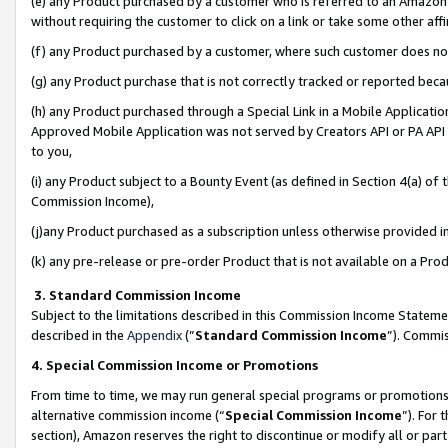
(e) any Product purchased by a customer who is referred to an Amazon Si
without requiring the customer to click on a link or take some other affi
(f) any Product purchased by a customer, where such customer does no
(g) any Product purchase that is not correctly tracked or reported bec
(h) any Product purchased through a Special Link in a Mobile Applicatio
Approved Mobile Application was not served by Creators API or PA API (
to you,
(i) any Product subject to a Bounty Event (as defined in Section 4(a) o
Commission Income),
(j)any Product purchased as a subscription unless otherwise provided 
(k) any pre-release or pre-order Product that is not available on a Prod
3. Standard Commission Income
Subject to the limitations described in this Commission Income Statem
described in the
Appendix
(”
Standard Commission Income
”). Commis
4. Special Commission Income or Promotions
From time to time, we may run general special programs or promotions 
alternative commission income (“
Special Commission Income
”). For
section), Amazon reserves the right to discontinue or modify all or par