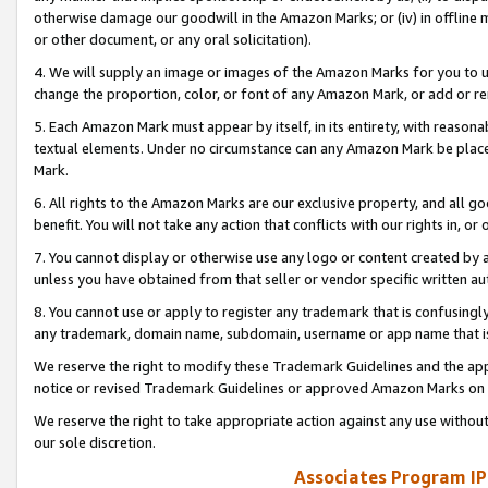
otherwise damage our goodwill in the Amazon Marks; or (iv) in offline ma
or other document, or any oral solicitation).
4. We will supply an image or images of the Amazon Marks for you to 
change the proportion, color, or font of any Amazon Mark, or add or
5. Each Amazon Mark must appear by itself, in its entirety, with reason
textual elements. Under no circumstance can any Amazon Mark be placed
Mark.
6. All rights to the Amazon Marks are our exclusive property, and all 
benefit. You will not take any action that conflicts with our rights in, 
7. You cannot display or otherwise use any logo or content created by a
unless you have obtained from that seller or vendor specific written au
8. You cannot use or apply to register any trademark that is confusingly
any trademark, domain name, subdomain, username or app name that is 
We reserve the right to modify these Trademark Guidelines and the app
notice or revised Trademark Guidelines or approved Amazon Marks on t
We reserve the right to take appropriate action against any use without
our sole discretion.
Associates Program IP