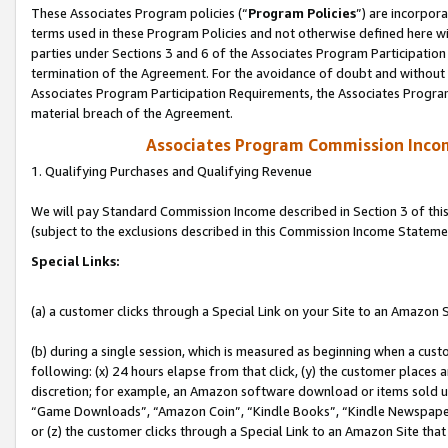
These Associates Program policies (“
Program Policies
”) are incorpor
terms used in these Program Policies and not otherwise defined here wil
parties under Sections 3 and 6 of the Associates Program Participation
termination of the Agreement. For the avoidance of doubt and without l
Associates Program Participation Requirements, the Associates Program
material breach of the Agreement.
Associates Program Commission Inco
1. Qualifying Purchases and Qualifying Revenue
We will pay Standard Commission Income described in Section 3 of thi
(subject to the exclusions described in this Commission Income Stateme
Special Links:
(a) a customer clicks through a Special Link on your Site to an Amazon S
(b) during a single session, which is measured as beginning when a custo
following: (x) 24 hours elapse from that click, (y) the customer places 
discretion; for example, an Amazon software download or items sold 
“Game Downloads”, “Amazon Coin”, “Kindle Books”, “Kindle Newspapers”
or (z) the customer clicks through a Special Link to an Amazon Site that