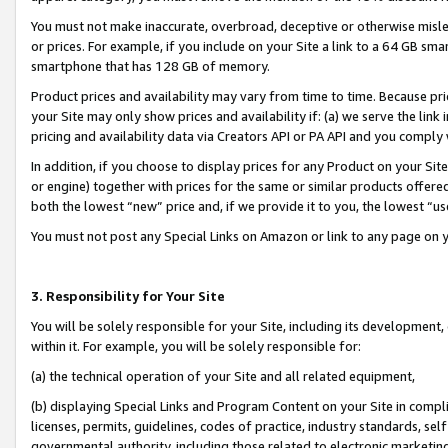
You must not make inaccurate, overbroad, deceptive or otherwise misle
or prices. For example, if you include on your Site a link to a 64 GB sm
smartphone that has 128 GB of memory.
Product prices and availability may vary from time to time. Because pri
your Site may only show prices and availability if: (a) we serve the link 
pricing and availability data via Creators API or PA API and you comply
In addition, if you choose to display prices for any Product on your Si
or engine) together with prices for the same or similar products offer
both the lowest “new” price and, if we provide it to you, the lowest “u
You must not post any Special Links on Amazon or link to any page on 
3. Responsibility for Your Site
You will be solely responsible for your Site, including its development
within it. For example, you will be solely responsible for:
(a) the technical operation of your Site and all related equipment,
(b) displaying Special Links and Program Content on your Site in compl
licenses, permits, guidelines, codes of practice, industry standards, se
governmental authority, including those related to electronic marketin