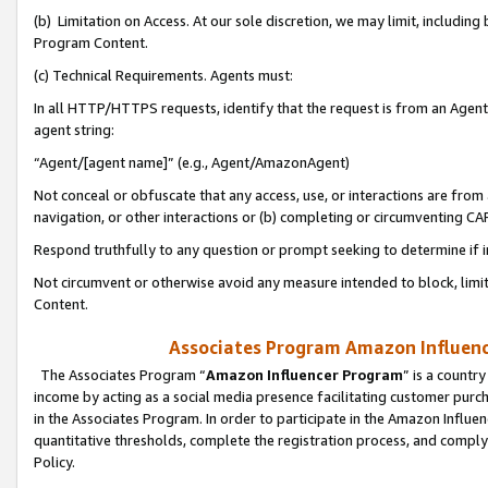
(b) Limitation on Access. At our sole discretion, we may limit, includin
Program Content.
(c) Technical Requirements. Agents must:
In all HTTP/HTTPS requests, identify that the request is from an Agent 
agent string:
“Agent/[agent name]” (e.g., Agent/AmazonAgent)
Not conceal or obfuscate that any access, use, or interactions are fro
navigation, or other interactions or (b) completing or circumventing 
Respond truthfully to any question or prompt seeking to determine if 
Not circumvent or otherwise avoid any measure intended to block, limit
Content.
Associates Program Amazon Influence
The Associates Program “
Amazon Influencer Program
” is a countr
income by acting as a social media presence facilitating customer purc
in the Associates Program. In order to participate in the Amazon Influen
quantitative thresholds, complete the registration process, and comply
Policy.