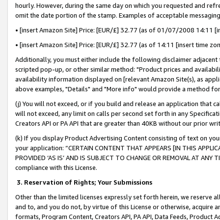
hourly. However, during the same day on which you requested and refre
omit the date portion of the stamp. Examples of acceptable messaging
• [insert Amazon Site] Price: [EUR/£] 32.77 (as of 01/07/2008 14:11 [in
• [insert Amazon Site] Price: [EUR/£] 32.77 (as of 14:11 [insert time zo
Additionally, you must either include the following disclaimer adjacent t
scripted pop-up, or other similar method: "Product prices and availabil
availability information displayed on [relevant Amazon Site(s), as appli
above examples, "Details" and "More info" would provide a method for 
(j) You will not exceed, or if you build and release an application that c
will not exceed, any limit on calls per second set forth in any Specifica
Creators API or PA API that are greater than 40KB without our prior wr
(k) If you display Product Advertising Content consisting of text on your
your application: “CERTAIN CONTENT THAT APPEARS [IN THIS APPLIC
PROVIDED ‘AS IS’ AND IS SUBJECT TO CHANGE OR REMOVAL AT ANY TIME.”
compliance with this License.
3.
Reservation of Rights; Your Submissions
Other than the limited licenses expressly set forth herein, we reserve all 
and to, and you do not, by virtue of this License or otherwise, acquire an
formats, Program Content, Creators API, PA API, Data Feeds, Product 