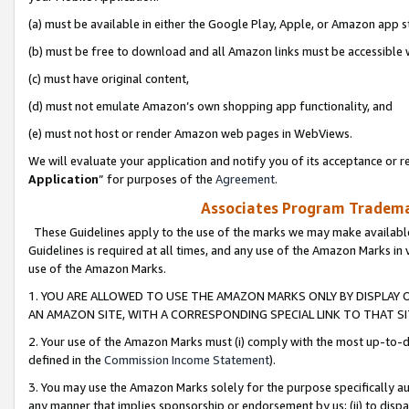
(a) must be available in either the Google Play, Apple, or Amazon app s
(b) must be free to download and all Amazon links must be accessible 
(c) must have original content,
(d) must not emulate Amazon’s own shopping app functionality, and
(e) must not host or render Amazon web pages in WebViews.
We will evaluate your application and notify you of its acceptance or re
Application
” for purposes of the
Agreement
.
Associates Program Trademar
These Guidelines apply to the use of the marks we may make available
Guidelines is required at all times, and any use of the Amazon Marks in 
use of the Amazon Marks.
1. YOU ARE ALLOWED TO USE THE AMAZON MARKS ONLY BY DISPLAY 
AN AMAZON SITE, WITH A CORRESPONDING SPECIAL LINK TO THAT SI
2. Your use of the Amazon Marks must (i) comply with the most up-to-da
defined in the
Commission Income Statement
).
3. You may use the Amazon Marks solely for the purpose specifically a
any manner that implies sponsorship or endorsement by us; (ii) to disparag