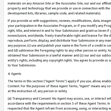
materials on any Amazon Site or the Associates Site, our and our affili
property and technology that we provide or use in connection with the
development kits, libraries, sample code, and related materials).
If you provide us with suggestions, reviews, modifications, data, image
your participation in the Associates Program, or if you modify any Prog
right, title, and interest in and to Your Submission and grant us (even 
nonexclusive, worldwide, freely transferable right and license for the du
reproduce, perform, display, and distribute Your Submission in any man
any purpose; (c) use and publish your name in the form of a credit in c
and (d) sublicense the foregoing rights to any other person or entity. A
obtained Your Submission in a lawful manner and (z) our and our sublice
entity’s rights, including any copyright rights. You agree to provide us
to Your Submission.
4. Agents
The terms in this section (“Agent Terms”) apply if you use, allow, enab
Content. For the purposes of these Agent Terms, "Agent” means any so
at the instruction of, any person or entity.
(a) Transparency and Consent. No Agent may access, use, or interact with 
accordance with the requirements in section 3 of these Agent Terms. In
requested that the Agent refrain from accessing, using, or interacting