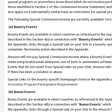
special programs or promotions (even those which do not involve purcha
those identified in Section 2 of this Commission Income Statement, an
also apply on a substantially similar basis as restrictions for special 
The following Special Commission Income are currently available:
here
(a) Bounty Events
Bounty Events are available in select countries as referenced in the
App
described in this Section 4(a) in connection with “
Bounty Events
” whic
the Appendix, clicks through a Special Link on your Site to a bounty-s
completes the bounty action described in the Appendix.
Amazon will not pay Special Commission Income where a Bounty Event ha
made using invalid email addresses, use of bots or automated software
Events that do not result from Special Links on your Site). Amazon will 
if there has been a violation or abuse.
Special Links to the bounty-specific homepages listed in the Appendix 
Associates Program Participation Requirements
.
(b) Bonus Events
Bonus Events are available in select countries as referenced in the
Appe
described in this Section 4(b) in connection with “
Bonus Events
” which
the Appendix, clicks through a Special Link on your Site to the Amazon 