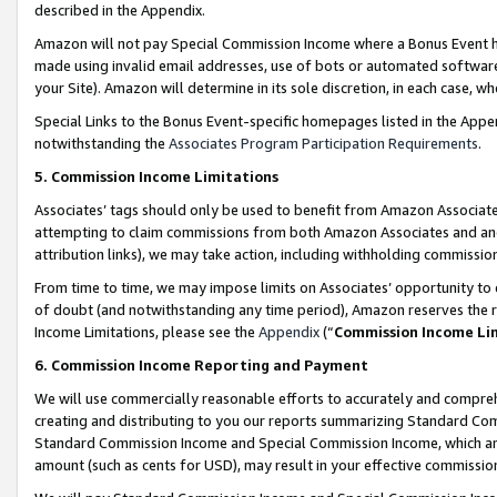
described in the Appendix.
Amazon will not pay Special Commission Income where a Bonus Event has
made using invalid email addresses, use of bots or automated software,
your Site). Amazon will determine in its sole discretion, in each case, w
Special Links to the Bonus Event-specific homepages listed in the Appe
notwithstanding the
Associates Program Participation Requirements
.
5. Commission Income Limitations
Associates’ tags should only be used to benefit from Amazon Associates
attempting to claim commissions from both Amazon Associates and ano
attribution links), we may take action, including withholding commissio
From time to time, we may impose limits on Associates’ opportunity t
of doubt (and notwithstanding any time period), Amazon reserves the ri
Income Limitations, please see the
Appendix
(“
Commission Income Li
6. Commission Income Reporting and Payment
We will use commercially reasonable efforts to accurately and comprehe
creating and distributing to you our reports summarizing Standard C
Standard Commission Income and Special Commission Income, which are 
amount (such as cents for USD), may result in your effective commission 