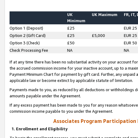
UK
UK Maximum
FR, IT,
Minimum
Option 1 (Deposit)
£25
EUR 25
Option 2 (Gift Card)
£25
£5,000
EUR 25
Option 3 (Check)
£50
EUR 50
Check Processing Fee
NA
NA
If at any time there has been no substantial activity on your account for 
the accrued commission income for your inactive account, up to a max
Payment Minimum Chart for payment by gift card. Further, any unpaid 
applicable law or become extinct by applicable statute of limitation.
Payments made to you, as reduced by all deductions or withholdings de
amounts payable under the Agreement.
If any excess payment has been made to you for any reason whatsoever,
commission income payable to you under the Agreement.
Associates Program Participation
1. Enrollment and Eligibility
To begin the enrollment process, you must submit a complete and accur