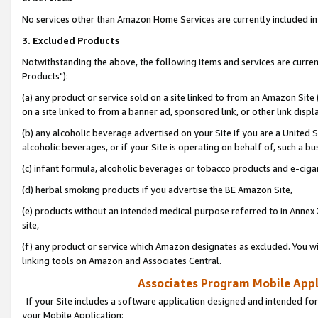
No services other than Amazon Home Services are currently included in 
3. Excluded Products
Notwithstanding the above, the following items and services are curre
Products"):
(a) any product or service sold on a site linked to from an Amazon Site
on a site linked to from a banner ad, sponsored link, or other link disp
(b) any alcoholic beverage advertised on your Site if you are a United 
alcoholic beverages, or if your Site is operating on behalf of, such a bu
(c) infant formula, alcoholic beverages or tobacco products and e-ciga
(d) herbal smoking products if you advertise the BE Amazon Site,
(e) products without an intended medical purpose referred to in Annex 
site,
(f) any product or service which Amazon designates as excluded. You will 
linking tools on Amazon and Associates Central.
Associates Program Mobile Appli
If your Site includes a software application designed and intended for
your Mobile Application: