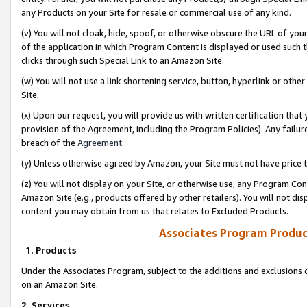
any Products on your Site for resale or commercial use of any kind.
(v) You will not cloak, hide, spoof, or otherwise obscure the URL of your
of the application in which Program Content is displayed or used such 
clicks through such Special Link to an Amazon Site.
(w) You will not use a link shortening service, button, hyperlink or oth
Site.
(x) Upon our request, you will provide us with written certification tha
provision of the Agreement, including the Program Policies). Any failure
breach of the
Agreement
.
(y) Unless otherwise agreed by Amazon, your Site must not have price tr
(z) You will not display on your Site, or otherwise use, any Program Con
Amazon Site (e.g., products offered by other retailers). You will not di
content you may obtain from us that relates to Excluded Products.
Associates Program Produc
1. Products
Under the Associates Program, subject to the additions and exclusions d
on an Amazon Site.
2. Services