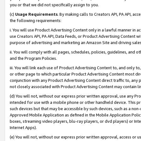
you or that we did not specifically assign to you.
(c)
Usage Requirements
. By making calls to Creators API, PA API, ac
the following requirements:
i. You will use Product Advertising Content only in a lawful manner in a
use Creators API, PA API, Data Feeds, or Product Advertising Content wit
purpose of advertising and marketing an Amazon Site and driving sales
ii. You will comply with all pages, schedules, policies, guidelines, and o
and the Program Policies.
iii. You will link each use of Product Advertising Content to, and only 
or other page to which particular Product Advertising Content most direc
conjunction with any Product Advertising Content direct traffic to, any 
not closely associated with Product Advertising Content may contain lin
(d) You will not, without our express prior written approval, use any Pr
intended for use with a mobile phone or other handheld device. This proh
such devices but that may be accessible by such devices, such as a non-
Approved Mobile Application as defined in the Mobile Application Policy; 
boxes, streaming video players, blu-ray players, or dvd players) or Inte
Internet Apps).
(e) You will not, without our express prior written approval, access or 