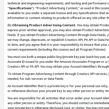
technical and engineering requirements, and testing and performance cri
“
Specifications
”). “Product Advertising Content,” as used in this Lic
available to you under a separate license and any Specifications that we
information or content relating to products offered on any site other 
(b)
Obtaining Product Advertising Content.
You may obtain Product
express prior written approval, you may also obtain Product Advertisi
Feeds. If you obtain Product Advertising Content through Data Feeds, yo
we may change, deprecate, or republish Creators API, PA API or Data Fee
to time, and you agree that it is your responsibility to ensure that your
current requirements (including this License and all Program Policies).
You must use both a unique public key/private key pair (each key pair, a
Associate ID issued to you under the Amazon Associates Program or a r
Creators API or PA API. You may obtain your Account Identifiers through
To obtain Program Advertising Content through Creators API services, y
needed, for sub-services or data feeds.
An Account Identifier that is a private key is for your personal use only,
or otherwise disclose your private key to any other person or entity. An A
You are responsible for all activities that occur under your Account Ide
any other person or entity. Therefore, you should contact us immediate
your private key is otherwise disclosed, lost, or stolen. You may not u