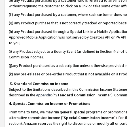
(e) any Product purchased by a customer who is referred to an Amazon Si
without requiring the customer to click on a link or take some other affi
(f) any Product purchased by a customer, where such customer does no
(g) any Product purchase that is not correctly tracked or reported bec
(h) any Product purchased through a Special Link in a Mobile Applicatio
Approved Mobile Application was not served by Creators API or PA API (
to you,
(i) any Product subject to a Bounty Event (as defined in Section 4(a) o
Commission Income),
(j)any Product purchased as a subscription unless otherwise provided 
(k) any pre-release or pre-order Product that is not available on a Prod
3. Standard Commission Income
Subject to the limitations described in this Commission Income Statem
described in the
Appendix
(”
Standard Commission Income
”). Commis
4. Special Commission Income or Promotions
From time to time, we may run general special programs or promotions 
alternative commission income (“
Special Commission Income
”). For
section), Amazon reserves the right to discontinue or modify all or par