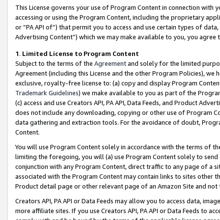
This License governs your use of Program Content in connection with yo
accessing or using the Program Content, including the proprietary appli
or “PA API of”) that permit you to access and use certain types of data
Advertising Content”) which we may make available to you, you agree t
1
.
Limited License to Program Content
Subject to the terms of the
Agreement
and solely for the limited purpo
Agreement (including this License and the other Program Policies), we 
exclusive, royalty-free license to: (a) copy and display Program Conten
Trademark Guidelines
) we make available to you as part of the Progra
(c) access and use Creators API, PA API, Data Feeds, and Product Adverti
does not include any downloading, copying or other use of Program Conte
data gathering and extraction tools. For the avoidance of doubt, Progr
Content.
You will use Program Content solely in accordance with the terms of t
limiting the foregoing, you will (a) use Program Content solely to send
conjunction with any Program Content, direct traffic to any page of a si
associated with the Program Content may contain links to sites other t
Product detail page or other relevant page of an Amazon Site and not 
Creators API, PA API or Data Feeds may allow you to access data, image
more affiliate sites. If you use Creators API, PA API or Data Feeds to ac