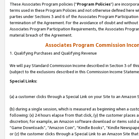
These Associates Program policies (“
Program Policies
”) are incorpor
terms used in these Program Policies and not otherwise defined here wil
parties under Sections 3 and 6 of the Associates Program Participation
termination of the Agreement. For the avoidance of doubt and without l
Associates Program Participation Requirements, the Associates Program
material breach of the Agreement.
Associates Program Commission Inco
1. Qualifying Purchases and Qualifying Revenue
We will pay Standard Commission Income described in Section 3 of thi
(subject to the exclusions described in this Commission Income Stateme
Special Links:
(a) a customer clicks through a Special Link on your Site to an Amazon S
(b) during a single session, which is measured as beginning when a custo
following: (x) 24 hours elapse from that click, (y) the customer places 
discretion; for example, an Amazon software download or items sold 
“Game Downloads”, “Amazon Coin”, “Kindle Books”, “Kindle Newspapers”
or (z) the customer clicks through a Special Link to an Amazon Site that