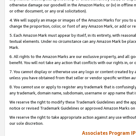
otherwise damage our goodwill in the Amazon Marks; or (iv) in offline ma
or other document, or any oral solicitation).
4. We will supply an image or images of the Amazon Marks for you to 
change the proportion, color, or font of any Amazon Mark, or add or
5. Each Amazon Mark must appear by itself, in its entirety, with reason
textual elements. Under no circumstance can any Amazon Mark be placed
Mark.
6. All rights to the Amazon Marks are our exclusive property, and all 
benefit. You will not take any action that conflicts with our rights in, 
7. You cannot display or otherwise use any logo or content created by a
unless you have obtained from that seller or vendor specific written au
8. You cannot use or apply to register any trademark that is confusingly
any trademark, domain name, subdomain, username or app name that is 
We reserve the right to modify these Trademark Guidelines and the app
notice or revised Trademark Guidelines or approved Amazon Marks on t
We reserve the right to take appropriate action against any use without
our sole discretion.
Associates Program IP