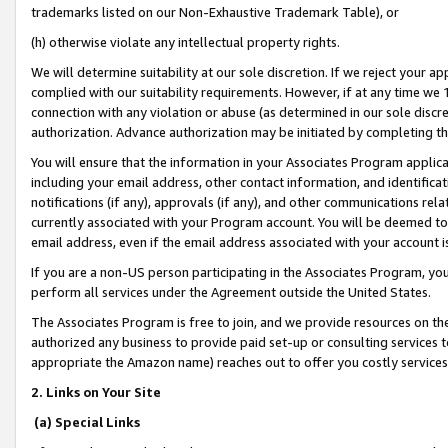
trademarks listed on our Non-Exhaustive Trademark Table), or
(h) otherwise violate any intellectual property rights.
We will determine suitability at our sole discretion. If we reject your 
complied with our suitability requirements. However, if at any time we 1
connection with any violation or abuse (as determined in our sole disc
authorization. Advance authorization may be initiated by completing t
You will ensure that the information in your Associates Program applic
including your email address, other contact information, and identifica
notifications (if any), approvals (if any), and other communications re
currently associated with your Program account. You will be deemed to 
email address, even if the email address associated with your account i
If you are a non-US person participating in the Associates Program, you
perform all services under the Agreement outside the United States.
The Associates Program is free to join, and we provide resources on th
authorized any business to provide paid set-up or consulting services t
appropriate the Amazon name) reaches out to offer you costly services
2. Links on Your Site
(a) Special Links