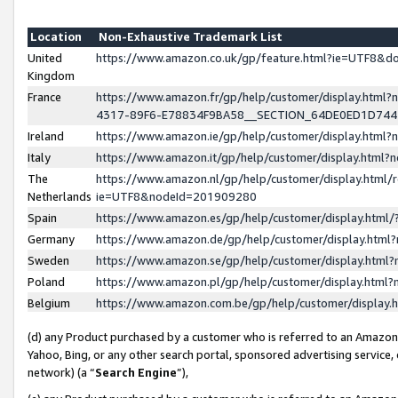
Location
Non-Exhaustive Trademark List
United
https://www.amazon.co.uk/gp/feature.html?ie=UTF8&
Kingdom
France
https://www.amazon.fr/gp/help/customer/display.ht
4317-89F6-E78834F9BA58__SECTION_64DE0ED1D74
Ireland
https://www.amazon.ie/gp/help/customer/display.ht
Italy
https://www.amazon.it/gp/help/customer/display.html
The
https://www.amazon.nl/gp/help/customer/display.html/
Netherlands
ie=UTF8&nodeId=201909280
Spain
https://www.amazon.es/gp/help/customer/display.htm
Germany
https://www.amazon.de/gp/help/customer/display.htm
Sweden
https://www.amazon.se/gp/help/customer/display.htm
Poland
https://www.amazon.pl/gp/help/customer/display.htm
Belgium
https://www.amazon.com.be/gp/help/customer/displa
(d) any Product purchased by a customer who is referred to an Amazon S
Yahoo, Bing, or any other search portal, sponsored advertising service, o
network) (a “
Search Engine
”),