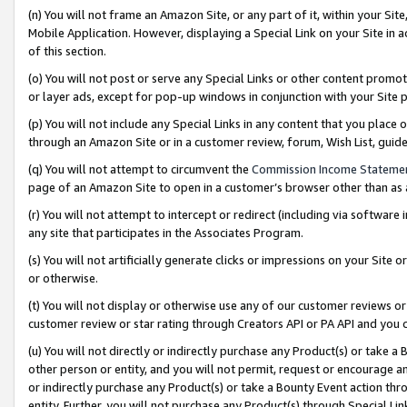
(n) You will not frame an Amazon Site, or any part of it, within your Sit
Mobile Application. However, displaying a Special Link on your Site in a
of this section.
(o) You will not post or serve any Special Links or other content prom
or layer ads, except for pop-up windows in conjunction with your Site 
(p) You will not include any Special Links in any content that you place
through an Amazon Site or in a customer review, forum, Wish List, gui
(q) You will not attempt to circumvent the
Commission Income Stateme
page of an Amazon Site to open in a customer’s browser other than as a 
(r) You will not attempt to intercept or redirect (including via softwar
any site that participates in the Associates Program.
(s) You will not artificially generate clicks or impressions on your Si
or otherwise.
(t) You will not display or otherwise use any of our customer reviews or 
customer review or star rating through Creators API or PA API and you 
(u) You will not directly or indirectly purchase any Product(s) or take a
other person or entity, and you will not permit, request or encourage an
or indirectly purchase any Product(s) or take a Bounty Event action thro
entity. Further, you will not purchase any Product(s) through Special Li