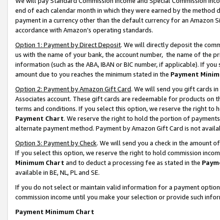
We will pay Standard Commission Income and Special Commission Incom
end of each calendar month in which they were earned by the method de
payment in a currency other than the default currency for an Amazon Sit
accordance with Amazon’s operating standards.
Option 1: Payment by Direct Deposit
. We will directly deposit the co
us with the name of your bank, the account number, the name of the pr
information (such as the ABA, IBAN or BIC number, if applicable). If you 
amount due to you reaches the minimum stated in the
Payment Minim
Option 2: Payment by Amazon Gift Card
. We will send you gift cards 
Associates account. These gift cards are redeemable for products on t
terms and conditions. If you select this option, we reserve the right t
Payment Chart
. We reserve the right to hold the portion of payment
alternate payment method. Payment by Amazon Gift Card is not available
Option 3: Payment by Check
. We will send you a check in the amount o
If you select this option, we reserve the right to hold commission inco
Minimum Chart
and to deduct a processing fee as stated in the
Paym
available in BE, NL, PL and SE.
If you do not select or maintain valid information for a payment opti
commission income until you make your selection or provide such info
Payment Minimum Chart