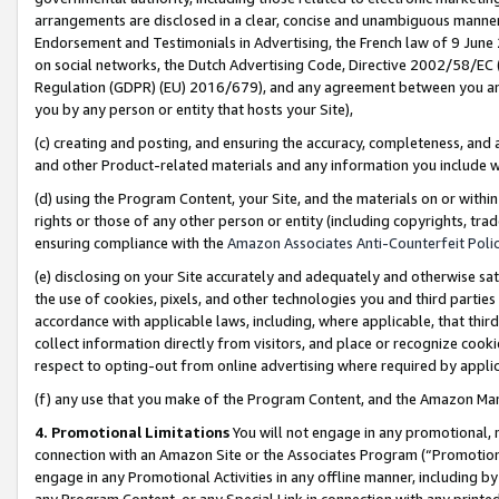
arrangements are disclosed in a clear, concise and unambiguous manner 
Endorsement and Testimonials in Advertising, the French law of 9 June
on social networks, the Dutch Advertising Code, Directive 2002/58/EC 
Regulation (GDPR) (EU) 2016/679), and any agreement between you and 
you by any person or entity that hosts your Site),
(c) creating and posting, and ensuring the accuracy, completeness, and 
and other Product-related materials and any information you include wit
(d) using the Program Content, your Site, and the materials on or within
rights or those of any other person or entity (including copyrights, trad
ensuring compliance with the
Amazon Associates Anti-Counterfeit Polic
(e) disclosing on your Site accurately and adequately and otherwise sat
the use of cookies, pixels, and other technologies you and third parties
accordance with applicable laws, including, where applicable, that thir
collect information directly from visitors, and place or recognize cooki
respect to opting-out from online advertising where required by appli
(f) any use that you make of the Program Content, and the Amazon Mar
4. Promotional Limitations
You will not engage in any promotional, ma
connection with an Amazon Site or the Associates Program (“Promotional
engage in any Promotional Activities in any offline manner, including by
any Program Content, or any Special Link in connection with any printed 