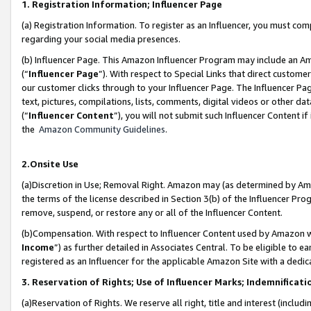
1. Registration Information; Influencer Page
(a) Registration Information. To register as an Influencer, you must co
regarding your social media presences.
(b) Influencer Page. This Amazon Influencer Program may include an A
(“
Influencer Page
”). With respect to Special Links that direct custom
our customer clicks through to your Influencer Page. The Influencer Pag
text, pictures, compilations, lists, comments, digital videos or other
(“
Influencer Content
”), you will not submit such Influencer Content if
the
Amazon Community Guidelines
.
2.Onsite Use
(a)Discretion in Use; Removal Right. Amazon may (as determined by Amazo
the terms of the license described in Section 3(b) of the Influencer Prog
remove, suspend, or restore any or all of the Influencer Content.
(b)Compensation. With respect to Influencer Content used by Amazon wi
Income
”) as further detailed in Associates Central. To be eligible t
registered as an Influencer for the applicable Amazon Site with a dedic
3. Reservation of Rights; Use of Influencer Marks; Indemnificati
(a)Reservation of Rights. We reserve all right, title and interest (includ