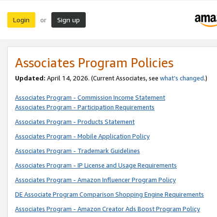
Login
Sign up
or
Associates Program Policies
Updated:
April 14, 2026. (Current Associates, see
what’s changed
.)
Associates Program - Commission Income Statement
Associates Program - Participation Requirements
Associates Program - Products Statement
Associates Program - Mobile Application Policy
Associates Program - Trademark Guidelines
Associates Program - IP License and Usage Requirements
Associates Program - Amazon Influencer Program Policy
DE Associate Program Comparison Shopping Engine Requirements
Associates Program - Amazon Creator Ads Boost Program Policy