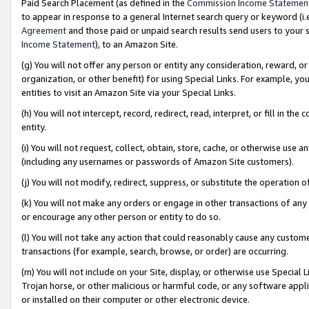
Paid Search Placement (as defined in the
Commission Income Statemen
to appear in response to a general Internet search query or keyword (i.e.
Agreement
and those paid or unpaid search results send users to your sit
Income Statement
), to an Amazon Site.
(g) You will not offer any person or entity any consideration, reward, or
organization, or other benefit) for using Special Links. For example, 
entities to visit an Amazon Site via your Special Links.
(h) You will not intercept, record, redirect, read, interpret, or fill in 
entity.
(i) You will not request, collect, obtain, store, cache, or otherwise us
(including any usernames or passwords of Amazon Site customers).
(j) You will not modify, redirect, suppress, or substitute the operation 
(k) You will not make any orders or engage in other transactions of any 
or encourage any other person or entity to do so.
(l) You will not take any action that could reasonably cause any custome
transactions (for example, search, browse, or order) are occurring.
(m) You will not include on your Site, display, or otherwise use Specia
Trojan horse, or other malicious or harmful code, or any software app
or installed on their computer or other electronic device.