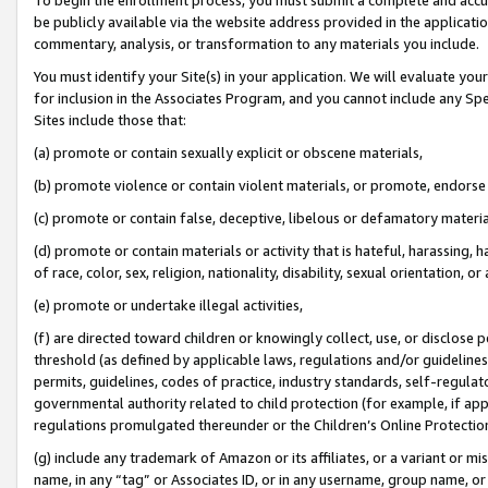
be publicly available via the website address provided in the application
commentary, analysis, or transformation to any materials you include.
You must identify your Site(s) in your application. We will evaluate your 
for inclusion in the Associates Program, and you cannot include any Speci
Sites include those that:
(a) promote or contain sexually explicit or obscene materials,
(b) promote violence or contain violent materials, or promote, endorse 
(c) promote or contain false, deceptive, libelous or defamatory materi
(d) promote or contain materials or activity that is hateful, harassing, h
of race, color, sex, religion, nationality, disability, sexual orientation, or
(e) promote or undertake illegal activities,
(f) are directed toward children or knowingly collect, use, or disclose
threshold (as defined by applicable laws, regulations and/or guidelines);
permits, guidelines, codes of practice, industry standards, self-regulat
governmental authority related to child protection (for example, if app
regulations promulgated thereunder or the Children’s Online Protection
(g) include any trademark of Amazon or its affiliates, or a variant or 
name, in any “tag” or Associates ID, or in any username, group name, or 