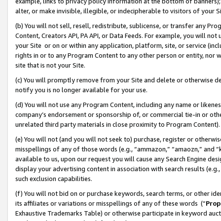
example, links to privacy policy information at the bottom of banners);
alter, or make invisible, illegible, or indecipherable to visitors of your 
(b) You will not sell, resell, redistribute, sublicense, or transfer any 
Content, Creators API, PA API, or Data Feeds. For example, you will not 
your Site or on or within any application, platform, site, or service (in
rights in or to any Program Content to any other person or entity, nor wi
site that is not your Site.
(c) You will promptly remove from your Site and delete or otherwise d
notify you is no longer available for your use.
(d) You will not use any Program Content, including any name or likene
company’s endorsement or sponsorship of, or commercial tie-in or other 
unrelated third party materials in close proximity to Program Content)
(e) You will not (and you will not seek to) purchase, register or otherw
misspellings of any of those words (e.g., “ammazon,” “amaozn,” and “kin
available to us, upon our request you will cause any Search Engine de
display your advertising content in association with search results (e.
such exclusion capabilities.
(f) You will not bid on or purchase keywords, search terms, or other id
its affiliates or variations or misspellings of any of these words (“
Prop
Exhaustive Trademarks Table) or otherwise participate in keyword aucti