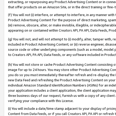
extracting, or repurposing any Product Advertising Content or in connec
that offer products on an Amazon Site, or in the direct training or fin
(f) You will not (i) interfere, or attempt to interfere, in any manner wit
Product Advertising Content for the purpose of direct marketing, spammi
(iii) remove, obscure, alter, or make invisible, illegible, or indecipherab
appearing on or contained within Creators API, PA API, Data Feeds, Prod
(g) You will not, and will not attempt to (i) modify, alter, tamper with,
included in Product Advertising Content; or (ii) reverse engineer, disa
source code or other underlying components (such as a model, model pa
to Creators API, PA API, Data Feeds, or any software included in Produc
(h) You will not store or cache Product Advertising Content consisting 
image for up to 24 hours. You may store other Product Advertising Cont
you do so you must immediately thereafter refresh and re-display the P
new Data Feed and refreshing the Product Advertising Content on your 
individual Amazon Standard Identification Numbers (ASINs) for an indefi
your application includes a client application, the client application m
three business days of our request, furnish us with a copy of any clien
verifying your compliance with this License.
(i) You will include a date/time stamp adjacent to your display of prici
Content from Data Feeds, or if you call Creators API, PA API or refresh