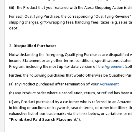
(iii) the Product that you featured with the Alexa Shopping Action is 
For each Qualifying Purchase, the corresponding “Qualifying Revenue” i
shipping charges, gift-wrapping fees, handling fees, taxes (e.g. sales ta
debt.
2. Disqualified Purchases
Notwithstanding the foregoing, Qualifying Purchases are disqualified w
Income Statement or any other terms, conditions, specifications, statem
Program, including the most up-to-date version of the
Agreement
(coll
Further, the following purchases that would otherwise be Qualified Pu
(a) any Product purchased after termination of your
Agreement
,
(b) any Product order where a cancellation, return, or refund has been i
(c) any Product purchased by a customer who is referred to an Amazon 
in bidding or auctions on keywords, search terms, or other identifiers 
exhaustive list of our trademarks via the links below, or variations or 
“
Prohibited Paid Search Placement
”),