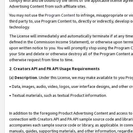
comply with and be bound by the terms of the applicable license agreem
Advertising Content from such affiliate sites.
You may not use the
Program Content
to infringe, misappropriate or vio
third party to, use Program Content to, directly or indirectly, develo
technology.
The License will immediately and automatically terminate if at any ti
defined in the Commission Income Statement), or otherwise upon termina
upon written notice to you. You will promptly stop using the Program 
your Site and delete or otherwise destroy all of the Program Content 
otherwise request from time to time.
2
.
Creators API and PA API Usage Requirements
(a)
Description
. Under this License, we may make available to you Pr
• Data, images, audio, video, logos, user interface designs, and other c
• Textual materials, such as textual Product information.
In addition to the foregoing Product Advertising Content and access to
connection with Creators API and PA API sample source code and librarie
accompanies each sample source code or library, as applicable. In conne
manuals, guides, supporting materials, and other information, regardless