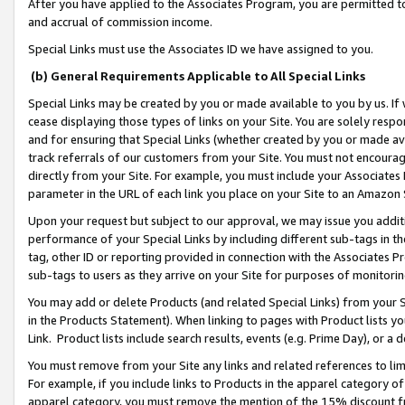
After you have applied to the Associates Program, you are permitted to 
and accrual of commission income.
Special Links must use the Associates ID we have assigned to you.
(b) General Requirements Applicable to All Special Links
Special Links may be created by you or made available to you by us. If 
cease displaying those types of links on your Site. You are solely respo
and for ensuring that Special Links (whether created by you or made av
track referrals of our customers from your Site. You must not encoura
directly from your Site. For example, you must include your Associates
parameter in the URL of each link you place on your Site to an Amazon 
Upon your request but subject to our approval, we may issue you addit
performance of your Special Links by including different sub-tags in t
tag, other ID or reporting provided in connection with the Associates Pr
sub-tags to users as they arrive on your Site for purposes of monitorin
You may add or delete Products (and related Special Links) from your Si
in the Products Statement). When linking to pages with Product lists you
Link. Product lists include search results, events (e.g. Prime Day), or 
You must remove from your Site any links and related references to li
For example, if you include links to Products in the apparel category 
apparel category, you must remove the mention of the 15% discount f