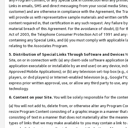
Links in emails, SMS and direct messaging from your social media Sites; 
customer) and are otherwise in compliance with the Agreement, the Tr
will provide us with representative sample materials and written certif
content required in, that certification in any such request. Any failure b
material breach of this Agreement. For the avoidance of doubt, (i) for
Act of 2003, the Telephone Consumer Protection Act of 1991 and any si
containing any Special Links, and (ii) you must comply with applicable
relating to the Associates Program.
5. Distribution of Special Links Through Software and Devices
Yo
Site, on or in connection with: (a) any client-side software application 
application executable or installable by an end user) on any device, in
Approved Mobile Applications); or (b) any television set-top box (e.g., 
players, or dvd players) or Internet-enabled television (e.g., GoogleTV, 
express prior written approval, use, or allow any third party to use, 
technology.
6. Content on your Site.
You will be solely responsible for the conten
(a) You will not add to, delete from, or otherwise alter any Program Co
resize Program Content consisting of a graphic image in a manner that
consisting of text in a manner that does not materially alter the meanin
types of links that we may make available to you may contain a link to 