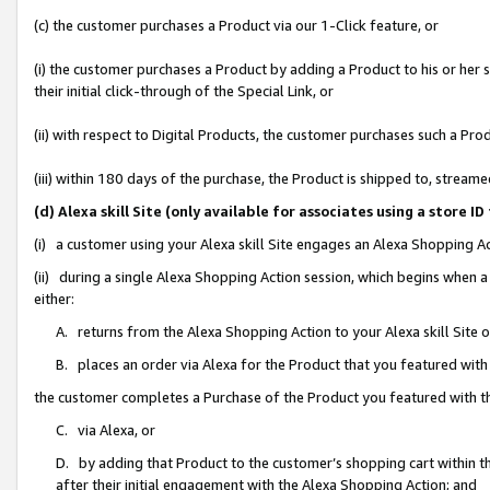
(c) the customer purchases a Product via our 1-Click feature, or
(i) the customer purchases a Product by adding a Product to his or her
their initial click-through of the Special Link, or
(ii) with respect to Digital Products, the customer purchases such a P
(iii) within 180 days of the purchase, the Product is shipped to, stre
(d) Alexa skill Site (only available for associates using a stor
(i) a customer using your Alexa skill Site engages an Alexa Shopping A
(ii) during a single Alexa Shopping Action session, which begins when
either:
A. returns from the Alexa Shopping Action to your Alexa skill Site 
B. places an order via Alexa for the Product that you featured with
the customer completes a Purchase of the Product you featured with t
C. via Alexa, or
D. by adding that Product to the customer’s shopping cart within th
after their initial engagement with the Alexa Shopping Action; and