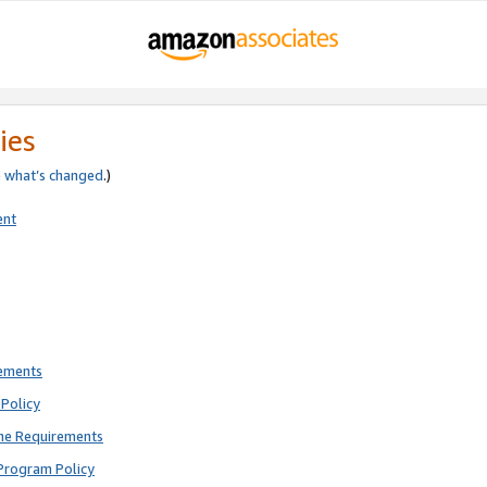
ies
e
what’s changed
.)
ent
rements
Policy
ne Requirements
Program Policy