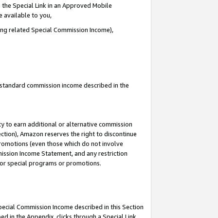
 the Special Link in an Approved Mobile
e available to you,
ding related Special Commission Income),
u standard commission income described in the
y to earn additional or alternative commission
ection), Amazon reserves the right to discontinue
promotions (even those which do not involve
mmission Income Statement, and any restriction
 for special programs or promotions.
Special Commission Income described in this Section
ed in the Appendix, clicks through a Special Link