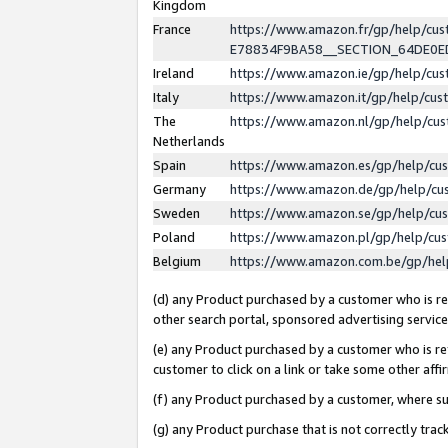
Kingdom
France
https://www.amazon.fr/gp/help/c
E78834F9BA58__SECTION_64DE0
Ireland
https://www.amazon.ie/gp/help/c
Italy
https://www.amazon.it/gp/help/cu
The
https://www.amazon.nl/gp/help/cu
Netherlands
Spain
https://www.amazon.es/gp/help/cu
Germany
https://www.amazon.de/gp/help/cu
Sweden
https://www.amazon.se/gp/help/cu
Poland
https://www.amazon.pl/gp/help/cu
Belgium
https://www.amazon.com.be/gp/he
(d) any Product purchased by a customer who is ref
other search portal, sponsored advertising service, 
(e) any Product purchased by a customer who is ref
customer to click on a link or take some other affir
(f) any Product purchased by a customer, where s
(g) any Product purchase that is not correctly tra