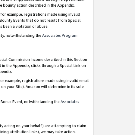
e bounty action described in the Appendix.
for example, registrations made using invalid
 Bounty Events that do not result from Special
as been a violation or abuse.
nty, notwithstanding the
Associates Program
pecial Commission Income described in this Section
 in the Appendix, clicks through a Special Link on
ppendix.
or example, registrations made using invalid email
on your Site). Amazon will determine in its sole
g Bonus Event, notwithstanding the
Associates
ty acting on your behalf) are attempting to claim
ng attribution links), we may take action,