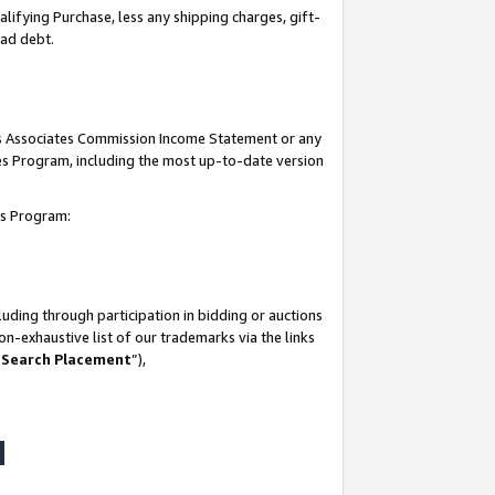
lifying Purchase, less any shipping charges, gift-
bad debt.
his Associates Commission Income Statement or any
ates Program, including the most up-to-date version
tes Program:
uding through participation in bidding or auctions
n-exhaustive list of our trademarks via the links
 Search Placement
”),