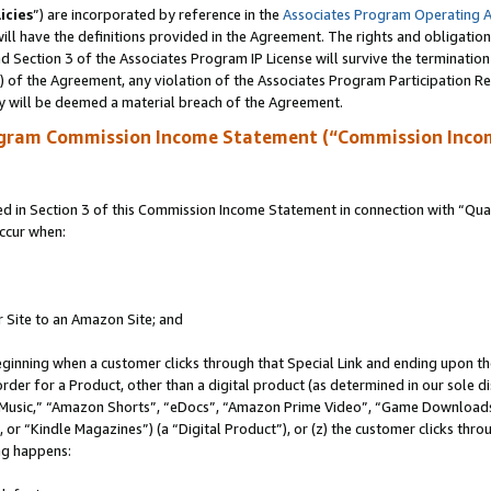
icies
”) are incorporated by reference in the
Associates Program Operating 
ll have the definitions provided in the Agreement. The rights and obligation
 Section 3 of the Associates Program IP License will survive the terminatio
a) of the Agreement, any violation of the Associates Program Participation R
y will be deemed a material breach of the Agreement.
ogram Commission Income Statement (“Commission Inco
in Section 3 of this Commission Income Statement in connection with “Quali
ccur when:
r Site to an Amazon Site; and
eginning when a customer clicks through that Special Link and ending upon the 
 order for a Product, other than a digital product (as determined in our sole
usic,” “Amazon Shorts”, “eDocs”, “Amazon Prime Video”, “Game Downloads”
r “Kindle Magazines”) (a “Digital Product”), or (z) the customer clicks throu
ing happens: