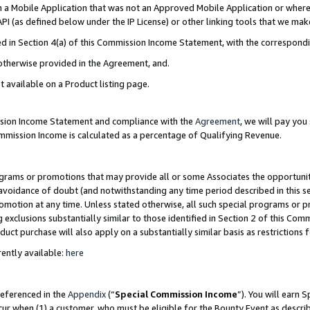
in a Mobile Application that was not an Approved Mobile Application or where
PI (as defined below under the IP License) or other linking tools that we mak
ined in Section 4(a) of this Commission Income Statement, with the correspon
 otherwise provided in the Agreement, and.
t available on a Product listing page.
ission Income Statement and compliance with the
Agreement
, we will pay yo
ommission Income is calculated as a percentage of Qualifying Revenue.
grams or promotions that may provide all or some Associates the opportunit
e avoidance of doubt (and notwithstanding any time period described in this s
romotion at any time. Unless stated otherwise, all such special programs or 
 exclusions substantially similar to those identified in Section 2 of this Co
ct purchase will also apply on a substantially similar basis as restrictions
ently available:
here
referenced in the
Appendix
(“
Special Commission Income
”). You will earn 
cur when (1) a customer, who must be eligible for the Bounty Event as describ