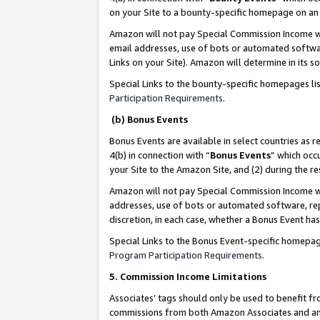
on your Site to a bounty-specific homepage on an 
Amazon will not pay Special Commission Income whe
email addresses, use of bots or automated softwar
Links on your Site). Amazon will determine in its s
Special Links to the bounty-specific homepages li
Participation Requirements
.
(b) Bonus Events
Bonus Events are available in select countries as r
4(b) in connection with “
Bonus Events
” which occ
your Site to the Amazon Site, and (2) during the 
Amazon will not pay Special Commission Income whe
addresses, use of bots or automated software, repe
discretion, in each case, whether a Bonus Event has
Special Links to the Bonus Event-specific homepag
Program Participation Requirements
.
5. Commission Income Limitations
Associates’ tags should only be used to benefit f
commissions from both Amazon Associates and anot