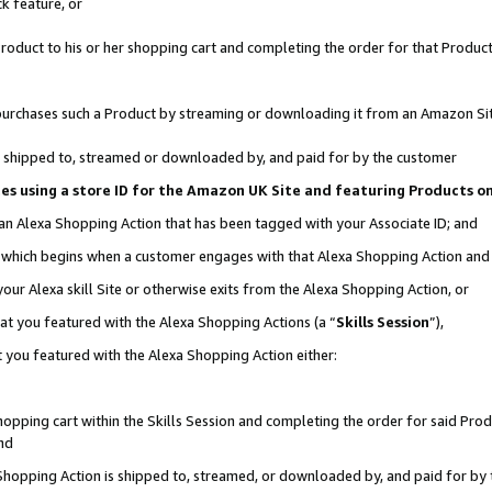
k feature, or
oduct to his or her shopping cart and completing the order for that Product no
er purchases such a Product by streaming or downloading it from an Amazon Si
 is shipped to, streamed or downloaded by, and paid for by the customer
ciates using a store ID for the Amazon UK Site and featuring Products 
 an Alexa Shopping Action that has been tagged with your Associate ID; and
n, which begins when a customer engages with that Alexa Shopping Action an
our Alexa skill Site or otherwise exits from the Alexa Shopping Action, or
hat you featured with the Alexa Shopping Actions (a “
Skills Session
”),
 you featured with the Alexa Shopping Action either:
pping cart within the Skills Session and completing the order for said Produc
nd
 Shopping Action is shipped to, streamed, or downloaded by, and paid for by