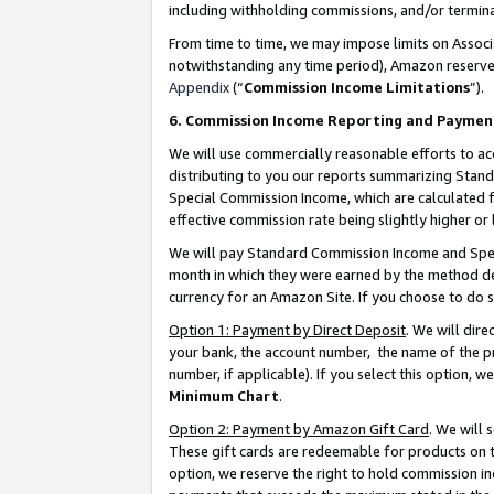
including withholding commissions, and/or termina
From time to time, we may impose limits on Assoc
notwithstanding any time period), Amazon reserves 
Appendix
(“
Commission Income Limitations
”).
6. Commission Income Reporting and Paymen
We will use commercially reasonable efforts to ac
distributing to you our reports summarizing Sta
Special Commission Income, which are calculated f
effective commission rate being slightly higher or 
We will pay Standard Commission Income and Spec
month in which they were earned by the method des
currency for an Amazon Site. If you choose to do 
Option 1: Payment by Direct Deposit
. We will dir
your bank, the account number, the name of the pr
number, if applicable). If you select this option,
Minimum Chart
.
Option 2: Payment by Amazon Gift Card
. We will
These gift cards are redeemable for products on t
option, we reserve the right to hold commission i