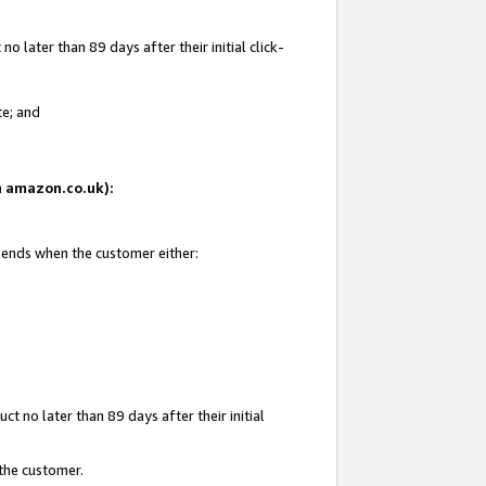
 later than 89 days after their initial click-
te; and
on amazon.co.uk):
d ends when the customer either:
t no later than 89 days after their initial
 the customer.