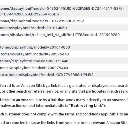
ustomer/display.html?nodeId=548524#GUID-602FA6E8-D724-4317-89F6-
ED1D744420E933ED292E5A7B3D3
ustomer/display.html?nodeId=GCX77V9988LUPMB2
stomer/display.html?nodeId=201014060
stomer/display.html/ref=hp_left_v4_sib?ie=UTF8&nodeId=201909280
stomer/display.html/?nodeId=201014060
stomer/display.html?nodeId=200975440
stomer/display.html?nodeId=200975440
stomer/display.html?nodeId=200975440
lp/customer/display.html?nodeId=GCX77V9988LUPMB2
erred to an Amazon Site by a link that is generated or displayed on a search
or other search or referral service, or any site that participates in such sear
erred to an Amazon Site by a link that sends users indirectly to an Amazon Si
mative action on that intermediate site (a “
Redirecting Link
”),
uch customer does not comply with the terms and conditions applicable to a
cked or reported because the links from your site to the relevant Amazon Sit