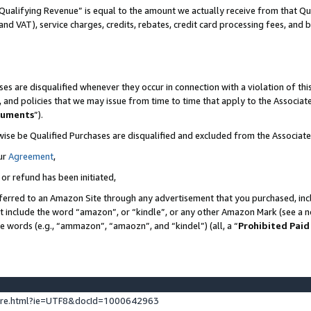
Qualifying Revenue” is equal to the amount we actually receive from that Qua
 and VAT), service charges, credits, rebates, credit card processing fees, and 
es are disqualified whenever they occur in connection with a violation of t
s, and policies that we may issue from time to time that apply to the Associ
cuments
”).
wise be Qualified Purchases are disqualified and excluded from the Associa
ur
Agreement
,
 or refund has been initiated,
ferred to an Amazon Site through any advertisement that you purchased, incl
at include the word “amazon”, or “kindle”, or any other Amazon Mark (see a no
se words (e.g., “ammazon”, “amaozn”, and “kindel”) (all, a “
Prohibited Paid
ture.html?ie=UTF8&docId=1000642963