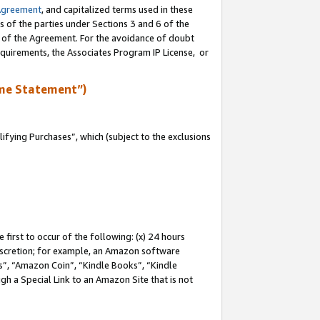
Agreement
, and capitalized terms used in these
s of the parties under Sections 3 and 6 of the
n of the Agreement. For the avoidance of doubt
equirements, the Associates Program IP License, or
me Statement”)
fying Purchases”, which (subject to the exclusions
first to occur of the following: (x) 24 hours
 discretion; for example, an Amazon software
, “Amazon Coin”, “Kindle Books”, “Kindle
gh a Special Link to an Amazon Site that is not