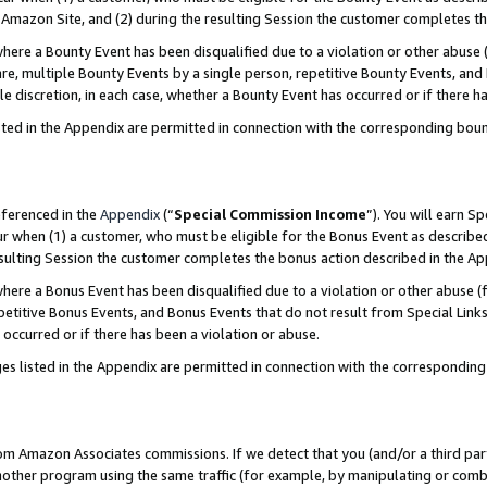
Amazon Site, and (2) during the resulting Session the customer completes th
re a Bounty Event has been disqualified due to a violation or other abuse (
e, multiple Bounty Events by a single person, repetitive Bounty Events, and
ole discretion, in each case, whether a Bounty Event has occurred or if there h
sted in the Appendix are permitted in connection with the corresponding bou
eferenced in the
Appendix
(“
Special Commission Income
”). You will earn S
ur when (1) a customer, who must be eligible for the Bonus Event as described
resulting Session the customer completes the bonus action described in the A
re a Bonus Event has been disqualified due to a violation or other abuse (f
titive Bonus Events, and Bonus Events that do not result from Special Links 
 occurred or if there has been a violation or abuse.
es listed in the Appendix are permitted in connection with the correspondin
rom Amazon Associates commissions. If we detect that you (and/or a third par
her program using the same traffic (for example, by manipulating or combini