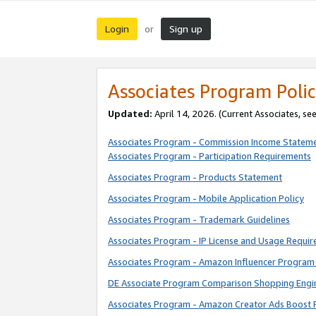
Login
Sign up
or
Associates Program Polic
Updated:
April 14, 2026. (Current Associates, se
Associates Program - Commission Income Statem
Associates Program - Participation Requirements
Associates Program - Products Statement
Associates Program - Mobile Application Policy
Associates Program - Trademark Guidelines
Associates Program - IP License and Usage Requi
Associates Program - Amazon Influencer Program 
DE Associate Program Comparison Shopping Engi
Associates Program - Amazon Creator Ads Boost 