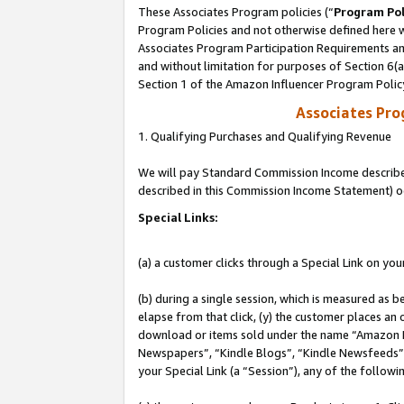
These Associates Program policies (“
Program Pol
Program Policies and not otherwise defined here wi
Associates Program Participation Requirements and
and without limitation for purposes of Section 6(
Section 1 of the Amazon Influencer Program Polic
Associates Pr
1. Qualifying Purchases and Qualifying Revenue
We will pay Standard Commission Income described 
described in this Commission Income Statement) o
Special Links:
(a) a customer clicks through a Special Link on you
(b) during a single session, which is measured as b
elapse from that click, (y) the customer places an
download or items sold under the name “Amazon M
Newspapers”, “Kindle Blogs”, “Kindle Newsfeeds”, o
your Special Link (a “Session”), any of the follow