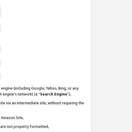
 engine (including Google, Yahoo, Bing, or any
ch engine’s network) (a “
Search Engine
”),
te via an intermediate site, without requiring the
n Amazon Site,
e are not properly formatted,