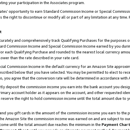
ting your participation in the Associates program.
iates’ opportunity to earn Standard Commission Income or Special Commissi
the right to discontinue or modify all or part of any limitation at any time.
t
curately and comprehensively track Qualifying Purchases for the purposes of 
ndard Commission Income and Special Commission Income earned by you dur
or each Qualifying Purchase and rounded to the nearest local currency amoun
lower than the rate described in your rate card.
ial Commission Income in the default currency for an Amazon Site approxim
cribed below that you have selected. You may be permitted to elect to rece
so, you agree that the conversion rate will be determined in accordance wit
ectly deposit the commission income you earn into the bank account you desi
imary account holder as it appears on the account, and other requested ident
 we reserve the right to hold commission income until the total amount due to
 send you gift cards in the amount of the commission income you earn to the 
he Amazon Site the commission income was earned on and are subject to our gi
ncome until the total amount due reaches the minimum in the
Payment Char