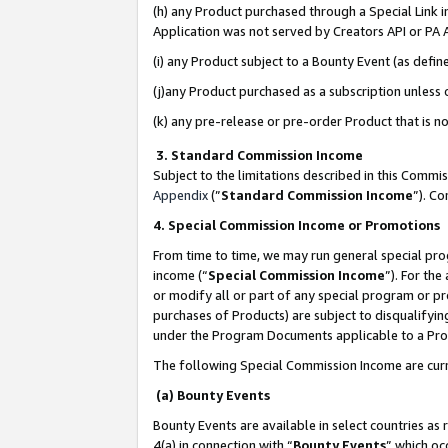
(h) any Product purchased through a Special Link 
Application was not served by Creators API or PA A
(i) any Product subject to a Bounty Event (as def
(j)any Product purchased as a subscription unless
(k) any pre-release or pre-order Product that is no
3. Standard Commission Income
Subject to the limitations described in this Comm
Appendix
(”
Standard Commission Income
”). C
4. Special Commission Income or Promotions
From time to time, we may run general special pro
income (“
Special Commission Income
”). For th
or modify all or part of any special program or p
purchases of Products) are subject to disqualifying
under the Program Documents applicable to a Produ
The following Special Commission Income are curr
(a) Bounty Events
Bounty Events are available in select countries as 
4(a) in connection with “
Bounty Events
” which oc