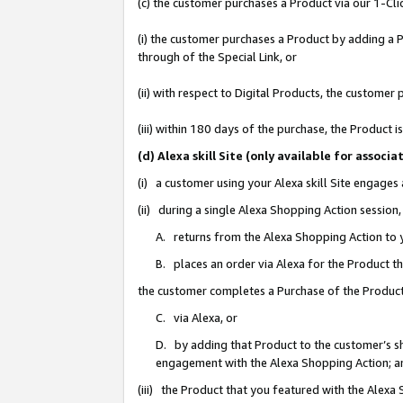
(c) the customer purchases a Product via our 1-Clic
(i) the customer purchases a Product by adding a Pr
through of the Special Link, or
(ii) with respect to Digital Products, the custom
(iii) within 180 days of the purchase, the Product
(d) Alexa skill Site (only available for asso
(i) a customer using your Alexa skill Site engages
(ii) during a single Alexa Shopping Action sessio
A. returns from the Alexa Shopping Action to y
B. places an order via Alexa for the Product t
the customer completes a Purchase of the Product
C. via Alexa, or
D. by adding that Product to the customer’s sho
engagement with the Alexa Shopping Action; a
(iii) the Product that you featured with the Alexa