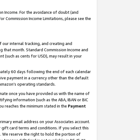
on Income. For the avoidance of doubt (and
 For Commission Income Limitations, please see the
our internal tracking, and creating and
ing that month. Standard Commission Income and
t (such as cents for USD), may result in your
ately 60 days following the end of each calendar
ive payment in a currency other than the default
h Amazon’s operating standards.
gnate once you have provided us with the name of
ifying information (such as the ABA, IBAN or BIC
 you reaches the minimum stated in the
Payment
primary email address on your Associates account.
ft card terms and conditions. If you select this
t
. We reserve the right to hold the portion of