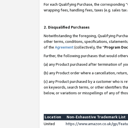
For each Qualifying Purchase, the corresponding “
wrapping fees, handling fees, taxes (e.g. sales tax
2. Disqualified Purchases
Notwithstanding the foregoing, Qualifying Purchas
other terms, conditions, specifications, statement
of the
Agreement
(collectively, the “
Program Do
Further, the following purchases that would other
(a) any Product purchased after termination of yo
(b) any Product order where a cancellation, return,
(c) any Product purchased by a customer who is re
on keywords, search terms, or other identifiers th
below, or variations or misspellings of any of tho
Location
Non-Exhaustive Trademark List
United
https://www.amazon.co.uk/gp/fea