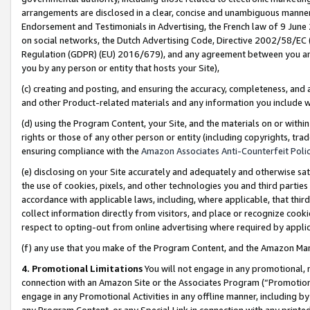
arrangements are disclosed in a clear, concise and unambiguous manner 
Endorsement and Testimonials in Advertising, the French law of 9 June
on social networks, the Dutch Advertising Code, Directive 2002/58/EC 
Regulation (GDPR) (EU) 2016/679), and any agreement between you and 
you by any person or entity that hosts your Site),
(c) creating and posting, and ensuring the accuracy, completeness, and 
and other Product-related materials and any information you include wit
(d) using the Program Content, your Site, and the materials on or within
rights or those of any other person or entity (including copyrights, trad
ensuring compliance with the
Amazon Associates Anti-Counterfeit Polic
(e) disclosing on your Site accurately and adequately and otherwise sat
the use of cookies, pixels, and other technologies you and third parties
accordance with applicable laws, including, where applicable, that thir
collect information directly from visitors, and place or recognize cooki
respect to opting-out from online advertising where required by appli
(f) any use that you make of the Program Content, and the Amazon Mar
4. Promotional Limitations
You will not engage in any promotional, ma
connection with an Amazon Site or the Associates Program (“Promotional
engage in any Promotional Activities in any offline manner, including by
any Program Content, or any Special Link in connection with any printed 