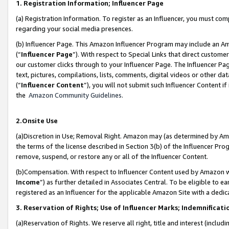
1. Registration Information; Influencer Page
(a) Registration Information. To register as an Influencer, you must co
regarding your social media presences.
(b) Influencer Page. This Amazon Influencer Program may include an A
(“
Influencer Page
”). With respect to Special Links that direct custom
our customer clicks through to your Influencer Page. The Influencer Pag
text, pictures, compilations, lists, comments, digital videos or other
(“
Influencer Content
”), you will not submit such Influencer Content if
the
Amazon Community Guidelines
.
2.Onsite Use
(a)Discretion in Use; Removal Right. Amazon may (as determined by Amazo
the terms of the license described in Section 3(b) of the Influencer Prog
remove, suspend, or restore any or all of the Influencer Content.
(b)Compensation. With respect to Influencer Content used by Amazon wi
Income
”) as further detailed in Associates Central. To be eligible t
registered as an Influencer for the applicable Amazon Site with a dedic
3. Reservation of Rights; Use of Influencer Marks; Indemnificati
(a)Reservation of Rights. We reserve all right, title and interest (includ