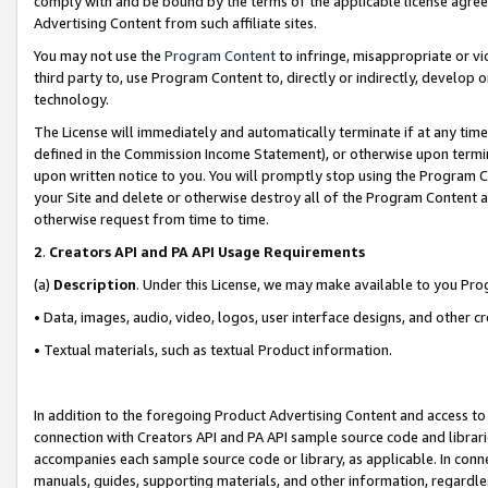
comply with and be bound by the terms of the applicable license agreem
Advertising Content from such affiliate sites.
You may not use the
Program Content
to infringe, misappropriate or vio
third party to, use Program Content to, directly or indirectly, develo
technology.
The License will immediately and automatically terminate if at any ti
defined in the Commission Income Statement), or otherwise upon termina
upon written notice to you. You will promptly stop using the Program 
your Site and delete or otherwise destroy all of the Program Content 
otherwise request from time to time.
2
.
Creators API and PA API Usage Requirements
(a)
Description
. Under this License, we may make available to you Pr
• Data, images, audio, video, logos, user interface designs, and other c
• Textual materials, such as textual Product information.
In addition to the foregoing Product Advertising Content and access to
connection with Creators API and PA API sample source code and librarie
accompanies each sample source code or library, as applicable. In conne
manuals, guides, supporting materials, and other information, regardless