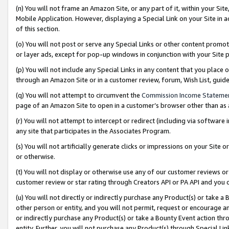
(n) You will not frame an Amazon Site, or any part of it, within your Sit
Mobile Application. However, displaying a Special Link on your Site in a
of this section.
(o) You will not post or serve any Special Links or other content prom
or layer ads, except for pop-up windows in conjunction with your Site 
(p) You will not include any Special Links in any content that you place
through an Amazon Site or in a customer review, forum, Wish List, gui
(q) You will not attempt to circumvent the
Commission Income Stateme
page of an Amazon Site to open in a customer’s browser other than as a 
(r) You will not attempt to intercept or redirect (including via softwar
any site that participates in the Associates Program.
(s) You will not artificially generate clicks or impressions on your Si
or otherwise.
(t) You will not display or otherwise use any of our customer reviews or 
customer review or star rating through Creators API or PA API and you 
(u) You will not directly or indirectly purchase any Product(s) or take a
other person or entity, and you will not permit, request or encourage an
or indirectly purchase any Product(s) or take a Bounty Event action thro
entity. Further, you will not purchase any Product(s) through Special Li