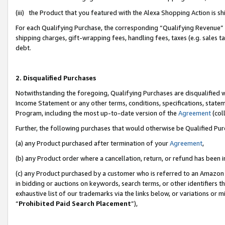
(iii) the Product that you featured with the Alexa Shopping Action is 
For each Qualifying Purchase, the corresponding “Qualifying Revenue” i
shipping charges, gift-wrapping fees, handling fees, taxes (e.g. sales ta
debt.
2. Disqualified Purchases
Notwithstanding the foregoing, Qualifying Purchases are disqualified w
Income Statement or any other terms, conditions, specifications, statem
Program, including the most up-to-date version of the
Agreement
(coll
Further, the following purchases that would otherwise be Qualified Pu
(a) any Product purchased after termination of your
Agreement
,
(b) any Product order where a cancellation, return, or refund has been i
(c) any Product purchased by a customer who is referred to an Amazon 
in bidding or auctions on keywords, search terms, or other identifiers 
exhaustive list of our trademarks via the links below, or variations or 
“
Prohibited Paid Search Placement
”),