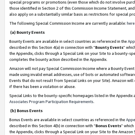
special programs or promotions (even those which do not involve purcha
those identified in Section 2 of this Commission Income Statement, an
also apply on a substantially similar basis as restrictions for special 
The following Special Commission Income are currently available:
here
(a) Bounty Events
Bounty Events are available in select countries as referenced in the
App
described in this Section 4(a) in connection with “
Bounty Events
” whic
the Appendix, clicks through a Special Link on your Site to a bounty-s
completes the bounty action described in the Appendix.
Amazon will not pay Special Commission Income where a Bounty Event ha
made using invalid email addresses, use of bots or automated software
Events that do not result from Special Links on your Site). Amazon will 
if there has been a violation or abuse.
Special Links to the bounty-specific homepages listed in the Appendix 
Associates Program Participation Requirements
.
(b) Bonus Events
Bonus Events are available in select countries as referenced in the
Appe
described in this Section 4(b) in connection with “
Bonus Events
” which
the Appendix, clicks through a Special Link on your Site to the Amazon 