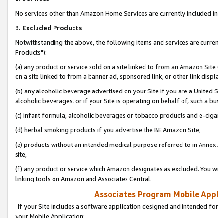
No services other than Amazon Home Services are currently included in 
3. Excluded Products
Notwithstanding the above, the following items and services are curre
Products"):
(a) any product or service sold on a site linked to from an Amazon Site
on a site linked to from a banner ad, sponsored link, or other link disp
(b) any alcoholic beverage advertised on your Site if you are a United 
alcoholic beverages, or if your Site is operating on behalf of, such a bu
(c) infant formula, alcoholic beverages or tobacco products and e-ciga
(d) herbal smoking products if you advertise the BE Amazon Site,
(e) products without an intended medical purpose referred to in Annex 
site,
(f) any product or service which Amazon designates as excluded. You will 
linking tools on Amazon and Associates Central.
Associates Program Mobile Appli
If your Site includes a software application designed and intended for
your Mobile Application: