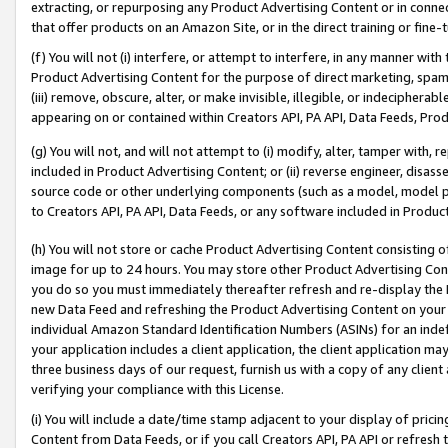
extracting, or repurposing any Product Advertising Content or in connec
that offer products on an Amazon Site, or in the direct training or fin
(f) You will not (i) interfere, or attempt to interfere, in any manner wit
Product Advertising Content for the purpose of direct marketing, spammi
(iii) remove, obscure, alter, or make invisible, illegible, or indecipherab
appearing on or contained within Creators API, PA API, Data Feeds, Prod
(g) You will not, and will not attempt to (i) modify, alter, tamper with,
included in Product Advertising Content; or (ii) reverse engineer, disa
source code or other underlying components (such as a model, model pa
to Creators API, PA API, Data Feeds, or any software included in Produc
(h) You will not store or cache Product Advertising Content consisting 
image for up to 24 hours. You may store other Product Advertising Cont
you do so you must immediately thereafter refresh and re-display the P
new Data Feed and refreshing the Product Advertising Content on your 
individual Amazon Standard Identification Numbers (ASINs) for an indefi
your application includes a client application, the client application m
three business days of our request, furnish us with a copy of any clien
verifying your compliance with this License.
(i) You will include a date/time stamp adjacent to your display of prici
Content from Data Feeds, or if you call Creators API, PA API or refresh