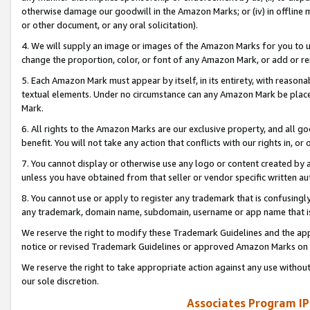
otherwise damage our goodwill in the Amazon Marks; or (iv) in offline ma
or other document, or any oral solicitation).
4. We will supply an image or images of the Amazon Marks for you to 
change the proportion, color, or font of any Amazon Mark, or add or
5. Each Amazon Mark must appear by itself, in its entirety, with reason
textual elements. Under no circumstance can any Amazon Mark be placed
Mark.
6. All rights to the Amazon Marks are our exclusive property, and all 
benefit. You will not take any action that conflicts with our rights in, 
7. You cannot display or otherwise use any logo or content created by a
unless you have obtained from that seller or vendor specific written au
8. You cannot use or apply to register any trademark that is confusingly
any trademark, domain name, subdomain, username or app name that is 
We reserve the right to modify these Trademark Guidelines and the app
notice or revised Trademark Guidelines or approved Amazon Marks on t
We reserve the right to take appropriate action against any use without
our sole discretion.
Associates Program IP