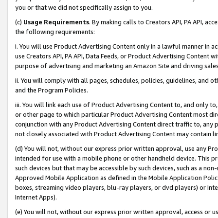
you or that we did not specifically assign to you.
(c)
Usage Requirements
. By making calls to Creators API, PA API, ac
the following requirements:
i. You will use Product Advertising Content only in a lawful manner in a
use Creators API, PA API, Data Feeds, or Product Advertising Content wit
purpose of advertising and marketing an Amazon Site and driving sales
ii. You will comply with all pages, schedules, policies, guidelines, and o
and the Program Policies.
iii. You will link each use of Product Advertising Content to, and only 
or other page to which particular Product Advertising Content most direc
conjunction with any Product Advertising Content direct traffic to, any 
not closely associated with Product Advertising Content may contain lin
(d) You will not, without our express prior written approval, use any Pr
intended for use with a mobile phone or other handheld device. This proh
such devices but that may be accessible by such devices, such as a non-
Approved Mobile Application as defined in the Mobile Application Policy; 
boxes, streaming video players, blu-ray players, or dvd players) or Inte
Internet Apps).
(e) You will not, without our express prior written approval, access or 