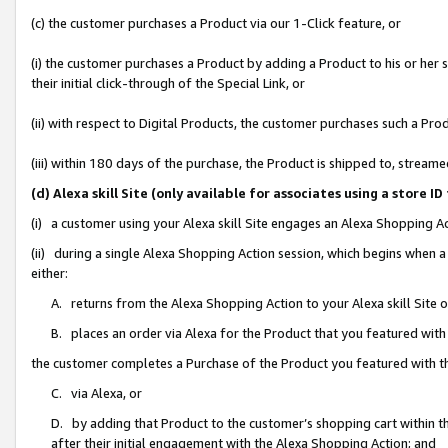
(c) the customer purchases a Product via our 1-Click feature, or
(i) the customer purchases a Product by adding a Product to his or her
their initial click-through of the Special Link, or
(ii) with respect to Digital Products, the customer purchases such a P
(iii) within 180 days of the purchase, the Product is shipped to, stre
(d) Alexa skill Site (only available for associates using a stor
(i) a customer using your Alexa skill Site engages an Alexa Shopping A
(ii) during a single Alexa Shopping Action session, which begins when
either:
A. returns from the Alexa Shopping Action to your Alexa skill Site 
B. places an order via Alexa for the Product that you featured with
the customer completes a Purchase of the Product you featured with t
C. via Alexa, or
D. by adding that Product to the customer’s shopping cart within th
after their initial engagement with the Alexa Shopping Action; and