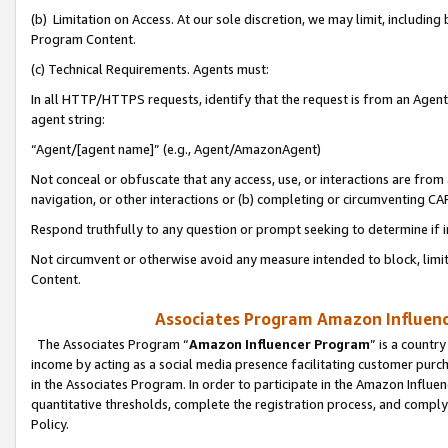
(b) Limitation on Access. At our sole discretion, we may limit, includin
Program Content.
(c) Technical Requirements. Agents must:
In all HTTP/HTTPS requests, identify that the request is from an Agent 
agent string:
“Agent/[agent name]” (e.g., Agent/AmazonAgent)
Not conceal or obfuscate that any access, use, or interactions are fro
navigation, or other interactions or (b) completing or circumventing 
Respond truthfully to any question or prompt seeking to determine if 
Not circumvent or otherwise avoid any measure intended to block, limit
Content.
Associates Program Amazon Influence
The Associates Program “
Amazon Influencer Program
” is a countr
income by acting as a social media presence facilitating customer purc
in the Associates Program. In order to participate in the Amazon Influen
quantitative thresholds, complete the registration process, and comply
Policy.