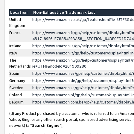
Location
Non-Exhaustive Trademark List
United
https://www.amazon.co.uk/gp/feature.html?ie=UTF8&
Kingdom
France
https://www.amazon.fr/gp/help/customer/display.ht
4317-89F6-E78834F9BA58__SECTION_64DE0ED1D74
Ireland
https://www.amazon.ie/gp/help/customer/display.ht
Italy
https://www.amazon.it/gp/help/customer/display.html
The
https://www.amazon.nl/gp/help/customer/display.html/
Netherlands
ie=UTF8&nodeId=201909280
Spain
https://www.amazon.es/gp/help/customer/display.htm
Germany
https://www.amazon.de/gp/help/customer/display.htm
Sweden
https://www.amazon.se/gp/help/customer/display.htm
Poland
https://www.amazon.pl/gp/help/customer/display.htm
Belgium
https://www.amazon.com.be/gp/help/customer/displa
(d) any Product purchased by a customer who is referred to an Amazon S
Yahoo, Bing, or any other search portal, sponsored advertising service, o
network) (a “
Search Engine
”),