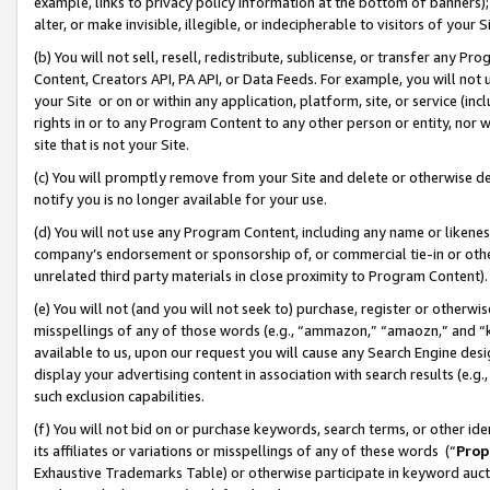
example, links to privacy policy information at the bottom of banners);
alter, or make invisible, illegible, or indecipherable to visitors of your 
(b) You will not sell, resell, redistribute, sublicense, or transfer any 
Content, Creators API, PA API, or Data Feeds. For example, you will not 
your Site or on or within any application, platform, site, or service (in
rights in or to any Program Content to any other person or entity, nor wi
site that is not your Site.
(c) You will promptly remove from your Site and delete or otherwise d
notify you is no longer available for your use.
(d) You will not use any Program Content, including any name or likene
company’s endorsement or sponsorship of, or commercial tie-in or other 
unrelated third party materials in close proximity to Program Content)
(e) You will not (and you will not seek to) purchase, register or otherw
misspellings of any of those words (e.g., “ammazon,” “amaozn,” and “kin
available to us, upon our request you will cause any Search Engine de
display your advertising content in association with search results (e.
such exclusion capabilities.
(f) You will not bid on or purchase keywords, search terms, or other id
its affiliates or variations or misspellings of any of these words (“
Prop
Exhaustive Trademarks Table) or otherwise participate in keyword aucti