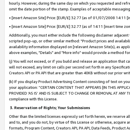
hourly. However, during the same day on which you requested and refre
omit the date portion of the stamp. Examples of acceptable messaging
• [insert Amazon Site] Price: [EUR/£] 32.77 (as of 01/07/2008 14:11 [in
• [insert Amazon Site] Price: [EUR/£] 32.77 (as of 14:11 [insert time zo
Additionally, you must either include the following disclaimer adjacent t
scripted pop-up, or other similar method: "Product prices and availabil
availability information displayed on [relevant Amazon Site(s), as appli
above examples, "Details" and "More info" would provide a method for 
(j) You will not exceed, or if you build and release an application that c
will not exceed, any limit on calls per second set forth in any Specifica
Creators API or PA API that are greater than 40KB without our prior wr
(k) If you display Product Advertising Content consisting of text on your
your application: “CERTAIN CONTENT THAT APPEARS [IN THIS APPLIC
PROVIDED ‘AS IS’ AND IS SUBJECT TO CHANGE OR REMOVAL AT ANY TIME.”
compliance with this License.
3.
Reservation of Rights; Your Submissions
Other than the limited licenses expressly set forth herein, we reserve all 
and to, and you do not, by virtue of this License or otherwise, acquire an
formats, Program Content, Creators API, PA API, Data Feeds, Product 