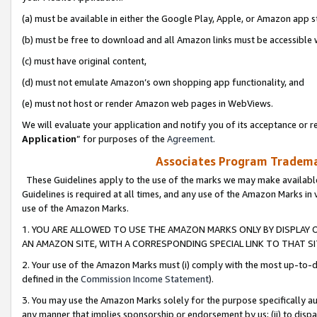
(a) must be available in either the Google Play, Apple, or Amazon app s
(b) must be free to download and all Amazon links must be accessible 
(c) must have original content,
(d) must not emulate Amazon’s own shopping app functionality, and
(e) must not host or render Amazon web pages in WebViews.
We will evaluate your application and notify you of its acceptance or re
Application
” for purposes of the
Agreement
.
Associates Program Trademar
These Guidelines apply to the use of the marks we may make available
Guidelines is required at all times, and any use of the Amazon Marks in 
use of the Amazon Marks.
1. YOU ARE ALLOWED TO USE THE AMAZON MARKS ONLY BY DISPLAY 
AN AMAZON SITE, WITH A CORRESPONDING SPECIAL LINK TO THAT SI
2. Your use of the Amazon Marks must (i) comply with the most up-to-da
defined in the
Commission Income Statement
).
3. You may use the Amazon Marks solely for the purpose specifically a
any manner that implies sponsorship or endorsement by us; (ii) to disparag