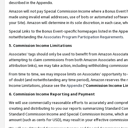
described in the Appendix.
Amazon will not pay Special Commission Income where a Bonus Event has
made using invalid email addresses, use of bots or automated software,
your Site). Amazon will determine in its sole discretion, in each case, w
Special Links to the Bonus Event-specific homepages listed in the Appe
notwithstanding the
Associates Program Participation Requirements
.
5. Commission Income Limitations
Associates’ tags should only be used to benefit from Amazon Associates
attempting to claim commissions from both Amazon Associates and ano
attribution links), we may take action, including withholding commissio
From time to time, we may impose limits on Associates’ opportunity t
of doubt (and notwithstanding any time period), Amazon reserves the ri
Income Limitations, please see the
Appendix
(“
Commission Income Li
6. Commission Income Reporting and Payment
We will use commercially reasonable efforts to accurately and comprehe
creating and distributing to you our reports summarizing Standard C
Standard Commission Income and Special Commission Income, which are 
amount (such as cents for USD), may result in your effective commission 