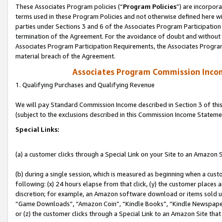
These Associates Program policies (“
Program Policies
”) are incorpor
terms used in these Program Policies and not otherwise defined here wil
parties under Sections 3 and 6 of the Associates Program Participation
termination of the Agreement. For the avoidance of doubt and without l
Associates Program Participation Requirements, the Associates Program
material breach of the Agreement.
Associates Program Commission Inco
1. Qualifying Purchases and Qualifying Revenue
We will pay Standard Commission Income described in Section 3 of thi
(subject to the exclusions described in this Commission Income Stateme
Special Links:
(a) a customer clicks through a Special Link on your Site to an Amazon S
(b) during a single session, which is measured as beginning when a custo
following: (x) 24 hours elapse from that click, (y) the customer places 
discretion; for example, an Amazon software download or items sold 
“Game Downloads”, “Amazon Coin”, “Kindle Books”, “Kindle Newspapers”
or (z) the customer clicks through a Special Link to an Amazon Site that