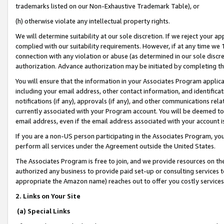
trademarks listed on our Non-Exhaustive Trademark Table), or
(h) otherwise violate any intellectual property rights.
We will determine suitability at our sole discretion. If we reject your 
complied with our suitability requirements. However, if at any time we 1
connection with any violation or abuse (as determined in our sole disc
authorization. Advance authorization may be initiated by completing t
You will ensure that the information in your Associates Program applic
including your email address, other contact information, and identifica
notifications (if any), approvals (if any), and other communications re
currently associated with your Program account. You will be deemed to 
email address, even if the email address associated with your account i
If you are a non-US person participating in the Associates Program, you
perform all services under the Agreement outside the United States.
The Associates Program is free to join, and we provide resources on th
authorized any business to provide paid set-up or consulting services t
appropriate the Amazon name) reaches out to offer you costly services
2. Links on Your Site
(a) Special Links