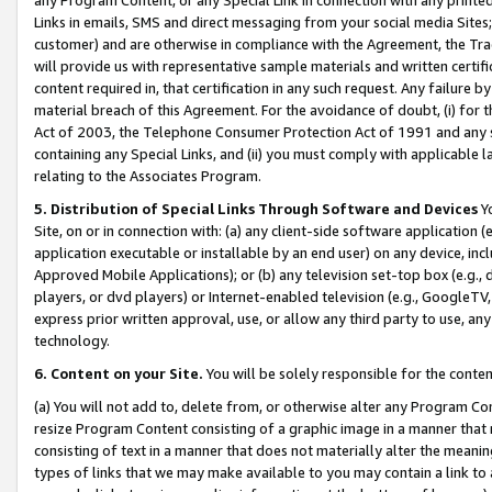
Links in emails, SMS and direct messaging from your social media Sites; 
customer) and are otherwise in compliance with the Agreement, the Tr
will provide us with representative sample materials and written certif
content required in, that certification in any such request. Any failure b
material breach of this Agreement. For the avoidance of doubt, (i) for
Act of 2003, the Telephone Consumer Protection Act of 1991 and any si
containing any Special Links, and (ii) you must comply with applicable
relating to the Associates Program.
5. Distribution of Special Links Through Software and Devices
Yo
Site, on or in connection with: (a) any client-side software application 
application executable or installable by an end user) on any device, in
Approved Mobile Applications); or (b) any television set-top box (e.g., 
players, or dvd players) or Internet-enabled television (e.g., GoogleTV, 
express prior written approval, use, or allow any third party to use, 
technology.
6. Content on your Site.
You will be solely responsible for the conten
(a) You will not add to, delete from, or otherwise alter any Program Co
resize Program Content consisting of a graphic image in a manner that
consisting of text in a manner that does not materially alter the meanin
types of links that we may make available to you may contain a link to 