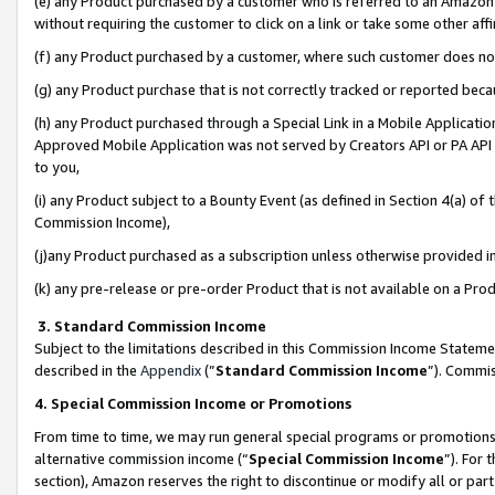
(e) any Product purchased by a customer who is referred to an Amazon Si
without requiring the customer to click on a link or take some other affi
(f) any Product purchased by a customer, where such customer does no
(g) any Product purchase that is not correctly tracked or reported bec
(h) any Product purchased through a Special Link in a Mobile Applicatio
Approved Mobile Application was not served by Creators API or PA API (
to you,
(i) any Product subject to a Bounty Event (as defined in Section 4(a) o
Commission Income),
(j)any Product purchased as a subscription unless otherwise provided 
(k) any pre-release or pre-order Product that is not available on a Prod
3. Standard Commission Income
Subject to the limitations described in this Commission Income Statem
described in the
Appendix
(”
Standard Commission Income
”). Commis
4. Special Commission Income or Promotions
From time to time, we may run general special programs or promotions 
alternative commission income (“
Special Commission Income
”). For
section), Amazon reserves the right to discontinue or modify all or par