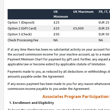
UK
UK Maximum
FR, IT,
Minimum
Option 1 (Deposit)
£25
EUR 25
Option 2 (Gift Card)
£25
£5,000
EUR 25
Option 3 (Check)
£50
EUR 50
Check Processing Fee
NA
NA
If at any time there has been no substantial activity on your account for 
the accrued commission income for your inactive account, up to a max
Payment Minimum Chart for payment by gift card. Further, any unpaid 
applicable law or become extinct by applicable statute of limitation.
Payments made to you, as reduced by all deductions or withholdings de
amounts payable under the Agreement.
If any excess payment has been made to you for any reason whatsoever,
commission income payable to you under the Agreement.
Associates Program Participation
1. Enrollment and Eligibility
To begin the enrollment process, you must submit a complete and accur