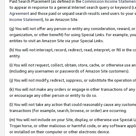
Paid Search Placement (as defined in the
Commission Income Statemen
to appear in response to a general Internet search query or keyword (i.e.
Agreement
and those paid or unpaid search results send users to your sit
Income Statement
), to an Amazon Site.
(g) You will not offer any person or entity any consideration, reward, or
organization, or other benefit) for using Special Links. For example, 
entities to visit an Amazon Site via your Special Links.
(h) You will not intercept, record, redirect, read, interpret, or fill in 
entity.
(i) You will not request, collect, obtain, store, cache, or otherwise us
(including any usernames or passwords of Amazon Site customers).
(j) You will not modify, redirect, suppress, or substitute the operation 
(k) You will not make any orders or engage in other transactions of any 
or encourage any other person or entity to do so.
(l) You will not take any action that could reasonably cause any custome
transactions (for example, search, browse, or order) are occurring.
(m) You will not include on your Site, display, or otherwise use Specia
Trojan horse, or other malicious or harmful code, or any software app
or installed on their computer or other electronic device.