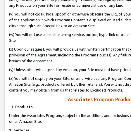
any Products on your Site for resale or commercial use of any kind.
(v) You will not cloak, hide, spoof, or otherwise obscure the URL of your
of the application in which Program Content is displayed or used such 
clicks through such Special Link to an Amazon Site.
(w) You will not use a link shortening service, button, hyperlink or oth
Site.
(x) Upon our request, you will provide us with written certification tha
provision of the Agreement, including the Program Policies). Any failure
breach of the
Agreement
.
(y) Unless otherwise agreed by Amazon, your Site must not have price tr
(z) You will not display on your Site, or otherwise use, any Program Con
Amazon Site (e.g., products offered by other retailers). You will not di
content you may obtain from us that relates to Excluded Products.
Associates Program Produc
1. Products
Under the Associates Program, subject to the additions and exclusions d
on an Amazon Site.
2. Services