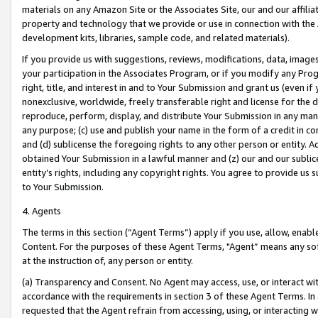
materials on any Amazon Site or the Associates Site, our and our affili
property and technology that we provide or use in connection with the
development kits, libraries, sample code, and related materials).
If you provide us with suggestions, reviews, modifications, data, image
your participation in the Associates Program, or if you modify any Prog
right, title, and interest in and to Your Submission and grant us (even 
nonexclusive, worldwide, freely transferable right and license for the du
reproduce, perform, display, and distribute Your Submission in any man
any purpose; (c) use and publish your name in the form of a credit in c
and (d) sublicense the foregoing rights to any other person or entity. A
obtained Your Submission in a lawful manner and (z) our and our sublice
entity’s rights, including any copyright rights. You agree to provide us
to Your Submission.
4. Agents
The terms in this section (“Agent Terms”) apply if you use, allow, enab
Content. For the purposes of these Agent Terms, "Agent” means any so
at the instruction of, any person or entity.
(a) Transparency and Consent. No Agent may access, use, or interact with 
accordance with the requirements in section 3 of these Agent Terms. In
requested that the Agent refrain from accessing, using, or interacting