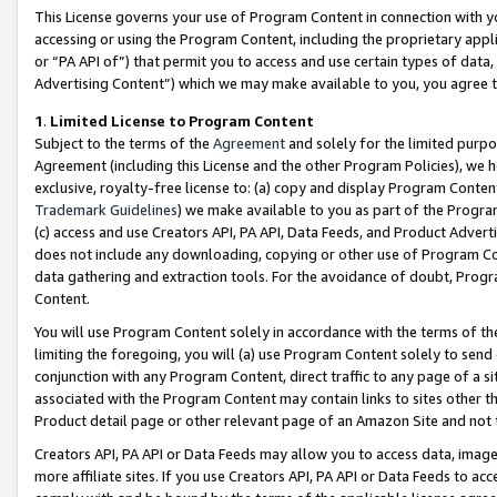
This License governs your use of Program Content in connection with yo
accessing or using the Program Content, including the proprietary appli
or “PA API of”) that permit you to access and use certain types of data
Advertising Content”) which we may make available to you, you agree t
1
.
Limited License to Program Content
Subject to the terms of the
Agreement
and solely for the limited purpo
Agreement (including this License and the other Program Policies), we 
exclusive, royalty-free license to: (a) copy and display Program Conten
Trademark Guidelines
) we make available to you as part of the Progra
(c) access and use Creators API, PA API, Data Feeds, and Product Adverti
does not include any downloading, copying or other use of Program Conte
data gathering and extraction tools. For the avoidance of doubt, Progr
Content.
You will use Program Content solely in accordance with the terms of t
limiting the foregoing, you will (a) use Program Content solely to send
conjunction with any Program Content, direct traffic to any page of a si
associated with the Program Content may contain links to sites other t
Product detail page or other relevant page of an Amazon Site and not 
Creators API, PA API or Data Feeds may allow you to access data, image
more affiliate sites. If you use Creators API, PA API or Data Feeds to ac