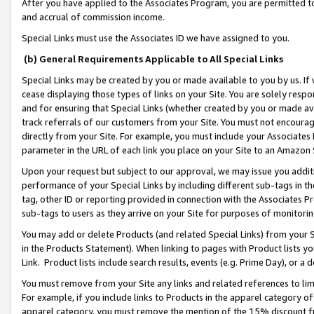
After you have applied to the Associates Program, you are permitted to 
and accrual of commission income.
Special Links must use the Associates ID we have assigned to you.
(b) General Requirements Applicable to All Special Links
Special Links may be created by you or made available to you by us. If 
cease displaying those types of links on your Site. You are solely respo
and for ensuring that Special Links (whether created by you or made av
track referrals of our customers from your Site. You must not encoura
directly from your Site. For example, you must include your Associates
parameter in the URL of each link you place on your Site to an Amazon 
Upon your request but subject to our approval, we may issue you addit
performance of your Special Links by including different sub-tags in t
tag, other ID or reporting provided in connection with the Associates Pr
sub-tags to users as they arrive on your Site for purposes of monitorin
You may add or delete Products (and related Special Links) from your Si
in the Products Statement). When linking to pages with Product lists you
Link. Product lists include search results, events (e.g. Prime Day), or 
You must remove from your Site any links and related references to li
For example, if you include links to Products in the apparel category 
apparel category, you must remove the mention of the 15% discount f