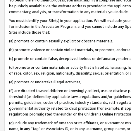
be publicly available via the website address provided in the application
commentary, analysis, or transformation to any materials you include.
You must identify your Site(s) in your application. We will evaluate your 
for inclusion in the Associates Program, and you cannot include any Speci
Sites include those that:
(a) promote or contain sexually explicit or obscene materials,
(b) promote violence or contain violent materials, or promote, endorse 
(c) promote or contain false, deceptive, libelous or defamatory materi
(d) promote or contain materials or activity that is hateful, harassing, h
of race, color, sex, religion, nationality, disability, sexual orientation, or
(e) promote or undertake illegal activities,
(f) are directed toward children or knowingly collect, use, or disclose
threshold (as defined by applicable laws, regulations and/or guidelines);
permits, guidelines, codes of practice, industry standards, self-regulat
governmental authority related to child protection (for example, if app
regulations promulgated thereunder or the Children’s Online Protection
(g) include any trademark of Amazon or its affiliates, or a variant or 
name, in any “tag” or Associates ID, or in any username, group name, or 