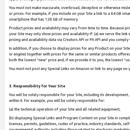
You must not make inaccurate, overbroad, deceptive or otherwise misle
or prices. For example, if you include on your Site a link to a 64 GB sm
smartphone that has 128 GB of memory.
Product prices and availability may vary from time to time. Because pri
your Site may only show prices and availability if: (a) we serve the link 
pricing and availability data via Creators API or PA API and you comply
In addition, if you choose to display prices for any Product on your Si
or engine) together with prices for the same or similar products offer
both the lowest “new” price and, if we provide it to you, the lowest “u
You must not post any Special Links on Amazon or link to any page on 
3. Responsibility for Your Site
You will be solely responsible for your Site, including its development
within it. For example, you will be solely responsible for:
(a) the technical operation of your Site and all related equipment,
(b) displaying Special Links and Program Content on your Site in compl
licenses, permits, guidelines, codes of practice, industry standards, se
governmental authority, including those related to electronic marketin