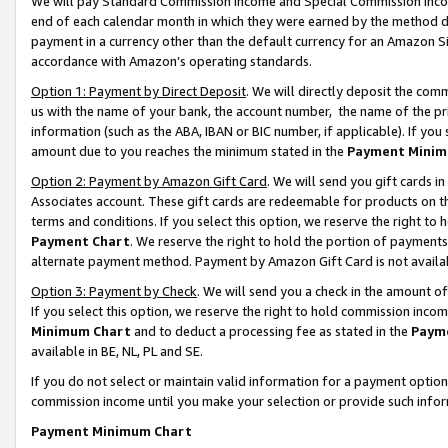
We will pay Standard Commission Income and Special Commission Incom
end of each calendar month in which they were earned by the method de
payment in a currency other than the default currency for an Amazon Sit
accordance with Amazon’s operating standards.
Option 1: Payment by Direct Deposit
. We will directly deposit the co
us with the name of your bank, the account number, the name of the pr
information (such as the ABA, IBAN or BIC number, if applicable). If you 
amount due to you reaches the minimum stated in the
Payment Minim
Option 2: Payment by Amazon Gift Card
. We will send you gift cards 
Associates account. These gift cards are redeemable for products on t
terms and conditions. If you select this option, we reserve the right t
Payment Chart
. We reserve the right to hold the portion of payment
alternate payment method. Payment by Amazon Gift Card is not available
Option 3: Payment by Check
. We will send you a check in the amount o
If you select this option, we reserve the right to hold commission inco
Minimum Chart
and to deduct a processing fee as stated in the
Paym
available in BE, NL, PL and SE.
If you do not select or maintain valid information for a payment opti
commission income until you make your selection or provide such info
Payment Minimum Chart