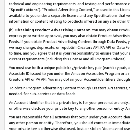
technical and engineering requirements, and testing and performance cri
“
Specifications
”). “Product Advertising Content,” as used in this Lic
available to you under a separate license and any Specifications that we
information or content relating to products offered on any site other 
(b)
Obtaining Product Advertising Content.
You may obtain Product
express prior written approval, you may also obtain Product Advertisi
Feeds. If you obtain Product Advertising Content through Data Feeds, yo
we may change, deprecate, or republish Creators API, PA API or Data Fee
to time, and you agree that it is your responsibility to ensure that your
current requirements (including this License and all Program Policies).
You must use both a unique public key/private key pair (each key pair, a
Associate ID issued to you under the Amazon Associates Program or a r
Creators API or PA API. You may obtain your Account Identifiers through
To obtain Program Advertising Content through Creators API services, y
needed, for sub-services or data feeds.
An Account Identifier that is a private key is for your personal use only,
or otherwise disclose your private key to any other person or entity. An A
You are responsible for all activities that occur under your Account Ide
any other person or entity. Therefore, you should contact us immediate
your private key is otherwise disclosed, lost, or stolen. You may not u