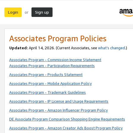
Login
Sign up
or
Associates Program Policies
Updated:
April 14, 2026. (Current Associates, see
what’s changed
.)
Associates Program - Commission Income Statement
Associates Program - Participation Requirements
Associates Program - Products Statement
Associates Program - Mobile Application Policy
Associates Program - Trademark Guidelines
Associates Program - IP License and Usage Requirements
Associates Program - Amazon Influencer Program Policy
DE Associate Program Comparison Shopping Engine Requirements
Associates Program - Amazon Creator Ads Boost Program Policy