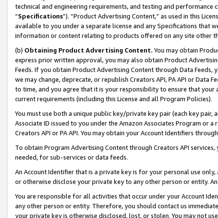
technical and engineering requirements, and testing and performance cri
“
Specifications
”). “Product Advertising Content,” as used in this Lic
available to you under a separate license and any Specifications that we
information or content relating to products offered on any site other 
(b)
Obtaining Product Advertising Content.
You may obtain Product
express prior written approval, you may also obtain Product Advertisi
Feeds. If you obtain Product Advertising Content through Data Feeds, yo
we may change, deprecate, or republish Creators API, PA API or Data Fee
to time, and you agree that it is your responsibility to ensure that your
current requirements (including this License and all Program Policies).
You must use both a unique public key/private key pair (each key pair, a
Associate ID issued to you under the Amazon Associates Program or a r
Creators API or PA API. You may obtain your Account Identifiers through
To obtain Program Advertising Content through Creators API services, y
needed, for sub-services or data feeds.
An Account Identifier that is a private key is for your personal use only,
or otherwise disclose your private key to any other person or entity. An A
You are responsible for all activities that occur under your Account Ide
any other person or entity. Therefore, you should contact us immediate
your private key is otherwise disclosed, lost, or stolen. You may not u