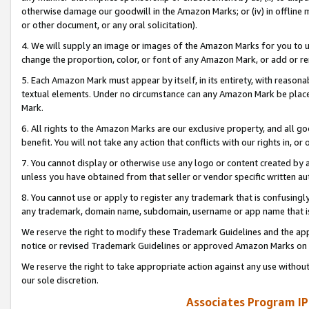
otherwise damage our goodwill in the Amazon Marks; or (iv) in offline ma
or other document, or any oral solicitation).
4. We will supply an image or images of the Amazon Marks for you to 
change the proportion, color, or font of any Amazon Mark, or add or
5. Each Amazon Mark must appear by itself, in its entirety, with reason
textual elements. Under no circumstance can any Amazon Mark be placed
Mark.
6. All rights to the Amazon Marks are our exclusive property, and all 
benefit. You will not take any action that conflicts with our rights in, 
7. You cannot display or otherwise use any logo or content created by a
unless you have obtained from that seller or vendor specific written au
8. You cannot use or apply to register any trademark that is confusingly
any trademark, domain name, subdomain, username or app name that is 
We reserve the right to modify these Trademark Guidelines and the app
notice or revised Trademark Guidelines or approved Amazon Marks on t
We reserve the right to take appropriate action against any use without
our sole discretion.
Associates Program IP