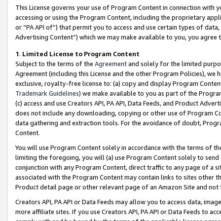
This License governs your use of Program Content in connection with yo
accessing or using the Program Content, including the proprietary appli
or “PA API of”) that permit you to access and use certain types of data
Advertising Content”) which we may make available to you, you agree t
1
.
Limited License to Program Content
Subject to the terms of the
Agreement
and solely for the limited purpo
Agreement (including this License and the other Program Policies), we 
exclusive, royalty-free license to: (a) copy and display Program Conten
Trademark Guidelines
) we make available to you as part of the Progra
(c) access and use Creators API, PA API, Data Feeds, and Product Adverti
does not include any downloading, copying or other use of Program Conte
data gathering and extraction tools. For the avoidance of doubt, Progr
Content.
You will use Program Content solely in accordance with the terms of t
limiting the foregoing, you will (a) use Program Content solely to send
conjunction with any Program Content, direct traffic to any page of a si
associated with the Program Content may contain links to sites other t
Product detail page or other relevant page of an Amazon Site and not 
Creators API, PA API or Data Feeds may allow you to access data, image
more affiliate sites. If you use Creators API, PA API or Data Feeds to ac