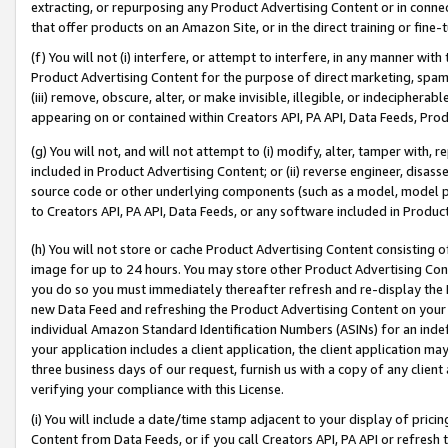
extracting, or repurposing any Product Advertising Content or in connec
that offer products on an Amazon Site, or in the direct training or fin
(f) You will not (i) interfere, or attempt to interfere, in any manner wit
Product Advertising Content for the purpose of direct marketing, spammi
(iii) remove, obscure, alter, or make invisible, illegible, or indecipherab
appearing on or contained within Creators API, PA API, Data Feeds, Prod
(g) You will not, and will not attempt to (i) modify, alter, tamper with,
included in Product Advertising Content; or (ii) reverse engineer, disa
source code or other underlying components (such as a model, model pa
to Creators API, PA API, Data Feeds, or any software included in Produc
(h) You will not store or cache Product Advertising Content consisting 
image for up to 24 hours. You may store other Product Advertising Cont
you do so you must immediately thereafter refresh and re-display the P
new Data Feed and refreshing the Product Advertising Content on your 
individual Amazon Standard Identification Numbers (ASINs) for an indefi
your application includes a client application, the client application m
three business days of our request, furnish us with a copy of any clien
verifying your compliance with this License.
(i) You will include a date/time stamp adjacent to your display of prici
Content from Data Feeds, or if you call Creators API, PA API or refresh