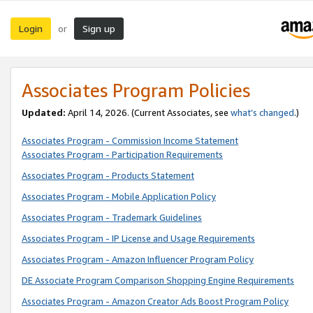
Login
Sign up
or
Associates Program Policies
Updated:
April 14, 2026. (Current Associates, see
what’s changed
.)
Associates Program - Commission Income Statement
Associates Program - Participation Requirements
Associates Program - Products Statement
Associates Program - Mobile Application Policy
Associates Program - Trademark Guidelines
Associates Program - IP License and Usage Requirements
Associates Program - Amazon Influencer Program Policy
DE Associate Program Comparison Shopping Engine Requirements
Associates Program - Amazon Creator Ads Boost Program Policy