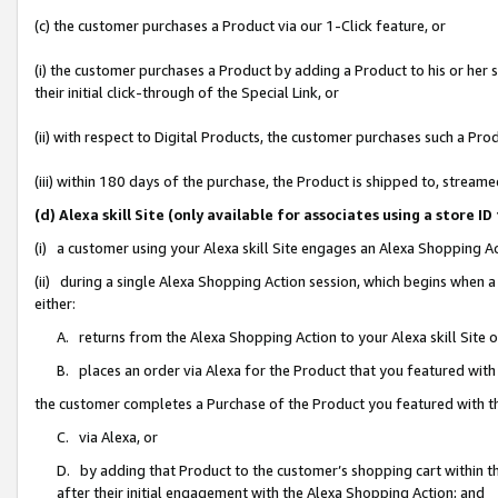
(c) the customer purchases a Product via our 1-Click feature, or
(i) the customer purchases a Product by adding a Product to his or her
their initial click-through of the Special Link, or
(ii) with respect to Digital Products, the customer purchases such a P
(iii) within 180 days of the purchase, the Product is shipped to, stre
(d) Alexa skill Site (only available for associates using a stor
(i) a customer using your Alexa skill Site engages an Alexa Shopping A
(ii) during a single Alexa Shopping Action session, which begins when
either:
A. returns from the Alexa Shopping Action to your Alexa skill Site 
B. places an order via Alexa for the Product that you featured with
the customer completes a Purchase of the Product you featured with t
C. via Alexa, or
D. by adding that Product to the customer’s shopping cart within th
after their initial engagement with the Alexa Shopping Action; and