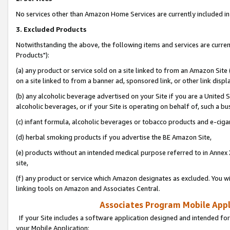
No services other than Amazon Home Services are currently included in 
3. Excluded Products
Notwithstanding the above, the following items and services are curre
Products"):
(a) any product or service sold on a site linked to from an Amazon Site
on a site linked to from a banner ad, sponsored link, or other link disp
(b) any alcoholic beverage advertised on your Site if you are a United 
alcoholic beverages, or if your Site is operating on behalf of, such a bu
(c) infant formula, alcoholic beverages or tobacco products and e-ciga
(d) herbal smoking products if you advertise the BE Amazon Site,
(e) products without an intended medical purpose referred to in Annex 
site,
(f) any product or service which Amazon designates as excluded. You will 
linking tools on Amazon and Associates Central.
Associates Program Mobile Appli
If your Site includes a software application designed and intended for
your Mobile Application: