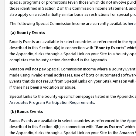
special programs or promotions (even those which do not involve purcha
those identified in Section 2 of this Commission Income Statement, an
also apply on a substantially similar basis as restrictions for special 
The following Special Commission Income are currently available:
here
(a) Bounty Events
Bounty Events are available in select countries as referenced in the
App
described in this Section 4(a) in connection with “
Bounty Events
” whic
the Appendix, clicks through a Special Link on your Site to a bounty-s
completes the bounty action described in the Appendix.
Amazon will not pay Special Commission Income where a Bounty Event ha
made using invalid email addresses, use of bots or automated software
Events that do not result from Special Links on your Site). Amazon will 
if there has been a violation or abuse.
Special Links to the bounty-specific homepages listed in the Appendix 
Associates Program Participation Requirements
.
(b) Bonus Events
Bonus Events are available in select countries as referenced in the
Appe
described in this Section 4(b) in connection with “
Bonus Events
” which
the Appendix, clicks through a Special Link on your Site to the Amazon 