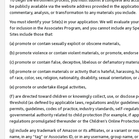
be publicly available via the website address provided in the application
commentary, analysis, or transformation to any materials you include.
You must identify your Site(s) in your application. We will evaluate your 
for inclusion in the Associates Program, and you cannot include any Speci
Sites include those that:
(a) promote or contain sexually explicit or obscene materials,
(b) promote violence or contain violent materials, or promote, endorse 
(c) promote or contain false, deceptive, libelous or defamatory materi
(d) promote or contain materials or activity that is hateful, harassing, h
of race, color, sex, religion, nationality, disability, sexual orientation, or
(e) promote or undertake illegal activities,
(f) are directed toward children or knowingly collect, use, or disclose
threshold (as defined by applicable laws, regulations and/or guidelines);
permits, guidelines, codes of practice, industry standards, self-regulat
governmental authority related to child protection (for example, if app
regulations promulgated thereunder or the Children’s Online Protection
(g) include any trademark of Amazon or its affiliates, or a variant or 
name, in any “tag” or Associates ID, or in any username, group name, or 