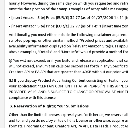
hourly. However, during the same day on which you requested and refre
omit the date portion of the stamp. Examples of acceptable messaging
• [insert Amazon Site] Price: [EUR/£] 32.77 (as of 01/07/2008 14:11 [in
• [insert Amazon Site] Price: [EUR/£] 32.77 (as of 14:11 [insert time zo
Additionally, you must either include the following disclaimer adjacent t
scripted pop-up, or other similar method: "Product prices and availabil
availability information displayed on [relevant Amazon Site(s), as appli
above examples, "Details" and "More info" would provide a method for 
(j) You will not exceed, or if you build and release an application that c
will not exceed, any limit on calls per second set forth in any Specifica
Creators API or PA API that are greater than 40KB without our prior wr
(k) If you display Product Advertising Content consisting of text on your
your application: “CERTAIN CONTENT THAT APPEARS [IN THIS APPLIC
PROVIDED ‘AS IS’ AND IS SUBJECT TO CHANGE OR REMOVAL AT ANY TIME.”
compliance with this License.
3.
Reservation of Rights; Your Submissions
Other than the limited licenses expressly set forth herein, we reserve all 
and to, and you do not, by virtue of this License or otherwise, acquire an
formats, Program Content, Creators API, PA API, Data Feeds, Product 