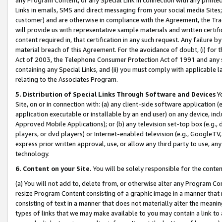
Links in emails, SMS and direct messaging from your social media Sites; 
customer) and are otherwise in compliance with the Agreement, the Tr
will provide us with representative sample materials and written certif
content required in, that certification in any such request. Any failure b
material breach of this Agreement. For the avoidance of doubt, (i) for
Act of 2003, the Telephone Consumer Protection Act of 1991 and any si
containing any Special Links, and (ii) you must comply with applicable
relating to the Associates Program.
5. Distribution of Special Links Through Software and Devices
Yo
Site, on or in connection with: (a) any client-side software application 
application executable or installable by an end user) on any device, in
Approved Mobile Applications); or (b) any television set-top box (e.g., 
players, or dvd players) or Internet-enabled television (e.g., GoogleTV, 
express prior written approval, use, or allow any third party to use, 
technology.
6. Content on your Site.
You will be solely responsible for the conten
(a) You will not add to, delete from, or otherwise alter any Program Co
resize Program Content consisting of a graphic image in a manner that
consisting of text in a manner that does not materially alter the meanin
types of links that we may make available to you may contain a link to 