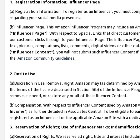
1. Registration Information; Influencer Page
(a) Registration Information. To register as an Influencer, you must co
regarding your social media presences.
(b) Influencer Page. This Amazon Influencer Program may include an A
(“
Influencer Page
”). With respect to Special Links that direct custom
our customer clicks through to your Influencer Page. The Influencer Pag
text, pictures, compilations, lists, comments, digital videos or other
(“
Influencer Content
”), you will not submit such Influencer Content if
the
Amazon Community Guidelines
.
2.Onsite Use
(a)Discretion in Use; Removal Right. Amazon may (as determined by Amazo
the terms of the license described in Section 3(b) of the Influencer Prog
remove, suspend, or restore any or all of the Influencer Content.
(b)Compensation. With respect to Influencer Content used by Amazon wi
Income
”) as further detailed in Associates Central. To be eligible t
registered as an Influencer for the applicable Amazon Site with a dedic
3. Reservation of Rights; Use of Influencer Marks; Indemnificati
(a)Reservation of Rights. We reserve all right, title and interest (includ