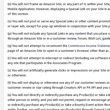
(n) You will not frame an Amazon Site, or any part of it, within your Sit
Mobile Application. However, displaying a Special Link on your Site in a
of this section.
(o) You will not post or serve any Special Links or other content prom
or layer ads, except for pop-up windows in conjunction with your Site 
(p) You will not include any Special Links in any content that you place
through an Amazon Site or in a customer review, forum, Wish List, gui
(q) You will not attempt to circumvent the
Commission Income Stateme
page of an Amazon Site to open in a customer’s browser other than as a 
(r) You will not attempt to intercept or redirect (including via softwar
any site that participates in the Associates Program.
(s) You will not artificially generate clicks or impressions on your Si
or otherwise.
(t) You will not display or otherwise use any of our customer reviews or 
customer review or star rating through Creators API or PA API and you 
(u) You will not directly or indirectly purchase any Product(s) or take a
other person or entity, and you will not permit, request or encourage an
or indirectly purchase any Product(s) or take a Bounty Event action thro
entity. Further, you will not purchase any Product(s) through Special Li