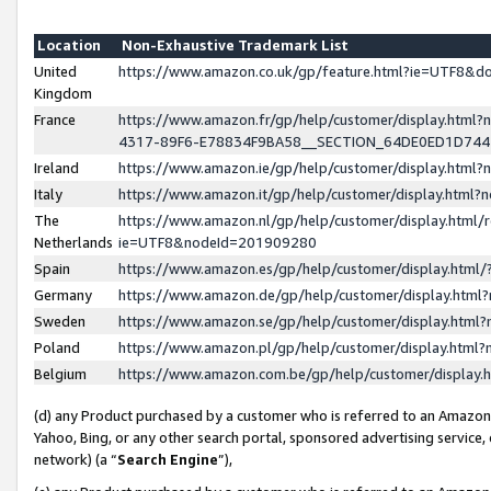
Location
Non-Exhaustive Trademark List
United
https://www.amazon.co.uk/gp/feature.html?ie=UTF8&
Kingdom
France
https://www.amazon.fr/gp/help/customer/display.ht
4317-89F6-E78834F9BA58__SECTION_64DE0ED1D74
Ireland
https://www.amazon.ie/gp/help/customer/display.ht
Italy
https://www.amazon.it/gp/help/customer/display.html
The
https://www.amazon.nl/gp/help/customer/display.html/
Netherlands
ie=UTF8&nodeId=201909280
Spain
https://www.amazon.es/gp/help/customer/display.htm
Germany
https://www.amazon.de/gp/help/customer/display.htm
Sweden
https://www.amazon.se/gp/help/customer/display.htm
Poland
https://www.amazon.pl/gp/help/customer/display.htm
Belgium
https://www.amazon.com.be/gp/help/customer/displa
(d) any Product purchased by a customer who is referred to an Amazon S
Yahoo, Bing, or any other search portal, sponsored advertising service, o
network) (a “
Search Engine
”),