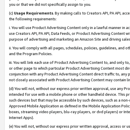
you or that we did not specifically assign to you.
(c)
Usage Requirements
. By making calls to Creators API, PA API, ac
the following requirements:
i. You will use Product Advertising Content only in a lawful manner in a
use Creators API, PA API, Data Feeds, or Product Advertising Content wit
purpose of advertising and marketing an Amazon Site and driving sales
ii. You will comply with all pages, schedules, policies, guidelines, and o
and the Program Policies.
iii. You will link each use of Product Advertising Content to, and only 
or other page to which particular Product Advertising Content most direc
conjunction with any Product Advertising Content direct traffic to, any 
not closely associated with Product Advertising Content may contain lin
(d) You will not, without our express prior written approval, use any Pr
intended for use with a mobile phone or other handheld device. This proh
such devices but that may be accessible by such devices, such as a non-
Approved Mobile Application as defined in the Mobile Application Policy; 
boxes, streaming video players, blu-ray players, or dvd players) or Inte
Internet Apps).
(e) You will not, without our express prior written approval, access or 