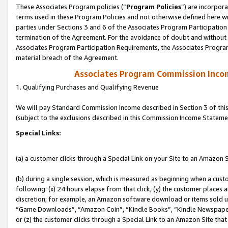
These Associates Program policies (“
Program Policies
”) are incorpor
terms used in these Program Policies and not otherwise defined here wil
parties under Sections 3 and 6 of the Associates Program Participation
termination of the Agreement. For the avoidance of doubt and without l
Associates Program Participation Requirements, the Associates Program
material breach of the Agreement.
Associates Program Commission Inco
1. Qualifying Purchases and Qualifying Revenue
We will pay Standard Commission Income described in Section 3 of thi
(subject to the exclusions described in this Commission Income Stateme
Special Links:
(a) a customer clicks through a Special Link on your Site to an Amazon S
(b) during a single session, which is measured as beginning when a custo
following: (x) 24 hours elapse from that click, (y) the customer places 
discretion; for example, an Amazon software download or items sold 
“Game Downloads”, “Amazon Coin”, “Kindle Books”, “Kindle Newspapers”
or (z) the customer clicks through a Special Link to an Amazon Site that