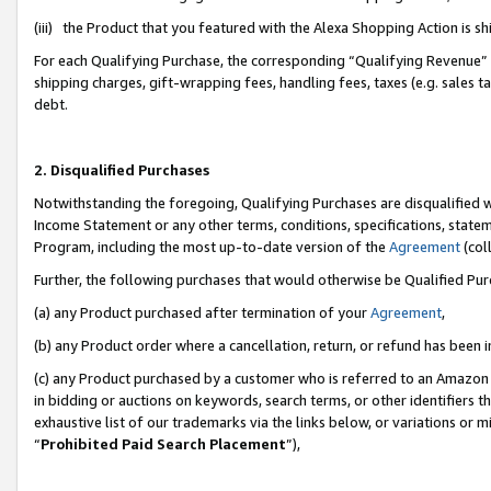
(iii) the Product that you featured with the Alexa Shopping Action is 
For each Qualifying Purchase, the corresponding “Qualifying Revenue” i
shipping charges, gift-wrapping fees, handling fees, taxes (e.g. sales ta
debt.
2. Disqualified Purchases
Notwithstanding the foregoing, Qualifying Purchases are disqualified w
Income Statement or any other terms, conditions, specifications, statem
Program, including the most up-to-date version of the
Agreement
(coll
Further, the following purchases that would otherwise be Qualified Pu
(a) any Product purchased after termination of your
Agreement
,
(b) any Product order where a cancellation, return, or refund has been i
(c) any Product purchased by a customer who is referred to an Amazon 
in bidding or auctions on keywords, search terms, or other identifiers 
exhaustive list of our trademarks via the links below, or variations or 
“
Prohibited Paid Search Placement
”),