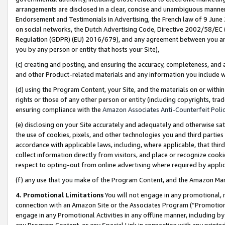
arrangements are disclosed in a clear, concise and unambiguous manner 
Endorsement and Testimonials in Advertising, the French law of 9 June
on social networks, the Dutch Advertising Code, Directive 2002/58/EC 
Regulation (GDPR) (EU) 2016/679), and any agreement between you and 
you by any person or entity that hosts your Site),
(c) creating and posting, and ensuring the accuracy, completeness, and 
and other Product-related materials and any information you include wit
(d) using the Program Content, your Site, and the materials on or within
rights or those of any other person or entity (including copyrights, trad
ensuring compliance with the
Amazon Associates Anti-Counterfeit Polic
(e) disclosing on your Site accurately and adequately and otherwise sat
the use of cookies, pixels, and other technologies you and third parties
accordance with applicable laws, including, where applicable, that thir
collect information directly from visitors, and place or recognize cooki
respect to opting-out from online advertising where required by appli
(f) any use that you make of the Program Content, and the Amazon Mar
4. Promotional Limitations
You will not engage in any promotional, ma
connection with an Amazon Site or the Associates Program (“Promotional
engage in any Promotional Activities in any offline manner, including by
any Program Content, or any Special Link in connection with any printed 