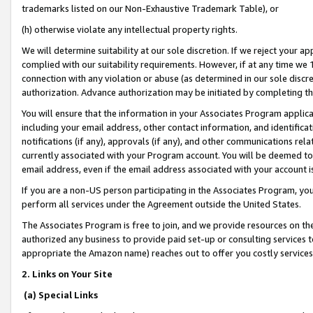
trademarks listed on our Non-Exhaustive Trademark Table), or
(h) otherwise violate any intellectual property rights.
We will determine suitability at our sole discretion. If we reject your 
complied with our suitability requirements. However, if at any time we 1
connection with any violation or abuse (as determined in our sole disc
authorization. Advance authorization may be initiated by completing t
You will ensure that the information in your Associates Program applic
including your email address, other contact information, and identifica
notifications (if any), approvals (if any), and other communications re
currently associated with your Program account. You will be deemed to 
email address, even if the email address associated with your account i
If you are a non-US person participating in the Associates Program, you
perform all services under the Agreement outside the United States.
The Associates Program is free to join, and we provide resources on th
authorized any business to provide paid set-up or consulting services t
appropriate the Amazon name) reaches out to offer you costly services
2. Links on Your Site
(a) Special Links