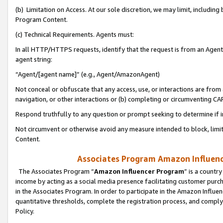
(b) Limitation on Access. At our sole discretion, we may limit, includin
Program Content.
(c) Technical Requirements. Agents must:
In all HTTP/HTTPS requests, identify that the request is from an Agent 
agent string:
“Agent/[agent name]” (e.g., Agent/AmazonAgent)
Not conceal or obfuscate that any access, use, or interactions are fro
navigation, or other interactions or (b) completing or circumventing 
Respond truthfully to any question or prompt seeking to determine if 
Not circumvent or otherwise avoid any measure intended to block, limit
Content.
Associates Program Amazon Influence
The Associates Program “
Amazon Influencer Program
” is a countr
income by acting as a social media presence facilitating customer purc
in the Associates Program. In order to participate in the Amazon Influen
quantitative thresholds, complete the registration process, and comply
Policy.