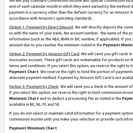
We will pay Standard Commission Income and Special Commission Incom
end of each calendar month in which they were earned by the method de
payment in a currency other than the default currency for an Amazon Sit
accordance with Amazon’s operating standards.
Option 1: Payment by Direct Deposit
. We will directly deposit the co
us with the name of your bank, the account number, the name of the pr
information (such as the ABA, IBAN or BIC number, if applicable). If you 
amount due to you reaches the minimum stated in the
Payment Minim
Option 2: Payment by Amazon Gift Card
. We will send you gift cards 
Associates account. These gift cards are redeemable for products on t
terms and conditions. If you select this option, we reserve the right t
Payment Chart
. We reserve the right to hold the portion of payment
alternate payment method. Payment by Amazon Gift Card is not available
Option 3: Payment by Check
. We will send you a check in the amount o
If you select this option, we reserve the right to hold commission inco
Minimum Chart
and to deduct a processing fee as stated in the
Paym
available in BE, NL, PL and SE.
If you do not select or maintain valid information for a payment opti
commission income until you make your selection or provide such info
Payment Minimum Chart