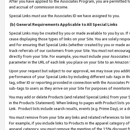
After you have applied to the Associates Program, you are permitted to 
and accrual of commission income.
Special Links must use the Associates ID we have assigned to you.
(b) General Requirements Applicable to All Special Links
Special Links may be created by you or made available to you by us. If 
cease displaying those types of links on your Site. You are solely respo
and for ensuring that Special Links (whether created by you or made av
track referrals of our customers from your Site. You must not encoura
directly from your Site. For example, you must include your Associates
parameter in the URL of each link you place on your Site to an Amazon 
Upon your request but subject to our approval, we may issue you addit
performance of your Special Links by including different sub-tags in t
tag, other ID or reporting provided in connection with the Associates Pr
sub-tags to users as they arrive on your Site for purposes of monitorin
You may add or delete Products (and related Special Links) from your Si
in the Products Statement). When linking to pages with Product lists you
Link. Product lists include search results, events (e.g. Prime Day), or 
You must remove from your Site any links and related references to li
For example, if you include links to Products in the apparel category 
apparel category, you must remove the mention of the 15% discount f