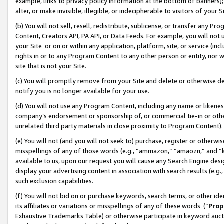
example, links to privacy policy information at the bottom of banners);
alter, or make invisible, illegible, or indecipherable to visitors of your 
(b) You will not sell, resell, redistribute, sublicense, or transfer any 
Content, Creators API, PA API, or Data Feeds. For example, you will not 
your Site or on or within any application, platform, site, or service (in
rights in or to any Program Content to any other person or entity, nor wi
site that is not your Site.
(c) You will promptly remove from your Site and delete or otherwise d
notify you is no longer available for your use.
(d) You will not use any Program Content, including any name or likene
company’s endorsement or sponsorship of, or commercial tie-in or other 
unrelated third party materials in close proximity to Program Content)
(e) You will not (and you will not seek to) purchase, register or otherw
misspellings of any of those words (e.g., “ammazon,” “amaozn,” and “kin
available to us, upon our request you will cause any Search Engine de
display your advertising content in association with search results (e.
such exclusion capabilities.
(f) You will not bid on or purchase keywords, search terms, or other id
its affiliates or variations or misspellings of any of these words (“
Prop
Exhaustive Trademarks Table) or otherwise participate in keyword aucti