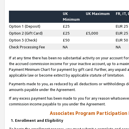
UK
UK Maximum
FR, IT,
Minimum
Option 1 (Deposit)
£25
EUR 25
Option 2 (Gift Card)
£25
£5,000
EUR 25
Option 3 (Check)
£50
EUR 50
Check Processing Fee
NA
NA
If at any time there has been no substantial activity on your account for 
the accrued commission income for your inactive account, up to a max
Payment Minimum Chart for payment by gift card. Further, any unpaid 
applicable law or become extinct by applicable statute of limitation.
Payments made to you, as reduced by all deductions or withholdings de
amounts payable under the Agreement.
If any excess payment has been made to you for any reason whatsoever,
commission income payable to you under the Agreement.
Associates Program Participation
1. Enrollment and Eligibility
To begin the enrollment process, you must submit a complete and accur