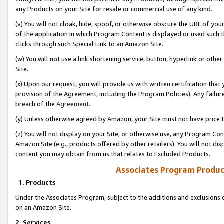
any Products on your Site for resale or commercial use of any kind.
(v) You will not cloak, hide, spoof, or otherwise obscure the URL of your
of the application in which Program Content is displayed or used such 
clicks through such Special Link to an Amazon Site.
(w) You will not use a link shortening service, button, hyperlink or oth
Site.
(x) Upon our request, you will provide us with written certification tha
provision of the Agreement, including the Program Policies). Any failure
breach of the
Agreement
.
(y) Unless otherwise agreed by Amazon, your Site must not have price tr
(z) You will not display on your Site, or otherwise use, any Program Con
Amazon Site (e.g., products offered by other retailers). You will not di
content you may obtain from us that relates to Excluded Products.
Associates Program Produc
1. Products
Under the Associates Program, subject to the additions and exclusions d
on an Amazon Site.
2. Services