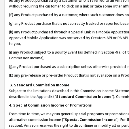
(e) any Product purchased by a customer who is referred to an Amazon Si
without requiring the customer to click on a link or take some other affi
(f) any Product purchased by a customer, where such customer does no
(g) any Product purchase that is not correctly tracked or reported bec
(h) any Product purchased through a Special Link in a Mobile Applicatio
Approved Mobile Application was not served by Creators API or PA API (
to you,
(i) any Product subject to a Bounty Event (as defined in Section 4(a) o
Commission Income),
(j)any Product purchased as a subscription unless otherwise provided 
(k) any pre-release or pre-order Product that is not available on a Prod
3. Standard Commission Income
Subject to the limitations described in this Commission Income Statem
described in the
Appendix
(”
Standard Commission Income
”). Commis
4. Special Commission Income or Promotions
From time to time, we may run general special programs or promotions 
alternative commission income (“
Special Commission Income
”). For
section), Amazon reserves the right to discontinue or modify all or par