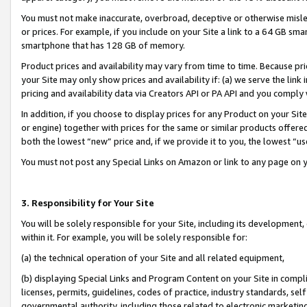
You must not make inaccurate, overbroad, deceptive or otherwise misle
or prices. For example, if you include on your Site a link to a 64 GB sm
smartphone that has 128 GB of memory.
Product prices and availability may vary from time to time. Because pri
your Site may only show prices and availability if: (a) we serve the link 
pricing and availability data via Creators API or PA API and you comply
In addition, if you choose to display prices for any Product on your Si
or engine) together with prices for the same or similar products offer
both the lowest “new” price and, if we provide it to you, the lowest “u
You must not post any Special Links on Amazon or link to any page on 
3. Responsibility for Your Site
You will be solely responsible for your Site, including its development
within it. For example, you will be solely responsible for:
(a) the technical operation of your Site and all related equipment,
(b) displaying Special Links and Program Content on your Site in compl
licenses, permits, guidelines, codes of practice, industry standards, se
governmental authority, including those related to electronic marketin