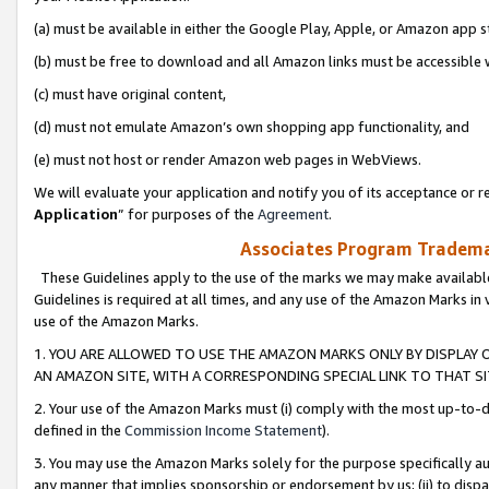
(a) must be available in either the Google Play, Apple, or Amazon app s
(b) must be free to download and all Amazon links must be accessible 
(c) must have original content,
(d) must not emulate Amazon’s own shopping app functionality, and
(e) must not host or render Amazon web pages in WebViews.
We will evaluate your application and notify you of its acceptance or re
Application
” for purposes of the
Agreement
.
Associates Program Trademar
These Guidelines apply to the use of the marks we may make available
Guidelines is required at all times, and any use of the Amazon Marks in 
use of the Amazon Marks.
1. YOU ARE ALLOWED TO USE THE AMAZON MARKS ONLY BY DISPLAY 
AN AMAZON SITE, WITH A CORRESPONDING SPECIAL LINK TO THAT SI
2. Your use of the Amazon Marks must (i) comply with the most up-to-da
defined in the
Commission Income Statement
).
3. You may use the Amazon Marks solely for the purpose specifically a
any manner that implies sponsorship or endorsement by us; (ii) to disparag