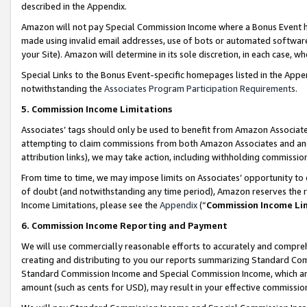
described in the Appendix.
Amazon will not pay Special Commission Income where a Bonus Event has
made using invalid email addresses, use of bots or automated software,
your Site). Amazon will determine in its sole discretion, in each case, w
Special Links to the Bonus Event-specific homepages listed in the Appe
notwithstanding the
Associates Program Participation Requirements
.
5. Commission Income Limitations
Associates’ tags should only be used to benefit from Amazon Associates
attempting to claim commissions from both Amazon Associates and ano
attribution links), we may take action, including withholding commissio
From time to time, we may impose limits on Associates’ opportunity t
of doubt (and notwithstanding any time period), Amazon reserves the ri
Income Limitations, please see the
Appendix
(“
Commission Income Li
6. Commission Income Reporting and Payment
We will use commercially reasonable efforts to accurately and comprehe
creating and distributing to you our reports summarizing Standard C
Standard Commission Income and Special Commission Income, which are 
amount (such as cents for USD), may result in your effective commission 