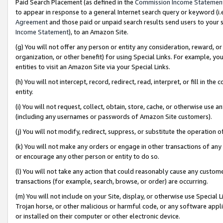
Paid Search Placement (as defined in the
Commission Income Statemen
to appear in response to a general Internet search query or keyword (i.e.
Agreement
and those paid or unpaid search results send users to your sit
Income Statement
), to an Amazon Site.
(g) You will not offer any person or entity any consideration, reward, or
organization, or other benefit) for using Special Links. For example, 
entities to visit an Amazon Site via your Special Links.
(h) You will not intercept, record, redirect, read, interpret, or fill in 
entity.
(i) You will not request, collect, obtain, store, cache, or otherwise us
(including any usernames or passwords of Amazon Site customers).
(j) You will not modify, redirect, suppress, or substitute the operation 
(k) You will not make any orders or engage in other transactions of any 
or encourage any other person or entity to do so.
(l) You will not take any action that could reasonably cause any custome
transactions (for example, search, browse, or order) are occurring.
(m) You will not include on your Site, display, or otherwise use Specia
Trojan horse, or other malicious or harmful code, or any software app
or installed on their computer or other electronic device.