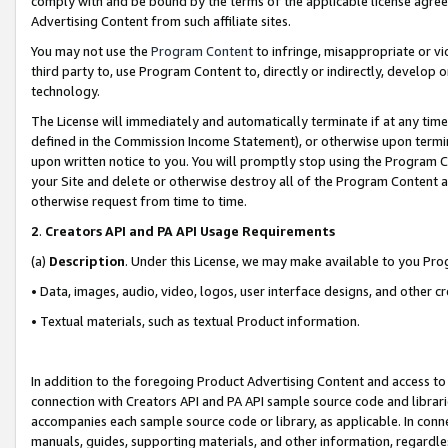
comply with and be bound by the terms of the applicable license agreem
Advertising Content from such affiliate sites.
You may not use the
Program Content
to infringe, misappropriate or vio
third party to, use Program Content to, directly or indirectly, develo
technology.
The License will immediately and automatically terminate if at any ti
defined in the Commission Income Statement), or otherwise upon termina
upon written notice to you. You will promptly stop using the Program 
your Site and delete or otherwise destroy all of the Program Content 
otherwise request from time to time.
2
.
Creators API and PA API Usage Requirements
(a)
Description
. Under this License, we may make available to you Pr
• Data, images, audio, video, logos, user interface designs, and other c
• Textual materials, such as textual Product information.
In addition to the foregoing Product Advertising Content and access to
connection with Creators API and PA API sample source code and librarie
accompanies each sample source code or library, as applicable. In conne
manuals, guides, supporting materials, and other information, regardless