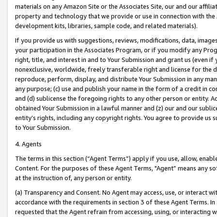
materials on any Amazon Site or the Associates Site, our and our affili
property and technology that we provide or use in connection with the
development kits, libraries, sample code, and related materials).
If you provide us with suggestions, reviews, modifications, data, image
your participation in the Associates Program, or if you modify any Prog
right, title, and interest in and to Your Submission and grant us (even 
nonexclusive, worldwide, freely transferable right and license for the du
reproduce, perform, display, and distribute Your Submission in any man
any purpose; (c) use and publish your name in the form of a credit in c
and (d) sublicense the foregoing rights to any other person or entity. A
obtained Your Submission in a lawful manner and (z) our and our sublice
entity’s rights, including any copyright rights. You agree to provide us
to Your Submission.
4. Agents
The terms in this section (“Agent Terms”) apply if you use, allow, enab
Content. For the purposes of these Agent Terms, "Agent” means any so
at the instruction of, any person or entity.
(a) Transparency and Consent. No Agent may access, use, or interact with 
accordance with the requirements in section 3 of these Agent Terms. In
requested that the Agent refrain from accessing, using, or interacting