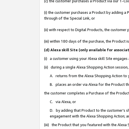
(c) the customer purchases a Product via our 1-Clic
(i) the customer purchases a Product by adding a Pr
through of the Special Link, or
(ii) with respect to Digital Products, the custom
(iii) within 180 days of the purchase, the Product
(d) Alexa skill Site (only available for asso
(i) a customer using your Alexa skill Site engages
(ii) during a single Alexa Shopping Action sessio
A. returns from the Alexa Shopping Action to y
B. places an order via Alexa for the Product t
the customer completes a Purchase of the Product
C. via Alexa, or
D. by adding that Product to the customer’s sho
engagement with the Alexa Shopping Action; a
(iii) the Product that you featured with the Alexa