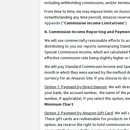
including withholding commissions, and/or termina
From time to time, we may impose limits on Assoc
notwithstanding any time period), Amazon reserves 
Appendix
(“
Commission Income Limitations
”).
6. Commission Income Reporting and Paymen
We will use commercially reasonable efforts to ac
distributing to you our reports summarizing Sta
Special Commission Income, which are calculated f
effective commission rate being slightly higher or 
We will pay Standard Commission Income and Spec
month in which they were earned by the method des
currency for an Amazon Site. If you choose to do 
Option 1: Payment by Direct Deposit
. We will dir
your bank, the account number, the name of the pr
number, if applicable). If you select this option,
Minimum Chart
.
Option 2: Payment by Amazon Gift Card
. We will
These gift cards are redeemable for products on t
option, we reserve the right to hold commission i