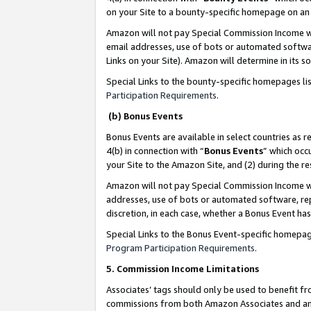
on your Site to a bounty-specific homepage on an 
Amazon will not pay Special Commission Income whe
email addresses, use of bots or automated softwar
Links on your Site). Amazon will determine in its s
Special Links to the bounty-specific homepages li
Participation Requirements
.
(b) Bonus Events
Bonus Events are available in select countries as r
4(b) in connection with “
Bonus Events
” which occ
your Site to the Amazon Site, and (2) during the 
Amazon will not pay Special Commission Income whe
addresses, use of bots or automated software, repe
discretion, in each case, whether a Bonus Event has
Special Links to the Bonus Event-specific homepag
Program Participation Requirements
.
5. Commission Income Limitations
Associates’ tags should only be used to benefit f
commissions from both Amazon Associates and anot