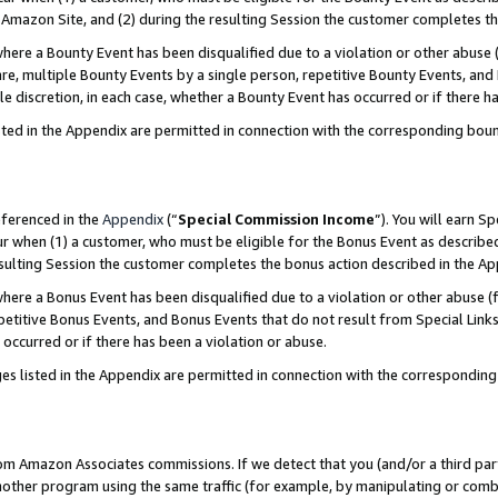
Amazon Site, and (2) during the resulting Session the customer completes th
re a Bounty Event has been disqualified due to a violation or other abuse (
e, multiple Bounty Events by a single person, repetitive Bounty Events, and
ole discretion, in each case, whether a Bounty Event has occurred or if there h
sted in the Appendix are permitted in connection with the corresponding bou
eferenced in the
Appendix
(“
Special Commission Income
”). You will earn S
ur when (1) a customer, who must be eligible for the Bonus Event as described
resulting Session the customer completes the bonus action described in the A
re a Bonus Event has been disqualified due to a violation or other abuse (f
titive Bonus Events, and Bonus Events that do not result from Special Links 
 occurred or if there has been a violation or abuse.
es listed in the Appendix are permitted in connection with the correspondin
rom Amazon Associates commissions. If we detect that you (and/or a third par
her program using the same traffic (for example, by manipulating or combini