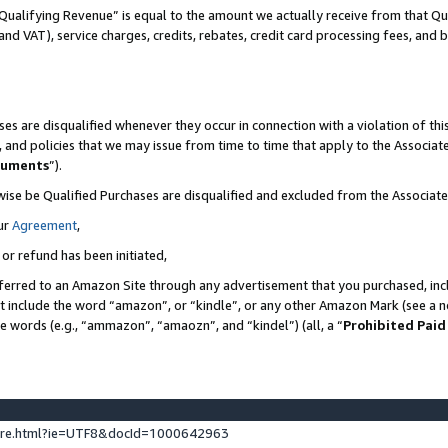
Qualifying Revenue” is equal to the amount we actually receive from that Qua
 and VAT), service charges, credits, rebates, credit card processing fees, and 
es are disqualified whenever they occur in connection with a violation of t
s, and policies that we may issue from time to time that apply to the Associ
cuments
”).
wise be Qualified Purchases are disqualified and excluded from the Associa
ur
Agreement
,
 or refund has been initiated,
ferred to an Amazon Site through any advertisement that you purchased, incl
at include the word “amazon”, or “kindle”, or any other Amazon Mark (see a no
se words (e.g., “ammazon”, “amaozn”, and “kindel”) (all, a “
Prohibited Paid
ture.html?ie=UTF8&docId=1000642963