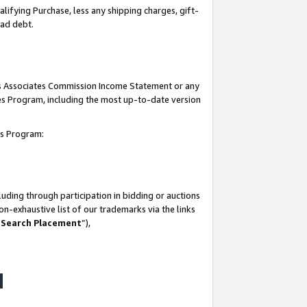
lifying Purchase, less any shipping charges, gift-
bad debt.
his Associates Commission Income Statement or any
ates Program, including the most up-to-date version
tes Program:
uding through participation in bidding or auctions
n-exhaustive list of our trademarks via the links
 Search Placement
”),