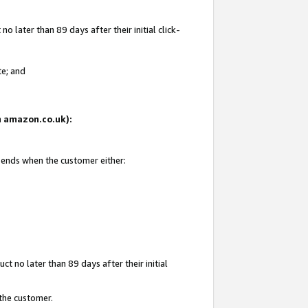
 later than 89 days after their initial click-
te; and
on amazon.co.uk):
d ends when the customer either:
t no later than 89 days after their initial
 the customer.