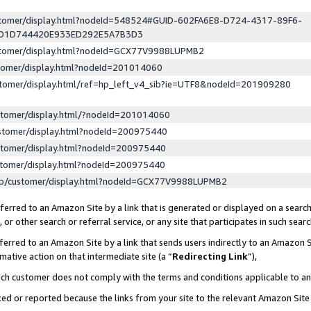
ustomer/display.html?nodeId=548524#GUID-602FA6E8-D724-4317-89F6-
ED1D744420E933ED292E5A7B3D3
ustomer/display.html?nodeId=GCX77V9988LUPMB2
stomer/display.html?nodeId=201014060
stomer/display.html/ref=hp_left_v4_sib?ie=UTF8&nodeId=201909280
stomer/display.html/?nodeId=201014060
stomer/display.html?nodeId=200975440
stomer/display.html?nodeId=200975440
stomer/display.html?nodeId=200975440
lp/customer/display.html?nodeId=GCX77V9988LUPMB2
erred to an Amazon Site by a link that is generated or displayed on a search
or other search or referral service, or any site that participates in such sear
erred to an Amazon Site by a link that sends users indirectly to an Amazon Si
mative action on that intermediate site (a “
Redirecting Link
”),
uch customer does not comply with the terms and conditions applicable to a
cked or reported because the links from your site to the relevant Amazon Sit