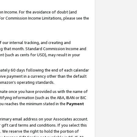
on Income. For the avoidance of doubt (and
 For Commission Income Limitations, please see the
our internal tracking, and creating and
ing that month. Standard Commission Income and
t (such as cents for USD), may result in your
ately 60 days following the end of each calendar
ive payment in a currency other than the default
h Amazon’s operating standards.
gnate once you have provided us with the name of
ifying information (such as the ABA, IBAN or BIC
 you reaches the minimum stated in the
Payment
primary email address on your Associates account.
ft card terms and conditions. If you select this
t
. We reserve the right to hold the portion of