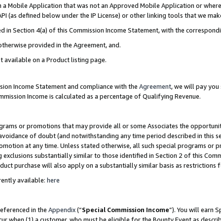
in a Mobile Application that was not an Approved Mobile Application or where
PI (as defined below under the IP License) or other linking tools that we mak
ined in Section 4(a) of this Commission Income Statement, with the correspon
 otherwise provided in the Agreement, and.
t available on a Product listing page.
ission Income Statement and compliance with the
Agreement
, we will pay yo
ommission Income is calculated as a percentage of Qualifying Revenue.
grams or promotions that may provide all or some Associates the opportunit
e avoidance of doubt (and notwithstanding any time period described in this s
romotion at any time. Unless stated otherwise, all such special programs or 
 exclusions substantially similar to those identified in Section 2 of this Co
ct purchase will also apply on a substantially similar basis as restrictions
ently available:
here
referenced in the
Appendix
(“
Special Commission Income
”). You will earn 
cur when (1) a customer, who must be eligible for the Bounty Event as describ