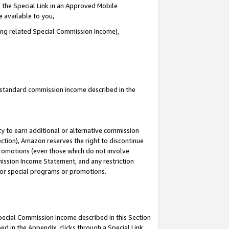
 the Special Link in an Approved Mobile
e available to you,
ding related Special Commission Income),
u standard commission income described in the
y to earn additional or alternative commission
ection), Amazon reserves the right to discontinue
promotions (even those which do not involve
mmission Income Statement, and any restriction
 for special programs or promotions.
Special Commission Income described in this Section
ed in the Appendix, clicks through a Special Link