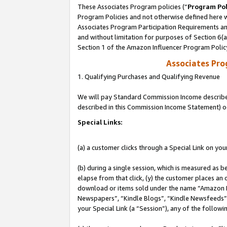
These Associates Program policies (“
Program Pol
Program Policies and not otherwise defined here wi
Associates Program Participation Requirements and
and without limitation for purposes of Section 6(
Section 1 of the Amazon Influencer Program Polic
Associates Pr
1. Qualifying Purchases and Qualifying Revenue
We will pay Standard Commission Income described 
described in this Commission Income Statement) o
Special Links:
(a) a customer clicks through a Special Link on you
(b) during a single session, which is measured as b
elapse from that click, (y) the customer places an
download or items sold under the name “Amazon M
Newspapers”, “Kindle Blogs”, “Kindle Newsfeeds”, o
your Special Link (a “Session”), any of the follow