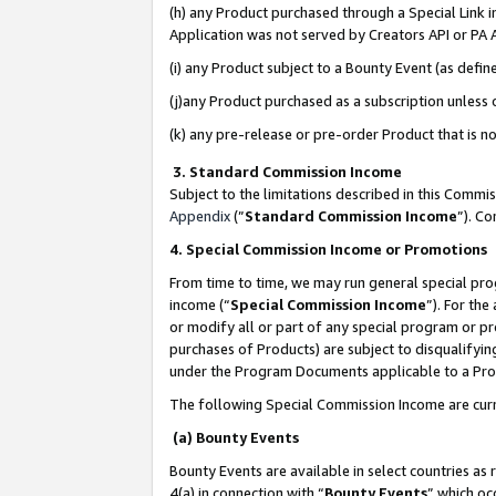
(h) any Product purchased through a Special Link 
Application was not served by Creators API or PA A
(i) any Product subject to a Bounty Event (as def
(j)any Product purchased as a subscription unless
(k) any pre-release or pre-order Product that is no
3. Standard Commission Income
Subject to the limitations described in this Comm
Appendix
(”
Standard Commission Income
”). C
4. Special Commission Income or Promotions
From time to time, we may run general special pro
income (“
Special Commission Income
”). For th
or modify all or part of any special program or p
purchases of Products) are subject to disqualifying
under the Program Documents applicable to a Produ
The following Special Commission Income are curr
(a) Bounty Events
Bounty Events are available in select countries as 
4(a) in connection with “
Bounty Events
” which oc