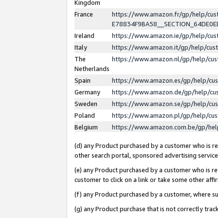
Kingdom
France
https://www.amazon.fr/gp/help/c
E78834F9BA58__SECTION_64DE0
Ireland
https://www.amazon.ie/gp/help/c
Italy
https://www.amazon.it/gp/help/cu
The
https://www.amazon.nl/gp/help/cu
Netherlands
Spain
https://www.amazon.es/gp/help/cu
Germany
https://www.amazon.de/gp/help/cu
Sweden
https://www.amazon.se/gp/help/cu
Poland
https://www.amazon.pl/gp/help/cu
Belgium
https://www.amazon.com.be/gp/he
(d) any Product purchased by a customer who is ref
other search portal, sponsored advertising service, 
(e) any Product purchased by a customer who is ref
customer to click on a link or take some other affir
(f) any Product purchased by a customer, where s
(g) any Product purchase that is not correctly tra