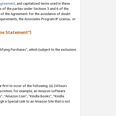
Agreement
, and capitalized terms used in these
s of the parties under Sections 3 and 6 of the
n of the Agreement. For the avoidance of doubt
equirements, the Associates Program IP License, or
me Statement”)
fying Purchases”, which (subject to the exclusions
first to occur of the following: (x) 24 hours
 discretion; for example, an Amazon software
, “Amazon Coin”, “Kindle Books”, “Kindle
gh a Special Link to an Amazon Site that is not