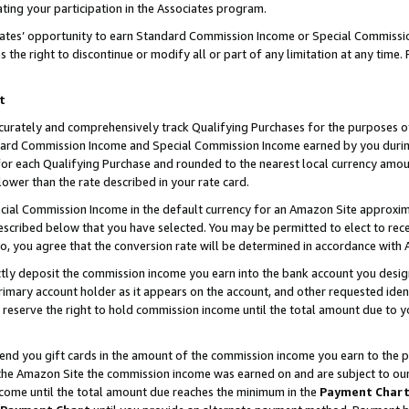
ting your participation in the Associates program.
iates’ opportunity to earn Standard Commission Income or Special Commissi
the right to discontinue or modify all or part of any limitation at any time.
t
curately and comprehensively track Qualifying Purchases for the purposes of 
ndard Commission Income and Special Commission Income earned by you dur
or each Qualifying Purchase and rounded to the nearest local currency amoun
lower than the rate described in your rate card.
ial Commission Income in the default currency for an Amazon Site approxim
cribed below that you have selected. You may be permitted to elect to rece
so, you agree that the conversion rate will be determined in accordance wit
ectly deposit the commission income you earn into the bank account you desi
imary account holder as it appears on the account, and other requested ident
 we reserve the right to hold commission income until the total amount due to
 send you gift cards in the amount of the commission income you earn to the 
he Amazon Site the commission income was earned on and are subject to our gi
ncome until the total amount due reaches the minimum in the
Payment Char