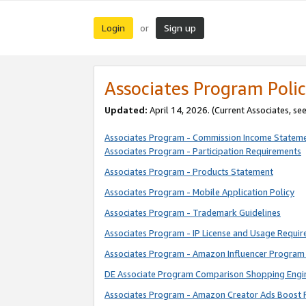
Login
Sign up
or
Associates Program Polic
Updated:
April 14, 2026. (Current Associates, se
Associates Program - Commission Income Statem
Associates Program - Participation Requirements
Associates Program - Products Statement
Associates Program - Mobile Application Policy
Associates Program - Trademark Guidelines
Associates Program - IP License and Usage Requi
Associates Program - Amazon Influencer Program 
DE Associate Program Comparison Shopping Engi
Associates Program - Amazon Creator Ads Boost 