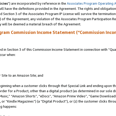
icies
”) are incorporated by reference in the
Associates Program Operating 
ll have the definitions provided in the Agreement. The rights and obligation
 Section 3 of the Associates Program IP License will survive the terminatio
a) of the Agreement, any violation of the Associates Program Participation R
y will be deemed a material breach of the Agreement.
ogram Commission Income Statement (“Commission Inco
in Section 3 of this Commission Income Statement in connection with “Quali
ccur when:
r Site to an Amazon Site; and
eginning when a customer clicks through that Special Link and ending upon the 
 order for a Product, other than a digital product (as determined in our sole
usic,” “Amazon Shorts”, “eDocs”, “Amazon Prime Video”, “Game Downloads”
r “Kindle Magazines”) (a “Digital Product”), or (z) the customer clicks throu
ing happens: