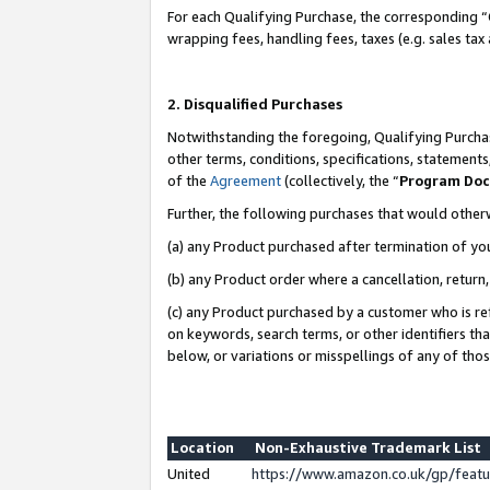
For each Qualifying Purchase, the corresponding “
wrapping fees, handling fees, taxes (e.g. sales tax
2. Disqualified Purchases
Notwithstanding the foregoing, Qualifying Purchas
other terms, conditions, specifications, statement
of the
Agreement
(collectively, the “
Program Do
Further, the following purchases that would other
(a) any Product purchased after termination of yo
(b) any Product order where a cancellation, return,
(c) any Product purchased by a customer who is re
on keywords, search terms, or other identifiers th
below, or variations or misspellings of any of tho
Location
Non-Exhaustive Trademark List
United
https://www.amazon.co.uk/gp/fea