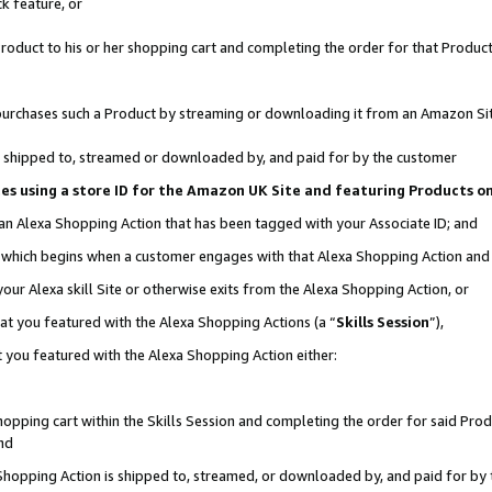
k feature, or
oduct to his or her shopping cart and completing the order for that Product no
er purchases such a Product by streaming or downloading it from an Amazon Si
 is shipped to, streamed or downloaded by, and paid for by the customer
ciates using a store ID for the Amazon UK Site and featuring Products 
 an Alexa Shopping Action that has been tagged with your Associate ID; and
n, which begins when a customer engages with that Alexa Shopping Action an
our Alexa skill Site or otherwise exits from the Alexa Shopping Action, or
hat you featured with the Alexa Shopping Actions (a “
Skills Session
”),
 you featured with the Alexa Shopping Action either:
pping cart within the Skills Session and completing the order for said Produc
nd
 Shopping Action is shipped to, streamed, or downloaded by, and paid for by