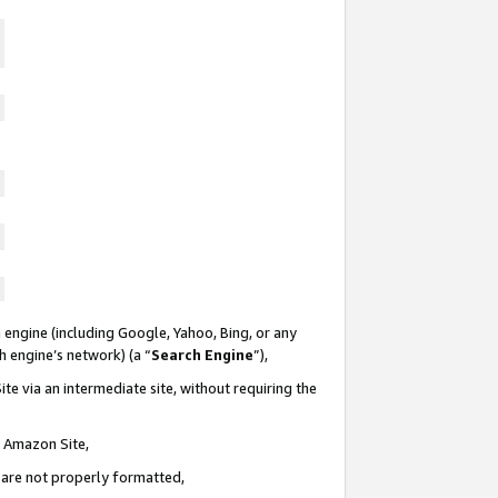
 engine (including Google, Yahoo, Bing, or any
ch engine’s network) (a “
Search Engine
”),
te via an intermediate site, without requiring the
n Amazon Site,
e are not properly formatted,