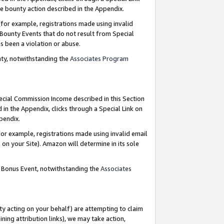
e bounty action described in the Appendix.
for example, registrations made using invalid
 Bounty Events that do not result from Special
as been a violation or abuse.
nty, notwithstanding the
Associates Program
pecial Commission Income described in this Section
 in the Appendix, clicks through a Special Link on
ppendix.
or example, registrations made using invalid email
on your Site). Amazon will determine in its sole
g Bonus Event, notwithstanding the
Associates
ty acting on your behalf) are attempting to claim
ng attribution links), we may take action,