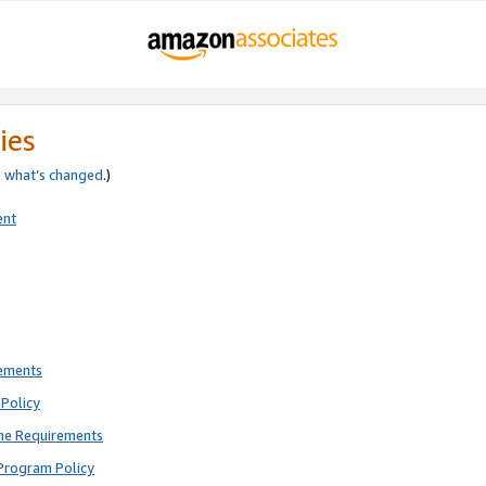
ies
e
what’s changed
.)
ent
rements
Policy
ne Requirements
Program Policy