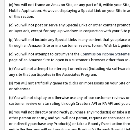
(n) You will not frame an Amazon Site, or any part of it, within your Sit
Mobile Application. However, displaying a Special Link on your Site in a
of this section.
(o) You will not post or serve any Special Links or other content prom
or layer ads, except for pop-up windows in conjunction with your Site 
(p) You will not include any Special Links in any content that you place
through an Amazon Site or in a customer review, forum, Wish List, gui
(q) You will not attempt to circumvent the
Commission Income Stateme
page of an Amazon Site to open in a customer’s browser other than as a 
(r) You will not attempt to intercept or redirect (including via softwar
any site that participates in the Associates Program.
(s) You will not artificially generate clicks or impressions on your Si
or otherwise.
(t) You will not display or otherwise use any of our customer reviews or 
customer review or star rating through Creators API or PA API and you 
(u) You will not directly or indirectly purchase any Product(s) or take a
other person or entity, and you will not permit, request or encourage an
or indirectly purchase any Product(s) or take a Bounty Event action thro
entity. Further, you will not purchase any Product(s) through Special Li