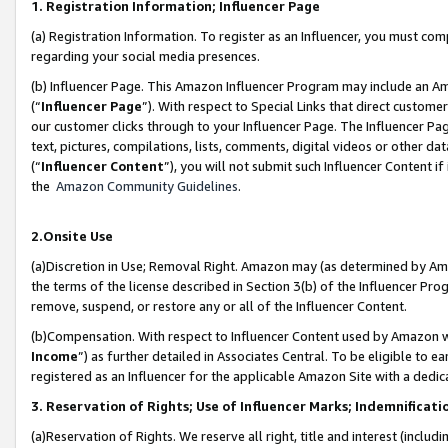
1. Registration Information; Influencer Page
(a) Registration Information. To register as an Influencer, you must co
regarding your social media presences.
(b) Influencer Page. This Amazon Influencer Program may include an A
(“
Influencer Page
”). With respect to Special Links that direct custom
our customer clicks through to your Influencer Page. The Influencer Pag
text, pictures, compilations, lists, comments, digital videos or other
(“
Influencer Content
”), you will not submit such Influencer Content if
the
Amazon Community Guidelines
.
2.Onsite Use
(a)Discretion in Use; Removal Right. Amazon may (as determined by Amazo
the terms of the license described in Section 3(b) of the Influencer Prog
remove, suspend, or restore any or all of the Influencer Content.
(b)Compensation. With respect to Influencer Content used by Amazon wi
Income
”) as further detailed in Associates Central. To be eligible t
registered as an Influencer for the applicable Amazon Site with a dedic
3. Reservation of Rights; Use of Influencer Marks; Indemnificati
(a)Reservation of Rights. We reserve all right, title and interest (includ