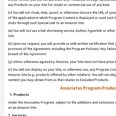
any Products on your Site for resale or commercial use of any kind.
(v) You will not cloak, hide, spoof, or otherwise obscure the URL of your
of the application in which Program Content is displayed or used such 
clicks through such Special Link to an Amazon Site.
(w) You will not use a link shortening service, button, hyperlink or oth
Site.
(x) Upon our request, you will provide us with written certification tha
provision of the Agreement, including the Program Policies). Any failure
breach of the
Agreement
.
(y) Unless otherwise agreed by Amazon, your Site must not have price tr
(z) You will not display on your Site, or otherwise use, any Program Con
Amazon Site (e.g., products offered by other retailers). You will not di
content you may obtain from us that relates to Excluded Products.
Associates Program Produc
1. Products
Under the Associates Program, subject to the additions and exclusions d
on an Amazon Site.
2. Services