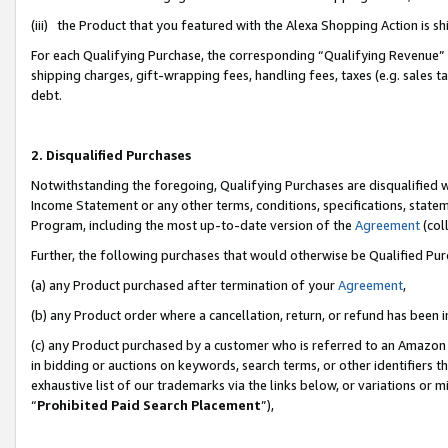
(iii) the Product that you featured with the Alexa Shopping Action is 
For each Qualifying Purchase, the corresponding “Qualifying Revenue” i
shipping charges, gift-wrapping fees, handling fees, taxes (e.g. sales ta
debt.
2. Disqualified Purchases
Notwithstanding the foregoing, Qualifying Purchases are disqualified w
Income Statement or any other terms, conditions, specifications, statem
Program, including the most up-to-date version of the
Agreement
(coll
Further, the following purchases that would otherwise be Qualified Pu
(a) any Product purchased after termination of your
Agreement
,
(b) any Product order where a cancellation, return, or refund has been i
(c) any Product purchased by a customer who is referred to an Amazon 
in bidding or auctions on keywords, search terms, or other identifiers 
exhaustive list of our trademarks via the links below, or variations or 
“
Prohibited Paid Search Placement
”),