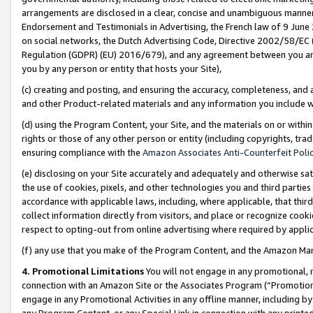
arrangements are disclosed in a clear, concise and unambiguous manner 
Endorsement and Testimonials in Advertising, the French law of 9 June
on social networks, the Dutch Advertising Code, Directive 2002/58/EC 
Regulation (GDPR) (EU) 2016/679), and any agreement between you and 
you by any person or entity that hosts your Site),
(c) creating and posting, and ensuring the accuracy, completeness, and 
and other Product-related materials and any information you include wit
(d) using the Program Content, your Site, and the materials on or within
rights or those of any other person or entity (including copyrights, trad
ensuring compliance with the
Amazon Associates Anti-Counterfeit Polic
(e) disclosing on your Site accurately and adequately and otherwise sat
the use of cookies, pixels, and other technologies you and third parties
accordance with applicable laws, including, where applicable, that thir
collect information directly from visitors, and place or recognize cooki
respect to opting-out from online advertising where required by appli
(f) any use that you make of the Program Content, and the Amazon Mar
4. Promotional Limitations
You will not engage in any promotional, ma
connection with an Amazon Site or the Associates Program (“Promotional
engage in any Promotional Activities in any offline manner, including by
any Program Content, or any Special Link in connection with any printed 