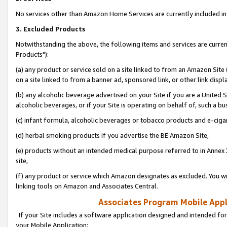
No services other than Amazon Home Services are currently included in 
3. Excluded Products
Notwithstanding the above, the following items and services are curre
Products"):
(a) any product or service sold on a site linked to from an Amazon Site
on a site linked to from a banner ad, sponsored link, or other link disp
(b) any alcoholic beverage advertised on your Site if you are a United 
alcoholic beverages, or if your Site is operating on behalf of, such a bu
(c) infant formula, alcoholic beverages or tobacco products and e-ciga
(d) herbal smoking products if you advertise the BE Amazon Site,
(e) products without an intended medical purpose referred to in Annex 
site,
(f) any product or service which Amazon designates as excluded. You will 
linking tools on Amazon and Associates Central.
Associates Program Mobile Appli
If your Site includes a software application designed and intended for
your Mobile Application: