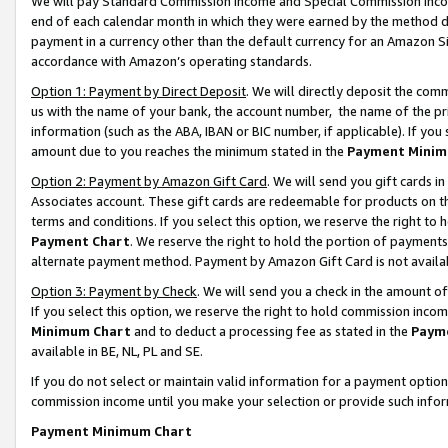
We will pay Standard Commission Income and Special Commission Incom
end of each calendar month in which they were earned by the method de
payment in a currency other than the default currency for an Amazon Sit
accordance with Amazon’s operating standards.
Option 1: Payment by Direct Deposit
. We will directly deposit the co
us with the name of your bank, the account number, the name of the pr
information (such as the ABA, IBAN or BIC number, if applicable). If you 
amount due to you reaches the minimum stated in the
Payment Minim
Option 2: Payment by Amazon Gift Card
. We will send you gift cards 
Associates account. These gift cards are redeemable for products on t
terms and conditions. If you select this option, we reserve the right t
Payment Chart
. We reserve the right to hold the portion of payment
alternate payment method. Payment by Amazon Gift Card is not available
Option 3: Payment by Check
. We will send you a check in the amount o
If you select this option, we reserve the right to hold commission inco
Minimum Chart
and to deduct a processing fee as stated in the
Paym
available in BE, NL, PL and SE.
If you do not select or maintain valid information for a payment opti
commission income until you make your selection or provide such info
Payment Minimum Chart