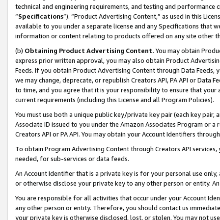
technical and engineering requirements, and testing and performance cri
“
Specifications
”). “Product Advertising Content,” as used in this Lic
available to you under a separate license and any Specifications that we
information or content relating to products offered on any site other 
(b)
Obtaining Product Advertising Content.
You may obtain Product
express prior written approval, you may also obtain Product Advertisi
Feeds. If you obtain Product Advertising Content through Data Feeds, yo
we may change, deprecate, or republish Creators API, PA API or Data Fee
to time, and you agree that it is your responsibility to ensure that your
current requirements (including this License and all Program Policies).
You must use both a unique public key/private key pair (each key pair, a
Associate ID issued to you under the Amazon Associates Program or a r
Creators API or PA API. You may obtain your Account Identifiers through
To obtain Program Advertising Content through Creators API services, y
needed, for sub-services or data feeds.
An Account Identifier that is a private key is for your personal use only,
or otherwise disclose your private key to any other person or entity. An A
You are responsible for all activities that occur under your Account Ide
any other person or entity. Therefore, you should contact us immediate
your private key is otherwise disclosed, lost, or stolen. You may not u