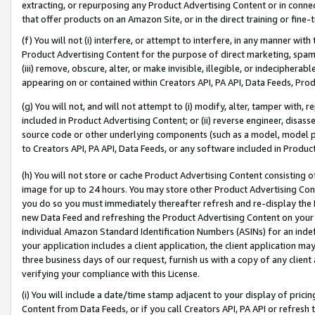
extracting, or repurposing any Product Advertising Content or in connec
that offer products on an Amazon Site, or in the direct training or fin
(f) You will not (i) interfere, or attempt to interfere, in any manner wit
Product Advertising Content for the purpose of direct marketing, spammi
(iii) remove, obscure, alter, or make invisible, illegible, or indecipherab
appearing on or contained within Creators API, PA API, Data Feeds, Prod
(g) You will not, and will not attempt to (i) modify, alter, tamper with,
included in Product Advertising Content; or (ii) reverse engineer, disa
source code or other underlying components (such as a model, model pa
to Creators API, PA API, Data Feeds, or any software included in Produc
(h) You will not store or cache Product Advertising Content consisting 
image for up to 24 hours. You may store other Product Advertising Cont
you do so you must immediately thereafter refresh and re-display the P
new Data Feed and refreshing the Product Advertising Content on your 
individual Amazon Standard Identification Numbers (ASINs) for an indefi
your application includes a client application, the client application m
three business days of our request, furnish us with a copy of any clien
verifying your compliance with this License.
(i) You will include a date/time stamp adjacent to your display of prici
Content from Data Feeds, or if you call Creators API, PA API or refresh