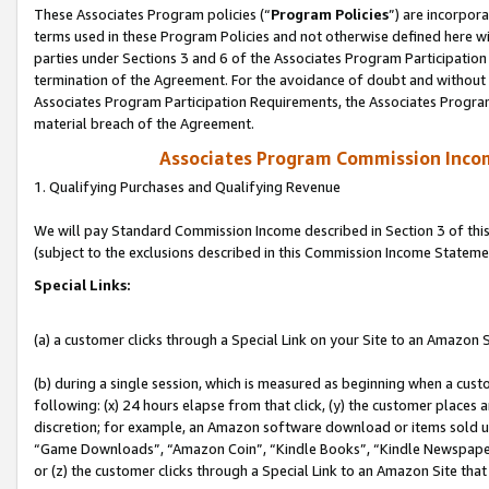
These Associates Program policies (“
Program Policies
”) are incorpor
terms used in these Program Policies and not otherwise defined here wil
parties under Sections 3 and 6 of the Associates Program Participation
termination of the Agreement. For the avoidance of doubt and without l
Associates Program Participation Requirements, the Associates Program
material breach of the Agreement.
Associates Program Commission Inco
1. Qualifying Purchases and Qualifying Revenue
We will pay Standard Commission Income described in Section 3 of thi
(subject to the exclusions described in this Commission Income Stateme
Special Links:
(a) a customer clicks through a Special Link on your Site to an Amazon S
(b) during a single session, which is measured as beginning when a custo
following: (x) 24 hours elapse from that click, (y) the customer places 
discretion; for example, an Amazon software download or items sold 
“Game Downloads”, “Amazon Coin”, “Kindle Books”, “Kindle Newspapers”
or (z) the customer clicks through a Special Link to an Amazon Site that