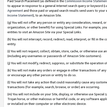
Paid Search Placement (as defined in the
Commission Income Statemen
to appear in response to a general Internet search query or keyword (i.e.
Agreement
and those paid or unpaid search results send users to your sit
Income Statement
), to an Amazon Site.
(g) You will not offer any person or entity any consideration, reward, or
organization, or other benefit) for using Special Links. For example, 
entities to visit an Amazon Site via your Special Links.
(h) You will not intercept, record, redirect, read, interpret, or fill in 
entity.
(i) You will not request, collect, obtain, store, cache, or otherwise us
(including any usernames or passwords of Amazon Site customers).
(j) You will not modify, redirect, suppress, or substitute the operation 
(k) You will not make any orders or engage in other transactions of any 
or encourage any other person or entity to do so.
(l) You will not take any action that could reasonably cause any custome
transactions (for example, search, browse, or order) are occurring.
(m) You will not include on your Site, display, or otherwise use Specia
Trojan horse, or other malicious or harmful code, or any software app
or installed on their computer or other electronic device.