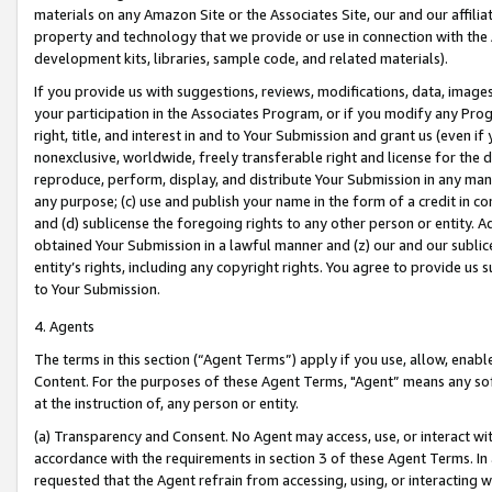
materials on any Amazon Site or the Associates Site, our and our affili
property and technology that we provide or use in connection with the
development kits, libraries, sample code, and related materials).
If you provide us with suggestions, reviews, modifications, data, image
your participation in the Associates Program, or if you modify any Prog
right, title, and interest in and to Your Submission and grant us (even 
nonexclusive, worldwide, freely transferable right and license for the du
reproduce, perform, display, and distribute Your Submission in any man
any purpose; (c) use and publish your name in the form of a credit in c
and (d) sublicense the foregoing rights to any other person or entity. A
obtained Your Submission in a lawful manner and (z) our and our sublice
entity’s rights, including any copyright rights. You agree to provide us
to Your Submission.
4. Agents
The terms in this section (“Agent Terms”) apply if you use, allow, enab
Content. For the purposes of these Agent Terms, "Agent” means any so
at the instruction of, any person or entity.
(a) Transparency and Consent. No Agent may access, use, or interact with 
accordance with the requirements in section 3 of these Agent Terms. In
requested that the Agent refrain from accessing, using, or interacting