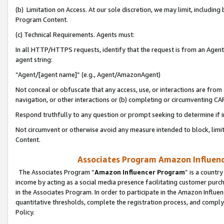
(b) Limitation on Access. At our sole discretion, we may limit, includin
Program Content.
(c) Technical Requirements. Agents must:
In all HTTP/HTTPS requests, identify that the request is from an Agent 
agent string:
“Agent/[agent name]” (e.g., Agent/AmazonAgent)
Not conceal or obfuscate that any access, use, or interactions are fro
navigation, or other interactions or (b) completing or circumventing 
Respond truthfully to any question or prompt seeking to determine if 
Not circumvent or otherwise avoid any measure intended to block, limit
Content.
Associates Program Amazon Influence
The Associates Program “
Amazon Influencer Program
” is a countr
income by acting as a social media presence facilitating customer purc
in the Associates Program. In order to participate in the Amazon Influen
quantitative thresholds, complete the registration process, and comply
Policy.