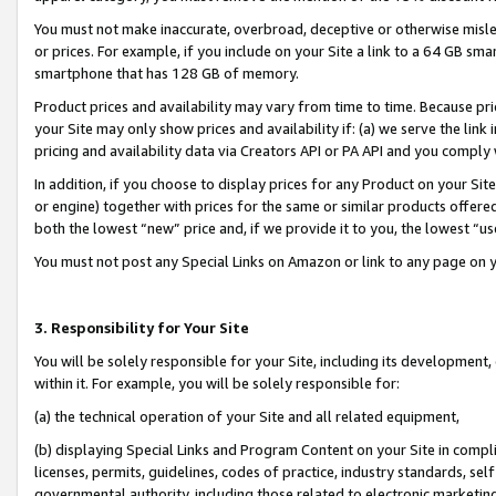
You must not make inaccurate, overbroad, deceptive or otherwise misle
or prices. For example, if you include on your Site a link to a 64 GB sm
smartphone that has 128 GB of memory.
Product prices and availability may vary from time to time. Because pri
your Site may only show prices and availability if: (a) we serve the link 
pricing and availability data via Creators API or PA API and you comply
In addition, if you choose to display prices for any Product on your Si
or engine) together with prices for the same or similar products offer
both the lowest “new” price and, if we provide it to you, the lowest “u
You must not post any Special Links on Amazon or link to any page on 
3. Responsibility for Your Site
You will be solely responsible for your Site, including its development
within it. For example, you will be solely responsible for:
(a) the technical operation of your Site and all related equipment,
(b) displaying Special Links and Program Content on your Site in compl
licenses, permits, guidelines, codes of practice, industry standards, se
governmental authority, including those related to electronic marketin