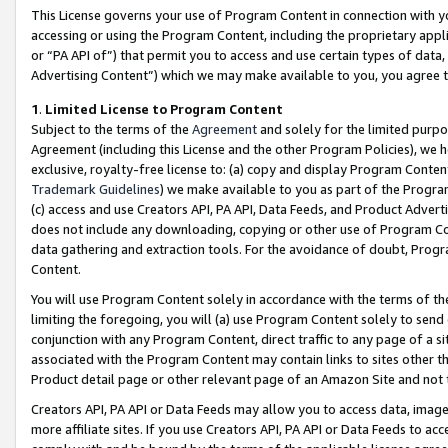
This License governs your use of Program Content in connection with yo
accessing or using the Program Content, including the proprietary appli
or “PA API of”) that permit you to access and use certain types of data
Advertising Content”) which we may make available to you, you agree t
1
.
Limited License to Program Content
Subject to the terms of the
Agreement
and solely for the limited purpo
Agreement (including this License and the other Program Policies), we 
exclusive, royalty-free license to: (a) copy and display Program Conten
Trademark Guidelines
) we make available to you as part of the Progra
(c) access and use Creators API, PA API, Data Feeds, and Product Adverti
does not include any downloading, copying or other use of Program Conte
data gathering and extraction tools. For the avoidance of doubt, Progr
Content.
You will use Program Content solely in accordance with the terms of t
limiting the foregoing, you will (a) use Program Content solely to send
conjunction with any Program Content, direct traffic to any page of a si
associated with the Program Content may contain links to sites other t
Product detail page or other relevant page of an Amazon Site and not 
Creators API, PA API or Data Feeds may allow you to access data, image
more affiliate sites. If you use Creators API, PA API or Data Feeds to ac