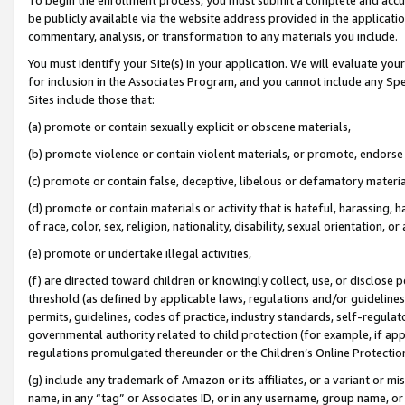
be publicly available via the website address provided in the application
commentary, analysis, or transformation to any materials you include.
You must identify your Site(s) in your application. We will evaluate your 
for inclusion in the Associates Program, and you cannot include any Speci
Sites include those that:
(a) promote or contain sexually explicit or obscene materials,
(b) promote violence or contain violent materials, or promote, endorse 
(c) promote or contain false, deceptive, libelous or defamatory materi
(d) promote or contain materials or activity that is hateful, harassing, h
of race, color, sex, religion, nationality, disability, sexual orientation, or
(e) promote or undertake illegal activities,
(f) are directed toward children or knowingly collect, use, or disclose
threshold (as defined by applicable laws, regulations and/or guidelines);
permits, guidelines, codes of practice, industry standards, self-regulat
governmental authority related to child protection (for example, if app
regulations promulgated thereunder or the Children’s Online Protection
(g) include any trademark of Amazon or its affiliates, or a variant or 
name, in any “tag” or Associates ID, or in any username, group name, or 