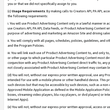
you or that we did not specifically assign to you.
(c)
Usage Requirements
. By making calls to Creators API, PA API, ac
the following requirements:
i. You will use Product Advertising Content only in a lawful manner in a
use Creators API, PA API, Data Feeds, or Product Advertising Content wit
purpose of advertising and marketing an Amazon Site and driving sales
ii. You will comply with all pages, schedules, policies, guidelines, and o
and the Program Policies.
iii. You will link each use of Product Advertising Content to, and only 
or other page to which particular Product Advertising Content most direc
conjunction with any Product Advertising Content direct traffic to, any 
not closely associated with Product Advertising Content may contain lin
(d) You will not, without our express prior written approval, use any Pr
intended for use with a mobile phone or other handheld device. This proh
such devices but that may be accessible by such devices, such as a non-
Approved Mobile Application as defined in the Mobile Application Policy; 
boxes, streaming video players, blu-ray players, or dvd players) or Inte
Internet Apps).
(e) You will not, without our express prior written approval, access or 