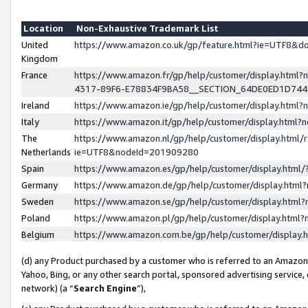
Location
Non-Exhaustive Trademark List
United
https://www.amazon.co.uk/gp/feature.html?ie=UTF8&
Kingdom
France
https://www.amazon.fr/gp/help/customer/display.ht
4317-89F6-E78834F9BA58__SECTION_64DE0ED1D74
Ireland
https://www.amazon.ie/gp/help/customer/display.ht
Italy
https://www.amazon.it/gp/help/customer/display.html
The
https://www.amazon.nl/gp/help/customer/display.html/
Netherlands
ie=UTF8&nodeId=201909280
Spain
https://www.amazon.es/gp/help/customer/display.htm
Germany
https://www.amazon.de/gp/help/customer/display.htm
Sweden
https://www.amazon.se/gp/help/customer/display.htm
Poland
https://www.amazon.pl/gp/help/customer/display.htm
Belgium
https://www.amazon.com.be/gp/help/customer/displa
(d) any Product purchased by a customer who is referred to an Amazon S
Yahoo, Bing, or any other search portal, sponsored advertising service, o
network) (a “
Search Engine
”),