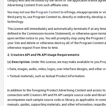
comply with and be bound by the terms of the applicable license agreem
Advertising Content from such affiliate sites.
You may not use the
Program Content
to infringe, misappropriate or vio
third party to, use Program Content to, directly or indirectly, develo
technology.
The License will immediately and automatically terminate if at any ti
defined in the Commission Income Statement), or otherwise upon termina
upon written notice to you. You will promptly stop using the Program 
your Site and delete or otherwise destroy all of the Program Content 
otherwise request from time to time.
2
.
Creators API and PA API Usage Requirements
(a)
Description
. Under this License, we may make available to you Pr
• Data, images, audio, video, logos, user interface designs, and other c
• Textual materials, such as textual Product information.
In addition to the foregoing Product Advertising Content and access to
connection with Creators API and PA API sample source code and librarie
accompanies each sample source code or library, as applicable. In conne
manuals, guides, supporting materials, and other information, regardless