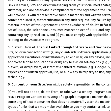
Links in emails, SMS and direct messaging from your social media Sites; 
customer) and are otherwise in compliance with the Agreement, the Tr
will provide us with representative sample materials and written certif
content required in, that certification in any such request. Any failure b
material breach of this Agreement. For the avoidance of doubt, (i) for
Act of 2003, the Telephone Consumer Protection Act of 1991 and any si
containing any Special Links, and (ii) you must comply with applicable
relating to the Associates Program.
5. Distribution of Special Links Through Software and Devices
Yo
Site, on or in connection with: (a) any client-side software application 
application executable or installable by an end user) on any device, in
Approved Mobile Applications); or (b) any television set-top box (e.g., 
players, or dvd players) or Internet-enabled television (e.g., GoogleTV, 
express prior written approval, use, or allow any third party to use, 
technology.
6. Content on your Site.
You will be solely responsible for the conten
(a) You will not add to, delete from, or otherwise alter any Program Co
resize Program Content consisting of a graphic image in a manner that
consisting of text in a manner that does not materially alter the meanin
types of links that we may make available to you may contain a link to 