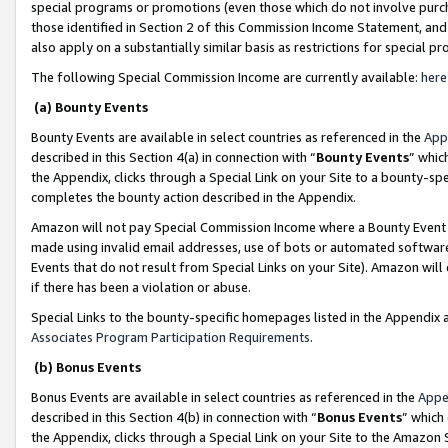
special programs or promotions (even those which do not involve purcha
those identified in Section 2 of this Commission Income Statement, an
also apply on a substantially similar basis as restrictions for special 
The following Special Commission Income are currently available:
here
(a) Bounty Events
Bounty Events are available in select countries as referenced in the
App
described in this Section 4(a) in connection with “
Bounty Events
” whic
the Appendix, clicks through a Special Link on your Site to a bounty-s
completes the bounty action described in the Appendix.
Amazon will not pay Special Commission Income where a Bounty Event ha
made using invalid email addresses, use of bots or automated software
Events that do not result from Special Links on your Site). Amazon will 
if there has been a violation or abuse.
Special Links to the bounty-specific homepages listed in the Appendix 
Associates Program Participation Requirements
.
(b) Bonus Events
Bonus Events are available in select countries as referenced in the
Appe
described in this Section 4(b) in connection with “
Bonus Events
” which
the Appendix, clicks through a Special Link on your Site to the Amazon 