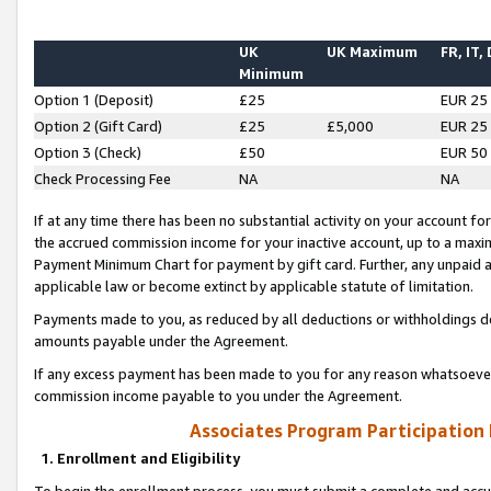
UK
UK Maximum
FR, IT,
Minimum
Option 1 (Deposit)
£25
EUR 25
Option 2 (Gift Card)
£25
£5,000
EUR 25
Option 3 (Check)
£50
EUR 50
Check Processing Fee
NA
NA
If at any time there has been no substantial activity on your account for 
the accrued commission income for your inactive account, up to a max
Payment Minimum Chart for payment by gift card. Further, any unpaid 
applicable law or become extinct by applicable statute of limitation.
Payments made to you, as reduced by all deductions or withholdings de
amounts payable under the Agreement.
If any excess payment has been made to you for any reason whatsoever,
commission income payable to you under the Agreement.
Associates Program Participation
1. Enrollment and Eligibility
To begin the enrollment process, you must submit a complete and accur