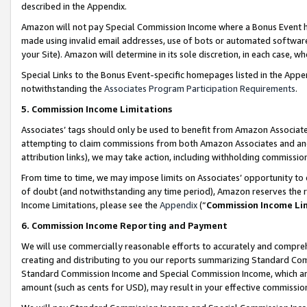
described in the Appendix.
Amazon will not pay Special Commission Income where a Bonus Event has
made using invalid email addresses, use of bots or automated software,
your Site). Amazon will determine in its sole discretion, in each case, w
Special Links to the Bonus Event-specific homepages listed in the Appe
notwithstanding the
Associates Program Participation Requirements
.
5. Commission Income Limitations
Associates’ tags should only be used to benefit from Amazon Associates
attempting to claim commissions from both Amazon Associates and ano
attribution links), we may take action, including withholding commissio
From time to time, we may impose limits on Associates’ opportunity t
of doubt (and notwithstanding any time period), Amazon reserves the ri
Income Limitations, please see the
Appendix
(“
Commission Income Li
6. Commission Income Reporting and Payment
We will use commercially reasonable efforts to accurately and comprehe
creating and distributing to you our reports summarizing Standard C
Standard Commission Income and Special Commission Income, which are 
amount (such as cents for USD), may result in your effective commission 