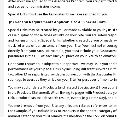
After you have applied to the Associates Program, you are permitted to 
and accrual of commission income.
Special Links must use the Associates ID we have assigned to you.
(b) General Requirements Applicable to All Special Links
Special Links may be created by you or made available to you by us. If 
cease displaying those types of links on your Site. You are solely respo
and for ensuring that Special Links (whether created by you or made av
track referrals of our customers from your Site. You must not encoura
directly from your Site. For example, you must include your Associates
parameter in the URL of each link you place on your Site to an Amazon 
Upon your request but subject to our approval, we may issue you addit
performance of your Special Links by including different sub-tags in t
tag, other ID or reporting provided in connection with the Associates Pr
sub-tags to users as they arrive on your Site for purposes of monitorin
You may add or delete Products (and related Special Links) from your Si
in the Products Statement). When linking to pages with Product lists you
Link. Product lists include search results, events (e.g. Prime Day), or 
You must remove from your Site any links and related references to li
For example, if you include links to Products in the apparel category 
apparel category, you must remove the mention of the 15% discount f