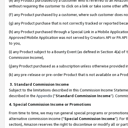
(e) any Product purchased by a customer who is referred to an Amazon Si
without requiring the customer to click on a link or take some other affi
(f) any Product purchased by a customer, where such customer does no
(g) any Product purchase that is not correctly tracked or reported bec
(h) any Product purchased through a Special Link in a Mobile Applicatio
Approved Mobile Application was not served by Creators API or PA API (
to you,
(i) any Product subject to a Bounty Event (as defined in Section 4(a) o
Commission Income),
(j)any Product purchased as a subscription unless otherwise provided 
(k) any pre-release or pre-order Product that is not available on a Prod
3. Standard Commission Income
Subject to the limitations described in this Commission Income Statem
described in the
Appendix
(”
Standard Commission Income
”). Commis
4. Special Commission Income or Promotions
From time to time, we may run general special programs or promotions 
alternative commission income (“
Special Commission Income
”). For
section), Amazon reserves the right to discontinue or modify all or par