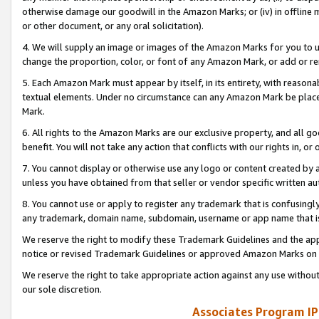
otherwise damage our goodwill in the Amazon Marks; or (iv) in offline ma
or other document, or any oral solicitation).
4. We will supply an image or images of the Amazon Marks for you to 
change the proportion, color, or font of any Amazon Mark, or add or
5. Each Amazon Mark must appear by itself, in its entirety, with reason
textual elements. Under no circumstance can any Amazon Mark be placed
Mark.
6. All rights to the Amazon Marks are our exclusive property, and all 
benefit. You will not take any action that conflicts with our rights in, 
7. You cannot display or otherwise use any logo or content created by a
unless you have obtained from that seller or vendor specific written au
8. You cannot use or apply to register any trademark that is confusingly
any trademark, domain name, subdomain, username or app name that is 
We reserve the right to modify these Trademark Guidelines and the app
notice or revised Trademark Guidelines or approved Amazon Marks on t
We reserve the right to take appropriate action against any use without
our sole discretion.
Associates Program IP