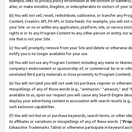
example, links to privacy policy information at the bottom of banners);
alter, or make invisible, illegible, or indecipherable to visitors of your 
(b) You will not sell, resell, redistribute, sublicense, or transfer any 
Content, Creators API, PA API, or Data Feeds. For example, you will not 
your Site or on or within any application, platform, site, or service (in
rights in or to any Program Content to any other person or entity, nor wi
site that is not your Site.
(c) You will promptly remove from your Site and delete or otherwise d
notify you is no longer available for your use.
(d) You will not use any Program Content, including any name or likene
company’s endorsement or sponsorship of, or commercial tie-in or other 
unrelated third party materials in close proximity to Program Content)
(e) You will not (and you will not seek to) purchase, register or otherw
misspellings of any of those words (e.g., “ammazon,” “amaozn,” and “kin
available to us, upon our request you will cause any Search Engine de
display your advertising content in association with search results (e.
such exclusion capabilities.
(f) You will not bid on or purchase keywords, search terms, or other id
its affiliates or variations or misspellings of any of these words (“
Prop
Exhaustive Trademarks Table) or otherwise participate in keyword aucti