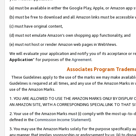
(a) must be available in either the Google Play, Apple, or Amazon app s
(b) must be free to download and all Amazon links must be accessible 
(c) must have original content,
(d) must not emulate Amazon’s own shopping app functionality, and
(e) must not host or render Amazon web pages in WebViews.
We will evaluate your application and notify you of its acceptance or re
Application
” for purposes of the
Agreement
.
Associates Program Trademar
These Guidelines apply to the use of the marks we may make available
Guidelines is required at all times, and any use of the Amazon Marks in 
use of the Amazon Marks.
1. YOU ARE ALLOWED TO USE THE AMAZON MARKS ONLY BY DISPLAY 
AN AMAZON SITE, WITH A CORRESPONDING SPECIAL LINK TO THAT SI
2. Your use of the Amazon Marks must (i) comply with the most up-to-da
defined in the
Commission Income Statement
).
3. You may use the Amazon Marks solely for the purpose specifically a
any manner that implies sponsorship or endorsement by us; (ii) to disparag