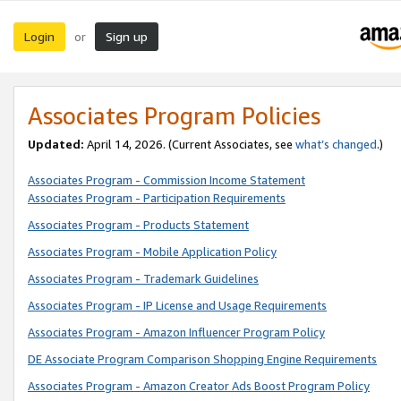
Login
Sign up
or
Associates Program Policies
Updated:
April 14, 2026. (Current Associates, see
what’s changed
.)
Associates Program - Commission Income Statement
Associates Program - Participation Requirements
Associates Program - Products Statement
Associates Program - Mobile Application Policy
Associates Program - Trademark Guidelines
Associates Program - IP License and Usage Requirements
Associates Program - Amazon Influencer Program Policy
DE Associate Program Comparison Shopping Engine Requirements
Associates Program - Amazon Creator Ads Boost Program Policy