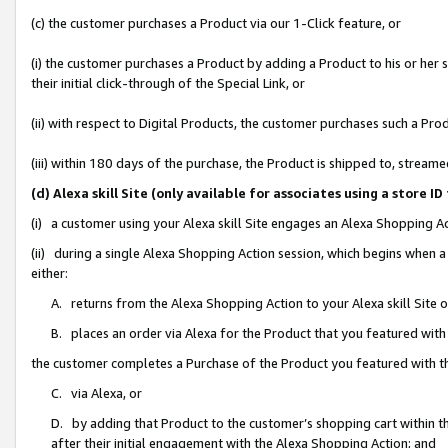
(c) the customer purchases a Product via our 1-Click feature, or
(i) the customer purchases a Product by adding a Product to his or her
their initial click-through of the Special Link, or
(ii) with respect to Digital Products, the customer purchases such a P
(iii) within 180 days of the purchase, the Product is shipped to, stre
(d) Alexa skill Site (only available for associates using a stor
(i) a customer using your Alexa skill Site engages an Alexa Shopping A
(ii) during a single Alexa Shopping Action session, which begins when
either:
A. returns from the Alexa Shopping Action to your Alexa skill Site 
B. places an order via Alexa for the Product that you featured with
the customer completes a Purchase of the Product you featured with t
C. via Alexa, or
D. by adding that Product to the customer’s shopping cart within th
after their initial engagement with the Alexa Shopping Action; and