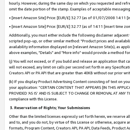
hourly. However, during the same day on which you requested and refre
omit the date portion of the stamp. Examples of acceptable messaging
• [insert Amazon Site] Price: [EUR/£] 32.77 (as of 01/07/2008 14:11 [in
• [insert Amazon Site] Price: [EUR/£] 32.77 (as of 14:11 [insert time zo
Additionally, you must either include the following disclaimer adjacent t
scripted pop-up, or other similar method: "Product prices and availabil
availability information displayed on [relevant Amazon Site(s), as appli
above examples, "Details" and "More info" would provide a method for 
(j) You will not exceed, or if you build and release an application that c
will not exceed, any limit on calls per second set forth in any Specifica
Creators API or PA API that are greater than 40KB without our prior wr
(k) If you display Product Advertising Content consisting of text on your
your application: “CERTAIN CONTENT THAT APPEARS [IN THIS APPLIC
PROVIDED ‘AS IS’ AND IS SUBJECT TO CHANGE OR REMOVAL AT ANY TIME.”
compliance with this License.
3.
Reservation of Rights; Your Submissions
Other than the limited licenses expressly set forth herein, we reserve all 
and to, and you do not, by virtue of this License or otherwise, acquire an
formats, Program Content, Creators API, PA API, Data Feeds, Product 