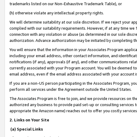
trademarks listed on our Non-Exhaustive Trademark Table), or
(h) otherwise violate any intellectual property rights.
We will determine suitability at our sole discretion. If we reject your 
complied with our suitability requirements. However, if at any time we 1
connection with any violation or abuse (as determined in our sole disc
authorization. Advance authorization may be initiated by completing t
You will ensure that the information in your Associates Program applic
including your email address, other contact information, and identifica
notifications (if any), approvals (if any), and other communications re
currently associated with your Program account. You will be deemed to 
email address, even if the email address associated with your account i
If you are a non-US person participating in the Associates Program, you
perform all services under the Agreement outside the United States.
The Associates Program is free to join, and we provide resources on th
authorized any business to provide paid set-up or consulting services t
appropriate the Amazon name) reaches out to offer you costly services
2. Links on Your Site
(a) Special Links