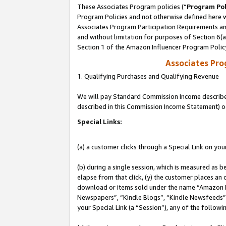
These Associates Program policies (“
Program Pol
Program Policies and not otherwise defined here wi
Associates Program Participation Requirements and
and without limitation for purposes of Section 6(
Section 1 of the Amazon Influencer Program Polic
Associates Pr
1. Qualifying Purchases and Qualifying Revenue
We will pay Standard Commission Income described 
described in this Commission Income Statement) o
Special Links:
(a) a customer clicks through a Special Link on you
(b) during a single session, which is measured as b
elapse from that click, (y) the customer places an
download or items sold under the name “Amazon M
Newspapers”, “Kindle Blogs”, “Kindle Newsfeeds”, o
your Special Link (a “Session”), any of the follow