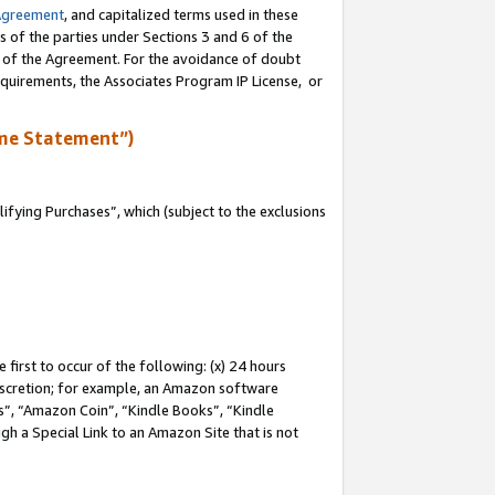
Agreement
, and capitalized terms used in these
s of the parties under Sections 3 and 6 of the
n of the Agreement. For the avoidance of doubt
equirements, the Associates Program IP License, or
me Statement”)
fying Purchases”, which (subject to the exclusions
first to occur of the following: (x) 24 hours
 discretion; for example, an Amazon software
, “Amazon Coin”, “Kindle Books”, “Kindle
gh a Special Link to an Amazon Site that is not