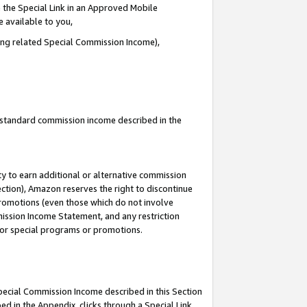
 the Special Link in an Approved Mobile
e available to you,
ding related Special Commission Income),
u standard commission income described in the
y to earn additional or alternative commission
ection), Amazon reserves the right to discontinue
promotions (even those which do not involve
mmission Income Statement, and any restriction
 for special programs or promotions.
Special Commission Income described in this Section
ed in the Appendix, clicks through a Special Link