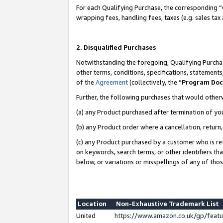
For each Qualifying Purchase, the corresponding “
wrapping fees, handling fees, taxes (e.g. sales tax
2. Disqualified Purchases
Notwithstanding the foregoing, Qualifying Purchas
other terms, conditions, specifications, statement
of the
Agreement
(collectively, the “
Program Do
Further, the following purchases that would other
(a) any Product purchased after termination of yo
(b) any Product order where a cancellation, return,
(c) any Product purchased by a customer who is re
on keywords, search terms, or other identifiers th
below, or variations or misspellings of any of tho
Location
Non-Exhaustive Trademark List
United
https://www.amazon.co.uk/gp/fea