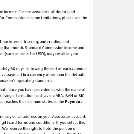
on Income. For the avoidance of doubt (and
 For Commission Income Limitations, please see the
our internal tracking, and creating and
ing that month. Standard Commission Income and
t (such as cents for USD), may result in your
ately 60 days following the end of each calendar
ive payment in a currency other than the default
h Amazon’s operating standards.
gnate once you have provided us with the name of
ifying information (such as the ABA, IBAN or BIC
 you reaches the minimum stated in the
Payment
primary email address on your Associates account.
ft card terms and conditions. If you select this
t
. We reserve the right to hold the portion of