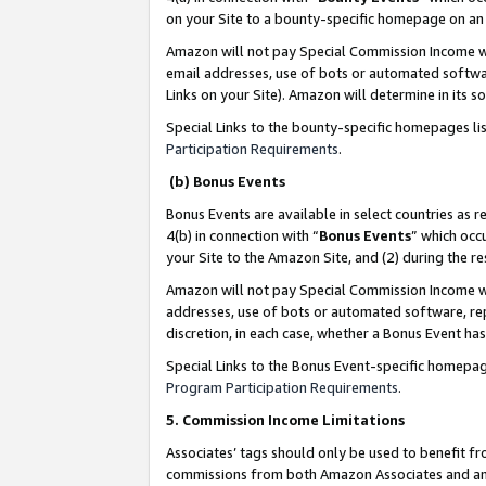
on your Site to a bounty-specific homepage on an 
Amazon will not pay Special Commission Income whe
email addresses, use of bots or automated softwar
Links on your Site). Amazon will determine in its s
Special Links to the bounty-specific homepages li
Participation Requirements
.
(b) Bonus Events
Bonus Events are available in select countries as r
4(b) in connection with “
Bonus Events
” which occ
your Site to the Amazon Site, and (2) during the 
Amazon will not pay Special Commission Income whe
addresses, use of bots or automated software, repe
discretion, in each case, whether a Bonus Event has
Special Links to the Bonus Event-specific homepag
Program Participation Requirements
.
5. Commission Income Limitations
Associates’ tags should only be used to benefit f
commissions from both Amazon Associates and anot