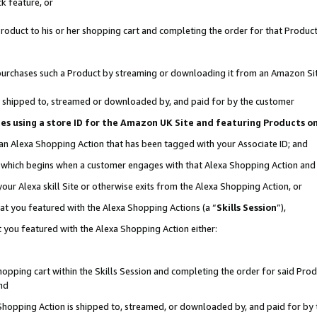
k feature, or
oduct to his or her shopping cart and completing the order for that Product no
er purchases such a Product by streaming or downloading it from an Amazon Si
 is shipped to, streamed or downloaded by, and paid for by the customer
ciates using a store ID for the Amazon UK Site and featuring Products 
 an Alexa Shopping Action that has been tagged with your Associate ID; and
n, which begins when a customer engages with that Alexa Shopping Action an
our Alexa skill Site or otherwise exits from the Alexa Shopping Action, or
hat you featured with the Alexa Shopping Actions (a “
Skills Session
”),
 you featured with the Alexa Shopping Action either:
pping cart within the Skills Session and completing the order for said Produc
nd
 Shopping Action is shipped to, streamed, or downloaded by, and paid for by