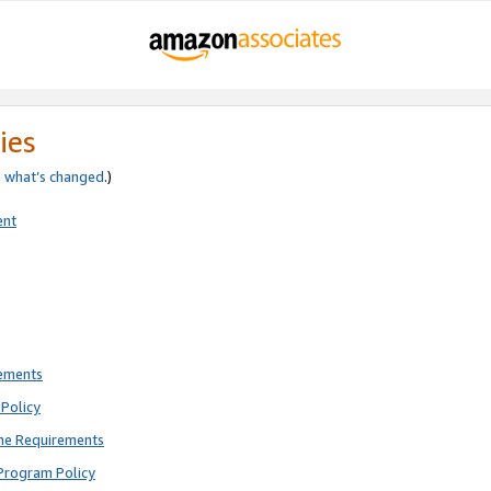
ies
e
what’s changed
.)
ent
rements
Policy
ne Requirements
Program Policy