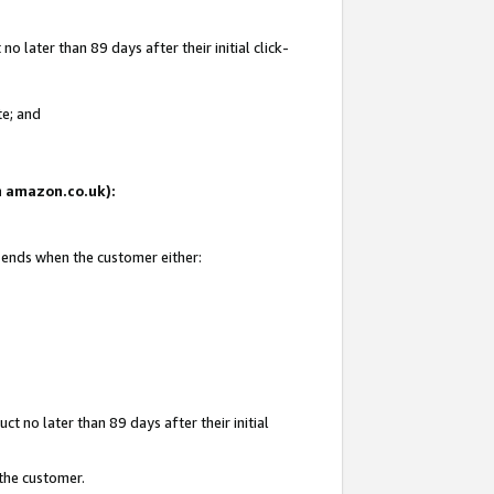
 later than 89 days after their initial click-
te; and
on amazon.co.uk):
d ends when the customer either:
t no later than 89 days after their initial
 the customer.