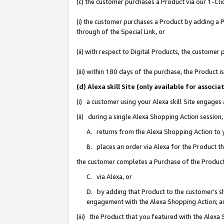
(c) the customer purchases a Product via our 1-Clic
(i) the customer purchases a Product by adding a Pr
through of the Special Link, or
(ii) with respect to Digital Products, the custom
(iii) within 180 days of the purchase, the Product
(d) Alexa skill Site (only available for asso
(i) a customer using your Alexa skill Site engages
(ii) during a single Alexa Shopping Action sessio
A. returns from the Alexa Shopping Action to y
B. places an order via Alexa for the Product t
the customer completes a Purchase of the Product
C. via Alexa, or
D. by adding that Product to the customer’s sho
engagement with the Alexa Shopping Action; a
(iii) the Product that you featured with the Alexa