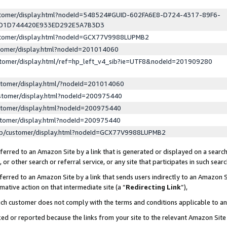
ustomer/display.html?nodeId=548524#GUID-602FA6E8-D724-4317-89F6-
ED1D744420E933ED292E5A7B3D3
ustomer/display.html?nodeId=GCX77V9988LUPMB2
stomer/display.html?nodeId=201014060
stomer/display.html/ref=hp_left_v4_sib?ie=UTF8&nodeId=201909280
stomer/display.html/?nodeId=201014060
stomer/display.html?nodeId=200975440
stomer/display.html?nodeId=200975440
stomer/display.html?nodeId=200975440
lp/customer/display.html?nodeId=GCX77V9988LUPMB2
erred to an Amazon Site by a link that is generated or displayed on a search
or other search or referral service, or any site that participates in such sear
erred to an Amazon Site by a link that sends users indirectly to an Amazon Si
mative action on that intermediate site (a “
Redirecting Link
”),
uch customer does not comply with the terms and conditions applicable to a
cked or reported because the links from your site to the relevant Amazon Sit