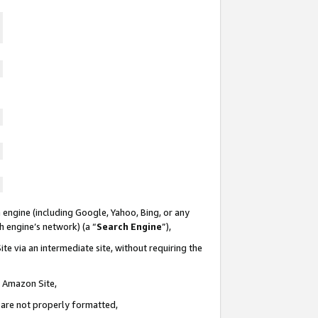
 engine (including Google, Yahoo, Bing, or any
ch engine’s network) (a “
Search Engine
”),
te via an intermediate site, without requiring the
n Amazon Site,
e are not properly formatted,