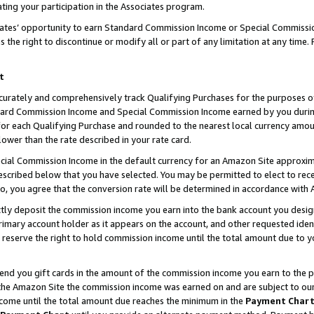
ting your participation in the Associates program.
iates’ opportunity to earn Standard Commission Income or Special Commissi
the right to discontinue or modify all or part of any limitation at any time.
t
curately and comprehensively track Qualifying Purchases for the purposes of 
ndard Commission Income and Special Commission Income earned by you dur
or each Qualifying Purchase and rounded to the nearest local currency amoun
lower than the rate described in your rate card.
ial Commission Income in the default currency for an Amazon Site approxim
cribed below that you have selected. You may be permitted to elect to rece
so, you agree that the conversion rate will be determined in accordance wit
ectly deposit the commission income you earn into the bank account you desi
imary account holder as it appears on the account, and other requested ident
 we reserve the right to hold commission income until the total amount due to
 send you gift cards in the amount of the commission income you earn to the 
he Amazon Site the commission income was earned on and are subject to our gi
ncome until the total amount due reaches the minimum in the
Payment Char