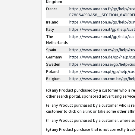
Kingdom
France
https://www.amazon.fr/gp/help/c
E78834F9BA58__SECTION_64DE0
Ireland
https://www.amazon.ie/gp/help/c
Italy
https://www.amazon.it/gp/help/cu
The
https://www.amazon.nl/gp/help/cu
Netherlands
Spain
https://www.amazon.es/gp/help/cu
Germany
https://www.amazon.de/gp/help/cu
Sweden
https://www.amazon.se/gp/help/cu
Poland
https://www.amazon.pl/gp/help/cu
Belgium
https://www.amazon.com.be/gp/he
(d) any Product purchased by a customer who is ref
other search portal, sponsored advertising service, 
(e) any Product purchased by a customer who is ref
customer to click on a link or take some other affir
(f) any Product purchased by a customer, where s
(g) any Product purchase that is not correctly tra