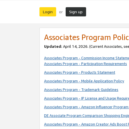
Login
Sign up
or
Associates Program Polic
Updated:
April 14, 2026. (Current Associates, se
Associates Program - Commission Income Statem
Associates Program - Participation Requirements
Associates Program - Products Statement
Associates Program - Mobile Application Policy
Associates Program - Trademark Guidelines
Associates Program - IP License and Usage Requi
Associates Program - Amazon Influencer Program 
DE Associate Program Comparison Shopping Engi
Associates Program - Amazon Creator Ads Boost 