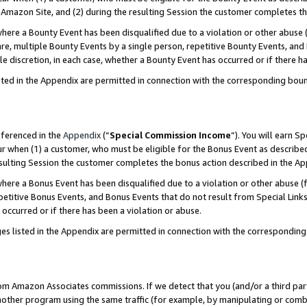
Amazon Site, and (2) during the resulting Session the customer completes th
re a Bounty Event has been disqualified due to a violation or other abuse (
e, multiple Bounty Events by a single person, repetitive Bounty Events, and
ole discretion, in each case, whether a Bounty Event has occurred or if there h
sted in the Appendix are permitted in connection with the corresponding bou
eferenced in the
Appendix
(“
Special Commission Income
”). You will earn S
ur when (1) a customer, who must be eligible for the Bonus Event as described
resulting Session the customer completes the bonus action described in the A
re a Bonus Event has been disqualified due to a violation or other abuse (f
titive Bonus Events, and Bonus Events that do not result from Special Links 
 occurred or if there has been a violation or abuse.
es listed in the Appendix are permitted in connection with the correspondin
rom Amazon Associates commissions. If we detect that you (and/or a third par
her program using the same traffic (for example, by manipulating or combini