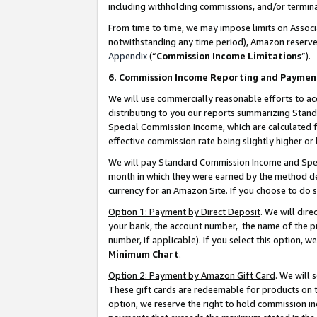
including withholding commissions, and/or termina
From time to time, we may impose limits on Assoc
notwithstanding any time period), Amazon reserves 
Appendix
(“
Commission Income Limitations
”).
6. Commission Income Reporting and Paymen
We will use commercially reasonable efforts to ac
distributing to you our reports summarizing Sta
Special Commission Income, which are calculated f
effective commission rate being slightly higher or 
We will pay Standard Commission Income and Spec
month in which they were earned by the method des
currency for an Amazon Site. If you choose to do 
Option 1: Payment by Direct Deposit
. We will dir
your bank, the account number, the name of the pr
number, if applicable). If you select this option,
Minimum Chart
.
Option 2: Payment by Amazon Gift Card
. We will
These gift cards are redeemable for products on t
option, we reserve the right to hold commission i