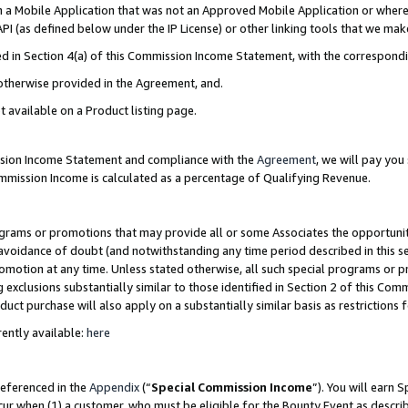
in a Mobile Application that was not an Approved Mobile Application or where
PI (as defined below under the IP License) or other linking tools that we mak
ined in Section 4(a) of this Commission Income Statement, with the correspon
 otherwise provided in the Agreement, and.
t available on a Product listing page.
ission Income Statement and compliance with the
Agreement
, we will pay yo
ommission Income is calculated as a percentage of Qualifying Revenue.
grams or promotions that may provide all or some Associates the opportunit
e avoidance of doubt (and notwithstanding any time period described in this s
romotion at any time. Unless stated otherwise, all such special programs or 
 exclusions substantially similar to those identified in Section 2 of this Co
ct purchase will also apply on a substantially similar basis as restrictions
ently available:
here
referenced in the
Appendix
(“
Special Commission Income
”). You will earn 
cur when (1) a customer, who must be eligible for the Bounty Event as describ