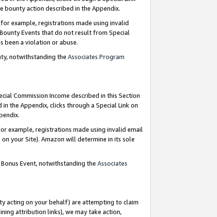
e bounty action described in the Appendix.
for example, registrations made using invalid
 Bounty Events that do not result from Special
as been a violation or abuse.
nty, notwithstanding the
Associates Program
pecial Commission Income described in this Section
 in the Appendix, clicks through a Special Link on
ppendix.
or example, registrations made using invalid email
on your Site). Amazon will determine in its sole
g Bonus Event, notwithstanding the
Associates
ty acting on your behalf) are attempting to claim
ng attribution links), we may take action,