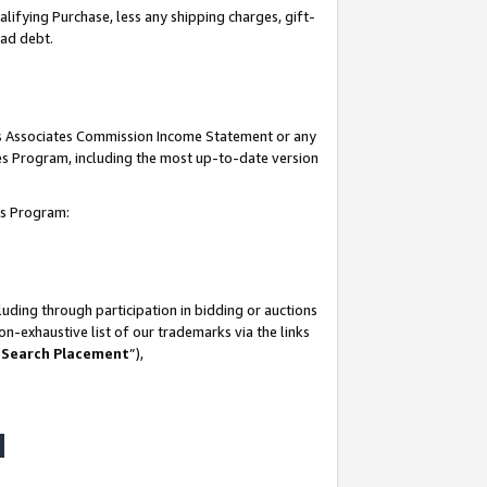
lifying Purchase, less any shipping charges, gift-
bad debt.
his Associates Commission Income Statement or any
ates Program, including the most up-to-date version
tes Program:
uding through participation in bidding or auctions
n-exhaustive list of our trademarks via the links
 Search Placement
”),