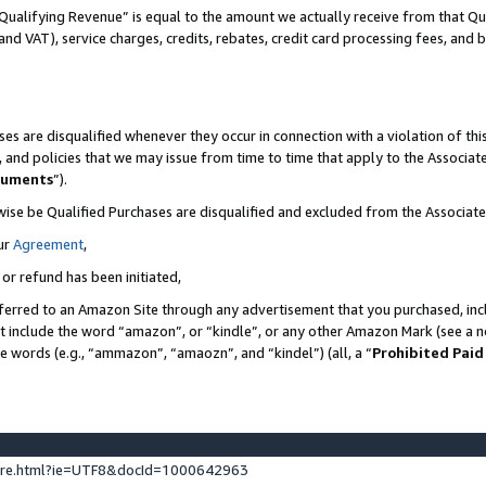
Qualifying Revenue” is equal to the amount we actually receive from that Qua
 and VAT), service charges, credits, rebates, credit card processing fees, and 
es are disqualified whenever they occur in connection with a violation of t
s, and policies that we may issue from time to time that apply to the Associ
cuments
”).
wise be Qualified Purchases are disqualified and excluded from the Associa
ur
Agreement
,
 or refund has been initiated,
ferred to an Amazon Site through any advertisement that you purchased, incl
at include the word “amazon”, or “kindle”, or any other Amazon Mark (see a no
se words (e.g., “ammazon”, “amaozn”, and “kindel”) (all, a “
Prohibited Paid
ture.html?ie=UTF8&docId=1000642963