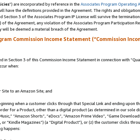
icies
”) are incorporated by reference in the
Associates Program Operating 
ll have the definitions provided in the Agreement. The rights and obligation
 Section 3 of the Associates Program IP License will survive the terminatio
a) of the Agreement, any violation of the Associates Program Participation R
y will be deemed a material breach of the Agreement.
ogram Commission Income Statement (“Commission Inco
in Section 3 of this Commission Income Statement in connection with “Quali
ccur when:
r Site to an Amazon Site; and
eginning when a customer clicks through that Special Link and ending upon the 
 order for a Product, other than a digital product (as determined in our sole
usic,” “Amazon Shorts”, “eDocs”, “Amazon Prime Video”, “Game Downloads”
r “Kindle Magazines”) (a “Digital Product”), or (z) the customer clicks throu
ing happens: