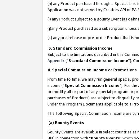
(h) any Product purchased through a Special Link 
Application was not served by Creators API or PA A
(i) any Product subject to a Bounty Event (as def
(j)any Product purchased as a subscription unless
(k) any pre-release or pre-order Product that is no
3. Standard Commission Income
Subject to the limitations described in this Comm
Appendix
(”
Standard Commission Income
”). C
4. Special Commission Income or Promotions
From time to time, we may run general special pro
income (“
Special Commission Income
”). For th
or modify all or part of any special program or p
purchases of Products) are subject to disqualifying
under the Program Documents applicable to a Produ
The following Special Commission Income are curr
(a) Bounty Events
Bounty Events are available in select countries as 
4(a) in connection with “
Bounty Events
” which oc