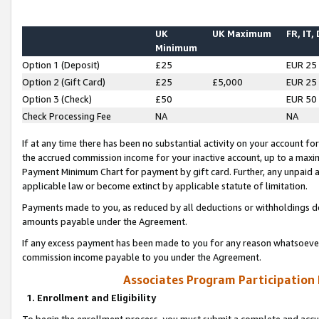
UK
UK Maximum
FR, IT,
Minimum
Option 1 (Deposit)
£25
EUR 25
Option 2 (Gift Card)
£25
£5,000
EUR 25
Option 3 (Check)
£50
EUR 50
Check Processing Fee
NA
NA
If at any time there has been no substantial activity on your account for 
the accrued commission income for your inactive account, up to a max
Payment Minimum Chart for payment by gift card. Further, any unpaid 
applicable law or become extinct by applicable statute of limitation.
Payments made to you, as reduced by all deductions or withholdings de
amounts payable under the Agreement.
If any excess payment has been made to you for any reason whatsoever,
commission income payable to you under the Agreement.
Associates Program Participation
1. Enrollment and Eligibility
To begin the enrollment process, you must submit a complete and accur