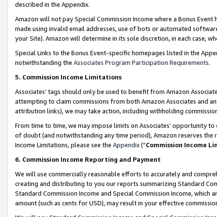
described in the Appendix.
Amazon will not pay Special Commission Income where a Bonus Event has
made using invalid email addresses, use of bots or automated software,
your Site). Amazon will determine in its sole discretion, in each case, w
Special Links to the Bonus Event-specific homepages listed in the Appe
notwithstanding the
Associates Program Participation Requirements
.
5. Commission Income Limitations
Associates’ tags should only be used to benefit from Amazon Associates
attempting to claim commissions from both Amazon Associates and ano
attribution links), we may take action, including withholding commissio
From time to time, we may impose limits on Associates’ opportunity t
of doubt (and notwithstanding any time period), Amazon reserves the ri
Income Limitations, please see the
Appendix
(“
Commission Income Li
6. Commission Income Reporting and Payment
We will use commercially reasonable efforts to accurately and comprehe
creating and distributing to you our reports summarizing Standard C
Standard Commission Income and Special Commission Income, which are 
amount (such as cents for USD), may result in your effective commission 