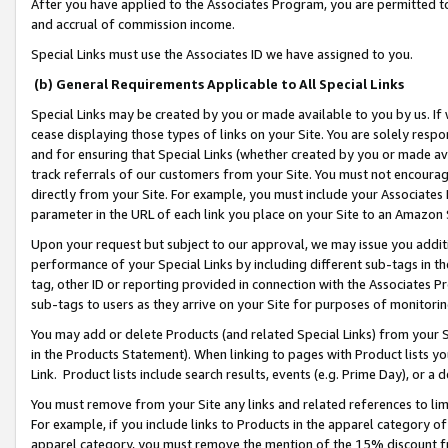
After you have applied to the Associates Program, you are permitted to 
and accrual of commission income.
Special Links must use the Associates ID we have assigned to you.
(b) General Requirements Applicable to All Special Links
Special Links may be created by you or made available to you by us. If 
cease displaying those types of links on your Site. You are solely respo
and for ensuring that Special Links (whether created by you or made av
track referrals of our customers from your Site. You must not encoura
directly from your Site. For example, you must include your Associates
parameter in the URL of each link you place on your Site to an Amazon 
Upon your request but subject to our approval, we may issue you addit
performance of your Special Links by including different sub-tags in t
tag, other ID or reporting provided in connection with the Associates Pr
sub-tags to users as they arrive on your Site for purposes of monitorin
You may add or delete Products (and related Special Links) from your Si
in the Products Statement). When linking to pages with Product lists you
Link. Product lists include search results, events (e.g. Prime Day), or 
You must remove from your Site any links and related references to li
For example, if you include links to Products in the apparel category 
apparel category, you must remove the mention of the 15% discount f