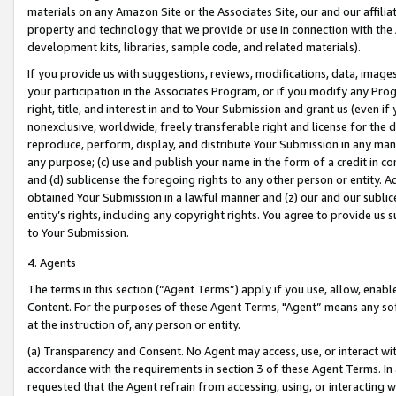
materials on any Amazon Site or the Associates Site, our and our affili
property and technology that we provide or use in connection with the
development kits, libraries, sample code, and related materials).
If you provide us with suggestions, reviews, modifications, data, image
your participation in the Associates Program, or if you modify any Prog
right, title, and interest in and to Your Submission and grant us (even 
nonexclusive, worldwide, freely transferable right and license for the du
reproduce, perform, display, and distribute Your Submission in any man
any purpose; (c) use and publish your name in the form of a credit in c
and (d) sublicense the foregoing rights to any other person or entity. A
obtained Your Submission in a lawful manner and (z) our and our sublice
entity’s rights, including any copyright rights. You agree to provide us
to Your Submission.
4. Agents
The terms in this section (“Agent Terms”) apply if you use, allow, enab
Content. For the purposes of these Agent Terms, "Agent” means any so
at the instruction of, any person or entity.
(a) Transparency and Consent. No Agent may access, use, or interact with 
accordance with the requirements in section 3 of these Agent Terms. In
requested that the Agent refrain from accessing, using, or interacting