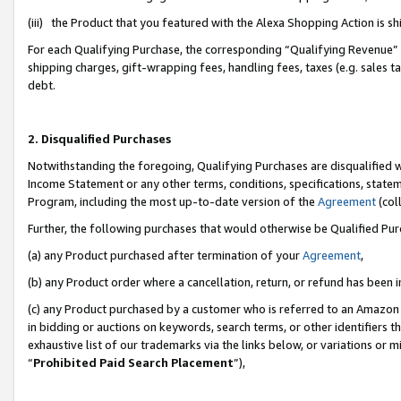
(iii) the Product that you featured with the Alexa Shopping Action is 
For each Qualifying Purchase, the corresponding “Qualifying Revenue” i
shipping charges, gift-wrapping fees, handling fees, taxes (e.g. sales ta
debt.
2. Disqualified Purchases
Notwithstanding the foregoing, Qualifying Purchases are disqualified w
Income Statement or any other terms, conditions, specifications, statem
Program, including the most up-to-date version of the
Agreement
(coll
Further, the following purchases that would otherwise be Qualified Pu
(a) any Product purchased after termination of your
Agreement
,
(b) any Product order where a cancellation, return, or refund has been i
(c) any Product purchased by a customer who is referred to an Amazon 
in bidding or auctions on keywords, search terms, or other identifiers 
exhaustive list of our trademarks via the links below, or variations or 
“
Prohibited Paid Search Placement
”),