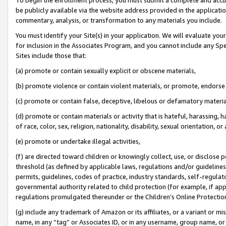
be publicly available via the website address provided in the application
commentary, analysis, or transformation to any materials you include.
You must identify your Site(s) in your application. We will evaluate your 
for inclusion in the Associates Program, and you cannot include any Speci
Sites include those that:
(a) promote or contain sexually explicit or obscene materials,
(b) promote violence or contain violent materials, or promote, endorse 
(c) promote or contain false, deceptive, libelous or defamatory materi
(d) promote or contain materials or activity that is hateful, harassing, h
of race, color, sex, religion, nationality, disability, sexual orientation, or
(e) promote or undertake illegal activities,
(f) are directed toward children or knowingly collect, use, or disclose
threshold (as defined by applicable laws, regulations and/or guidelines);
permits, guidelines, codes of practice, industry standards, self-regulat
governmental authority related to child protection (for example, if app
regulations promulgated thereunder or the Children’s Online Protection
(g) include any trademark of Amazon or its affiliates, or a variant or 
name, in any “tag” or Associates ID, or in any username, group name, or 