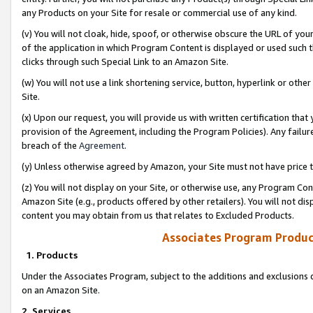
any Products on your Site for resale or commercial use of any kind.
(v) You will not cloak, hide, spoof, or otherwise obscure the URL of your
of the application in which Program Content is displayed or used such 
clicks through such Special Link to an Amazon Site.
(w) You will not use a link shortening service, button, hyperlink or oth
Site.
(x) Upon our request, you will provide us with written certification tha
provision of the Agreement, including the Program Policies). Any failure
breach of the
Agreement
.
(y) Unless otherwise agreed by Amazon, your Site must not have price tr
(z) You will not display on your Site, or otherwise use, any Program Con
Amazon Site (e.g., products offered by other retailers). You will not di
content you may obtain from us that relates to Excluded Products.
Associates Program Produc
1. Products
Under the Associates Program, subject to the additions and exclusions d
on an Amazon Site.
2. Services