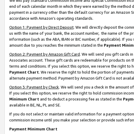
We will pay Standard Commission Income and Special Commission Incom
end of each calendar month in which they were earned by the method de
payment in a currency other than the default currency for an Amazon Sit
accordance with Amazon’s operating standards.
Option 1: Payment by Direct Deposit
. We will directly deposit the co
us with the name of your bank, the account number, the name of the pr
information (such as the ABA, IBAN or BIC number, if applicable). If you 
amount due to you reaches the minimum stated in the
Payment Minim
Option 2: Payment by Amazon Gift Card
. We will send you gift cards 
Associates account. These gift cards are redeemable for products on t
terms and conditions. If you select this option, we reserve the right t
Payment Chart
. We reserve the right to hold the portion of payment
alternate payment method. Payment by Amazon Gift Card is not available
Option 3: Payment by Check
. We will send you a check in the amount o
If you select this option, we reserve the right to hold commission inco
Minimum Chart
and to deduct a processing fee as stated in the
Paym
available in BE, NL, PL and SE.
If you do not select or maintain valid information for a payment opti
commission income until you make your selection or provide such info
Payment Minimum Chart