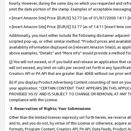
hourly. However, during the same day on which you requested and refre
omit the date portion of the stamp. Examples of acceptable messaging
• [insert Amazon Site] Price: [EUR/£] 32.77 (as of 01/07/2008 14:11 [in
• [insert Amazon Site] Price: [EUR/£] 32.77 (as of 14:11 [insert time zo
Additionally, you must either include the following disclaimer adjacent t
scripted pop-up, or other similar method: "Product prices and availabil
availability information displayed on [relevant Amazon Site(s), as appli
above examples, "Details" and "More info" would provide a method for 
(j) You will not exceed, or if you build and release an application that c
will not exceed, any limit on calls per second set forth in any Specifica
Creators API or PA API that are greater than 40KB without our prior wr
(k) If you display Product Advertising Content consisting of text on your
your application: “CERTAIN CONTENT THAT APPEARS [IN THIS APPLIC
PROVIDED ‘AS IS’ AND IS SUBJECT TO CHANGE OR REMOVAL AT ANY TIME.”
compliance with this License.
3.
Reservation of Rights; Your Submissions
Other than the limited licenses expressly set forth herein, we reserve all 
and to, and you do not, by virtue of this License or otherwise, acquire an
formats, Program Content, Creators API, PA API, Data Feeds, Product 