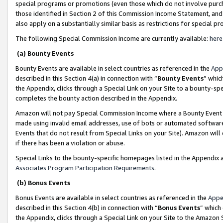
special programs or promotions (even those which do not involve purcha
those identified in Section 2 of this Commission Income Statement, an
also apply on a substantially similar basis as restrictions for special 
The following Special Commission Income are currently available:
here
(a) Bounty Events
Bounty Events are available in select countries as referenced in the
App
described in this Section 4(a) in connection with “
Bounty Events
” whic
the Appendix, clicks through a Special Link on your Site to a bounty-s
completes the bounty action described in the Appendix.
Amazon will not pay Special Commission Income where a Bounty Event ha
made using invalid email addresses, use of bots or automated software
Events that do not result from Special Links on your Site). Amazon will 
if there has been a violation or abuse.
Special Links to the bounty-specific homepages listed in the Appendix 
Associates Program Participation Requirements
.
(b) Bonus Events
Bonus Events are available in select countries as referenced in the
Appe
described in this Section 4(b) in connection with “
Bonus Events
” which
the Appendix, clicks through a Special Link on your Site to the Amazon 