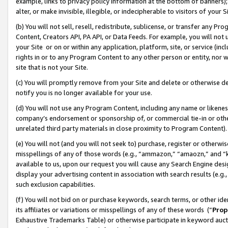
example, links to privacy policy information at the bottom of banners);
alter, or make invisible, illegible, or indecipherable to visitors of your 
(b) You will not sell, resell, redistribute, sublicense, or transfer any 
Content, Creators API, PA API, or Data Feeds. For example, you will not 
your Site or on or within any application, platform, site, or service (in
rights in or to any Program Content to any other person or entity, nor wi
site that is not your Site.
(c) You will promptly remove from your Site and delete or otherwise d
notify you is no longer available for your use.
(d) You will not use any Program Content, including any name or likene
company’s endorsement or sponsorship of, or commercial tie-in or other 
unrelated third party materials in close proximity to Program Content)
(e) You will not (and you will not seek to) purchase, register or otherw
misspellings of any of those words (e.g., “ammazon,” “amaozn,” and “kin
available to us, upon our request you will cause any Search Engine de
display your advertising content in association with search results (e.
such exclusion capabilities.
(f) You will not bid on or purchase keywords, search terms, or other id
its affiliates or variations or misspellings of any of these words (“
Prop
Exhaustive Trademarks Table) or otherwise participate in keyword aucti