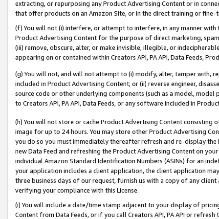
extracting, or repurposing any Product Advertising Content or in connec
that offer products on an Amazon Site, or in the direct training or fin
(f) You will not (i) interfere, or attempt to interfere, in any manner wit
Product Advertising Content for the purpose of direct marketing, spammi
(iii) remove, obscure, alter, or make invisible, illegible, or indecipherab
appearing on or contained within Creators API, PA API, Data Feeds, Prod
(g) You will not, and will not attempt to (i) modify, alter, tamper with,
included in Product Advertising Content; or (ii) reverse engineer, disa
source code or other underlying components (such as a model, model pa
to Creators API, PA API, Data Feeds, or any software included in Produc
(h) You will not store or cache Product Advertising Content consisting 
image for up to 24 hours. You may store other Product Advertising Cont
you do so you must immediately thereafter refresh and re-display the P
new Data Feed and refreshing the Product Advertising Content on your 
individual Amazon Standard Identification Numbers (ASINs) for an indefi
your application includes a client application, the client application m
three business days of our request, furnish us with a copy of any clien
verifying your compliance with this License.
(i) You will include a date/time stamp adjacent to your display of prici
Content from Data Feeds, or if you call Creators API, PA API or refresh