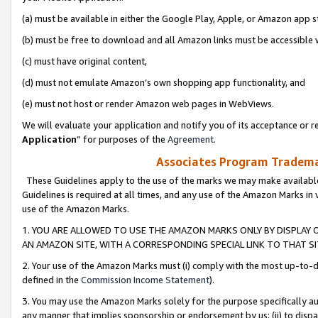
(a) must be available in either the Google Play, Apple, or Amazon app s
(b) must be free to download and all Amazon links must be accessible 
(c) must have original content,
(d) must not emulate Amazon’s own shopping app functionality, and
(e) must not host or render Amazon web pages in WebViews.
We will evaluate your application and notify you of its acceptance or re
Application
” for purposes of the
Agreement
.
Associates Program Trademar
These Guidelines apply to the use of the marks we may make available
Guidelines is required at all times, and any use of the Amazon Marks in 
use of the Amazon Marks.
1. YOU ARE ALLOWED TO USE THE AMAZON MARKS ONLY BY DISPLAY 
AN AMAZON SITE, WITH A CORRESPONDING SPECIAL LINK TO THAT SI
2. Your use of the Amazon Marks must (i) comply with the most up-to-da
defined in the
Commission Income Statement
).
3. You may use the Amazon Marks solely for the purpose specifically a
any manner that implies sponsorship or endorsement by us; (ii) to disparag