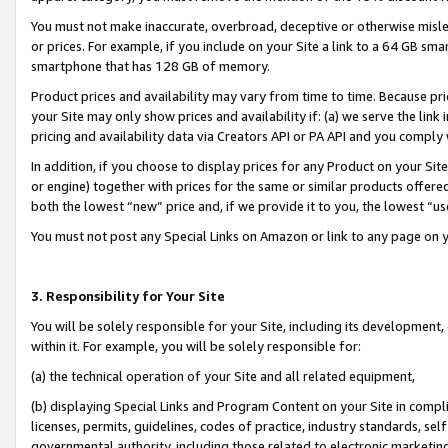
You must not make inaccurate, overbroad, deceptive or otherwise misle
or prices. For example, if you include on your Site a link to a 64 GB sm
smartphone that has 128 GB of memory.
Product prices and availability may vary from time to time. Because pri
your Site may only show prices and availability if: (a) we serve the link 
pricing and availability data via Creators API or PA API and you comply
In addition, if you choose to display prices for any Product on your Si
or engine) together with prices for the same or similar products offer
both the lowest “new” price and, if we provide it to you, the lowest “u
You must not post any Special Links on Amazon or link to any page on 
3. Responsibility for Your Site
You will be solely responsible for your Site, including its development
within it. For example, you will be solely responsible for:
(a) the technical operation of your Site and all related equipment,
(b) displaying Special Links and Program Content on your Site in compl
licenses, permits, guidelines, codes of practice, industry standards, se
governmental authority, including those related to electronic marketin