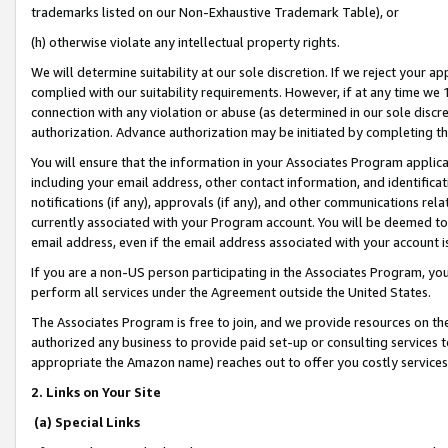
trademarks listed on our Non-Exhaustive Trademark Table), or
(h) otherwise violate any intellectual property rights.
We will determine suitability at our sole discretion. If we reject your 
complied with our suitability requirements. However, if at any time we 1
connection with any violation or abuse (as determined in our sole disc
authorization. Advance authorization may be initiated by completing t
You will ensure that the information in your Associates Program applic
including your email address, other contact information, and identifica
notifications (if any), approvals (if any), and other communications re
currently associated with your Program account. You will be deemed to 
email address, even if the email address associated with your account i
If you are a non-US person participating in the Associates Program, you
perform all services under the Agreement outside the United States.
The Associates Program is free to join, and we provide resources on th
authorized any business to provide paid set-up or consulting services t
appropriate the Amazon name) reaches out to offer you costly services
2. Links on Your Site
(a) Special Links