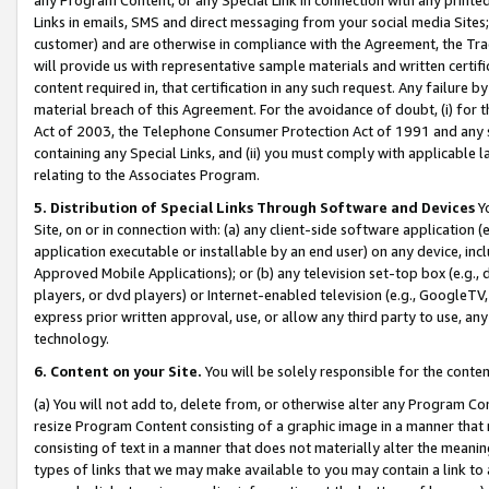
Links in emails, SMS and direct messaging from your social media Sites; 
customer) and are otherwise in compliance with the Agreement, the Tr
will provide us with representative sample materials and written certif
content required in, that certification in any such request. Any failure b
material breach of this Agreement. For the avoidance of doubt, (i) for
Act of 2003, the Telephone Consumer Protection Act of 1991 and any si
containing any Special Links, and (ii) you must comply with applicable
relating to the Associates Program.
5. Distribution of Special Links Through Software and Devices
Yo
Site, on or in connection with: (a) any client-side software application 
application executable or installable by an end user) on any device, in
Approved Mobile Applications); or (b) any television set-top box (e.g., 
players, or dvd players) or Internet-enabled television (e.g., GoogleTV, 
express prior written approval, use, or allow any third party to use, 
technology.
6. Content on your Site.
You will be solely responsible for the conten
(a) You will not add to, delete from, or otherwise alter any Program Co
resize Program Content consisting of a graphic image in a manner that
consisting of text in a manner that does not materially alter the meanin
types of links that we may make available to you may contain a link to 