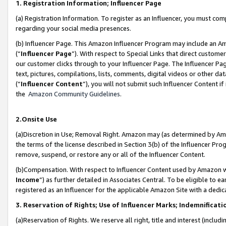
1. Registration Information; Influencer Page
(a) Registration Information. To register as an Influencer, you must co
regarding your social media presences.
(b) Influencer Page. This Amazon Influencer Program may include an A
(“
Influencer Page
”). With respect to Special Links that direct custom
our customer clicks through to your Influencer Page. The Influencer Pag
text, pictures, compilations, lists, comments, digital videos or other
(“
Influencer Content
”), you will not submit such Influencer Content if
the
Amazon Community Guidelines
.
2.Onsite Use
(a)Discretion in Use; Removal Right. Amazon may (as determined by Amazo
the terms of the license described in Section 3(b) of the Influencer Prog
remove, suspend, or restore any or all of the Influencer Content.
(b)Compensation. With respect to Influencer Content used by Amazon wi
Income
”) as further detailed in Associates Central. To be eligible t
registered as an Influencer for the applicable Amazon Site with a dedic
3. Reservation of Rights; Use of Influencer Marks; Indemnificati
(a)Reservation of Rights. We reserve all right, title and interest (includ