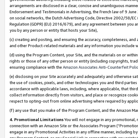
arrangements are disclosed in a clear, concise and unambiguous manner 
Endorsement and Testimonials in Advertising, the French law of 9 June
on social networks, the Dutch Advertising Code, Directive 2002/58/EC 
Regulation (GDPR) (EU) 2016/679), and any agreement between you and 
you by any person or entity that hosts your Site),
(c) creating and posting, and ensuring the accuracy, completeness, and 
and other Product-related materials and any information you include wit
(d) using the Program Content, your Site, and the materials on or within
rights or those of any other person or entity (including copyrights, trad
ensuring compliance with the
Amazon Associates Anti-Counterfeit Polic
(e) disclosing on your Site accurately and adequately and otherwise sat
the use of cookies, pixels, and other technologies you and third parties
accordance with applicable laws, including, where applicable, that thir
collect information directly from visitors, and place or recognize cooki
respect to opting-out from online advertising where required by appli
(f) any use that you make of the Program Content, and the Amazon Mar
4. Promotional Limitations
You will not engage in any promotional, ma
connection with an Amazon Site or the Associates Program (“Promotional
engage in any Promotional Activities in any offline manner, including by
any Program Content, or any Special Link in connection with any printed 