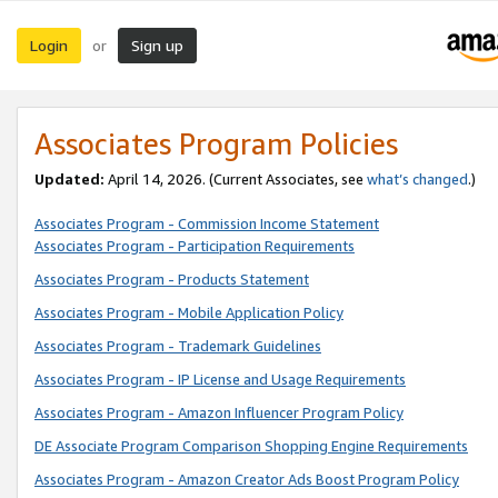
Login
Sign up
or
Associates Program Policies
Updated:
April 14, 2026. (Current Associates, see
what’s changed
.)
Associates Program - Commission Income Statement
Associates Program - Participation Requirements
Associates Program - Products Statement
Associates Program - Mobile Application Policy
Associates Program - Trademark Guidelines
Associates Program - IP License and Usage Requirements
Associates Program - Amazon Influencer Program Policy
DE Associate Program Comparison Shopping Engine Requirements
Associates Program - Amazon Creator Ads Boost Program Policy