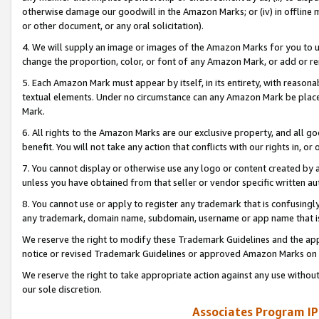
otherwise damage our goodwill in the Amazon Marks; or (iv) in offline ma
or other document, or any oral solicitation).
4. We will supply an image or images of the Amazon Marks for you to 
change the proportion, color, or font of any Amazon Mark, or add or
5. Each Amazon Mark must appear by itself, in its entirety, with reason
textual elements. Under no circumstance can any Amazon Mark be placed
Mark.
6. All rights to the Amazon Marks are our exclusive property, and all 
benefit. You will not take any action that conflicts with our rights in, 
7. You cannot display or otherwise use any logo or content created by a
unless you have obtained from that seller or vendor specific written au
8. You cannot use or apply to register any trademark that is confusingly
any trademark, domain name, subdomain, username or app name that is 
We reserve the right to modify these Trademark Guidelines and the app
notice or revised Trademark Guidelines or approved Amazon Marks on t
We reserve the right to take appropriate action against any use without
our sole discretion.
Associates Program IP