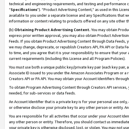
technical and engineering requirements, and testing and performance cri
“
Specifications
”). “Product Advertising Content,” as used in this Lic
available to you under a separate license and any Specifications that we
information or content relating to products offered on any site other 
(b)
Obtaining Product Advertising Content.
You may obtain Product
express prior written approval, you may also obtain Product Advertisi
Feeds. If you obtain Product Advertising Content through Data Feeds, yo
we may change, deprecate, or republish Creators API, PA API or Data Fee
to time, and you agree that it is your responsibility to ensure that your
current requirements (including this License and all Program Policies).
You must use both a unique public key/private key pair (each key pair, a
Associate ID issued to you under the Amazon Associates Program or a r
Creators API or PA API. You may obtain your Account Identifiers through
To obtain Program Advertising Content through Creators API services, y
needed, for sub-services or data feeds.
An Account Identifier that is a private key is for your personal use only,
or otherwise disclose your private key to any other person or entity. An A
You are responsible for all activities that occur under your Account Ide
any other person or entity. Therefore, you should contact us immediate
your private key is otherwise disclosed, lost, or stolen. You may not u