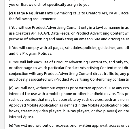
you or that we did not specifically assign to you.
(c)
Usage Requirements
. By making calls to Creators API, PA API, ac
the following requirements:
i. You will use Product Advertising Content only in a lawful manner in a
use Creators API, PA API, Data Feeds, or Product Advertising Content wit
purpose of advertising and marketing an Amazon Site and driving sales
ii. You will comply with all pages, schedules, policies, guidelines, and o
and the Program Policies.
iii. You will link each use of Product Advertising Content to, and only 
or other page to which particular Product Advertising Content most direc
conjunction with any Product Advertising Content direct traffic to, any 
not closely associated with Product Advertising Content may contain lin
(d) You will not, without our express prior written approval, use any Pr
intended for use with a mobile phone or other handheld device. This proh
such devices but that may be accessible by such devices, such as a non-
Approved Mobile Application as defined in the Mobile Application Policy; 
boxes, streaming video players, blu-ray players, or dvd players) or Inte
Internet Apps).
(e) You will not, without our express prior written approval, access or 