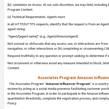
(b) Limitation on Access. At our sole discretion, we may limit, includin
Program Content.
(c) Technical Requirements. Agents must:
In all HTTP/HTTPS requests, identify that the request is from an Agent 
agent string:
“Agent/[agent name]” (e.g., Agent/AmazonAgent)
Not conceal or obfuscate that any access, use, or interactions are fro
navigation, or other interactions or (b) completing or circumventing 
Respond truthfully to any question or prompt seeking to determine if 
Not circumvent or otherwise avoid any measure intended to block, limit
Content.
Associates Program Amazon Influence
The Associates Program “
Amazon Influencer Program
” is a countr
income by acting as a social media presence facilitating customer purc
in the Associates Program. In order to participate in the Amazon Influen
quantitative thresholds, complete the registration process, and comply
Policy.