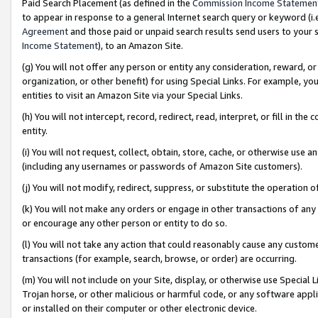
Paid Search Placement (as defined in the
Commission Income Statemen
to appear in response to a general Internet search query or keyword (i.e.
Agreement
and those paid or unpaid search results send users to your sit
Income Statement
), to an Amazon Site.
(g) You will not offer any person or entity any consideration, reward, or
organization, or other benefit) for using Special Links. For example, 
entities to visit an Amazon Site via your Special Links.
(h) You will not intercept, record, redirect, read, interpret, or fill in 
entity.
(i) You will not request, collect, obtain, store, cache, or otherwise us
(including any usernames or passwords of Amazon Site customers).
(j) You will not modify, redirect, suppress, or substitute the operation 
(k) You will not make any orders or engage in other transactions of any 
or encourage any other person or entity to do so.
(l) You will not take any action that could reasonably cause any custome
transactions (for example, search, browse, or order) are occurring.
(m) You will not include on your Site, display, or otherwise use Specia
Trojan horse, or other malicious or harmful code, or any software app
or installed on their computer or other electronic device.