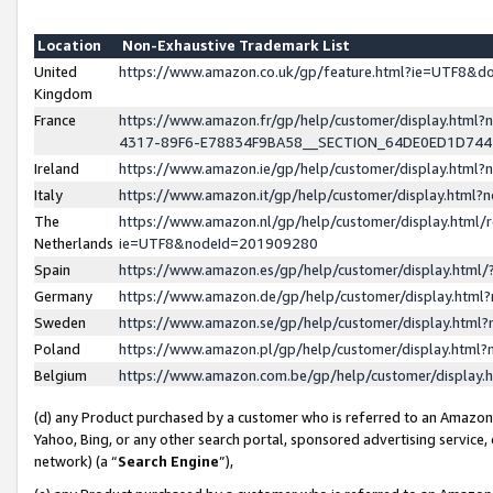
Location
Non-Exhaustive Trademark List
United
https://www.amazon.co.uk/gp/feature.html?ie=UTF8&
Kingdom
France
https://www.amazon.fr/gp/help/customer/display.ht
4317-89F6-E78834F9BA58__SECTION_64DE0ED1D74
Ireland
https://www.amazon.ie/gp/help/customer/display.ht
Italy
https://www.amazon.it/gp/help/customer/display.html
The
https://www.amazon.nl/gp/help/customer/display.html/
Netherlands
ie=UTF8&nodeId=201909280
Spain
https://www.amazon.es/gp/help/customer/display.htm
Germany
https://www.amazon.de/gp/help/customer/display.htm
Sweden
https://www.amazon.se/gp/help/customer/display.htm
Poland
https://www.amazon.pl/gp/help/customer/display.htm
Belgium
https://www.amazon.com.be/gp/help/customer/displa
(d) any Product purchased by a customer who is referred to an Amazon S
Yahoo, Bing, or any other search portal, sponsored advertising service, o
network) (a “
Search Engine
”),