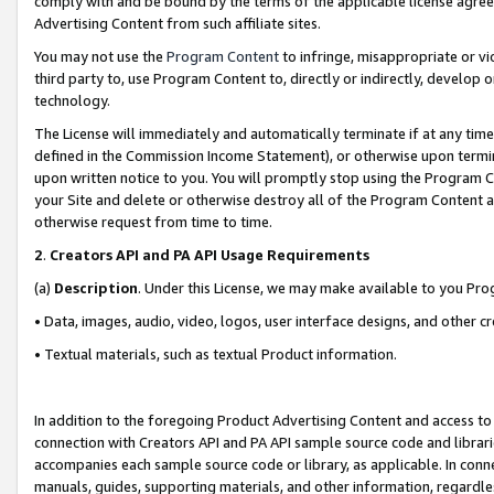
comply with and be bound by the terms of the applicable license agreem
Advertising Content from such affiliate sites.
You may not use the
Program Content
to infringe, misappropriate or vio
third party to, use Program Content to, directly or indirectly, develo
technology.
The License will immediately and automatically terminate if at any ti
defined in the Commission Income Statement), or otherwise upon termina
upon written notice to you. You will promptly stop using the Program 
your Site and delete or otherwise destroy all of the Program Content 
otherwise request from time to time.
2
.
Creators API and PA API Usage Requirements
(a)
Description
. Under this License, we may make available to you Pr
• Data, images, audio, video, logos, user interface designs, and other c
• Textual materials, such as textual Product information.
In addition to the foregoing Product Advertising Content and access to
connection with Creators API and PA API sample source code and librarie
accompanies each sample source code or library, as applicable. In conne
manuals, guides, supporting materials, and other information, regardless