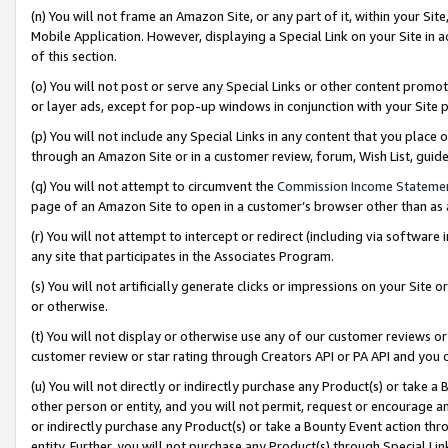
(n) You will not frame an Amazon Site, or any part of it, within your Sit
Mobile Application. However, displaying a Special Link on your Site in a
of this section.
(o) You will not post or serve any Special Links or other content prom
or layer ads, except for pop-up windows in conjunction with your Site 
(p) You will not include any Special Links in any content that you place
through an Amazon Site or in a customer review, forum, Wish List, gui
(q) You will not attempt to circumvent the
Commission Income Stateme
page of an Amazon Site to open in a customer’s browser other than as a 
(r) You will not attempt to intercept or redirect (including via softwar
any site that participates in the Associates Program.
(s) You will not artificially generate clicks or impressions on your Si
or otherwise.
(t) You will not display or otherwise use any of our customer reviews or 
customer review or star rating through Creators API or PA API and you 
(u) You will not directly or indirectly purchase any Product(s) or take a
other person or entity, and you will not permit, request or encourage an
or indirectly purchase any Product(s) or take a Bounty Event action thro
entity. Further, you will not purchase any Product(s) through Special Li