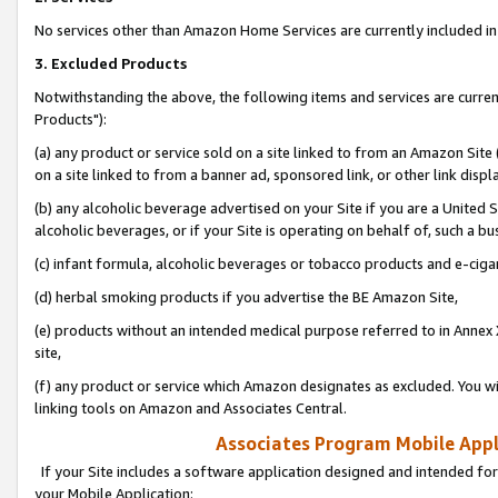
No services other than Amazon Home Services are currently included in 
3. Excluded Products
Notwithstanding the above, the following items and services are curre
Products"):
(a) any product or service sold on a site linked to from an Amazon Site
on a site linked to from a banner ad, sponsored link, or other link disp
(b) any alcoholic beverage advertised on your Site if you are a United 
alcoholic beverages, or if your Site is operating on behalf of, such a bu
(c) infant formula, alcoholic beverages or tobacco products and e-ciga
(d) herbal smoking products if you advertise the BE Amazon Site,
(e) products without an intended medical purpose referred to in Annex 
site,
(f) any product or service which Amazon designates as excluded. You will 
linking tools on Amazon and Associates Central.
Associates Program Mobile Appli
If your Site includes a software application designed and intended for
your Mobile Application: