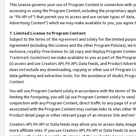
This License governs your use of Program Content in connection with yo
accessing or using the Program Content, including the proprietary appli
or “PA API of”) that permit you to access and use certain types of data
Advertising Content”) which we may make available to you, you agree t
1
.
Limited License to Program Content
Subject to the terms of the
Agreement
and solely for the limited purpo
Agreement (including this License and the other Program Policies), we 
exclusive, royalty-free license to: (a) copy and display Program Conten
Trademark Guidelines
) we make available to you as part of the Progra
(c) access and use Creators API, PA API, Data Feeds, and Product Adverti
does not include any downloading, copying or other use of Program Conte
data gathering and extraction tools. For the avoidance of doubt, Progr
Content.
You will use Program Content solely in accordance with the terms of t
limiting the foregoing, you will (a) use Program Content solely to send
conjunction with any Program Content, direct traffic to any page of a si
associated with the Program Content may contain links to sites other t
Product detail page or other relevant page of an Amazon Site and not 
Creators API, PA API or Data Feeds may allow you to access data, image
more affiliate sites. If you use Creators API, PA API or Data Feeds to ac