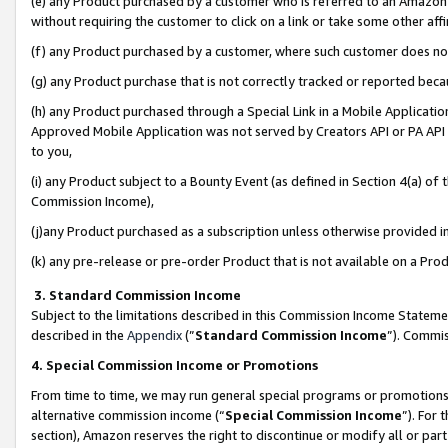
(e) any Product purchased by a customer who is referred to an Amazon Si
without requiring the customer to click on a link or take some other affi
(f) any Product purchased by a customer, where such customer does no
(g) any Product purchase that is not correctly tracked or reported bec
(h) any Product purchased through a Special Link in a Mobile Applicatio
Approved Mobile Application was not served by Creators API or PA API (
to you,
(i) any Product subject to a Bounty Event (as defined in Section 4(a) o
Commission Income),
(j)any Product purchased as a subscription unless otherwise provided 
(k) any pre-release or pre-order Product that is not available on a Prod
3. Standard Commission Income
Subject to the limitations described in this Commission Income Statem
described in the
Appendix
(”
Standard Commission Income
”). Commis
4. Special Commission Income or Promotions
From time to time, we may run general special programs or promotions 
alternative commission income (“
Special Commission Income
”). For
section), Amazon reserves the right to discontinue or modify all or par