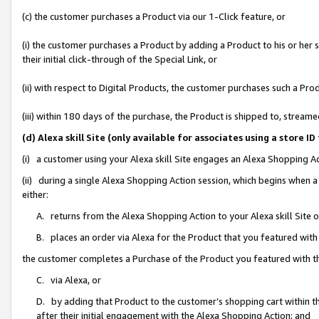
(c) the customer purchases a Product via our 1-Click feature, or
(i) the customer purchases a Product by adding a Product to his or her
their initial click-through of the Special Link, or
(ii) with respect to Digital Products, the customer purchases such a P
(iii) within 180 days of the purchase, the Product is shipped to, stre
(d) Alexa skill Site (only available for associates using a stor
(i) a customer using your Alexa skill Site engages an Alexa Shopping A
(ii) during a single Alexa Shopping Action session, which begins when
either:
A. returns from the Alexa Shopping Action to your Alexa skill Site 
B. places an order via Alexa for the Product that you featured with
the customer completes a Purchase of the Product you featured with t
C. via Alexa, or
D. by adding that Product to the customer’s shopping cart within th
after their initial engagement with the Alexa Shopping Action; and