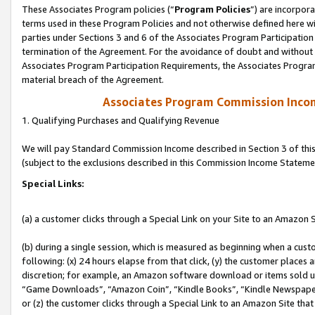
These Associates Program policies (“
Program Policies
”) are incorpor
terms used in these Program Policies and not otherwise defined here wil
parties under Sections 3 and 6 of the Associates Program Participation
termination of the Agreement. For the avoidance of doubt and without l
Associates Program Participation Requirements, the Associates Program
material breach of the Agreement.
Associates Program Commission Inco
1. Qualifying Purchases and Qualifying Revenue
We will pay Standard Commission Income described in Section 3 of thi
(subject to the exclusions described in this Commission Income Stateme
Special Links:
(a) a customer clicks through a Special Link on your Site to an Amazon S
(b) during a single session, which is measured as beginning when a custo
following: (x) 24 hours elapse from that click, (y) the customer places 
discretion; for example, an Amazon software download or items sold 
“Game Downloads”, “Amazon Coin”, “Kindle Books”, “Kindle Newspapers”
or (z) the customer clicks through a Special Link to an Amazon Site that