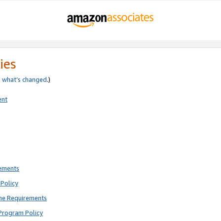
ies
e
what’s changed
.)
ent
rements
Policy
ne Requirements
Program Policy