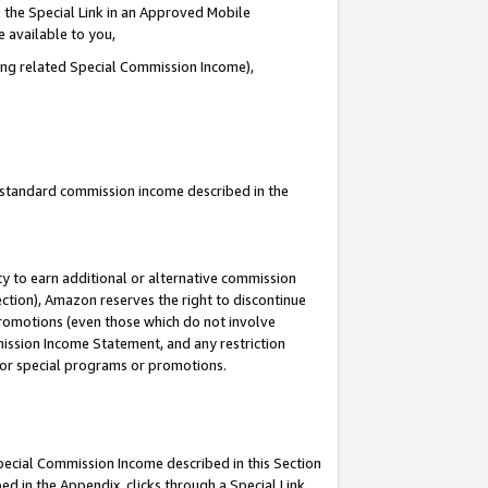
 the Special Link in an Approved Mobile
e available to you,
ding related Special Commission Income),
u standard commission income described in the
y to earn additional or alternative commission
ection), Amazon reserves the right to discontinue
promotions (even those which do not involve
mmission Income Statement, and any restriction
 for special programs or promotions.
Special Commission Income described in this Section
ed in the Appendix, clicks through a Special Link