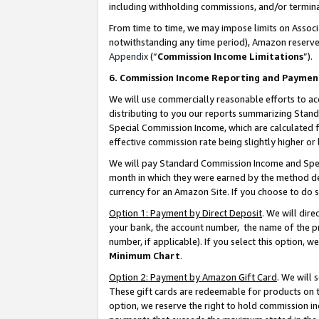
including withholding commissions, and/or termina
From time to time, we may impose limits on Assoc
notwithstanding any time period), Amazon reserves 
Appendix
(“
Commission Income Limitations
”).
6. Commission Income Reporting and Paymen
We will use commercially reasonable efforts to ac
distributing to you our reports summarizing Sta
Special Commission Income, which are calculated f
effective commission rate being slightly higher or 
We will pay Standard Commission Income and Spec
month in which they were earned by the method des
currency for an Amazon Site. If you choose to do 
Option 1: Payment by Direct Deposit
. We will dir
your bank, the account number, the name of the pr
number, if applicable). If you select this option,
Minimum Chart
.
Option 2: Payment by Amazon Gift Card
. We will
These gift cards are redeemable for products on t
option, we reserve the right to hold commission i