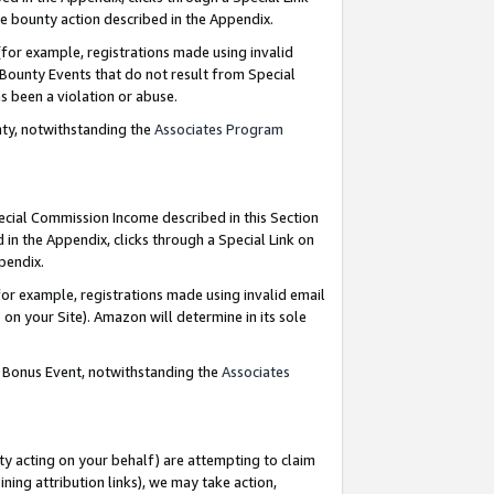
e bounty action described in the Appendix.
for example, registrations made using invalid
 Bounty Events that do not result from Special
as been a violation or abuse.
nty, notwithstanding the
Associates Program
pecial Commission Income described in this Section
 in the Appendix, clicks through a Special Link on
ppendix.
or example, registrations made using invalid email
on your Site). Amazon will determine in its sole
g Bonus Event, notwithstanding the
Associates
ty acting on your behalf) are attempting to claim
ng attribution links), we may take action,