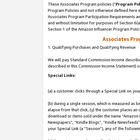
These Associates Program policies (“
Program Pol
Program Policies and not otherwise defined here wi
Associates Program Participation Requirements and
and without limitation for purposes of Section 6(
Section 1 of the Amazon Influencer Program Polic
Associates Pr
1. Qualifying Purchases and Qualifying Revenue
We will pay Standard Commission Income described 
described in this Commission Income Statement) o
Special Links:
(a) a customer clicks through a Special Link on you
(b) during a single session, which is measured as b
elapse from that click, (y) the customer places an
download or items sold under the name “Amazon M
Newspapers”, “Kindle Blogs”, “Kindle Newsfeeds”, o
your Special Link (a “Session”), any of the follow