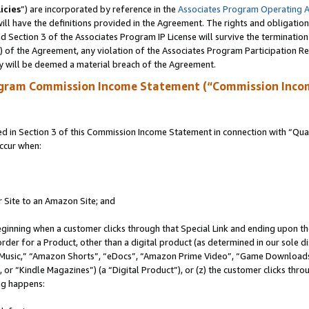
icies
”) are incorporated by reference in the
Associates Program Operating 
ll have the definitions provided in the Agreement. The rights and obligation
 Section 3 of the Associates Program IP License will survive the terminatio
a) of the Agreement, any violation of the Associates Program Participation R
y will be deemed a material breach of the Agreement.
ogram Commission Income Statement (“Commission Inco
in Section 3 of this Commission Income Statement in connection with “Quali
ccur when:
r Site to an Amazon Site; and
eginning when a customer clicks through that Special Link and ending upon the 
 order for a Product, other than a digital product (as determined in our sole
usic,” “Amazon Shorts”, “eDocs”, “Amazon Prime Video”, “Game Downloads”
r “Kindle Magazines”) (a “Digital Product”), or (z) the customer clicks throu
ing happens: