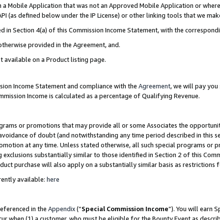
in a Mobile Application that was not an Approved Mobile Application or where
PI (as defined below under the IP License) or other linking tools that we mak
ined in Section 4(a) of this Commission Income Statement, with the correspon
 otherwise provided in the Agreement, and.
t available on a Product listing page.
ission Income Statement and compliance with the
Agreement
, we will pay yo
ommission Income is calculated as a percentage of Qualifying Revenue.
grams or promotions that may provide all or some Associates the opportunit
e avoidance of doubt (and notwithstanding any time period described in this s
romotion at any time. Unless stated otherwise, all such special programs or 
 exclusions substantially similar to those identified in Section 2 of this Co
ct purchase will also apply on a substantially similar basis as restrictions
ently available:
here
referenced in the
Appendix
(“
Special Commission Income
”). You will earn 
cur when (1) a customer, who must be eligible for the Bounty Event as describ