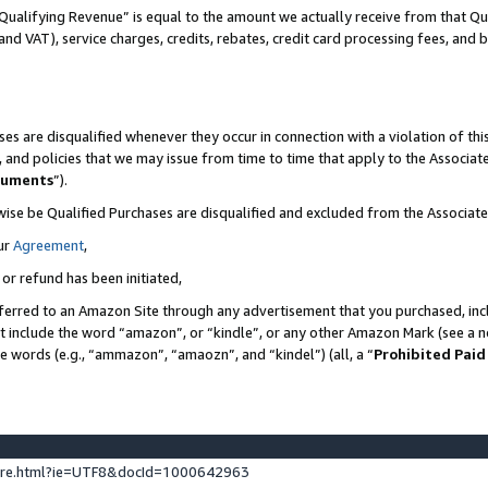
Qualifying Revenue” is equal to the amount we actually receive from that Qua
 and VAT), service charges, credits, rebates, credit card processing fees, and 
es are disqualified whenever they occur in connection with a violation of t
s, and policies that we may issue from time to time that apply to the Associ
cuments
”).
wise be Qualified Purchases are disqualified and excluded from the Associa
ur
Agreement
,
 or refund has been initiated,
ferred to an Amazon Site through any advertisement that you purchased, incl
at include the word “amazon”, or “kindle”, or any other Amazon Mark (see a no
se words (e.g., “ammazon”, “amaozn”, and “kindel”) (all, a “
Prohibited Paid
ture.html?ie=UTF8&docId=1000642963