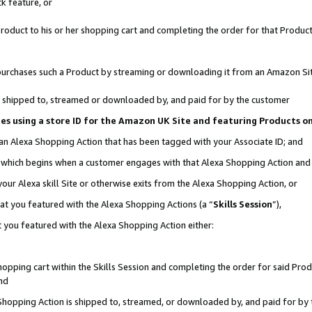
k feature, or
oduct to his or her shopping cart and completing the order for that Product no
er purchases such a Product by streaming or downloading it from an Amazon Si
 is shipped to, streamed or downloaded by, and paid for by the customer
ciates using a store ID for the Amazon UK Site and featuring Products 
 an Alexa Shopping Action that has been tagged with your Associate ID; and
n, which begins when a customer engages with that Alexa Shopping Action an
our Alexa skill Site or otherwise exits from the Alexa Shopping Action, or
hat you featured with the Alexa Shopping Actions (a “
Skills Session
”),
 you featured with the Alexa Shopping Action either:
pping cart within the Skills Session and completing the order for said Produc
nd
 Shopping Action is shipped to, streamed, or downloaded by, and paid for by