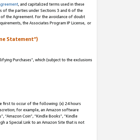
Agreement
, and capitalized terms used in these
s of the parties under Sections 3 and 6 of the
n of the Agreement. For the avoidance of doubt
equirements, the Associates Program IP License, or
me Statement”)
fying Purchases”, which (subject to the exclusions
first to occur of the following: (x) 24 hours
 discretion; for example, an Amazon software
, “Amazon Coin”, “Kindle Books”, “Kindle
gh a Special Link to an Amazon Site that is not