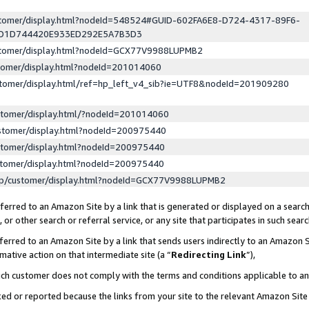
ustomer/display.html?nodeId=548524#GUID-602FA6E8-D724-4317-89F6-
ED1D744420E933ED292E5A7B3D3
ustomer/display.html?nodeId=GCX77V9988LUPMB2
stomer/display.html?nodeId=201014060
stomer/display.html/ref=hp_left_v4_sib?ie=UTF8&nodeId=201909280
stomer/display.html/?nodeId=201014060
stomer/display.html?nodeId=200975440
stomer/display.html?nodeId=200975440
stomer/display.html?nodeId=200975440
lp/customer/display.html?nodeId=GCX77V9988LUPMB2
erred to an Amazon Site by a link that is generated or displayed on a search
or other search or referral service, or any site that participates in such sear
erred to an Amazon Site by a link that sends users indirectly to an Amazon Si
mative action on that intermediate site (a “
Redirecting Link
”),
uch customer does not comply with the terms and conditions applicable to a
cked or reported because the links from your site to the relevant Amazon Sit