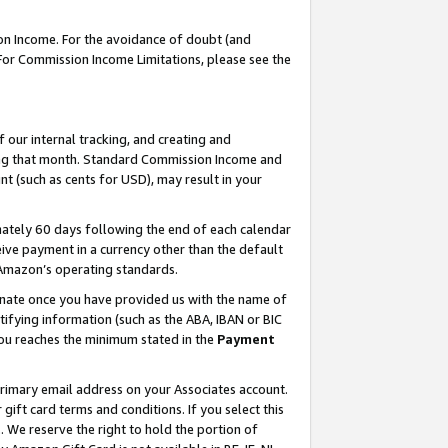
on Income. For the avoidance of doubt (and
 For Commission Income Limitations, please see the
our internal tracking, and creating and
ing that month. Standard Commission Income and
t (such as cents for USD), may result in your
ately 60 days following the end of each calendar
ive payment in a currency other than the default
h Amazon’s operating standards.
gnate once you have provided us with the name of
ifying information (such as the ABA, IBAN or BIC
 you reaches the minimum stated in the
Payment
primary email address on your Associates account.
ft card terms and conditions. If you select this
t
. We reserve the right to hold the portion of