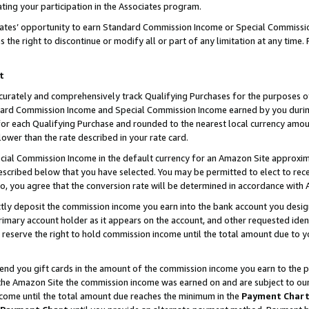
ting your participation in the Associates program.
iates’ opportunity to earn Standard Commission Income or Special Commissi
the right to discontinue or modify all or part of any limitation at any time.
t
curately and comprehensively track Qualifying Purchases for the purposes of 
ndard Commission Income and Special Commission Income earned by you dur
or each Qualifying Purchase and rounded to the nearest local currency amoun
lower than the rate described in your rate card.
ial Commission Income in the default currency for an Amazon Site approxim
cribed below that you have selected. You may be permitted to elect to rece
so, you agree that the conversion rate will be determined in accordance wit
ectly deposit the commission income you earn into the bank account you desi
imary account holder as it appears on the account, and other requested ident
 we reserve the right to hold commission income until the total amount due to
 send you gift cards in the amount of the commission income you earn to the 
he Amazon Site the commission income was earned on and are subject to our gi
ncome until the total amount due reaches the minimum in the
Payment Char