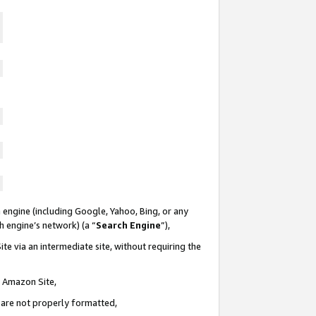
 engine (including Google, Yahoo, Bing, or any
ch engine’s network) (a “
Search Engine
”),
te via an intermediate site, without requiring the
n Amazon Site,
e are not properly formatted,