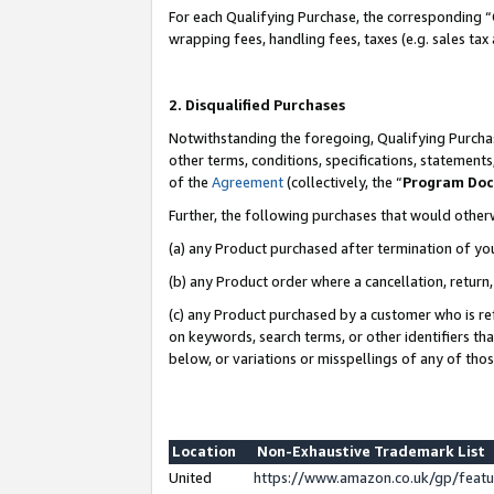
For each Qualifying Purchase, the corresponding “
wrapping fees, handling fees, taxes (e.g. sales tax
2. Disqualified Purchases
Notwithstanding the foregoing, Qualifying Purchas
other terms, conditions, specifications, statement
of the
Agreement
(collectively, the “
Program Do
Further, the following purchases that would other
(a) any Product purchased after termination of yo
(b) any Product order where a cancellation, return,
(c) any Product purchased by a customer who is re
on keywords, search terms, or other identifiers th
below, or variations or misspellings of any of tho
Location
Non-Exhaustive Trademark List
United
https://www.amazon.co.uk/gp/fea