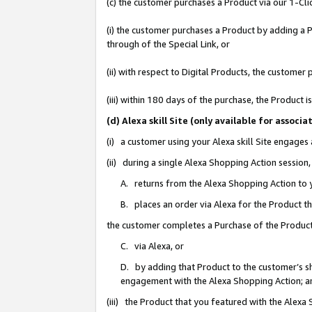
(c) the customer purchases a Product via our 1-Clic
(i) the customer purchases a Product by adding a Pr
through of the Special Link, or
(ii) with respect to Digital Products, the custom
(iii) within 180 days of the purchase, the Product
(d) Alexa skill Site (only available for asso
(i) a customer using your Alexa skill Site engages
(ii) during a single Alexa Shopping Action sessio
A. returns from the Alexa Shopping Action to y
B. places an order via Alexa for the Product t
the customer completes a Purchase of the Product
C. via Alexa, or
D. by adding that Product to the customer’s sho
engagement with the Alexa Shopping Action; a
(iii) the Product that you featured with the Alexa