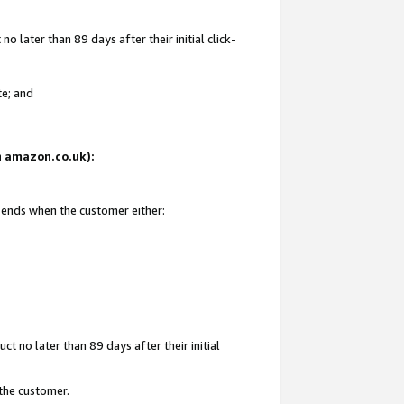
 later than 89 days after their initial click-
te; and
on amazon.co.uk):
d ends when the customer either:
t no later than 89 days after their initial
 the customer.