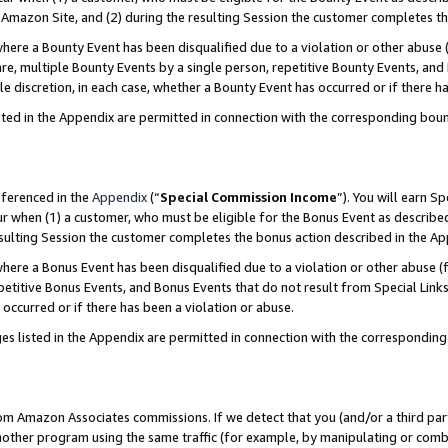
Amazon Site, and (2) during the resulting Session the customer completes th
re a Bounty Event has been disqualified due to a violation or other abuse (
e, multiple Bounty Events by a single person, repetitive Bounty Events, and
ole discretion, in each case, whether a Bounty Event has occurred or if there h
sted in the Appendix are permitted in connection with the corresponding bou
eferenced in the
Appendix
(“
Special Commission Income
”). You will earn S
ur when (1) a customer, who must be eligible for the Bonus Event as described
resulting Session the customer completes the bonus action described in the A
re a Bonus Event has been disqualified due to a violation or other abuse (f
titive Bonus Events, and Bonus Events that do not result from Special Links 
 occurred or if there has been a violation or abuse.
es listed in the Appendix are permitted in connection with the correspondin
rom Amazon Associates commissions. If we detect that you (and/or a third par
her program using the same traffic (for example, by manipulating or combini