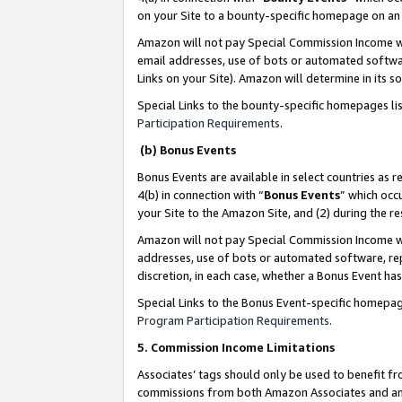
on your Site to a bounty-specific homepage on an 
Amazon will not pay Special Commission Income whe
email addresses, use of bots or automated softwar
Links on your Site). Amazon will determine in its s
Special Links to the bounty-specific homepages li
Participation Requirements
.
(b) Bonus Events
Bonus Events are available in select countries as r
4(b) in connection with “
Bonus Events
” which occ
your Site to the Amazon Site, and (2) during the 
Amazon will not pay Special Commission Income whe
addresses, use of bots or automated software, repe
discretion, in each case, whether a Bonus Event has
Special Links to the Bonus Event-specific homepag
Program Participation Requirements
.
5. Commission Income Limitations
Associates’ tags should only be used to benefit f
commissions from both Amazon Associates and anot