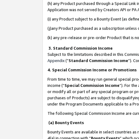
(h) any Product purchased through a Special Link 
Application was not served by Creators API or PA A
(i) any Product subject to a Bounty Event (as def
(j)any Product purchased as a subscription unless
(k) any pre-release or pre-order Product that is no
3. Standard Commission Income
Subject to the limitations described in this Comm
Appendix
(”
Standard Commission Income
”). C
4. Special Commission Income or Promotions
From time to time, we may run general special pro
income (“
Special Commission Income
”). For th
or modify all or part of any special program or p
purchases of Products) are subject to disqualifying
under the Program Documents applicable to a Produ
The following Special Commission Income are curr
(a) Bounty Events
Bounty Events are available in select countries as 
4(a) in connection with “
Bounty Events
” which oc