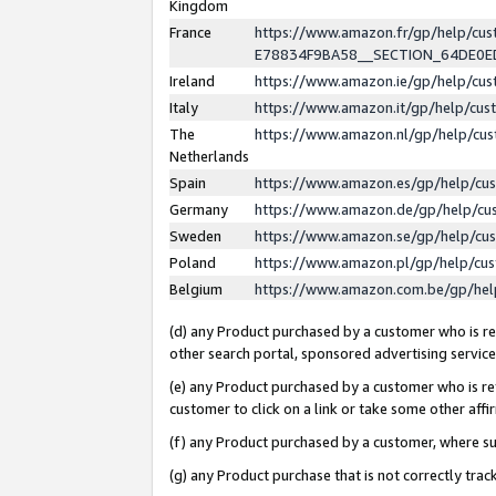
Kingdom
France
https://www.amazon.fr/gp/help/c
E78834F9BA58__SECTION_64DE0
Ireland
https://www.amazon.ie/gp/help/c
Italy
https://www.amazon.it/gp/help/cu
The
https://www.amazon.nl/gp/help/cu
Netherlands
Spain
https://www.amazon.es/gp/help/cu
Germany
https://www.amazon.de/gp/help/cu
Sweden
https://www.amazon.se/gp/help/cu
Poland
https://www.amazon.pl/gp/help/cu
Belgium
https://www.amazon.com.be/gp/he
(d) any Product purchased by a customer who is ref
other search portal, sponsored advertising service, 
(e) any Product purchased by a customer who is ref
customer to click on a link or take some other affir
(f) any Product purchased by a customer, where s
(g) any Product purchase that is not correctly tra