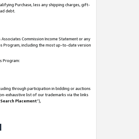
lifying Purchase, less any shipping charges, gift-
bad debt.
his Associates Commission Income Statement or any
ates Program, including the most up-to-date version
tes Program:
uding through participation in bidding or auctions
n-exhaustive list of our trademarks via the links
 Search Placement
”),