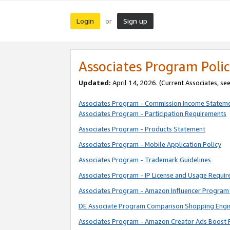
Login
Sign up
or
Associates Program Polic
Updated:
April 14, 2026. (Current Associates, se
Associates Program - Commission Income Statem
Associates Program - Participation Requirements
Associates Program - Products Statement
Associates Program - Mobile Application Policy
Associates Program - Trademark Guidelines
Associates Program - IP License and Usage Requi
Associates Program - Amazon Influencer Program 
DE Associate Program Comparison Shopping Engi
Associates Program - Amazon Creator Ads Boost 