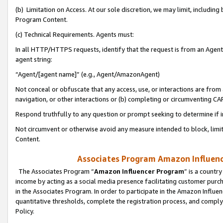
(b) Limitation on Access. At our sole discretion, we may limit, includin
Program Content.
(c) Technical Requirements. Agents must:
In all HTTP/HTTPS requests, identify that the request is from an Agent 
agent string:
“Agent/[agent name]” (e.g., Agent/AmazonAgent)
Not conceal or obfuscate that any access, use, or interactions are fro
navigation, or other interactions or (b) completing or circumventing 
Respond truthfully to any question or prompt seeking to determine if 
Not circumvent or otherwise avoid any measure intended to block, limit
Content.
Associates Program Amazon Influence
The Associates Program “
Amazon Influencer Program
” is a countr
income by acting as a social media presence facilitating customer purc
in the Associates Program. In order to participate in the Amazon Influen
quantitative thresholds, complete the registration process, and comply
Policy.