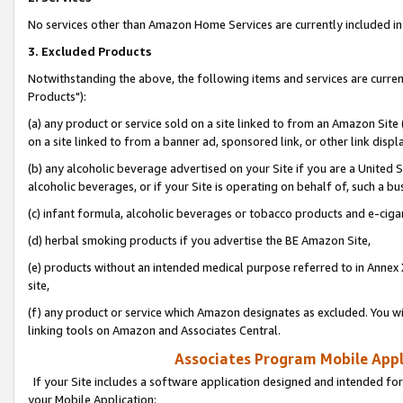
No services other than Amazon Home Services are currently included in 
3. Excluded Products
Notwithstanding the above, the following items and services are curre
Products"):
(a) any product or service sold on a site linked to from an Amazon Site
on a site linked to from a banner ad, sponsored link, or other link disp
(b) any alcoholic beverage advertised on your Site if you are a United 
alcoholic beverages, or if your Site is operating on behalf of, such a bu
(c) infant formula, alcoholic beverages or tobacco products and e-ciga
(d) herbal smoking products if you advertise the BE Amazon Site,
(e) products without an intended medical purpose referred to in Annex 
site,
(f) any product or service which Amazon designates as excluded. You will 
linking tools on Amazon and Associates Central.
Associates Program Mobile Appli
If your Site includes a software application designed and intended for
your Mobile Application: