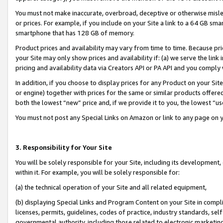
You must not make inaccurate, overbroad, deceptive or otherwise misle
or prices. For example, if you include on your Site a link to a 64 GB sm
smartphone that has 128 GB of memory.
Product prices and availability may vary from time to time. Because pri
your Site may only show prices and availability if: (a) we serve the link 
pricing and availability data via Creators API or PA API and you comply
In addition, if you choose to display prices for any Product on your Si
or engine) together with prices for the same or similar products offer
both the lowest “new” price and, if we provide it to you, the lowest “u
You must not post any Special Links on Amazon or link to any page on 
3. Responsibility for Your Site
You will be solely responsible for your Site, including its development
within it. For example, you will be solely responsible for:
(a) the technical operation of your Site and all related equipment,
(b) displaying Special Links and Program Content on your Site in compl
licenses, permits, guidelines, codes of practice, industry standards, se
governmental authority, including those related to electronic marketin