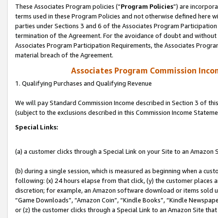
These Associates Program policies (“
Program Policies
”) are incorpor
terms used in these Program Policies and not otherwise defined here wil
parties under Sections 3 and 6 of the Associates Program Participation
termination of the Agreement. For the avoidance of doubt and without l
Associates Program Participation Requirements, the Associates Program
material breach of the Agreement.
Associates Program Commission Inco
1. Qualifying Purchases and Qualifying Revenue
We will pay Standard Commission Income described in Section 3 of thi
(subject to the exclusions described in this Commission Income Stateme
Special Links:
(a) a customer clicks through a Special Link on your Site to an Amazon S
(b) during a single session, which is measured as beginning when a custo
following: (x) 24 hours elapse from that click, (y) the customer places 
discretion; for example, an Amazon software download or items sold 
“Game Downloads”, “Amazon Coin”, “Kindle Books”, “Kindle Newspapers”
or (z) the customer clicks through a Special Link to an Amazon Site that