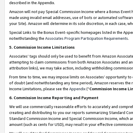
described in the Appendix.
Amazon will not pay Special Commission Income where a Bonus Event has
made using invalid email addresses, use of bots or automated software,
your Site). Amazon will determine in its sole discretion, in each case, w
Special Links to the Bonus Event-specific homepages listed in the Appe
notwithstanding the
Associates Program Participation Requirements
.
5. Commission Income Limitations
Associates’ tags should only be used to benefit from Amazon Associates
attempting to claim commissions from both Amazon Associates and ano
attribution links), we may take action, including withholding commissio
From time to time, we may impose limits on Associates’ opportunity t
of doubt (and notwithstanding any time period), Amazon reserves the ri
Income Limitations, please see the
Appendix
(“
Commission Income Li
6. Commission Income Reporting and Payment
We will use commercially reasonable efforts to accurately and comprehe
creating and distributing to you our reports summarizing Standard C
Standard Commission Income and Special Commission Income, which are 
amount (such as cents for USD), may result in your effective commission 