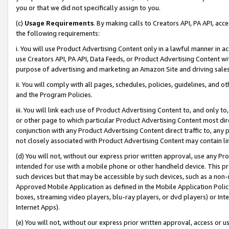
you or that we did not specifically assign to you.
(c)
Usage Requirements
. By making calls to Creators API, PA API, ac
the following requirements:
i. You will use Product Advertising Content only in a lawful manner in a
use Creators API, PA API, Data Feeds, or Product Advertising Content wit
purpose of advertising and marketing an Amazon Site and driving sales
ii. You will comply with all pages, schedules, policies, guidelines, and o
and the Program Policies.
iii. You will link each use of Product Advertising Content to, and only 
or other page to which particular Product Advertising Content most direc
conjunction with any Product Advertising Content direct traffic to, any 
not closely associated with Product Advertising Content may contain lin
(d) You will not, without our express prior written approval, use any Pr
intended for use with a mobile phone or other handheld device. This proh
such devices but that may be accessible by such devices, such as a non-
Approved Mobile Application as defined in the Mobile Application Policy; 
boxes, streaming video players, blu-ray players, or dvd players) or Inte
Internet Apps).
(e) You will not, without our express prior written approval, access or 