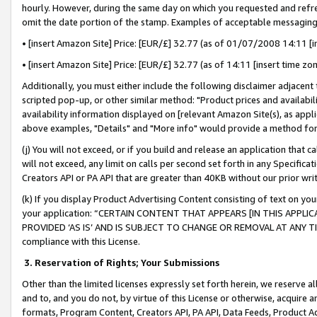
hourly. However, during the same day on which you requested and refre
omit the date portion of the stamp. Examples of acceptable messaging
• [insert Amazon Site] Price: [EUR/£] 32.77 (as of 01/07/2008 14:11 [in
• [insert Amazon Site] Price: [EUR/£] 32.77 (as of 14:11 [insert time zo
Additionally, you must either include the following disclaimer adjacent t
scripted pop-up, or other similar method: "Product prices and availabil
availability information displayed on [relevant Amazon Site(s), as appli
above examples, "Details" and "More info" would provide a method for 
(j) You will not exceed, or if you build and release an application that c
will not exceed, any limit on calls per second set forth in any Specifica
Creators API or PA API that are greater than 40KB without our prior wr
(k) If you display Product Advertising Content consisting of text on your
your application: “CERTAIN CONTENT THAT APPEARS [IN THIS APPLIC
PROVIDED ‘AS IS’ AND IS SUBJECT TO CHANGE OR REMOVAL AT ANY TIME.”
compliance with this License.
3.
Reservation of Rights; Your Submissions
Other than the limited licenses expressly set forth herein, we reserve all 
and to, and you do not, by virtue of this License or otherwise, acquire an
formats, Program Content, Creators API, PA API, Data Feeds, Product 