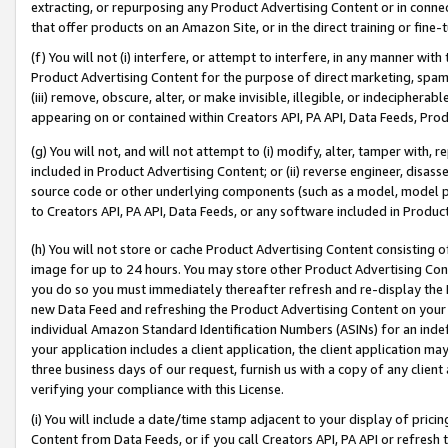
extracting, or repurposing any Product Advertising Content or in connec
that offer products on an Amazon Site, or in the direct training or fin
(f) You will not (i) interfere, or attempt to interfere, in any manner wit
Product Advertising Content for the purpose of direct marketing, spammi
(iii) remove, obscure, alter, or make invisible, illegible, or indecipherab
appearing on or contained within Creators API, PA API, Data Feeds, Prod
(g) You will not, and will not attempt to (i) modify, alter, tamper with,
included in Product Advertising Content; or (ii) reverse engineer, disa
source code or other underlying components (such as a model, model pa
to Creators API, PA API, Data Feeds, or any software included in Produc
(h) You will not store or cache Product Advertising Content consisting 
image for up to 24 hours. You may store other Product Advertising Cont
you do so you must immediately thereafter refresh and re-display the P
new Data Feed and refreshing the Product Advertising Content on your 
individual Amazon Standard Identification Numbers (ASINs) for an indefi
your application includes a client application, the client application m
three business days of our request, furnish us with a copy of any clien
verifying your compliance with this License.
(i) You will include a date/time stamp adjacent to your display of prici
Content from Data Feeds, or if you call Creators API, PA API or refresh