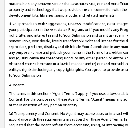
materials on any Amazon Site or the Associates Site, our and our affili
property and technology that we provide or use in connection with the
development kits, libraries, sample code, and related materials).
If you provide us with suggestions, reviews, modifications, data, image
your participation in the Associates Program, or if you modify any Prog
right, title, and interest in and to Your Submission and grant us (even 
nonexclusive, worldwide, freely transferable right and license for the du
reproduce, perform, display, and distribute Your Submission in any man
any purpose; (c) use and publish your name in the form of a credit in c
and (d) sublicense the foregoing rights to any other person or entity. A
obtained Your Submission in a lawful manner and (z) our and our sublice
entity’s rights, including any copyright rights. You agree to provide us
to Your Submission.
4. Agents
The terms in this section (“Agent Terms”) apply if you use, allow, enab
Content. For the purposes of these Agent Terms, "Agent” means any so
at the instruction of, any person or entity.
(a) Transparency and Consent. No Agent may access, use, or interact with 
accordance with the requirements in section 3 of these Agent Terms. In
requested that the Agent refrain from accessing, using, or interacting