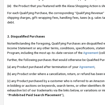
(iii) the Product that you featured with the Alexa Shopping Action is 
For each Qualifying Purchase, the corresponding “Qualifying Revenue” i
shipping charges, gift-wrapping fees, handling fees, taxes (e.g. sales ta
debt.
2. Disqualified Purchases
Notwithstanding the foregoing, Qualifying Purchases are disqualified w
Income Statement or any other terms, conditions, specifications, statem
Program, including the most up-to-date version of the
Agreement
(coll
Further, the following purchases that would otherwise be Qualified Pu
(a) any Product purchased after termination of your
Agreement
,
(b) any Product order where a cancellation, return, or refund has been i
(c) any Product purchased by a customer who is referred to an Amazon 
in bidding or auctions on keywords, search terms, or other identifiers 
exhaustive list of our trademarks via the links below, or variations or 
“
Prohibited Paid Search Placement
”),