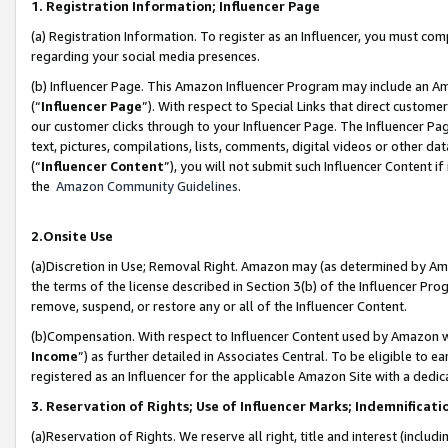
1. Registration Information; Influencer Page
(a) Registration Information. To register as an Influencer, you must co
regarding your social media presences.
(b) Influencer Page. This Amazon Influencer Program may include an A
(“
Influencer Page
”). With respect to Special Links that direct custom
our customer clicks through to your Influencer Page. The Influencer Pag
text, pictures, compilations, lists, comments, digital videos or other
(“
Influencer Content
”), you will not submit such Influencer Content if
the
Amazon Community Guidelines
.
2.Onsite Use
(a)Discretion in Use; Removal Right. Amazon may (as determined by Amazo
the terms of the license described in Section 3(b) of the Influencer Prog
remove, suspend, or restore any or all of the Influencer Content.
(b)Compensation. With respect to Influencer Content used by Amazon wi
Income
”) as further detailed in Associates Central. To be eligible t
registered as an Influencer for the applicable Amazon Site with a dedic
3. Reservation of Rights; Use of Influencer Marks; Indemnificati
(a)Reservation of Rights. We reserve all right, title and interest (includ