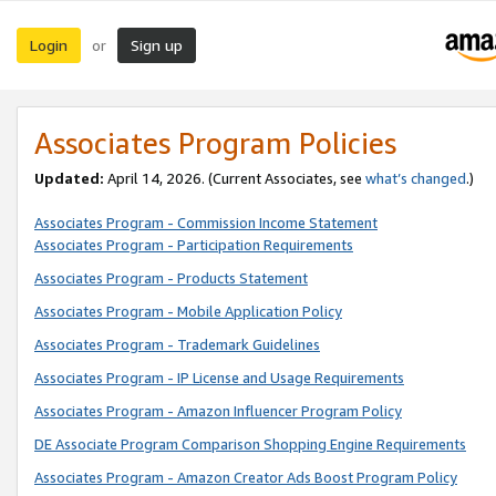
Login
Sign up
or
Associates Program Policies
Updated:
April 14, 2026. (Current Associates, see
what’s changed
.)
Associates Program - Commission Income Statement
Associates Program - Participation Requirements
Associates Program - Products Statement
Associates Program - Mobile Application Policy
Associates Program - Trademark Guidelines
Associates Program - IP License and Usage Requirements
Associates Program - Amazon Influencer Program Policy
DE Associate Program Comparison Shopping Engine Requirements
Associates Program - Amazon Creator Ads Boost Program Policy