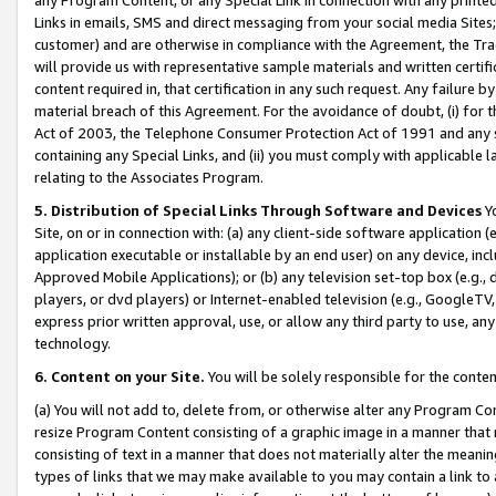
Links in emails, SMS and direct messaging from your social media Sites; 
customer) and are otherwise in compliance with the Agreement, the Tr
will provide us with representative sample materials and written certif
content required in, that certification in any such request. Any failure b
material breach of this Agreement. For the avoidance of doubt, (i) for
Act of 2003, the Telephone Consumer Protection Act of 1991 and any si
containing any Special Links, and (ii) you must comply with applicable
relating to the Associates Program.
5. Distribution of Special Links Through Software and Devices
Yo
Site, on or in connection with: (a) any client-side software application 
application executable or installable by an end user) on any device, in
Approved Mobile Applications); or (b) any television set-top box (e.g., 
players, or dvd players) or Internet-enabled television (e.g., GoogleTV, 
express prior written approval, use, or allow any third party to use, 
technology.
6. Content on your Site.
You will be solely responsible for the conten
(a) You will not add to, delete from, or otherwise alter any Program Co
resize Program Content consisting of a graphic image in a manner that
consisting of text in a manner that does not materially alter the meanin
types of links that we may make available to you may contain a link to 