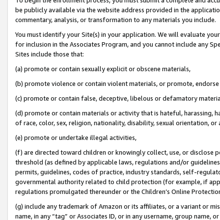
be publicly available via the website address provided in the application
commentary, analysis, or transformation to any materials you include.
You must identify your Site(s) in your application. We will evaluate your 
for inclusion in the Associates Program, and you cannot include any Speci
Sites include those that:
(a) promote or contain sexually explicit or obscene materials,
(b) promote violence or contain violent materials, or promote, endorse 
(c) promote or contain false, deceptive, libelous or defamatory materi
(d) promote or contain materials or activity that is hateful, harassing, h
of race, color, sex, religion, nationality, disability, sexual orientation, or
(e) promote or undertake illegal activities,
(f) are directed toward children or knowingly collect, use, or disclose
threshold (as defined by applicable laws, regulations and/or guidelines);
permits, guidelines, codes of practice, industry standards, self-regulat
governmental authority related to child protection (for example, if app
regulations promulgated thereunder or the Children’s Online Protection
(g) include any trademark of Amazon or its affiliates, or a variant or 
name, in any “tag” or Associates ID, or in any username, group name, or 