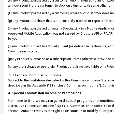
(e) any Product purchased by a customer who is referred to an Amazon Si
without requiring the customer to click on a link or take some other affi
(f) any Product purchased by a customer, where such customer does no
(g) any Product purchase that is not correctly tracked or reported bec
(h) any Product purchased through a Special Link in a Mobile Applicatio
Approved Mobile Application was not served by Creators API or PA API (
to you,
(i) any Product subject to a Bounty Event (as defined in Section 4(a) o
Commission Income),
(j)any Product purchased as a subscription unless otherwise provided 
(k) any pre-release or pre-order Product that is not available on a Prod
3. Standard Commission Income
Subject to the limitations described in this Commission Income Statem
described in the
Appendix
(”
Standard Commission Income
”). Commis
4. Special Commission Income or Promotions
From time to time, we may run general special programs or promotions 
alternative commission income (“
Special Commission Income
”). For
section), Amazon reserves the right to discontinue or modify all or par