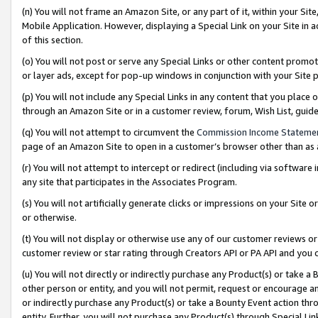
(n) You will not frame an Amazon Site, or any part of it, within your Sit
Mobile Application. However, displaying a Special Link on your Site in a
of this section.
(o) You will not post or serve any Special Links or other content prom
or layer ads, except for pop-up windows in conjunction with your Site 
(p) You will not include any Special Links in any content that you place
through an Amazon Site or in a customer review, forum, Wish List, gui
(q) You will not attempt to circumvent the
Commission Income Stateme
page of an Amazon Site to open in a customer’s browser other than as a 
(r) You will not attempt to intercept or redirect (including via softwar
any site that participates in the Associates Program.
(s) You will not artificially generate clicks or impressions on your Si
or otherwise.
(t) You will not display or otherwise use any of our customer reviews or 
customer review or star rating through Creators API or PA API and you 
(u) You will not directly or indirectly purchase any Product(s) or take a
other person or entity, and you will not permit, request or encourage an
or indirectly purchase any Product(s) or take a Bounty Event action thro
entity. Further, you will not purchase any Product(s) through Special Li