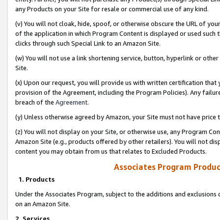
any Products on your Site for resale or commercial use of any kind.
(v) You will not cloak, hide, spoof, or otherwise obscure the URL of your
of the application in which Program Content is displayed or used such 
clicks through such Special Link to an Amazon Site.
(w) You will not use a link shortening service, button, hyperlink or oth
Site.
(x) Upon our request, you will provide us with written certification tha
provision of the Agreement, including the Program Policies). Any failure
breach of the
Agreement
.
(y) Unless otherwise agreed by Amazon, your Site must not have price tr
(z) You will not display on your Site, or otherwise use, any Program Con
Amazon Site (e.g., products offered by other retailers). You will not di
content you may obtain from us that relates to Excluded Products.
Associates Program Produc
1. Products
Under the Associates Program, subject to the additions and exclusions d
on an Amazon Site.
2. Services