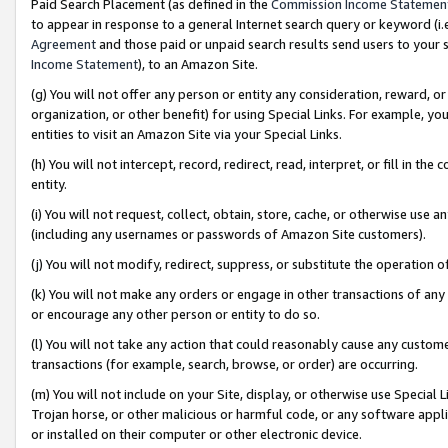
Paid Search Placement (as defined in the
Commission Income Statemen
to appear in response to a general Internet search query or keyword (i.e.
Agreement
and those paid or unpaid search results send users to your sit
Income Statement
), to an Amazon Site.
(g) You will not offer any person or entity any consideration, reward, or
organization, or other benefit) for using Special Links. For example, 
entities to visit an Amazon Site via your Special Links.
(h) You will not intercept, record, redirect, read, interpret, or fill in 
entity.
(i) You will not request, collect, obtain, store, cache, or otherwise us
(including any usernames or passwords of Amazon Site customers).
(j) You will not modify, redirect, suppress, or substitute the operation 
(k) You will not make any orders or engage in other transactions of any 
or encourage any other person or entity to do so.
(l) You will not take any action that could reasonably cause any custome
transactions (for example, search, browse, or order) are occurring.
(m) You will not include on your Site, display, or otherwise use Specia
Trojan horse, or other malicious or harmful code, or any software app
or installed on their computer or other electronic device.