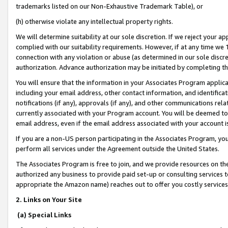
trademarks listed on our Non-Exhaustive Trademark Table), or
(h) otherwise violate any intellectual property rights.
We will determine suitability at our sole discretion. If we reject your 
complied with our suitability requirements. However, if at any time we 1
connection with any violation or abuse (as determined in our sole disc
authorization. Advance authorization may be initiated by completing t
You will ensure that the information in your Associates Program applic
including your email address, other contact information, and identifica
notifications (if any), approvals (if any), and other communications re
currently associated with your Program account. You will be deemed to 
email address, even if the email address associated with your account i
If you are a non-US person participating in the Associates Program, you
perform all services under the Agreement outside the United States.
The Associates Program is free to join, and we provide resources on th
authorized any business to provide paid set-up or consulting services t
appropriate the Amazon name) reaches out to offer you costly services
2. Links on Your Site
(a) Special Links