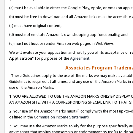
(a) must be available in either the Google Play, Apple, or Amazon app s
(b) must be free to download and all Amazon links must be accessible 
(c) must have original content,
(d) must not emulate Amazon’s own shopping app functionality, and
(e) must not host or render Amazon web pages in WebViews.
We will evaluate your application and notify you of its acceptance or re
Application
” for purposes of the
Agreement
.
Associates Program Trademar
These Guidelines apply to the use of the marks we may make available
Guidelines is required at all times, and any use of the Amazon Marks in 
use of the Amazon Marks.
1. YOU ARE ALLOWED TO USE THE AMAZON MARKS ONLY BY DISPLAY 
AN AMAZON SITE, WITH A CORRESPONDING SPECIAL LINK TO THAT SI
2. Your use of the Amazon Marks must (i) comply with the most up-to-da
defined in the
Commission Income Statement
).
3. You may use the Amazon Marks solely for the purpose specifically a
any manner that implies sponsorship or endorsement by us; (ii) to disparag