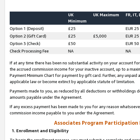
UK
UK Maximum
FR, IT,
Minimum
Option 1 (Deposit)
£25
EUR 25
Option 2 (Gift Card)
£25
£5,000
EUR 25
Option 3 (Check)
£50
EUR 50
Check Processing Fee
NA
NA
If at any time there has been no substantial activity on your account for 
the accrued commission income for your inactive account, up to a max
Payment Minimum Chart for payment by gift card. Further, any unpaid 
applicable law or become extinct by applicable statute of limitation.
Payments made to you, as reduced by all deductions or withholdings de
amounts payable under the Agreement.
If any excess payment has been made to you for any reason whatsoever,
commission income payable to you under the Agreement.
Associates Program Participation
1. Enrollment and Eligibility
To begin the enrollment process, you must submit a complete and accur