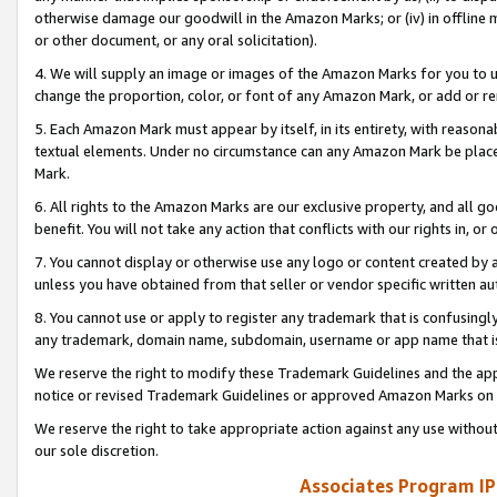
otherwise damage our goodwill in the Amazon Marks; or (iv) in offline ma
or other document, or any oral solicitation).
4. We will supply an image or images of the Amazon Marks for you to 
change the proportion, color, or font of any Amazon Mark, or add or
5. Each Amazon Mark must appear by itself, in its entirety, with reason
textual elements. Under no circumstance can any Amazon Mark be placed
Mark.
6. All rights to the Amazon Marks are our exclusive property, and all 
benefit. You will not take any action that conflicts with our rights in, 
7. You cannot display or otherwise use any logo or content created by a
unless you have obtained from that seller or vendor specific written au
8. You cannot use or apply to register any trademark that is confusingly
any trademark, domain name, subdomain, username or app name that is 
We reserve the right to modify these Trademark Guidelines and the app
notice or revised Trademark Guidelines or approved Amazon Marks on t
We reserve the right to take appropriate action against any use without
our sole discretion.
Associates Program IP