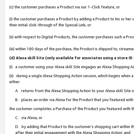
(c) the customer purchases a Product via our 1-Click feature, or
(i) the customer purchases a Product by adding a Product to his or her
their initial click-through of the Special Link, or
(ii) with respect to Digital Products, the customer purchases such a P
(iii) within 180 days of the purchase, the Product is shipped to, stre
(d) Alexa skill Site (only available for associates using a stor
(i) a customer using your Alexa skill Site engages an Alexa Shopping A
(ii) during a single Alexa Shopping Action session, which begins when
either:
A. returns from the Alexa Shopping Action to your Alexa skill Site 
B. places an order via Alexa for the Product that you featured with
the customer completes a Purchase of the Product you featured with t
C. via Alexa, or
D. by adding that Product to the customer’s shopping cart within th
after their initial engagement with the Alexa Shopping Action; and