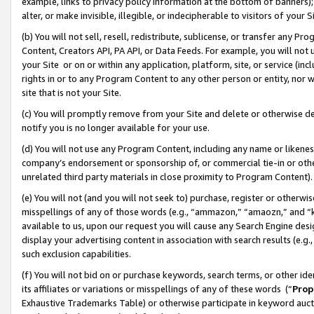
example, links to privacy policy information at the bottom of banners);
alter, or make invisible, illegible, or indecipherable to visitors of your 
(b) You will not sell, resell, redistribute, sublicense, or transfer any 
Content, Creators API, PA API, or Data Feeds. For example, you will not 
your Site or on or within any application, platform, site, or service (in
rights in or to any Program Content to any other person or entity, nor wi
site that is not your Site.
(c) You will promptly remove from your Site and delete or otherwise d
notify you is no longer available for your use.
(d) You will not use any Program Content, including any name or likene
company’s endorsement or sponsorship of, or commercial tie-in or other 
unrelated third party materials in close proximity to Program Content)
(e) You will not (and you will not seek to) purchase, register or otherw
misspellings of any of those words (e.g., “ammazon,” “amaozn,” and “kin
available to us, upon our request you will cause any Search Engine de
display your advertising content in association with search results (e.
such exclusion capabilities.
(f) You will not bid on or purchase keywords, search terms, or other id
its affiliates or variations or misspellings of any of these words (“
Prop
Exhaustive Trademarks Table) or otherwise participate in keyword aucti