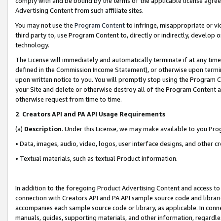
comply with and be bound by the terms of the applicable license agreem
Advertising Content from such affiliate sites.
You may not use the
Program Content
to infringe, misappropriate or vio
third party to, use Program Content to, directly or indirectly, develo
technology.
The License will immediately and automatically terminate if at any ti
defined in the Commission Income Statement), or otherwise upon termina
upon written notice to you. You will promptly stop using the Program 
your Site and delete or otherwise destroy all of the Program Content 
otherwise request from time to time.
2
.
Creators API and PA API Usage Requirements
(a)
Description
. Under this License, we may make available to you Pr
• Data, images, audio, video, logos, user interface designs, and other c
• Textual materials, such as textual Product information.
In addition to the foregoing Product Advertising Content and access to
connection with Creators API and PA API sample source code and librarie
accompanies each sample source code or library, as applicable. In conne
manuals, guides, supporting materials, and other information, regardless