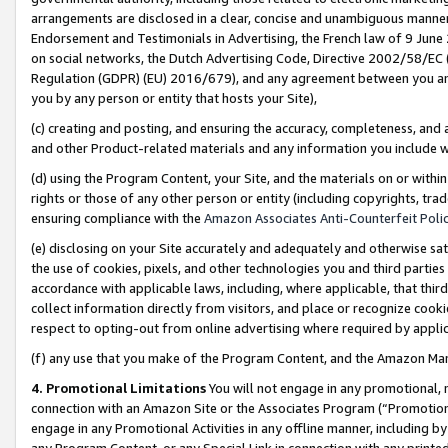
arrangements are disclosed in a clear, concise and unambiguous manner 
Endorsement and Testimonials in Advertising, the French law of 9 June
on social networks, the Dutch Advertising Code, Directive 2002/58/EC 
Regulation (GDPR) (EU) 2016/679), and any agreement between you and 
you by any person or entity that hosts your Site),
(c) creating and posting, and ensuring the accuracy, completeness, and 
and other Product-related materials and any information you include wit
(d) using the Program Content, your Site, and the materials on or within
rights or those of any other person or entity (including copyrights, trad
ensuring compliance with the
Amazon Associates Anti-Counterfeit Polic
(e) disclosing on your Site accurately and adequately and otherwise sat
the use of cookies, pixels, and other technologies you and third parties
accordance with applicable laws, including, where applicable, that thir
collect information directly from visitors, and place or recognize cooki
respect to opting-out from online advertising where required by appli
(f) any use that you make of the Program Content, and the Amazon Mar
4. Promotional Limitations
You will not engage in any promotional, ma
connection with an Amazon Site or the Associates Program (“Promotional
engage in any Promotional Activities in any offline manner, including by
any Program Content, or any Special Link in connection with any printed 