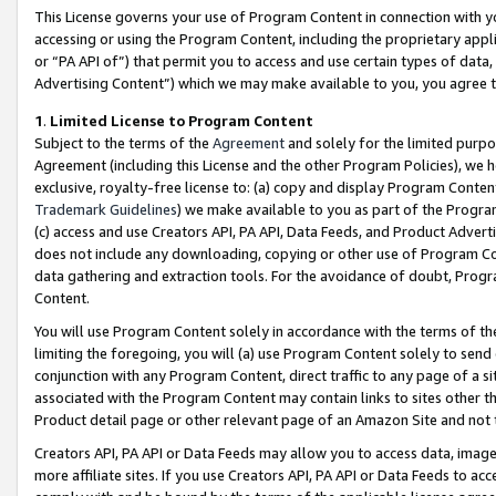
This License governs your use of Program Content in connection with yo
accessing or using the Program Content, including the proprietary appli
or “PA API of”) that permit you to access and use certain types of data
Advertising Content”) which we may make available to you, you agree t
1
.
Limited License to Program Content
Subject to the terms of the
Agreement
and solely for the limited purpo
Agreement (including this License and the other Program Policies), we 
exclusive, royalty-free license to: (a) copy and display Program Conten
Trademark Guidelines
) we make available to you as part of the Progra
(c) access and use Creators API, PA API, Data Feeds, and Product Adverti
does not include any downloading, copying or other use of Program Conte
data gathering and extraction tools. For the avoidance of doubt, Progr
Content.
You will use Program Content solely in accordance with the terms of t
limiting the foregoing, you will (a) use Program Content solely to send
conjunction with any Program Content, direct traffic to any page of a si
associated with the Program Content may contain links to sites other t
Product detail page or other relevant page of an Amazon Site and not 
Creators API, PA API or Data Feeds may allow you to access data, image
more affiliate sites. If you use Creators API, PA API or Data Feeds to ac