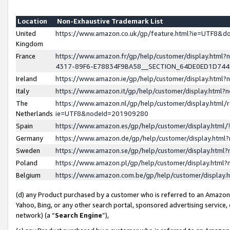
Location
Non-Exhaustive Trademark List
United
https://www.amazon.co.uk/gp/feature.html?ie=UTF8&
Kingdom
France
https://www.amazon.fr/gp/help/customer/display.ht
4317-89F6-E78834F9BA58__SECTION_64DE0ED1D74
Ireland
https://www.amazon.ie/gp/help/customer/display.ht
Italy
https://www.amazon.it/gp/help/customer/display.html
The
https://www.amazon.nl/gp/help/customer/display.html/
Netherlands
ie=UTF8&nodeId=201909280
Spain
https://www.amazon.es/gp/help/customer/display.htm
Germany
https://www.amazon.de/gp/help/customer/display.htm
Sweden
https://www.amazon.se/gp/help/customer/display.htm
Poland
https://www.amazon.pl/gp/help/customer/display.htm
Belgium
https://www.amazon.com.be/gp/help/customer/displa
(d) any Product purchased by a customer who is referred to an Amazon S
Yahoo, Bing, or any other search portal, sponsored advertising service, o
network) (a “
Search Engine
”),