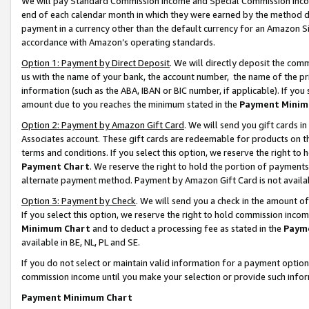
We will pay Standard Commission Income and Special Commission Incom
end of each calendar month in which they were earned by the method de
payment in a currency other than the default currency for an Amazon Sit
accordance with Amazon’s operating standards.
Option 1: Payment by Direct Deposit
. We will directly deposit the co
us with the name of your bank, the account number, the name of the pr
information (such as the ABA, IBAN or BIC number, if applicable). If you 
amount due to you reaches the minimum stated in the
Payment Minim
Option 2: Payment by Amazon Gift Card
. We will send you gift cards 
Associates account. These gift cards are redeemable for products on t
terms and conditions. If you select this option, we reserve the right t
Payment Chart
. We reserve the right to hold the portion of payment
alternate payment method. Payment by Amazon Gift Card is not available
Option 3: Payment by Check
. We will send you a check in the amount o
If you select this option, we reserve the right to hold commission inco
Minimum Chart
and to deduct a processing fee as stated in the
Paym
available in BE, NL, PL and SE.
If you do not select or maintain valid information for a payment opti
commission income until you make your selection or provide such info
Payment Minimum Chart