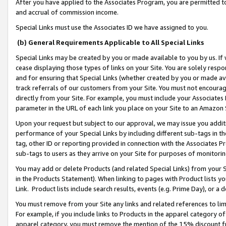
After you have applied to the Associates Program, you are permitted to 
and accrual of commission income.
Special Links must use the Associates ID we have assigned to you.
(b) General Requirements Applicable to All Special Links
Special Links may be created by you or made available to you by us. If 
cease displaying those types of links on your Site. You are solely respo
and for ensuring that Special Links (whether created by you or made av
track referrals of our customers from your Site. You must not encoura
directly from your Site. For example, you must include your Associates
parameter in the URL of each link you place on your Site to an Amazon 
Upon your request but subject to our approval, we may issue you addit
performance of your Special Links by including different sub-tags in t
tag, other ID or reporting provided in connection with the Associates Pr
sub-tags to users as they arrive on your Site for purposes of monitorin
You may add or delete Products (and related Special Links) from your Si
in the Products Statement). When linking to pages with Product lists you
Link. Product lists include search results, events (e.g. Prime Day), or 
You must remove from your Site any links and related references to li
For example, if you include links to Products in the apparel category 
apparel category, you must remove the mention of the 15% discount f