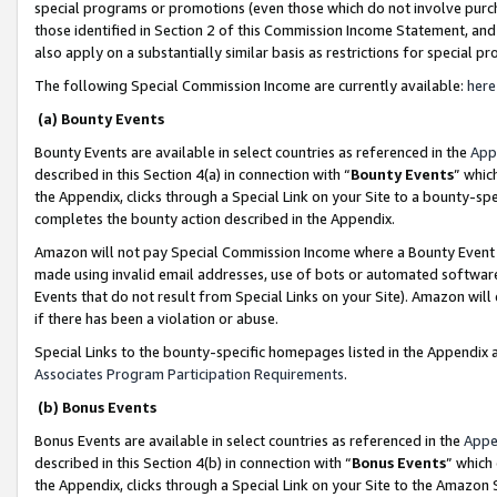
special programs or promotions (even those which do not involve purcha
those identified in Section 2 of this Commission Income Statement, an
also apply on a substantially similar basis as restrictions for special 
The following Special Commission Income are currently available:
here
(a) Bounty Events
Bounty Events are available in select countries as referenced in the
App
described in this Section 4(a) in connection with “
Bounty Events
” whic
the Appendix, clicks through a Special Link on your Site to a bounty-s
completes the bounty action described in the Appendix.
Amazon will not pay Special Commission Income where a Bounty Event ha
made using invalid email addresses, use of bots or automated software
Events that do not result from Special Links on your Site). Amazon will 
if there has been a violation or abuse.
Special Links to the bounty-specific homepages listed in the Appendix 
Associates Program Participation Requirements
.
(b) Bonus Events
Bonus Events are available in select countries as referenced in the
Appe
described in this Section 4(b) in connection with “
Bonus Events
” which
the Appendix, clicks through a Special Link on your Site to the Amazon 