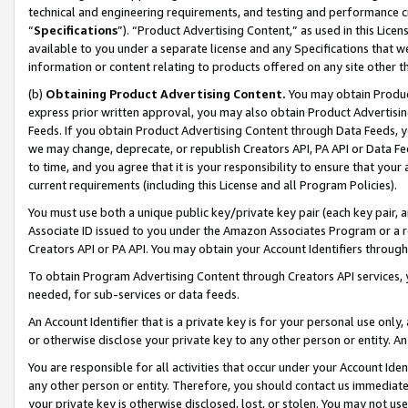
technical and engineering requirements, and testing and performance cri
“
Specifications
”). “Product Advertising Content,” as used in this Lic
available to you under a separate license and any Specifications that we
information or content relating to products offered on any site other 
(b)
Obtaining Product Advertising Content.
You may obtain Product
express prior written approval, you may also obtain Product Advertisi
Feeds. If you obtain Product Advertising Content through Data Feeds, yo
we may change, deprecate, or republish Creators API, PA API or Data Fee
to time, and you agree that it is your responsibility to ensure that your
current requirements (including this License and all Program Policies).
You must use both a unique public key/private key pair (each key pair, a
Associate ID issued to you under the Amazon Associates Program or a r
Creators API or PA API. You may obtain your Account Identifiers through
To obtain Program Advertising Content through Creators API services, y
needed, for sub-services or data feeds.
An Account Identifier that is a private key is for your personal use only,
or otherwise disclose your private key to any other person or entity. An A
You are responsible for all activities that occur under your Account Ide
any other person or entity. Therefore, you should contact us immediate
your private key is otherwise disclosed, lost, or stolen. You may not u