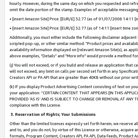
hourly. However, during the same day on which you requested and refre
omit the date portion of the stamp. Examples of acceptable messaging
• [insert Amazon Site] Price: [EUR/£] 32.77 (as of 01/07/2008 14:11 [in
• [insert Amazon Site] Price: [EUR/£] 32.77 (as of 14:11 [insert time zo
Additionally, you must either include the following disclaimer adjacent t
scripted pop-up, or other similar method: "Product prices and availabil
availability information displayed on [relevant Amazon Site(s), as appli
above examples, "Details" and "More info" would provide a method for 
(j) You will not exceed, or if you build and release an application that c
will not exceed, any limit on calls per second set forth in any Specifica
Creators API or PA API that are greater than 40KB without our prior wr
(k) If you display Product Advertising Content consisting of text on your
your application: “CERTAIN CONTENT THAT APPEARS [IN THIS APPLIC
PROVIDED ‘AS IS’ AND IS SUBJECT TO CHANGE OR REMOVAL AT ANY TIME.”
compliance with this License.
3.
Reservation of Rights; Your Submissions
Other than the limited licenses expressly set forth herein, we reserve all 
and to, and you do not, by virtue of this License or otherwise, acquire an
formats, Program Content, Creators API, PA API, Data Feeds, Product 