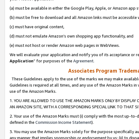
(a) must be available in either the Google Play, Apple, or Amazon app s
(b) must be free to download and all Amazon links must be accessible 
(c) must have original content,
(d) must not emulate Amazon’s own shopping app functionality, and
(e) must not host or render Amazon web pages in WebViews.
We will evaluate your application and notify you of its acceptance or re
Application
” for purposes of the
Agreement
.
Associates Program Trademar
These Guidelines apply to the use of the marks we may make available
Guidelines is required at all times, and any use of the Amazon Marks in 
use of the Amazon Marks.
1. YOU ARE ALLOWED TO USE THE AMAZON MARKS ONLY BY DISPLAY 
AN AMAZON SITE, WITH A CORRESPONDING SPECIAL LINK TO THAT SI
2. Your use of the Amazon Marks must (i) comply with the most up-to-da
defined in the
Commission Income Statement
).
3. You may use the Amazon Marks solely for the purpose specifically a
any manner that implies sponsorship or endorsement by us; (ii) to disparag