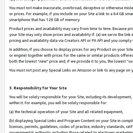
You must not make inaccurate, overbroad, deceptive or otherwise misle
or prices. For example, if you include on your Site a link to a 64 GB sm
smartphone that has 128 GB of memory.
Product prices and availability may vary from time to time. Because pri
your Site may only show prices and availability if: (a) we serve the link 
pricing and availability data via Creators API or PA API and you comply
In addition, if you choose to display prices for any Product on your Si
or engine) together with prices for the same or similar products offer
both the lowest “new” price and, if we provide it to you, the lowest “u
You must not post any Special Links on Amazon or link to any page on 
3. Responsibility for Your Site
You will be solely responsible for your Site, including its development
within it. For example, you will be solely responsible for:
(a) the technical operation of your Site and all related equipment,
(b) displaying Special Links and Program Content on your Site in compl
licenses, permits, guidelines, codes of practice, industry standards, se
governmental authority, including those related to electronic marketin