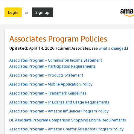
Login
Sign up
or
Associates Program Policies
Updated:
April 14, 2026. (Current Associates, see
what’s changed
.)
Associates Program - Commission Income Statement
Associates Program - Participation Requirements
Associates Program - Products Statement
Associates Program - Mobile Application Policy
Associates Program - Trademark Guidelines
Associates Program - IP License and Usage Requirements
Associates Program - Amazon Influencer Program Policy
DE Associate Program Comparison Shopping Engine Requirements
Associates Program - Amazon Creator Ads Boost Program Policy