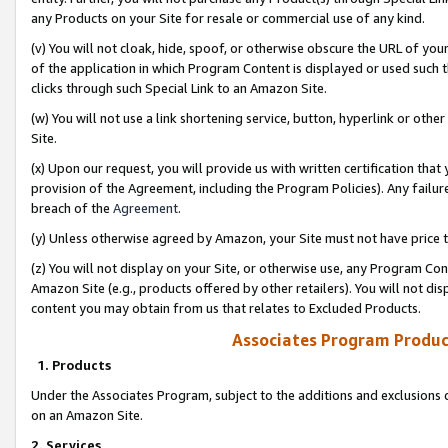
any Products on your Site for resale or commercial use of any kind.
(v) You will not cloak, hide, spoof, or otherwise obscure the URL of your
of the application in which Program Content is displayed or used such 
clicks through such Special Link to an Amazon Site.
(w) You will not use a link shortening service, button, hyperlink or oth
Site.
(x) Upon our request, you will provide us with written certification tha
provision of the Agreement, including the Program Policies). Any failure
breach of the
Agreement
.
(y) Unless otherwise agreed by Amazon, your Site must not have price tr
(z) You will not display on your Site, or otherwise use, any Program Con
Amazon Site (e.g., products offered by other retailers). You will not di
content you may obtain from us that relates to Excluded Products.
Associates Program Produc
1. Products
Under the Associates Program, subject to the additions and exclusions d
on an Amazon Site.
2. Services