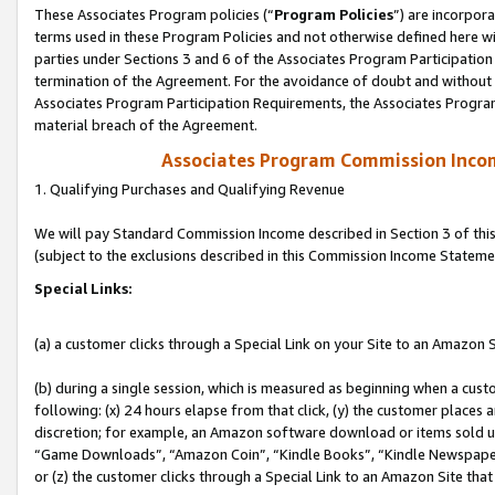
These Associates Program policies (“
Program Policies
”) are incorpor
terms used in these Program Policies and not otherwise defined here wil
parties under Sections 3 and 6 of the Associates Program Participation
termination of the Agreement. For the avoidance of doubt and without l
Associates Program Participation Requirements, the Associates Program
material breach of the Agreement.
Associates Program Commission Inco
1. Qualifying Purchases and Qualifying Revenue
We will pay Standard Commission Income described in Section 3 of thi
(subject to the exclusions described in this Commission Income Stateme
Special Links:
(a) a customer clicks through a Special Link on your Site to an Amazon S
(b) during a single session, which is measured as beginning when a custo
following: (x) 24 hours elapse from that click, (y) the customer places 
discretion; for example, an Amazon software download or items sold 
“Game Downloads”, “Amazon Coin”, “Kindle Books”, “Kindle Newspapers”
or (z) the customer clicks through a Special Link to an Amazon Site that