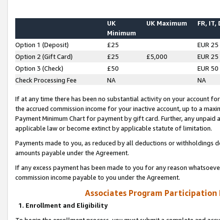
UK
UK Maximum
FR, IT,
Minimum
Option 1 (Deposit)
£25
EUR 25
Option 2 (Gift Card)
£25
£5,000
EUR 25
Option 3 (Check)
£50
EUR 50
Check Processing Fee
NA
NA
If at any time there has been no substantial activity on your account for 
the accrued commission income for your inactive account, up to a max
Payment Minimum Chart for payment by gift card. Further, any unpaid 
applicable law or become extinct by applicable statute of limitation.
Payments made to you, as reduced by all deductions or withholdings de
amounts payable under the Agreement.
If any excess payment has been made to you for any reason whatsoever,
commission income payable to you under the Agreement.
Associates Program Participation
1. Enrollment and Eligibility
To begin the enrollment process, you must submit a complete and accur