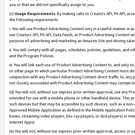
you or that we did not specifically assign to you.
(c)
Usage Requirements
. By making calls to Creators API, PA API, ac
the following requirements:
i. You will use Product Advertising Content only in a lawful manner in a
use Creators API, PA API, Data Feeds, or Product Advertising Content wit
purpose of advertising and marketing an Amazon Site and driving sales
ii. You will comply with all pages, schedules, policies, guidelines, and o
and the Program Policies.
iii. You will link each use of Product Advertising Content to, and only 
or other page to which particular Product Advertising Content most direc
conjunction with any Product Advertising Content direct traffic to, any 
not closely associated with Product Advertising Content may contain lin
(d) You will not, without our express prior written approval, use any Pr
intended for use with a mobile phone or other handheld device. This proh
such devices but that may be accessible by such devices, such as a non-
Approved Mobile Application as defined in the Mobile Application Policy; 
boxes, streaming video players, blu-ray players, or dvd players) or Inte
Internet Apps).
(e) You will not, without our express prior written approval, access or 