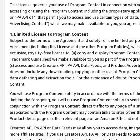
This License governs your use of Program Content in connection with yo
accessing or using the Program Content, including the proprietary appli
or “PA API of”) that permit you to access and use certain types of data
Advertising Content”) which we may make available to you, you agree t
1
.
Limited License to Program Content
Subject to the terms of the
Agreement
and solely for the limited purpo
Agreement (including this License and the other Program Policies), we 
exclusive, royalty-free license to: (a) copy and display Program Conten
Trademark Guidelines
) we make available to you as part of the Progra
(c) access and use Creators API, PA API, Data Feeds, and Product Adverti
does not include any downloading, copying or other use of Program Conte
data gathering and extraction tools. For the avoidance of doubt, Progr
Content.
You will use Program Content solely in accordance with the terms of t
limiting the foregoing, you will (a) use Program Content solely to send
conjunction with any Program Content, direct traffic to any page of a si
associated with the Program Content may contain links to sites other t
Product detail page or other relevant page of an Amazon Site and not 
Creators API, PA API or Data Feeds may allow you to access data, image
more affiliate sites. If you use Creators API, PA API or Data Feeds to ac