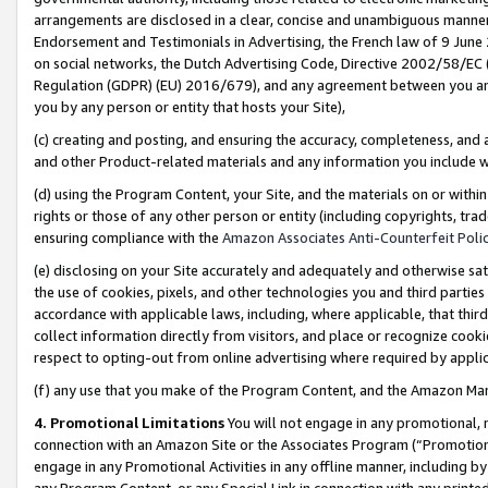
arrangements are disclosed in a clear, concise and unambiguous manner 
Endorsement and Testimonials in Advertising, the French law of 9 June
on social networks, the Dutch Advertising Code, Directive 2002/58/EC 
Regulation (GDPR) (EU) 2016/679), and any agreement between you and 
you by any person or entity that hosts your Site),
(c) creating and posting, and ensuring the accuracy, completeness, and 
and other Product-related materials and any information you include wit
(d) using the Program Content, your Site, and the materials on or within
rights or those of any other person or entity (including copyrights, trad
ensuring compliance with the
Amazon Associates Anti-Counterfeit Polic
(e) disclosing on your Site accurately and adequately and otherwise sat
the use of cookies, pixels, and other technologies you and third parties
accordance with applicable laws, including, where applicable, that thir
collect information directly from visitors, and place or recognize cooki
respect to opting-out from online advertising where required by appli
(f) any use that you make of the Program Content, and the Amazon Mar
4. Promotional Limitations
You will not engage in any promotional, ma
connection with an Amazon Site or the Associates Program (“Promotional
engage in any Promotional Activities in any offline manner, including by
any Program Content, or any Special Link in connection with any printed 