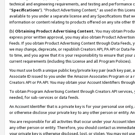
technical and engineering requirements, and testing and performance cri
“
Specifications
”). “Product Advertising Content,” as used in this Lic
available to you under a separate license and any Specifications that we
information or content relating to products offered on any site other 
(b)
Obtaining Product Advertising Content.
You may obtain Product
express prior written approval, you may also obtain Product Advertisi
Feeds. If you obtain Product Advertising Content through Data Feeds, yo
we may change, deprecate, or republish Creators API, PA API or Data Fee
to time, and you agree that it is your responsibility to ensure that your
current requirements (including this License and all Program Policies).
You must use both a unique public key/private key pair (each key pair, a
Associate ID issued to you under the Amazon Associates Program or a r
Creators API or PA API. You may obtain your Account Identifiers through
To obtain Program Advertising Content through Creators API services, y
needed, for sub-services or data feeds.
An Account Identifier that is a private key is for your personal use only,
or otherwise disclose your private key to any other person or entity. An A
You are responsible for all activities that occur under your Account Ide
any other person or entity. Therefore, you should contact us immediate
your private key is otherwise disclosed, lost, or stolen. You may not u