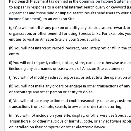
Paid Search Placement (as defined in the
Commission Income Statemen
to appear in response to a general Internet search query or keyword (i.e.
Agreement
and those paid or unpaid search results send users to your sit
Income Statement
), to an Amazon Site.
(g) You will not offer any person or entity any consideration, reward, or
organization, or other benefit) for using Special Links. For example, 
entities to visit an Amazon Site via your Special Links.
(h) You will not intercept, record, redirect, read, interpret, or fill in 
entity.
(i) You will not request, collect, obtain, store, cache, or otherwise us
(including any usernames or passwords of Amazon Site customers).
(j) You will not modify, redirect, suppress, or substitute the operation 
(k) You will not make any orders or engage in other transactions of any 
or encourage any other person or entity to do so.
(l) You will not take any action that could reasonably cause any custome
transactions (for example, search, browse, or order) are occurring.
(m) You will not include on your Site, display, or otherwise use Specia
Trojan horse, or other malicious or harmful code, or any software app
or installed on their computer or other electronic device.