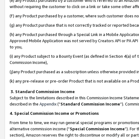
(e) any Product purchased by a customer who is referred to an Amazon Si
without requiring the customer to click on a link or take some other affi
(f) any Product purchased by a customer, where such customer does no
(g) any Product purchase that is not correctly tracked or reported bec
(h) any Product purchased through a Special Link in a Mobile Applicatio
Approved Mobile Application was not served by Creators API or PA API (
to you,
(i) any Product subject to a Bounty Event (as defined in Section 4(a) o
Commission Income),
(j)any Product purchased as a subscription unless otherwise provided 
(k) any pre-release or pre-order Product that is not available on a Prod
3. Standard Commission Income
Subject to the limitations described in this Commission Income Statem
described in the
Appendix
(”
Standard Commission Income
”). Commis
4. Special Commission Income or Promotions
From time to time, we may run general special programs or promotions 
alternative commission income (“
Special Commission Income
”). For
section), Amazon reserves the right to discontinue or modify all or par