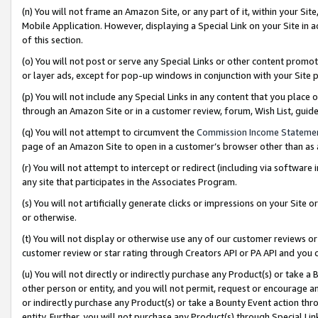
(n) You will not frame an Amazon Site, or any part of it, within your Sit
Mobile Application. However, displaying a Special Link on your Site in a
of this section.
(o) You will not post or serve any Special Links or other content prom
or layer ads, except for pop-up windows in conjunction with your Site 
(p) You will not include any Special Links in any content that you place
through an Amazon Site or in a customer review, forum, Wish List, gui
(q) You will not attempt to circumvent the
Commission Income Stateme
page of an Amazon Site to open in a customer’s browser other than as a 
(r) You will not attempt to intercept or redirect (including via softwar
any site that participates in the Associates Program.
(s) You will not artificially generate clicks or impressions on your Si
or otherwise.
(t) You will not display or otherwise use any of our customer reviews or 
customer review or star rating through Creators API or PA API and you 
(u) You will not directly or indirectly purchase any Product(s) or take a
other person or entity, and you will not permit, request or encourage an
or indirectly purchase any Product(s) or take a Bounty Event action thro
entity. Further, you will not purchase any Product(s) through Special Li