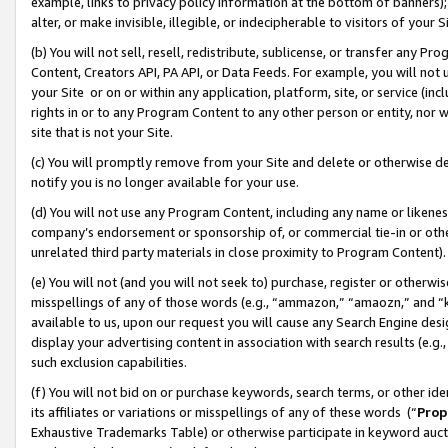
example, links to privacy policy information at the bottom of banners);
alter, or make invisible, illegible, or indecipherable to visitors of your 
(b) You will not sell, resell, redistribute, sublicense, or transfer any 
Content, Creators API, PA API, or Data Feeds. For example, you will not 
your Site or on or within any application, platform, site, or service (in
rights in or to any Program Content to any other person or entity, nor wi
site that is not your Site.
(c) You will promptly remove from your Site and delete or otherwise d
notify you is no longer available for your use.
(d) You will not use any Program Content, including any name or likene
company’s endorsement or sponsorship of, or commercial tie-in or other 
unrelated third party materials in close proximity to Program Content)
(e) You will not (and you will not seek to) purchase, register or otherw
misspellings of any of those words (e.g., “ammazon,” “amaozn,” and “kin
available to us, upon our request you will cause any Search Engine de
display your advertising content in association with search results (e.
such exclusion capabilities.
(f) You will not bid on or purchase keywords, search terms, or other id
its affiliates or variations or misspellings of any of these words (“
Prop
Exhaustive Trademarks Table) or otherwise participate in keyword aucti