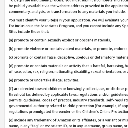
be publicly available via the website address provided in the application
commentary, analysis, or transformation to any materials you include.
You must identify your Site(s) in your application. We will evaluate your 
for inclusion in the Associates Program, and you cannot include any Speci
Sites include those that:
(a) promote or contain sexually explicit or obscene materials,
(b) promote violence or contain violent materials, or promote, endorse 
(c) promote or contain false, deceptive, libelous or defamatory materi
(d) promote or contain materials or activity that is hateful, harassing, h
of race, color, sex, religion, nationality, disability, sexual orientation, or
(e) promote or undertake illegal activities,
(f) are directed toward children or knowingly collect, use, or disclose
threshold (as defined by applicable laws, regulations and/or guidelines);
permits, guidelines, codes of practice, industry standards, self-regulat
governmental authority related to child protection (for example, if app
regulations promulgated thereunder or the Children’s Online Protection
(g) include any trademark of Amazon or its affiliates, or a variant or 
name, in any “tag” or Associates ID, or in any username, group name, or 