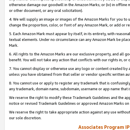
otherwise damage our goodwill in the Amazon Marks; or (iv) in offline ma
or other document, or any oral solicitation).
4. We will supply an image or images of the Amazon Marks for you to 
change the proportion, color, or font of any Amazon Mark, or add or
5. Each Amazon Mark must appear by itself, in its entirety, with reason
textual elements. Under no circumstance can any Amazon Mark be placed
Mark.
6. All rights to the Amazon Marks are our exclusive property, and all 
benefit. You will not take any action that conflicts with our rights in, 
7. You cannot display or otherwise use any logo or content created by a
unless you have obtained from that seller or vendor specific written au
8. You cannot use or apply to register any trademark that is confusingly
any trademark, domain name, subdomain, username or app name that is 
We reserve the right to modify these Trademark Guidelines and the app
notice or revised Trademark Guidelines or approved Amazon Marks on t
We reserve the right to take appropriate action against any use without
our sole discretion.
Associates Program IP