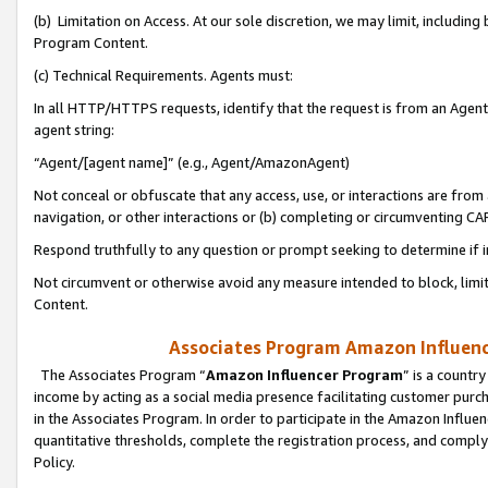
(b) Limitation on Access. At our sole discretion, we may limit, includin
Program Content.
(c) Technical Requirements. Agents must:
In all HTTP/HTTPS requests, identify that the request is from an Agent 
agent string:
“Agent/[agent name]” (e.g., Agent/AmazonAgent)
Not conceal or obfuscate that any access, use, or interactions are fro
navigation, or other interactions or (b) completing or circumventing 
Respond truthfully to any question or prompt seeking to determine if 
Not circumvent or otherwise avoid any measure intended to block, limit
Content.
Associates Program Amazon Influence
The Associates Program “
Amazon Influencer Program
” is a countr
income by acting as a social media presence facilitating customer purc
in the Associates Program. In order to participate in the Amazon Influen
quantitative thresholds, complete the registration process, and comply
Policy.