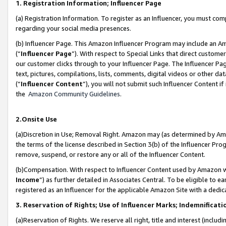
1. Registration Information; Influencer Page
(a) Registration Information. To register as an Influencer, you must co
regarding your social media presences.
(b) Influencer Page. This Amazon Influencer Program may include an A
(“
Influencer Page
”). With respect to Special Links that direct custom
our customer clicks through to your Influencer Page. The Influencer Pag
text, pictures, compilations, lists, comments, digital videos or other
(“
Influencer Content
”), you will not submit such Influencer Content if
the
Amazon Community Guidelines
.
2.Onsite Use
(a)Discretion in Use; Removal Right. Amazon may (as determined by Amazo
the terms of the license described in Section 3(b) of the Influencer Prog
remove, suspend, or restore any or all of the Influencer Content.
(b)Compensation. With respect to Influencer Content used by Amazon wi
Income
”) as further detailed in Associates Central. To be eligible t
registered as an Influencer for the applicable Amazon Site with a dedic
3. Reservation of Rights; Use of Influencer Marks; Indemnificati
(a)Reservation of Rights. We reserve all right, title and interest (includ