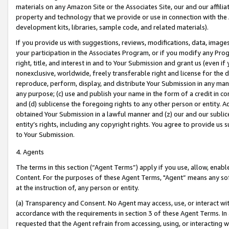
materials on any Amazon Site or the Associates Site, our and our affili
property and technology that we provide or use in connection with the
development kits, libraries, sample code, and related materials).
If you provide us with suggestions, reviews, modifications, data, image
your participation in the Associates Program, or if you modify any Prog
right, title, and interest in and to Your Submission and grant us (even 
nonexclusive, worldwide, freely transferable right and license for the du
reproduce, perform, display, and distribute Your Submission in any man
any purpose; (c) use and publish your name in the form of a credit in c
and (d) sublicense the foregoing rights to any other person or entity. A
obtained Your Submission in a lawful manner and (z) our and our sublice
entity’s rights, including any copyright rights. You agree to provide us
to Your Submission.
4. Agents
The terms in this section (“Agent Terms”) apply if you use, allow, enab
Content. For the purposes of these Agent Terms, "Agent” means any so
at the instruction of, any person or entity.
(a) Transparency and Consent. No Agent may access, use, or interact with 
accordance with the requirements in section 3 of these Agent Terms. In
requested that the Agent refrain from accessing, using, or interacting