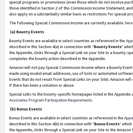
special programs or promotions (even those which do not involve purcha
those identified in Section 2 of this Commission Income Statement, an
also apply on a substantially similar basis as restrictions for special 
The following Special Commission Income are currently available:
here
(a) Bounty Events
Bounty Events are available in select countries as referenced in the
App
described in this Section 4(a) in connection with “
Bounty Events
” whic
the Appendix, clicks through a Special Link on your Site to a bounty-s
completes the bounty action described in the Appendix.
Amazon will not pay Special Commission Income where a Bounty Event ha
made using invalid email addresses, use of bots or automated software
Events that do not result from Special Links on your Site). Amazon will 
if there has been a violation or abuse.
Special Links to the bounty-specific homepages listed in the Appendix 
Associates Program Participation Requirements
.
(b) Bonus Events
Bonus Events are available in select countries as referenced in the
Appe
described in this Section 4(b) in connection with “
Bonus Events
” which
the Appendix, clicks through a Special Link on your Site to the Amazon 