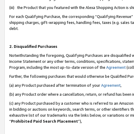
(iii) the Product that you featured with the Alexa Shopping Action is 
For each Qualifying Purchase, the corresponding “Qualifying Revenue” i
shipping charges, gift-wrapping fees, handling fees, taxes (e.g. sales ta
debt.
2. Disqualified Purchases
Notwithstanding the foregoing, Qualifying Purchases are disqualified w
Income Statement or any other terms, conditions, specifications, statem
Program, including the most up-to-date version of the
Agreement
(coll
Further, the following purchases that would otherwise be Qualified Pu
(a) any Product purchased after termination of your
Agreement
,
(b) any Product order where a cancellation, return, or refund has been i
(c) any Product purchased by a customer who is referred to an Amazon 
in bidding or auctions on keywords, search terms, or other identifiers 
exhaustive list of our trademarks via the links below, or variations or 
“
Prohibited Paid Search Placement
”),