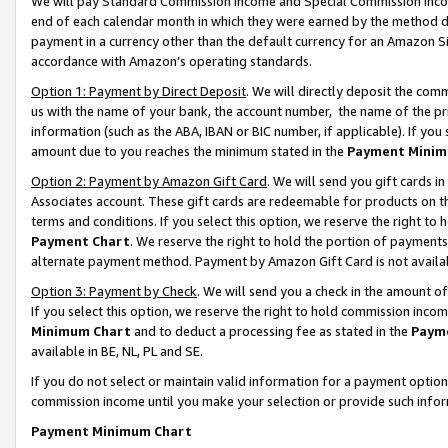
We will pay Standard Commission Income and Special Commission Incom
end of each calendar month in which they were earned by the method de
payment in a currency other than the default currency for an Amazon Sit
accordance with Amazon’s operating standards.
Option 1: Payment by Direct Deposit
. We will directly deposit the co
us with the name of your bank, the account number, the name of the pr
information (such as the ABA, IBAN or BIC number, if applicable). If you 
amount due to you reaches the minimum stated in the
Payment Minim
Option 2: Payment by Amazon Gift Card
. We will send you gift cards 
Associates account. These gift cards are redeemable for products on t
terms and conditions. If you select this option, we reserve the right t
Payment Chart
. We reserve the right to hold the portion of payment
alternate payment method. Payment by Amazon Gift Card is not available
Option 3: Payment by Check
. We will send you a check in the amount o
If you select this option, we reserve the right to hold commission inco
Minimum Chart
and to deduct a processing fee as stated in the
Paym
available in BE, NL, PL and SE.
If you do not select or maintain valid information for a payment opti
commission income until you make your selection or provide such info
Payment Minimum Chart