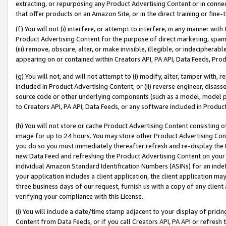
extracting, or repurposing any Product Advertising Content or in connec
that offer products on an Amazon Site, or in the direct training or fin
(f) You will not (i) interfere, or attempt to interfere, in any manner wit
Product Advertising Content for the purpose of direct marketing, spammi
(iii) remove, obscure, alter, or make invisible, illegible, or indecipherab
appearing on or contained within Creators API, PA API, Data Feeds, Prod
(g) You will not, and will not attempt to (i) modify, alter, tamper with,
included in Product Advertising Content; or (ii) reverse engineer, disa
source code or other underlying components (such as a model, model pa
to Creators API, PA API, Data Feeds, or any software included in Produc
(h) You will not store or cache Product Advertising Content consisting 
image for up to 24 hours. You may store other Product Advertising Cont
you do so you must immediately thereafter refresh and re-display the P
new Data Feed and refreshing the Product Advertising Content on your 
individual Amazon Standard Identification Numbers (ASINs) for an indefi
your application includes a client application, the client application m
three business days of our request, furnish us with a copy of any clien
verifying your compliance with this License.
(i) You will include a date/time stamp adjacent to your display of prici
Content from Data Feeds, or if you call Creators API, PA API or refresh