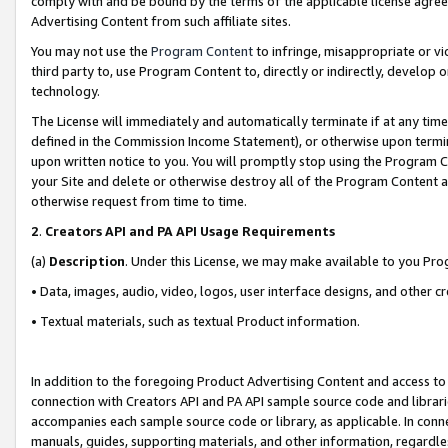
comply with and be bound by the terms of the applicable license agreem
Advertising Content from such affiliate sites.
You may not use the
Program Content
to infringe, misappropriate or vio
third party to, use Program Content to, directly or indirectly, develo
technology.
The License will immediately and automatically terminate if at any ti
defined in the Commission Income Statement), or otherwise upon termina
upon written notice to you. You will promptly stop using the Program 
your Site and delete or otherwise destroy all of the Program Content 
otherwise request from time to time.
2
.
Creators API and PA API Usage Requirements
(a)
Description
. Under this License, we may make available to you Pr
• Data, images, audio, video, logos, user interface designs, and other c
• Textual materials, such as textual Product information.
In addition to the foregoing Product Advertising Content and access to
connection with Creators API and PA API sample source code and librarie
accompanies each sample source code or library, as applicable. In conne
manuals, guides, supporting materials, and other information, regardless