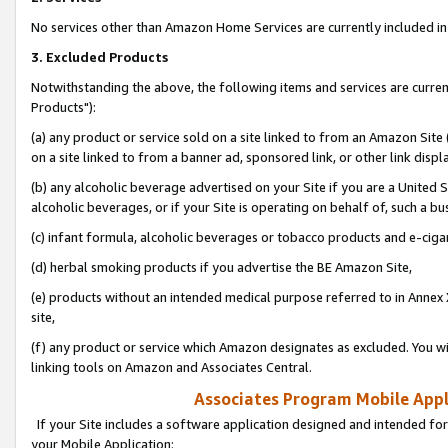
No services other than Amazon Home Services are currently included in 
3. Excluded Products
Notwithstanding the above, the following items and services are curre
Products"):
(a) any product or service sold on a site linked to from an Amazon Site
on a site linked to from a banner ad, sponsored link, or other link disp
(b) any alcoholic beverage advertised on your Site if you are a United 
alcoholic beverages, or if your Site is operating on behalf of, such a bu
(c) infant formula, alcoholic beverages or tobacco products and e-ciga
(d) herbal smoking products if you advertise the BE Amazon Site,
(e) products without an intended medical purpose referred to in Annex 
site,
(f) any product or service which Amazon designates as excluded. You will 
linking tools on Amazon and Associates Central.
Associates Program Mobile Appli
If your Site includes a software application designed and intended for
your Mobile Application: