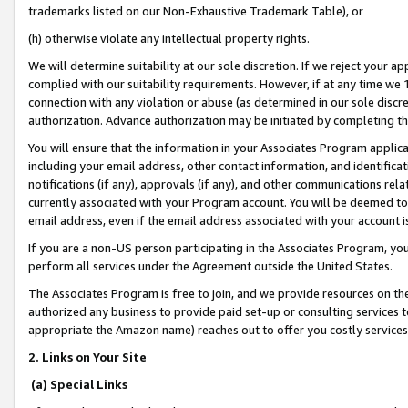
trademarks listed on our Non-Exhaustive Trademark Table), or
(h) otherwise violate any intellectual property rights.
We will determine suitability at our sole discretion. If we reject your 
complied with our suitability requirements. However, if at any time we 1
connection with any violation or abuse (as determined in our sole disc
authorization. Advance authorization may be initiated by completing t
You will ensure that the information in your Associates Program applic
including your email address, other contact information, and identifica
notifications (if any), approvals (if any), and other communications re
currently associated with your Program account. You will be deemed to 
email address, even if the email address associated with your account i
If you are a non-US person participating in the Associates Program, you
perform all services under the Agreement outside the United States.
The Associates Program is free to join, and we provide resources on th
authorized any business to provide paid set-up or consulting services t
appropriate the Amazon name) reaches out to offer you costly services
2. Links on Your Site
(a) Special Links