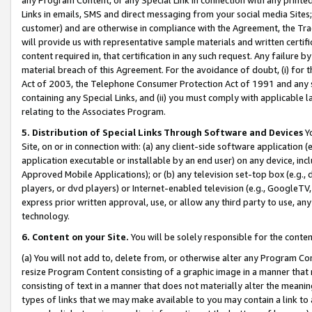
Links in emails, SMS and direct messaging from your social media Sites; 
customer) and are otherwise in compliance with the Agreement, the Tr
will provide us with representative sample materials and written certif
content required in, that certification in any such request. Any failure b
material breach of this Agreement. For the avoidance of doubt, (i) for
Act of 2003, the Telephone Consumer Protection Act of 1991 and any si
containing any Special Links, and (ii) you must comply with applicable
relating to the Associates Program.
5. Distribution of Special Links Through Software and Devices
Yo
Site, on or in connection with: (a) any client-side software application 
application executable or installable by an end user) on any device, in
Approved Mobile Applications); or (b) any television set-top box (e.g., 
players, or dvd players) or Internet-enabled television (e.g., GoogleTV, 
express prior written approval, use, or allow any third party to use, 
technology.
6. Content on your Site.
You will be solely responsible for the conten
(a) You will not add to, delete from, or otherwise alter any Program Co
resize Program Content consisting of a graphic image in a manner that
consisting of text in a manner that does not materially alter the meanin
types of links that we may make available to you may contain a link to 