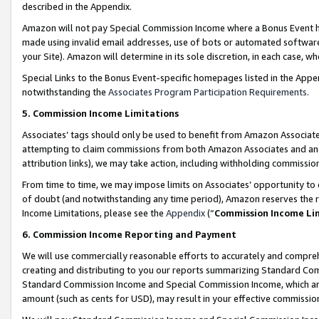
described in the Appendix.
Amazon will not pay Special Commission Income where a Bonus Event has
made using invalid email addresses, use of bots or automated software,
your Site). Amazon will determine in its sole discretion, in each case, w
Special Links to the Bonus Event-specific homepages listed in the Appe
notwithstanding the
Associates Program Participation Requirements
.
5. Commission Income Limitations
Associates’ tags should only be used to benefit from Amazon Associates
attempting to claim commissions from both Amazon Associates and ano
attribution links), we may take action, including withholding commissio
From time to time, we may impose limits on Associates’ opportunity t
of doubt (and notwithstanding any time period), Amazon reserves the ri
Income Limitations, please see the
Appendix
(“
Commission Income Li
6. Commission Income Reporting and Payment
We will use commercially reasonable efforts to accurately and comprehe
creating and distributing to you our reports summarizing Standard C
Standard Commission Income and Special Commission Income, which are 
amount (such as cents for USD), may result in your effective commission 