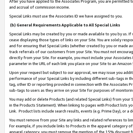
After you have applied to the Associates Program, you are permitted to 
and accrual of commission income.
Special Links must use the Associates ID we have assigned to you.
(b) General Requirements Applicable to All Special Links
Special Links may be created by you or made available to you by us. If 
cease displaying those types of links on your Site. You are solely respo
and for ensuring that Special Links (whether created by you or made av
track referrals of our customers from your Site. You must not encoura
directly from your Site. For example, you must include your Associates
parameter in the URL of each link you place on your Site to an Amazon 
Upon your request but subject to our approval, we may issue you addit
performance of your Special Links by including different sub-tags in t
tag, other ID or reporting provided in connection with the Associates Pr
sub-tags to users as they arrive on your Site for purposes of monitorin
You may add or delete Products (and related Special Links) from your Si
in the Products Statement). When linking to pages with Product lists you
Link. Product lists include search results, events (e.g. Prime Day), or 
You must remove from your Site any links and related references to li
For example, if you include links to Products in the apparel category 
apparel category, you must remove the mention of the 15% discount f