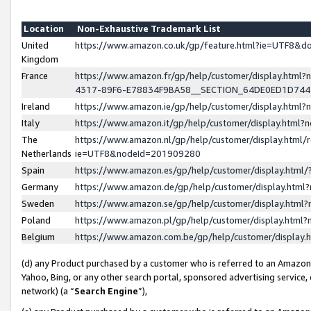
Location
Non-Exhaustive Trademark List
United
https://www.amazon.co.uk/gp/feature.html?ie=UTF8&
Kingdom
France
https://www.amazon.fr/gp/help/customer/display.ht
4317-89F6-E78834F9BA58__SECTION_64DE0ED1D74
Ireland
https://www.amazon.ie/gp/help/customer/display.ht
Italy
https://www.amazon.it/gp/help/customer/display.html
The
https://www.amazon.nl/gp/help/customer/display.html/
Netherlands
ie=UTF8&nodeId=201909280
Spain
https://www.amazon.es/gp/help/customer/display.htm
Germany
https://www.amazon.de/gp/help/customer/display.htm
Sweden
https://www.amazon.se/gp/help/customer/display.htm
Poland
https://www.amazon.pl/gp/help/customer/display.htm
Belgium
https://www.amazon.com.be/gp/help/customer/displa
(d) any Product purchased by a customer who is referred to an Amazon S
Yahoo, Bing, or any other search portal, sponsored advertising service, o
network) (a “
Search Engine
”),