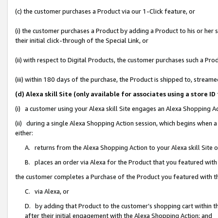
(c) the customer purchases a Product via our 1-Click feature, or
(i) the customer purchases a Product by adding a Product to his or her
their initial click-through of the Special Link, or
(ii) with respect to Digital Products, the customer purchases such a P
(iii) within 180 days of the purchase, the Product is shipped to, stre
(d) Alexa skill Site (only available for associates using a stor
(i) a customer using your Alexa skill Site engages an Alexa Shopping A
(ii) during a single Alexa Shopping Action session, which begins when
either:
A. returns from the Alexa Shopping Action to your Alexa skill Site 
B. places an order via Alexa for the Product that you featured with
the customer completes a Purchase of the Product you featured with t
C. via Alexa, or
D. by adding that Product to the customer’s shopping cart within th
after their initial engagement with the Alexa Shopping Action; and