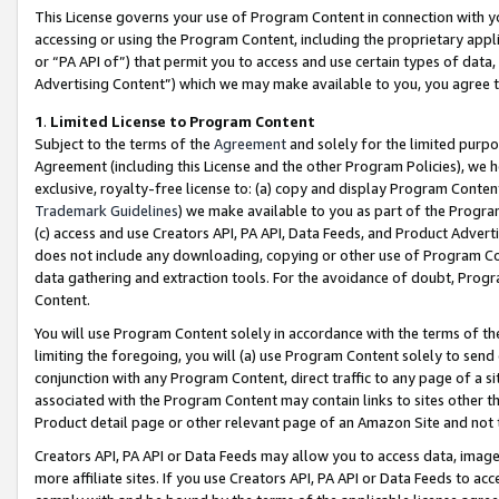
This License governs your use of Program Content in connection with yo
accessing or using the Program Content, including the proprietary appli
or “PA API of”) that permit you to access and use certain types of data
Advertising Content”) which we may make available to you, you agree t
1
.
Limited License to Program Content
Subject to the terms of the
Agreement
and solely for the limited purpo
Agreement (including this License and the other Program Policies), we 
exclusive, royalty-free license to: (a) copy and display Program Conten
Trademark Guidelines
) we make available to you as part of the Progra
(c) access and use Creators API, PA API, Data Feeds, and Product Adverti
does not include any downloading, copying or other use of Program Conte
data gathering and extraction tools. For the avoidance of doubt, Progr
Content.
You will use Program Content solely in accordance with the terms of t
limiting the foregoing, you will (a) use Program Content solely to send
conjunction with any Program Content, direct traffic to any page of a si
associated with the Program Content may contain links to sites other t
Product detail page or other relevant page of an Amazon Site and not 
Creators API, PA API or Data Feeds may allow you to access data, image
more affiliate sites. If you use Creators API, PA API or Data Feeds to ac