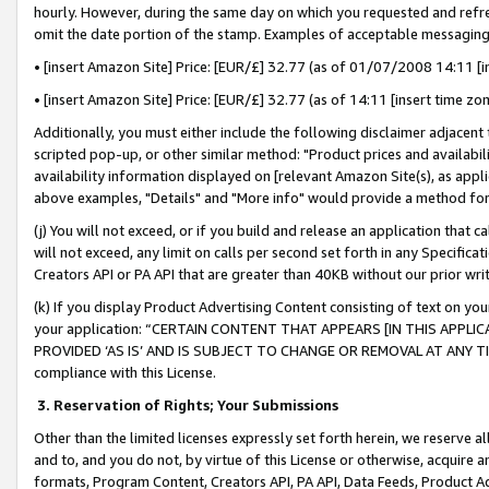
hourly. However, during the same day on which you requested and refre
omit the date portion of the stamp. Examples of acceptable messaging
• [insert Amazon Site] Price: [EUR/£] 32.77 (as of 01/07/2008 14:11 [in
• [insert Amazon Site] Price: [EUR/£] 32.77 (as of 14:11 [insert time zo
Additionally, you must either include the following disclaimer adjacent t
scripted pop-up, or other similar method: "Product prices and availabil
availability information displayed on [relevant Amazon Site(s), as appli
above examples, "Details" and "More info" would provide a method for 
(j) You will not exceed, or if you build and release an application that c
will not exceed, any limit on calls per second set forth in any Specifica
Creators API or PA API that are greater than 40KB without our prior wr
(k) If you display Product Advertising Content consisting of text on your
your application: “CERTAIN CONTENT THAT APPEARS [IN THIS APPLIC
PROVIDED ‘AS IS’ AND IS SUBJECT TO CHANGE OR REMOVAL AT ANY TIME.”
compliance with this License.
3.
Reservation of Rights; Your Submissions
Other than the limited licenses expressly set forth herein, we reserve all 
and to, and you do not, by virtue of this License or otherwise, acquire an
formats, Program Content, Creators API, PA API, Data Feeds, Product 