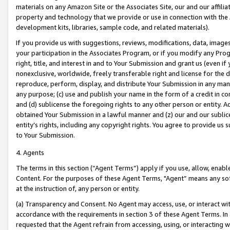
materials on any Amazon Site or the Associates Site, our and our affili
property and technology that we provide or use in connection with the
development kits, libraries, sample code, and related materials).
If you provide us with suggestions, reviews, modifications, data, image
your participation in the Associates Program, or if you modify any Prog
right, title, and interest in and to Your Submission and grant us (even 
nonexclusive, worldwide, freely transferable right and license for the du
reproduce, perform, display, and distribute Your Submission in any man
any purpose; (c) use and publish your name in the form of a credit in c
and (d) sublicense the foregoing rights to any other person or entity. A
obtained Your Submission in a lawful manner and (z) our and our sublice
entity’s rights, including any copyright rights. You agree to provide us
to Your Submission.
4. Agents
The terms in this section (“Agent Terms”) apply if you use, allow, enab
Content. For the purposes of these Agent Terms, "Agent” means any so
at the instruction of, any person or entity.
(a) Transparency and Consent. No Agent may access, use, or interact with 
accordance with the requirements in section 3 of these Agent Terms. In
requested that the Agent refrain from accessing, using, or interacting