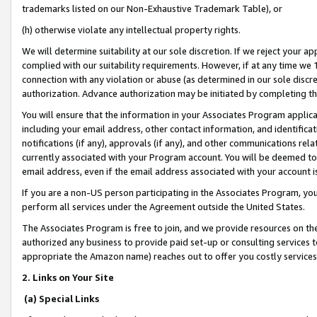
trademarks listed on our Non-Exhaustive Trademark Table), or
(h) otherwise violate any intellectual property rights.
We will determine suitability at our sole discretion. If we reject your 
complied with our suitability requirements. However, if at any time we 1
connection with any violation or abuse (as determined in our sole disc
authorization. Advance authorization may be initiated by completing t
You will ensure that the information in your Associates Program applic
including your email address, other contact information, and identifica
notifications (if any), approvals (if any), and other communications re
currently associated with your Program account. You will be deemed to 
email address, even if the email address associated with your account i
If you are a non-US person participating in the Associates Program, you
perform all services under the Agreement outside the United States.
The Associates Program is free to join, and we provide resources on th
authorized any business to provide paid set-up or consulting services t
appropriate the Amazon name) reaches out to offer you costly services
2. Links on Your Site
(a) Special Links