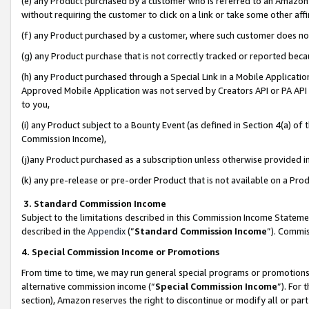
(e) any Product purchased by a customer who is referred to an Amazon Si
without requiring the customer to click on a link or take some other affi
(f) any Product purchased by a customer, where such customer does no
(g) any Product purchase that is not correctly tracked or reported bec
(h) any Product purchased through a Special Link in a Mobile Applicatio
Approved Mobile Application was not served by Creators API or PA API (
to you,
(i) any Product subject to a Bounty Event (as defined in Section 4(a) o
Commission Income),
(j)any Product purchased as a subscription unless otherwise provided 
(k) any pre-release or pre-order Product that is not available on a Prod
3. Standard Commission Income
Subject to the limitations described in this Commission Income Statem
described in the
Appendix
(”
Standard Commission Income
”). Commis
4. Special Commission Income or Promotions
From time to time, we may run general special programs or promotions 
alternative commission income (“
Special Commission Income
”). For
section), Amazon reserves the right to discontinue or modify all or par