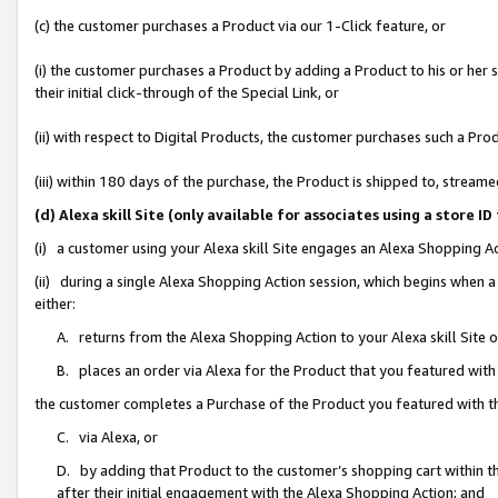
(c) the customer purchases a Product via our 1-Click feature, or
(i) the customer purchases a Product by adding a Product to his or her
their initial click-through of the Special Link, or
(ii) with respect to Digital Products, the customer purchases such a P
(iii) within 180 days of the purchase, the Product is shipped to, stre
(d) Alexa skill Site (only available for associates using a stor
(i) a customer using your Alexa skill Site engages an Alexa Shopping A
(ii) during a single Alexa Shopping Action session, which begins when
either:
A. returns from the Alexa Shopping Action to your Alexa skill Site 
B. places an order via Alexa for the Product that you featured with
the customer completes a Purchase of the Product you featured with t
C. via Alexa, or
D. by adding that Product to the customer’s shopping cart within th
after their initial engagement with the Alexa Shopping Action; and