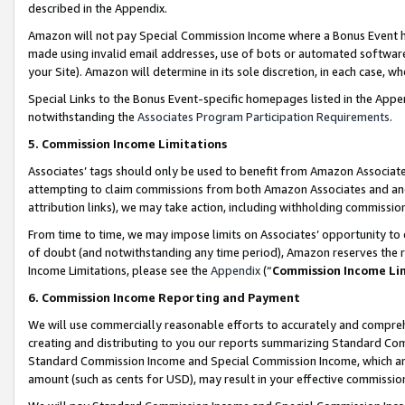
described in the Appendix.
Amazon will not pay Special Commission Income where a Bonus Event has
made using invalid email addresses, use of bots or automated software,
your Site). Amazon will determine in its sole discretion, in each case, w
Special Links to the Bonus Event-specific homepages listed in the Appe
notwithstanding the
Associates Program Participation Requirements
.
5. Commission Income Limitations
Associates’ tags should only be used to benefit from Amazon Associates
attempting to claim commissions from both Amazon Associates and ano
attribution links), we may take action, including withholding commissio
From time to time, we may impose limits on Associates’ opportunity t
of doubt (and notwithstanding any time period), Amazon reserves the ri
Income Limitations, please see the
Appendix
(“
Commission Income Li
6. Commission Income Reporting and Payment
We will use commercially reasonable efforts to accurately and comprehe
creating and distributing to you our reports summarizing Standard C
Standard Commission Income and Special Commission Income, which are 
amount (such as cents for USD), may result in your effective commission 