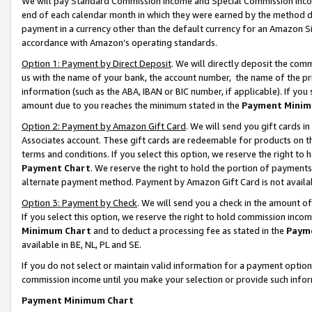
We will pay Standard Commission Income and Special Commission Incom
end of each calendar month in which they were earned by the method de
payment in a currency other than the default currency for an Amazon Sit
accordance with Amazon’s operating standards.
Option 1: Payment by Direct Deposit
. We will directly deposit the co
us with the name of your bank, the account number, the name of the pr
information (such as the ABA, IBAN or BIC number, if applicable). If you 
amount due to you reaches the minimum stated in the
Payment Minim
Option 2: Payment by Amazon Gift Card
. We will send you gift cards 
Associates account. These gift cards are redeemable for products on t
terms and conditions. If you select this option, we reserve the right t
Payment Chart
. We reserve the right to hold the portion of payment
alternate payment method. Payment by Amazon Gift Card is not available
Option 3: Payment by Check
. We will send you a check in the amount o
If you select this option, we reserve the right to hold commission inco
Minimum Chart
and to deduct a processing fee as stated in the
Paym
available in BE, NL, PL and SE.
If you do not select or maintain valid information for a payment opti
commission income until you make your selection or provide such info
Payment Minimum Chart