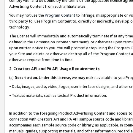
comply with and be bound by the terms of the applicable license agreem
Advertising Content from such affiliate sites.
You may not use the
Program Content
to infringe, misappropriate or vio
third party to, use Program Content to, directly or indirectly, develo
technology.
The License will immediately and automatically terminate if at any ti
defined in the Commission Income Statement), or otherwise upon termina
upon written notice to you. You will promptly stop using the Program 
your Site and delete or otherwise destroy all of the Program Content 
otherwise request from time to time.
2
.
Creators API and PA API Usage Requirements
(a)
Description
. Under this License, we may make available to you Pr
• Data, images, audio, video, logos, user interface designs, and other c
• Textual materials, such as textual Product information.
In addition to the foregoing Product Advertising Content and access to
connection with Creators API and PA API sample source code and librarie
accompanies each sample source code or library, as applicable. In conne
manuals, guides, supporting materials, and other information, regardless