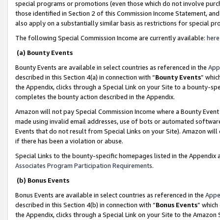
special programs or promotions (even those which do not involve purcha
those identified in Section 2 of this Commission Income Statement, an
also apply on a substantially similar basis as restrictions for special 
The following Special Commission Income are currently available:
here
(a) Bounty Events
Bounty Events are available in select countries as referenced in the
App
described in this Section 4(a) in connection with “
Bounty Events
” whic
the Appendix, clicks through a Special Link on your Site to a bounty-s
completes the bounty action described in the Appendix.
Amazon will not pay Special Commission Income where a Bounty Event ha
made using invalid email addresses, use of bots or automated software
Events that do not result from Special Links on your Site). Amazon will 
if there has been a violation or abuse.
Special Links to the bounty-specific homepages listed in the Appendix 
Associates Program Participation Requirements
.
(b) Bonus Events
Bonus Events are available in select countries as referenced in the
Appe
described in this Section 4(b) in connection with “
Bonus Events
” which
the Appendix, clicks through a Special Link on your Site to the Amazon 