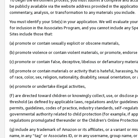
be publicly available via the website address provided in the application
commentary, analysis, or transformation to any materials you include.
You must identify your Site(s) in your application. We will evaluate your 
for inclusion in the Associates Program, and you cannot include any Speci
Sites include those that:
(a) promote or contain sexually explicit or obscene materials,
(b) promote violence or contain violent materials, or promote, endorse 
(c) promote or contain false, deceptive, libelous or defamatory materi
(d) promote or contain materials or activity that is hateful, harassing, h
of race, color, sex, religion, nationality, disability, sexual orientation, or
(e) promote or undertake illegal activities,
(f) are directed toward children or knowingly collect, use, or disclose
threshold (as defined by applicable laws, regulations and/or guidelines);
permits, guidelines, codes of practice, industry standards, self-regulat
governmental authority related to child protection (for example, if app
regulations promulgated thereunder or the Children’s Online Protection
(g) include any trademark of Amazon or its affiliates, or a variant or 
name, in any “tag” or Associates ID, or in any username, group name, or 