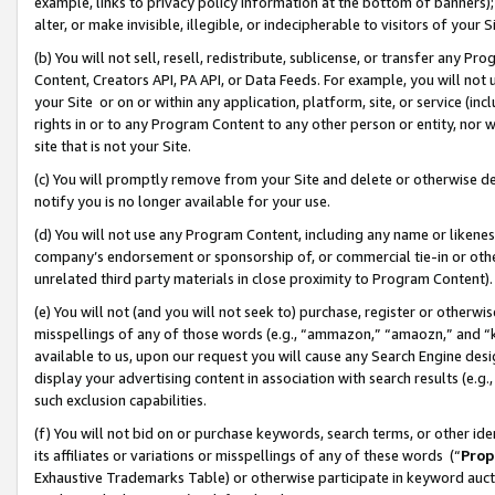
example, links to privacy policy information at the bottom of banners);
alter, or make invisible, illegible, or indecipherable to visitors of your 
(b) You will not sell, resell, redistribute, sublicense, or transfer any 
Content, Creators API, PA API, or Data Feeds. For example, you will not 
your Site or on or within any application, platform, site, or service (in
rights in or to any Program Content to any other person or entity, nor wi
site that is not your Site.
(c) You will promptly remove from your Site and delete or otherwise d
notify you is no longer available for your use.
(d) You will not use any Program Content, including any name or likene
company’s endorsement or sponsorship of, or commercial tie-in or other 
unrelated third party materials in close proximity to Program Content)
(e) You will not (and you will not seek to) purchase, register or otherw
misspellings of any of those words (e.g., “ammazon,” “amaozn,” and “kin
available to us, upon our request you will cause any Search Engine de
display your advertising content in association with search results (e.
such exclusion capabilities.
(f) You will not bid on or purchase keywords, search terms, or other id
its affiliates or variations or misspellings of any of these words (“
Prop
Exhaustive Trademarks Table) or otherwise participate in keyword aucti