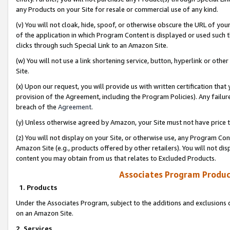
any Products on your Site for resale or commercial use of any kind.
(v) You will not cloak, hide, spoof, or otherwise obscure the URL of your
of the application in which Program Content is displayed or used such 
clicks through such Special Link to an Amazon Site.
(w) You will not use a link shortening service, button, hyperlink or oth
Site.
(x) Upon our request, you will provide us with written certification tha
provision of the Agreement, including the Program Policies). Any failure
breach of the
Agreement
.
(y) Unless otherwise agreed by Amazon, your Site must not have price tr
(z) You will not display on your Site, or otherwise use, any Program Con
Amazon Site (e.g., products offered by other retailers). You will not di
content you may obtain from us that relates to Excluded Products.
Associates Program Produc
1. Products
Under the Associates Program, subject to the additions and exclusions d
on an Amazon Site.
2. Services