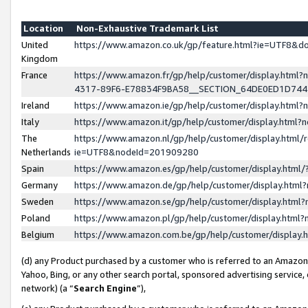
Location
Non-Exhaustive Trademark List
United
https://www.amazon.co.uk/gp/feature.html?ie=UTF8&
Kingdom
France
https://www.amazon.fr/gp/help/customer/display.ht
4317-89F6-E78834F9BA58__SECTION_64DE0ED1D74
Ireland
https://www.amazon.ie/gp/help/customer/display.ht
Italy
https://www.amazon.it/gp/help/customer/display.html
The
https://www.amazon.nl/gp/help/customer/display.html/
Netherlands
ie=UTF8&nodeId=201909280
Spain
https://www.amazon.es/gp/help/customer/display.htm
Germany
https://www.amazon.de/gp/help/customer/display.htm
Sweden
https://www.amazon.se/gp/help/customer/display.htm
Poland
https://www.amazon.pl/gp/help/customer/display.htm
Belgium
https://www.amazon.com.be/gp/help/customer/displa
(d) any Product purchased by a customer who is referred to an Amazon S
Yahoo, Bing, or any other search portal, sponsored advertising service, o
network) (a “
Search Engine
”),