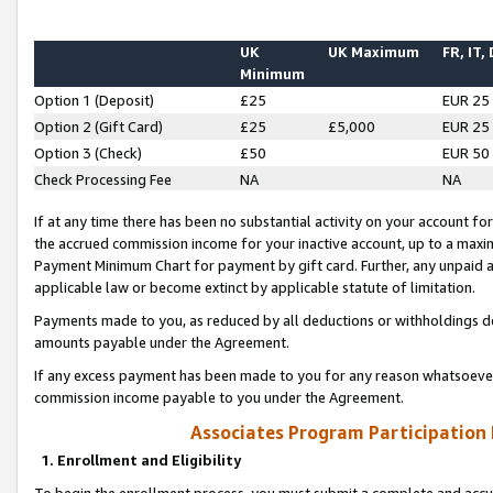
UK
UK Maximum
FR, IT,
Minimum
Option 1 (Deposit)
£25
EUR 25
Option 2 (Gift Card)
£25
£5,000
EUR 25
Option 3 (Check)
£50
EUR 50
Check Processing Fee
NA
NA
If at any time there has been no substantial activity on your account for 
the accrued commission income for your inactive account, up to a max
Payment Minimum Chart for payment by gift card. Further, any unpaid 
applicable law or become extinct by applicable statute of limitation.
Payments made to you, as reduced by all deductions or withholdings de
amounts payable under the Agreement.
If any excess payment has been made to you for any reason whatsoever,
commission income payable to you under the Agreement.
Associates Program Participation
1. Enrollment and Eligibility
To begin the enrollment process, you must submit a complete and accur