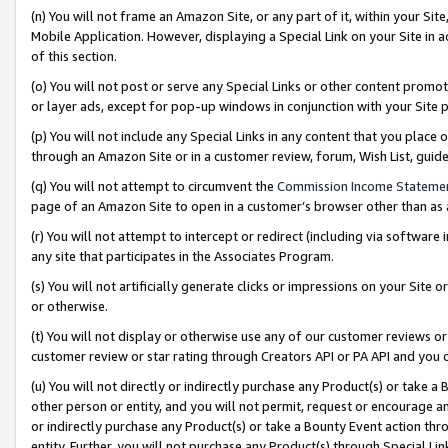
(n) You will not frame an Amazon Site, or any part of it, within your Sit
Mobile Application. However, displaying a Special Link on your Site in a
of this section.
(o) You will not post or serve any Special Links or other content prom
or layer ads, except for pop-up windows in conjunction with your Site 
(p) You will not include any Special Links in any content that you place
through an Amazon Site or in a customer review, forum, Wish List, gui
(q) You will not attempt to circumvent the
Commission Income Stateme
page of an Amazon Site to open in a customer’s browser other than as a 
(r) You will not attempt to intercept or redirect (including via softwar
any site that participates in the Associates Program.
(s) You will not artificially generate clicks or impressions on your Si
or otherwise.
(t) You will not display or otherwise use any of our customer reviews or 
customer review or star rating through Creators API or PA API and you 
(u) You will not directly or indirectly purchase any Product(s) or take a
other person or entity, and you will not permit, request or encourage an
or indirectly purchase any Product(s) or take a Bounty Event action thro
entity. Further, you will not purchase any Product(s) through Special Li