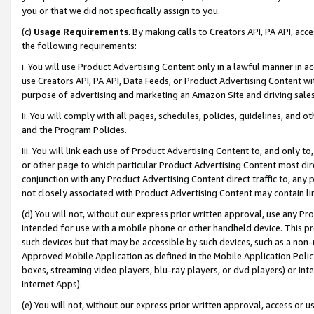
you or that we did not specifically assign to you.
(c)
Usage Requirements
. By making calls to Creators API, PA API, ac
the following requirements:
i. You will use Product Advertising Content only in a lawful manner in a
use Creators API, PA API, Data Feeds, or Product Advertising Content wit
purpose of advertising and marketing an Amazon Site and driving sales
ii. You will comply with all pages, schedules, policies, guidelines, and o
and the Program Policies.
iii. You will link each use of Product Advertising Content to, and only 
or other page to which particular Product Advertising Content most direc
conjunction with any Product Advertising Content direct traffic to, any 
not closely associated with Product Advertising Content may contain lin
(d) You will not, without our express prior written approval, use any Pr
intended for use with a mobile phone or other handheld device. This proh
such devices but that may be accessible by such devices, such as a non-
Approved Mobile Application as defined in the Mobile Application Policy; 
boxes, streaming video players, blu-ray players, or dvd players) or Inte
Internet Apps).
(e) You will not, without our express prior written approval, access or 