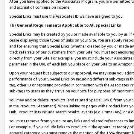
After you have applied to the Associates Program, you are permitted to 
and accrual of commission income.
Special Links must use the Associates ID we have assigned to you.
(b) General Requirements Applicable to All Special Links
Special Links may be created by you or made available to you by us. If 
cease displaying those types of links on your Site. You are solely respo
and for ensuring that Special Links (whether created by you or made av
track referrals of our customers from your Site. You must not encoura
directly from your Site. For example, you must include your Associates
parameter in the URL of each link you place on your Site to an Amazon 
Upon your request but subject to our approval, we may issue you addit
performance of your Special Links by including different sub-tags in t
tag, other ID or reporting provided in connection with the Associates Pr
sub-tags to users as they arrive on your Site for purposes of monitorin
You may add or delete Products (and related Special Links) from your Si
in the Products Statement). When linking to pages with Product lists you
Link. Product lists include search results, events (e.g. Prime Day), or 
You must remove from your Site any links and related references to li
For example, if you include links to Products in the apparel category 
apparel category, you must remove the mention of the 15% discount f