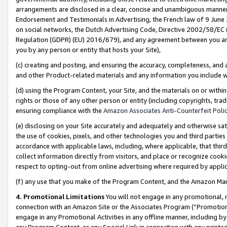
arrangements are disclosed in a clear, concise and unambiguous manner 
Endorsement and Testimonials in Advertising, the French law of 9 June
on social networks, the Dutch Advertising Code, Directive 2002/58/EC 
Regulation (GDPR) (EU) 2016/679), and any agreement between you and 
you by any person or entity that hosts your Site),
(c) creating and posting, and ensuring the accuracy, completeness, and 
and other Product-related materials and any information you include wit
(d) using the Program Content, your Site, and the materials on or within
rights or those of any other person or entity (including copyrights, trad
ensuring compliance with the
Amazon Associates Anti-Counterfeit Polic
(e) disclosing on your Site accurately and adequately and otherwise sat
the use of cookies, pixels, and other technologies you and third parties
accordance with applicable laws, including, where applicable, that thir
collect information directly from visitors, and place or recognize cooki
respect to opting-out from online advertising where required by appli
(f) any use that you make of the Program Content, and the Amazon Mar
4. Promotional Limitations
You will not engage in any promotional, ma
connection with an Amazon Site or the Associates Program (“Promotional
engage in any Promotional Activities in any offline manner, including by
any Program Content, or any Special Link in connection with any printed 