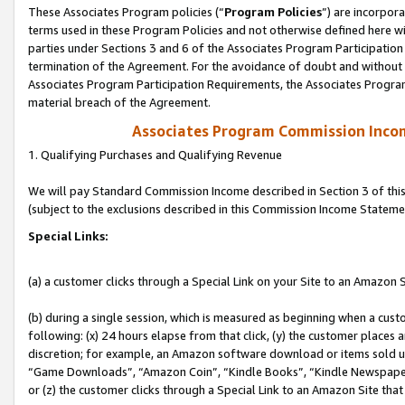
These Associates Program policies (“
Program Policies
”) are incorpor
terms used in these Program Policies and not otherwise defined here wil
parties under Sections 3 and 6 of the Associates Program Participation
termination of the Agreement. For the avoidance of doubt and without l
Associates Program Participation Requirements, the Associates Program
material breach of the Agreement.
Associates Program Commission Inco
1. Qualifying Purchases and Qualifying Revenue
We will pay Standard Commission Income described in Section 3 of thi
(subject to the exclusions described in this Commission Income Stateme
Special Links:
(a) a customer clicks through a Special Link on your Site to an Amazon S
(b) during a single session, which is measured as beginning when a custo
following: (x) 24 hours elapse from that click, (y) the customer places 
discretion; for example, an Amazon software download or items sold 
“Game Downloads”, “Amazon Coin”, “Kindle Books”, “Kindle Newspapers”
or (z) the customer clicks through a Special Link to an Amazon Site that