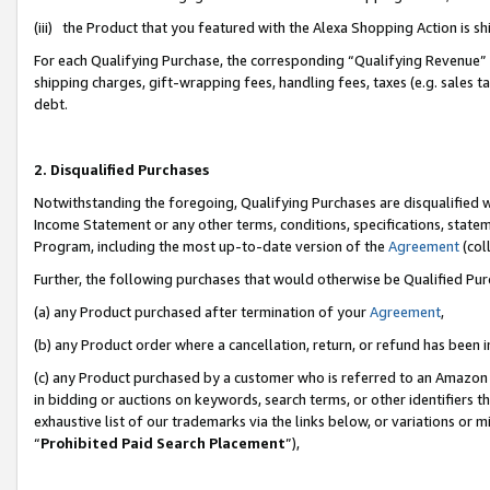
(iii) the Product that you featured with the Alexa Shopping Action is 
For each Qualifying Purchase, the corresponding “Qualifying Revenue” i
shipping charges, gift-wrapping fees, handling fees, taxes (e.g. sales ta
debt.
2. Disqualified Purchases
Notwithstanding the foregoing, Qualifying Purchases are disqualified w
Income Statement or any other terms, conditions, specifications, statem
Program, including the most up-to-date version of the
Agreement
(coll
Further, the following purchases that would otherwise be Qualified Pu
(a) any Product purchased after termination of your
Agreement
,
(b) any Product order where a cancellation, return, or refund has been i
(c) any Product purchased by a customer who is referred to an Amazon 
in bidding or auctions on keywords, search terms, or other identifiers 
exhaustive list of our trademarks via the links below, or variations or 
“
Prohibited Paid Search Placement
”),