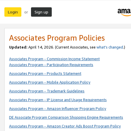
Login
Sign up
or
Associates Program Policies
Updated:
April 14, 2026. (Current Associates, see
what’s changed
.)
Associates Program - Commission Income Statement
Associates Program - Participation Requirements
Associates Program - Products Statement
Associates Program - Mobile Application Policy
Associates Program - Trademark Guidelines
Associates Program - IP License and Usage Requirements
Associates Program - Amazon Influencer Program Policy
DE Associate Program Comparison Shopping Engine Requirements
Associates Program - Amazon Creator Ads Boost Program Policy