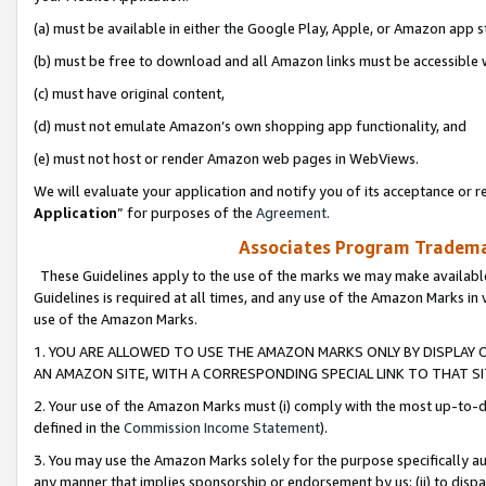
(a) must be available in either the Google Play, Apple, or Amazon app s
(b) must be free to download and all Amazon links must be accessible 
(c) must have original content,
(d) must not emulate Amazon’s own shopping app functionality, and
(e) must not host or render Amazon web pages in WebViews.
We will evaluate your application and notify you of its acceptance or re
Application
” for purposes of the
Agreement
.
Associates Program Trademar
These Guidelines apply to the use of the marks we may make available
Guidelines is required at all times, and any use of the Amazon Marks in 
use of the Amazon Marks.
1. YOU ARE ALLOWED TO USE THE AMAZON MARKS ONLY BY DISPLAY 
AN AMAZON SITE, WITH A CORRESPONDING SPECIAL LINK TO THAT SI
2. Your use of the Amazon Marks must (i) comply with the most up-to-da
defined in the
Commission Income Statement
).
3. You may use the Amazon Marks solely for the purpose specifically a
any manner that implies sponsorship or endorsement by us; (ii) to disparag