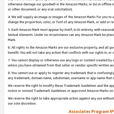
otherwise damage our goodwill in the Amazon Marks; or (iv) in offline ma
or other document, or any oral solicitation).
4. We will supply an image or images of the Amazon Marks for you to 
change the proportion, color, or font of any Amazon Mark, or add or
5. Each Amazon Mark must appear by itself, in its entirety, with reason
textual elements. Under no circumstance can any Amazon Mark be placed
Mark.
6. All rights to the Amazon Marks are our exclusive property, and all 
benefit. You will not take any action that conflicts with our rights in, 
7. You cannot display or otherwise use any logo or content created by a
unless you have obtained from that seller or vendor specific written au
8. You cannot use or apply to register any trademark that is confusingly
any trademark, domain name, subdomain, username or app name that is 
We reserve the right to modify these Trademark Guidelines and the app
notice or revised Trademark Guidelines or approved Amazon Marks on t
We reserve the right to take appropriate action against any use without
our sole discretion.
Associates Program IP