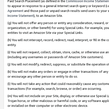
Paid Search Placement (as defined in the
Commission Income Statemen
to appear in response to a general Internet search query or keyword (i.e.
Agreement
and those paid or unpaid search results send users to your sit
Income Statement
), to an Amazon Site.
(g) You will not offer any person or entity any consideration, reward, or
organization, or other benefit) for using Special Links. For example, 
entities to visit an Amazon Site via your Special Links.
(h) You will not intercept, record, redirect, read, interpret, or fill in 
entity.
(i) You will not request, collect, obtain, store, cache, or otherwise us
(including any usernames or passwords of Amazon Site customers).
(j) You will not modify, redirect, suppress, or substitute the operation 
(k) You will not make any orders or engage in other transactions of any 
or encourage any other person or entity to do so.
(l) You will not take any action that could reasonably cause any custome
transactions (for example, search, browse, or order) are occurring.
(m) You will not include on your Site, display, or otherwise use Specia
Trojan horse, or other malicious or harmful code, or any software app
or installed on their computer or other electronic device.