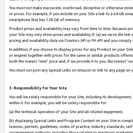
You must not make inaccurate, overbroad, deceptive or otherwise misle
or prices. For example, if you include on your Site a link to a 64 GB sm
smartphone that has 128 GB of memory.
Product prices and availability may vary from time to time. Because pri
your Site may only show prices and availability if: (a) we serve the link 
pricing and availability data via Creators API or PA API and you comply
In addition, if you choose to display prices for any Product on your Si
or engine) together with prices for the same or similar products offer
both the lowest “new” price and, if we provide it to you, the lowest “u
You must not post any Special Links on Amazon or link to any page on 
3. Responsibility for Your Site
You will be solely responsible for your Site, including its development
within it. For example, you will be solely responsible for:
(a) the technical operation of your Site and all related equipment,
(b) displaying Special Links and Program Content on your Site in compl
licenses, permits, guidelines, codes of practice, industry standards, se
governmental authority, including those related to electronic marketin