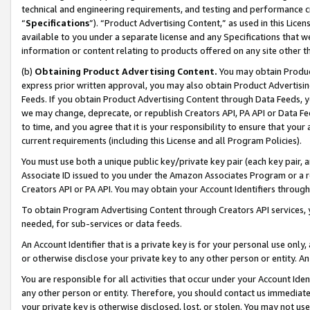
technical and engineering requirements, and testing and performance cri
“
Specifications
”). “Product Advertising Content,” as used in this Lic
available to you under a separate license and any Specifications that we
information or content relating to products offered on any site other 
(b)
Obtaining Product Advertising Content.
You may obtain Product
express prior written approval, you may also obtain Product Advertisi
Feeds. If you obtain Product Advertising Content through Data Feeds, yo
we may change, deprecate, or republish Creators API, PA API or Data Fee
to time, and you agree that it is your responsibility to ensure that your
current requirements (including this License and all Program Policies).
You must use both a unique public key/private key pair (each key pair, a
Associate ID issued to you under the Amazon Associates Program or a r
Creators API or PA API. You may obtain your Account Identifiers through
To obtain Program Advertising Content through Creators API services, y
needed, for sub-services or data feeds.
An Account Identifier that is a private key is for your personal use only,
or otherwise disclose your private key to any other person or entity. An A
You are responsible for all activities that occur under your Account Ide
any other person or entity. Therefore, you should contact us immediate
your private key is otherwise disclosed, lost, or stolen. You may not u