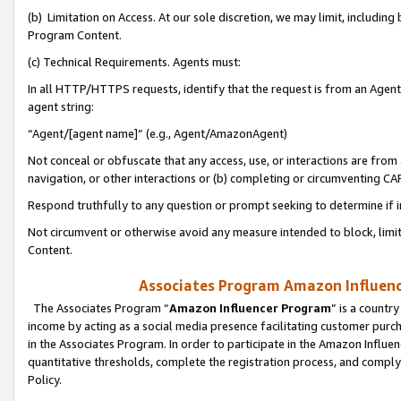
(b) Limitation on Access. At our sole discretion, we may limit, includin
Program Content.
(c) Technical Requirements. Agents must:
In all HTTP/HTTPS requests, identify that the request is from an Agent 
agent string:
“Agent/[agent name]” (e.g., Agent/AmazonAgent)
Not conceal or obfuscate that any access, use, or interactions are fro
navigation, or other interactions or (b) completing or circumventing 
Respond truthfully to any question or prompt seeking to determine if 
Not circumvent or otherwise avoid any measure intended to block, limit
Content.
Associates Program Amazon Influence
The Associates Program “
Amazon Influencer Program
” is a countr
income by acting as a social media presence facilitating customer purc
in the Associates Program. In order to participate in the Amazon Influen
quantitative thresholds, complete the registration process, and comply
Policy.