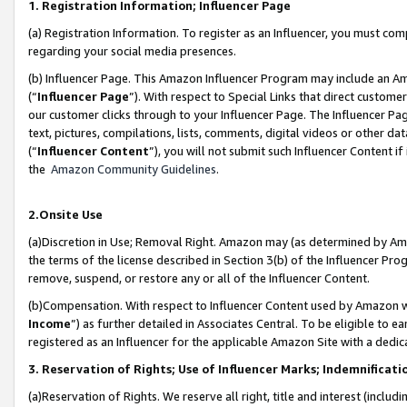
1. Registration Information; Influencer Page
(a) Registration Information. To register as an Influencer, you must co
regarding your social media presences.
(b) Influencer Page. This Amazon Influencer Program may include an A
(“
Influencer Page
”). With respect to Special Links that direct custom
our customer clicks through to your Influencer Page. The Influencer Pag
text, pictures, compilations, lists, comments, digital videos or other
(“
Influencer Content
”), you will not submit such Influencer Content if
the
Amazon Community Guidelines
.
2.Onsite Use
(a)Discretion in Use; Removal Right. Amazon may (as determined by Amazo
the terms of the license described in Section 3(b) of the Influencer Prog
remove, suspend, or restore any or all of the Influencer Content.
(b)Compensation. With respect to Influencer Content used by Amazon wi
Income
”) as further detailed in Associates Central. To be eligible t
registered as an Influencer for the applicable Amazon Site with a dedic
3. Reservation of Rights; Use of Influencer Marks; Indemnificati
(a)Reservation of Rights. We reserve all right, title and interest (includ