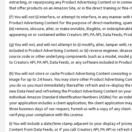
extracting, or repurposing any Product Advertising Content or in connec
that offer products on an Amazon Site, or in the direct training or fin
(f) You will not (i) interfere, or attempt to interfere, in any manner wit
Product Advertising Content for the purpose of direct marketing, spammi
(iii) remove, obscure, alter, or make invisible, illegible, or indecipherab
appearing on or contained within Creators API, PA API, Data Feeds, Prod
(g) You will not, and will not attempt to (i) modify, alter, tamper with,
included in Product Advertising Content; or (ii) reverse engineer, disa
source code or other underlying components (such as a model, model pa
to Creators API, PA API, Data Feeds, or any software included in Produc
(h) You will not store or cache Product Advertising Content consisting 
image for up to 24 hours. You may store other Product Advertising Cont
you do so you must immediately thereafter refresh and re-display the P
new Data Feed and refreshing the Product Advertising Content on your 
individual Amazon Standard Identification Numbers (ASINs) for an indefi
your application includes a client application, the client application m
three business days of our request, furnish us with a copy of any clien
verifying your compliance with this License.
(i) You will include a date/time stamp adjacent to your display of prici
Content from Data Feeds, or if you call Creators API, PA API or refresh