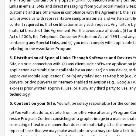
Links in emails, SMS and direct messaging from your social media Sites; 
customer) and are otherwise in compliance with the Agreement, the Tr
will provide us with representative sample materials and written certif
content required in, that certification in any such request. Any failure b
material breach of this Agreement. For the avoidance of doubt, (i) for
Act of 2003, the Telephone Consumer Protection Act of 1991 and any si
containing any Special Links, and (ii) you must comply with applicable
relating to the Associates Program.
5. Distribution of Special Links Through Software and Devices
Yo
Site, on or in connection with: (a) any client-side software application 
application executable or installable by an end user) on any device, in
Approved Mobile Applications); or (b) any television set-top box (e.g., 
players, or dvd players) or Internet-enabled television (e.g., GoogleTV, 
express prior written approval, use, or allow any third party to use, 
technology.
6. Content on your Site.
You will be solely responsible for the conten
(a) You will not add to, delete from, or otherwise alter any Program Co
resize Program Content consisting of a graphic image in a manner that
consisting of text in a manner that does not materially alter the meanin
types of links that we may make available to you may contain a link to 