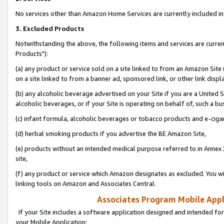
No services other than Amazon Home Services are currently included in 
3. Excluded Products
Notwithstanding the above, the following items and services are curre
Products"):
(a) any product or service sold on a site linked to from an Amazon Site
on a site linked to from a banner ad, sponsored link, or other link disp
(b) any alcoholic beverage advertised on your Site if you are a United 
alcoholic beverages, or if your Site is operating on behalf of, such a bu
(c) infant formula, alcoholic beverages or tobacco products and e-ciga
(d) herbal smoking products if you advertise the BE Amazon Site,
(e) products without an intended medical purpose referred to in Annex 
site,
(f) any product or service which Amazon designates as excluded. You will 
linking tools on Amazon and Associates Central.
Associates Program Mobile Appli
If your Site includes a software application designed and intended for
your Mobile Application: