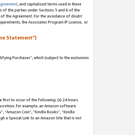
Agreement
, and capitalized terms used in these
s of the parties under Sections 3 and 6 of the
n of the Agreement. For the avoidance of doubt
equirements, the Associates Program IP License, or
me Statement”)
fying Purchases”, which (subject to the exclusions
first to occur of the following: (x) 24 hours
 discretion; for example, an Amazon software
, “Amazon Coin”, “Kindle Books”, “Kindle
gh a Special Link to an Amazon Site that is not