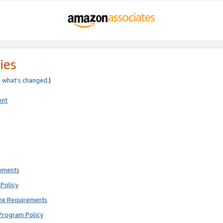
ies
e
what’s changed
.)
ent
rements
Policy
ne Requirements
Program Policy