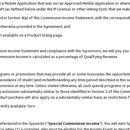
in a Mobile Application that was not an Approved Mobile Application or where
PI (as defined below under the IP License) or other linking tools that we mak
ined in Section 4(a) of this Commission Income Statement, with the correspon
 otherwise provided in the Agreement, and.
t available on a Product listing page.
ission Income Statement and compliance with the
Agreement
, we will pay yo
ommission Income is calculated as a percentage of Qualifying Revenue.
grams or promotions that may provide all or some Associates the opportunit
e avoidance of doubt (and notwithstanding any time period described in this s
romotion at any time. Unless stated otherwise, all such special programs or 
 exclusions substantially similar to those identified in Section 2 of this Co
ct purchase will also apply on a substantially similar basis as restrictions
ently available:
here
referenced in the
Appendix
(“
Special Commission Income
”). You will earn 
cur when (1) a customer, who must be eligible for the Bounty Event as describ