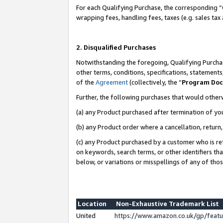
For each Qualifying Purchase, the corresponding “
wrapping fees, handling fees, taxes (e.g. sales tax
2. Disqualified Purchases
Notwithstanding the foregoing, Qualifying Purchas
other terms, conditions, specifications, statement
of the
Agreement
(collectively, the “
Program Do
Further, the following purchases that would other
(a) any Product purchased after termination of yo
(b) any Product order where a cancellation, return,
(c) any Product purchased by a customer who is re
on keywords, search terms, or other identifiers th
below, or variations or misspellings of any of tho
Location
Non-Exhaustive Trademark List
United
https://www.amazon.co.uk/gp/fea