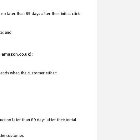
 later than 89 days after their initial click-
te; and
on amazon.co.uk):
d ends when the customer either:
t no later than 89 days after their initial
 the customer.