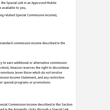
 the Special Link in an Approved Mobile
e available to you,
ding related Special Commission Income),
u standard commission income described in the
y to earn additional or alternative commission
ection), Amazon reserves the right to discontinue
promotions (even those which do not involve
mmission Income Statement, and any restriction
 for special programs or promotions.
Special Commission Income described in this Section
ed in the Appendix, clicks through a Special Link