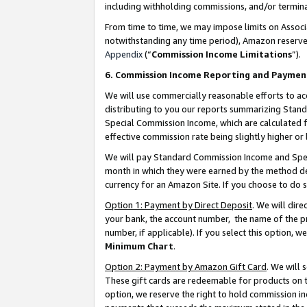
including withholding commissions, and/or termina
From time to time, we may impose limits on Assoc
notwithstanding any time period), Amazon reserves 
Appendix
(“
Commission Income Limitations
”).
6. Commission Income Reporting and Paymen
We will use commercially reasonable efforts to ac
distributing to you our reports summarizing Sta
Special Commission Income, which are calculated f
effective commission rate being slightly higher or 
We will pay Standard Commission Income and Spec
month in which they were earned by the method des
currency for an Amazon Site. If you choose to do 
Option 1: Payment by Direct Deposit
. We will dir
your bank, the account number, the name of the pr
number, if applicable). If you select this option,
Minimum Chart
.
Option 2: Payment by Amazon Gift Card
. We will
These gift cards are redeemable for products on t
option, we reserve the right to hold commission i