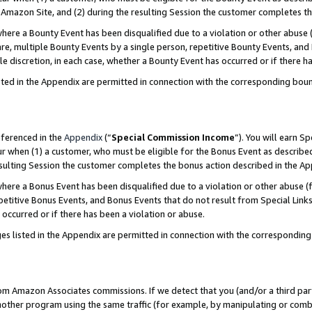
Amazon Site, and (2) during the resulting Session the customer completes th
re a Bounty Event has been disqualified due to a violation or other abuse (
e, multiple Bounty Events by a single person, repetitive Bounty Events, and
ole discretion, in each case, whether a Bounty Event has occurred or if there h
sted in the Appendix are permitted in connection with the corresponding bou
eferenced in the
Appendix
(“
Special Commission Income
”). You will earn S
ur when (1) a customer, who must be eligible for the Bonus Event as described
resulting Session the customer completes the bonus action described in the A
re a Bonus Event has been disqualified due to a violation or other abuse (f
titive Bonus Events, and Bonus Events that do not result from Special Links 
 occurred or if there has been a violation or abuse.
es listed in the Appendix are permitted in connection with the correspondin
rom Amazon Associates commissions. If we detect that you (and/or a third par
her program using the same traffic (for example, by manipulating or combini