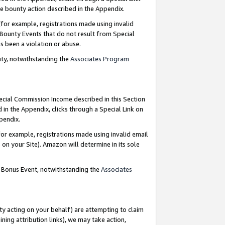
e bounty action described in the Appendix.
for example, registrations made using invalid
 Bounty Events that do not result from Special
as been a violation or abuse.
nty, notwithstanding the
Associates Program
pecial Commission Income described in this Section
 in the Appendix, clicks through a Special Link on
ppendix.
or example, registrations made using invalid email
on your Site). Amazon will determine in its sole
g Bonus Event, notwithstanding the
Associates
ty acting on your behalf) are attempting to claim
ng attribution links), we may take action,