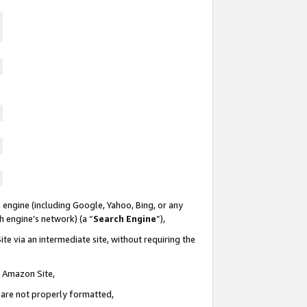
 engine (including Google, Yahoo, Bing, or any
ch engine’s network) (a “
Search Engine
”),
te via an intermediate site, without requiring the
n Amazon Site,
e are not properly formatted,