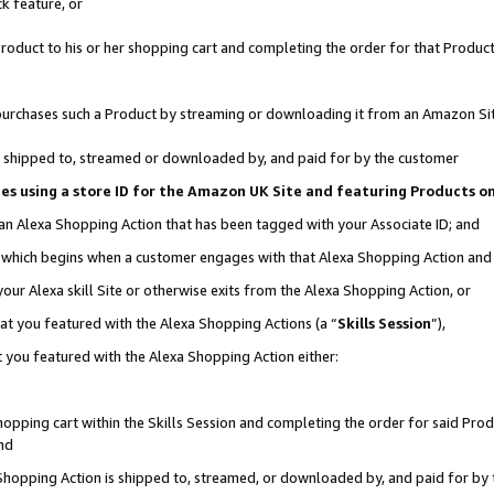
k feature, or
oduct to his or her shopping cart and completing the order for that Product no
er purchases such a Product by streaming or downloading it from an Amazon Si
 is shipped to, streamed or downloaded by, and paid for by the customer
ciates using a store ID for the Amazon UK Site and featuring Products 
 an Alexa Shopping Action that has been tagged with your Associate ID; and
n, which begins when a customer engages with that Alexa Shopping Action an
our Alexa skill Site or otherwise exits from the Alexa Shopping Action, or
hat you featured with the Alexa Shopping Actions (a “
Skills Session
”),
 you featured with the Alexa Shopping Action either:
pping cart within the Skills Session and completing the order for said Produc
nd
 Shopping Action is shipped to, streamed, or downloaded by, and paid for by