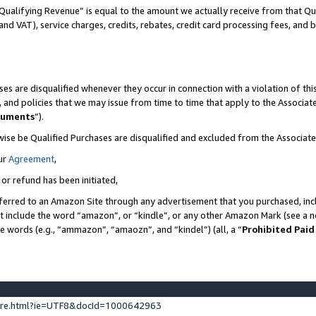
Qualifying Revenue” is equal to the amount we actually receive from that Qua
 and VAT), service charges, credits, rebates, credit card processing fees, and 
es are disqualified whenever they occur in connection with a violation of t
s, and policies that we may issue from time to time that apply to the Associ
cuments
”).
wise be Qualified Purchases are disqualified and excluded from the Associa
ur
Agreement
,
 or refund has been initiated,
ferred to an Amazon Site through any advertisement that you purchased, incl
at include the word “amazon”, or “kindle”, or any other Amazon Mark (see a no
se words (e.g., “ammazon”, “amaozn”, and “kindel”) (all, a “
Prohibited Paid
ture.html?ie=UTF8&docId=1000642963