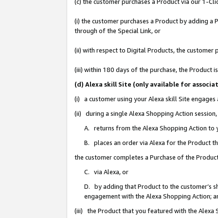
(c) the customer purchases a Product via our 1-Clic
(i) the customer purchases a Product by adding a Pr
through of the Special Link, or
(ii) with respect to Digital Products, the custom
(iii) within 180 days of the purchase, the Product
(d) Alexa skill Site (only available for asso
(i) a customer using your Alexa skill Site engages
(ii) during a single Alexa Shopping Action sessio
A. returns from the Alexa Shopping Action to y
B. places an order via Alexa for the Product t
the customer completes a Purchase of the Product
C. via Alexa, or
D. by adding that Product to the customer’s sho
engagement with the Alexa Shopping Action; a
(iii) the Product that you featured with the Alexa