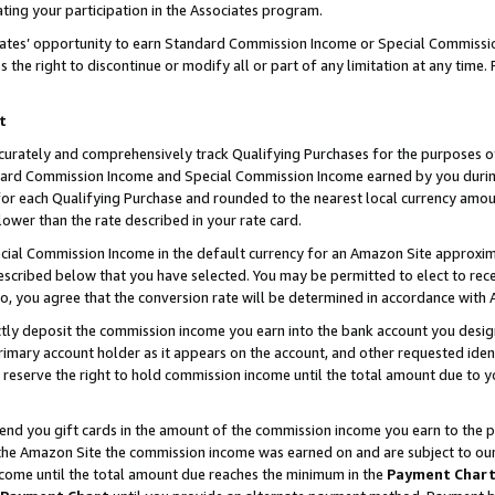
ting your participation in the Associates program.
iates’ opportunity to earn Standard Commission Income or Special Commissi
the right to discontinue or modify all or part of any limitation at any time.
t
curately and comprehensively track Qualifying Purchases for the purposes of 
ndard Commission Income and Special Commission Income earned by you dur
or each Qualifying Purchase and rounded to the nearest local currency amoun
lower than the rate described in your rate card.
ial Commission Income in the default currency for an Amazon Site approxim
cribed below that you have selected. You may be permitted to elect to rece
so, you agree that the conversion rate will be determined in accordance wit
ectly deposit the commission income you earn into the bank account you desi
imary account holder as it appears on the account, and other requested ident
 we reserve the right to hold commission income until the total amount due to
 send you gift cards in the amount of the commission income you earn to the 
he Amazon Site the commission income was earned on and are subject to our gi
ncome until the total amount due reaches the minimum in the
Payment Char