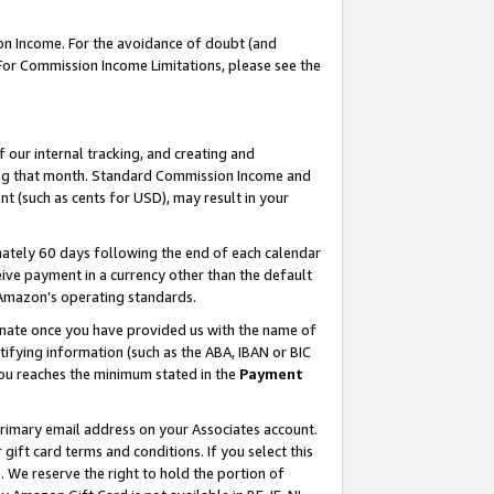
on Income. For the avoidance of doubt (and
 For Commission Income Limitations, please see the
our internal tracking, and creating and
ing that month. Standard Commission Income and
t (such as cents for USD), may result in your
ately 60 days following the end of each calendar
ive payment in a currency other than the default
h Amazon’s operating standards.
gnate once you have provided us with the name of
ifying information (such as the ABA, IBAN or BIC
 you reaches the minimum stated in the
Payment
primary email address on your Associates account.
ft card terms and conditions. If you select this
t
. We reserve the right to hold the portion of