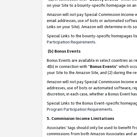
on your Site to a bounty-specific homepage on an 
Amazon will not pay Special Commission Income whe
email addresses, use of bots or automated softwar
Links on your Site). Amazon will determine in its s
Special Links to the bounty-specific homepages li
Participation Requirements
.
(b) Bonus Events
Bonus Events are available in select countries as r
4(b) in connection with “
Bonus Events
” which occ
your Site to the Amazon Site, and (2) during the 
Amazon will not pay Special Commission Income whe
addresses, use of bots or automated software, repe
discretion, in each case, whether a Bonus Event has
Special Links to the Bonus Event-specific homepag
Program Participation Requirements
.
5. Commission Income Limitations
Associates’ tags should only be used to benefit f
commissions from both Amazon Associates and anot