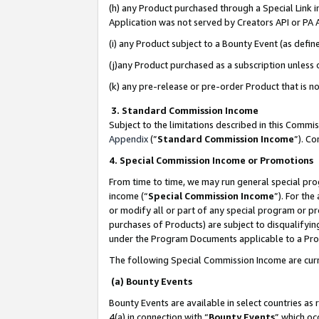
(h) any Product purchased through a Special Link 
Application was not served by Creators API or PA A
(i) any Product subject to a Bounty Event (as def
(j)any Product purchased as a subscription unless
(k) any pre-release or pre-order Product that is no
3. Standard Commission Income
Subject to the limitations described in this Comm
Appendix
(”
Standard Commission Income
”). C
4. Special Commission Income or Promotions
From time to time, we may run general special pro
income (“
Special Commission Income
”). For th
or modify all or part of any special program or p
purchases of Products) are subject to disqualifying
under the Program Documents applicable to a Produ
The following Special Commission Income are curr
(a) Bounty Events
Bounty Events are available in select countries as 
4(a) in connection with “
Bounty Events
” which oc