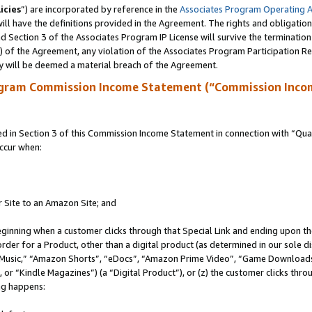
icies
”) are incorporated by reference in the
Associates Program Operating 
ll have the definitions provided in the Agreement. The rights and obligation
 Section 3 of the Associates Program IP License will survive the terminatio
a) of the Agreement, any violation of the Associates Program Participation R
y will be deemed a material breach of the Agreement.
ogram Commission Income Statement (“Commission Inco
in Section 3 of this Commission Income Statement in connection with “Quali
ccur when:
r Site to an Amazon Site; and
eginning when a customer clicks through that Special Link and ending upon the 
 order for a Product, other than a digital product (as determined in our sole
usic,” “Amazon Shorts”, “eDocs”, “Amazon Prime Video”, “Game Downloads”
r “Kindle Magazines”) (a “Digital Product”), or (z) the customer clicks throu
ing happens: