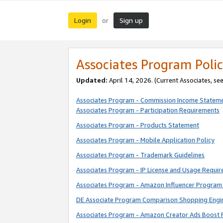
Login
Sign up
or
Associates Program Polic
Updated:
April 14, 2026. (Current Associates, se
Associates Program - Commission Income Statem
Associates Program - Participation Requirements
Associates Program - Products Statement
Associates Program - Mobile Application Policy
Associates Program - Trademark Guidelines
Associates Program - IP License and Usage Requi
Associates Program - Amazon Influencer Program 
DE Associate Program Comparison Shopping Engi
Associates Program - Amazon Creator Ads Boost 