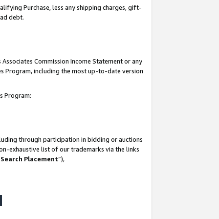
lifying Purchase, less any shipping charges, gift-
bad debt.
his Associates Commission Income Statement or any
ates Program, including the most up-to-date version
tes Program:
uding through participation in bidding or auctions
n-exhaustive list of our trademarks via the links
 Search Placement
”),