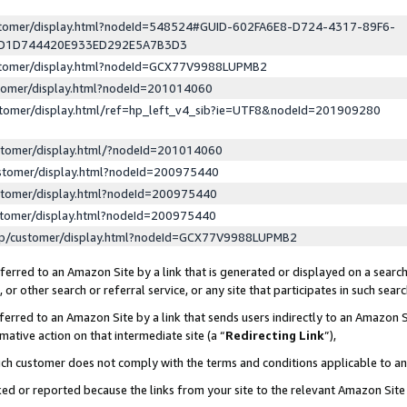
ustomer/display.html?nodeId=548524#GUID-602FA6E8-D724-4317-89F6-
ED1D744420E933ED292E5A7B3D3
ustomer/display.html?nodeId=GCX77V9988LUPMB2
stomer/display.html?nodeId=201014060
stomer/display.html/ref=hp_left_v4_sib?ie=UTF8&nodeId=201909280
stomer/display.html/?nodeId=201014060
stomer/display.html?nodeId=200975440
stomer/display.html?nodeId=200975440
stomer/display.html?nodeId=200975440
lp/customer/display.html?nodeId=GCX77V9988LUPMB2
erred to an Amazon Site by a link that is generated or displayed on a search
or other search or referral service, or any site that participates in such sear
erred to an Amazon Site by a link that sends users indirectly to an Amazon Si
mative action on that intermediate site (a “
Redirecting Link
”),
uch customer does not comply with the terms and conditions applicable to a
cked or reported because the links from your site to the relevant Amazon Sit