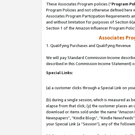
These Associates Program policies (“
Program Pol
Program Policies and not otherwise defined here wi
Associates Program Participation Requirements and
and without limitation for purposes of Section 6(
Section 1 of the Amazon Influencer Program Polic
Associates Pr
1. Qualifying Purchases and Qualifying Revenue
We will pay Standard Commission Income described 
described in this Commission Income Statement) o
Special Links:
(a) a customer clicks through a Special Link on you
(b) during a single session, which is measured as b
elapse from that click, (y) the customer places an
download or items sold under the name “Amazon M
Newspapers”, “Kindle Blogs”, “Kindle Newsfeeds”, o
your Special Link (a “Session”), any of the follow