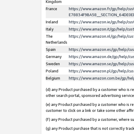
Kingdom
France
https://www.amazon.fr/gp/help/c
E78834F9BA58__SECTION_64DE0
Ireland
https://www.amazon.ie/gp/help/c
Italy
https://www.amazon.it/gp/help/cu
The
https://www.amazon.nl/gp/help/cu
Netherlands
Spain
https://www.amazon.es/gp/help/cu
Germany
https://www.amazon.de/gp/help/cu
Sweden
https://www.amazon.se/gp/help/cu
Poland
https://www.amazon.pl/gp/help/cu
Belgium
https://www.amazon.com.be/gp/he
(d) any Product purchased by a customer who is ref
other search portal, sponsored advertising service, 
(e) any Product purchased by a customer who is ref
customer to click on a link or take some other affir
(f) any Product purchased by a customer, where s
(g) any Product purchase that is not correctly tra