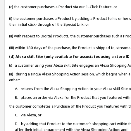
(c) the customer purchases a Product via our 1-Click feature, or
(i) the customer purchases a Product by adding a Product to his or her
their initial click-through of the Special Link, or
(ii) with respect to Digital Products, the customer purchases such a P
(iii) within 180 days of the purchase, the Product is shipped to, stre
(d) Alexa skill Site (only available for associates using a stor
(i) a customer using your Alexa skill Site engages an Alexa Shopping A
(ii) during a single Alexa Shopping Action session, which begins when
either:
A. returns from the Alexa Shopping Action to your Alexa skill Site 
B. places an order via Alexa for the Product that you featured with
the customer completes a Purchase of the Product you featured with t
C. via Alexa, or
D. by adding that Product to the customer’s shopping cart within th
after their initial engagement with the Alexa Shopping Action; and