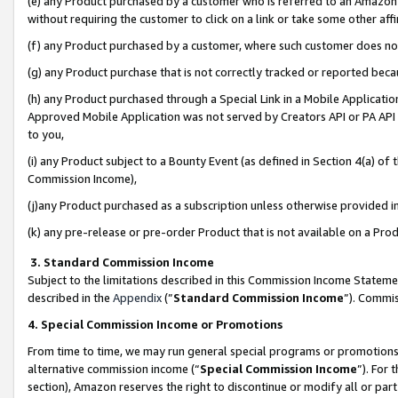
(e) any Product purchased by a customer who is referred to an Amazon Si
without requiring the customer to click on a link or take some other affi
(f) any Product purchased by a customer, where such customer does no
(g) any Product purchase that is not correctly tracked or reported bec
(h) any Product purchased through a Special Link in a Mobile Applicatio
Approved Mobile Application was not served by Creators API or PA API (
to you,
(i) any Product subject to a Bounty Event (as defined in Section 4(a) o
Commission Income),
(j)any Product purchased as a subscription unless otherwise provided 
(k) any pre-release or pre-order Product that is not available on a Prod
3. Standard Commission Income
Subject to the limitations described in this Commission Income Statem
described in the
Appendix
(”
Standard Commission Income
”). Commis
4. Special Commission Income or Promotions
From time to time, we may run general special programs or promotions 
alternative commission income (“
Special Commission Income
”). For
section), Amazon reserves the right to discontinue or modify all or par