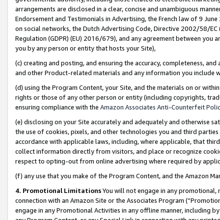
arrangements are disclosed in a clear, concise and unambiguous manner 
Endorsement and Testimonials in Advertising, the French law of 9 June
on social networks, the Dutch Advertising Code, Directive 2002/58/EC 
Regulation (GDPR) (EU) 2016/679), and any agreement between you and 
you by any person or entity that hosts your Site),
(c) creating and posting, and ensuring the accuracy, completeness, and 
and other Product-related materials and any information you include wit
(d) using the Program Content, your Site, and the materials on or within
rights or those of any other person or entity (including copyrights, trad
ensuring compliance with the
Amazon Associates Anti-Counterfeit Polic
(e) disclosing on your Site accurately and adequately and otherwise sat
the use of cookies, pixels, and other technologies you and third parties
accordance with applicable laws, including, where applicable, that thir
collect information directly from visitors, and place or recognize cooki
respect to opting-out from online advertising where required by appli
(f) any use that you make of the Program Content, and the Amazon Mar
4. Promotional Limitations
You will not engage in any promotional, ma
connection with an Amazon Site or the Associates Program (“Promotional
engage in any Promotional Activities in any offline manner, including by
any Program Content, or any Special Link in connection with any printed 