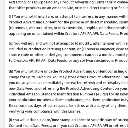
extracting, or repurposing any Product Advertising Content or in connec
that offer products on an Amazon Site, or in the direct training or fin
(f) You will not (i) interfere, or attempt to interfere, in any manner wit
Product Advertising Content for the purpose of direct marketing, spammi
(iii) remove, obscure, alter, or make invisible, illegible, or indecipherab
appearing on or contained within Creators API, PA API, Data Feeds, Prod
(g) You will not, and will not attempt to (i) modify, alter, tamper with,
included in Product Advertising Content; or (ii) reverse engineer, disa
source code or other underlying components (such as a model, model pa
to Creators API, PA API, Data Feeds, or any software included in Produc
(h) You will not store or cache Product Advertising Content consisting 
image for up to 24 hours. You may store other Product Advertising Cont
you do so you must immediately thereafter refresh and re-display the P
new Data Feed and refreshing the Product Advertising Content on your 
individual Amazon Standard Identification Numbers (ASINs) for an indefi
your application includes a client application, the client application m
three business days of our request, furnish us with a copy of any clien
verifying your compliance with this License.
(i) You will include a date/time stamp adjacent to your display of prici
Content from Data Feeds, or if you call Creators API, PA API or refresh