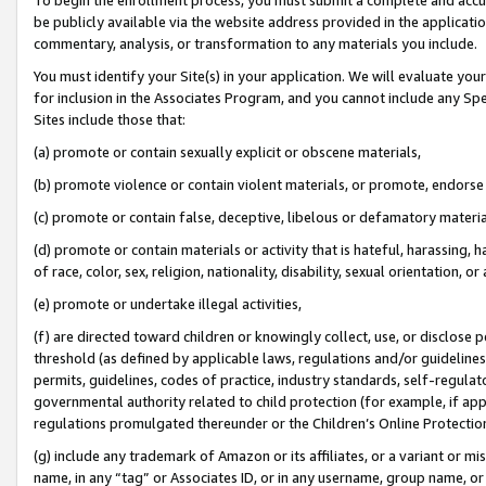
be publicly available via the website address provided in the application
commentary, analysis, or transformation to any materials you include.
You must identify your Site(s) in your application. We will evaluate your 
for inclusion in the Associates Program, and you cannot include any Speci
Sites include those that:
(a) promote or contain sexually explicit or obscene materials,
(b) promote violence or contain violent materials, or promote, endorse 
(c) promote or contain false, deceptive, libelous or defamatory materi
(d) promote or contain materials or activity that is hateful, harassing, h
of race, color, sex, religion, nationality, disability, sexual orientation, or
(e) promote or undertake illegal activities,
(f) are directed toward children or knowingly collect, use, or disclose
threshold (as defined by applicable laws, regulations and/or guidelines);
permits, guidelines, codes of practice, industry standards, self-regulat
governmental authority related to child protection (for example, if app
regulations promulgated thereunder or the Children’s Online Protection
(g) include any trademark of Amazon or its affiliates, or a variant or 
name, in any “tag” or Associates ID, or in any username, group name, or 