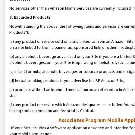
No services other than Amazon Home Services are currently included in 
3. Excluded Products
Notwithstanding the above, the following items and services are curre
Products"):
(a) any product or service sold on a site linked to from an Amazon Site
on a site linked to from a banner ad, sponsored link, or other link disp
(b) any alcoholic beverage advertised on your Site if you are a United 
alcoholic beverages, or if your Site is operating on behalf of, such a bu
(c) infant formula, alcoholic beverages or tobacco products and e-ciga
(d) herbal smoking products if you advertise the BE Amazon Site,
(e) products without an intended medical purpose referred to in Annex 
site,
(f) any product or service which Amazon designates as excluded. You will 
linking tools on Amazon and Associates Central.
Associates Program Mobile Appli
If your Site includes a software application designed and intended for
your Mobile Application: