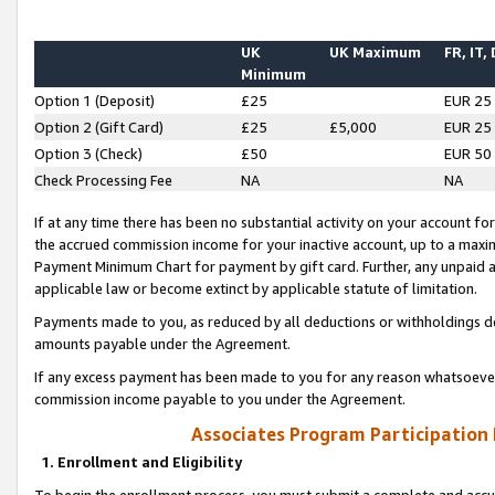
UK
UK Maximum
FR, IT,
Minimum
Option 1 (Deposit)
£25
EUR 25
Option 2 (Gift Card)
£25
£5,000
EUR 25
Option 3 (Check)
£50
EUR 50
Check Processing Fee
NA
NA
If at any time there has been no substantial activity on your account for 
the accrued commission income for your inactive account, up to a max
Payment Minimum Chart for payment by gift card. Further, any unpaid 
applicable law or become extinct by applicable statute of limitation.
Payments made to you, as reduced by all deductions or withholdings de
amounts payable under the Agreement.
If any excess payment has been made to you for any reason whatsoever,
commission income payable to you under the Agreement.
Associates Program Participation
1. Enrollment and Eligibility
To begin the enrollment process, you must submit a complete and accur