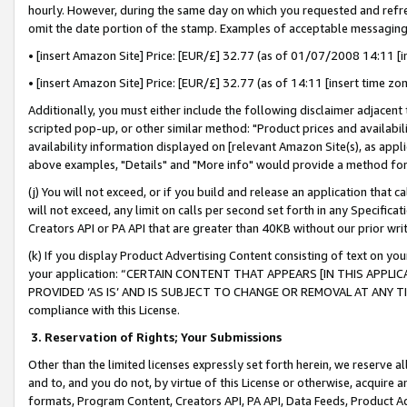
hourly. However, during the same day on which you requested and refre
omit the date portion of the stamp. Examples of acceptable messaging
• [insert Amazon Site] Price: [EUR/£] 32.77 (as of 01/07/2008 14:11 [in
• [insert Amazon Site] Price: [EUR/£] 32.77 (as of 14:11 [insert time zo
Additionally, you must either include the following disclaimer adjacent t
scripted pop-up, or other similar method: "Product prices and availabil
availability information displayed on [relevant Amazon Site(s), as appli
above examples, "Details" and "More info" would provide a method for 
(j) You will not exceed, or if you build and release an application that c
will not exceed, any limit on calls per second set forth in any Specifica
Creators API or PA API that are greater than 40KB without our prior wr
(k) If you display Product Advertising Content consisting of text on your
your application: “CERTAIN CONTENT THAT APPEARS [IN THIS APPLIC
PROVIDED ‘AS IS’ AND IS SUBJECT TO CHANGE OR REMOVAL AT ANY TIME.”
compliance with this License.
3.
Reservation of Rights; Your Submissions
Other than the limited licenses expressly set forth herein, we reserve all 
and to, and you do not, by virtue of this License or otherwise, acquire an
formats, Program Content, Creators API, PA API, Data Feeds, Product 