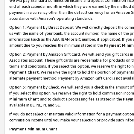
We will pay Standard Commission Income and Special Commission Incom
end of each calendar month in which they were earned by the method de
payment in a currency other than the default currency for an Amazon Sit
accordance with Amazon’s operating standards.
Option 1: Payment by Direct Deposit
. We will directly deposit the co
us with the name of your bank, the account number, the name of the pr
information (such as the ABA, IBAN or BIC number, if applicable). If you 
amount due to you reaches the minimum stated in the
Payment Minim
Option 2: Payment by Amazon Gift Card
. We will send you gift cards 
Associates account. These gift cards are redeemable for products on t
terms and conditions. If you select this option, we reserve the right t
Payment Chart
. We reserve the right to hold the portion of payment
alternate payment method. Payment by Amazon Gift Card is not available
Option 3: Payment by Check
. We will send you a check in the amount o
If you select this option, we reserve the right to hold commission inco
Minimum Chart
and to deduct a processing fee as stated in the
Paym
available in BE, NL, PL and SE.
If you do not select or maintain valid information for a payment opti
commission income until you make your selection or provide such info
Payment Minimum Chart