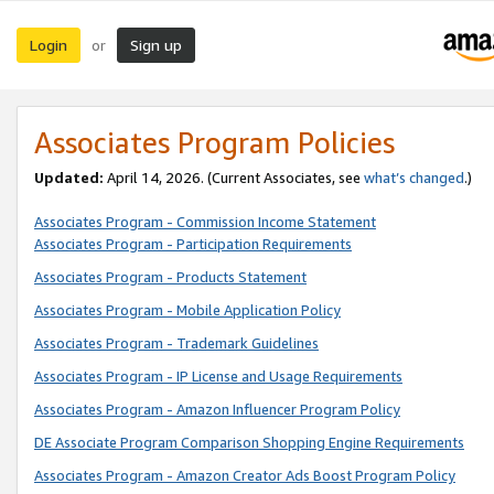
Login
Sign up
or
Associates Program Policies
Updated:
April 14, 2026. (Current Associates, see
what’s changed
.)
Associates Program - Commission Income Statement
Associates Program - Participation Requirements
Associates Program - Products Statement
Associates Program - Mobile Application Policy
Associates Program - Trademark Guidelines
Associates Program - IP License and Usage Requirements
Associates Program - Amazon Influencer Program Policy
DE Associate Program Comparison Shopping Engine Requirements
Associates Program - Amazon Creator Ads Boost Program Policy