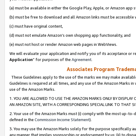
(a) must be available in either the Google Play, Apple, or Amazon app s
(b) must be free to download and all Amazon links must be accessible 
(c) must have original content,
(d) must not emulate Amazon’s own shopping app functionality, and
(e) must not host or render Amazon web pages in WebViews.
We will evaluate your application and notify you of its acceptance or re
Application
” for purposes of the
Agreement
.
Associates Program Trademar
These Guidelines apply to the use of the marks we may make available
Guidelines is required at all times, and any use of the Amazon Marks in 
use of the Amazon Marks.
1. YOU ARE ALLOWED TO USE THE AMAZON MARKS ONLY BY DISPLAY 
AN AMAZON SITE, WITH A CORRESPONDING SPECIAL LINK TO THAT SI
2. Your use of the Amazon Marks must (i) comply with the most up-to-da
defined in the
Commission Income Statement
).
3. You may use the Amazon Marks solely for the purpose specifically a
any manner that implies sponsorship or endorsement by us; (ii) to disparag