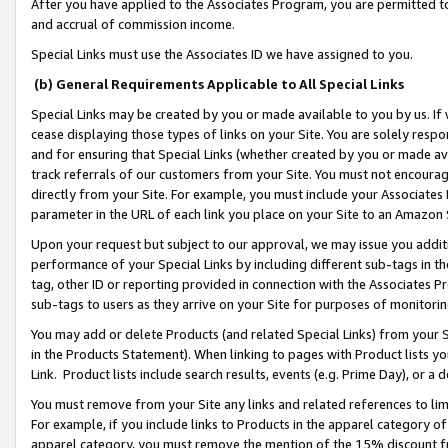
After you have applied to the Associates Program, you are permitted to 
and accrual of commission income.
Special Links must use the Associates ID we have assigned to you.
(b) General Requirements Applicable to All Special Links
Special Links may be created by you or made available to you by us. If 
cease displaying those types of links on your Site. You are solely respo
and for ensuring that Special Links (whether created by you or made av
track referrals of our customers from your Site. You must not encoura
directly from your Site. For example, you must include your Associates
parameter in the URL of each link you place on your Site to an Amazon 
Upon your request but subject to our approval, we may issue you addit
performance of your Special Links by including different sub-tags in t
tag, other ID or reporting provided in connection with the Associates Pr
sub-tags to users as they arrive on your Site for purposes of monitorin
You may add or delete Products (and related Special Links) from your Si
in the Products Statement). When linking to pages with Product lists you
Link. Product lists include search results, events (e.g. Prime Day), or 
You must remove from your Site any links and related references to li
For example, if you include links to Products in the apparel category 
apparel category, you must remove the mention of the 15% discount f