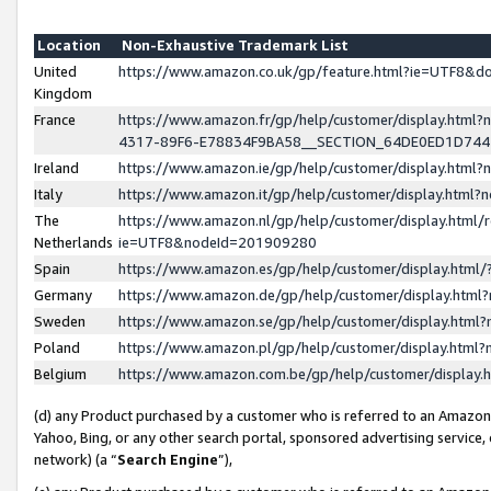
Location
Non-Exhaustive Trademark List
United
https://www.amazon.co.uk/gp/feature.html?ie=UTF8&
Kingdom
France
https://www.amazon.fr/gp/help/customer/display.ht
4317-89F6-E78834F9BA58__SECTION_64DE0ED1D74
Ireland
https://www.amazon.ie/gp/help/customer/display.ht
Italy
https://www.amazon.it/gp/help/customer/display.html
The
https://www.amazon.nl/gp/help/customer/display.html/
Netherlands
ie=UTF8&nodeId=201909280
Spain
https://www.amazon.es/gp/help/customer/display.htm
Germany
https://www.amazon.de/gp/help/customer/display.htm
Sweden
https://www.amazon.se/gp/help/customer/display.htm
Poland
https://www.amazon.pl/gp/help/customer/display.htm
Belgium
https://www.amazon.com.be/gp/help/customer/displa
(d) any Product purchased by a customer who is referred to an Amazon S
Yahoo, Bing, or any other search portal, sponsored advertising service, o
network) (a “
Search Engine
”),