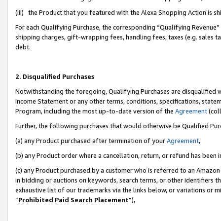
(iii) the Product that you featured with the Alexa Shopping Action is 
For each Qualifying Purchase, the corresponding “Qualifying Revenue” i
shipping charges, gift-wrapping fees, handling fees, taxes (e.g. sales ta
debt.
2. Disqualified Purchases
Notwithstanding the foregoing, Qualifying Purchases are disqualified w
Income Statement or any other terms, conditions, specifications, statem
Program, including the most up-to-date version of the
Agreement
(coll
Further, the following purchases that would otherwise be Qualified Pu
(a) any Product purchased after termination of your
Agreement
,
(b) any Product order where a cancellation, return, or refund has been i
(c) any Product purchased by a customer who is referred to an Amazon 
in bidding or auctions on keywords, search terms, or other identifiers 
exhaustive list of our trademarks via the links below, or variations or 
“
Prohibited Paid Search Placement
”),