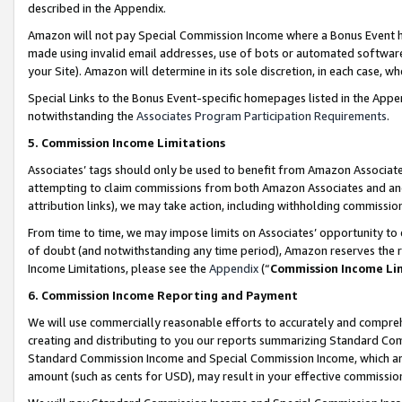
described in the Appendix.
Amazon will not pay Special Commission Income where a Bonus Event has
made using invalid email addresses, use of bots or automated software,
your Site). Amazon will determine in its sole discretion, in each case, w
Special Links to the Bonus Event-specific homepages listed in the Appe
notwithstanding the
Associates Program Participation Requirements
.
5. Commission Income Limitations
Associates’ tags should only be used to benefit from Amazon Associates
attempting to claim commissions from both Amazon Associates and ano
attribution links), we may take action, including withholding commissio
From time to time, we may impose limits on Associates’ opportunity t
of doubt (and notwithstanding any time period), Amazon reserves the ri
Income Limitations, please see the
Appendix
(“
Commission Income Li
6. Commission Income Reporting and Payment
We will use commercially reasonable efforts to accurately and comprehe
creating and distributing to you our reports summarizing Standard C
Standard Commission Income and Special Commission Income, which are 
amount (such as cents for USD), may result in your effective commission 