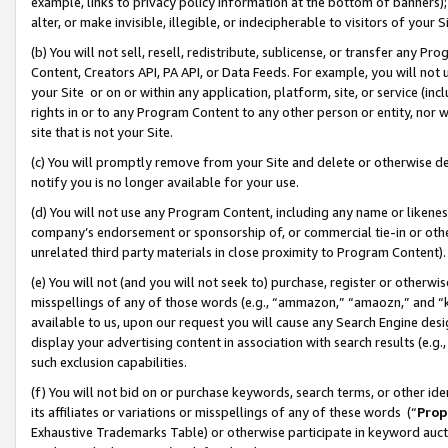
example, links to privacy policy information at the bottom of banners);
alter, or make invisible, illegible, or indecipherable to visitors of your 
(b) You will not sell, resell, redistribute, sublicense, or transfer any 
Content, Creators API, PA API, or Data Feeds. For example, you will not 
your Site or on or within any application, platform, site, or service (in
rights in or to any Program Content to any other person or entity, nor wi
site that is not your Site.
(c) You will promptly remove from your Site and delete or otherwise d
notify you is no longer available for your use.
(d) You will not use any Program Content, including any name or likene
company’s endorsement or sponsorship of, or commercial tie-in or other 
unrelated third party materials in close proximity to Program Content)
(e) You will not (and you will not seek to) purchase, register or otherw
misspellings of any of those words (e.g., “ammazon,” “amaozn,” and “kin
available to us, upon our request you will cause any Search Engine de
display your advertising content in association with search results (e.
such exclusion capabilities.
(f) You will not bid on or purchase keywords, search terms, or other id
its affiliates or variations or misspellings of any of these words (“
Prop
Exhaustive Trademarks Table) or otherwise participate in keyword aucti