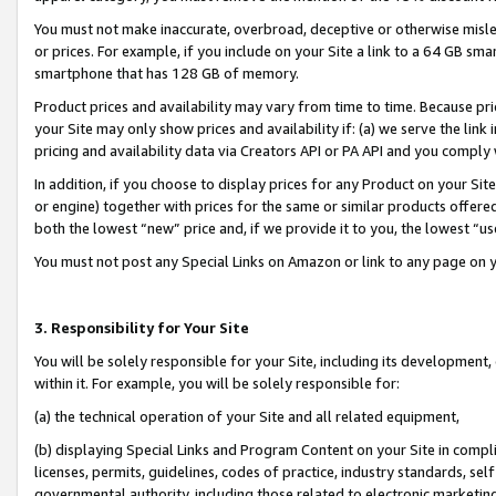
You must not make inaccurate, overbroad, deceptive or otherwise misle
or prices. For example, if you include on your Site a link to a 64 GB sm
smartphone that has 128 GB of memory.
Product prices and availability may vary from time to time. Because pri
your Site may only show prices and availability if: (a) we serve the link 
pricing and availability data via Creators API or PA API and you comply
In addition, if you choose to display prices for any Product on your Si
or engine) together with prices for the same or similar products offer
both the lowest “new” price and, if we provide it to you, the lowest “u
You must not post any Special Links on Amazon or link to any page on 
3. Responsibility for Your Site
You will be solely responsible for your Site, including its development
within it. For example, you will be solely responsible for:
(a) the technical operation of your Site and all related equipment,
(b) displaying Special Links and Program Content on your Site in compl
licenses, permits, guidelines, codes of practice, industry standards, se
governmental authority, including those related to electronic marketin