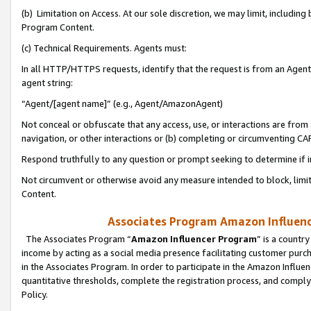
(b) Limitation on Access. At our sole discretion, we may limit, includin
Program Content.
(c) Technical Requirements. Agents must:
In all HTTP/HTTPS requests, identify that the request is from an Agent 
agent string:
“Agent/[agent name]” (e.g., Agent/AmazonAgent)
Not conceal or obfuscate that any access, use, or interactions are fro
navigation, or other interactions or (b) completing or circumventing 
Respond truthfully to any question or prompt seeking to determine if 
Not circumvent or otherwise avoid any measure intended to block, limit
Content.
Associates Program Amazon Influence
The Associates Program “
Amazon Influencer Program
” is a countr
income by acting as a social media presence facilitating customer purc
in the Associates Program. In order to participate in the Amazon Influen
quantitative thresholds, complete the registration process, and comply
Policy.