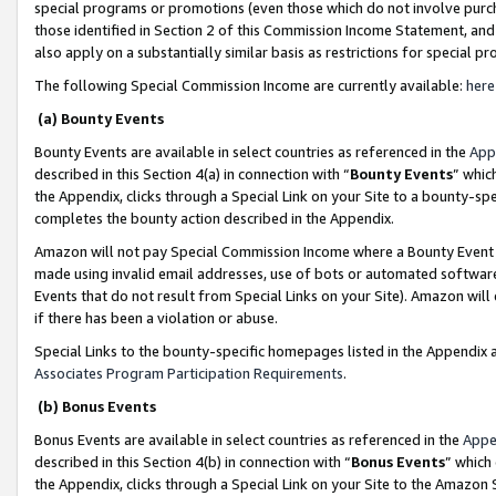
special programs or promotions (even those which do not involve purcha
those identified in Section 2 of this Commission Income Statement, an
also apply on a substantially similar basis as restrictions for special 
The following Special Commission Income are currently available:
here
(a) Bounty Events
Bounty Events are available in select countries as referenced in the
App
described in this Section 4(a) in connection with “
Bounty Events
” whic
the Appendix, clicks through a Special Link on your Site to a bounty-s
completes the bounty action described in the Appendix.
Amazon will not pay Special Commission Income where a Bounty Event ha
made using invalid email addresses, use of bots or automated software
Events that do not result from Special Links on your Site). Amazon will 
if there has been a violation or abuse.
Special Links to the bounty-specific homepages listed in the Appendix 
Associates Program Participation Requirements
.
(b) Bonus Events
Bonus Events are available in select countries as referenced in the
Appe
described in this Section 4(b) in connection with “
Bonus Events
” which
the Appendix, clicks through a Special Link on your Site to the Amazon 