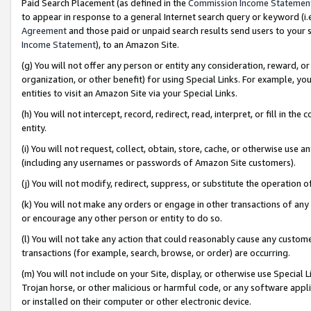
Paid Search Placement (as defined in the
Commission Income Statemen
to appear in response to a general Internet search query or keyword (i.e.
Agreement
and those paid or unpaid search results send users to your sit
Income Statement
), to an Amazon Site.
(g) You will not offer any person or entity any consideration, reward, or
organization, or other benefit) for using Special Links. For example, 
entities to visit an Amazon Site via your Special Links.
(h) You will not intercept, record, redirect, read, interpret, or fill in 
entity.
(i) You will not request, collect, obtain, store, cache, or otherwise us
(including any usernames or passwords of Amazon Site customers).
(j) You will not modify, redirect, suppress, or substitute the operation 
(k) You will not make any orders or engage in other transactions of any 
or encourage any other person or entity to do so.
(l) You will not take any action that could reasonably cause any custome
transactions (for example, search, browse, or order) are occurring.
(m) You will not include on your Site, display, or otherwise use Specia
Trojan horse, or other malicious or harmful code, or any software app
or installed on their computer or other electronic device.