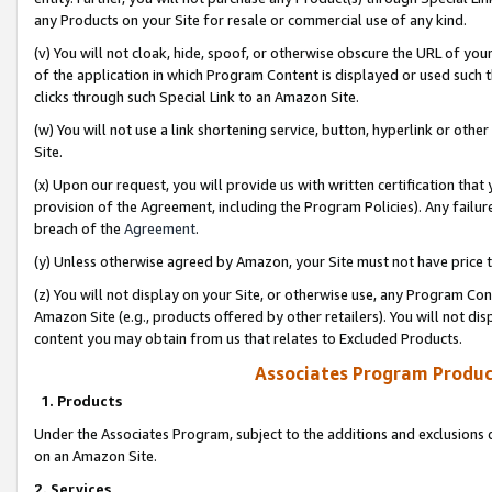
any Products on your Site for resale or commercial use of any kind.
(v) You will not cloak, hide, spoof, or otherwise obscure the URL of your
of the application in which Program Content is displayed or used such 
clicks through such Special Link to an Amazon Site.
(w) You will not use a link shortening service, button, hyperlink or oth
Site.
(x) Upon our request, you will provide us with written certification tha
provision of the Agreement, including the Program Policies). Any failure
breach of the
Agreement
.
(y) Unless otherwise agreed by Amazon, your Site must not have price tr
(z) You will not display on your Site, or otherwise use, any Program Con
Amazon Site (e.g., products offered by other retailers). You will not di
content you may obtain from us that relates to Excluded Products.
Associates Program Produc
1. Products
Under the Associates Program, subject to the additions and exclusions d
on an Amazon Site.
2. Services