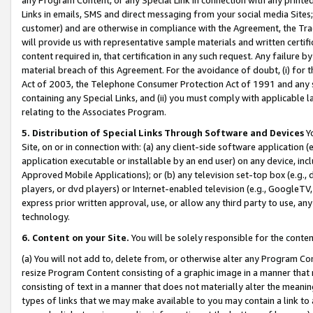
Links in emails, SMS and direct messaging from your social media Sites; 
customer) and are otherwise in compliance with the Agreement, the Tr
will provide us with representative sample materials and written certif
content required in, that certification in any such request. Any failure b
material breach of this Agreement. For the avoidance of doubt, (i) for
Act of 2003, the Telephone Consumer Protection Act of 1991 and any si
containing any Special Links, and (ii) you must comply with applicable
relating to the Associates Program.
5. Distribution of Special Links Through Software and Devices
Yo
Site, on or in connection with: (a) any client-side software application 
application executable or installable by an end user) on any device, in
Approved Mobile Applications); or (b) any television set-top box (e.g., 
players, or dvd players) or Internet-enabled television (e.g., GoogleTV, 
express prior written approval, use, or allow any third party to use, 
technology.
6. Content on your Site.
You will be solely responsible for the conten
(a) You will not add to, delete from, or otherwise alter any Program Co
resize Program Content consisting of a graphic image in a manner that
consisting of text in a manner that does not materially alter the meanin
types of links that we may make available to you may contain a link to 