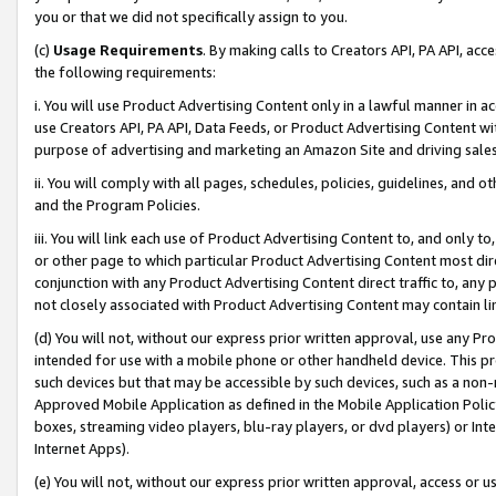
you or that we did not specifically assign to you.
(c)
Usage Requirements
. By making calls to Creators API, PA API, ac
the following requirements:
i. You will use Product Advertising Content only in a lawful manner in a
use Creators API, PA API, Data Feeds, or Product Advertising Content wit
purpose of advertising and marketing an Amazon Site and driving sales
ii. You will comply with all pages, schedules, policies, guidelines, and o
and the Program Policies.
iii. You will link each use of Product Advertising Content to, and only 
or other page to which particular Product Advertising Content most direc
conjunction with any Product Advertising Content direct traffic to, any 
not closely associated with Product Advertising Content may contain lin
(d) You will not, without our express prior written approval, use any Pr
intended for use with a mobile phone or other handheld device. This proh
such devices but that may be accessible by such devices, such as a non-
Approved Mobile Application as defined in the Mobile Application Policy; 
boxes, streaming video players, blu-ray players, or dvd players) or Inte
Internet Apps).
(e) You will not, without our express prior written approval, access or 