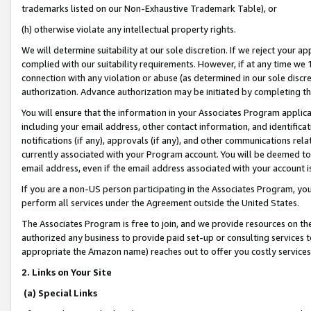
trademarks listed on our Non-Exhaustive Trademark Table), or
(h) otherwise violate any intellectual property rights.
We will determine suitability at our sole discretion. If we reject your 
complied with our suitability requirements. However, if at any time we 1
connection with any violation or abuse (as determined in our sole disc
authorization. Advance authorization may be initiated by completing t
You will ensure that the information in your Associates Program applic
including your email address, other contact information, and identifica
notifications (if any), approvals (if any), and other communications re
currently associated with your Program account. You will be deemed to 
email address, even if the email address associated with your account i
If you are a non-US person participating in the Associates Program, you
perform all services under the Agreement outside the United States.
The Associates Program is free to join, and we provide resources on th
authorized any business to provide paid set-up or consulting services t
appropriate the Amazon name) reaches out to offer you costly services
2. Links on Your Site
(a) Special Links