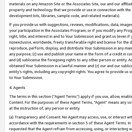
materials on any Amazon Site or the Associates Site, our and our affili
property and technology that we provide or use in connection with the
development kits, libraries, sample code, and related materials).
If you provide us with suggestions, reviews, modifications, data, image
your participation in the Associates Program, or if you modify any Prog
right, title, and interest in and to Your Submission and grant us (even 
nonexclusive, worldwide, freely transferable right and license for the du
reproduce, perform, display, and distribute Your Submission in any man
any purpose; (c) use and publish your name in the form of a credit in c
and (d) sublicense the foregoing rights to any other person or entity. A
obtained Your Submission in a lawful manner and (z) our and our sublice
entity’s rights, including any copyright rights. You agree to provide us
to Your Submission.
4. Agents
The terms in this section (“Agent Terms”) apply if you use, allow, enab
Content. For the purposes of these Agent Terms, "Agent” means any so
at the instruction of, any person or entity.
(a) Transparency and Consent. No Agent may access, use, or interact with 
accordance with the requirements in section 3 of these Agent Terms. In
requested that the Agent refrain from accessing, using, or interacting