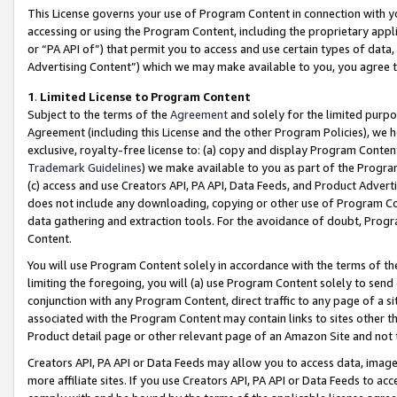
This License governs your use of Program Content in connection with yo
accessing or using the Program Content, including the proprietary appli
or “PA API of”) that permit you to access and use certain types of data
Advertising Content”) which we may make available to you, you agree t
1
.
Limited License to Program Content
Subject to the terms of the
Agreement
and solely for the limited purpo
Agreement (including this License and the other Program Policies), we 
exclusive, royalty-free license to: (a) copy and display Program Conten
Trademark Guidelines
) we make available to you as part of the Progra
(c) access and use Creators API, PA API, Data Feeds, and Product Adverti
does not include any downloading, copying or other use of Program Conte
data gathering and extraction tools. For the avoidance of doubt, Progr
Content.
You will use Program Content solely in accordance with the terms of t
limiting the foregoing, you will (a) use Program Content solely to send
conjunction with any Program Content, direct traffic to any page of a si
associated with the Program Content may contain links to sites other t
Product detail page or other relevant page of an Amazon Site and not 
Creators API, PA API or Data Feeds may allow you to access data, image
more affiliate sites. If you use Creators API, PA API or Data Feeds to ac