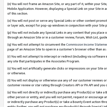
(n) You will not frame an Amazon Site, or any part of it, within your Sit
Mobile Application. However, displaying a Special Link on your Site in a
of this section.
(o) You will not post or serve any Special Links or other content prom
or layer ads, except for pop-up windows in conjunction with your Site 
(p) You will not include any Special Links in any content that you place
through an Amazon Site or in a customer review, forum, Wish List, gui
(q) You will not attempt to circumvent the
Commission Income Stateme
page of an Amazon Site to open in a customer’s browser other than as a 
(r) You will not attempt to intercept or redirect (including via softwar
any site that participates in the Associates Program.
(s) You will not artificially generate clicks or impressions on your Si
or otherwise.
(t) You will not display or otherwise use any of our customer reviews or 
customer review or star rating through Creators API or PA API and you 
(u) You will not directly or indirectly purchase any Product(s) or take a
other person or entity, and you will not permit, request or encourage an
or indirectly purchase any Product(s) or take a Bounty Event action thro
entity. Further, you will not purchase any Product(s) through Special Li