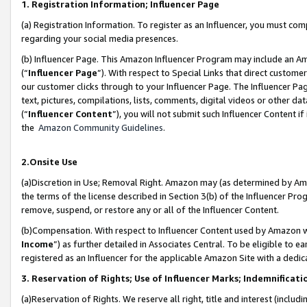
1. Registration Information; Influencer Page
(a) Registration Information. To register as an Influencer, you must co
regarding your social media presences.
(b) Influencer Page. This Amazon Influencer Program may include an A
(“
Influencer Page
”). With respect to Special Links that direct custom
our customer clicks through to your Influencer Page. The Influencer Pag
text, pictures, compilations, lists, comments, digital videos or other
(“
Influencer Content
”), you will not submit such Influencer Content if
the
Amazon Community Guidelines
.
2.Onsite Use
(a)Discretion in Use; Removal Right. Amazon may (as determined by Amazo
the terms of the license described in Section 3(b) of the Influencer Prog
remove, suspend, or restore any or all of the Influencer Content.
(b)Compensation. With respect to Influencer Content used by Amazon wi
Income
”) as further detailed in Associates Central. To be eligible t
registered as an Influencer for the applicable Amazon Site with a dedic
3. Reservation of Rights; Use of Influencer Marks; Indemnificati
(a)Reservation of Rights. We reserve all right, title and interest (includ