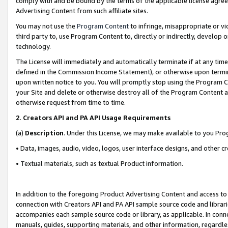
comply with and be bound by the terms of the applicable license agreem
Advertising Content from such affiliate sites.
You may not use the
Program Content
to infringe, misappropriate or vio
third party to, use Program Content to, directly or indirectly, develo
technology.
The License will immediately and automatically terminate if at any ti
defined in the Commission Income Statement), or otherwise upon termina
upon written notice to you. You will promptly stop using the Program 
your Site and delete or otherwise destroy all of the Program Content 
otherwise request from time to time.
2
.
Creators API and PA API Usage Requirements
(a)
Description
. Under this License, we may make available to you Pr
• Data, images, audio, video, logos, user interface designs, and other c
• Textual materials, such as textual Product information.
In addition to the foregoing Product Advertising Content and access to
connection with Creators API and PA API sample source code and librarie
accompanies each sample source code or library, as applicable. In conne
manuals, guides, supporting materials, and other information, regardless