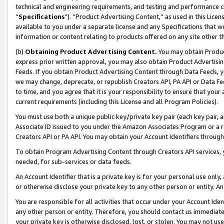
technical and engineering requirements, and testing and performance cri
“
Specifications
”). “Product Advertising Content,” as used in this Lic
available to you under a separate license and any Specifications that we
information or content relating to products offered on any site other 
(b)
Obtaining Product Advertising Content.
You may obtain Product
express prior written approval, you may also obtain Product Advertisi
Feeds. If you obtain Product Advertising Content through Data Feeds, yo
we may change, deprecate, or republish Creators API, PA API or Data Fee
to time, and you agree that it is your responsibility to ensure that your
current requirements (including this License and all Program Policies).
You must use both a unique public key/private key pair (each key pair, a
Associate ID issued to you under the Amazon Associates Program or a r
Creators API or PA API. You may obtain your Account Identifiers through
To obtain Program Advertising Content through Creators API services, y
needed, for sub-services or data feeds.
An Account Identifier that is a private key is for your personal use only,
or otherwise disclose your private key to any other person or entity. An A
You are responsible for all activities that occur under your Account Ide
any other person or entity. Therefore, you should contact us immediate
your private key is otherwise disclosed, lost, or stolen. You may not u