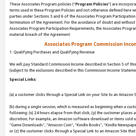
These Associates Program policies (“
Program Policies
”) are incorpor
terms used in these Program Policies and not otherwise defined here wil
parties under Sections 3 and 6 of the Associates Program Participation
termination of the Agreement. For the avoidance of doubt and without l
Associates Program Participation Requirements, the Associates Program
material breach of the Agreement.
Associates Program Commission Inco
1. Qualifying Purchases and Qualifying Revenue
We will pay Standard Commission Income described in Section 3 of thi
(subject to the exclusions described in this Commission Income Stateme
Special Links:
(a) a customer clicks through a Special Link on your Site to an Amazon S
(b) during a single session, which is measured as beginning when a custo
following: (x) 24 hours elapse from that click, (y) the customer places 
discretion; for example, an Amazon software download or items sold 
“Game Downloads”, “Amazon Coin”, “Kindle Books”, “Kindle Newspapers”
or (z) the customer clicks through a Special Link to an Amazon Site that