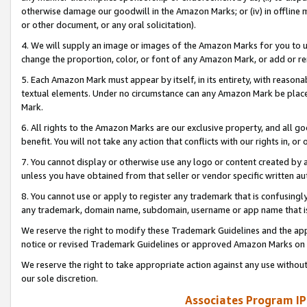
otherwise damage our goodwill in the Amazon Marks; or (iv) in offline ma
or other document, or any oral solicitation).
4. We will supply an image or images of the Amazon Marks for you to 
change the proportion, color, or font of any Amazon Mark, or add or
5. Each Amazon Mark must appear by itself, in its entirety, with reason
textual elements. Under no circumstance can any Amazon Mark be placed
Mark.
6. All rights to the Amazon Marks are our exclusive property, and all 
benefit. You will not take any action that conflicts with our rights in, 
7. You cannot display or otherwise use any logo or content created by a
unless you have obtained from that seller or vendor specific written au
8. You cannot use or apply to register any trademark that is confusingly
any trademark, domain name, subdomain, username or app name that is 
We reserve the right to modify these Trademark Guidelines and the app
notice or revised Trademark Guidelines or approved Amazon Marks on t
We reserve the right to take appropriate action against any use without
our sole discretion.
Associates Program IP