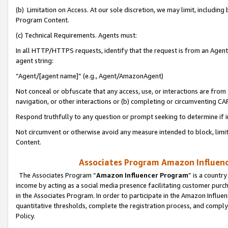
(b) Limitation on Access. At our sole discretion, we may limit, includin
Program Content.
(c) Technical Requirements. Agents must:
In all HTTP/HTTPS requests, identify that the request is from an Agent 
agent string:
“Agent/[agent name]” (e.g., Agent/AmazonAgent)
Not conceal or obfuscate that any access, use, or interactions are fro
navigation, or other interactions or (b) completing or circumventing 
Respond truthfully to any question or prompt seeking to determine if 
Not circumvent or otherwise avoid any measure intended to block, limit
Content.
Associates Program Amazon Influence
The Associates Program “
Amazon Influencer Program
” is a countr
income by acting as a social media presence facilitating customer purc
in the Associates Program. In order to participate in the Amazon Influen
quantitative thresholds, complete the registration process, and comply
Policy.