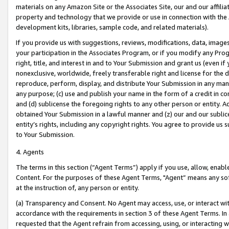
materials on any Amazon Site or the Associates Site, our and our affili
property and technology that we provide or use in connection with the
development kits, libraries, sample code, and related materials).
If you provide us with suggestions, reviews, modifications, data, image
your participation in the Associates Program, or if you modify any Prog
right, title, and interest in and to Your Submission and grant us (even 
nonexclusive, worldwide, freely transferable right and license for the du
reproduce, perform, display, and distribute Your Submission in any man
any purpose; (c) use and publish your name in the form of a credit in c
and (d) sublicense the foregoing rights to any other person or entity. A
obtained Your Submission in a lawful manner and (z) our and our sublice
entity’s rights, including any copyright rights. You agree to provide us
to Your Submission.
4. Agents
The terms in this section (“Agent Terms”) apply if you use, allow, enab
Content. For the purposes of these Agent Terms, "Agent” means any so
at the instruction of, any person or entity.
(a) Transparency and Consent. No Agent may access, use, or interact with 
accordance with the requirements in section 3 of these Agent Terms. In
requested that the Agent refrain from accessing, using, or interacting