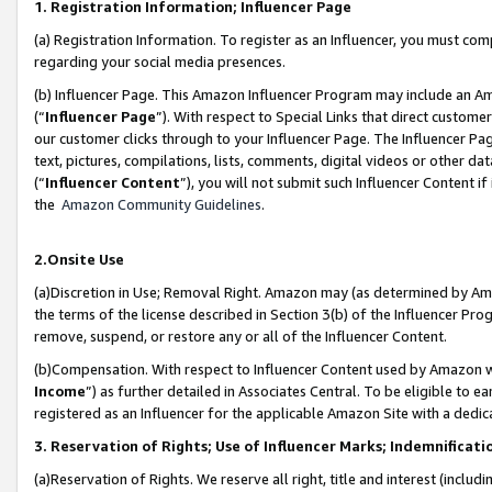
1. Registration Information; Influencer Page
(a) Registration Information. To register as an Influencer, you must co
regarding your social media presences.
(b) Influencer Page. This Amazon Influencer Program may include an A
(“
Influencer Page
”). With respect to Special Links that direct custom
our customer clicks through to your Influencer Page. The Influencer Pag
text, pictures, compilations, lists, comments, digital videos or other
(“
Influencer Content
”), you will not submit such Influencer Content if
the
Amazon Community Guidelines
.
2.Onsite Use
(a)Discretion in Use; Removal Right. Amazon may (as determined by Amazo
the terms of the license described in Section 3(b) of the Influencer Prog
remove, suspend, or restore any or all of the Influencer Content.
(b)Compensation. With respect to Influencer Content used by Amazon wi
Income
”) as further detailed in Associates Central. To be eligible t
registered as an Influencer for the applicable Amazon Site with a dedic
3. Reservation of Rights; Use of Influencer Marks; Indemnificati
(a)Reservation of Rights. We reserve all right, title and interest (includ