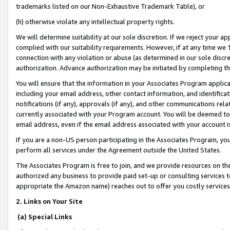
trademarks listed on our Non-Exhaustive Trademark Table), or
(h) otherwise violate any intellectual property rights.
We will determine suitability at our sole discretion. If we reject your 
complied with our suitability requirements. However, if at any time we 1
connection with any violation or abuse (as determined in our sole disc
authorization. Advance authorization may be initiated by completing t
You will ensure that the information in your Associates Program applic
including your email address, other contact information, and identifica
notifications (if any), approvals (if any), and other communications re
currently associated with your Program account. You will be deemed to 
email address, even if the email address associated with your account i
If you are a non-US person participating in the Associates Program, you
perform all services under the Agreement outside the United States.
The Associates Program is free to join, and we provide resources on th
authorized any business to provide paid set-up or consulting services t
appropriate the Amazon name) reaches out to offer you costly services
2. Links on Your Site
(a) Special Links