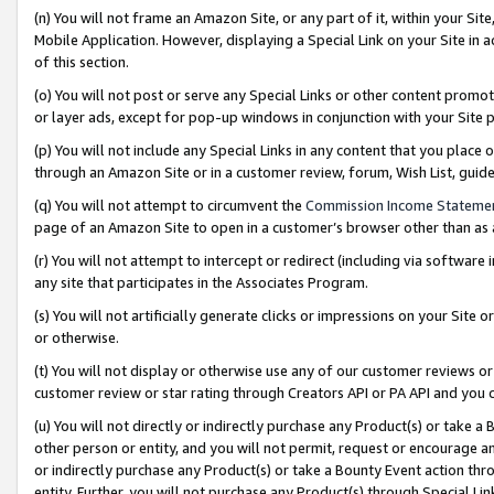
(n) You will not frame an Amazon Site, or any part of it, within your Sit
Mobile Application. However, displaying a Special Link on your Site in a
of this section.
(o) You will not post or serve any Special Links or other content prom
or layer ads, except for pop-up windows in conjunction with your Site 
(p) You will not include any Special Links in any content that you place
through an Amazon Site or in a customer review, forum, Wish List, gui
(q) You will not attempt to circumvent the
Commission Income Stateme
page of an Amazon Site to open in a customer’s browser other than as a 
(r) You will not attempt to intercept or redirect (including via softwar
any site that participates in the Associates Program.
(s) You will not artificially generate clicks or impressions on your Si
or otherwise.
(t) You will not display or otherwise use any of our customer reviews or 
customer review or star rating through Creators API or PA API and you 
(u) You will not directly or indirectly purchase any Product(s) or take a
other person or entity, and you will not permit, request or encourage an
or indirectly purchase any Product(s) or take a Bounty Event action thro
entity. Further, you will not purchase any Product(s) through Special Li