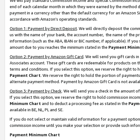
We will pay Standard Commission Income and Special Commission Incom
end of each calendar month in which they were earned by the method de
payment in a currency other than the default currency for an Amazon Sit
accordance with Amazon’s operating standards.
Option 1: Payment by Direct Deposit
. We will directly deposit the co
us with the name of your bank, the account number, the name of the pr
information (such as the ABA, IBAN or BIC number, if applicable). If you 
amount due to you reaches the minimum stated in the
Payment Minim
Option 2: Payment by Amazon Gift Card
. We will send you gift cards 
Associates account. These gift cards are redeemable for products on t
terms and conditions. If you select this option, we reserve the right t
Payment Chart
. We reserve the right to hold the portion of payment
alternate payment method. Payment by Amazon Gift Card is not available
Option 3: Payment by Check
. We will send you a check in the amount o
If you select this option, we reserve the right to hold commission inco
Minimum Chart
and to deduct a processing fee as stated in the
Paym
available in BE, NL, PL and SE.
If you do not select or maintain valid information for a payment opti
commission income until you make your selection or provide such info
Payment Minimum Chart