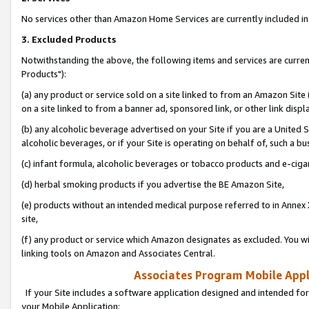
No services other than Amazon Home Services are currently included in 
3. Excluded Products
Notwithstanding the above, the following items and services are curre
Products"):
(a) any product or service sold on a site linked to from an Amazon Site
on a site linked to from a banner ad, sponsored link, or other link disp
(b) any alcoholic beverage advertised on your Site if you are a United 
alcoholic beverages, or if your Site is operating on behalf of, such a bu
(c) infant formula, alcoholic beverages or tobacco products and e-ciga
(d) herbal smoking products if you advertise the BE Amazon Site,
(e) products without an intended medical purpose referred to in Annex 
site,
(f) any product or service which Amazon designates as excluded. You will 
linking tools on Amazon and Associates Central.
Associates Program Mobile Appli
If your Site includes a software application designed and intended for
your Mobile Application: