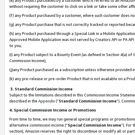
(e) any Product purchased by a customer who is referred to an Amazon Si
without requiring the customer to click on a link or take some other affi
(f) any Product purchased by a customer, where such customer does no
(g) any Product purchase that is not correctly tracked or reported bec
(h) any Product purchased through a Special Link in a Mobile Applicatio
Approved Mobile Application was not served by Creators API or PA API (
to you,
(i) any Product subject to a Bounty Event (as defined in Section 4(a) o
Commission Income),
(j)any Product purchased as a subscription unless otherwise provided 
(k) any pre-release or pre-order Product that is not available on a Prod
3. Standard Commission Income
Subject to the limitations described in this Commission Income Statem
described in the
Appendix
(”
Standard Commission Income
”). Commis
4. Special Commission Income or Promotions
From time to time, we may run general special programs or promotions 
alternative commission income (“
Special Commission Income
”). For
section), Amazon reserves the right to discontinue or modify all or par