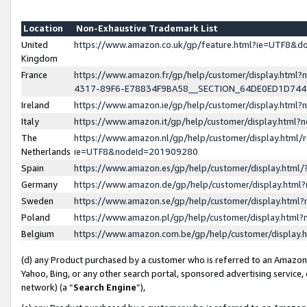
Location
Non-Exhaustive Trademark List
United
https://www.amazon.co.uk/gp/feature.html?ie=UTF8&
Kingdom
France
https://www.amazon.fr/gp/help/customer/display.ht
4317-89F6-E78834F9BA58__SECTION_64DE0ED1D74
Ireland
https://www.amazon.ie/gp/help/customer/display.ht
Italy
https://www.amazon.it/gp/help/customer/display.html
The
https://www.amazon.nl/gp/help/customer/display.html/
Netherlands
ie=UTF8&nodeId=201909280
Spain
https://www.amazon.es/gp/help/customer/display.htm
Germany
https://www.amazon.de/gp/help/customer/display.htm
Sweden
https://www.amazon.se/gp/help/customer/display.htm
Poland
https://www.amazon.pl/gp/help/customer/display.htm
Belgium
https://www.amazon.com.be/gp/help/customer/displa
(d) any Product purchased by a customer who is referred to an Amazon S
Yahoo, Bing, or any other search portal, sponsored advertising service, o
network) (a “
Search Engine
”),