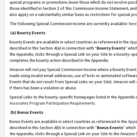
special programs or promotions (even those which do not involve purcha
those identified in Section 2 of this Commission Income Statement, an
also apply on a substantially similar basis as restrictions for special 
The following Special Commission Income are currently available:
here
(a) Bounty Events
Bounty Events are available in select countries as referenced in the
App
described in this Section 4(a) in connection with “
Bounty Events
” whic
the Appendix, clicks through a Special Link on your Site to a bounty-s
completes the bounty action described in the Appendix.
Amazon will not pay Special Commission Income where a Bounty Event ha
made using invalid email addresses, use of bots or automated software
Events that do not result from Special Links on your Site). Amazon will 
if there has been a violation or abuse.
Special Links to the bounty-specific homepages listed in the Appendix 
Associates Program Participation Requirements
.
(b) Bonus Events
Bonus Events are available in select countries as referenced in the
Appe
described in this Section 4(b) in connection with “
Bonus Events
” which
the Appendix, clicks through a Special Link on your Site to the Amazon 