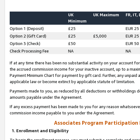
UK
UK Maximum
FR, IT,
Minimum
Option 1 (Deposit)
£25
EUR 25
Option 2 (Gift Card)
£25
£5,000
EUR 25
Option 3 (Check)
£50
EUR 50
Check Processing Fee
NA
NA
If at any time there has been no substantial activity on your account for 
the accrued commission income for your inactive account, up to a max
Payment Minimum Chart for payment by gift card. Further, any unpaid 
applicable law or become extinct by applicable statute of limitation.
Payments made to you, as reduced by all deductions or withholdings de
amounts payable under the Agreement.
If any excess payment has been made to you for any reason whatsoever,
commission income payable to you under the Agreement.
Associates Program Participation
1. Enrollment and Eligibility
To begin the enrollment process, you must submit a complete and accur