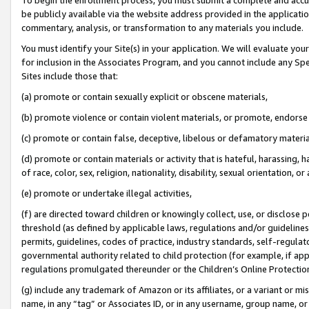
be publicly available via the website address provided in the application
commentary, analysis, or transformation to any materials you include.
You must identify your Site(s) in your application. We will evaluate your 
for inclusion in the Associates Program, and you cannot include any Speci
Sites include those that:
(a) promote or contain sexually explicit or obscene materials,
(b) promote violence or contain violent materials, or promote, endorse 
(c) promote or contain false, deceptive, libelous or defamatory materi
(d) promote or contain materials or activity that is hateful, harassing, h
of race, color, sex, religion, nationality, disability, sexual orientation, or
(e) promote or undertake illegal activities,
(f) are directed toward children or knowingly collect, use, or disclose
threshold (as defined by applicable laws, regulations and/or guidelines);
permits, guidelines, codes of practice, industry standards, self-regulat
governmental authority related to child protection (for example, if app
regulations promulgated thereunder or the Children’s Online Protection
(g) include any trademark of Amazon or its affiliates, or a variant or 
name, in any “tag” or Associates ID, or in any username, group name, or 