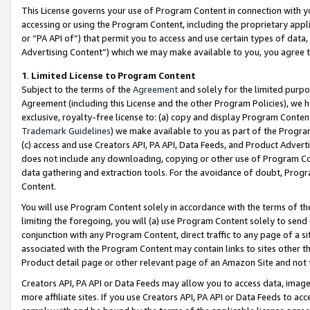
This License governs your use of Program Content in connection with yo
accessing or using the Program Content, including the proprietary appli
or “PA API of”) that permit you to access and use certain types of data
Advertising Content”) which we may make available to you, you agree t
1
.
Limited License to Program Content
Subject to the terms of the
Agreement
and solely for the limited purpo
Agreement (including this License and the other Program Policies), we 
exclusive, royalty-free license to: (a) copy and display Program Conten
Trademark Guidelines
) we make available to you as part of the Progra
(c) access and use Creators API, PA API, Data Feeds, and Product Adverti
does not include any downloading, copying or other use of Program Conte
data gathering and extraction tools. For the avoidance of doubt, Progr
Content.
You will use Program Content solely in accordance with the terms of t
limiting the foregoing, you will (a) use Program Content solely to send
conjunction with any Program Content, direct traffic to any page of a si
associated with the Program Content may contain links to sites other t
Product detail page or other relevant page of an Amazon Site and not 
Creators API, PA API or Data Feeds may allow you to access data, image
more affiliate sites. If you use Creators API, PA API or Data Feeds to ac