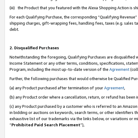
(iii) the Product that you featured with the Alexa Shopping Action is 
For each Qualifying Purchase, the corresponding “Qualifying Revenue” i
shipping charges, gift-wrapping fees, handling fees, taxes (e.g. sales ta
debt.
2. Disqualified Purchases
Notwithstanding the foregoing, Qualifying Purchases are disqualified w
Income Statement or any other terms, conditions, specifications, statem
Program, including the most up-to-date version of the
Agreement
(coll
Further, the following purchases that would otherwise be Qualified Pu
(a) any Product purchased after termination of your
Agreement
,
(b) any Product order where a cancellation, return, or refund has been i
(c) any Product purchased by a customer who is referred to an Amazon 
in bidding or auctions on keywords, search terms, or other identifiers 
exhaustive list of our trademarks via the links below, or variations or 
“
Prohibited Paid Search Placement
”),