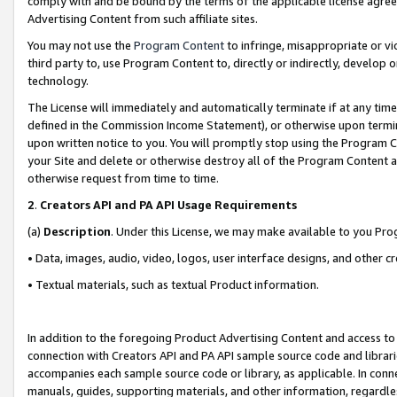
comply with and be bound by the terms of the applicable license agreem
Advertising Content from such affiliate sites.
You may not use the
Program Content
to infringe, misappropriate or vio
third party to, use Program Content to, directly or indirectly, develo
technology.
The License will immediately and automatically terminate if at any ti
defined in the Commission Income Statement), or otherwise upon termina
upon written notice to you. You will promptly stop using the Program 
your Site and delete or otherwise destroy all of the Program Content 
otherwise request from time to time.
2
.
Creators API and PA API Usage Requirements
(a)
Description
. Under this License, we may make available to you Pr
• Data, images, audio, video, logos, user interface designs, and other c
• Textual materials, such as textual Product information.
In addition to the foregoing Product Advertising Content and access to
connection with Creators API and PA API sample source code and librarie
accompanies each sample source code or library, as applicable. In conne
manuals, guides, supporting materials, and other information, regardless