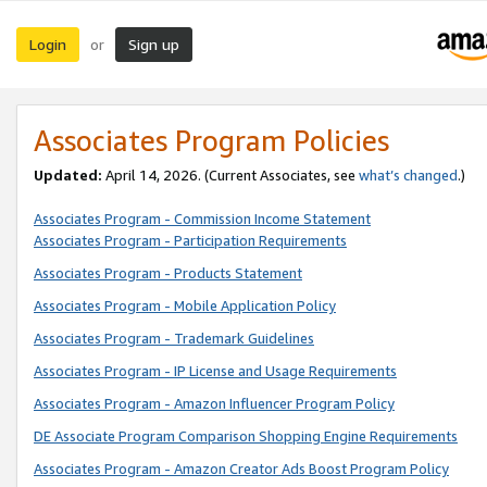
Login
Sign up
or
Associates Program Policies
Updated:
April 14, 2026. (Current Associates, see
what’s changed
.)
Associates Program - Commission Income Statement
Associates Program - Participation Requirements
Associates Program - Products Statement
Associates Program - Mobile Application Policy
Associates Program - Trademark Guidelines
Associates Program - IP License and Usage Requirements
Associates Program - Amazon Influencer Program Policy
DE Associate Program Comparison Shopping Engine Requirements
Associates Program - Amazon Creator Ads Boost Program Policy