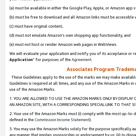
(a) must be available in either the Google Play, Apple, or Amazon app s
(b) must be free to download and all Amazon links must be accessible 
(c) must have original content,
(d) must not emulate Amazon’s own shopping app functionality, and
(e) must not host or render Amazon web pages in WebViews.
We will evaluate your application and notify you of its acceptance or re
Application
” for purposes of the
Agreement
.
Associates Program Trademar
These Guidelines apply to the use of the marks we may make available
Guidelines is required at all times, and any use of the Amazon Marks in 
use of the Amazon Marks.
1. YOU ARE ALLOWED TO USE THE AMAZON MARKS ONLY BY DISPLAY 
AN AMAZON SITE, WITH A CORRESPONDING SPECIAL LINK TO THAT SI
2. Your use of the Amazon Marks must (i) comply with the most up-to-da
defined in the
Commission Income Statement
).
3. You may use the Amazon Marks solely for the purpose specifically a
any manner that implies sponsorship or endorsement by us; (ii) to disparag