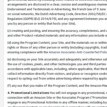
arrangements are disclosed in a clear, concise and unambiguous manner 
Endorsement and Testimonials in Advertising, the French law of 9 June
on social networks, the Dutch Advertising Code, Directive 2002/58/EC 
Regulation (GDPR) (EU) 2016/679), and any agreement between you and 
you by any person or entity that hosts your Site),
(c) creating and posting, and ensuring the accuracy, completeness, and 
and other Product-related materials and any information you include wit
(d) using the Program Content, your Site, and the materials on or within
rights or those of any other person or entity (including copyrights, trad
ensuring compliance with the
Amazon Associates Anti-Counterfeit Polic
(e) disclosing on your Site accurately and adequately and otherwise sat
the use of cookies, pixels, and other technologies you and third parties
accordance with applicable laws, including, where applicable, that thir
collect information directly from visitors, and place or recognize cooki
respect to opting-out from online advertising where required by appli
(f) any use that you make of the Program Content, and the Amazon Mar
4. Promotional Limitations
You will not engage in any promotional, ma
connection with an Amazon Site or the Associates Program (“Promotional
engage in any Promotional Activities in any offline manner, including by
any Program Content, or any Special Link in connection with any printed 