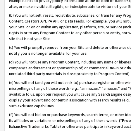
example, links to privacy policy information at the bottom of banners);
alter, or make invisible, illegible, or indecipherable to visitors of your 
(b) You will not sell, resell, redistribute, sublicense, or transfer any 
Content, Creators API, PA API, or Data Feeds. For example, you will not 
your Site or on or within any application, platform, site, or service (in
rights in or to any Program Content to any other person or entity, nor wi
site that is not your Site.
(c) You will promptly remove from your Site and delete or otherwise d
notify you is no longer available for your use.
(d) You will not use any Program Content, including any name or likene
company’s endorsement or sponsorship of, or commercial tie-in or other 
unrelated third party materials in close proximity to Program Content)
(e) You will not (and you will not seek to) purchase, register or otherw
misspellings of any of those words (e.g., “ammazon,” “amaozn,” and “kin
available to us, upon our request you will cause any Search Engine de
display your advertising content in association with search results (e.
such exclusion capabilities.
(f) You will not bid on or purchase keywords, search terms, or other id
its affiliates or variations or misspellings of any of these words (“
Prop
Exhaustive Trademarks Table) or otherwise participate in keyword aucti