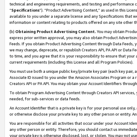
technical and engineering requirements, and testing and performance cri
“
Specifications
”). “Product Advertising Content,” as used in this Lic
available to you under a separate license and any Specifications that we
information or content relating to products offered on any site other 
(b)
Obtaining Product Advertising Content.
You may obtain Product
express prior written approval, you may also obtain Product Advertisi
Feeds. If you obtain Product Advertising Content through Data Feeds, yo
we may change, deprecate, or republish Creators API, PA API or Data Fee
to time, and you agree that it is your responsibility to ensure that your
current requirements (including this License and all Program Policies).
You must use both a unique public key/private key pair (each key pair, a
Associate ID issued to you under the Amazon Associates Program or a r
Creators API or PA API. You may obtain your Account Identifiers through
To obtain Program Advertising Content through Creators API services, y
needed, for sub-services or data feeds.
An Account Identifier that is a private key is for your personal use only,
or otherwise disclose your private key to any other person or entity. An A
You are responsible for all activities that occur under your Account Ide
any other person or entity. Therefore, you should contact us immediate
your private key is otherwise disclosed, lost, or stolen. You may not u