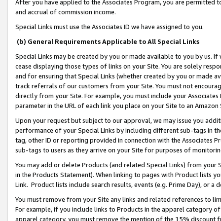
After you have applied to the Associates Program, you are permitted to 
and accrual of commission income.
Special Links must use the Associates ID we have assigned to you.
(b) General Requirements Applicable to All Special Links
Special Links may be created by you or made available to you by us. If 
cease displaying those types of links on your Site. You are solely respo
and for ensuring that Special Links (whether created by you or made av
track referrals of our customers from your Site. You must not encoura
directly from your Site. For example, you must include your Associates
parameter in the URL of each link you place on your Site to an Amazon 
Upon your request but subject to our approval, we may issue you addit
performance of your Special Links by including different sub-tags in t
tag, other ID or reporting provided in connection with the Associates Pr
sub-tags to users as they arrive on your Site for purposes of monitorin
You may add or delete Products (and related Special Links) from your Si
in the Products Statement). When linking to pages with Product lists you
Link. Product lists include search results, events (e.g. Prime Day), or 
You must remove from your Site any links and related references to li
For example, if you include links to Products in the apparel category 
apparel category, you must remove the mention of the 15% discount f