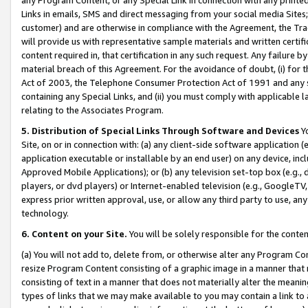
Links in emails, SMS and direct messaging from your social media Sites; 
customer) and are otherwise in compliance with the Agreement, the Tr
will provide us with representative sample materials and written certif
content required in, that certification in any such request. Any failure b
material breach of this Agreement. For the avoidance of doubt, (i) for
Act of 2003, the Telephone Consumer Protection Act of 1991 and any si
containing any Special Links, and (ii) you must comply with applicable
relating to the Associates Program.
5. Distribution of Special Links Through Software and Devices
Yo
Site, on or in connection with: (a) any client-side software application 
application executable or installable by an end user) on any device, in
Approved Mobile Applications); or (b) any television set-top box (e.g., 
players, or dvd players) or Internet-enabled television (e.g., GoogleTV, 
express prior written approval, use, or allow any third party to use, 
technology.
6. Content on your Site.
You will be solely responsible for the conten
(a) You will not add to, delete from, or otherwise alter any Program Co
resize Program Content consisting of a graphic image in a manner that
consisting of text in a manner that does not materially alter the meanin
types of links that we may make available to you may contain a link to 