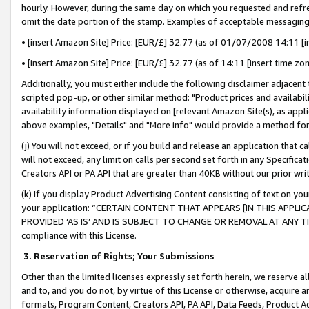
hourly. However, during the same day on which you requested and refre
omit the date portion of the stamp. Examples of acceptable messaging
• [insert Amazon Site] Price: [EUR/£] 32.77 (as of 01/07/2008 14:11 [in
• [insert Amazon Site] Price: [EUR/£] 32.77 (as of 14:11 [insert time zo
Additionally, you must either include the following disclaimer adjacent t
scripted pop-up, or other similar method: "Product prices and availabil
availability information displayed on [relevant Amazon Site(s), as appli
above examples, "Details" and "More info" would provide a method for 
(j) You will not exceed, or if you build and release an application that c
will not exceed, any limit on calls per second set forth in any Specifica
Creators API or PA API that are greater than 40KB without our prior wr
(k) If you display Product Advertising Content consisting of text on your
your application: “CERTAIN CONTENT THAT APPEARS [IN THIS APPLIC
PROVIDED ‘AS IS’ AND IS SUBJECT TO CHANGE OR REMOVAL AT ANY TIME.”
compliance with this License.
3.
Reservation of Rights; Your Submissions
Other than the limited licenses expressly set forth herein, we reserve all 
and to, and you do not, by virtue of this License or otherwise, acquire an
formats, Program Content, Creators API, PA API, Data Feeds, Product 