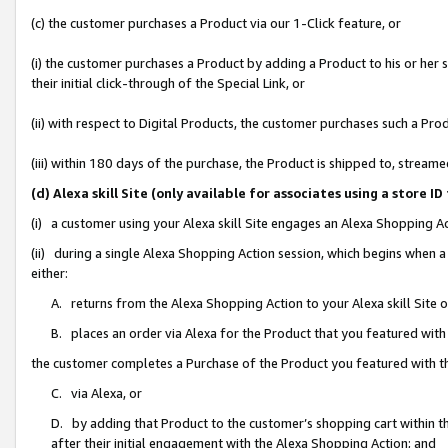
(c) the customer purchases a Product via our 1-Click feature, or
(i) the customer purchases a Product by adding a Product to his or her
their initial click-through of the Special Link, or
(ii) with respect to Digital Products, the customer purchases such a P
(iii) within 180 days of the purchase, the Product is shipped to, stre
(d) Alexa skill Site (only available for associates using a stor
(i) a customer using your Alexa skill Site engages an Alexa Shopping A
(ii) during a single Alexa Shopping Action session, which begins when
either:
A. returns from the Alexa Shopping Action to your Alexa skill Site 
B. places an order via Alexa for the Product that you featured with
the customer completes a Purchase of the Product you featured with t
C. via Alexa, or
D. by adding that Product to the customer’s shopping cart within th
after their initial engagement with the Alexa Shopping Action; and