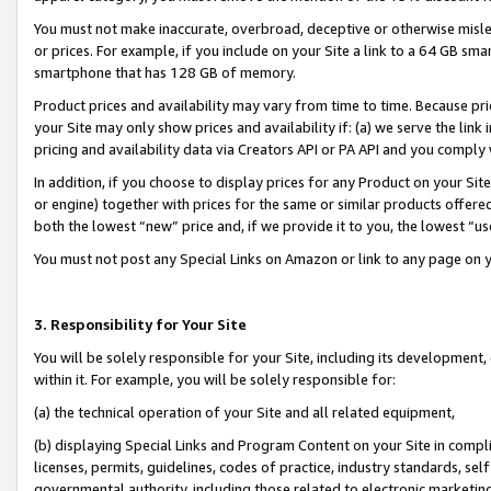
You must not make inaccurate, overbroad, deceptive or otherwise misle
or prices. For example, if you include on your Site a link to a 64 GB sm
smartphone that has 128 GB of memory.
Product prices and availability may vary from time to time. Because pri
your Site may only show prices and availability if: (a) we serve the link 
pricing and availability data via Creators API or PA API and you comply
In addition, if you choose to display prices for any Product on your Si
or engine) together with prices for the same or similar products offer
both the lowest “new” price and, if we provide it to you, the lowest “u
You must not post any Special Links on Amazon or link to any page on 
3. Responsibility for Your Site
You will be solely responsible for your Site, including its development
within it. For example, you will be solely responsible for:
(a) the technical operation of your Site and all related equipment,
(b) displaying Special Links and Program Content on your Site in compl
licenses, permits, guidelines, codes of practice, industry standards, se
governmental authority, including those related to electronic marketin