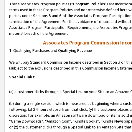
These Associates Program policies (“
Program Policies
”) are incorpor
terms used in these Program Policies and not otherwise defined here wil
parties under Sections 3 and 6 of the Associates Program Participation
termination of the Agreement. For the avoidance of doubt and without l
Associates Program Participation Requirements, the Associates Program
material breach of the Agreement.
Associates Program Commission Inco
1. Qualifying Purchases and Qualifying Revenue
We will pay Standard Commission Income described in Section 3 of thi
(subject to the exclusions described in this Commission Income Stateme
Special Links:
(a) a customer clicks through a Special Link on your Site to an Amazon S
(b) during a single session, which is measured as beginning when a custo
following: (x) 24 hours elapse from that click, (y) the customer places 
discretion; for example, an Amazon software download or items sold 
“Game Downloads”, “Amazon Coin”, “Kindle Books”, “Kindle Newspapers”
or (z) the customer clicks through a Special Link to an Amazon Site that