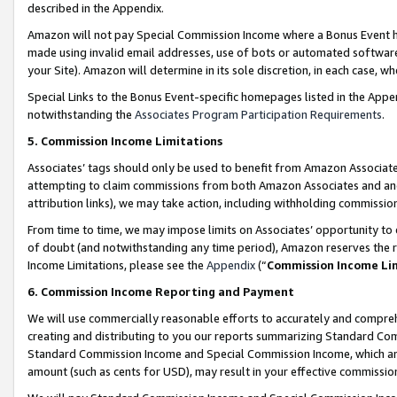
described in the Appendix.
Amazon will not pay Special Commission Income where a Bonus Event has
made using invalid email addresses, use of bots or automated software,
your Site). Amazon will determine in its sole discretion, in each case, w
Special Links to the Bonus Event-specific homepages listed in the Appe
notwithstanding the
Associates Program Participation Requirements
.
5. Commission Income Limitations
Associates’ tags should only be used to benefit from Amazon Associates
attempting to claim commissions from both Amazon Associates and ano
attribution links), we may take action, including withholding commissio
From time to time, we may impose limits on Associates’ opportunity t
of doubt (and notwithstanding any time period), Amazon reserves the ri
Income Limitations, please see the
Appendix
(“
Commission Income Li
6. Commission Income Reporting and Payment
We will use commercially reasonable efforts to accurately and comprehe
creating and distributing to you our reports summarizing Standard C
Standard Commission Income and Special Commission Income, which are 
amount (such as cents for USD), may result in your effective commission 