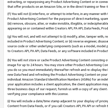
extracting, or repurposing any Product Advertising Content or in connec
that offer products on an Amazon Site, or in the direct training or fin
(f) You will not (i) interfere, or attempt to interfere, in any manner wit
Product Advertising Content for the purpose of direct marketing, spammi
(iii) remove, obscure, alter, or make invisible, illegible, or indecipherab
appearing on or contained within Creators API, PA API, Data Feeds, Prod
(g) You will not, and will not attempt to (i) modify, alter, tamper with,
included in Product Advertising Content; or (ii) reverse engineer, disa
source code or other underlying components (such as a model, model pa
to Creators API, PA API, Data Feeds, or any software included in Produc
(h) You will not store or cache Product Advertising Content consisting 
image for up to 24 hours. You may store other Product Advertising Cont
you do so you must immediately thereafter refresh and re-display the P
new Data Feed and refreshing the Product Advertising Content on your 
individual Amazon Standard Identification Numbers (ASINs) for an indefi
your application includes a client application, the client application m
three business days of our request, furnish us with a copy of any clien
verifying your compliance with this License.
(i) You will include a date/time stamp adjacent to your display of prici
Content from Data Feeds, or if you call Creators API, PA API or refresh