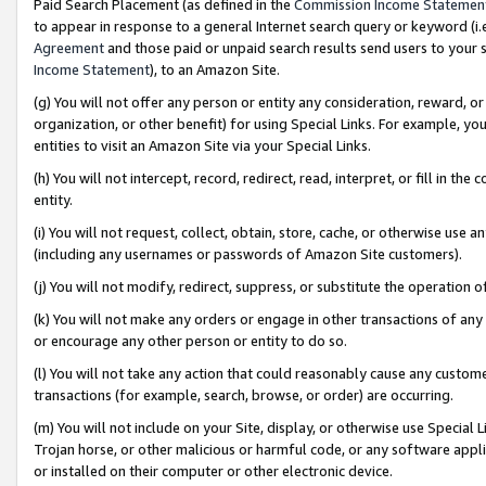
Paid Search Placement (as defined in the
Commission Income Statemen
to appear in response to a general Internet search query or keyword (i.e.
Agreement
and those paid or unpaid search results send users to your sit
Income Statement
), to an Amazon Site.
(g) You will not offer any person or entity any consideration, reward, or
organization, or other benefit) for using Special Links. For example, 
entities to visit an Amazon Site via your Special Links.
(h) You will not intercept, record, redirect, read, interpret, or fill in 
entity.
(i) You will not request, collect, obtain, store, cache, or otherwise us
(including any usernames or passwords of Amazon Site customers).
(j) You will not modify, redirect, suppress, or substitute the operation 
(k) You will not make any orders or engage in other transactions of any 
or encourage any other person or entity to do so.
(l) You will not take any action that could reasonably cause any custome
transactions (for example, search, browse, or order) are occurring.
(m) You will not include on your Site, display, or otherwise use Specia
Trojan horse, or other malicious or harmful code, or any software app
or installed on their computer or other electronic device.