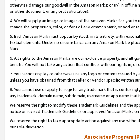
otherwise damage our goodwill in the Amazon Marks; or (iv) in offline ma
or other document, or any oral solicitation).
4. We will supply an image or images of the Amazon Marks for you to 
change the proportion, color, or font of any Amazon Mark, or add or
5. Each Amazon Mark must appear by itself, in its entirety, with reason
textual elements. Under no circumstance can any Amazon Mark be placed
Mark.
6. All rights to the Amazon Marks are our exclusive property, and all 
benefit. You will not take any action that conflicts with our rights in, 
7. You cannot display or otherwise use any logo or content created by a
unless you have obtained from that seller or vendor specific written au
8. You cannot use or apply to register any trademark that is confusingly
any trademark, domain name, subdomain, username or app name that is 
We reserve the right to modify these Trademark Guidelines and the app
notice or revised Trademark Guidelines or approved Amazon Marks on t
We reserve the right to take appropriate action against any use without
our sole discretion.
Associates Program IP