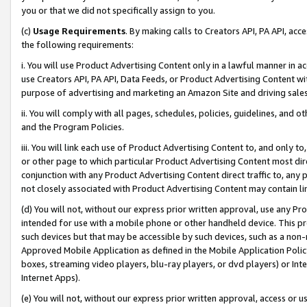
you or that we did not specifically assign to you.
(c)
Usage Requirements
. By making calls to Creators API, PA API, ac
the following requirements:
i. You will use Product Advertising Content only in a lawful manner in a
use Creators API, PA API, Data Feeds, or Product Advertising Content wit
purpose of advertising and marketing an Amazon Site and driving sales
ii. You will comply with all pages, schedules, policies, guidelines, and o
and the Program Policies.
iii. You will link each use of Product Advertising Content to, and only 
or other page to which particular Product Advertising Content most direc
conjunction with any Product Advertising Content direct traffic to, any 
not closely associated with Product Advertising Content may contain lin
(d) You will not, without our express prior written approval, use any Pr
intended for use with a mobile phone or other handheld device. This proh
such devices but that may be accessible by such devices, such as a non-
Approved Mobile Application as defined in the Mobile Application Policy; 
boxes, streaming video players, blu-ray players, or dvd players) or Inte
Internet Apps).
(e) You will not, without our express prior written approval, access or 