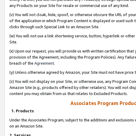
any Products on your Site for resale or commercial use of any kind.
(v) You will not cloak, hide, spoof, or otherwise obscure the URL of your
of the application in which Program Content is displayed or used such 
clicks through such Special Link to an Amazon Site.
(w) You will not use a link shortening service, button, hyperlink or oth
Site.
(x) Upon our request, you will provide us with written certification tha
provision of the Agreement, including the Program Policies). Any failure
breach of the
Agreement
.
(y) Unless otherwise agreed by Amazon, your Site must not have price tr
(z) You will not display on your Site, or otherwise use, any Program Con
Amazon Site (e.g., products offered by other retailers). You will not di
content you may obtain from us that relates to Excluded Products.
Associates Program Produc
1. Products
Under the Associates Program, subject to the additions and exclusions d
on an Amazon Site.
2. Services