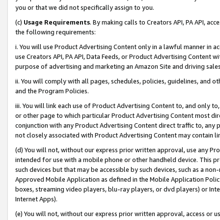
you or that we did not specifically assign to you.
(c)
Usage Requirements
. By making calls to Creators API, PA API, ac
the following requirements:
i. You will use Product Advertising Content only in a lawful manner in a
use Creators API, PA API, Data Feeds, or Product Advertising Content wit
purpose of advertising and marketing an Amazon Site and driving sales
ii. You will comply with all pages, schedules, policies, guidelines, and o
and the Program Policies.
iii. You will link each use of Product Advertising Content to, and only 
or other page to which particular Product Advertising Content most direc
conjunction with any Product Advertising Content direct traffic to, any 
not closely associated with Product Advertising Content may contain lin
(d) You will not, without our express prior written approval, use any Pr
intended for use with a mobile phone or other handheld device. This proh
such devices but that may be accessible by such devices, such as a non-
Approved Mobile Application as defined in the Mobile Application Policy; 
boxes, streaming video players, blu-ray players, or dvd players) or Inte
Internet Apps).
(e) You will not, without our express prior written approval, access or 