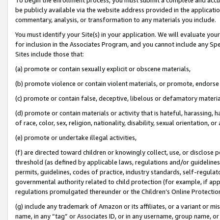
be publicly available via the website address provided in the application
commentary, analysis, or transformation to any materials you include.
You must identify your Site(s) in your application. We will evaluate your 
for inclusion in the Associates Program, and you cannot include any Speci
Sites include those that:
(a) promote or contain sexually explicit or obscene materials,
(b) promote violence or contain violent materials, or promote, endorse 
(c) promote or contain false, deceptive, libelous or defamatory materi
(d) promote or contain materials or activity that is hateful, harassing, h
of race, color, sex, religion, nationality, disability, sexual orientation, or
(e) promote or undertake illegal activities,
(f) are directed toward children or knowingly collect, use, or disclose
threshold (as defined by applicable laws, regulations and/or guidelines);
permits, guidelines, codes of practice, industry standards, self-regulat
governmental authority related to child protection (for example, if app
regulations promulgated thereunder or the Children’s Online Protection
(g) include any trademark of Amazon or its affiliates, or a variant or 
name, in any “tag” or Associates ID, or in any username, group name, or 