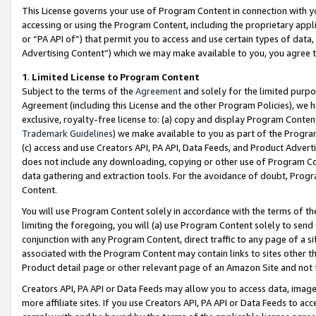
This License governs your use of Program Content in connection with yo
accessing or using the Program Content, including the proprietary appli
or “PA API of”) that permit you to access and use certain types of data
Advertising Content”) which we may make available to you, you agree t
1
.
Limited License to Program Content
Subject to the terms of the
Agreement
and solely for the limited purpo
Agreement (including this License and the other Program Policies), we 
exclusive, royalty-free license to: (a) copy and display Program Conten
Trademark Guidelines
) we make available to you as part of the Progra
(c) access and use Creators API, PA API, Data Feeds, and Product Adverti
does not include any downloading, copying or other use of Program Conte
data gathering and extraction tools. For the avoidance of doubt, Progr
Content.
You will use Program Content solely in accordance with the terms of t
limiting the foregoing, you will (a) use Program Content solely to send
conjunction with any Program Content, direct traffic to any page of a si
associated with the Program Content may contain links to sites other t
Product detail page or other relevant page of an Amazon Site and not 
Creators API, PA API or Data Feeds may allow you to access data, image
more affiliate sites. If you use Creators API, PA API or Data Feeds to ac