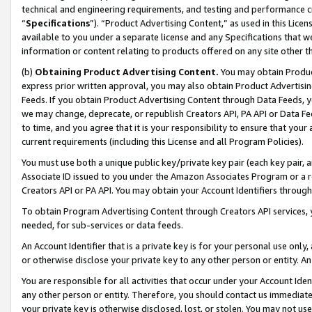
technical and engineering requirements, and testing and performance cri
“
Specifications
”). “Product Advertising Content,” as used in this Lic
available to you under a separate license and any Specifications that we
information or content relating to products offered on any site other 
(b)
Obtaining Product Advertising Content.
You may obtain Product
express prior written approval, you may also obtain Product Advertisi
Feeds. If you obtain Product Advertising Content through Data Feeds, yo
we may change, deprecate, or republish Creators API, PA API or Data Fee
to time, and you agree that it is your responsibility to ensure that your
current requirements (including this License and all Program Policies).
You must use both a unique public key/private key pair (each key pair, a
Associate ID issued to you under the Amazon Associates Program or a r
Creators API or PA API. You may obtain your Account Identifiers through
To obtain Program Advertising Content through Creators API services, y
needed, for sub-services or data feeds.
An Account Identifier that is a private key is for your personal use only,
or otherwise disclose your private key to any other person or entity. An A
You are responsible for all activities that occur under your Account Ide
any other person or entity. Therefore, you should contact us immediate
your private key is otherwise disclosed, lost, or stolen. You may not u