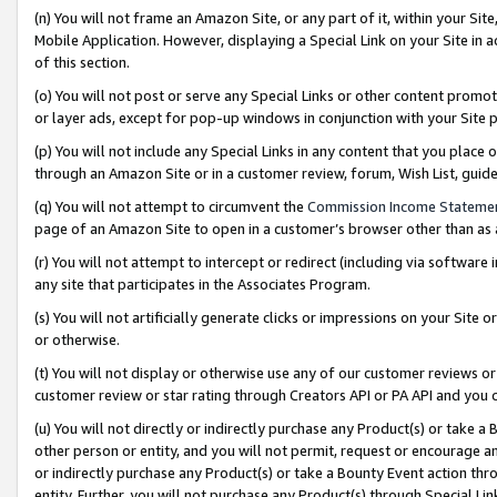
(n) You will not frame an Amazon Site, or any part of it, within your Sit
Mobile Application. However, displaying a Special Link on your Site in a
of this section.
(o) You will not post or serve any Special Links or other content prom
or layer ads, except for pop-up windows in conjunction with your Site 
(p) You will not include any Special Links in any content that you place
through an Amazon Site or in a customer review, forum, Wish List, gui
(q) You will not attempt to circumvent the
Commission Income Stateme
page of an Amazon Site to open in a customer’s browser other than as a 
(r) You will not attempt to intercept or redirect (including via softwar
any site that participates in the Associates Program.
(s) You will not artificially generate clicks or impressions on your Si
or otherwise.
(t) You will not display or otherwise use any of our customer reviews or 
customer review or star rating through Creators API or PA API and you 
(u) You will not directly or indirectly purchase any Product(s) or take a
other person or entity, and you will not permit, request or encourage an
or indirectly purchase any Product(s) or take a Bounty Event action thro
entity. Further, you will not purchase any Product(s) through Special Li