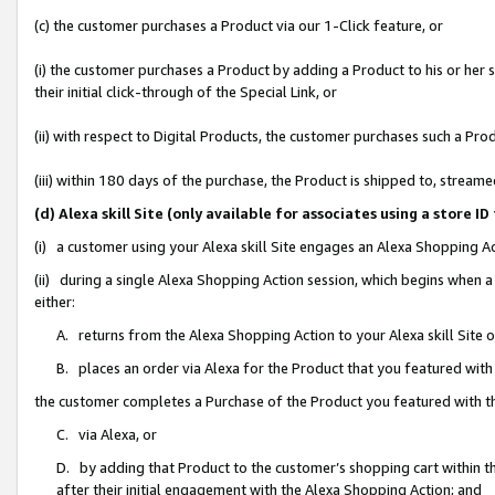
(c) the customer purchases a Product via our 1-Click feature, or
(i) the customer purchases a Product by adding a Product to his or her
their initial click-through of the Special Link, or
(ii) with respect to Digital Products, the customer purchases such a P
(iii) within 180 days of the purchase, the Product is shipped to, stre
(d) Alexa skill Site (only available for associates using a stor
(i) a customer using your Alexa skill Site engages an Alexa Shopping A
(ii) during a single Alexa Shopping Action session, which begins when
either:
A. returns from the Alexa Shopping Action to your Alexa skill Site 
B. places an order via Alexa for the Product that you featured with
the customer completes a Purchase of the Product you featured with t
C. via Alexa, or
D. by adding that Product to the customer’s shopping cart within th
after their initial engagement with the Alexa Shopping Action; and