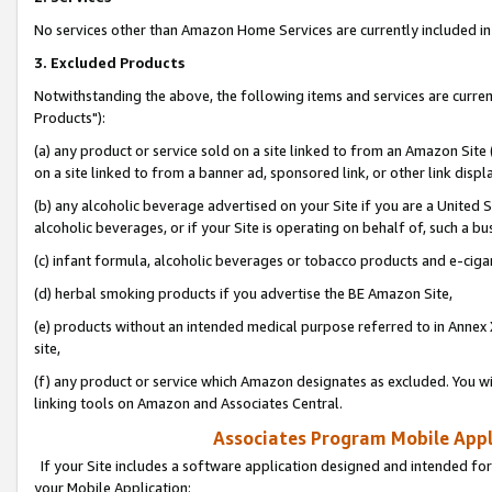
No services other than Amazon Home Services are currently included in 
3. Excluded Products
Notwithstanding the above, the following items and services are curre
Products"):
(a) any product or service sold on a site linked to from an Amazon Site
on a site linked to from a banner ad, sponsored link, or other link disp
(b) any alcoholic beverage advertised on your Site if you are a United 
alcoholic beverages, or if your Site is operating on behalf of, such a bu
(c) infant formula, alcoholic beverages or tobacco products and e-ciga
(d) herbal smoking products if you advertise the BE Amazon Site,
(e) products without an intended medical purpose referred to in Annex 
site,
(f) any product or service which Amazon designates as excluded. You will 
linking tools on Amazon and Associates Central.
Associates Program Mobile Appli
If your Site includes a software application designed and intended for
your Mobile Application: