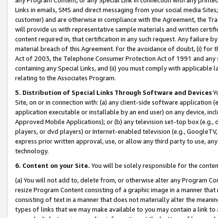
Links in emails, SMS and direct messaging from your social media Sites; 
customer) and are otherwise in compliance with the Agreement, the Tr
will provide us with representative sample materials and written certif
content required in, that certification in any such request. Any failure b
material breach of this Agreement. For the avoidance of doubt, (i) for
Act of 2003, the Telephone Consumer Protection Act of 1991 and any si
containing any Special Links, and (ii) you must comply with applicable
relating to the Associates Program.
5. Distribution of Special Links Through Software and Devices
Yo
Site, on or in connection with: (a) any client-side software application 
application executable or installable by an end user) on any device, in
Approved Mobile Applications); or (b) any television set-top box (e.g., 
players, or dvd players) or Internet-enabled television (e.g., GoogleTV, 
express prior written approval, use, or allow any third party to use, 
technology.
6. Content on your Site.
You will be solely responsible for the conten
(a) You will not add to, delete from, or otherwise alter any Program Co
resize Program Content consisting of a graphic image in a manner that
consisting of text in a manner that does not materially alter the meanin
types of links that we may make available to you may contain a link to 