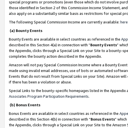
special programs or promotions (even those which do not involve purcha
those identified in Section 2 of this Commission Income Statement, an
also apply on a substantially similar basis as restrictions for special 
The following Special Commission Income are currently available:
here
(a) Bounty Events
Bounty Events are available in select countries as referenced in the
App
described in this Section 4(a) in connection with “
Bounty Events
” whic
the Appendix, clicks through a Special Link on your Site to a bounty-s
completes the bounty action described in the Appendix.
Amazon will not pay Special Commission Income where a Bounty Event ha
made using invalid email addresses, use of bots or automated software
Events that do not result from Special Links on your Site). Amazon will 
if there has been a violation or abuse.
Special Links to the bounty-specific homepages listed in the Appendix 
Associates Program Participation Requirements
.
(b) Bonus Events
Bonus Events are available in select countries as referenced in the
Appe
described in this Section 4(b) in connection with “
Bonus Events
” which
the Appendix, clicks through a Special Link on your Site to the Amazon 