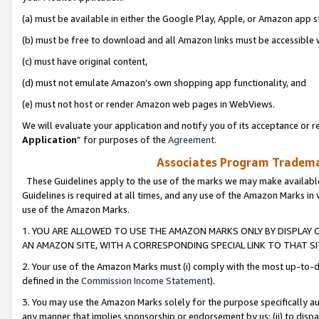
(a) must be available in either the Google Play, Apple, or Amazon app s
(b) must be free to download and all Amazon links must be accessible 
(c) must have original content,
(d) must not emulate Amazon’s own shopping app functionality, and
(e) must not host or render Amazon web pages in WebViews.
We will evaluate your application and notify you of its acceptance or re
Application
” for purposes of the
Agreement
.
Associates Program Trademar
These Guidelines apply to the use of the marks we may make available
Guidelines is required at all times, and any use of the Amazon Marks in 
use of the Amazon Marks.
1. YOU ARE ALLOWED TO USE THE AMAZON MARKS ONLY BY DISPLAY 
AN AMAZON SITE, WITH A CORRESPONDING SPECIAL LINK TO THAT SI
2. Your use of the Amazon Marks must (i) comply with the most up-to-da
defined in the
Commission Income Statement
).
3. You may use the Amazon Marks solely for the purpose specifically a
any manner that implies sponsorship or endorsement by us; (ii) to disparag