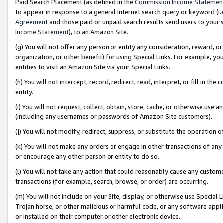
Paid Search Placement (as defined in the
Commission Income Statemen
to appear in response to a general Internet search query or keyword (i.e.
Agreement
and those paid or unpaid search results send users to your sit
Income Statement
), to an Amazon Site.
(g) You will not offer any person or entity any consideration, reward, or
organization, or other benefit) for using Special Links. For example, 
entities to visit an Amazon Site via your Special Links.
(h) You will not intercept, record, redirect, read, interpret, or fill in 
entity.
(i) You will not request, collect, obtain, store, cache, or otherwise us
(including any usernames or passwords of Amazon Site customers).
(j) You will not modify, redirect, suppress, or substitute the operation 
(k) You will not make any orders or engage in other transactions of any 
or encourage any other person or entity to do so.
(l) You will not take any action that could reasonably cause any custome
transactions (for example, search, browse, or order) are occurring.
(m) You will not include on your Site, display, or otherwise use Specia
Trojan horse, or other malicious or harmful code, or any software app
or installed on their computer or other electronic device.