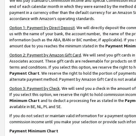
We will pay Standard Commission Income and Special Commission Incom
end of each calendar month in which they were earned by the method de
payment in a currency other than the default currency for an Amazon Sit
accordance with Amazon’s operating standards.
Option 1: Payment by Direct Deposit
. We will directly deposit the co
us with the name of your bank, the account number, the name of the pr
information (such as the ABA, IBAN or BIC number, if applicable). If you 
amount due to you reaches the minimum stated in the
Payment Minim
Option 2: Payment by Amazon Gift Card
. We will send you gift cards 
Associates account. These gift cards are redeemable for products on t
terms and conditions. If you select this option, we reserve the right t
Payment Chart
. We reserve the right to hold the portion of payment
alternate payment method. Payment by Amazon Gift Card is not available
Option 3: Payment by Check
. We will send you a check in the amount o
If you select this option, we reserve the right to hold commission inco
Minimum Chart
and to deduct a processing fee as stated in the
Paym
available in BE, NL, PL and SE.
If you do not select or maintain valid information for a payment opti
commission income until you make your selection or provide such info
Payment Minimum Chart