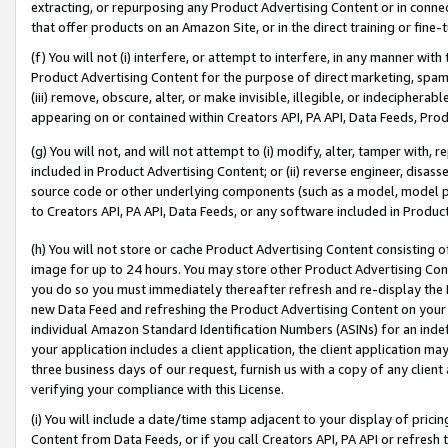
extracting, or repurposing any Product Advertising Content or in connec
that offer products on an Amazon Site, or in the direct training or fin
(f) You will not (i) interfere, or attempt to interfere, in any manner wit
Product Advertising Content for the purpose of direct marketing, spammi
(iii) remove, obscure, alter, or make invisible, illegible, or indecipherab
appearing on or contained within Creators API, PA API, Data Feeds, Prod
(g) You will not, and will not attempt to (i) modify, alter, tamper with,
included in Product Advertising Content; or (ii) reverse engineer, disa
source code or other underlying components (such as a model, model pa
to Creators API, PA API, Data Feeds, or any software included in Produc
(h) You will not store or cache Product Advertising Content consisting 
image for up to 24 hours. You may store other Product Advertising Cont
you do so you must immediately thereafter refresh and re-display the P
new Data Feed and refreshing the Product Advertising Content on your 
individual Amazon Standard Identification Numbers (ASINs) for an indefi
your application includes a client application, the client application m
three business days of our request, furnish us with a copy of any clien
verifying your compliance with this License.
(i) You will include a date/time stamp adjacent to your display of prici
Content from Data Feeds, or if you call Creators API, PA API or refresh