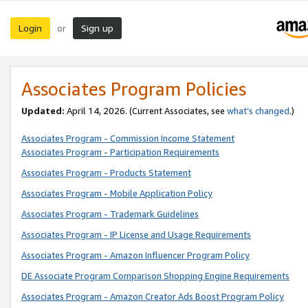
Login
Sign up
or
Associates Program Policies
Updated:
April 14, 2026. (Current Associates, see
what’s changed
.)
Associates Program - Commission Income Statement
Associates Program - Participation Requirements
Associates Program - Products Statement
Associates Program - Mobile Application Policy
Associates Program - Trademark Guidelines
Associates Program - IP License and Usage Requirements
Associates Program - Amazon Influencer Program Policy
DE Associate Program Comparison Shopping Engine Requirements
Associates Program - Amazon Creator Ads Boost Program Policy