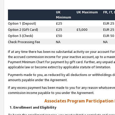
UK
UK Maximum
FR, IT,
Minimum
Option 1 (Deposit)
£25
EUR 25
Option 2 (Gift Card)
£25
£5,000
EUR 25
Option 3 (Check)
£50
EUR 50
Check Processing Fee
NA
NA
If at any time there has been no substantial activity on your account for 
the accrued commission income for your inactive account, up to a max
Payment Minimum Chart for payment by gift card. Further, any unpaid 
applicable law or become extinct by applicable statute of limitation.
Payments made to you, as reduced by all deductions or withholdings de
amounts payable under the Agreement.
If any excess payment has been made to you for any reason whatsoever,
commission income payable to you under the Agreement.
Associates Program Participation
1. Enrollment and Eligibility
To begin the enrollment process, you must submit a complete and accur