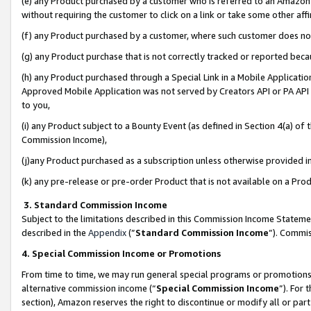
(e) any Product purchased by a customer who is referred to an Amazon Si
without requiring the customer to click on a link or take some other affi
(f) any Product purchased by a customer, where such customer does no
(g) any Product purchase that is not correctly tracked or reported bec
(h) any Product purchased through a Special Link in a Mobile Applicatio
Approved Mobile Application was not served by Creators API or PA API (
to you,
(i) any Product subject to a Bounty Event (as defined in Section 4(a) o
Commission Income),
(j)any Product purchased as a subscription unless otherwise provided 
(k) any pre-release or pre-order Product that is not available on a Prod
3. Standard Commission Income
Subject to the limitations described in this Commission Income Statem
described in the
Appendix
(”
Standard Commission Income
”). Commis
4. Special Commission Income or Promotions
From time to time, we may run general special programs or promotions 
alternative commission income (“
Special Commission Income
”). For
section), Amazon reserves the right to discontinue or modify all or par