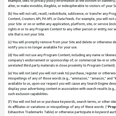
example, links to privacy policy information at the bottom of banners);
alter, or make invisible, illegible, or indecipherable to visitors of your 
(b) You will not sell, resell, redistribute, sublicense, or transfer any 
Content, Creators API, PA API, or Data Feeds. For example, you will not 
your Site or on or within any application, platform, site, or service (in
rights in or to any Program Content to any other person or entity, nor wi
site that is not your Site.
(c) You will promptly remove from your Site and delete or otherwise d
notify you is no longer available for your use.
(d) You will not use any Program Content, including any name or likene
company’s endorsement or sponsorship of, or commercial tie-in or other 
unrelated third party materials in close proximity to Program Content)
(e) You will not (and you will not seek to) purchase, register or otherw
misspellings of any of those words (e.g., “ammazon,” “amaozn,” and “kin
available to us, upon our request you will cause any Search Engine de
display your advertising content in association with search results (e.
such exclusion capabilities.
(f) You will not bid on or purchase keywords, search terms, or other id
its affiliates or variations or misspellings of any of these words (“
Prop
Exhaustive Trademarks Table) or otherwise participate in keyword aucti