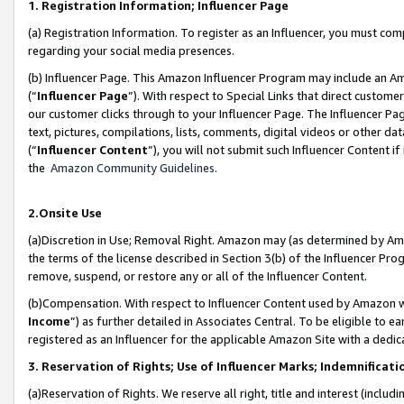
1. Registration Information; Influencer Page
(a) Registration Information. To register as an Influencer, you must co
regarding your social media presences.
(b) Influencer Page. This Amazon Influencer Program may include an A
(“
Influencer Page
”). With respect to Special Links that direct custom
our customer clicks through to your Influencer Page. The Influencer Pag
text, pictures, compilations, lists, comments, digital videos or other
(“
Influencer Content
”), you will not submit such Influencer Content if
the
Amazon Community Guidelines
.
2.Onsite Use
(a)Discretion in Use; Removal Right. Amazon may (as determined by Amazo
the terms of the license described in Section 3(b) of the Influencer Prog
remove, suspend, or restore any or all of the Influencer Content.
(b)Compensation. With respect to Influencer Content used by Amazon wi
Income
”) as further detailed in Associates Central. To be eligible t
registered as an Influencer for the applicable Amazon Site with a dedic
3. Reservation of Rights; Use of Influencer Marks; Indemnificati
(a)Reservation of Rights. We reserve all right, title and interest (includ