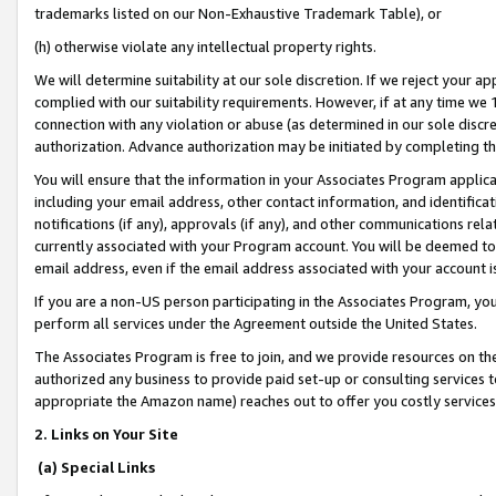
trademarks listed on our Non-Exhaustive Trademark Table), or
(h) otherwise violate any intellectual property rights.
We will determine suitability at our sole discretion. If we reject your 
complied with our suitability requirements. However, if at any time we 1
connection with any violation or abuse (as determined in our sole disc
authorization. Advance authorization may be initiated by completing t
You will ensure that the information in your Associates Program applic
including your email address, other contact information, and identifica
notifications (if any), approvals (if any), and other communications re
currently associated with your Program account. You will be deemed to 
email address, even if the email address associated with your account i
If you are a non-US person participating in the Associates Program, you
perform all services under the Agreement outside the United States.
The Associates Program is free to join, and we provide resources on th
authorized any business to provide paid set-up or consulting services t
appropriate the Amazon name) reaches out to offer you costly services
2. Links on Your Site
(a) Special Links