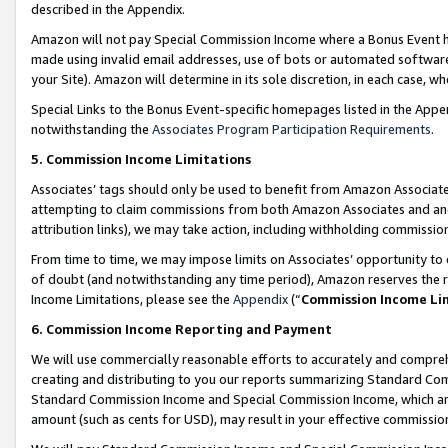
described in the Appendix.
Amazon will not pay Special Commission Income where a Bonus Event has
made using invalid email addresses, use of bots or automated software,
your Site). Amazon will determine in its sole discretion, in each case, w
Special Links to the Bonus Event-specific homepages listed in the Appe
notwithstanding the
Associates Program Participation Requirements
.
5. Commission Income Limitations
Associates’ tags should only be used to benefit from Amazon Associates
attempting to claim commissions from both Amazon Associates and ano
attribution links), we may take action, including withholding commissio
From time to time, we may impose limits on Associates’ opportunity t
of doubt (and notwithstanding any time period), Amazon reserves the ri
Income Limitations, please see the
Appendix
(“
Commission Income Li
6. Commission Income Reporting and Payment
We will use commercially reasonable efforts to accurately and comprehe
creating and distributing to you our reports summarizing Standard C
Standard Commission Income and Special Commission Income, which are 
amount (such as cents for USD), may result in your effective commission 