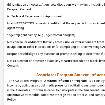
(b) Limitation on Access. At our sole discretion, we may limit, includin
Program Content.
(c) Technical Requirements. Agents must:
In all HTTP/HTTPS requests, identify that the request is from an Agent 
agent string:
“Agent/[agent name]” (e.g., Agent/AmazonAgent)
Not conceal or obfuscate that any access, use, or interactions are fro
navigation, or other interactions or (b) completing or circumventing 
Respond truthfully to any question or prompt seeking to determine if 
Not circumvent or otherwise avoid any measure intended to block, limit
Content.
Associates Program Amazon Influence
The Associates Program “
Amazon Influencer Program
” is a countr
income by acting as a social media presence facilitating customer purc
in the Associates Program. In order to participate in the Amazon Influen
quantitative thresholds, complete the registration process, and comply
Policy.