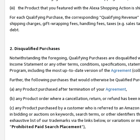
(iii) the Product that you featured with the Alexa Shopping Action is 
For each Qualifying Purchase, the corresponding “Qualifying Revenue” i
shipping charges, gift-wrapping fees, handling fees, taxes (e.g. sales ta
debt.
2. Disqualified Purchases
Notwithstanding the foregoing, Qualifying Purchases are disqualified w
Income Statement or any other terms, conditions, specifications, statem
Program, including the most up-to-date version of the
Agreement
(coll
Further, the following purchases that would otherwise be Qualified Pu
(a) any Product purchased after termination of your
Agreement
,
(b) any Product order where a cancellation, return, or refund has been i
(c) any Product purchased by a customer who is referred to an Amazon 
in bidding or auctions on keywords, search terms, or other identifiers 
exhaustive list of our trademarks via the links below, or variations or 
“
Prohibited Paid Search Placement
”),