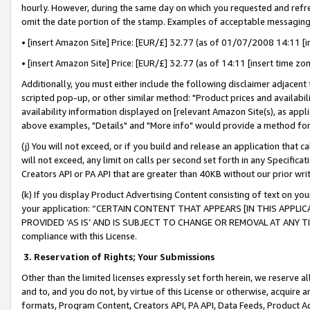
hourly. However, during the same day on which you requested and refre
omit the date portion of the stamp. Examples of acceptable messaging
• [insert Amazon Site] Price: [EUR/£] 32.77 (as of 01/07/2008 14:11 [in
• [insert Amazon Site] Price: [EUR/£] 32.77 (as of 14:11 [insert time zo
Additionally, you must either include the following disclaimer adjacent t
scripted pop-up, or other similar method: "Product prices and availabil
availability information displayed on [relevant Amazon Site(s), as appli
above examples, "Details" and "More info" would provide a method for 
(j) You will not exceed, or if you build and release an application that c
will not exceed, any limit on calls per second set forth in any Specifica
Creators API or PA API that are greater than 40KB without our prior wr
(k) If you display Product Advertising Content consisting of text on your
your application: “CERTAIN CONTENT THAT APPEARS [IN THIS APPLIC
PROVIDED ‘AS IS’ AND IS SUBJECT TO CHANGE OR REMOVAL AT ANY TIME.”
compliance with this License.
3.
Reservation of Rights; Your Submissions
Other than the limited licenses expressly set forth herein, we reserve all 
and to, and you do not, by virtue of this License or otherwise, acquire an
formats, Program Content, Creators API, PA API, Data Feeds, Product 