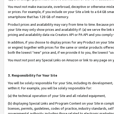
You must not make inaccurate, overbroad, deceptive or otherwise misle
or prices. For example, if you include on your Site a link to a 64 GB sm
smartphone that has 128 GB of memory.
Product prices and availability may vary from time to time. Because pri
your Site may only show prices and availability if: (a) we serve the link 
pricing and availability data via Creators API or PA API and you comply
In addition, if you choose to display prices for any Product on your Si
or engine) together with prices for the same or similar products offer
both the lowest “new” price and, if we provide it to you, the lowest “u
You must not post any Special Links on Amazon or link to any page on 
3. Responsibility for Your Site
You will be solely responsible for your Site, including its development
within it. For example, you will be solely responsible for:
(a) the technical operation of your Site and all related equipment,
(b) displaying Special Links and Program Content on your Site in compl
licenses, permits, guidelines, codes of practice, industry standards, se
governmental authority, including those related to electronic marketin