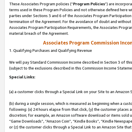
These Associates Program policies (“
Program Policies
”) are incorpor
terms used in these Program Policies and not otherwise defined here wil
parties under Sections 3 and 6 of the Associates Program Participation
termination of the Agreement. For the avoidance of doubt and without l
Associates Program Participation Requirements, the Associates Program
material breach of the Agreement.
Associates Program Commission Inco
1. Qualifying Purchases and Qualifying Revenue
We will pay Standard Commission Income described in Section 3 of thi
(subject to the exclusions described in this Commission Income Stateme
Special Links:
(a) a customer clicks through a Special Link on your Site to an Amazon S
(b) during a single session, which is measured as beginning when a custo
following: (x) 24 hours elapse from that click, (y) the customer places 
discretion; for example, an Amazon software download or items sold 
“Game Downloads”, “Amazon Coin”, “Kindle Books”, “Kindle Newspapers”
or (z) the customer clicks through a Special Link to an Amazon Site that