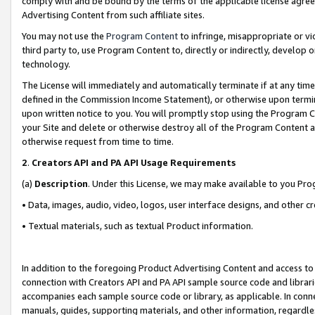
comply with and be bound by the terms of the applicable license agreem
Advertising Content from such affiliate sites.
You may not use the
Program Content
to infringe, misappropriate or vio
third party to, use Program Content to, directly or indirectly, develo
technology.
The License will immediately and automatically terminate if at any ti
defined in the Commission Income Statement), or otherwise upon termina
upon written notice to you. You will promptly stop using the Program 
your Site and delete or otherwise destroy all of the Program Content 
otherwise request from time to time.
2
.
Creators API and PA API Usage Requirements
(a)
Description
. Under this License, we may make available to you Pr
• Data, images, audio, video, logos, user interface designs, and other c
• Textual materials, such as textual Product information.
In addition to the foregoing Product Advertising Content and access to
connection with Creators API and PA API sample source code and librarie
accompanies each sample source code or library, as applicable. In conne
manuals, guides, supporting materials, and other information, regardless