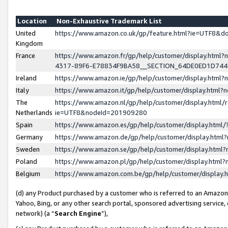
Location
Non-Exhaustive Trademark List
United
https://www.amazon.co.uk/gp/feature.html?ie=UTF8&
Kingdom
France
https://www.amazon.fr/gp/help/customer/display.ht
4317-89F6-E78834F9BA58__SECTION_64DE0ED1D74
Ireland
https://www.amazon.ie/gp/help/customer/display.ht
Italy
https://www.amazon.it/gp/help/customer/display.html
The
https://www.amazon.nl/gp/help/customer/display.html/
Netherlands
ie=UTF8&nodeId=201909280
Spain
https://www.amazon.es/gp/help/customer/display.htm
Germany
https://www.amazon.de/gp/help/customer/display.htm
Sweden
https://www.amazon.se/gp/help/customer/display.htm
Poland
https://www.amazon.pl/gp/help/customer/display.htm
Belgium
https://www.amazon.com.be/gp/help/customer/displa
(d) any Product purchased by a customer who is referred to an Amazon S
Yahoo, Bing, or any other search portal, sponsored advertising service, o
network) (a “
Search Engine
”),