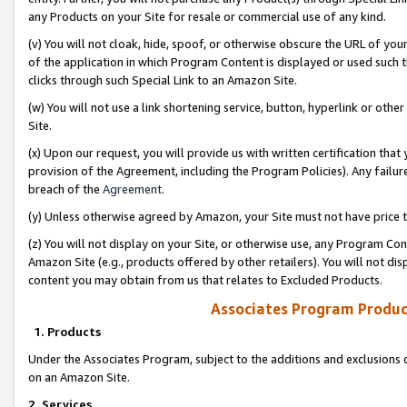
any Products on your Site for resale or commercial use of any kind.
(v) You will not cloak, hide, spoof, or otherwise obscure the URL of your
of the application in which Program Content is displayed or used such 
clicks through such Special Link to an Amazon Site.
(w) You will not use a link shortening service, button, hyperlink or oth
Site.
(x) Upon our request, you will provide us with written certification tha
provision of the Agreement, including the Program Policies). Any failure
breach of the
Agreement
.
(y) Unless otherwise agreed by Amazon, your Site must not have price tr
(z) You will not display on your Site, or otherwise use, any Program Con
Amazon Site (e.g., products offered by other retailers). You will not di
content you may obtain from us that relates to Excluded Products.
Associates Program Produc
1. Products
Under the Associates Program, subject to the additions and exclusions d
on an Amazon Site.
2. Services