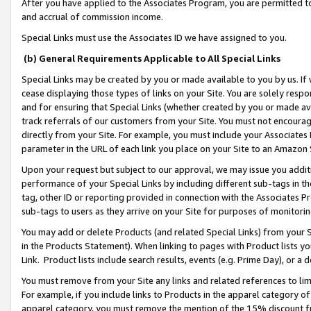
After you have applied to the Associates Program, you are permitted to 
and accrual of commission income.
Special Links must use the Associates ID we have assigned to you.
(b) General Requirements Applicable to All Special Links
Special Links may be created by you or made available to you by us. If 
cease displaying those types of links on your Site. You are solely respo
and for ensuring that Special Links (whether created by you or made av
track referrals of our customers from your Site. You must not encoura
directly from your Site. For example, you must include your Associates
parameter in the URL of each link you place on your Site to an Amazon 
Upon your request but subject to our approval, we may issue you addit
performance of your Special Links by including different sub-tags in t
tag, other ID or reporting provided in connection with the Associates Pr
sub-tags to users as they arrive on your Site for purposes of monitorin
You may add or delete Products (and related Special Links) from your Si
in the Products Statement). When linking to pages with Product lists you
Link. Product lists include search results, events (e.g. Prime Day), or 
You must remove from your Site any links and related references to li
For example, if you include links to Products in the apparel category 
apparel category, you must remove the mention of the 15% discount f