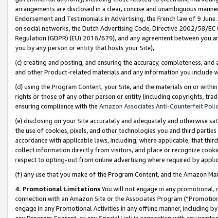
arrangements are disclosed in a clear, concise and unambiguous manner 
Endorsement and Testimonials in Advertising, the French law of 9 June
on social networks, the Dutch Advertising Code, Directive 2002/58/EC 
Regulation (GDPR) (EU) 2016/679), and any agreement between you and 
you by any person or entity that hosts your Site),
(c) creating and posting, and ensuring the accuracy, completeness, and 
and other Product-related materials and any information you include wit
(d) using the Program Content, your Site, and the materials on or within
rights or those of any other person or entity (including copyrights, trad
ensuring compliance with the
Amazon Associates Anti-Counterfeit Polic
(e) disclosing on your Site accurately and adequately and otherwise sat
the use of cookies, pixels, and other technologies you and third parties
accordance with applicable laws, including, where applicable, that thir
collect information directly from visitors, and place or recognize cooki
respect to opting-out from online advertising where required by appli
(f) any use that you make of the Program Content, and the Amazon Mar
4. Promotional Limitations
You will not engage in any promotional, ma
connection with an Amazon Site or the Associates Program (“Promotional
engage in any Promotional Activities in any offline manner, including by
any Program Content, or any Special Link in connection with any printed 