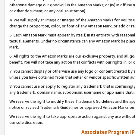
otherwise damage our goodwill in the Amazon Marks; or (iv) in offline ma
or other document, or any oral solicitation).
4. We will supply an image or images of the Amazon Marks for you to 
change the proportion, color, or font of any Amazon Mark, or add or
5. Each Amazon Mark must appear by itself, in its entirety, with reason
textual elements. Under no circumstance can any Amazon Mark be placed
Mark.
6. All rights to the Amazon Marks are our exclusive property, and all 
benefit. You will not take any action that conflicts with our rights in, 
7. You cannot display or otherwise use any logo or content created by a
unless you have obtained from that seller or vendor specific written au
8. You cannot use or apply to register any trademark that is confusingly
any trademark, domain name, subdomain, username or app name that is 
We reserve the right to modify these Trademark Guidelines and the app
notice or revised Trademark Guidelines or approved Amazon Marks on t
We reserve the right to take appropriate action against any use without
our sole discretion.
Associates Program IP