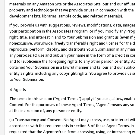
materials on any Amazon Site or the Associates Site, our and our affili
property and technology that we provide or use in connection with the
development kits, libraries, sample code, and related materials).
If you provide us with suggestions, reviews, modifications, data, image
your participation in the Associates Program, or if you modify any Prog
right, title, and interest in and to Your Submission and grant us (even 
nonexclusive, worldwide, freely transferable right and license for the du
reproduce, perform, display, and distribute Your Submission in any man
any purpose; (c) use and publish your name in the form of a credit in c
and (d) sublicense the foregoing rights to any other person or entity. A
obtained Your Submission in a lawful manner and (z) our and our sublice
entity’s rights, including any copyright rights. You agree to provide us
to Your Submission.
4. Agents
The terms in this section (“Agent Terms”) apply if you use, allow, enab
Content. For the purposes of these Agent Terms, "Agent” means any so
at the instruction of, any person or entity.
(a) Transparency and Consent. No Agent may access, use, or interact with 
accordance with the requirements in section 3 of these Agent Terms. In
requested that the Agent refrain from accessing, using, or interacting