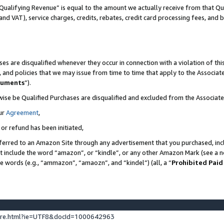
Qualifying Revenue” is equal to the amount we actually receive from that Qua
 and VAT), service charges, credits, rebates, credit card processing fees, and 
es are disqualified whenever they occur in connection with a violation of t
s, and policies that we may issue from time to time that apply to the Associ
cuments
”).
wise be Qualified Purchases are disqualified and excluded from the Associa
ur
Agreement
,
 or refund has been initiated,
ferred to an Amazon Site through any advertisement that you purchased, incl
at include the word “amazon”, or “kindle”, or any other Amazon Mark (see a no
se words (e.g., “ammazon”, “amaozn”, and “kindel”) (all, a “
Prohibited Paid
ture.html?ie=UTF8&docId=1000642963