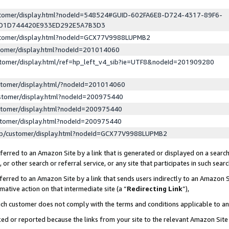
ustomer/display.html?nodeId=548524#GUID-602FA6E8-D724-4317-89F6-
ED1D744420E933ED292E5A7B3D3
ustomer/display.html?nodeId=GCX77V9988LUPMB2
stomer/display.html?nodeId=201014060
stomer/display.html/ref=hp_left_v4_sib?ie=UTF8&nodeId=201909280
stomer/display.html/?nodeId=201014060
stomer/display.html?nodeId=200975440
stomer/display.html?nodeId=200975440
stomer/display.html?nodeId=200975440
lp/customer/display.html?nodeId=GCX77V9988LUPMB2
erred to an Amazon Site by a link that is generated or displayed on a search
or other search or referral service, or any site that participates in such sear
erred to an Amazon Site by a link that sends users indirectly to an Amazon Si
mative action on that intermediate site (a “
Redirecting Link
”),
uch customer does not comply with the terms and conditions applicable to a
cked or reported because the links from your site to the relevant Amazon Sit