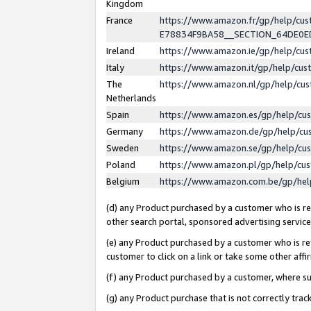
Kingdom
France
https://www.amazon.fr/gp/help/c
E78834F9BA58__SECTION_64DE0
Ireland
https://www.amazon.ie/gp/help/c
Italy
https://www.amazon.it/gp/help/cu
The
https://www.amazon.nl/gp/help/cu
Netherlands
Spain
https://www.amazon.es/gp/help/cu
Germany
https://www.amazon.de/gp/help/cu
Sweden
https://www.amazon.se/gp/help/cu
Poland
https://www.amazon.pl/gp/help/cu
Belgium
https://www.amazon.com.be/gp/he
(d) any Product purchased by a customer who is ref
other search portal, sponsored advertising service, 
(e) any Product purchased by a customer who is ref
customer to click on a link or take some other affir
(f) any Product purchased by a customer, where s
(g) any Product purchase that is not correctly tra