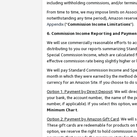
including withholding commissions, and/or termina
From time to time, we may impose limits on Assoc
notwithstanding any time period), Amazon reserves 
Appendix
(“
Commission Income Limitations
”).
6. Commission Income Reporting and Paymen
We will use commercially reasonable efforts to ac
distributing to you our reports summarizing Sta
Special Commission Income, which are calculated f
effective commission rate being slightly higher or 
We will pay Standard Commission Income and Spec
month in which they were earned by the method des
currency for an Amazon Site. If you choose to do 
Option 1: Payment by Direct Deposit
. We will dir
your bank, the account number, the name of the pr
number, if applicable). If you select this option,
Minimum Chart
.
Option 2: Payment by Amazon Gift Card
. We will
These gift cards are redeemable for products on t
option, we reserve the right to hold commission i