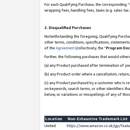
For each Qualifying Purchase, the corresponding “
wrapping fees, handling fees, taxes (e.g. sales tax
2. Disqualified Purchases
Notwithstanding the foregoing, Qualifying Purchas
other terms, conditions, specifications, statement
of the
Agreement
(collectively, the “
Program Do
Further, the following purchases that would other
(a) any Product purchased after termination of yo
(b) any Product order where a cancellation, return,
(c) any Product purchased by a customer who is re
on keywords, search terms, or other identifiers th
below, or variations or misspellings of any of tho
Location
Non-Exhaustive Trademark List
United
https://www.amazon.co.uk/gp/fea