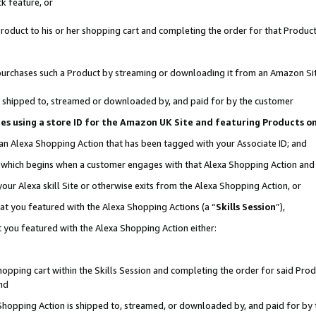
k feature, or
oduct to his or her shopping cart and completing the order for that Product no
er purchases such a Product by streaming or downloading it from an Amazon Si
 is shipped to, streamed or downloaded by, and paid for by the customer
ciates using a store ID for the Amazon UK Site and featuring Products 
 an Alexa Shopping Action that has been tagged with your Associate ID; and
n, which begins when a customer engages with that Alexa Shopping Action an
our Alexa skill Site or otherwise exits from the Alexa Shopping Action, or
hat you featured with the Alexa Shopping Actions (a “
Skills Session
”),
 you featured with the Alexa Shopping Action either:
pping cart within the Skills Session and completing the order for said Produc
nd
 Shopping Action is shipped to, streamed, or downloaded by, and paid for by