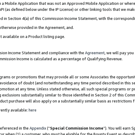
in a Mobile Application that was not an Approved Mobile Application or where
PI (as defined below under the IP License) or other linking tools that we mak
ined in Section 4(a) of this Commission Income Statement, with the correspon
 otherwise provided in the Agreement, and.
t available on a Product listing page.
ission Income Statement and compliance with the
Agreement
, we will pay yo
ommission Income is calculated as a percentage of Qualifying Revenue.
grams or promotions that may provide all or some Associates the opportunit
e avoidance of doubt (and notwithstanding any time period described in this s
romotion at any time. Unless stated otherwise, all such special programs or 
 exclusions substantially similar to those identified in Section 2 of this Co
ct purchase will also apply on a substantially similar basis as restrictions
ently available:
here
referenced in the
Appendix
(“
Special Commission Income
”). You will earn 
cur when (1) a customer, who must be eligible for the Bounty Event as describ