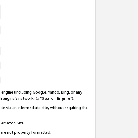
 engine (including Google, Yahoo, Bing, or any
ch engine’s network) (a “
Search Engine
”),
te via an intermediate site, without requiring the
n Amazon Site,
e are not properly formatted,