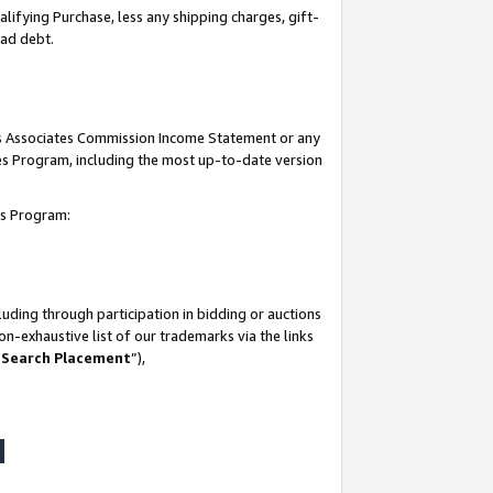
lifying Purchase, less any shipping charges, gift-
bad debt.
his Associates Commission Income Statement or any
ates Program, including the most up-to-date version
tes Program:
uding through participation in bidding or auctions
n-exhaustive list of our trademarks via the links
 Search Placement
”),