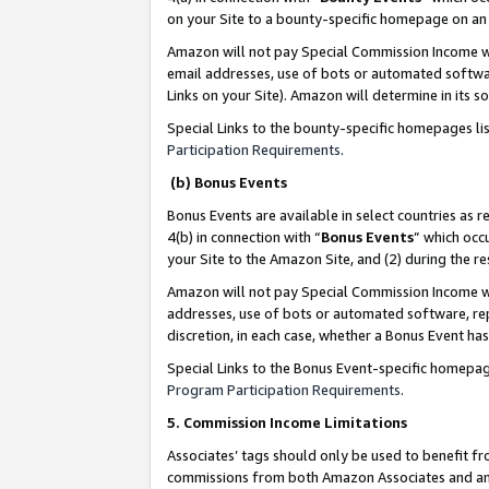
on your Site to a bounty-specific homepage on an 
Amazon will not pay Special Commission Income whe
email addresses, use of bots or automated softwar
Links on your Site). Amazon will determine in its s
Special Links to the bounty-specific homepages li
Participation Requirements
.
(b) Bonus Events
Bonus Events are available in select countries as r
4(b) in connection with “
Bonus Events
” which occ
your Site to the Amazon Site, and (2) during the 
Amazon will not pay Special Commission Income whe
addresses, use of bots or automated software, repe
discretion, in each case, whether a Bonus Event has
Special Links to the Bonus Event-specific homepag
Program Participation Requirements
.
5. Commission Income Limitations
Associates’ tags should only be used to benefit f
commissions from both Amazon Associates and anot