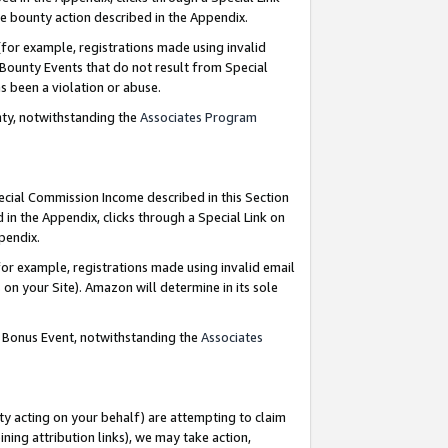
e bounty action described in the Appendix.
for example, registrations made using invalid
 Bounty Events that do not result from Special
as been a violation or abuse.
nty, notwithstanding the
Associates Program
pecial Commission Income described in this Section
 in the Appendix, clicks through a Special Link on
ppendix.
or example, registrations made using invalid email
on your Site). Amazon will determine in its sole
g Bonus Event, notwithstanding the
Associates
ty acting on your behalf) are attempting to claim
ng attribution links), we may take action,