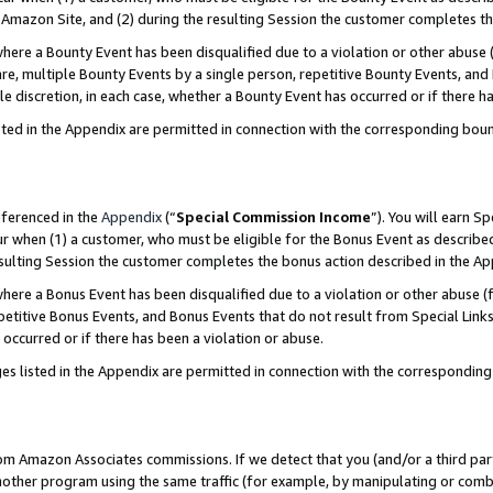
Amazon Site, and (2) during the resulting Session the customer completes th
re a Bounty Event has been disqualified due to a violation or other abuse (
e, multiple Bounty Events by a single person, repetitive Bounty Events, and
ole discretion, in each case, whether a Bounty Event has occurred or if there h
sted in the Appendix are permitted in connection with the corresponding bou
eferenced in the
Appendix
(“
Special Commission Income
”). You will earn S
ur when (1) a customer, who must be eligible for the Bonus Event as described
resulting Session the customer completes the bonus action described in the A
re a Bonus Event has been disqualified due to a violation or other abuse (f
titive Bonus Events, and Bonus Events that do not result from Special Links 
 occurred or if there has been a violation or abuse.
es listed in the Appendix are permitted in connection with the correspondin
rom Amazon Associates commissions. If we detect that you (and/or a third par
her program using the same traffic (for example, by manipulating or combini