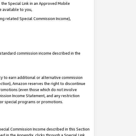
 the Special Link in an Approved Mobile
e available to you,
ding related Special Commission Income),
u standard commission income described in the
y to earn additional or alternative commission
ection), Amazon reserves the right to discontinue
promotions (even those which do not involve
mmission Income Statement, and any restriction
 for special programs or promotions.
Special Commission Income described in this Section
ed in the Appendix, clicks through a Special Link