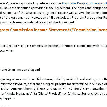
icies
”) are incorporated by reference in the
Associates Program Operating 
ll have the definitions provided in the Agreement. The rights and obligation
 Section 3 of the Associates Program IP License will survive the terminatio
a) of the Agreement, any violation of the Associates Program Participation R
y will be deemed a material breach of the Agreement.
ogram Commission Income Statement (“Commission Inco
in Section 3 of this Commission Income Statement in connection with “Quali
ccur when:
r Site to an Amazon Site; and
eginning when a customer clicks through that Special Link and ending upon the 
 order for a Product, other than a digital product (as determined in our sole
usic,” “Amazon Shorts”, “eDocs”, “Amazon Prime Video”, “Game Downloads”
r “Kindle Magazines”) (a “Digital Product”), or (z) the customer clicks throu
ing happens: