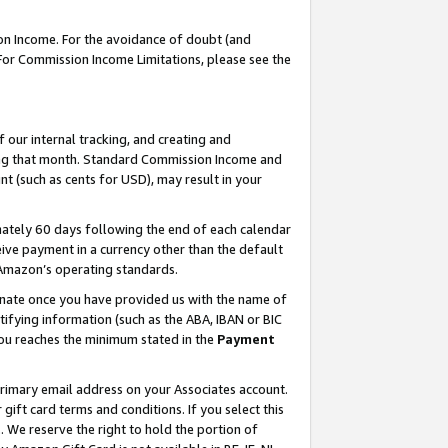
on Income. For the avoidance of doubt (and
 For Commission Income Limitations, please see the
our internal tracking, and creating and
ing that month. Standard Commission Income and
t (such as cents for USD), may result in your
ately 60 days following the end of each calendar
ive payment in a currency other than the default
h Amazon’s operating standards.
gnate once you have provided us with the name of
ifying information (such as the ABA, IBAN or BIC
 you reaches the minimum stated in the
Payment
primary email address on your Associates account.
ft card terms and conditions. If you select this
t
. We reserve the right to hold the portion of