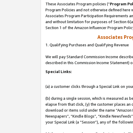
These Associates Program policies (“
Program Pol
Program Policies and not otherwise defined here wi
Associates Program Participation Requirements and
and without limitation for purposes of Section 6(
Section 1 of the Amazon Influencer Program Polic
Associates Pr
1. Qualifying Purchases and Qualifying Revenue
We will pay Standard Commission Income described 
described in this Commission Income Statement) o
Special Links:
(a) a customer clicks through a Special Link on you
(b) during a single session, which is measured as b
elapse from that click, (y) the customer places an
download or items sold under the name “Amazon M
Newspapers”, “Kindle Blogs”, “Kindle Newsfeeds”, o
your Special Link (a “Session”), any of the follow