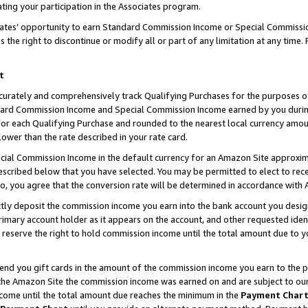
ting your participation in the Associates program.
iates’ opportunity to earn Standard Commission Income or Special Commissi
the right to discontinue or modify all or part of any limitation at any time.
t
curately and comprehensively track Qualifying Purchases for the purposes of 
ndard Commission Income and Special Commission Income earned by you dur
or each Qualifying Purchase and rounded to the nearest local currency amoun
lower than the rate described in your rate card.
ial Commission Income in the default currency for an Amazon Site approxim
cribed below that you have selected. You may be permitted to elect to rece
so, you agree that the conversion rate will be determined in accordance wit
ectly deposit the commission income you earn into the bank account you desi
imary account holder as it appears on the account, and other requested ident
 we reserve the right to hold commission income until the total amount due to
 send you gift cards in the amount of the commission income you earn to the 
he Amazon Site the commission income was earned on and are subject to our gi
ncome until the total amount due reaches the minimum in the
Payment Char