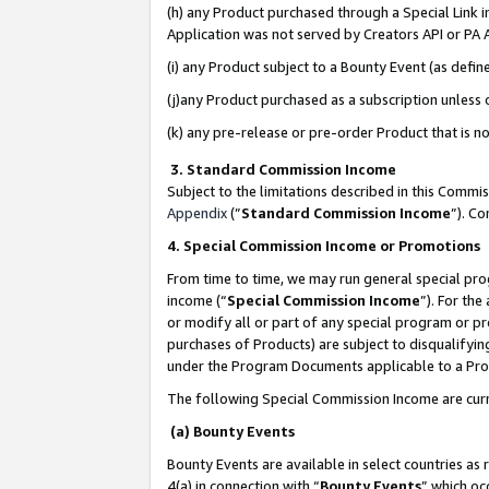
(h) any Product purchased through a Special Link 
Application was not served by Creators API or PA A
(i) any Product subject to a Bounty Event (as def
(j)any Product purchased as a subscription unless
(k) any pre-release or pre-order Product that is no
3. Standard Commission Income
Subject to the limitations described in this Comm
Appendix
(”
Standard Commission Income
”). C
4. Special Commission Income or Promotions
From time to time, we may run general special pro
income (“
Special Commission Income
”). For th
or modify all or part of any special program or p
purchases of Products) are subject to disqualifying
under the Program Documents applicable to a Produ
The following Special Commission Income are curr
(a) Bounty Events
Bounty Events are available in select countries as 
4(a) in connection with “
Bounty Events
” which oc