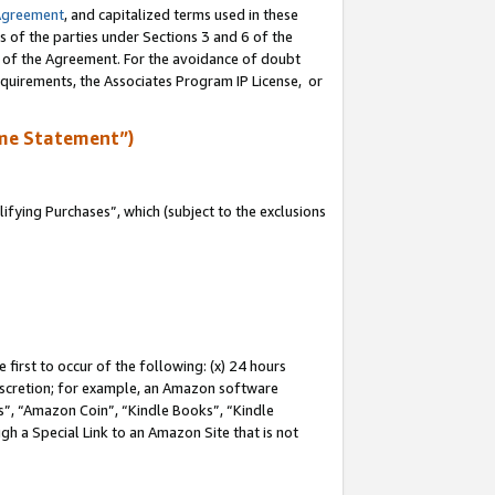
Agreement
, and capitalized terms used in these
s of the parties under Sections 3 and 6 of the
n of the Agreement. For the avoidance of doubt
equirements, the Associates Program IP License, or
me Statement”)
fying Purchases”, which (subject to the exclusions
first to occur of the following: (x) 24 hours
 discretion; for example, an Amazon software
, “Amazon Coin”, “Kindle Books”, “Kindle
gh a Special Link to an Amazon Site that is not