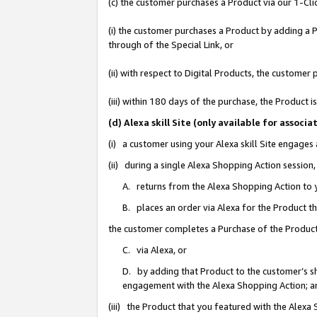
(c) the customer purchases a Product via our 1-Clic
(i) the customer purchases a Product by adding a Pr
through of the Special Link, or
(ii) with respect to Digital Products, the custom
(iii) within 180 days of the purchase, the Product
(d) Alexa skill Site (only available for asso
(i) a customer using your Alexa skill Site engages
(ii) during a single Alexa Shopping Action sessio
A. returns from the Alexa Shopping Action to y
B. places an order via Alexa for the Product t
the customer completes a Purchase of the Product
C. via Alexa, or
D. by adding that Product to the customer’s sho
engagement with the Alexa Shopping Action; a
(iii) the Product that you featured with the Alexa