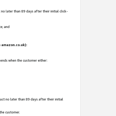
 later than 89 days after their initial click-
te; and
on amazon.co.uk):
d ends when the customer either:
t no later than 89 days after their initial
 the customer.