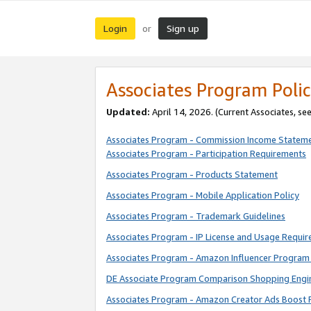
Login
Sign up
or
Associates Program Polic
Updated:
April 14, 2026. (Current Associates, se
Associates Program - Commission Income Statem
Associates Program - Participation Requirements
Associates Program - Products Statement
Associates Program - Mobile Application Policy
Associates Program - Trademark Guidelines
Associates Program - IP License and Usage Requi
Associates Program - Amazon Influencer Program 
DE Associate Program Comparison Shopping Engi
Associates Program - Amazon Creator Ads Boost 