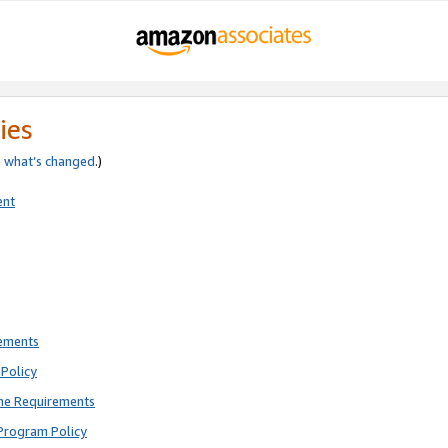
ies
e
what’s changed
.)
ent
rements
Policy
ne Requirements
Program Policy