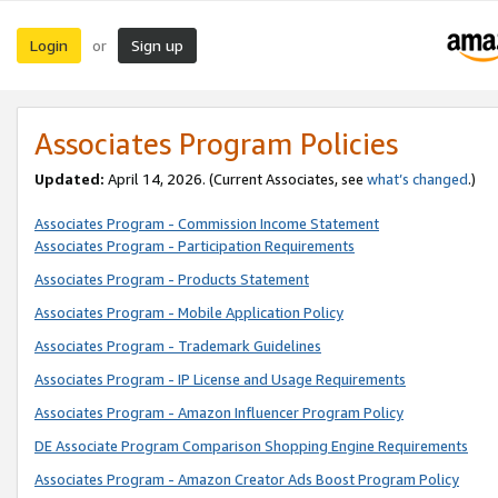
Login
Sign up
or
Associates Program Policies
Updated:
April 14, 2026. (Current Associates, see
what’s changed
.)
Associates Program - Commission Income Statement
Associates Program - Participation Requirements
Associates Program - Products Statement
Associates Program - Mobile Application Policy
Associates Program - Trademark Guidelines
Associates Program - IP License and Usage Requirements
Associates Program - Amazon Influencer Program Policy
DE Associate Program Comparison Shopping Engine Requirements
Associates Program - Amazon Creator Ads Boost Program Policy