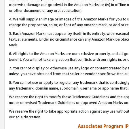
otherwise damage our goodwill in the Amazon Marks; or (iv) in offline ma
or other document, or any oral solicitation).
4. We will supply an image or images of the Amazon Marks for you to 
change the proportion, color, or font of any Amazon Mark, or add or
5. Each Amazon Mark must appear by itself, in its entirety, with reason
textual elements. Under no circumstance can any Amazon Mark be placed
Mark.
6. All rights to the Amazon Marks are our exclusive property, and all 
benefit. You will not take any action that conflicts with our rights in, 
7. You cannot display or otherwise use any logo or content created by a
unless you have obtained from that seller or vendor specific written au
8. You cannot use or apply to register any trademark that is confusingly
any trademark, domain name, subdomain, username or app name that is 
We reserve the right to modify these Trademark Guidelines and the app
notice or revised Trademark Guidelines or approved Amazon Marks on t
We reserve the right to take appropriate action against any use without
our sole discretion.
Associates Program IP