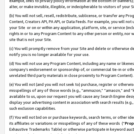
example, links to privacy policy information at the bottom of banners);
alter, or make invisible, illegible, or indecipherable to visitors of your 
(b) You will not sell, resell, redistribute, sublicense, or transfer any 
Content, Creators API, PA API, or Data Feeds. For example, you will not 
your Site or on or within any application, platform, site, or service (in
rights in or to any Program Content to any other person or entity, nor wi
site that is not your Site.
(c) You will promptly remove from your Site and delete or otherwise d
notify you is no longer available for your use.
(d) You will not use any Program Content, including any name or likene
company’s endorsement or sponsorship of, or commercial tie-in or other 
unrelated third party materials in close proximity to Program Content)
(e) You will not (and you will not seek to) purchase, register or otherw
misspellings of any of those words (e.g., “ammazon,” “amaozn,” and “kin
available to us, upon our request you will cause any Search Engine de
display your advertising content in association with search results (e.
such exclusion capabilities.
(f) You will not bid on or purchase keywords, search terms, or other id
its affiliates or variations or misspellings of any of these words (“
Prop
Exhaustive Trademarks Table) or otherwise participate in keyword aucti