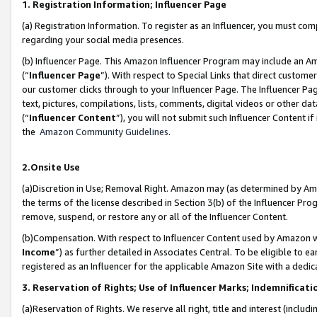
1. Registration Information; Influencer Page
(a) Registration Information. To register as an Influencer, you must co
regarding your social media presences.
(b) Influencer Page. This Amazon Influencer Program may include an A
(“
Influencer Page
”). With respect to Special Links that direct custom
our customer clicks through to your Influencer Page. The Influencer Pag
text, pictures, compilations, lists, comments, digital videos or other
(“
Influencer Content
”), you will not submit such Influencer Content if
the
Amazon Community Guidelines
.
2.Onsite Use
(a)Discretion in Use; Removal Right. Amazon may (as determined by Amazo
the terms of the license described in Section 3(b) of the Influencer Prog
remove, suspend, or restore any or all of the Influencer Content.
(b)Compensation. With respect to Influencer Content used by Amazon wi
Income
”) as further detailed in Associates Central. To be eligible t
registered as an Influencer for the applicable Amazon Site with a dedic
3. Reservation of Rights; Use of Influencer Marks; Indemnificati
(a)Reservation of Rights. We reserve all right, title and interest (includ