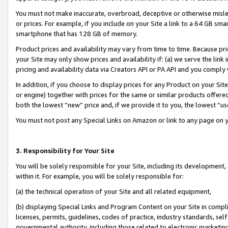
You must not make inaccurate, overbroad, deceptive or otherwise misle
or prices. For example, if you include on your Site a link to a 64 GB sm
smartphone that has 128 GB of memory.
Product prices and availability may vary from time to time. Because pri
your Site may only show prices and availability if: (a) we serve the link 
pricing and availability data via Creators API or PA API and you comply
In addition, if you choose to display prices for any Product on your Si
or engine) together with prices for the same or similar products offer
both the lowest “new” price and, if we provide it to you, the lowest “u
You must not post any Special Links on Amazon or link to any page on 
3. Responsibility for Your Site
You will be solely responsible for your Site, including its development
within it. For example, you will be solely responsible for:
(a) the technical operation of your Site and all related equipment,
(b) displaying Special Links and Program Content on your Site in compl
licenses, permits, guidelines, codes of practice, industry standards, se
governmental authority, including those related to electronic marketin