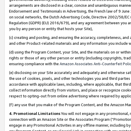
arrangements are disclosed in a clear, concise and unambiguous manner 
Endorsement and Testimonials in Advertising, the French law of 9 June
on social networks, the Dutch Advertising Code, Directive 2002/58/EC 
Regulation (GDPR) (EU) 2016/679), and any agreement between you and 
you by any person or entity that hosts your Site),
(c) creating and posting, and ensuring the accuracy, completeness, and 
and other Product-related materials and any information you include wit
(d) using the Program Content, your Site, and the materials on or within
rights or those of any other person or entity (including copyrights, trad
ensuring compliance with the
Amazon Associates Anti-Counterfeit Polic
(e) disclosing on your Site accurately and adequately and otherwise sat
the use of cookies, pixels, and other technologies you and third parties
accordance with applicable laws, including, where applicable, that thir
collect information directly from visitors, and place or recognize cooki
respect to opting-out from online advertising where required by appli
(f) any use that you make of the Program Content, and the Amazon Mar
4. Promotional Limitations
You will not engage in any promotional, ma
connection with an Amazon Site or the Associates Program (“Promotional
engage in any Promotional Activities in any offline manner, including by
any Program Content, or any Special Link in connection with any printed 