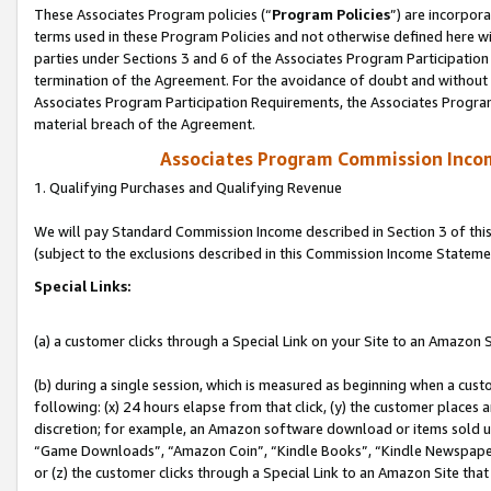
These Associates Program policies (“
Program Policies
”) are incorpor
terms used in these Program Policies and not otherwise defined here wil
parties under Sections 3 and 6 of the Associates Program Participation
termination of the Agreement. For the avoidance of doubt and without l
Associates Program Participation Requirements, the Associates Program
material breach of the Agreement.
Associates Program Commission Inco
1. Qualifying Purchases and Qualifying Revenue
We will pay Standard Commission Income described in Section 3 of thi
(subject to the exclusions described in this Commission Income Stateme
Special Links:
(a) a customer clicks through a Special Link on your Site to an Amazon S
(b) during a single session, which is measured as beginning when a custo
following: (x) 24 hours elapse from that click, (y) the customer places 
discretion; for example, an Amazon software download or items sold 
“Game Downloads”, “Amazon Coin”, “Kindle Books”, “Kindle Newspapers”
or (z) the customer clicks through a Special Link to an Amazon Site that