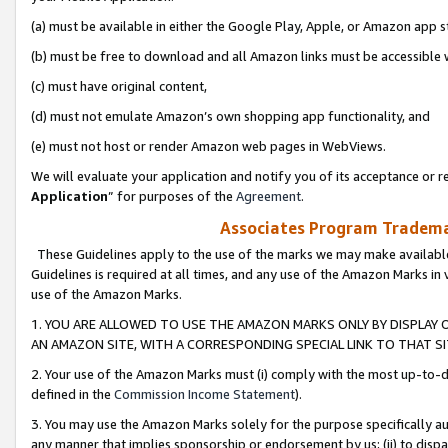
(a) must be available in either the Google Play, Apple, or Amazon app s
(b) must be free to download and all Amazon links must be accessible 
(c) must have original content,
(d) must not emulate Amazon’s own shopping app functionality, and
(e) must not host or render Amazon web pages in WebViews.
We will evaluate your application and notify you of its acceptance or re
Application
” for purposes of the
Agreement
.
Associates Program Trademar
These Guidelines apply to the use of the marks we may make available
Guidelines is required at all times, and any use of the Amazon Marks in 
use of the Amazon Marks.
1. YOU ARE ALLOWED TO USE THE AMAZON MARKS ONLY BY DISPLAY 
AN AMAZON SITE, WITH A CORRESPONDING SPECIAL LINK TO THAT SI
2. Your use of the Amazon Marks must (i) comply with the most up-to-da
defined in the
Commission Income Statement
).
3. You may use the Amazon Marks solely for the purpose specifically a
any manner that implies sponsorship or endorsement by us; (ii) to disparag