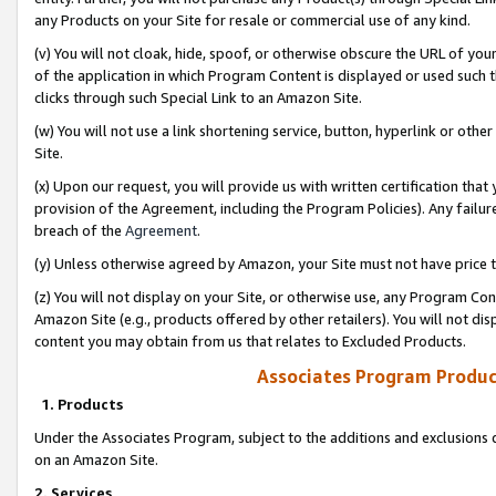
any Products on your Site for resale or commercial use of any kind.
(v) You will not cloak, hide, spoof, or otherwise obscure the URL of your
of the application in which Program Content is displayed or used such 
clicks through such Special Link to an Amazon Site.
(w) You will not use a link shortening service, button, hyperlink or oth
Site.
(x) Upon our request, you will provide us with written certification tha
provision of the Agreement, including the Program Policies). Any failure
breach of the
Agreement
.
(y) Unless otherwise agreed by Amazon, your Site must not have price tr
(z) You will not display on your Site, or otherwise use, any Program Con
Amazon Site (e.g., products offered by other retailers). You will not di
content you may obtain from us that relates to Excluded Products.
Associates Program Produc
1. Products
Under the Associates Program, subject to the additions and exclusions d
on an Amazon Site.
2. Services