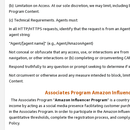
(b) Limitation on Access. At our sole discretion, we may limit, includin
Program Content.
(c) Technical Requirements. Agents must:
In all HTTP/HTTPS requests, identify that the request is from an Agent 
agent string:
“Agent/[agent name]” (e.g., Agent/AmazonAgent)
Not conceal or obfuscate that any access, use, or interactions are fro
navigation, or other interactions or (b) completing or circumventing 
Respond truthfully to any question or prompt seeking to determine if 
Not circumvent or otherwise avoid any measure intended to block, limit
Content.
Associates Program Amazon Influence
The Associates Program “
Amazon Influencer Program
” is a countr
income by acting as a social media presence facilitating customer purc
in the Associates Program. In order to participate in the Amazon Influen
quantitative thresholds, complete the registration process, and comply
Policy.