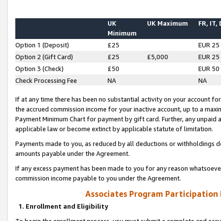
UK
UK Maximum
FR, IT,
Minimum
Option 1 (Deposit)
£25
EUR 25
Option 2 (Gift Card)
£25
£5,000
EUR 25
Option 3 (Check)
£50
EUR 50
Check Processing Fee
NA
NA
If at any time there has been no substantial activity on your account for 
the accrued commission income for your inactive account, up to a max
Payment Minimum Chart for payment by gift card. Further, any unpaid 
applicable law or become extinct by applicable statute of limitation.
Payments made to you, as reduced by all deductions or withholdings de
amounts payable under the Agreement.
If any excess payment has been made to you for any reason whatsoever,
commission income payable to you under the Agreement.
Associates Program Participation
1. Enrollment and Eligibility
To begin the enrollment process, you must submit a complete and accur