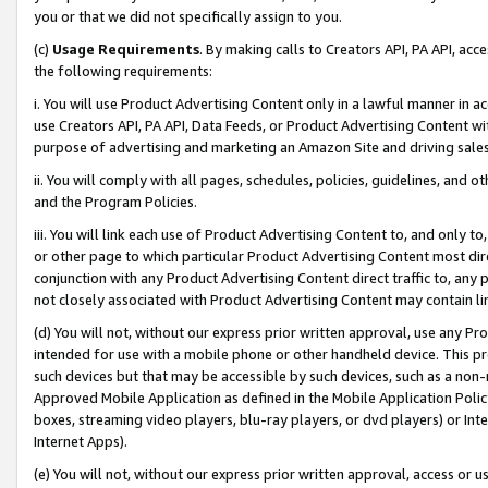
you or that we did not specifically assign to you.
(c)
Usage Requirements
. By making calls to Creators API, PA API, ac
the following requirements:
i. You will use Product Advertising Content only in a lawful manner in a
use Creators API, PA API, Data Feeds, or Product Advertising Content wit
purpose of advertising and marketing an Amazon Site and driving sales
ii. You will comply with all pages, schedules, policies, guidelines, and o
and the Program Policies.
iii. You will link each use of Product Advertising Content to, and only 
or other page to which particular Product Advertising Content most direc
conjunction with any Product Advertising Content direct traffic to, any 
not closely associated with Product Advertising Content may contain lin
(d) You will not, without our express prior written approval, use any Pr
intended for use with a mobile phone or other handheld device. This proh
such devices but that may be accessible by such devices, such as a non-
Approved Mobile Application as defined in the Mobile Application Policy; 
boxes, streaming video players, blu-ray players, or dvd players) or Inte
Internet Apps).
(e) You will not, without our express prior written approval, access or 