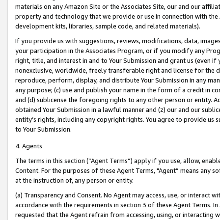
materials on any Amazon Site or the Associates Site, our and our affili
property and technology that we provide or use in connection with the
development kits, libraries, sample code, and related materials).
If you provide us with suggestions, reviews, modifications, data, image
your participation in the Associates Program, or if you modify any Prog
right, title, and interest in and to Your Submission and grant us (even 
nonexclusive, worldwide, freely transferable right and license for the du
reproduce, perform, display, and distribute Your Submission in any man
any purpose; (c) use and publish your name in the form of a credit in c
and (d) sublicense the foregoing rights to any other person or entity. A
obtained Your Submission in a lawful manner and (z) our and our sublice
entity’s rights, including any copyright rights. You agree to provide us
to Your Submission.
4. Agents
The terms in this section (“Agent Terms”) apply if you use, allow, enab
Content. For the purposes of these Agent Terms, "Agent” means any so
at the instruction of, any person or entity.
(a) Transparency and Consent. No Agent may access, use, or interact with 
accordance with the requirements in section 3 of these Agent Terms. In
requested that the Agent refrain from accessing, using, or interacting