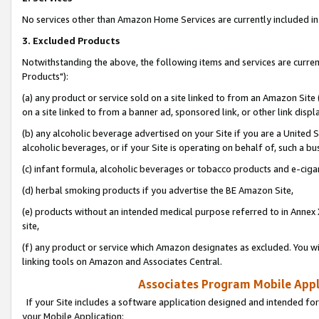
No services other than Amazon Home Services are currently included in 
3. Excluded Products
Notwithstanding the above, the following items and services are curre
Products"):
(a) any product or service sold on a site linked to from an Amazon Site
on a site linked to from a banner ad, sponsored link, or other link disp
(b) any alcoholic beverage advertised on your Site if you are a United 
alcoholic beverages, or if your Site is operating on behalf of, such a bu
(c) infant formula, alcoholic beverages or tobacco products and e-ciga
(d) herbal smoking products if you advertise the BE Amazon Site,
(e) products without an intended medical purpose referred to in Annex 
site,
(f) any product or service which Amazon designates as excluded. You will 
linking tools on Amazon and Associates Central.
Associates Program Mobile Appli
If your Site includes a software application designed and intended for
your Mobile Application: