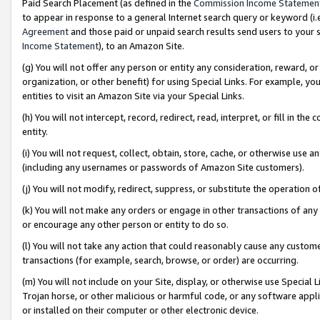
Paid Search Placement (as defined in the
Commission Income Statemen
to appear in response to a general Internet search query or keyword (i.e.
Agreement
and those paid or unpaid search results send users to your sit
Income Statement
), to an Amazon Site.
(g) You will not offer any person or entity any consideration, reward, or
organization, or other benefit) for using Special Links. For example, 
entities to visit an Amazon Site via your Special Links.
(h) You will not intercept, record, redirect, read, interpret, or fill in 
entity.
(i) You will not request, collect, obtain, store, cache, or otherwise us
(including any usernames or passwords of Amazon Site customers).
(j) You will not modify, redirect, suppress, or substitute the operation 
(k) You will not make any orders or engage in other transactions of any 
or encourage any other person or entity to do so.
(l) You will not take any action that could reasonably cause any custome
transactions (for example, search, browse, or order) are occurring.
(m) You will not include on your Site, display, or otherwise use Specia
Trojan horse, or other malicious or harmful code, or any software app
or installed on their computer or other electronic device.