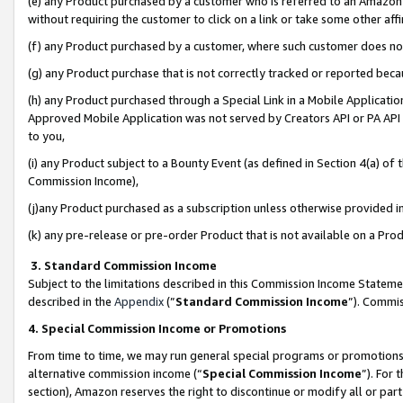
(e) any Product purchased by a customer who is referred to an Amazon Si
without requiring the customer to click on a link or take some other affi
(f) any Product purchased by a customer, where such customer does no
(g) any Product purchase that is not correctly tracked or reported bec
(h) any Product purchased through a Special Link in a Mobile Applicatio
Approved Mobile Application was not served by Creators API or PA API (
to you,
(i) any Product subject to a Bounty Event (as defined in Section 4(a) o
Commission Income),
(j)any Product purchased as a subscription unless otherwise provided 
(k) any pre-release or pre-order Product that is not available on a Prod
3. Standard Commission Income
Subject to the limitations described in this Commission Income Statem
described in the
Appendix
(”
Standard Commission Income
”). Commis
4. Special Commission Income or Promotions
From time to time, we may run general special programs or promotions 
alternative commission income (“
Special Commission Income
”). For
section), Amazon reserves the right to discontinue or modify all or par