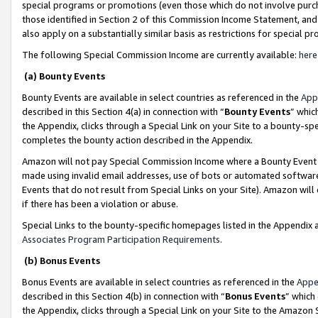
special programs or promotions (even those which do not involve purcha
those identified in Section 2 of this Commission Income Statement, an
also apply on a substantially similar basis as restrictions for special 
The following Special Commission Income are currently available:
here
(a) Bounty Events
Bounty Events are available in select countries as referenced in the
App
described in this Section 4(a) in connection with “
Bounty Events
” whic
the Appendix, clicks through a Special Link on your Site to a bounty-s
completes the bounty action described in the Appendix.
Amazon will not pay Special Commission Income where a Bounty Event ha
made using invalid email addresses, use of bots or automated software
Events that do not result from Special Links on your Site). Amazon will 
if there has been a violation or abuse.
Special Links to the bounty-specific homepages listed in the Appendix 
Associates Program Participation Requirements
.
(b) Bonus Events
Bonus Events are available in select countries as referenced in the
Appe
described in this Section 4(b) in connection with “
Bonus Events
” which
the Appendix, clicks through a Special Link on your Site to the Amazon 