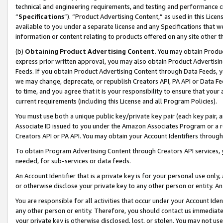
technical and engineering requirements, and testing and performance cri
“
Specifications
”). “Product Advertising Content,” as used in this Lic
available to you under a separate license and any Specifications that we
information or content relating to products offered on any site other 
(b)
Obtaining Product Advertising Content.
You may obtain Product
express prior written approval, you may also obtain Product Advertisi
Feeds. If you obtain Product Advertising Content through Data Feeds, yo
we may change, deprecate, or republish Creators API, PA API or Data Fee
to time, and you agree that it is your responsibility to ensure that your
current requirements (including this License and all Program Policies).
You must use both a unique public key/private key pair (each key pair, a
Associate ID issued to you under the Amazon Associates Program or a r
Creators API or PA API. You may obtain your Account Identifiers through
To obtain Program Advertising Content through Creators API services, y
needed, for sub-services or data feeds.
An Account Identifier that is a private key is for your personal use only,
or otherwise disclose your private key to any other person or entity. An A
You are responsible for all activities that occur under your Account Ide
any other person or entity. Therefore, you should contact us immediate
your private key is otherwise disclosed, lost, or stolen. You may not u