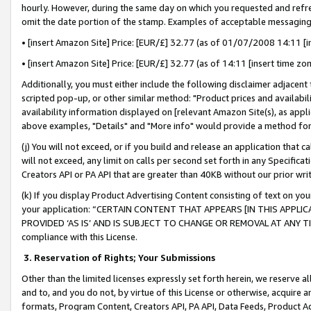
hourly. However, during the same day on which you requested and refre
omit the date portion of the stamp. Examples of acceptable messaging
• [insert Amazon Site] Price: [EUR/£] 32.77 (as of 01/07/2008 14:11 [in
• [insert Amazon Site] Price: [EUR/£] 32.77 (as of 14:11 [insert time zo
Additionally, you must either include the following disclaimer adjacent t
scripted pop-up, or other similar method: "Product prices and availabil
availability information displayed on [relevant Amazon Site(s), as appli
above examples, "Details" and "More info" would provide a method for 
(j) You will not exceed, or if you build and release an application that c
will not exceed, any limit on calls per second set forth in any Specifica
Creators API or PA API that are greater than 40KB without our prior wr
(k) If you display Product Advertising Content consisting of text on your
your application: “CERTAIN CONTENT THAT APPEARS [IN THIS APPLIC
PROVIDED ‘AS IS’ AND IS SUBJECT TO CHANGE OR REMOVAL AT ANY TIME.”
compliance with this License.
3.
Reservation of Rights; Your Submissions
Other than the limited licenses expressly set forth herein, we reserve all 
and to, and you do not, by virtue of this License or otherwise, acquire an
formats, Program Content, Creators API, PA API, Data Feeds, Product 