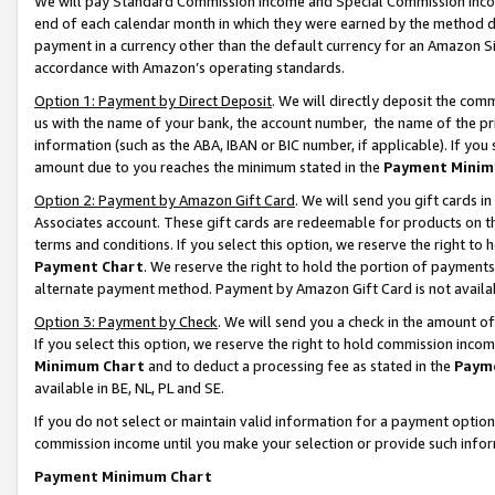
We will pay Standard Commission Income and Special Commission Incom
end of each calendar month in which they were earned by the method de
payment in a currency other than the default currency for an Amazon Sit
accordance with Amazon’s operating standards.
Option 1: Payment by Direct Deposit
. We will directly deposit the co
us with the name of your bank, the account number, the name of the pr
information (such as the ABA, IBAN or BIC number, if applicable). If you 
amount due to you reaches the minimum stated in the
Payment Minim
Option 2: Payment by Amazon Gift Card
. We will send you gift cards 
Associates account. These gift cards are redeemable for products on t
terms and conditions. If you select this option, we reserve the right t
Payment Chart
. We reserve the right to hold the portion of payment
alternate payment method. Payment by Amazon Gift Card is not available
Option 3: Payment by Check
. We will send you a check in the amount o
If you select this option, we reserve the right to hold commission inco
Minimum Chart
and to deduct a processing fee as stated in the
Paym
available in BE, NL, PL and SE.
If you do not select or maintain valid information for a payment opti
commission income until you make your selection or provide such info
Payment Minimum Chart