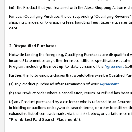
(iii) the Product that you featured with the Alexa Shopping Action is 
For each Qualifying Purchase, the corresponding “Qualifying Revenue” i
shipping charges, gift-wrapping fees, handling fees, taxes (e.g. sales ta
debt.
2. Disqualified Purchases
Notwithstanding the foregoing, Qualifying Purchases are disqualified w
Income Statement or any other terms, conditions, specifications, statem
Program, including the most up-to-date version of the
Agreement
(coll
Further, the following purchases that would otherwise be Qualified Pu
(a) any Product purchased after termination of your
Agreement
,
(b) any Product order where a cancellation, return, or refund has been i
(c) any Product purchased by a customer who is referred to an Amazon 
in bidding or auctions on keywords, search terms, or other identifiers 
exhaustive list of our trademarks via the links below, or variations or 
“
Prohibited Paid Search Placement
”),