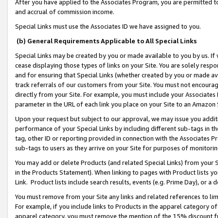
After you have applied to the Associates Program, you are permitted to 
and accrual of commission income.
Special Links must use the Associates ID we have assigned to you.
(b) General Requirements Applicable to All Special Links
Special Links may be created by you or made available to you by us. If 
cease displaying those types of links on your Site. You are solely respo
and for ensuring that Special Links (whether created by you or made av
track referrals of our customers from your Site. You must not encoura
directly from your Site. For example, you must include your Associates
parameter in the URL of each link you place on your Site to an Amazon 
Upon your request but subject to our approval, we may issue you addit
performance of your Special Links by including different sub-tags in t
tag, other ID or reporting provided in connection with the Associates Pr
sub-tags to users as they arrive on your Site for purposes of monitorin
You may add or delete Products (and related Special Links) from your Si
in the Products Statement). When linking to pages with Product lists you
Link. Product lists include search results, events (e.g. Prime Day), or 
You must remove from your Site any links and related references to li
For example, if you include links to Products in the apparel category 
apparel category, you must remove the mention of the 15% discount f