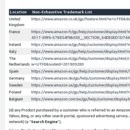
Location
Non-Exhaustive Trademark List
United
https://www.amazon.co.uk/gp/feature.html?ie=UTF8&
Kingdom
France
https://www.amazon.fr/gp/help/customer/display.ht
4317-89F6-E78834F9BA58__SECTION_64DE0ED1D74
Ireland
https://www.amazon.ie/gp/help/customer/display.ht
Italy
https://www.amazon.it/gp/help/customer/display.html
The
https://www.amazon.nl/gp/help/customer/display.html/
Netherlands
ie=UTF8&nodeId=201909280
Spain
https://www.amazon.es/gp/help/customer/display.htm
Germany
https://www.amazon.de/gp/help/customer/display.htm
Sweden
https://www.amazon.se/gp/help/customer/display.htm
Poland
https://www.amazon.pl/gp/help/customer/display.htm
Belgium
https://www.amazon.com.be/gp/help/customer/displa
(d) any Product purchased by a customer who is referred to an Amazon S
Yahoo, Bing, or any other search portal, sponsored advertising service, o
network) (a “
Search Engine
”),