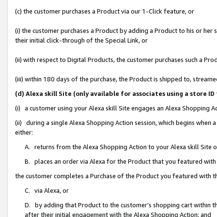
(c) the customer purchases a Product via our 1-Click feature, or
(i) the customer purchases a Product by adding a Product to his or her
their initial click-through of the Special Link, or
(ii) with respect to Digital Products, the customer purchases such a P
(iii) within 180 days of the purchase, the Product is shipped to, stre
(d) Alexa skill Site (only available for associates using a stor
(i) a customer using your Alexa skill Site engages an Alexa Shopping A
(ii) during a single Alexa Shopping Action session, which begins when
either:
A. returns from the Alexa Shopping Action to your Alexa skill Site 
B. places an order via Alexa for the Product that you featured with
the customer completes a Purchase of the Product you featured with t
C. via Alexa, or
D. by adding that Product to the customer’s shopping cart within th
after their initial engagement with the Alexa Shopping Action; and