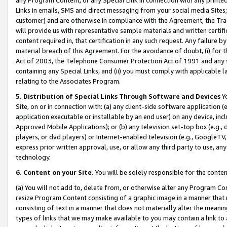
Links in emails, SMS and direct messaging from your social media Sites; 
customer) and are otherwise in compliance with the Agreement, the Tr
will provide us with representative sample materials and written certif
content required in, that certification in any such request. Any failure b
material breach of this Agreement. For the avoidance of doubt, (i) for
Act of 2003, the Telephone Consumer Protection Act of 1991 and any si
containing any Special Links, and (ii) you must comply with applicable
relating to the Associates Program.
5. Distribution of Special Links Through Software and Devices
Yo
Site, on or in connection with: (a) any client-side software application 
application executable or installable by an end user) on any device, in
Approved Mobile Applications); or (b) any television set-top box (e.g., 
players, or dvd players) or Internet-enabled television (e.g., GoogleTV, 
express prior written approval, use, or allow any third party to use, 
technology.
6. Content on your Site.
You will be solely responsible for the conten
(a) You will not add to, delete from, or otherwise alter any Program Co
resize Program Content consisting of a graphic image in a manner that
consisting of text in a manner that does not materially alter the meanin
types of links that we may make available to you may contain a link to 