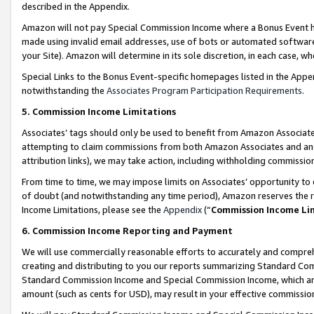
described in the Appendix.
Amazon will not pay Special Commission Income where a Bonus Event has
made using invalid email addresses, use of bots or automated software,
your Site). Amazon will determine in its sole discretion, in each case, w
Special Links to the Bonus Event-specific homepages listed in the Appe
notwithstanding the
Associates Program Participation Requirements
.
5. Commission Income Limitations
Associates’ tags should only be used to benefit from Amazon Associates
attempting to claim commissions from both Amazon Associates and ano
attribution links), we may take action, including withholding commissio
From time to time, we may impose limits on Associates’ opportunity t
of doubt (and notwithstanding any time period), Amazon reserves the ri
Income Limitations, please see the
Appendix
(“
Commission Income Li
6. Commission Income Reporting and Payment
We will use commercially reasonable efforts to accurately and comprehe
creating and distributing to you our reports summarizing Standard C
Standard Commission Income and Special Commission Income, which are 
amount (such as cents for USD), may result in your effective commission 