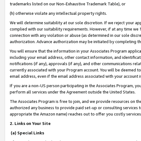
trademarks listed on our Non-Exhaustive Trademark Table), or
(h) otherwise violate any intellectual property rights.
We will determine suitability at our sole discretion. If we reject your 
complied with our suitability requirements. However, if at any time we 1
connection with any violation or abuse (as determined in our sole disc
authorization. Advance authorization may be initiated by completing t
You will ensure that the information in your Associates Program applic
including your email address, other contact information, and identifica
notifications (if any), approvals (if any), and other communications re
currently associated with your Program account. You will be deemed to 
email address, even if the email address associated with your account i
If you are a non-US person participating in the Associates Program, you
perform all services under the Agreement outside the United States.
The Associates Program is free to join, and we provide resources on th
authorized any business to provide paid set-up or consulting services t
appropriate the Amazon name) reaches out to offer you costly services
2. Links on Your Site
(a) Special Links