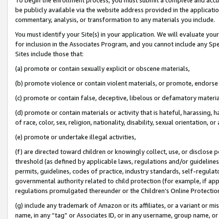
be publicly available via the website address provided in the application
commentary, analysis, or transformation to any materials you include.
You must identify your Site(s) in your application. We will evaluate your 
for inclusion in the Associates Program, and you cannot include any Speci
Sites include those that:
(a) promote or contain sexually explicit or obscene materials,
(b) promote violence or contain violent materials, or promote, endorse 
(c) promote or contain false, deceptive, libelous or defamatory materi
(d) promote or contain materials or activity that is hateful, harassing, h
of race, color, sex, religion, nationality, disability, sexual orientation, or
(e) promote or undertake illegal activities,
(f) are directed toward children or knowingly collect, use, or disclose
threshold (as defined by applicable laws, regulations and/or guidelines);
permits, guidelines, codes of practice, industry standards, self-regulat
governmental authority related to child protection (for example, if app
regulations promulgated thereunder or the Children’s Online Protection
(g) include any trademark of Amazon or its affiliates, or a variant or 
name, in any “tag” or Associates ID, or in any username, group name, or 