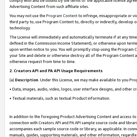
comply with and be bound by the terms of the applicable license agreem
Advertising Content from such affiliate sites.
You may not use the
Program Content
to infringe, misappropriate or vio
third party to, use Program Content to, directly or indirectly, develo
technology.
The License will immediately and automatically terminate if at any ti
defined in the Commission Income Statement), or otherwise upon termina
upon written notice to you. You will promptly stop using the Program 
your Site and delete or otherwise destroy all of the Program Content 
otherwise request from time to time.
2
.
Creators API and PA API Usage Requirements
(a)
Description
. Under this License, we may make available to you Pr
• Data, images, audio, video, logos, user interface designs, and other c
• Textual materials, such as textual Product information.
In addition to the foregoing Product Advertising Content and access to
connection with Creators API and PA API sample source code and librarie
accompanies each sample source code or library, as applicable. In conne
manuals, guides, supporting materials, and other information, regardless