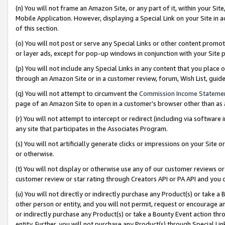
(n) You will not frame an Amazon Site, or any part of it, within your Sit
Mobile Application. However, displaying a Special Link on your Site in a
of this section.
(o) You will not post or serve any Special Links or other content prom
or layer ads, except for pop-up windows in conjunction with your Site 
(p) You will not include any Special Links in any content that you place
through an Amazon Site or in a customer review, forum, Wish List, gui
(q) You will not attempt to circumvent the
Commission Income Stateme
page of an Amazon Site to open in a customer’s browser other than as a 
(r) You will not attempt to intercept or redirect (including via softwar
any site that participates in the Associates Program.
(s) You will not artificially generate clicks or impressions on your Si
or otherwise.
(t) You will not display or otherwise use any of our customer reviews or 
customer review or star rating through Creators API or PA API and you 
(u) You will not directly or indirectly purchase any Product(s) or take a
other person or entity, and you will not permit, request or encourage an
or indirectly purchase any Product(s) or take a Bounty Event action thro
entity. Further, you will not purchase any Product(s) through Special Li