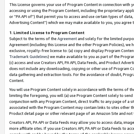
This License governs your use of Program Content in connection with yo
accessing or using the Program Content, including the proprietary appli
or “PA API of”) that permit you to access and use certain types of data
Advertising Content”) which we may make available to you, you agree t
1
.
Limited License to Program Content
Subject to the terms of the
Agreement
and solely for the limited purpo
Agreement (including this License and the other Program Policies), we 
exclusive, royalty-free license to: (a) copy and display Program Conten
Trademark Guidelines
) we make available to you as part of the Progra
(c) access and use Creators API, PA API, Data Feeds, and Product Adverti
does not include any downloading, copying or other use of Program Conte
data gathering and extraction tools. For the avoidance of doubt, Progr
Content.
You will use Program Content solely in accordance with the terms of t
limiting the foregoing, you will (a) use Program Content solely to send
conjunction with any Program Content, direct traffic to any page of a si
associated with the Program Content may contain links to sites other t
Product detail page or other relevant page of an Amazon Site and not 
Creators API, PA API or Data Feeds may allow you to access data, image
more affiliate sites. If you use Creators API, PA API or Data Feeds to ac