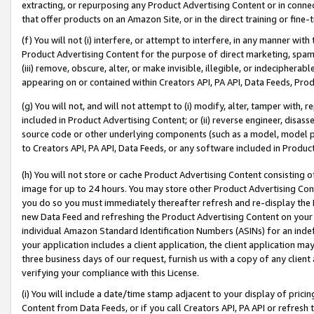
extracting, or repurposing any Product Advertising Content or in connec
that offer products on an Amazon Site, or in the direct training or fin
(f) You will not (i) interfere, or attempt to interfere, in any manner wit
Product Advertising Content for the purpose of direct marketing, spammi
(iii) remove, obscure, alter, or make invisible, illegible, or indecipherab
appearing on or contained within Creators API, PA API, Data Feeds, Prod
(g) You will not, and will not attempt to (i) modify, alter, tamper with,
included in Product Advertising Content; or (ii) reverse engineer, disa
source code or other underlying components (such as a model, model pa
to Creators API, PA API, Data Feeds, or any software included in Produc
(h) You will not store or cache Product Advertising Content consisting 
image for up to 24 hours. You may store other Product Advertising Cont
you do so you must immediately thereafter refresh and re-display the P
new Data Feed and refreshing the Product Advertising Content on your 
individual Amazon Standard Identification Numbers (ASINs) for an indefi
your application includes a client application, the client application m
three business days of our request, furnish us with a copy of any clien
verifying your compliance with this License.
(i) You will include a date/time stamp adjacent to your display of prici
Content from Data Feeds, or if you call Creators API, PA API or refresh