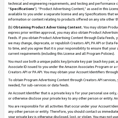
technical and engineering requirements, and testing and performance cri
“
Specifications
”). “Product Advertising Content,” as used in this Lic
available to you under a separate license and any Specifications that we
information or content relating to products offered on any site other 
(b)
Obtaining Product Advertising Content.
You may obtain Product
express prior written approval, you may also obtain Product Advertisi
Feeds. If you obtain Product Advertising Content through Data Feeds, yo
we may change, deprecate, or republish Creators API, PA API or Data Fee
to time, and you agree that it is your responsibility to ensure that your
current requirements (including this License and all Program Policies).
You must use both a unique public key/private key pair (each key pair, a
Associate ID issued to you under the Amazon Associates Program or a r
Creators API or PA API. You may obtain your Account Identifiers through
To obtain Program Advertising Content through Creators API services, y
needed, for sub-services or data feeds.
An Account Identifier that is a private key is for your personal use only,
or otherwise disclose your private key to any other person or entity. An A
You are responsible for all activities that occur under your Account Ide
any other person or entity. Therefore, you should contact us immediate
your private key is otherwise disclosed, lost, or stolen. You may not u