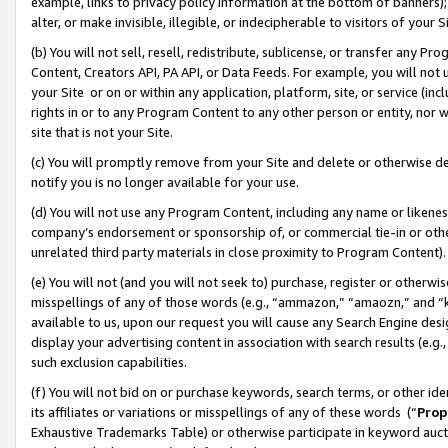
example, links to privacy policy information at the bottom of banners);
alter, or make invisible, illegible, or indecipherable to visitors of your 
(b) You will not sell, resell, redistribute, sublicense, or transfer any 
Content, Creators API, PA API, or Data Feeds. For example, you will not 
your Site or on or within any application, platform, site, or service (in
rights in or to any Program Content to any other person or entity, nor wi
site that is not your Site.
(c) You will promptly remove from your Site and delete or otherwise d
notify you is no longer available for your use.
(d) You will not use any Program Content, including any name or likene
company’s endorsement or sponsorship of, or commercial tie-in or other 
unrelated third party materials in close proximity to Program Content)
(e) You will not (and you will not seek to) purchase, register or otherw
misspellings of any of those words (e.g., “ammazon,” “amaozn,” and “kin
available to us, upon our request you will cause any Search Engine de
display your advertising content in association with search results (e.
such exclusion capabilities.
(f) You will not bid on or purchase keywords, search terms, or other id
its affiliates or variations or misspellings of any of these words (“
Prop
Exhaustive Trademarks Table) or otherwise participate in keyword aucti