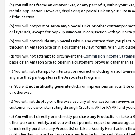
(n) You will not frame an Amazon Site, or any part of it, within your Sit
Mobile Application. However, displaying a Special Link on your Site in a
of this section.
(o) You will not post or serve any Special Links or other content prom
or layer ads, except for pop-up windows in conjunction with your Site 
(p) You will not include any Special Links in any content that you place
through an Amazon Site or in a customer review, forum, Wish List, gui
(q) You will not attempt to circumvent the
Commission Income Stateme
page of an Amazon Site to open in a customer’s browser other than as a 
(r) You will not attempt to intercept or redirect (including via softwar
any site that participates in the Associates Program.
(s) You will not artificially generate clicks or impressions on your Si
or otherwise.
(t) You will not display or otherwise use any of our customer reviews or 
customer review or star rating through Creators API or PA API and you 
(u) You will not directly or indirectly purchase any Product(s) or take a
other person or entity, and you will not permit, request or encourage an
or indirectly purchase any Product(s) or take a Bounty Event action thro
entity. Further, you will not purchase any Product(s) through Special Li