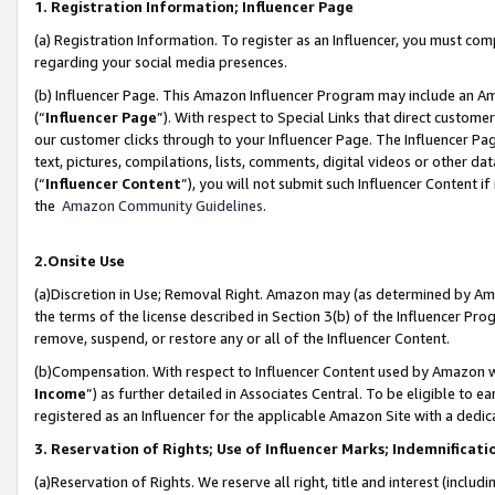
1. Registration Information; Influencer Page
(a) Registration Information. To register as an Influencer, you must co
regarding your social media presences.
(b) Influencer Page. This Amazon Influencer Program may include an A
(“
Influencer Page
”). With respect to Special Links that direct custom
our customer clicks through to your Influencer Page. The Influencer Pag
text, pictures, compilations, lists, comments, digital videos or other
(“
Influencer Content
”), you will not submit such Influencer Content if
the
Amazon Community Guidelines
.
2.Onsite Use
(a)Discretion in Use; Removal Right. Amazon may (as determined by Amazo
the terms of the license described in Section 3(b) of the Influencer Prog
remove, suspend, or restore any or all of the Influencer Content.
(b)Compensation. With respect to Influencer Content used by Amazon wi
Income
”) as further detailed in Associates Central. To be eligible t
registered as an Influencer for the applicable Amazon Site with a dedic
3. Reservation of Rights; Use of Influencer Marks; Indemnificati
(a)Reservation of Rights. We reserve all right, title and interest (includ