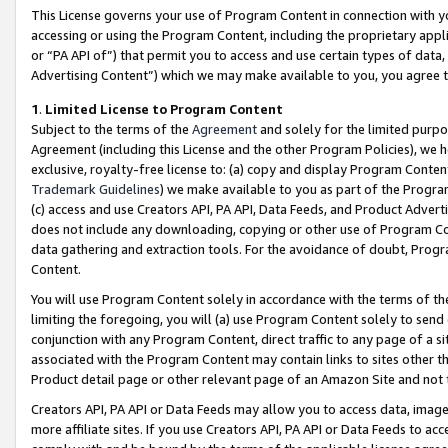
This License governs your use of Program Content in connection with yo
accessing or using the Program Content, including the proprietary appli
or “PA API of”) that permit you to access and use certain types of data
Advertising Content”) which we may make available to you, you agree t
1
.
Limited License to Program Content
Subject to the terms of the
Agreement
and solely for the limited purpo
Agreement (including this License and the other Program Policies), we 
exclusive, royalty-free license to: (a) copy and display Program Conten
Trademark Guidelines
) we make available to you as part of the Progra
(c) access and use Creators API, PA API, Data Feeds, and Product Adverti
does not include any downloading, copying or other use of Program Conte
data gathering and extraction tools. For the avoidance of doubt, Progr
Content.
You will use Program Content solely in accordance with the terms of t
limiting the foregoing, you will (a) use Program Content solely to send
conjunction with any Program Content, direct traffic to any page of a si
associated with the Program Content may contain links to sites other t
Product detail page or other relevant page of an Amazon Site and not 
Creators API, PA API or Data Feeds may allow you to access data, image
more affiliate sites. If you use Creators API, PA API or Data Feeds to ac