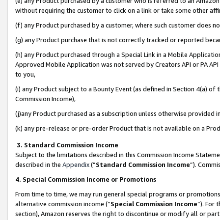
(e) any Product purchased by a customer who is referred to an Amazon Si
without requiring the customer to click on a link or take some other affi
(f) any Product purchased by a customer, where such customer does no
(g) any Product purchase that is not correctly tracked or reported bec
(h) any Product purchased through a Special Link in a Mobile Applicatio
Approved Mobile Application was not served by Creators API or PA API (
to you,
(i) any Product subject to a Bounty Event (as defined in Section 4(a) o
Commission Income),
(j)any Product purchased as a subscription unless otherwise provided 
(k) any pre-release or pre-order Product that is not available on a Prod
3. Standard Commission Income
Subject to the limitations described in this Commission Income Statem
described in the
Appendix
(”
Standard Commission Income
”). Commis
4. Special Commission Income or Promotions
From time to time, we may run general special programs or promotions 
alternative commission income (“
Special Commission Income
”). For
section), Amazon reserves the right to discontinue or modify all or par