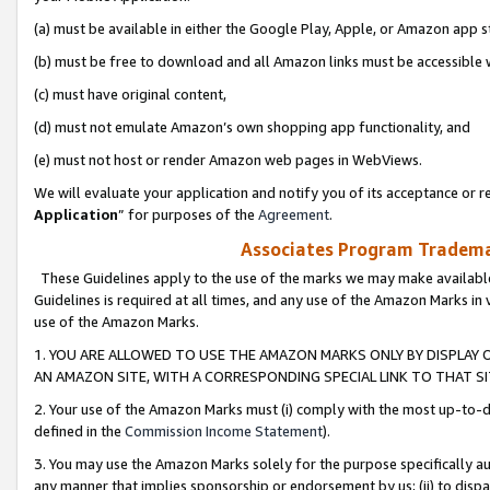
(a) must be available in either the Google Play, Apple, or Amazon app s
(b) must be free to download and all Amazon links must be accessible 
(c) must have original content,
(d) must not emulate Amazon’s own shopping app functionality, and
(e) must not host or render Amazon web pages in WebViews.
We will evaluate your application and notify you of its acceptance or re
Application
” for purposes of the
Agreement
.
Associates Program Trademar
These Guidelines apply to the use of the marks we may make available
Guidelines is required at all times, and any use of the Amazon Marks in 
use of the Amazon Marks.
1. YOU ARE ALLOWED TO USE THE AMAZON MARKS ONLY BY DISPLAY 
AN AMAZON SITE, WITH A CORRESPONDING SPECIAL LINK TO THAT SI
2. Your use of the Amazon Marks must (i) comply with the most up-to-da
defined in the
Commission Income Statement
).
3. You may use the Amazon Marks solely for the purpose specifically a
any manner that implies sponsorship or endorsement by us; (ii) to disparag