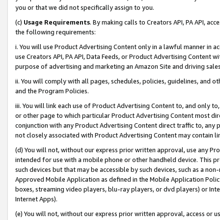
you or that we did not specifically assign to you.
(c)
Usage Requirements
. By making calls to Creators API, PA API, ac
the following requirements:
i. You will use Product Advertising Content only in a lawful manner in a
use Creators API, PA API, Data Feeds, or Product Advertising Content wit
purpose of advertising and marketing an Amazon Site and driving sales
ii. You will comply with all pages, schedules, policies, guidelines, and o
and the Program Policies.
iii. You will link each use of Product Advertising Content to, and only 
or other page to which particular Product Advertising Content most direc
conjunction with any Product Advertising Content direct traffic to, any 
not closely associated with Product Advertising Content may contain lin
(d) You will not, without our express prior written approval, use any Pr
intended for use with a mobile phone or other handheld device. This proh
such devices but that may be accessible by such devices, such as a non-
Approved Mobile Application as defined in the Mobile Application Policy; 
boxes, streaming video players, blu-ray players, or dvd players) or Inte
Internet Apps).
(e) You will not, without our express prior written approval, access or 