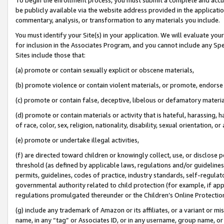
be publicly available via the website address provided in the application
commentary, analysis, or transformation to any materials you include.
You must identify your Site(s) in your application. We will evaluate your 
for inclusion in the Associates Program, and you cannot include any Speci
Sites include those that:
(a) promote or contain sexually explicit or obscene materials,
(b) promote violence or contain violent materials, or promote, endorse 
(c) promote or contain false, deceptive, libelous or defamatory materi
(d) promote or contain materials or activity that is hateful, harassing, h
of race, color, sex, religion, nationality, disability, sexual orientation, or
(e) promote or undertake illegal activities,
(f) are directed toward children or knowingly collect, use, or disclose
threshold (as defined by applicable laws, regulations and/or guidelines);
permits, guidelines, codes of practice, industry standards, self-regulat
governmental authority related to child protection (for example, if app
regulations promulgated thereunder or the Children’s Online Protection
(g) include any trademark of Amazon or its affiliates, or a variant or 
name, in any “tag” or Associates ID, or in any username, group name, or 