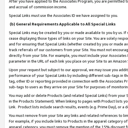
After you have applied to the Associates Program, you are permitted to 
and accrual of commission income.
Special Links must use the Associates ID we have assigned to you.
(b) General Requirements Applicable to All Special Links
Special Links may be created by you or made available to you by us. If 
cease displaying those types of links on your Site. You are solely respo
and for ensuring that Special Links (whether created by you or made av
track referrals of our customers from your Site. You must not encoura
directly from your Site. For example, you must include your Associates
parameter in the URL of each link you place on your Site to an Amazon 
Upon your request but subject to our approval, we may issue you addit
performance of your Special Links by including different sub-tags in t
tag, other ID or reporting provided in connection with the Associates Pr
sub-tags to users as they arrive on your Site for purposes of monitorin
You may add or delete Products (and related Special Links) from your Si
in the Products Statement). When linking to pages with Product lists you
Link. Product lists include search results, events (e.g. Prime Day), or 
You must remove from your Site any links and related references to li
For example, if you include links to Products in the apparel category 
apparel category, you must remove the mention of the 15% discount f