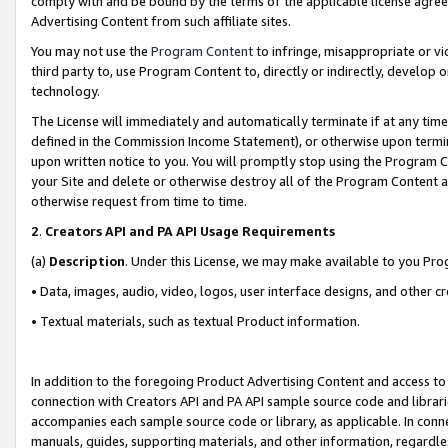
comply with and be bound by the terms of the applicable license agreem
Advertising Content from such affiliate sites.
You may not use the
Program Content
to infringe, misappropriate or vio
third party to, use Program Content to, directly or indirectly, develo
technology.
The License will immediately and automatically terminate if at any ti
defined in the Commission Income Statement), or otherwise upon termina
upon written notice to you. You will promptly stop using the Program 
your Site and delete or otherwise destroy all of the Program Content 
otherwise request from time to time.
2
.
Creators API and PA API Usage Requirements
(a)
Description
. Under this License, we may make available to you Pr
• Data, images, audio, video, logos, user interface designs, and other c
• Textual materials, such as textual Product information.
In addition to the foregoing Product Advertising Content and access to
connection with Creators API and PA API sample source code and librarie
accompanies each sample source code or library, as applicable. In conne
manuals, guides, supporting materials, and other information, regardless