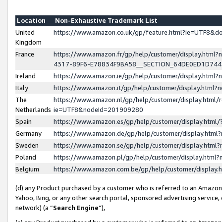
Location
Non-Exhaustive Trademark List
United
https://www.amazon.co.uk/gp/feature.html?ie=UTF8&
Kingdom
France
https://www.amazon.fr/gp/help/customer/display.ht
4317-89F6-E78834F9BA58__SECTION_64DE0ED1D74
Ireland
https://www.amazon.ie/gp/help/customer/display.ht
Italy
https://www.amazon.it/gp/help/customer/display.html
The
https://www.amazon.nl/gp/help/customer/display.html/
Netherlands
ie=UTF8&nodeId=201909280
Spain
https://www.amazon.es/gp/help/customer/display.htm
Germany
https://www.amazon.de/gp/help/customer/display.htm
Sweden
https://www.amazon.se/gp/help/customer/display.htm
Poland
https://www.amazon.pl/gp/help/customer/display.htm
Belgium
https://www.amazon.com.be/gp/help/customer/displa
(d) any Product purchased by a customer who is referred to an Amazon S
Yahoo, Bing, or any other search portal, sponsored advertising service, o
network) (a “
Search Engine
”),