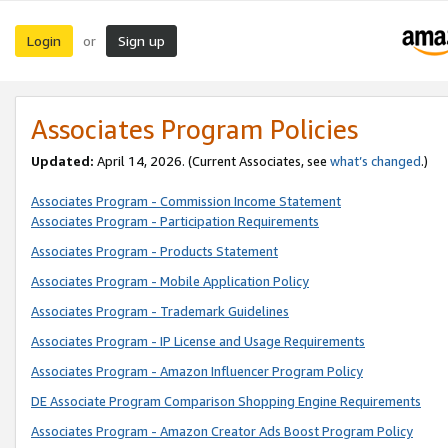
Login
Sign up
or
Associates Program Policies
Updated:
April 14, 2026. (Current Associates, see
what’s changed
.)
Associates Program - Commission Income Statement
Associates Program - Participation Requirements
Associates Program - Products Statement
Associates Program - Mobile Application Policy
Associates Program - Trademark Guidelines
Associates Program - IP License and Usage Requirements
Associates Program - Amazon Influencer Program Policy
DE Associate Program Comparison Shopping Engine Requirements
Associates Program - Amazon Creator Ads Boost Program Policy