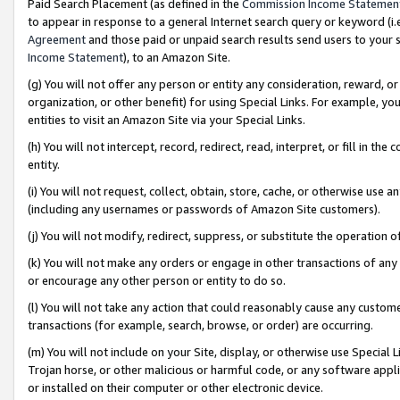
Paid Search Placement (as defined in the
Commission Income Statemen
to appear in response to a general Internet search query or keyword (i.e.
Agreement
and those paid or unpaid search results send users to your sit
Income Statement
), to an Amazon Site.
(g) You will not offer any person or entity any consideration, reward, or
organization, or other benefit) for using Special Links. For example, 
entities to visit an Amazon Site via your Special Links.
(h) You will not intercept, record, redirect, read, interpret, or fill in 
entity.
(i) You will not request, collect, obtain, store, cache, or otherwise us
(including any usernames or passwords of Amazon Site customers).
(j) You will not modify, redirect, suppress, or substitute the operation 
(k) You will not make any orders or engage in other transactions of any 
or encourage any other person or entity to do so.
(l) You will not take any action that could reasonably cause any custome
transactions (for example, search, browse, or order) are occurring.
(m) You will not include on your Site, display, or otherwise use Specia
Trojan horse, or other malicious or harmful code, or any software app
or installed on their computer or other electronic device.