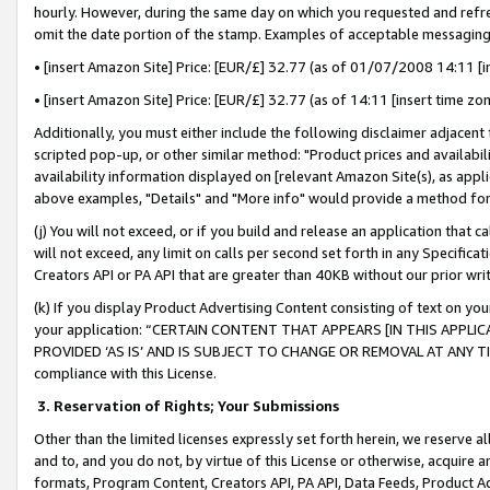
hourly. However, during the same day on which you requested and refre
omit the date portion of the stamp. Examples of acceptable messaging
• [insert Amazon Site] Price: [EUR/£] 32.77 (as of 01/07/2008 14:11 [in
• [insert Amazon Site] Price: [EUR/£] 32.77 (as of 14:11 [insert time zo
Additionally, you must either include the following disclaimer adjacent t
scripted pop-up, or other similar method: "Product prices and availabil
availability information displayed on [relevant Amazon Site(s), as appli
above examples, "Details" and "More info" would provide a method for 
(j) You will not exceed, or if you build and release an application that c
will not exceed, any limit on calls per second set forth in any Specifica
Creators API or PA API that are greater than 40KB without our prior wr
(k) If you display Product Advertising Content consisting of text on your
your application: “CERTAIN CONTENT THAT APPEARS [IN THIS APPLIC
PROVIDED ‘AS IS’ AND IS SUBJECT TO CHANGE OR REMOVAL AT ANY TIME.”
compliance with this License.
3.
Reservation of Rights; Your Submissions
Other than the limited licenses expressly set forth herein, we reserve all 
and to, and you do not, by virtue of this License or otherwise, acquire an
formats, Program Content, Creators API, PA API, Data Feeds, Product 