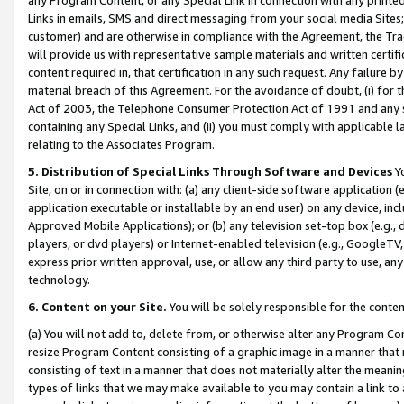
Links in emails, SMS and direct messaging from your social media Sites; 
customer) and are otherwise in compliance with the Agreement, the Tr
will provide us with representative sample materials and written certif
content required in, that certification in any such request. Any failure b
material breach of this Agreement. For the avoidance of doubt, (i) for
Act of 2003, the Telephone Consumer Protection Act of 1991 and any si
containing any Special Links, and (ii) you must comply with applicable
relating to the Associates Program.
5. Distribution of Special Links Through Software and Devices
Yo
Site, on or in connection with: (a) any client-side software application 
application executable or installable by an end user) on any device, in
Approved Mobile Applications); or (b) any television set-top box (e.g., 
players, or dvd players) or Internet-enabled television (e.g., GoogleTV, 
express prior written approval, use, or allow any third party to use, 
technology.
6. Content on your Site.
You will be solely responsible for the conten
(a) You will not add to, delete from, or otherwise alter any Program Co
resize Program Content consisting of a graphic image in a manner that
consisting of text in a manner that does not materially alter the meanin
types of links that we may make available to you may contain a link to 