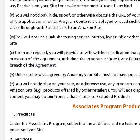
any Products on your Site for resale or commercial use of any kind.
(v) You will not cloak, hide, spoof, or otherwise obscure the URL of your
of the application in which Program Content is displayed or used such 
clicks through such Special Link to an Amazon Site.
(w) You will not use a link shortening service, button, hyperlink or oth
Site.
(x) Upon our request, you will provide us with written certification tha
provision of the Agreement, including the Program Policies). Any failure
breach of the
Agreement
.
(y) Unless otherwise agreed by Amazon, your Site must not have price tr
(z) You will not display on your Site, or otherwise use, any Program Con
Amazon Site (e.g., products offered by other retailers). You will not di
content you may obtain from us that relates to Excluded Products.
Associates Program Produc
1. Products
Under the Associates Program, subject to the additions and exclusions d
on an Amazon Site.
2. Services