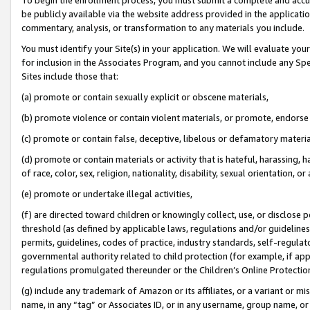
be publicly available via the website address provided in the application
commentary, analysis, or transformation to any materials you include.
You must identify your Site(s) in your application. We will evaluate your 
for inclusion in the Associates Program, and you cannot include any Speci
Sites include those that:
(a) promote or contain sexually explicit or obscene materials,
(b) promote violence or contain violent materials, or promote, endorse 
(c) promote or contain false, deceptive, libelous or defamatory materi
(d) promote or contain materials or activity that is hateful, harassing, h
of race, color, sex, religion, nationality, disability, sexual orientation, or
(e) promote or undertake illegal activities,
(f) are directed toward children or knowingly collect, use, or disclose
threshold (as defined by applicable laws, regulations and/or guidelines);
permits, guidelines, codes of practice, industry standards, self-regulat
governmental authority related to child protection (for example, if app
regulations promulgated thereunder or the Children’s Online Protection
(g) include any trademark of Amazon or its affiliates, or a variant or 
name, in any “tag” or Associates ID, or in any username, group name, or 