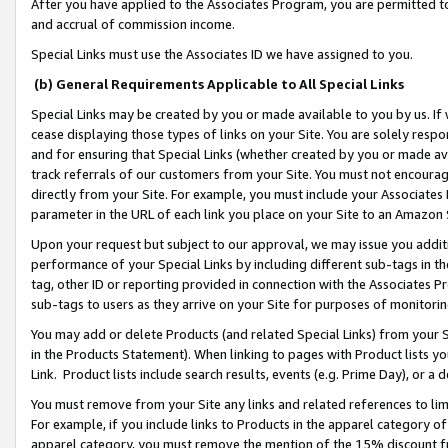
After you have applied to the Associates Program, you are permitted to 
and accrual of commission income.
Special Links must use the Associates ID we have assigned to you.
(b) General Requirements Applicable to All Special Links
Special Links may be created by you or made available to you by us. If 
cease displaying those types of links on your Site. You are solely respo
and for ensuring that Special Links (whether created by you or made av
track referrals of our customers from your Site. You must not encoura
directly from your Site. For example, you must include your Associates
parameter in the URL of each link you place on your Site to an Amazon 
Upon your request but subject to our approval, we may issue you addit
performance of your Special Links by including different sub-tags in t
tag, other ID or reporting provided in connection with the Associates Pr
sub-tags to users as they arrive on your Site for purposes of monitorin
You may add or delete Products (and related Special Links) from your Si
in the Products Statement). When linking to pages with Product lists you
Link. Product lists include search results, events (e.g. Prime Day), or 
You must remove from your Site any links and related references to li
For example, if you include links to Products in the apparel category 
apparel category, you must remove the mention of the 15% discount f