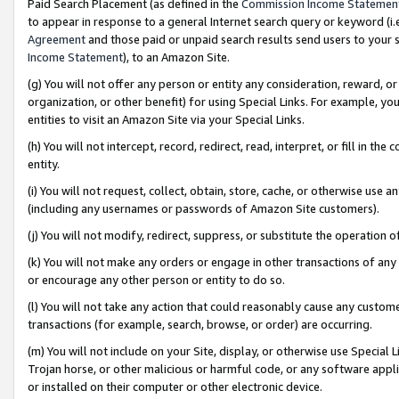
Paid Search Placement (as defined in the
Commission Income Statemen
to appear in response to a general Internet search query or keyword (i.e.
Agreement
and those paid or unpaid search results send users to your sit
Income Statement
), to an Amazon Site.
(g) You will not offer any person or entity any consideration, reward, or
organization, or other benefit) for using Special Links. For example, 
entities to visit an Amazon Site via your Special Links.
(h) You will not intercept, record, redirect, read, interpret, or fill in 
entity.
(i) You will not request, collect, obtain, store, cache, or otherwise us
(including any usernames or passwords of Amazon Site customers).
(j) You will not modify, redirect, suppress, or substitute the operation 
(k) You will not make any orders or engage in other transactions of any 
or encourage any other person or entity to do so.
(l) You will not take any action that could reasonably cause any custome
transactions (for example, search, browse, or order) are occurring.
(m) You will not include on your Site, display, or otherwise use Specia
Trojan horse, or other malicious or harmful code, or any software app
or installed on their computer or other electronic device.