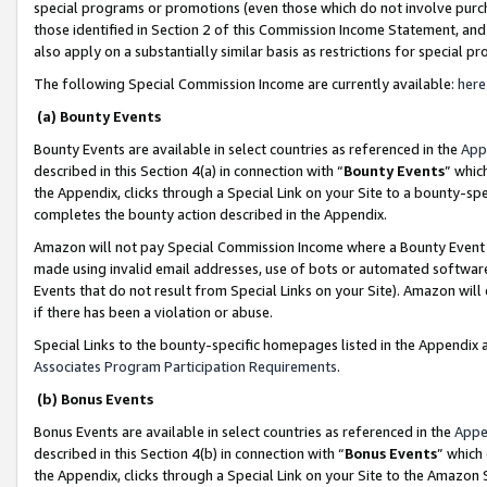
special programs or promotions (even those which do not involve purcha
those identified in Section 2 of this Commission Income Statement, an
also apply on a substantially similar basis as restrictions for special 
The following Special Commission Income are currently available:
here
(a) Bounty Events
Bounty Events are available in select countries as referenced in the
App
described in this Section 4(a) in connection with “
Bounty Events
” whic
the Appendix, clicks through a Special Link on your Site to a bounty-s
completes the bounty action described in the Appendix.
Amazon will not pay Special Commission Income where a Bounty Event ha
made using invalid email addresses, use of bots or automated software
Events that do not result from Special Links on your Site). Amazon will 
if there has been a violation or abuse.
Special Links to the bounty-specific homepages listed in the Appendix 
Associates Program Participation Requirements
.
(b) Bonus Events
Bonus Events are available in select countries as referenced in the
Appe
described in this Section 4(b) in connection with “
Bonus Events
” which
the Appendix, clicks through a Special Link on your Site to the Amazon 