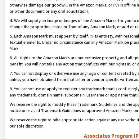
otherwise damage our goodwill in the Amazon Marks; or (iv) in offline ma
or other document, or any oral solicitation).
4. We will supply an image or images of the Amazon Marks for you to 
change the proportion, color, or font of any Amazon Mark, or add or
5. Each Amazon Mark must appear by itself, in its entirety, with reason
textual elements. Under no circumstance can any Amazon Mark be placed
Mark.
6. All rights to the Amazon Marks are our exclusive property, and all 
benefit. You will not take any action that conflicts with our rights in, 
7. You cannot display or otherwise use any logo or content created by a
unless you have obtained from that seller or vendor specific written au
8. You cannot use or apply to register any trademark that is confusingly
any trademark, domain name, subdomain, username or app name that is 
We reserve the right to modify these Trademark Guidelines and the app
notice or revised Trademark Guidelines or approved Amazon Marks on t
We reserve the right to take appropriate action against any use without
our sole discretion.
Associates Program IP