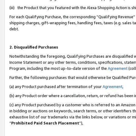
(iii) the Product that you featured with the Alexa Shopping Action is 
For each Qualifying Purchase, the corresponding “Qualifying Revenue” i
shipping charges, gift-wrapping fees, handling fees, taxes (e.g. sales ta
debt.
2. Disqualified Purchases
Notwithstanding the foregoing, Qualifying Purchases are disqualified w
Income Statement or any other terms, conditions, specifications, statem
Program, including the most up-to-date version of the
Agreement
(coll
Further, the following purchases that would otherwise be Qualified Pu
(a) any Product purchased after termination of your
Agreement
,
(b) any Product order where a cancellation, return, or refund has been i
(c) any Product purchased by a customer who is referred to an Amazon 
in bidding or auctions on keywords, search terms, or other identifiers 
exhaustive list of our trademarks via the links below, or variations or 
“
Prohibited Paid Search Placement
”),