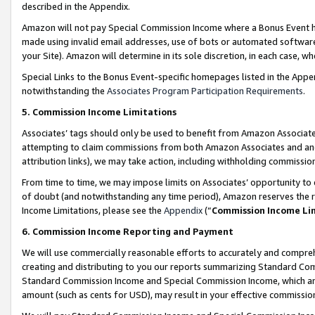
described in the Appendix.
Amazon will not pay Special Commission Income where a Bonus Event has
made using invalid email addresses, use of bots or automated software,
your Site). Amazon will determine in its sole discretion, in each case, w
Special Links to the Bonus Event-specific homepages listed in the Appe
notwithstanding the
Associates Program Participation Requirements
.
5. Commission Income Limitations
Associates’ tags should only be used to benefit from Amazon Associates
attempting to claim commissions from both Amazon Associates and ano
attribution links), we may take action, including withholding commissio
From time to time, we may impose limits on Associates’ opportunity t
of doubt (and notwithstanding any time period), Amazon reserves the ri
Income Limitations, please see the
Appendix
(“
Commission Income Li
6. Commission Income Reporting and Payment
We will use commercially reasonable efforts to accurately and comprehe
creating and distributing to you our reports summarizing Standard C
Standard Commission Income and Special Commission Income, which are 
amount (such as cents for USD), may result in your effective commission 