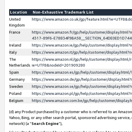
Location
Non-Exhaustive Trademark List
United
https://www.amazon.co.uk/gp/feature.html?ie=UTF8&
Kingdom
France
https://www.amazon.fr/gp/help/customer/display.ht
4317-89F6-E78834F9BA58__SECTION_64DE0ED1D74
Ireland
https://www.amazon.ie/gp/help/customer/display.ht
Italy
https://www.amazon.it/gp/help/customer/display.html
The
https://www.amazon.nl/gp/help/customer/display.html/
Netherlands
ie=UTF8&nodeId=201909280
Spain
https://www.amazon.es/gp/help/customer/display.htm
Germany
https://www.amazon.de/gp/help/customer/display.htm
Sweden
https://www.amazon.se/gp/help/customer/display.htm
Poland
https://www.amazon.pl/gp/help/customer/display.htm
Belgium
https://www.amazon.com.be/gp/help/customer/displa
(d) any Product purchased by a customer who is referred to an Amazon S
Yahoo, Bing, or any other search portal, sponsored advertising service, o
network) (a “
Search Engine
”),