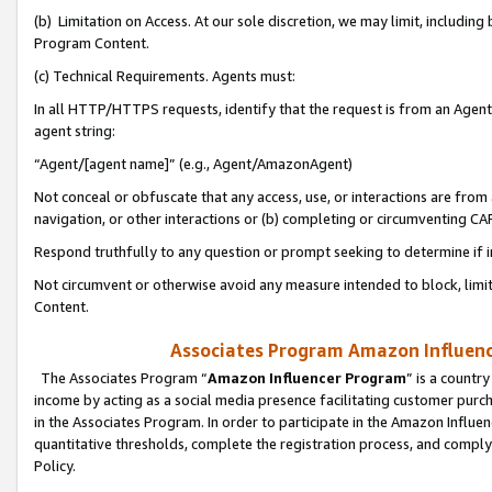
(b) Limitation on Access. At our sole discretion, we may limit, includin
Program Content.
(c) Technical Requirements. Agents must:
In all HTTP/HTTPS requests, identify that the request is from an Agent 
agent string:
“Agent/[agent name]” (e.g., Agent/AmazonAgent)
Not conceal or obfuscate that any access, use, or interactions are fro
navigation, or other interactions or (b) completing or circumventing 
Respond truthfully to any question or prompt seeking to determine if 
Not circumvent or otherwise avoid any measure intended to block, limit
Content.
Associates Program Amazon Influence
The Associates Program “
Amazon Influencer Program
” is a countr
income by acting as a social media presence facilitating customer purc
in the Associates Program. In order to participate in the Amazon Influen
quantitative thresholds, complete the registration process, and comply
Policy.