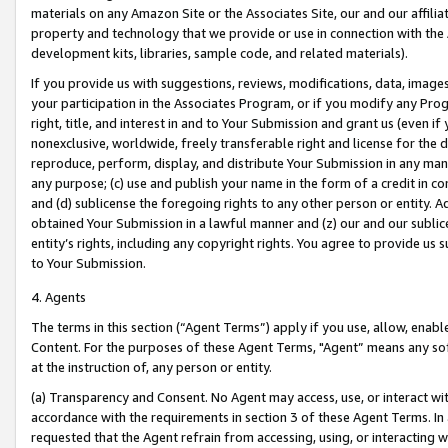
materials on any Amazon Site or the Associates Site, our and our affili
property and technology that we provide or use in connection with the
development kits, libraries, sample code, and related materials).
If you provide us with suggestions, reviews, modifications, data, image
your participation in the Associates Program, or if you modify any Prog
right, title, and interest in and to Your Submission and grant us (even 
nonexclusive, worldwide, freely transferable right and license for the du
reproduce, perform, display, and distribute Your Submission in any man
any purpose; (c) use and publish your name in the form of a credit in c
and (d) sublicense the foregoing rights to any other person or entity. A
obtained Your Submission in a lawful manner and (z) our and our sublice
entity’s rights, including any copyright rights. You agree to provide us
to Your Submission.
4. Agents
The terms in this section (“Agent Terms”) apply if you use, allow, enab
Content. For the purposes of these Agent Terms, "Agent” means any so
at the instruction of, any person or entity.
(a) Transparency and Consent. No Agent may access, use, or interact with 
accordance with the requirements in section 3 of these Agent Terms. In
requested that the Agent refrain from accessing, using, or interacting