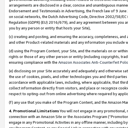
arrangements are disclosed in a clear, concise and unambiguous manner 
Endorsement and Testimonials in Advertising, the French law of 9 June
on social networks, the Dutch Advertising Code, Directive 2002/58/EC 
Regulation (GDPR) (EU) 2016/679), and any agreement between you and 
you by any person or entity that hosts your Site),
(c) creating and posting, and ensuring the accuracy, completeness, and 
and other Product-related materials and any information you include wit
(d) using the Program Content, your Site, and the materials on or within
rights or those of any other person or entity (including copyrights, trad
ensuring compliance with the
Amazon Associates Anti-Counterfeit Polic
(e) disclosing on your Site accurately and adequately and otherwise sat
the use of cookies, pixels, and other technologies you and third parties
accordance with applicable laws, including, where applicable, that thir
collect information directly from visitors, and place or recognize cooki
respect to opting-out from online advertising where required by appli
(f) any use that you make of the Program Content, and the Amazon Mar
4. Promotional Limitations
You will not engage in any promotional, ma
connection with an Amazon Site or the Associates Program (“Promotional
engage in any Promotional Activities in any offline manner, including by
any Program Content, or any Special Link in connection with any printed 