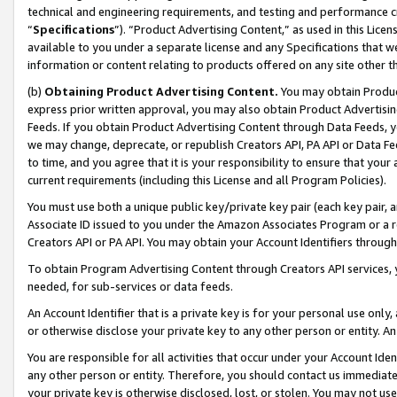
technical and engineering requirements, and testing and performance cri
“
Specifications
”). “Product Advertising Content,” as used in this Lic
available to you under a separate license and any Specifications that we
information or content relating to products offered on any site other 
(b)
Obtaining Product Advertising Content.
You may obtain Product
express prior written approval, you may also obtain Product Advertisi
Feeds. If you obtain Product Advertising Content through Data Feeds, yo
we may change, deprecate, or republish Creators API, PA API or Data Fee
to time, and you agree that it is your responsibility to ensure that your
current requirements (including this License and all Program Policies).
You must use both a unique public key/private key pair (each key pair, a
Associate ID issued to you under the Amazon Associates Program or a r
Creators API or PA API. You may obtain your Account Identifiers through
To obtain Program Advertising Content through Creators API services, y
needed, for sub-services or data feeds.
An Account Identifier that is a private key is for your personal use only,
or otherwise disclose your private key to any other person or entity. An A
You are responsible for all activities that occur under your Account Ide
any other person or entity. Therefore, you should contact us immediate
your private key is otherwise disclosed, lost, or stolen. You may not u