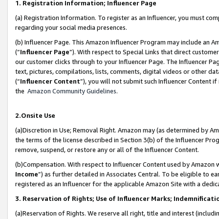
1. Registration Information; Influencer Page
(a) Registration Information. To register as an Influencer, you must co
regarding your social media presences.
(b) Influencer Page. This Amazon Influencer Program may include an A
(“
Influencer Page
”). With respect to Special Links that direct custom
our customer clicks through to your Influencer Page. The Influencer Pag
text, pictures, compilations, lists, comments, digital videos or other
(“
Influencer Content
”), you will not submit such Influencer Content if
the
Amazon Community Guidelines
.
2.Onsite Use
(a)Discretion in Use; Removal Right. Amazon may (as determined by Amazo
the terms of the license described in Section 3(b) of the Influencer Prog
remove, suspend, or restore any or all of the Influencer Content.
(b)Compensation. With respect to Influencer Content used by Amazon wi
Income
”) as further detailed in Associates Central. To be eligible t
registered as an Influencer for the applicable Amazon Site with a dedic
3. Reservation of Rights; Use of Influencer Marks; Indemnificati
(a)Reservation of Rights. We reserve all right, title and interest (includ