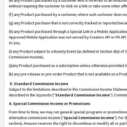
(e) any Product purchased by a customer who is referred to an Amazon Si
without requiring the customer to click on a link or take some other affi
(f) any Product purchased by a customer, where such customer does no
(g) any Product purchase that is not correctly tracked or reported bec
(h) any Product purchased through a Special Link in a Mobile Applicatio
Approved Mobile Application was not served by Creators API or PA API (
to you,
(i) any Product subject to a Bounty Event (as defined in Section 4(a) o
Commission Income),
(j)any Product purchased as a subscription unless otherwise provided 
(k) any pre-release or pre-order Product that is not available on a Prod
3. Standard Commission Income
Subject to the limitations described in this Commission Income Statem
described in the
Appendix
(”
Standard Commission Income
”). Commis
4. Special Commission Income or Promotions
From time to time, we may run general special programs or promotions 
alternative commission income (“
Special Commission Income
”). For
section), Amazon reserves the right to discontinue or modify all or par