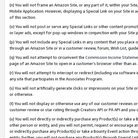
(n) You will not frame an Amazon Site, or any part of it, within your Sit
Mobile Application. However, displaying a Special Link on your Site in a
of this section.
(o) You will not post or serve any Special Links or other content prom
or layer ads, except for pop-up windows in conjunction with your Site 
(p) You will not include any Special Links in any content that you place
through an Amazon Site or in a customer review, forum, Wish List, gui
(q) You will not attempt to circumvent the
Commission Income Stateme
page of an Amazon Site to open in a customer’s browser other than as a 
(r) You will not attempt to intercept or redirect (including via softwar
any site that participates in the Associates Program.
(s) You will not artificially generate clicks or impressions on your Si
or otherwise.
(t) You will not display or otherwise use any of our customer reviews or 
customer review or star rating through Creators API or PA API and you 
(u) You will not directly or indirectly purchase any Product(s) or take a
other person or entity, and you will not permit, request or encourage an
or indirectly purchase any Product(s) or take a Bounty Event action thro
entity. Further, you will not purchase any Product(s) through Special Li