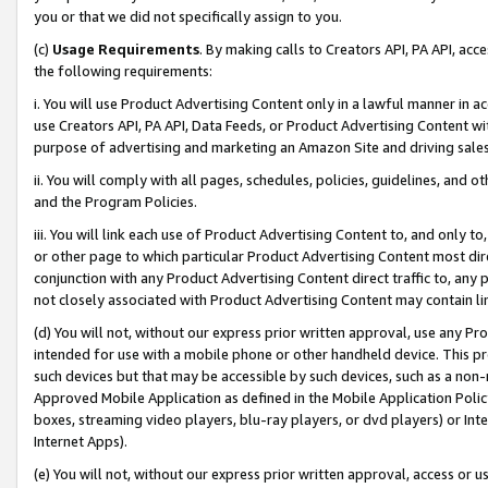
you or that we did not specifically assign to you.
(c)
Usage Requirements
. By making calls to Creators API, PA API, ac
the following requirements:
i. You will use Product Advertising Content only in a lawful manner in a
use Creators API, PA API, Data Feeds, or Product Advertising Content wit
purpose of advertising and marketing an Amazon Site and driving sales
ii. You will comply with all pages, schedules, policies, guidelines, and o
and the Program Policies.
iii. You will link each use of Product Advertising Content to, and only 
or other page to which particular Product Advertising Content most direc
conjunction with any Product Advertising Content direct traffic to, any 
not closely associated with Product Advertising Content may contain lin
(d) You will not, without our express prior written approval, use any Pr
intended for use with a mobile phone or other handheld device. This proh
such devices but that may be accessible by such devices, such as a non-
Approved Mobile Application as defined in the Mobile Application Policy; 
boxes, streaming video players, blu-ray players, or dvd players) or Inte
Internet Apps).
(e) You will not, without our express prior written approval, access or 