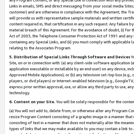
Links in emails, SMS and direct messaging from your social media Sites; 
customer) and are otherwise in compliance with the Agreement, the Tr
will provide us with representative sample materials and written certif
content required in, that certification in any such request. Any failure b
material breach of this Agreement. For the avoidance of doubt, (i) for
Act of 2003, the Telephone Consumer Protection Act of 1991 and any si
containing any Special Links, and (ii) you must comply with applicable
relating to the Associates Program.
5. Distribution of Special Links Through Software and Devices
Yo
Site, on or in connection with: (a) any client-side software application 
application executable or installable by an end user) on any device, in
Approved Mobile Applications); or (b) any television set-top box (e.g., 
players, or dvd players) or Internet-enabled television (e.g., GoogleTV, 
express prior written approval, use, or allow any third party to use, 
technology.
6. Content on your Site.
You will be solely responsible for the conten
(a) You will not add to, delete from, or otherwise alter any Program Co
resize Program Content consisting of a graphic image in a manner that
consisting of text in a manner that does not materially alter the meanin
types of links that we may make available to you may contain a link to 