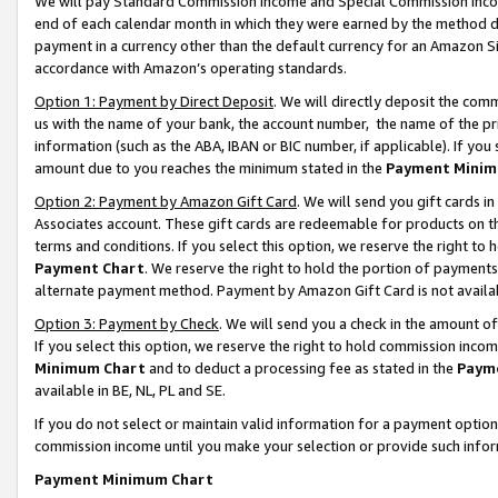
We will pay Standard Commission Income and Special Commission Incom
end of each calendar month in which they were earned by the method de
payment in a currency other than the default currency for an Amazon Sit
accordance with Amazon’s operating standards.
Option 1: Payment by Direct Deposit
. We will directly deposit the co
us with the name of your bank, the account number, the name of the pr
information (such as the ABA, IBAN or BIC number, if applicable). If you 
amount due to you reaches the minimum stated in the
Payment Minim
Option 2: Payment by Amazon Gift Card
. We will send you gift cards 
Associates account. These gift cards are redeemable for products on t
terms and conditions. If you select this option, we reserve the right t
Payment Chart
. We reserve the right to hold the portion of payment
alternate payment method. Payment by Amazon Gift Card is not available
Option 3: Payment by Check
. We will send you a check in the amount o
If you select this option, we reserve the right to hold commission inco
Minimum Chart
and to deduct a processing fee as stated in the
Paym
available in BE, NL, PL and SE.
If you do not select or maintain valid information for a payment opti
commission income until you make your selection or provide such info
Payment Minimum Chart