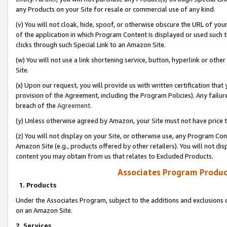
any Products on your Site for resale or commercial use of any kind.
(v) You will not cloak, hide, spoof, or otherwise obscure the URL of your
of the application in which Program Content is displayed or used such 
clicks through such Special Link to an Amazon Site.
(w) You will not use a link shortening service, button, hyperlink or oth
Site.
(x) Upon our request, you will provide us with written certification tha
provision of the Agreement, including the Program Policies). Any failure
breach of the
Agreement
.
(y) Unless otherwise agreed by Amazon, your Site must not have price tr
(z) You will not display on your Site, or otherwise use, any Program Con
Amazon Site (e.g., products offered by other retailers). You will not di
content you may obtain from us that relates to Excluded Products.
Associates Program Produc
1. Products
Under the Associates Program, subject to the additions and exclusions d
on an Amazon Site.
2. Services