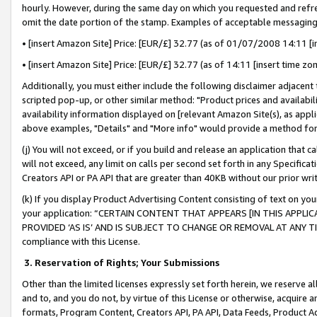
hourly. However, during the same day on which you requested and refre
omit the date portion of the stamp. Examples of acceptable messaging
• [insert Amazon Site] Price: [EUR/£] 32.77 (as of 01/07/2008 14:11 [in
• [insert Amazon Site] Price: [EUR/£] 32.77 (as of 14:11 [insert time zo
Additionally, you must either include the following disclaimer adjacent t
scripted pop-up, or other similar method: "Product prices and availabil
availability information displayed on [relevant Amazon Site(s), as appli
above examples, "Details" and "More info" would provide a method for 
(j) You will not exceed, or if you build and release an application that c
will not exceed, any limit on calls per second set forth in any Specifica
Creators API or PA API that are greater than 40KB without our prior wr
(k) If you display Product Advertising Content consisting of text on your
your application: “CERTAIN CONTENT THAT APPEARS [IN THIS APPLIC
PROVIDED ‘AS IS’ AND IS SUBJECT TO CHANGE OR REMOVAL AT ANY TIME.”
compliance with this License.
3.
Reservation of Rights; Your Submissions
Other than the limited licenses expressly set forth herein, we reserve all 
and to, and you do not, by virtue of this License or otherwise, acquire an
formats, Program Content, Creators API, PA API, Data Feeds, Product 