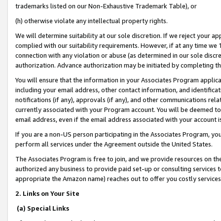
trademarks listed on our Non-Exhaustive Trademark Table), or
(h) otherwise violate any intellectual property rights.
We will determine suitability at our sole discretion. If we reject your 
complied with our suitability requirements. However, if at any time we 1
connection with any violation or abuse (as determined in our sole disc
authorization. Advance authorization may be initiated by completing t
You will ensure that the information in your Associates Program applic
including your email address, other contact information, and identifica
notifications (if any), approvals (if any), and other communications re
currently associated with your Program account. You will be deemed to 
email address, even if the email address associated with your account i
If you are a non-US person participating in the Associates Program, you
perform all services under the Agreement outside the United States.
The Associates Program is free to join, and we provide resources on th
authorized any business to provide paid set-up or consulting services t
appropriate the Amazon name) reaches out to offer you costly services
2. Links on Your Site
(a) Special Links