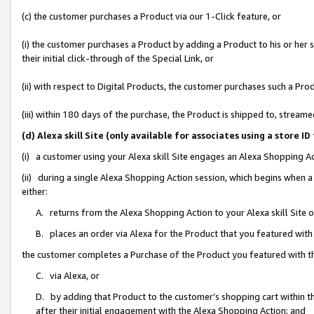
(c) the customer purchases a Product via our 1-Click feature, or
(i) the customer purchases a Product by adding a Product to his or her
their initial click-through of the Special Link, or
(ii) with respect to Digital Products, the customer purchases such a P
(iii) within 180 days of the purchase, the Product is shipped to, stre
(d) Alexa skill Site (only available for associates using a stor
(i) a customer using your Alexa skill Site engages an Alexa Shopping A
(ii) during a single Alexa Shopping Action session, which begins when
either:
A. returns from the Alexa Shopping Action to your Alexa skill Site 
B. places an order via Alexa for the Product that you featured with
the customer completes a Purchase of the Product you featured with t
C. via Alexa, or
D. by adding that Product to the customer’s shopping cart within th
after their initial engagement with the Alexa Shopping Action; and