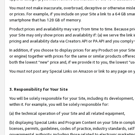
You must not make inaccurate, overbroad, deceptive or otherwise misle
or prices. For example, if you include on your Site a link to a 64 GB sm
smartphone that has 128 GB of memory.
Product prices and availability may vary from time to time. Because pri
your Site may only show prices and availability if: (a) we serve the link 
pricing and availability data via Creators API or PA API and you comply
In addition, if you choose to display prices for any Product on your Si
or engine) together with prices for the same or similar products offer
both the lowest “new” price and, if we provide it to you, the lowest “u
You must not post any Special Links on Amazon or link to any page on 
3. Responsibility for Your Site
You will be solely responsible for your Site, including its development
within it. For example, you will be solely responsible for:
(a) the technical operation of your Site and all related equipment,
(b) displaying Special Links and Program Content on your Site in compl
licenses, permits, guidelines, codes of practice, industry standards, se
governmental authority, including those related to electronic marketin