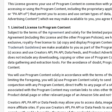
This License governs your use of Program Content in connection with yo
accessing or using the Program Content, including the proprietary appli
or “PA API of”) that permit you to access and use certain types of data
Advertising Content”) which we may make available to you, you agree t
1
.
Limited License to Program Content
Subject to the terms of the
Agreement
and solely for the limited purpo
Agreement (including this License and the other Program Policies), we 
exclusive, royalty-free license to: (a) copy and display Program Conten
Trademark Guidelines
) we make available to you as part of the Progra
(c) access and use Creators API, PA API, Data Feeds, and Product Adverti
does not include any downloading, copying or other use of Program Conte
data gathering and extraction tools. For the avoidance of doubt, Progr
Content.
You will use Program Content solely in accordance with the terms of t
limiting the foregoing, you will (a) use Program Content solely to send
conjunction with any Program Content, direct traffic to any page of a si
associated with the Program Content may contain links to sites other t
Product detail page or other relevant page of an Amazon Site and not 
Creators API, PA API or Data Feeds may allow you to access data, image
more affiliate sites. If you use Creators API, PA API or Data Feeds to ac