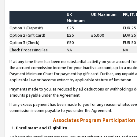
UK
UK Maximum
FR, IT,
Minimum
Option 1 (Deposit)
£25
EUR 25
Option 2 (Gift Card)
£25
£5,000
EUR 25
Option 3 (Check)
£50
EUR 50
Check Processing Fee
NA
NA
If at any time there has been no substantial activity on your account for 
the accrued commission income for your inactive account, up to a max
Payment Minimum Chart for payment by gift card. Further, any unpaid 
applicable law or become extinct by applicable statute of limitation.
Payments made to you, as reduced by all deductions or withholdings de
amounts payable under the Agreement.
If any excess payment has been made to you for any reason whatsoever,
commission income payable to you under the Agreement.
Associates Program Participation
1. Enrollment and Eligibility
To begin the enrollment process, you must submit a complete and accur