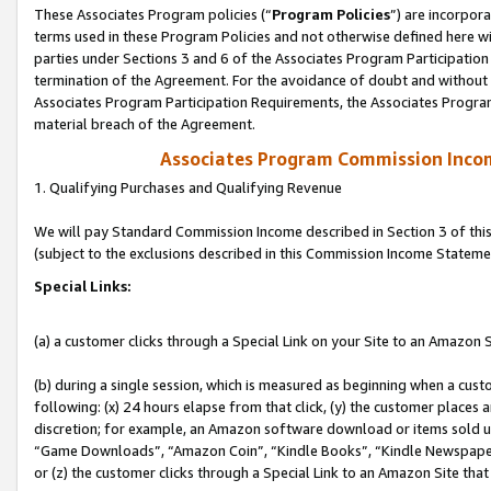
These Associates Program policies (“
Program Policies
”) are incorpor
terms used in these Program Policies and not otherwise defined here wil
parties under Sections 3 and 6 of the Associates Program Participation
termination of the Agreement. For the avoidance of doubt and without l
Associates Program Participation Requirements, the Associates Program
material breach of the Agreement.
Associates Program Commission Inco
1. Qualifying Purchases and Qualifying Revenue
We will pay Standard Commission Income described in Section 3 of thi
(subject to the exclusions described in this Commission Income Stateme
Special Links:
(a) a customer clicks through a Special Link on your Site to an Amazon S
(b) during a single session, which is measured as beginning when a custo
following: (x) 24 hours elapse from that click, (y) the customer places 
discretion; for example, an Amazon software download or items sold 
“Game Downloads”, “Amazon Coin”, “Kindle Books”, “Kindle Newspapers”
or (z) the customer clicks through a Special Link to an Amazon Site that