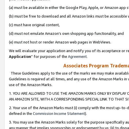
(a) must be available in either the Google Play, Apple, or Amazon app s
(b) must be free to download and all Amazon links must be accessible 
(c) must have original content,
(d) must not emulate Amazon’s own shopping app functionality, and
(e) must not host or render Amazon web pages in WebViews.
We will evaluate your application and notify you of its acceptance or re
Application
” for purposes of the
Agreement
.
Associates Program Trademar
These Guidelines apply to the use of the marks we may make available
Guidelines is required at all times, and any use of the Amazon Marks in 
use of the Amazon Marks.
1. YOU ARE ALLOWED TO USE THE AMAZON MARKS ONLY BY DISPLAY 
AN AMAZON SITE, WITH A CORRESPONDING SPECIAL LINK TO THAT SI
2. Your use of the Amazon Marks must (i) comply with the most up-to-da
defined in the
Commission Income Statement
).
3. You may use the Amazon Marks solely for the purpose specifically a
any manner that implies sponsorship or endorsement by us; (ii) to disparag