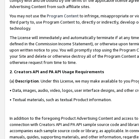
comply with and be bound by the terms of the applicable license agreem
Advertising Content from such affiliate sites.
You may not use the
Program Content
to infringe, misappropriate or vio
third party to, use Program Content to, directly or indirectly, develo
technology.
The License will immediately and automatically terminate if at any ti
defined in the Commission Income Statement), or otherwise upon termina
upon written notice to you. You will promptly stop using the Program 
your Site and delete or otherwise destroy all of the Program Content 
otherwise request from time to time.
2
.
Creators API and PA API Usage Requirements
(a)
Description
. Under this License, we may make available to you Pr
• Data, images, audio, video, logos, user interface designs, and other c
• Textual materials, such as textual Product information.
In addition to the foregoing Product Advertising Content and access to
connection with Creators API and PA API sample source code and librarie
accompanies each sample source code or library, as applicable. In conne
manuals, guides, supporting materials, and other information, regardless