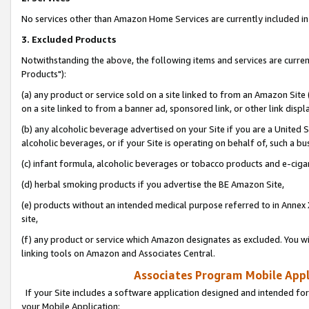
No services other than Amazon Home Services are currently included in 
3. Excluded Products
Notwithstanding the above, the following items and services are curre
Products"):
(a) any product or service sold on a site linked to from an Amazon Site
on a site linked to from a banner ad, sponsored link, or other link disp
(b) any alcoholic beverage advertised on your Site if you are a United 
alcoholic beverages, or if your Site is operating on behalf of, such a bu
(c) infant formula, alcoholic beverages or tobacco products and e-ciga
(d) herbal smoking products if you advertise the BE Amazon Site,
(e) products without an intended medical purpose referred to in Annex 
site,
(f) any product or service which Amazon designates as excluded. You will 
linking tools on Amazon and Associates Central.
Associates Program Mobile Appli
If your Site includes a software application designed and intended for
your Mobile Application: