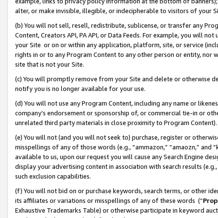
example, links to privacy policy information at the bottom of banners);
alter, or make invisible, illegible, or indecipherable to visitors of your 
(b) You will not sell, resell, redistribute, sublicense, or transfer any 
Content, Creators API, PA API, or Data Feeds. For example, you will not 
your Site or on or within any application, platform, site, or service (in
rights in or to any Program Content to any other person or entity, nor wi
site that is not your Site.
(c) You will promptly remove from your Site and delete or otherwise d
notify you is no longer available for your use.
(d) You will not use any Program Content, including any name or likene
company’s endorsement or sponsorship of, or commercial tie-in or other 
unrelated third party materials in close proximity to Program Content)
(e) You will not (and you will not seek to) purchase, register or otherw
misspellings of any of those words (e.g., “ammazon,” “amaozn,” and “kin
available to us, upon our request you will cause any Search Engine de
display your advertising content in association with search results (e.
such exclusion capabilities.
(f) You will not bid on or purchase keywords, search terms, or other id
its affiliates or variations or misspellings of any of these words (“
Prop
Exhaustive Trademarks Table) or otherwise participate in keyword aucti