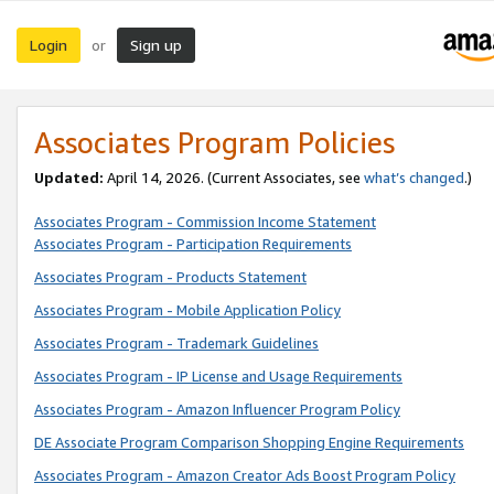
Login
Sign up
or
Associates Program Policies
Updated:
April 14, 2026. (Current Associates, see
what’s changed
.)
Associates Program - Commission Income Statement
Associates Program - Participation Requirements
Associates Program - Products Statement
Associates Program - Mobile Application Policy
Associates Program - Trademark Guidelines
Associates Program - IP License and Usage Requirements
Associates Program - Amazon Influencer Program Policy
DE Associate Program Comparison Shopping Engine Requirements
Associates Program - Amazon Creator Ads Boost Program Policy