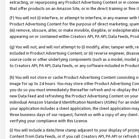
extracting, or repurposing any Product Advertising Content or in connec
that offer products on an Amazon Site, or in the direct training or fin
(f) You will not (i) interfere, or attempt to interfere, in any manner wit
Product Advertising Content for the purpose of direct marketing, spammi
(iii) remove, obscure, alter, or make invisible, illegible, or indecipherab
appearing on or contained within Creators API, PA API, Data Feeds, Prod
(g) You will not, and will not attempt to (i) modify, alter, tamper with,
included in Product Advertising Content; or (ii) reverse engineer, disa
source code or other underlying components (such as a model, model pa
to Creators API, PA API, Data Feeds, or any software included in Produc
(h) You will not store or cache Product Advertising Content consisting 
image for up to 24 hours. You may store other Product Advertising Cont
you do so you must immediately thereafter refresh and re-display the P
new Data Feed and refreshing the Product Advertising Content on your 
individual Amazon Standard Identification Numbers (ASINs) for an indefi
your application includes a client application, the client application m
three business days of our request, furnish us with a copy of any clien
verifying your compliance with this License.
(i) You will include a date/time stamp adjacent to your display of prici
Content from Data Feeds, or if you call Creators API, PA API or refresh