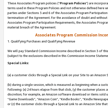
These Associates Program policies (“
Program Policies
”) are incorpor
terms used in these Program Policies and not otherwise defined here wil
parties under Sections 3 and 6 of the Associates Program Participation
termination of the Agreement. For the avoidance of doubt and without l
Associates Program Participation Requirements, the Associates Program
material breach of the Agreement.
Associates Program Commission Inco
1. Qualifying Purchases and Qualifying Revenue
We will pay Standard Commission Income described in Section 3 of thi
(subject to the exclusions described in this Commission Income Stateme
Special Links:
(a) a customer clicks through a Special Link on your Site to an Amazon S
(b) during a single session, which is measured as beginning when a custo
following: (x) 24 hours elapse from that click, (y) the customer places 
discretion; for example, an Amazon software download or items sold 
“Game Downloads”, “Amazon Coin”, “Kindle Books”, “Kindle Newspapers”
or (z) the customer clicks through a Special Link to an Amazon Site that