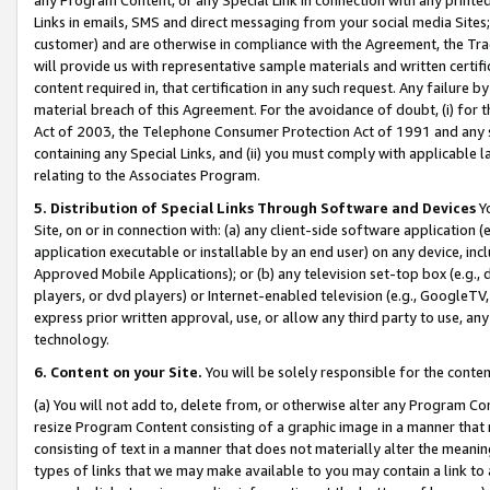
Links in emails, SMS and direct messaging from your social media Sites; 
customer) and are otherwise in compliance with the Agreement, the Tr
will provide us with representative sample materials and written certif
content required in, that certification in any such request. Any failure b
material breach of this Agreement. For the avoidance of doubt, (i) for
Act of 2003, the Telephone Consumer Protection Act of 1991 and any si
containing any Special Links, and (ii) you must comply with applicable
relating to the Associates Program.
5. Distribution of Special Links Through Software and Devices
Yo
Site, on or in connection with: (a) any client-side software application 
application executable or installable by an end user) on any device, in
Approved Mobile Applications); or (b) any television set-top box (e.g., 
players, or dvd players) or Internet-enabled television (e.g., GoogleTV, 
express prior written approval, use, or allow any third party to use, 
technology.
6. Content on your Site.
You will be solely responsible for the conten
(a) You will not add to, delete from, or otherwise alter any Program Co
resize Program Content consisting of a graphic image in a manner that
consisting of text in a manner that does not materially alter the meanin
types of links that we may make available to you may contain a link to 