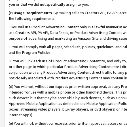
you or that we did not specifically assign to you.
(c)
Usage Requirements
. By making calls to Creators API, PA API, ac
the following requirements:
i. You will use Product Advertising Content only in a lawful manner in a
use Creators API, PA API, Data Feeds, or Product Advertising Content wit
purpose of advertising and marketing an Amazon Site and driving sales
ii. You will comply with all pages, schedules, policies, guidelines, and o
and the Program Policies.
iii. You will link each use of Product Advertising Content to, and only 
or other page to which particular Product Advertising Content most direc
conjunction with any Product Advertising Content direct traffic to, any 
not closely associated with Product Advertising Content may contain lin
(d) You will not, without our express prior written approval, use any Pr
intended for use with a mobile phone or other handheld device. This proh
such devices but that may be accessible by such devices, such as a non-
Approved Mobile Application as defined in the Mobile Application Policy; 
boxes, streaming video players, blu-ray players, or dvd players) or Inte
Internet Apps).
(e) You will not, without our express prior written approval, access or 