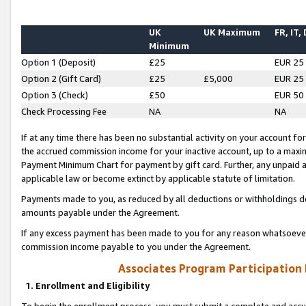
UK
UK Maximum
FR, IT,
Minimum
Option 1 (Deposit)
£25
EUR 25
Option 2 (Gift Card)
£25
£5,000
EUR 25
Option 3 (Check)
£50
EUR 50
Check Processing Fee
NA
NA
If at any time there has been no substantial activity on your account for 
the accrued commission income for your inactive account, up to a max
Payment Minimum Chart for payment by gift card. Further, any unpaid 
applicable law or become extinct by applicable statute of limitation.
Payments made to you, as reduced by all deductions or withholdings de
amounts payable under the Agreement.
If any excess payment has been made to you for any reason whatsoever,
commission income payable to you under the Agreement.
Associates Program Participation
1. Enrollment and Eligibility
To begin the enrollment process, you must submit a complete and accur