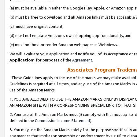
(a) must be available in either the Google Play, Apple, or Amazon app s
(b) must be free to download and all Amazon links must be accessible 
(c) must have original content,
(d) must not emulate Amazon’s own shopping app functionality, and
(e) must not host or render Amazon web pages in WebViews.
We will evaluate your application and notify you of its acceptance or re
Application
” for purposes of the
Agreement
.
Associates Program Trademar
These Guidelines apply to the use of the marks we may make available
Guidelines is required at all times, and any use of the Amazon Marks in 
use of the Amazon Marks.
1. YOU ARE ALLOWED TO USE THE AMAZON MARKS ONLY BY DISPLAY 
AN AMAZON SITE, WITH A CORRESPONDING SPECIAL LINK TO THAT SI
2. Your use of the Amazon Marks must (i) comply with the most up-to-da
defined in the
Commission Income Statement
).
3. You may use the Amazon Marks solely for the purpose specifically a
any manner that implies sponsorship or endorsement by us; (ii) to disparag