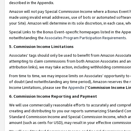
described in the Appendix.
Amazon will not pay Special Commission Income where a Bonus Event has
made using invalid email addresses, use of bots or automated software,
your Site). Amazon will determine in its sole discretion, in each case, w
Special Links to the Bonus Event-specific homepages listed in the Appe
notwithstanding the
Associates Program Participation Requirements
.
5. Commission Income Limitations
Associates’ tags should only be used to benefit from Amazon Associates
attempting to claim commissions from both Amazon Associates and ano
attribution links), we may take action, including withholding commissio
From time to time, we may impose limits on Associates’ opportunity t
of doubt (and notwithstanding any time period), Amazon reserves the ri
Income Limitations, please see the
Appendix
(“
Commission Income Li
6. Commission Income Reporting and Payment
We will use commercially reasonable efforts to accurately and comprehe
creating and distributing to you our reports summarizing Standard C
Standard Commission Income and Special Commission Income, which are 
amount (such as cents for USD), may result in your effective commission 