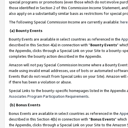
special programs or promotions (even those which do not involve purcha
those identified in Section 2 of this Commission Income Statement, an
also apply on a substantially similar basis as restrictions for special 
The following Special Commission Income are currently available:
here
(a) Bounty Events
Bounty Events are available in select countries as referenced in the
App
described in this Section 4(a) in connection with “
Bounty Events
” whic
the Appendix, clicks through a Special Link on your Site to a bounty-s
completes the bounty action described in the Appendix.
Amazon will not pay Special Commission Income where a Bounty Event ha
made using invalid email addresses, use of bots or automated software
Events that do not result from Special Links on your Site). Amazon will 
if there has been a violation or abuse.
Special Links to the bounty-specific homepages listed in the Appendix 
Associates Program Participation Requirements
.
(b) Bonus Events
Bonus Events are available in select countries as referenced in the
Appe
described in this Section 4(b) in connection with “
Bonus Events
” which
the Appendix, clicks through a Special Link on your Site to the Amazon 