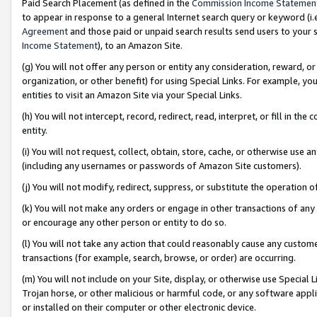
Paid Search Placement (as defined in the
Commission Income Statemen
to appear in response to a general Internet search query or keyword (i.e.
Agreement
and those paid or unpaid search results send users to your sit
Income Statement
), to an Amazon Site.
(g) You will not offer any person or entity any consideration, reward, or
organization, or other benefit) for using Special Links. For example, 
entities to visit an Amazon Site via your Special Links.
(h) You will not intercept, record, redirect, read, interpret, or fill in 
entity.
(i) You will not request, collect, obtain, store, cache, or otherwise us
(including any usernames or passwords of Amazon Site customers).
(j) You will not modify, redirect, suppress, or substitute the operation 
(k) You will not make any orders or engage in other transactions of any 
or encourage any other person or entity to do so.
(l) You will not take any action that could reasonably cause any custome
transactions (for example, search, browse, or order) are occurring.
(m) You will not include on your Site, display, or otherwise use Specia
Trojan horse, or other malicious or harmful code, or any software app
or installed on their computer or other electronic device.