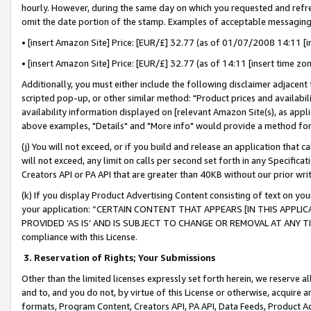
hourly. However, during the same day on which you requested and refre
omit the date portion of the stamp. Examples of acceptable messaging
• [insert Amazon Site] Price: [EUR/£] 32.77 (as of 01/07/2008 14:11 [in
• [insert Amazon Site] Price: [EUR/£] 32.77 (as of 14:11 [insert time zo
Additionally, you must either include the following disclaimer adjacent t
scripted pop-up, or other similar method: "Product prices and availabil
availability information displayed on [relevant Amazon Site(s), as appli
above examples, "Details" and "More info" would provide a method for 
(j) You will not exceed, or if you build and release an application that c
will not exceed, any limit on calls per second set forth in any Specifica
Creators API or PA API that are greater than 40KB without our prior wr
(k) If you display Product Advertising Content consisting of text on your
your application: “CERTAIN CONTENT THAT APPEARS [IN THIS APPLIC
PROVIDED ‘AS IS’ AND IS SUBJECT TO CHANGE OR REMOVAL AT ANY TIME.”
compliance with this License.
3.
Reservation of Rights; Your Submissions
Other than the limited licenses expressly set forth herein, we reserve all 
and to, and you do not, by virtue of this License or otherwise, acquire an
formats, Program Content, Creators API, PA API, Data Feeds, Product 