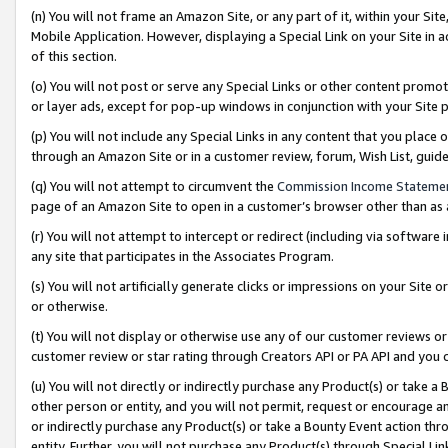
(n) You will not frame an Amazon Site, or any part of it, within your Sit
Mobile Application. However, displaying a Special Link on your Site in a
of this section.
(o) You will not post or serve any Special Links or other content prom
or layer ads, except for pop-up windows in conjunction with your Site 
(p) You will not include any Special Links in any content that you place
through an Amazon Site or in a customer review, forum, Wish List, gui
(q) You will not attempt to circumvent the
Commission Income Stateme
page of an Amazon Site to open in a customer’s browser other than as a 
(r) You will not attempt to intercept or redirect (including via softwar
any site that participates in the Associates Program.
(s) You will not artificially generate clicks or impressions on your Si
or otherwise.
(t) You will not display or otherwise use any of our customer reviews or 
customer review or star rating through Creators API or PA API and you 
(u) You will not directly or indirectly purchase any Product(s) or take a
other person or entity, and you will not permit, request or encourage an
or indirectly purchase any Product(s) or take a Bounty Event action thro
entity. Further, you will not purchase any Product(s) through Special Li