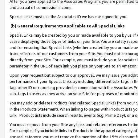
After you have applied to the Associates Program, you are permitted to 
and accrual of commission income.
Special Links must use the Associates ID we have assigned to you.
(b) General Requirements Applicable to All Special Links
Special Links may be created by you or made available to you by us. If 
cease displaying those types of links on your Site. You are solely respo
and for ensuring that Special Links (whether created by you or made av
track referrals of our customers from your Site. You must not encoura
directly from your Site. For example, you must include your Associates
parameter in the URL of each link you place on your Site to an Amazon 
Upon your request but subject to our approval, we may issue you addit
performance of your Special Links by including different sub-tags in t
tag, other ID or reporting provided in connection with the Associates Pr
sub-tags to users as they arrive on your Site for purposes of monitorin
You may add or delete Products (and related Special Links) from your Si
in the Products Statement). When linking to pages with Product lists you
Link. Product lists include search results, events (e.g. Prime Day), or 
You must remove from your Site any links and related references to li
For example, if you include links to Products in the apparel category 
apparel category, you must remove the mention of the 15% discount f