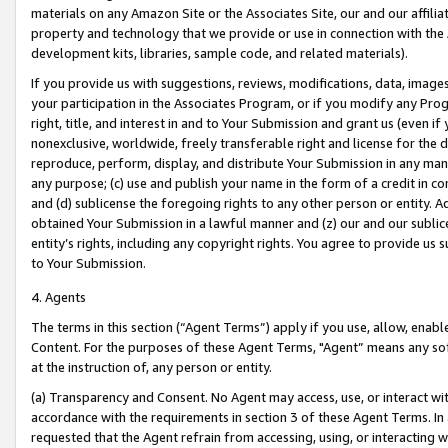
materials on any Amazon Site or the Associates Site, our and our affili
property and technology that we provide or use in connection with the
development kits, libraries, sample code, and related materials).
If you provide us with suggestions, reviews, modifications, data, image
your participation in the Associates Program, or if you modify any Prog
right, title, and interest in and to Your Submission and grant us (even 
nonexclusive, worldwide, freely transferable right and license for the du
reproduce, perform, display, and distribute Your Submission in any man
any purpose; (c) use and publish your name in the form of a credit in c
and (d) sublicense the foregoing rights to any other person or entity. A
obtained Your Submission in a lawful manner and (z) our and our sublice
entity’s rights, including any copyright rights. You agree to provide us
to Your Submission.
4. Agents
The terms in this section (“Agent Terms”) apply if you use, allow, enab
Content. For the purposes of these Agent Terms, "Agent” means any so
at the instruction of, any person or entity.
(a) Transparency and Consent. No Agent may access, use, or interact with 
accordance with the requirements in section 3 of these Agent Terms. In
requested that the Agent refrain from accessing, using, or interacting