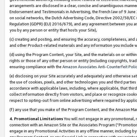
arrangements are disclosed in a clear, concise and unambiguous manner 
Endorsement and Testimonials in Advertising, the French law of 9 June
on social networks, the Dutch Advertising Code, Directive 2002/58/EC 
Regulation (GDPR) (EU) 2016/679), and any agreement between you and 
you by any person or entity that hosts your Site),
(c) creating and posting, and ensuring the accuracy, completeness, and 
and other Product-related materials and any information you include wit
(d) using the Program Content, your Site, and the materials on or within
rights or those of any other person or entity (including copyrights, trad
ensuring compliance with the
Amazon Associates Anti-Counterfeit Polic
(e) disclosing on your Site accurately and adequately and otherwise sat
the use of cookies, pixels, and other technologies you and third parties
accordance with applicable laws, including, where applicable, that thir
collect information directly from visitors, and place or recognize cooki
respect to opting-out from online advertising where required by appli
(f) any use that you make of the Program Content, and the Amazon Mar
4. Promotional Limitations
You will not engage in any promotional, ma
connection with an Amazon Site or the Associates Program (“Promotional
engage in any Promotional Activities in any offline manner, including by
any Program Content, or any Special Link in connection with any printed 