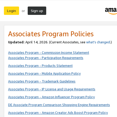
Login
Sign up
or
Associates Program Policies
Updated:
April 14, 2026. (Current Associates, see
what’s changed
.)
Associates Program - Commission Income Statement
Associates Program - Participation Requirements
Associates Program - Products Statement
Associates Program - Mobile Application Policy
Associates Program - Trademark Guidelines
Associates Program - IP License and Usage Requirements
Associates Program - Amazon Influencer Program Policy
DE Associate Program Comparison Shopping Engine Requirements
Associates Program - Amazon Creator Ads Boost Program Policy