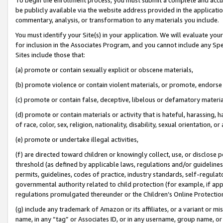
be publicly available via the website address provided in the application
commentary, analysis, or transformation to any materials you include.
You must identify your Site(s) in your application. We will evaluate your 
for inclusion in the Associates Program, and you cannot include any Speci
Sites include those that:
(a) promote or contain sexually explicit or obscene materials,
(b) promote violence or contain violent materials, or promote, endorse 
(c) promote or contain false, deceptive, libelous or defamatory materi
(d) promote or contain materials or activity that is hateful, harassing, h
of race, color, sex, religion, nationality, disability, sexual orientation, or
(e) promote or undertake illegal activities,
(f) are directed toward children or knowingly collect, use, or disclose
threshold (as defined by applicable laws, regulations and/or guidelines);
permits, guidelines, codes of practice, industry standards, self-regulat
governmental authority related to child protection (for example, if app
regulations promulgated thereunder or the Children’s Online Protection
(g) include any trademark of Amazon or its affiliates, or a variant or 
name, in any “tag” or Associates ID, or in any username, group name, or 