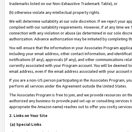
trademarks listed on our Non-Exhaustive Trademark Table), or
(h) otherwise violate any intellectual property rights.
We will determine suitability at our sole discretion. If we reject your 
complied with our suitability requirements. However, if at any time we 1
connection with any violation or abuse (as determined in our sole disc
authorization. Advance authorization may be initiated by completing t
You will ensure that the information in your Associates Program applic
including your email address, other contact information, and identifica
notifications (if any), approvals (if any), and other communications re
currently associated with your Program account. You will be deemed to 
email address, even if the email address associated with your account i
If you are a non-US person participating in the Associates Program, you
perform all services under the Agreement outside the United States.
The Associates Program is free to join, and we provide resources on th
authorized any business to provide paid set-up or consulting services t
appropriate the Amazon name) reaches out to offer you costly services
2. Links on Your Site
(a) Special Links