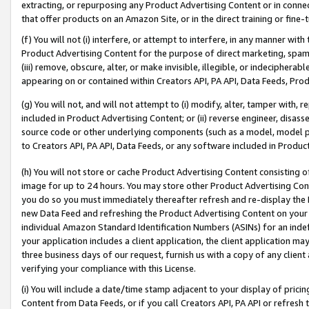
extracting, or repurposing any Product Advertising Content or in connec
that offer products on an Amazon Site, or in the direct training or fin
(f) You will not (i) interfere, or attempt to interfere, in any manner wit
Product Advertising Content for the purpose of direct marketing, spammi
(iii) remove, obscure, alter, or make invisible, illegible, or indecipherab
appearing on or contained within Creators API, PA API, Data Feeds, Prod
(g) You will not, and will not attempt to (i) modify, alter, tamper with,
included in Product Advertising Content; or (ii) reverse engineer, disa
source code or other underlying components (such as a model, model pa
to Creators API, PA API, Data Feeds, or any software included in Produc
(h) You will not store or cache Product Advertising Content consisting 
image for up to 24 hours. You may store other Product Advertising Cont
you do so you must immediately thereafter refresh and re-display the P
new Data Feed and refreshing the Product Advertising Content on your 
individual Amazon Standard Identification Numbers (ASINs) for an indefi
your application includes a client application, the client application m
three business days of our request, furnish us with a copy of any clien
verifying your compliance with this License.
(i) You will include a date/time stamp adjacent to your display of prici
Content from Data Feeds, or if you call Creators API, PA API or refresh