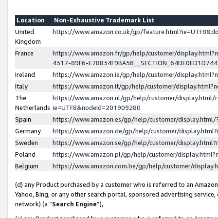
Location
Non-Exhaustive Trademark List
United
https://www.amazon.co.uk/gp/feature.html?ie=UTF8&
Kingdom
France
https://www.amazon.fr/gp/help/customer/display.ht
4317-89F6-E78834F9BA58__SECTION_64DE0ED1D74
Ireland
https://www.amazon.ie/gp/help/customer/display.ht
Italy
https://www.amazon.it/gp/help/customer/display.html
The
https://www.amazon.nl/gp/help/customer/display.html/
Netherlands
ie=UTF8&nodeId=201909280
Spain
https://www.amazon.es/gp/help/customer/display.htm
Germany
https://www.amazon.de/gp/help/customer/display.htm
Sweden
https://www.amazon.se/gp/help/customer/display.htm
Poland
https://www.amazon.pl/gp/help/customer/display.htm
Belgium
https://www.amazon.com.be/gp/help/customer/displa
(d) any Product purchased by a customer who is referred to an Amazon S
Yahoo, Bing, or any other search portal, sponsored advertising service, o
network) (a “
Search Engine
”),