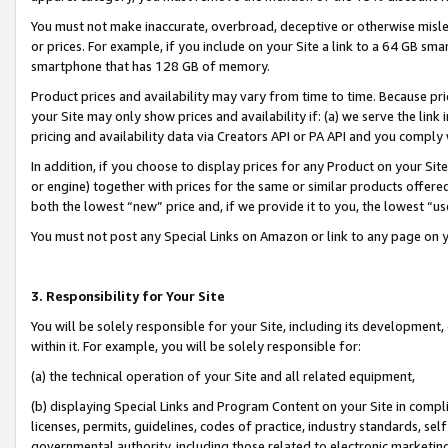
You must not make inaccurate, overbroad, deceptive or otherwise misle
or prices. For example, if you include on your Site a link to a 64 GB sm
smartphone that has 128 GB of memory.
Product prices and availability may vary from time to time. Because pri
your Site may only show prices and availability if: (a) we serve the link 
pricing and availability data via Creators API or PA API and you comply
In addition, if you choose to display prices for any Product on your Si
or engine) together with prices for the same or similar products offer
both the lowest “new” price and, if we provide it to you, the lowest “u
You must not post any Special Links on Amazon or link to any page on 
3. Responsibility for Your Site
You will be solely responsible for your Site, including its development
within it. For example, you will be solely responsible for:
(a) the technical operation of your Site and all related equipment,
(b) displaying Special Links and Program Content on your Site in compl
licenses, permits, guidelines, codes of practice, industry standards, se
governmental authority, including those related to electronic marketin