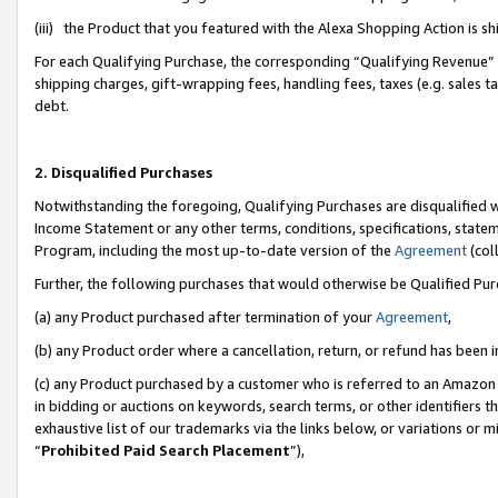
(iii) the Product that you featured with the Alexa Shopping Action is 
For each Qualifying Purchase, the corresponding “Qualifying Revenue” i
shipping charges, gift-wrapping fees, handling fees, taxes (e.g. sales ta
debt.
2. Disqualified Purchases
Notwithstanding the foregoing, Qualifying Purchases are disqualified w
Income Statement or any other terms, conditions, specifications, statem
Program, including the most up-to-date version of the
Agreement
(coll
Further, the following purchases that would otherwise be Qualified Pu
(a) any Product purchased after termination of your
Agreement
,
(b) any Product order where a cancellation, return, or refund has been i
(c) any Product purchased by a customer who is referred to an Amazon 
in bidding or auctions on keywords, search terms, or other identifiers 
exhaustive list of our trademarks via the links below, or variations or 
“
Prohibited Paid Search Placement
”),