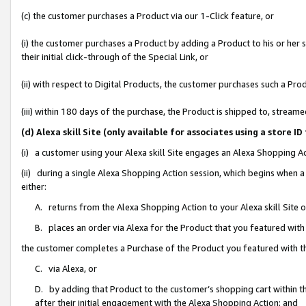
(c) the customer purchases a Product via our 1-Click feature, or
(i) the customer purchases a Product by adding a Product to his or her
their initial click-through of the Special Link, or
(ii) with respect to Digital Products, the customer purchases such a P
(iii) within 180 days of the purchase, the Product is shipped to, stre
(d) Alexa skill Site (only available for associates using a stor
(i) a customer using your Alexa skill Site engages an Alexa Shopping A
(ii) during a single Alexa Shopping Action session, which begins when
either:
A. returns from the Alexa Shopping Action to your Alexa skill Site 
B. places an order via Alexa for the Product that you featured with
the customer completes a Purchase of the Product you featured with t
C. via Alexa, or
D. by adding that Product to the customer’s shopping cart within th
after their initial engagement with the Alexa Shopping Action; and