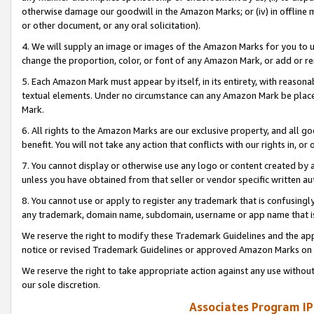
otherwise damage our goodwill in the Amazon Marks; or (iv) in offline ma
or other document, or any oral solicitation).
4. We will supply an image or images of the Amazon Marks for you to 
change the proportion, color, or font of any Amazon Mark, or add or
5. Each Amazon Mark must appear by itself, in its entirety, with reason
textual elements. Under no circumstance can any Amazon Mark be placed
Mark.
6. All rights to the Amazon Marks are our exclusive property, and all 
benefit. You will not take any action that conflicts with our rights in, 
7. You cannot display or otherwise use any logo or content created by a
unless you have obtained from that seller or vendor specific written au
8. You cannot use or apply to register any trademark that is confusingly
any trademark, domain name, subdomain, username or app name that is 
We reserve the right to modify these Trademark Guidelines and the app
notice or revised Trademark Guidelines or approved Amazon Marks on t
We reserve the right to take appropriate action against any use without
our sole discretion.
Associates Program IP