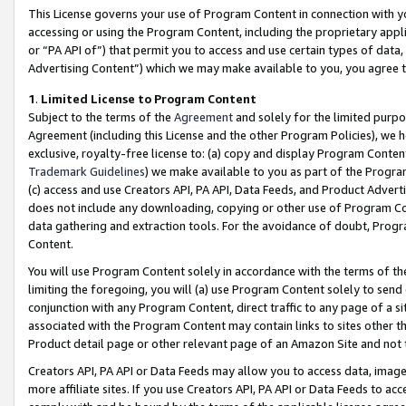
This License governs your use of Program Content in connection with yo
accessing or using the Program Content, including the proprietary appli
or “PA API of”) that permit you to access and use certain types of data
Advertising Content”) which we may make available to you, you agree t
1
.
Limited License to Program Content
Subject to the terms of the
Agreement
and solely for the limited purpo
Agreement (including this License and the other Program Policies), we 
exclusive, royalty-free license to: (a) copy and display Program Conten
Trademark Guidelines
) we make available to you as part of the Progra
(c) access and use Creators API, PA API, Data Feeds, and Product Adverti
does not include any downloading, copying or other use of Program Conte
data gathering and extraction tools. For the avoidance of doubt, Progr
Content.
You will use Program Content solely in accordance with the terms of t
limiting the foregoing, you will (a) use Program Content solely to send
conjunction with any Program Content, direct traffic to any page of a si
associated with the Program Content may contain links to sites other t
Product detail page or other relevant page of an Amazon Site and not 
Creators API, PA API or Data Feeds may allow you to access data, image
more affiliate sites. If you use Creators API, PA API or Data Feeds to ac