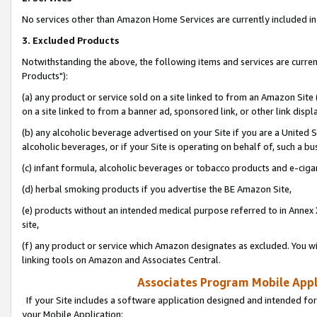
No services other than Amazon Home Services are currently included in 
3. Excluded Products
Notwithstanding the above, the following items and services are curre
Products"):
(a) any product or service sold on a site linked to from an Amazon Site
on a site linked to from a banner ad, sponsored link, or other link disp
(b) any alcoholic beverage advertised on your Site if you are a United 
alcoholic beverages, or if your Site is operating on behalf of, such a bu
(c) infant formula, alcoholic beverages or tobacco products and e-ciga
(d) herbal smoking products if you advertise the BE Amazon Site,
(e) products without an intended medical purpose referred to in Annex 
site,
(f) any product or service which Amazon designates as excluded. You will 
linking tools on Amazon and Associates Central.
Associates Program Mobile Appli
If your Site includes a software application designed and intended for
your Mobile Application: