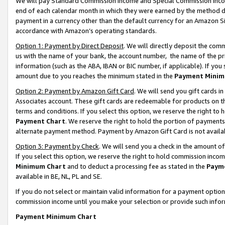
We will pay Standard Commission Income and Special Commission Incom
end of each calendar month in which they were earned by the method de
payment in a currency other than the default currency for an Amazon Sit
accordance with Amazon’s operating standards.
Option 1: Payment by Direct Deposit
. We will directly deposit the co
us with the name of your bank, the account number, the name of the pr
information (such as the ABA, IBAN or BIC number, if applicable). If you 
amount due to you reaches the minimum stated in the
Payment Minim
Option 2: Payment by Amazon Gift Card
. We will send you gift cards 
Associates account. These gift cards are redeemable for products on t
terms and conditions. If you select this option, we reserve the right t
Payment Chart
. We reserve the right to hold the portion of payment
alternate payment method. Payment by Amazon Gift Card is not available
Option 3: Payment by Check
. We will send you a check in the amount o
If you select this option, we reserve the right to hold commission inco
Minimum Chart
and to deduct a processing fee as stated in the
Paym
available in BE, NL, PL and SE.
If you do not select or maintain valid information for a payment opti
commission income until you make your selection or provide such info
Payment Minimum Chart