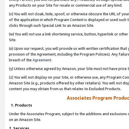
any Products on your Site for resale or commercial use of any kind.
(v) You will not cloak, hide, spoof, or otherwise obscure the URL of your
of the application in which Program Content is displayed or used such 
clicks through such Special Link to an Amazon Site.
(w) You will not use a link shortening service, button, hyperlink or oth
Site.
(x) Upon our request, you will provide us with written certification tha
provision of the Agreement, including the Program Policies). Any failure
breach of the
Agreement
.
(y) Unless otherwise agreed by Amazon, your Site must not have price tr
(z) You will not display on your Site, or otherwise use, any Program Con
Amazon Site (e.g., products offered by other retailers). You will not di
content you may obtain from us that relates to Excluded Products.
Associates Program Produc
1. Products
Under the Associates Program, subject to the additions and exclusions d
on an Amazon Site.
2. Services