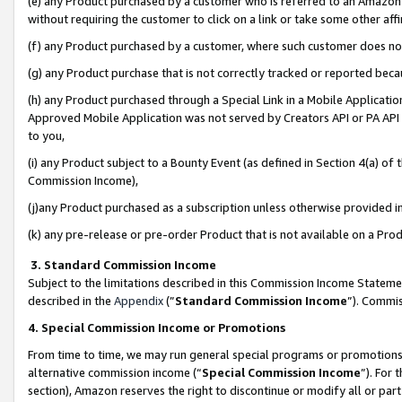
(e) any Product purchased by a customer who is referred to an Amazon Si
without requiring the customer to click on a link or take some other affi
(f) any Product purchased by a customer, where such customer does no
(g) any Product purchase that is not correctly tracked or reported bec
(h) any Product purchased through a Special Link in a Mobile Applicatio
Approved Mobile Application was not served by Creators API or PA API (
to you,
(i) any Product subject to a Bounty Event (as defined in Section 4(a) o
Commission Income),
(j)any Product purchased as a subscription unless otherwise provided 
(k) any pre-release or pre-order Product that is not available on a Prod
3. Standard Commission Income
Subject to the limitations described in this Commission Income Statem
described in the
Appendix
(”
Standard Commission Income
”). Commis
4. Special Commission Income or Promotions
From time to time, we may run general special programs or promotions 
alternative commission income (“
Special Commission Income
”). For
section), Amazon reserves the right to discontinue or modify all or par