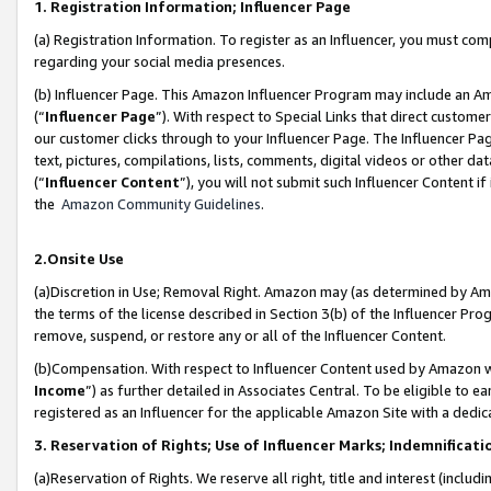
1. Registration Information; Influencer Page
(a) Registration Information. To register as an Influencer, you must co
regarding your social media presences.
(b) Influencer Page. This Amazon Influencer Program may include an A
(“
Influencer Page
”). With respect to Special Links that direct custom
our customer clicks through to your Influencer Page. The Influencer Pag
text, pictures, compilations, lists, comments, digital videos or other
(“
Influencer Content
”), you will not submit such Influencer Content if
the
Amazon Community Guidelines
.
2.Onsite Use
(a)Discretion in Use; Removal Right. Amazon may (as determined by Amazo
the terms of the license described in Section 3(b) of the Influencer Prog
remove, suspend, or restore any or all of the Influencer Content.
(b)Compensation. With respect to Influencer Content used by Amazon wi
Income
”) as further detailed in Associates Central. To be eligible t
registered as an Influencer for the applicable Amazon Site with a dedic
3. Reservation of Rights; Use of Influencer Marks; Indemnificati
(a)Reservation of Rights. We reserve all right, title and interest (includ