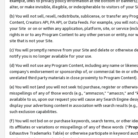
example, links to privacy policy information at the bottom of banners);
alter, or make invisible, illegible, or indecipherable to visitors of your 
(b) You will not sell, resell, redistribute, sublicense, or transfer any 
Content, Creators API, PA API, or Data Feeds. For example, you will not 
your Site or on or within any application, platform, site, or service (in
rights in or to any Program Content to any other person or entity, nor wi
site that is not your Site.
(c) You will promptly remove from your Site and delete or otherwise d
notify you is no longer available for your use.
(d) You will not use any Program Content, including any name or likene
company’s endorsement or sponsorship of, or commercial tie-in or other 
unrelated third party materials in close proximity to Program Content)
(e) You will not (and you will not seek to) purchase, register or otherw
misspellings of any of those words (e.g., “ammazon,” “amaozn,” and “kin
available to us, upon our request you will cause any Search Engine de
display your advertising content in association with search results (e.
such exclusion capabilities.
(f) You will not bid on or purchase keywords, search terms, or other id
its affiliates or variations or misspellings of any of these words (“
Prop
Exhaustive Trademarks Table) or otherwise participate in keyword aucti