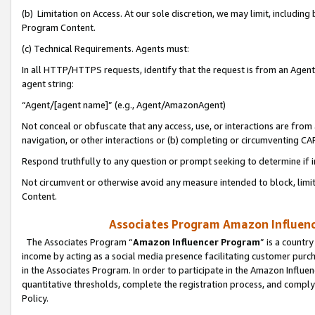
(b) Limitation on Access. At our sole discretion, we may limit, includin
Program Content.
(c) Technical Requirements. Agents must:
In all HTTP/HTTPS requests, identify that the request is from an Agent 
agent string:
“Agent/[agent name]” (e.g., Agent/AmazonAgent)
Not conceal or obfuscate that any access, use, or interactions are fro
navigation, or other interactions or (b) completing or circumventing 
Respond truthfully to any question or prompt seeking to determine if 
Not circumvent or otherwise avoid any measure intended to block, limit
Content.
Associates Program Amazon Influence
The Associates Program “
Amazon Influencer Program
” is a countr
income by acting as a social media presence facilitating customer purc
in the Associates Program. In order to participate in the Amazon Influen
quantitative thresholds, complete the registration process, and comply
Policy.