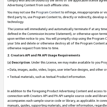
comply with and be bound by the terms of the applicable license agreem
Advertising Content from such affiliate sites.
You may not use the
Program Content
to infringe, misappropriate or vio
third party to, use Program Content to, directly or indirectly, develo
technology.
The License will immediately and automatically terminate if at any ti
defined in the Commission Income Statement), or otherwise upon termina
upon written notice to you. You will promptly stop using the Program 
your Site and delete or otherwise destroy all of the Program Content 
otherwise request from time to time.
2
.
Creators API and PA API Usage Requirements
(a)
Description
. Under this License, we may make available to you Pr
• Data, images, audio, video, logos, user interface designs, and other c
• Textual materials, such as textual Product information.
In addition to the foregoing Product Advertising Content and access to
connection with Creators API and PA API sample source code and librarie
accompanies each sample source code or library, as applicable. In conne
manuals, guides, supporting materials, and other information, regardless