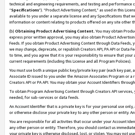
technical and engineering requirements, and testing and performance cri
“
Specifications
”). “Product Advertising Content,” as used in this Lic
available to you under a separate license and any Specifications that we
information or content relating to products offered on any site other 
(b)
Obtaining Product Advertising Content.
You may obtain Product
express prior written approval, you may also obtain Product Advertisi
Feeds. If you obtain Product Advertising Content through Data Feeds, yo
we may change, deprecate, or republish Creators API, PA API or Data Fee
to time, and you agree that it is your responsibility to ensure that your
current requirements (including this License and all Program Policies).
You must use both a unique public key/private key pair (each key pair, a
Associate ID issued to you under the Amazon Associates Program or a r
Creators API or PA API. You may obtain your Account Identifiers through
To obtain Program Advertising Content through Creators API services, y
needed, for sub-services or data feeds.
An Account Identifier that is a private key is for your personal use only,
or otherwise disclose your private key to any other person or entity. An A
You are responsible for all activities that occur under your Account Ide
any other person or entity. Therefore, you should contact us immediate
your private key is otherwise disclosed, lost, or stolen. You may not u