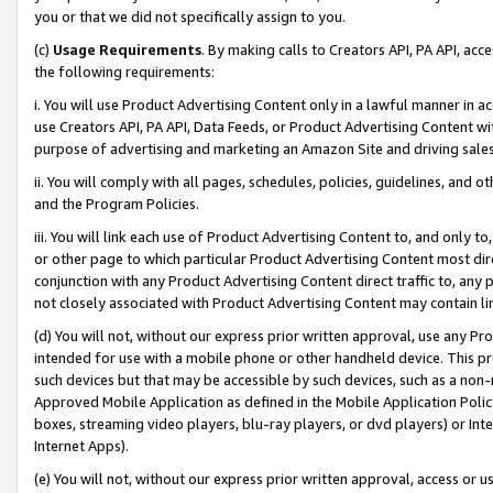
you or that we did not specifically assign to you.
(c)
Usage Requirements
. By making calls to Creators API, PA API, ac
the following requirements:
i. You will use Product Advertising Content only in a lawful manner in a
use Creators API, PA API, Data Feeds, or Product Advertising Content wit
purpose of advertising and marketing an Amazon Site and driving sales
ii. You will comply with all pages, schedules, policies, guidelines, and o
and the Program Policies.
iii. You will link each use of Product Advertising Content to, and only 
or other page to which particular Product Advertising Content most direc
conjunction with any Product Advertising Content direct traffic to, any 
not closely associated with Product Advertising Content may contain lin
(d) You will not, without our express prior written approval, use any Pr
intended for use with a mobile phone or other handheld device. This proh
such devices but that may be accessible by such devices, such as a non-
Approved Mobile Application as defined in the Mobile Application Policy; 
boxes, streaming video players, blu-ray players, or dvd players) or Inte
Internet Apps).
(e) You will not, without our express prior written approval, access or 