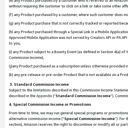
(e) any Product purchased by a customer who is referred to an Amazon Si
without requiring the customer to click on a link or take some other affi
(f) any Product purchased by a customer, where such customer does no
(g) any Product purchase that is not correctly tracked or reported bec
(h) any Product purchased through a Special Link in a Mobile Applicatio
Approved Mobile Application was not served by Creators API or PA API (
to you,
(i) any Product subject to a Bounty Event (as defined in Section 4(a) o
Commission Income),
(j)any Product purchased as a subscription unless otherwise provided 
(k) any pre-release or pre-order Product that is not available on a Prod
3. Standard Commission Income
Subject to the limitations described in this Commission Income Statem
described in the
Appendix
(”
Standard Commission Income
”). Commis
4. Special Commission Income or Promotions
From time to time, we may run general special programs or promotions 
alternative commission income (“
Special Commission Income
”). For
section), Amazon reserves the right to discontinue or modify all or par