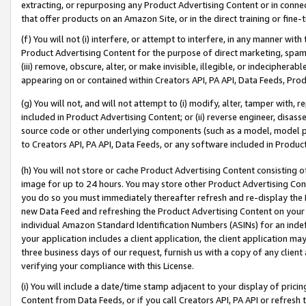
extracting, or repurposing any Product Advertising Content or in connec
that offer products on an Amazon Site, or in the direct training or fin
(f) You will not (i) interfere, or attempt to interfere, in any manner wit
Product Advertising Content for the purpose of direct marketing, spammi
(iii) remove, obscure, alter, or make invisible, illegible, or indecipherab
appearing on or contained within Creators API, PA API, Data Feeds, Prod
(g) You will not, and will not attempt to (i) modify, alter, tamper with,
included in Product Advertising Content; or (ii) reverse engineer, disa
source code or other underlying components (such as a model, model pa
to Creators API, PA API, Data Feeds, or any software included in Produc
(h) You will not store or cache Product Advertising Content consisting 
image for up to 24 hours. You may store other Product Advertising Cont
you do so you must immediately thereafter refresh and re-display the P
new Data Feed and refreshing the Product Advertising Content on your 
individual Amazon Standard Identification Numbers (ASINs) for an indefi
your application includes a client application, the client application m
three business days of our request, furnish us with a copy of any clien
verifying your compliance with this License.
(i) You will include a date/time stamp adjacent to your display of prici
Content from Data Feeds, or if you call Creators API, PA API or refresh