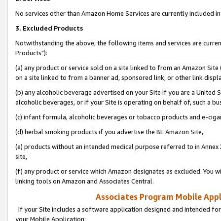
No services other than Amazon Home Services are currently included in 
3. Excluded Products
Notwithstanding the above, the following items and services are curre
Products"):
(a) any product or service sold on a site linked to from an Amazon Site
on a site linked to from a banner ad, sponsored link, or other link disp
(b) any alcoholic beverage advertised on your Site if you are a United 
alcoholic beverages, or if your Site is operating on behalf of, such a bu
(c) infant formula, alcoholic beverages or tobacco products and e-ciga
(d) herbal smoking products if you advertise the BE Amazon Site,
(e) products without an intended medical purpose referred to in Annex 
site,
(f) any product or service which Amazon designates as excluded. You will 
linking tools on Amazon and Associates Central.
Associates Program Mobile Appli
If your Site includes a software application designed and intended for
your Mobile Application: