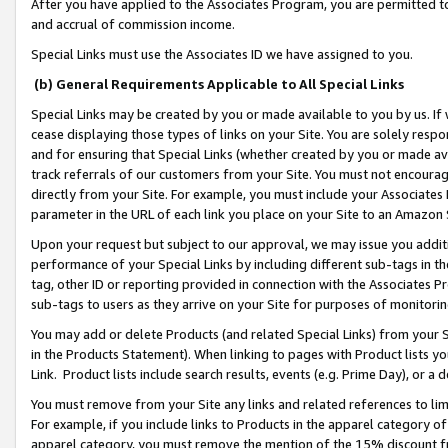
After you have applied to the Associates Program, you are permitted to 
and accrual of commission income.
Special Links must use the Associates ID we have assigned to you.
(b) General Requirements Applicable to All Special Links
Special Links may be created by you or made available to you by us. If 
cease displaying those types of links on your Site. You are solely respo
and for ensuring that Special Links (whether created by you or made av
track referrals of our customers from your Site. You must not encoura
directly from your Site. For example, you must include your Associates
parameter in the URL of each link you place on your Site to an Amazon 
Upon your request but subject to our approval, we may issue you addit
performance of your Special Links by including different sub-tags in t
tag, other ID or reporting provided in connection with the Associates Pr
sub-tags to users as they arrive on your Site for purposes of monitorin
You may add or delete Products (and related Special Links) from your Si
in the Products Statement). When linking to pages with Product lists you
Link. Product lists include search results, events (e.g. Prime Day), or 
You must remove from your Site any links and related references to li
For example, if you include links to Products in the apparel category 
apparel category, you must remove the mention of the 15% discount f