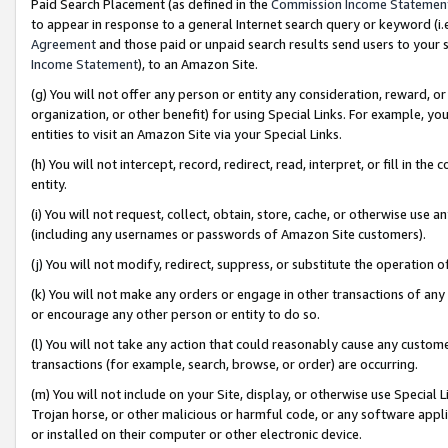
Paid Search Placement (as defined in the
Commission Income Statemen
to appear in response to a general Internet search query or keyword (i.e.
Agreement
and those paid or unpaid search results send users to your sit
Income Statement
), to an Amazon Site.
(g) You will not offer any person or entity any consideration, reward, or
organization, or other benefit) for using Special Links. For example, 
entities to visit an Amazon Site via your Special Links.
(h) You will not intercept, record, redirect, read, interpret, or fill in 
entity.
(i) You will not request, collect, obtain, store, cache, or otherwise us
(including any usernames or passwords of Amazon Site customers).
(j) You will not modify, redirect, suppress, or substitute the operation 
(k) You will not make any orders or engage in other transactions of any 
or encourage any other person or entity to do so.
(l) You will not take any action that could reasonably cause any custome
transactions (for example, search, browse, or order) are occurring.
(m) You will not include on your Site, display, or otherwise use Specia
Trojan horse, or other malicious or harmful code, or any software app
or installed on their computer or other electronic device.