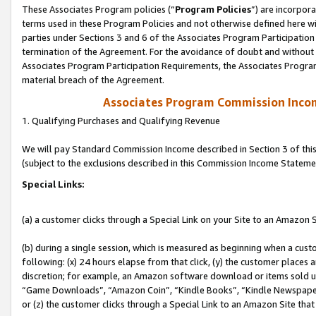
These Associates Program policies (“
Program Policies
”) are incorpor
terms used in these Program Policies and not otherwise defined here wil
parties under Sections 3 and 6 of the Associates Program Participation
termination of the Agreement. For the avoidance of doubt and without l
Associates Program Participation Requirements, the Associates Program
material breach of the Agreement.
Associates Program Commission Inco
1. Qualifying Purchases and Qualifying Revenue
We will pay Standard Commission Income described in Section 3 of thi
(subject to the exclusions described in this Commission Income Stateme
Special Links:
(a) a customer clicks through a Special Link on your Site to an Amazon S
(b) during a single session, which is measured as beginning when a custo
following: (x) 24 hours elapse from that click, (y) the customer places 
discretion; for example, an Amazon software download or items sold 
“Game Downloads”, “Amazon Coin”, “Kindle Books”, “Kindle Newspapers”
or (z) the customer clicks through a Special Link to an Amazon Site that