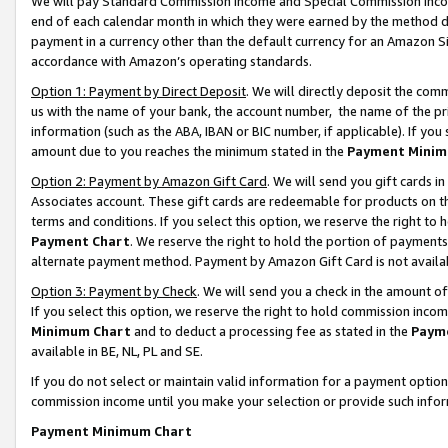
We will pay Standard Commission Income and Special Commission Incom
end of each calendar month in which they were earned by the method de
payment in a currency other than the default currency for an Amazon Sit
accordance with Amazon’s operating standards.
Option 1: Payment by Direct Deposit
. We will directly deposit the co
us with the name of your bank, the account number, the name of the pr
information (such as the ABA, IBAN or BIC number, if applicable). If you 
amount due to you reaches the minimum stated in the
Payment Minim
Option 2: Payment by Amazon Gift Card
. We will send you gift cards 
Associates account. These gift cards are redeemable for products on t
terms and conditions. If you select this option, we reserve the right t
Payment Chart
. We reserve the right to hold the portion of payment
alternate payment method. Payment by Amazon Gift Card is not available
Option 3: Payment by Check
. We will send you a check in the amount o
If you select this option, we reserve the right to hold commission inco
Minimum Chart
and to deduct a processing fee as stated in the
Paym
available in BE, NL, PL and SE.
If you do not select or maintain valid information for a payment opti
commission income until you make your selection or provide such info
Payment Minimum Chart