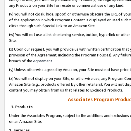
any Products on your Site for resale or commercial use of any kind.
(v) You will not cloak, hide, spoof, or otherwise obscure the URL of your
of the application in which Program Content is displayed or used such 
clicks through such Special Link to an Amazon Site.
(w) You will not use a link shortening service, button, hyperlink or oth
Site.
(x) Upon our request, you will provide us with written certification tha
provision of the Agreement, including the Program Policies). Any failure
breach of the
Agreement
.
(y) Unless otherwise agreed by Amazon, your Site must not have price tr
(z) You will not display on your Site, or otherwise use, any Program Con
Amazon Site (e.g., products offered by other retailers). You will not di
content you may obtain from us that relates to Excluded Products.
Associates Program Produc
1. Products
Under the Associates Program, subject to the additions and exclusions d
on an Amazon Site.
2. Services