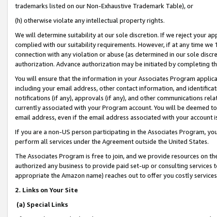
trademarks listed on our Non-Exhaustive Trademark Table), or
(h) otherwise violate any intellectual property rights.
We will determine suitability at our sole discretion. If we reject your 
complied with our suitability requirements. However, if at any time we 1
connection with any violation or abuse (as determined in our sole disc
authorization. Advance authorization may be initiated by completing t
You will ensure that the information in your Associates Program applic
including your email address, other contact information, and identifica
notifications (if any), approvals (if any), and other communications re
currently associated with your Program account. You will be deemed to 
email address, even if the email address associated with your account i
If you are a non-US person participating in the Associates Program, you
perform all services under the Agreement outside the United States.
The Associates Program is free to join, and we provide resources on th
authorized any business to provide paid set-up or consulting services t
appropriate the Amazon name) reaches out to offer you costly services
2. Links on Your Site
(a) Special Links