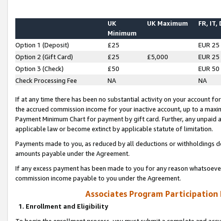
UK
UK Maximum
FR, IT,
Minimum
Option 1 (Deposit)
£25
EUR 25
Option 2 (Gift Card)
£25
£5,000
EUR 25
Option 3 (Check)
£50
EUR 50
Check Processing Fee
NA
NA
If at any time there has been no substantial activity on your account for 
the accrued commission income for your inactive account, up to a max
Payment Minimum Chart for payment by gift card. Further, any unpaid 
applicable law or become extinct by applicable statute of limitation.
Payments made to you, as reduced by all deductions or withholdings de
amounts payable under the Agreement.
If any excess payment has been made to you for any reason whatsoever,
commission income payable to you under the Agreement.
Associates Program Participation
1. Enrollment and Eligibility
To begin the enrollment process, you must submit a complete and accur