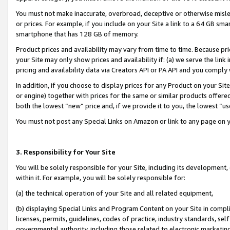
You must not make inaccurate, overbroad, deceptive or otherwise misle
or prices. For example, if you include on your Site a link to a 64 GB sm
smartphone that has 128 GB of memory.
Product prices and availability may vary from time to time. Because pri
your Site may only show prices and availability if: (a) we serve the link 
pricing and availability data via Creators API or PA API and you comply
In addition, if you choose to display prices for any Product on your Si
or engine) together with prices for the same or similar products offer
both the lowest “new” price and, if we provide it to you, the lowest “u
You must not post any Special Links on Amazon or link to any page on 
3. Responsibility for Your Site
You will be solely responsible for your Site, including its development
within it. For example, you will be solely responsible for:
(a) the technical operation of your Site and all related equipment,
(b) displaying Special Links and Program Content on your Site in compl
licenses, permits, guidelines, codes of practice, industry standards, se
governmental authority, including those related to electronic marketin