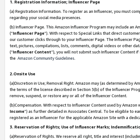
1. Registration Information; Influencer Page
(a) Registration Information. To register as an Influencer, you must co
regarding your social media presences.
(b) Influencer Page. This Amazon Influencer Program may include an A
(“
Influencer Page
”). With respect to Special Links that direct custom
our customer clicks through to your Influencer Page. The Influencer Pag
text, pictures, compilations, lists, comments, digital videos or other
(“
Influencer Content
”), you will not submit such Influencer Content if
the
Amazon Community Guidelines
.
2.Onsite Use
(a)Discretion in Use; Removal Right. Amazon may (as determined by Amazo
the terms of the license described in Section 3(b) of the Influencer Prog
remove, suspend, or restore any or all of the Influencer Content.
(b)Compensation. With respect to Influencer Content used by Amazon wi
Income
”) as further detailed in Associates Central. To be eligible t
registered as an Influencer for the applicable Amazon Site with a dedic
3. Reservation of Rights; Use of Influencer Marks; Indemnificati
(a)Reservation of Rights. We reserve all right, title and interest (includ