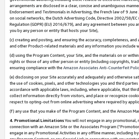
arrangements are disclosed in a clear, concise and unambiguous manner 
Endorsement and Testimonials in Advertising, the French law of 9 June
on social networks, the Dutch Advertising Code, Directive 2002/58/EC 
Regulation (GDPR) (EU) 2016/679), and any agreement between you and 
you by any person or entity that hosts your Site),
(c) creating and posting, and ensuring the accuracy, completeness, and 
and other Product-related materials and any information you include wit
(d) using the Program Content, your Site, and the materials on or within
rights or those of any other person or entity (including copyrights, trad
ensuring compliance with the
Amazon Associates Anti-Counterfeit Polic
(e) disclosing on your Site accurately and adequately and otherwise sat
the use of cookies, pixels, and other technologies you and third parties
accordance with applicable laws, including, where applicable, that thir
collect information directly from visitors, and place or recognize cooki
respect to opting-out from online advertising where required by appli
(f) any use that you make of the Program Content, and the Amazon Mar
4. Promotional Limitations
You will not engage in any promotional, ma
connection with an Amazon Site or the Associates Program (“Promotional
engage in any Promotional Activities in any offline manner, including by
any Program Content, or any Special Link in connection with any printed 