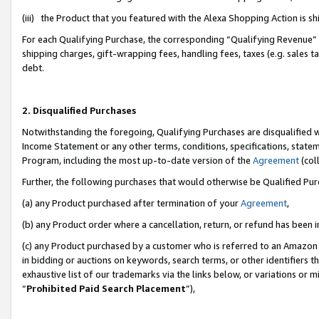
(iii) the Product that you featured with the Alexa Shopping Action is 
For each Qualifying Purchase, the corresponding “Qualifying Revenue” i
shipping charges, gift-wrapping fees, handling fees, taxes (e.g. sales ta
debt.
2. Disqualified Purchases
Notwithstanding the foregoing, Qualifying Purchases are disqualified w
Income Statement or any other terms, conditions, specifications, statem
Program, including the most up-to-date version of the
Agreement
(coll
Further, the following purchases that would otherwise be Qualified Pu
(a) any Product purchased after termination of your
Agreement
,
(b) any Product order where a cancellation, return, or refund has been i
(c) any Product purchased by a customer who is referred to an Amazon 
in bidding or auctions on keywords, search terms, or other identifiers 
exhaustive list of our trademarks via the links below, or variations or 
“
Prohibited Paid Search Placement
”),