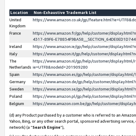
Location
Non-Exhaustive Trademark List
United
https://www.amazon.co.uk/gp/feature.html?ie=UTF8&
Kingdom
France
https://www.amazon.fr/gp/help/customer/display.ht
4317-89F6-E78834F9BA58__SECTION_64DE0ED1D74
Ireland
https://www.amazon.ie/gp/help/customer/display.ht
Italy
https://www.amazon.it/gp/help/customer/display.html
The
https://www.amazon.nl/gp/help/customer/display.html/
Netherlands
ie=UTF8&nodeId=201909280
Spain
https://www.amazon.es/gp/help/customer/display.htm
Germany
https://www.amazon.de/gp/help/customer/display.htm
Sweden
https://www.amazon.se/gp/help/customer/display.htm
Poland
https://www.amazon.pl/gp/help/customer/display.htm
Belgium
https://www.amazon.com.be/gp/help/customer/displa
(d) any Product purchased by a customer who is referred to an Amazon S
Yahoo, Bing, or any other search portal, sponsored advertising service, o
network) (a “
Search Engine
”),