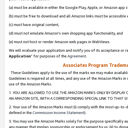
(a) must be available in either the Google Play, Apple, or Amazon app s
(b) must be free to download and all Amazon links must be accessible 
(c) must have original content,
(d) must not emulate Amazon’s own shopping app functionality, and
(e) must not host or render Amazon web pages in WebViews.
We will evaluate your application and notify you of its acceptance or re
Application
” for purposes of the
Agreement
.
Associates Program Trademar
These Guidelines apply to the use of the marks we may make available
Guidelines is required at all times, and any use of the Amazon Marks in 
use of the Amazon Marks.
1. YOU ARE ALLOWED TO USE THE AMAZON MARKS ONLY BY DISPLAY 
AN AMAZON SITE, WITH A CORRESPONDING SPECIAL LINK TO THAT SI
2. Your use of the Amazon Marks must (i) comply with the most up-to-da
defined in the
Commission Income Statement
).
3. You may use the Amazon Marks solely for the purpose specifically a
any manner that implies sponsorship or endorsement by us; (ii) to disparag