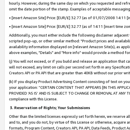
hourly. However, during the same day on which you requested and refre
omit the date portion of the stamp. Examples of acceptable messaging
• [insert Amazon Site] Price: [EUR/£] 32.77 (as of 01/07/2008 14:11 [in
• [insert Amazon Site] Price: [EUR/£] 32.77 (as of 14:11 [insert time zo
Additionally, you must either include the following disclaimer adjacent t
scripted pop-up, or other similar method: "Product prices and availabil
availability information displayed on [relevant Amazon Site(s), as appli
above examples, "Details" and "More info" would provide a method for 
(j) You will not exceed, or if you build and release an application that c
will not exceed, any limit on calls per second set forth in any Specifica
Creators API or PA API that are greater than 40KB without our prior wr
(k) If you display Product Advertising Content consisting of text on your
your application: “CERTAIN CONTENT THAT APPEARS [IN THIS APPLIC
PROVIDED ‘AS IS’ AND IS SUBJECT TO CHANGE OR REMOVAL AT ANY TIME.”
compliance with this License.
3.
Reservation of Rights; Your Submissions
Other than the limited licenses expressly set forth herein, we reserve all 
and to, and you do not, by virtue of this License or otherwise, acquire an
formats, Program Content, Creators API, PA API, Data Feeds, Product 