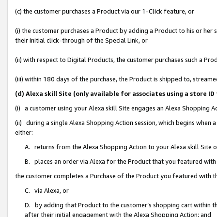
(c) the customer purchases a Product via our 1-Click feature, or
(i) the customer purchases a Product by adding a Product to his or her
their initial click-through of the Special Link, or
(ii) with respect to Digital Products, the customer purchases such a P
(iii) within 180 days of the purchase, the Product is shipped to, stre
(d) Alexa skill Site (only available for associates using a stor
(i) a customer using your Alexa skill Site engages an Alexa Shopping A
(ii) during a single Alexa Shopping Action session, which begins when
either:
A. returns from the Alexa Shopping Action to your Alexa skill Site 
B. places an order via Alexa for the Product that you featured with
the customer completes a Purchase of the Product you featured with t
C. via Alexa, or
D. by adding that Product to the customer’s shopping cart within th
after their initial engagement with the Alexa Shopping Action; and