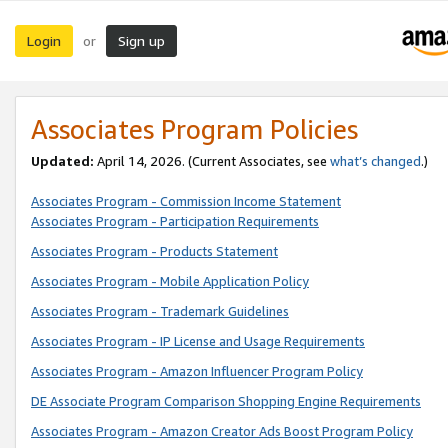
Login
Sign up
or
Associates Program Policies
Updated:
April 14, 2026. (Current Associates, see
what’s changed
.)
Associates Program - Commission Income Statement
Associates Program - Participation Requirements
Associates Program - Products Statement
Associates Program - Mobile Application Policy
Associates Program - Trademark Guidelines
Associates Program - IP License and Usage Requirements
Associates Program - Amazon Influencer Program Policy
DE Associate Program Comparison Shopping Engine Requirements
Associates Program - Amazon Creator Ads Boost Program Policy