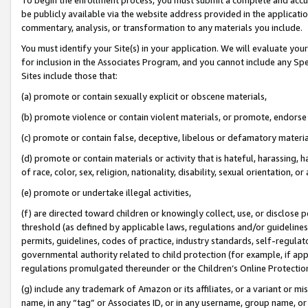
be publicly available via the website address provided in the application
commentary, analysis, or transformation to any materials you include.
You must identify your Site(s) in your application. We will evaluate your 
for inclusion in the Associates Program, and you cannot include any Speci
Sites include those that:
(a) promote or contain sexually explicit or obscene materials,
(b) promote violence or contain violent materials, or promote, endorse 
(c) promote or contain false, deceptive, libelous or defamatory materi
(d) promote or contain materials or activity that is hateful, harassing, h
of race, color, sex, religion, nationality, disability, sexual orientation, or
(e) promote or undertake illegal activities,
(f) are directed toward children or knowingly collect, use, or disclose
threshold (as defined by applicable laws, regulations and/or guidelines);
permits, guidelines, codes of practice, industry standards, self-regulat
governmental authority related to child protection (for example, if app
regulations promulgated thereunder or the Children’s Online Protection
(g) include any trademark of Amazon or its affiliates, or a variant or 
name, in any “tag” or Associates ID, or in any username, group name, or 