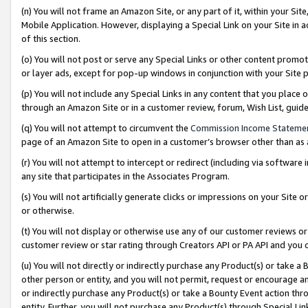
(n) You will not frame an Amazon Site, or any part of it, within your Sit
Mobile Application. However, displaying a Special Link on your Site in a
of this section.
(o) You will not post or serve any Special Links or other content prom
or layer ads, except for pop-up windows in conjunction with your Site 
(p) You will not include any Special Links in any content that you place
through an Amazon Site or in a customer review, forum, Wish List, gui
(q) You will not attempt to circumvent the
Commission Income Stateme
page of an Amazon Site to open in a customer’s browser other than as a 
(r) You will not attempt to intercept or redirect (including via softwar
any site that participates in the Associates Program.
(s) You will not artificially generate clicks or impressions on your Si
or otherwise.
(t) You will not display or otherwise use any of our customer reviews or 
customer review or star rating through Creators API or PA API and you 
(u) You will not directly or indirectly purchase any Product(s) or take a
other person or entity, and you will not permit, request or encourage an
or indirectly purchase any Product(s) or take a Bounty Event action thro
entity. Further, you will not purchase any Product(s) through Special Li