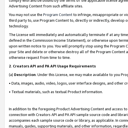
comply with and be bound by the terms of the applicable license agreem
Advertising Content from such affiliate sites.
You may not use the
Program Content
to infringe, misappropriate or vio
third party to, use Program Content to, directly or indirectly, develo
technology.
The License will immediately and automatically terminate if at any ti
defined in the Commission Income Statement), or otherwise upon termina
upon written notice to you. You will promptly stop using the Program 
your Site and delete or otherwise destroy all of the Program Content 
otherwise request from time to time.
2
.
Creators API and PA API Usage Requirements
(a)
Description
. Under this License, we may make available to you Pr
• Data, images, audio, video, logos, user interface designs, and other c
• Textual materials, such as textual Product information.
In addition to the foregoing Product Advertising Content and access to
connection with Creators API and PA API sample source code and librarie
accompanies each sample source code or library, as applicable. In conne
manuals, guides, supporting materials, and other information, regardless