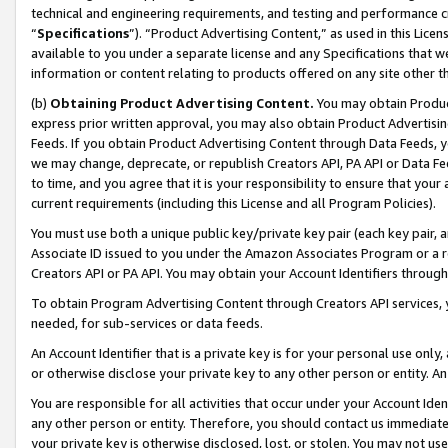
technical and engineering requirements, and testing and performance cri
“
Specifications
”). “Product Advertising Content,” as used in this Lic
available to you under a separate license and any Specifications that we
information or content relating to products offered on any site other 
(b)
Obtaining Product Advertising Content.
You may obtain Product
express prior written approval, you may also obtain Product Advertisi
Feeds. If you obtain Product Advertising Content through Data Feeds, yo
we may change, deprecate, or republish Creators API, PA API or Data Fee
to time, and you agree that it is your responsibility to ensure that your
current requirements (including this License and all Program Policies).
You must use both a unique public key/private key pair (each key pair, a
Associate ID issued to you under the Amazon Associates Program or a r
Creators API or PA API. You may obtain your Account Identifiers through
To obtain Program Advertising Content through Creators API services, y
needed, for sub-services or data feeds.
An Account Identifier that is a private key is for your personal use only,
or otherwise disclose your private key to any other person or entity. An A
You are responsible for all activities that occur under your Account Ide
any other person or entity. Therefore, you should contact us immediate
your private key is otherwise disclosed, lost, or stolen. You may not u