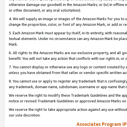
otherwise damage our goodwill in the Amazon Marks; or (iv) in offline ma
or other document, or any oral solicitation).
4. We will supply an image or images of the Amazon Marks for you to 
change the proportion, color, or font of any Amazon Mark, or add or
5. Each Amazon Mark must appear by itself, in its entirety, with reason
textual elements. Under no circumstance can any Amazon Mark be placed
Mark.
6. All rights to the Amazon Marks are our exclusive property, and all 
benefit. You will not take any action that conflicts with our rights in, 
7. You cannot display or otherwise use any logo or content created by a
unless you have obtained from that seller or vendor specific written au
8. You cannot use or apply to register any trademark that is confusingly
any trademark, domain name, subdomain, username or app name that is 
We reserve the right to modify these Trademark Guidelines and the app
notice or revised Trademark Guidelines or approved Amazon Marks on t
We reserve the right to take appropriate action against any use without
our sole discretion.
Associates Program IP