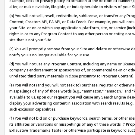
example, links to privacy policy information at the bottom of banners);
alter, or make invisible, illegible, or indecipherable to visitors of your 
(b) You will not sell, resell, redistribute, sublicense, or transfer any 
Content, Creators API, PA API, or Data Feeds. For example, you will not 
your Site or on or within any application, platform, site, or service (in
rights in or to any Program Content to any other person or entity, nor wi
site that is not your Site.
(c) You will promptly remove from your Site and delete or otherwise d
notify you is no longer available for your use.
(d) You will not use any Program Content, including any name or likene
company’s endorsement or sponsorship of, or commercial tie-in or other 
unrelated third party materials in close proximity to Program Content)
(e) You will not (and you will not seek to) purchase, register or otherw
misspellings of any of those words (e.g., “ammazon,” “amaozn,” and “kin
available to us, upon our request you will cause any Search Engine de
display your advertising content in association with search results (e.
such exclusion capabilities.
(f) You will not bid on or purchase keywords, search terms, or other id
its affiliates or variations or misspellings of any of these words (“
Prop
Exhaustive Trademarks Table) or otherwise participate in keyword aucti