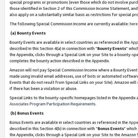
special programs or promotions (even those which do not involve purcha
those identified in Section 2 of this Commission Income Statement, an
also apply on a substantially similar basis as restrictions for special 
The following Special Commission Income are currently available:
here
(a) Bounty Events
Bounty Events are available in select countries as referenced in the
App
described in this Section 4(a) in connection with “
Bounty Events
” whic
the Appendix, clicks through a Special Link on your Site to a bounty-s
completes the bounty action described in the Appendix.
Amazon will not pay Special Commission Income where a Bounty Event ha
made using invalid email addresses, use of bots or automated software
Events that do not result from Special Links on your Site). Amazon will 
if there has been a violation or abuse.
Special Links to the bounty-specific homepages listed in the Appendix 
Associates Program Participation Requirements
.
(b) Bonus Events
Bonus Events are available in select countries as referenced in the
Appe
described in this Section 4(b) in connection with “
Bonus Events
” which
the Appendix, clicks through a Special Link on your Site to the Amazon 