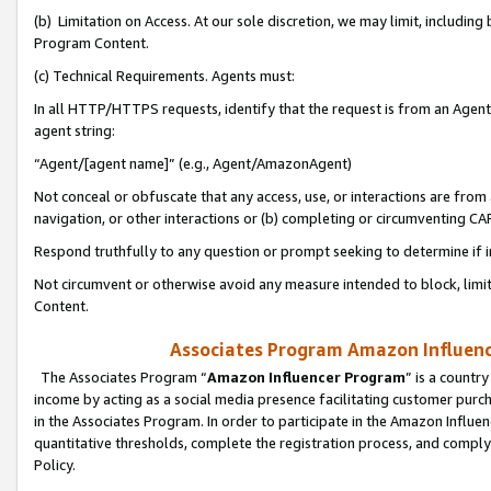
(b) Limitation on Access. At our sole discretion, we may limit, includin
Program Content.
(c) Technical Requirements. Agents must:
In all HTTP/HTTPS requests, identify that the request is from an Agent 
agent string:
“Agent/[agent name]” (e.g., Agent/AmazonAgent)
Not conceal or obfuscate that any access, use, or interactions are fro
navigation, or other interactions or (b) completing or circumventing 
Respond truthfully to any question or prompt seeking to determine if 
Not circumvent or otherwise avoid any measure intended to block, limit
Content.
Associates Program Amazon Influence
The Associates Program “
Amazon Influencer Program
” is a countr
income by acting as a social media presence facilitating customer purc
in the Associates Program. In order to participate in the Amazon Influen
quantitative thresholds, complete the registration process, and comply
Policy.