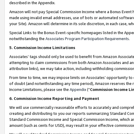
described in the Appendix.
Amazon will not pay Special Commission Income where a Bonus Event has
made using invalid email addresses, use of bots or automated software,
your Site). Amazon will determine in its sole discretion, in each case, w
Special Links to the Bonus Event-specific homepages listed in the Appe
notwithstanding the
Associates Program Participation Requirements
.
5. Commission Income Limitations
Associates’ tags should only be used to benefit from Amazon Associates
attempting to claim commissions from both Amazon Associates and ano
attribution links), we may take action, including withholding commissio
From time to time, we may impose limits on Associates’ opportunity t
of doubt (and notwithstanding any time period), Amazon reserves the ri
Income Limitations, please see the
Appendix
(“
Commission Income Li
6. Commission Income Reporting and Payment
We will use commercially reasonable efforts to accurately and comprehe
creating and distributing to you our reports summarizing Standard C
Standard Commission Income and Special Commission Income, which are 
amount (such as cents for USD), may result in your effective commission 