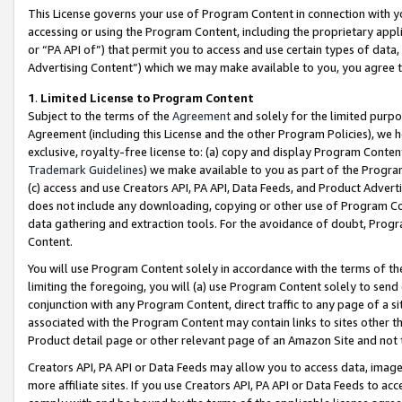
This License governs your use of Program Content in connection with yo
accessing or using the Program Content, including the proprietary appli
or “PA API of”) that permit you to access and use certain types of data
Advertising Content”) which we may make available to you, you agree t
1
.
Limited License to Program Content
Subject to the terms of the
Agreement
and solely for the limited purpo
Agreement (including this License and the other Program Policies), we 
exclusive, royalty-free license to: (a) copy and display Program Conten
Trademark Guidelines
) we make available to you as part of the Progra
(c) access and use Creators API, PA API, Data Feeds, and Product Adverti
does not include any downloading, copying or other use of Program Conte
data gathering and extraction tools. For the avoidance of doubt, Progr
Content.
You will use Program Content solely in accordance with the terms of t
limiting the foregoing, you will (a) use Program Content solely to send
conjunction with any Program Content, direct traffic to any page of a si
associated with the Program Content may contain links to sites other t
Product detail page or other relevant page of an Amazon Site and not 
Creators API, PA API or Data Feeds may allow you to access data, image
more affiliate sites. If you use Creators API, PA API or Data Feeds to ac