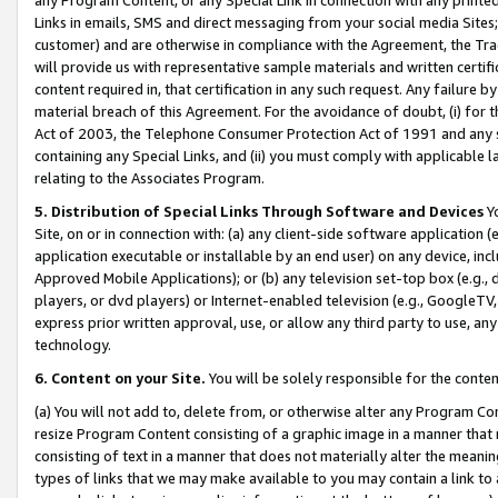
Links in emails, SMS and direct messaging from your social media Sites; 
customer) and are otherwise in compliance with the Agreement, the Tr
will provide us with representative sample materials and written certif
content required in, that certification in any such request. Any failure b
material breach of this Agreement. For the avoidance of doubt, (i) for
Act of 2003, the Telephone Consumer Protection Act of 1991 and any si
containing any Special Links, and (ii) you must comply with applicable
relating to the Associates Program.
5. Distribution of Special Links Through Software and Devices
Yo
Site, on or in connection with: (a) any client-side software application 
application executable or installable by an end user) on any device, in
Approved Mobile Applications); or (b) any television set-top box (e.g., 
players, or dvd players) or Internet-enabled television (e.g., GoogleTV, 
express prior written approval, use, or allow any third party to use, 
technology.
6. Content on your Site.
You will be solely responsible for the conten
(a) You will not add to, delete from, or otherwise alter any Program Co
resize Program Content consisting of a graphic image in a manner that
consisting of text in a manner that does not materially alter the meanin
types of links that we may make available to you may contain a link to 