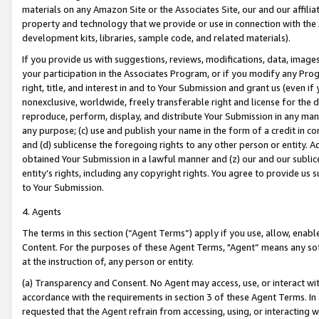
materials on any Amazon Site or the Associates Site, our and our affili
property and technology that we provide or use in connection with the
development kits, libraries, sample code, and related materials).
If you provide us with suggestions, reviews, modifications, data, image
your participation in the Associates Program, or if you modify any Prog
right, title, and interest in and to Your Submission and grant us (even 
nonexclusive, worldwide, freely transferable right and license for the du
reproduce, perform, display, and distribute Your Submission in any man
any purpose; (c) use and publish your name in the form of a credit in c
and (d) sublicense the foregoing rights to any other person or entity. A
obtained Your Submission in a lawful manner and (z) our and our sublice
entity’s rights, including any copyright rights. You agree to provide us
to Your Submission.
4. Agents
The terms in this section (“Agent Terms”) apply if you use, allow, enab
Content. For the purposes of these Agent Terms, "Agent” means any so
at the instruction of, any person or entity.
(a) Transparency and Consent. No Agent may access, use, or interact with 
accordance with the requirements in section 3 of these Agent Terms. In
requested that the Agent refrain from accessing, using, or interacting